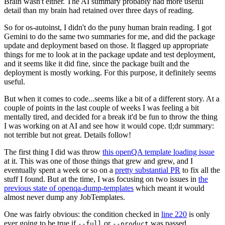
Brain wasn't either. The AI summary probably had more useful
detail than my brain had retained over three days of reading.
So for os-autoinst, I didn't do the puny human brain reading. I got
Gemini to do the same two summaries for me, and did the package
update and deployment based on those. It flagged up appropriate
things for me to look at in the package update and test deployment,
and it seems like it did fine, since the package built and the
deployment is mostly working. For this purpose, it definitely seems
useful.
But when it comes to code...seems like a bit of a different story. At a
couple of points in the last couple of weeks I was feeling a bit
mentally tired, and decided for a break it'd be fun to throw the thing
I was working on at AI and see how it would cope. tl;dr summary:
not terrible but not great. Details follow!
The first thing I did was throw
this openQA template loading issue
at it. This was one of those things that grew and grew, and I
eventually spent a week or so on a
pretty substantial PR
to fix all the
stuff I found. But at the time, I was focusing on two issues in
the
previous state of openqa-dump-templates
which meant it would
almost never dump any JobTemplates.
One was fairly obvious: the condition checked in
line 220
is only
ever going to be true if
or
was passed.
--full
--product