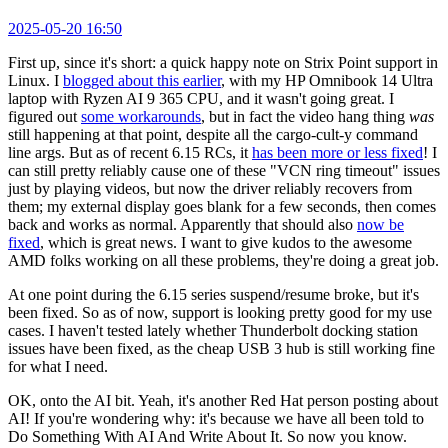
2025-05-20 16:50
First up, since it's short: a quick happy note on Strix Point support in
Linux. I
blogged about this earlier
, with my HP Omnibook 14 Ultra
laptop with Ryzen AI 9 365 CPU, and it wasn't going great. I
figured out
some workarounds
, but in fact the video hang thing
was
still happening at that point, despite all the cargo-cult-y command
line args. But as of recent 6.15 RCs, it
has been more or less fixed
! I
can still pretty reliably cause one of these "VCN ring timeout" issues
just by playing videos, but now the driver reliably recovers from
them; my external display goes blank for a few seconds, then comes
back and works as normal. Apparently that should also
now be
fixed
, which is great news. I want to give kudos to the awesome
AMD folks working on all these problems, they're doing a great job.
At one point during the 6.15 series suspend/resume broke, but it's
been fixed. So as of now, support is looking pretty good for my use
cases. I haven't tested lately whether Thunderbolt docking station
issues have been fixed, as the cheap USB 3 hub is still working fine
for what I need.
OK, onto the AI bit. Yeah, it's another Red Hat person posting about
AI! If you're wondering why: it's because we have all been told to
Do Something With AI And Write About It. So now you know.