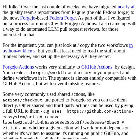
Hi folks! Over the last couple of weeks, we have migrated
nearly all
the quality team's repositories from Pagure (the old Fedora forge) to
the new,
Forgejo
-based
Fedora Forge
. As part of this, I've figured
out a process for doing CI with Forgejo Actions. I also came up with
a way to do automated LLM pull request reviews, for those
interested in that.
For the impatient, you can just look at / copy the two workflows
in
python-wikitcms
, but you'll at least need to read the stuff about
runners below, and set up the necessary API key secret.
Forgejo Actions
works very similarly to
GitHub Actions
, by design.
You create a
directory in your project and
.forgejo/workflows
define workflows in it. The syntax is almost entirely compatible with
GitHub Actions, but with several missing features.
Some very commonly-used shared actions, like
, are ported to Forgejo so you can use them
actions/checkout
directly. Other shared and third-party actions can be used by giving
a full URL to them - e.g.
uses: https://github.com/actions-
ecosystem/action-remove-
labels@2ce5d41b4b6aa8503e285553f75ed56e0a40bae0 #
- but whether a given action will work or not depends on
v1.3.0
whether it's written to assume it's running on public GitHub, and
whether Forgejo has all the features it needs.