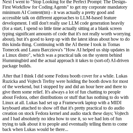
Next I went to "Stop Looking for the Perfect Prompt: The Design-
First Workflow for Coding Agents" to get my corporate mandatory
minimum AI Content(tm) - it was actually a pretty good and
accessible talk on different approaches to LLM-based feature
development. I still don't really use LLM code generation heavily
(for a start, I spend so little time actually sitting at a blank screen
typing significant amounts of code that it's not really worth worrying
about), but it's good to keep up with the latest ideas about how to do
this kinda thing. Continuing with the AI theme I took in Tomas
Tomecek and Laura Barcziova's "How AI helped us ship updates in
a Linux distro", which was a practical talk on the system behind
Hummingbird and the actual approach it takes to (sort-of) AI-driven
package builds.
After that I think I did some Fedora booth cover for a while. Lukas
Ruzicka and Vojtech Trefny were holding the booth down for most
of the weekend, but I stopped by and did an hour here and there to
give them some relief. It's always a lot of fun chatting to people
about Fedora, other distributions or stuff that has nothing to do with
Linux at all. Lukas had set up a Framework laptop with a MIDI
keyboard attached to show off that it's pretty practical to do audio
creation on stock Fedora kernel and audio stack these days; Vojtech
and I had absolutely no idea how to use it, so we had lots of fun
trying to talk about it to people and eventually telling them to come
back when Lukas would be there...