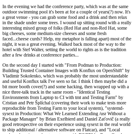
In the evening we had the conference party, which was at the same
outdoor swimming pool it's been at for a couple of years(?) now. It's
a great venue - you can grab some food and a drink and then relax
in the shade under some trees. I wound up sitting round with a really
interesting mixed group of folks (Red Hat and non-Red Hat, some
big cheeses, some medium-size cheeses and some fresh
faced...cheese curds? Help, my metaphor is falling apart) most of the
night, it was a great evening. Walked back most of the way to the
hotel with Stef Walter, setting the world to rights as is the tradition
after a few drinks at conference parties...
On the second day I started with "From Podman to Production:
Building Trusted Container Images with Konflux on OpenShift" by
Vladimir Sokolenko, which was probably the most understandable
and useful Konflux talk I've seen so far. I think I then maybe did a
bit more booth cover(?) and some hacking, then wrapped up with a
nice three-talk track in the same room - "Identical Testing
Environments from Laptop to CI with tmt and Testing Farm" by
Cristian and Petr Šplíchal (covering their work to make tests more
reproducible from Testing Farm to your local system), "systemd-
sysext in Production: What We Learned Extending /usr Without a
Package Manager" by Brian Exelbierd and Daniel Zaťovič (a really
good retrospective on their experience using sysext in the real world
to ship additional / alternative software on Flatcar), and "Local