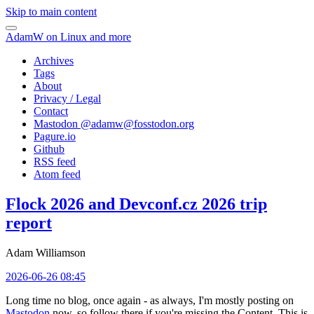
Skip to main content
AdamW on Linux and more
Archives
Tags
About
Privacy / Legal
Contact
Mastodon @
adamw@fosstodon.org
Pagure.io
Github
RSS feed
Atom feed
Flock 2026 and Devconf.cz 2026 trip
report
Adam Williamson
2026-06-26 08:45
Long time no blog, once again - as always, I'm mostly posting on
Mastodon
now, so follow there if you're missing the Content. This is