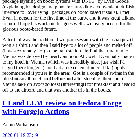
package layering on bootc systems with DNF5" by Evan Goode
(explaining his design and plans for providing a convenient, dnf-ish
interface to "overlaying" packages on bootc-based installs). I met
Evan in person for the first time at the party, and it was great talking
to him. I hope his work on this goes well - we really need it for the
glorious bootc-based future.
After that was the traditional wrap-up session with the trivia quiz (I
won a t-shirt!) and then I said bye to a lot of people and melted off
(it was extremely hot) to the train station...to find that my train to
Vienna was delayed by nearly an hour. Ah, well. Eventually made it
to my hotel in Vienna (which was incredibly nice, just wish I'd
stayed there longer...) and had an excellent dinner at Iki (highly
recommended if you're in the area). Got in a couple of swims in the
nice-but-small hotel pool before and after sleeping, then had a
Vienna take on avocado toast (interesting!) for breakfast and headed
off to the airport, and that was another trip in the books.
CI and LLM review on Fedora Forge
with Forgejo Actions
Adam Williamson
2026-01-19 23:19