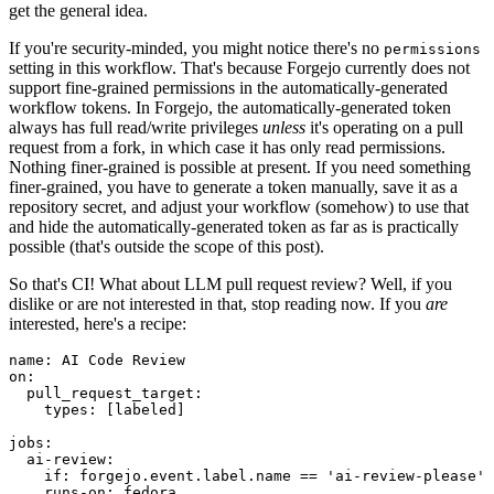
get the general idea.
If you're security-minded, you might notice there's no
permissions
setting in this workflow. That's because Forgejo currently does not
support fine-grained permissions in the automatically-generated
workflow tokens. In Forgejo, the automatically-generated token
always has full read/write privileges
unless
it's operating on a pull
request from a fork, in which case it has only read permissions.
Nothing finer-grained is possible at present. If you need something
finer-grained, you have to generate a token manually, save it as a
repository secret, and adjust your workflow (somehow) to use that
and hide the automatically-generated token as far as is practically
possible (that's outside the scope of this post).
So that's CI! What about LLM pull request review? Well, if you
dislike or are not interested in that, stop reading now. If you
are
interested, here's a recipe:
name
:
AI Code Review
on
:
pull_request_target
:
types
:
[
labeled
]
jobs
:
ai-review
:
if
:
forgejo.event.label.name == 'ai-review-please'
runs-on
:
fedora