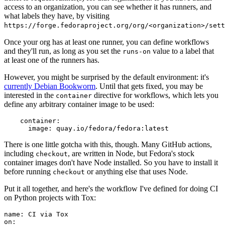
access to an organization, you can see whether it has runners, and
what labels they have, by visiting
https://forge.fedoraproject.org/org/<organization>/set
Once your org has at least one runner, you can define workflows
and they'll run, as long as you set the
value to a label that
runs-on
at least one of the runners has.
However, you might be surprised by the default environment: it's
currently Debian Bookworm
. Until that gets fixed, you may be
interested in the
directive for workflows, which lets you
container
define any arbitrary container image to be used:
container
:
image
:
quay.io/fedora/fedora:latest
There is one little gotcha with this, though. Many GitHub actions,
including
, are written in Node, but Fedora's stock
checkout
container images don't have Node installed. So you have to install it
before running
or anything else that uses Node.
checkout
Put it all together, and here's the workflow I've defined for doing CI
on Python projects with Tox:
name
:
CI via Tox
on
: