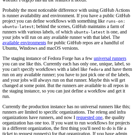
Probably the most noticeable difference with using GitHub Actions
is runner availability and environment. If you have a public GitHub
project you can define workflows with something like
runs-on:
; behind the scenes, GitHub maintains a farm of
ubuntu-latest
runners with various labels, of which
is one, and
ubuntu-latest
your jobs will run on any available runner with that label. The
available environments
for public GitHub repos are a handful of
Ubuntu, Windows and macOS versions.
The staging instance of Fedora Forge has a few
universal runners
you can use like this. Currently each has only one, unique, label, so
you can't specify workflows with a label like
and have them
fedora
run on any available runner; you have to just pick one of the labels,
and your jobs will always run on that runner. Maybe this will get
changed at some point. But the runners are available to all repos in
the staging instance, so you can just define a workflow and get it
run.
Currently the production instance has no universal runners like this;
runners are limited to specific organizations. The releng and infra
organizations have runners, and now I
requested one
, the quality
organization has one too. If you want to run workflows for projects
in a different organization, the first thing you'll need to do is file a
ticket to request runner(s) for that organization. If you have admin