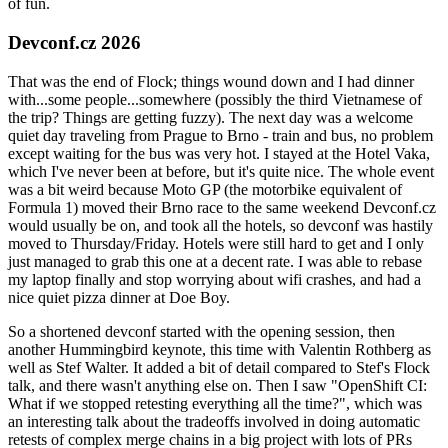
of fun.
Devconf.cz 2026
That was the end of Flock; things wound down and I had dinner
with...some people...somewhere (possibly the third Vietnamese of
the trip? Things are getting fuzzy). The next day was a welcome
quiet day traveling from Prague to Brno - train and bus, no problem
except waiting for the bus was very hot. I stayed at the Hotel Vaka,
which I've never been at before, but it's quite nice. The whole event
was a bit weird because Moto GP (the motorbike equivalent of
Formula 1) moved their Brno race to the same weekend Devconf.cz
would usually be on, and took all the hotels, so devconf was hastily
moved to Thursday/Friday. Hotels were still hard to get and I only
just managed to grab this one at a decent rate. I was able to rebase
my laptop finally and stop worrying about wifi crashes, and had a
nice quiet pizza dinner at Doe Boy.
So a shortened devconf started with the opening session, then
another Hummingbird keynote, this time with Valentin Rothberg as
well as Stef Walter. It added a bit of detail compared to Stef's Flock
talk, and there wasn't anything else on. Then I saw "OpenShift CI:
What if we stopped retesting everything all the time?", which was
an interesting talk about the tradeoffs involved in doing automatic
retests of complex merge chains in a big project with lots of PRs