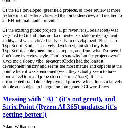
options.
Of the RH-developed, greenfield projects, ai-code-review is more
featureful and better architected than ai-codereview, and not tied to
an RH-internal model provider.
Of the existing public projects, ai-pr-reviewer (CodeRabbit) was
very tied to GitHub, has no documented standalone deployment
ability, and was archived fairly early in development. Plus it's in
TypeScript. Kodus is actively developed, but similarly is in
TypeScript, deployment looks complex, and from what I've seen I
don't love its review style. Hard to say why but the project overall
gives me a sloppy vibe. pr-agent (Qodo) had the longest
development history and seems the most mature and capable at the
point where it was abandoned (well, they actually seem to have
done a heel turn and gone closed source / SaaS). It has a
documented standalone deployment process which looks relatively
simple and subject to integration into generic CI workflows.
Messing with "AI" (it's not great), and
Strix Point (Ryzen AI 365) updates (it's
getting better!)
Adam Williamson