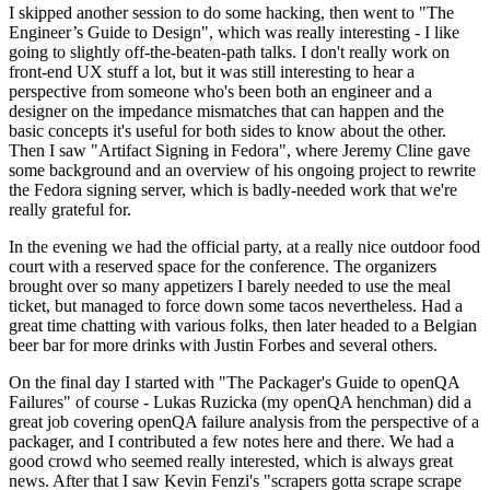
I skipped another session to do some hacking, then went to "The
Engineer’s Guide to Design", which was really interesting - I like
going to slightly off-the-beaten-path talks. I don't really work on
front-end UX stuff a lot, but it was still interesting to hear a
perspective from someone who's been both an engineer and a
designer on the impedance mismatches that can happen and the
basic concepts it's useful for both sides to know about the other.
Then I saw "Artifact Signing in Fedora", where Jeremy Cline gave
some background and an overview of his ongoing project to rewrite
the Fedora signing server, which is badly-needed work that we're
really grateful for.
In the evening we had the official party, at a really nice outdoor food
court with a reserved space for the conference. The organizers
brought over so many appetizers I barely needed to use the meal
ticket, but managed to force down some tacos nevertheless. Had a
great time chatting with various folks, then later headed to a Belgian
beer bar for more drinks with Justin Forbes and several others.
On the final day I started with "The Packager's Guide to openQA
Failures" of course - Lukas Ruzicka (my openQA henchman) did a
great job covering openQA failure analysis from the perspective of a
packager, and I contributed a few notes here and there. We had a
good crowd who seemed really interested, which is always great
news. After that I saw Kevin Fenzi's "scrapers gotta scrape scrape