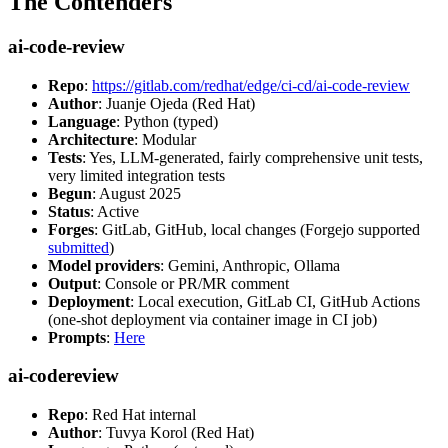
The Contenders
ai-code-review
Repo
:
https://gitlab.com/redhat/edge/ci-cd/ai-code-review
Author
: Juanje Ojeda (Red Hat)
Language
: Python (typed)
Architecture
: Modular
Tests
: Yes, LLM-generated, fairly comprehensive unit tests,
very limited integration tests
Begun
: August 2025
Status
: Active
Forges
: GitLab, GitHub, local changes (Forgejo supported
submitted
)
Model providers
: Gemini, Anthropic, Ollama
Output
: Console or PR/MR comment
Deployment
: Local execution, GitLab CI, GitHub Actions
(one-shot deployment via container image in CI job)
Prompts
:
Here
ai-codereview
Repo
: Red Hat internal
Author
: Tuvya Korol (Red Hat)