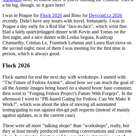
a bit big, though, so it goes here!
I was in Prague for
Flock 2026
and Brno for
Devconf.cz 2026
recently. Didn't have any issues with travel, fortunately. I was in
Prague a day early for a Red Hat "face-to-face", which went fine.
Had a fairly quiet/jetlagged dinner with Kevin and Tomas on the
first night, and a nice dinner with Lenka Segura, Kashyap
Chamarthy, Cristian Le, Frantisek Lehman and Laura Barcziova on
the second night; most of them I was meeting for the first time in
person, which is always good.
Flock 2026
Flock started for real the next day with workshops. I started with
"The Future of Fedora Atomic", about how we can reach the goal of
all the Atomic images being based on a shared bootc base container,
then went to "Forging Fedora Project’s Future With Forgejo". In the
afternoon I went to "PR-based Gating for Fedora: Can We Make It
Work?", which was about the idea of moving all automated
testing/gating to run against dist-git pull requests (instead of mainly
against updates, as is the current case).
These were all more "talking shops" than "workshops", really, but
they at least mostly produced interesting conversations and concrete