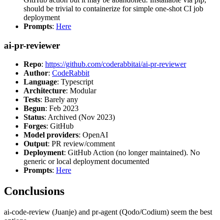
should be trivial to containerize for simple one-shot CI job
deployment
Prompts
:
Here
ai-pr-reviewer
Repo
:
https://github.com/coderabbitai/ai-pr-reviewer
Author
:
CodeRabbit
Language
: Typescript
Architecture
: Modular
Tests
: Barely any
Begun
: Feb 2023
Status
: Archived (Nov 2023)
Forges
: GitHub
Model providers
: OpenAI
Output
: PR review/comment
Deployment
: GitHub Action (no longer maintained). No
generic or local deployment documented
Prompts
:
Here
Conclusions
ai-code-review (Juanje) and pr-agent (Qodo/Codium) seem the best