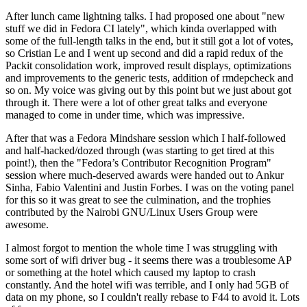
After lunch came lightning talks. I had proposed one about "new
stuff we did in Fedora CI lately", which kinda overlapped with
some of the full-length talks in the end, but it still got a lot of votes,
so Cristian Le and I went up second and did a rapid redux of the
Packit consolidation work, improved result displays, optimizations
and improvements to the generic tests, addition of rmdepcheck and
so on. My voice was giving out by this point but we just about got
through it. There were a lot of other great talks and everyone
managed to come in under time, which was impressive.
After that was a Fedora Mindshare session which I half-followed
and half-hacked/dozed through (was starting to get tired at this
point!), then the "Fedora’s Contributor Recognition Program"
session where much-deserved awards were handed out to Ankur
Sinha, Fabio Valentini and Justin Forbes. I was on the voting panel
for this so it was great to see the culmination, and the trophies
contributed by the Nairobi GNU/Linux Users Group were
awesome.
I almost forgot to mention the whole time I was struggling with
some sort of wifi driver bug - it seems there was a troublesome AP
or something at the hotel which caused my laptop to crash
constantly. And the hotel wifi was terrible, and I only had 5GB of
data on my phone, so I couldn't really rebase to F44 to avoid it. Lots