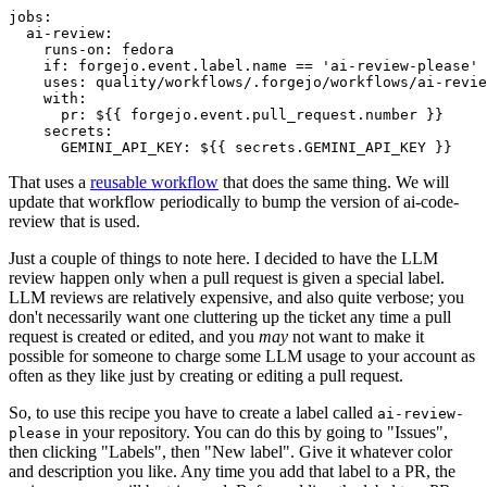
jobs
:
ai-review
:
runs-on
:
fedora
if
:
forgejo.event.label.name == 'ai-review-please'
uses
:
quality/workflows/.forgejo/workflows/ai-revie
with
:
pr
:
${{ forgejo.event.pull_request.number }}
secrets
:
GEMINI_API_KEY
:
${{ secrets.GEMINI_API_KEY }}
That uses a
reusable workflow
that does the same thing. We will
update that workflow periodically to bump the version of ai-code-
review that is used.
Just a couple of things to note here. I decided to have the LLM
review happen only when a pull request is given a special label.
LLM reviews are relatively expensive, and also quite verbose; you
don't necessarily want one cluttering up the ticket any time a pull
request is created or edited, and you
may
not want to make it
possible for someone to charge some LLM usage to your account as
often as they like just by creating or editing a pull request.
So, to use this recipe you have to create a label called
ai-review-
in your repository. You can do this by going to "Issues",
please
then clicking "Labels", then "New label". Give it whatever color
and description you like. Any time you add that label to a PR, the