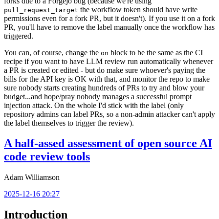
forks due to a Forgejo bug (because we're using
the workflow token should have write
pull_request_target
permissions even for a fork PR, but it doesn't). If you use it on a fork
PR, you'll have to remove the label manually once the workflow has
triggered.
You can, of course, change the
block to be the same as the CI
on
recipe if you want to have LLM review run automatically whenever
a PR is created or edited - but do make sure whoever's paying the
bills for the API key is OK with that, and monitor the repo to make
sure nobody starts creating hundreds of PRs to try and blow your
budget...and hope/pray nobody manages a successful prompt
injection attack. On the whole I'd stick with the label (only
repository admins can label PRs, so a non-admin attacker can't apply
the label themselves to trigger the review).
A half-assed assessment of open source AI
code review tools
Adam Williamson
2025-12-16 20:27
Introduction