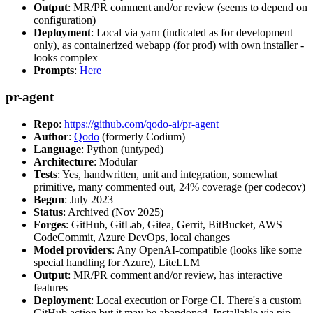
Output
: MR/PR comment and/or review (seems to depend on
configuration)
Deployment
: Local via yarn (indicated as for development
only), as containerized webapp (for prod) with own installer -
looks complex
Prompts
:
Here
pr-agent
Repo
:
https://github.com/qodo-ai/pr-agent
Author
:
Qodo
(formerly Codium)
Language
: Python (untyped)
Architecture
: Modular
Tests
: Yes, handwritten, unit and integration, somewhat
primitive, many commented out, 24% coverage (per codecov)
Begun
: July 2023
Status
: Archived (Nov 2025)
Forges
: GitHub, GitLab, Gitea, Gerrit, BitBucket, AWS
CodeCommit, Azure DevOps, local changes
Model providers
: Any OpenAI-compatible (looks like some
special handling for Azure), LiteLLM
Output
: MR/PR comment and/or review, has interactive
features
Deployment
: Local execution or Forge CI. There's a custom
GitHub action but it may be abandoned. Installable via pip,