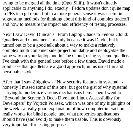
trying to be merged all the time (OpenShift). It wasn't directly
applicable to anything I do, exactly - Fedora updates don't quite map
to PRs in a git repo - but in a more general sense it was useful in
suggesting methods for thinking about this kind of complex tradeoff
and how to measure the impact and efficiency of testing processes.
Next I saw David Duncan's "From Laptop Chaos to Fedora Cloud:
Quadlets and Containers", mainly because it was David, but it
turned out to be a good talk about a way to make a relatively
complex multi-container side project buildable and deployable the
same way on your laptop and in The Cloud, using systemd quadlets.
I've dealt with this general area before a few times. David made a
solid case that quadlets are a good approach, in his usual fun and
personable style.
After that I saw Zbigniew's "New security features in systemd" -
honestly I missed some of this one, but got the gist of why systemd
is trying to modernize various mechanisms here. Then I went to
"Beyond the Screen: A Deep Dive into Linux Accessibility for
Developers" by Vojtech Polasek, which was one of my highlights of
the week - a really good explanation of how computer interaction
really works for blind people, and what properties applications
should have (and avoid) to make them usable. This is obviously
very important for testing purposes.