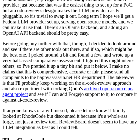
provider just because that was the easiest thing to set up for a PoC,
but ai-code-review's design makes the LLM provider easily
pluggable, so it's trivial to swap it out. Long term I hope we'll get a
Fedora LLM provider set up, serving open source models, and we
can make it use that. There's an Ollama backend, and adding an
OpenAI API backend should be pretty easy.
Before going any further with that, though, I decided to look around
and see if there are other tools out there, and if so, which might be
the best one. I poked around a bit and found a few, and wrote up a
very half-assed comparative assessment. I figured this might interest
others, so I've prettied it up a tiny bit and put it below. I make no
claims that this is comprehensive, accurate or fair, please send all
complaints to the happyassassin.net HR department! The takeaway
is that I'll probably keep working on the ai-code-review approach
and also experiment with forking Qodo's
archived open-source pr-
agent project
and see if I can add Forgejo support to it, to compare it
against ai-code-review.
If anyone knows of any I missed, please let me know! I briefly
looked at RhodeCode but discounted it because it's a whole-ass
forge, not just a review tool. ReviewBoard doesn't seem to have any
LLM integration as best as I could tell.