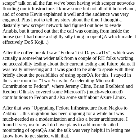
scrape" talk on all the fun we've been having with scraper networks
flooding our infrastructure. I know some but not all of it beforehand,
and of course Kevin explained it well and the audience was very
engaged. Plus I got to tell my story about the time I thought a
dastardly new scraper network had figured out how to evade
Anubis, but it turned out that the call was coming from inside the
house (i.e. I had done a slightly silly thing in openQA which made it
effectively DoS Koji...)
After the coffee break I saw "Fedora Test Days - a11y", which was
actually a somewhat wider talk from a couple of RH folks working
on accessibility testing about their current testing and future plans. It
was really interesting and it was good to be able to speak with them
briefly about the possibilities of using openQA for this. I stayed in
the same room for "Two Years In: Accelerating Microsoft
Contribution to Fedora", where Jeremy Cline, Brian Exelbierd and
Reuben Olinsky covered some Microsoft's (much-welcomed)
contributions to Fedora and also some stuff about Azure Linux.
After that was "Upgrading Fedora Infrastructure from Nagios to
Zabbix" - this migration has been ongoing for a while but was
much-needed as a modernization and also a better architecture. I
found it very useful as I do have plans to add more detailed
monitoring of openQA and the talk was very helpful in letting me
know how to get started with that.