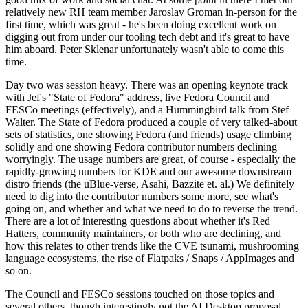
relatively new RH team member Jaroslav Groman in-person for the
first time, which was great - he's been doing excellent work on
digging out from under our tooling tech debt and it's great to have
him aboard. Peter Sklenar unfortunately wasn't able to come this
time.
Day two was session heavy. There was an opening keynote track
with Jef's "State of Fedora" address, live Fedora Council and
FESCo meetings (effectively), and a Hummingbird talk from Stef
Walter. The State of Fedora produced a couple of very talked-about
sets of statistics, one showing Fedora (and friends) usage climbing
solidly and one showing Fedora contributor numbers declining
worryingly. The usage numbers are great, of course - especially the
rapidly-growing numbers for KDE and our awesome downstream
distro friends (the uBlue-verse, Asahi, Bazzite et. al.) We definitely
need to dig into the contributor numbers some more, see what's
going on, and whether and what we need to do to reverse the trend.
There are a lot of interesting questions about whether it's Red
Hatters, community maintainers, or both who are declining, and
how this relates to other trends like the CVE tsunami, mushrooming
language ecosystems, the rise of Flatpaks / Snaps / AppImages and
so on.
The Council and FESCo sessions touched on those topics and
several others, though interestingly not the AI Desktop proposal