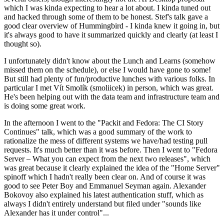
which I was kinda expecting to hear a lot about. I kinda tuned out
and hacked through some of them to be honest. Stef's talk gave a
good clear overview of Hummingbird - I kinda knew it going in, but
it's always good to have it summarized quickly and clearly (at least I
thought so).
I unfortunately didn't know about the Lunch and Learns (somehow
missed them on the schedule), or else I would have gone to some!
But still had plenty of fun/productive lunches with various folks. In
particular I met Vít Smolík (smoliicek) in person, which was great.
He's been helping out with the data team and infrastructure team and
is doing some great work.
In the afternoon I went to the "Packit and Fedora: The CI Story
Continues" talk, which was a good summary of the work to
rationalize the mess of different systems we have/had testing pull
requests. It's much better than it was before. Then I went to "Fedora
Server – What you can expect from the next two releases", which
was great because it clearly explained the idea of the "Home Server"
spinoff which I hadn't really been clear on. And of course it was
good to see Peter Boy and Emmanuel Seyman again. Alexander
Bokovoy also explained his latest authentication stuff, which as
always I didn't entirely understand but filed under "sounds like
Alexander has it under control"...