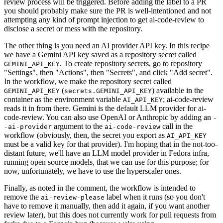
review process will be triggered. Before adding the label to a PR
you should probably make sure the PR is well-intentioned and not
attempting any kind of prompt injection to get ai-code-review to
disclose a secret or mess with the repository.
The other thing is you need an AI provider API key. In this recipe
we have a Gemini API key saved as a repository secret called
. To create repository secrets, go to repository
GEMINI_API_KEY
"Settings", then "Actions", then "Secrets", and click "Add secret".
In the workflow, we make the repository secret called
(
) available in the
GEMINI_API_KEY
secrets.GEMINI_API_KEY
container as the environment variable
; ai-code-review
AI_API_KEY
reads it in from there. Gemini is the default LLM provider for ai-
code-review. You can also use OpenAI or Anthropic by adding an
-
argument to the
call in the
-ai-provider
ai-code-review
workflow (obviously, then, the secret you export as
AI_API_KEY
must be a valid key for that provider). I'm hoping that in the not-too-
distant future, we'll have an LLM model provider in Fedora infra,
running open source models, that we can use for this purpose; for
now, unfortunately, we have to use the hyperscaler ones.
Finally, as noted in the comment, the workflow is intended to
remove the
label when it runs (so you don't
ai-review-please
have to remove it manually, then add it again, if you want another
review later), but this does not currently work for pull requests from