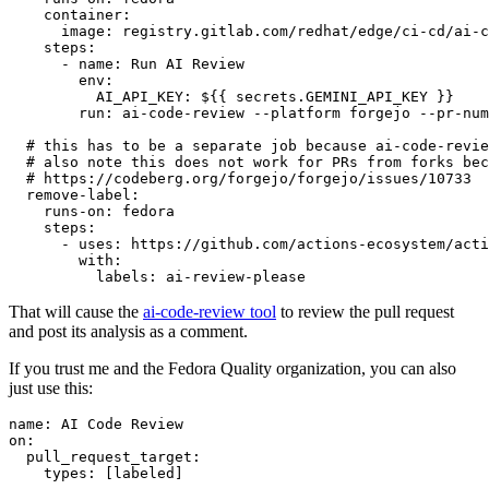
container
:
image
:
registry.gitlab.com/redhat/edge/ci-cd/ai-c
steps
:
-
name
:
Run AI Review
env
:
AI_API_KEY
:
${{ secrets.GEMINI_API_KEY }}
run
:
ai-code-review --platform forgejo --pr-num
# this has to be a separate job because ai-code-revie
# also note this does not work for PRs from forks bec
# https://codeberg.org/forgejo/forgejo/issues/10733
remove-label
:
runs-on
:
fedora
steps
:
-
uses
:
https://github.com/actions-ecosystem/acti
with
:
labels
:
ai-review-please
That will cause the
ai-code-review tool
to review the pull request
and post its analysis as a comment.
If you trust me and the Fedora Quality organization, you can also
just use this:
name
:
AI Code Review
on
:
pull_request_target
:
types
:
[
labeled
]