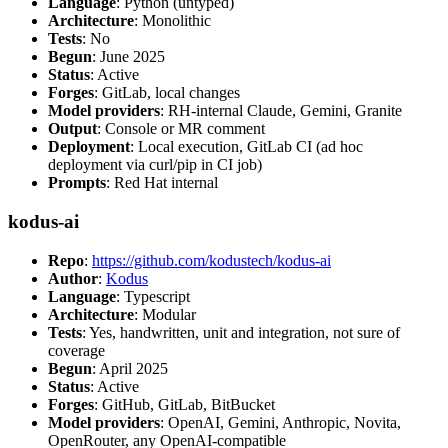
Language
: Python (untyped)
Architecture
: Monolithic
Tests
: No
Begun
: June 2025
Status
: Active
Forges
: GitLab, local changes
Model providers
: RH-internal Claude, Gemini, Granite
Output
: Console or MR comment
Deployment
: Local execution, GitLab CI (ad hoc
deployment via curl/pip in CI job)
Prompts
: Red Hat internal
kodus-ai
Repo
:
https://github.com/kodustech/kodus-ai
Author
:
Kodus
Language
: Typescript
Architecture
: Modular
Tests
: Yes, handwritten, unit and integration, not sure of
coverage
Begun
: April 2025
Status
: Active
Forges
: GitHub, GitLab, BitBucket
Model providers
: OpenAI, Gemini, Anthropic, Novita,
OpenRouter, any OpenAI-compatible