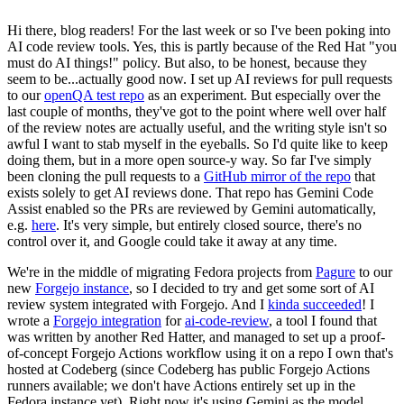
Hi there, blog readers! For the last week or so I've been poking into
AI code review tools. Yes, this is partly because of the Red Hat "you
must do AI things!" policy. But also, to be honest, because they
seem to be...actually good now. I set up AI reviews for pull requests
to our
openQA test repo
as an experiment. But especially over the
last couple of months, they've got to the point where well over half
of the review notes are actually useful, and the writing style isn't so
awful I want to stab myself in the eyeballs. So I'd quite like to keep
doing them, but in a more open source-y way. So far I've simply
been cloning the pull requests to a
GitHub mirror of the repo
that
exists solely to get AI reviews done. That repo has Gemini Code
Assist enabled so the PRs are reviewed by Gemini automatically,
e.g.
here
. It's very simple, but entirely closed source, there's no
control over it, and Google could take it away at any time.
We're in the middle of migrating Fedora projects from
Pagure
to our
new
Forgejo instance
, so I decided to try and get some sort of AI
review system integrated with Forgejo. And I
kinda succeeded
! I
wrote a
Forgejo integration
for
ai-code-review
, a tool I found that
was written by another Red Hatter, and managed to set up a proof-
of-concept Forgejo Actions workflow using it on a repo I own that's
hosted at Codeberg (since Codeberg has public Forgejo Actions
runners available; we don't have Actions entirely set up in the
Fedora instance yet). Right now it's using Gemini as the model