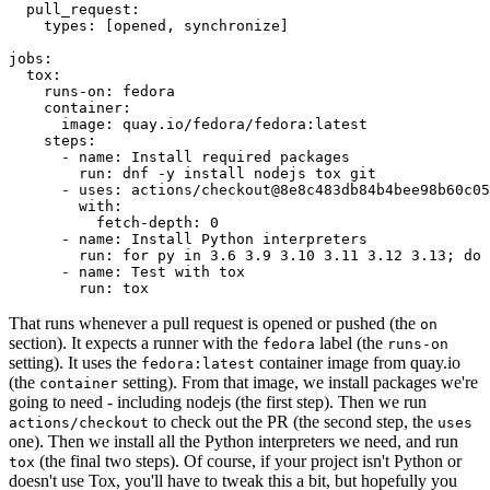
pull_request
:
types
:
[
opened
,
synchronize
]
jobs
:
tox
:
runs-on
:
fedora
container
:
image
:
quay.io/fedora/fedora:latest
steps
:
-
name
:
Install required packages
run
:
dnf -y install nodejs tox git
-
uses
:
actions/checkout@8e8c483db84b4bee98b60c05
with
:
fetch-depth
:
0
-
name
:
Install Python interpreters
run
:
for py in 3.6 3.9 3.10 3.11 3.12 3.13; do 
-
name
:
Test with tox
run
:
tox
That runs whenever a pull request is opened or pushed (the
on
section). It expects a runner with the
label (the
fedora
runs-on
setting). It uses the
container image from quay.io
fedora:latest
(the
setting). From that image, we install packages we're
container
going to need - including nodejs (the first step). Then we run
to check out the PR (the second step, the
actions/checkout
uses
one). Then we install all the Python interpreters we need, and run
(the final two steps). Of course, if your project isn't Python or
tox
doesn't use Tox, you'll have to tweak this a bit, but hopefully you