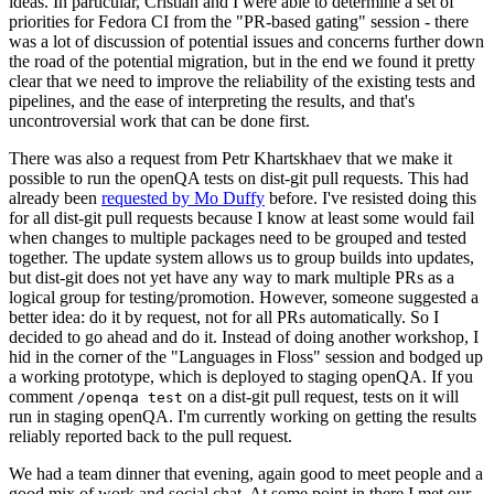
ideas. In particular, Cristian and I were able to determine a set of
priorities for Fedora CI from the "PR-based gating" session - there
was a lot of discussion of potential issues and concerns further down
the road of the potential migration, but in the end we found it pretty
clear that we need to improve the reliability of the existing tests and
pipelines, and the ease of interpreting the results, and that's
uncontroversial work that can be done first.
There was also a request from Petr Khartskhaev that we make it
possible to run the openQA tests on dist-git pull requests. This had
already been
requested by Mo Duffy
before. I've resisted doing this
for all dist-git pull requests because I know at least some would fail
when changes to multiple packages need to be grouped and tested
together. The update system allows us to group builds into updates,
but dist-git does not yet have any way to mark multiple PRs as a
logical group for testing/promotion. However, someone suggested a
better idea: do it by request, not for all PRs automatically. So I
decided to go ahead and do it. Instead of doing another workshop, I
hid in the corner of the "Languages in Floss" session and bodged up
a working prototype, which is deployed to staging openQA. If you
comment
on a dist-git pull request, tests on it will
/openqa test
run in staging openQA. I'm currently working on getting the results
reliably reported back to the pull request.
We had a team dinner that evening, again good to meet people and a
good mix of work and social chat. At some point in there I met our