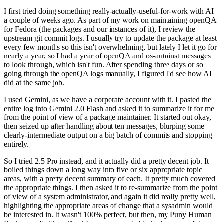
I first tried doing something really-actually-useful-for-work with AI
a couple of weeks ago. As part of my work on maintaining openQA
for Fedora (the packages and our instances of it), I review the
upstream git commit logs. I usually try to update the package at least
every few months so this isn't overwhelming, but lately I let it go for
nearly a year, so I had a year of openQA and os-autoinst messages
to look through, which isn't fun. After spending three days or so
going through the openQA logs manually, I figured I'd see how AI
did at the same job.
I used Gemini, as we have a corporate account with it. I pasted the
entire log into Gemini 2.0 Flash and asked it to summarize it for me
from the point of view of a package maintainer. It started out okay,
then seized up after handling about ten messages, blurping some
clearly-intermediate output on a big batch of commits and stopping
entirely.
So I tried 2.5 Pro instead, and it actually did a pretty decent job. It
boiled things down a long way into five or six appropriate topic
areas, with a pretty decent summary of each. It pretty much covered
the appropriate things. I then asked it to re-summarize from the point
of view of a system administrator, and again it did really pretty well,
highlighting the appropriate areas of change that a sysadmin would
be interested in. It wasn't 100% perfect, but then, my Puny Human