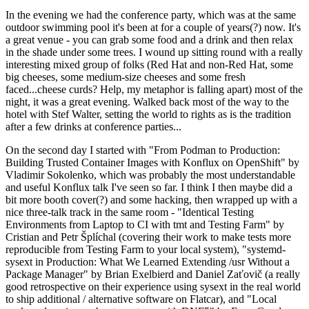
In the evening we had the conference party, which was at the same
outdoor swimming pool it's been at for a couple of years(?) now. It's
a great venue - you can grab some food and a drink and then relax
in the shade under some trees. I wound up sitting round with a really
interesting mixed group of folks (Red Hat and non-Red Hat, some
big cheeses, some medium-size cheeses and some fresh
faced...cheese curds? Help, my metaphor is falling apart) most of the
night, it was a great evening. Walked back most of the way to the
hotel with Stef Walter, setting the world to rights as is the tradition
after a few drinks at conference parties...
On the second day I started with "From Podman to Production:
Building Trusted Container Images with Konflux on OpenShift" by
Vladimir Sokolenko, which was probably the most understandable
and useful Konflux talk I've seen so far. I think I then maybe did a
bit more booth cover(?) and some hacking, then wrapped up with a
nice three-talk track in the same room - "Identical Testing
Environments from Laptop to CI with tmt and Testing Farm" by
Cristian and Petr Šplíchal (covering their work to make tests more
reproducible from Testing Farm to your local system), "systemd-
sysext in Production: What We Learned Extending /usr Without a
Package Manager" by Brian Exelbierd and Daniel Zaťovič (a really
good retrospective on their experience using sysext in the real world
to ship additional / alternative software on Flatcar), and "Local