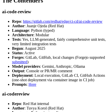
The Contenders
ai-code-review
Repo
:
https://gitlab.com/redhat/edge/ci-cd/ai-code-review
Author
: Juanje Ojeda (Red Hat)
Language
: Python (typed)
Architecture
: Modular
Tests
: Yes, LLM-generated, fairly comprehensive unit tests,
very limited integration tests
Begun
: August 2025
Status
: Active
Forges
: GitLab, GitHub, local changes (Forgejo supported
submitted
)
Model providers
: Gemini, Anthropic, Ollama
Output
: Console or PR/MR comment
Deployment
: Local execution, GitLab CI, GitHub Actions
(one-shot deployment via container image in CI job)
Prompts
:
Here
ai-codereview
Repo
: Red Hat internal
Author
: Tuvya Korol (Red Hat)