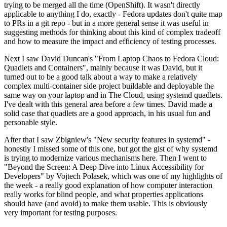
trying to be merged all the time (OpenShift). It wasn't directly
applicable to anything I do, exactly - Fedora updates don't quite map
to PRs in a git repo - but in a more general sense it was useful in
suggesting methods for thinking about this kind of complex tradeoff
and how to measure the impact and efficiency of testing processes.
Next I saw David Duncan's "From Laptop Chaos to Fedora Cloud:
Quadlets and Containers", mainly because it was David, but it
turned out to be a good talk about a way to make a relatively
complex multi-container side project buildable and deployable the
same way on your laptop and in The Cloud, using systemd quadlets.
I've dealt with this general area before a few times. David made a
solid case that quadlets are a good approach, in his usual fun and
personable style.
After that I saw Zbigniew's "New security features in systemd" -
honestly I missed some of this one, but got the gist of why systemd
is trying to modernize various mechanisms here. Then I went to
"Beyond the Screen: A Deep Dive into Linux Accessibility for
Developers" by Vojtech Polasek, which was one of my highlights of
the week - a really good explanation of how computer interaction
really works for blind people, and what properties applications
should have (and avoid) to make them usable. This is obviously
very important for testing purposes.