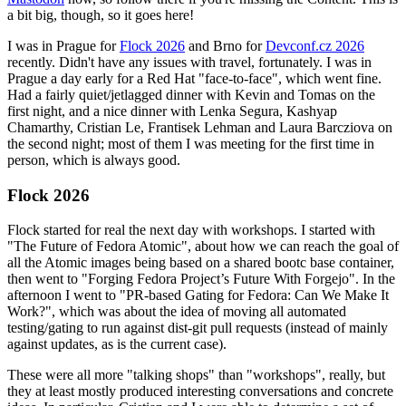
a bit big, though, so it goes here!
I was in Prague for
Flock 2026
and Brno for
Devconf.cz 2026
recently. Didn't have any issues with travel, fortunately. I was in
Prague a day early for a Red Hat "face-to-face", which went fine.
Had a fairly quiet/jetlagged dinner with Kevin and Tomas on the
first night, and a nice dinner with Lenka Segura, Kashyap
Chamarthy, Cristian Le, Frantisek Lehman and Laura Barcziova on
the second night; most of them I was meeting for the first time in
person, which is always good.
Flock 2026
Flock started for real the next day with workshops. I started with
"The Future of Fedora Atomic", about how we can reach the goal of
all the Atomic images being based on a shared bootc base container,
then went to "Forging Fedora Project’s Future With Forgejo". In the
afternoon I went to "PR-based Gating for Fedora: Can We Make It
Work?", which was about the idea of moving all automated
testing/gating to run against dist-git pull requests (instead of mainly
against updates, as is the current case).
These were all more "talking shops" than "workshops", really, but
they at least mostly produced interesting conversations and concrete