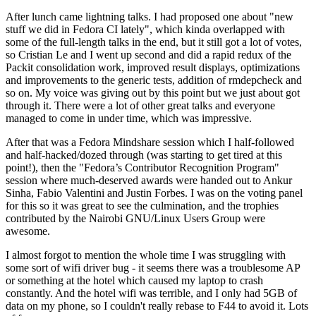
After lunch came lightning talks. I had proposed one about "new
stuff we did in Fedora CI lately", which kinda overlapped with
some of the full-length talks in the end, but it still got a lot of votes,
so Cristian Le and I went up second and did a rapid redux of the
Packit consolidation work, improved result displays, optimizations
and improvements to the generic tests, addition of rmdepcheck and
so on. My voice was giving out by this point but we just about got
through it. There were a lot of other great talks and everyone
managed to come in under time, which was impressive.
After that was a Fedora Mindshare session which I half-followed
and half-hacked/dozed through (was starting to get tired at this
point!), then the "Fedora’s Contributor Recognition Program"
session where much-deserved awards were handed out to Ankur
Sinha, Fabio Valentini and Justin Forbes. I was on the voting panel
for this so it was great to see the culmination, and the trophies
contributed by the Nairobi GNU/Linux Users Group were
awesome.
I almost forgot to mention the whole time I was struggling with
some sort of wifi driver bug - it seems there was a troublesome AP
or something at the hotel which caused my laptop to crash
constantly. And the hotel wifi was terrible, and I only had 5GB of
data on my phone, so I couldn't really rebase to F44 to avoid it. Lots