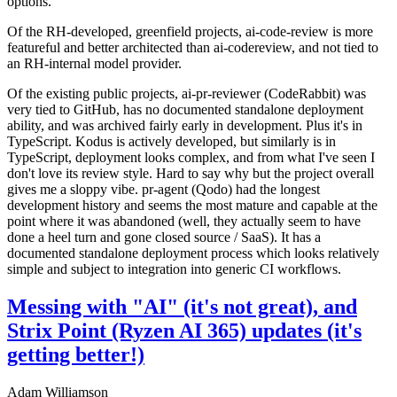
options.
Of the RH-developed, greenfield projects, ai-code-review is more
featureful and better architected than ai-codereview, and not tied to
an RH-internal model provider.
Of the existing public projects, ai-pr-reviewer (CodeRabbit) was
very tied to GitHub, has no documented standalone deployment
ability, and was archived fairly early in development. Plus it's in
TypeScript. Kodus is actively developed, but similarly is in
TypeScript, deployment looks complex, and from what I've seen I
don't love its review style. Hard to say why but the project overall
gives me a sloppy vibe. pr-agent (Qodo) had the longest
development history and seems the most mature and capable at the
point where it was abandoned (well, they actually seem to have
done a heel turn and gone closed source / SaaS). It has a
documented standalone deployment process which looks relatively
simple and subject to integration into generic CI workflows.
Messing with "AI" (it's not great), and
Strix Point (Ryzen AI 365) updates (it's
getting better!)
Adam Williamson