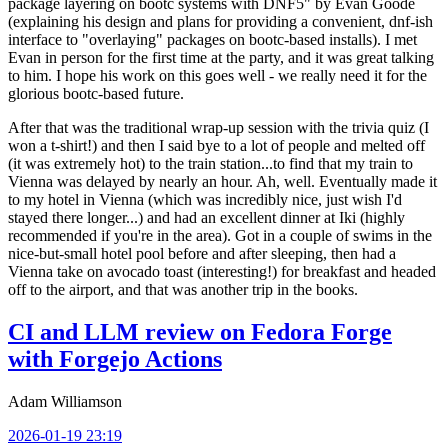
package layering on bootc systems with DNF5" by Evan Goode
(explaining his design and plans for providing a convenient, dnf-ish
interface to "overlaying" packages on bootc-based installs). I met
Evan in person for the first time at the party, and it was great talking
to him. I hope his work on this goes well - we really need it for the
glorious bootc-based future.
After that was the traditional wrap-up session with the trivia quiz (I
won a t-shirt!) and then I said bye to a lot of people and melted off
(it was extremely hot) to the train station...to find that my train to
Vienna was delayed by nearly an hour. Ah, well. Eventually made it
to my hotel in Vienna (which was incredibly nice, just wish I'd
stayed there longer...) and had an excellent dinner at Iki (highly
recommended if you're in the area). Got in a couple of swims in the
nice-but-small hotel pool before and after sleeping, then had a
Vienna take on avocado toast (interesting!) for breakfast and headed
off to the airport, and that was another trip in the books.
CI and LLM review on Fedora Forge
with Forgejo Actions
Adam Williamson
2026-01-19 23:19