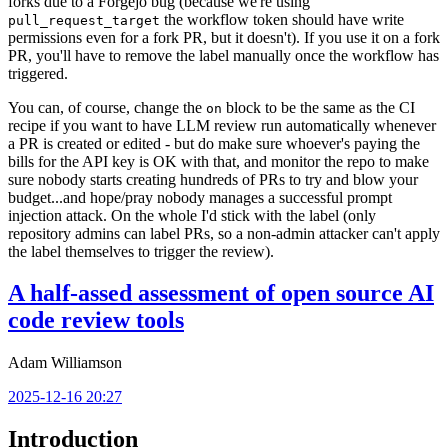
forks due to a Forgejo bug (because we're using
the workflow token should have write
pull_request_target
permissions even for a fork PR, but it doesn't). If you use it on a fork
PR, you'll have to remove the label manually once the workflow has
triggered.
You can, of course, change the
block to be the same as the CI
on
recipe if you want to have LLM review run automatically whenever
a PR is created or edited - but do make sure whoever's paying the
bills for the API key is OK with that, and monitor the repo to make
sure nobody starts creating hundreds of PRs to try and blow your
budget...and hope/pray nobody manages a successful prompt
injection attack. On the whole I'd stick with the label (only
repository admins can label PRs, so a non-admin attacker can't apply
the label themselves to trigger the review).
A half-assed assessment of open source AI
code review tools
Adam Williamson
2025-12-16 20:27
Introduction