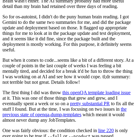
Brain wasn't either. The AI summary probably had more useful
detail than my brain had retained over three days of reading.
So for os-autoinst, I didn't do the puny human brain reading. I got
Gemini to do the same two summaries for me, and did the package
update and deployment based on those. It flagged up appropriate
things for me to look at in the package update and test deployment,
and it seems like it did fine, since the package built and the
deployment is mostly working. For this purpose, it definitely seems
useful.
But when it comes to code...seems like a bit of a different story. At a
couple of points in the last couple of weeks I was feeling a bit
mentally tired, and decided for a break it'd be fun to throw the thing
I was working on at AI and see how it would cope. tl;dr summary:
not terrible but not great. Details follow!
The first thing I did was throw
this openQA template loading issue
at it. This was one of those things that grew and grew, and I
eventually spent a week or so on a
pretty substantial PR
to fix all the
stuff I found. But at the time, I was focusing on two issues in
the
previous state of openqa-dump-templates
which meant it would
almost never dump any JobTemplates.
One was fairly obvious: the condition checked in
line 220
is only
ever going to be true if
or
was passed.
--full
--product