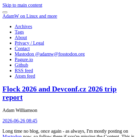
Skip to main content
AdamW on Linux and more
Archives
Tags
About
Privacy / Legal
Contact
Mastodon @
adamw@fosstodon.org
Pagure.io
Github
RSS feed
Atom feed
Flock 2026 and Devconf.cz 2026 trip
report
Adam Williamson
2026-06-26 08:45
Long time no blog, once again - as always, I'm mostly posting on
Mastodon
now, so follow there if you're missing the Content. This is