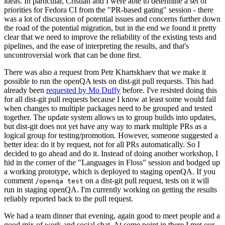
ideas. In particular, Cristian and I were able to determine a set of
priorities for Fedora CI from the "PR-based gating" session - there
was a lot of discussion of potential issues and concerns further down
the road of the potential migration, but in the end we found it pretty
clear that we need to improve the reliability of the existing tests and
pipelines, and the ease of interpreting the results, and that's
uncontroversial work that can be done first.
There was also a request from Petr Khartskhaev that we make it
possible to run the openQA tests on dist-git pull requests. This had
already been
requested by Mo Duffy
before. I've resisted doing this
for all dist-git pull requests because I know at least some would fail
when changes to multiple packages need to be grouped and tested
together. The update system allows us to group builds into updates,
but dist-git does not yet have any way to mark multiple PRs as a
logical group for testing/promotion. However, someone suggested a
better idea: do it by request, not for all PRs automatically. So I
decided to go ahead and do it. Instead of doing another workshop, I
hid in the corner of the "Languages in Floss" session and bodged up
a working prototype, which is deployed to staging openQA. If you
comment
on a dist-git pull request, tests on it will
/openqa test
run in staging openQA. I'm currently working on getting the results
reliably reported back to the pull request.
We had a team dinner that evening, again good to meet people and a
good mix of work and social chat. At some point in there I met our