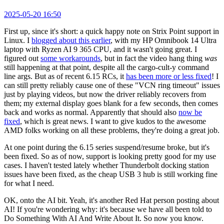
2025-05-20 16:50
First up, since it's short: a quick happy note on Strix Point support in
Linux. I
blogged about this earlier
, with my HP Omnibook 14 Ultra
laptop with Ryzen AI 9 365 CPU, and it wasn't going great. I
figured out
some workarounds
, but in fact the video hang thing
was
still happening at that point, despite all the cargo-cult-y command
line args. But as of recent 6.15 RCs, it
has been more or less fixed
! I
can still pretty reliably cause one of these "VCN ring timeout" issues
just by playing videos, but now the driver reliably recovers from
them; my external display goes blank for a few seconds, then comes
back and works as normal. Apparently that should also
now be
fixed
, which is great news. I want to give kudos to the awesome
AMD folks working on all these problems, they're doing a great job.
At one point during the 6.15 series suspend/resume broke, but it's
been fixed. So as of now, support is looking pretty good for my use
cases. I haven't tested lately whether Thunderbolt docking station
issues have been fixed, as the cheap USB 3 hub is still working fine
for what I need.
OK, onto the AI bit. Yeah, it's another Red Hat person posting about
AI! If you're wondering why: it's because we have all been told to
Do Something With AI And Write About It. So now you know.