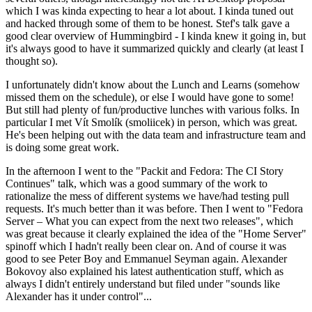
which I was kinda expecting to hear a lot about. I kinda tuned out
and hacked through some of them to be honest. Stef's talk gave a
good clear overview of Hummingbird - I kinda knew it going in, but
it's always good to have it summarized quickly and clearly (at least I
thought so).
I unfortunately didn't know about the Lunch and Learns (somehow
missed them on the schedule), or else I would have gone to some!
But still had plenty of fun/productive lunches with various folks. In
particular I met Vít Smolík (smoliicek) in person, which was great.
He's been helping out with the data team and infrastructure team and
is doing some great work.
In the afternoon I went to the "Packit and Fedora: The CI Story
Continues" talk, which was a good summary of the work to
rationalize the mess of different systems we have/had testing pull
requests. It's much better than it was before. Then I went to "Fedora
Server – What you can expect from the next two releases", which
was great because it clearly explained the idea of the "Home Server"
spinoff which I hadn't really been clear on. And of course it was
good to see Peter Boy and Emmanuel Seyman again. Alexander
Bokovoy also explained his latest authentication stuff, which as
always I didn't entirely understand but filed under "sounds like
Alexander has it under control"...