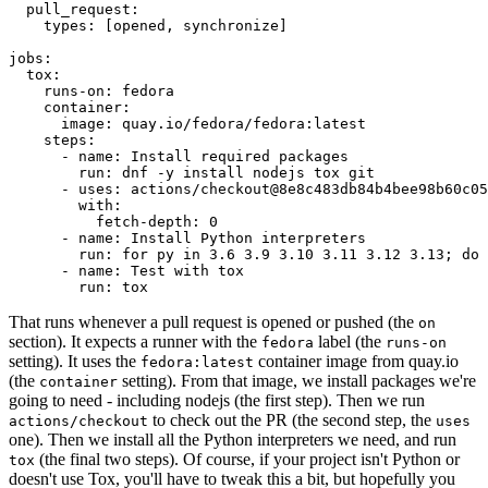
pull_request
:
types
:
[
opened
,
synchronize
]
jobs
:
tox
:
runs-on
:
fedora
container
:
image
:
quay.io/fedora/fedora:latest
steps
:
-
name
:
Install required packages
run
:
dnf -y install nodejs tox git
-
uses
:
actions/checkout@8e8c483db84b4bee98b60c05
with
:
fetch-depth
:
0
-
name
:
Install Python interpreters
run
:
for py in 3.6 3.9 3.10 3.11 3.12 3.13; do 
-
name
:
Test with tox
run
:
tox
That runs whenever a pull request is opened or pushed (the
on
section). It expects a runner with the
label (the
fedora
runs-on
setting). It uses the
container image from quay.io
fedora:latest
(the
setting). From that image, we install packages we're
container
going to need - including nodejs (the first step). Then we run
to check out the PR (the second step, the
actions/checkout
uses
one). Then we install all the Python interpreters we need, and run
(the final two steps). Of course, if your project isn't Python or
tox
doesn't use Tox, you'll have to tweak this a bit, but hopefully you