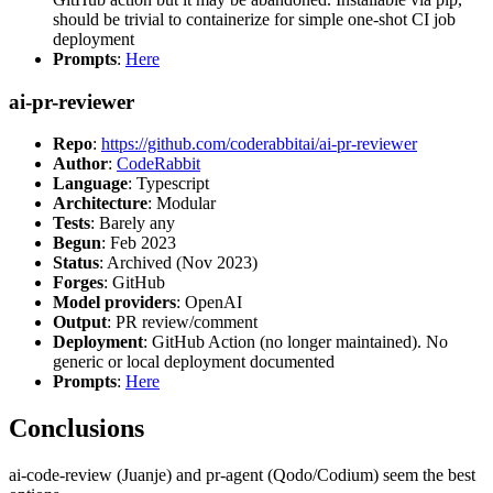
should be trivial to containerize for simple one-shot CI job
deployment
Prompts
:
Here
ai-pr-reviewer
Repo
:
https://github.com/coderabbitai/ai-pr-reviewer
Author
:
CodeRabbit
Language
: Typescript
Architecture
: Modular
Tests
: Barely any
Begun
: Feb 2023
Status
: Archived (Nov 2023)
Forges
: GitHub
Model providers
: OpenAI
Output
: PR review/comment
Deployment
: GitHub Action (no longer maintained). No
generic or local deployment documented
Prompts
:
Here
Conclusions
ai-code-review (Juanje) and pr-agent (Qodo/Codium) seem the best