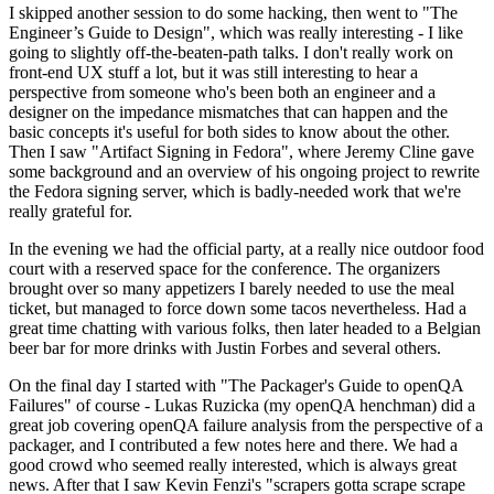
I skipped another session to do some hacking, then went to "The
Engineer’s Guide to Design", which was really interesting - I like
going to slightly off-the-beaten-path talks. I don't really work on
front-end UX stuff a lot, but it was still interesting to hear a
perspective from someone who's been both an engineer and a
designer on the impedance mismatches that can happen and the
basic concepts it's useful for both sides to know about the other.
Then I saw "Artifact Signing in Fedora", where Jeremy Cline gave
some background and an overview of his ongoing project to rewrite
the Fedora signing server, which is badly-needed work that we're
really grateful for.
In the evening we had the official party, at a really nice outdoor food
court with a reserved space for the conference. The organizers
brought over so many appetizers I barely needed to use the meal
ticket, but managed to force down some tacos nevertheless. Had a
great time chatting with various folks, then later headed to a Belgian
beer bar for more drinks with Justin Forbes and several others.
On the final day I started with "The Packager's Guide to openQA
Failures" of course - Lukas Ruzicka (my openQA henchman) did a
great job covering openQA failure analysis from the perspective of a
packager, and I contributed a few notes here and there. We had a
good crowd who seemed really interested, which is always great
news. After that I saw Kevin Fenzi's "scrapers gotta scrape scrape