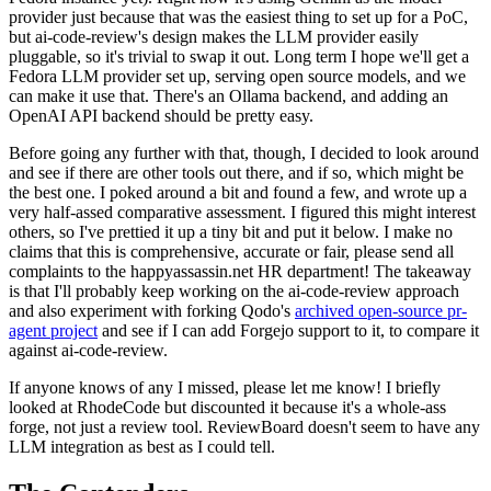
provider just because that was the easiest thing to set up for a PoC,
but ai-code-review's design makes the LLM provider easily
pluggable, so it's trivial to swap it out. Long term I hope we'll get a
Fedora LLM provider set up, serving open source models, and we
can make it use that. There's an Ollama backend, and adding an
OpenAI API backend should be pretty easy.
Before going any further with that, though, I decided to look around
and see if there are other tools out there, and if so, which might be
the best one. I poked around a bit and found a few, and wrote up a
very half-assed comparative assessment. I figured this might interest
others, so I've prettied it up a tiny bit and put it below. I make no
claims that this is comprehensive, accurate or fair, please send all
complaints to the happyassassin.net HR department! The takeaway
is that I'll probably keep working on the ai-code-review approach
and also experiment with forking Qodo's
archived open-source pr-
agent project
and see if I can add Forgejo support to it, to compare it
against ai-code-review.
If anyone knows of any I missed, please let me know! I briefly
looked at RhodeCode but discounted it because it's a whole-ass
forge, not just a review tool. ReviewBoard doesn't seem to have any
LLM integration as best as I could tell.