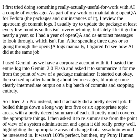
I first tried doing something really-actually-useful-for-work with AI
a couple of weeks ago. As part of my work on maintaining openQA
for Fedora (the packages and our instances of it), I review the
upstream git commit logs. I usually try to update the package at least
every few months so this isn't overwhelming, but lately I let it go for
nearly a year, so I had a year of openQA and os-autoinst messages
to look through, which isn't fun. After spending three days or so
going through the openQA logs manually, I figured I'd see how AI
did at the same job.
I used Gemini, as we have a corporate account with it. I pasted the
entire log into Gemini 2.0 Flash and asked it to summarize it for me
from the point of view of a package maintainer. It started out okay,
then seized up after handling about ten messages, blurping some
clearly-intermediate output on a big batch of commits and stopping
entirely.
So I tried 2.5 Pro instead, and it actually did a pretty decent job. It
boiled things down a long way into five or six appropriate topic
areas, with a pretty decent summary of each. It pretty much covered
the appropriate things. I then asked it to re-summarize from the point
of view of a system administrator, and again it did really pretty well,
highlighting the appropriate areas of change that a sysadmin would
be interested in. It wasn't 100% perfect, but then, my Puny Human