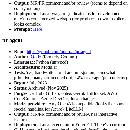
Output
: MR/PR comment and/or review (seems to depend on
configuration)
Deployment
: Local via yarn (indicated as for development
only), as containerized webapp (for prod) with own installer -
looks complex
Prompts
:
Here
pr-agent
Repo
:
https://github.com/qodo-ai/pr-agent
Author
:
Qodo
(formerly Codium)
Language
: Python (untyped)
Architecture
: Modular
Tests
: Yes, handwritten, unit and integration, somewhat
primitive, many commented out, 24% coverage (per codecov)
Begun
: July 2023
Status
: Archived (Nov 2025)
Forges
: GitHub, GitLab, Gitea, Gerrit, BitBucket, AWS
CodeCommit, Azure DevOps, local changes
Model providers
: Any OpenAI-compatible (looks like some
special handling for Azure), LiteLLM
Output
: MR/PR comment and/or review, has interactive
features
Deployment
: Local execution or Forge CI. There's a custom
GitHub action but it may be abandoned. Installable via pip,