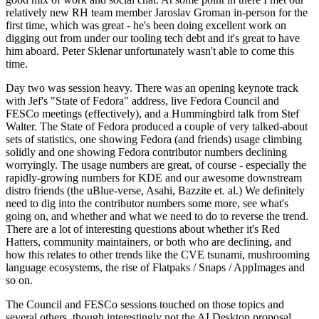
relatively new RH team member Jaroslav Groman in-person for the
first time, which was great - he's been doing excellent work on
digging out from under our tooling tech debt and it's great to have
him aboard. Peter Sklenar unfortunately wasn't able to come this
time.
Day two was session heavy. There was an opening keynote track
with Jef's "State of Fedora" address, live Fedora Council and
FESCo meetings (effectively), and a Hummingbird talk from Stef
Walter. The State of Fedora produced a couple of very talked-about
sets of statistics, one showing Fedora (and friends) usage climbing
solidly and one showing Fedora contributor numbers declining
worryingly. The usage numbers are great, of course - especially the
rapidly-growing numbers for KDE and our awesome downstream
distro friends (the uBlue-verse, Asahi, Bazzite et. al.) We definitely
need to dig into the contributor numbers some more, see what's
going on, and whether and what we need to do to reverse the trend.
There are a lot of interesting questions about whether it's Red
Hatters, community maintainers, or both who are declining, and
how this relates to other trends like the CVE tsunami, mushrooming
language ecosystems, the rise of Flatpaks / Snaps / AppImages and
so on.
The Council and FESCo sessions touched on those topics and
several others, though interestingly not the AI Desktop proposal