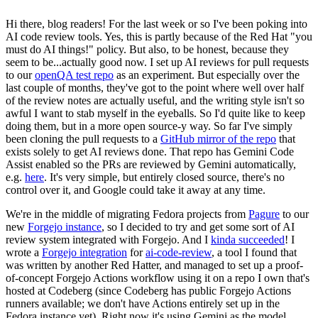
Hi there, blog readers! For the last week or so I've been poking into
AI code review tools. Yes, this is partly because of the Red Hat "you
must do AI things!" policy. But also, to be honest, because they
seem to be...actually good now. I set up AI reviews for pull requests
to our
openQA test repo
as an experiment. But especially over the
last couple of months, they've got to the point where well over half
of the review notes are actually useful, and the writing style isn't so
awful I want to stab myself in the eyeballs. So I'd quite like to keep
doing them, but in a more open source-y way. So far I've simply
been cloning the pull requests to a
GitHub mirror of the repo
that
exists solely to get AI reviews done. That repo has Gemini Code
Assist enabled so the PRs are reviewed by Gemini automatically,
e.g.
here
. It's very simple, but entirely closed source, there's no
control over it, and Google could take it away at any time.
We're in the middle of migrating Fedora projects from
Pagure
to our
new
Forgejo instance
, so I decided to try and get some sort of AI
review system integrated with Forgejo. And I
kinda succeeded
! I
wrote a
Forgejo integration
for
ai-code-review
, a tool I found that
was written by another Red Hatter, and managed to set up a proof-
of-concept Forgejo Actions workflow using it on a repo I own that's
hosted at Codeberg (since Codeberg has public Forgejo Actions
runners available; we don't have Actions entirely set up in the
Fedora instance yet). Right now it's using Gemini as the model