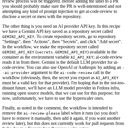
review process will be triggered. Before adding the label to a PR
you should probably make sure the PR is well-intentioned and not
attempting any kind of prompt injection to get ai-code-review to
disclose a secret or mess with the repository.
The other thing is you need an AI provider API key. In this recipe
we have a Gemini API key saved as a repository secret called
. To create repository secrets, go to repository
GEMINI_API_KEY
"Settings", then "Actions", then "Secrets", and click "Add secret".
In the workflow, we make the repository secret called
(
) available in the
GEMINI_API_KEY
secrets.GEMINI_API_KEY
container as the environment variable
; ai-code-review
AI_API_KEY
reads it in from there. Gemini is the default LLM provider for ai-
code-review. You can also use OpenAI or Anthropic by adding an
-
argument to the
call in the
-ai-provider
ai-code-review
workflow (obviously, then, the secret you export as
AI_API_KEY
must be a valid key for that provider). I'm hoping that in the not-too-
distant future, we'll have an LLM model provider in Fedora infra,
running open source models, that we can use for this purpose; for
now, unfortunately, we have to use the hyperscaler ones.
Finally, as noted in the comment, the workflow is intended to
remove the
label when it runs (so you don't
ai-review-please
have to remove it manually, then add it again, if you want another
review later), but this does not currently work for pull requests from