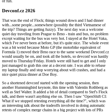
of fun.
Devconf.cz 2026
That was the end of Flock; things wound down and I had dinner
with...some people...somewhere (possibly the third Vietnamese of
the trip? Things are getting fuzzy). The next day was a welcome
quiet day traveling from Prague to Brno - train and bus, no problem
except waiting for the bus was very hot. I stayed at the Hotel Vaka,
which I've never been at before, but it's quite nice. The whole event
was a bit weird because Moto GP (the motorbike equivalent of
Formula 1) moved their Brno race to the same weekend Devconf.cz
would usually be on, and took all the hotels, so devconf was hastily
moved to Thursday/Friday. Hotels were still hard to get and I only
just managed to grab this one at a decent rate. I was able to rebase
my laptop finally and stop worrying about wifi crashes, and had a
nice quiet pizza dinner at Doe Boy.
So a shortened devconf started with the opening session, then
another Hummingbird keynote, this time with Valentin Rothberg as
well as Stef Walter. It added a bit of detail compared to Stef's Flock
talk, and there wasn't anything else on. Then I saw "OpenShift CI:
What if we stopped retesting everything all the time?", which was
an interesting talk about the tradeoffs involved in doing automatic
retests of complex merge chains in a big project with lots of PRs