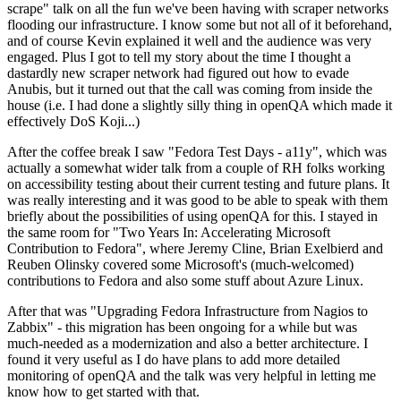
scrape" talk on all the fun we've been having with scraper networks
flooding our infrastructure. I know some but not all of it beforehand,
and of course Kevin explained it well and the audience was very
engaged. Plus I got to tell my story about the time I thought a
dastardly new scraper network had figured out how to evade
Anubis, but it turned out that the call was coming from inside the
house (i.e. I had done a slightly silly thing in openQA which made it
effectively DoS Koji...)
After the coffee break I saw "Fedora Test Days - a11y", which was
actually a somewhat wider talk from a couple of RH folks working
on accessibility testing about their current testing and future plans. It
was really interesting and it was good to be able to speak with them
briefly about the possibilities of using openQA for this. I stayed in
the same room for "Two Years In: Accelerating Microsoft
Contribution to Fedora", where Jeremy Cline, Brian Exelbierd and
Reuben Olinsky covered some Microsoft's (much-welcomed)
contributions to Fedora and also some stuff about Azure Linux.
After that was "Upgrading Fedora Infrastructure from Nagios to
Zabbix" - this migration has been ongoing for a while but was
much-needed as a modernization and also a better architecture. I
found it very useful as I do have plans to add more detailed
monitoring of openQA and the talk was very helpful in letting me
know how to get started with that.