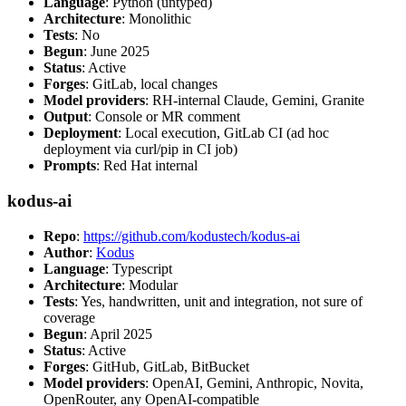
Language
: Python (untyped)
Architecture
: Monolithic
Tests
: No
Begun
: June 2025
Status
: Active
Forges
: GitLab, local changes
Model providers
: RH-internal Claude, Gemini, Granite
Output
: Console or MR comment
Deployment
: Local execution, GitLab CI (ad hoc
deployment via curl/pip in CI job)
Prompts
: Red Hat internal
kodus-ai
Repo
:
https://github.com/kodustech/kodus-ai
Author
:
Kodus
Language
: Typescript
Architecture
: Modular
Tests
: Yes, handwritten, unit and integration, not sure of
coverage
Begun
: April 2025
Status
: Active
Forges
: GitHub, GitLab, BitBucket
Model providers
: OpenAI, Gemini, Anthropic, Novita,
OpenRouter, any OpenAI-compatible