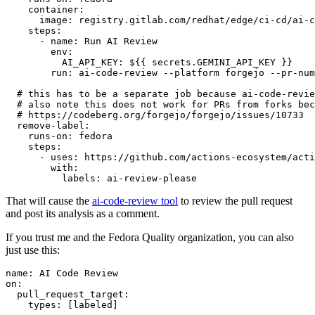
container
:
image
:
registry.gitlab.com/redhat/edge/ci-cd/ai-c
steps
:
-
name
:
Run AI Review
env
:
AI_API_KEY
:
${{ secrets.GEMINI_API_KEY }}
run
:
ai-code-review --platform forgejo --pr-num
# this has to be a separate job because ai-code-revie
# also note this does not work for PRs from forks bec
# https://codeberg.org/forgejo/forgejo/issues/10733
remove-label
:
runs-on
:
fedora
steps
:
-
uses
:
https://github.com/actions-ecosystem/acti
with
:
labels
:
ai-review-please
That will cause the
ai-code-review tool
to review the pull request
and post its analysis as a comment.
If you trust me and the Fedora Quality organization, you can also
just use this:
name
:
AI Code Review
on
:
pull_request_target
:
types
:
[
labeled
]