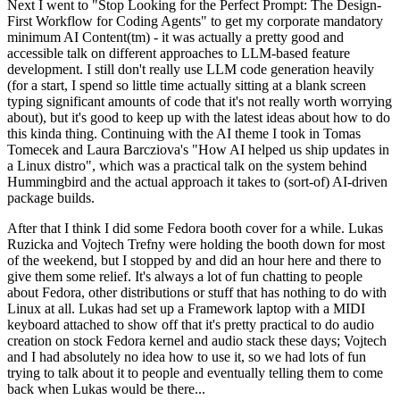
Next I went to "Stop Looking for the Perfect Prompt: The Design-
First Workflow for Coding Agents" to get my corporate mandatory
minimum AI Content(tm) - it was actually a pretty good and
accessible talk on different approaches to LLM-based feature
development. I still don't really use LLM code generation heavily
(for a start, I spend so little time actually sitting at a blank screen
typing significant amounts of code that it's not really worth worrying
about), but it's good to keep up with the latest ideas about how to do
this kinda thing. Continuing with the AI theme I took in Tomas
Tomecek and Laura Barcziova's "How AI helped us ship updates in
a Linux distro", which was a practical talk on the system behind
Hummingbird and the actual approach it takes to (sort-of) AI-driven
package builds.
After that I think I did some Fedora booth cover for a while. Lukas
Ruzicka and Vojtech Trefny were holding the booth down for most
of the weekend, but I stopped by and did an hour here and there to
give them some relief. It's always a lot of fun chatting to people
about Fedora, other distributions or stuff that has nothing to do with
Linux at all. Lukas had set up a Framework laptop with a MIDI
keyboard attached to show off that it's pretty practical to do audio
creation on stock Fedora kernel and audio stack these days; Vojtech
and I had absolutely no idea how to use it, so we had lots of fun
trying to talk about it to people and eventually telling them to come
back when Lukas would be there...