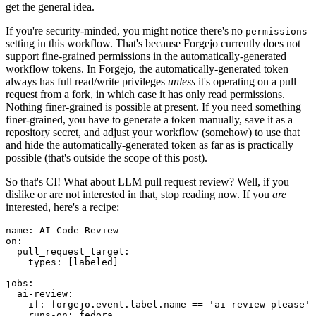
get the general idea.
If you're security-minded, you might notice there's no
permissions
setting in this workflow. That's because Forgejo currently does not
support fine-grained permissions in the automatically-generated
workflow tokens. In Forgejo, the automatically-generated token
always has full read/write privileges
unless
it's operating on a pull
request from a fork, in which case it has only read permissions.
Nothing finer-grained is possible at present. If you need something
finer-grained, you have to generate a token manually, save it as a
repository secret, and adjust your workflow (somehow) to use that
and hide the automatically-generated token as far as is practically
possible (that's outside the scope of this post).
So that's CI! What about LLM pull request review? Well, if you
dislike or are not interested in that, stop reading now. If you
are
interested, here's a recipe:
name
:
AI Code Review
on
:
pull_request_target
:
types
:
[
labeled
]
jobs
:
ai-review
:
if
:
forgejo.event.label.name == 'ai-review-please'
runs-on
:
fedora