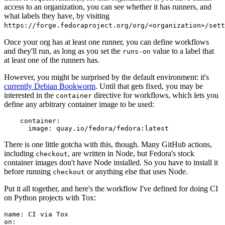
access to an organization, you can see whether it has runners, and
what labels they have, by visiting
https://forge.fedoraproject.org/org/<organization>/set
Once your org has at least one runner, you can define workflows
and they'll run, as long as you set the
value to a label that
runs-on
at least one of the runners has.
However, you might be surprised by the default environment: it's
currently Debian Bookworm
. Until that gets fixed, you may be
interested in the
directive for workflows, which lets you
container
define any arbitrary container image to be used:
container
:
image
:
quay.io/fedora/fedora:latest
There is one little gotcha with this, though. Many GitHub actions,
including
, are written in Node, but Fedora's stock
checkout
container images don't have Node installed. So you have to install it
before running
or anything else that uses Node.
checkout
Put it all together, and here's the workflow I've defined for doing CI
on Python projects with Tox:
name
:
CI via Tox
on
: