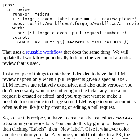
jobs
:
ai-review
:
runs-on
:
fedora
if
:
forgejo.event.label.name == 'ai-review-please'
uses
:
quality/workflows/.forgejo/workflows/ai-revie
with
:
pr
:
${{ forgejo.event.pull_request.number }}
secrets
:
GEMINI_API_KEY
:
${{ secrets.GEMINI_API_KEY }}
That uses a
reusable workflow
that does the same thing. We will
update that workflow periodically to bump the version of ai-code-
review that is used.
Just a couple of things to note here. I decided to have the LLM
review happen only when a pull request is given a special label.
LLM reviews are relatively expensive, and also quite verbose; you
don't necessarily want one cluttering up the ticket any time a pull
request is created or edited, and you
may
not want to make it
possible for someone to charge some LLM usage to your account as
often as they like just by creating or editing a pull request.
So, to use this recipe you have to create a label called
ai-review-
in your repository. You can do this by going to "Issues",
please
then clicking "Labels", then "New label". Give it whatever color
and description you like. Any time you add that label to a PR, the