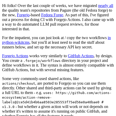
Hi folks! Over the last couple of weeks, we have migrated
nearly all
the quality team's repositories from Pagure (the old Fedora forge) to
the new,
Forgejo
-based
Fedora Forge
. As part of this, I've figured
out a process for doing CI with Forgejo Actions. I also came up with
a way to do automated LLM pull request reviews, for those
interested in that.
For the impatient, you can just look at / copy the two workflows
in
python-wikitcms
, but you'll at least need to read the stuff about
runners below, and set up the necessary API key secret.
Forgejo Actions
works very similarly to
GitHub Actions
, by design.
You create a
directory in your project and
.forgejo/workflows
define workflows in it. The syntax is almost entirely compatible with
GitHub Actions, but with several missing features.
Some very commonly-used shared actions, like
, are ported to Forgejo so you can use them
actions/checkout
directly. Other shared and third-party actions can be used by giving
a full URL to them - e.g.
uses: https://github.com/actions-
ecosystem/action-remove-
labels@2ce5d41b4b6aa8503e285553f75ed56e0a40bae0 #
- but whether a given action will work or not depends on
v1.3.0
whether it's written to assume it's running on public GitHub, and
whether Forgejo has all the features it needs.