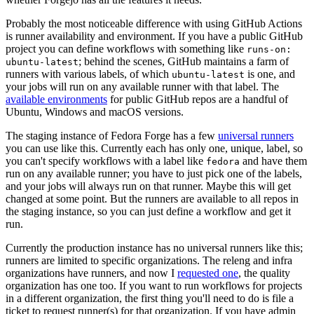
Probably the most noticeable difference with using GitHub Actions
is runner availability and environment. If you have a public GitHub
project you can define workflows with something like
runs-on:
; behind the scenes, GitHub maintains a farm of
ubuntu-latest
runners with various labels, of which
is one, and
ubuntu-latest
your jobs will run on any available runner with that label. The
available environments
for public GitHub repos are a handful of
Ubuntu, Windows and macOS versions.
The staging instance of Fedora Forge has a few
universal runners
you can use like this. Currently each has only one, unique, label, so
you can't specify workflows with a label like
and have them
fedora
run on any available runner; you have to just pick one of the labels,
and your jobs will always run on that runner. Maybe this will get
changed at some point. But the runners are available to all repos in
the staging instance, so you can just define a workflow and get it
run.
Currently the production instance has no universal runners like this;
runners are limited to specific organizations. The releng and infra
organizations have runners, and now I
requested one
, the quality
organization has one too. If you want to run workflows for projects
in a different organization, the first thing you'll need to do is file a
ticket to request runner(s) for that organization. If you have admin