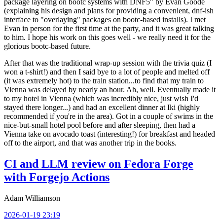
package layering on bootc systems with DNF5" by Evan Goode
(explaining his design and plans for providing a convenient, dnf-ish
interface to "overlaying" packages on bootc-based installs). I met
Evan in person for the first time at the party, and it was great talking
to him. I hope his work on this goes well - we really need it for the
glorious bootc-based future.
After that was the traditional wrap-up session with the trivia quiz (I
won a t-shirt!) and then I said bye to a lot of people and melted off
(it was extremely hot) to the train station...to find that my train to
Vienna was delayed by nearly an hour. Ah, well. Eventually made it
to my hotel in Vienna (which was incredibly nice, just wish I'd
stayed there longer...) and had an excellent dinner at Iki (highly
recommended if you're in the area). Got in a couple of swims in the
nice-but-small hotel pool before and after sleeping, then had a
Vienna take on avocado toast (interesting!) for breakfast and headed
off to the airport, and that was another trip in the books.
CI and LLM review on Fedora Forge
with Forgejo Actions
Adam Williamson
2026-01-19 23:19