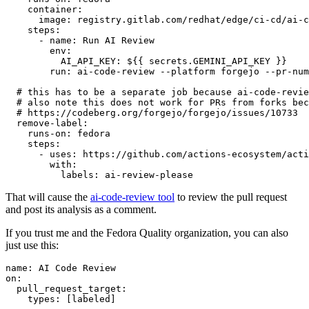
container
:
image
:
registry.gitlab.com/redhat/edge/ci-cd/ai-c
steps
:
-
name
:
Run AI Review
env
:
AI_API_KEY
:
${{ secrets.GEMINI_API_KEY }}
run
:
ai-code-review --platform forgejo --pr-num
# this has to be a separate job because ai-code-revie
# also note this does not work for PRs from forks bec
# https://codeberg.org/forgejo/forgejo/issues/10733
remove-label
:
runs-on
:
fedora
steps
:
-
uses
:
https://github.com/actions-ecosystem/acti
with
:
labels
:
ai-review-please
That will cause the
ai-code-review tool
to review the pull request
and post its analysis as a comment.
If you trust me and the Fedora Quality organization, you can also
just use this:
name
:
AI Code Review
on
:
pull_request_target
:
types
:
[
labeled
]