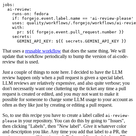
jobs
:
ai-review
:
runs-on
:
fedora
if
:
forgejo.event.label.name == 'ai-review-please'
uses
:
quality/workflows/.forgejo/workflows/ai-revie
with
:
pr
:
${{ forgejo.event.pull_request.number }}
secrets
:
GEMINI_API_KEY
:
${{ secrets.GEMINI_API_KEY }}
That uses a
reusable workflow
that does the same thing. We will
update that workflow periodically to bump the version of ai-code-
review that is used.
Just a couple of things to note here. I decided to have the LLM
review happen only when a pull request is given a special label.
LLM reviews are relatively expensive, and also quite verbose; you
don't necessarily want one cluttering up the ticket any time a pull
request is created or edited, and you
may
not want to make it
possible for someone to charge some LLM usage to your account as
often as they like just by creating or editing a pull request.
So, to use this recipe you have to create a label called
ai-review-
in your repository. You can do this by going to "Issues",
please
then clicking "Labels", then "New label". Give it whatever color
and description you like. Any time you add that label to a PR, the