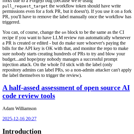
forks due to a Forgejo bug (because we're using
the workflow token should have write
pull_request_target
permissions even for a fork PR, but it doesn't). If you use it on a fork
PR, you'll have to remove the label manually once the workflow has
triggered.
You can, of course, change the
block to be the same as the CI
on
recipe if you want to have LLM review run automatically whenever
a PR is created or edited - but do make sure whoever's paying the
bills for the API key is OK with that, and monitor the repo to make
sure nobody starts creating hundreds of PRs to try and blow your
budget...and hope/pray nobody manages a successful prompt
injection attack. On the whole I'd stick with the label (only
repository admins can label PRs, so a non-admin attacker can't apply
the label themselves to trigger the review).
A half-assed assessment of open source AI
code review tools
Adam Williamson
2025-12-16 20:27
Introduction