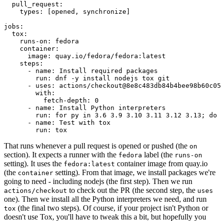
pull_request
:
types
:
[
opened
,
synchronize
]
jobs
:
tox
:
runs-on
:
fedora
container
:
image
:
quay.io/fedora/fedora:latest
steps
:
-
name
:
Install required packages
run
:
dnf -y install nodejs tox git
-
uses
:
actions/checkout@8e8c483db84b4bee98b60c05
with
:
fetch-depth
:
0
-
name
:
Install Python interpreters
run
:
for py in 3.6 3.9 3.10 3.11 3.12 3.13; do 
-
name
:
Test with tox
run
:
tox
That runs whenever a pull request is opened or pushed (the
on
section). It expects a runner with the
label (the
fedora
runs-on
setting). It uses the
container image from quay.io
fedora:latest
(the
setting). From that image, we install packages we're
container
going to need - including nodejs (the first step). Then we run
to check out the PR (the second step, the
actions/checkout
uses
one). Then we install all the Python interpreters we need, and run
(the final two steps). Of course, if your project isn't Python or
tox
doesn't use Tox, you'll have to tweak this a bit, but hopefully you