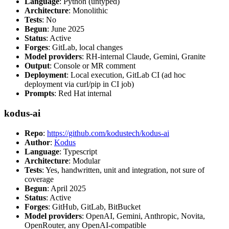
Language
: Python (untyped)
Architecture
: Monolithic
Tests
: No
Begun
: June 2025
Status
: Active
Forges
: GitLab, local changes
Model providers
: RH-internal Claude, Gemini, Granite
Output
: Console or MR comment
Deployment
: Local execution, GitLab CI (ad hoc
deployment via curl/pip in CI job)
Prompts
: Red Hat internal
kodus-ai
Repo
:
https://github.com/kodustech/kodus-ai
Author
:
Kodus
Language
: Typescript
Architecture
: Modular
Tests
: Yes, handwritten, unit and integration, not sure of
coverage
Begun
: April 2025
Status
: Active
Forges
: GitHub, GitLab, BitBucket
Model providers
: OpenAI, Gemini, Anthropic, Novita,
OpenRouter, any OpenAI-compatible