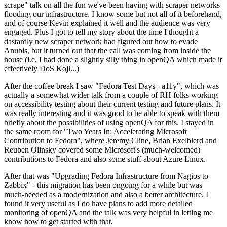
scrape" talk on all the fun we've been having with scraper networks
flooding our infrastructure. I know some but not all of it beforehand,
and of course Kevin explained it well and the audience was very
engaged. Plus I got to tell my story about the time I thought a
dastardly new scraper network had figured out how to evade
Anubis, but it turned out that the call was coming from inside the
house (i.e. I had done a slightly silly thing in openQA which made it
effectively DoS Koji...)
After the coffee break I saw "Fedora Test Days - a11y", which was
actually a somewhat wider talk from a couple of RH folks working
on accessibility testing about their current testing and future plans. It
was really interesting and it was good to be able to speak with them
briefly about the possibilities of using openQA for this. I stayed in
the same room for "Two Years In: Accelerating Microsoft
Contribution to Fedora", where Jeremy Cline, Brian Exelbierd and
Reuben Olinsky covered some Microsoft's (much-welcomed)
contributions to Fedora and also some stuff about Azure Linux.
After that was "Upgrading Fedora Infrastructure from Nagios to
Zabbix" - this migration has been ongoing for a while but was
much-needed as a modernization and also a better architecture. I
found it very useful as I do have plans to add more detailed
monitoring of openQA and the talk was very helpful in letting me
know how to get started with that.