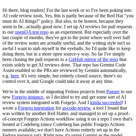
Hi there, blog readers! For the last week or so I've been poking into
AI code review tools. Yes, this is partly because of the Red Hat "you
must do AI things!" policy. But also, to be honest, because they
seem to be...actually good now. I set up AI reviews for pull requests
to our
openQA test repo
as an experiment. But especially over the
last couple of months, they've got to the point where well over half
of the review notes are actually useful, and the writing style isn't so
awful I want to stab myself in the eyeballs. So I'd quite like to keep
doing them, but in a more open source-y way. So far I've simply
been cloning the pull requests to a
GitHub mirror of the repo
that
exists solely to get AI reviews done. That repo has Gemini Code
Assist enabled so the PRs are reviewed by Gemini automatically,
e.g.
here
. It's very simple, but entirely closed source, there's no
control over it, and Google could take it away at any time.
We're in the middle of migrating Fedora projects from
Pagure
to our
new
Forgejo instance
, so I decided to try and get some sort of AI
review system integrated with Forgejo. And I
kinda succeeded
! I
wrote a
Forgejo integration
for
ai-code-review
, a tool I found that
was written by another Red Hatter, and managed to set up a proof-
of-concept Forgejo Actions workflow using it on a repo I own that's
hosted at Codeberg (since Codeberg has public Forgejo Actions
runners available; we don't have Actions entirely set up in the
Fedora instance yet). Right now it's using Gemini as the model