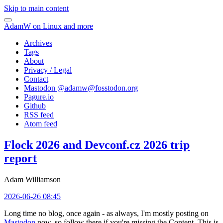
Skip to main content
AdamW on Linux and more
Archives
Tags
About
Privacy / Legal
Contact
Mastodon @
adamw@fosstodon.org
Pagure.io
Github
RSS feed
Atom feed
Flock 2026 and Devconf.cz 2026 trip
report
Adam Williamson
2026-06-26 08:45
Long time no blog, once again - as always, I'm mostly posting on
Mastodon
now, so follow there if you're missing the Content. This is