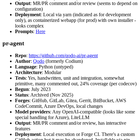
Output
: MR/PR comment and/or review (seems to depend on
configuration)
Deployment
: Local via yarn (indicated as for development
only), as containerized webapp (for prod) with own installer -
looks complex
Prompts
:
Here
pr-agent
Repo
:
https://github.com/qodo-ai/pr-agent
Author
:
Qodo
(formerly Codium)
Language
: Python (untyped)
Architecture
: Modular
Tests
: Yes, handwritten, unit and integration, somewhat
primitive, many commented out, 24% coverage (per codecov)
Begun
: July 2023
Status
: Archived (Nov 2025)
Forges
: GitHub, GitLab, Gitea, Gerrit, BitBucket, AWS
CodeCommit, Azure DevOps, local changes
Model providers
: Any OpenAI-compatible (looks like some
special handling for Azure), LiteLLM
Output
: MR/PR comment and/or review, has interactive
features
Deployment
: Local execution or Forge CI. There's a custom
GitHub action but it may be abandoned. Installable via pip,