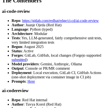
The Contenders
ai-code-review
Repo
:
https://gitlab.com/redhat/edge/ci-cd/ai-code-review
Author
: Juanje Ojeda (Red Hat)
Language
: Python (typed)
Architecture
: Modular
Tests
: Yes, LLM-generated, fairly comprehensive unit tests,
very limited integration tests
Begun
: August 2025
Status
: Active
Forges
: GitLab, GitHub, local changes (Forgejo supported
submitted
)
Model providers
: Gemini, Anthropic, Ollama
Output
: Console or PR/MR comment
Deployment
: Local execution, GitLab CI, GitHub Actions
(one-shot deployment via container image in CI job)
Prompts
:
Here
ai-codereview
Repo
: Red Hat internal
Author
: Tuvya Korol (Red Hat)