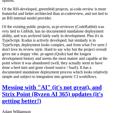
options.
Of the RH-developed, greenfield projects, ai-code-review is more
featureful and better architected than ai-codereview, and not tied to
an RH-internal model provider.
Of the existing public projects, ai-pr-reviewer (CodeRabbit) was
very tied to GitHub, has no documented standalone deployment
ability, and was archived fairly early in development. Plus it's in
TypeScript. Kodus is actively developed, but similarly is in
TypeScript, deployment looks complex, and from what I've seen I
don't love its review style. Hard to say why but the project overall
gives me a sloppy vibe. pr-agent (Qodo) had the longest
development history and seems the most mature and capable at the
point where it was abandoned (well, they actually seem to have
done a heel turn and gone closed source / SaaS). It has a
documented standalone deployment process which looks relatively
simple and subject to integration into generic CI workflows.
Messing with "AI" (it's not great), and
Strix Point (Ryzen AI 365) updates (it's
getting better!)
Adam Williamson