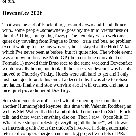
of fun.
Devconf.cz 2026
That was the end of Flock; things wound down and I had dinner
with...some people...somewhere (possibly the third Vietnamese of
the trip? Things are getting fuzzy). The next day was a welcome
quiet day traveling from Prague to Brno - train and bus, no problem
except waiting for the bus was very hot. I stayed at the Hotel Vaka,
which I've never been at before, but it's quite nice. The whole event
was a bit weird because Moto GP (the motorbike equivalent of
Formula 1) moved their Brno race to the same weekend Devconf.cz
would usually be on, and took all the hotels, so devconf was hastily
moved to Thursday/Friday. Hotels were still hard to get and I only
just managed to grab this one at a decent rate. I was able to rebase
my laptop finally and stop worrying about wifi crashes, and had a
nice quiet pizza dinner at Doe Boy.
So a shortened devconf started with the opening session, then
another Hummingbird keynote, this time with Valentin Rothberg as
well as Stef Walter. It added a bit of detail compared to Stef's Flock
talk, and there wasn't anything else on. Then I saw "OpenShift CI:
What if we stopped retesting everything all the time?", which was
an interesting talk about the tradeoffs involved in doing automatic
retests of complex merge chains in a big project with lots of PRs