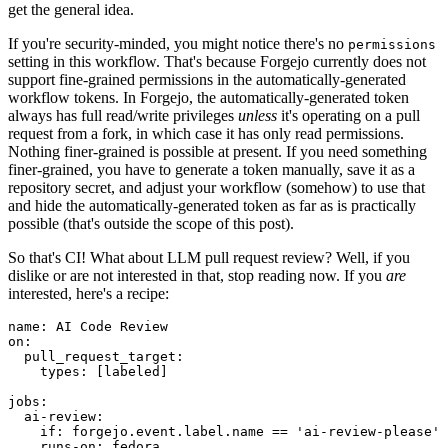
get the general idea.
If you're security-minded, you might notice there's no
permissions
setting in this workflow. That's because Forgejo currently does not
support fine-grained permissions in the automatically-generated
workflow tokens. In Forgejo, the automatically-generated token
always has full read/write privileges
unless
it's operating on a pull
request from a fork, in which case it has only read permissions.
Nothing finer-grained is possible at present. If you need something
finer-grained, you have to generate a token manually, save it as a
repository secret, and adjust your workflow (somehow) to use that
and hide the automatically-generated token as far as is practically
possible (that's outside the scope of this post).
So that's CI! What about LLM pull request review? Well, if you
dislike or are not interested in that, stop reading now. If you
are
interested, here's a recipe:
name
:
AI Code Review
on
:
pull_request_target
:
types
:
[
labeled
]
jobs
:
ai-review
:
if
:
forgejo.event.label.name == 'ai-review-please'
runs-on
:
fedora