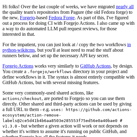
Hi folks! Over the last couple of weeks, we have migrated
nearly all
the quality team's repositories from Pagure (the old Fedora forge) to
the new,
Forgejo
-based
Fedora Forge
. As part of this, I've figured
out a process for doing CI with Forgejo Actions. I also came up with
a way to do automated LLM pull request reviews, for those
interested in that.
For the impatient, you can just look at / copy the two workflows
in
python-wikitcms
, but you'll at least need to read the stuff about
runners below, and set up the necessary API key secret.
Forgejo Actions
works very similarly to
GitHub Actions
, by design.
You create a
directory in your project and
.forgejo/workflows
define workflows in it. The syntax is almost entirely compatible with
GitHub Actions, but with several missing features.
Some very commonly-used shared actions, like
, are ported to Forgejo so you can use them
actions/checkout
directly. Other shared and third-party actions can be used by giving
a full URL to them - e.g.
uses: https://github.com/actions-
ecosystem/action-remove-
labels@2ce5d41b4b6aa8503e285553f75ed56e0a40bae0 #
- but whether a given action will work or not depends on
v1.3.0
whether it's written to assume it's running on public GitHub, and
whether Forgejo has all the features it needs.