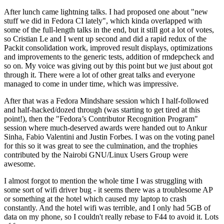
After lunch came lightning talks. I had proposed one about "new
stuff we did in Fedora CI lately", which kinda overlapped with
some of the full-length talks in the end, but it still got a lot of votes,
so Cristian Le and I went up second and did a rapid redux of the
Packit consolidation work, improved result displays, optimizations
and improvements to the generic tests, addition of rmdepcheck and
so on. My voice was giving out by this point but we just about got
through it. There were a lot of other great talks and everyone
managed to come in under time, which was impressive.
After that was a Fedora Mindshare session which I half-followed
and half-hacked/dozed through (was starting to get tired at this
point!), then the "Fedora’s Contributor Recognition Program"
session where much-deserved awards were handed out to Ankur
Sinha, Fabio Valentini and Justin Forbes. I was on the voting panel
for this so it was great to see the culmination, and the trophies
contributed by the Nairobi GNU/Linux Users Group were
awesome.
I almost forgot to mention the whole time I was struggling with
some sort of wifi driver bug - it seems there was a troublesome AP
or something at the hotel which caused my laptop to crash
constantly. And the hotel wifi was terrible, and I only had 5GB of
data on my phone, so I couldn't really rebase to F44 to avoid it. Lots