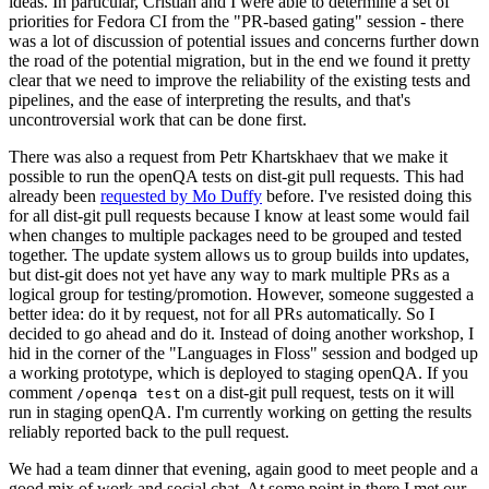
ideas. In particular, Cristian and I were able to determine a set of
priorities for Fedora CI from the "PR-based gating" session - there
was a lot of discussion of potential issues and concerns further down
the road of the potential migration, but in the end we found it pretty
clear that we need to improve the reliability of the existing tests and
pipelines, and the ease of interpreting the results, and that's
uncontroversial work that can be done first.
There was also a request from Petr Khartskhaev that we make it
possible to run the openQA tests on dist-git pull requests. This had
already been
requested by Mo Duffy
before. I've resisted doing this
for all dist-git pull requests because I know at least some would fail
when changes to multiple packages need to be grouped and tested
together. The update system allows us to group builds into updates,
but dist-git does not yet have any way to mark multiple PRs as a
logical group for testing/promotion. However, someone suggested a
better idea: do it by request, not for all PRs automatically. So I
decided to go ahead and do it. Instead of doing another workshop, I
hid in the corner of the "Languages in Floss" session and bodged up
a working prototype, which is deployed to staging openQA. If you
comment
on a dist-git pull request, tests on it will
/openqa test
run in staging openQA. I'm currently working on getting the results
reliably reported back to the pull request.
We had a team dinner that evening, again good to meet people and a
good mix of work and social chat. At some point in there I met our