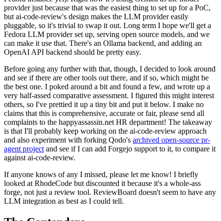
provider just because that was the easiest thing to set up for a PoC,
but ai-code-review's design makes the LLM provider easily
pluggable, so it's trivial to swap it out. Long term I hope we'll get a
Fedora LLM provider set up, serving open source models, and we
can make it use that. There's an Ollama backend, and adding an
OpenAI API backend should be pretty easy.
Before going any further with that, though, I decided to look around
and see if there are other tools out there, and if so, which might be
the best one. I poked around a bit and found a few, and wrote up a
very half-assed comparative assessment. I figured this might interest
others, so I've prettied it up a tiny bit and put it below. I make no
claims that this is comprehensive, accurate or fair, please send all
complaints to the happyassassin.net HR department! The takeaway
is that I'll probably keep working on the ai-code-review approach
and also experiment with forking Qodo's
archived open-source pr-
agent project
and see if I can add Forgejo support to it, to compare it
against ai-code-review.
If anyone knows of any I missed, please let me know! I briefly
looked at RhodeCode but discounted it because it's a whole-ass
forge, not just a review tool. ReviewBoard doesn't seem to have any
LLM integration as best as I could tell.