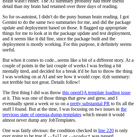
Brain wasn't either. The AI summary probably had more useful
detail than my brain had retained over three days of reading.
So for os-autoinst, I didn't do the puny human brain reading. I got
Gemini to do the same two summaries for me, and did the package
update and deployment based on those. It flagged up appropriate
things for me to look at in the package update and test deployment,
and it seems like it did fine, since the package built and the
deployment is mostly working. For this purpose, it definitely seems
useful.
But when it comes to code...seems like a bit of a different story. At a
couple of points in the last couple of weeks I was feeling a bit
mentally tired, and decided for a break it'd be fun to throw the thing
I was working on at AI and see how it would cope. tl;dr summary:
not terrible but not great. Details follow!
The first thing I did was throw
this openQA template loading issue
at it. This was one of those things that grew and grew, and I
eventually spent a week or so on a
pretty substantial PR
to fix all the
stuff I found. But at the time, I was focusing on two issues in
the
previous state of openqa-dump-templates
which meant it would
almost never dump any JobTemplates.
One was fairly obvious: the condition checked in
line 220
is only
ever going to be true if
or
was passed.
--full
--product