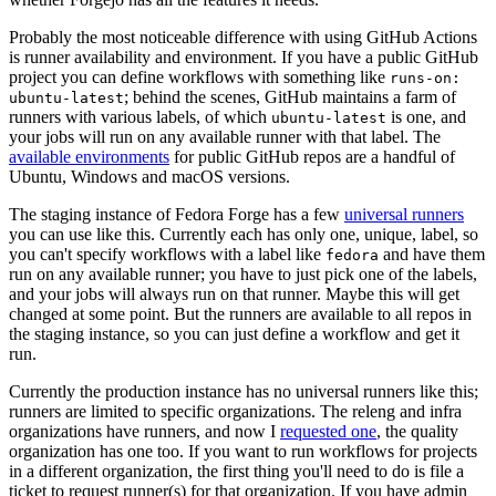
Probably the most noticeable difference with using GitHub Actions
is runner availability and environment. If you have a public GitHub
project you can define workflows with something like
runs-on:
; behind the scenes, GitHub maintains a farm of
ubuntu-latest
runners with various labels, of which
is one, and
ubuntu-latest
your jobs will run on any available runner with that label. The
available environments
for public GitHub repos are a handful of
Ubuntu, Windows and macOS versions.
The staging instance of Fedora Forge has a few
universal runners
you can use like this. Currently each has only one, unique, label, so
you can't specify workflows with a label like
and have them
fedora
run on any available runner; you have to just pick one of the labels,
and your jobs will always run on that runner. Maybe this will get
changed at some point. But the runners are available to all repos in
the staging instance, so you can just define a workflow and get it
run.
Currently the production instance has no universal runners like this;
runners are limited to specific organizations. The releng and infra
organizations have runners, and now I
requested one
, the quality
organization has one too. If you want to run workflows for projects
in a different organization, the first thing you'll need to do is file a
ticket to request runner(s) for that organization. If you have admin