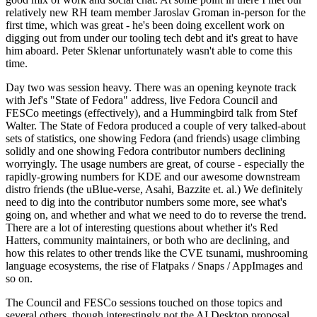
relatively new RH team member Jaroslav Groman in-person for the
first time, which was great - he's been doing excellent work on
digging out from under our tooling tech debt and it's great to have
him aboard. Peter Sklenar unfortunately wasn't able to come this
time.
Day two was session heavy. There was an opening keynote track
with Jef's "State of Fedora" address, live Fedora Council and
FESCo meetings (effectively), and a Hummingbird talk from Stef
Walter. The State of Fedora produced a couple of very talked-about
sets of statistics, one showing Fedora (and friends) usage climbing
solidly and one showing Fedora contributor numbers declining
worryingly. The usage numbers are great, of course - especially the
rapidly-growing numbers for KDE and our awesome downstream
distro friends (the uBlue-verse, Asahi, Bazzite et. al.) We definitely
need to dig into the contributor numbers some more, see what's
going on, and whether and what we need to do to reverse the trend.
There are a lot of interesting questions about whether it's Red
Hatters, community maintainers, or both who are declining, and
how this relates to other trends like the CVE tsunami, mushrooming
language ecosystems, the rise of Flatpaks / Snaps / AppImages and
so on.
The Council and FESCo sessions touched on those topics and
several others, though interestingly not the AI Desktop proposal