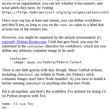
access to an organization, you can see whether it has runners, and
what labels they have, by visiting
https://forge.fedoraproject.org/org/<organization>/set
Once your org has at least one runner, you can define workflows
and they'll run, as long as you set the
value to a label that
runs-on
at least one of the runners has.
However, you might be surprised by the default environment: it's
currently Debian Bookworm
. Until that gets fixed, you may be
interested in the
directive for workflows, which lets you
container
define any arbitrary container image to be used:
container
:
image
:
quay.io/fedora/fedora:latest
There is one little gotcha with this, though. Many GitHub actions,
including
, are written in Node, but Fedora's stock
checkout
container images don't have Node installed. So you have to install it
before running
or anything else that uses Node.
checkout
Put it all together, and here's the workflow I've defined for doing CI
on Python projects with Tox:
name
:
CI via Tox
on
: