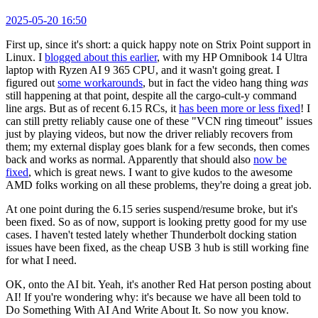
2025-05-20 16:50
First up, since it's short: a quick happy note on Strix Point support in
Linux. I
blogged about this earlier
, with my HP Omnibook 14 Ultra
laptop with Ryzen AI 9 365 CPU, and it wasn't going great. I
figured out
some workarounds
, but in fact the video hang thing
was
still happening at that point, despite all the cargo-cult-y command
line args. But as of recent 6.15 RCs, it
has been more or less fixed
! I
can still pretty reliably cause one of these "VCN ring timeout" issues
just by playing videos, but now the driver reliably recovers from
them; my external display goes blank for a few seconds, then comes
back and works as normal. Apparently that should also
now be
fixed
, which is great news. I want to give kudos to the awesome
AMD folks working on all these problems, they're doing a great job.
At one point during the 6.15 series suspend/resume broke, but it's
been fixed. So as of now, support is looking pretty good for my use
cases. I haven't tested lately whether Thunderbolt docking station
issues have been fixed, as the cheap USB 3 hub is still working fine
for what I need.
OK, onto the AI bit. Yeah, it's another Red Hat person posting about
AI! If you're wondering why: it's because we have all been told to
Do Something With AI And Write About It. So now you know.