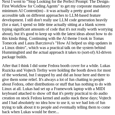
Next I went to "Stop Looking for the Perfect Prompt: The Design-
First Workflow for Coding Agents" to get my corporate mandatory
minimum AI Content(tm) - it was actually a pretty good and
accessible talk on different approaches to LLM-based feature
development. I still don't really use LLM code generation heavily
(for a start, I spend so little time actually sitting at a blank screen
typing significant amounts of code that it's not really worth worrying
about), but it's good to keep up with the latest ideas about how to do
this kinda thing. Continuing with the AI theme I took in Tomas
Tomecek and Laura Barcziova's "How AI helped us ship updates in
a Linux distro", which was a practical talk on the system behind
Hummingbird and the actual approach it takes to (sort-of) AI-driven
package builds.
After that I think I did some Fedora booth cover for a while. Lukas
Ruzicka and Vojtech Trefny were holding the booth down for most
of the weekend, but I stopped by and did an hour here and there to
give them some relief. It's always a lot of fun chatting to people
about Fedora, other distributions or stuff that has nothing to do with
Linux at all. Lukas had set up a Framework laptop with a MIDI
keyboard attached to show off that it's pretty practical to do audio
creation on stock Fedora kernel and audio stack these days; Vojtech
and I had absolutely no idea how to use it, so we had lots of fun
trying to talk about it to people and eventually telling them to come
back when Lukas would be there...