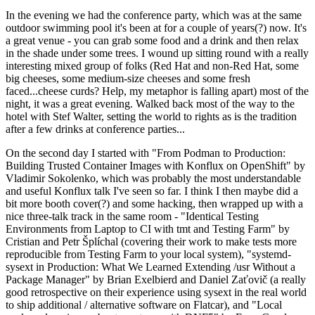
In the evening we had the conference party, which was at the same
outdoor swimming pool it's been at for a couple of years(?) now. It's
a great venue - you can grab some food and a drink and then relax
in the shade under some trees. I wound up sitting round with a really
interesting mixed group of folks (Red Hat and non-Red Hat, some
big cheeses, some medium-size cheeses and some fresh
faced...cheese curds? Help, my metaphor is falling apart) most of the
night, it was a great evening. Walked back most of the way to the
hotel with Stef Walter, setting the world to rights as is the tradition
after a few drinks at conference parties...
On the second day I started with "From Podman to Production:
Building Trusted Container Images with Konflux on OpenShift" by
Vladimir Sokolenko, which was probably the most understandable
and useful Konflux talk I've seen so far. I think I then maybe did a
bit more booth cover(?) and some hacking, then wrapped up with a
nice three-talk track in the same room - "Identical Testing
Environments from Laptop to CI with tmt and Testing Farm" by
Cristian and Petr Šplíchal (covering their work to make tests more
reproducible from Testing Farm to your local system), "systemd-
sysext in Production: What We Learned Extending /usr Without a
Package Manager" by Brian Exelbierd and Daniel Zaťovič (a really
good retrospective on their experience using sysext in the real world
to ship additional / alternative software on Flatcar), and "Local