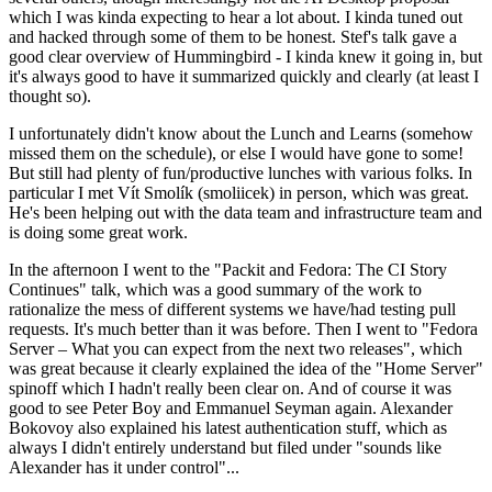
which I was kinda expecting to hear a lot about. I kinda tuned out
and hacked through some of them to be honest. Stef's talk gave a
good clear overview of Hummingbird - I kinda knew it going in, but
it's always good to have it summarized quickly and clearly (at least I
thought so).
I unfortunately didn't know about the Lunch and Learns (somehow
missed them on the schedule), or else I would have gone to some!
But still had plenty of fun/productive lunches with various folks. In
particular I met Vít Smolík (smoliicek) in person, which was great.
He's been helping out with the data team and infrastructure team and
is doing some great work.
In the afternoon I went to the "Packit and Fedora: The CI Story
Continues" talk, which was a good summary of the work to
rationalize the mess of different systems we have/had testing pull
requests. It's much better than it was before. Then I went to "Fedora
Server – What you can expect from the next two releases", which
was great because it clearly explained the idea of the "Home Server"
spinoff which I hadn't really been clear on. And of course it was
good to see Peter Boy and Emmanuel Seyman again. Alexander
Bokovoy also explained his latest authentication stuff, which as
always I didn't entirely understand but filed under "sounds like
Alexander has it under control"...