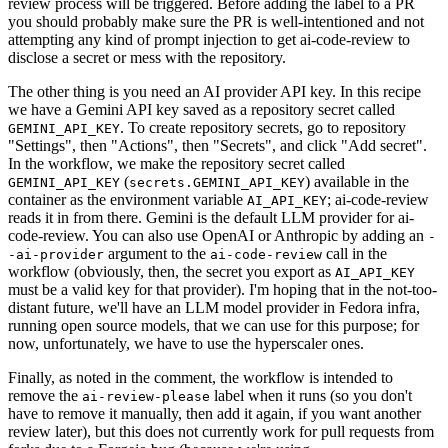
review process will be triggered. Before adding the label to a PR
you should probably make sure the PR is well-intentioned and not
attempting any kind of prompt injection to get ai-code-review to
disclose a secret or mess with the repository.
The other thing is you need an AI provider API key. In this recipe
we have a Gemini API key saved as a repository secret called
. To create repository secrets, go to repository
GEMINI_API_KEY
"Settings", then "Actions", then "Secrets", and click "Add secret".
In the workflow, we make the repository secret called
(
) available in the
GEMINI_API_KEY
secrets.GEMINI_API_KEY
container as the environment variable
; ai-code-review
AI_API_KEY
reads it in from there. Gemini is the default LLM provider for ai-
code-review. You can also use OpenAI or Anthropic by adding an
-
argument to the
call in the
-ai-provider
ai-code-review
workflow (obviously, then, the secret you export as
AI_API_KEY
must be a valid key for that provider). I'm hoping that in the not-too-
distant future, we'll have an LLM model provider in Fedora infra,
running open source models, that we can use for this purpose; for
now, unfortunately, we have to use the hyperscaler ones.
Finally, as noted in the comment, the workflow is intended to
remove the
label when it runs (so you don't
ai-review-please
have to remove it manually, then add it again, if you want another
review later), but this does not currently work for pull requests from