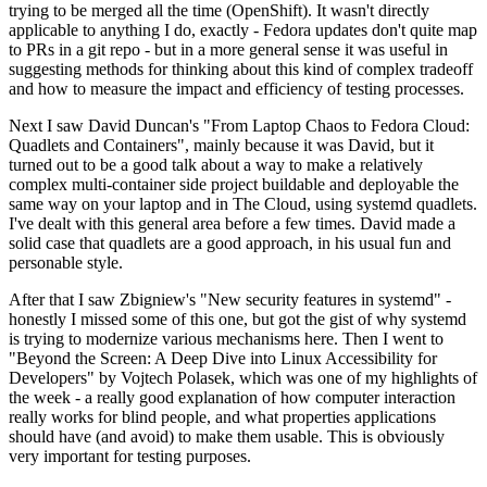
trying to be merged all the time (OpenShift). It wasn't directly
applicable to anything I do, exactly - Fedora updates don't quite map
to PRs in a git repo - but in a more general sense it was useful in
suggesting methods for thinking about this kind of complex tradeoff
and how to measure the impact and efficiency of testing processes.
Next I saw David Duncan's "From Laptop Chaos to Fedora Cloud:
Quadlets and Containers", mainly because it was David, but it
turned out to be a good talk about a way to make a relatively
complex multi-container side project buildable and deployable the
same way on your laptop and in The Cloud, using systemd quadlets.
I've dealt with this general area before a few times. David made a
solid case that quadlets are a good approach, in his usual fun and
personable style.
After that I saw Zbigniew's "New security features in systemd" -
honestly I missed some of this one, but got the gist of why systemd
is trying to modernize various mechanisms here. Then I went to
"Beyond the Screen: A Deep Dive into Linux Accessibility for
Developers" by Vojtech Polasek, which was one of my highlights of
the week - a really good explanation of how computer interaction
really works for blind people, and what properties applications
should have (and avoid) to make them usable. This is obviously
very important for testing purposes.