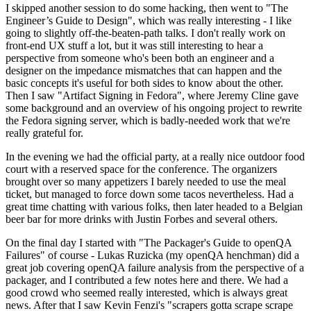
I skipped another session to do some hacking, then went to "The
Engineer’s Guide to Design", which was really interesting - I like
going to slightly off-the-beaten-path talks. I don't really work on
front-end UX stuff a lot, but it was still interesting to hear a
perspective from someone who's been both an engineer and a
designer on the impedance mismatches that can happen and the
basic concepts it's useful for both sides to know about the other.
Then I saw "Artifact Signing in Fedora", where Jeremy Cline gave
some background and an overview of his ongoing project to rewrite
the Fedora signing server, which is badly-needed work that we're
really grateful for.
In the evening we had the official party, at a really nice outdoor food
court with a reserved space for the conference. The organizers
brought over so many appetizers I barely needed to use the meal
ticket, but managed to force down some tacos nevertheless. Had a
great time chatting with various folks, then later headed to a Belgian
beer bar for more drinks with Justin Forbes and several others.
On the final day I started with "The Packager's Guide to openQA
Failures" of course - Lukas Ruzicka (my openQA henchman) did a
great job covering openQA failure analysis from the perspective of a
packager, and I contributed a few notes here and there. We had a
good crowd who seemed really interested, which is always great
news. After that I saw Kevin Fenzi's "scrapers gotta scrape scrape