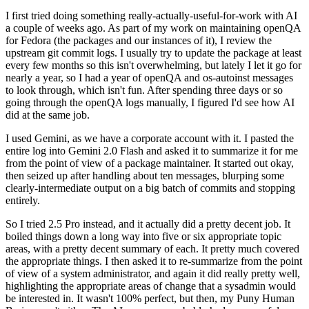
I first tried doing something really-actually-useful-for-work with AI
a couple of weeks ago. As part of my work on maintaining openQA
for Fedora (the packages and our instances of it), I review the
upstream git commit logs. I usually try to update the package at least
every few months so this isn't overwhelming, but lately I let it go for
nearly a year, so I had a year of openQA and os-autoinst messages
to look through, which isn't fun. After spending three days or so
going through the openQA logs manually, I figured I'd see how AI
did at the same job.
I used Gemini, as we have a corporate account with it. I pasted the
entire log into Gemini 2.0 Flash and asked it to summarize it for me
from the point of view of a package maintainer. It started out okay,
then seized up after handling about ten messages, blurping some
clearly-intermediate output on a big batch of commits and stopping
entirely.
So I tried 2.5 Pro instead, and it actually did a pretty decent job. It
boiled things down a long way into five or six appropriate topic
areas, with a pretty decent summary of each. It pretty much covered
the appropriate things. I then asked it to re-summarize from the point
of view of a system administrator, and again it did really pretty well,
highlighting the appropriate areas of change that a sysadmin would
be interested in. It wasn't 100% perfect, but then, my Puny Human