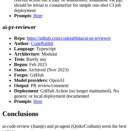
should be trivial to containerize for simple one-shot CI job
deployment
Prompts
:
Here
ai-pr-reviewer
Repo
:
https://github.com/coderabbitai/ai-pr-reviewer
Author
:
CodeRabbit
Language
: Typescript
Architecture
: Modular
Tests
: Barely any
Begun
: Feb 2023
Status
: Archived (Nov 2023)
Forges
: GitHub
Model providers
: OpenAI
Output
: PR review/comment
Deployment
: GitHub Action (no longer maintained). No
generic or local deployment documented
Prompts
:
Here
Conclusions
ai-code-review (Juanje) and pr-agent (Qodo/Codium) seem the best