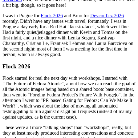
a bit big, though, so it goes here!
I was in Prague for
Flock 2026
and Brno for
Devconf.cz 2026
recently. Didn't have any issues with travel, fortunately. I was in
Prague a day early for a Red Hat "face-to-face", which went fine.
Had a fairly quiet/jetlagged dinner with Kevin and Tomas on the
first night, and a nice dinner with Lenka Segura, Kashyap
Chamarthy, Cristian Le, Frantisek Lehman and Laura Barcziova on
the second night; most of them I was meeting for the first time in
person, which is always good.
Flock 2026
Flock started for real the next day with workshops. I started with
"The Future of Fedora Atomic", about how we can reach the goal of
all the Atomic images being based on a shared bootc base container,
then went to "Forging Fedora Project’s Future With Forgejo". In the
afternoon I went to "PR-based Gating for Fedora: Can We Make It
Work?", which was about the idea of moving all automated
testing/gating to run against dist-git pull requests (instead of mainly
against updates, as is the current case).
These were all more "talking shops" than "workshops", really, but
they at least mostly produced interesting conversations and concrete