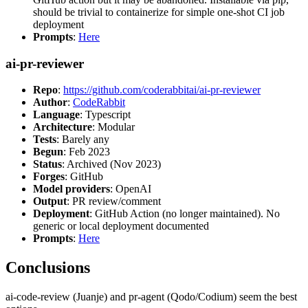
should be trivial to containerize for simple one-shot CI job
deployment
Prompts
:
Here
ai-pr-reviewer
Repo
:
https://github.com/coderabbitai/ai-pr-reviewer
Author
:
CodeRabbit
Language
: Typescript
Architecture
: Modular
Tests
: Barely any
Begun
: Feb 2023
Status
: Archived (Nov 2023)
Forges
: GitHub
Model providers
: OpenAI
Output
: PR review/comment
Deployment
: GitHub Action (no longer maintained). No
generic or local deployment documented
Prompts
:
Here
Conclusions
ai-code-review (Juanje) and pr-agent (Qodo/Codium) seem the best