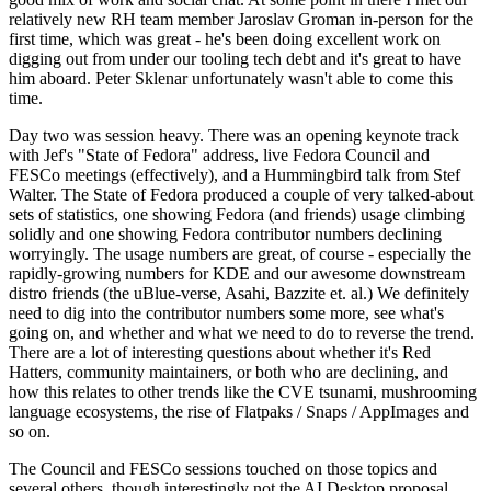
relatively new RH team member Jaroslav Groman in-person for the
first time, which was great - he's been doing excellent work on
digging out from under our tooling tech debt and it's great to have
him aboard. Peter Sklenar unfortunately wasn't able to come this
time.
Day two was session heavy. There was an opening keynote track
with Jef's "State of Fedora" address, live Fedora Council and
FESCo meetings (effectively), and a Hummingbird talk from Stef
Walter. The State of Fedora produced a couple of very talked-about
sets of statistics, one showing Fedora (and friends) usage climbing
solidly and one showing Fedora contributor numbers declining
worryingly. The usage numbers are great, of course - especially the
rapidly-growing numbers for KDE and our awesome downstream
distro friends (the uBlue-verse, Asahi, Bazzite et. al.) We definitely
need to dig into the contributor numbers some more, see what's
going on, and whether and what we need to do to reverse the trend.
There are a lot of interesting questions about whether it's Red
Hatters, community maintainers, or both who are declining, and
how this relates to other trends like the CVE tsunami, mushrooming
language ecosystems, the rise of Flatpaks / Snaps / AppImages and
so on.
The Council and FESCo sessions touched on those topics and
several others, though interestingly not the AI Desktop proposal