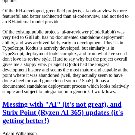
options.
Of the RH-developed, greenfield projects, ai-code-review is more
featureful and better architected than ai-codereview, and not tied to
an RH-internal model provider.
Of the existing public projects, ai-pr-reviewer (CodeRabbit) was
very tied to GitHub, has no documented standalone deployment
ability, and was archived fairly early in development. Plus it's in
TypeScript. Kodus is actively developed, but similarly is in
TypeScript, deployment looks complex, and from what I've seen I
don't love its review style. Hard to say why but the project overall
gives me a sloppy vibe. pr-agent (Qodo) had the longest
development history and seems the most mature and capable at the
point where it was abandoned (well, they actually seem to have
done a heel turn and gone closed source / SaaS). It has a
documented standalone deployment process which looks relatively
simple and subject to integration into generic CI workflows.
Messing with "AI" (it's not great), and
Strix Point (Ryzen AI 365) updates (it's
getting better!)
Adam Williamson