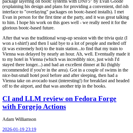
package layering on bootc systems with DNF5" by Evan Goode
(explaining his design and plans for providing a convenient, dnf-ish
interface to "overlaying" packages on bootc-based installs). I met
Evan in person for the first time at the party, and it was great talking
to him. I hope his work on this goes well - we really need it for the
glorious bootc-based future.
After that was the traditional wrap-up session with the trivia quiz (I
won a t-shirt!) and then I said bye to a lot of people and melted off
(it was extremely hot) to the train station...to find that my train to
Vienna was delayed by nearly an hour. Ah, well. Eventually made it
to my hotel in Vienna (which was incredibly nice, just wish I'd
stayed there longer...) and had an excellent dinner at Iki (highly
recommended if you're in the area). Got in a couple of swims in the
nice-but-small hotel pool before and after sleeping, then had a
Vienna take on avocado toast (interesting!) for breakfast and headed
off to the airport, and that was another trip in the books.
CI and LLM review on Fedora Forge
with Forgejo Actions
Adam Williamson
2026-01-19 23:19