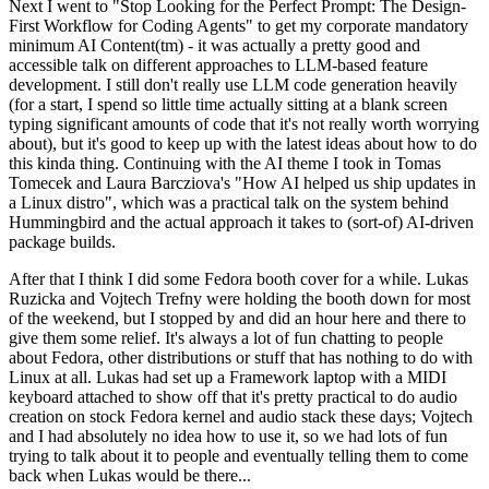
Next I went to "Stop Looking for the Perfect Prompt: The Design-
First Workflow for Coding Agents" to get my corporate mandatory
minimum AI Content(tm) - it was actually a pretty good and
accessible talk on different approaches to LLM-based feature
development. I still don't really use LLM code generation heavily
(for a start, I spend so little time actually sitting at a blank screen
typing significant amounts of code that it's not really worth worrying
about), but it's good to keep up with the latest ideas about how to do
this kinda thing. Continuing with the AI theme I took in Tomas
Tomecek and Laura Barcziova's "How AI helped us ship updates in
a Linux distro", which was a practical talk on the system behind
Hummingbird and the actual approach it takes to (sort-of) AI-driven
package builds.
After that I think I did some Fedora booth cover for a while. Lukas
Ruzicka and Vojtech Trefny were holding the booth down for most
of the weekend, but I stopped by and did an hour here and there to
give them some relief. It's always a lot of fun chatting to people
about Fedora, other distributions or stuff that has nothing to do with
Linux at all. Lukas had set up a Framework laptop with a MIDI
keyboard attached to show off that it's pretty practical to do audio
creation on stock Fedora kernel and audio stack these days; Vojtech
and I had absolutely no idea how to use it, so we had lots of fun
trying to talk about it to people and eventually telling them to come
back when Lukas would be there...