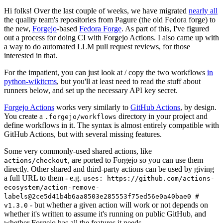
Hi folks! Over the last couple of weeks, we have migrated
nearly all
the quality team's repositories from Pagure (the old Fedora forge) to
the new,
Forgejo
-based
Fedora Forge
. As part of this, I've figured
out a process for doing CI with Forgejo Actions. I also came up with
a way to do automated LLM pull request reviews, for those
interested in that.
For the impatient, you can just look at / copy the two workflows
in
python-wikitcms
, but you'll at least need to read the stuff about
runners below, and set up the necessary API key secret.
Forgejo Actions
works very similarly to
GitHub Actions
, by design.
You create a
directory in your project and
.forgejo/workflows
define workflows in it. The syntax is almost entirely compatible with
GitHub Actions, but with several missing features.
Some very commonly-used shared actions, like
, are ported to Forgejo so you can use them
actions/checkout
directly. Other shared and third-party actions can be used by giving
a full URL to them - e.g.
uses: https://github.com/actions-
ecosystem/action-remove-
labels@2ce5d41b4b6aa8503e285553f75ed56e0a40bae0 #
- but whether a given action will work or not depends on
v1.3.0
whether it's written to assume it's running on public GitHub, and
whether Forgejo has all the features it needs.