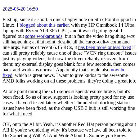
2025-05-20 16:50
First up, since it's short: a quick happy note on Strix Point support in
Linux. I
blogged about this earlier
, with my HP Omnibook 14 Ultra
laptop with Ryzen AI 9 365 CPU, and it wasn't going great. I
figured out
some workarounds
, but in fact the video hang thing
was
still happening at that point, despite all the cargo-cult-y command
line args. But as of recent 6.15 RCs, it
has been more or less fixed
! I
can still pretty reliably cause one of these "VCN ring timeout" issues
just by playing videos, but now the driver reliably recovers from
them; my external display goes blank for a few seconds, then comes
back and works as normal. Apparently that should also
now be
fixed
, which is great news. I want to give kudos to the awesome
AMD folks working on all these problems, they're doing a great job.
At one point during the 6.15 series suspend/resume broke, but it's
been fixed. So as of now, support is looking pretty good for my use
cases. I haven't tested lately whether Thunderbolt docking station
issues have been fixed, as the cheap USB 3 hub is still working fine
for what I need.
OK, onto the AI bit. Yeah, it's another Red Hat person posting about
AI! If you're wondering why: it's because we have all been told to
Do Something With AI And Write About It. So now you know.