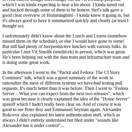
which I was kinda expecting to hear a lot about. I kinda tuned out
and hacked through some of them to be honest. Stef's talk gave a
good clear overview of Hummingbird - I kinda knew it going in, but
it's always good to have it summarized quickly and clearly (at least I
thought so).
I unfortunately didn't know about the Lunch and Learns (somehow
missed them on the schedule), or else I would have gone to some!
But still had plenty of fun/productive lunches with various folks. In
particular I met Vít Smolík (smoliicek) in person, which was great.
He's been helping out with the data team and infrastructure team and
is doing some great work.
In the afternoon I went to the "Packit and Fedora: The CI Story
Continues" talk, which was a good summary of the work to
rationalize the mess of different systems we have/had testing pull
requests. It's much better than it was before. Then I went to "Fedora
Server – What you can expect from the next two releases", which
was great because it clearly explained the idea of the "Home Server"
spinoff which I hadn't really been clear on. And of course it was
good to see Peter Boy and Emmanuel Seyman again. Alexander
Bokovoy also explained his latest authentication stuff, which as
always I didn't entirely understand but filed under "sounds like
Alexander has it under control"...