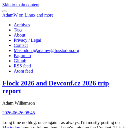
Skip to main content
AdamW on Linux and more
Archives
Tags
About
Privacy / Legal
Contact
Mastodon @
adamw@fosstodon.org
Pagure.io
Github
RSS feed
Atom feed
Flock 2026 and Devconf.cz 2026 trip
report
Adam Williamson
2026-06-26 08:45
Long time no blog, once again - as always, I'm mostly posting on
Mastodon
now, so follow there if you're missing the Content. This is