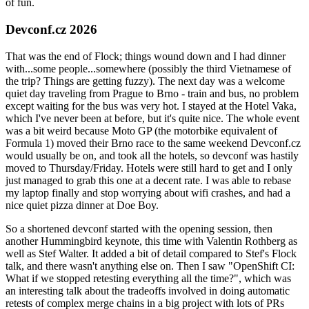
of fun.
Devconf.cz 2026
That was the end of Flock; things wound down and I had dinner
with...some people...somewhere (possibly the third Vietnamese of
the trip? Things are getting fuzzy). The next day was a welcome
quiet day traveling from Prague to Brno - train and bus, no problem
except waiting for the bus was very hot. I stayed at the Hotel Vaka,
which I've never been at before, but it's quite nice. The whole event
was a bit weird because Moto GP (the motorbike equivalent of
Formula 1) moved their Brno race to the same weekend Devconf.cz
would usually be on, and took all the hotels, so devconf was hastily
moved to Thursday/Friday. Hotels were still hard to get and I only
just managed to grab this one at a decent rate. I was able to rebase
my laptop finally and stop worrying about wifi crashes, and had a
nice quiet pizza dinner at Doe Boy.
So a shortened devconf started with the opening session, then
another Hummingbird keynote, this time with Valentin Rothberg as
well as Stef Walter. It added a bit of detail compared to Stef's Flock
talk, and there wasn't anything else on. Then I saw "OpenShift CI:
What if we stopped retesting everything all the time?", which was
an interesting talk about the tradeoffs involved in doing automatic
retests of complex merge chains in a big project with lots of PRs