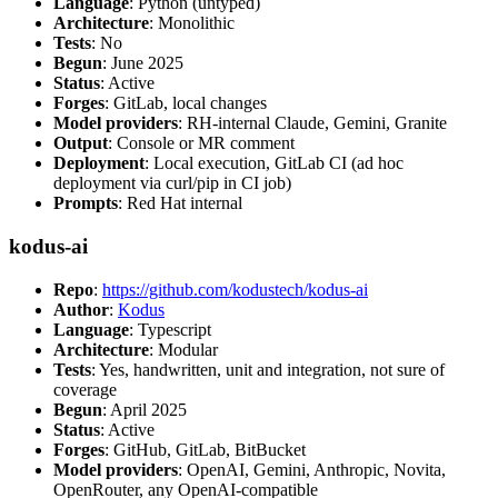
Language
: Python (untyped)
Architecture
: Monolithic
Tests
: No
Begun
: June 2025
Status
: Active
Forges
: GitLab, local changes
Model providers
: RH-internal Claude, Gemini, Granite
Output
: Console or MR comment
Deployment
: Local execution, GitLab CI (ad hoc
deployment via curl/pip in CI job)
Prompts
: Red Hat internal
kodus-ai
Repo
:
https://github.com/kodustech/kodus-ai
Author
:
Kodus
Language
: Typescript
Architecture
: Modular
Tests
: Yes, handwritten, unit and integration, not sure of
coverage
Begun
: April 2025
Status
: Active
Forges
: GitHub, GitLab, BitBucket
Model providers
: OpenAI, Gemini, Anthropic, Novita,
OpenRouter, any OpenAI-compatible