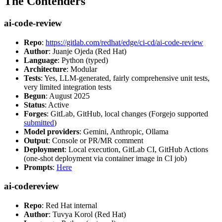
The Contenders
ai-code-review
Repo
:
https://gitlab.com/redhat/edge/ci-cd/ai-code-review
Author
: Juanje Ojeda (Red Hat)
Language
: Python (typed)
Architecture
: Modular
Tests
: Yes, LLM-generated, fairly comprehensive unit tests,
very limited integration tests
Begun
: August 2025
Status
: Active
Forges
: GitLab, GitHub, local changes (Forgejo supported
submitted
)
Model providers
: Gemini, Anthropic, Ollama
Output
: Console or PR/MR comment
Deployment
: Local execution, GitLab CI, GitHub Actions
(one-shot deployment via container image in CI job)
Prompts
:
Here
ai-codereview
Repo
: Red Hat internal
Author
: Tuvya Korol (Red Hat)