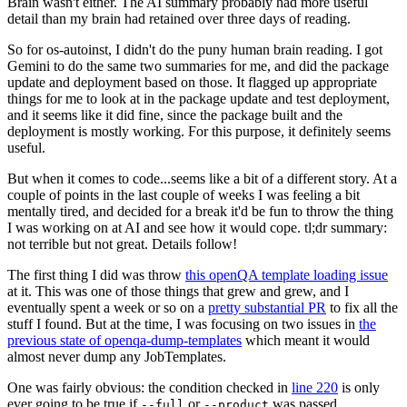
Brain wasn't either. The AI summary probably had more useful
detail than my brain had retained over three days of reading.
So for os-autoinst, I didn't do the puny human brain reading. I got
Gemini to do the same two summaries for me, and did the package
update and deployment based on those. It flagged up appropriate
things for me to look at in the package update and test deployment,
and it seems like it did fine, since the package built and the
deployment is mostly working. For this purpose, it definitely seems
useful.
But when it comes to code...seems like a bit of a different story. At a
couple of points in the last couple of weeks I was feeling a bit
mentally tired, and decided for a break it'd be fun to throw the thing
I was working on at AI and see how it would cope. tl;dr summary:
not terrible but not great. Details follow!
The first thing I did was throw
this openQA template loading issue
at it. This was one of those things that grew and grew, and I
eventually spent a week or so on a
pretty substantial PR
to fix all the
stuff I found. But at the time, I was focusing on two issues in
the
previous state of openqa-dump-templates
which meant it would
almost never dump any JobTemplates.
One was fairly obvious: the condition checked in
line 220
is only
ever going to be true if
or
was passed.
--full
--product