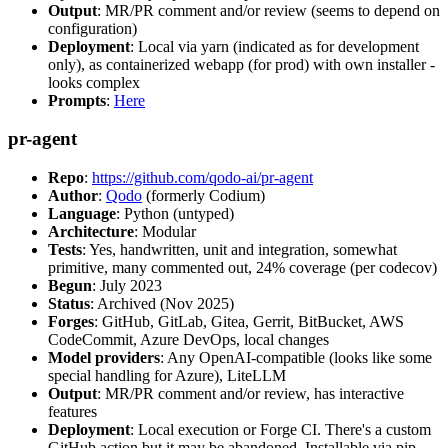
Output
: MR/PR comment and/or review (seems to depend on
configuration)
Deployment
: Local via yarn (indicated as for development
only), as containerized webapp (for prod) with own installer -
looks complex
Prompts
:
Here
pr-agent
Repo
:
https://github.com/qodo-ai/pr-agent
Author
:
Qodo
(formerly Codium)
Language
: Python (untyped)
Architecture
: Modular
Tests
: Yes, handwritten, unit and integration, somewhat
primitive, many commented out, 24% coverage (per codecov)
Begun
: July 2023
Status
: Archived (Nov 2025)
Forges
: GitHub, GitLab, Gitea, Gerrit, BitBucket, AWS
CodeCommit, Azure DevOps, local changes
Model providers
: Any OpenAI-compatible (looks like some
special handling for Azure), LiteLLM
Output
: MR/PR comment and/or review, has interactive
features
Deployment
: Local execution or Forge CI. There's a custom
GitHub action but it may be abandoned. Installable via pip,