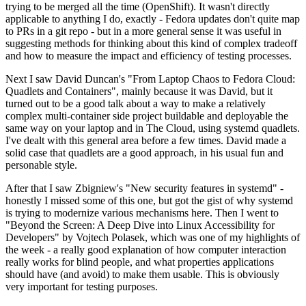
trying to be merged all the time (OpenShift). It wasn't directly
applicable to anything I do, exactly - Fedora updates don't quite map
to PRs in a git repo - but in a more general sense it was useful in
suggesting methods for thinking about this kind of complex tradeoff
and how to measure the impact and efficiency of testing processes.
Next I saw David Duncan's "From Laptop Chaos to Fedora Cloud:
Quadlets and Containers", mainly because it was David, but it
turned out to be a good talk about a way to make a relatively
complex multi-container side project buildable and deployable the
same way on your laptop and in The Cloud, using systemd quadlets.
I've dealt with this general area before a few times. David made a
solid case that quadlets are a good approach, in his usual fun and
personable style.
After that I saw Zbigniew's "New security features in systemd" -
honestly I missed some of this one, but got the gist of why systemd
is trying to modernize various mechanisms here. Then I went to
"Beyond the Screen: A Deep Dive into Linux Accessibility for
Developers" by Vojtech Polasek, which was one of my highlights of
the week - a really good explanation of how computer interaction
really works for blind people, and what properties applications
should have (and avoid) to make them usable. This is obviously
very important for testing purposes.