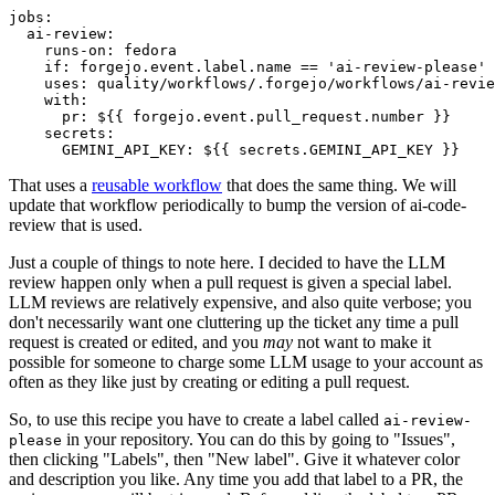
jobs
:
ai-review
:
runs-on
:
fedora
if
:
forgejo.event.label.name == 'ai-review-please'
uses
:
quality/workflows/.forgejo/workflows/ai-revie
with
:
pr
:
${{ forgejo.event.pull_request.number }}
secrets
:
GEMINI_API_KEY
:
${{ secrets.GEMINI_API_KEY }}
That uses a
reusable workflow
that does the same thing. We will
update that workflow periodically to bump the version of ai-code-
review that is used.
Just a couple of things to note here. I decided to have the LLM
review happen only when a pull request is given a special label.
LLM reviews are relatively expensive, and also quite verbose; you
don't necessarily want one cluttering up the ticket any time a pull
request is created or edited, and you
may
not want to make it
possible for someone to charge some LLM usage to your account as
often as they like just by creating or editing a pull request.
So, to use this recipe you have to create a label called
ai-review-
in your repository. You can do this by going to "Issues",
please
then clicking "Labels", then "New label". Give it whatever color
and description you like. Any time you add that label to a PR, the