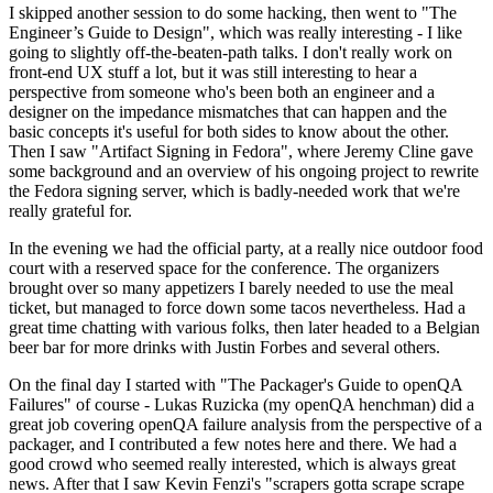
I skipped another session to do some hacking, then went to "The
Engineer’s Guide to Design", which was really interesting - I like
going to slightly off-the-beaten-path talks. I don't really work on
front-end UX stuff a lot, but it was still interesting to hear a
perspective from someone who's been both an engineer and a
designer on the impedance mismatches that can happen and the
basic concepts it's useful for both sides to know about the other.
Then I saw "Artifact Signing in Fedora", where Jeremy Cline gave
some background and an overview of his ongoing project to rewrite
the Fedora signing server, which is badly-needed work that we're
really grateful for.
In the evening we had the official party, at a really nice outdoor food
court with a reserved space for the conference. The organizers
brought over so many appetizers I barely needed to use the meal
ticket, but managed to force down some tacos nevertheless. Had a
great time chatting with various folks, then later headed to a Belgian
beer bar for more drinks with Justin Forbes and several others.
On the final day I started with "The Packager's Guide to openQA
Failures" of course - Lukas Ruzicka (my openQA henchman) did a
great job covering openQA failure analysis from the perspective of a
packager, and I contributed a few notes here and there. We had a
good crowd who seemed really interested, which is always great
news. After that I saw Kevin Fenzi's "scrapers gotta scrape scrape