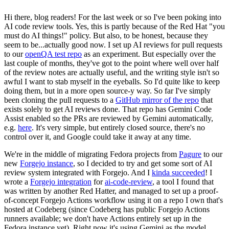
Hi there, blog readers! For the last week or so I've been poking into
AI code review tools. Yes, this is partly because of the Red Hat "you
must do AI things!" policy. But also, to be honest, because they
seem to be...actually good now. I set up AI reviews for pull requests
to our
openQA test repo
as an experiment. But especially over the
last couple of months, they've got to the point where well over half
of the review notes are actually useful, and the writing style isn't so
awful I want to stab myself in the eyeballs. So I'd quite like to keep
doing them, but in a more open source-y way. So far I've simply
been cloning the pull requests to a
GitHub mirror of the repo
that
exists solely to get AI reviews done. That repo has Gemini Code
Assist enabled so the PRs are reviewed by Gemini automatically,
e.g.
here
. It's very simple, but entirely closed source, there's no
control over it, and Google could take it away at any time.
We're in the middle of migrating Fedora projects from
Pagure
to our
new
Forgejo instance
, so I decided to try and get some sort of AI
review system integrated with Forgejo. And I
kinda succeeded
! I
wrote a
Forgejo integration
for
ai-code-review
, a tool I found that
was written by another Red Hatter, and managed to set up a proof-
of-concept Forgejo Actions workflow using it on a repo I own that's
hosted at Codeberg (since Codeberg has public Forgejo Actions
runners available; we don't have Actions entirely set up in the
Fedora instance yet). Right now it's using Gemini as the model