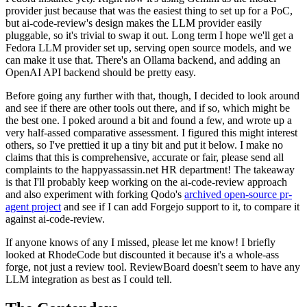
provider just because that was the easiest thing to set up for a PoC,
but ai-code-review's design makes the LLM provider easily
pluggable, so it's trivial to swap it out. Long term I hope we'll get a
Fedora LLM provider set up, serving open source models, and we
can make it use that. There's an Ollama backend, and adding an
OpenAI API backend should be pretty easy.
Before going any further with that, though, I decided to look around
and see if there are other tools out there, and if so, which might be
the best one. I poked around a bit and found a few, and wrote up a
very half-assed comparative assessment. I figured this might interest
others, so I've prettied it up a tiny bit and put it below. I make no
claims that this is comprehensive, accurate or fair, please send all
complaints to the happyassassin.net HR department! The takeaway
is that I'll probably keep working on the ai-code-review approach
and also experiment with forking Qodo's
archived open-source pr-
agent project
and see if I can add Forgejo support to it, to compare it
against ai-code-review.
If anyone knows of any I missed, please let me know! I briefly
looked at RhodeCode but discounted it because it's a whole-ass
forge, not just a review tool. ReviewBoard doesn't seem to have any
LLM integration as best as I could tell.