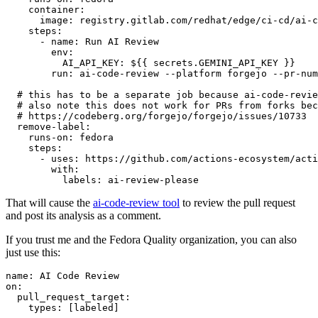
container
:
image
:
registry.gitlab.com/redhat/edge/ci-cd/ai-c
steps
:
-
name
:
Run AI Review
env
:
AI_API_KEY
:
${{ secrets.GEMINI_API_KEY }}
run
:
ai-code-review --platform forgejo --pr-num
# this has to be a separate job because ai-code-revie
# also note this does not work for PRs from forks bec
# https://codeberg.org/forgejo/forgejo/issues/10733
remove-label
:
runs-on
:
fedora
steps
:
-
uses
:
https://github.com/actions-ecosystem/acti
with
:
labels
:
ai-review-please
That will cause the
ai-code-review tool
to review the pull request
and post its analysis as a comment.
If you trust me and the Fedora Quality organization, you can also
just use this:
name
:
AI Code Review
on
:
pull_request_target
:
types
:
[
labeled
]