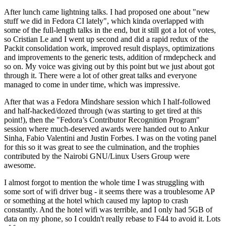
After lunch came lightning talks. I had proposed one about "new
stuff we did in Fedora CI lately", which kinda overlapped with
some of the full-length talks in the end, but it still got a lot of votes,
so Cristian Le and I went up second and did a rapid redux of the
Packit consolidation work, improved result displays, optimizations
and improvements to the generic tests, addition of rmdepcheck and
so on. My voice was giving out by this point but we just about got
through it. There were a lot of other great talks and everyone
managed to come in under time, which was impressive.
After that was a Fedora Mindshare session which I half-followed
and half-hacked/dozed through (was starting to get tired at this
point!), then the "Fedora’s Contributor Recognition Program"
session where much-deserved awards were handed out to Ankur
Sinha, Fabio Valentini and Justin Forbes. I was on the voting panel
for this so it was great to see the culmination, and the trophies
contributed by the Nairobi GNU/Linux Users Group were
awesome.
I almost forgot to mention the whole time I was struggling with
some sort of wifi driver bug - it seems there was a troublesome AP
or something at the hotel which caused my laptop to crash
constantly. And the hotel wifi was terrible, and I only had 5GB of
data on my phone, so I couldn't really rebase to F44 to avoid it. Lots