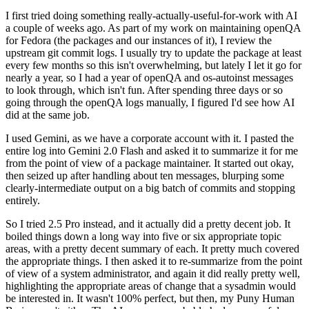
I first tried doing something really-actually-useful-for-work with AI
a couple of weeks ago. As part of my work on maintaining openQA
for Fedora (the packages and our instances of it), I review the
upstream git commit logs. I usually try to update the package at least
every few months so this isn't overwhelming, but lately I let it go for
nearly a year, so I had a year of openQA and os-autoinst messages
to look through, which isn't fun. After spending three days or so
going through the openQA logs manually, I figured I'd see how AI
did at the same job.
I used Gemini, as we have a corporate account with it. I pasted the
entire log into Gemini 2.0 Flash and asked it to summarize it for me
from the point of view of a package maintainer. It started out okay,
then seized up after handling about ten messages, blurping some
clearly-intermediate output on a big batch of commits and stopping
entirely.
So I tried 2.5 Pro instead, and it actually did a pretty decent job. It
boiled things down a long way into five or six appropriate topic
areas, with a pretty decent summary of each. It pretty much covered
the appropriate things. I then asked it to re-summarize from the point
of view of a system administrator, and again it did really pretty well,
highlighting the appropriate areas of change that a sysadmin would
be interested in. It wasn't 100% perfect, but then, my Puny Human