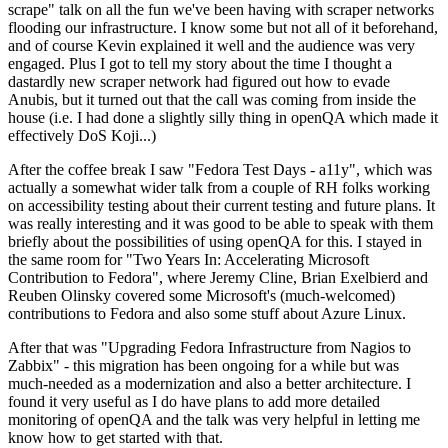
scrape" talk on all the fun we've been having with scraper networks
flooding our infrastructure. I know some but not all of it beforehand,
and of course Kevin explained it well and the audience was very
engaged. Plus I got to tell my story about the time I thought a
dastardly new scraper network had figured out how to evade
Anubis, but it turned out that the call was coming from inside the
house (i.e. I had done a slightly silly thing in openQA which made it
effectively DoS Koji...)
After the coffee break I saw "Fedora Test Days - a11y", which was
actually a somewhat wider talk from a couple of RH folks working
on accessibility testing about their current testing and future plans. It
was really interesting and it was good to be able to speak with them
briefly about the possibilities of using openQA for this. I stayed in
the same room for "Two Years In: Accelerating Microsoft
Contribution to Fedora", where Jeremy Cline, Brian Exelbierd and
Reuben Olinsky covered some Microsoft's (much-welcomed)
contributions to Fedora and also some stuff about Azure Linux.
After that was "Upgrading Fedora Infrastructure from Nagios to
Zabbix" - this migration has been ongoing for a while but was
much-needed as a modernization and also a better architecture. I
found it very useful as I do have plans to add more detailed
monitoring of openQA and the talk was very helpful in letting me
know how to get started with that.