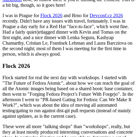
a bit big, though, so it goes here!
I was in Prague for
Flock 2026
and Brno for
Devconf.cz 2026
recently. Didn't have any issues with travel, fortunately. I was in
Prague a day early for a Red Hat "face-to-face", which went fine.
Had a fairly quiet/jetlagged dinner with Kevin and Tomas on the
first night, and a nice dinner with Lenka Segura, Kashyap
Chamarthy, Cristian Le, Frantisek Lehman and Laura Barcziova on
the second night; most of them I was meeting for the first time in
person, which is always good.
Flock 2026
Flock started for real the next day with workshops. I started with
"The Future of Fedora Atomic", about how we can reach the goal of
all the Atomic images being based on a shared bootc base container,
then went to "Forging Fedora Project’s Future With Forgejo". In the
afternoon I went to "PR-based Gating for Fedora: Can We Make It
Work?", which was about the idea of moving all automated
testing/gating to run against dist-git pull requests (instead of mainly
against updates, as is the current case).
These were all more "talking shops" than "workshops", really, but
they at least mostly produced interesting conversations and concrete