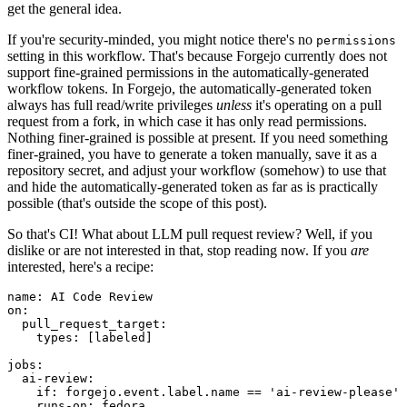
get the general idea.
If you're security-minded, you might notice there's no
permissions
setting in this workflow. That's because Forgejo currently does not
support fine-grained permissions in the automatically-generated
workflow tokens. In Forgejo, the automatically-generated token
always has full read/write privileges
unless
it's operating on a pull
request from a fork, in which case it has only read permissions.
Nothing finer-grained is possible at present. If you need something
finer-grained, you have to generate a token manually, save it as a
repository secret, and adjust your workflow (somehow) to use that
and hide the automatically-generated token as far as is practically
possible (that's outside the scope of this post).
So that's CI! What about LLM pull request review? Well, if you
dislike or are not interested in that, stop reading now. If you
are
interested, here's a recipe:
name
:
AI Code Review
on
:
pull_request_target
:
types
:
[
labeled
]
jobs
:
ai-review
:
if
:
forgejo.event.label.name == 'ai-review-please'
runs-on
:
fedora