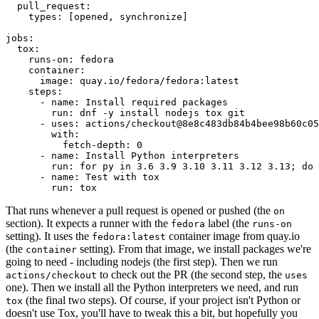
pull_request
:
types
:
[
opened
,
synchronize
]
jobs
:
tox
:
runs-on
:
fedora
container
:
image
:
quay.io/fedora/fedora:latest
steps
:
-
name
:
Install required packages
run
:
dnf -y install nodejs tox git
-
uses
:
actions/checkout@8e8c483db84b4bee98b60c05
with
:
fetch-depth
:
0
-
name
:
Install Python interpreters
run
:
for py in 3.6 3.9 3.10 3.11 3.12 3.13; do 
-
name
:
Test with tox
run
:
tox
That runs whenever a pull request is opened or pushed (the
on
section). It expects a runner with the
label (the
fedora
runs-on
setting). It uses the
container image from quay.io
fedora:latest
(the
setting). From that image, we install packages we're
container
going to need - including nodejs (the first step). Then we run
to check out the PR (the second step, the
actions/checkout
uses
one). Then we install all the Python interpreters we need, and run
(the final two steps). Of course, if your project isn't Python or
tox
doesn't use Tox, you'll have to tweak this a bit, but hopefully you