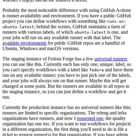
Probably the most noticeable difference with using GitHub Actions
is runner availability and environment. If you have a public GitHub
project you can define workflows with something like
runs-on:
; behind the scenes, GitHub maintains a farm of
ubuntu-latest
runners with various labels, of which
is one, and
ubuntu-latest
your jobs will run on any available runner with that label. The
available environments
for public GitHub repos are a handful of
Ubuntu, Windows and macOS versions.
The staging instance of Fedora Forge has a few
universal runners
you can use like this. Currently each has only one, unique, label, so
you can't specify workflows with a label like
and have them
fedora
run on any available runner; you have to just pick one of the labels,
and your jobs will always run on that runner. Maybe this will get
changed at some point. But the runners are available to all repos in
the staging instance, so you can just define a workflow and get it
run.
Currently the production instance has no universal runners like this;
runners are limited to specific organizations. The releng and infra
organizations have runners, and now I
requested one
, the quality
organization has one too. If you want to run workflows for projects
in a different organization, the first thing you'll need to do is file a
ticket to request runner(s) for that organization. If you have admin