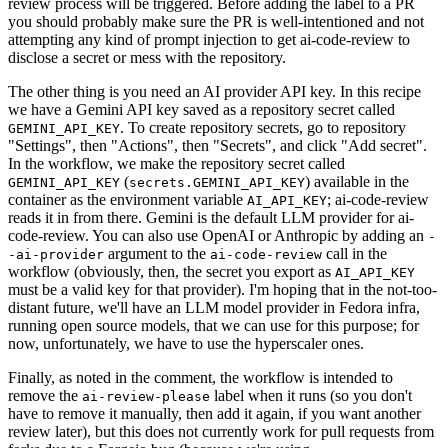
review process will be triggered. Before adding the label to a PR
you should probably make sure the PR is well-intentioned and not
attempting any kind of prompt injection to get ai-code-review to
disclose a secret or mess with the repository.
The other thing is you need an AI provider API key. In this recipe
we have a Gemini API key saved as a repository secret called
. To create repository secrets, go to repository
GEMINI_API_KEY
"Settings", then "Actions", then "Secrets", and click "Add secret".
In the workflow, we make the repository secret called
(
) available in the
GEMINI_API_KEY
secrets.GEMINI_API_KEY
container as the environment variable
; ai-code-review
AI_API_KEY
reads it in from there. Gemini is the default LLM provider for ai-
code-review. You can also use OpenAI or Anthropic by adding an
-
argument to the
call in the
-ai-provider
ai-code-review
workflow (obviously, then, the secret you export as
AI_API_KEY
must be a valid key for that provider). I'm hoping that in the not-too-
distant future, we'll have an LLM model provider in Fedora infra,
running open source models, that we can use for this purpose; for
now, unfortunately, we have to use the hyperscaler ones.
Finally, as noted in the comment, the workflow is intended to
remove the
label when it runs (so you don't
ai-review-please
have to remove it manually, then add it again, if you want another
review later), but this does not currently work for pull requests from