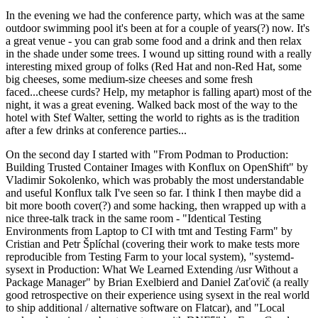
In the evening we had the conference party, which was at the same
outdoor swimming pool it's been at for a couple of years(?) now. It's
a great venue - you can grab some food and a drink and then relax
in the shade under some trees. I wound up sitting round with a really
interesting mixed group of folks (Red Hat and non-Red Hat, some
big cheeses, some medium-size cheeses and some fresh
faced...cheese curds? Help, my metaphor is falling apart) most of the
night, it was a great evening. Walked back most of the way to the
hotel with Stef Walter, setting the world to rights as is the tradition
after a few drinks at conference parties...
On the second day I started with "From Podman to Production:
Building Trusted Container Images with Konflux on OpenShift" by
Vladimir Sokolenko, which was probably the most understandable
and useful Konflux talk I've seen so far. I think I then maybe did a
bit more booth cover(?) and some hacking, then wrapped up with a
nice three-talk track in the same room - "Identical Testing
Environments from Laptop to CI with tmt and Testing Farm" by
Cristian and Petr Šplíchal (covering their work to make tests more
reproducible from Testing Farm to your local system), "systemd-
sysext in Production: What We Learned Extending /usr Without a
Package Manager" by Brian Exelbierd and Daniel Zaťovič (a really
good retrospective on their experience using sysext in the real world
to ship additional / alternative software on Flatcar), and "Local