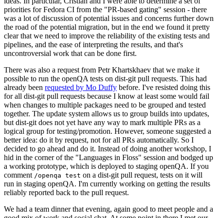
ideas. In particular, Cristian and I were able to determine a set of
priorities for Fedora CI from the "PR-based gating" session - there
was a lot of discussion of potential issues and concerns further down
the road of the potential migration, but in the end we found it pretty
clear that we need to improve the reliability of the existing tests and
pipelines, and the ease of interpreting the results, and that's
uncontroversial work that can be done first.
There was also a request from Petr Khartskhaev that we make it
possible to run the openQA tests on dist-git pull requests. This had
already been
requested by Mo Duffy
before. I've resisted doing this
for all dist-git pull requests because I know at least some would fail
when changes to multiple packages need to be grouped and tested
together. The update system allows us to group builds into updates,
but dist-git does not yet have any way to mark multiple PRs as a
logical group for testing/promotion. However, someone suggested a
better idea: do it by request, not for all PRs automatically. So I
decided to go ahead and do it. Instead of doing another workshop, I
hid in the corner of the "Languages in Floss" session and bodged up
a working prototype, which is deployed to staging openQA. If you
comment
on a dist-git pull request, tests on it will
/openqa test
run in staging openQA. I'm currently working on getting the results
reliably reported back to the pull request.
We had a team dinner that evening, again good to meet people and a
good mix of work and social chat. At some point in there I met our