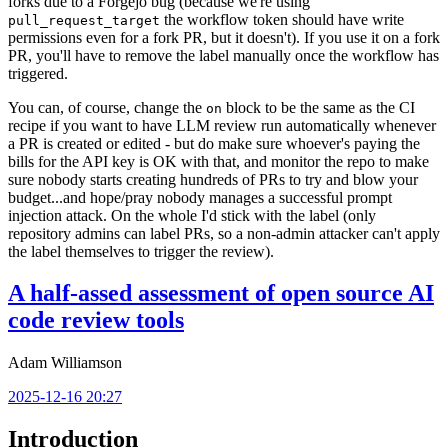
forks due to a Forgejo bug (because we're using
the workflow token should have write
pull_request_target
permissions even for a fork PR, but it doesn't). If you use it on a fork
PR, you'll have to remove the label manually once the workflow has
triggered.
You can, of course, change the
block to be the same as the CI
on
recipe if you want to have LLM review run automatically whenever
a PR is created or edited - but do make sure whoever's paying the
bills for the API key is OK with that, and monitor the repo to make
sure nobody starts creating hundreds of PRs to try and blow your
budget...and hope/pray nobody manages a successful prompt
injection attack. On the whole I'd stick with the label (only
repository admins can label PRs, so a non-admin attacker can't apply
the label themselves to trigger the review).
A half-assed assessment of open source AI
code review tools
Adam Williamson
2025-12-16 20:27
Introduction