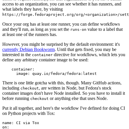
access to an organization, you can see whether it has runners, and
what labels they have, by visiting
https://forge.fedoraproject.org/org/<organization>/set
Once your org has at least one runner, you can define workflows
and they'll run, as long as you set the
value to a label that
runs-on
at least one of the runners has.
However, you might be surprised by the default environment: it's
currently Debian Bookworm
. Until that gets fixed, you may be
interested in the
directive for workflows, which lets you
container
define any arbitrary container image to be used:
container
:
image
:
quay.io/fedora/fedora:latest
There is one little gotcha with this, though. Many GitHub actions,
including
, are written in Node, but Fedora's stock
checkout
container images don't have Node installed. So you have to install it
before running
or anything else that uses Node.
checkout
Put it all together, and here's the workflow I've defined for doing CI
on Python projects with Tox:
name
:
CI via Tox
on
: