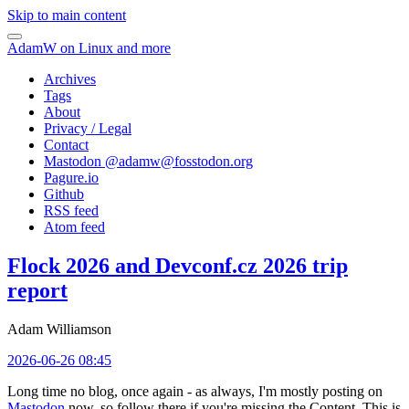
Skip to main content
AdamW on Linux and more
Archives
Tags
About
Privacy / Legal
Contact
Mastodon @
adamw@fosstodon.org
Pagure.io
Github
RSS feed
Atom feed
Flock 2026 and Devconf.cz 2026 trip
report
Adam Williamson
2026-06-26 08:45
Long time no blog, once again - as always, I'm mostly posting on
Mastodon
now, so follow there if you're missing the Content. This is