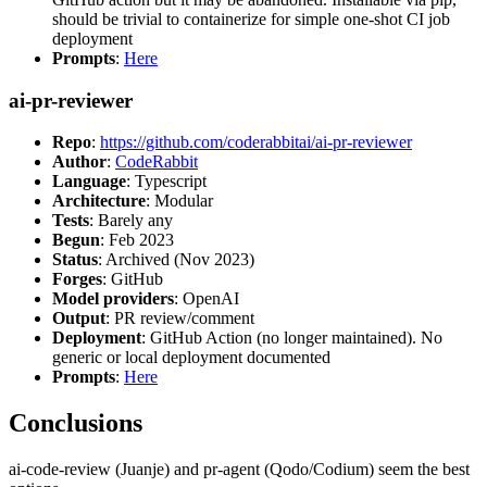
should be trivial to containerize for simple one-shot CI job
deployment
Prompts
:
Here
ai-pr-reviewer
Repo
:
https://github.com/coderabbitai/ai-pr-reviewer
Author
:
CodeRabbit
Language
: Typescript
Architecture
: Modular
Tests
: Barely any
Begun
: Feb 2023
Status
: Archived (Nov 2023)
Forges
: GitHub
Model providers
: OpenAI
Output
: PR review/comment
Deployment
: GitHub Action (no longer maintained). No
generic or local deployment documented
Prompts
:
Here
Conclusions
ai-code-review (Juanje) and pr-agent (Qodo/Codium) seem the best