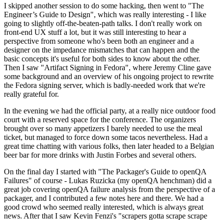
I skipped another session to do some hacking, then went to "The
Engineer’s Guide to Design", which was really interesting - I like
going to slightly off-the-beaten-path talks. I don't really work on
front-end UX stuff a lot, but it was still interesting to hear a
perspective from someone who's been both an engineer and a
designer on the impedance mismatches that can happen and the
basic concepts it's useful for both sides to know about the other.
Then I saw "Artifact Signing in Fedora", where Jeremy Cline gave
some background and an overview of his ongoing project to rewrite
the Fedora signing server, which is badly-needed work that we're
really grateful for.
In the evening we had the official party, at a really nice outdoor food
court with a reserved space for the conference. The organizers
brought over so many appetizers I barely needed to use the meal
ticket, but managed to force down some tacos nevertheless. Had a
great time chatting with various folks, then later headed to a Belgian
beer bar for more drinks with Justin Forbes and several others.
On the final day I started with "The Packager's Guide to openQA
Failures" of course - Lukas Ruzicka (my openQA henchman) did a
great job covering openQA failure analysis from the perspective of a
packager, and I contributed a few notes here and there. We had a
good crowd who seemed really interested, which is always great
news. After that I saw Kevin Fenzi's "scrapers gotta scrape scrape