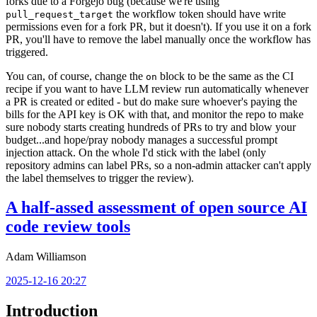
forks due to a Forgejo bug (because we're using
the workflow token should have write
pull_request_target
permissions even for a fork PR, but it doesn't). If you use it on a fork
PR, you'll have to remove the label manually once the workflow has
triggered.
You can, of course, change the
block to be the same as the CI
on
recipe if you want to have LLM review run automatically whenever
a PR is created or edited - but do make sure whoever's paying the
bills for the API key is OK with that, and monitor the repo to make
sure nobody starts creating hundreds of PRs to try and blow your
budget...and hope/pray nobody manages a successful prompt
injection attack. On the whole I'd stick with the label (only
repository admins can label PRs, so a non-admin attacker can't apply
the label themselves to trigger the review).
A half-assed assessment of open source AI
code review tools
Adam Williamson
2025-12-16 20:27
Introduction