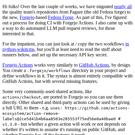
Hi folks! Over the last couple of weeks, we have migrated
nearly all
the quality team's repositories from Pagure (the old Fedora forge) to
the new,
Forgejo
-based
Fedora Forge
. As part of this, I've figured
out a process for doing CI with Forgejo Actions. I also came up with
a way to do automated LLM pull request reviews, for those
interested in that.
For the impatient, you can just look at / copy the two workflows
in
python-wikitcms
, but you'll at least need to read the stuff about
runners below, and set up the necessary API key secret.
Forgejo Actions
works very similarly to
GitHub Actions
, by design.
You create a
directory in your project and
.forgejo/workflows
define workflows in it. The syntax is almost entirely compatible with
GitHub Actions, but with several missing features.
Some very commonly-used shared actions, like
, are ported to Forgejo so you can use them
actions/checkout
directly. Other shared and third-party actions can be used by giving
a full URL to them - e.g.
uses: https://github.com/actions-
ecosystem/action-remove-
labels@2ce5d41b4b6aa8503e285553f75ed56e0a40bae0 #
- but whether a given action will work or not depends on
v1.3.0
whether it's written to assume it's running on public GitHub, and
whether Forgejo has all the features it needs.