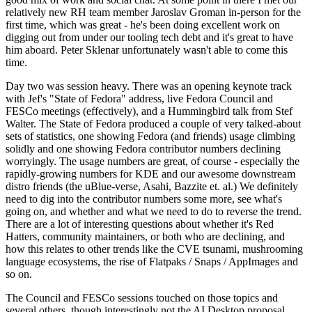
relatively new RH team member Jaroslav Groman in-person for the
first time, which was great - he's been doing excellent work on
digging out from under our tooling tech debt and it's great to have
him aboard. Peter Sklenar unfortunately wasn't able to come this
time.
Day two was session heavy. There was an opening keynote track
with Jef's "State of Fedora" address, live Fedora Council and
FESCo meetings (effectively), and a Hummingbird talk from Stef
Walter. The State of Fedora produced a couple of very talked-about
sets of statistics, one showing Fedora (and friends) usage climbing
solidly and one showing Fedora contributor numbers declining
worryingly. The usage numbers are great, of course - especially the
rapidly-growing numbers for KDE and our awesome downstream
distro friends (the uBlue-verse, Asahi, Bazzite et. al.) We definitely
need to dig into the contributor numbers some more, see what's
going on, and whether and what we need to do to reverse the trend.
There are a lot of interesting questions about whether it's Red
Hatters, community maintainers, or both who are declining, and
how this relates to other trends like the CVE tsunami, mushrooming
language ecosystems, the rise of Flatpaks / Snaps / AppImages and
so on.
The Council and FESCo sessions touched on those topics and
several others, though interestingly not the AI Desktop proposal