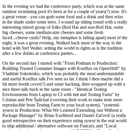
In the evening we had the conference party, which was at the same
outdoor swimming pool it's been at for a couple of years(?) now. It's
a great venue - you can grab some food and a drink and then relax
in the shade under some trees. I wound up sitting round with a really
interesting mixed group of folks (Red Hat and non-Red Hat, some
big cheeses, some medium-size cheeses and some fresh
faced...cheese curds? Help, my metaphor is falling apart) most of the
night, it was a great evening. Walked back most of the way to the
hotel with Stef Walter, setting the world to rights as is the tradition
after a few drinks at conference parties...
On the second day I started with "From Podman to Production:
Building Trusted Container Images with Konflux on OpenShift" by
Vladimir Sokolenko, which was probably the most understandable
and useful Konflux talk I've seen so far. I think I then maybe did a
bit more booth cover(?) and some hacking, then wrapped up with a
nice three-talk track in the same room - "Identical Testing
Environments from Laptop to CI with tmt and Testing Farm" by
Cristian and Petr Šplíchal (covering their work to make tests more
reproducible from Testing Farm to your local system), "systemd-
sysext in Production: What We Learned Extending /usr Without a
Package Manager" by Brian Exelbierd and Daniel Zaťovič (a really
good retrospective on their experience using sysext in the real world
to ship additional / alternative software on Flatcar), and "Local