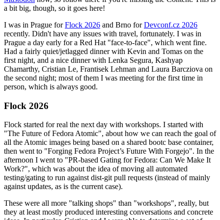
a bit big, though, so it goes here!
I was in Prague for
Flock 2026
and Brno for
Devconf.cz 2026
recently. Didn't have any issues with travel, fortunately. I was in
Prague a day early for a Red Hat "face-to-face", which went fine.
Had a fairly quiet/jetlagged dinner with Kevin and Tomas on the
first night, and a nice dinner with Lenka Segura, Kashyap
Chamarthy, Cristian Le, Frantisek Lehman and Laura Barcziova on
the second night; most of them I was meeting for the first time in
person, which is always good.
Flock 2026
Flock started for real the next day with workshops. I started with
"The Future of Fedora Atomic", about how we can reach the goal of
all the Atomic images being based on a shared bootc base container,
then went to "Forging Fedora Project’s Future With Forgejo". In the
afternoon I went to "PR-based Gating for Fedora: Can We Make It
Work?", which was about the idea of moving all automated
testing/gating to run against dist-git pull requests (instead of mainly
against updates, as is the current case).
These were all more "talking shops" than "workshops", really, but
they at least mostly produced interesting conversations and concrete