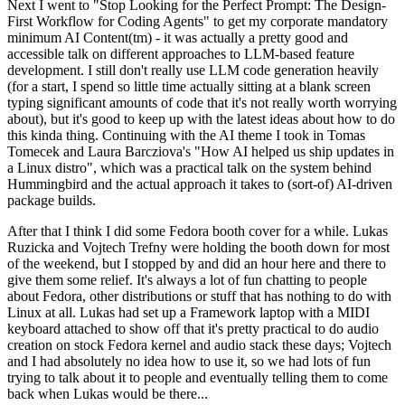
Next I went to "Stop Looking for the Perfect Prompt: The Design-
First Workflow for Coding Agents" to get my corporate mandatory
minimum AI Content(tm) - it was actually a pretty good and
accessible talk on different approaches to LLM-based feature
development. I still don't really use LLM code generation heavily
(for a start, I spend so little time actually sitting at a blank screen
typing significant amounts of code that it's not really worth worrying
about), but it's good to keep up with the latest ideas about how to do
this kinda thing. Continuing with the AI theme I took in Tomas
Tomecek and Laura Barcziova's "How AI helped us ship updates in
a Linux distro", which was a practical talk on the system behind
Hummingbird and the actual approach it takes to (sort-of) AI-driven
package builds.
After that I think I did some Fedora booth cover for a while. Lukas
Ruzicka and Vojtech Trefny were holding the booth down for most
of the weekend, but I stopped by and did an hour here and there to
give them some relief. It's always a lot of fun chatting to people
about Fedora, other distributions or stuff that has nothing to do with
Linux at all. Lukas had set up a Framework laptop with a MIDI
keyboard attached to show off that it's pretty practical to do audio
creation on stock Fedora kernel and audio stack these days; Vojtech
and I had absolutely no idea how to use it, so we had lots of fun
trying to talk about it to people and eventually telling them to come
back when Lukas would be there...