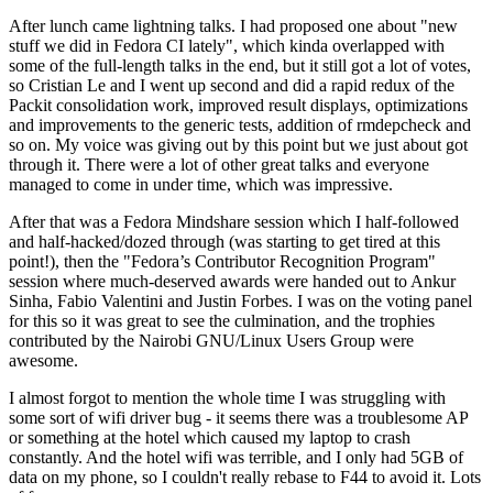
After lunch came lightning talks. I had proposed one about "new
stuff we did in Fedora CI lately", which kinda overlapped with
some of the full-length talks in the end, but it still got a lot of votes,
so Cristian Le and I went up second and did a rapid redux of the
Packit consolidation work, improved result displays, optimizations
and improvements to the generic tests, addition of rmdepcheck and
so on. My voice was giving out by this point but we just about got
through it. There were a lot of other great talks and everyone
managed to come in under time, which was impressive.
After that was a Fedora Mindshare session which I half-followed
and half-hacked/dozed through (was starting to get tired at this
point!), then the "Fedora’s Contributor Recognition Program"
session where much-deserved awards were handed out to Ankur
Sinha, Fabio Valentini and Justin Forbes. I was on the voting panel
for this so it was great to see the culmination, and the trophies
contributed by the Nairobi GNU/Linux Users Group were
awesome.
I almost forgot to mention the whole time I was struggling with
some sort of wifi driver bug - it seems there was a troublesome AP
or something at the hotel which caused my laptop to crash
constantly. And the hotel wifi was terrible, and I only had 5GB of
data on my phone, so I couldn't really rebase to F44 to avoid it. Lots