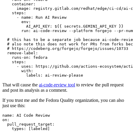
container
:
image
:
registry.gitlab.com/redhat/edge/ci-cd/ai-c
steps
:
-
name
:
Run AI Review
env
:
AI_API_KEY
:
${{ secrets.GEMINI_API_KEY }}
run
:
ai-code-review --platform forgejo --pr-num
# this has to be a separate job because ai-code-revie
# also note this does not work for PRs from forks bec
# https://codeberg.org/forgejo/forgejo/issues/10733
remove-label
:
runs-on
:
fedora
steps
:
-
uses
:
https://github.com/actions-ecosystem/acti
with
:
labels
:
ai-review-please
That will cause the
ai-code-review tool
to review the pull request
and post its analysis as a comment.
If you trust me and the Fedora Quality organization, you can also
just use this:
name
:
AI Code Review
on
:
pull_request_target
:
types
:
[
labeled
]