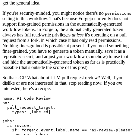
get the general idea.
If you're security-minded, you might notice there's no
permissions
setting in this workflow. That's because Forgejo currently does not
support fine-grained permissions in the automatically-generated
workflow tokens. In Forgejo, the automatically-generated token
always has full read/write privileges
unless
it's operating on a pull
request from a fork, in which case it has only read permissions.
Nothing finer-grained is possible at present. If you need something
finer-grained, you have to generate a token manually, save it as a
repository secret, and adjust your workflow (somehow) to use that
and hide the automatically-generated token as far as is practically
possible (that's outside the scope of this post).
So that's CI! What about LLM pull request review? Well, if you
dislike or are not interested in that, stop reading now. If you
are
interested, here's a recipe:
name
:
AI Code Review
on
:
pull_request_target
:
types
:
[
labeled
]
jobs
:
ai-review
:
if
:
forgejo.event.label.name == 'ai-review-please'
runs-on
:
fedora