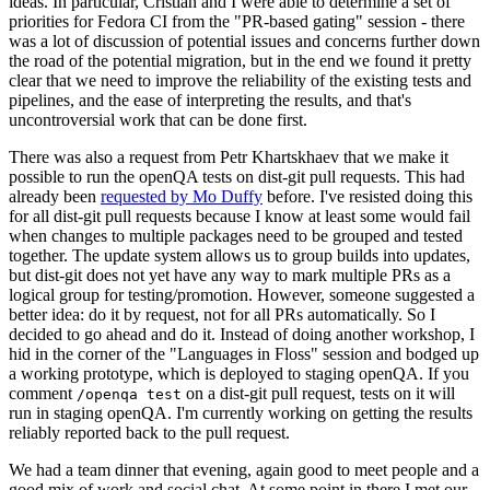
ideas. In particular, Cristian and I were able to determine a set of
priorities for Fedora CI from the "PR-based gating" session - there
was a lot of discussion of potential issues and concerns further down
the road of the potential migration, but in the end we found it pretty
clear that we need to improve the reliability of the existing tests and
pipelines, and the ease of interpreting the results, and that's
uncontroversial work that can be done first.
There was also a request from Petr Khartskhaev that we make it
possible to run the openQA tests on dist-git pull requests. This had
already been
requested by Mo Duffy
before. I've resisted doing this
for all dist-git pull requests because I know at least some would fail
when changes to multiple packages need to be grouped and tested
together. The update system allows us to group builds into updates,
but dist-git does not yet have any way to mark multiple PRs as a
logical group for testing/promotion. However, someone suggested a
better idea: do it by request, not for all PRs automatically. So I
decided to go ahead and do it. Instead of doing another workshop, I
hid in the corner of the "Languages in Floss" session and bodged up
a working prototype, which is deployed to staging openQA. If you
comment
on a dist-git pull request, tests on it will
/openqa test
run in staging openQA. I'm currently working on getting the results
reliably reported back to the pull request.
We had a team dinner that evening, again good to meet people and a
good mix of work and social chat. At some point in there I met our