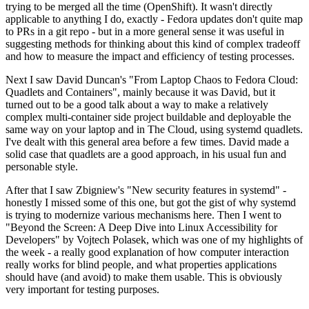
trying to be merged all the time (OpenShift). It wasn't directly
applicable to anything I do, exactly - Fedora updates don't quite map
to PRs in a git repo - but in a more general sense it was useful in
suggesting methods for thinking about this kind of complex tradeoff
and how to measure the impact and efficiency of testing processes.
Next I saw David Duncan's "From Laptop Chaos to Fedora Cloud:
Quadlets and Containers", mainly because it was David, but it
turned out to be a good talk about a way to make a relatively
complex multi-container side project buildable and deployable the
same way on your laptop and in The Cloud, using systemd quadlets.
I've dealt with this general area before a few times. David made a
solid case that quadlets are a good approach, in his usual fun and
personable style.
After that I saw Zbigniew's "New security features in systemd" -
honestly I missed some of this one, but got the gist of why systemd
is trying to modernize various mechanisms here. Then I went to
"Beyond the Screen: A Deep Dive into Linux Accessibility for
Developers" by Vojtech Polasek, which was one of my highlights of
the week - a really good explanation of how computer interaction
really works for blind people, and what properties applications
should have (and avoid) to make them usable. This is obviously
very important for testing purposes.