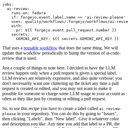
jobs
:
ai-review
:
runs-on
:
fedora
if
:
forgejo.event.label.name == 'ai-review-please'
uses
:
quality/workflows/.forgejo/workflows/ai-revie
with
:
pr
:
${{ forgejo.event.pull_request.number }}
secrets
:
GEMINI_API_KEY
:
${{ secrets.GEMINI_API_KEY }}
That uses a
reusable workflow
that does the same thing. We will
update that workflow periodically to bump the version of ai-code-
review that is used.
Just a couple of things to note here. I decided to have the LLM
review happen only when a pull request is given a special label.
LLM reviews are relatively expensive, and also quite verbose; you
don't necessarily want one cluttering up the ticket any time a pull
request is created or edited, and you
may
not want to make it
possible for someone to charge some LLM usage to your account as
often as they like just by creating or editing a pull request.
So, to use this recipe you have to create a label called
ai-review-
in your repository. You can do this by going to "Issues",
please
then clicking "Labels", then "New label". Give it whatever color
and description you like. Any time you add that label to a PR, the