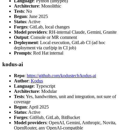
Language
: Python (untyped)
Architecture
: Monolithic
Tests
: No
Begun
: June 2025
Status
: Active
Forges
: GitLab, local changes
Model providers
: RH-internal Claude, Gemini, Granite
Output
: Console or MR comment
Deployment
: Local execution, GitLab CI (ad hoc
deployment via curl/pip in CI job)
Prompts
: Red Hat internal
kodus-ai
Repo
:
https://github.com/kodustech/kodus-ai
Author
:
Kodus
Language
: Typescript
Architecture
: Modular
Tests
: Yes, handwritten, unit and integration, not sure of
coverage
Begun
: April 2025
Status
: Active
Forges
: GitHub, GitLab, BitBucket
Model providers
: OpenAI, Gemini, Anthropic, Novita,
OpenRouter, any OpenAI-compatible