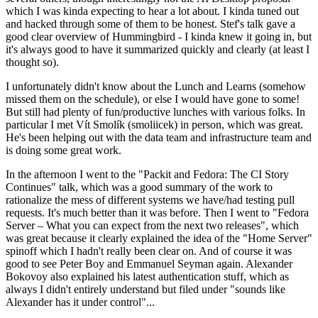
which I was kinda expecting to hear a lot about. I kinda tuned out
and hacked through some of them to be honest. Stef's talk gave a
good clear overview of Hummingbird - I kinda knew it going in, but
it's always good to have it summarized quickly and clearly (at least I
thought so).
I unfortunately didn't know about the Lunch and Learns (somehow
missed them on the schedule), or else I would have gone to some!
But still had plenty of fun/productive lunches with various folks. In
particular I met Vít Smolík (smoliicek) in person, which was great.
He's been helping out with the data team and infrastructure team and
is doing some great work.
In the afternoon I went to the "Packit and Fedora: The CI Story
Continues" talk, which was a good summary of the work to
rationalize the mess of different systems we have/had testing pull
requests. It's much better than it was before. Then I went to "Fedora
Server – What you can expect from the next two releases", which
was great because it clearly explained the idea of the "Home Server"
spinoff which I hadn't really been clear on. And of course it was
good to see Peter Boy and Emmanuel Seyman again. Alexander
Bokovoy also explained his latest authentication stuff, which as
always I didn't entirely understand but filed under "sounds like
Alexander has it under control"...