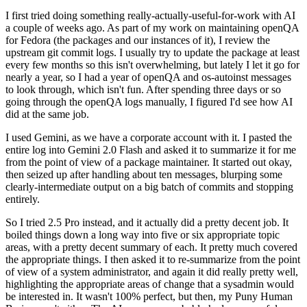
I first tried doing something really-actually-useful-for-work with AI
a couple of weeks ago. As part of my work on maintaining openQA
for Fedora (the packages and our instances of it), I review the
upstream git commit logs. I usually try to update the package at least
every few months so this isn't overwhelming, but lately I let it go for
nearly a year, so I had a year of openQA and os-autoinst messages
to look through, which isn't fun. After spending three days or so
going through the openQA logs manually, I figured I'd see how AI
did at the same job.
I used Gemini, as we have a corporate account with it. I pasted the
entire log into Gemini 2.0 Flash and asked it to summarize it for me
from the point of view of a package maintainer. It started out okay,
then seized up after handling about ten messages, blurping some
clearly-intermediate output on a big batch of commits and stopping
entirely.
So I tried 2.5 Pro instead, and it actually did a pretty decent job. It
boiled things down a long way into five or six appropriate topic
areas, with a pretty decent summary of each. It pretty much covered
the appropriate things. I then asked it to re-summarize from the point
of view of a system administrator, and again it did really pretty well,
highlighting the appropriate areas of change that a sysadmin would
be interested in. It wasn't 100% perfect, but then, my Puny Human