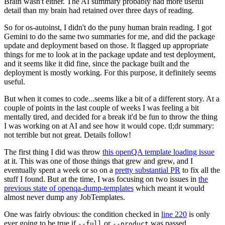
Brain wasn't either. The AI summary probably had more useful
detail than my brain had retained over three days of reading.
So for os-autoinst, I didn't do the puny human brain reading. I got
Gemini to do the same two summaries for me, and did the package
update and deployment based on those. It flagged up appropriate
things for me to look at in the package update and test deployment,
and it seems like it did fine, since the package built and the
deployment is mostly working. For this purpose, it definitely seems
useful.
But when it comes to code...seems like a bit of a different story. At a
couple of points in the last couple of weeks I was feeling a bit
mentally tired, and decided for a break it'd be fun to throw the thing
I was working on at AI and see how it would cope. tl;dr summary:
not terrible but not great. Details follow!
The first thing I did was throw
this openQA template loading issue
at it. This was one of those things that grew and grew, and I
eventually spent a week or so on a
pretty substantial PR
to fix all the
stuff I found. But at the time, I was focusing on two issues in
the
previous state of openqa-dump-templates
which meant it would
almost never dump any JobTemplates.
One was fairly obvious: the condition checked in
line 220
is only
ever going to be true if
or
was passed.
--full
--product