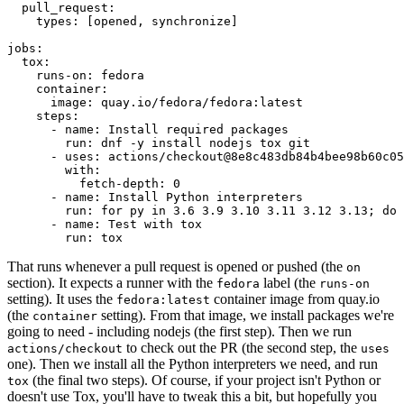
pull_request
:
types
:
[
opened
,
synchronize
]
jobs
:
tox
:
runs-on
:
fedora
container
:
image
:
quay.io/fedora/fedora:latest
steps
:
-
name
:
Install required packages
run
:
dnf -y install nodejs tox git
-
uses
:
actions/checkout@8e8c483db84b4bee98b60c05
with
:
fetch-depth
:
0
-
name
:
Install Python interpreters
run
:
for py in 3.6 3.9 3.10 3.11 3.12 3.13; do 
-
name
:
Test with tox
run
:
tox
That runs whenever a pull request is opened or pushed (the
on
section). It expects a runner with the
label (the
fedora
runs-on
setting). It uses the
container image from quay.io
fedora:latest
(the
setting). From that image, we install packages we're
container
going to need - including nodejs (the first step). Then we run
to check out the PR (the second step, the
actions/checkout
uses
one). Then we install all the Python interpreters we need, and run
(the final two steps). Of course, if your project isn't Python or
tox
doesn't use Tox, you'll have to tweak this a bit, but hopefully you