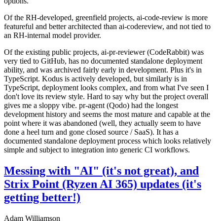
options.
Of the RH-developed, greenfield projects, ai-code-review is more
featureful and better architected than ai-codereview, and not tied to
an RH-internal model provider.
Of the existing public projects, ai-pr-reviewer (CodeRabbit) was
very tied to GitHub, has no documented standalone deployment
ability, and was archived fairly early in development. Plus it's in
TypeScript. Kodus is actively developed, but similarly is in
TypeScript, deployment looks complex, and from what I've seen I
don't love its review style. Hard to say why but the project overall
gives me a sloppy vibe. pr-agent (Qodo) had the longest
development history and seems the most mature and capable at the
point where it was abandoned (well, they actually seem to have
done a heel turn and gone closed source / SaaS). It has a
documented standalone deployment process which looks relatively
simple and subject to integration into generic CI workflows.
Messing with "AI" (it's not great), and
Strix Point (Ryzen AI 365) updates (it's
getting better!)
Adam Williamson