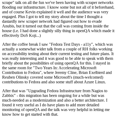
scrape" talk on all the fun we've been having with scraper networks
flooding our infrastructure. I know some but not all of it beforehand,
and of course Kevin explained it well and the audience was very
engaged. Plus I got to tell my story about the time I thought a
dastardly new scraper network had figured out how to evade
Anubis, but it turned out that the call was coming from inside the
house (i.e. I had done a slightly silly thing in openQA which made it
effectively DoS Koji...)
After the coffee break I saw "Fedora Test Days - a11y", which was
actually a somewhat wider talk from a couple of RH folks working
on accessibility testing about their current testing and future plans. It
was really interesting and it was good to be able to speak with them
briefly about the possibilities of using openQA for this. I stayed in
the same room for "Two Years In: Accelerating Microsoft
Contribution to Fedora", where Jeremy Cline, Brian Exelbierd and
Reuben Olinsky covered some Microsoft's (much-welcomed)
contributions to Fedora and also some stuff about Azure Linux.
After that was "Upgrading Fedora Infrastructure from Nagios to
Zabbix" - this migration has been ongoing for a while but was
much-needed as a modernization and also a better architecture. I
found it very useful as I do have plans to add more detailed
monitoring of openQA and the talk was very helpful in letting me
know how to get started with that.