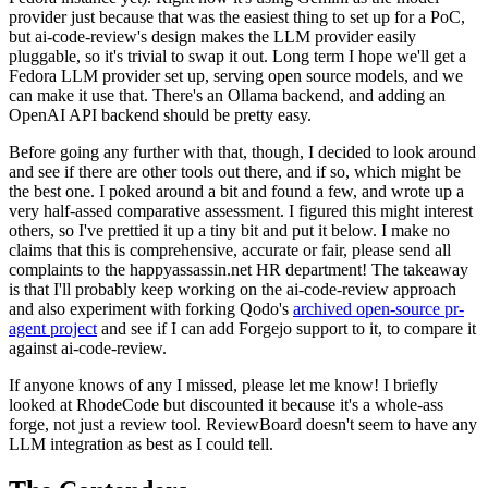
provider just because that was the easiest thing to set up for a PoC,
but ai-code-review's design makes the LLM provider easily
pluggable, so it's trivial to swap it out. Long term I hope we'll get a
Fedora LLM provider set up, serving open source models, and we
can make it use that. There's an Ollama backend, and adding an
OpenAI API backend should be pretty easy.
Before going any further with that, though, I decided to look around
and see if there are other tools out there, and if so, which might be
the best one. I poked around a bit and found a few, and wrote up a
very half-assed comparative assessment. I figured this might interest
others, so I've prettied it up a tiny bit and put it below. I make no
claims that this is comprehensive, accurate or fair, please send all
complaints to the happyassassin.net HR department! The takeaway
is that I'll probably keep working on the ai-code-review approach
and also experiment with forking Qodo's
archived open-source pr-
agent project
and see if I can add Forgejo support to it, to compare it
against ai-code-review.
If anyone knows of any I missed, please let me know! I briefly
looked at RhodeCode but discounted it because it's a whole-ass
forge, not just a review tool. ReviewBoard doesn't seem to have any
LLM integration as best as I could tell.