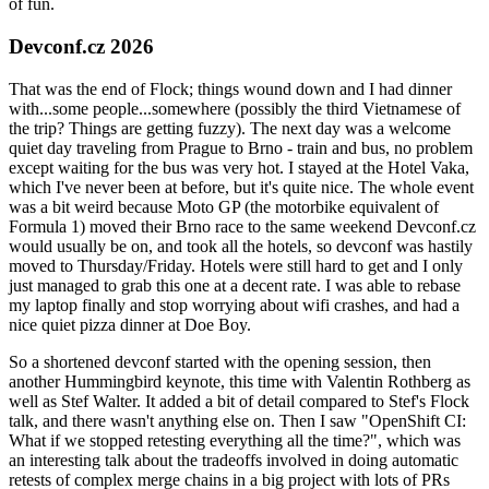
of fun.
Devconf.cz 2026
That was the end of Flock; things wound down and I had dinner
with...some people...somewhere (possibly the third Vietnamese of
the trip? Things are getting fuzzy). The next day was a welcome
quiet day traveling from Prague to Brno - train and bus, no problem
except waiting for the bus was very hot. I stayed at the Hotel Vaka,
which I've never been at before, but it's quite nice. The whole event
was a bit weird because Moto GP (the motorbike equivalent of
Formula 1) moved their Brno race to the same weekend Devconf.cz
would usually be on, and took all the hotels, so devconf was hastily
moved to Thursday/Friday. Hotels were still hard to get and I only
just managed to grab this one at a decent rate. I was able to rebase
my laptop finally and stop worrying about wifi crashes, and had a
nice quiet pizza dinner at Doe Boy.
So a shortened devconf started with the opening session, then
another Hummingbird keynote, this time with Valentin Rothberg as
well as Stef Walter. It added a bit of detail compared to Stef's Flock
talk, and there wasn't anything else on. Then I saw "OpenShift CI:
What if we stopped retesting everything all the time?", which was
an interesting talk about the tradeoffs involved in doing automatic
retests of complex merge chains in a big project with lots of PRs