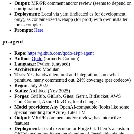
Output
: MR/PR comment and/or review (seems to depend on
configuration)
Deployment
: Local via yarn (indicated as for development
only), as containerized webapp (for prod) with own installer -
looks complex
Prompts
:
Here
pr-agent
Repo
:
https://github.com/qodo-ai/pr-agent
Author
:
Qodo
(formerly Codium)
Language
: Python (untyped)
Architecture
: Modular
Tests
: Yes, handwritten, unit and integration, somewhat
primitive, many commented out, 24% coverage (per codecov)
Begun
: July 2023
Status
: Archived (Nov 2025)
Forges
: GitHub, GitLab, Gitea, Gerrit, BitBucket, AWS
CodeCommit, Azure DevOps, local changes
Model providers
: Any OpenAI-compatible (looks like some
special handling for Azure), LiteLLM
Output
: MR/PR comment and/or review, has interactive
features
Deployment
: Local execution or Forge CI. There's a custom
GitHub action but it may be abandoned. Installable via pip,