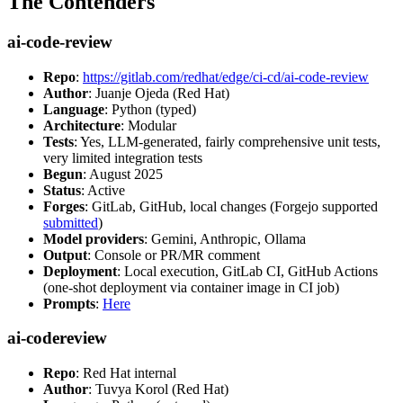
The Contenders
ai-code-review
Repo
:
https://gitlab.com/redhat/edge/ci-cd/ai-code-review
Author
: Juanje Ojeda (Red Hat)
Language
: Python (typed)
Architecture
: Modular
Tests
: Yes, LLM-generated, fairly comprehensive unit tests,
very limited integration tests
Begun
: August 2025
Status
: Active
Forges
: GitLab, GitHub, local changes (Forgejo supported
submitted
)
Model providers
: Gemini, Anthropic, Ollama
Output
: Console or PR/MR comment
Deployment
: Local execution, GitLab CI, GitHub Actions
(one-shot deployment via container image in CI job)
Prompts
:
Here
ai-codereview
Repo
: Red Hat internal
Author
: Tuvya Korol (Red Hat)