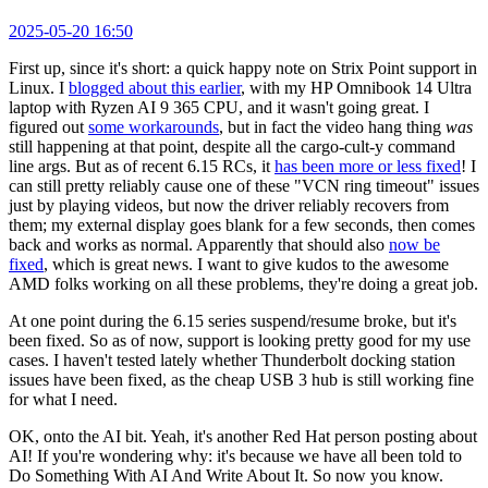
2025-05-20 16:50
First up, since it's short: a quick happy note on Strix Point support in
Linux. I
blogged about this earlier
, with my HP Omnibook 14 Ultra
laptop with Ryzen AI 9 365 CPU, and it wasn't going great. I
figured out
some workarounds
, but in fact the video hang thing
was
still happening at that point, despite all the cargo-cult-y command
line args. But as of recent 6.15 RCs, it
has been more or less fixed
! I
can still pretty reliably cause one of these "VCN ring timeout" issues
just by playing videos, but now the driver reliably recovers from
them; my external display goes blank for a few seconds, then comes
back and works as normal. Apparently that should also
now be
fixed
, which is great news. I want to give kudos to the awesome
AMD folks working on all these problems, they're doing a great job.
At one point during the 6.15 series suspend/resume broke, but it's
been fixed. So as of now, support is looking pretty good for my use
cases. I haven't tested lately whether Thunderbolt docking station
issues have been fixed, as the cheap USB 3 hub is still working fine
for what I need.
OK, onto the AI bit. Yeah, it's another Red Hat person posting about
AI! If you're wondering why: it's because we have all been told to
Do Something With AI And Write About It. So now you know.