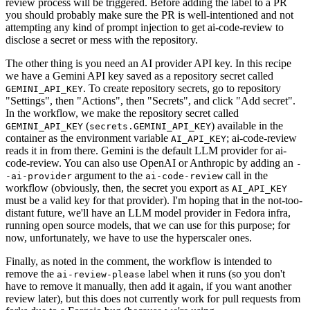
review process will be triggered. Before adding the label to a PR
you should probably make sure the PR is well-intentioned and not
attempting any kind of prompt injection to get ai-code-review to
disclose a secret or mess with the repository.
The other thing is you need an AI provider API key. In this recipe
we have a Gemini API key saved as a repository secret called
. To create repository secrets, go to repository
GEMINI_API_KEY
"Settings", then "Actions", then "Secrets", and click "Add secret".
In the workflow, we make the repository secret called
(
) available in the
GEMINI_API_KEY
secrets.GEMINI_API_KEY
container as the environment variable
; ai-code-review
AI_API_KEY
reads it in from there. Gemini is the default LLM provider for ai-
code-review. You can also use OpenAI or Anthropic by adding an
-
argument to the
call in the
-ai-provider
ai-code-review
workflow (obviously, then, the secret you export as
AI_API_KEY
must be a valid key for that provider). I'm hoping that in the not-too-
distant future, we'll have an LLM model provider in Fedora infra,
running open source models, that we can use for this purpose; for
now, unfortunately, we have to use the hyperscaler ones.
Finally, as noted in the comment, the workflow is intended to
remove the
label when it runs (so you don't
ai-review-please
have to remove it manually, then add it again, if you want another
review later), but this does not currently work for pull requests from