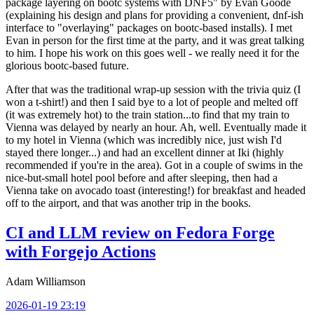
package layering on bootc systems with DNF5" by Evan Goode
(explaining his design and plans for providing a convenient, dnf-ish
interface to "overlaying" packages on bootc-based installs). I met
Evan in person for the first time at the party, and it was great talking
to him. I hope his work on this goes well - we really need it for the
glorious bootc-based future.
After that was the traditional wrap-up session with the trivia quiz (I
won a t-shirt!) and then I said bye to a lot of people and melted off
(it was extremely hot) to the train station...to find that my train to
Vienna was delayed by nearly an hour. Ah, well. Eventually made it
to my hotel in Vienna (which was incredibly nice, just wish I'd
stayed there longer...) and had an excellent dinner at Iki (highly
recommended if you're in the area). Got in a couple of swims in the
nice-but-small hotel pool before and after sleeping, then had a
Vienna take on avocado toast (interesting!) for breakfast and headed
off to the airport, and that was another trip in the books.
CI and LLM review on Fedora Forge
with Forgejo Actions
Adam Williamson
2026-01-19 23:19