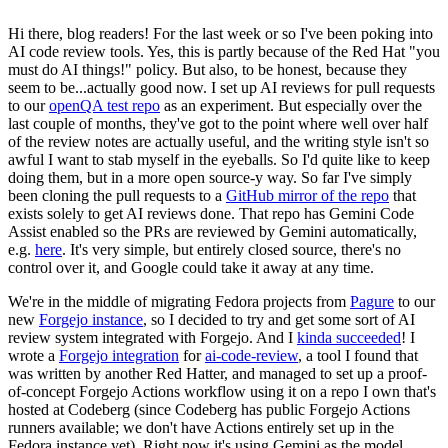
Hi there, blog readers! For the last week or so I've been poking into
AI code review tools. Yes, this is partly because of the Red Hat "you
must do AI things!" policy. But also, to be honest, because they
seem to be...actually good now. I set up AI reviews for pull requests
to our
openQA test repo
as an experiment. But especially over the
last couple of months, they've got to the point where well over half
of the review notes are actually useful, and the writing style isn't so
awful I want to stab myself in the eyeballs. So I'd quite like to keep
doing them, but in a more open source-y way. So far I've simply
been cloning the pull requests to a
GitHub mirror of the repo
that
exists solely to get AI reviews done. That repo has Gemini Code
Assist enabled so the PRs are reviewed by Gemini automatically,
e.g.
here
. It's very simple, but entirely closed source, there's no
control over it, and Google could take it away at any time.
We're in the middle of migrating Fedora projects from
Pagure
to our
new
Forgejo instance
, so I decided to try and get some sort of AI
review system integrated with Forgejo. And I
kinda succeeded
! I
wrote a
Forgejo integration
for
ai-code-review
, a tool I found that
was written by another Red Hatter, and managed to set up a proof-
of-concept Forgejo Actions workflow using it on a repo I own that's
hosted at Codeberg (since Codeberg has public Forgejo Actions
runners available; we don't have Actions entirely set up in the
Fedora instance yet). Right now it's using Gemini as the model