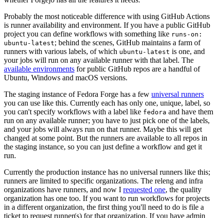
Probably the most noticeable difference with using GitHub Actions
is runner availability and environment. If you have a public GitHub
project you can define workflows with something like
runs-on:
; behind the scenes, GitHub maintains a farm of
ubuntu-latest
runners with various labels, of which
is one, and
ubuntu-latest
your jobs will run on any available runner with that label. The
available environments
for public GitHub repos are a handful of
Ubuntu, Windows and macOS versions.
The staging instance of Fedora Forge has a few
universal runners
you can use like this. Currently each has only one, unique, label, so
you can't specify workflows with a label like
and have them
fedora
run on any available runner; you have to just pick one of the labels,
and your jobs will always run on that runner. Maybe this will get
changed at some point. But the runners are available to all repos in
the staging instance, so you can just define a workflow and get it
run.
Currently the production instance has no universal runners like this;
runners are limited to specific organizations. The releng and infra
organizations have runners, and now I
requested one
, the quality
organization has one too. If you want to run workflows for projects
in a different organization, the first thing you'll need to do is file a
ticket to request runner(s) for that organization. If you have admin