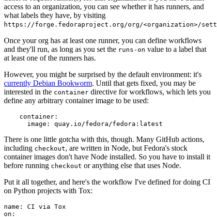
access to an organization, you can see whether it has runners, and
what labels they have, by visiting
https://forge.fedoraproject.org/org/<organization>/set
Once your org has at least one runner, you can define workflows
and they'll run, as long as you set the
value to a label that
runs-on
at least one of the runners has.
However, you might be surprised by the default environment: it's
currently Debian Bookworm
. Until that gets fixed, you may be
interested in the
directive for workflows, which lets you
container
define any arbitrary container image to be used:
container
:
image
:
quay.io/fedora/fedora:latest
There is one little gotcha with this, though. Many GitHub actions,
including
, are written in Node, but Fedora's stock
checkout
container images don't have Node installed. So you have to install it
before running
or anything else that uses Node.
checkout
Put it all together, and here's the workflow I've defined for doing CI
on Python projects with Tox:
name
:
CI via Tox
on
: