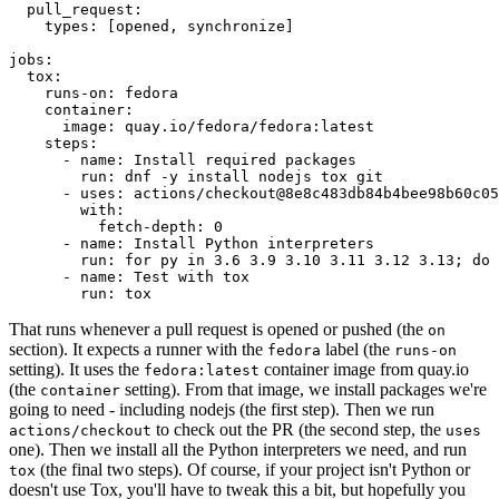
pull_request
:
types
:
[
opened
,
synchronize
]
jobs
:
tox
:
runs-on
:
fedora
container
:
image
:
quay.io/fedora/fedora:latest
steps
:
-
name
:
Install required packages
run
:
dnf -y install nodejs tox git
-
uses
:
actions/checkout@8e8c483db84b4bee98b60c05
with
:
fetch-depth
:
0
-
name
:
Install Python interpreters
run
:
for py in 3.6 3.9 3.10 3.11 3.12 3.13; do 
-
name
:
Test with tox
run
:
tox
That runs whenever a pull request is opened or pushed (the
on
section). It expects a runner with the
label (the
fedora
runs-on
setting). It uses the
container image from quay.io
fedora:latest
(the
setting). From that image, we install packages we're
container
going to need - including nodejs (the first step). Then we run
to check out the PR (the second step, the
actions/checkout
uses
one). Then we install all the Python interpreters we need, and run
(the final two steps). Of course, if your project isn't Python or
tox
doesn't use Tox, you'll have to tweak this a bit, but hopefully you