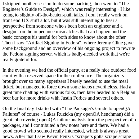
I skipped another session to do some hacking, then went to "The
Engineer’s Guide to Design", which was really interesting - I like
going to slightly off-the-beaten-path talks. I don't really work on
front-end UX stuff a lot, but it was still interesting to hear a
perspective from someone who's been both an engineer and a
designer on the impedance mismatches that can happen and the
basic concepts it's useful for both sides to know about the other.
Then I saw "Artifact Signing in Fedora", where Jeremy Cline gave
some background and an overview of his ongoing project to rewrite
the Fedora signing server, which is badly-needed work that we're
really grateful for.
In the evening we had the official party, at a really nice outdoor food
court with a reserved space for the conference. The organizers
brought over so many appetizers I barely needed to use the meal
ticket, but managed to force down some tacos nevertheless. Had a
great time chatting with various folks, then later headed to a Belgian
beer bar for more drinks with Justin Forbes and several others.
On the final day I started with "The Packager's Guide to openQA
Failures" of course - Lukas Ruzicka (my openQA henchman) did a
great job covering openQA failure analysis from the perspective of a
packager, and I contributed a few notes here and there. We had a
good crowd who seemed really interested, which is always great
news. After that I saw Kevin Fenzi's "scrapers gotta scrape scrape