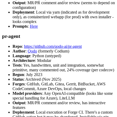
Output
: MR/PR comment and/or review (seems to depend on
configuration)
Deployment
: Local via yarn (indicated as for development
only), as containerized webapp (for prod) with own installer -
looks complex
Prompts
:
Here
pr-agent
Repo
:
https://github.com/qodo-ai/pr-agent
Author
:
Qodo
(formerly Codium)
Language
: Python (untyped)
Architecture
: Modular
Tests
: Yes, handwritten, unit and integration, somewhat
primitive, many commented out, 24% coverage (per codecov)
Begun
: July 2023
Status
: Archived (Nov 2025)
Forges
: GitHub, GitLab, Gitea, Gerrit, BitBucket, AWS
CodeCommit, Azure DevOps, local changes
Model providers
: Any OpenAI-compatible (looks like some
special handling for Azure), LiteLLM
Output
: MR/PR comment and/or review, has interactive
features
Deployment
: Local execution or Forge CI. There's a custom
GitHub action but it may be abandoned. Installable via pip,