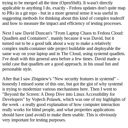
trying to be merged all the time (OpenShift). It wasn't directly
applicable to anything I do, exactly - Fedora updates don't quite map
to PRs in a git repo - but in a more general sense it was useful in
suggesting methods for thinking about this kind of complex tradeoff
and how to measure the impact and efficiency of testing processes.
Next I saw David Duncan's "From Laptop Chaos to Fedora Cloud:
Quadlets and Containers", mainly because it was David, but it
turned out to be a good talk about a way to make a relatively
complex multi-container side project buildable and deployable the
same way on your laptop and in The Cloud, using systemd quadlets.
I've dealt with this general area before a few times. David made a
solid case that quadlets are a good approach, in his usual fun and
personable style.
After that I saw Zbigniew's "New security features in systemd" -
honestly I missed some of this one, but got the gist of why systemd
is trying to modernize various mechanisms here. Then I went to
"Beyond the Screen: A Deep Dive into Linux Accessibility for
Developers" by Vojtech Polasek, which was one of my highlights of
the week - a really good explanation of how computer interaction
really works for blind people, and what properties applications
should have (and avoid) to make them usable. This is obviously
very important for testing purposes.