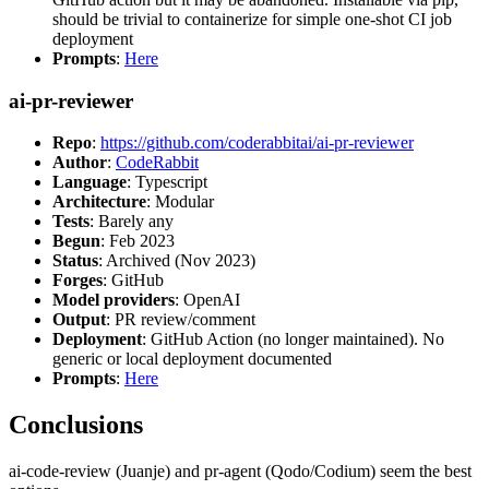
should be trivial to containerize for simple one-shot CI job
deployment
Prompts
:
Here
ai-pr-reviewer
Repo
:
https://github.com/coderabbitai/ai-pr-reviewer
Author
:
CodeRabbit
Language
: Typescript
Architecture
: Modular
Tests
: Barely any
Begun
: Feb 2023
Status
: Archived (Nov 2023)
Forges
: GitHub
Model providers
: OpenAI
Output
: PR review/comment
Deployment
: GitHub Action (no longer maintained). No
generic or local deployment documented
Prompts
:
Here
Conclusions
ai-code-review (Juanje) and pr-agent (Qodo/Codium) seem the best