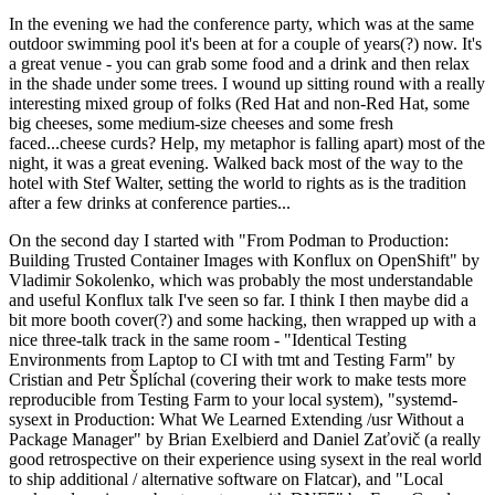
In the evening we had the conference party, which was at the same
outdoor swimming pool it's been at for a couple of years(?) now. It's
a great venue - you can grab some food and a drink and then relax
in the shade under some trees. I wound up sitting round with a really
interesting mixed group of folks (Red Hat and non-Red Hat, some
big cheeses, some medium-size cheeses and some fresh
faced...cheese curds? Help, my metaphor is falling apart) most of the
night, it was a great evening. Walked back most of the way to the
hotel with Stef Walter, setting the world to rights as is the tradition
after a few drinks at conference parties...
On the second day I started with "From Podman to Production:
Building Trusted Container Images with Konflux on OpenShift" by
Vladimir Sokolenko, which was probably the most understandable
and useful Konflux talk I've seen so far. I think I then maybe did a
bit more booth cover(?) and some hacking, then wrapped up with a
nice three-talk track in the same room - "Identical Testing
Environments from Laptop to CI with tmt and Testing Farm" by
Cristian and Petr Šplíchal (covering their work to make tests more
reproducible from Testing Farm to your local system), "systemd-
sysext in Production: What We Learned Extending /usr Without a
Package Manager" by Brian Exelbierd and Daniel Zaťovič (a really
good retrospective on their experience using sysext in the real world
to ship additional / alternative software on Flatcar), and "Local