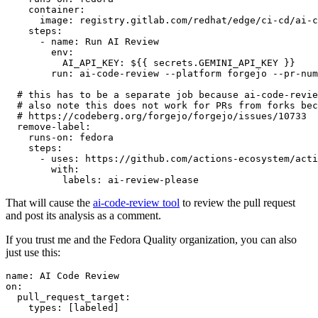
container
:
image
:
registry.gitlab.com/redhat/edge/ci-cd/ai-c
steps
:
-
name
:
Run AI Review
env
:
AI_API_KEY
:
${{ secrets.GEMINI_API_KEY }}
run
:
ai-code-review --platform forgejo --pr-num
# this has to be a separate job because ai-code-revie
# also note this does not work for PRs from forks bec
# https://codeberg.org/forgejo/forgejo/issues/10733
remove-label
:
runs-on
:
fedora
steps
:
-
uses
:
https://github.com/actions-ecosystem/acti
with
:
labels
:
ai-review-please
That will cause the
ai-code-review tool
to review the pull request
and post its analysis as a comment.
If you trust me and the Fedora Quality organization, you can also
just use this:
name
:
AI Code Review
on
:
pull_request_target
:
types
:
[
labeled
]