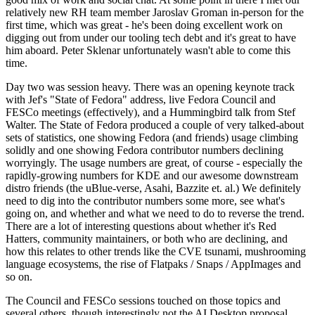
relatively new RH team member Jaroslav Groman in-person for the
first time, which was great - he's been doing excellent work on
digging out from under our tooling tech debt and it's great to have
him aboard. Peter Sklenar unfortunately wasn't able to come this
time.
Day two was session heavy. There was an opening keynote track
with Jef's "State of Fedora" address, live Fedora Council and
FESCo meetings (effectively), and a Hummingbird talk from Stef
Walter. The State of Fedora produced a couple of very talked-about
sets of statistics, one showing Fedora (and friends) usage climbing
solidly and one showing Fedora contributor numbers declining
worryingly. The usage numbers are great, of course - especially the
rapidly-growing numbers for KDE and our awesome downstream
distro friends (the uBlue-verse, Asahi, Bazzite et. al.) We definitely
need to dig into the contributor numbers some more, see what's
going on, and whether and what we need to do to reverse the trend.
There are a lot of interesting questions about whether it's Red
Hatters, community maintainers, or both who are declining, and
how this relates to other trends like the CVE tsunami, mushrooming
language ecosystems, the rise of Flatpaks / Snaps / AppImages and
so on.
The Council and FESCo sessions touched on those topics and
several others, though interestingly not the AI Desktop proposal