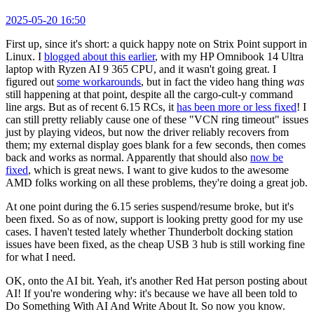
2025-05-20 16:50
First up, since it's short: a quick happy note on Strix Point support in
Linux. I
blogged about this earlier
, with my HP Omnibook 14 Ultra
laptop with Ryzen AI 9 365 CPU, and it wasn't going great. I
figured out
some workarounds
, but in fact the video hang thing
was
still happening at that point, despite all the cargo-cult-y command
line args. But as of recent 6.15 RCs, it
has been more or less fixed
! I
can still pretty reliably cause one of these "VCN ring timeout" issues
just by playing videos, but now the driver reliably recovers from
them; my external display goes blank for a few seconds, then comes
back and works as normal. Apparently that should also
now be
fixed
, which is great news. I want to give kudos to the awesome
AMD folks working on all these problems, they're doing a great job.
At one point during the 6.15 series suspend/resume broke, but it's
been fixed. So as of now, support is looking pretty good for my use
cases. I haven't tested lately whether Thunderbolt docking station
issues have been fixed, as the cheap USB 3 hub is still working fine
for what I need.
OK, onto the AI bit. Yeah, it's another Red Hat person posting about
AI! If you're wondering why: it's because we have all been told to
Do Something With AI And Write About It. So now you know.