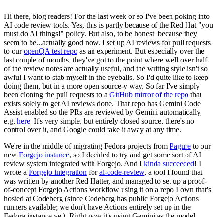
Hi there, blog readers! For the last week or so I've been poking into
AI code review tools. Yes, this is partly because of the Red Hat "you
must do AI things!" policy. But also, to be honest, because they
seem to be...actually good now. I set up AI reviews for pull requests
to our
openQA test repo
as an experiment. But especially over the
last couple of months, they've got to the point where well over half
of the review notes are actually useful, and the writing style isn't so
awful I want to stab myself in the eyeballs. So I'd quite like to keep
doing them, but in a more open source-y way. So far I've simply
been cloning the pull requests to a
GitHub mirror of the repo
that
exists solely to get AI reviews done. That repo has Gemini Code
Assist enabled so the PRs are reviewed by Gemini automatically,
e.g.
here
. It's very simple, but entirely closed source, there's no
control over it, and Google could take it away at any time.
We're in the middle of migrating Fedora projects from
Pagure
to our
new
Forgejo instance
, so I decided to try and get some sort of AI
review system integrated with Forgejo. And I
kinda succeeded
! I
wrote a
Forgejo integration
for
ai-code-review
, a tool I found that
was written by another Red Hatter, and managed to set up a proof-
of-concept Forgejo Actions workflow using it on a repo I own that's
hosted at Codeberg (since Codeberg has public Forgejo Actions
runners available; we don't have Actions entirely set up in the
Fedora instance yet). Right now it's using Gemini as the model