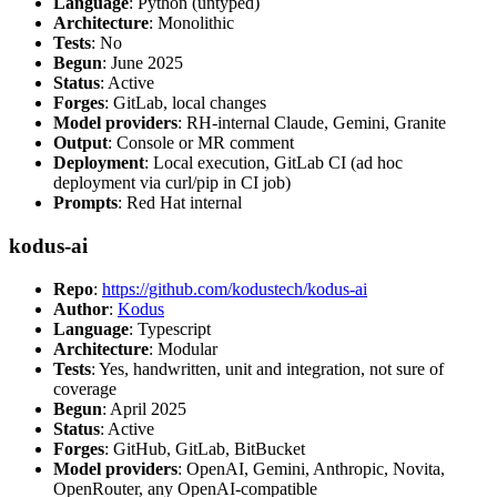
Language
: Python (untyped)
Architecture
: Monolithic
Tests
: No
Begun
: June 2025
Status
: Active
Forges
: GitLab, local changes
Model providers
: RH-internal Claude, Gemini, Granite
Output
: Console or MR comment
Deployment
: Local execution, GitLab CI (ad hoc
deployment via curl/pip in CI job)
Prompts
: Red Hat internal
kodus-ai
Repo
:
https://github.com/kodustech/kodus-ai
Author
:
Kodus
Language
: Typescript
Architecture
: Modular
Tests
: Yes, handwritten, unit and integration, not sure of
coverage
Begun
: April 2025
Status
: Active
Forges
: GitHub, GitLab, BitBucket
Model providers
: OpenAI, Gemini, Anthropic, Novita,
OpenRouter, any OpenAI-compatible