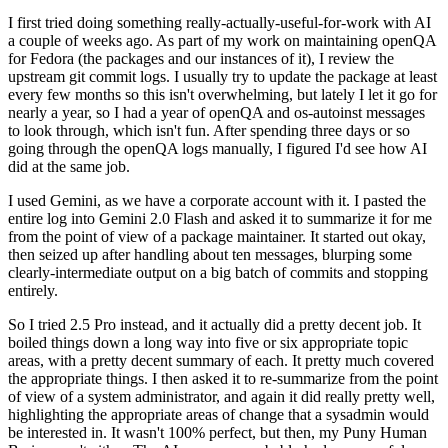
I first tried doing something really-actually-useful-for-work with AI
a couple of weeks ago. As part of my work on maintaining openQA
for Fedora (the packages and our instances of it), I review the
upstream git commit logs. I usually try to update the package at least
every few months so this isn't overwhelming, but lately I let it go for
nearly a year, so I had a year of openQA and os-autoinst messages
to look through, which isn't fun. After spending three days or so
going through the openQA logs manually, I figured I'd see how AI
did at the same job.
I used Gemini, as we have a corporate account with it. I pasted the
entire log into Gemini 2.0 Flash and asked it to summarize it for me
from the point of view of a package maintainer. It started out okay,
then seized up after handling about ten messages, blurping some
clearly-intermediate output on a big batch of commits and stopping
entirely.
So I tried 2.5 Pro instead, and it actually did a pretty decent job. It
boiled things down a long way into five or six appropriate topic
areas, with a pretty decent summary of each. It pretty much covered
the appropriate things. I then asked it to re-summarize from the point
of view of a system administrator, and again it did really pretty well,
highlighting the appropriate areas of change that a sysadmin would
be interested in. It wasn't 100% perfect, but then, my Puny Human