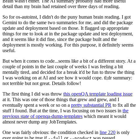
Brain wasn't either. The AI summary probably had more useful
detail than my brain had retained over three days of reading.
So for os-autoinst, I didn't do the puny human brain reading. I got
Gemini to do the same two summaries for me, and did the package
update and deployment based on those. It flagged up appropriate
things for me to look at in the package update and test deployment,
and it seems like it did fine, since the package built and the
deployment is mostly working. For this purpose, it definitely seems
useful.
But when it comes to code...seems like a bit of a different story. At a
couple of points in the last couple of weeks I was feeling a bit
mentally tired, and decided for a break it'd be fun to throw the thing
I was working on at AI and see how it would cope. tl;dr summary:
not terrible but not great. Details follow!
The first thing I did was throw
this openQA template loading issue
at it. This was one of those things that grew and grew, and I
eventually spent a week or so on a
pretty substantial PR
to fix all the
stuff I found. But at the time, I was focusing on two issues in
the
previous state of openqa-dump-templates
which meant it would
almost never dump any JobTemplates.
One was fairly obvious: the condition checked in
line 220
is only
ever going to be true if
or
was passed.
--full
--product