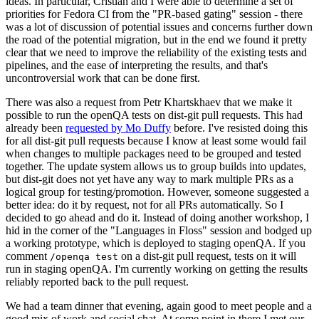
ideas. In particular, Cristian and I were able to determine a set of
priorities for Fedora CI from the "PR-based gating" session - there
was a lot of discussion of potential issues and concerns further down
the road of the potential migration, but in the end we found it pretty
clear that we need to improve the reliability of the existing tests and
pipelines, and the ease of interpreting the results, and that's
uncontroversial work that can be done first.
There was also a request from Petr Khartskhaev that we make it
possible to run the openQA tests on dist-git pull requests. This had
already been
requested by Mo Duffy
before. I've resisted doing this
for all dist-git pull requests because I know at least some would fail
when changes to multiple packages need to be grouped and tested
together. The update system allows us to group builds into updates,
but dist-git does not yet have any way to mark multiple PRs as a
logical group for testing/promotion. However, someone suggested a
better idea: do it by request, not for all PRs automatically. So I
decided to go ahead and do it. Instead of doing another workshop, I
hid in the corner of the "Languages in Floss" session and bodged up
a working prototype, which is deployed to staging openQA. If you
comment
on a dist-git pull request, tests on it will
/openqa test
run in staging openQA. I'm currently working on getting the results
reliably reported back to the pull request.
We had a team dinner that evening, again good to meet people and a
good mix of work and social chat. At some point in there I met our