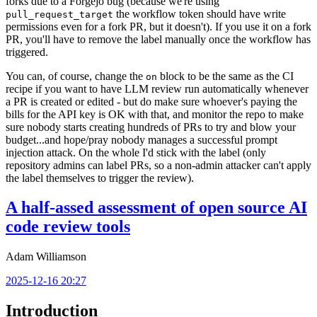
forks due to a Forgejo bug (because we're using
the workflow token should have write
pull_request_target
permissions even for a fork PR, but it doesn't). If you use it on a fork
PR, you'll have to remove the label manually once the workflow has
triggered.
You can, of course, change the
block to be the same as the CI
on
recipe if you want to have LLM review run automatically whenever
a PR is created or edited - but do make sure whoever's paying the
bills for the API key is OK with that, and monitor the repo to make
sure nobody starts creating hundreds of PRs to try and blow your
budget...and hope/pray nobody manages a successful prompt
injection attack. On the whole I'd stick with the label (only
repository admins can label PRs, so a non-admin attacker can't apply
the label themselves to trigger the review).
A half-assed assessment of open source AI
code review tools
Adam Williamson
2025-12-16 20:27
Introduction