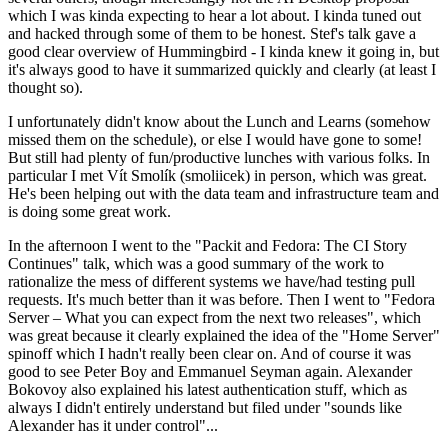
which I was kinda expecting to hear a lot about. I kinda tuned out
and hacked through some of them to be honest. Stef's talk gave a
good clear overview of Hummingbird - I kinda knew it going in, but
it's always good to have it summarized quickly and clearly (at least I
thought so).
I unfortunately didn't know about the Lunch and Learns (somehow
missed them on the schedule), or else I would have gone to some!
But still had plenty of fun/productive lunches with various folks. In
particular I met Vít Smolík (smoliicek) in person, which was great.
He's been helping out with the data team and infrastructure team and
is doing some great work.
In the afternoon I went to the "Packit and Fedora: The CI Story
Continues" talk, which was a good summary of the work to
rationalize the mess of different systems we have/had testing pull
requests. It's much better than it was before. Then I went to "Fedora
Server – What you can expect from the next two releases", which
was great because it clearly explained the idea of the "Home Server"
spinoff which I hadn't really been clear on. And of course it was
good to see Peter Boy and Emmanuel Seyman again. Alexander
Bokovoy also explained his latest authentication stuff, which as
always I didn't entirely understand but filed under "sounds like
Alexander has it under control"...