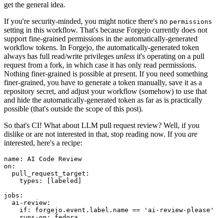
get the general idea.
If you're security-minded, you might notice there's no
permissions
setting in this workflow. That's because Forgejo currently does not
support fine-grained permissions in the automatically-generated
workflow tokens. In Forgejo, the automatically-generated token
always has full read/write privileges
unless
it's operating on a pull
request from a fork, in which case it has only read permissions.
Nothing finer-grained is possible at present. If you need something
finer-grained, you have to generate a token manually, save it as a
repository secret, and adjust your workflow (somehow) to use that
and hide the automatically-generated token as far as is practically
possible (that's outside the scope of this post).
So that's CI! What about LLM pull request review? Well, if you
dislike or are not interested in that, stop reading now. If you
are
interested, here's a recipe:
name
:
AI Code Review
on
:
pull_request_target
:
types
:
[
labeled
]
jobs
:
ai-review
:
if
:
forgejo.event.label.name == 'ai-review-please'
runs-on
:
fedora