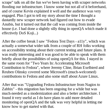
scrape" talk on all the fun we've been having with scraper networks
flooding our infrastructure. I know some but not all of it beforehand,
and of course Kevin explained it well and the audience was very
engaged. Plus I got to tell my story about the time I thought a
dastardly new scraper network had figured out how to evade
Anubis, but it turned out that the call was coming from inside the
house (i.e. I had done a slightly silly thing in openQA which made it
effectively DoS Koji...)
After the coffee break I saw "Fedora Test Days - a11y", which was
actually a somewhat wider talk from a couple of RH folks working
on accessibility testing about their current testing and future plans. It
was really interesting and it was good to be able to speak with them
briefly about the possibilities of using openQA for this. I stayed in
the same room for "Two Years In: Accelerating Microsoft
Contribution to Fedora", where Jeremy Cline, Brian Exelbierd and
Reuben Olinsky covered some Microsoft's (much-welcomed)
contributions to Fedora and also some stuff about Azure Linux.
After that was "Upgrading Fedora Infrastructure from Nagios to
Zabbix" - this migration has been ongoing for a while but was
much-needed as a modernization and also a better architecture. I
found it very useful as I do have plans to add more detailed
monitoring of openQA and the talk was very helpful in letting me
know how to get started with that.