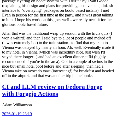
package layering on bootc systems with DNF5" by Evan Goode
(explaining his design and plans for providing a convenient, dnf-ish
interface to "overlaying" packages on bootc-based installs). I met
Evan in person for the first time at the party, and it was great talking
to him. I hope his work on this goes well - we really need it for the
glorious bootc-based future.
After that was the traditional wrap-up session with the trivia quiz (I
won a t-shirt!) and then I said bye to a lot of people and melted off
(it was extremely hot) to the train station...to find that my train to
Vienna was delayed by nearly an hour. Ah, well. Eventually made it
to my hotel in Vienna (which was incredibly nice, just wish I'd
stayed there longer...) and had an excellent dinner at Iki (highly
recommended if you're in the area). Got in a couple of swims in the
nice-but-small hotel pool before and after sleeping, then had a
Vienna take on avocado toast (interesting!) for breakfast and headed
off to the airport, and that was another trip in the books.
CI and LLM review on Fedora Forge
with Forgejo Actions
Adam Williamson
2026-01-19 23:19