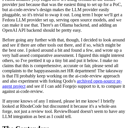
provider just because that was the easiest thing to set up for a PoC,
but ai-code-review's design makes the LLM provider easily
pluggable, so it's trivial to swap it out. Long term I hope we'll get a
Fedora LLM provider set up, serving open source models, and we
can make it use that. There's an Ollama backend, and adding an
OpenAI API backend should be pretty easy.
Before going any further with that, though, I decided to look around
and see if there are other tools out there, and if so, which might be
the best one. I poked around a bit and found a few, and wrote up a
very half-assed comparative assessment. I figured this might interest
others, so I've prettied it up a tiny bit and put it below. I make no
claims that this is comprehensive, accurate or fair, please send all
complaints to the happyassassin.net HR department! The takeaway
is that I'll probably keep working on the ai-code-review approach
and also experiment with forking Qodo's
archived open-source pr-
agent project
and see if I can add Forgejo support to it, to compare it
against ai-code-review.
If anyone knows of any I missed, please let me know! I briefly
looked at RhodeCode but discounted it because it's a whole-ass
forge, not just a review tool. ReviewBoard doesn't seem to have any
LLM integration as best as I could tell.