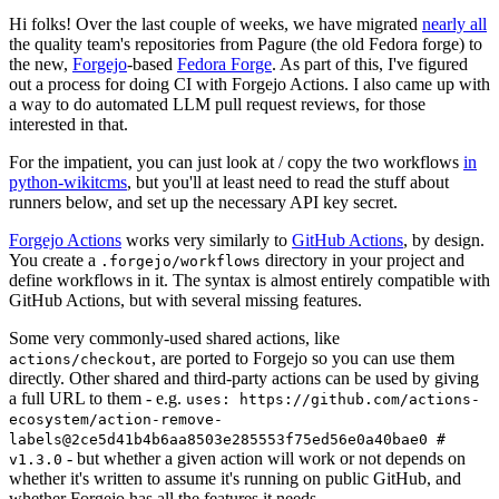
Hi folks! Over the last couple of weeks, we have migrated
nearly all
the quality team's repositories from Pagure (the old Fedora forge) to
the new,
Forgejo
-based
Fedora Forge
. As part of this, I've figured
out a process for doing CI with Forgejo Actions. I also came up with
a way to do automated LLM pull request reviews, for those
interested in that.
For the impatient, you can just look at / copy the two workflows
in
python-wikitcms
, but you'll at least need to read the stuff about
runners below, and set up the necessary API key secret.
Forgejo Actions
works very similarly to
GitHub Actions
, by design.
You create a
directory in your project and
.forgejo/workflows
define workflows in it. The syntax is almost entirely compatible with
GitHub Actions, but with several missing features.
Some very commonly-used shared actions, like
, are ported to Forgejo so you can use them
actions/checkout
directly. Other shared and third-party actions can be used by giving
a full URL to them - e.g.
uses: https://github.com/actions-
ecosystem/action-remove-
labels@2ce5d41b4b6aa8503e285553f75ed56e0a40bae0 #
- but whether a given action will work or not depends on
v1.3.0
whether it's written to assume it's running on public GitHub, and
whether Forgejo has all the features it needs.