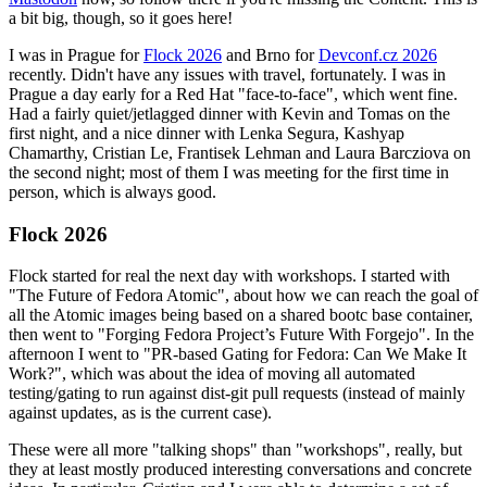
a bit big, though, so it goes here!
I was in Prague for
Flock 2026
and Brno for
Devconf.cz 2026
recently. Didn't have any issues with travel, fortunately. I was in
Prague a day early for a Red Hat "face-to-face", which went fine.
Had a fairly quiet/jetlagged dinner with Kevin and Tomas on the
first night, and a nice dinner with Lenka Segura, Kashyap
Chamarthy, Cristian Le, Frantisek Lehman and Laura Barcziova on
the second night; most of them I was meeting for the first time in
person, which is always good.
Flock 2026
Flock started for real the next day with workshops. I started with
"The Future of Fedora Atomic", about how we can reach the goal of
all the Atomic images being based on a shared bootc base container,
then went to "Forging Fedora Project’s Future With Forgejo". In the
afternoon I went to "PR-based Gating for Fedora: Can We Make It
Work?", which was about the idea of moving all automated
testing/gating to run against dist-git pull requests (instead of mainly
against updates, as is the current case).
These were all more "talking shops" than "workshops", really, but
they at least mostly produced interesting conversations and concrete