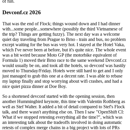
of fun.
Devconf.cz 2026
That was the end of Flock; things wound down and I had dinner
with...some people...somewhere (possibly the third Vietnamese of
the trip? Things are getting fuzzy). The next day was a welcome
quiet day traveling from Prague to Brno - train and bus, no problem
except waiting for the bus was very hot. I stayed at the Hotel Vaka,
which I've never been at before, but it's quite nice. The whole event
was a bit weird because Moto GP (the motorbike equivalent of
Formula 1) moved their Brno race to the same weekend Devconf.cz
would usually be on, and took all the hotels, so devconf was hastily
moved to Thursday/Friday. Hotels were still hard to get and I only
just managed to grab this one at a decent rate. I was able to rebase
my laptop finally and stop worrying about wifi crashes, and had a
nice quiet pizza dinner at Doe Boy.
So a shortened devconf started with the opening session, then
another Hummingbird keynote, this time with Valentin Rothberg as
well as Stef Walter. It added a bit of detail compared to Stef's Flock
talk, and there wasn't anything else on. Then I saw "OpenShift CI:
What if we stopped retesting everything all the time?", which was
an interesting talk about the tradeoffs involved in doing automatic
retests of complex merge chains in a big project with lots of PRs