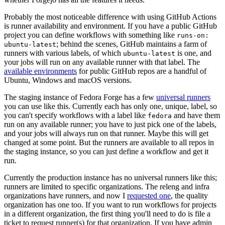
Probably the most noticeable difference with using GitHub Actions
is runner availability and environment. If you have a public GitHub
project you can define workflows with something like
runs-on:
; behind the scenes, GitHub maintains a farm of
ubuntu-latest
runners with various labels, of which
is one, and
ubuntu-latest
your jobs will run on any available runner with that label. The
available environments
for public GitHub repos are a handful of
Ubuntu, Windows and macOS versions.
The staging instance of Fedora Forge has a few
universal runners
you can use like this. Currently each has only one, unique, label, so
you can't specify workflows with a label like
and have them
fedora
run on any available runner; you have to just pick one of the labels,
and your jobs will always run on that runner. Maybe this will get
changed at some point. But the runners are available to all repos in
the staging instance, so you can just define a workflow and get it
run.
Currently the production instance has no universal runners like this;
runners are limited to specific organizations. The releng and infra
organizations have runners, and now I
requested one
, the quality
organization has one too. If you want to run workflows for projects
in a different organization, the first thing you'll need to do is file a
ticket to request runner(s) for that organization. If you have admin