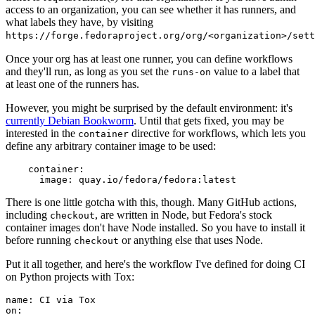
access to an organization, you can see whether it has runners, and
what labels they have, by visiting
https://forge.fedoraproject.org/org/<organization>/set
Once your org has at least one runner, you can define workflows
and they'll run, as long as you set the
value to a label that
runs-on
at least one of the runners has.
However, you might be surprised by the default environment: it's
currently Debian Bookworm
. Until that gets fixed, you may be
interested in the
directive for workflows, which lets you
container
define any arbitrary container image to be used:
container
:
image
:
quay.io/fedora/fedora:latest
There is one little gotcha with this, though. Many GitHub actions,
including
, are written in Node, but Fedora's stock
checkout
container images don't have Node installed. So you have to install it
before running
or anything else that uses Node.
checkout
Put it all together, and here's the workflow I've defined for doing CI
on Python projects with Tox:
name
:
CI via Tox
on
: