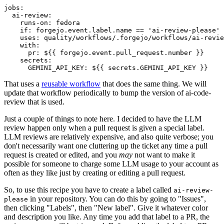
jobs
:
ai-review
:
runs-on
:
fedora
if
:
forgejo.event.label.name == 'ai-review-please'
uses
:
quality/workflows/.forgejo/workflows/ai-revie
with
:
pr
:
${{ forgejo.event.pull_request.number }}
secrets
:
GEMINI_API_KEY
:
${{ secrets.GEMINI_API_KEY }}
That uses a
reusable workflow
that does the same thing. We will
update that workflow periodically to bump the version of ai-code-
review that is used.
Just a couple of things to note here. I decided to have the LLM
review happen only when a pull request is given a special label.
LLM reviews are relatively expensive, and also quite verbose; you
don't necessarily want one cluttering up the ticket any time a pull
request is created or edited, and you
may
not want to make it
possible for someone to charge some LLM usage to your account as
often as they like just by creating or editing a pull request.
So, to use this recipe you have to create a label called
ai-review-
in your repository. You can do this by going to "Issues",
please
then clicking "Labels", then "New label". Give it whatever color
and description you like. Any time you add that label to a PR, the