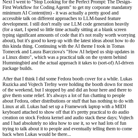
Next I went to "Stop Looking for the Perfect Prompt: The Design-
First Workflow for Coding Agents" to get my corporate mandatory
minimum AI Content(tm) - it was actually a pretty good and
accessible talk on different approaches to LLM-based feature
development. I still don't really use LLM code generation heavily
(for a start, I spend so little time actually sitting at a blank screen
typing significant amounts of code that it's not really worth worrying
about), but it's good to keep up with the latest ideas about how to do
this kinda thing. Continuing with the AI theme I took in Tomas
Tomecek and Laura Barcziova's "How AI helped us ship updates in
a Linux distro", which was a practical talk on the system behind
Hummingbird and the actual approach it takes to (sort-of) AI-driven
package builds.
After that I think I did some Fedora booth cover for a while. Lukas
Ruzicka and Vojtech Trefny were holding the booth down for most
of the weekend, but I stopped by and did an hour here and there to
give them some relief. It's always a lot of fun chatting to people
about Fedora, other distributions or stuff that has nothing to do with
Linux at all. Lukas had set up a Framework laptop with a MIDI
keyboard attached to show off that it's pretty practical to do audio
creation on stock Fedora kernel and audio stack these days; Vojtech
and I had absolutely no idea how to use it, so we had lots of fun
trying to talk about it to people and eventually telling them to come
back when Lukas would be there...