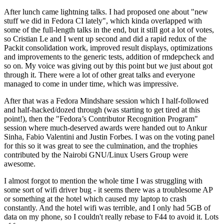
After lunch came lightning talks. I had proposed one about "new
stuff we did in Fedora CI lately", which kinda overlapped with
some of the full-length talks in the end, but it still got a lot of votes,
so Cristian Le and I went up second and did a rapid redux of the
Packit consolidation work, improved result displays, optimizations
and improvements to the generic tests, addition of rmdepcheck and
so on. My voice was giving out by this point but we just about got
through it. There were a lot of other great talks and everyone
managed to come in under time, which was impressive.
After that was a Fedora Mindshare session which I half-followed
and half-hacked/dozed through (was starting to get tired at this
point!), then the "Fedora’s Contributor Recognition Program"
session where much-deserved awards were handed out to Ankur
Sinha, Fabio Valentini and Justin Forbes. I was on the voting panel
for this so it was great to see the culmination, and the trophies
contributed by the Nairobi GNU/Linux Users Group were
awesome.
I almost forgot to mention the whole time I was struggling with
some sort of wifi driver bug - it seems there was a troublesome AP
or something at the hotel which caused my laptop to crash
constantly. And the hotel wifi was terrible, and I only had 5GB of
data on my phone, so I couldn't really rebase to F44 to avoid it. Lots