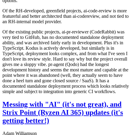
options.
Of the RH-developed, greenfield projects, ai-code-review is more
featureful and better architected than ai-codereview, and not tied to
an RH-internal model provider.
Of the existing public projects, ai-pr-reviewer (CodeRabbit) was
very tied to GitHub, has no documented standalone deployment
ability, and was archived fairly early in development. Plus it's in
TypeScript. Kodus is actively developed, but similarly is in
TypeScript, deployment looks complex, and from what I've seen I
don't love its review style. Hard to say why but the project overall
gives me a sloppy vibe. pr-agent (Qodo) had the longest
development history and seems the most mature and capable at the
point where it was abandoned (well, they actually seem to have
done a heel turn and gone closed source / SaaS). It has a
documented standalone deployment process which looks relatively
simple and subject to integration into generic CI workflows.
Messing with "AI" (it's not great), and
Strix Point (Ryzen AI 365) updates (it's
getting better!)
Adam Williamson