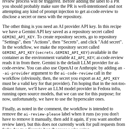
review process will be triggered. Before adding the label to a PR
you should probably make sure the PR is well-intentioned and not
attempting any kind of prompt injection to get ai-code-review to
disclose a secret or mess with the repository.
The other thing is you need an AI provider API key. In this recipe
we have a Gemini API key saved as a repository secret called
. To create repository secrets, go to repository
GEMINI_API_KEY
"Settings", then "Actions", then "Secrets", and click "Add secret".
In the workflow, we make the repository secret called
(
) available in the
GEMINI_API_KEY
secrets.GEMINI_API_KEY
container as the environment variable
; ai-code-review
AI_API_KEY
reads it in from there. Gemini is the default LLM provider for ai-
code-review. You can also use OpenAI or Anthropic by adding an
-
argument to the
call in the
-ai-provider
ai-code-review
workflow (obviously, then, the secret you export as
AI_API_KEY
must be a valid key for that provider). I'm hoping that in the not-too-
distant future, we'll have an LLM model provider in Fedora infra,
running open source models, that we can use for this purpose; for
now, unfortunately, we have to use the hyperscaler ones.
Finally, as noted in the comment, the workflow is intended to
remove the
label when it runs (so you don't
ai-review-please
have to remove it manually, then add it again, if you want another
review later), but this does not currently work for pull requests from