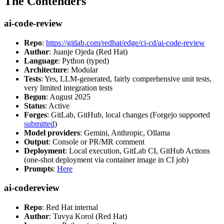
The Contenders
ai-code-review
Repo
:
https://gitlab.com/redhat/edge/ci-cd/ai-code-review
Author
: Juanje Ojeda (Red Hat)
Language
: Python (typed)
Architecture
: Modular
Tests
: Yes, LLM-generated, fairly comprehensive unit tests,
very limited integration tests
Begun
: August 2025
Status
: Active
Forges
: GitLab, GitHub, local changes (Forgejo supported
submitted
)
Model providers
: Gemini, Anthropic, Ollama
Output
: Console or PR/MR comment
Deployment
: Local execution, GitLab CI, GitHub Actions
(one-shot deployment via container image in CI job)
Prompts
:
Here
ai-codereview
Repo
: Red Hat internal
Author
: Tuvya Korol (Red Hat)