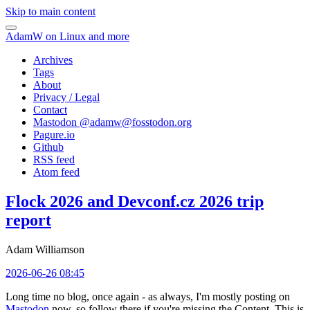
Skip to main content
AdamW on Linux and more
Archives
Tags
About
Privacy / Legal
Contact
Mastodon @
adamw@fosstodon.org
Pagure.io
Github
RSS feed
Atom feed
Flock 2026 and Devconf.cz 2026 trip
report
Adam Williamson
2026-06-26 08:45
Long time no blog, once again - as always, I'm mostly posting on
Mastodon
now, so follow there if you're missing the Content. This is