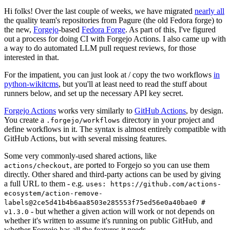
Hi folks! Over the last couple of weeks, we have migrated
nearly all
the quality team's repositories from Pagure (the old Fedora forge) to
the new,
Forgejo
-based
Fedora Forge
. As part of this, I've figured
out a process for doing CI with Forgejo Actions. I also came up with
a way to do automated LLM pull request reviews, for those
interested in that.
For the impatient, you can just look at / copy the two workflows
in
python-wikitcms
, but you'll at least need to read the stuff about
runners below, and set up the necessary API key secret.
Forgejo Actions
works very similarly to
GitHub Actions
, by design.
You create a
directory in your project and
.forgejo/workflows
define workflows in it. The syntax is almost entirely compatible with
GitHub Actions, but with several missing features.
Some very commonly-used shared actions, like
, are ported to Forgejo so you can use them
actions/checkout
directly. Other shared and third-party actions can be used by giving
a full URL to them - e.g.
uses: https://github.com/actions-
ecosystem/action-remove-
labels@2ce5d41b4b6aa8503e285553f75ed56e0a40bae0 #
- but whether a given action will work or not depends on
v1.3.0
whether it's written to assume it's running on public GitHub, and
whether Forgejo has all the features it needs.