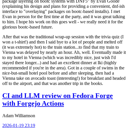
package layering on bootc systems with DNF5" by Evan Goode
(explaining his design and plans for providing a convenient, dnf-ish
interface to "overlaying" packages on bootc-based installs). I met
Evan in person for the first time at the party, and it was great talking
to him. I hope his work on this goes well - we really need it for the
glorious bootc-based future.
After that was the traditional wrap-up session with the trivia quiz (I
won a t-shirt!) and then I said bye to a lot of people and melted off
(it was extremely hot) to the train station...to find that my train to
Vienna was delayed by nearly an hour. Ah, well. Eventually made it
to my hotel in Vienna (which was incredibly nice, just wish I'd
stayed there longer...) and had an excellent dinner at Iki (highly
recommended if you're in the area). Got in a couple of swims in the
nice-but-small hotel pool before and after sleeping, then had a
Vienna take on avocado toast (interesting!) for breakfast and headed
off to the airport, and that was another trip in the books.
CI and LLM review on Fedora Forge
with Forgejo Actions
Adam Williamson
2026-01-19 23:19