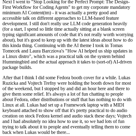
Next I went to "Stop Looking for the Perfect Prompt: The Design-
First Workflow for Coding Agents" to get my corporate mandatory
minimum AI Content(tm) - it was actually a pretty good and
accessible talk on different approaches to LLM-based feature
development. I still don't really use LLM code generation heavily
(for a start, I spend so little time actually sitting at a blank screen
typing significant amounts of code that it's not really worth worrying
about), but it's good to keep up with the latest ideas about how to do
this kinda thing. Continuing with the AI theme I took in Tomas
Tomecek and Laura Barcziova's "How AI helped us ship updates in
a Linux distro", which was a practical talk on the system behind
Hummingbird and the actual approach it takes to (sort-of) AI-driven
package builds.
After that I think I did some Fedora booth cover for a while. Lukas
Ruzicka and Vojtech Trefny were holding the booth down for most
of the weekend, but I stopped by and did an hour here and there to
give them some relief. It's always a lot of fun chatting to people
about Fedora, other distributions or stuff that has nothing to do with
Linux at all. Lukas had set up a Framework laptop with a MIDI
keyboard attached to show off that it's pretty practical to do audio
creation on stock Fedora kernel and audio stack these days; Vojtech
and I had absolutely no idea how to use it, so we had lots of fun
trying to talk about it to people and eventually telling them to come
back when Lukas would be there...