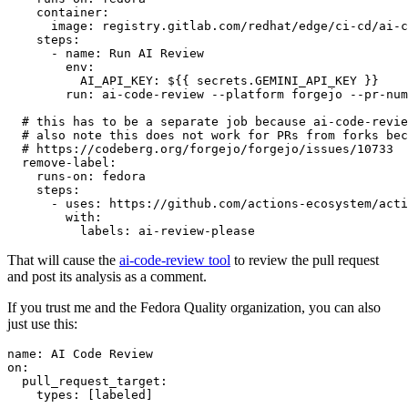
container
:
image
:
registry.gitlab.com/redhat/edge/ci-cd/ai-c
steps
:
-
name
:
Run AI Review
env
:
AI_API_KEY
:
${{ secrets.GEMINI_API_KEY }}
run
:
ai-code-review --platform forgejo --pr-num
# this has to be a separate job because ai-code-revie
# also note this does not work for PRs from forks bec
# https://codeberg.org/forgejo/forgejo/issues/10733
remove-label
:
runs-on
:
fedora
steps
:
-
uses
:
https://github.com/actions-ecosystem/acti
with
:
labels
:
ai-review-please
That will cause the
ai-code-review tool
to review the pull request
and post its analysis as a comment.
If you trust me and the Fedora Quality organization, you can also
just use this:
name
:
AI Code Review
on
:
pull_request_target
:
types
:
[
labeled
]