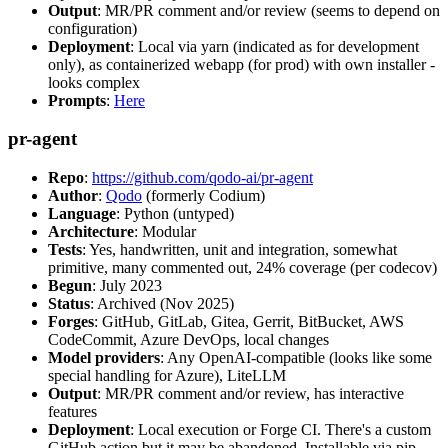
Output
: MR/PR comment and/or review (seems to depend on
configuration)
Deployment
: Local via yarn (indicated as for development
only), as containerized webapp (for prod) with own installer -
looks complex
Prompts
:
Here
pr-agent
Repo
:
https://github.com/qodo-ai/pr-agent
Author
:
Qodo
(formerly Codium)
Language
: Python (untyped)
Architecture
: Modular
Tests
: Yes, handwritten, unit and integration, somewhat
primitive, many commented out, 24% coverage (per codecov)
Begun
: July 2023
Status
: Archived (Nov 2025)
Forges
: GitHub, GitLab, Gitea, Gerrit, BitBucket, AWS
CodeCommit, Azure DevOps, local changes
Model providers
: Any OpenAI-compatible (looks like some
special handling for Azure), LiteLLM
Output
: MR/PR comment and/or review, has interactive
features
Deployment
: Local execution or Forge CI. There's a custom
GitHub action but it may be abandoned. Installable via pip,