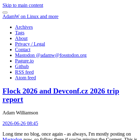
Skip to main content
AdamW on Linux and more
Archives
Tags
About
Privacy / Legal
Contact
Mastodon @
adamw@fosstodon.org
Pagure.io
Github
RSS feed
Atom feed
Flock 2026 and Devconf.cz 2026 trip
report
Adam Williamson
2026-06-26 08:45
Long time no blog, once again - as always, I'm mostly posting on
Mastodon
now, so follow there if you're missing the Content. This is