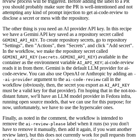
review process will be triggered. Before adding the label to a PR
you should probably make sure the PR is well-intentioned and not
attempting any kind of prompt injection to get ai-code-review to
disclose a secret or mess with the repository.
The other thing is you need an AI provider API key. In this recipe
we have a Gemini API key saved as a repository secret called
. To create repository secrets, go to repository
GEMINI_API_KEY
"Settings", then "Actions", then "Secrets", and click "Add secret".
In the workflow, we make the repository secret called
(
) available in the
GEMINI_API_KEY
secrets.GEMINI_API_KEY
container as the environment variable
; ai-code-review
AI_API_KEY
reads it in from there. Gemini is the default LLM provider for ai-
code-review. You can also use OpenAI or Anthropic by adding an
-
argument to the
call in the
-ai-provider
ai-code-review
workflow (obviously, then, the secret you export as
AI_API_KEY
must be a valid key for that provider). I'm hoping that in the not-too-
distant future, we'll have an LLM model provider in Fedora infra,
running open source models, that we can use for this purpose; for
now, unfortunately, we have to use the hyperscaler ones.
Finally, as noted in the comment, the workflow is intended to
remove the
label when it runs (so you don't
ai-review-please
have to remove it manually, then add it again, if you want another
review later), but this does not currently work for pull requests from