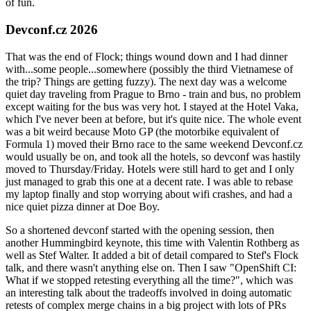
of fun.
Devconf.cz 2026
That was the end of Flock; things wound down and I had dinner
with...some people...somewhere (possibly the third Vietnamese of
the trip? Things are getting fuzzy). The next day was a welcome
quiet day traveling from Prague to Brno - train and bus, no problem
except waiting for the bus was very hot. I stayed at the Hotel Vaka,
which I've never been at before, but it's quite nice. The whole event
was a bit weird because Moto GP (the motorbike equivalent of
Formula 1) moved their Brno race to the same weekend Devconf.cz
would usually be on, and took all the hotels, so devconf was hastily
moved to Thursday/Friday. Hotels were still hard to get and I only
just managed to grab this one at a decent rate. I was able to rebase
my laptop finally and stop worrying about wifi crashes, and had a
nice quiet pizza dinner at Doe Boy.
So a shortened devconf started with the opening session, then
another Hummingbird keynote, this time with Valentin Rothberg as
well as Stef Walter. It added a bit of detail compared to Stef's Flock
talk, and there wasn't anything else on. Then I saw "OpenShift CI:
What if we stopped retesting everything all the time?", which was
an interesting talk about the tradeoffs involved in doing automatic
retests of complex merge chains in a big project with lots of PRs