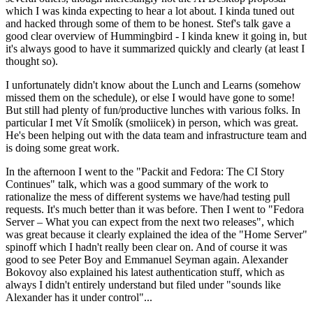
which I was kinda expecting to hear a lot about. I kinda tuned out
and hacked through some of them to be honest. Stef's talk gave a
good clear overview of Hummingbird - I kinda knew it going in, but
it's always good to have it summarized quickly and clearly (at least I
thought so).
I unfortunately didn't know about the Lunch and Learns (somehow
missed them on the schedule), or else I would have gone to some!
But still had plenty of fun/productive lunches with various folks. In
particular I met Vít Smolík (smoliicek) in person, which was great.
He's been helping out with the data team and infrastructure team and
is doing some great work.
In the afternoon I went to the "Packit and Fedora: The CI Story
Continues" talk, which was a good summary of the work to
rationalize the mess of different systems we have/had testing pull
requests. It's much better than it was before. Then I went to "Fedora
Server – What you can expect from the next two releases", which
was great because it clearly explained the idea of the "Home Server"
spinoff which I hadn't really been clear on. And of course it was
good to see Peter Boy and Emmanuel Seyman again. Alexander
Bokovoy also explained his latest authentication stuff, which as
always I didn't entirely understand but filed under "sounds like
Alexander has it under control"...