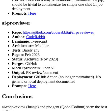
should be trivial to containerize for simple one-shot CI job
deployment
Prompts
:
Here
ai-pr-reviewer
Repo
:
https://github.com/coderabbitai/ai-pr-reviewer
Author
:
CodeRabbit
Language
: Typescript
Architecture
: Modular
Tests
: Barely any
Begun
: Feb 2023
Status
: Archived (Nov 2023)
Forges
: GitHub
Model providers
: OpenAI
Output
: PR review/comment
Deployment
: GitHub Action (no longer maintained). No
generic or local deployment documented
Prompts
:
Here
Conclusions
ai-code-review (Juanje) and pr-agent (Qodo/Codium) seem the best