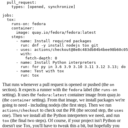
pull_request
:
types
:
[
opened
,
synchronize
]
jobs
:
tox
:
runs-on
:
fedora
container
:
image
:
quay.io/fedora/fedora:latest
steps
:
-
name
:
Install required packages
run
:
dnf -y install nodejs tox git
-
uses
:
actions/checkout@8e8c483db84b4bee98b60c05
with
:
fetch-depth
:
0
-
name
:
Install Python interpreters
run
:
for py in 3.6 3.9 3.10 3.11 3.12 3.13; do 
-
name
:
Test with tox
run
:
tox
That runs whenever a pull request is opened or pushed (the
on
section). It expects a runner with the
label (the
fedora
runs-on
setting). It uses the
container image from quay.io
fedora:latest
(the
setting). From that image, we install packages we're
container
going to need - including nodejs (the first step). Then we run
to check out the PR (the second step, the
actions/checkout
uses
one). Then we install all the Python interpreters we need, and run
(the final two steps). Of course, if your project isn't Python or
tox
doesn't use Tox, you'll have to tweak this a bit, but hopefully you