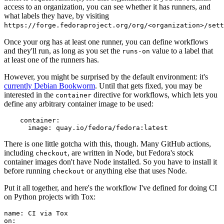
access to an organization, you can see whether it has runners, and
what labels they have, by visiting
https://forge.fedoraproject.org/org/<organization>/set
Once your org has at least one runner, you can define workflows
and they'll run, as long as you set the
value to a label that
runs-on
at least one of the runners has.
However, you might be surprised by the default environment: it's
currently Debian Bookworm
. Until that gets fixed, you may be
interested in the
directive for workflows, which lets you
container
define any arbitrary container image to be used:
container
:
image
:
quay.io/fedora/fedora:latest
There is one little gotcha with this, though. Many GitHub actions,
including
, are written in Node, but Fedora's stock
checkout
container images don't have Node installed. So you have to install it
before running
or anything else that uses Node.
checkout
Put it all together, and here's the workflow I've defined for doing CI
on Python projects with Tox:
name
:
CI via Tox
on
: