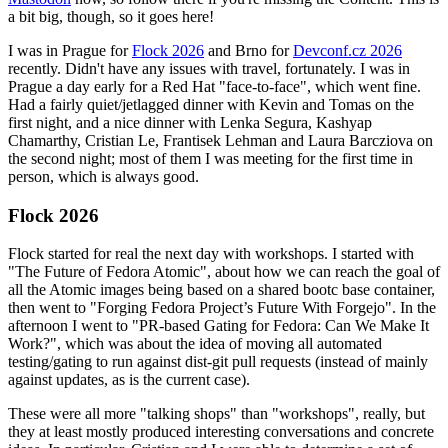
a bit big, though, so it goes here!
I was in Prague for
Flock 2026
and Brno for
Devconf.cz 2026
recently. Didn't have any issues with travel, fortunately. I was in
Prague a day early for a Red Hat "face-to-face", which went fine.
Had a fairly quiet/jetlagged dinner with Kevin and Tomas on the
first night, and a nice dinner with Lenka Segura, Kashyap
Chamarthy, Cristian Le, Frantisek Lehman and Laura Barcziova on
the second night; most of them I was meeting for the first time in
person, which is always good.
Flock 2026
Flock started for real the next day with workshops. I started with
"The Future of Fedora Atomic", about how we can reach the goal of
all the Atomic images being based on a shared bootc base container,
then went to "Forging Fedora Project’s Future With Forgejo". In the
afternoon I went to "PR-based Gating for Fedora: Can We Make It
Work?", which was about the idea of moving all automated
testing/gating to run against dist-git pull requests (instead of mainly
against updates, as is the current case).
These were all more "talking shops" than "workshops", really, but
they at least mostly produced interesting conversations and concrete