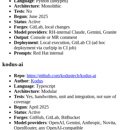
Language
: Python (untyped)
Architecture
: Monolithic
Tests
: No
Begun
: June 2025
Status
: Active
Forges
: GitLab, local changes
Model providers
: RH-internal Claude, Gemini, Granite
Output
: Console or MR comment
Deployment
: Local execution, GitLab CI (ad hoc
deployment via curl/pip in CI job)
Prompts
: Red Hat internal
kodus-ai
Repo
:
https://github.com/kodustech/kodus-ai
Author
:
Kodus
Language
: Typescript
Architecture
: Modular
Tests
: Yes, handwritten, unit and integration, not sure of
coverage
Begun
: April 2025
Status
: Active
Forges
: GitHub, GitLab, BitBucket
Model providers
: OpenAI, Gemini, Anthropic, Novita,
OpenRouter, any OpenAI-compatible