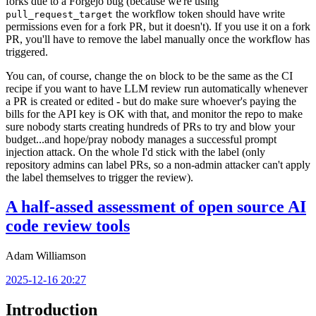
forks due to a Forgejo bug (because we're using
the workflow token should have write
pull_request_target
permissions even for a fork PR, but it doesn't). If you use it on a fork
PR, you'll have to remove the label manually once the workflow has
triggered.
You can, of course, change the
block to be the same as the CI
on
recipe if you want to have LLM review run automatically whenever
a PR is created or edited - but do make sure whoever's paying the
bills for the API key is OK with that, and monitor the repo to make
sure nobody starts creating hundreds of PRs to try and blow your
budget...and hope/pray nobody manages a successful prompt
injection attack. On the whole I'd stick with the label (only
repository admins can label PRs, so a non-admin attacker can't apply
the label themselves to trigger the review).
A half-assed assessment of open source AI
code review tools
Adam Williamson
2025-12-16 20:27
Introduction