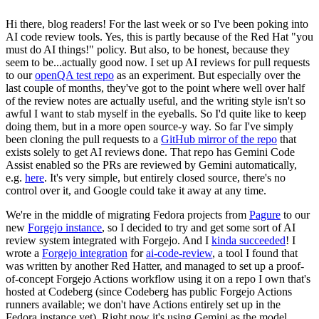
Hi there, blog readers! For the last week or so I've been poking into
AI code review tools. Yes, this is partly because of the Red Hat "you
must do AI things!" policy. But also, to be honest, because they
seem to be...actually good now. I set up AI reviews for pull requests
to our
openQA test repo
as an experiment. But especially over the
last couple of months, they've got to the point where well over half
of the review notes are actually useful, and the writing style isn't so
awful I want to stab myself in the eyeballs. So I'd quite like to keep
doing them, but in a more open source-y way. So far I've simply
been cloning the pull requests to a
GitHub mirror of the repo
that
exists solely to get AI reviews done. That repo has Gemini Code
Assist enabled so the PRs are reviewed by Gemini automatically,
e.g.
here
. It's very simple, but entirely closed source, there's no
control over it, and Google could take it away at any time.
We're in the middle of migrating Fedora projects from
Pagure
to our
new
Forgejo instance
, so I decided to try and get some sort of AI
review system integrated with Forgejo. And I
kinda succeeded
! I
wrote a
Forgejo integration
for
ai-code-review
, a tool I found that
was written by another Red Hatter, and managed to set up a proof-
of-concept Forgejo Actions workflow using it on a repo I own that's
hosted at Codeberg (since Codeberg has public Forgejo Actions
runners available; we don't have Actions entirely set up in the
Fedora instance yet). Right now it's using Gemini as the model