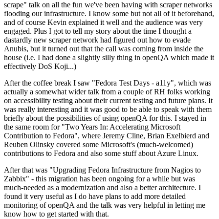
scrape" talk on all the fun we've been having with scraper networks
flooding our infrastructure. I know some but not all of it beforehand,
and of course Kevin explained it well and the audience was very
engaged. Plus I got to tell my story about the time I thought a
dastardly new scraper network had figured out how to evade
Anubis, but it turned out that the call was coming from inside the
house (i.e. I had done a slightly silly thing in openQA which made it
effectively DoS Koji...)
After the coffee break I saw "Fedora Test Days - a11y", which was
actually a somewhat wider talk from a couple of RH folks working
on accessibility testing about their current testing and future plans. It
was really interesting and it was good to be able to speak with them
briefly about the possibilities of using openQA for this. I stayed in
the same room for "Two Years In: Accelerating Microsoft
Contribution to Fedora", where Jeremy Cline, Brian Exelbierd and
Reuben Olinsky covered some Microsoft's (much-welcomed)
contributions to Fedora and also some stuff about Azure Linux.
After that was "Upgrading Fedora Infrastructure from Nagios to
Zabbix" - this migration has been ongoing for a while but was
much-needed as a modernization and also a better architecture. I
found it very useful as I do have plans to add more detailed
monitoring of openQA and the talk was very helpful in letting me
know how to get started with that.