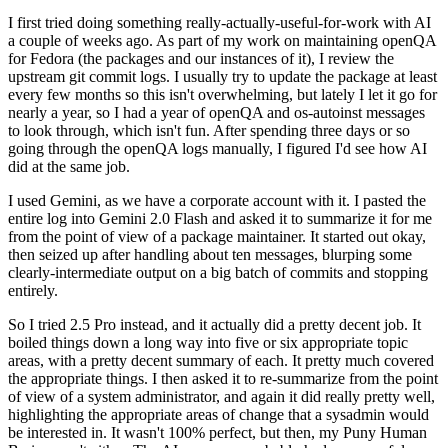
I first tried doing something really-actually-useful-for-work with AI
a couple of weeks ago. As part of my work on maintaining openQA
for Fedora (the packages and our instances of it), I review the
upstream git commit logs. I usually try to update the package at least
every few months so this isn't overwhelming, but lately I let it go for
nearly a year, so I had a year of openQA and os-autoinst messages
to look through, which isn't fun. After spending three days or so
going through the openQA logs manually, I figured I'd see how AI
did at the same job.
I used Gemini, as we have a corporate account with it. I pasted the
entire log into Gemini 2.0 Flash and asked it to summarize it for me
from the point of view of a package maintainer. It started out okay,
then seized up after handling about ten messages, blurping some
clearly-intermediate output on a big batch of commits and stopping
entirely.
So I tried 2.5 Pro instead, and it actually did a pretty decent job. It
boiled things down a long way into five or six appropriate topic
areas, with a pretty decent summary of each. It pretty much covered
the appropriate things. I then asked it to re-summarize from the point
of view of a system administrator, and again it did really pretty well,
highlighting the appropriate areas of change that a sysadmin would
be interested in. It wasn't 100% perfect, but then, my Puny Human