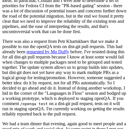
ideas. In particular, Cristian and I were able to determine a set of
priorities for Fedora CI from the "PR-based gating" session - there
was a lot of discussion of potential issues and concerns further down
the road of the potential migration, but in the end we found it pretty
clear that we need to improve the reliability of the existing tests and
pipelines, and the ease of interpreting the results, and that's
uncontroversial work that can be done first.
There was also a request from Petr Khartskhaev that we make it
possible to run the openQA tests on dist-git pull requests. This had
already been
requested by Mo Duffy
before. I've resisted doing this
for all dist-git pull requests because I know at least some would fail
when changes to multiple packages need to be grouped and tested
together. The update system allows us to group builds into updates,
but dist-git does not yet have any way to mark multiple PRs as a
logical group for testing/promotion. However, someone suggested a
better idea: do it by request, not for all PRs automatically. So I
decided to go ahead and do it. Instead of doing another workshop, I
hid in the corner of the "Languages in Floss" session and bodged up
a working prototype, which is deployed to staging openQA. If you
comment
on a dist-git pull request, tests on it will
/openqa test
run in staging openQA. I'm currently working on getting the results
reliably reported back to the pull request.
We had a team dinner that evening, again good to meet people and a
good mix of work and social chat. At some point in there I met our