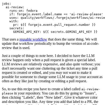
jobs
:
ai-review
:
runs-on
:
fedora
if
:
forgejo.event.label.name == 'ai-review-please'
uses
:
quality/workflows/.forgejo/workflows/ai-revie
with
:
pr
:
${{ forgejo.event.pull_request.number }}
secrets
:
GEMINI_API_KEY
:
${{ secrets.GEMINI_API_KEY }}
That uses a
reusable workflow
that does the same thing. We will
update that workflow periodically to bump the version of ai-code-
review that is used.
Just a couple of things to note here. I decided to have the LLM
review happen only when a pull request is given a special label.
LLM reviews are relatively expensive, and also quite verbose; you
don't necessarily want one cluttering up the ticket any time a pull
request is created or edited, and you
may
not want to make it
possible for someone to charge some LLM usage to your account as
often as they like just by creating or editing a pull request.
So, to use this recipe you have to create a label called
ai-review-
in your repository. You can do this by going to "Issues",
please
then clicking "Labels", then "New label". Give it whatever color
and description you like. Any time you add that label to a PR, the