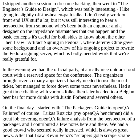
I skipped another session to do some hacking, then went to "The
Engineer’s Guide to Design", which was really interesting - I like
going to slightly off-the-beaten-path talks. I don't really work on
front-end UX stuff a lot, but it was still interesting to hear a
perspective from someone who's been both an engineer and a
designer on the impedance mismatches that can happen and the
basic concepts it's useful for both sides to know about the other.
Then I saw "Artifact Signing in Fedora", where Jeremy Cline gave
some background and an overview of his ongoing project to rewrite
the Fedora signing server, which is badly-needed work that we're
really grateful for.
In the evening we had the official party, at a really nice outdoor food
court with a reserved space for the conference. The organizers
brought over so many appetizers I barely needed to use the meal
ticket, but managed to force down some tacos nevertheless. Had a
great time chatting with various folks, then later headed to a Belgian
beer bar for more drinks with Justin Forbes and several others.
On the final day I started with "The Packager's Guide to openQA
Failures" of course - Lukas Ruzicka (my openQA henchman) did a
great job covering openQA failure analysis from the perspective of a
packager, and I contributed a few notes here and there. We had a
good crowd who seemed really interested, which is always great
news. After that I saw Kevin Fenzi's "scrapers gotta scrape scrape