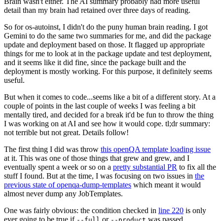
Brain wasn't either. The AI summary probably had more useful
detail than my brain had retained over three days of reading.
So for os-autoinst, I didn't do the puny human brain reading. I got
Gemini to do the same two summaries for me, and did the package
update and deployment based on those. It flagged up appropriate
things for me to look at in the package update and test deployment,
and it seems like it did fine, since the package built and the
deployment is mostly working. For this purpose, it definitely seems
useful.
But when it comes to code...seems like a bit of a different story. At a
couple of points in the last couple of weeks I was feeling a bit
mentally tired, and decided for a break it'd be fun to throw the thing
I was working on at AI and see how it would cope. tl;dr summary:
not terrible but not great. Details follow!
The first thing I did was throw
this openQA template loading issue
at it. This was one of those things that grew and grew, and I
eventually spent a week or so on a
pretty substantial PR
to fix all the
stuff I found. But at the time, I was focusing on two issues in
the
previous state of openqa-dump-templates
which meant it would
almost never dump any JobTemplates.
One was fairly obvious: the condition checked in
line 220
is only
ever going to be true if
or
was passed.
--full
--product