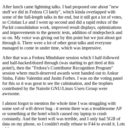
After lunch came lightning talks. I had proposed one about "new
stuff we did in Fedora CI lately", which kinda overlapped with
some of the full-length talks in the end, but it still got a lot of votes,
so Cristian Le and I went up second and did a rapid redux of the
Packit consolidation work, improved result displays, optimizations
and improvements to the generic tests, addition of rmdepcheck and
so on. My voice was giving out by this point but we just about got
through it. There were a lot of other great talks and everyone
managed to come in under time, which was impressive.
After that was a Fedora Mindshare session which I half-followed
and half-hacked/dozed through (was starting to get tired at this
point!), then the "Fedora’s Contributor Recognition Program"
session where much-deserved awards were handed out to Ankur
Sinha, Fabio Valentini and Justin Forbes. I was on the voting panel
for this so it was great to see the culmination, and the trophies
contributed by the Nairobi GNU/Linux Users Group were
awesome.
I almost forgot to mention the whole time I was struggling with
some sort of wifi driver bug - it seems there was a troublesome AP
or something at the hotel which caused my laptop to crash
constantly. And the hotel wifi was terrible, and I only had 5GB of
data on my phone, so I couldn't really rebase to F44 to avoid it. Lots