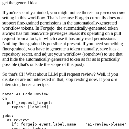
get the general idea.
If you're security-minded, you might notice there's no
permissions
setting in this workflow. That's because Forgejo currently does not
support fine-grained permissions in the automatically-generated
workflow tokens. In Forgejo, the automatically-generated token
always has full read/write privileges
unless
it's operating on a pull
request from a fork, in which case it has only read permissions.
Nothing finer-grained is possible at present. If you need something
finer-grained, you have to generate a token manually, save it as a
repository secret, and adjust your workflow (somehow) to use that
and hide the automatically-generated token as far as is practically
possible (that's outside the scope of this post).
So that's CI! What about LLM pull request review? Well, if you
dislike or are not interested in that, stop reading now. If you
are
interested, here's a recipe:
name
:
AI Code Review
on
:
pull_request_target
:
types
:
[
labeled
]
jobs
:
ai-review
:
if
:
forgejo.event.label.name == 'ai-review-please'
runs-on
:
fedora