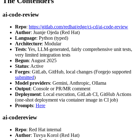
The Contenders
ai-code-review
Repo
:
https://gitlab.com/redhat/edge/ci-cd/ai-code-review
Author
: Juanje Ojeda (Red Hat)
Language
: Python (typed)
Architecture
: Modular
Tests
: Yes, LLM-generated, fairly comprehensive unit tests,
very limited integration tests
Begun
: August 2025
Status
: Active
Forges
: GitLab, GitHub, local changes (Forgejo supported
submitted
)
Model providers
: Gemini, Anthropic, Ollama
Output
: Console or PR/MR comment
Deployment
: Local execution, GitLab CI, GitHub Actions
(one-shot deployment via container image in CI job)
Prompts
:
Here
ai-codereview
Repo
: Red Hat internal
Author
: Tuvya Korol (Red Hat)