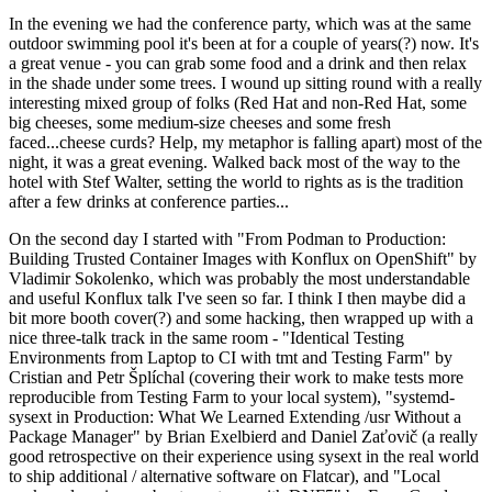
In the evening we had the conference party, which was at the same
outdoor swimming pool it's been at for a couple of years(?) now. It's
a great venue - you can grab some food and a drink and then relax
in the shade under some trees. I wound up sitting round with a really
interesting mixed group of folks (Red Hat and non-Red Hat, some
big cheeses, some medium-size cheeses and some fresh
faced...cheese curds? Help, my metaphor is falling apart) most of the
night, it was a great evening. Walked back most of the way to the
hotel with Stef Walter, setting the world to rights as is the tradition
after a few drinks at conference parties...
On the second day I started with "From Podman to Production:
Building Trusted Container Images with Konflux on OpenShift" by
Vladimir Sokolenko, which was probably the most understandable
and useful Konflux talk I've seen so far. I think I then maybe did a
bit more booth cover(?) and some hacking, then wrapped up with a
nice three-talk track in the same room - "Identical Testing
Environments from Laptop to CI with tmt and Testing Farm" by
Cristian and Petr Šplíchal (covering their work to make tests more
reproducible from Testing Farm to your local system), "systemd-
sysext in Production: What We Learned Extending /usr Without a
Package Manager" by Brian Exelbierd and Daniel Zaťovič (a really
good retrospective on their experience using sysext in the real world
to ship additional / alternative software on Flatcar), and "Local