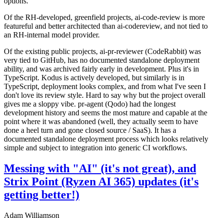
options.
Of the RH-developed, greenfield projects, ai-code-review is more
featureful and better architected than ai-codereview, and not tied to
an RH-internal model provider.
Of the existing public projects, ai-pr-reviewer (CodeRabbit) was
very tied to GitHub, has no documented standalone deployment
ability, and was archived fairly early in development. Plus it's in
TypeScript. Kodus is actively developed, but similarly is in
TypeScript, deployment looks complex, and from what I've seen I
don't love its review style. Hard to say why but the project overall
gives me a sloppy vibe. pr-agent (Qodo) had the longest
development history and seems the most mature and capable at the
point where it was abandoned (well, they actually seem to have
done a heel turn and gone closed source / SaaS). It has a
documented standalone deployment process which looks relatively
simple and subject to integration into generic CI workflows.
Messing with "AI" (it's not great), and
Strix Point (Ryzen AI 365) updates (it's
getting better!)
Adam Williamson