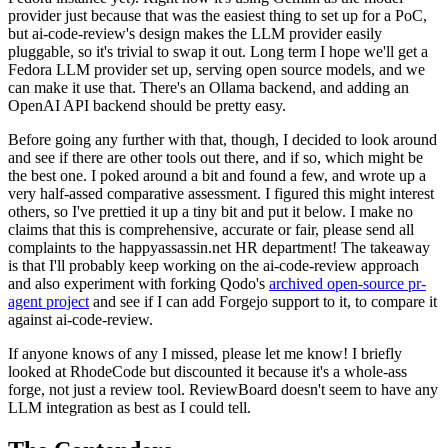
provider just because that was the easiest thing to set up for a PoC,
but ai-code-review's design makes the LLM provider easily
pluggable, so it's trivial to swap it out. Long term I hope we'll get a
Fedora LLM provider set up, serving open source models, and we
can make it use that. There's an Ollama backend, and adding an
OpenAI API backend should be pretty easy.
Before going any further with that, though, I decided to look around
and see if there are other tools out there, and if so, which might be
the best one. I poked around a bit and found a few, and wrote up a
very half-assed comparative assessment. I figured this might interest
others, so I've prettied it up a tiny bit and put it below. I make no
claims that this is comprehensive, accurate or fair, please send all
complaints to the happyassassin.net HR department! The takeaway
is that I'll probably keep working on the ai-code-review approach
and also experiment with forking Qodo's
archived open-source pr-
agent project
and see if I can add Forgejo support to it, to compare it
against ai-code-review.
If anyone knows of any I missed, please let me know! I briefly
looked at RhodeCode but discounted it because it's a whole-ass
forge, not just a review tool. ReviewBoard doesn't seem to have any
LLM integration as best as I could tell.