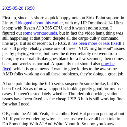
2025-05-20 16:50
First up, since it's short: a quick happy note on Strix Point support in
Linux. I
blogged about this earlier
, with my HP Omnibook 14 Ultra
laptop with Ryzen AI 9 365 CPU, and it wasn't going great. I
figured out
some workarounds
, but in fact the video hang thing
was
still happening at that point, despite all the cargo-cult-y command
line args. But as of recent 6.15 RCs, it
has been more or less fixed
! I
can still pretty reliably cause one of these "VCN ring timeout" issues
just by playing videos, but now the driver reliably recovers from
them; my external display goes blank for a few seconds, then comes
back and works as normal. Apparently that should also
now be
fixed
, which is great news. I want to give kudos to the awesome
AMD folks working on all these problems, they're doing a great job.
At one point during the 6.15 series suspend/resume broke, but it's
been fixed. So as of now, support is looking pretty good for my use
cases. I haven't tested lately whether Thunderbolt docking station
issues have been fixed, as the cheap USB 3 hub is still working fine
for what I need.
OK, onto the AI bit. Yeah, it's another Red Hat person posting about
AI! If you're wondering why: it's because we have all been told to
Do Something With AI And Write About It. So now you know.