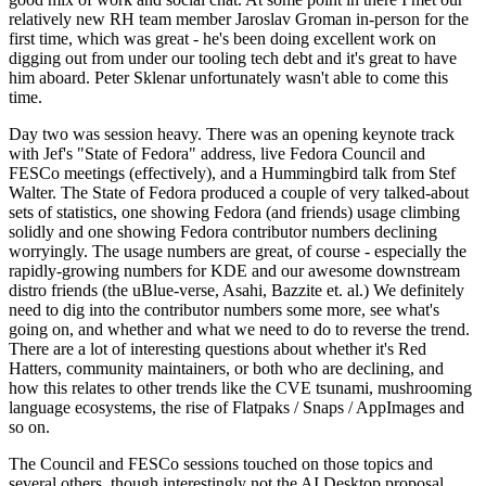
relatively new RH team member Jaroslav Groman in-person for the
first time, which was great - he's been doing excellent work on
digging out from under our tooling tech debt and it's great to have
him aboard. Peter Sklenar unfortunately wasn't able to come this
time.
Day two was session heavy. There was an opening keynote track
with Jef's "State of Fedora" address, live Fedora Council and
FESCo meetings (effectively), and a Hummingbird talk from Stef
Walter. The State of Fedora produced a couple of very talked-about
sets of statistics, one showing Fedora (and friends) usage climbing
solidly and one showing Fedora contributor numbers declining
worryingly. The usage numbers are great, of course - especially the
rapidly-growing numbers for KDE and our awesome downstream
distro friends (the uBlue-verse, Asahi, Bazzite et. al.) We definitely
need to dig into the contributor numbers some more, see what's
going on, and whether and what we need to do to reverse the trend.
There are a lot of interesting questions about whether it's Red
Hatters, community maintainers, or both who are declining, and
how this relates to other trends like the CVE tsunami, mushrooming
language ecosystems, the rise of Flatpaks / Snaps / AppImages and
so on.
The Council and FESCo sessions touched on those topics and
several others, though interestingly not the AI Desktop proposal