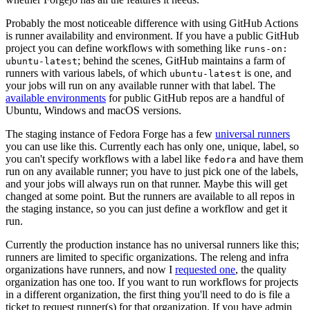
Probably the most noticeable difference with using GitHub Actions
is runner availability and environment. If you have a public GitHub
project you can define workflows with something like
runs-on:
; behind the scenes, GitHub maintains a farm of
ubuntu-latest
runners with various labels, of which
is one, and
ubuntu-latest
your jobs will run on any available runner with that label. The
available environments
for public GitHub repos are a handful of
Ubuntu, Windows and macOS versions.
The staging instance of Fedora Forge has a few
universal runners
you can use like this. Currently each has only one, unique, label, so
you can't specify workflows with a label like
and have them
fedora
run on any available runner; you have to just pick one of the labels,
and your jobs will always run on that runner. Maybe this will get
changed at some point. But the runners are available to all repos in
the staging instance, so you can just define a workflow and get it
run.
Currently the production instance has no universal runners like this;
runners are limited to specific organizations. The releng and infra
organizations have runners, and now I
requested one
, the quality
organization has one too. If you want to run workflows for projects
in a different organization, the first thing you'll need to do is file a
ticket to request runner(s) for that organization. If you have admin