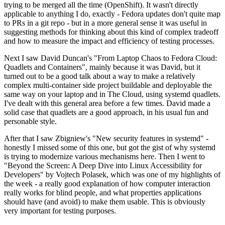
trying to be merged all the time (OpenShift). It wasn't directly
applicable to anything I do, exactly - Fedora updates don't quite map
to PRs in a git repo - but in a more general sense it was useful in
suggesting methods for thinking about this kind of complex tradeoff
and how to measure the impact and efficiency of testing processes.
Next I saw David Duncan's "From Laptop Chaos to Fedora Cloud:
Quadlets and Containers", mainly because it was David, but it
turned out to be a good talk about a way to make a relatively
complex multi-container side project buildable and deployable the
same way on your laptop and in The Cloud, using systemd quadlets.
I've dealt with this general area before a few times. David made a
solid case that quadlets are a good approach, in his usual fun and
personable style.
After that I saw Zbigniew's "New security features in systemd" -
honestly I missed some of this one, but got the gist of why systemd
is trying to modernize various mechanisms here. Then I went to
"Beyond the Screen: A Deep Dive into Linux Accessibility for
Developers" by Vojtech Polasek, which was one of my highlights of
the week - a really good explanation of how computer interaction
really works for blind people, and what properties applications
should have (and avoid) to make them usable. This is obviously
very important for testing purposes.