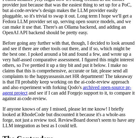
provider just because that was the easiest thing to set up for a PoC,
but ai-code-review's design makes the LLM provider easily
pluggable, so it's trivial to swap it out. Long term I hope we'll get a
Fedora LLM provider set up, serving open source models, and we
can make it use that. There's an Ollama backend, and adding an
OpenAI API backend should be pretty easy.
Before going any further with that, though, I decided to look around
and see if there are other tools out there, and if so, which might be
the best one. I poked around a bit and found a few, and wrote up a
very half-assed comparative assessment. I figured this might interest
others, so I've prettied it up a tiny bit and put it below. I make no
claims that this is comprehensive, accurate or fair, please send all
complaints to the happyassassin.net HR department! The takeaway
is that I'll probably keep working on the ai-code-review approach
and also experiment with forking Qodo's
archived open-source pr-
agent project
and see if I can add Forgejo support to it, to compare it
against ai-code-review.
If anyone knows of any I missed, please let me know! I briefly
looked at RhodeCode but discounted it because it's a whole-ass
forge, not just a review tool. ReviewBoard doesn't seem to have any
LLM integration as best as I could tell.