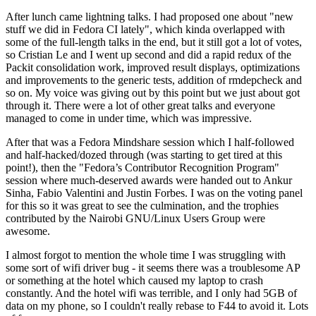
After lunch came lightning talks. I had proposed one about "new
stuff we did in Fedora CI lately", which kinda overlapped with
some of the full-length talks in the end, but it still got a lot of votes,
so Cristian Le and I went up second and did a rapid redux of the
Packit consolidation work, improved result displays, optimizations
and improvements to the generic tests, addition of rmdepcheck and
so on. My voice was giving out by this point but we just about got
through it. There were a lot of other great talks and everyone
managed to come in under time, which was impressive.
After that was a Fedora Mindshare session which I half-followed
and half-hacked/dozed through (was starting to get tired at this
point!), then the "Fedora’s Contributor Recognition Program"
session where much-deserved awards were handed out to Ankur
Sinha, Fabio Valentini and Justin Forbes. I was on the voting panel
for this so it was great to see the culmination, and the trophies
contributed by the Nairobi GNU/Linux Users Group were
awesome.
I almost forgot to mention the whole time I was struggling with
some sort of wifi driver bug - it seems there was a troublesome AP
or something at the hotel which caused my laptop to crash
constantly. And the hotel wifi was terrible, and I only had 5GB of
data on my phone, so I couldn't really rebase to F44 to avoid it. Lots