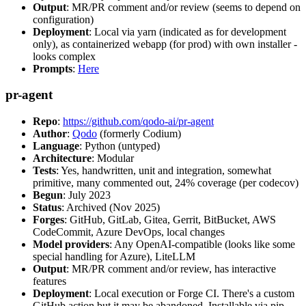
Output
: MR/PR comment and/or review (seems to depend on
configuration)
Deployment
: Local via yarn (indicated as for development
only), as containerized webapp (for prod) with own installer -
looks complex
Prompts
:
Here
pr-agent
Repo
:
https://github.com/qodo-ai/pr-agent
Author
:
Qodo
(formerly Codium)
Language
: Python (untyped)
Architecture
: Modular
Tests
: Yes, handwritten, unit and integration, somewhat
primitive, many commented out, 24% coverage (per codecov)
Begun
: July 2023
Status
: Archived (Nov 2025)
Forges
: GitHub, GitLab, Gitea, Gerrit, BitBucket, AWS
CodeCommit, Azure DevOps, local changes
Model providers
: Any OpenAI-compatible (looks like some
special handling for Azure), LiteLLM
Output
: MR/PR comment and/or review, has interactive
features
Deployment
: Local execution or Forge CI. There's a custom
GitHub action but it may be abandoned. Installable via pip,