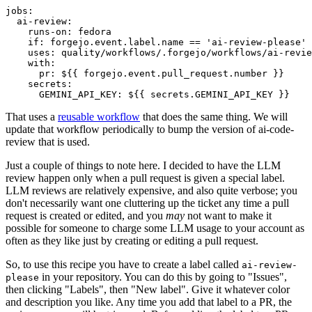
jobs
:
ai-review
:
runs-on
:
fedora
if
:
forgejo.event.label.name == 'ai-review-please'
uses
:
quality/workflows/.forgejo/workflows/ai-revie
with
:
pr
:
${{ forgejo.event.pull_request.number }}
secrets
:
GEMINI_API_KEY
:
${{ secrets.GEMINI_API_KEY }}
That uses a
reusable workflow
that does the same thing. We will
update that workflow periodically to bump the version of ai-code-
review that is used.
Just a couple of things to note here. I decided to have the LLM
review happen only when a pull request is given a special label.
LLM reviews are relatively expensive, and also quite verbose; you
don't necessarily want one cluttering up the ticket any time a pull
request is created or edited, and you
may
not want to make it
possible for someone to charge some LLM usage to your account as
often as they like just by creating or editing a pull request.
So, to use this recipe you have to create a label called
ai-review-
in your repository. You can do this by going to "Issues",
please
then clicking "Labels", then "New label". Give it whatever color
and description you like. Any time you add that label to a PR, the