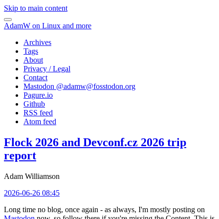
Skip to main content
AdamW on Linux and more
Archives
Tags
About
Privacy / Legal
Contact
Mastodon @
adamw@fosstodon.org
Pagure.io
Github
RSS feed
Atom feed
Flock 2026 and Devconf.cz 2026 trip
report
Adam Williamson
2026-06-26 08:45
Long time no blog, once again - as always, I'm mostly posting on
Mastodon
now, so follow there if you're missing the Content. This is