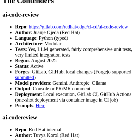
The Contenders
ai-code-review
Repo
:
https://gitlab.com/redhat/edge/ci-cd/ai-code-review
Author
: Juanje Ojeda (Red Hat)
Language
: Python (typed)
Architecture
: Modular
Tests
: Yes, LLM-generated, fairly comprehensive unit tests,
very limited integration tests
Begun
: August 2025
Status
: Active
Forges
: GitLab, GitHub, local changes (Forgejo supported
submitted
)
Model providers
: Gemini, Anthropic, Ollama
Output
: Console or PR/MR comment
Deployment
: Local execution, GitLab CI, GitHub Actions
(one-shot deployment via container image in CI job)
Prompts
:
Here
ai-codereview
Repo
: Red Hat internal
Author
: Tuvya Korol (Red Hat)