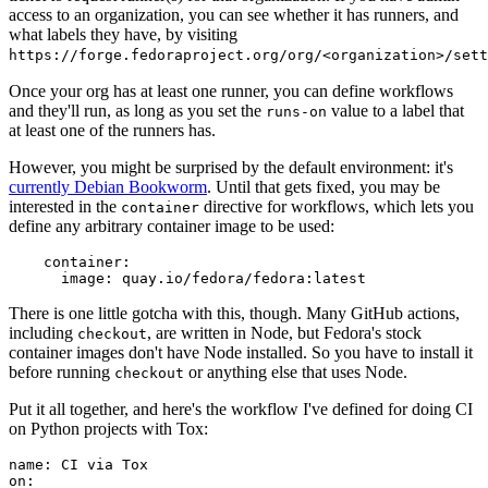
access to an organization, you can see whether it has runners, and
what labels they have, by visiting
https://forge.fedoraproject.org/org/<organization>/set
Once your org has at least one runner, you can define workflows
and they'll run, as long as you set the
value to a label that
runs-on
at least one of the runners has.
However, you might be surprised by the default environment: it's
currently Debian Bookworm
. Until that gets fixed, you may be
interested in the
directive for workflows, which lets you
container
define any arbitrary container image to be used:
container
:
image
:
quay.io/fedora/fedora:latest
There is one little gotcha with this, though. Many GitHub actions,
including
, are written in Node, but Fedora's stock
checkout
container images don't have Node installed. So you have to install it
before running
or anything else that uses Node.
checkout
Put it all together, and here's the workflow I've defined for doing CI
on Python projects with Tox:
name
:
CI via Tox
on
: