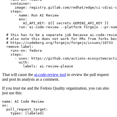
container
:
image
:
registry.gitlab.com/redhat/edge/ci-cd/ai-c
steps
:
-
name
:
Run AI Review
env
:
AI_API_KEY
:
${{ secrets.GEMINI_API_KEY }}
run
:
ai-code-review --platform forgejo --pr-num
# this has to be a separate job because ai-code-revie
# also note this does not work for PRs from forks bec
# https://codeberg.org/forgejo/forgejo/issues/10733
remove-label
:
runs-on
:
fedora
steps
:
-
uses
:
https://github.com/actions-ecosystem/acti
with
:
labels
:
ai-review-please
That will cause the
ai-code-review tool
to review the pull request
and post its analysis as a comment.
If you trust me and the Fedora Quality organization, you can also
just use this:
name
:
AI Code Review
on
:
pull_request_target
:
types
:
[
labeled
]