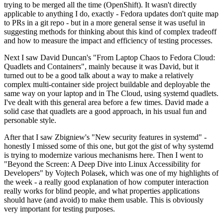
trying to be merged all the time (OpenShift). It wasn't directly
applicable to anything I do, exactly - Fedora updates don't quite map
to PRs in a git repo - but in a more general sense it was useful in
suggesting methods for thinking about this kind of complex tradeoff
and how to measure the impact and efficiency of testing processes.
Next I saw David Duncan's "From Laptop Chaos to Fedora Cloud:
Quadlets and Containers", mainly because it was David, but it
turned out to be a good talk about a way to make a relatively
complex multi-container side project buildable and deployable the
same way on your laptop and in The Cloud, using systemd quadlets.
I've dealt with this general area before a few times. David made a
solid case that quadlets are a good approach, in his usual fun and
personable style.
After that I saw Zbigniew's "New security features in systemd" -
honestly I missed some of this one, but got the gist of why systemd
is trying to modernize various mechanisms here. Then I went to
"Beyond the Screen: A Deep Dive into Linux Accessibility for
Developers" by Vojtech Polasek, which was one of my highlights of
the week - a really good explanation of how computer interaction
really works for blind people, and what properties applications
should have (and avoid) to make them usable. This is obviously
very important for testing purposes.