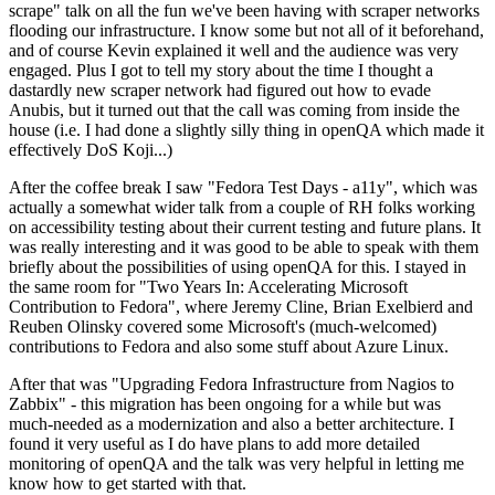
scrape" talk on all the fun we've been having with scraper networks
flooding our infrastructure. I know some but not all of it beforehand,
and of course Kevin explained it well and the audience was very
engaged. Plus I got to tell my story about the time I thought a
dastardly new scraper network had figured out how to evade
Anubis, but it turned out that the call was coming from inside the
house (i.e. I had done a slightly silly thing in openQA which made it
effectively DoS Koji...)
After the coffee break I saw "Fedora Test Days - a11y", which was
actually a somewhat wider talk from a couple of RH folks working
on accessibility testing about their current testing and future plans. It
was really interesting and it was good to be able to speak with them
briefly about the possibilities of using openQA for this. I stayed in
the same room for "Two Years In: Accelerating Microsoft
Contribution to Fedora", where Jeremy Cline, Brian Exelbierd and
Reuben Olinsky covered some Microsoft's (much-welcomed)
contributions to Fedora and also some stuff about Azure Linux.
After that was "Upgrading Fedora Infrastructure from Nagios to
Zabbix" - this migration has been ongoing for a while but was
much-needed as a modernization and also a better architecture. I
found it very useful as I do have plans to add more detailed
monitoring of openQA and the talk was very helpful in letting me
know how to get started with that.