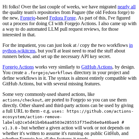
Hi folks! Over the last couple of weeks, we have migrated
nearly all
the quality team's repositories from Pagure (the old Fedora forge) to
the new,
Forgejo
-based
Fedora Forge
. As part of this, I've figured
out a process for doing CI with Forgejo Actions. I also came up with
a way to do automated LLM pull request reviews, for those
interested in that.
For the impatient, you can just look at / copy the two workflows
in
python-wikitcms
, but you'll at least need to read the stuff about
runners below, and set up the necessary API key secret.
Forgejo Actions
works very similarly to
GitHub Actions
, by design.
You create a
directory in your project and
.forgejo/workflows
define workflows in it. The syntax is almost entirely compatible with
GitHub Actions, but with several missing features.
Some very commonly-used shared actions, like
, are ported to Forgejo so you can use them
actions/checkout
directly. Other shared and third-party actions can be used by giving
a full URL to them - e.g.
uses: https://github.com/actions-
ecosystem/action-remove-
labels@2ce5d41b4b6aa8503e285553f75ed56e0a40bae0 #
- but whether a given action will work or not depends on
v1.3.0
whether it's written to assume it's running on public GitHub, and
whether Forgejo has all the features it needs.