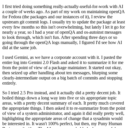
I first tried doing something really-actually-useful-for-work with AI
a couple of weeks ago. As part of my work on maintaining openQA
for Fedora (the packages and our instances of it), I review the
upstream git commit logs. I usually try to update the package at least
every few months so this isn't overwhelming, but lately I let it go for
nearly a year, so I had a year of openQA and os-autoinst messages
to look through, which isn't fun. After spending three days or so
going through the openQA logs manually, I figured I'd see how AI
did at the same job.
I used Gemini, as we have a corporate account with it. I pasted the
entire log into Gemini 2.0 Flash and asked it to summarize it for me
from the point of view of a package maintainer. It started out okay,
then seized up after handling about ten messages, blurping some
clearly-intermediate output on a big batch of commits and stopping
entirely.
So I tried 2.5 Pro instead, and it actually did a pretty decent job. It
boiled things down a long way into five or six appropriate topic
areas, with a pretty decent summary of each. It pretty much covered
the appropriate things. I then asked it to re-summarize from the point
of view of a system administrator, and again it did really pretty well,
highlighting the appropriate areas of change that a sysadmin would
be interested in. It wasn't 100% perfect, but then, my Puny Human