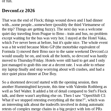
of fun.
Devconf.cz 2026
That was the end of Flock; things wound down and I had dinner
with...some people...somewhere (possibly the third Vietnamese of
the trip? Things are getting fuzzy). The next day was a welcome
quiet day traveling from Prague to Brno - train and bus, no problem
except waiting for the bus was very hot. I stayed at the Hotel Vaka,
which I've never been at before, but it's quite nice. The whole event
was a bit weird because Moto GP (the motorbike equivalent of
Formula 1) moved their Brno race to the same weekend Devconf.cz
would usually be on, and took all the hotels, so devconf was hastily
moved to Thursday/Friday. Hotels were still hard to get and I only
just managed to grab this one at a decent rate. I was able to rebase
my laptop finally and stop worrying about wifi crashes, and had a
nice quiet pizza dinner at Doe Boy.
So a shortened devconf started with the opening session, then
another Hummingbird keynote, this time with Valentin Rothberg as
well as Stef Walter. It added a bit of detail compared to Stef's Flock
talk, and there wasn't anything else on. Then I saw "OpenShift CI:
What if we stopped retesting everything all the time?", which was
an interesting talk about the tradeoffs involved in doing automatic
retests of complex merge chains in a big project with lots of PRs