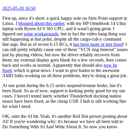
2025-05-20 16:50
First up, since it's short: a quick happy note on Strix Point support in
Linux. I
blogged about this earlier
, with my HP Omnibook 14 Ultra
laptop with Ryzen AI 9 365 CPU, and it wasn't going great. I
figured out
some workarounds
, but in fact the video hang thing
was
still happening at that point, despite all the cargo-cult-y command
line args. But as of recent 6.15 RCs, it
has been more or less fixed
! I
can still pretty reliably cause one of these "VCN ring timeout" issues
just by playing videos, but now the driver reliably recovers from
them; my external display goes blank for a few seconds, then comes
back and works as normal. Apparently that should also
now be
fixed
, which is great news. I want to give kudos to the awesome
AMD folks working on all these problems, they're doing a great job.
At one point during the 6.15 series suspend/resume broke, but it's
been fixed. So as of now, support is looking pretty good for my use
cases. I haven't tested lately whether Thunderbolt docking station
issues have been fixed, as the cheap USB 3 hub is still working fine
for what I need.
OK, onto the AI bit. Yeah, it's another Red Hat person posting about
AI! If you're wondering why: it's because we have all been told to
Do Something With AI And Write About It. So now you know.