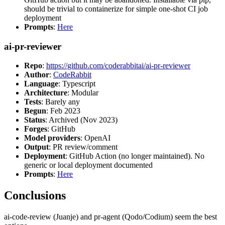
should be trivial to containerize for simple one-shot CI job
deployment
Prompts
:
Here
ai-pr-reviewer
Repo
:
https://github.com/coderabbitai/ai-pr-reviewer
Author
:
CodeRabbit
Language
: Typescript
Architecture
: Modular
Tests
: Barely any
Begun
: Feb 2023
Status
: Archived (Nov 2023)
Forges
: GitHub
Model providers
: OpenAI
Output
: PR review/comment
Deployment
: GitHub Action (no longer maintained). No
generic or local deployment documented
Prompts
:
Here
Conclusions
ai-code-review (Juanje) and pr-agent (Qodo/Codium) seem the best