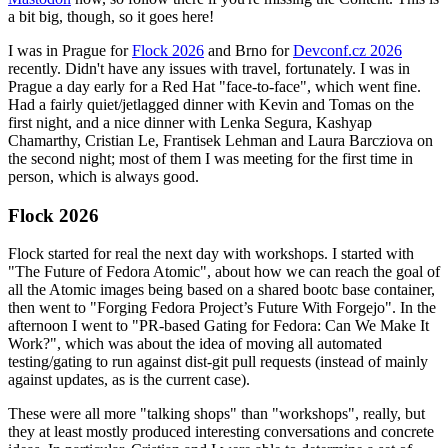
a bit big, though, so it goes here!
I was in Prague for
Flock 2026
and Brno for
Devconf.cz 2026
recently. Didn't have any issues with travel, fortunately. I was in
Prague a day early for a Red Hat "face-to-face", which went fine.
Had a fairly quiet/jetlagged dinner with Kevin and Tomas on the
first night, and a nice dinner with Lenka Segura, Kashyap
Chamarthy, Cristian Le, Frantisek Lehman and Laura Barcziova on
the second night; most of them I was meeting for the first time in
person, which is always good.
Flock 2026
Flock started for real the next day with workshops. I started with
"The Future of Fedora Atomic", about how we can reach the goal of
all the Atomic images being based on a shared bootc base container,
then went to "Forging Fedora Project’s Future With Forgejo". In the
afternoon I went to "PR-based Gating for Fedora: Can We Make It
Work?", which was about the idea of moving all automated
testing/gating to run against dist-git pull requests (instead of mainly
against updates, as is the current case).
These were all more "talking shops" than "workshops", really, but
they at least mostly produced interesting conversations and concrete