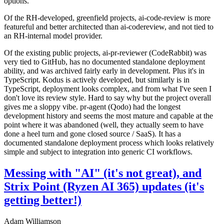
options.
Of the RH-developed, greenfield projects, ai-code-review is more
featureful and better architected than ai-codereview, and not tied to
an RH-internal model provider.
Of the existing public projects, ai-pr-reviewer (CodeRabbit) was
very tied to GitHub, has no documented standalone deployment
ability, and was archived fairly early in development. Plus it's in
TypeScript. Kodus is actively developed, but similarly is in
TypeScript, deployment looks complex, and from what I've seen I
don't love its review style. Hard to say why but the project overall
gives me a sloppy vibe. pr-agent (Qodo) had the longest
development history and seems the most mature and capable at the
point where it was abandoned (well, they actually seem to have
done a heel turn and gone closed source / SaaS). It has a
documented standalone deployment process which looks relatively
simple and subject to integration into generic CI workflows.
Messing with "AI" (it's not great), and
Strix Point (Ryzen AI 365) updates (it's
getting better!)
Adam Williamson