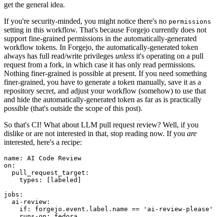
get the general idea.
If you're security-minded, you might notice there's no
permissions
setting in this workflow. That's because Forgejo currently does not
support fine-grained permissions in the automatically-generated
workflow tokens. In Forgejo, the automatically-generated token
always has full read/write privileges
unless
it's operating on a pull
request from a fork, in which case it has only read permissions.
Nothing finer-grained is possible at present. If you need something
finer-grained, you have to generate a token manually, save it as a
repository secret, and adjust your workflow (somehow) to use that
and hide the automatically-generated token as far as is practically
possible (that's outside the scope of this post).
So that's CI! What about LLM pull request review? Well, if you
dislike or are not interested in that, stop reading now. If you
are
interested, here's a recipe:
name
:
AI Code Review
on
:
pull_request_target
:
types
:
[
labeled
]
jobs
:
ai-review
:
if
:
forgejo.event.label.name == 'ai-review-please'
runs-on
:
fedora