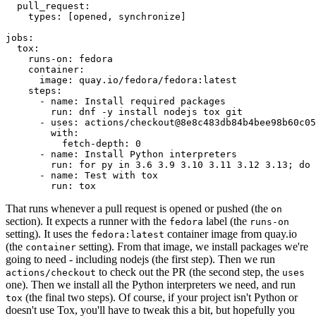
pull_request
:
types
:
[
opened
,
synchronize
]
jobs
:
tox
:
runs-on
:
fedora
container
:
image
:
quay.io/fedora/fedora:latest
steps
:
-
name
:
Install required packages
run
:
dnf -y install nodejs tox git
-
uses
:
actions/checkout@8e8c483db84b4bee98b60c05
with
:
fetch-depth
:
0
-
name
:
Install Python interpreters
run
:
for py in 3.6 3.9 3.10 3.11 3.12 3.13; do 
-
name
:
Test with tox
run
:
tox
That runs whenever a pull request is opened or pushed (the
on
section). It expects a runner with the
label (the
fedora
runs-on
setting). It uses the
container image from quay.io
fedora:latest
(the
setting). From that image, we install packages we're
container
going to need - including nodejs (the first step). Then we run
to check out the PR (the second step, the
actions/checkout
uses
one). Then we install all the Python interpreters we need, and run
(the final two steps). Of course, if your project isn't Python or
tox
doesn't use Tox, you'll have to tweak this a bit, but hopefully you