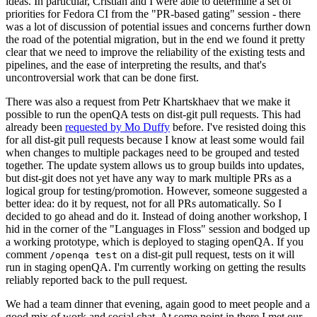
ideas. In particular, Cristian and I were able to determine a set of
priorities for Fedora CI from the "PR-based gating" session - there
was a lot of discussion of potential issues and concerns further down
the road of the potential migration, but in the end we found it pretty
clear that we need to improve the reliability of the existing tests and
pipelines, and the ease of interpreting the results, and that's
uncontroversial work that can be done first.
There was also a request from Petr Khartskhaev that we make it
possible to run the openQA tests on dist-git pull requests. This had
already been
requested by Mo Duffy
before. I've resisted doing this
for all dist-git pull requests because I know at least some would fail
when changes to multiple packages need to be grouped and tested
together. The update system allows us to group builds into updates,
but dist-git does not yet have any way to mark multiple PRs as a
logical group for testing/promotion. However, someone suggested a
better idea: do it by request, not for all PRs automatically. So I
decided to go ahead and do it. Instead of doing another workshop, I
hid in the corner of the "Languages in Floss" session and bodged up
a working prototype, which is deployed to staging openQA. If you
comment
on a dist-git pull request, tests on it will
/openqa test
run in staging openQA. I'm currently working on getting the results
reliably reported back to the pull request.
We had a team dinner that evening, again good to meet people and a
good mix of work and social chat. At some point in there I met our