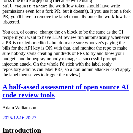
forks due to a Forgejo bug (because we're using
the workflow token should have write
pull_request_target
permissions even for a fork PR, but it doesn't). If you use it on a fork
PR, you'll have to remove the label manually once the workflow has
triggered.
You can, of course, change the
block to be the same as the CI
on
recipe if you want to have LLM review run automatically whenever
a PR is created or edited - but do make sure whoever's paying the
bills for the API key is OK with that, and monitor the repo to make
sure nobody starts creating hundreds of PRs to try and blow your
budget...and hope/pray nobody manages a successful prompt
injection attack. On the whole I'd stick with the label (only
repository admins can label PRs, so a non-admin attacker can't apply
the label themselves to trigger the review).
A half-assed assessment of open source AI
code review tools
Adam Williamson
2025-12-16 20:27
Introduction