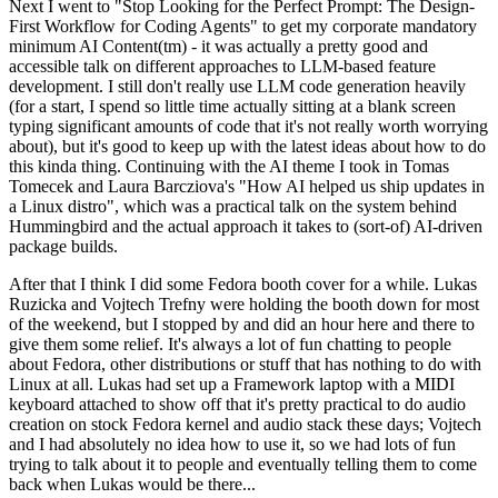
Next I went to "Stop Looking for the Perfect Prompt: The Design-
First Workflow for Coding Agents" to get my corporate mandatory
minimum AI Content(tm) - it was actually a pretty good and
accessible talk on different approaches to LLM-based feature
development. I still don't really use LLM code generation heavily
(for a start, I spend so little time actually sitting at a blank screen
typing significant amounts of code that it's not really worth worrying
about), but it's good to keep up with the latest ideas about how to do
this kinda thing. Continuing with the AI theme I took in Tomas
Tomecek and Laura Barcziova's "How AI helped us ship updates in
a Linux distro", which was a practical talk on the system behind
Hummingbird and the actual approach it takes to (sort-of) AI-driven
package builds.
After that I think I did some Fedora booth cover for a while. Lukas
Ruzicka and Vojtech Trefny were holding the booth down for most
of the weekend, but I stopped by and did an hour here and there to
give them some relief. It's always a lot of fun chatting to people
about Fedora, other distributions or stuff that has nothing to do with
Linux at all. Lukas had set up a Framework laptop with a MIDI
keyboard attached to show off that it's pretty practical to do audio
creation on stock Fedora kernel and audio stack these days; Vojtech
and I had absolutely no idea how to use it, so we had lots of fun
trying to talk about it to people and eventually telling them to come
back when Lukas would be there...