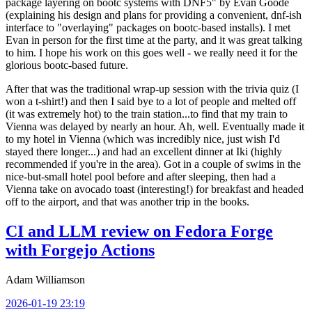
package layering on bootc systems with DNF5" by Evan Goode
(explaining his design and plans for providing a convenient, dnf-ish
interface to "overlaying" packages on bootc-based installs). I met
Evan in person for the first time at the party, and it was great talking
to him. I hope his work on this goes well - we really need it for the
glorious bootc-based future.
After that was the traditional wrap-up session with the trivia quiz (I
won a t-shirt!) and then I said bye to a lot of people and melted off
(it was extremely hot) to the train station...to find that my train to
Vienna was delayed by nearly an hour. Ah, well. Eventually made it
to my hotel in Vienna (which was incredibly nice, just wish I'd
stayed there longer...) and had an excellent dinner at Iki (highly
recommended if you're in the area). Got in a couple of swims in the
nice-but-small hotel pool before and after sleeping, then had a
Vienna take on avocado toast (interesting!) for breakfast and headed
off to the airport, and that was another trip in the books.
CI and LLM review on Fedora Forge
with Forgejo Actions
Adam Williamson
2026-01-19 23:19