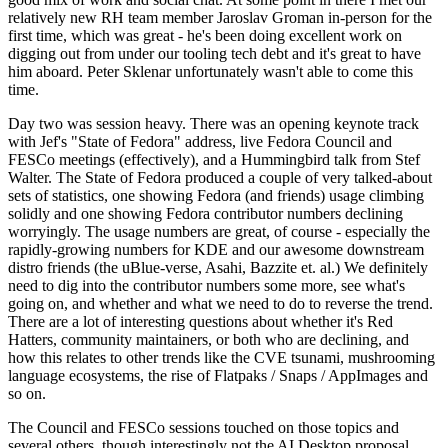
relatively new RH team member Jaroslav Groman in-person for the
first time, which was great - he's been doing excellent work on
digging out from under our tooling tech debt and it's great to have
him aboard. Peter Sklenar unfortunately wasn't able to come this
time.
Day two was session heavy. There was an opening keynote track
with Jef's "State of Fedora" address, live Fedora Council and
FESCo meetings (effectively), and a Hummingbird talk from Stef
Walter. The State of Fedora produced a couple of very talked-about
sets of statistics, one showing Fedora (and friends) usage climbing
solidly and one showing Fedora contributor numbers declining
worryingly. The usage numbers are great, of course - especially the
rapidly-growing numbers for KDE and our awesome downstream
distro friends (the uBlue-verse, Asahi, Bazzite et. al.) We definitely
need to dig into the contributor numbers some more, see what's
going on, and whether and what we need to do to reverse the trend.
There are a lot of interesting questions about whether it's Red
Hatters, community maintainers, or both who are declining, and
how this relates to other trends like the CVE tsunami, mushrooming
language ecosystems, the rise of Flatpaks / Snaps / AppImages and
so on.
The Council and FESCo sessions touched on those topics and
several others, though interestingly not the AI Desktop proposal