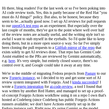
Hi there, blog readers! For the last week or so I've been poking into
AI code review tools. Yes, this is partly because of the Red Hat "you
must do AI things!" policy. But also, to be honest, because they
seem to be...actually good now. I set up AI reviews for pull requests
to our
openQA test repo
as an experiment. But especially over the
last couple of months, they've got to the point where well over half
of the review notes are actually useful, and the writing style isn't so
awful I want to stab myself in the eyeballs. So I'd quite like to keep
doing them, but in a more open source-y way. So far I've simply
been cloning the pull requests to a
GitHub mirror of the repo
that
exists solely to get AI reviews done. That repo has Gemini Code
Assist enabled so the PRs are reviewed by Gemini automatically,
e.g.
here
. It's very simple, but entirely closed source, there's no
control over it, and Google could take it away at any time.
We're in the middle of migrating Fedora projects from
Pagure
to our
new
Forgejo instance
, so I decided to try and get some sort of AI
review system integrated with Forgejo. And I
kinda succeeded
! I
wrote a
Forgejo integration
for
ai-code-review
, a tool I found that
was written by another Red Hatter, and managed to set up a proof-
of-concept Forgejo Actions workflow using it on a repo I own that's
hosted at Codeberg (since Codeberg has public Forgejo Actions
runners available; we don't have Actions entirely set up in the
Fedora instance yet). Right now it's using Gemini as the model