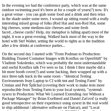
In the evening we had the conference party, which was at the same
outdoor swimming pool it's been at for a couple of years(?) now. It's
a great venue - you can grab some food and a drink and then relax
in the shade under some trees. I wound up sitting round with a really
interesting mixed group of folks (Red Hat and non-Red Hat, some
big cheeses, some medium-size cheeses and some fresh
faced...cheese curds? Help, my metaphor is falling apart) most of the
night, it was a great evening. Walked back most of the way to the
hotel with Stef Walter, setting the world to rights as is the tradition
after a few drinks at conference parties...
On the second day I started with "From Podman to Production:
Building Trusted Container Images with Konflux on OpenShift" by
Vladimir Sokolenko, which was probably the most understandable
and useful Konflux talk I've seen so far. I think I then maybe did a
bit more booth cover(?) and some hacking, then wrapped up with a
nice three-talk track in the same room - "Identical Testing
Environments from Laptop to CI with tmt and Testing Farm" by
Cristian and Petr Šplíchal (covering their work to make tests more
reproducible from Testing Farm to your local system), "systemd-
sysext in Production: What We Learned Extending /usr Without a
Package Manager" by Brian Exelbierd and Daniel Zaťovič (a really
good retrospective on their experience using sysext in the real world
to ship additional / alternative software on Flatcar), and "Local