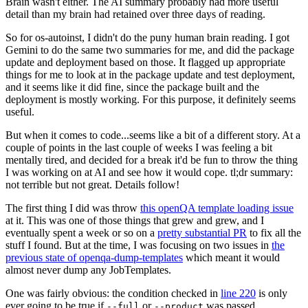
Brain wasn't either. The AI summary probably had more useful
detail than my brain had retained over three days of reading.
So for os-autoinst, I didn't do the puny human brain reading. I got
Gemini to do the same two summaries for me, and did the package
update and deployment based on those. It flagged up appropriate
things for me to look at in the package update and test deployment,
and it seems like it did fine, since the package built and the
deployment is mostly working. For this purpose, it definitely seems
useful.
But when it comes to code...seems like a bit of a different story. At a
couple of points in the last couple of weeks I was feeling a bit
mentally tired, and decided for a break it'd be fun to throw the thing
I was working on at AI and see how it would cope. tl;dr summary:
not terrible but not great. Details follow!
The first thing I did was throw
this openQA template loading issue
at it. This was one of those things that grew and grew, and I
eventually spent a week or so on a
pretty substantial PR
to fix all the
stuff I found. But at the time, I was focusing on two issues in
the
previous state of openqa-dump-templates
which meant it would
almost never dump any JobTemplates.
One was fairly obvious: the condition checked in
line 220
is only
ever going to be true if
or
was passed.
--full
--product