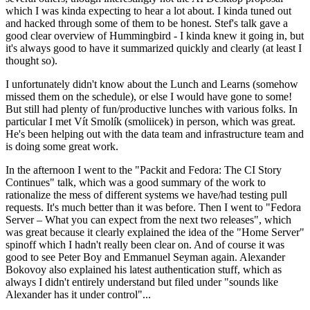
which I was kinda expecting to hear a lot about. I kinda tuned out
and hacked through some of them to be honest. Stef's talk gave a
good clear overview of Hummingbird - I kinda knew it going in, but
it's always good to have it summarized quickly and clearly (at least I
thought so).
I unfortunately didn't know about the Lunch and Learns (somehow
missed them on the schedule), or else I would have gone to some!
But still had plenty of fun/productive lunches with various folks. In
particular I met Vít Smolík (smoliicek) in person, which was great.
He's been helping out with the data team and infrastructure team and
is doing some great work.
In the afternoon I went to the "Packit and Fedora: The CI Story
Continues" talk, which was a good summary of the work to
rationalize the mess of different systems we have/had testing pull
requests. It's much better than it was before. Then I went to "Fedora
Server – What you can expect from the next two releases", which
was great because it clearly explained the idea of the "Home Server"
spinoff which I hadn't really been clear on. And of course it was
good to see Peter Boy and Emmanuel Seyman again. Alexander
Bokovoy also explained his latest authentication stuff, which as
always I didn't entirely understand but filed under "sounds like
Alexander has it under control"...