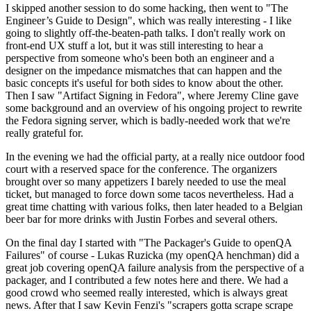
I skipped another session to do some hacking, then went to "The
Engineer’s Guide to Design", which was really interesting - I like
going to slightly off-the-beaten-path talks. I don't really work on
front-end UX stuff a lot, but it was still interesting to hear a
perspective from someone who's been both an engineer and a
designer on the impedance mismatches that can happen and the
basic concepts it's useful for both sides to know about the other.
Then I saw "Artifact Signing in Fedora", where Jeremy Cline gave
some background and an overview of his ongoing project to rewrite
the Fedora signing server, which is badly-needed work that we're
really grateful for.
In the evening we had the official party, at a really nice outdoor food
court with a reserved space for the conference. The organizers
brought over so many appetizers I barely needed to use the meal
ticket, but managed to force down some tacos nevertheless. Had a
great time chatting with various folks, then later headed to a Belgian
beer bar for more drinks with Justin Forbes and several others.
On the final day I started with "The Packager's Guide to openQA
Failures" of course - Lukas Ruzicka (my openQA henchman) did a
great job covering openQA failure analysis from the perspective of a
packager, and I contributed a few notes here and there. We had a
good crowd who seemed really interested, which is always great
news. After that I saw Kevin Fenzi's "scrapers gotta scrape scrape