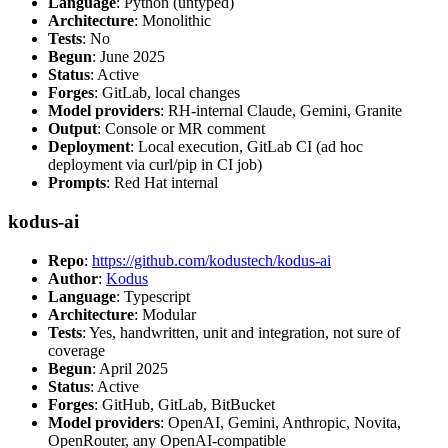
Language
: Python (untyped)
Architecture
: Monolithic
Tests
: No
Begun
: June 2025
Status
: Active
Forges
: GitLab, local changes
Model providers
: RH-internal Claude, Gemini, Granite
Output
: Console or MR comment
Deployment
: Local execution, GitLab CI (ad hoc
deployment via curl/pip in CI job)
Prompts
: Red Hat internal
kodus-ai
Repo
:
https://github.com/kodustech/kodus-ai
Author
:
Kodus
Language
: Typescript
Architecture
: Modular
Tests
: Yes, handwritten, unit and integration, not sure of
coverage
Begun
: April 2025
Status
: Active
Forges
: GitHub, GitLab, BitBucket
Model providers
: OpenAI, Gemini, Anthropic, Novita,
OpenRouter, any OpenAI-compatible