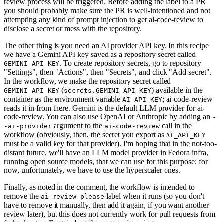
review process will be triggered. Before adding the label to a PR
you should probably make sure the PR is well-intentioned and not
attempting any kind of prompt injection to get ai-code-review to
disclose a secret or mess with the repository.
The other thing is you need an AI provider API key. In this recipe
we have a Gemini API key saved as a repository secret called
. To create repository secrets, go to repository
GEMINI_API_KEY
"Settings", then "Actions", then "Secrets", and click "Add secret".
In the workflow, we make the repository secret called
(
) available in the
GEMINI_API_KEY
secrets.GEMINI_API_KEY
container as the environment variable
; ai-code-review
AI_API_KEY
reads it in from there. Gemini is the default LLM provider for ai-
code-review. You can also use OpenAI or Anthropic by adding an
-
argument to the
call in the
-ai-provider
ai-code-review
workflow (obviously, then, the secret you export as
AI_API_KEY
must be a valid key for that provider). I'm hoping that in the not-too-
distant future, we'll have an LLM model provider in Fedora infra,
running open source models, that we can use for this purpose; for
now, unfortunately, we have to use the hyperscaler ones.
Finally, as noted in the comment, the workflow is intended to
remove the
label when it runs (so you don't
ai-review-please
have to remove it manually, then add it again, if you want another
review later), but this does not currently work for pull requests from