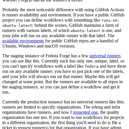
Probably the most noticeable difference with using GitHub Actions
is runner availability and environment. If you have a public GitHub
project you can define workflows with something like
runs-on:
; behind the scenes, GitHub maintains a farm of
ubuntu-latest
runners with various labels, of which
is one, and
ubuntu-latest
your jobs will run on any available runner with that label. The
available environments
for public GitHub repos are a handful of
Ubuntu, Windows and macOS versions.
The staging instance of Fedora Forge has a few
universal runners
you can use like this. Currently each has only one, unique, label, so
you can't specify workflows with a label like
and have them
fedora
run on any available runner; you have to just pick one of the labels,
and your jobs will always run on that runner. Maybe this will get
changed at some point. But the runners are available to all repos in
the staging instance, so you can just define a workflow and get it
run.
Currently the production instance has no universal runners like this;
runners are limited to specific organizations. The releng and infra
organizations have runners, and now I
requested one
, the quality
organization has one too. If you want to run workflows for projects
in a different organization, the first thing you'll need to do is file a
ticket to request runner(s) for that organization. If you have admin