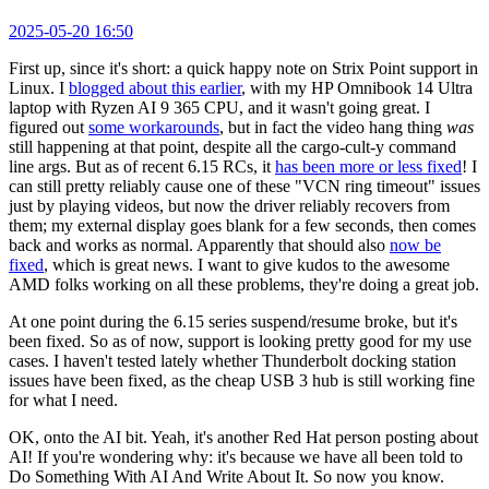
2025-05-20 16:50
First up, since it's short: a quick happy note on Strix Point support in
Linux. I
blogged about this earlier
, with my HP Omnibook 14 Ultra
laptop with Ryzen AI 9 365 CPU, and it wasn't going great. I
figured out
some workarounds
, but in fact the video hang thing
was
still happening at that point, despite all the cargo-cult-y command
line args. But as of recent 6.15 RCs, it
has been more or less fixed
! I
can still pretty reliably cause one of these "VCN ring timeout" issues
just by playing videos, but now the driver reliably recovers from
them; my external display goes blank for a few seconds, then comes
back and works as normal. Apparently that should also
now be
fixed
, which is great news. I want to give kudos to the awesome
AMD folks working on all these problems, they're doing a great job.
At one point during the 6.15 series suspend/resume broke, but it's
been fixed. So as of now, support is looking pretty good for my use
cases. I haven't tested lately whether Thunderbolt docking station
issues have been fixed, as the cheap USB 3 hub is still working fine
for what I need.
OK, onto the AI bit. Yeah, it's another Red Hat person posting about
AI! If you're wondering why: it's because we have all been told to
Do Something With AI And Write About It. So now you know.