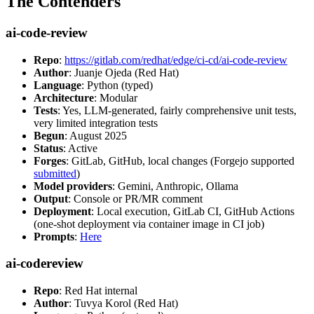
The Contenders
ai-code-review
Repo
:
https://gitlab.com/redhat/edge/ci-cd/ai-code-review
Author
: Juanje Ojeda (Red Hat)
Language
: Python (typed)
Architecture
: Modular
Tests
: Yes, LLM-generated, fairly comprehensive unit tests,
very limited integration tests
Begun
: August 2025
Status
: Active
Forges
: GitLab, GitHub, local changes (Forgejo supported
submitted
)
Model providers
: Gemini, Anthropic, Ollama
Output
: Console or PR/MR comment
Deployment
: Local execution, GitLab CI, GitHub Actions
(one-shot deployment via container image in CI job)
Prompts
:
Here
ai-codereview
Repo
: Red Hat internal
Author
: Tuvya Korol (Red Hat)