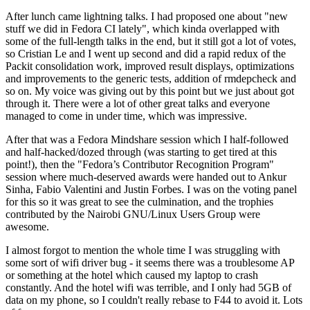
After lunch came lightning talks. I had proposed one about "new
stuff we did in Fedora CI lately", which kinda overlapped with
some of the full-length talks in the end, but it still got a lot of votes,
so Cristian Le and I went up second and did a rapid redux of the
Packit consolidation work, improved result displays, optimizations
and improvements to the generic tests, addition of rmdepcheck and
so on. My voice was giving out by this point but we just about got
through it. There were a lot of other great talks and everyone
managed to come in under time, which was impressive.
After that was a Fedora Mindshare session which I half-followed
and half-hacked/dozed through (was starting to get tired at this
point!), then the "Fedora’s Contributor Recognition Program"
session where much-deserved awards were handed out to Ankur
Sinha, Fabio Valentini and Justin Forbes. I was on the voting panel
for this so it was great to see the culmination, and the trophies
contributed by the Nairobi GNU/Linux Users Group were
awesome.
I almost forgot to mention the whole time I was struggling with
some sort of wifi driver bug - it seems there was a troublesome AP
or something at the hotel which caused my laptop to crash
constantly. And the hotel wifi was terrible, and I only had 5GB of
data on my phone, so I couldn't really rebase to F44 to avoid it. Lots