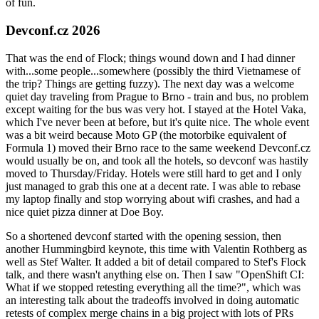
of fun.
Devconf.cz 2026
That was the end of Flock; things wound down and I had dinner
with...some people...somewhere (possibly the third Vietnamese of
the trip? Things are getting fuzzy). The next day was a welcome
quiet day traveling from Prague to Brno - train and bus, no problem
except waiting for the bus was very hot. I stayed at the Hotel Vaka,
which I've never been at before, but it's quite nice. The whole event
was a bit weird because Moto GP (the motorbike equivalent of
Formula 1) moved their Brno race to the same weekend Devconf.cz
would usually be on, and took all the hotels, so devconf was hastily
moved to Thursday/Friday. Hotels were still hard to get and I only
just managed to grab this one at a decent rate. I was able to rebase
my laptop finally and stop worrying about wifi crashes, and had a
nice quiet pizza dinner at Doe Boy.
So a shortened devconf started with the opening session, then
another Hummingbird keynote, this time with Valentin Rothberg as
well as Stef Walter. It added a bit of detail compared to Stef's Flock
talk, and there wasn't anything else on. Then I saw "OpenShift CI:
What if we stopped retesting everything all the time?", which was
an interesting talk about the tradeoffs involved in doing automatic
retests of complex merge chains in a big project with lots of PRs