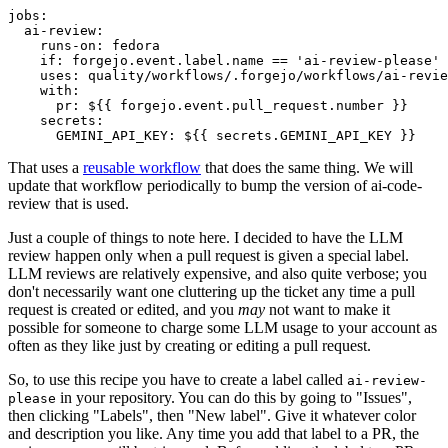
jobs
:
ai-review
:
runs-on
:
fedora
if
:
forgejo.event.label.name == 'ai-review-please'
uses
:
quality/workflows/.forgejo/workflows/ai-revie
with
:
pr
:
${{ forgejo.event.pull_request.number }}
secrets
:
GEMINI_API_KEY
:
${{ secrets.GEMINI_API_KEY }}
That uses a
reusable workflow
that does the same thing. We will
update that workflow periodically to bump the version of ai-code-
review that is used.
Just a couple of things to note here. I decided to have the LLM
review happen only when a pull request is given a special label.
LLM reviews are relatively expensive, and also quite verbose; you
don't necessarily want one cluttering up the ticket any time a pull
request is created or edited, and you
may
not want to make it
possible for someone to charge some LLM usage to your account as
often as they like just by creating or editing a pull request.
So, to use this recipe you have to create a label called
ai-review-
in your repository. You can do this by going to "Issues",
please
then clicking "Labels", then "New label". Give it whatever color
and description you like. Any time you add that label to a PR, the