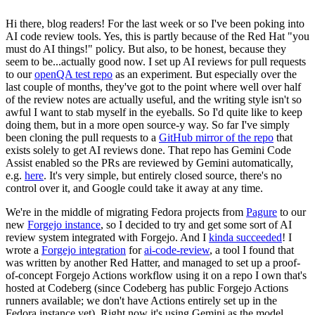
Hi there, blog readers! For the last week or so I've been poking into
AI code review tools. Yes, this is partly because of the Red Hat "you
must do AI things!" policy. But also, to be honest, because they
seem to be...actually good now. I set up AI reviews for pull requests
to our
openQA test repo
as an experiment. But especially over the
last couple of months, they've got to the point where well over half
of the review notes are actually useful, and the writing style isn't so
awful I want to stab myself in the eyeballs. So I'd quite like to keep
doing them, but in a more open source-y way. So far I've simply
been cloning the pull requests to a
GitHub mirror of the repo
that
exists solely to get AI reviews done. That repo has Gemini Code
Assist enabled so the PRs are reviewed by Gemini automatically,
e.g.
here
. It's very simple, but entirely closed source, there's no
control over it, and Google could take it away at any time.
We're in the middle of migrating Fedora projects from
Pagure
to our
new
Forgejo instance
, so I decided to try and get some sort of AI
review system integrated with Forgejo. And I
kinda succeeded
! I
wrote a
Forgejo integration
for
ai-code-review
, a tool I found that
was written by another Red Hatter, and managed to set up a proof-
of-concept Forgejo Actions workflow using it on a repo I own that's
hosted at Codeberg (since Codeberg has public Forgejo Actions
runners available; we don't have Actions entirely set up in the
Fedora instance yet). Right now it's using Gemini as the model