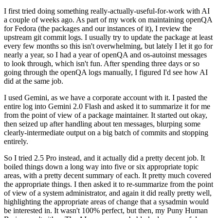
I first tried doing something really-actually-useful-for-work with AI
a couple of weeks ago. As part of my work on maintaining openQA
for Fedora (the packages and our instances of it), I review the
upstream git commit logs. I usually try to update the package at least
every few months so this isn't overwhelming, but lately I let it go for
nearly a year, so I had a year of openQA and os-autoinst messages
to look through, which isn't fun. After spending three days or so
going through the openQA logs manually, I figured I'd see how AI
did at the same job.
I used Gemini, as we have a corporate account with it. I pasted the
entire log into Gemini 2.0 Flash and asked it to summarize it for me
from the point of view of a package maintainer. It started out okay,
then seized up after handling about ten messages, blurping some
clearly-intermediate output on a big batch of commits and stopping
entirely.
So I tried 2.5 Pro instead, and it actually did a pretty decent job. It
boiled things down a long way into five or six appropriate topic
areas, with a pretty decent summary of each. It pretty much covered
the appropriate things. I then asked it to re-summarize from the point
of view of a system administrator, and again it did really pretty well,
highlighting the appropriate areas of change that a sysadmin would
be interested in. It wasn't 100% perfect, but then, my Puny Human