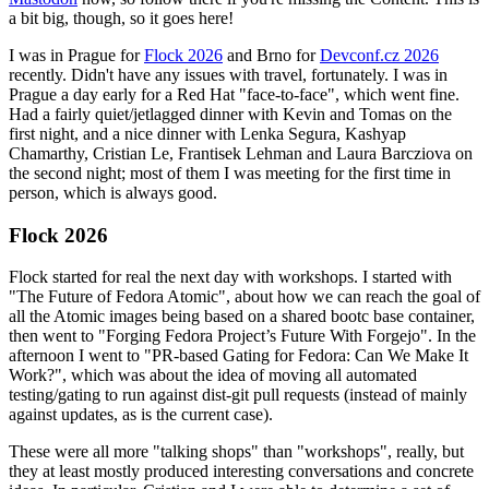
a bit big, though, so it goes here!
I was in Prague for
Flock 2026
and Brno for
Devconf.cz 2026
recently. Didn't have any issues with travel, fortunately. I was in
Prague a day early for a Red Hat "face-to-face", which went fine.
Had a fairly quiet/jetlagged dinner with Kevin and Tomas on the
first night, and a nice dinner with Lenka Segura, Kashyap
Chamarthy, Cristian Le, Frantisek Lehman and Laura Barcziova on
the second night; most of them I was meeting for the first time in
person, which is always good.
Flock 2026
Flock started for real the next day with workshops. I started with
"The Future of Fedora Atomic", about how we can reach the goal of
all the Atomic images being based on a shared bootc base container,
then went to "Forging Fedora Project’s Future With Forgejo". In the
afternoon I went to "PR-based Gating for Fedora: Can We Make It
Work?", which was about the idea of moving all automated
testing/gating to run against dist-git pull requests (instead of mainly
against updates, as is the current case).
These were all more "talking shops" than "workshops", really, but
they at least mostly produced interesting conversations and concrete