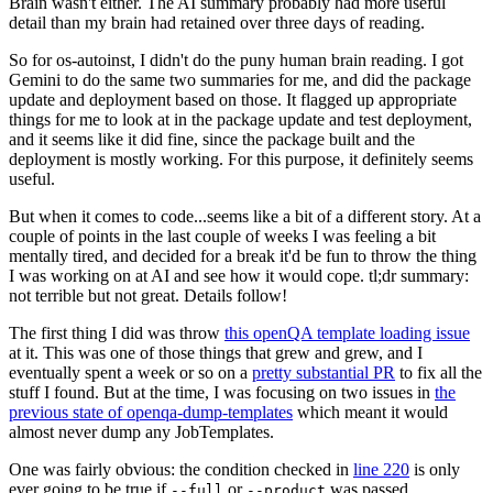
Brain wasn't either. The AI summary probably had more useful
detail than my brain had retained over three days of reading.
So for os-autoinst, I didn't do the puny human brain reading. I got
Gemini to do the same two summaries for me, and did the package
update and deployment based on those. It flagged up appropriate
things for me to look at in the package update and test deployment,
and it seems like it did fine, since the package built and the
deployment is mostly working. For this purpose, it definitely seems
useful.
But when it comes to code...seems like a bit of a different story. At a
couple of points in the last couple of weeks I was feeling a bit
mentally tired, and decided for a break it'd be fun to throw the thing
I was working on at AI and see how it would cope. tl;dr summary:
not terrible but not great. Details follow!
The first thing I did was throw
this openQA template loading issue
at it. This was one of those things that grew and grew, and I
eventually spent a week or so on a
pretty substantial PR
to fix all the
stuff I found. But at the time, I was focusing on two issues in
the
previous state of openqa-dump-templates
which meant it would
almost never dump any JobTemplates.
One was fairly obvious: the condition checked in
line 220
is only
ever going to be true if
or
was passed.
--full
--product