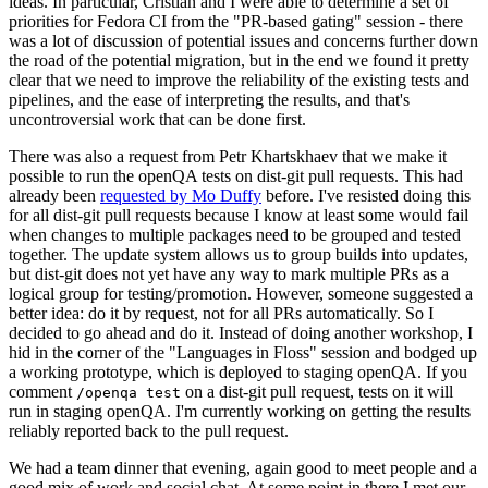
ideas. In particular, Cristian and I were able to determine a set of
priorities for Fedora CI from the "PR-based gating" session - there
was a lot of discussion of potential issues and concerns further down
the road of the potential migration, but in the end we found it pretty
clear that we need to improve the reliability of the existing tests and
pipelines, and the ease of interpreting the results, and that's
uncontroversial work that can be done first.
There was also a request from Petr Khartskhaev that we make it
possible to run the openQA tests on dist-git pull requests. This had
already been
requested by Mo Duffy
before. I've resisted doing this
for all dist-git pull requests because I know at least some would fail
when changes to multiple packages need to be grouped and tested
together. The update system allows us to group builds into updates,
but dist-git does not yet have any way to mark multiple PRs as a
logical group for testing/promotion. However, someone suggested a
better idea: do it by request, not for all PRs automatically. So I
decided to go ahead and do it. Instead of doing another workshop, I
hid in the corner of the "Languages in Floss" session and bodged up
a working prototype, which is deployed to staging openQA. If you
comment
on a dist-git pull request, tests on it will
/openqa test
run in staging openQA. I'm currently working on getting the results
reliably reported back to the pull request.
We had a team dinner that evening, again good to meet people and a
good mix of work and social chat. At some point in there I met our