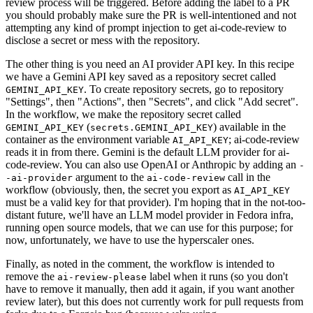
review process will be triggered. Before adding the label to a PR
you should probably make sure the PR is well-intentioned and not
attempting any kind of prompt injection to get ai-code-review to
disclose a secret or mess with the repository.
The other thing is you need an AI provider API key. In this recipe
we have a Gemini API key saved as a repository secret called
. To create repository secrets, go to repository
GEMINI_API_KEY
"Settings", then "Actions", then "Secrets", and click "Add secret".
In the workflow, we make the repository secret called
(
) available in the
GEMINI_API_KEY
secrets.GEMINI_API_KEY
container as the environment variable
; ai-code-review
AI_API_KEY
reads it in from there. Gemini is the default LLM provider for ai-
code-review. You can also use OpenAI or Anthropic by adding an
-
argument to the
call in the
-ai-provider
ai-code-review
workflow (obviously, then, the secret you export as
AI_API_KEY
must be a valid key for that provider). I'm hoping that in the not-too-
distant future, we'll have an LLM model provider in Fedora infra,
running open source models, that we can use for this purpose; for
now, unfortunately, we have to use the hyperscaler ones.
Finally, as noted in the comment, the workflow is intended to
remove the
label when it runs (so you don't
ai-review-please
have to remove it manually, then add it again, if you want another
review later), but this does not currently work for pull requests from