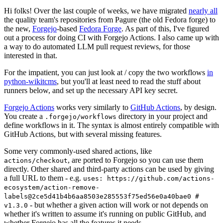
Hi folks! Over the last couple of weeks, we have migrated
nearly all
the quality team's repositories from Pagure (the old Fedora forge) to
the new,
Forgejo
-based
Fedora Forge
. As part of this, I've figured
out a process for doing CI with Forgejo Actions. I also came up with
a way to do automated LLM pull request reviews, for those
interested in that.
For the impatient, you can just look at / copy the two workflows
in
python-wikitcms
, but you'll at least need to read the stuff about
runners below, and set up the necessary API key secret.
Forgejo Actions
works very similarly to
GitHub Actions
, by design.
You create a
directory in your project and
.forgejo/workflows
define workflows in it. The syntax is almost entirely compatible with
GitHub Actions, but with several missing features.
Some very commonly-used shared actions, like
, are ported to Forgejo so you can use them
actions/checkout
directly. Other shared and third-party actions can be used by giving
a full URL to them - e.g.
uses: https://github.com/actions-
ecosystem/action-remove-
labels@2ce5d41b4b6aa8503e285553f75ed56e0a40bae0 #
- but whether a given action will work or not depends on
v1.3.0
whether it's written to assume it's running on public GitHub, and
whether Forgejo has all the features it needs.