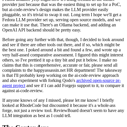
provider just because that was the easiest thing to set up for a PoC,
but ai-code-review's design makes the LLM provider easily
pluggable, so it's trivial to swap it out. Long term I hope we'll get a
Fedora LLM provider set up, serving open source models, and we
can make it use that. There's an Ollama backend, and adding an
OpenAI API backend should be pretty easy.
Before going any further with that, though, I decided to look around
and see if there are other tools out there, and if so, which might be
the best one. I poked around a bit and found a few, and wrote up a
very half-assed comparative assessment. I figured this might interest
others, so I've prettied it up a tiny bit and put it below. I make no
claims that this is comprehensive, accurate or fair, please send all
complaints to the happyassassin.net HR department! The takeaway
is that I'll probably keep working on the ai-code-review approach
and also experiment with forking Qodo's
archived open-source pr-
agent project
and see if I can add Forgejo support to it, to compare it
against ai-code-review.
If anyone knows of any I missed, please let me know! I briefly
looked at RhodeCode but discounted it because it's a whole-ass
forge, not just a review tool. ReviewBoard doesn't seem to have any
LLM integration as best as I could tell.