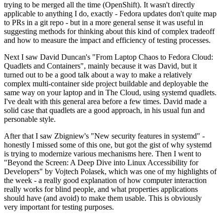
trying to be merged all the time (OpenShift). It wasn't directly
applicable to anything I do, exactly - Fedora updates don't quite map
to PRs in a git repo - but in a more general sense it was useful in
suggesting methods for thinking about this kind of complex tradeoff
and how to measure the impact and efficiency of testing processes.
Next I saw David Duncan's "From Laptop Chaos to Fedora Cloud:
Quadlets and Containers", mainly because it was David, but it
turned out to be a good talk about a way to make a relatively
complex multi-container side project buildable and deployable the
same way on your laptop and in The Cloud, using systemd quadlets.
I've dealt with this general area before a few times. David made a
solid case that quadlets are a good approach, in his usual fun and
personable style.
After that I saw Zbigniew's "New security features in systemd" -
honestly I missed some of this one, but got the gist of why systemd
is trying to modernize various mechanisms here. Then I went to
"Beyond the Screen: A Deep Dive into Linux Accessibility for
Developers" by Vojtech Polasek, which was one of my highlights of
the week - a really good explanation of how computer interaction
really works for blind people, and what properties applications
should have (and avoid) to make them usable. This is obviously
very important for testing purposes.