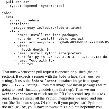
pull_request
:
types
:
[
opened
,
synchronize
]
jobs
:
tox
:
runs-on
:
fedora
container
:
image
:
quay.io/fedora/fedora:latest
steps
:
-
name
:
Install required packages
run
:
dnf -y install nodejs tox git
-
uses
:
actions/checkout@8e8c483db84b4bee98b60c05
with
:
fetch-depth
:
0
-
name
:
Install Python interpreters
run
:
for py in 3.6 3.9 3.10 3.11 3.12 3.13; do 
-
name
:
Test with tox
run
:
tox
That runs whenever a pull request is opened or pushed (the
on
section). It expects a runner with the
label (the
fedora
runs-on
setting). It uses the
container image from quay.io
fedora:latest
(the
setting). From that image, we install packages we're
container
going to need - including nodejs (the first step). Then we run
to check out the PR (the second step, the
actions/checkout
uses
one). Then we install all the Python interpreters we need, and run
(the final two steps). Of course, if your project isn't Python or
tox
doesn't use Tox, you'll have to tweak this a bit, but hopefully you