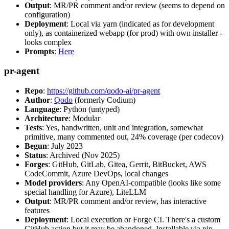
Output
: MR/PR comment and/or review (seems to depend on
configuration)
Deployment
: Local via yarn (indicated as for development
only), as containerized webapp (for prod) with own installer -
looks complex
Prompts
:
Here
pr-agent
Repo
:
https://github.com/qodo-ai/pr-agent
Author
:
Qodo
(formerly Codium)
Language
: Python (untyped)
Architecture
: Modular
Tests
: Yes, handwritten, unit and integration, somewhat
primitive, many commented out, 24% coverage (per codecov)
Begun
: July 2023
Status
: Archived (Nov 2025)
Forges
: GitHub, GitLab, Gitea, Gerrit, BitBucket, AWS
CodeCommit, Azure DevOps, local changes
Model providers
: Any OpenAI-compatible (looks like some
special handling for Azure), LiteLLM
Output
: MR/PR comment and/or review, has interactive
features
Deployment
: Local execution or Forge CI. There's a custom
GitHub action but it may be abandoned. Installable via pip,