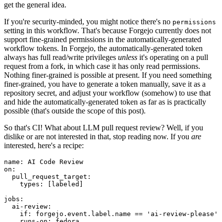
get the general idea.
If you're security-minded, you might notice there's no
permissions
setting in this workflow. That's because Forgejo currently does not
support fine-grained permissions in the automatically-generated
workflow tokens. In Forgejo, the automatically-generated token
always has full read/write privileges
unless
it's operating on a pull
request from a fork, in which case it has only read permissions.
Nothing finer-grained is possible at present. If you need something
finer-grained, you have to generate a token manually, save it as a
repository secret, and adjust your workflow (somehow) to use that
and hide the automatically-generated token as far as is practically
possible (that's outside the scope of this post).
So that's CI! What about LLM pull request review? Well, if you
dislike or are not interested in that, stop reading now. If you
are
interested, here's a recipe:
name
:
AI Code Review
on
:
pull_request_target
:
types
:
[
labeled
]
jobs
:
ai-review
:
if
:
forgejo.event.label.name == 'ai-review-please'
runs-on
:
fedora