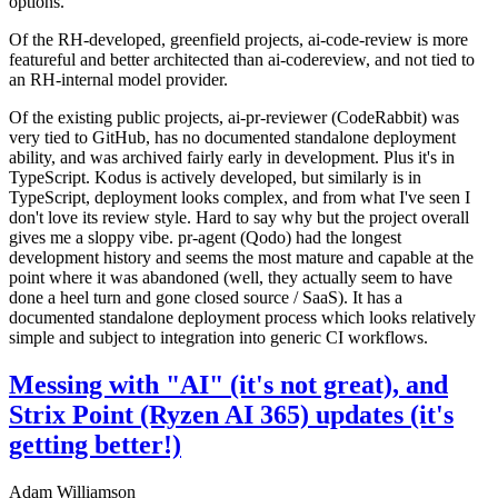
options.
Of the RH-developed, greenfield projects, ai-code-review is more
featureful and better architected than ai-codereview, and not tied to
an RH-internal model provider.
Of the existing public projects, ai-pr-reviewer (CodeRabbit) was
very tied to GitHub, has no documented standalone deployment
ability, and was archived fairly early in development. Plus it's in
TypeScript. Kodus is actively developed, but similarly is in
TypeScript, deployment looks complex, and from what I've seen I
don't love its review style. Hard to say why but the project overall
gives me a sloppy vibe. pr-agent (Qodo) had the longest
development history and seems the most mature and capable at the
point where it was abandoned (well, they actually seem to have
done a heel turn and gone closed source / SaaS). It has a
documented standalone deployment process which looks relatively
simple and subject to integration into generic CI workflows.
Messing with "AI" (it's not great), and
Strix Point (Ryzen AI 365) updates (it's
getting better!)
Adam Williamson