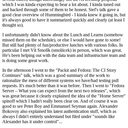
which I was kinda expecting to hear a lot about. I kinda tuned out
and hacked through some of them to be honest. Stef's talk gave a
good clear overview of Hummingbird - I kinda knew it going in, but
it's always good to have it summarized quickly and clearly (at least I
thought so).
I unfortunately didn't know about the Lunch and Learns (somehow
missed them on the schedule), or else I would have gone to some!
But still had plenty of fun/productive lunches with various folks. In
particular I met Vít Smolík (smoliicek) in person, which was great.
He's been helping out with the data team and infrastructure team and
is doing some great work.
In the afternoon I went to the "Packit and Fedora: The CI Story
Continues" talk, which was a good summary of the work to
rationalize the mess of different systems we have/had testing pull
requests. It's much better than it was before. Then I went to "Fedora
Server – What you can expect from the next two releases", which
was great because it clearly explained the idea of the "Home Server"
spinoff which I hadn't really been clear on. And of course it was
good to see Peter Boy and Emmanuel Seyman again. Alexander
Bokovoy also explained his latest authentication stuff, which as
always I didn't entirely understand but filed under "sounds like
Alexander has it under control"...