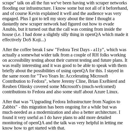
scrape" talk on all the fun we've been having with scraper networks
flooding our infrastructure. I know some but not all of it beforehand,
and of course Kevin explained it well and the audience was very
engaged. Plus I got to tell my story about the time I thought a
dastardly new scraper network had figured out how to evade
Anubis, but it turned out that the call was coming from inside the
house (i.e. I had done a slightly silly thing in openQA which made it
effectively DoS Koji...)
After the coffee break I saw "Fedora Test Days - a11y", which was
actually a somewhat wider talk from a couple of RH folks working
on accessibility testing about their current testing and future plans. It
was really interesting and it was good to be able to speak with them
briefly about the possibilities of using openQA for this. I stayed in
the same room for "Two Years In: Accelerating Microsoft
Contribution to Fedora", where Jeremy Cline, Brian Exelbierd and
Reuben Olinsky covered some Microsoft's (much-welcomed)
contributions to Fedora and also some stuff about Azure Linux.
After that was "Upgrading Fedora Infrastructure from Nagios to
Zabbix" - this migration has been ongoing for a while but was
much-needed as a modernization and also a better architecture. I
found it very useful as I do have plans to add more detailed
monitoring of openQA and the talk was very helpful in letting me
know how to get started with that.