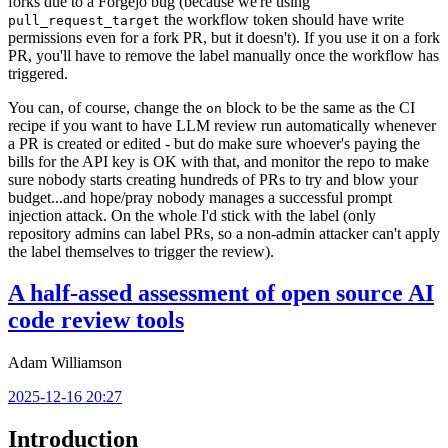
forks due to a Forgejo bug (because we're using
the workflow token should have write
pull_request_target
permissions even for a fork PR, but it doesn't). If you use it on a fork
PR, you'll have to remove the label manually once the workflow has
triggered.
You can, of course, change the
block to be the same as the CI
on
recipe if you want to have LLM review run automatically whenever
a PR is created or edited - but do make sure whoever's paying the
bills for the API key is OK with that, and monitor the repo to make
sure nobody starts creating hundreds of PRs to try and blow your
budget...and hope/pray nobody manages a successful prompt
injection attack. On the whole I'd stick with the label (only
repository admins can label PRs, so a non-admin attacker can't apply
the label themselves to trigger the review).
A half-assed assessment of open source AI
code review tools
Adam Williamson
2025-12-16 20:27
Introduction