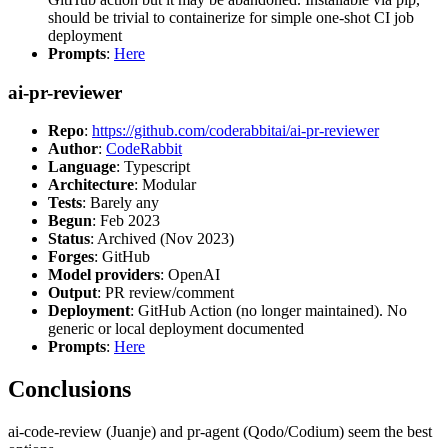
should be trivial to containerize for simple one-shot CI job
deployment
Prompts
:
Here
ai-pr-reviewer
Repo
:
https://github.com/coderabbitai/ai-pr-reviewer
Author
:
CodeRabbit
Language
: Typescript
Architecture
: Modular
Tests
: Barely any
Begun
: Feb 2023
Status
: Archived (Nov 2023)
Forges
: GitHub
Model providers
: OpenAI
Output
: PR review/comment
Deployment
: GitHub Action (no longer maintained). No
generic or local deployment documented
Prompts
:
Here
Conclusions
ai-code-review (Juanje) and pr-agent (Qodo/Codium) seem the best