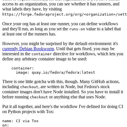
access to an organization, you can see whether it has runners, and
what labels they have, by visiting
https://forge.fedoraproject.org/org/<organization>/set
Once your org has at least one runner, you can define workflows
and they'll run, as long as you set the
value to a label that
runs-on
at least one of the runners has.
However, you might be surprised by the default environment: it's
currently Debian Bookworm
. Until that gets fixed, you may be
interested in the
directive for workflows, which lets you
container
define any arbitrary container image to be used:
container
:
image
:
quay.io/fedora/fedora:latest
There is one little gotcha with this, though. Many GitHub actions,
including
, are written in Node, but Fedora's stock
checkout
container images don't have Node installed. So you have to install it
before running
or anything else that uses Node.
checkout
Put it all together, and here's the workflow I've defined for doing CI
on Python projects with Tox:
name
:
CI via Tox
on
: