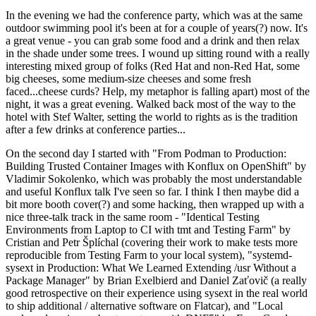
In the evening we had the conference party, which was at the same
outdoor swimming pool it's been at for a couple of years(?) now. It's
a great venue - you can grab some food and a drink and then relax
in the shade under some trees. I wound up sitting round with a really
interesting mixed group of folks (Red Hat and non-Red Hat, some
big cheeses, some medium-size cheeses and some fresh
faced...cheese curds? Help, my metaphor is falling apart) most of the
night, it was a great evening. Walked back most of the way to the
hotel with Stef Walter, setting the world to rights as is the tradition
after a few drinks at conference parties...
On the second day I started with "From Podman to Production:
Building Trusted Container Images with Konflux on OpenShift" by
Vladimir Sokolenko, which was probably the most understandable
and useful Konflux talk I've seen so far. I think I then maybe did a
bit more booth cover(?) and some hacking, then wrapped up with a
nice three-talk track in the same room - "Identical Testing
Environments from Laptop to CI with tmt and Testing Farm" by
Cristian and Petr Šplíchal (covering their work to make tests more
reproducible from Testing Farm to your local system), "systemd-
sysext in Production: What We Learned Extending /usr Without a
Package Manager" by Brian Exelbierd and Daniel Zaťovič (a really
good retrospective on their experience using sysext in the real world
to ship additional / alternative software on Flatcar), and "Local