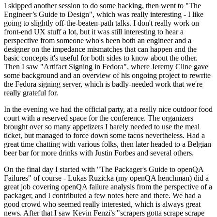
I skipped another session to do some hacking, then went to "The
Engineer’s Guide to Design", which was really interesting - I like
going to slightly off-the-beaten-path talks. I don't really work on
front-end UX stuff a lot, but it was still interesting to hear a
perspective from someone who's been both an engineer and a
designer on the impedance mismatches that can happen and the
basic concepts it's useful for both sides to know about the other.
Then I saw "Artifact Signing in Fedora", where Jeremy Cline gave
some background and an overview of his ongoing project to rewrite
the Fedora signing server, which is badly-needed work that we're
really grateful for.
In the evening we had the official party, at a really nice outdoor food
court with a reserved space for the conference. The organizers
brought over so many appetizers I barely needed to use the meal
ticket, but managed to force down some tacos nevertheless. Had a
great time chatting with various folks, then later headed to a Belgian
beer bar for more drinks with Justin Forbes and several others.
On the final day I started with "The Packager's Guide to openQA
Failures" of course - Lukas Ruzicka (my openQA henchman) did a
great job covering openQA failure analysis from the perspective of a
packager, and I contributed a few notes here and there. We had a
good crowd who seemed really interested, which is always great
news. After that I saw Kevin Fenzi's "scrapers gotta scrape scrape