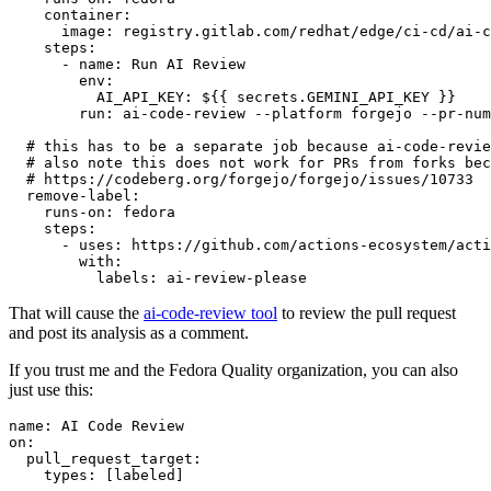
container
:
image
:
registry.gitlab.com/redhat/edge/ci-cd/ai-c
steps
:
-
name
:
Run AI Review
env
:
AI_API_KEY
:
${{ secrets.GEMINI_API_KEY }}
run
:
ai-code-review --platform forgejo --pr-num
# this has to be a separate job because ai-code-revie
# also note this does not work for PRs from forks bec
# https://codeberg.org/forgejo/forgejo/issues/10733
remove-label
:
runs-on
:
fedora
steps
:
-
uses
:
https://github.com/actions-ecosystem/acti
with
:
labels
:
ai-review-please
That will cause the
ai-code-review tool
to review the pull request
and post its analysis as a comment.
If you trust me and the Fedora Quality organization, you can also
just use this:
name
:
AI Code Review
on
:
pull_request_target
:
types
:
[
labeled
]