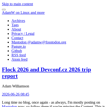
Skip to main content
AdamW on Linux and more
Archives
Tags
About
Privacy / Legal
Contact
Mastodon @
adamw@fosstodon.org
Pagure.io
Github
RSS feed
Atom feed
Flock 2026 and Devconf.cz 2026 trip
report
Adam Williamson
2026-06-26 08:45
Long time no blog, once again - as always, I'm mostly posting on
Mastodon
now, so follow there if you're missing the Content. This is