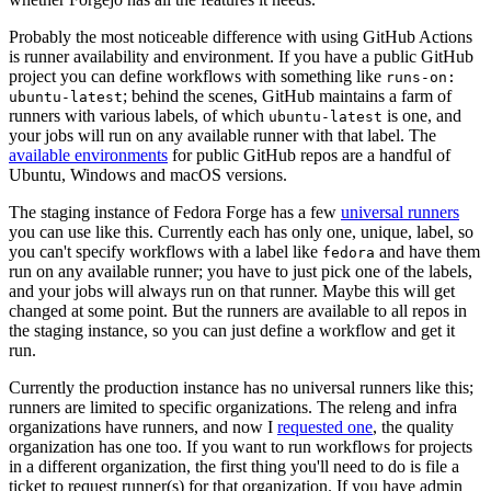
Probably the most noticeable difference with using GitHub Actions
is runner availability and environment. If you have a public GitHub
project you can define workflows with something like
runs-on:
; behind the scenes, GitHub maintains a farm of
ubuntu-latest
runners with various labels, of which
is one, and
ubuntu-latest
your jobs will run on any available runner with that label. The
available environments
for public GitHub repos are a handful of
Ubuntu, Windows and macOS versions.
The staging instance of Fedora Forge has a few
universal runners
you can use like this. Currently each has only one, unique, label, so
you can't specify workflows with a label like
and have them
fedora
run on any available runner; you have to just pick one of the labels,
and your jobs will always run on that runner. Maybe this will get
changed at some point. But the runners are available to all repos in
the staging instance, so you can just define a workflow and get it
run.
Currently the production instance has no universal runners like this;
runners are limited to specific organizations. The releng and infra
organizations have runners, and now I
requested one
, the quality
organization has one too. If you want to run workflows for projects
in a different organization, the first thing you'll need to do is file a
ticket to request runner(s) for that organization. If you have admin