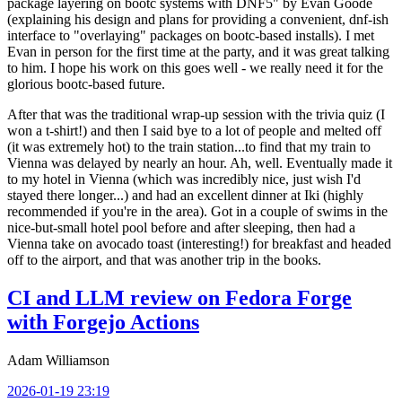
package layering on bootc systems with DNF5" by Evan Goode
(explaining his design and plans for providing a convenient, dnf-ish
interface to "overlaying" packages on bootc-based installs). I met
Evan in person for the first time at the party, and it was great talking
to him. I hope his work on this goes well - we really need it for the
glorious bootc-based future.
After that was the traditional wrap-up session with the trivia quiz (I
won a t-shirt!) and then I said bye to a lot of people and melted off
(it was extremely hot) to the train station...to find that my train to
Vienna was delayed by nearly an hour. Ah, well. Eventually made it
to my hotel in Vienna (which was incredibly nice, just wish I'd
stayed there longer...) and had an excellent dinner at Iki (highly
recommended if you're in the area). Got in a couple of swims in the
nice-but-small hotel pool before and after sleeping, then had a
Vienna take on avocado toast (interesting!) for breakfast and headed
off to the airport, and that was another trip in the books.
CI and LLM review on Fedora Forge
with Forgejo Actions
Adam Williamson
2026-01-19 23:19