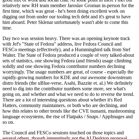
relatively new RH team member Jaroslav Groman in-person for the
first time, which was great - he's been doing excellent work on
digging out from under our tooling tech debt and it's great to have
him aboard. Peter Sklenar unfortunately wasn't able to come this
time.
Day two was session heavy. There was an opening keynote track
with Jef's "State of Fedora" address, live Fedora Council and
FESCo meetings (effectively), and a Hummingbird talk from Stef
Walter. The State of Fedora produced a couple of very talked-about
sets of statistics, one showing Fedora (and friends) usage climbing
solidly and one showing Fedora contributor numbers declining
worryingly. The usage numbers are great, of course - especially the
rapidly-growing numbers for KDE and our awesome downstream
distro friends (the uBlue-verse, Asahi, Bazzite et. al.) We definitely
need to dig into the contributor numbers some more, see what's
going on, and whether and what we need to do to reverse the trend.
There are a lot of interesting questions about whether it's Red
Hatters, community maintainers, or both who are declining, and
how this relates to other trends like the CVE tsunami, mushrooming
language ecosystems, the rise of Flatpaks / Snaps / AppImages and
so on.
The Council and FESCo sessions touched on those topics and
several others, though interestingly not the AI Desktop proposal