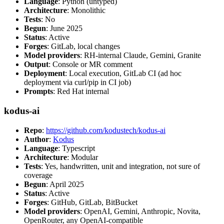
Language
: Python (untyped)
Architecture
: Monolithic
Tests
: No
Begun
: June 2025
Status
: Active
Forges
: GitLab, local changes
Model providers
: RH-internal Claude, Gemini, Granite
Output
: Console or MR comment
Deployment
: Local execution, GitLab CI (ad hoc
deployment via curl/pip in CI job)
Prompts
: Red Hat internal
kodus-ai
Repo
:
https://github.com/kodustech/kodus-ai
Author
:
Kodus
Language
: Typescript
Architecture
: Modular
Tests
: Yes, handwritten, unit and integration, not sure of
coverage
Begun
: April 2025
Status
: Active
Forges
: GitHub, GitLab, BitBucket
Model providers
: OpenAI, Gemini, Anthropic, Novita,
OpenRouter, any OpenAI-compatible