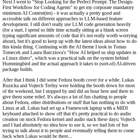
Next I went to "Stop Looking for the Perfect Prompt: The Design-
First Workflow for Coding Agents" to get my corporate mandatory
minimum AI Content(tm) - it was actually a pretty good and
accessible talk on different approaches to LLM-based feature
development. I still don't really use LLM code generation heavily
(for a start, I spend so little time actually sitting at a blank screen
typing significant amounts of code that it's not really worth worrying
about), but it's good to keep up with the latest ideas about how to do
this kinda thing. Continuing with the AI theme I took in Tomas
Tomecek and Laura Barcziova's "How AI helped us ship updates in
a Linux distro", which was a practical talk on the system behind
Hummingbird and the actual approach it takes to (sort-of) AI-driven
package builds.
After that I think I did some Fedora booth cover for a while. Lukas
Ruzicka and Vojtech Trefny were holding the booth down for most
of the weekend, but I stopped by and did an hour here and there to
give them some relief. It's always a lot of fun chatting to people
about Fedora, other distributions or stuff that has nothing to do with
Linux at all. Lukas had set up a Framework laptop with a MIDI
keyboard attached to show off that it's pretty practical to do audio
creation on stock Fedora kernel and audio stack these days; Vojtech
and I had absolutely no idea how to use it, so we had lots of fun
trying to talk about it to people and eventually telling them to come
back when Lukas would be there...