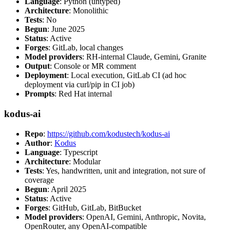
Language
: Python (untyped)
Architecture
: Monolithic
Tests
: No
Begun
: June 2025
Status
: Active
Forges
: GitLab, local changes
Model providers
: RH-internal Claude, Gemini, Granite
Output
: Console or MR comment
Deployment
: Local execution, GitLab CI (ad hoc
deployment via curl/pip in CI job)
Prompts
: Red Hat internal
kodus-ai
Repo
:
https://github.com/kodustech/kodus-ai
Author
:
Kodus
Language
: Typescript
Architecture
: Modular
Tests
: Yes, handwritten, unit and integration, not sure of
coverage
Begun
: April 2025
Status
: Active
Forges
: GitHub, GitLab, BitBucket
Model providers
: OpenAI, Gemini, Anthropic, Novita,
OpenRouter, any OpenAI-compatible