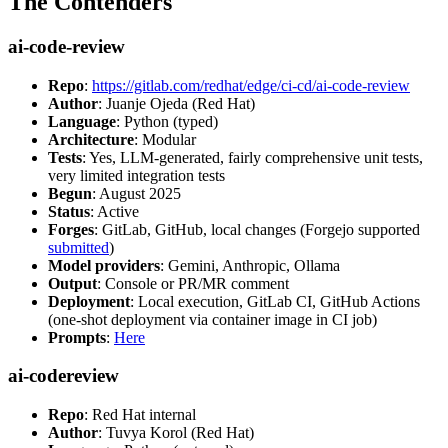
The Contenders
ai-code-review
Repo
:
https://gitlab.com/redhat/edge/ci-cd/ai-code-review
Author
: Juanje Ojeda (Red Hat)
Language
: Python (typed)
Architecture
: Modular
Tests
: Yes, LLM-generated, fairly comprehensive unit tests,
very limited integration tests
Begun
: August 2025
Status
: Active
Forges
: GitLab, GitHub, local changes (Forgejo supported
submitted
)
Model providers
: Gemini, Anthropic, Ollama
Output
: Console or PR/MR comment
Deployment
: Local execution, GitLab CI, GitHub Actions
(one-shot deployment via container image in CI job)
Prompts
:
Here
ai-codereview
Repo
: Red Hat internal
Author
: Tuvya Korol (Red Hat)