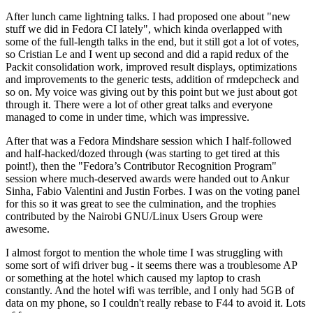
After lunch came lightning talks. I had proposed one about "new
stuff we did in Fedora CI lately", which kinda overlapped with
some of the full-length talks in the end, but it still got a lot of votes,
so Cristian Le and I went up second and did a rapid redux of the
Packit consolidation work, improved result displays, optimizations
and improvements to the generic tests, addition of rmdepcheck and
so on. My voice was giving out by this point but we just about got
through it. There were a lot of other great talks and everyone
managed to come in under time, which was impressive.
After that was a Fedora Mindshare session which I half-followed
and half-hacked/dozed through (was starting to get tired at this
point!), then the "Fedora’s Contributor Recognition Program"
session where much-deserved awards were handed out to Ankur
Sinha, Fabio Valentini and Justin Forbes. I was on the voting panel
for this so it was great to see the culmination, and the trophies
contributed by the Nairobi GNU/Linux Users Group were
awesome.
I almost forgot to mention the whole time I was struggling with
some sort of wifi driver bug - it seems there was a troublesome AP
or something at the hotel which caused my laptop to crash
constantly. And the hotel wifi was terrible, and I only had 5GB of
data on my phone, so I couldn't really rebase to F44 to avoid it. Lots