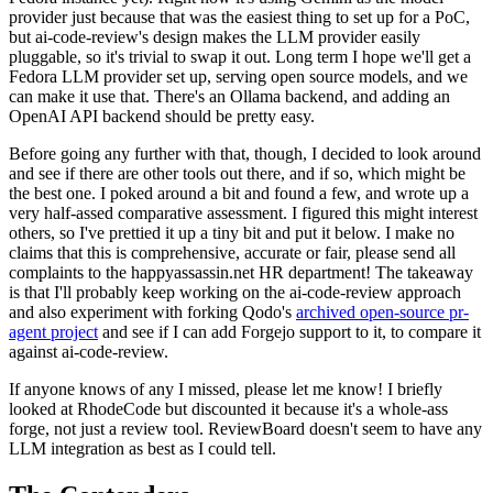
provider just because that was the easiest thing to set up for a PoC,
but ai-code-review's design makes the LLM provider easily
pluggable, so it's trivial to swap it out. Long term I hope we'll get a
Fedora LLM provider set up, serving open source models, and we
can make it use that. There's an Ollama backend, and adding an
OpenAI API backend should be pretty easy.
Before going any further with that, though, I decided to look around
and see if there are other tools out there, and if so, which might be
the best one. I poked around a bit and found a few, and wrote up a
very half-assed comparative assessment. I figured this might interest
others, so I've prettied it up a tiny bit and put it below. I make no
claims that this is comprehensive, accurate or fair, please send all
complaints to the happyassassin.net HR department! The takeaway
is that I'll probably keep working on the ai-code-review approach
and also experiment with forking Qodo's
archived open-source pr-
agent project
and see if I can add Forgejo support to it, to compare it
against ai-code-review.
If anyone knows of any I missed, please let me know! I briefly
looked at RhodeCode but discounted it because it's a whole-ass
forge, not just a review tool. ReviewBoard doesn't seem to have any
LLM integration as best as I could tell.