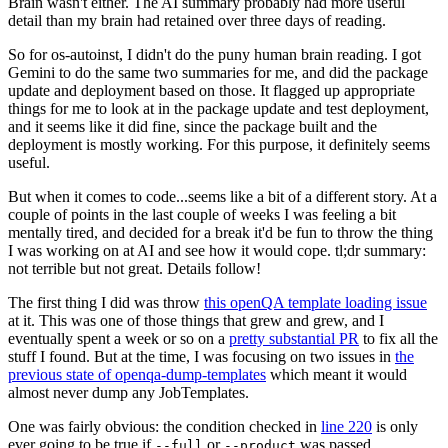
Brain wasn't either. The AI summary probably had more useful
detail than my brain had retained over three days of reading.
So for os-autoinst, I didn't do the puny human brain reading. I got
Gemini to do the same two summaries for me, and did the package
update and deployment based on those. It flagged up appropriate
things for me to look at in the package update and test deployment,
and it seems like it did fine, since the package built and the
deployment is mostly working. For this purpose, it definitely seems
useful.
But when it comes to code...seems like a bit of a different story. At a
couple of points in the last couple of weeks I was feeling a bit
mentally tired, and decided for a break it'd be fun to throw the thing
I was working on at AI and see how it would cope. tl;dr summary:
not terrible but not great. Details follow!
The first thing I did was throw
this openQA template loading issue
at it. This was one of those things that grew and grew, and I
eventually spent a week or so on a
pretty substantial PR
to fix all the
stuff I found. But at the time, I was focusing on two issues in
the
previous state of openqa-dump-templates
which meant it would
almost never dump any JobTemplates.
One was fairly obvious: the condition checked in
line 220
is only
ever going to be true if
or
was passed.
--full
--product