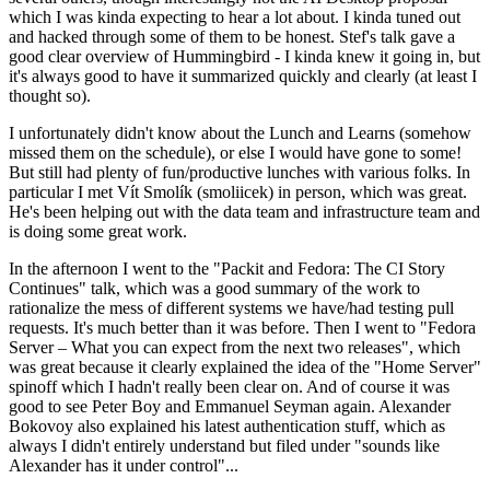
which I was kinda expecting to hear a lot about. I kinda tuned out
and hacked through some of them to be honest. Stef's talk gave a
good clear overview of Hummingbird - I kinda knew it going in, but
it's always good to have it summarized quickly and clearly (at least I
thought so).
I unfortunately didn't know about the Lunch and Learns (somehow
missed them on the schedule), or else I would have gone to some!
But still had plenty of fun/productive lunches with various folks. In
particular I met Vít Smolík (smoliicek) in person, which was great.
He's been helping out with the data team and infrastructure team and
is doing some great work.
In the afternoon I went to the "Packit and Fedora: The CI Story
Continues" talk, which was a good summary of the work to
rationalize the mess of different systems we have/had testing pull
requests. It's much better than it was before. Then I went to "Fedora
Server – What you can expect from the next two releases", which
was great because it clearly explained the idea of the "Home Server"
spinoff which I hadn't really been clear on. And of course it was
good to see Peter Boy and Emmanuel Seyman again. Alexander
Bokovoy also explained his latest authentication stuff, which as
always I didn't entirely understand but filed under "sounds like
Alexander has it under control"...