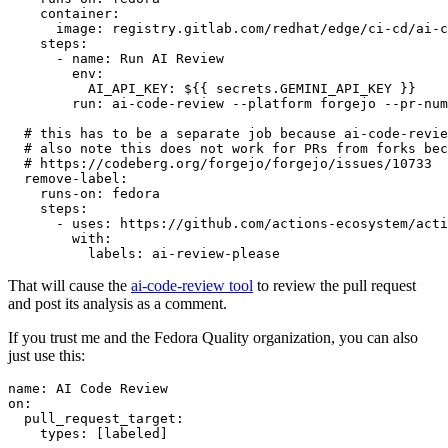
container
:
image
:
registry.gitlab.com/redhat/edge/ci-cd/ai-c
steps
:
-
name
:
Run AI Review
env
:
AI_API_KEY
:
${{ secrets.GEMINI_API_KEY }}
run
:
ai-code-review --platform forgejo --pr-num
# this has to be a separate job because ai-code-revie
# also note this does not work for PRs from forks bec
# https://codeberg.org/forgejo/forgejo/issues/10733
remove-label
:
runs-on
:
fedora
steps
:
-
uses
:
https://github.com/actions-ecosystem/acti
with
:
labels
:
ai-review-please
That will cause the
ai-code-review tool
to review the pull request
and post its analysis as a comment.
If you trust me and the Fedora Quality organization, you can also
just use this:
name
:
AI Code Review
on
:
pull_request_target
:
types
:
[
labeled
]