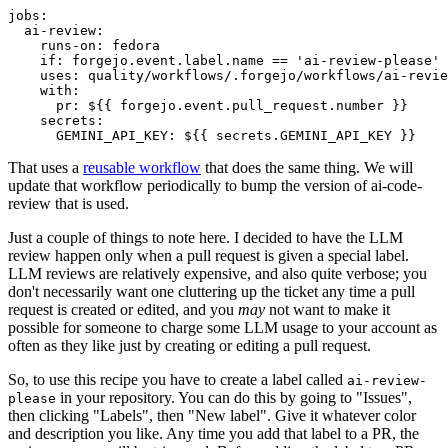
jobs
:
ai-review
:
runs-on
:
fedora
if
:
forgejo.event.label.name == 'ai-review-please'
uses
:
quality/workflows/.forgejo/workflows/ai-revie
with
:
pr
:
${{ forgejo.event.pull_request.number }}
secrets
:
GEMINI_API_KEY
:
${{ secrets.GEMINI_API_KEY }}
That uses a
reusable workflow
that does the same thing. We will
update that workflow periodically to bump the version of ai-code-
review that is used.
Just a couple of things to note here. I decided to have the LLM
review happen only when a pull request is given a special label.
LLM reviews are relatively expensive, and also quite verbose; you
don't necessarily want one cluttering up the ticket any time a pull
request is created or edited, and you
may
not want to make it
possible for someone to charge some LLM usage to your account as
often as they like just by creating or editing a pull request.
So, to use this recipe you have to create a label called
ai-review-
in your repository. You can do this by going to "Issues",
please
then clicking "Labels", then "New label". Give it whatever color
and description you like. Any time you add that label to a PR, the