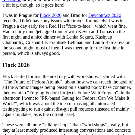
a bit big, though, so it goes here!
I was in Prague for
Flock 2026
and Brno for
Devconf.cz 2026
recently. Didn't have any issues with travel, fortunately. I was in
Prague a day early for a Red Hat "face-to-face", which went fine.
Had a fairly quiet/jetlagged dinner with Kevin and Tomas on the
first night, and a nice dinner with Lenka Segura, Kashyap
Chamarthy, Cristian Le, Frantisek Lehman and Laura Barcziova on
the second night; most of them I was meeting for the first time in
person, which is always good.
Flock 2026
Flock started for real the next day with workshops. I started with
"The Future of Fedora Atomic", about how we can reach the goal of
all the Atomic images being based on a shared bootc base container,
then went to "Forging Fedora Project’s Future With Forgejo". In the
afternoon I went to "PR-based Gating for Fedora: Can We Make It
Work?", which was about the idea of moving all automated
testing/gating to run against dist-git pull requests (instead of mainly
against updates, as is the current case).
These were all more "talking shops" than "workshops", really, but
they at least mostly produced interesting conversations and concrete