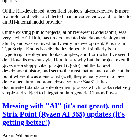
options.
Of the RH-developed, greenfield projects, ai-code-review is more
featureful and better architected than ai-codereview, and not tied to
an RH-internal model provider.
Of the existing public projects, ai-pr-reviewer (CodeRabbit) was
very tied to GitHub, has no documented standalone deployment
ability, and was archived fairly early in development. Plus it's in
TypeScript. Kodus is actively developed, but similarly is in
TypeScript, deployment looks complex, and from what I've seen I
don't love its review style. Hard to say why but the project overall
gives me a sloppy vibe. pr-agent (Qodo) had the longest
development history and seems the most mature and capable at the
point where it was abandoned (well, they actually seem to have
done a heel turn and gone closed source / SaaS). It has a
documented standalone deployment process which looks relatively
simple and subject to integration into generic CI workflows.
Messing with "AI" (it's not great), and
Strix Point (Ryzen AI 365) updates (it's
getting better!)
Adam Williamson