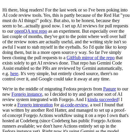
Hi there, blog readers! For the last week or so I've been poking into
AI code review tools. Yes, this is partly because of the Red Hat "you
must do AI things!" policy. But also, to be honest, because they
seem to be...actually good now. I set up AI reviews for pull requests
to our
openQA test repo
as an experiment. But especially over the
last couple of months, they've got to the point where well over half
of the review notes are actually useful, and the writing style isn't so
awful I want to stab myself in the eyeballs. So I'd quite like to keep
doing them, but in a more open source-y way. So far I've simply
been cloning the pull requests to a
GitHub mirror of the repo
that
exists solely to get AI reviews done. That repo has Gemini Code
Assist enabled so the PRs are reviewed by Gemini automatically,
e.g.
here
. It's very simple, but entirely closed source, there's no
control over it, and Google could take it away at any time.
We're in the middle of migrating Fedora projects from
Pagure
to our
new
Forgejo instance
, so I decided to try and get some sort of AI
review system integrated with Forgejo. And I
kinda succeeded
! I
wrote a
Forgejo integration
for
ai-code-review
, a tool I found that
was written by another Red Hatter, and managed to set up a proof-
of-concept Forgejo Actions workflow using it on a repo I own that's
hosted at Codeberg (since Codeberg has public Forgejo Actions
runners available; we don't have Actions entirely set up in the
Fedora instance yet). Right now it's using Gemini as the model