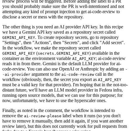
review process will be triggered. Before adding the label to a PR
you should probably make sure the PR is well-intentioned and not
attempting any kind of prompt injection to get ai-code-review to
disclose a secret or mess with the repository.
The other thing is you need an AI provider API key. In this recipe
we have a Gemini API key saved as a repository secret called
. To create repository secrets, go to repository
GEMINI_API_KEY
"Settings", then "Actions", then "Secrets", and click "Add secret".
In the workflow, we make the repository secret called
(
) available in the
GEMINI_API_KEY
secrets.GEMINI_API_KEY
container as the environment variable
; ai-code-review
AI_API_KEY
reads it in from there. Gemini is the default LLM provider for ai-
code-review. You can also use OpenAI or Anthropic by adding an
-
argument to the
call in the
-ai-provider
ai-code-review
workflow (obviously, then, the secret you export as
AI_API_KEY
must be a valid key for that provider). I'm hoping that in the not-too-
distant future, we'll have an LLM model provider in Fedora infra,
running open source models, that we can use for this purpose; for
now, unfortunately, we have to use the hyperscaler ones.
Finally, as noted in the comment, the workflow is intended to
remove the
label when it runs (so you don't
ai-review-please
have to remove it manually, then add it again, if you want another
review later), but this does not currently work for pull requests from