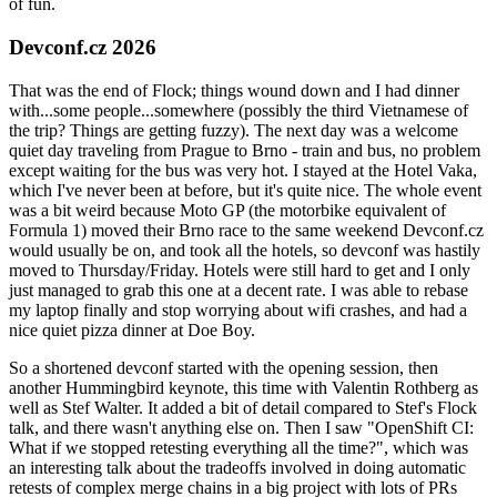
of fun.
Devconf.cz 2026
That was the end of Flock; things wound down and I had dinner
with...some people...somewhere (possibly the third Vietnamese of
the trip? Things are getting fuzzy). The next day was a welcome
quiet day traveling from Prague to Brno - train and bus, no problem
except waiting for the bus was very hot. I stayed at the Hotel Vaka,
which I've never been at before, but it's quite nice. The whole event
was a bit weird because Moto GP (the motorbike equivalent of
Formula 1) moved their Brno race to the same weekend Devconf.cz
would usually be on, and took all the hotels, so devconf was hastily
moved to Thursday/Friday. Hotels were still hard to get and I only
just managed to grab this one at a decent rate. I was able to rebase
my laptop finally and stop worrying about wifi crashes, and had a
nice quiet pizza dinner at Doe Boy.
So a shortened devconf started with the opening session, then
another Hummingbird keynote, this time with Valentin Rothberg as
well as Stef Walter. It added a bit of detail compared to Stef's Flock
talk, and there wasn't anything else on. Then I saw "OpenShift CI:
What if we stopped retesting everything all the time?", which was
an interesting talk about the tradeoffs involved in doing automatic
retests of complex merge chains in a big project with lots of PRs