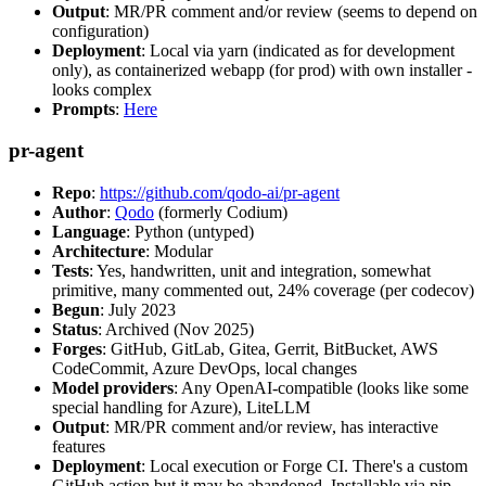
Output
: MR/PR comment and/or review (seems to depend on
configuration)
Deployment
: Local via yarn (indicated as for development
only), as containerized webapp (for prod) with own installer -
looks complex
Prompts
:
Here
pr-agent
Repo
:
https://github.com/qodo-ai/pr-agent
Author
:
Qodo
(formerly Codium)
Language
: Python (untyped)
Architecture
: Modular
Tests
: Yes, handwritten, unit and integration, somewhat
primitive, many commented out, 24% coverage (per codecov)
Begun
: July 2023
Status
: Archived (Nov 2025)
Forges
: GitHub, GitLab, Gitea, Gerrit, BitBucket, AWS
CodeCommit, Azure DevOps, local changes
Model providers
: Any OpenAI-compatible (looks like some
special handling for Azure), LiteLLM
Output
: MR/PR comment and/or review, has interactive
features
Deployment
: Local execution or Forge CI. There's a custom
GitHub action but it may be abandoned. Installable via pip,