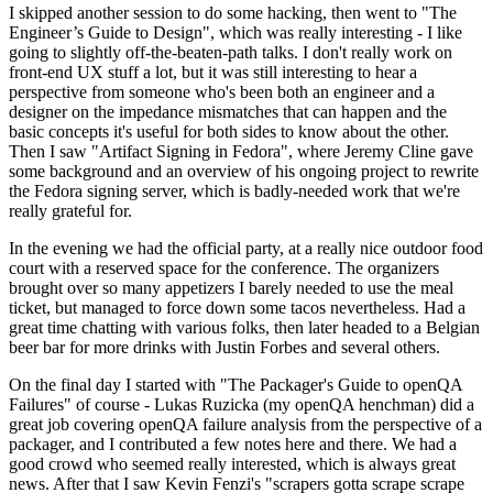
I skipped another session to do some hacking, then went to "The
Engineer’s Guide to Design", which was really interesting - I like
going to slightly off-the-beaten-path talks. I don't really work on
front-end UX stuff a lot, but it was still interesting to hear a
perspective from someone who's been both an engineer and a
designer on the impedance mismatches that can happen and the
basic concepts it's useful for both sides to know about the other.
Then I saw "Artifact Signing in Fedora", where Jeremy Cline gave
some background and an overview of his ongoing project to rewrite
the Fedora signing server, which is badly-needed work that we're
really grateful for.
In the evening we had the official party, at a really nice outdoor food
court with a reserved space for the conference. The organizers
brought over so many appetizers I barely needed to use the meal
ticket, but managed to force down some tacos nevertheless. Had a
great time chatting with various folks, then later headed to a Belgian
beer bar for more drinks with Justin Forbes and several others.
On the final day I started with "The Packager's Guide to openQA
Failures" of course - Lukas Ruzicka (my openQA henchman) did a
great job covering openQA failure analysis from the perspective of a
packager, and I contributed a few notes here and there. We had a
good crowd who seemed really interested, which is always great
news. After that I saw Kevin Fenzi's "scrapers gotta scrape scrape