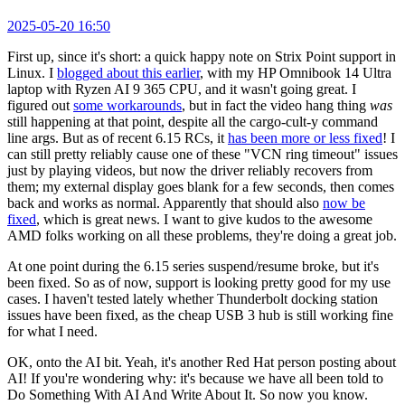
2025-05-20 16:50
First up, since it's short: a quick happy note on Strix Point support in
Linux. I
blogged about this earlier
, with my HP Omnibook 14 Ultra
laptop with Ryzen AI 9 365 CPU, and it wasn't going great. I
figured out
some workarounds
, but in fact the video hang thing
was
still happening at that point, despite all the cargo-cult-y command
line args. But as of recent 6.15 RCs, it
has been more or less fixed
! I
can still pretty reliably cause one of these "VCN ring timeout" issues
just by playing videos, but now the driver reliably recovers from
them; my external display goes blank for a few seconds, then comes
back and works as normal. Apparently that should also
now be
fixed
, which is great news. I want to give kudos to the awesome
AMD folks working on all these problems, they're doing a great job.
At one point during the 6.15 series suspend/resume broke, but it's
been fixed. So as of now, support is looking pretty good for my use
cases. I haven't tested lately whether Thunderbolt docking station
issues have been fixed, as the cheap USB 3 hub is still working fine
for what I need.
OK, onto the AI bit. Yeah, it's another Red Hat person posting about
AI! If you're wondering why: it's because we have all been told to
Do Something With AI And Write About It. So now you know.