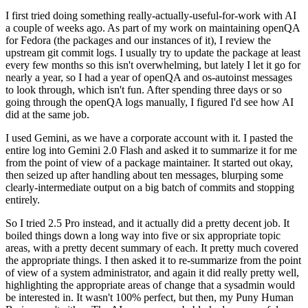
I first tried doing something really-actually-useful-for-work with AI
a couple of weeks ago. As part of my work on maintaining openQA
for Fedora (the packages and our instances of it), I review the
upstream git commit logs. I usually try to update the package at least
every few months so this isn't overwhelming, but lately I let it go for
nearly a year, so I had a year of openQA and os-autoinst messages
to look through, which isn't fun. After spending three days or so
going through the openQA logs manually, I figured I'd see how AI
did at the same job.
I used Gemini, as we have a corporate account with it. I pasted the
entire log into Gemini 2.0 Flash and asked it to summarize it for me
from the point of view of a package maintainer. It started out okay,
then seized up after handling about ten messages, blurping some
clearly-intermediate output on a big batch of commits and stopping
entirely.
So I tried 2.5 Pro instead, and it actually did a pretty decent job. It
boiled things down a long way into five or six appropriate topic
areas, with a pretty decent summary of each. It pretty much covered
the appropriate things. I then asked it to re-summarize from the point
of view of a system administrator, and again it did really pretty well,
highlighting the appropriate areas of change that a sysadmin would
be interested in. It wasn't 100% perfect, but then, my Puny Human