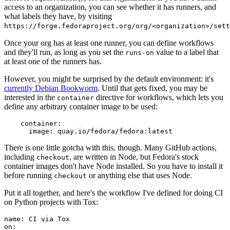
access to an organization, you can see whether it has runners, and
what labels they have, by visiting
https://forge.fedoraproject.org/org/<organization>/set
Once your org has at least one runner, you can define workflows
and they'll run, as long as you set the
value to a label that
runs-on
at least one of the runners has.
However, you might be surprised by the default environment: it's
currently Debian Bookworm
. Until that gets fixed, you may be
interested in the
directive for workflows, which lets you
container
define any arbitrary container image to be used:
container
:
image
:
quay.io/fedora/fedora:latest
There is one little gotcha with this, though. Many GitHub actions,
including
, are written in Node, but Fedora's stock
checkout
container images don't have Node installed. So you have to install it
before running
or anything else that uses Node.
checkout
Put it all together, and here's the workflow I've defined for doing CI
on Python projects with Tox:
name
:
CI via Tox
on
: