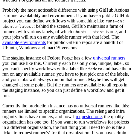
Probably the most noticeable difference with using GitHub Actions
is runner availability and environment. If you have a public GitHub
project you can define workflows with something like
runs-on:
; behind the scenes, GitHub maintains a farm of
ubuntu-latest
runners with various labels, of which
is one, and
ubuntu-latest
your jobs will run on any available runner with that label. The
available environments
for public GitHub repos are a handful of
Ubuntu, Windows and macOS versions.
The staging instance of Fedora Forge has a few
universal runners
you can use like this. Currently each has only one, unique, label, so
you can't specify workflows with a label like
and have them
fedora
run on any available runner; you have to just pick one of the labels,
and your jobs will always run on that runner. Maybe this will get
changed at some point. But the runners are available to all repos in
the staging instance, so you can just define a workflow and get it
run.
Currently the production instance has no universal runners like this;
runners are limited to specific organizations. The releng and infra
organizations have runners, and now I
requested one
, the quality
organization has one too. If you want to run workflows for projects
in a different organization, the first thing you'll need to do is file a
ticket to request runner(s) for that organization. If you have admin