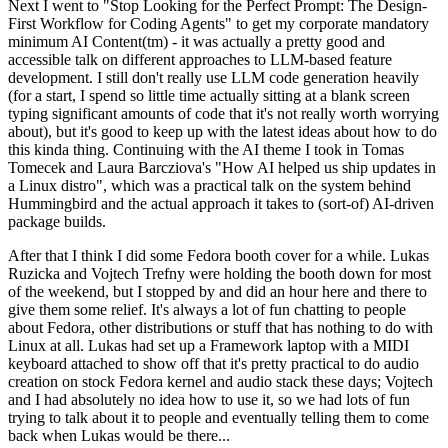
Next I went to "Stop Looking for the Perfect Prompt: The Design-
First Workflow for Coding Agents" to get my corporate mandatory
minimum AI Content(tm) - it was actually a pretty good and
accessible talk on different approaches to LLM-based feature
development. I still don't really use LLM code generation heavily
(for a start, I spend so little time actually sitting at a blank screen
typing significant amounts of code that it's not really worth worrying
about), but it's good to keep up with the latest ideas about how to do
this kinda thing. Continuing with the AI theme I took in Tomas
Tomecek and Laura Barcziova's "How AI helped us ship updates in
a Linux distro", which was a practical talk on the system behind
Hummingbird and the actual approach it takes to (sort-of) AI-driven
package builds.
After that I think I did some Fedora booth cover for a while. Lukas
Ruzicka and Vojtech Trefny were holding the booth down for most
of the weekend, but I stopped by and did an hour here and there to
give them some relief. It's always a lot of fun chatting to people
about Fedora, other distributions or stuff that has nothing to do with
Linux at all. Lukas had set up a Framework laptop with a MIDI
keyboard attached to show off that it's pretty practical to do audio
creation on stock Fedora kernel and audio stack these days; Vojtech
and I had absolutely no idea how to use it, so we had lots of fun
trying to talk about it to people and eventually telling them to come
back when Lukas would be there...