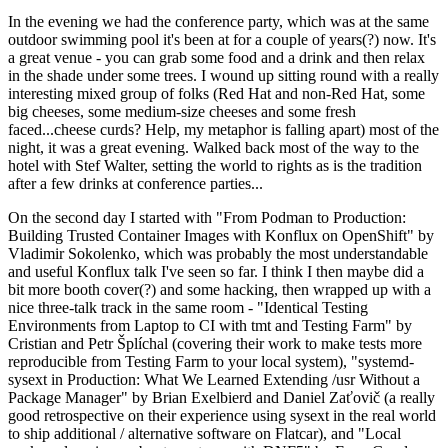
In the evening we had the conference party, which was at the same
outdoor swimming pool it's been at for a couple of years(?) now. It's
a great venue - you can grab some food and a drink and then relax
in the shade under some trees. I wound up sitting round with a really
interesting mixed group of folks (Red Hat and non-Red Hat, some
big cheeses, some medium-size cheeses and some fresh
faced...cheese curds? Help, my metaphor is falling apart) most of the
night, it was a great evening. Walked back most of the way to the
hotel with Stef Walter, setting the world to rights as is the tradition
after a few drinks at conference parties...
On the second day I started with "From Podman to Production:
Building Trusted Container Images with Konflux on OpenShift" by
Vladimir Sokolenko, which was probably the most understandable
and useful Konflux talk I've seen so far. I think I then maybe did a
bit more booth cover(?) and some hacking, then wrapped up with a
nice three-talk track in the same room - "Identical Testing
Environments from Laptop to CI with tmt and Testing Farm" by
Cristian and Petr Šplíchal (covering their work to make tests more
reproducible from Testing Farm to your local system), "systemd-
sysext in Production: What We Learned Extending /usr Without a
Package Manager" by Brian Exelbierd and Daniel Zaťovič (a really
good retrospective on their experience using sysext in the real world
to ship additional / alternative software on Flatcar), and "Local