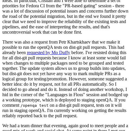
ideas. In particular, Cristian and I were able to determine a set of
priorities for Fedora CI from the "PR-based gating" session - there
was a lot of discussion of potential issues and concerns further down
the road of the potential migration, but in the end we found it pretty
clear that we need to improve the reliability of the existing tests and
pipelines, and the ease of interpreting the results, and that's
uncontroversial work that can be done first.
There was also a request from Petr Khartskhaev that we make it
possible to run the openQA tests on dist-git pull requests. This had
already been
requested by Mo Duffy
before. I've resisted doing this
for all dist-git pull requests because I know at least some would fail
when changes to multiple packages need to be grouped and tested
together. The update system allows us to group builds into updates,
but dist-git does not yet have any way to mark multiple PRs as a
logical group for testing/promotion. However, someone suggested a
better idea: do it by request, not for all PRs automatically. So I
decided to go ahead and do it. Instead of doing another workshop, I
hid in the corner of the "Languages in Floss" session and bodged up
a working prototype, which is deployed to staging openQA. If you
comment
on a dist-git pull request, tests on it will
/openqa test
run in staging openQA. I'm currently working on getting the results
reliably reported back to the pull request.
We had a team dinner that evening, again good to meet people and a
good mix of work and social chat. At some point in there I met our