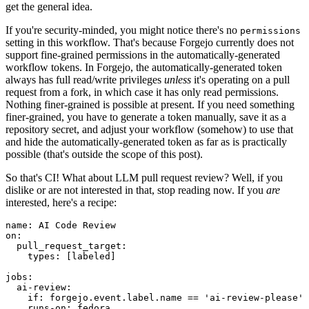
get the general idea.
If you're security-minded, you might notice there's no
permissions
setting in this workflow. That's because Forgejo currently does not
support fine-grained permissions in the automatically-generated
workflow tokens. In Forgejo, the automatically-generated token
always has full read/write privileges
unless
it's operating on a pull
request from a fork, in which case it has only read permissions.
Nothing finer-grained is possible at present. If you need something
finer-grained, you have to generate a token manually, save it as a
repository secret, and adjust your workflow (somehow) to use that
and hide the automatically-generated token as far as is practically
possible (that's outside the scope of this post).
So that's CI! What about LLM pull request review? Well, if you
dislike or are not interested in that, stop reading now. If you
are
interested, here's a recipe:
name
:
AI Code Review
on
:
pull_request_target
:
types
:
[
labeled
]
jobs
:
ai-review
:
if
:
forgejo.event.label.name == 'ai-review-please'
runs-on
:
fedora