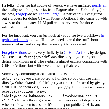
Hi folks! Over the last couple of weeks, we have migrated
nearly all
the quality team's repositories from Pagure (the old Fedora forge) to
the new,
Forgejo
-based
Fedora Forge
. As part of this, I've figured
out a process for doing CI with Forgejo Actions. I also came up with
a way to do automated LLM pull request reviews, for those
interested in that.
For the impatient, you can just look at / copy the two workflows
in
python-wikitcms
, but you'll at least need to read the stuff about
runners below, and set up the necessary API key secret.
Forgejo Actions
works very similarly to
GitHub Actions
, by design.
You create a
directory in your project and
.forgejo/workflows
define workflows in it. The syntax is almost entirely compatible with
GitHub Actions, but with several missing features.
Some very commonly-used shared actions, like
, are ported to Forgejo so you can use them
actions/checkout
directly. Other shared and third-party actions can be used by giving
a full URL to them - e.g.
uses: https://github.com/actions-
ecosystem/action-remove-
labels@2ce5d41b4b6aa8503e285553f75ed56e0a40bae0 #
- but whether a given action will work or not depends on
v1.3.0
whether it's written to assume it's running on public GitHub, and
whether Forgejo has all the features it needs.