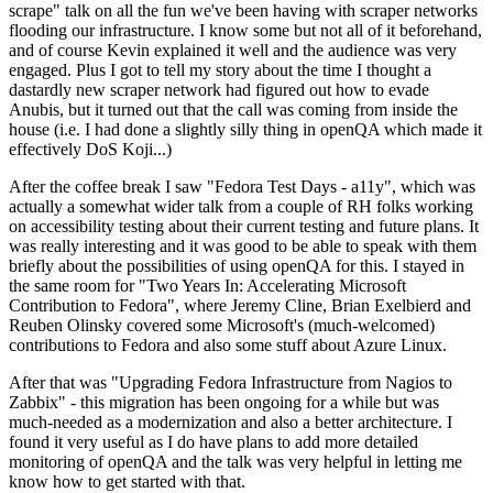
scrape" talk on all the fun we've been having with scraper networks
flooding our infrastructure. I know some but not all of it beforehand,
and of course Kevin explained it well and the audience was very
engaged. Plus I got to tell my story about the time I thought a
dastardly new scraper network had figured out how to evade
Anubis, but it turned out that the call was coming from inside the
house (i.e. I had done a slightly silly thing in openQA which made it
effectively DoS Koji...)
After the coffee break I saw "Fedora Test Days - a11y", which was
actually a somewhat wider talk from a couple of RH folks working
on accessibility testing about their current testing and future plans. It
was really interesting and it was good to be able to speak with them
briefly about the possibilities of using openQA for this. I stayed in
the same room for "Two Years In: Accelerating Microsoft
Contribution to Fedora", where Jeremy Cline, Brian Exelbierd and
Reuben Olinsky covered some Microsoft's (much-welcomed)
contributions to Fedora and also some stuff about Azure Linux.
After that was "Upgrading Fedora Infrastructure from Nagios to
Zabbix" - this migration has been ongoing for a while but was
much-needed as a modernization and also a better architecture. I
found it very useful as I do have plans to add more detailed
monitoring of openQA and the talk was very helpful in letting me
know how to get started with that.