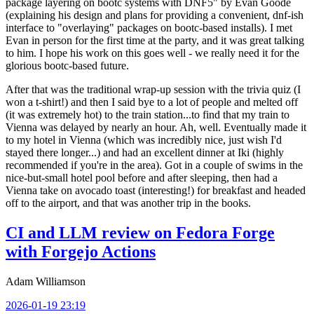
package layering on bootc systems with DNF5" by Evan Goode
(explaining his design and plans for providing a convenient, dnf-ish
interface to "overlaying" packages on bootc-based installs). I met
Evan in person for the first time at the party, and it was great talking
to him. I hope his work on this goes well - we really need it for the
glorious bootc-based future.
After that was the traditional wrap-up session with the trivia quiz (I
won a t-shirt!) and then I said bye to a lot of people and melted off
(it was extremely hot) to the train station...to find that my train to
Vienna was delayed by nearly an hour. Ah, well. Eventually made it
to my hotel in Vienna (which was incredibly nice, just wish I'd
stayed there longer...) and had an excellent dinner at Iki (highly
recommended if you're in the area). Got in a couple of swims in the
nice-but-small hotel pool before and after sleeping, then had a
Vienna take on avocado toast (interesting!) for breakfast and headed
off to the airport, and that was another trip in the books.
CI and LLM review on Fedora Forge
with Forgejo Actions
Adam Williamson
2026-01-19 23:19