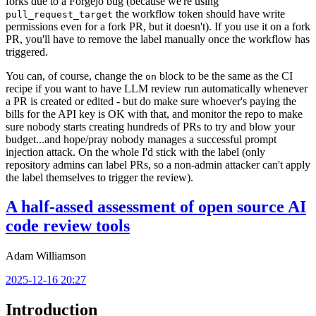
forks due to a Forgejo bug (because we're using
the workflow token should have write
pull_request_target
permissions even for a fork PR, but it doesn't). If you use it on a fork
PR, you'll have to remove the label manually once the workflow has
triggered.
You can, of course, change the
block to be the same as the CI
on
recipe if you want to have LLM review run automatically whenever
a PR is created or edited - but do make sure whoever's paying the
bills for the API key is OK with that, and monitor the repo to make
sure nobody starts creating hundreds of PRs to try and blow your
budget...and hope/pray nobody manages a successful prompt
injection attack. On the whole I'd stick with the label (only
repository admins can label PRs, so a non-admin attacker can't apply
the label themselves to trigger the review).
A half-assed assessment of open source AI
code review tools
Adam Williamson
2025-12-16 20:27
Introduction