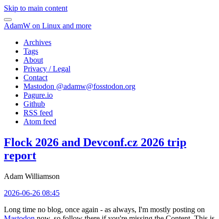
Skip to main content
AdamW on Linux and more
Archives
Tags
About
Privacy / Legal
Contact
Mastodon @
adamw@fosstodon.org
Pagure.io
Github
RSS feed
Atom feed
Flock 2026 and Devconf.cz 2026 trip
report
Adam Williamson
2026-06-26 08:45
Long time no blog, once again - as always, I'm mostly posting on
Mastodon
now, so follow there if you're missing the Content. This is