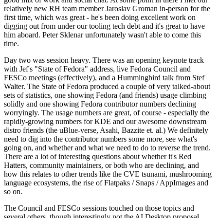
relatively new RH team member Jaroslav Groman in-person for the
first time, which was great - he's been doing excellent work on
digging out from under our tooling tech debt and it's great to have
him aboard. Peter Sklenar unfortunately wasn't able to come this
time.
Day two was session heavy. There was an opening keynote track
with Jef's "State of Fedora" address, live Fedora Council and
FESCo meetings (effectively), and a Hummingbird talk from Stef
Walter. The State of Fedora produced a couple of very talked-about
sets of statistics, one showing Fedora (and friends) usage climbing
solidly and one showing Fedora contributor numbers declining
worryingly. The usage numbers are great, of course - especially the
rapidly-growing numbers for KDE and our awesome downstream
distro friends (the uBlue-verse, Asahi, Bazzite et. al.) We definitely
need to dig into the contributor numbers some more, see what's
going on, and whether and what we need to do to reverse the trend.
There are a lot of interesting questions about whether it's Red
Hatters, community maintainers, or both who are declining, and
how this relates to other trends like the CVE tsunami, mushrooming
language ecosystems, the rise of Flatpaks / Snaps / AppImages and
so on.
The Council and FESCo sessions touched on those topics and
several others, though interestingly not the AI Desktop proposal