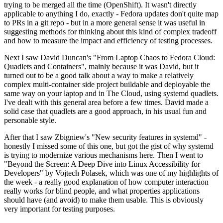
trying to be merged all the time (OpenShift). It wasn't directly
applicable to anything I do, exactly - Fedora updates don't quite map
to PRs in a git repo - but in a more general sense it was useful in
suggesting methods for thinking about this kind of complex tradeoff
and how to measure the impact and efficiency of testing processes.
Next I saw David Duncan's "From Laptop Chaos to Fedora Cloud:
Quadlets and Containers", mainly because it was David, but it
turned out to be a good talk about a way to make a relatively
complex multi-container side project buildable and deployable the
same way on your laptop and in The Cloud, using systemd quadlets.
I've dealt with this general area before a few times. David made a
solid case that quadlets are a good approach, in his usual fun and
personable style.
After that I saw Zbigniew's "New security features in systemd" -
honestly I missed some of this one, but got the gist of why systemd
is trying to modernize various mechanisms here. Then I went to
"Beyond the Screen: A Deep Dive into Linux Accessibility for
Developers" by Vojtech Polasek, which was one of my highlights of
the week - a really good explanation of how computer interaction
really works for blind people, and what properties applications
should have (and avoid) to make them usable. This is obviously
very important for testing purposes.