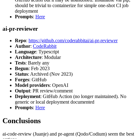
should be trivial to containerize for simple one-shot CI job
deployment
Prompts
:
Here
ai-pr-reviewer
Repo
:
https://github.com/coderabbitai/ai-pr-reviewer
Author
:
CodeRabbit
Language
: Typescript
Architecture
: Modular
Tests
: Barely any
Begun
: Feb 2023
Status
: Archived (Nov 2023)
Forges
: GitHub
Model providers
: OpenAI
Output
: PR review/comment
Deployment
: GitHub Action (no longer maintained). No
generic or local deployment documented
Prompts
:
Here
Conclusions
ai-code-review (Juanje) and pr-agent (Qodo/Codium) seem the best