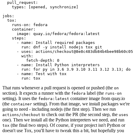
pull_request
:
types
:
[
opened
,
synchronize
]
jobs
:
tox
:
runs-on
:
fedora
container
:
image
:
quay.io/fedora/fedora:latest
steps
:
-
name
:
Install required packages
run
:
dnf -y install nodejs tox git
-
uses
:
actions/checkout@8e8c483db84b4bee98b60c05
with
:
fetch-depth
:
0
-
name
:
Install Python interpreters
run
:
for py in 3.6 3.9 3.10 3.11 3.12 3.13; do 
-
name
:
Test with tox
run
:
tox
That runs whenever a pull request is opened or pushed (the
on
section). It expects a runner with the
label (the
fedora
runs-on
setting). It uses the
container image from quay.io
fedora:latest
(the
setting). From that image, we install packages we're
container
going to need - including nodejs (the first step). Then we run
to check out the PR (the second step, the
actions/checkout
uses
one). Then we install all the Python interpreters we need, and run
(the final two steps). Of course, if your project isn't Python or
tox
doesn't use Tox, you'll have to tweak this a bit, but hopefully you