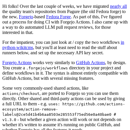
Hi folks! Over the last couple of weeks, we have migrated
nearly all
the quality team's repositories from Pagure (the old Fedora forge) to
the new,
Forgejo
-based
Fedora Forge
. As part of this, I've figured
out a process for doing CI with Forgejo Actions. I also came up with
a way to do automated LLM pull request reviews, for those
interested in that.
For the impatient, you can just look at / copy the two workflows
in
python-wikitcms
, but you'll at least need to read the stuff about
runners below, and set up the necessary API key secret.
Forgejo Actions
works very similarly to
GitHub Actions
, by design.
You create a
directory in your project and
.forgejo/workflows
define workflows in it. The syntax is almost entirely compatible with
GitHub Actions, but with several missing features.
Some very commonly-used shared actions, like
, are ported to Forgejo so you can use them
actions/checkout
directly. Other shared and third-party actions can be used by giving
a full URL to them - e.g.
uses: https://github.com/actions-
ecosystem/action-remove-
labels@2ce5d41b4b6aa8503e285553f75ed56e0a40bae0 #
- but whether a given action will work or not depends on
v1.3.0
whether it's written to assume it's running on public GitHub, and
whether Forgejo has all the features it needs.