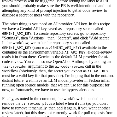
review process will be triggered. Before adding the label to a PR
you should probably make sure the PR is well-intentioned and not
attempting any kind of prompt injection to get ai-code-review to
disclose a secret or mess with the repository.
The other thing is you need an AI provider API key. In this recipe
we have a Gemini API key saved as a repository secret called
. To create repository secrets, go to repository
GEMINI_API_KEY
"Settings", then "Actions", then "Secrets", and click "Add secret".
In the workflow, we make the repository secret called
(
) available in the
GEMINI_API_KEY
secrets.GEMINI_API_KEY
container as the environment variable
; ai-code-review
AI_API_KEY
reads it in from there. Gemini is the default LLM provider for ai-
code-review. You can also use OpenAI or Anthropic by adding an
-
argument to the
call in the
-ai-provider
ai-code-review
workflow (obviously, then, the secret you export as
AI_API_KEY
must be a valid key for that provider). I'm hoping that in the not-too-
distant future, we'll have an LLM model provider in Fedora infra,
running open source models, that we can use for this purpose; for
now, unfortunately, we have to use the hyperscaler ones.
Finally, as noted in the comment, the workflow is intended to
remove the
label when it runs (so you don't
ai-review-please
have to remove it manually, then add it again, if you want another
review later), but this does not currently work for pull requests from