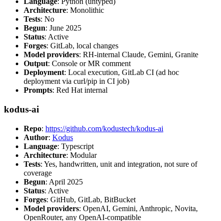
Language
: Python (untyped)
Architecture
: Monolithic
Tests
: No
Begun
: June 2025
Status
: Active
Forges
: GitLab, local changes
Model providers
: RH-internal Claude, Gemini, Granite
Output
: Console or MR comment
Deployment
: Local execution, GitLab CI (ad hoc
deployment via curl/pip in CI job)
Prompts
: Red Hat internal
kodus-ai
Repo
:
https://github.com/kodustech/kodus-ai
Author
:
Kodus
Language
: Typescript
Architecture
: Modular
Tests
: Yes, handwritten, unit and integration, not sure of
coverage
Begun
: April 2025
Status
: Active
Forges
: GitHub, GitLab, BitBucket
Model providers
: OpenAI, Gemini, Anthropic, Novita,
OpenRouter, any OpenAI-compatible