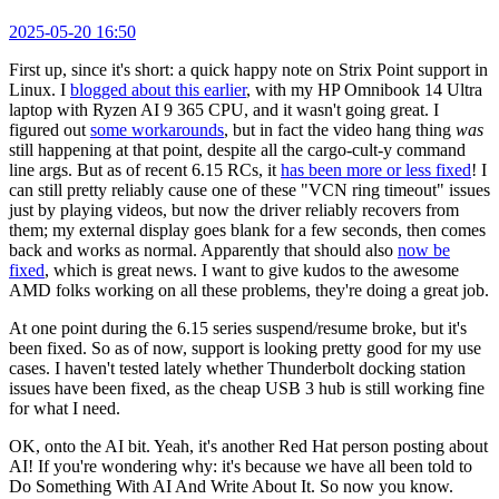
2025-05-20 16:50
First up, since it's short: a quick happy note on Strix Point support in
Linux. I
blogged about this earlier
, with my HP Omnibook 14 Ultra
laptop with Ryzen AI 9 365 CPU, and it wasn't going great. I
figured out
some workarounds
, but in fact the video hang thing
was
still happening at that point, despite all the cargo-cult-y command
line args. But as of recent 6.15 RCs, it
has been more or less fixed
! I
can still pretty reliably cause one of these "VCN ring timeout" issues
just by playing videos, but now the driver reliably recovers from
them; my external display goes blank for a few seconds, then comes
back and works as normal. Apparently that should also
now be
fixed
, which is great news. I want to give kudos to the awesome
AMD folks working on all these problems, they're doing a great job.
At one point during the 6.15 series suspend/resume broke, but it's
been fixed. So as of now, support is looking pretty good for my use
cases. I haven't tested lately whether Thunderbolt docking station
issues have been fixed, as the cheap USB 3 hub is still working fine
for what I need.
OK, onto the AI bit. Yeah, it's another Red Hat person posting about
AI! If you're wondering why: it's because we have all been told to
Do Something With AI And Write About It. So now you know.