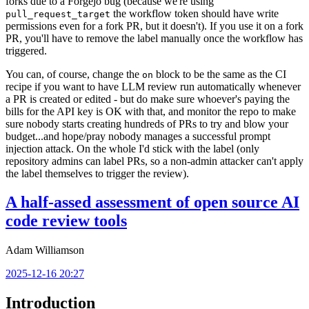
forks due to a Forgejo bug (because we're using
the workflow token should have write
pull_request_target
permissions even for a fork PR, but it doesn't). If you use it on a fork
PR, you'll have to remove the label manually once the workflow has
triggered.
You can, of course, change the
block to be the same as the CI
on
recipe if you want to have LLM review run automatically whenever
a PR is created or edited - but do make sure whoever's paying the
bills for the API key is OK with that, and monitor the repo to make
sure nobody starts creating hundreds of PRs to try and blow your
budget...and hope/pray nobody manages a successful prompt
injection attack. On the whole I'd stick with the label (only
repository admins can label PRs, so a non-admin attacker can't apply
the label themselves to trigger the review).
A half-assed assessment of open source AI
code review tools
Adam Williamson
2025-12-16 20:27
Introduction