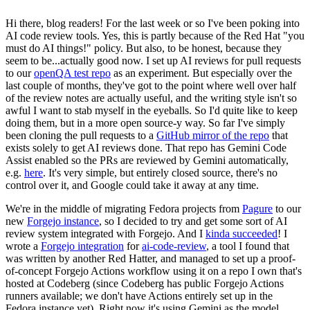
Hi there, blog readers! For the last week or so I've been poking into
AI code review tools. Yes, this is partly because of the Red Hat "you
must do AI things!" policy. But also, to be honest, because they
seem to be...actually good now. I set up AI reviews for pull requests
to our
openQA test repo
as an experiment. But especially over the
last couple of months, they've got to the point where well over half
of the review notes are actually useful, and the writing style isn't so
awful I want to stab myself in the eyeballs. So I'd quite like to keep
doing them, but in a more open source-y way. So far I've simply
been cloning the pull requests to a
GitHub mirror of the repo
that
exists solely to get AI reviews done. That repo has Gemini Code
Assist enabled so the PRs are reviewed by Gemini automatically,
e.g.
here
. It's very simple, but entirely closed source, there's no
control over it, and Google could take it away at any time.
We're in the middle of migrating Fedora projects from
Pagure
to our
new
Forgejo instance
, so I decided to try and get some sort of AI
review system integrated with Forgejo. And I
kinda succeeded
! I
wrote a
Forgejo integration
for
ai-code-review
, a tool I found that
was written by another Red Hatter, and managed to set up a proof-
of-concept Forgejo Actions workflow using it on a repo I own that's
hosted at Codeberg (since Codeberg has public Forgejo Actions
runners available; we don't have Actions entirely set up in the
Fedora instance yet). Right now it's using Gemini as the model