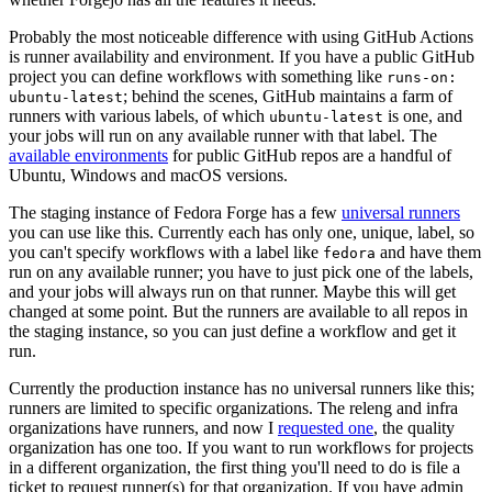
Probably the most noticeable difference with using GitHub Actions
is runner availability and environment. If you have a public GitHub
project you can define workflows with something like
runs-on:
; behind the scenes, GitHub maintains a farm of
ubuntu-latest
runners with various labels, of which
is one, and
ubuntu-latest
your jobs will run on any available runner with that label. The
available environments
for public GitHub repos are a handful of
Ubuntu, Windows and macOS versions.
The staging instance of Fedora Forge has a few
universal runners
you can use like this. Currently each has only one, unique, label, so
you can't specify workflows with a label like
and have them
fedora
run on any available runner; you have to just pick one of the labels,
and your jobs will always run on that runner. Maybe this will get
changed at some point. But the runners are available to all repos in
the staging instance, so you can just define a workflow and get it
run.
Currently the production instance has no universal runners like this;
runners are limited to specific organizations. The releng and infra
organizations have runners, and now I
requested one
, the quality
organization has one too. If you want to run workflows for projects
in a different organization, the first thing you'll need to do is file a
ticket to request runner(s) for that organization. If you have admin