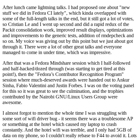
After lunch came lightning talks. I had proposed one about "new
stuff we did in Fedora CI lately", which kinda overlapped with
some of the full-length talks in the end, but it still got a lot of votes,
so Cristian Le and I went up second and did a rapid redux of the
Packit consolidation work, improved result displays, optimizations
and improvements to the generic tests, addition of rmdepcheck and
so on. My voice was giving out by this point but we just about got
through it. There were a lot of other great talks and everyone
managed to come in under time, which was impressive.
After that was a Fedora Mindshare session which I half-followed
and half-hacked/dozed through (was starting to get tired at this
point!), then the "Fedora’s Contributor Recognition Program"
session where much-deserved awards were handed out to Ankur
Sinha, Fabio Valentini and Justin Forbes. I was on the voting panel
for this so it was great to see the culmination, and the trophies
contributed by the Nairobi GNU/Linux Users Group were
awesome.
I almost forgot to mention the whole time I was struggling with
some sort of wifi driver bug - it seems there was a troublesome AP
or something at the hotel which caused my laptop to crash
constantly. And the hotel wifi was terrible, and I only had 5GB of
data on my phone, so I couldn't really rebase to F44 to avoid it. Lots