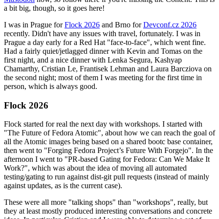
a bit big, though, so it goes here!
I was in Prague for
Flock 2026
and Brno for
Devconf.cz 2026
recently. Didn't have any issues with travel, fortunately. I was in
Prague a day early for a Red Hat "face-to-face", which went fine.
Had a fairly quiet/jetlagged dinner with Kevin and Tomas on the
first night, and a nice dinner with Lenka Segura, Kashyap
Chamarthy, Cristian Le, Frantisek Lehman and Laura Barcziova on
the second night; most of them I was meeting for the first time in
person, which is always good.
Flock 2026
Flock started for real the next day with workshops. I started with
"The Future of Fedora Atomic", about how we can reach the goal of
all the Atomic images being based on a shared bootc base container,
then went to "Forging Fedora Project’s Future With Forgejo". In the
afternoon I went to "PR-based Gating for Fedora: Can We Make It
Work?", which was about the idea of moving all automated
testing/gating to run against dist-git pull requests (instead of mainly
against updates, as is the current case).
These were all more "talking shops" than "workshops", really, but
they at least mostly produced interesting conversations and concrete