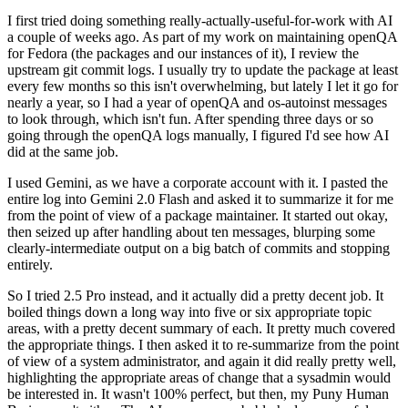
I first tried doing something really-actually-useful-for-work with AI
a couple of weeks ago. As part of my work on maintaining openQA
for Fedora (the packages and our instances of it), I review the
upstream git commit logs. I usually try to update the package at least
every few months so this isn't overwhelming, but lately I let it go for
nearly a year, so I had a year of openQA and os-autoinst messages
to look through, which isn't fun. After spending three days or so
going through the openQA logs manually, I figured I'd see how AI
did at the same job.
I used Gemini, as we have a corporate account with it. I pasted the
entire log into Gemini 2.0 Flash and asked it to summarize it for me
from the point of view of a package maintainer. It started out okay,
then seized up after handling about ten messages, blurping some
clearly-intermediate output on a big batch of commits and stopping
entirely.
So I tried 2.5 Pro instead, and it actually did a pretty decent job. It
boiled things down a long way into five or six appropriate topic
areas, with a pretty decent summary of each. It pretty much covered
the appropriate things. I then asked it to re-summarize from the point
of view of a system administrator, and again it did really pretty well,
highlighting the appropriate areas of change that a sysadmin would
be interested in. It wasn't 100% perfect, but then, my Puny Human