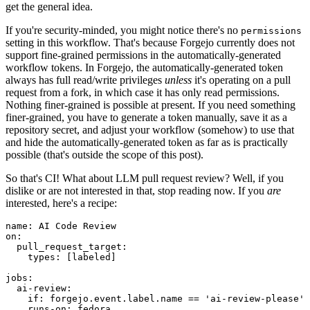
get the general idea.
If you're security-minded, you might notice there's no
permissions
setting in this workflow. That's because Forgejo currently does not
support fine-grained permissions in the automatically-generated
workflow tokens. In Forgejo, the automatically-generated token
always has full read/write privileges
unless
it's operating on a pull
request from a fork, in which case it has only read permissions.
Nothing finer-grained is possible at present. If you need something
finer-grained, you have to generate a token manually, save it as a
repository secret, and adjust your workflow (somehow) to use that
and hide the automatically-generated token as far as is practically
possible (that's outside the scope of this post).
So that's CI! What about LLM pull request review? Well, if you
dislike or are not interested in that, stop reading now. If you
are
interested, here's a recipe:
name
:
AI Code Review
on
:
pull_request_target
:
types
:
[
labeled
]
jobs
:
ai-review
:
if
:
forgejo.event.label.name == 'ai-review-please'
runs-on
:
fedora