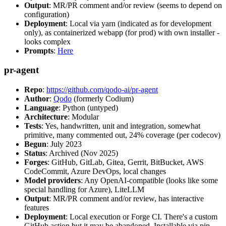
Output
: MR/PR comment and/or review (seems to depend on
configuration)
Deployment
: Local via yarn (indicated as for development
only), as containerized webapp (for prod) with own installer -
looks complex
Prompts
:
Here
pr-agent
Repo
:
https://github.com/qodo-ai/pr-agent
Author
:
Qodo
(formerly Codium)
Language
: Python (untyped)
Architecture
: Modular
Tests
: Yes, handwritten, unit and integration, somewhat
primitive, many commented out, 24% coverage (per codecov)
Begun
: July 2023
Status
: Archived (Nov 2025)
Forges
: GitHub, GitLab, Gitea, Gerrit, BitBucket, AWS
CodeCommit, Azure DevOps, local changes
Model providers
: Any OpenAI-compatible (looks like some
special handling for Azure), LiteLLM
Output
: MR/PR comment and/or review, has interactive
features
Deployment
: Local execution or Forge CI. There's a custom
GitHub action but it may be abandoned. Installable via pip,