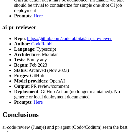
should be trivial to containerize for simple one-shot CI job
deployment
Prompts
:
Here
ai-pr-reviewer
Repo
:
https://github.com/coderabbitai/ai-pr-reviewer
Author
:
CodeRabbit
Language
: Typescript
Architecture
: Modular
Tests
: Barely any
Begun
: Feb 2023
Status
: Archived (Nov 2023)
Forges
: GitHub
Model providers
: OpenAI
Output
: PR review/comment
Deployment
: GitHub Action (no longer maintained). No
generic or local deployment documented
Prompts
:
Here
Conclusions
ai-code-review (Juanje) and pr-agent (Qodo/Codium) seem the best