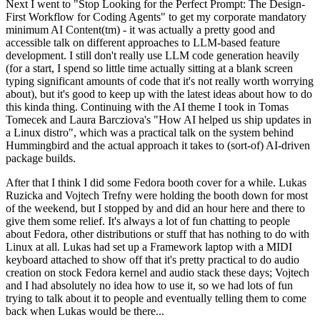
Next I went to "Stop Looking for the Perfect Prompt: The Design-
First Workflow for Coding Agents" to get my corporate mandatory
minimum AI Content(tm) - it was actually a pretty good and
accessible talk on different approaches to LLM-based feature
development. I still don't really use LLM code generation heavily
(for a start, I spend so little time actually sitting at a blank screen
typing significant amounts of code that it's not really worth worrying
about), but it's good to keep up with the latest ideas about how to do
this kinda thing. Continuing with the AI theme I took in Tomas
Tomecek and Laura Barcziova's "How AI helped us ship updates in
a Linux distro", which was a practical talk on the system behind
Hummingbird and the actual approach it takes to (sort-of) AI-driven
package builds.
After that I think I did some Fedora booth cover for a while. Lukas
Ruzicka and Vojtech Trefny were holding the booth down for most
of the weekend, but I stopped by and did an hour here and there to
give them some relief. It's always a lot of fun chatting to people
about Fedora, other distributions or stuff that has nothing to do with
Linux at all. Lukas had set up a Framework laptop with a MIDI
keyboard attached to show off that it's pretty practical to do audio
creation on stock Fedora kernel and audio stack these days; Vojtech
and I had absolutely no idea how to use it, so we had lots of fun
trying to talk about it to people and eventually telling them to come
back when Lukas would be there...