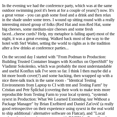
In the evening we had the conference party, which was at the same
outdoor swimming pool it's been at for a couple of years(?) now. It's
a great venue - you can grab some food and a drink and then relax
in the shade under some trees. I wound up sitting round with a really
interesting mixed group of folks (Red Hat and non-Red Hat, some
big cheeses, some medium-size cheeses and some fresh
faced...cheese curds? Help, my metaphor is falling apart) most of the
night, it was a great evening. Walked back most of the way to the
hotel with Stef Walter, setting the world to rights as is the tradition
after a few drinks at conference parties...
On the second day I started with "From Podman to Production:
Building Trusted Container Images with Konflux on OpenShift" by
Vladimir Sokolenko, which was probably the most understandable
and useful Konflux talk I've seen so far. I think I then maybe did a
bit more booth cover(?) and some hacking, then wrapped up with a
nice three-talk track in the same room - "Identical Testing
Environments from Laptop to CI with tmt and Testing Farm" by
Cristian and Petr Šplíchal (covering their work to make tests more
reproducible from Testing Farm to your local system), "systemd-
sysext in Production: What We Learned Extending /usr Without a
Package Manager" by Brian Exelbierd and Daniel Zaťovič (a really
good retrospective on their experience using sysext in the real world
to ship additional / alternative software on Flatcar), and "Local