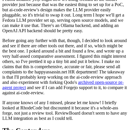
provider just because that was the easiest thing to set up for a PoC,
but ai-code-review's design makes the LLM provider easily
pluggable, so it's trivial to swap it out. Long term I hope we'll get a
Fedora LLM provider set up, serving open source models, and we
can make it use that. There's an Ollama backend, and adding an
OpenAI API backend should be pretty easy.
Before going any further with that, though, I decided to look around
and see if there are other tools out there, and if so, which might be
the best one. I poked around a bit and found a few, and wrote up a
very half-assed comparative assessment. I figured this might interest
others, so I've prettied it up a tiny bit and put it below. I make no
claims that this is comprehensive, accurate or fair, please send all
complaints to the happyassassin.net HR department! The takeaway
is that I'll probably keep working on the ai-code-review approach
and also experiment with forking Qodo's
archived open-source pr-
agent project
and see if I can add Forgejo support to it, to compare it
against ai-code-review.
If anyone knows of any I missed, please let me know! I briefly
looked at RhodeCode but discounted it because it's a whole-ass
forge, not just a review tool. ReviewBoard doesn't seem to have any
LLM integration as best as I could tell.