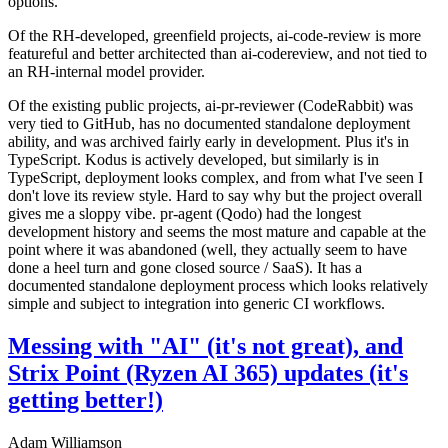
options.
Of the RH-developed, greenfield projects, ai-code-review is more
featureful and better architected than ai-codereview, and not tied to
an RH-internal model provider.
Of the existing public projects, ai-pr-reviewer (CodeRabbit) was
very tied to GitHub, has no documented standalone deployment
ability, and was archived fairly early in development. Plus it's in
TypeScript. Kodus is actively developed, but similarly is in
TypeScript, deployment looks complex, and from what I've seen I
don't love its review style. Hard to say why but the project overall
gives me a sloppy vibe. pr-agent (Qodo) had the longest
development history and seems the most mature and capable at the
point where it was abandoned (well, they actually seem to have
done a heel turn and gone closed source / SaaS). It has a
documented standalone deployment process which looks relatively
simple and subject to integration into generic CI workflows.
Messing with "AI" (it's not great), and
Strix Point (Ryzen AI 365) updates (it's
getting better!)
Adam Williamson