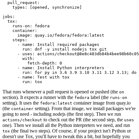
pull_request
:
types
:
[
opened
,
synchronize
]
jobs
:
tox
:
runs-on
:
fedora
container
:
image
:
quay.io/fedora/fedora:latest
steps
:
-
name
:
Install required packages
run
:
dnf -y install nodejs tox git
-
uses
:
actions/checkout@8e8c483db84b4bee98b60c05
with
:
fetch-depth
:
0
-
name
:
Install Python interpreters
run
:
for py in 3.6 3.9 3.10 3.11 3.12 3.13; do 
-
name
:
Test with tox
run
:
tox
That runs whenever a pull request is opened or pushed (the
on
section). It expects a runner with the
label (the
fedora
runs-on
setting). It uses the
container image from quay.io
fedora:latest
(the
setting). From that image, we install packages we're
container
going to need - including nodejs (the first step). Then we run
to check out the PR (the second step, the
actions/checkout
uses
one). Then we install all the Python interpreters we need, and run
(the final two steps). Of course, if your project isn't Python or
tox
doesn't use Tox, you'll have to tweak this a bit, but hopefully you