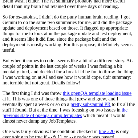
Brain wasn't either. The AI summary probably had more useful
detail than my brain had retained over three days of reading.
So for os-autoinst, I didn't do the puny human brain reading. I got
Gemini to do the same two summaries for me, and did the package
update and deployment based on those. It flagged up appropriate
things for me to look at in the package update and test deployment,
and it seems like it did fine, since the package built and the
deployment is mostly working. For this purpose, it definitely seems
useful.
But when it comes to code...seems like a bit of a different story. At a
couple of points in the last couple of weeks I was feeling a bit
mentally tired, and decided for a break it'd be fun to throw the thing
I was working on at AI and see how it would cope. tl;dr summary:
not terrible but not great. Details follow!
The first thing I did was throw
this openQA template loading issue
at it. This was one of those things that grew and grew, and I
eventually spent a week or so on a
pretty substantial PR
to fix all the
stuff I found. But at the time, I was focusing on two issues in
the
previous state of openqa-dump-templates
which meant it would
almost never dump any JobTemplates.
One was fairly obvious: the condition checked in
line 220
is only
ever going to be true if
or
was passed.
--full
--product