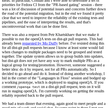
ideas. In particular, Cristian and I were able to determine a set of
priorities for Fedora CI from the "PR-based gating" session - there
was a lot of discussion of potential issues and concerns further down
the road of the potential migration, but in the end we found it pretty
clear that we need to improve the reliability of the existing tests and
pipelines, and the ease of interpreting the results, and that's
uncontroversial work that can be done first.
There was also a request from Petr Khartskhaev that we make it
possible to run the openQA tests on dist-git pull requests. This had
already been
requested by Mo Duffy
before. I've resisted doing this
for all dist-git pull requests because I know at least some would fail
when changes to multiple packages need to be grouped and tested
together. The update system allows us to group builds into updates,
but dist-git does not yet have any way to mark multiple PRs as a
logical group for testing/promotion. However, someone suggested a
better idea: do it by request, not for all PRs automatically. So I
decided to go ahead and do it. Instead of doing another workshop, I
hid in the corner of the "Languages in Floss" session and bodged up
a working prototype, which is deployed to staging openQA. If you
comment
on a dist-git pull request, tests on it will
/openqa test
run in staging openQA. I'm currently working on getting the results
reliably reported back to the pull request.
We had a team dinner that evening, again good to meet people and a
good mix of work and social chat. At some point in there I met our