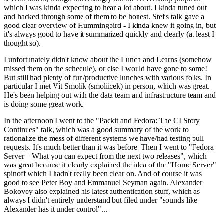
which I was kinda expecting to hear a lot about. I kinda tuned out
and hacked through some of them to be honest. Stef's talk gave a
good clear overview of Hummingbird - I kinda knew it going in, but
it's always good to have it summarized quickly and clearly (at least I
thought so).
I unfortunately didn't know about the Lunch and Learns (somehow
missed them on the schedule), or else I would have gone to some!
But still had plenty of fun/productive lunches with various folks. In
particular I met Vít Smolík (smoliicek) in person, which was great.
He's been helping out with the data team and infrastructure team and
is doing some great work.
In the afternoon I went to the "Packit and Fedora: The CI Story
Continues" talk, which was a good summary of the work to
rationalize the mess of different systems we have/had testing pull
requests. It's much better than it was before. Then I went to "Fedora
Server – What you can expect from the next two releases", which
was great because it clearly explained the idea of the "Home Server"
spinoff which I hadn't really been clear on. And of course it was
good to see Peter Boy and Emmanuel Seyman again. Alexander
Bokovoy also explained his latest authentication stuff, which as
always I didn't entirely understand but filed under "sounds like
Alexander has it under control"...