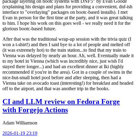
package layering on bootc systems with DNF5" by Evan Goode
(explaining his design and plans for providing a convenient, dnf-ish
interface to "overlaying" packages on bootc-based installs). I met
Evan in person for the first time at the party, and it was great talking
to him. I hope his work on this goes well - we really need it for the
glorious bootc-based future.
After that was the traditional wrap-up session with the trivia quiz (I
won a t-shirt!) and then I said bye to a lot of people and melted off
(it was extremely hot) to the train station...to find that my train to
Vienna was delayed by nearly an hour. Ah, well. Eventually made it
to my hotel in Vienna (which was incredibly nice, just wish I'd
stayed there longer...) and had an excellent dinner at Iki (highly
recommended if you're in the area). Got in a couple of swims in the
nice-but-small hotel pool before and after sleeping, then had a
Vienna take on avocado toast (interesting!) for breakfast and headed
off to the airport, and that was another trip in the books.
CI and LLM review on Fedora Forge
with Forgejo Actions
Adam Williamson
2026-01-19 23:19