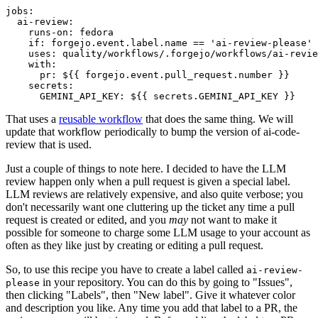
jobs
:
ai-review
:
runs-on
:
fedora
if
:
forgejo.event.label.name == 'ai-review-please'
uses
:
quality/workflows/.forgejo/workflows/ai-revie
with
:
pr
:
${{ forgejo.event.pull_request.number }}
secrets
:
GEMINI_API_KEY
:
${{ secrets.GEMINI_API_KEY }}
That uses a
reusable workflow
that does the same thing. We will
update that workflow periodically to bump the version of ai-code-
review that is used.
Just a couple of things to note here. I decided to have the LLM
review happen only when a pull request is given a special label.
LLM reviews are relatively expensive, and also quite verbose; you
don't necessarily want one cluttering up the ticket any time a pull
request is created or edited, and you
may
not want to make it
possible for someone to charge some LLM usage to your account as
often as they like just by creating or editing a pull request.
So, to use this recipe you have to create a label called
ai-review-
in your repository. You can do this by going to "Issues",
please
then clicking "Labels", then "New label". Give it whatever color
and description you like. Any time you add that label to a PR, the