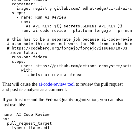
container
:
image
:
registry.gitlab.com/redhat/edge/ci-cd/ai-c
steps
:
-
name
:
Run AI Review
env
:
AI_API_KEY
:
${{ secrets.GEMINI_API_KEY }}
run
:
ai-code-review --platform forgejo --pr-num
# this has to be a separate job because ai-code-revie
# also note this does not work for PRs from forks bec
# https://codeberg.org/forgejo/forgejo/issues/10733
remove-label
:
runs-on
:
fedora
steps
:
-
uses
:
https://github.com/actions-ecosystem/acti
with
:
labels
:
ai-review-please
That will cause the
ai-code-review tool
to review the pull request
and post its analysis as a comment.
If you trust me and the Fedora Quality organization, you can also
just use this:
name
:
AI Code Review
on
:
pull_request_target
:
types
:
[
labeled
]