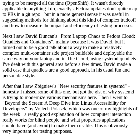
trying to be merged all the time (OpenShift). It wasn't directly
applicable to anything I do, exactly - Fedora updates don't quite map
to PRs in a git repo - but in a more general sense it was useful in
suggesting methods for thinking about this kind of complex tradeoff
and how to measure the impact and efficiency of testing processes.
Next I saw David Duncan's "From Laptop Chaos to Fedora Cloud:
Quadlets and Containers", mainly because it was David, but it
turned out to be a good talk about a way to make a relatively
complex multi-container side project buildable and deployable the
same way on your laptop and in The Cloud, using systemd quadlets.
I've dealt with this general area before a few times. David made a
solid case that quadlets are a good approach, in his usual fun and
personable style.
After that I saw Zbigniew's "New security features in systemd" -
honestly I missed some of this one, but got the gist of why systemd
is trying to modernize various mechanisms here. Then I went to
"Beyond the Screen: A Deep Dive into Linux Accessibility for
Developers" by Vojtech Polasek, which was one of my highlights of
the week - a really good explanation of how computer interaction
really works for blind people, and what properties applications
should have (and avoid) to make them usable. This is obviously
very important for testing purposes.