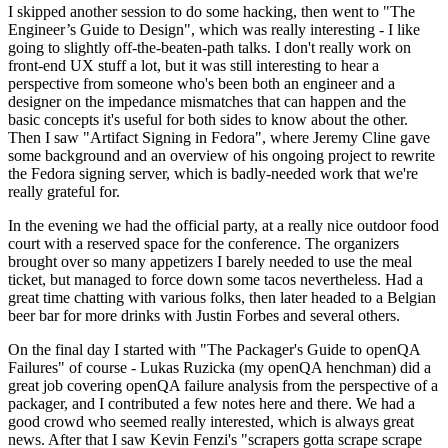
I skipped another session to do some hacking, then went to "The
Engineer’s Guide to Design", which was really interesting - I like
going to slightly off-the-beaten-path talks. I don't really work on
front-end UX stuff a lot, but it was still interesting to hear a
perspective from someone who's been both an engineer and a
designer on the impedance mismatches that can happen and the
basic concepts it's useful for both sides to know about the other.
Then I saw "Artifact Signing in Fedora", where Jeremy Cline gave
some background and an overview of his ongoing project to rewrite
the Fedora signing server, which is badly-needed work that we're
really grateful for.
In the evening we had the official party, at a really nice outdoor food
court with a reserved space for the conference. The organizers
brought over so many appetizers I barely needed to use the meal
ticket, but managed to force down some tacos nevertheless. Had a
great time chatting with various folks, then later headed to a Belgian
beer bar for more drinks with Justin Forbes and several others.
On the final day I started with "The Packager's Guide to openQA
Failures" of course - Lukas Ruzicka (my openQA henchman) did a
great job covering openQA failure analysis from the perspective of a
packager, and I contributed a few notes here and there. We had a
good crowd who seemed really interested, which is always great
news. After that I saw Kevin Fenzi's "scrapers gotta scrape scrape