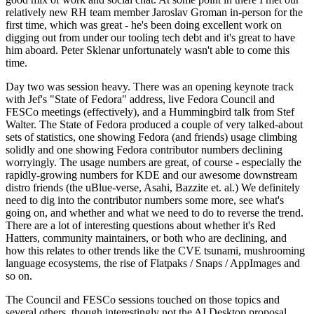
relatively new RH team member Jaroslav Groman in-person for the
first time, which was great - he's been doing excellent work on
digging out from under our tooling tech debt and it's great to have
him aboard. Peter Sklenar unfortunately wasn't able to come this
time.
Day two was session heavy. There was an opening keynote track
with Jef's "State of Fedora" address, live Fedora Council and
FESCo meetings (effectively), and a Hummingbird talk from Stef
Walter. The State of Fedora produced a couple of very talked-about
sets of statistics, one showing Fedora (and friends) usage climbing
solidly and one showing Fedora contributor numbers declining
worryingly. The usage numbers are great, of course - especially the
rapidly-growing numbers for KDE and our awesome downstream
distro friends (the uBlue-verse, Asahi, Bazzite et. al.) We definitely
need to dig into the contributor numbers some more, see what's
going on, and whether and what we need to do to reverse the trend.
There are a lot of interesting questions about whether it's Red
Hatters, community maintainers, or both who are declining, and
how this relates to other trends like the CVE tsunami, mushrooming
language ecosystems, the rise of Flatpaks / Snaps / AppImages and
so on.
The Council and FESCo sessions touched on those topics and
several others, though interestingly not the AI Desktop proposal