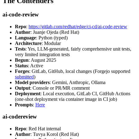
The Contenders
ai-code-review
Repo
:
https://gitlab.com/redhat/edge/ci-cd/ai-code-review
Author
: Juanje Ojeda (Red Hat)
Language
: Python (typed)
Architecture
: Modular
Tests
: Yes, LLM-generated, fairly comprehensive unit tests,
very limited integration tests
Begun
: August 2025
Status
: Active
Forges
: GitLab, GitHub, local changes (Forgejo supported
submitted
)
Model providers
: Gemini, Anthropic, Ollama
Output
: Console or PR/MR comment
Deployment
: Local execution, GitLab CI, GitHub Actions
(one-shot deployment via container image in CI job)
Prompts
:
Here
ai-codereview
Repo
: Red Hat internal
Author
: Tuvya Korol (Red Hat)