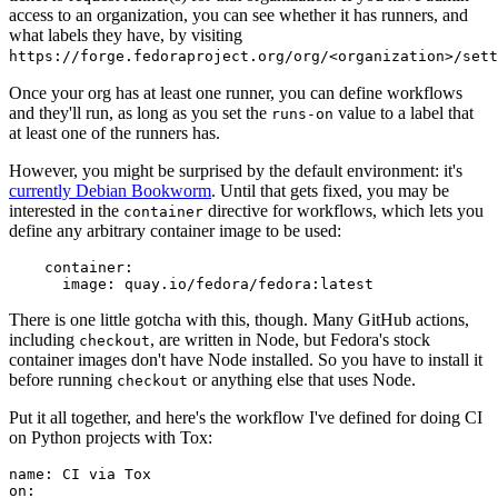
access to an organization, you can see whether it has runners, and
what labels they have, by visiting
https://forge.fedoraproject.org/org/<organization>/set
Once your org has at least one runner, you can define workflows
and they'll run, as long as you set the
value to a label that
runs-on
at least one of the runners has.
However, you might be surprised by the default environment: it's
currently Debian Bookworm
. Until that gets fixed, you may be
interested in the
directive for workflows, which lets you
container
define any arbitrary container image to be used:
container
:
image
:
quay.io/fedora/fedora:latest
There is one little gotcha with this, though. Many GitHub actions,
including
, are written in Node, but Fedora's stock
checkout
container images don't have Node installed. So you have to install it
before running
or anything else that uses Node.
checkout
Put it all together, and here's the workflow I've defined for doing CI
on Python projects with Tox:
name
:
CI via Tox
on
: