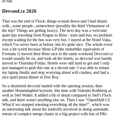
of fun.
Devconf.cz 2026
That was the end of Flock; things wound down and I had dinner
with...some people...somewhere (possibly the third Vietnamese of
the trip? Things are getting fuzzy). The next day was a welcome
quiet day traveling from Prague to Brno - train and bus, no problem
except waiting for the bus was very hot. I stayed at the Hotel Vaka,
which I've never been at before, but it's quite nice. The whole event
was a bit weird because Moto GP (the motorbike equivalent of
Formula 1) moved their Brno race to the same weekend Devconf.cz
would usually be on, and took all the hotels, so devconf was hastily
moved to Thursday/Friday. Hotels were still hard to get and I only
just managed to grab this one at a decent rate. I was able to rebase
my laptop finally and stop worrying about wifi crashes, and had a
nice quiet pizza dinner at Doe Boy.
So a shortened devconf started with the opening session, then
another Hummingbird keynote, this time with Valentin Rothberg as
well as Stef Walter. It added a bit of detail compared to Stef's Flock
talk, and there wasn't anything else on. Then I saw "OpenShift CI:
What if we stopped retesting everything all the time?", which was
an interesting talk about the tradeoffs involved in doing automatic
retests of complex merge chains in a big project with lots of PRs