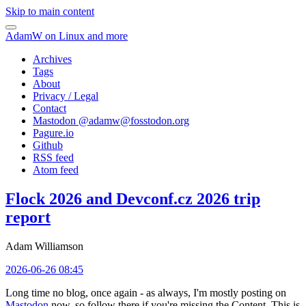
Skip to main content
AdamW on Linux and more
Archives
Tags
About
Privacy / Legal
Contact
Mastodon @
adamw@fosstodon.org
Pagure.io
Github
RSS feed
Atom feed
Flock 2026 and Devconf.cz 2026 trip
report
Adam Williamson
2026-06-26 08:45
Long time no blog, once again - as always, I'm mostly posting on
Mastodon
now, so follow there if you're missing the Content. This is