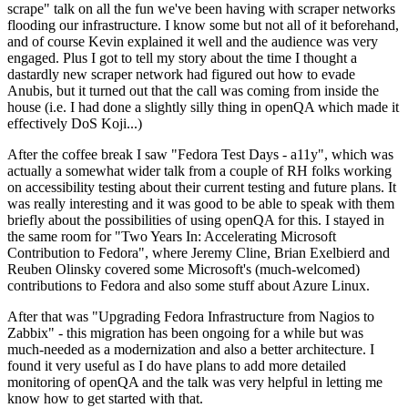
scrape" talk on all the fun we've been having with scraper networks
flooding our infrastructure. I know some but not all of it beforehand,
and of course Kevin explained it well and the audience was very
engaged. Plus I got to tell my story about the time I thought a
dastardly new scraper network had figured out how to evade
Anubis, but it turned out that the call was coming from inside the
house (i.e. I had done a slightly silly thing in openQA which made it
effectively DoS Koji...)
After the coffee break I saw "Fedora Test Days - a11y", which was
actually a somewhat wider talk from a couple of RH folks working
on accessibility testing about their current testing and future plans. It
was really interesting and it was good to be able to speak with them
briefly about the possibilities of using openQA for this. I stayed in
the same room for "Two Years In: Accelerating Microsoft
Contribution to Fedora", where Jeremy Cline, Brian Exelbierd and
Reuben Olinsky covered some Microsoft's (much-welcomed)
contributions to Fedora and also some stuff about Azure Linux.
After that was "Upgrading Fedora Infrastructure from Nagios to
Zabbix" - this migration has been ongoing for a while but was
much-needed as a modernization and also a better architecture. I
found it very useful as I do have plans to add more detailed
monitoring of openQA and the talk was very helpful in letting me
know how to get started with that.