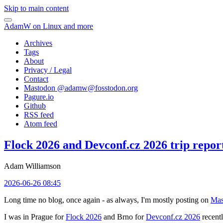
Skip to main content
AdamW on Linux and more
Archives
Tags
About
Privacy / Legal
Contact
Mastodon @
adamw@fosstodon.org
Pagure.io
Github
RSS feed
Atom feed
Flock 2026 and Devconf.cz 2026 trip repor
Adam Williamson
2026-06-26 08:45
Long time no blog, once again - as always, I'm mostly posting on
Mas
I was in Prague for
Flock 2026
and Brno for
Devconf.cz 2026
recentl