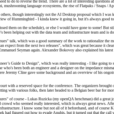
 to do to reverse the trend. There are a lot of interesting questions 
nami, mushrooming language ecosystems, the rise of Flatpaks / Snaps / A
thers, though interestingly not the AI Desktop proposal which I was ki
iew of Hummingbird - I kinda knew it going in, but it's always good to 
ed them on the schedule), or else I would have gone to some! But still
e's been helping out with the data team and infrastructure team and is 
nues" talk, which was a good summary of the work to rationalize the mes
an expect from the next two releases", which was great because it clea
 Emmanuel Seyman again. Alexander Bokovoy also explained his latest aut
er’s Guide to Design", which was really interesting - I like going to s
omeone who's been both an engineer and a designer on the impedance mismat
here Jeremy Cline gave some background and an overview of his ongoing 
 court with a reserved space for the conference. The organizers brought 
ing with various folks, then later headed to a Belgian beer bar for more
lures" of course - Lukas Ruzicka (my openQA henchman) did a great job
 crowd who seemed really interested, which is always great news. After
nfrastructure. I know some but not all of it beforehand, and of course 
rk had figured out how to evade Anubis, but it turned out that the call w