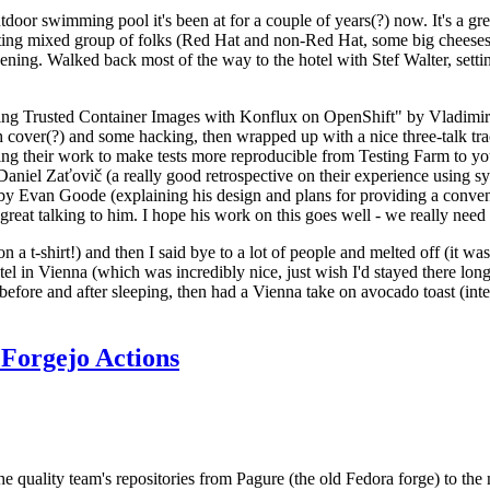
door swimming pool it's been at for a couple of years(?) now. It's a gr
resting mixed group of folks (Red Hat and non-Red Hat, some big cheese
ening. Walked back most of the way to the hotel with Stef Walter, setting 
ding Trusted Container Images with Konflux on OpenShift" by Vladimir
oth cover(?) and some hacking, then wrapped up with a nice three-talk 
ring their work to make tests more reproducible from Testing Farm to 
el Zaťovič (a really good retrospective on their experience using sysex
y Evan Goode (explaining his design and plans for providing a conveni
as great talking to him. I hope his work on this goes well - we really need
n a t-shirt!) and then I said bye to a lot of people and melted off (it was
l in Vienna (which was incredibly nice, just wish I'd stayed there long
 before and after sleeping, then had a Vienna take on avocado toast (inter
Forgejo Actions
he quality team's repositories from Pagure (the old Fedora forge) to the