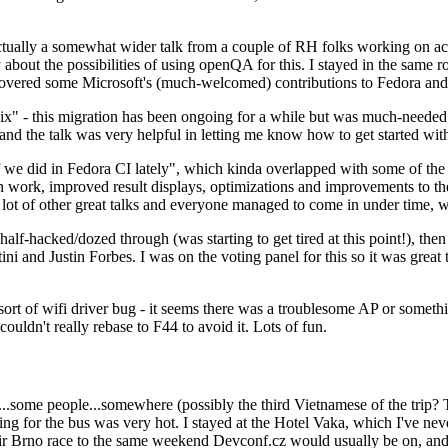
ually a somewhat wider talk from a couple of RH folks working on access
ly about the possibilities of using openQA for this. I stayed in the same
vered some Microsoft's (much-welcomed) contributions to Fedora and 
" - this migration has been ongoing for a while but was much-needed as
nd the talk was very helpful in letting me know how to get started with
e did in Fedora CI lately", which kinda overlapped with some of the full-
on work, improved result displays, optimizations and improvements to t
 a lot of other great talks and everyone managed to come in under time,
alf-hacked/dozed through (was starting to get tired at this point!), t
and Justin Forbes. I was on the voting panel for this so it was great t
sort of wifi driver bug - it seems there was a troublesome AP or someth
ouldn't really rebase to F44 to avoid it. Lots of fun.
..some people...somewhere (possibly the third Vietnamese of the trip? 
ng for the bus was very hot. I stayed at the Hotel Vaka, which I've neve
 Brno race to the same weekend Devconf.cz would usually be on, and t