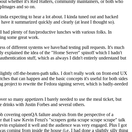
about whether it's Red Hatters, community maintainers, or both who
ppImages and so on.
nda expecting to hear a lot about. I kinda tuned out and hacked
have it summarized quickly and clearly (at least I thought so).
 had plenty of fun/productive lunches with various folks. In
doing some great work.
s of different systems we have/had testing pull requests. It's much
rly explained the idea of the "Home Server" spinoff which I hadn't
hentication stuff, which as always I didn't entirely understand but
lightly off-the-beaten-path talks. I don't really work on front-end UX
ches that can happen and the basic concepts it's useful for both sides
project to rewrite the Fedora signing server, which is badly-needed
over so many appetizers I barely needed to use the meal ticket, but
 drinks with Justin Forbes and several others.
 covering openQA failure analysis from the perspective of a
 that I saw Kevin Fenzi's "scrapers gotta scrape scrape scrape" talk
Kevin explained it well and the audience was very engaged. Plus I got
as coming from inside the house (i.e. I had done a slightly silly thing