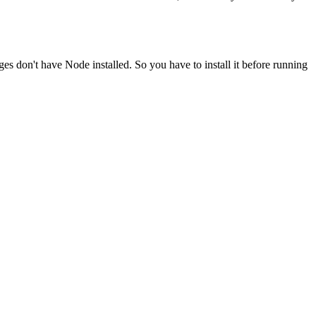
ges don't have Node installed. So you have to install it before running