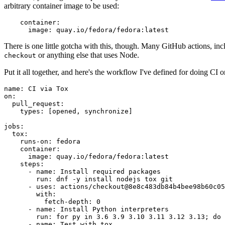
arbitrary container image to be used:
container
:
image
:
quay.io/fedora/fedora:latest
There is one little gotcha with this, though. Many GitHub actions, in
or anything else that uses Node.
checkout
Put it all together, and here's the workflow I've defined for doing CI 
name
:
CI via Tox
on
:
pull_request
:
types
:
[
opened
,
synchronize
]
jobs
:
tox
:
runs-on
:
fedora
container
:
image
:
quay.io/fedora/fedora:latest
steps
:
-
name
:
Install required packages
run
:
dnf -y install nodejs tox git
-
uses
:
actions/checkout@8e8c483db84b4bee98b60c05
with
:
fetch-depth
:
0
-
name
:
Install Python interpreters
run
:
for py in 3.6 3.9 3.10 3.11 3.12 3.13; do 
-
name
:
Test with tox