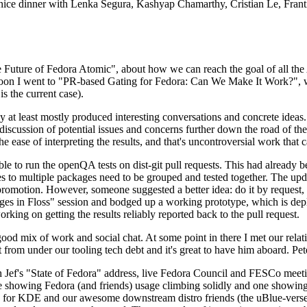
 a nice dinner with Lenka Segura, Kashyap Chamarthy, Cristian Le, Fra
he Future of Fedora Atomic", about how we can reach the goal of all th
rnoon I went to "PR-based Gating for Fedora: Can We Make It Work?", w
is the current case).
at least mostly produced interesting conversations and concrete ideas. In
iscussion of potential issues and concerns further down the road of the 
the ease of interpreting the results, and that's uncontroversial work that c
le to run the openQA tests on dist-git pull requests. This had already 
s to multiple packages need to be grouped and tested together. The updat
romotion. However, someone suggested a better idea: do it by request, n
uages in Floss" session and bodged up a working prototype, which is 
orking on getting the results reliably reported back to the pull request.
ood mix of work and social chat. At some point in there I met our rel
from under our tooling tech debt and it's great to have him aboard. Pet
Jef's "State of Fedora" address, live Fedora Council and FESCo meetin
 one showing Fedora (and friends) usage climbing solidly and one showi
 for KDE and our awesome downstream distro friends (the uBlue-verse, As