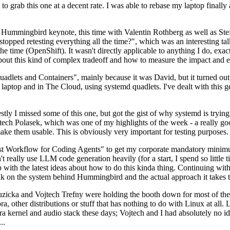
to grab this one at a decent rate. I was able to rebase my laptop finall
Hummingbird keynote, this time with Valentin Rothberg as well as Stef W
opped retesting everything all the time?", which was an interesting tal
he time (OpenShift). It wasn't directly applicable to anything I do, exac
bout this kind of complex tradeoff and how to measure the impact and ef
ets and Containers", mainly because it was David, but it turned out t
laptop and in The Cloud, using systemd quadlets. I've dealt with this g
stly I missed some of this one, but got the gist of why systemd is try
ech Polasek, which was one of my highlights of the week - a really go
ake them usable. This is obviously very important for testing purposes.
st Workflow for Coding Agents" to get my corporate mandatory minimum 
 really use LLM code generation heavily (for a start, I spend so little ti
p up with the latest ideas about how to do this kinda thing. Continuin
alk on the system behind Hummingbird and the actual approach it takes t
Ruzicka and Vojtech Trefny were holding the booth down for most of the
dora, other distributions or stuff that has nothing to do with Linux at 
ora kernel and audio stack these days; Vojtech and I had absolutely no ide
..