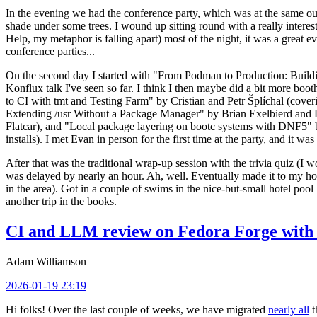
In the evening we had the conference party, which was at the same out
shade under some trees. I wound up sitting round with a really inte
Help, my metaphor is falling apart) most of the night, it was a great ev
conference parties...
On the second day I started with "From Podman to Production: Buil
Konflux talk I've seen so far. I think I then maybe did a bit more bo
to CI with tmt and Testing Farm" by Cristian and Petr Šplíchal (cove
Extending /usr Without a Package Manager" by Brian Exelbierd and Dani
Flatcar), and "Local package layering on bootc systems with DNF5" b
installs). I met Evan in person for the first time at the party, and it w
After that was the traditional wrap-up session with the trivia quiz (I wo
was delayed by nearly an hour. Ah, well. Eventually made it to my hote
in the area). Got in a couple of swims in the nice-but-small hotel pool
another trip in the books.
CI and LLM review on Fedora Forge with 
Adam Williamson
2026-01-19 23:19
Hi folks! Over the last couple of weeks, we have migrated
nearly all
t