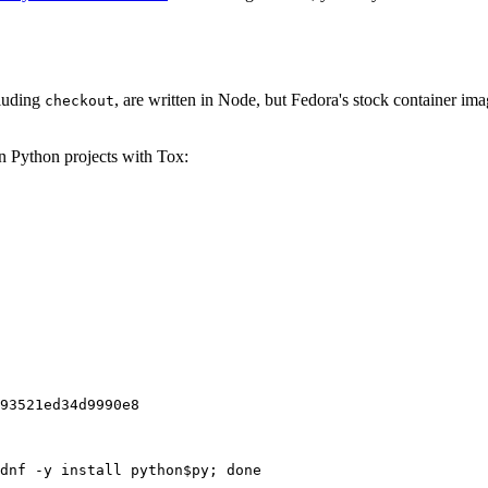
cluding
, are written in Node, but Fedora's stock container ima
checkout
on Python projects with Tox:
93521ed34d9990e8
dnf -y install python$py; done