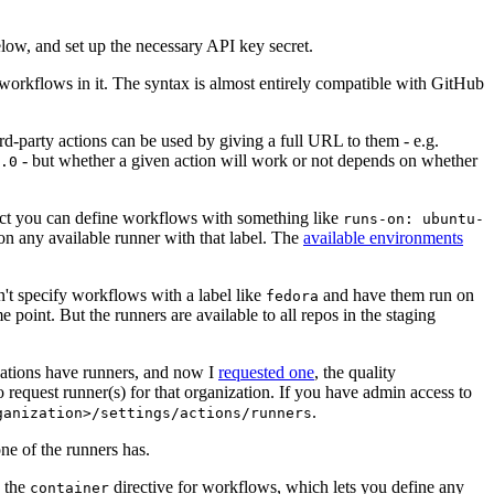
below, and set up the necessary API key secret.
 workflows in it. The syntax is almost entirely compatible with GitHub
ird-party actions can be used by giving a full URL to them - e.g.
- but whether a given action will work or not depends on whether
.0
ject you can define workflows with something like
runs-on: ubuntu-
on any available runner with that label. The
available environments
n't specify workflows with a label like
and have them run on
fedora
 point. But the runners are available to all repos in the staging
izations have runners, and now I
requested one
, the quality
 to request runner(s) for that organization. If you have admin access to
.
ganization>/settings/actions/runners
one of the runners has.
n the
directive for workflows, which lets you define any
container