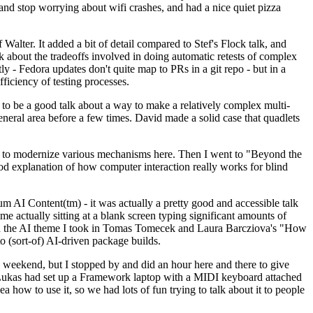
y and stop worrying about wifi crashes, and had a nice quiet pizza
alter. It added a bit of detail compared to Stef's Flock talk, and
k about the tradeoffs involved in doing automatic retests of complex
tly - Fedora updates don't quite map to PRs in a git repo - but in a
ficiency of testing processes.
o be a good talk about a way to make a relatively complex multi-
eneral area before a few times. David made a solid case that quadlets
ing to modernize various mechanisms here. Then I went to "Beyond the
od explanation of how computer interaction really works for blind
AI Content(tm) - it was actually a pretty good and accessible talk
me actually sitting at a blank screen typing significant amounts of
g with the AI theme I took in Tomas Tomecek and Laura Barcziova's "How
o (sort-of) AI-driven package builds.
 weekend, but I stopped by and did an hour here and there to give
all. Lukas had set up a Framework laptop with a MIDI keyboard attached
a how to use it, so we had lots of fun trying to talk about it to people