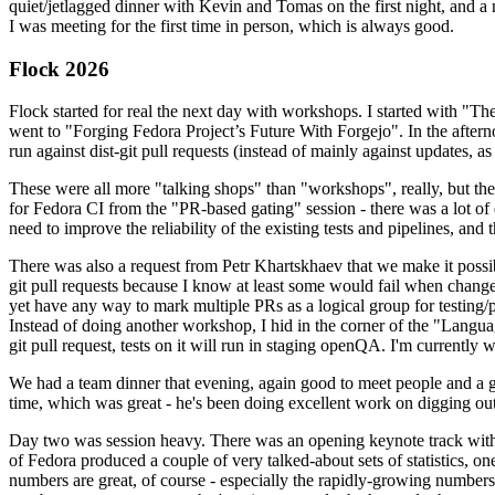
quiet/jetlagged dinner with Kevin and Tomas on the first night, and
I was meeting for the first time in person, which is always good.
Flock 2026
Flock started for real the next day with workshops. I started with "T
went to "Forging Fedora Project’s Future With Forgejo". In the afte
run against dist-git pull requests (instead of mainly against updates, as 
These were all more "talking shops" than "workshops", really, but they 
for Fedora CI from the "PR-based gating" session - there was a lot of d
need to improve the reliability of the existing tests and pipelines, and 
There was also a request from Petr Khartskhaev that we make it possib
git pull requests because I know at least some would fail when change
yet have any way to mark multiple PRs as a logical group for testing/p
Instead of doing another workshop, I hid in the corner of the "Lang
git pull request, tests on it will run in staging openQA. I'm currently w
We had a team dinner that evening, again good to meet people and a g
time, which was great - he's been doing excellent work on digging out 
Day two was session heavy. There was an opening keynote track with 
of Fedora produced a couple of very talked-about sets of statistics,
numbers are great, of course - especially the rapidly-growing numbers