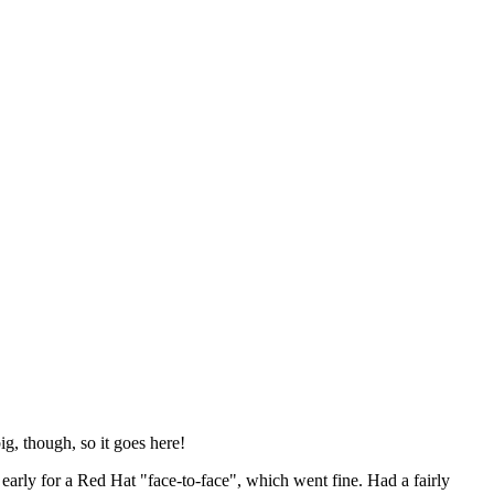
ig, though, so it goes here!
y early for a Red Hat "face-to-face", which went fine. Had a fairly