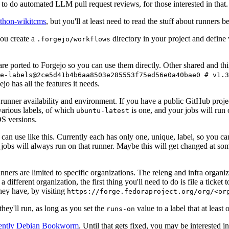
to do automated LLM pull request reviews, for those interested in that.
ython-wikitcms
, but you'll at least need to read the stuff about runners 
You create a
directory in your project and define
.forgejo/workflows
 are ported to Forgejo so you can use them directly. Other shared and th
e-labels@2ce5d41b4b6aa8503e285553f75ed56e0a40bae0 # v1.3
o has all the features it needs.
 runner availability and environment. If you have a public GitHub pro
various labels, of which
is one, and your jobs will run 
ubuntu-latest
S versions.
can use like this. Currently each has only one, unique, label, so you ca
 jobs will always run on that runner. Maybe this will get changed at some
runners are limited to specific organizations. The releng and infra organ
different organization, the first thing you'll need to do is file a ticket
hey have, by visiting
https://forge.fedoraproject.org/org/<or
hey'll run, as long as you set the
value to a label that at least 
runs-on
rently Debian Bookworm
. Until that gets fixed, you may be interested i