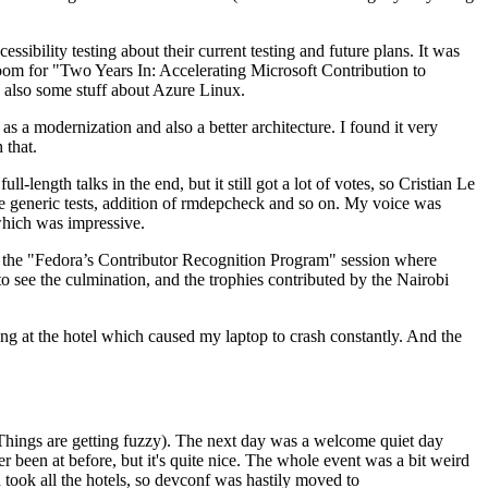
ibility testing about their current testing and future plans. It was
 room for "Two Years In: Accelerating Microsoft Contribution to
also some stuff about Azure Linux.
 a modernization and also a better architecture. I found it very
 that.
length talks in the end, but it still got a lot of votes, so Cristian Le
he generic tests, addition of rmdepcheck and so on. My voice was
 which was impressive.
hen the "Fedora’s Contributor Recognition Program" session where
o see the culmination, and the trophies contributed by the Nairobi
ing at the hotel which caused my laptop to crash constantly. And the
Things are getting fuzzy). The next day was a welcome quiet day
r been at before, but it's quite nice. The whole event was a bit weird
ook all the hotels, so devconf was hastily moved to