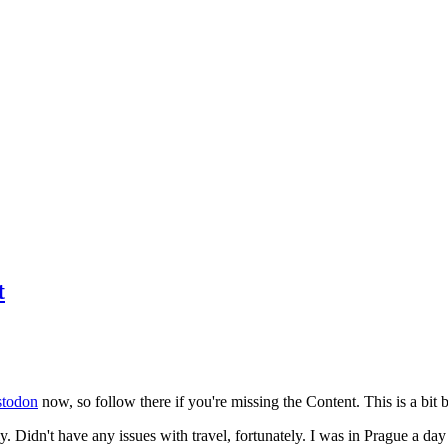
t
todon
now, so follow there if you're missing the Content. This is a bit b
y. Didn't have any issues with travel, fortunately. I was in Prague a da