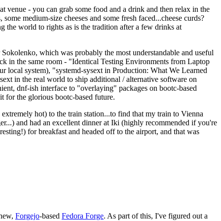
eat venue - you can grab some food and a drink and then relax in the
s, some medium-size cheeses and some fresh faced...cheese curds?
the world to rights as is the tradition after a few drinks at
 Sokolenko, which was probably the most understandable and useful
track in the same room - "Identical Testing Environments from Laptop
your local system), "systemd-sysext in Production: What We Learned
t in the real world to ship additional / alternative software on
ent, dnf-ish interface to "overlaying" packages on bootc-based
 it for the glorious bootc-based future.
 extremely hot) to the train station...to find that my train to Vienna
er...) and had an excellent dinner at Iki (highly recommended if you're
esting!) for breakfast and headed off to the airport, and that was
 new,
Forgejo
-based
Fedora Forge
. As part of this, I've figured out a