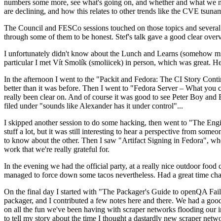
numbers some more, see what's going on, and whether and what we need
are declining, and how this relates to other trends like the CVE tsu
The Council and FESCo sessions touched on those topics and several o
through some of them to be honest. Stef's talk gave a good clear overv
I unfortunately didn't know about the Lunch and Learns (somehow miss
particular I met Vít Smolík (smoliicek) in person, which was great. H
In the afternoon I went to the "Packit and Fedora: The CI Story Conti
better than it was before. Then I went to "Fedora Server – What you c
really been clear on. And of course it was good to see Peter Boy and
filed under "sounds like Alexander has it under control"...
I skipped another session to do some hacking, then went to "The Engine
stuff a lot, but it was still interesting to hear a perspective from s
to know about the other. Then I saw "Artifact Signing in Fedora", w
work that we're really grateful for.
In the evening we had the official party, at a really nice outdoor food
managed to force down some tacos nevertheless. Had a great time chatt
On the final day I started with "The Packager's Guide to openQA Fai
packager, and I contributed a few notes here and there. We had a good
on all the fun we've been having with scraper networks flooding our i
to tell my story about the time I thought a dastardly new scraper netwo