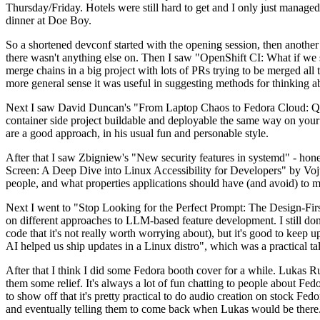
Thursday/Friday. Hotels were still hard to get and I only just managed 
dinner at Doe Boy.
So a shortened devconf started with the opening session, then another 
there wasn't anything else on. Then I saw "OpenShift CI: What if we st
merge chains in a big project with lots of PRs trying to be merged all t
more general sense it was useful in suggesting methods for thinking a
Next I saw David Duncan's "From Laptop Chaos to Fedora Cloud: Quadl
container side project buildable and deployable the same way on your 
are a good approach, in his usual fun and personable style.
After that I saw Zbigniew's "New security features in systemd" - hone
Screen: A Deep Dive into Linux Accessibility for Developers" by Vojt
people, and what properties applications should have (and avoid) to m
Next I went to "Stop Looking for the Perfect Prompt: The Design-Fir
on different approaches to LLM-based feature development. I still don't
code that it's not really worth worrying about), but it's good to kee
AI helped us ship updates in a Linux distro", which was a practical t
After that I think I did some Fedora booth cover for a while. Lukas 
them some relief. It's always a lot of fun chatting to people about Fe
to show off that it's pretty practical to do audio creation on stock Fed
and eventually telling them to come back when Lukas would be there.