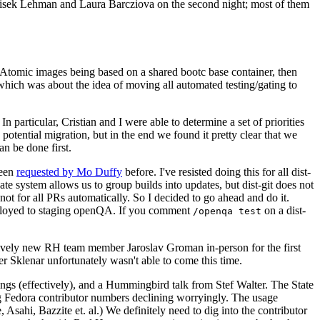
ntisek Lehman and Laura Barcziova on the second night; most of them
e Atomic images being based on a shared bootc base container, then
hich was about the idea of moving all automated testing/gating to
 particular, Cristian and I were able to determine a set of priorities
potential migration, but in the end we found it pretty clear that we
an be done first.
been
requested by Mo Duffy
before. I've resisted doing this for all dist-
e system allows us to group builds into updates, but dist-git does not
ot for all PRs automatically. So I decided to go ahead and do it.
deployed to staging openQA. If you comment
on a dist-
/openqa test
atively new RH team member Jaroslav Groman in-person for the first
er Sklenar unfortunately wasn't able to come this time.
gs (effectively), and a Hummingbird talk from Stef Walter. The State
ng Fedora contributor numbers declining worryingly. The usage
ahi, Bazzite et. al.) We definitely need to dig into the contributor