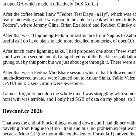
in openQA which made it effectively DoS Koji...)
After the coffee break I saw "Fedora Test Days - a11y", which was act
really interesting and it was good to be able to speak with them brief
Fedora", where Jeremy Cline, Brian Exelbierd and Reuben Olinsky co
After that was "Upgrading Fedora Infrastructure from Nagios to Zabbix
useful as I do have plans to add more detailed monitoring of openQA a
After lunch came lightning talks. I had proposed one about "new stuff w
and I went up second and did a rapid redux of the Packit consolidati
giving out by this point but we just about got through it. There were
After that was a Fedora Mindshare session which I half-followed and h
much-deserved awards were handed out to Ankur Sinha, Fabio Valentini 
GNU/Linux Users Group were awesome.
I almost forgot to mention the whole time I was struggling with some 
hotel wifi was terrible, and I only had 5GB of data on my phone, so I c
Devconf.cz 2026
That was the end of Flock; things wound down and I had dinner with.
traveling from Prague to Brno - train and bus, no problem except waiti
because Moto GP (the motorbike equivalent of Formula 1) moved their