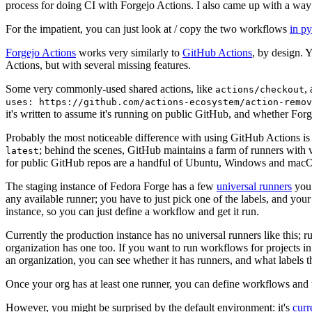
process for doing CI with Forgejo Actions. I also came up with a way 
For the impatient, you can just look at / copy the two workflows
in p
Forgejo Actions
works very similarly to
GitHub Actions
, by design. 
Actions, but with several missing features.
Some very commonly-used shared actions, like
,
actions/checkout
uses: https://github.com/actions-ecosystem/action-remov
it's written to assume it's running on public GitHub, and whether Forgej
Probably the most noticeable difference with using GitHub Actions is
; behind the scenes, GitHub maintains a farm of runners with 
latest
for public GitHub repos are a handful of Ubuntu, Windows and macO
The staging instance of Fedora Forge has a few
universal runners
you 
any available runner; you have to just pick one of the labels, and your
instance, so you can just define a workflow and get it run.
Currently the production instance has no universal runners like this; 
organization has one too. If you want to run workflows for projects in a 
an organization, you can see whether it has runners, and what labels t
Once your org has at least one runner, you can define workflows and t
However, you might be surprised by the default environment: it's
cur