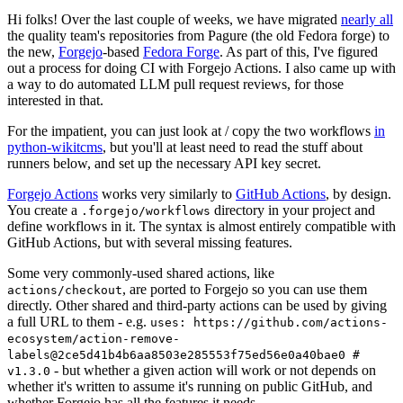
Hi folks! Over the last couple of weeks, we have migrated
nearly all
the quality team's repositories from Pagure (the old Fedora forge) to
the new,
Forgejo
-based
Fedora Forge
. As part of this, I've figured
out a process for doing CI with Forgejo Actions. I also came up with
a way to do automated LLM pull request reviews, for those
interested in that.
For the impatient, you can just look at / copy the two workflows
in
python-wikitcms
, but you'll at least need to read the stuff about
runners below, and set up the necessary API key secret.
Forgejo Actions
works very similarly to
GitHub Actions
, by design.
You create a
directory in your project and
.forgejo/workflows
define workflows in it. The syntax is almost entirely compatible with
GitHub Actions, but with several missing features.
Some very commonly-used shared actions, like
, are ported to Forgejo so you can use them
actions/checkout
directly. Other shared and third-party actions can be used by giving
a full URL to them - e.g.
uses: https://github.com/actions-
ecosystem/action-remove-
labels@2ce5d41b4b6aa8503e285553f75ed56e0a40bae0 #
- but whether a given action will work or not depends on
v1.3.0
whether it's written to assume it's running on public GitHub, and
whether Forgejo has all the features it needs.