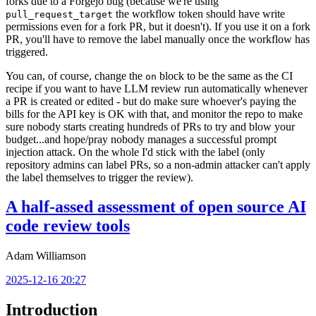
forks due to a Forgejo bug (because we're using
the workflow token should have write
pull_request_target
permissions even for a fork PR, but it doesn't). If you use it on a fork
PR, you'll have to remove the label manually once the workflow has
triggered.
You can, of course, change the
block to be the same as the CI
on
recipe if you want to have LLM review run automatically whenever
a PR is created or edited - but do make sure whoever's paying the
bills for the API key is OK with that, and monitor the repo to make
sure nobody starts creating hundreds of PRs to try and blow your
budget...and hope/pray nobody manages a successful prompt
injection attack. On the whole I'd stick with the label (only
repository admins can label PRs, so a non-admin attacker can't apply
the label themselves to trigger the review).
A half-assed assessment of open source AI
code review tools
Adam Williamson
2025-12-16 20:27
Introduction