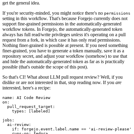
get the general idea.
If you're security-minded, you might notice there's no
permissions
setting in this workflow. That's because Forgejo currently does not
support fine-grained permissions in the automatically-generated
workflow tokens. In Forgejo, the automatically-generated token
always has full read/write privileges
unless
it's operating on a pull
request from a fork, in which case it has only read permissions.
Nothing finer-grained is possible at present. If you need something
finer-grained, you have to generate a token manually, save it as a
repository secret, and adjust your workflow (somehow) to use that
and hide the automatically-generated token as far as is practically
possible (that's outside the scope of this post).
So that's CI! What about LLM pull request review? Well, if you
dislike or are not interested in that, stop reading now. If you
are
interested, here's a recipe:
name
:
AI Code Review
on
:
pull_request_target
:
types
:
[
labeled
]
jobs
:
ai-review
:
if
:
forgejo.event.label.name == 'ai-review-please'
runs-on
:
fedora