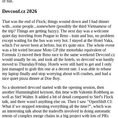
of fun.
Devconf.cz 2026
That was the end of Flock; things wound down and I had dinner
with...some people...somewhere (possibly the third Vietnamese of
the trip? Things are getting fuzzy). The next day was a welcome
quiet day traveling from Prague to Brno - train and bus, no problem
except waiting for the bus was very hot. I stayed at the Hotel Vaka,
which I've never been at before, but it's quite nice. The whole event
was a bit weird because Moto GP (the motorbike equivalent of
Formula 1) moved their Brno race to the same weekend Devconf.cz
would usually be on, and took all the hotels, so devconf was hastily
moved to Thursday/Friday. Hotels were still hard to get and I only
just managed to grab this one at a decent rate. I was able to rebase
my laptop finally and stop worrying about wifi crashes, and had a
nice quiet pizza dinner at Doe Boy.
So a shortened devconf started with the opening session, then
another Hummingbird keynote, this time with Valentin Rothberg as
well as Stef Walter. It added a bit of detail compared to Stef's Flock
talk, and there wasn't anything else on. Then I saw "OpenShift CI:
What if we stopped retesting everything all the time?", which was
an interesting talk about the tradeoffs involved in doing automatic
retests of complex merge chains in a big project with lots of PRs