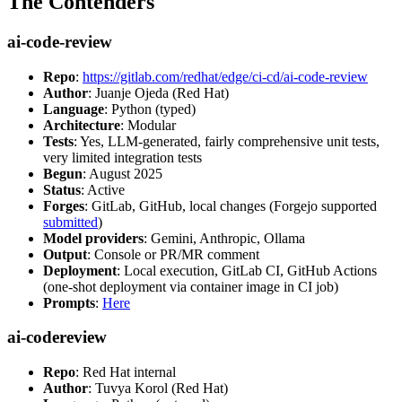
The Contenders
ai-code-review
Repo
:
https://gitlab.com/redhat/edge/ci-cd/ai-code-review
Author
: Juanje Ojeda (Red Hat)
Language
: Python (typed)
Architecture
: Modular
Tests
: Yes, LLM-generated, fairly comprehensive unit tests,
very limited integration tests
Begun
: August 2025
Status
: Active
Forges
: GitLab, GitHub, local changes (Forgejo supported
submitted
)
Model providers
: Gemini, Anthropic, Ollama
Output
: Console or PR/MR comment
Deployment
: Local execution, GitLab CI, GitHub Actions
(one-shot deployment via container image in CI job)
Prompts
:
Here
ai-codereview
Repo
: Red Hat internal
Author
: Tuvya Korol (Red Hat)