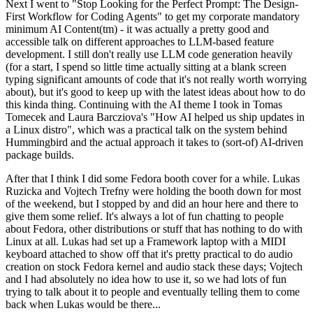
Next I went to "Stop Looking for the Perfect Prompt: The Design-
First Workflow for Coding Agents" to get my corporate mandatory
minimum AI Content(tm) - it was actually a pretty good and
accessible talk on different approaches to LLM-based feature
development. I still don't really use LLM code generation heavily
(for a start, I spend so little time actually sitting at a blank screen
typing significant amounts of code that it's not really worth worrying
about), but it's good to keep up with the latest ideas about how to do
this kinda thing. Continuing with the AI theme I took in Tomas
Tomecek and Laura Barcziova's "How AI helped us ship updates in
a Linux distro", which was a practical talk on the system behind
Hummingbird and the actual approach it takes to (sort-of) AI-driven
package builds.
After that I think I did some Fedora booth cover for a while. Lukas
Ruzicka and Vojtech Trefny were holding the booth down for most
of the weekend, but I stopped by and did an hour here and there to
give them some relief. It's always a lot of fun chatting to people
about Fedora, other distributions or stuff that has nothing to do with
Linux at all. Lukas had set up a Framework laptop with a MIDI
keyboard attached to show off that it's pretty practical to do audio
creation on stock Fedora kernel and audio stack these days; Vojtech
and I had absolutely no idea how to use it, so we had lots of fun
trying to talk about it to people and eventually telling them to come
back when Lukas would be there...