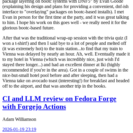
package layering on bootc systems with DNF5" by Evan Goode
(explaining his design and plans for providing a convenient, dnf-ish
interface to "overlaying" packages on bootc-based installs). I met
Evan in person for the first time at the party, and it was great talking
to him. I hope his work on this goes well - we really need it for the
glorious bootc-based future.
After that was the traditional wrap-up session with the trivia quiz (I
won a t-shirt!) and then I said bye to a lot of people and melted off
(it was extremely hot) to the train station...to find that my train to
Vienna was delayed by nearly an hour. Ah, well. Eventually made it
to my hotel in Vienna (which was incredibly nice, just wish I'd
stayed there longer...) and had an excellent dinner at Iki (highly
recommended if you're in the area). Got in a couple of swims in the
nice-but-small hotel pool before and after sleeping, then had a
Vienna take on avocado toast (interesting!) for breakfast and headed
off to the airport, and that was another trip in the books.
CI and LLM review on Fedora Forge
with Forgejo Actions
Adam Williamson
2026-01-19 23:19