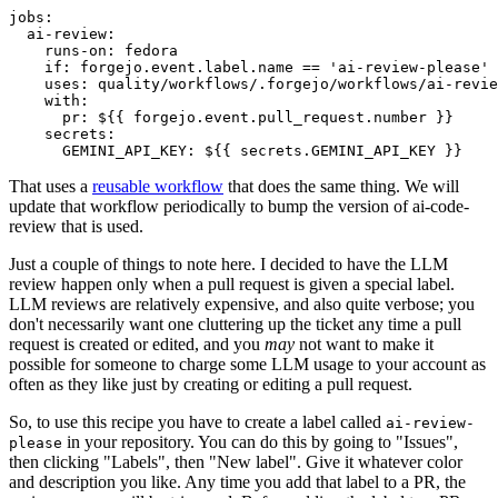
jobs
:
ai-review
:
runs-on
:
fedora
if
:
forgejo.event.label.name == 'ai-review-please'
uses
:
quality/workflows/.forgejo/workflows/ai-revie
with
:
pr
:
${{ forgejo.event.pull_request.number }}
secrets
:
GEMINI_API_KEY
:
${{ secrets.GEMINI_API_KEY }}
That uses a
reusable workflow
that does the same thing. We will
update that workflow periodically to bump the version of ai-code-
review that is used.
Just a couple of things to note here. I decided to have the LLM
review happen only when a pull request is given a special label.
LLM reviews are relatively expensive, and also quite verbose; you
don't necessarily want one cluttering up the ticket any time a pull
request is created or edited, and you
may
not want to make it
possible for someone to charge some LLM usage to your account as
often as they like just by creating or editing a pull request.
So, to use this recipe you have to create a label called
ai-review-
in your repository. You can do this by going to "Issues",
please
then clicking "Labels", then "New label". Give it whatever color
and description you like. Any time you add that label to a PR, the