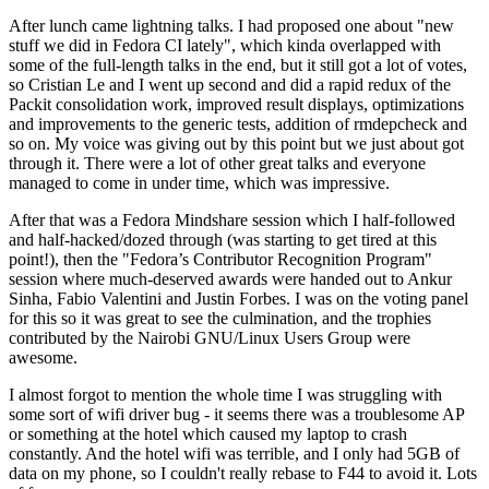
After lunch came lightning talks. I had proposed one about "new
stuff we did in Fedora CI lately", which kinda overlapped with
some of the full-length talks in the end, but it still got a lot of votes,
so Cristian Le and I went up second and did a rapid redux of the
Packit consolidation work, improved result displays, optimizations
and improvements to the generic tests, addition of rmdepcheck and
so on. My voice was giving out by this point but we just about got
through it. There were a lot of other great talks and everyone
managed to come in under time, which was impressive.
After that was a Fedora Mindshare session which I half-followed
and half-hacked/dozed through (was starting to get tired at this
point!), then the "Fedora’s Contributor Recognition Program"
session where much-deserved awards were handed out to Ankur
Sinha, Fabio Valentini and Justin Forbes. I was on the voting panel
for this so it was great to see the culmination, and the trophies
contributed by the Nairobi GNU/Linux Users Group were
awesome.
I almost forgot to mention the whole time I was struggling with
some sort of wifi driver bug - it seems there was a troublesome AP
or something at the hotel which caused my laptop to crash
constantly. And the hotel wifi was terrible, and I only had 5GB of
data on my phone, so I couldn't really rebase to F44 to avoid it. Lots