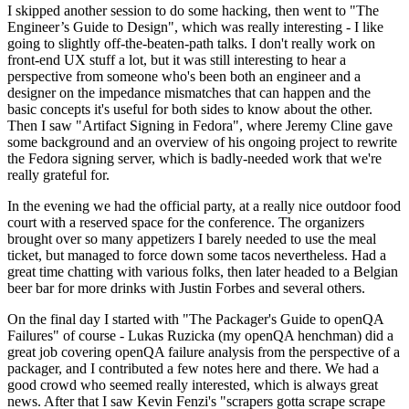
I skipped another session to do some hacking, then went to "The
Engineer’s Guide to Design", which was really interesting - I like
going to slightly off-the-beaten-path talks. I don't really work on
front-end UX stuff a lot, but it was still interesting to hear a
perspective from someone who's been both an engineer and a
designer on the impedance mismatches that can happen and the
basic concepts it's useful for both sides to know about the other.
Then I saw "Artifact Signing in Fedora", where Jeremy Cline gave
some background and an overview of his ongoing project to rewrite
the Fedora signing server, which is badly-needed work that we're
really grateful for.
In the evening we had the official party, at a really nice outdoor food
court with a reserved space for the conference. The organizers
brought over so many appetizers I barely needed to use the meal
ticket, but managed to force down some tacos nevertheless. Had a
great time chatting with various folks, then later headed to a Belgian
beer bar for more drinks with Justin Forbes and several others.
On the final day I started with "The Packager's Guide to openQA
Failures" of course - Lukas Ruzicka (my openQA henchman) did a
great job covering openQA failure analysis from the perspective of a
packager, and I contributed a few notes here and there. We had a
good crowd who seemed really interested, which is always great
news. After that I saw Kevin Fenzi's "scrapers gotta scrape scrape