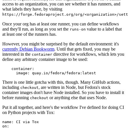
access to an organization, you can see whether it has runners, and
what labels they have, by visiting
https://forge.fedoraproject.org/org/<organization>/set
Once your org has at least one runner, you can define workflows
and they'll run, as long as you set the
value to a label that
runs-on
at least one of the runners has.
However, you might be surprised by the default environment: it's
currently Debian Bookworm
. Until that gets fixed, you may be
interested in the
directive for workflows, which lets you
container
define any arbitrary container image to be used:
container
:
image
:
quay.io/fedora/fedora:latest
There is one little gotcha with this, though. Many GitHub actions,
including
, are written in Node, but Fedora's stock
checkout
container images don't have Node installed. So you have to install it
before running
or anything else that uses Node.
checkout
Put it all together, and here's the workflow I've defined for doing CI
on Python projects with Tox:
name
:
CI via Tox
on
: