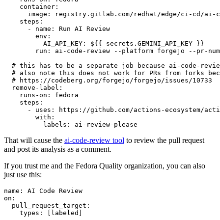
container
:
image
:
registry.gitlab.com/redhat/edge/ci-cd/ai-c
steps
:
-
name
:
Run AI Review
env
:
AI_API_KEY
:
${{ secrets.GEMINI_API_KEY }}
run
:
ai-code-review --platform forgejo --pr-num
# this has to be a separate job because ai-code-revie
# also note this does not work for PRs from forks bec
# https://codeberg.org/forgejo/forgejo/issues/10733
remove-label
:
runs-on
:
fedora
steps
:
-
uses
:
https://github.com/actions-ecosystem/acti
with
:
labels
:
ai-review-please
That will cause the
ai-code-review tool
to review the pull request
and post its analysis as a comment.
If you trust me and the Fedora Quality organization, you can also
just use this:
name
:
AI Code Review
on
:
pull_request_target
:
types
:
[
labeled
]