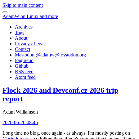
Skip to main content
AdamW on Linux and more
Archives
Tags
About
Privacy / Legal
Contact
Mastodon @
adamw@fosstodon.org
Pagure.io
Github
RSS feed
Atom feed
Flock 2026 and Devconf.cz 2026 trip
report
Adam Williamson
2026-06-26 08:45
Long time no blog, once again - as always, I'm mostly posting on
Mastodon
now, so follow there if you're missing the Content. This is