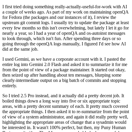
I first tried doing something really-actually-useful-for-work with AI
a couple of weeks ago. As part of my work on maintaining openQA
for Fedora (the packages and our instances of it), I review the
upstream git commit logs. I usually try to update the package at least
every few months so this isn't overwhelming, but lately I let it go for
nearly a year, so I had a year of openQA and os-autoinst messages
to look through, which isn't fun. After spending three days or so
going through the openQA logs manually, I figured I'd see how AI
did at the same job.
I used Gemini, as we have a corporate account with it. I pasted the
entire log into Gemini 2.0 Flash and asked it to summarize it for me
from the point of view of a package maintainer. It started out okay,
then seized up after handling about ten messages, blurping some
clearly-intermediate output on a big batch of commits and stopping
entirely.
So I tried 2.5 Pro instead, and it actually did a pretty decent job. It
boiled things down a long way into five or six appropriate topic
areas, with a pretty decent summary of each. It pretty much covered
the appropriate things. I then asked it to re-summarize from the point
of view of a system administrator, and again it did really pretty well,
highlighting the appropriate areas of change that a sysadmin would
be interested in. It wasn't 100% perfect, but then, my Puny Human