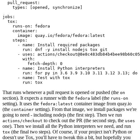
pull_request
:
types
:
[
opened
,
synchronize
]
jobs
:
tox
:
runs-on
:
fedora
container
:
image
:
quay.io/fedora/fedora:latest
steps
:
-
name
:
Install required packages
run
:
dnf -y install nodejs tox git
-
uses
:
actions/checkout@8e8c483db84b4bee98b60c05
with
:
fetch-depth
:
0
-
name
:
Install Python interpreters
run
:
for py in 3.6 3.9 3.10 3.11 3.12 3.13; do 
-
name
:
Test with tox
run
:
tox
That runs whenever a pull request is opened or pushed (the
on
section). It expects a runner with the
label (the
fedora
runs-on
setting). It uses the
container image from quay.io
fedora:latest
(the
setting). From that image, we install packages we're
container
going to need - including nodejs (the first step). Then we run
to check out the PR (the second step, the
actions/checkout
uses
one). Then we install all the Python interpreters we need, and run
(the final two steps). Of course, if your project isn't Python or
tox
doesn't use Tox, you'll have to tweak this a bit, but hopefully you