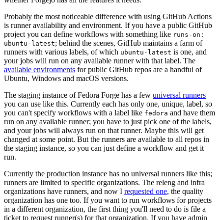
Probably the most noticeable difference with using GitHub Actions
is runner availability and environment. If you have a public GitHub
project you can define workflows with something like
runs-on:
; behind the scenes, GitHub maintains a farm of
ubuntu-latest
runners with various labels, of which
is one, and
ubuntu-latest
your jobs will run on any available runner with that label. The
available environments
for public GitHub repos are a handful of
Ubuntu, Windows and macOS versions.
The staging instance of Fedora Forge has a few
universal runners
you can use like this. Currently each has only one, unique, label, so
you can't specify workflows with a label like
and have them
fedora
run on any available runner; you have to just pick one of the labels,
and your jobs will always run on that runner. Maybe this will get
changed at some point. But the runners are available to all repos in
the staging instance, so you can just define a workflow and get it
run.
Currently the production instance has no universal runners like this;
runners are limited to specific organizations. The releng and infra
organizations have runners, and now I
requested one
, the quality
organization has one too. If you want to run workflows for projects
in a different organization, the first thing you'll need to do is file a
ticket to request runner(s) for that organization. If you have admin