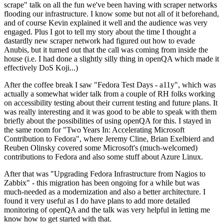
scrape" talk on all the fun we've been having with scraper networks
flooding our infrastructure. I know some but not all of it beforehand,
and of course Kevin explained it well and the audience was very
engaged. Plus I got to tell my story about the time I thought a
dastardly new scraper network had figured out how to evade
Anubis, but it turned out that the call was coming from inside the
house (i.e. I had done a slightly silly thing in openQA which made it
effectively DoS Koji...)
After the coffee break I saw "Fedora Test Days - a11y", which was
actually a somewhat wider talk from a couple of RH folks working
on accessibility testing about their current testing and future plans. It
was really interesting and it was good to be able to speak with them
briefly about the possibilities of using openQA for this. I stayed in
the same room for "Two Years In: Accelerating Microsoft
Contribution to Fedora", where Jeremy Cline, Brian Exelbierd and
Reuben Olinsky covered some Microsoft's (much-welcomed)
contributions to Fedora and also some stuff about Azure Linux.
After that was "Upgrading Fedora Infrastructure from Nagios to
Zabbix" - this migration has been ongoing for a while but was
much-needed as a modernization and also a better architecture. I
found it very useful as I do have plans to add more detailed
monitoring of openQA and the talk was very helpful in letting me
know how to get started with that.