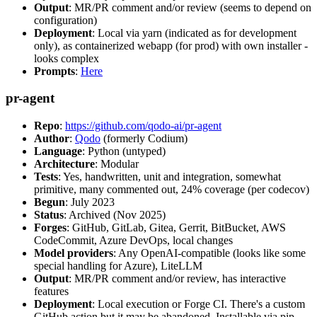
Output
: MR/PR comment and/or review (seems to depend on
configuration)
Deployment
: Local via yarn (indicated as for development
only), as containerized webapp (for prod) with own installer -
looks complex
Prompts
:
Here
pr-agent
Repo
:
https://github.com/qodo-ai/pr-agent
Author
:
Qodo
(formerly Codium)
Language
: Python (untyped)
Architecture
: Modular
Tests
: Yes, handwritten, unit and integration, somewhat
primitive, many commented out, 24% coverage (per codecov)
Begun
: July 2023
Status
: Archived (Nov 2025)
Forges
: GitHub, GitLab, Gitea, Gerrit, BitBucket, AWS
CodeCommit, Azure DevOps, local changes
Model providers
: Any OpenAI-compatible (looks like some
special handling for Azure), LiteLLM
Output
: MR/PR comment and/or review, has interactive
features
Deployment
: Local execution or Forge CI. There's a custom
GitHub action but it may be abandoned. Installable via pip,