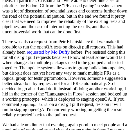
ideas. In particular, Cristian and I were able to determine a set of
priorities for Fedora CI from the "PR-based gating" session - there
was a lot of discussion of potential issues and concerns further down
the road of the potential migration, but in the end we found it pretty
clear that we need to improve the reliability of the existing tests and
pipelines, and the ease of interpreting the results, and that's
uncontroversial work that can be done first.
There was also a request from Petr Khartskhaev that we make it
possible to run the openQA tests on dist-git pull requests. This had
already been
requested by Mo Duffy
before. I've resisted doing this
for all dist-git pull requests because I know at least some would fail
when changes to multiple packages need to be grouped and tested
together. The update system allows us to group builds into updates,
but dist-git does not yet have any way to mark multiple PRs as a
logical group for testing/promotion. However, someone suggested a
better idea: do it by request, not for all PRs automatically. So I
decided to go ahead and do it. Instead of doing another workshop, I
hid in the corner of the "Languages in Floss" session and bodged up
a working prototype, which is deployed to staging openQA. If you
comment
on a dist-git pull request, tests on it will
/openqa test
run in staging openQA. I'm currently working on getting the results
reliably reported back to the pull request.
We had a team dinner that evening, again good to meet people and a
good mix of work and social chat. At some point in there I met our