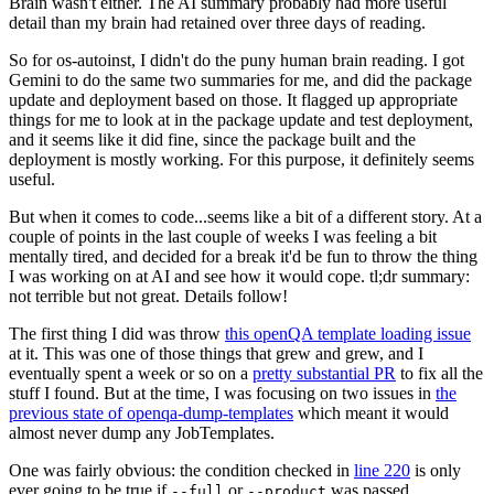
Brain wasn't either. The AI summary probably had more useful
detail than my brain had retained over three days of reading.
So for os-autoinst, I didn't do the puny human brain reading. I got
Gemini to do the same two summaries for me, and did the package
update and deployment based on those. It flagged up appropriate
things for me to look at in the package update and test deployment,
and it seems like it did fine, since the package built and the
deployment is mostly working. For this purpose, it definitely seems
useful.
But when it comes to code...seems like a bit of a different story. At a
couple of points in the last couple of weeks I was feeling a bit
mentally tired, and decided for a break it'd be fun to throw the thing
I was working on at AI and see how it would cope. tl;dr summary:
not terrible but not great. Details follow!
The first thing I did was throw
this openQA template loading issue
at it. This was one of those things that grew and grew, and I
eventually spent a week or so on a
pretty substantial PR
to fix all the
stuff I found. But at the time, I was focusing on two issues in
the
previous state of openqa-dump-templates
which meant it would
almost never dump any JobTemplates.
One was fairly obvious: the condition checked in
line 220
is only
ever going to be true if
or
was passed.
--full
--product