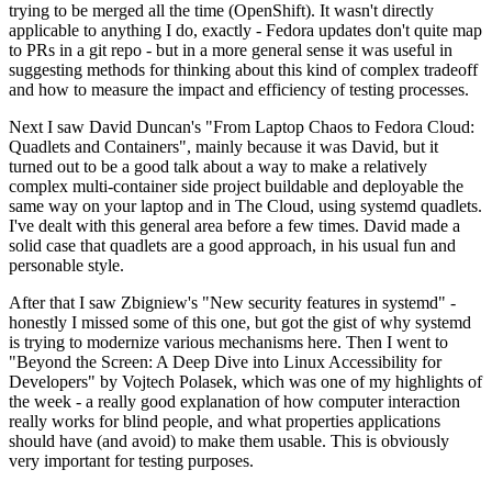
trying to be merged all the time (OpenShift). It wasn't directly
applicable to anything I do, exactly - Fedora updates don't quite map
to PRs in a git repo - but in a more general sense it was useful in
suggesting methods for thinking about this kind of complex tradeoff
and how to measure the impact and efficiency of testing processes.
Next I saw David Duncan's "From Laptop Chaos to Fedora Cloud:
Quadlets and Containers", mainly because it was David, but it
turned out to be a good talk about a way to make a relatively
complex multi-container side project buildable and deployable the
same way on your laptop and in The Cloud, using systemd quadlets.
I've dealt with this general area before a few times. David made a
solid case that quadlets are a good approach, in his usual fun and
personable style.
After that I saw Zbigniew's "New security features in systemd" -
honestly I missed some of this one, but got the gist of why systemd
is trying to modernize various mechanisms here. Then I went to
"Beyond the Screen: A Deep Dive into Linux Accessibility for
Developers" by Vojtech Polasek, which was one of my highlights of
the week - a really good explanation of how computer interaction
really works for blind people, and what properties applications
should have (and avoid) to make them usable. This is obviously
very important for testing purposes.