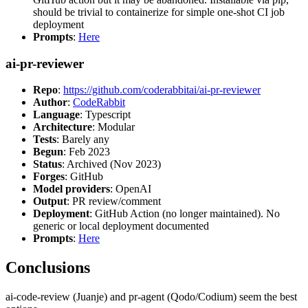
should be trivial to containerize for simple one-shot CI job
deployment
Prompts
:
Here
ai-pr-reviewer
Repo
:
https://github.com/coderabbitai/ai-pr-reviewer
Author
:
CodeRabbit
Language
: Typescript
Architecture
: Modular
Tests
: Barely any
Begun
: Feb 2023
Status
: Archived (Nov 2023)
Forges
: GitHub
Model providers
: OpenAI
Output
: PR review/comment
Deployment
: GitHub Action (no longer maintained). No
generic or local deployment documented
Prompts
:
Here
Conclusions
ai-code-review (Juanje) and pr-agent (Qodo/Codium) seem the best