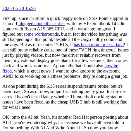
2025-05-20 16:50
First up, since it's short: a quick happy note on Strix Point support in
Linux. I
blogged about this earlier
, with my HP Omnibook 14 Ultra
laptop with Ryzen AI 9 365 CPU, and it wasn't going great. I
figured out
some workarounds
, but in fact the video hang thing
was
still happening at that point, despite all the cargo-cult-y command
line args. But as of recent 6.15 RCs, it
has been more or less fixed
! I
can still pretty reliably cause one of these "VCN ring timeout" issues
just by playing videos, but now the driver reliably recovers from
them; my external display goes blank for a few seconds, then comes
back and works as normal. Apparently that should also
now be
fixed
, which is great news. I want to give kudos to the awesome
AMD folks working on all these problems, they're doing a great job.
At one point during the 6.15 series suspend/resume broke, but it's
been fixed. So as of now, support is looking pretty good for my use
cases. I haven't tested lately whether Thunderbolt docking station
issues have been fixed, as the cheap USB 3 hub is still working fine
for what I need.
OK, onto the AI bit. Yeah, it's another Red Hat person posting about
AI! If you're wondering why: it's because we have all been told to
Do Something With AI And Write About It. So now you know.