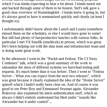
which I was kinda expecting to hear a lot about. I kinda tuned out
and hacked through some of them to be honest. Stef's talk gave a
good clear overview of Hummingbird - I kinda knew it going in, but
it's always good to have it summarized quickly and clearly (at least I
thought so).
I unfortunately didn't know about the Lunch and Learns (somehow
missed them on the schedule), or else I would have gone to some!
But still had plenty of fun/productive lunches with various folks. In
particular I met Vít Smolík (smoliicek) in person, which was great.
He's been helping out with the data team and infrastructure team and
is doing some great work.
In the afternoon I went to the "Packit and Fedora: The CI Story
Continues" talk, which was a good summary of the work to
rationalize the mess of different systems we have/had testing pull
requests. It's much better than it was before. Then I went to "Fedora
Server – What you can expect from the next two releases", which
was great because it clearly explained the idea of the "Home Server"
spinoff which I hadn't really been clear on. And of course it was
good to see Peter Boy and Emmanuel Seyman again. Alexander
Bokovoy also explained his latest authentication stuff, which as
always I didn't entirely understand but filed under "sounds like
Alexander has it under control"...