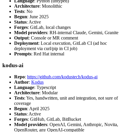
Language
: Python (untyped)
Architecture
: Monolithic
Tests
: No
Begun
: June 2025
Status
: Active
Forges
: GitLab, local changes
Model providers
: RH-internal Claude, Gemini, Granite
Output
: Console or MR comment
Deployment
: Local execution, GitLab CI (ad hoc
deployment via curl/pip in CI job)
Prompts
: Red Hat internal
kodus-ai
Repo
:
https://github.com/kodustech/kodus-ai
Author
:
Kodus
Language
: Typescript
Architecture
: Modular
Tests
: Yes, handwritten, unit and integration, not sure of
coverage
Begun
: April 2025
Status
: Active
Forges
: GitHub, GitLab, BitBucket
Model providers
: OpenAI, Gemini, Anthropic, Novita,
OpenRouter, any OpenAI-compatible