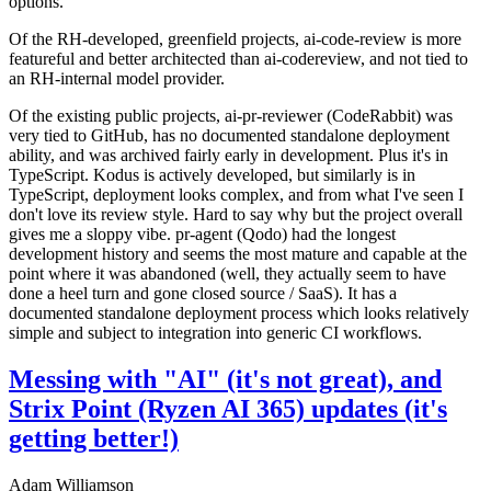
options.
Of the RH-developed, greenfield projects, ai-code-review is more
featureful and better architected than ai-codereview, and not tied to
an RH-internal model provider.
Of the existing public projects, ai-pr-reviewer (CodeRabbit) was
very tied to GitHub, has no documented standalone deployment
ability, and was archived fairly early in development. Plus it's in
TypeScript. Kodus is actively developed, but similarly is in
TypeScript, deployment looks complex, and from what I've seen I
don't love its review style. Hard to say why but the project overall
gives me a sloppy vibe. pr-agent (Qodo) had the longest
development history and seems the most mature and capable at the
point where it was abandoned (well, they actually seem to have
done a heel turn and gone closed source / SaaS). It has a
documented standalone deployment process which looks relatively
simple and subject to integration into generic CI workflows.
Messing with "AI" (it's not great), and
Strix Point (Ryzen AI 365) updates (it's
getting better!)
Adam Williamson