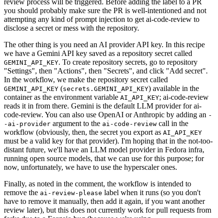
review process will be triggered. Before adding the label to a PR
you should probably make sure the PR is well-intentioned and not
attempting any kind of prompt injection to get ai-code-review to
disclose a secret or mess with the repository.
The other thing is you need an AI provider API key. In this recipe
we have a Gemini API key saved as a repository secret called
. To create repository secrets, go to repository
GEMINI_API_KEY
"Settings", then "Actions", then "Secrets", and click "Add secret".
In the workflow, we make the repository secret called
(
) available in the
GEMINI_API_KEY
secrets.GEMINI_API_KEY
container as the environment variable
; ai-code-review
AI_API_KEY
reads it in from there. Gemini is the default LLM provider for ai-
code-review. You can also use OpenAI or Anthropic by adding an
-
argument to the
call in the
-ai-provider
ai-code-review
workflow (obviously, then, the secret you export as
AI_API_KEY
must be a valid key for that provider). I'm hoping that in the not-too-
distant future, we'll have an LLM model provider in Fedora infra,
running open source models, that we can use for this purpose; for
now, unfortunately, we have to use the hyperscaler ones.
Finally, as noted in the comment, the workflow is intended to
remove the
label when it runs (so you don't
ai-review-please
have to remove it manually, then add it again, if you want another
review later), but this does not currently work for pull requests from