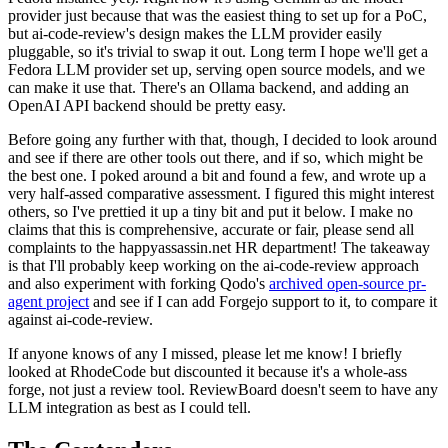
provider just because that was the easiest thing to set up for a PoC,
but ai-code-review's design makes the LLM provider easily
pluggable, so it's trivial to swap it out. Long term I hope we'll get a
Fedora LLM provider set up, serving open source models, and we
can make it use that. There's an Ollama backend, and adding an
OpenAI API backend should be pretty easy.
Before going any further with that, though, I decided to look around
and see if there are other tools out there, and if so, which might be
the best one. I poked around a bit and found a few, and wrote up a
very half-assed comparative assessment. I figured this might interest
others, so I've prettied it up a tiny bit and put it below. I make no
claims that this is comprehensive, accurate or fair, please send all
complaints to the happyassassin.net HR department! The takeaway
is that I'll probably keep working on the ai-code-review approach
and also experiment with forking Qodo's
archived open-source pr-
agent project
and see if I can add Forgejo support to it, to compare it
against ai-code-review.
If anyone knows of any I missed, please let me know! I briefly
looked at RhodeCode but discounted it because it's a whole-ass
forge, not just a review tool. ReviewBoard doesn't seem to have any
LLM integration as best as I could tell.