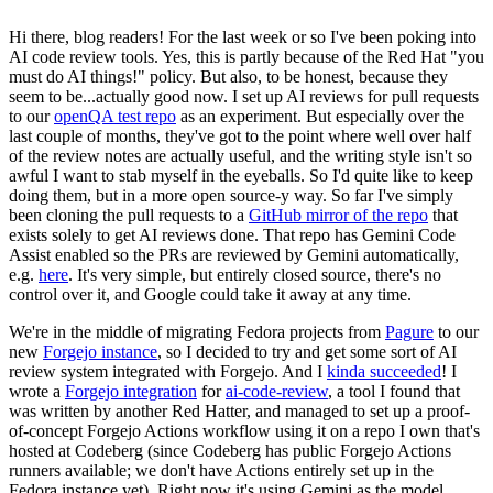
Hi there, blog readers! For the last week or so I've been poking into
AI code review tools. Yes, this is partly because of the Red Hat "you
must do AI things!" policy. But also, to be honest, because they
seem to be...actually good now. I set up AI reviews for pull requests
to our
openQA test repo
as an experiment. But especially over the
last couple of months, they've got to the point where well over half
of the review notes are actually useful, and the writing style isn't so
awful I want to stab myself in the eyeballs. So I'd quite like to keep
doing them, but in a more open source-y way. So far I've simply
been cloning the pull requests to a
GitHub mirror of the repo
that
exists solely to get AI reviews done. That repo has Gemini Code
Assist enabled so the PRs are reviewed by Gemini automatically,
e.g.
here
. It's very simple, but entirely closed source, there's no
control over it, and Google could take it away at any time.
We're in the middle of migrating Fedora projects from
Pagure
to our
new
Forgejo instance
, so I decided to try and get some sort of AI
review system integrated with Forgejo. And I
kinda succeeded
! I
wrote a
Forgejo integration
for
ai-code-review
, a tool I found that
was written by another Red Hatter, and managed to set up a proof-
of-concept Forgejo Actions workflow using it on a repo I own that's
hosted at Codeberg (since Codeberg has public Forgejo Actions
runners available; we don't have Actions entirely set up in the
Fedora instance yet). Right now it's using Gemini as the model