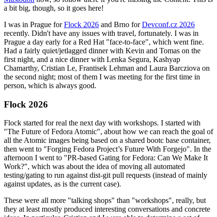
a bit big, though, so it goes here!
I was in Prague for
Flock 2026
and Brno for
Devconf.cz 2026
recently. Didn't have any issues with travel, fortunately. I was in
Prague a day early for a Red Hat "face-to-face", which went fine.
Had a fairly quiet/jetlagged dinner with Kevin and Tomas on the
first night, and a nice dinner with Lenka Segura, Kashyap
Chamarthy, Cristian Le, Frantisek Lehman and Laura Barcziova on
the second night; most of them I was meeting for the first time in
person, which is always good.
Flock 2026
Flock started for real the next day with workshops. I started with
"The Future of Fedora Atomic", about how we can reach the goal of
all the Atomic images being based on a shared bootc base container,
then went to "Forging Fedora Project’s Future With Forgejo". In the
afternoon I went to "PR-based Gating for Fedora: Can We Make It
Work?", which was about the idea of moving all automated
testing/gating to run against dist-git pull requests (instead of mainly
against updates, as is the current case).
These were all more "talking shops" than "workshops", really, but
they at least mostly produced interesting conversations and concrete