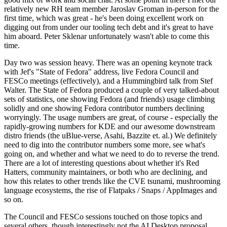
relatively new RH team member Jaroslav Groman in-person for the
first time, which was great - he's been doing excellent work on
digging out from under our tooling tech debt and it's great to have
him aboard. Peter Sklenar unfortunately wasn't able to come this
time.
Day two was session heavy. There was an opening keynote track
with Jef's "State of Fedora" address, live Fedora Council and
FESCo meetings (effectively), and a Hummingbird talk from Stef
Walter. The State of Fedora produced a couple of very talked-about
sets of statistics, one showing Fedora (and friends) usage climbing
solidly and one showing Fedora contributor numbers declining
worryingly. The usage numbers are great, of course - especially the
rapidly-growing numbers for KDE and our awesome downstream
distro friends (the uBlue-verse, Asahi, Bazzite et. al.) We definitely
need to dig into the contributor numbers some more, see what's
going on, and whether and what we need to do to reverse the trend.
There are a lot of interesting questions about whether it's Red
Hatters, community maintainers, or both who are declining, and
how this relates to other trends like the CVE tsunami, mushrooming
language ecosystems, the rise of Flatpaks / Snaps / AppImages and
so on.
The Council and FESCo sessions touched on those topics and
several others, though interestingly not the AI Desktop proposal