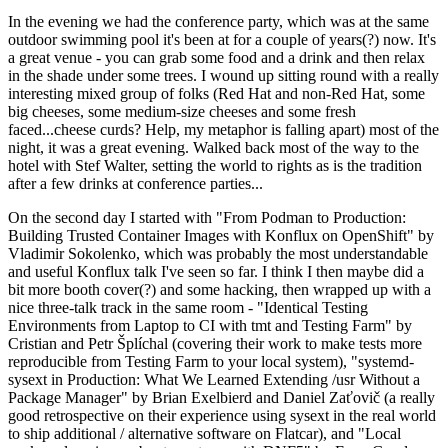
In the evening we had the conference party, which was at the same
outdoor swimming pool it's been at for a couple of years(?) now. It's
a great venue - you can grab some food and a drink and then relax
in the shade under some trees. I wound up sitting round with a really
interesting mixed group of folks (Red Hat and non-Red Hat, some
big cheeses, some medium-size cheeses and some fresh
faced...cheese curds? Help, my metaphor is falling apart) most of the
night, it was a great evening. Walked back most of the way to the
hotel with Stef Walter, setting the world to rights as is the tradition
after a few drinks at conference parties...
On the second day I started with "From Podman to Production:
Building Trusted Container Images with Konflux on OpenShift" by
Vladimir Sokolenko, which was probably the most understandable
and useful Konflux talk I've seen so far. I think I then maybe did a
bit more booth cover(?) and some hacking, then wrapped up with a
nice three-talk track in the same room - "Identical Testing
Environments from Laptop to CI with tmt and Testing Farm" by
Cristian and Petr Šplíchal (covering their work to make tests more
reproducible from Testing Farm to your local system), "systemd-
sysext in Production: What We Learned Extending /usr Without a
Package Manager" by Brian Exelbierd and Daniel Zaťovič (a really
good retrospective on their experience using sysext in the real world
to ship additional / alternative software on Flatcar), and "Local