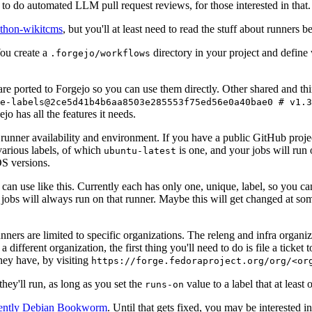
to do automated LLM pull request reviews, for those interested in that.
ython-wikitcms
, but you'll at least need to read the stuff about runners 
You create a
directory in your project and define
.forgejo/workflows
 are ported to Forgejo so you can use them directly. Other shared and th
e-labels@2ce5d41b4b6aa8503e285553f75ed56e0a40bae0 # v1.3
o has all the features it needs.
 runner availability and environment. If you have a public GitHub pro
various labels, of which
is one, and your jobs will run 
ubuntu-latest
S versions.
can use like this. Currently each has only one, unique, label, so you ca
 jobs will always run on that runner. Maybe this will get changed at some
runners are limited to specific organizations. The releng and infra organ
different organization, the first thing you'll need to do is file a ticket
hey have, by visiting
https://forge.fedoraproject.org/org/<or
hey'll run, as long as you set the
value to a label that at least 
runs-on
rently Debian Bookworm
. Until that gets fixed, you may be interested i