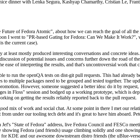
 a nice dinner with Lenka Segura, Kashyap Chamarthy, Cristian Le, Fra
he Future of Fedora Atomic", about how we can reach the goal of all th
rnoon I went to "PR-based Gating for Fedora: Can We Make It Work?", w
is the current case).
at least mostly produced interesting conversations and concrete ideas. In
iscussion of potential issues and concerns further down the road of the 
the ease of interpreting the results, and that's uncontroversial work that c
le to run the openQA tests on dist-git pull requests. This had already 
s to multiple packages need to be grouped and tested together. The updat
romotion. However, someone suggested a better idea: do it by request, n
uages in Floss" session and bodged up a working prototype, which is 
orking on getting the results reliably reported back to the pull request.
ood mix of work and social chat. At some point in there I met our rel
from under our tooling tech debt and it's great to have him aboard. Pet
Jef's "State of Fedora" address, live Fedora Council and FESCo meetin
 one showing Fedora (and friends) usage climbing solidly and one showi
 for KDE and our awesome downstream distro friends (the uBlue-verse, As