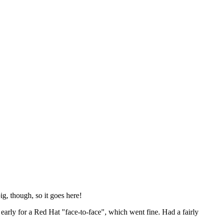
ig, though, so it goes here!
y early for a Red Hat "face-to-face", which went fine. Had a fairly