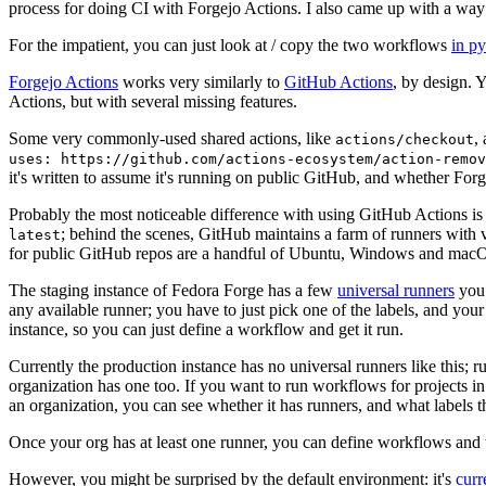
process for doing CI with Forgejo Actions. I also came up with a way 
For the impatient, you can just look at / copy the two workflows
in p
Forgejo Actions
works very similarly to
GitHub Actions
, by design. 
Actions, but with several missing features.
Some very commonly-used shared actions, like
,
actions/checkout
uses: https://github.com/actions-ecosystem/action-remov
it's written to assume it's running on public GitHub, and whether Forgej
Probably the most noticeable difference with using GitHub Actions is
; behind the scenes, GitHub maintains a farm of runners with 
latest
for public GitHub repos are a handful of Ubuntu, Windows and macO
The staging instance of Fedora Forge has a few
universal runners
you 
any available runner; you have to just pick one of the labels, and your
instance, so you can just define a workflow and get it run.
Currently the production instance has no universal runners like this; 
organization has one too. If you want to run workflows for projects in a 
an organization, you can see whether it has runners, and what labels t
Once your org has at least one runner, you can define workflows and t
However, you might be surprised by the default environment: it's
cur