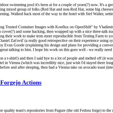
door swimming pool it's been at for a couple of years(?) now. It's a gr
resting mixed group of folks (Red Hat and non-Red Hat, some big cheese
ening. Walked back most of the way to the hotel with Stef Walter, setting 
ding Trusted Container Images with Konflux on OpenShift" by Vladimir
oth cover(?) and some hacking, then wrapped up with a nice three-talk 
ring their work to make tests more reproducible from Testing Farm to 
el Zaťovič (a really good retrospective on their experience using sysex
y Evan Goode (explaining his design and plans for providing a conveni
as great talking to him. I hope his work on this goes well - we really need
n a t-shirt!) and then I said bye to a lot of people and melted off (it was
l in Vienna (which was incredibly nice, just wish I'd stayed there long
 before and after sleeping, then had a Vienna take on avocado toast (inter
Forgejo Actions
he quality team's repositories from Pagure (the old Fedora forge) to the