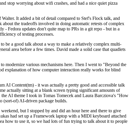
y and stop worrying about wifi crashes, and had a nice quiet pizza
alter. It added a bit of detail compared to Stef's Flock talk, and
k about the tradeoffs involved in doing automatic retests of complex
tly - Fedora updates don't quite map to PRs in a git repo - but in a
ficiency of testing processes.
o be a good talk about a way to make a relatively complex multi-
eneral area before a few times. David made a solid case that quadlets
ing to modernize various mechanisms here. Then I went to "Beyond the
od explanation of how computer interaction really works for blind
AI Content(tm) - it was actually a pretty good and accessible talk
me actually sitting at a blank screen typing significant amounts of
g with the AI theme I took in Tomas Tomecek and Laura Barcziova's "How
o (sort-of) AI-driven package builds.
 weekend, but I stopped by and did an hour here and there to give
all. Lukas had set up a Framework laptop with a MIDI keyboard attached
a how to use it, so we had lots of fun trying to talk about it to people