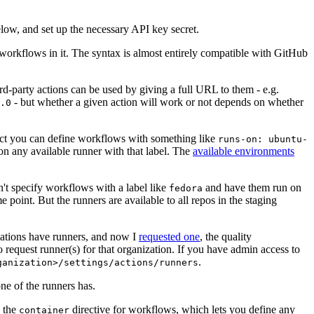
below, and set up the necessary API key secret.
 workflows in it. The syntax is almost entirely compatible with GitHub
ird-party actions can be used by giving a full URL to them - e.g.
- but whether a given action will work or not depends on whether
.0
ject you can define workflows with something like
runs-on: ubuntu-
on any available runner with that label. The
available environments
n't specify workflows with a label like
and have them run on
fedora
 point. But the runners are available to all repos in the staging
izations have runners, and now I
requested one
, the quality
 to request runner(s) for that organization. If you have admin access to
.
ganization>/settings/actions/runners
one of the runners has.
n the
directive for workflows, which lets you define any
container