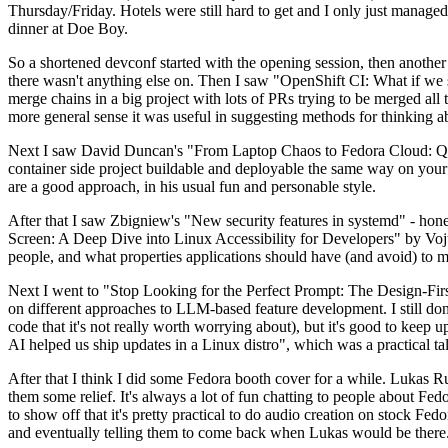
Thursday/Friday. Hotels were still hard to get and I only just managed 
dinner at Doe Boy.
So a shortened devconf started with the opening session, then another 
there wasn't anything else on. Then I saw "OpenShift CI: What if we st
merge chains in a big project with lots of PRs trying to be merged all t
more general sense it was useful in suggesting methods for thinking a
Next I saw David Duncan's "From Laptop Chaos to Fedora Cloud: Quadl
container side project buildable and deployable the same way on your 
are a good approach, in his usual fun and personable style.
After that I saw Zbigniew's "New security features in systemd" - hone
Screen: A Deep Dive into Linux Accessibility for Developers" by Vojt
people, and what properties applications should have (and avoid) to m
Next I went to "Stop Looking for the Perfect Prompt: The Design-Fir
on different approaches to LLM-based feature development. I still don't
code that it's not really worth worrying about), but it's good to kee
AI helped us ship updates in a Linux distro", which was a practical t
After that I think I did some Fedora booth cover for a while. Lukas 
them some relief. It's always a lot of fun chatting to people about Fe
to show off that it's pretty practical to do audio creation on stock Fed
and eventually telling them to come back when Lukas would be there.