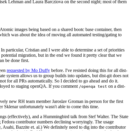
ntisek Lehman and Laura Barcziova on the second night; most of them
e Atomic images being based on a shared bootc base container, then
hich was about the idea of moving all automated testing/gating to
 particular, Cristian and I were able to determine a set of priorities
potential migration, but in the end we found it pretty clear that we
an be done first.
been
requested by Mo Duffy
before. I've resisted doing this for all dist-
e system allows us to group builds into updates, but dist-git does not
ot for all PRs automatically. So I decided to go ahead and do it.
deployed to staging openQA. If you comment
on a dist-
/openqa test
atively new RH team member Jaroslav Groman in-person for the first
er Sklenar unfortunately wasn't able to come this time.
gs (effectively), and a Hummingbird talk from Stef Walter. The State
ng Fedora contributor numbers declining worryingly. The usage
ahi, Bazzite et. al.) We definitely need to dig into the contributor