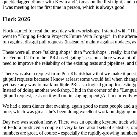
quiet/jetlagged dinner with Kevin and Tomas on the first night, and
I was meeting for the first time in person, which is always good.
Flock 2026
Flock started for real the next day with workshops. I started with "T
went to "Forging Fedora Project’s Future With Forgejo". In the afte
run against dist-git pull requests (instead of mainly against updates, as 
These were all more "talking shops" than "workshops", really, but they 
for Fedora CI from the "PR-based gating" session - there was a lot of d
need to improve the reliability of the existing tests and pipelines, and 
There was also a request from Petr Khartskhaev that we make it possib
git pull requests because I know at least some would fail when change
yet have any way to mark multiple PRs as a logical group for testing/p
Instead of doing another workshop, I hid in the corner of the "Lang
git pull request, tests on it will run in staging openQA. I'm currently w
We had a team dinner that evening, again good to meet people and a g
time, which was great - he's been doing excellent work on digging out 
Day two was session heavy. There was an opening keynote track with 
of Fedora produced a couple of very talked-about sets of statistics,
numbers are great, of course - especially the rapidly-growing numbers