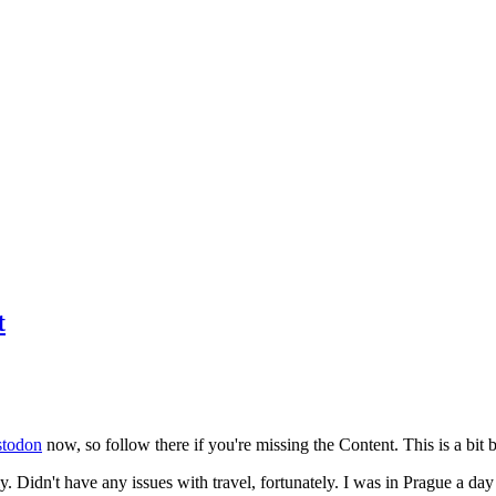
t
todon
now, so follow there if you're missing the Content. This is a bit b
y. Didn't have any issues with travel, fortunately. I was in Prague a da