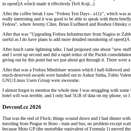
in openQA which made it effectively DoS Koji...)
After the coffee break I saw "Fedora Test Days - a11y", which was act
really interesting and it was good to be able to speak with them brief
Fedora", where Jeremy Cline, Brian Exelbierd and Reuben Olinsky co
After that was "Upgrading Fedora Infrastructure from Nagios to Zabbix
useful as I do have plans to add more detailed monitoring of openQA a
After lunch came lightning talks. I had proposed one about "new stuff w
and I went up second and did a rapid redux of the Packit consolidati
giving out by this point but we just about got through it. There were
After that was a Fedora Mindshare session which I half-followed and h
much-deserved awards were handed out to Ankur Sinha, Fabio Valentini 
GNU/Linux Users Group were awesome.
I almost forgot to mention the whole time I was struggling with some 
hotel wifi was terrible, and I only had 5GB of data on my phone, so I c
Devconf.cz 2026
That was the end of Flock; things wound down and I had dinner with.
traveling from Prague to Brno - train and bus, no problem except waiti
because Moto GP (the motorbike equivalent of Formula 1) moved their