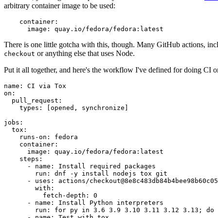
arbitrary container image to be used:
container
:
image
:
quay.io/fedora/fedora:latest
There is one little gotcha with this, though. Many GitHub actions, in
or anything else that uses Node.
checkout
Put it all together, and here's the workflow I've defined for doing CI 
name
:
CI via Tox
on
:
pull_request
:
types
:
[
opened
,
synchronize
]
jobs
:
tox
:
runs-on
:
fedora
container
:
image
:
quay.io/fedora/fedora:latest
steps
:
-
name
:
Install required packages
run
:
dnf -y install nodejs tox git
-
uses
:
actions/checkout@8e8c483db84b4bee98b60c05
with
:
fetch-depth
:
0
-
name
:
Install Python interpreters
run
:
for py in 3.6 3.9 3.10 3.11 3.12 3.13; do 
-
name
:
Test with tox