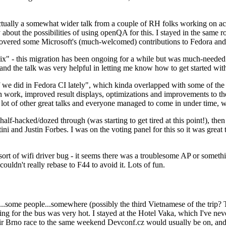
ually a somewhat wider talk from a couple of RH folks working on access
ly about the possibilities of using openQA for this. I stayed in the same
vered some Microsoft's (much-welcomed) contributions to Fedora and 
" - this migration has been ongoing for a while but was much-needed as
nd the talk was very helpful in letting me know how to get started with
e did in Fedora CI lately", which kinda overlapped with some of the full-
on work, improved result displays, optimizations and improvements to t
 a lot of other great talks and everyone managed to come in under time,
alf-hacked/dozed through (was starting to get tired at this point!), t
and Justin Forbes. I was on the voting panel for this so it was great t
sort of wifi driver bug - it seems there was a troublesome AP or someth
ouldn't really rebase to F44 to avoid it. Lots of fun.
..some people...somewhere (possibly the third Vietnamese of the trip? 
ng for the bus was very hot. I stayed at the Hotel Vaka, which I've neve
 Brno race to the same weekend Devconf.cz would usually be on, and t