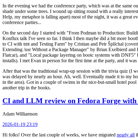
In the evening we had the conference party, which was at the same out
shade under some trees. I wound up sitting round with a really inte
Help, my metaphor is falling apart) most of the night, it was a great ev
conference parties...
On the second day I started with "From Podman to Production: Buil
Konflux talk I've seen so far. I think I then maybe did a bit more bo
to CI with tmt and Testing Farm" by Cristian and Petr Šplíchal (cove
Extending /usr Without a Package Manager" by Brian Exelbierd and Dani
Flatcar), and "Local package layering on bootc systems with DNF5" b
installs). I met Evan in person for the first time at the party, and it w
After that was the traditional wrap-up session with the trivia quiz (I wo
was delayed by nearly an hour. Ah, well. Eventually made it to my hote
in the area). Got in a couple of swims in the nice-but-small hotel pool
another trip in the books.
CI and LLM review on Fedora Forge with 
Adam Williamson
2026-01-19 23:19
Hi folks! Over the last couple of weeks, we have migrated
nearly all
t