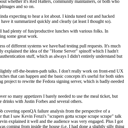
about whether it's Red Hatters, community maintainers, or both who
ppImages and so on.
nda expecting to hear a lot about. I kinda tuned out and hacked
have it summarized quickly and clearly (at least I thought so).
 had plenty of fun/productive lunches with various folks. In
doing some great work.
s of different systems we have/had testing pull requests. It's much
rly explained the idea of the "Home Server" spinoff which I hadn't
hentication stuff, which as always I didn't entirely understand but
lightly off-the-beaten-path talks. I don't really work on front-end UX
ches that can happen and the basic concepts it's useful for both sides
project to rewrite the Fedora signing server, which is badly-needed
over so many appetizers I barely needed to use the meal ticket, but
 drinks with Justin Forbes and several others.
 covering openQA failure analysis from the perspective of a
 that I saw Kevin Fenzi's "scrapers gotta scrape scrape scrape" talk
Kevin explained it well and the audience was very engaged. Plus I got
as coming from inside the house (i.e. I had done a slightly silly thing