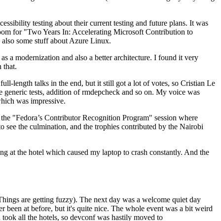
ibility testing about their current testing and future plans. It was
 room for "Two Years In: Accelerating Microsoft Contribution to
also some stuff about Azure Linux.
 a modernization and also a better architecture. I found it very
 that.
length talks in the end, but it still got a lot of votes, so Cristian Le
he generic tests, addition of rmdepcheck and so on. My voice was
 which was impressive.
hen the "Fedora’s Contributor Recognition Program" session where
o see the culmination, and the trophies contributed by the Nairobi
ing at the hotel which caused my laptop to crash constantly. And the
Things are getting fuzzy). The next day was a welcome quiet day
r been at before, but it's quite nice. The whole event was a bit weird
ook all the hotels, so devconf was hastily moved to