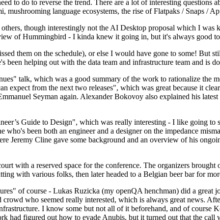
 to do to reverse the trend. There are a lot of interesting questions 
nami, mushrooming language ecosystems, the rise of Flatpaks / Snaps / A
thers, though interestingly not the AI Desktop proposal which I was ki
iew of Hummingbird - I kinda knew it going in, but it's always good to 
ed them on the schedule), or else I would have gone to some! But still
e's been helping out with the data team and infrastructure team and is 
nues" talk, which was a good summary of the work to rationalize the mes
an expect from the next two releases", which was great because it clea
 Emmanuel Seyman again. Alexander Bokovoy also explained his latest aut
er’s Guide to Design", which was really interesting - I like going to s
omeone who's been both an engineer and a designer on the impedance mismat
here Jeremy Cline gave some background and an overview of his ongoing 
 court with a reserved space for the conference. The organizers brought 
ing with various folks, then later headed to a Belgian beer bar for more
lures" of course - Lukas Ruzicka (my openQA henchman) did a great job
 crowd who seemed really interested, which is always great news. After
nfrastructure. I know some but not all of it beforehand, and of course 
rk had figured out how to evade Anubis, but it turned out that the call w