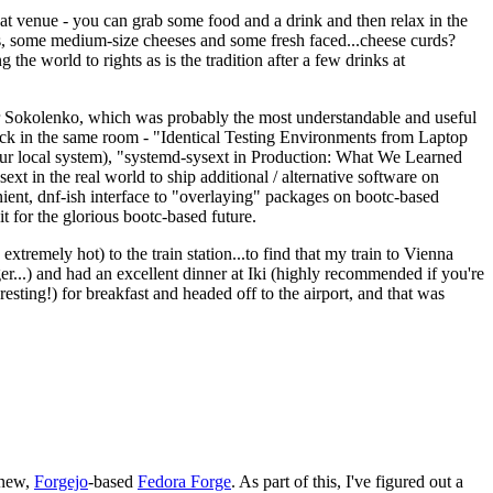
eat venue - you can grab some food and a drink and then relax in the
s, some medium-size cheeses and some fresh faced...cheese curds?
the world to rights as is the tradition after a few drinks at
 Sokolenko, which was probably the most understandable and useful
track in the same room - "Identical Testing Environments from Laptop
your local system), "systemd-sysext in Production: What We Learned
t in the real world to ship additional / alternative software on
ent, dnf-ish interface to "overlaying" packages on bootc-based
 it for the glorious bootc-based future.
 extremely hot) to the train station...to find that my train to Vienna
er...) and had an excellent dinner at Iki (highly recommended if you're
esting!) for breakfast and headed off to the airport, and that was
 new,
Forgejo
-based
Fedora Forge
. As part of this, I've figured out a