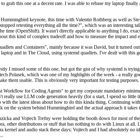
to grab this one at a decent rate. I was able to rebase my laptop finall
Hummingbird keynote, this time with Valentin Rothberg as well as Stef W
opped retesting everything all the time?", which was an interesting tal
he time (OpenShift). It wasn't directly applicable to anything I do, exac
bout this kind of complex tradeoff and how to measure the impact and ef
ets and Containers", mainly because it was David, but it turned out t
laptop and in The Cloud, using systemd quadlets. I've dealt with this g
stly I missed some of this one, but got the gist of why systemd is try
ech Polasek, which was one of my highlights of the week - a really go
ake them usable. This is obviously very important for testing purposes.
st Workflow for Coding Agents" to get my corporate mandatory minimum 
 really use LLM code generation heavily (for a start, I spend so little ti
p up with the latest ideas about how to do this kinda thing. Continuin
alk on the system behind Hummingbird and the actual approach it takes t
Ruzicka and Vojtech Trefny were holding the booth down for most of the
dora, other distributions or stuff that has nothing to do with Linux at 
ora kernel and audio stack these days; Vojtech and I had absolutely no ide
..