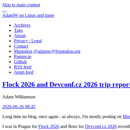
Skip to main content
AdamW on Linux and more
Archives
Tags
About
Privacy / Legal
Contact
Mastodon @
adamw@fosstodon.org
Pagure.io
Github
RSS feed
Atom feed
Flock 2026 and Devconf.cz 2026 trip repor
Adam Williamson
2026-06-26 08:45
Long time no blog, once again - as always, I'm mostly posting on
Mas
I was in Prague for
Flock 2026
and Brno for
Devconf.cz 2026
recentl