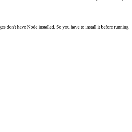
ges don't have Node installed. So you have to install it before running