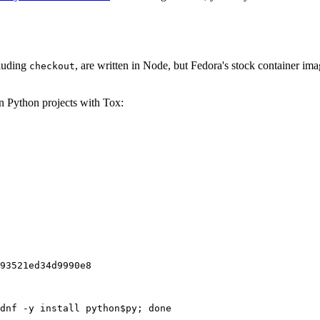
cluding
, are written in Node, but Fedora's stock container ima
checkout
on Python projects with Tox:
93521ed34d9990e8
dnf -y install python$py; done