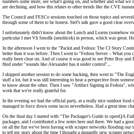
numbers some more, see what's going on, and whether and what we need
are declining, and how this relates to other trends like the CVE tsu
The Council and FESCo sessions touched on those topics and several o
through some of them to be honest. Stef's talk gave a good clear overv
I unfortunately didn't know about the Lunch and Learns (somehow miss
particular I met Vít Smolík (smoliicek) in person, which was great. H
In the afternoon I went to the "Packit and Fedora: The CI Story Conti
better than it was before. Then I went to "Fedora Server – What you c
really been clear on. And of course it was good to see Peter Boy and
filed under "sounds like Alexander has it under control"...
I skipped another session to do some hacking, then went to "The Engine
stuff a lot, but it was still interesting to hear a perspective from s
to know about the other. Then I saw "Artifact Signing in Fedora", w
work that we're really grateful for.
In the evening we had the official party, at a really nice outdoor food
managed to force down some tacos nevertheless. Had a great time chatt
On the final day I started with "The Packager's Guide to openQA Fai
packager, and I contributed a few notes here and there. We had a good
on all the fun we've been having with scraper networks flooding our i
to tell my story about the time I thought a dastardly new scraper netwo