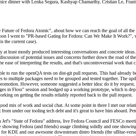
 a nice dinner with Lenka Segura, Kashyap Chamarthy, Cristian Le, Fra
he Future of Fedora Atomic", about how we can reach the goal of all th
rnoon I went to "PR-based Gating for Fedora: Can We Make It Work?", w
is the current case).
at least mostly produced interesting conversations and concrete ideas. In
iscussion of potential issues and concerns further down the road of the 
the ease of interpreting the results, and that's uncontroversial work that c
le to run the openQA tests on dist-git pull requests. This had already 
s to multiple packages need to be grouped and tested together. The updat
romotion. However, someone suggested a better idea: do it by request, n
uages in Floss" session and bodged up a working prototype, which is 
orking on getting the results reliably reported back to the pull request.
ood mix of work and social chat. At some point in there I met our rel
from under our tooling tech debt and it's great to have him aboard. Pet
Jef's "State of Fedora" address, live Fedora Council and FESCo meetin
 one showing Fedora (and friends) usage climbing solidly and one showi
 for KDE and our awesome downstream distro friends (the uBlue-verse, As