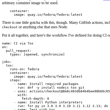
arbitrary container image to be used:
container
:
image
:
quay.io/fedora/fedora:latest
There is one little gotcha with this, though. Many GitHub actions, in
or anything else that uses Node.
checkout
Put it all together, and here's the workflow I've defined for doing CI 
name
:
CI via Tox
on
:
pull_request
:
types
:
[
opened
,
synchronize
]
jobs
:
tox
:
runs-on
:
fedora
container
:
image
:
quay.io/fedora/fedora:latest
steps
:
-
name
:
Install required packages
run
:
dnf -y install nodejs tox git
-
uses
:
actions/checkout@8e8c483db84b4bee98b60c05
with
:
fetch-depth
:
0
-
name
:
Install Python interpreters
run
:
for py in 3.6 3.9 3.10 3.11 3.12 3.13; do 
-
name
:
Test with tox