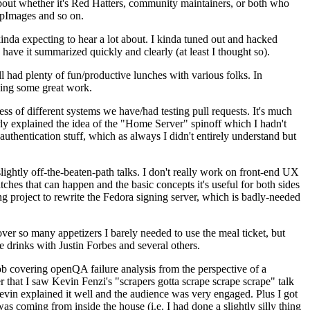
about whether it's Red Hatters, community maintainers, or both who
ppImages and so on.
nda expecting to hear a lot about. I kinda tuned out and hacked
have it summarized quickly and clearly (at least I thought so).
 had plenty of fun/productive lunches with various folks. In
doing some great work.
s of different systems we have/had testing pull requests. It's much
rly explained the idea of the "Home Server" spinoff which I hadn't
hentication stuff, which as always I didn't entirely understand but
lightly off-the-beaten-path talks. I don't really work on front-end UX
ches that can happen and the basic concepts it's useful for both sides
project to rewrite the Fedora signing server, which is badly-needed
over so many appetizers I barely needed to use the meal ticket, but
 drinks with Justin Forbes and several others.
 covering openQA failure analysis from the perspective of a
 that I saw Kevin Fenzi's "scrapers gotta scrape scrape scrape" talk
Kevin explained it well and the audience was very engaged. Plus I got
as coming from inside the house (i.e. I had done a slightly silly thing