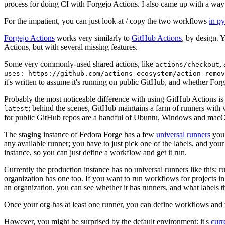
process for doing CI with Forgejo Actions. I also came up with a way 
For the impatient, you can just look at / copy the two workflows
in p
Forgejo Actions
works very similarly to
GitHub Actions
, by design. 
Actions, but with several missing features.
Some very commonly-used shared actions, like
,
actions/checkout
uses: https://github.com/actions-ecosystem/action-remov
it's written to assume it's running on public GitHub, and whether Forgej
Probably the most noticeable difference with using GitHub Actions is
; behind the scenes, GitHub maintains a farm of runners with 
latest
for public GitHub repos are a handful of Ubuntu, Windows and macO
The staging instance of Fedora Forge has a few
universal runners
you 
any available runner; you have to just pick one of the labels, and your
instance, so you can just define a workflow and get it run.
Currently the production instance has no universal runners like this; 
organization has one too. If you want to run workflows for projects in a 
an organization, you can see whether it has runners, and what labels t
Once your org has at least one runner, you can define workflows and t
However, you might be surprised by the default environment: it's
cur