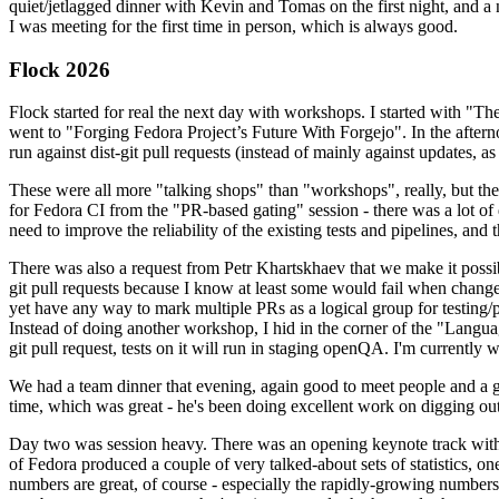
quiet/jetlagged dinner with Kevin and Tomas on the first night, and
I was meeting for the first time in person, which is always good.
Flock 2026
Flock started for real the next day with workshops. I started with "T
went to "Forging Fedora Project’s Future With Forgejo". In the afte
run against dist-git pull requests (instead of mainly against updates, as 
These were all more "talking shops" than "workshops", really, but they 
for Fedora CI from the "PR-based gating" session - there was a lot of d
need to improve the reliability of the existing tests and pipelines, and 
There was also a request from Petr Khartskhaev that we make it possib
git pull requests because I know at least some would fail when change
yet have any way to mark multiple PRs as a logical group for testing/p
Instead of doing another workshop, I hid in the corner of the "Lang
git pull request, tests on it will run in staging openQA. I'm currently w
We had a team dinner that evening, again good to meet people and a g
time, which was great - he's been doing excellent work on digging out 
Day two was session heavy. There was an opening keynote track with 
of Fedora produced a couple of very talked-about sets of statistics,
numbers are great, of course - especially the rapidly-growing numbers