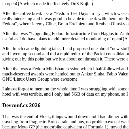
in openQA which made it effectively DoS Koji...)
After the coffee break I saw "Fedora Test Days - a11y", which was act
really interesting and it was good to be able to speak with them brief
Fedora", where Jeremy Cline, Brian Exelbierd and Reuben Olinsky co
After that was "Upgrading Fedora Infrastructure from Nagios to Zabbix
useful as I do have plans to add more detailed monitoring of openQA a
After lunch came lightning talks. I had proposed one about "new stuff w
and I went up second and did a rapid redux of the Packit consolidati
giving out by this point but we just about got through it. There were
After that was a Fedora Mindshare session which I half-followed and h
much-deserved awards were handed out to Ankur Sinha, Fabio Valentini 
GNU/Linux Users Group were awesome.
I almost forgot to mention the whole time I was struggling with some 
hotel wifi was terrible, and I only had 5GB of data on my phone, so I c
Devconf.cz 2026
That was the end of Flock; things wound down and I had dinner with.
traveling from Prague to Brno - train and bus, no problem except waiti
because Moto GP (the motorbike equivalent of Formula 1) moved their