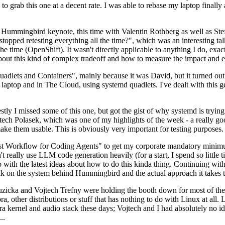
to grab this one at a decent rate. I was able to rebase my laptop finall
Hummingbird keynote, this time with Valentin Rothberg as well as Stef W
opped retesting everything all the time?", which was an interesting tal
he time (OpenShift). It wasn't directly applicable to anything I do, exac
bout this kind of complex tradeoff and how to measure the impact and ef
ets and Containers", mainly because it was David, but it turned out t
laptop and in The Cloud, using systemd quadlets. I've dealt with this g
stly I missed some of this one, but got the gist of why systemd is try
ech Polasek, which was one of my highlights of the week - a really go
ake them usable. This is obviously very important for testing purposes.
st Workflow for Coding Agents" to get my corporate mandatory minimum 
 really use LLM code generation heavily (for a start, I spend so little ti
p up with the latest ideas about how to do this kinda thing. Continuin
alk on the system behind Hummingbird and the actual approach it takes t
Ruzicka and Vojtech Trefny were holding the booth down for most of the
dora, other distributions or stuff that has nothing to do with Linux at 
ora kernel and audio stack these days; Vojtech and I had absolutely no ide
..