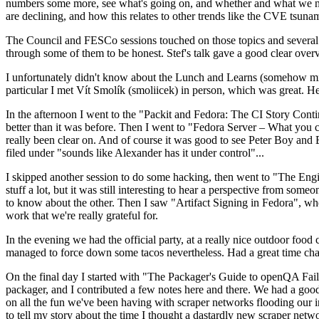
numbers some more, see what's going on, and whether and what we need
are declining, and how this relates to other trends like the CVE tsu
The Council and FESCo sessions touched on those topics and several o
through some of them to be honest. Stef's talk gave a good clear overv
I unfortunately didn't know about the Lunch and Learns (somehow miss
particular I met Vít Smolík (smoliicek) in person, which was great. H
In the afternoon I went to the "Packit and Fedora: The CI Story Conti
better than it was before. Then I went to "Fedora Server – What you c
really been clear on. And of course it was good to see Peter Boy and
filed under "sounds like Alexander has it under control"...
I skipped another session to do some hacking, then went to "The Engine
stuff a lot, but it was still interesting to hear a perspective from s
to know about the other. Then I saw "Artifact Signing in Fedora", w
work that we're really grateful for.
In the evening we had the official party, at a really nice outdoor food
managed to force down some tacos nevertheless. Had a great time chatt
On the final day I started with "The Packager's Guide to openQA Fai
packager, and I contributed a few notes here and there. We had a good
on all the fun we've been having with scraper networks flooding our i
to tell my story about the time I thought a dastardly new scraper netwo