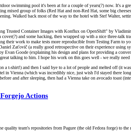
door swimming pool it's been at for a couple of years(?) now. It's a gr
resting mixed group of folks (Red Hat and non-Red Hat, some big cheese
ening. Walked back most of the way to the hotel with Stef Walter, setting 
ding Trusted Container Images with Konflux on OpenShift" by Vladimir
oth cover(?) and some hacking, then wrapped up with a nice three-talk 
ring their work to make tests more reproducible from Testing Farm to 
el Zaťovič (a really good retrospective on their experience using sysex
y Evan Goode (explaining his design and plans for providing a conveni
as great talking to him. I hope his work on this goes well - we really need
n a t-shirt!) and then I said bye to a lot of people and melted off (it was
l in Vienna (which was incredibly nice, just wish I'd stayed there long
 before and after sleeping, then had a Vienna take on avocado toast (inter
Forgejo Actions
he quality team's repositories from Pagure (the old Fedora forge) to the