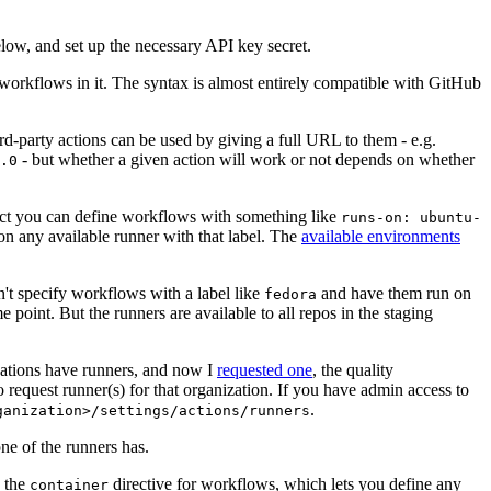
below, and set up the necessary API key secret.
 workflows in it. The syntax is almost entirely compatible with GitHub
ird-party actions can be used by giving a full URL to them - e.g.
- but whether a given action will work or not depends on whether
.0
ject you can define workflows with something like
runs-on: ubuntu-
on any available runner with that label. The
available environments
n't specify workflows with a label like
and have them run on
fedora
 point. But the runners are available to all repos in the staging
izations have runners, and now I
requested one
, the quality
 to request runner(s) for that organization. If you have admin access to
.
ganization>/settings/actions/runners
one of the runners has.
n the
directive for workflows, which lets you define any
container