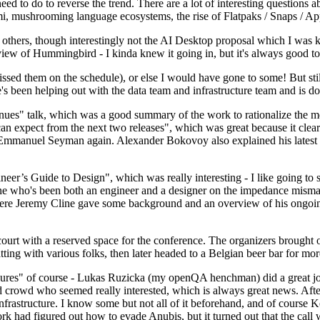
 to do to reverse the trend. There are a lot of interesting questions 
nami, mushrooming language ecosystems, the rise of Flatpaks / Snaps / A
thers, though interestingly not the AI Desktop proposal which I was ki
iew of Hummingbird - I kinda knew it going in, but it's always good to 
ed them on the schedule), or else I would have gone to some! But still
e's been helping out with the data team and infrastructure team and is 
nues" talk, which was a good summary of the work to rationalize the mes
an expect from the next two releases", which was great because it clea
 Emmanuel Seyman again. Alexander Bokovoy also explained his latest aut
er’s Guide to Design", which was really interesting - I like going to s
omeone who's been both an engineer and a designer on the impedance mismat
here Jeremy Cline gave some background and an overview of his ongoing 
 court with a reserved space for the conference. The organizers brought 
ing with various folks, then later headed to a Belgian beer bar for more
lures" of course - Lukas Ruzicka (my openQA henchman) did a great job
 crowd who seemed really interested, which is always great news. After
nfrastructure. I know some but not all of it beforehand, and of course 
rk had figured out how to evade Anubis, but it turned out that the call w