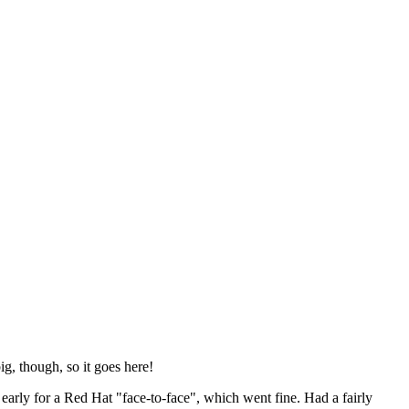
ig, though, so it goes here!
y early for a Red Hat "face-to-face", which went fine. Had a fairly