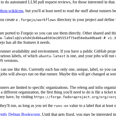
to do automated LLM pull request reviews, for those interested in that.
ython-wikitcms
, but you'll at least need to read the stuff about runners 
You create a
directory in your project and define
.forgejo/workflows
 are ported to Forgejo so you can use them directly. Other shared and th
e-labels@2ce5d41b4b6aa8503e285553f75ed56e0a40bae0 # v1.3
o has all the features it needs.
 runner availability and environment. If you have a public GitHub pro
various labels, of which
is one, and your jobs will run 
ubuntu-latest
S versions.
can use like this. Currently each has only one, unique, label, so you ca
 jobs will always run on that runner. Maybe this will get changed at some
runners are limited to specific organizations. The releng and infra organ
different organization, the first thing you'll need to do is file a ticket
hey have, by visiting
https://forge.fedoraproject.org/org/<or
hey'll run, as long as you set the
value to a label that at least 
runs-on
rently Debian Bookworm
. Until that gets fixed, you may be interested i