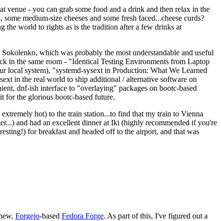
eat venue - you can grab some food and a drink and then relax in the
s, some medium-size cheeses and some fresh faced...cheese curds?
the world to rights as is the tradition after a few drinks at
 Sokolenko, which was probably the most understandable and useful
track in the same room - "Identical Testing Environments from Laptop
your local system), "systemd-sysext in Production: What We Learned
t in the real world to ship additional / alternative software on
ent, dnf-ish interface to "overlaying" packages on bootc-based
 it for the glorious bootc-based future.
 extremely hot) to the train station...to find that my train to Vienna
er...) and had an excellent dinner at Iki (highly recommended if you're
esting!) for breakfast and headed off to the airport, and that was
 new,
Forgejo
-based
Fedora Forge
. As part of this, I've figured out a