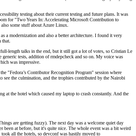
ibility testing about their current testing and future plans. It was
 room for "Two Years In: Accelerating Microsoft Contribution to
also some stuff about Azure Linux.
 a modernization and also a better architecture. I found it very
 that.
length talks in the end, but it still got a lot of votes, so Cristian Le
he generic tests, addition of rmdepcheck and so on. My voice was
 which was impressive.
hen the "Fedora’s Contributor Recognition Program" session where
o see the culmination, and the trophies contributed by the Nairobi
ing at the hotel which caused my laptop to crash constantly. And the
Things are getting fuzzy). The next day was a welcome quiet day
r been at before, but it's quite nice. The whole event was a bit weird
ook all the hotels, so devconf was hastily moved to