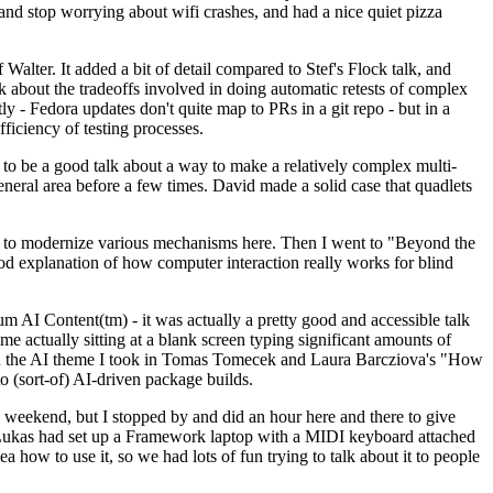
y and stop worrying about wifi crashes, and had a nice quiet pizza
alter. It added a bit of detail compared to Stef's Flock talk, and
k about the tradeoffs involved in doing automatic retests of complex
tly - Fedora updates don't quite map to PRs in a git repo - but in a
ficiency of testing processes.
o be a good talk about a way to make a relatively complex multi-
eneral area before a few times. David made a solid case that quadlets
ing to modernize various mechanisms here. Then I went to "Beyond the
od explanation of how computer interaction really works for blind
AI Content(tm) - it was actually a pretty good and accessible talk
me actually sitting at a blank screen typing significant amounts of
g with the AI theme I took in Tomas Tomecek and Laura Barcziova's "How
o (sort-of) AI-driven package builds.
 weekend, but I stopped by and did an hour here and there to give
all. Lukas had set up a Framework laptop with a MIDI keyboard attached
a how to use it, so we had lots of fun trying to talk about it to people