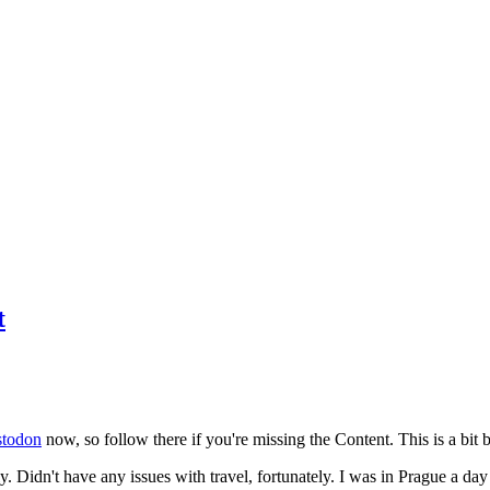
t
todon
now, so follow there if you're missing the Content. This is a bit b
y. Didn't have any issues with travel, fortunately. I was in Prague a da