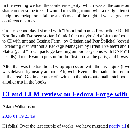
In the evening we had the conference party, which was at the same out
shade under some trees. I wound up sitting round with a really inte
Help, my metaphor is falling apart) most of the night, it was a great ev
conference parties...
On the second day I started with "From Podman to Production: Buil
Konflux talk I've seen so far. I think I then maybe did a bit more bo
to CI with tmt and Testing Farm" by Cristian and Petr Šplíchal (cove
Extending /usr Without a Package Manager" by Brian Exelbierd and Dani
Flatcar), and "Local package layering on bootc systems with DNF5" b
installs). I met Evan in person for the first time at the party, and it w
After that was the traditional wrap-up session with the trivia quiz (I wo
was delayed by nearly an hour. Ah, well. Eventually made it to my hote
in the area). Got in a couple of swims in the nice-but-small hotel pool
another trip in the books.
CI and LLM review on Fedora Forge with 
Adam Williamson
2026-01-19 23:19
Hi folks! Over the last couple of weeks, we have migrated
nearly all
t