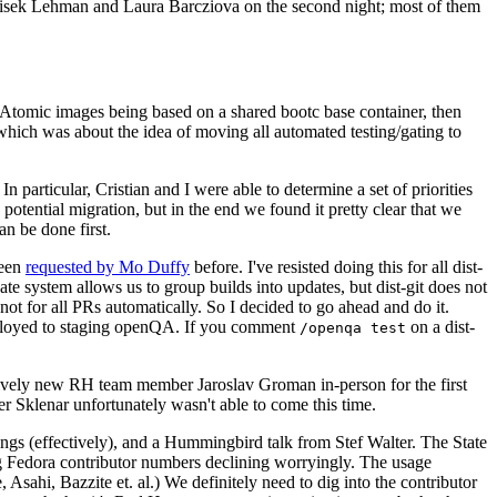
ntisek Lehman and Laura Barcziova on the second night; most of them
e Atomic images being based on a shared bootc base container, then
hich was about the idea of moving all automated testing/gating to
 particular, Cristian and I were able to determine a set of priorities
potential migration, but in the end we found it pretty clear that we
an be done first.
been
requested by Mo Duffy
before. I've resisted doing this for all dist-
e system allows us to group builds into updates, but dist-git does not
ot for all PRs automatically. So I decided to go ahead and do it.
deployed to staging openQA. If you comment
on a dist-
/openqa test
atively new RH team member Jaroslav Groman in-person for the first
er Sklenar unfortunately wasn't able to come this time.
gs (effectively), and a Hummingbird talk from Stef Walter. The State
ng Fedora contributor numbers declining worryingly. The usage
ahi, Bazzite et. al.) We definitely need to dig into the contributor