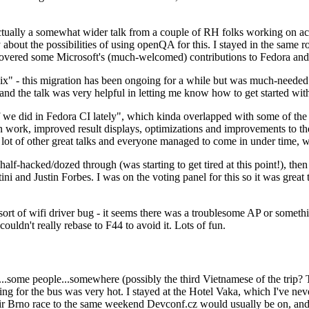
ually a somewhat wider talk from a couple of RH folks working on access
ly about the possibilities of using openQA for this. I stayed in the same
vered some Microsoft's (much-welcomed) contributions to Fedora and 
" - this migration has been ongoing for a while but was much-needed as
nd the talk was very helpful in letting me know how to get started with
e did in Fedora CI lately", which kinda overlapped with some of the full-
on work, improved result displays, optimizations and improvements to t
 a lot of other great talks and everyone managed to come in under time,
alf-hacked/dozed through (was starting to get tired at this point!), t
and Justin Forbes. I was on the voting panel for this so it was great t
sort of wifi driver bug - it seems there was a troublesome AP or someth
ouldn't really rebase to F44 to avoid it. Lots of fun.
..some people...somewhere (possibly the third Vietnamese of the trip? 
ng for the bus was very hot. I stayed at the Hotel Vaka, which I've neve
 Brno race to the same weekend Devconf.cz would usually be on, and t