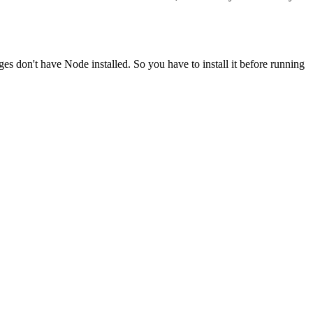
ges don't have Node installed. So you have to install it before running