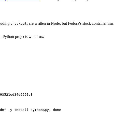
cluding
, are written in Node, but Fedora's stock container ima
checkout
on Python projects with Tox:
93521ed34d9990e8
dnf -y install python$py; done