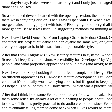
Thursday/Friday. Hotels were still hard to get and I only just managed 
dinner at Doe Boy.
So a shortened devconf started with the opening session, then another 
there wasn't anything else on. Then I saw "OpenShift CI: What if we st
merge chains in a big project with lots of PRs trying to be merged all t
more general sense it was useful in suggesting methods for thinking a
Next I saw David Duncan's "From Laptop Chaos to Fedora Cloud: Quadl
container side project buildable and deployable the same way on your 
are a good approach, in his usual fun and personable style.
After that I saw Zbigniew's "New security features in systemd" - hone
Screen: A Deep Dive into Linux Accessibility for Developers" by Vojt
people, and what properties applications should have (and avoid) to m
Next I went to "Stop Looking for the Perfect Prompt: The Design-Fir
on different approaches to LLM-based feature development. I still don't
code that it's not really worth worrying about), but it's good to kee
AI helped us ship updates in a Linux distro", which was a practical t
After that I think I did some Fedora booth cover for a while. Lukas 
them some relief. It's always a lot of fun chatting to people about Fe
to show off that it's pretty practical to do audio creation on stock Fed
and eventually telling them to come back when Lukas would be there.