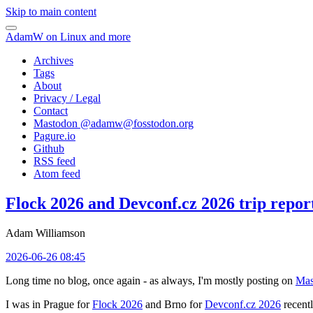
Skip to main content
AdamW on Linux and more
Archives
Tags
About
Privacy / Legal
Contact
Mastodon @
adamw@fosstodon.org
Pagure.io
Github
RSS feed
Atom feed
Flock 2026 and Devconf.cz 2026 trip repor
Adam Williamson
2026-06-26 08:45
Long time no blog, once again - as always, I'm mostly posting on
Mas
I was in Prague for
Flock 2026
and Brno for
Devconf.cz 2026
recentl