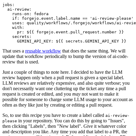
jobs
:
ai-review
:
runs-on
:
fedora
if
:
forgejo.event.label.name == 'ai-review-please'
uses
:
quality/workflows/.forgejo/workflows/ai-revie
with
:
pr
:
${{ forgejo.event.pull_request.number }}
secrets
:
GEMINI_API_KEY
:
${{ secrets.GEMINI_API_KEY }}
That uses a
reusable workflow
that does the same thing. We will
update that workflow periodically to bump the version of ai-code-
review that is used.
Just a couple of things to note here. I decided to have the LLM
review happen only when a pull request is given a special label.
LLM reviews are relatively expensive, and also quite verbose; you
don't necessarily want one cluttering up the ticket any time a pull
request is created or edited, and you
may
not want to make it
possible for someone to charge some LLM usage to your account as
often as they like just by creating or editing a pull request.
So, to use this recipe you have to create a label called
ai-review-
in your repository. You can do this by going to "Issues",
please
then clicking "Labels", then "New label". Give it whatever color
and description you like. Any time you add that label to a PR, the