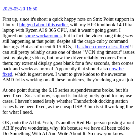
2025-05-20 16:50
First up, since it's short: a quick happy note on Strix Point support in
Linux. I
blogged about this earlier
, with my HP Omnibook 14 Ultra
laptop with Ryzen AI 9 365 CPU, and it wasn't going great. I
figured out
some workarounds
, but in fact the video hang thing
was
still happening at that point, despite all the cargo-cult-y command
line args. But as of recent 6.15 RCs, it
has been more or less fixed
! I
can still pretty reliably cause one of these "VCN ring timeout" issues
just by playing videos, but now the driver reliably recovers from
them; my external display goes blank for a few seconds, then comes
back and works as normal. Apparently that should also
now be
fixed
, which is great news. I want to give kudos to the awesome
AMD folks working on all these problems, they're doing a great job.
At one point during the 6.15 series suspend/resume broke, but it's
been fixed. So as of now, support is looking pretty good for my use
cases. I haven't tested lately whether Thunderbolt docking station
issues have been fixed, as the cheap USB 3 hub is still working fine
for what I need.
OK, onto the AI bit. Yeah, it's another Red Hat person posting about
AI! If you're wondering why: it's because we have all been told to
Do Something With AI And Write About It. So now you know.