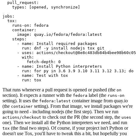
pull_request
:
types
:
[
opened
,
synchronize
]
jobs
:
tox
:
runs-on
:
fedora
container
:
image
:
quay.io/fedora/fedora:latest
steps
:
-
name
:
Install required packages
run
:
dnf -y install nodejs tox git
-
uses
:
actions/checkout@8e8c483db84b4bee98b60c05
with
:
fetch-depth
:
0
-
name
:
Install Python interpreters
run
:
for py in 3.6 3.9 3.10 3.11 3.12 3.13; do 
-
name
:
Test with tox
run
:
tox
That runs whenever a pull request is opened or pushed (the
on
section). It expects a runner with the
label (the
fedora
runs-on
setting). It uses the
container image from quay.io
fedora:latest
(the
setting). From that image, we install packages we're
container
going to need - including nodejs (the first step). Then we run
to check out the PR (the second step, the
actions/checkout
uses
one). Then we install all the Python interpreters we need, and run
(the final two steps). Of course, if your project isn't Python or
tox
doesn't use Tox, you'll have to tweak this a bit, but hopefully you