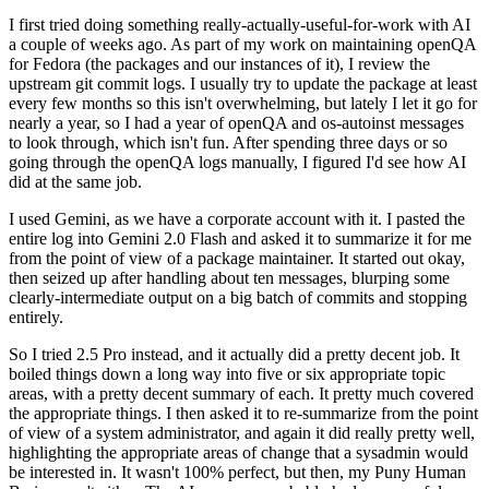
I first tried doing something really-actually-useful-for-work with AI
a couple of weeks ago. As part of my work on maintaining openQA
for Fedora (the packages and our instances of it), I review the
upstream git commit logs. I usually try to update the package at least
every few months so this isn't overwhelming, but lately I let it go for
nearly a year, so I had a year of openQA and os-autoinst messages
to look through, which isn't fun. After spending three days or so
going through the openQA logs manually, I figured I'd see how AI
did at the same job.
I used Gemini, as we have a corporate account with it. I pasted the
entire log into Gemini 2.0 Flash and asked it to summarize it for me
from the point of view of a package maintainer. It started out okay,
then seized up after handling about ten messages, blurping some
clearly-intermediate output on a big batch of commits and stopping
entirely.
So I tried 2.5 Pro instead, and it actually did a pretty decent job. It
boiled things down a long way into five or six appropriate topic
areas, with a pretty decent summary of each. It pretty much covered
the appropriate things. I then asked it to re-summarize from the point
of view of a system administrator, and again it did really pretty well,
highlighting the appropriate areas of change that a sysadmin would
be interested in. It wasn't 100% perfect, but then, my Puny Human