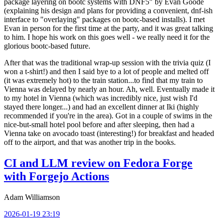
package layering on bootc systems with DNF5" by Evan Goode
(explaining his design and plans for providing a convenient, dnf-ish
interface to "overlaying" packages on bootc-based installs). I met
Evan in person for the first time at the party, and it was great talking
to him. I hope his work on this goes well - we really need it for the
glorious bootc-based future.
After that was the traditional wrap-up session with the trivia quiz (I
won a t-shirt!) and then I said bye to a lot of people and melted off
(it was extremely hot) to the train station...to find that my train to
Vienna was delayed by nearly an hour. Ah, well. Eventually made it
to my hotel in Vienna (which was incredibly nice, just wish I'd
stayed there longer...) and had an excellent dinner at Iki (highly
recommended if you're in the area). Got in a couple of swims in the
nice-but-small hotel pool before and after sleeping, then had a
Vienna take on avocado toast (interesting!) for breakfast and headed
off to the airport, and that was another trip in the books.
CI and LLM review on Fedora Forge
with Forgejo Actions
Adam Williamson
2026-01-19 23:19