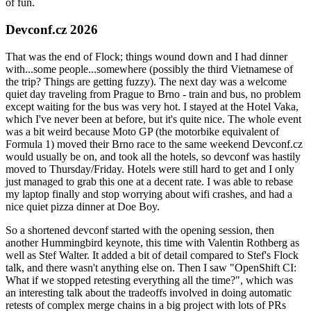
of fun.
Devconf.cz 2026
That was the end of Flock; things wound down and I had dinner
with...some people...somewhere (possibly the third Vietnamese of
the trip? Things are getting fuzzy). The next day was a welcome
quiet day traveling from Prague to Brno - train and bus, no problem
except waiting for the bus was very hot. I stayed at the Hotel Vaka,
which I've never been at before, but it's quite nice. The whole event
was a bit weird because Moto GP (the motorbike equivalent of
Formula 1) moved their Brno race to the same weekend Devconf.cz
would usually be on, and took all the hotels, so devconf was hastily
moved to Thursday/Friday. Hotels were still hard to get and I only
just managed to grab this one at a decent rate. I was able to rebase
my laptop finally and stop worrying about wifi crashes, and had a
nice quiet pizza dinner at Doe Boy.
So a shortened devconf started with the opening session, then
another Hummingbird keynote, this time with Valentin Rothberg as
well as Stef Walter. It added a bit of detail compared to Stef's Flock
talk, and there wasn't anything else on. Then I saw "OpenShift CI:
What if we stopped retesting everything all the time?", which was
an interesting talk about the tradeoffs involved in doing automatic
retests of complex merge chains in a big project with lots of PRs