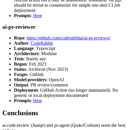
should be trivial to containerize for simple one-shot CI job
deployment
Prompts
:
Here
ai-pr-reviewer
Repo
:
https://github.com/coderabbitai/ai-pr-reviewer
Author
:
CodeRabbit
Language
: Typescript
Architecture
: Modular
Tests
: Barely any
Begun
: Feb 2023
Status
: Archived (Nov 2023)
Forges
: GitHub
Model providers
: OpenAI
Output
: PR review/comment
Deployment
: GitHub Action (no longer maintained). No
generic or local deployment documented
Prompts
:
Here
Conclusions
ai-code-review (Juanje) and pr-agent (Qodo/Codium) seem the best