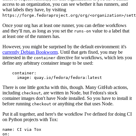
access to an organization, you can see whether it has runners, and
what labels they have, by visiting
https://forge.fedoraproject.org/org/<organization>/set
Once your org has at least one runner, you can define workflows
and they'll run, as long as you set the
value to a label that
runs-on
at least one of the runners has.
However, you might be surprised by the default environment: it's
currently Debian Bookworm
. Until that gets fixed, you may be
interested in the
directive for workflows, which lets you
container
define any arbitrary container image to be used:
container
:
image
:
quay.io/fedora/fedora:latest
There is one little gotcha with this, though. Many GitHub actions,
including
, are written in Node, but Fedora's stock
checkout
container images don't have Node installed. So you have to install it
before running
or anything else that uses Node.
checkout
Put it all together, and here's the workflow I've defined for doing CI
on Python projects with Tox:
name
:
CI via Tox
on
: