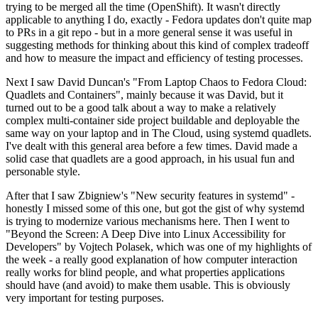
trying to be merged all the time (OpenShift). It wasn't directly
applicable to anything I do, exactly - Fedora updates don't quite map
to PRs in a git repo - but in a more general sense it was useful in
suggesting methods for thinking about this kind of complex tradeoff
and how to measure the impact and efficiency of testing processes.
Next I saw David Duncan's "From Laptop Chaos to Fedora Cloud:
Quadlets and Containers", mainly because it was David, but it
turned out to be a good talk about a way to make a relatively
complex multi-container side project buildable and deployable the
same way on your laptop and in The Cloud, using systemd quadlets.
I've dealt with this general area before a few times. David made a
solid case that quadlets are a good approach, in his usual fun and
personable style.
After that I saw Zbigniew's "New security features in systemd" -
honestly I missed some of this one, but got the gist of why systemd
is trying to modernize various mechanisms here. Then I went to
"Beyond the Screen: A Deep Dive into Linux Accessibility for
Developers" by Vojtech Polasek, which was one of my highlights of
the week - a really good explanation of how computer interaction
really works for blind people, and what properties applications
should have (and avoid) to make them usable. This is obviously
very important for testing purposes.