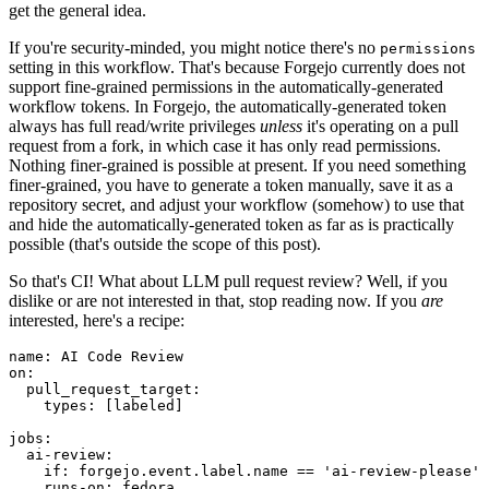
get the general idea.
If you're security-minded, you might notice there's no
permissions
setting in this workflow. That's because Forgejo currently does not
support fine-grained permissions in the automatically-generated
workflow tokens. In Forgejo, the automatically-generated token
always has full read/write privileges
unless
it's operating on a pull
request from a fork, in which case it has only read permissions.
Nothing finer-grained is possible at present. If you need something
finer-grained, you have to generate a token manually, save it as a
repository secret, and adjust your workflow (somehow) to use that
and hide the automatically-generated token as far as is practically
possible (that's outside the scope of this post).
So that's CI! What about LLM pull request review? Well, if you
dislike or are not interested in that, stop reading now. If you
are
interested, here's a recipe:
name
:
AI Code Review
on
:
pull_request_target
:
types
:
[
labeled
]
jobs
:
ai-review
:
if
:
forgejo.event.label.name == 'ai-review-please'
runs-on
:
fedora