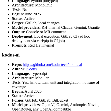
Language
: Python (untyped)
Architecture
: Monolithic
Tests
: No
Begun
: June 2025
Status
: Active
Forges
: GitLab, local changes
Model providers
: RH-internal Claude, Gemini, Granite
Output
: Console or MR comment
Deployment
: Local execution, GitLab CI (ad hoc
deployment via curl/pip in CI job)
Prompts
: Red Hat internal
kodus-ai
Repo
:
https://github.com/kodustech/kodus-ai
Author
:
Kodus
Language
: Typescript
Architecture
: Modular
Tests
: Yes, handwritten, unit and integration, not sure of
coverage
Begun
: April 2025
Status
: Active
Forges
: GitHub, GitLab, BitBucket
Model providers
: OpenAI, Gemini, Anthropic, Novita,
OpenRouter, any OpenAI-compatible