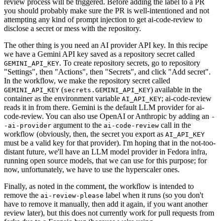
review process will be triggered. Before adding the label to a PR
you should probably make sure the PR is well-intentioned and not
attempting any kind of prompt injection to get ai-code-review to
disclose a secret or mess with the repository.
The other thing is you need an AI provider API key. In this recipe
we have a Gemini API key saved as a repository secret called
. To create repository secrets, go to repository
GEMINI_API_KEY
"Settings", then "Actions", then "Secrets", and click "Add secret".
In the workflow, we make the repository secret called
(
) available in the
GEMINI_API_KEY
secrets.GEMINI_API_KEY
container as the environment variable
; ai-code-review
AI_API_KEY
reads it in from there. Gemini is the default LLM provider for ai-
code-review. You can also use OpenAI or Anthropic by adding an
-
argument to the
call in the
-ai-provider
ai-code-review
workflow (obviously, then, the secret you export as
AI_API_KEY
must be a valid key for that provider). I'm hoping that in the not-too-
distant future, we'll have an LLM model provider in Fedora infra,
running open source models, that we can use for this purpose; for
now, unfortunately, we have to use the hyperscaler ones.
Finally, as noted in the comment, the workflow is intended to
remove the
label when it runs (so you don't
ai-review-please
have to remove it manually, then add it again, if you want another
review later), but this does not currently work for pull requests from