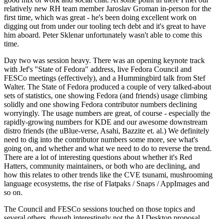
relatively new RH team member Jaroslav Groman in-person for the
first time, which was great - he's been doing excellent work on
digging out from under our tooling tech debt and it's great to have
him aboard. Peter Sklenar unfortunately wasn't able to come this
time.
Day two was session heavy. There was an opening keynote track
with Jef's "State of Fedora" address, live Fedora Council and
FESCo meetings (effectively), and a Hummingbird talk from Stef
Walter. The State of Fedora produced a couple of very talked-about
sets of statistics, one showing Fedora (and friends) usage climbing
solidly and one showing Fedora contributor numbers declining
worryingly. The usage numbers are great, of course - especially the
rapidly-growing numbers for KDE and our awesome downstream
distro friends (the uBlue-verse, Asahi, Bazzite et. al.) We definitely
need to dig into the contributor numbers some more, see what's
going on, and whether and what we need to do to reverse the trend.
There are a lot of interesting questions about whether it's Red
Hatters, community maintainers, or both who are declining, and
how this relates to other trends like the CVE tsunami, mushrooming
language ecosystems, the rise of Flatpaks / Snaps / AppImages and
so on.
The Council and FESCo sessions touched on those topics and
several others, though interestingly not the AI Desktop proposal