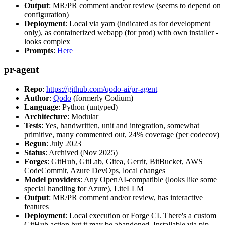
Output
: MR/PR comment and/or review (seems to depend on
configuration)
Deployment
: Local via yarn (indicated as for development
only), as containerized webapp (for prod) with own installer -
looks complex
Prompts
:
Here
pr-agent
Repo
:
https://github.com/qodo-ai/pr-agent
Author
:
Qodo
(formerly Codium)
Language
: Python (untyped)
Architecture
: Modular
Tests
: Yes, handwritten, unit and integration, somewhat
primitive, many commented out, 24% coverage (per codecov)
Begun
: July 2023
Status
: Archived (Nov 2025)
Forges
: GitHub, GitLab, Gitea, Gerrit, BitBucket, AWS
CodeCommit, Azure DevOps, local changes
Model providers
: Any OpenAI-compatible (looks like some
special handling for Azure), LiteLLM
Output
: MR/PR comment and/or review, has interactive
features
Deployment
: Local execution or Forge CI. There's a custom
GitHub action but it may be abandoned. Installable via pip,