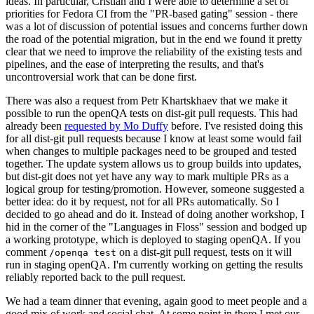
ideas. In particular, Cristian and I were able to determine a set of
priorities for Fedora CI from the "PR-based gating" session - there
was a lot of discussion of potential issues and concerns further down
the road of the potential migration, but in the end we found it pretty
clear that we need to improve the reliability of the existing tests and
pipelines, and the ease of interpreting the results, and that's
uncontroversial work that can be done first.
There was also a request from Petr Khartskhaev that we make it
possible to run the openQA tests on dist-git pull requests. This had
already been
requested by Mo Duffy
before. I've resisted doing this
for all dist-git pull requests because I know at least some would fail
when changes to multiple packages need to be grouped and tested
together. The update system allows us to group builds into updates,
but dist-git does not yet have any way to mark multiple PRs as a
logical group for testing/promotion. However, someone suggested a
better idea: do it by request, not for all PRs automatically. So I
decided to go ahead and do it. Instead of doing another workshop, I
hid in the corner of the "Languages in Floss" session and bodged up
a working prototype, which is deployed to staging openQA. If you
comment
on a dist-git pull request, tests on it will
/openqa test
run in staging openQA. I'm currently working on getting the results
reliably reported back to the pull request.
We had a team dinner that evening, again good to meet people and a
good mix of work and social chat. At some point in there I met our