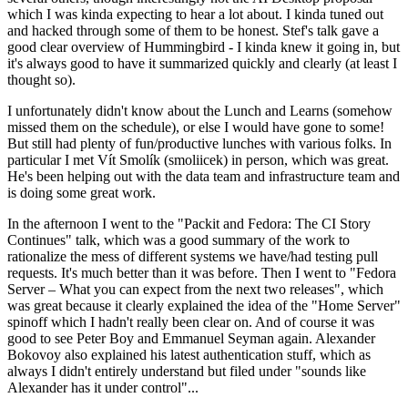
which I was kinda expecting to hear a lot about. I kinda tuned out
and hacked through some of them to be honest. Stef's talk gave a
good clear overview of Hummingbird - I kinda knew it going in, but
it's always good to have it summarized quickly and clearly (at least I
thought so).
I unfortunately didn't know about the Lunch and Learns (somehow
missed them on the schedule), or else I would have gone to some!
But still had plenty of fun/productive lunches with various folks. In
particular I met Vít Smolík (smoliicek) in person, which was great.
He's been helping out with the data team and infrastructure team and
is doing some great work.
In the afternoon I went to the "Packit and Fedora: The CI Story
Continues" talk, which was a good summary of the work to
rationalize the mess of different systems we have/had testing pull
requests. It's much better than it was before. Then I went to "Fedora
Server – What you can expect from the next two releases", which
was great because it clearly explained the idea of the "Home Server"
spinoff which I hadn't really been clear on. And of course it was
good to see Peter Boy and Emmanuel Seyman again. Alexander
Bokovoy also explained his latest authentication stuff, which as
always I didn't entirely understand but filed under "sounds like
Alexander has it under control"...