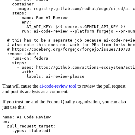
container
:
image
:
registry.gitlab.com/redhat/edge/ci-cd/ai-c
steps
:
-
name
:
Run AI Review
env
:
AI_API_KEY
:
${{ secrets.GEMINI_API_KEY }}
run
:
ai-code-review --platform forgejo --pr-num
# this has to be a separate job because ai-code-revie
# also note this does not work for PRs from forks bec
# https://codeberg.org/forgejo/forgejo/issues/10733
remove-label
:
runs-on
:
fedora
steps
:
-
uses
:
https://github.com/actions-ecosystem/acti
with
:
labels
:
ai-review-please
That will cause the
ai-code-review tool
to review the pull request
and post its analysis as a comment.
If you trust me and the Fedora Quality organization, you can also
just use this:
name
:
AI Code Review
on
:
pull_request_target
:
types
:
[
labeled
]