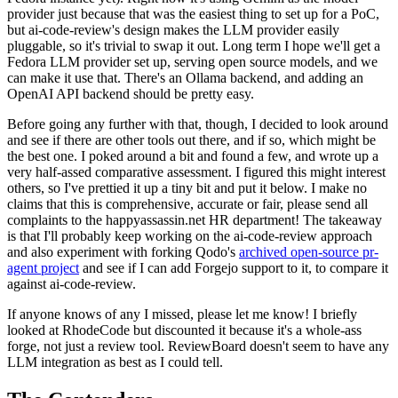
provider just because that was the easiest thing to set up for a PoC,
but ai-code-review's design makes the LLM provider easily
pluggable, so it's trivial to swap it out. Long term I hope we'll get a
Fedora LLM provider set up, serving open source models, and we
can make it use that. There's an Ollama backend, and adding an
OpenAI API backend should be pretty easy.
Before going any further with that, though, I decided to look around
and see if there are other tools out there, and if so, which might be
the best one. I poked around a bit and found a few, and wrote up a
very half-assed comparative assessment. I figured this might interest
others, so I've prettied it up a tiny bit and put it below. I make no
claims that this is comprehensive, accurate or fair, please send all
complaints to the happyassassin.net HR department! The takeaway
is that I'll probably keep working on the ai-code-review approach
and also experiment with forking Qodo's
archived open-source pr-
agent project
and see if I can add Forgejo support to it, to compare it
against ai-code-review.
If anyone knows of any I missed, please let me know! I briefly
looked at RhodeCode but discounted it because it's a whole-ass
forge, not just a review tool. ReviewBoard doesn't seem to have any
LLM integration as best as I could tell.