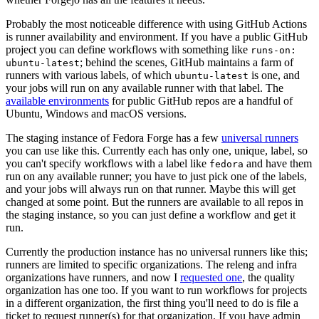
Probably the most noticeable difference with using GitHub Actions
is runner availability and environment. If you have a public GitHub
project you can define workflows with something like
runs-on:
; behind the scenes, GitHub maintains a farm of
ubuntu-latest
runners with various labels, of which
is one, and
ubuntu-latest
your jobs will run on any available runner with that label. The
available environments
for public GitHub repos are a handful of
Ubuntu, Windows and macOS versions.
The staging instance of Fedora Forge has a few
universal runners
you can use like this. Currently each has only one, unique, label, so
you can't specify workflows with a label like
and have them
fedora
run on any available runner; you have to just pick one of the labels,
and your jobs will always run on that runner. Maybe this will get
changed at some point. But the runners are available to all repos in
the staging instance, so you can just define a workflow and get it
run.
Currently the production instance has no universal runners like this;
runners are limited to specific organizations. The releng and infra
organizations have runners, and now I
requested one
, the quality
organization has one too. If you want to run workflows for projects
in a different organization, the first thing you'll need to do is file a
ticket to request runner(s) for that organization. If you have admin