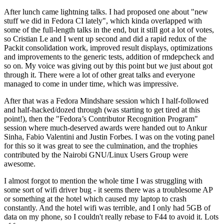
After lunch came lightning talks. I had proposed one about "new
stuff we did in Fedora CI lately", which kinda overlapped with
some of the full-length talks in the end, but it still got a lot of votes,
so Cristian Le and I went up second and did a rapid redux of the
Packit consolidation work, improved result displays, optimizations
and improvements to the generic tests, addition of rmdepcheck and
so on. My voice was giving out by this point but we just about got
through it. There were a lot of other great talks and everyone
managed to come in under time, which was impressive.
After that was a Fedora Mindshare session which I half-followed
and half-hacked/dozed through (was starting to get tired at this
point!), then the "Fedora’s Contributor Recognition Program"
session where much-deserved awards were handed out to Ankur
Sinha, Fabio Valentini and Justin Forbes. I was on the voting panel
for this so it was great to see the culmination, and the trophies
contributed by the Nairobi GNU/Linux Users Group were
awesome.
I almost forgot to mention the whole time I was struggling with
some sort of wifi driver bug - it seems there was a troublesome AP
or something at the hotel which caused my laptop to crash
constantly. And the hotel wifi was terrible, and I only had 5GB of
data on my phone, so I couldn't really rebase to F44 to avoid it. Lots