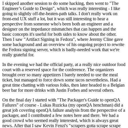
I skipped another session to do some hacking, then went to "The
Engineer’s Guide to Design", which was really interesting - I like
going to slightly off-the-beaten-path talks. I don't really work on
front-end UX stuff a lot, but it was still interesting to hear a
perspective from someone who's been both an engineer and a
designer on the impedance mismatches that can happen and the
basic concepts it's useful for both sides to know about the other.
Then I saw "Artifact Signing in Fedora", where Jeremy Cline gave
some background and an overview of his ongoing project to rewrite
the Fedora signing server, which is badly-needed work that we're
really grateful for.
In the evening we had the official party, at a really nice outdoor food
court with a reserved space for the conference. The organizers
brought over so many appetizers I barely needed to use the meal
ticket, but managed to force down some tacos nevertheless. Had a
great time chatting with various folks, then later headed to a Belgian
beer bar for more drinks with Justin Forbes and several others.
On the final day I started with "The Packager's Guide to openQA
Failures" of course - Lukas Ruzicka (my openQA henchman) did a
great job covering openQA failure analysis from the perspective of a
packager, and I contributed a few notes here and there. We had a
good crowd who seemed really interested, which is always great
news. After that I saw Kevin Fenzi's "scrapers gotta scrape scrape