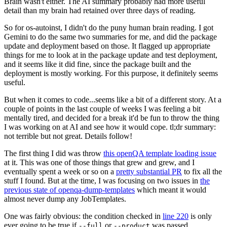
Brain wasn't either. The AI summary probably had more useful
detail than my brain had retained over three days of reading.
So for os-autoinst, I didn't do the puny human brain reading. I got
Gemini to do the same two summaries for me, and did the package
update and deployment based on those. It flagged up appropriate
things for me to look at in the package update and test deployment,
and it seems like it did fine, since the package built and the
deployment is mostly working. For this purpose, it definitely seems
useful.
But when it comes to code...seems like a bit of a different story. At a
couple of points in the last couple of weeks I was feeling a bit
mentally tired, and decided for a break it'd be fun to throw the thing
I was working on at AI and see how it would cope. tl;dr summary:
not terrible but not great. Details follow!
The first thing I did was throw
this openQA template loading issue
at it. This was one of those things that grew and grew, and I
eventually spent a week or so on a
pretty substantial PR
to fix all the
stuff I found. But at the time, I was focusing on two issues in
the
previous state of openqa-dump-templates
which meant it would
almost never dump any JobTemplates.
One was fairly obvious: the condition checked in
line 220
is only
ever going to be true if
or
was passed.
--full
--product