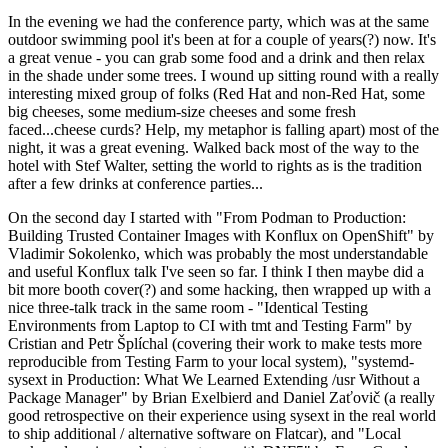
In the evening we had the conference party, which was at the same
outdoor swimming pool it's been at for a couple of years(?) now. It's
a great venue - you can grab some food and a drink and then relax
in the shade under some trees. I wound up sitting round with a really
interesting mixed group of folks (Red Hat and non-Red Hat, some
big cheeses, some medium-size cheeses and some fresh
faced...cheese curds? Help, my metaphor is falling apart) most of the
night, it was a great evening. Walked back most of the way to the
hotel with Stef Walter, setting the world to rights as is the tradition
after a few drinks at conference parties...
On the second day I started with "From Podman to Production:
Building Trusted Container Images with Konflux on OpenShift" by
Vladimir Sokolenko, which was probably the most understandable
and useful Konflux talk I've seen so far. I think I then maybe did a
bit more booth cover(?) and some hacking, then wrapped up with a
nice three-talk track in the same room - "Identical Testing
Environments from Laptop to CI with tmt and Testing Farm" by
Cristian and Petr Šplíchal (covering their work to make tests more
reproducible from Testing Farm to your local system), "systemd-
sysext in Production: What We Learned Extending /usr Without a
Package Manager" by Brian Exelbierd and Daniel Zaťovič (a really
good retrospective on their experience using sysext in the real world
to ship additional / alternative software on Flatcar), and "Local