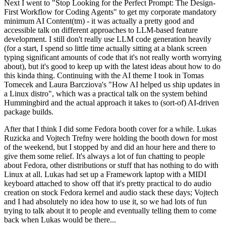
Next I went to "Stop Looking for the Perfect Prompt: The Design-
First Workflow for Coding Agents" to get my corporate mandatory
minimum AI Content(tm) - it was actually a pretty good and
accessible talk on different approaches to LLM-based feature
development. I still don't really use LLM code generation heavily
(for a start, I spend so little time actually sitting at a blank screen
typing significant amounts of code that it's not really worth worrying
about), but it's good to keep up with the latest ideas about how to do
this kinda thing. Continuing with the AI theme I took in Tomas
Tomecek and Laura Barcziova's "How AI helped us ship updates in
a Linux distro", which was a practical talk on the system behind
Hummingbird and the actual approach it takes to (sort-of) AI-driven
package builds.
After that I think I did some Fedora booth cover for a while. Lukas
Ruzicka and Vojtech Trefny were holding the booth down for most
of the weekend, but I stopped by and did an hour here and there to
give them some relief. It's always a lot of fun chatting to people
about Fedora, other distributions or stuff that has nothing to do with
Linux at all. Lukas had set up a Framework laptop with a MIDI
keyboard attached to show off that it's pretty practical to do audio
creation on stock Fedora kernel and audio stack these days; Vojtech
and I had absolutely no idea how to use it, so we had lots of fun
trying to talk about it to people and eventually telling them to come
back when Lukas would be there...