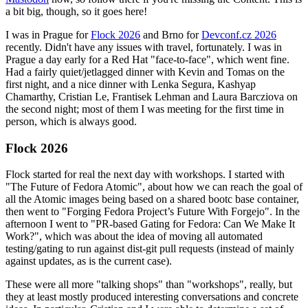
a bit big, though, so it goes here!
I was in Prague for
Flock 2026
and Brno for
Devconf.cz 2026
recently. Didn't have any issues with travel, fortunately. I was in
Prague a day early for a Red Hat "face-to-face", which went fine.
Had a fairly quiet/jetlagged dinner with Kevin and Tomas on the
first night, and a nice dinner with Lenka Segura, Kashyap
Chamarthy, Cristian Le, Frantisek Lehman and Laura Barcziova on
the second night; most of them I was meeting for the first time in
person, which is always good.
Flock 2026
Flock started for real the next day with workshops. I started with
"The Future of Fedora Atomic", about how we can reach the goal of
all the Atomic images being based on a shared bootc base container,
then went to "Forging Fedora Project’s Future With Forgejo". In the
afternoon I went to "PR-based Gating for Fedora: Can We Make It
Work?", which was about the idea of moving all automated
testing/gating to run against dist-git pull requests (instead of mainly
against updates, as is the current case).
These were all more "talking shops" than "workshops", really, but
they at least mostly produced interesting conversations and concrete