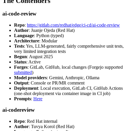
The Contenders
ai-code-review
Repo
:
https://gitlab.com/redhat/edge/ci-cd/ai-code-review
Author
: Juanje Ojeda (Red Hat)
Language
: Python (typed)
Architecture
: Modular
Tests
: Yes, LLM-generated, fairly comprehensive unit tests,
very limited integration tests
Begun
: August 2025
Status
: Active
Forges
: GitLab, GitHub, local changes (Forgejo supported
submitted
)
Model providers
: Gemini, Anthropic, Ollama
Output
: Console or PR/MR comment
Deployment
: Local execution, GitLab CI, GitHub Actions
(one-shot deployment via container image in CI job)
Prompts
:
Here
ai-codereview
Repo
: Red Hat internal
Author
: Tuvya Korol (Red Hat)