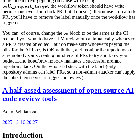
forks due to a Forgejo bug (because we're using
the workflow token should have write
pull_request_target
permissions even for a fork PR, but it doesn't). If you use it on a fork
PR, you'll have to remove the label manually once the workflow has
triggered.
You can, of course, change the
block to be the same as the CI
on
recipe if you want to have LLM review run automatically whenever
a PR is created or edited - but do make sure whoever's paying the
bills for the API key is OK with that, and monitor the repo to make
sure nobody starts creating hundreds of PRs to try and blow your
budget...and hope/pray nobody manages a successful prompt
injection attack. On the whole I'd stick with the label (only
repository admins can label PRs, so a non-admin attacker can't apply
the label themselves to trigger the review).
A half-assed assessment of open source AI
code review tools
Adam Williamson
2025-12-16 20:27
Introduction