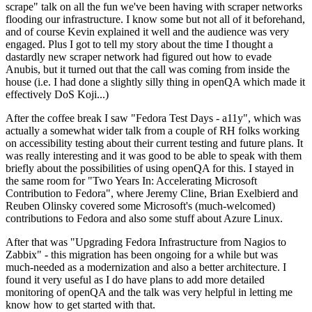
scrape" talk on all the fun we've been having with scraper networks
flooding our infrastructure. I know some but not all of it beforehand,
and of course Kevin explained it well and the audience was very
engaged. Plus I got to tell my story about the time I thought a
dastardly new scraper network had figured out how to evade
Anubis, but it turned out that the call was coming from inside the
house (i.e. I had done a slightly silly thing in openQA which made it
effectively DoS Koji...)
After the coffee break I saw "Fedora Test Days - a11y", which was
actually a somewhat wider talk from a couple of RH folks working
on accessibility testing about their current testing and future plans. It
was really interesting and it was good to be able to speak with them
briefly about the possibilities of using openQA for this. I stayed in
the same room for "Two Years In: Accelerating Microsoft
Contribution to Fedora", where Jeremy Cline, Brian Exelbierd and
Reuben Olinsky covered some Microsoft's (much-welcomed)
contributions to Fedora and also some stuff about Azure Linux.
After that was "Upgrading Fedora Infrastructure from Nagios to
Zabbix" - this migration has been ongoing for a while but was
much-needed as a modernization and also a better architecture. I
found it very useful as I do have plans to add more detailed
monitoring of openQA and the talk was very helpful in letting me
know how to get started with that.