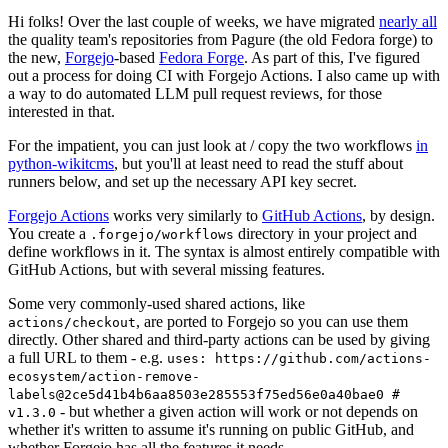
Hi folks! Over the last couple of weeks, we have migrated
nearly all
the quality team's repositories from Pagure (the old Fedora forge) to
the new,
Forgejo
-based
Fedora Forge
. As part of this, I've figured
out a process for doing CI with Forgejo Actions. I also came up with
a way to do automated LLM pull request reviews, for those
interested in that.
For the impatient, you can just look at / copy the two workflows
in
python-wikitcms
, but you'll at least need to read the stuff about
runners below, and set up the necessary API key secret.
Forgejo Actions
works very similarly to
GitHub Actions
, by design.
You create a
directory in your project and
.forgejo/workflows
define workflows in it. The syntax is almost entirely compatible with
GitHub Actions, but with several missing features.
Some very commonly-used shared actions, like
, are ported to Forgejo so you can use them
actions/checkout
directly. Other shared and third-party actions can be used by giving
a full URL to them - e.g.
uses: https://github.com/actions-
ecosystem/action-remove-
labels@2ce5d41b4b6aa8503e285553f75ed56e0a40bae0 #
- but whether a given action will work or not depends on
v1.3.0
whether it's written to assume it's running on public GitHub, and
whether Forgejo has all the features it needs.