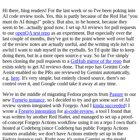
Hi there, blog readers! For the last week or so I've been poking into
AI code review tools. Yes, this is partly because of the Red Hat "you
must do AI things!" policy. But also, to be honest, because they
seem to be...actually good now. I set up AI reviews for pull requests
to our
openQA test repo
as an experiment. But especially over the
last couple of months, they've got to the point where well over half
of the review notes are actually useful, and the writing style isn't so
awful I want to stab myself in the eyeballs. So I'd quite like to keep
doing them, but in a more open source-y way. So far I've simply
been cloning the pull requests to a
GitHub mirror of the repo
that
exists solely to get AI reviews done. That repo has Gemini Code
Assist enabled so the PRs are reviewed by Gemini automatically,
e.g.
here
. It's very simple, but entirely closed source, there's no
control over it, and Google could take it away at any time.
We're in the middle of migrating Fedora projects from
Pagure
to our
new
Forgejo instance
, so I decided to try and get some sort of AI
review system integrated with Forgejo. And I
kinda succeeded
! I
wrote a
Forgejo integration
for
ai-code-review
, a tool I found that
was written by another Red Hatter, and managed to set up a proof-
of-concept Forgejo Actions workflow using it on a repo I own that's
hosted at Codeberg (since Codeberg has public Forgejo Actions
runners available; we don't have Actions entirely set up in the
Fedora instance yet). Right now it's using Gemini as the model