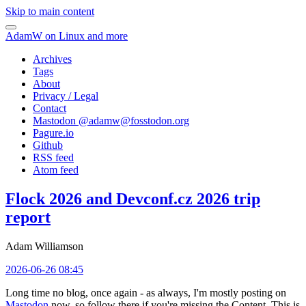
Skip to main content
AdamW on Linux and more
Archives
Tags
About
Privacy / Legal
Contact
Mastodon @
adamw@fosstodon.org
Pagure.io
Github
RSS feed
Atom feed
Flock 2026 and Devconf.cz 2026 trip
report
Adam Williamson
2026-06-26 08:45
Long time no blog, once again - as always, I'm mostly posting on
Mastodon
now, so follow there if you're missing the Content. This is