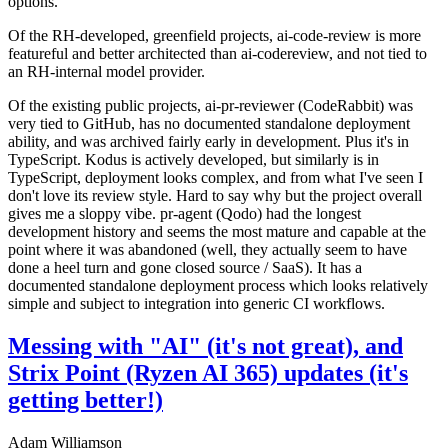
options.
Of the RH-developed, greenfield projects, ai-code-review is more
featureful and better architected than ai-codereview, and not tied to
an RH-internal model provider.
Of the existing public projects, ai-pr-reviewer (CodeRabbit) was
very tied to GitHub, has no documented standalone deployment
ability, and was archived fairly early in development. Plus it's in
TypeScript. Kodus is actively developed, but similarly is in
TypeScript, deployment looks complex, and from what I've seen I
don't love its review style. Hard to say why but the project overall
gives me a sloppy vibe. pr-agent (Qodo) had the longest
development history and seems the most mature and capable at the
point where it was abandoned (well, they actually seem to have
done a heel turn and gone closed source / SaaS). It has a
documented standalone deployment process which looks relatively
simple and subject to integration into generic CI workflows.
Messing with "AI" (it's not great), and
Strix Point (Ryzen AI 365) updates (it's
getting better!)
Adam Williamson