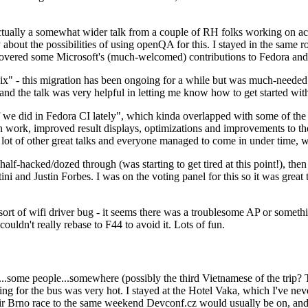
ually a somewhat wider talk from a couple of RH folks working on access
ly about the possibilities of using openQA for this. I stayed in the same
vered some Microsoft's (much-welcomed) contributions to Fedora and 
" - this migration has been ongoing for a while but was much-needed as
nd the talk was very helpful in letting me know how to get started with
e did in Fedora CI lately", which kinda overlapped with some of the full-
on work, improved result displays, optimizations and improvements to t
 a lot of other great talks and everyone managed to come in under time,
alf-hacked/dozed through (was starting to get tired at this point!), t
and Justin Forbes. I was on the voting panel for this so it was great t
sort of wifi driver bug - it seems there was a troublesome AP or someth
ouldn't really rebase to F44 to avoid it. Lots of fun.
..some people...somewhere (possibly the third Vietnamese of the trip? 
ng for the bus was very hot. I stayed at the Hotel Vaka, which I've neve
 Brno race to the same weekend Devconf.cz would usually be on, and t