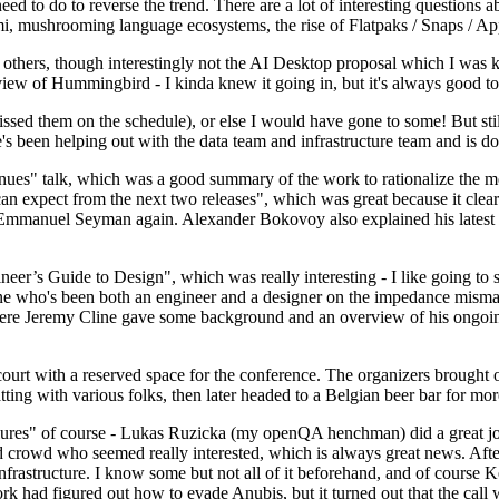
 to do to reverse the trend. There are a lot of interesting questions 
nami, mushrooming language ecosystems, the rise of Flatpaks / Snaps / A
thers, though interestingly not the AI Desktop proposal which I was ki
iew of Hummingbird - I kinda knew it going in, but it's always good to 
ed them on the schedule), or else I would have gone to some! But still
e's been helping out with the data team and infrastructure team and is 
nues" talk, which was a good summary of the work to rationalize the mes
an expect from the next two releases", which was great because it clea
 Emmanuel Seyman again. Alexander Bokovoy also explained his latest aut
er’s Guide to Design", which was really interesting - I like going to s
omeone who's been both an engineer and a designer on the impedance mismat
here Jeremy Cline gave some background and an overview of his ongoing 
 court with a reserved space for the conference. The organizers brought 
ing with various folks, then later headed to a Belgian beer bar for more
lures" of course - Lukas Ruzicka (my openQA henchman) did a great job
 crowd who seemed really interested, which is always great news. After
nfrastructure. I know some but not all of it beforehand, and of course 
rk had figured out how to evade Anubis, but it turned out that the call w