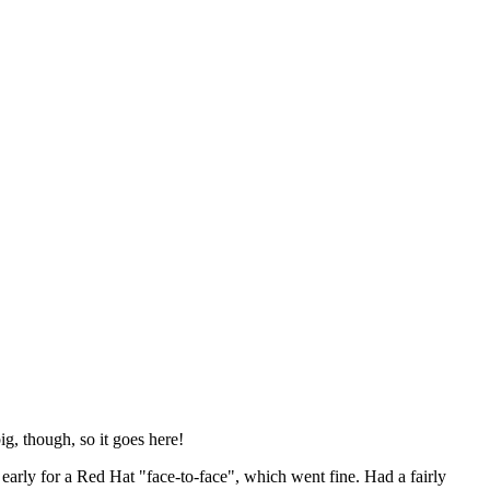
ig, though, so it goes here!
y early for a Red Hat "face-to-face", which went fine. Had a fairly