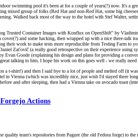
door swimming pool it's been at for a couple of years(?) now. It's a gr
resting mixed group of folks (Red Hat and non-Red Hat, some big cheese
ening. Walked back most of the way to the hotel with Stef Walter, setting 
ding Trusted Container Images with Konflux on OpenShift" by Vladimir
oth cover(?) and some hacking, then wrapped up with a nice three-talk 
ring their work to make tests more reproducible from Testing Farm to 
el Zaťovič (a really good retrospective on their experience using sysex
y Evan Goode (explaining his design and plans for providing a conveni
as great talking to him. I hope his work on this goes well - we really need
n a t-shirt!) and then I said bye to a lot of people and melted off (it was
l in Vienna (which was incredibly nice, just wish I'd stayed there long
 before and after sleeping, then had a Vienna take on avocado toast (inter
Forgejo Actions
he quality team's repositories from Pagure (the old Fedora forge) to the