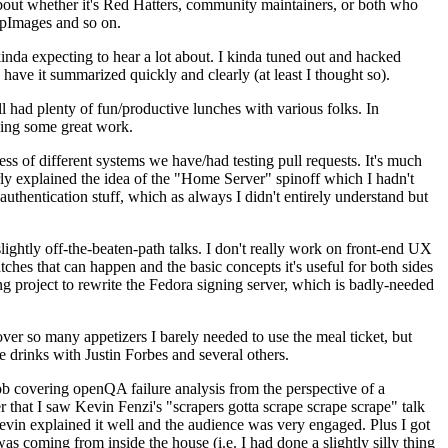
about whether it's Red Hatters, community maintainers, or both who
ppImages and so on.
nda expecting to hear a lot about. I kinda tuned out and hacked
have it summarized quickly and clearly (at least I thought so).
 had plenty of fun/productive lunches with various folks. In
doing some great work.
s of different systems we have/had testing pull requests. It's much
rly explained the idea of the "Home Server" spinoff which I hadn't
hentication stuff, which as always I didn't entirely understand but
lightly off-the-beaten-path talks. I don't really work on front-end UX
ches that can happen and the basic concepts it's useful for both sides
project to rewrite the Fedora signing server, which is badly-needed
over so many appetizers I barely needed to use the meal ticket, but
 drinks with Justin Forbes and several others.
 covering openQA failure analysis from the perspective of a
 that I saw Kevin Fenzi's "scrapers gotta scrape scrape scrape" talk
Kevin explained it well and the audience was very engaged. Plus I got
as coming from inside the house (i.e. I had done a slightly silly thing