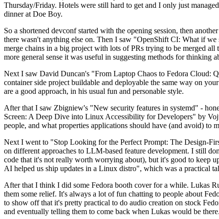
Thursday/Friday. Hotels were still hard to get and I only just managed 
dinner at Doe Boy.
So a shortened devconf started with the opening session, then another 
there wasn't anything else on. Then I saw "OpenShift CI: What if we st
merge chains in a big project with lots of PRs trying to be merged all t
more general sense it was useful in suggesting methods for thinking a
Next I saw David Duncan's "From Laptop Chaos to Fedora Cloud: Quadl
container side project buildable and deployable the same way on your 
are a good approach, in his usual fun and personable style.
After that I saw Zbigniew's "New security features in systemd" - hone
Screen: A Deep Dive into Linux Accessibility for Developers" by Vojt
people, and what properties applications should have (and avoid) to m
Next I went to "Stop Looking for the Perfect Prompt: The Design-Fir
on different approaches to LLM-based feature development. I still don't
code that it's not really worth worrying about), but it's good to kee
AI helped us ship updates in a Linux distro", which was a practical t
After that I think I did some Fedora booth cover for a while. Lukas 
them some relief. It's always a lot of fun chatting to people about Fe
to show off that it's pretty practical to do audio creation on stock Fed
and eventually telling them to come back when Lukas would be there.