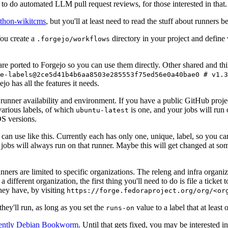
to do automated LLM pull request reviews, for those interested in that.
ython-wikitcms
, but you'll at least need to read the stuff about runners 
You create a
directory in your project and define
.forgejo/workflows
 are ported to Forgejo so you can use them directly. Other shared and th
e-labels@2ce5d41b4b6aa8503e285553f75ed56e0a40bae0 # v1.3
o has all the features it needs.
 runner availability and environment. If you have a public GitHub pro
various labels, of which
is one, and your jobs will run 
ubuntu-latest
S versions.
can use like this. Currently each has only one, unique, label, so you ca
 jobs will always run on that runner. Maybe this will get changed at some
runners are limited to specific organizations. The releng and infra organ
different organization, the first thing you'll need to do is file a ticket
hey have, by visiting
https://forge.fedoraproject.org/org/<or
hey'll run, as long as you set the
value to a label that at least 
runs-on
rently Debian Bookworm
. Until that gets fixed, you may be interested i