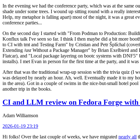
In the evening we had the conference party, which was at the same out
shade under some trees. I wound up sitting round with a really inte
Help, my metaphor is falling apart) most of the night, it was a great ev
conference parties...
On the second day I started with "From Podman to Production: Buil
Konflux talk I've seen so far. I think I then maybe did a bit more bo
to CI with tmt and Testing Farm" by Cristian and Petr Šplíchal (cove
Extending /usr Without a Package Manager" by Brian Exelbierd and Dani
Flatcar), and "Local package layering on bootc systems with DNF5" b
installs). I met Evan in person for the first time at the party, and it w
After that was the traditional wrap-up session with the trivia quiz (I wo
was delayed by nearly an hour. Ah, well. Eventually made it to my hote
in the area). Got in a couple of swims in the nice-but-small hotel pool
another trip in the books.
CI and LLM review on Fedora Forge with 
Adam Williamson
2026-01-19 23:19
Hi folks! Over the last couple of weeks, we have migrated
nearly all
t