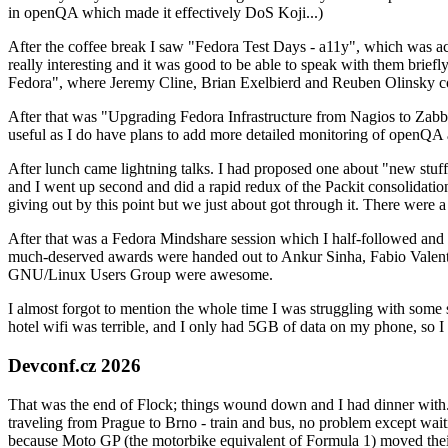
in openQA which made it effectively DoS Koji...)
After the coffee break I saw "Fedora Test Days - a11y", which was act
really interesting and it was good to be able to speak with them brief
Fedora", where Jeremy Cline, Brian Exelbierd and Reuben Olinsky co
After that was "Upgrading Fedora Infrastructure from Nagios to Zabbix
useful as I do have plans to add more detailed monitoring of openQA a
After lunch came lightning talks. I had proposed one about "new stuff w
and I went up second and did a rapid redux of the Packit consolidati
giving out by this point but we just about got through it. There were
After that was a Fedora Mindshare session which I half-followed and h
much-deserved awards were handed out to Ankur Sinha, Fabio Valentini 
GNU/Linux Users Group were awesome.
I almost forgot to mention the whole time I was struggling with some 
hotel wifi was terrible, and I only had 5GB of data on my phone, so I c
Devconf.cz 2026
That was the end of Flock; things wound down and I had dinner with.
traveling from Prague to Brno - train and bus, no problem except waiti
because Moto GP (the motorbike equivalent of Formula 1) moved their