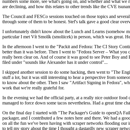
numbers some more, see what's going on, and whether and what we need
are declining, and how this relates to other trends like the CVE tsu
The Council and FESCo sessions touched on those topics and several o
through some of them to be honest. Stef's talk gave a good clear overv
I unfortunately didn't know about the Lunch and Learns (somehow miss
particular I met Vít Smolík (smoliicek) in person, which was great. H
In the afternoon I went to the "Packit and Fedora: The CI Story Conti
better than it was before. Then I went to "Fedora Server – What you c
really been clear on. And of course it was good to see Peter Boy and
filed under "sounds like Alexander has it under control"...
I skipped another session to do some hacking, then went to "The Engine
stuff a lot, but it was still interesting to hear a perspective from s
to know about the other. Then I saw "Artifact Signing in Fedora", w
work that we're really grateful for.
In the evening we had the official party, at a really nice outdoor food
managed to force down some tacos nevertheless. Had a great time chatt
On the final day I started with "The Packager's Guide to openQA Fai
packager, and I contributed a few notes here and there. We had a good
on all the fun we've been having with scraper networks flooding our i
to tell my story about the time I thought a dastardly new scraper netwo