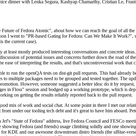
 a nice dinner with Lenka Segura, Kashyap Chamarthy, Cristian Le, Fra
he Future of Fedora Atomic", about how we can reach the goal of all th
rnoon I went to "PR-based Gating for Fedora: Can We Make It Work?", w
is the current case).
at least mostly produced interesting conversations and concrete ideas. In
iscussion of potential issues and concerns further down the road of the 
the ease of interpreting the results, and that's uncontroversial work that c
le to run the openQA tests on dist-git pull requests. This had already 
s to multiple packages need to be grouped and tested together. The updat
romotion. However, someone suggested a better idea: do it by request, n
uages in Floss" session and bodged up a working prototype, which is 
orking on getting the results reliably reported back to the pull request.
ood mix of work and social chat. At some point in there I met our rel
from under our tooling tech debt and it's great to have him aboard. Pet
Jef's "State of Fedora" address, live Fedora Council and FESCo meetin
 one showing Fedora (and friends) usage climbing solidly and one showi
 for KDE and our awesome downstream distro friends (the uBlue-verse, As