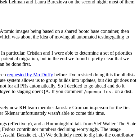
ntisek Lehman and Laura Barcziova on the second night; most of them
e Atomic images being based on a shared bootc base container, then
hich was about the idea of moving all automated testing/gating to
 particular, Cristian and I were able to determine a set of priorities
potential migration, but in the end we found it pretty clear that we
an be done first.
been
requested by Mo Duffy
before. I've resisted doing this for all dist-
e system allows us to group builds into updates, but dist-git does not
ot for all PRs automatically. So I decided to go ahead and do it.
deployed to staging openQA. If you comment
on a dist-
/openqa test
atively new RH team member Jaroslav Groman in-person for the first
er Sklenar unfortunately wasn't able to come this time.
gs (effectively), and a Hummingbird talk from Stef Walter. The State
ng Fedora contributor numbers declining worryingly. The usage
ahi, Bazzite et. al.) We definitely need to dig into the contributor