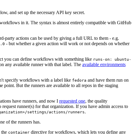
below, and set up the necessary API key secret.
 workflows in it. The syntax is almost entirely compatible with GitHub
ird-party actions can be used by giving a full URL to them - e.g.
- but whether a given action will work or not depends on whether
.0
ject you can define workflows with something like
runs-on: ubuntu-
on any available runner with that label. The
available environments
n't specify workflows with a label like
and have them run on
fedora
 point. But the runners are available to all repos in the staging
izations have runners, and now I
requested one
, the quality
 to request runner(s) for that organization. If you have admin access to
.
ganization>/settings/actions/runners
one of the runners has.
n the
directive for workflows, which lets you define any
container