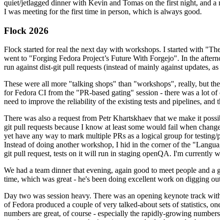
quiet/jetlagged dinner with Kevin and Tomas on the first night, and
I was meeting for the first time in person, which is always good.
Flock 2026
Flock started for real the next day with workshops. I started with "T
went to "Forging Fedora Project’s Future With Forgejo". In the afte
run against dist-git pull requests (instead of mainly against updates, as 
These were all more "talking shops" than "workshops", really, but they 
for Fedora CI from the "PR-based gating" session - there was a lot of d
need to improve the reliability of the existing tests and pipelines, and 
There was also a request from Petr Khartskhaev that we make it possib
git pull requests because I know at least some would fail when change
yet have any way to mark multiple PRs as a logical group for testing/p
Instead of doing another workshop, I hid in the corner of the "Lang
git pull request, tests on it will run in staging openQA. I'm currently w
We had a team dinner that evening, again good to meet people and a g
time, which was great - he's been doing excellent work on digging out 
Day two was session heavy. There was an opening keynote track with 
of Fedora produced a couple of very talked-about sets of statistics,
numbers are great, of course - especially the rapidly-growing numbers