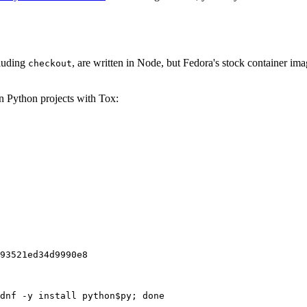
cluding
, are written in Node, but Fedora's stock container ima
checkout
on Python projects with Tox:
93521ed34d9990e8
dnf -y install python$py; done