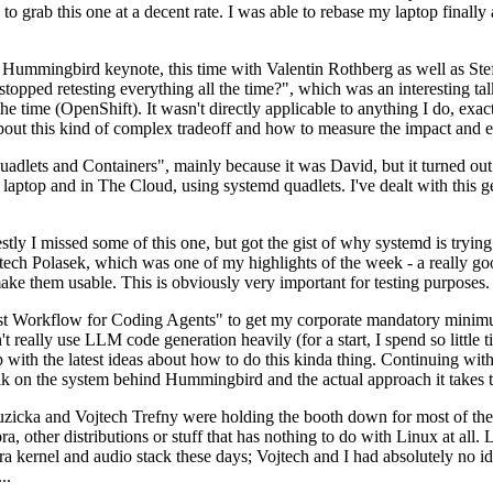
to grab this one at a decent rate. I was able to rebase my laptop finall
Hummingbird keynote, this time with Valentin Rothberg as well as Stef W
opped retesting everything all the time?", which was an interesting tal
he time (OpenShift). It wasn't directly applicable to anything I do, exac
bout this kind of complex tradeoff and how to measure the impact and ef
ets and Containers", mainly because it was David, but it turned out t
laptop and in The Cloud, using systemd quadlets. I've dealt with this g
stly I missed some of this one, but got the gist of why systemd is try
ech Polasek, which was one of my highlights of the week - a really go
ake them usable. This is obviously very important for testing purposes.
st Workflow for Coding Agents" to get my corporate mandatory minimum 
 really use LLM code generation heavily (for a start, I spend so little ti
p up with the latest ideas about how to do this kinda thing. Continuin
alk on the system behind Hummingbird and the actual approach it takes t
Ruzicka and Vojtech Trefny were holding the booth down for most of the
dora, other distributions or stuff that has nothing to do with Linux at 
ora kernel and audio stack these days; Vojtech and I had absolutely no ide
..