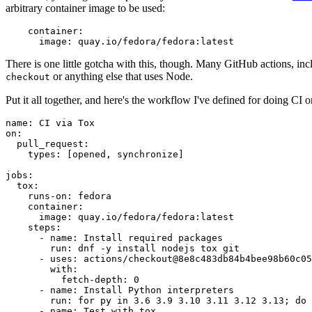
arbitrary container image to be used:
container
:
image
:
quay.io/fedora/fedora:latest
There is one little gotcha with this, though. Many GitHub actions, in
or anything else that uses Node.
checkout
Put it all together, and here's the workflow I've defined for doing CI 
name
:
CI via Tox
on
:
pull_request
:
types
:
[
opened
,
synchronize
]
jobs
:
tox
:
runs-on
:
fedora
container
:
image
:
quay.io/fedora/fedora:latest
steps
:
-
name
:
Install required packages
run
:
dnf -y install nodejs tox git
-
uses
:
actions/checkout@8e8c483db84b4bee98b60c05
with
:
fetch-depth
:
0
-
name
:
Install Python interpreters
run
:
for py in 3.6 3.9 3.10 3.11 3.12 3.13; do 
-
name
:
Test with tox