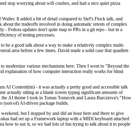
y and stop worrying about wifi crashes, and had a nice quiet pizza
alter. It added a bit of detail compared to Stef's Flock talk, and
k about the tradeoffs involved in doing automatic retests of complex
tly - Fedora updates don't quite map to PRs in a git repo - but in a
ficiency of testing processes.
o be a good talk about a way to make a relatively complex multi-
eneral area before a few times. David made a solid case that quadlets
ing to modernize various mechanisms here. Then I went to "Beyond the
od explanation of how computer interaction really works for blind
AI Content(tm) - it was actually a pretty good and accessible talk
me actually sitting at a blank screen typing significant amounts of
g with the AI theme I took in Tomas Tomecek and Laura Barcziova's "How
o (sort-of) AI-driven package builds.
 weekend, but I stopped by and did an hour here and there to give
all. Lukas had set up a Framework laptop with a MIDI keyboard attached
a how to use it, so we had lots of fun trying to talk about it to people