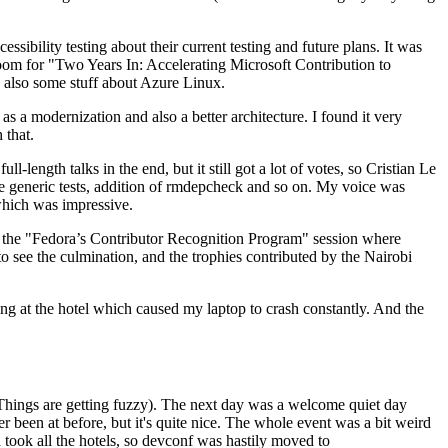
ibility testing about their current testing and future plans. It was
 room for "Two Years In: Accelerating Microsoft Contribution to
also some stuff about Azure Linux.
 a modernization and also a better architecture. I found it very
 that.
length talks in the end, but it still got a lot of votes, so Cristian Le
he generic tests, addition of rmdepcheck and so on. My voice was
 which was impressive.
hen the "Fedora’s Contributor Recognition Program" session where
o see the culmination, and the trophies contributed by the Nairobi
ing at the hotel which caused my laptop to crash constantly. And the
Things are getting fuzzy). The next day was a welcome quiet day
r been at before, but it's quite nice. The whole event was a bit weird
ook all the hotels, so devconf was hastily moved to