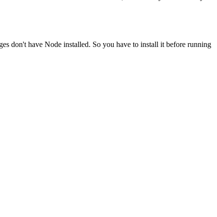
ges don't have Node installed. So you have to install it before running