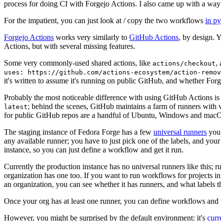
process for doing CI with Forgejo Actions. I also came up with a way 
For the impatient, you can just look at / copy the two workflows
in p
Forgejo Actions
works very similarly to
GitHub Actions
, by design. 
Actions, but with several missing features.
Some very commonly-used shared actions, like
,
actions/checkout
uses: https://github.com/actions-ecosystem/action-remov
it's written to assume it's running on public GitHub, and whether Forgej
Probably the most noticeable difference with using GitHub Actions is
; behind the scenes, GitHub maintains a farm of runners with 
latest
for public GitHub repos are a handful of Ubuntu, Windows and macO
The staging instance of Fedora Forge has a few
universal runners
you 
any available runner; you have to just pick one of the labels, and your
instance, so you can just define a workflow and get it run.
Currently the production instance has no universal runners like this; 
organization has one too. If you want to run workflows for projects in a 
an organization, you can see whether it has runners, and what labels t
Once your org has at least one runner, you can define workflows and t
However, you might be surprised by the default environment: it's
cur