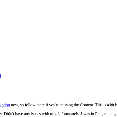
t
todon
now, so follow there if you're missing the Content. This is a bit b
y. Didn't have any issues with travel, fortunately. I was in Prague a da