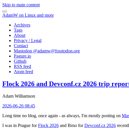
Skip to main content
AdamW on Linux and more
Archives
Tags
About
Privacy / Legal
Contact
Mastodon @
adamw@fosstodon.org
Pagure.io
Github
RSS feed
Atom feed
Flock 2026 and Devconf.cz 2026 trip repor
Adam Williamson
2026-06-26 08:45
Long time no blog, once again - as always, I'm mostly posting on
Mas
I was in Prague for
Flock 2026
and Brno for
Devconf.cz 2026
recentl