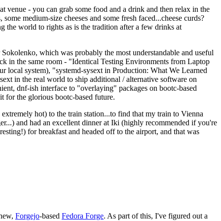
eat venue - you can grab some food and a drink and then relax in the
s, some medium-size cheeses and some fresh faced...cheese curds?
the world to rights as is the tradition after a few drinks at
 Sokolenko, which was probably the most understandable and useful
track in the same room - "Identical Testing Environments from Laptop
your local system), "systemd-sysext in Production: What We Learned
t in the real world to ship additional / alternative software on
ent, dnf-ish interface to "overlaying" packages on bootc-based
 it for the glorious bootc-based future.
 extremely hot) to the train station...to find that my train to Vienna
er...) and had an excellent dinner at Iki (highly recommended if you're
esting!) for breakfast and headed off to the airport, and that was
 new,
Forgejo
-based
Fedora Forge
. As part of this, I've figured out a