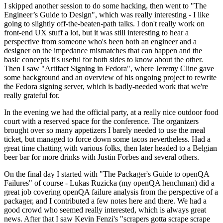
I skipped another session to do some hacking, then went to "The
Engineer’s Guide to Design", which was really interesting - I like
going to slightly off-the-beaten-path talks. I don't really work on
front-end UX stuff a lot, but it was still interesting to hear a
perspective from someone who's been both an engineer and a
designer on the impedance mismatches that can happen and the
basic concepts it's useful for both sides to know about the other.
Then I saw "Artifact Signing in Fedora", where Jeremy Cline gave
some background and an overview of his ongoing project to rewrite
the Fedora signing server, which is badly-needed work that we're
really grateful for.
In the evening we had the official party, at a really nice outdoor food
court with a reserved space for the conference. The organizers
brought over so many appetizers I barely needed to use the meal
ticket, but managed to force down some tacos nevertheless. Had a
great time chatting with various folks, then later headed to a Belgian
beer bar for more drinks with Justin Forbes and several others.
On the final day I started with "The Packager's Guide to openQA
Failures" of course - Lukas Ruzicka (my openQA henchman) did a
great job covering openQA failure analysis from the perspective of a
packager, and I contributed a few notes here and there. We had a
good crowd who seemed really interested, which is always great
news. After that I saw Kevin Fenzi's "scrapers gotta scrape scrape