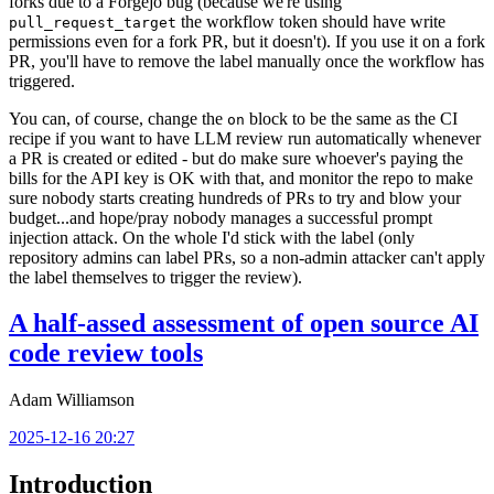
forks due to a Forgejo bug (because we're using
the workflow token should have write
pull_request_target
permissions even for a fork PR, but it doesn't). If you use it on a fork
PR, you'll have to remove the label manually once the workflow has
triggered.
You can, of course, change the
block to be the same as the CI
on
recipe if you want to have LLM review run automatically whenever
a PR is created or edited - but do make sure whoever's paying the
bills for the API key is OK with that, and monitor the repo to make
sure nobody starts creating hundreds of PRs to try and blow your
budget...and hope/pray nobody manages a successful prompt
injection attack. On the whole I'd stick with the label (only
repository admins can label PRs, so a non-admin attacker can't apply
the label themselves to trigger the review).
A half-assed assessment of open source AI
code review tools
Adam Williamson
2025-12-16 20:27
Introduction