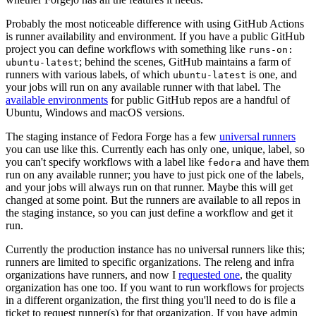
Probably the most noticeable difference with using GitHub Actions
is runner availability and environment. If you have a public GitHub
project you can define workflows with something like
runs-on:
; behind the scenes, GitHub maintains a farm of
ubuntu-latest
runners with various labels, of which
is one, and
ubuntu-latest
your jobs will run on any available runner with that label. The
available environments
for public GitHub repos are a handful of
Ubuntu, Windows and macOS versions.
The staging instance of Fedora Forge has a few
universal runners
you can use like this. Currently each has only one, unique, label, so
you can't specify workflows with a label like
and have them
fedora
run on any available runner; you have to just pick one of the labels,
and your jobs will always run on that runner. Maybe this will get
changed at some point. But the runners are available to all repos in
the staging instance, so you can just define a workflow and get it
run.
Currently the production instance has no universal runners like this;
runners are limited to specific organizations. The releng and infra
organizations have runners, and now I
requested one
, the quality
organization has one too. If you want to run workflows for projects
in a different organization, the first thing you'll need to do is file a
ticket to request runner(s) for that organization. If you have admin