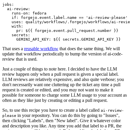
jobs
:
ai-review
:
runs-on
:
fedora
if
:
forgejo.event.label.name == 'ai-review-please'
uses
:
quality/workflows/.forgejo/workflows/ai-revie
with
:
pr
:
${{ forgejo.event.pull_request.number }}
secrets
:
GEMINI_API_KEY
:
${{ secrets.GEMINI_API_KEY }}
That uses a
reusable workflow
that does the same thing. We will
update that workflow periodically to bump the version of ai-code-
review that is used.
Just a couple of things to note here. I decided to have the LLM
review happen only when a pull request is given a special label.
LLM reviews are relatively expensive, and also quite verbose; you
don't necessarily want one cluttering up the ticket any time a pull
request is created or edited, and you
may
not want to make it
possible for someone to charge some LLM usage to your account as
often as they like just by creating or editing a pull request.
So, to use this recipe you have to create a label called
ai-review-
in your repository. You can do this by going to "Issues",
please
then clicking "Labels", then "New label". Give it whatever color
and description you like. Any time you add that label to a PR, the