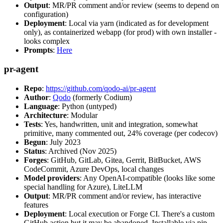
Output
: MR/PR comment and/or review (seems to depend on
configuration)
Deployment
: Local via yarn (indicated as for development
only), as containerized webapp (for prod) with own installer -
looks complex
Prompts
:
Here
pr-agent
Repo
:
https://github.com/qodo-ai/pr-agent
Author
:
Qodo
(formerly Codium)
Language
: Python (untyped)
Architecture
: Modular
Tests
: Yes, handwritten, unit and integration, somewhat
primitive, many commented out, 24% coverage (per codecov)
Begun
: July 2023
Status
: Archived (Nov 2025)
Forges
: GitHub, GitLab, Gitea, Gerrit, BitBucket, AWS
CodeCommit, Azure DevOps, local changes
Model providers
: Any OpenAI-compatible (looks like some
special handling for Azure), LiteLLM
Output
: MR/PR comment and/or review, has interactive
features
Deployment
: Local execution or Forge CI. There's a custom
GitHub action but it may be abandoned. Installable via pip,