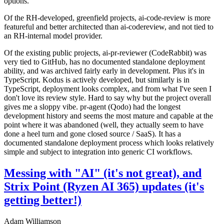
options.
Of the RH-developed, greenfield projects, ai-code-review is more
featureful and better architected than ai-codereview, and not tied to
an RH-internal model provider.
Of the existing public projects, ai-pr-reviewer (CodeRabbit) was
very tied to GitHub, has no documented standalone deployment
ability, and was archived fairly early in development. Plus it's in
TypeScript. Kodus is actively developed, but similarly is in
TypeScript, deployment looks complex, and from what I've seen I
don't love its review style. Hard to say why but the project overall
gives me a sloppy vibe. pr-agent (Qodo) had the longest
development history and seems the most mature and capable at the
point where it was abandoned (well, they actually seem to have
done a heel turn and gone closed source / SaaS). It has a
documented standalone deployment process which looks relatively
simple and subject to integration into generic CI workflows.
Messing with "AI" (it's not great), and
Strix Point (Ryzen AI 365) updates (it's
getting better!)
Adam Williamson