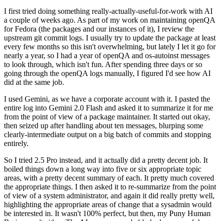
I first tried doing something really-actually-useful-for-work with AI
a couple of weeks ago. As part of my work on maintaining openQA
for Fedora (the packages and our instances of it), I review the
upstream git commit logs. I usually try to update the package at least
every few months so this isn't overwhelming, but lately I let it go for
nearly a year, so I had a year of openQA and os-autoinst messages
to look through, which isn't fun. After spending three days or so
going through the openQA logs manually, I figured I'd see how AI
did at the same job.
I used Gemini, as we have a corporate account with it. I pasted the
entire log into Gemini 2.0 Flash and asked it to summarize it for me
from the point of view of a package maintainer. It started out okay,
then seized up after handling about ten messages, blurping some
clearly-intermediate output on a big batch of commits and stopping
entirely.
So I tried 2.5 Pro instead, and it actually did a pretty decent job. It
boiled things down a long way into five or six appropriate topic
areas, with a pretty decent summary of each. It pretty much covered
the appropriate things. I then asked it to re-summarize from the point
of view of a system administrator, and again it did really pretty well,
highlighting the appropriate areas of change that a sysadmin would
be interested in. It wasn't 100% perfect, but then, my Puny Human