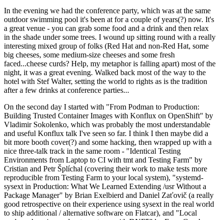
In the evening we had the conference party, which was at the same
outdoor swimming pool it's been at for a couple of years(?) now. It's
a great venue - you can grab some food and a drink and then relax
in the shade under some trees. I wound up sitting round with a really
interesting mixed group of folks (Red Hat and non-Red Hat, some
big cheeses, some medium-size cheeses and some fresh
faced...cheese curds? Help, my metaphor is falling apart) most of the
night, it was a great evening. Walked back most of the way to the
hotel with Stef Walter, setting the world to rights as is the tradition
after a few drinks at conference parties...
On the second day I started with "From Podman to Production:
Building Trusted Container Images with Konflux on OpenShift" by
Vladimir Sokolenko, which was probably the most understandable
and useful Konflux talk I've seen so far. I think I then maybe did a
bit more booth cover(?) and some hacking, then wrapped up with a
nice three-talk track in the same room - "Identical Testing
Environments from Laptop to CI with tmt and Testing Farm" by
Cristian and Petr Šplíchal (covering their work to make tests more
reproducible from Testing Farm to your local system), "systemd-
sysext in Production: What We Learned Extending /usr Without a
Package Manager" by Brian Exelbierd and Daniel Zaťovič (a really
good retrospective on their experience using sysext in the real world
to ship additional / alternative software on Flatcar), and "Local