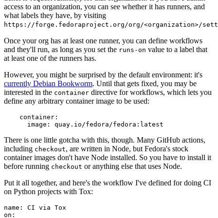
access to an organization, you can see whether it has runners, and
what labels they have, by visiting
https://forge.fedoraproject.org/org/<organization>/set
Once your org has at least one runner, you can define workflows
and they'll run, as long as you set the
value to a label that
runs-on
at least one of the runners has.
However, you might be surprised by the default environment: it's
currently Debian Bookworm
. Until that gets fixed, you may be
interested in the
directive for workflows, which lets you
container
define any arbitrary container image to be used:
container
:
image
:
quay.io/fedora/fedora:latest
There is one little gotcha with this, though. Many GitHub actions,
including
, are written in Node, but Fedora's stock
checkout
container images don't have Node installed. So you have to install it
before running
or anything else that uses Node.
checkout
Put it all together, and here's the workflow I've defined for doing CI
on Python projects with Tox:
name
:
CI via Tox
on
: