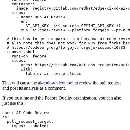
container
:
image
:
registry.gitlab.com/redhat/edge/ci-cd/ai-c
steps
:
-
name
:
Run AI Review
env
:
AI_API_KEY
:
${{ secrets.GEMINI_API_KEY }}
run
:
ai-code-review --platform forgejo --pr-num
# this has to be a separate job because ai-code-revie
# also note this does not work for PRs from forks bec
# https://codeberg.org/forgejo/forgejo/issues/10733
remove-label
:
runs-on
:
fedora
steps
:
-
uses
:
https://github.com/actions-ecosystem/acti
with
:
labels
:
ai-review-please
That will cause the
ai-code-review tool
to review the pull request
and post its analysis as a comment.
If you trust me and the Fedora Quality organization, you can also
just use this:
name
:
AI Code Review
on
:
pull_request_target
:
types
:
[
labeled
]