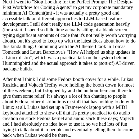
Next I went to "Stop Looking for the Perfect Prompt: The Design-
First Workflow for Coding Agents" to get my corporate mandatory
minimum AI Content(tm) - it was actually a pretty good and
accessible talk on different approaches to LLM-based feature
development. I still don't really use LLM code generation heavily
(for a start, I spend so little time actually sitting at a blank screen
typing significant amounts of code that it's not really worth worrying
about), but it's good to keep up with the latest ideas about how to do
this kinda thing. Continuing with the AI theme I took in Tomas
Tomecek and Laura Barcziova's "How AI helped us ship updates in
a Linux distro", which was a practical talk on the system behind
Hummingbird and the actual approach it takes to (sort-of) AI-driven
package builds.
After that I think I did some Fedora booth cover for a while. Lukas
Ruzicka and Vojtech Trefny were holding the booth down for most
of the weekend, but I stopped by and did an hour here and there to
give them some relief. It's always a lot of fun chatting to people
about Fedora, other distributions or stuff that has nothing to do with
Linux at all. Lukas had set up a Framework laptop with a MIDI
keyboard attached to show off that it's pretty practical to do audio
creation on stock Fedora kernel and audio stack these days; Vojtech
and I had absolutely no idea how to use it, so we had lots of fun
trying to talk about it to people and eventually telling them to come
back when Lukas would be there...