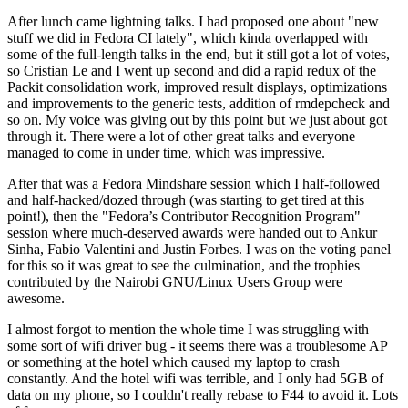
After lunch came lightning talks. I had proposed one about "new
stuff we did in Fedora CI lately", which kinda overlapped with
some of the full-length talks in the end, but it still got a lot of votes,
so Cristian Le and I went up second and did a rapid redux of the
Packit consolidation work, improved result displays, optimizations
and improvements to the generic tests, addition of rmdepcheck and
so on. My voice was giving out by this point but we just about got
through it. There were a lot of other great talks and everyone
managed to come in under time, which was impressive.
After that was a Fedora Mindshare session which I half-followed
and half-hacked/dozed through (was starting to get tired at this
point!), then the "Fedora’s Contributor Recognition Program"
session where much-deserved awards were handed out to Ankur
Sinha, Fabio Valentini and Justin Forbes. I was on the voting panel
for this so it was great to see the culmination, and the trophies
contributed by the Nairobi GNU/Linux Users Group were
awesome.
I almost forgot to mention the whole time I was struggling with
some sort of wifi driver bug - it seems there was a troublesome AP
or something at the hotel which caused my laptop to crash
constantly. And the hotel wifi was terrible, and I only had 5GB of
data on my phone, so I couldn't really rebase to F44 to avoid it. Lots