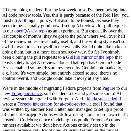
Hi there, blog readers! For the last week or so I've been poking into
AI code review tools. Yes, this is partly because of the Red Hat "you
must do AI things!" policy. But also, to be honest, because they
seem to be...actually good now. I set up AI reviews for pull requests
to our
openQA test repo
as an experiment. But especially over the
last couple of months, they've got to the point where well over half
of the review notes are actually useful, and the writing style isn't so
awful I want to stab myself in the eyeballs. So I'd quite like to keep
doing them, but in a more open source-y way. So far I've simply
been cloning the pull requests to a
GitHub mirror of the repo
that
exists solely to get AI reviews done. That repo has Gemini Code
Assist enabled so the PRs are reviewed by Gemini automatically,
e.g.
here
. It's very simple, but entirely closed source, there's no
control over it, and Google could take it away at any time.
We're in the middle of migrating Fedora projects from
Pagure
to our
new
Forgejo instance
, so I decided to try and get some sort of AI
review system integrated with Forgejo. And I
kinda succeeded
! I
wrote a
Forgejo integration
for
ai-code-review
, a tool I found that
was written by another Red Hatter, and managed to set up a proof-
of-concept Forgejo Actions workflow using it on a repo I own that's
hosted at Codeberg (since Codeberg has public Forgejo Actions
runners available; we don't have Actions entirely set up in the
Fedora instance yet). Right now it's using Gemini as the model