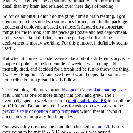
Brain wasn't either. The AI summary probably had more useful
detail than my brain had retained over three days of reading.
So for os-autoinst, I didn't do the puny human brain reading. I got
Gemini to do the same two summaries for me, and did the package
update and deployment based on those. It flagged up appropriate
things for me to look at in the package update and test deployment,
and it seems like it did fine, since the package built and the
deployment is mostly working. For this purpose, it definitely seems
useful.
But when it comes to code...seems like a bit of a different story. At a
couple of points in the last couple of weeks I was feeling a bit
mentally tired, and decided for a break it'd be fun to throw the thing
I was working on at AI and see how it would cope. tl;dr summary:
not terrible but not great. Details follow!
The first thing I did was throw
this openQA template loading issue
at it. This was one of those things that grew and grew, and I
eventually spent a week or so on a
pretty substantial PR
to fix all the
stuff I found. But at the time, I was focusing on two issues in
the
previous state of openqa-dump-templates
which meant it would
almost never dump any JobTemplates.
One was fairly obvious: the condition checked in
line 220
is only
ever going to be true if
or
was passed.
--full
--product