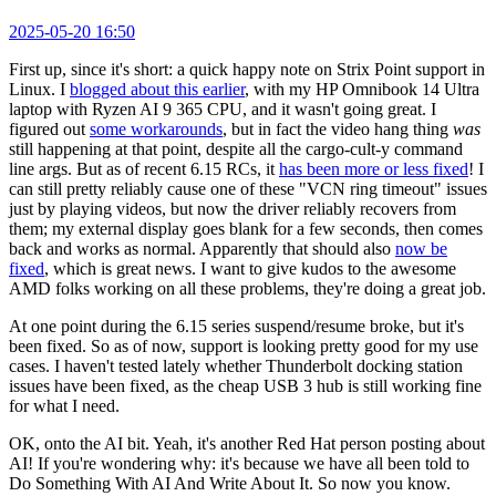
2025-05-20 16:50
First up, since it's short: a quick happy note on Strix Point support in
Linux. I
blogged about this earlier
, with my HP Omnibook 14 Ultra
laptop with Ryzen AI 9 365 CPU, and it wasn't going great. I
figured out
some workarounds
, but in fact the video hang thing
was
still happening at that point, despite all the cargo-cult-y command
line args. But as of recent 6.15 RCs, it
has been more or less fixed
! I
can still pretty reliably cause one of these "VCN ring timeout" issues
just by playing videos, but now the driver reliably recovers from
them; my external display goes blank for a few seconds, then comes
back and works as normal. Apparently that should also
now be
fixed
, which is great news. I want to give kudos to the awesome
AMD folks working on all these problems, they're doing a great job.
At one point during the 6.15 series suspend/resume broke, but it's
been fixed. So as of now, support is looking pretty good for my use
cases. I haven't tested lately whether Thunderbolt docking station
issues have been fixed, as the cheap USB 3 hub is still working fine
for what I need.
OK, onto the AI bit. Yeah, it's another Red Hat person posting about
AI! If you're wondering why: it's because we have all been told to
Do Something With AI And Write About It. So now you know.