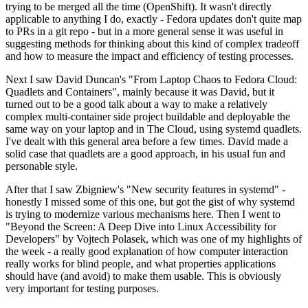
trying to be merged all the time (OpenShift). It wasn't directly
applicable to anything I do, exactly - Fedora updates don't quite map
to PRs in a git repo - but in a more general sense it was useful in
suggesting methods for thinking about this kind of complex tradeoff
and how to measure the impact and efficiency of testing processes.
Next I saw David Duncan's "From Laptop Chaos to Fedora Cloud:
Quadlets and Containers", mainly because it was David, but it
turned out to be a good talk about a way to make a relatively
complex multi-container side project buildable and deployable the
same way on your laptop and in The Cloud, using systemd quadlets.
I've dealt with this general area before a few times. David made a
solid case that quadlets are a good approach, in his usual fun and
personable style.
After that I saw Zbigniew's "New security features in systemd" -
honestly I missed some of this one, but got the gist of why systemd
is trying to modernize various mechanisms here. Then I went to
"Beyond the Screen: A Deep Dive into Linux Accessibility for
Developers" by Vojtech Polasek, which was one of my highlights of
the week - a really good explanation of how computer interaction
really works for blind people, and what properties applications
should have (and avoid) to make them usable. This is obviously
very important for testing purposes.