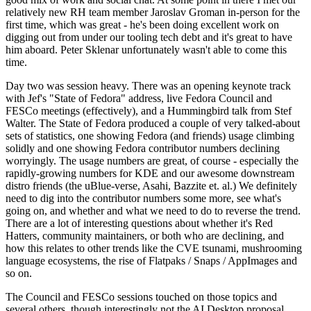
relatively new RH team member Jaroslav Groman in-person for the
first time, which was great - he's been doing excellent work on
digging out from under our tooling tech debt and it's great to have
him aboard. Peter Sklenar unfortunately wasn't able to come this
time.
Day two was session heavy. There was an opening keynote track
with Jef's "State of Fedora" address, live Fedora Council and
FESCo meetings (effectively), and a Hummingbird talk from Stef
Walter. The State of Fedora produced a couple of very talked-about
sets of statistics, one showing Fedora (and friends) usage climbing
solidly and one showing Fedora contributor numbers declining
worryingly. The usage numbers are great, of course - especially the
rapidly-growing numbers for KDE and our awesome downstream
distro friends (the uBlue-verse, Asahi, Bazzite et. al.) We definitely
need to dig into the contributor numbers some more, see what's
going on, and whether and what we need to do to reverse the trend.
There are a lot of interesting questions about whether it's Red
Hatters, community maintainers, or both who are declining, and
how this relates to other trends like the CVE tsunami, mushrooming
language ecosystems, the rise of Flatpaks / Snaps / AppImages and
so on.
The Council and FESCo sessions touched on those topics and
several others, though interestingly not the AI Desktop proposal