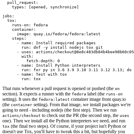
pull_request
:
types
:
[
opened
,
synchronize
]
jobs
:
tox
:
runs-on
:
fedora
container
:
image
:
quay.io/fedora/fedora:latest
steps
:
-
name
:
Install required packages
run
:
dnf -y install nodejs tox git
-
uses
:
actions/checkout@8e8c483db84b4bee98b60c05
with
:
fetch-depth
:
0
-
name
:
Install Python interpreters
run
:
for py in 3.6 3.9 3.10 3.11 3.12 3.13; do 
-
name
:
Test with tox
run
:
tox
That runs whenever a pull request is opened or pushed (the
on
section). It expects a runner with the
label (the
fedora
runs-on
setting). It uses the
container image from quay.io
fedora:latest
(the
setting). From that image, we install packages we're
container
going to need - including nodejs (the first step). Then we run
to check out the PR (the second step, the
actions/checkout
uses
one). Then we install all the Python interpreters we need, and run
(the final two steps). Of course, if your project isn't Python or
tox
doesn't use Tox, you'll have to tweak this a bit, but hopefully you