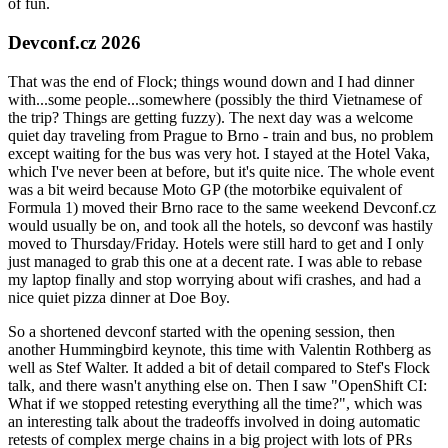
of fun.
Devconf.cz 2026
That was the end of Flock; things wound down and I had dinner
with...some people...somewhere (possibly the third Vietnamese of
the trip? Things are getting fuzzy). The next day was a welcome
quiet day traveling from Prague to Brno - train and bus, no problem
except waiting for the bus was very hot. I stayed at the Hotel Vaka,
which I've never been at before, but it's quite nice. The whole event
was a bit weird because Moto GP (the motorbike equivalent of
Formula 1) moved their Brno race to the same weekend Devconf.cz
would usually be on, and took all the hotels, so devconf was hastily
moved to Thursday/Friday. Hotels were still hard to get and I only
just managed to grab this one at a decent rate. I was able to rebase
my laptop finally and stop worrying about wifi crashes, and had a
nice quiet pizza dinner at Doe Boy.
So a shortened devconf started with the opening session, then
another Hummingbird keynote, this time with Valentin Rothberg as
well as Stef Walter. It added a bit of detail compared to Stef's Flock
talk, and there wasn't anything else on. Then I saw "OpenShift CI:
What if we stopped retesting everything all the time?", which was
an interesting talk about the tradeoffs involved in doing automatic
retests of complex merge chains in a big project with lots of PRs