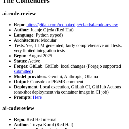
The Contenders
ai-code-review
Repo
:
https://gitlab.com/redhat/edge/ci-cd/ai-code-review
Author
: Juanje Ojeda (Red Hat)
Language
: Python (typed)
Architecture
: Modular
Tests
: Yes, LLM-generated, fairly comprehensive unit tests,
very limited integration tests
Begun
: August 2025
Status
: Active
Forges
: GitLab, GitHub, local changes (Forgejo supported
submitted
)
Model providers
: Gemini, Anthropic, Ollama
Output
: Console or PR/MR comment
Deployment
: Local execution, GitLab CI, GitHub Actions
(one-shot deployment via container image in CI job)
Prompts
:
Here
ai-codereview
Repo
: Red Hat internal
Author
: Tuvya Korol (Red Hat)