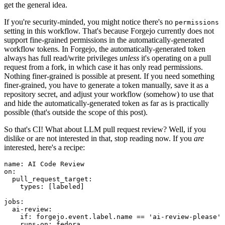
get the general idea.
If you're security-minded, you might notice there's no
permissions
setting in this workflow. That's because Forgejo currently does not
support fine-grained permissions in the automatically-generated
workflow tokens. In Forgejo, the automatically-generated token
always has full read/write privileges
unless
it's operating on a pull
request from a fork, in which case it has only read permissions.
Nothing finer-grained is possible at present. If you need something
finer-grained, you have to generate a token manually, save it as a
repository secret, and adjust your workflow (somehow) to use that
and hide the automatically-generated token as far as is practically
possible (that's outside the scope of this post).
So that's CI! What about LLM pull request review? Well, if you
dislike or are not interested in that, stop reading now. If you
are
interested, here's a recipe:
name
:
AI Code Review
on
:
pull_request_target
:
types
:
[
labeled
]
jobs
:
ai-review
:
if
:
forgejo.event.label.name == 'ai-review-please'
runs-on
:
fedora