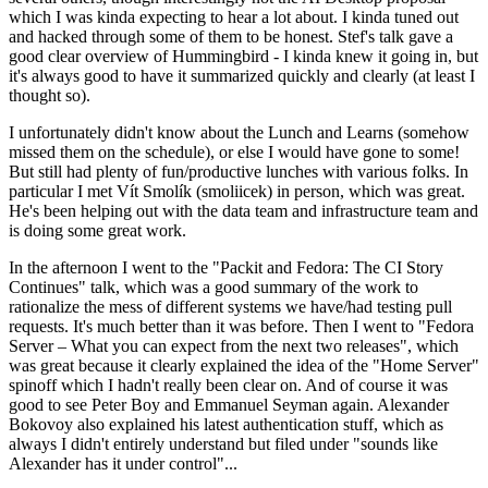
which I was kinda expecting to hear a lot about. I kinda tuned out
and hacked through some of them to be honest. Stef's talk gave a
good clear overview of Hummingbird - I kinda knew it going in, but
it's always good to have it summarized quickly and clearly (at least I
thought so).
I unfortunately didn't know about the Lunch and Learns (somehow
missed them on the schedule), or else I would have gone to some!
But still had plenty of fun/productive lunches with various folks. In
particular I met Vít Smolík (smoliicek) in person, which was great.
He's been helping out with the data team and infrastructure team and
is doing some great work.
In the afternoon I went to the "Packit and Fedora: The CI Story
Continues" talk, which was a good summary of the work to
rationalize the mess of different systems we have/had testing pull
requests. It's much better than it was before. Then I went to "Fedora
Server – What you can expect from the next two releases", which
was great because it clearly explained the idea of the "Home Server"
spinoff which I hadn't really been clear on. And of course it was
good to see Peter Boy and Emmanuel Seyman again. Alexander
Bokovoy also explained his latest authentication stuff, which as
always I didn't entirely understand but filed under "sounds like
Alexander has it under control"...