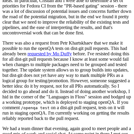
ideas. In particular, Cristian and I were able to determine a set of
priorities for Fedora CI from the "PR-based gating" session - there
was a lot of discussion of potential issues and concerns further down
the road of the potential migration, but in the end we found it pretty
clear that we need to improve the reliability of the existing tests and
pipelines, and the ease of interpreting the results, and that's
uncontroversial work that can be done first.
There was also a request from Petr Khartskhaev that we make it
possible to run the openQA tests on dist-git pull requests. This had
already been
requested by Mo Duffy
before. I've resisted doing this
for all dist-git pull requests because I know at least some would fail
when changes to multiple packages need to be grouped and tested
together. The update system allows us to group builds into updates,
but dist-git does not yet have any way to mark multiple PRs as a
logical group for testing/promotion. However, someone suggested a
better idea: do it by request, not for all PRs automatically. So I
decided to go ahead and do it. Instead of doing another workshop, I
hid in the corner of the "Languages in Floss" session and bodged up
a working prototype, which is deployed to staging openQA. If you
comment
on a dist-git pull request, tests on it will
/openqa test
run in staging openQA. I'm currently working on getting the results
reliably reported back to the pull request.
We had a team dinner that evening, again good to meet people and a
good mix of work and social chat. At some point in there I met our