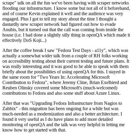
scrape" talk on all the fun we've been having with scraper networks
flooding our infrastructure. I know some but not all of it beforehand,
and of course Kevin explained it well and the audience was very
engaged. Plus I got to tell my story about the time I thought a
dastardly new scraper network had figured out how to evade
Anubis, but it turned out that the call was coming from inside the
house (i.e. I had done a slightly silly thing in openQA which made it
effectively DoS Koji...)
After the coffee break I saw "Fedora Test Days - a11y", which was
actually a somewhat wider talk from a couple of RH folks working
on accessibility testing about their current testing and future plans. It
was really interesting and it was good to be able to speak with them
briefly about the possibilities of using openQA for this. I stayed in
the same room for "Two Years In: Accelerating Microsoft
Contribution to Fedora", where Jeremy Cline, Brian Exelbierd and
Reuben Olinsky covered some Microsoft's (much-welcomed)
contributions to Fedora and also some stuff about Azure Linux.
After that was "Upgrading Fedora Infrastructure from Nagios to
Zabbix" - this migration has been ongoing for a while but was
much-needed as a modernization and also a better architecture. I
found it very useful as I do have plans to add more detailed
monitoring of openQA and the talk was very helpful in letting me
know how to get started with that.