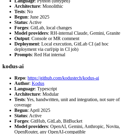
Language
: Python (untyped)
Architecture
: Monolithic
Tests
: No
Begun
: June 2025
Status
: Active
Forges
: GitLab, local changes
Model providers
: RH-internal Claude, Gemini, Granite
Output
: Console or MR comment
Deployment
: Local execution, GitLab CI (ad hoc
deployment via curl/pip in CI job)
Prompts
: Red Hat internal
kodus-ai
Repo
:
https://github.com/kodustech/kodus-ai
Author
:
Kodus
Language
: Typescript
Architecture
: Modular
Tests
: Yes, handwritten, unit and integration, not sure of
coverage
Begun
: April 2025
Status
: Active
Forges
: GitHub, GitLab, BitBucket
Model providers
: OpenAI, Gemini, Anthropic, Novita,
OpenRouter, any OpenAI-compatible