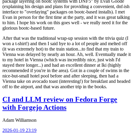
package layering on bootc systems with DNF5" by Evan Goode
(explaining his design and plans for providing a convenient, dnf-ish
interface to "overlaying" packages on bootc-based installs). I met
Evan in person for the first time at the party, and it was great talking
to him. I hope his work on this goes well - we really need it for the
glorious bootc-based future.
After that was the traditional wrap-up session with the trivia quiz (I
won a t-shirt!) and then I said bye to a lot of people and melted off
(it was extremely hot) to the train station...to find that my train to
Vienna was delayed by nearly an hour. Ah, well. Eventually made it
to my hotel in Vienna (which was incredibly nice, just wish I'd
stayed there longer...) and had an excellent dinner at Iki (highly
recommended if you're in the area). Got in a couple of swims in the
nice-but-small hotel pool before and after sleeping, then had a
Vienna take on avocado toast (interesting!) for breakfast and headed
off to the airport, and that was another trip in the books.
CI and LLM review on Fedora Forge
with Forgejo Actions
Adam Williamson
2026-01-19 23:19