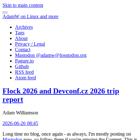
Skip to main content
AdamW on Linux and more
Archives
Tags
About
Privacy / Legal
Contact
Mastodon @
adamw@fosstodon.org
Pagure.io
Github
RSS feed
Atom feed
Flock 2026 and Devconf.cz 2026 trip
report
Adam Williamson
2026-06-26 08:45
Long time no blog, once again - as always, I'm mostly posting on
Mastodon
now, so follow there if you're missing the Content. This is