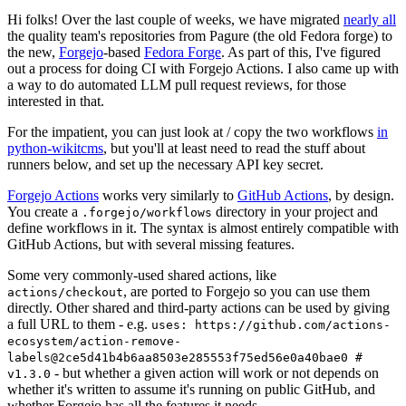
Hi folks! Over the last couple of weeks, we have migrated
nearly all
the quality team's repositories from Pagure (the old Fedora forge) to
the new,
Forgejo
-based
Fedora Forge
. As part of this, I've figured
out a process for doing CI with Forgejo Actions. I also came up with
a way to do automated LLM pull request reviews, for those
interested in that.
For the impatient, you can just look at / copy the two workflows
in
python-wikitcms
, but you'll at least need to read the stuff about
runners below, and set up the necessary API key secret.
Forgejo Actions
works very similarly to
GitHub Actions
, by design.
You create a
directory in your project and
.forgejo/workflows
define workflows in it. The syntax is almost entirely compatible with
GitHub Actions, but with several missing features.
Some very commonly-used shared actions, like
, are ported to Forgejo so you can use them
actions/checkout
directly. Other shared and third-party actions can be used by giving
a full URL to them - e.g.
uses: https://github.com/actions-
ecosystem/action-remove-
labels@2ce5d41b4b6aa8503e285553f75ed56e0a40bae0 #
- but whether a given action will work or not depends on
v1.3.0
whether it's written to assume it's running on public GitHub, and
whether Forgejo has all the features it needs.