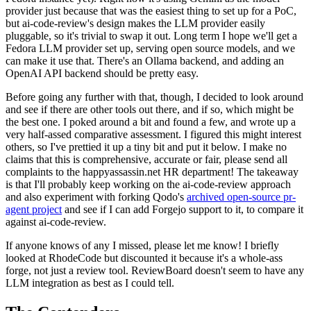
provider just because that was the easiest thing to set up for a PoC,
but ai-code-review's design makes the LLM provider easily
pluggable, so it's trivial to swap it out. Long term I hope we'll get a
Fedora LLM provider set up, serving open source models, and we
can make it use that. There's an Ollama backend, and adding an
OpenAI API backend should be pretty easy.
Before going any further with that, though, I decided to look around
and see if there are other tools out there, and if so, which might be
the best one. I poked around a bit and found a few, and wrote up a
very half-assed comparative assessment. I figured this might interest
others, so I've prettied it up a tiny bit and put it below. I make no
claims that this is comprehensive, accurate or fair, please send all
complaints to the happyassassin.net HR department! The takeaway
is that I'll probably keep working on the ai-code-review approach
and also experiment with forking Qodo's
archived open-source pr-
agent project
and see if I can add Forgejo support to it, to compare it
against ai-code-review.
If anyone knows of any I missed, please let me know! I briefly
looked at RhodeCode but discounted it because it's a whole-ass
forge, not just a review tool. ReviewBoard doesn't seem to have any
LLM integration as best as I could tell.