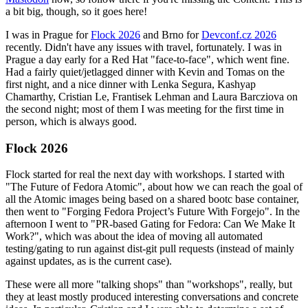
a bit big, though, so it goes here!
I was in Prague for
Flock 2026
and Brno for
Devconf.cz 2026
recently. Didn't have any issues with travel, fortunately. I was in
Prague a day early for a Red Hat "face-to-face", which went fine.
Had a fairly quiet/jetlagged dinner with Kevin and Tomas on the
first night, and a nice dinner with Lenka Segura, Kashyap
Chamarthy, Cristian Le, Frantisek Lehman and Laura Barcziova on
the second night; most of them I was meeting for the first time in
person, which is always good.
Flock 2026
Flock started for real the next day with workshops. I started with
"The Future of Fedora Atomic", about how we can reach the goal of
all the Atomic images being based on a shared bootc base container,
then went to "Forging Fedora Project’s Future With Forgejo". In the
afternoon I went to "PR-based Gating for Fedora: Can We Make It
Work?", which was about the idea of moving all automated
testing/gating to run against dist-git pull requests (instead of mainly
against updates, as is the current case).
These were all more "talking shops" than "workshops", really, but
they at least mostly produced interesting conversations and concrete