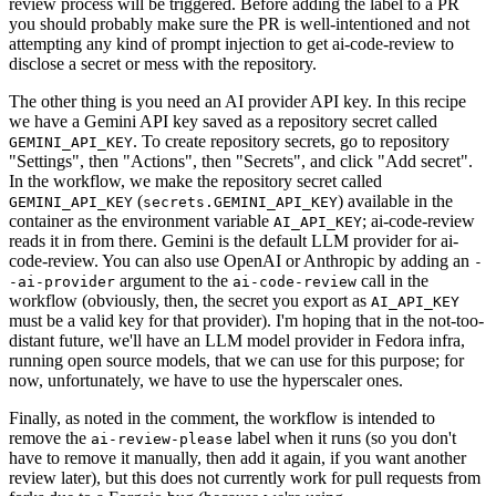
review process will be triggered. Before adding the label to a PR
you should probably make sure the PR is well-intentioned and not
attempting any kind of prompt injection to get ai-code-review to
disclose a secret or mess with the repository.
The other thing is you need an AI provider API key. In this recipe
we have a Gemini API key saved as a repository secret called
. To create repository secrets, go to repository
GEMINI_API_KEY
"Settings", then "Actions", then "Secrets", and click "Add secret".
In the workflow, we make the repository secret called
(
) available in the
GEMINI_API_KEY
secrets.GEMINI_API_KEY
container as the environment variable
; ai-code-review
AI_API_KEY
reads it in from there. Gemini is the default LLM provider for ai-
code-review. You can also use OpenAI or Anthropic by adding an
-
argument to the
call in the
-ai-provider
ai-code-review
workflow (obviously, then, the secret you export as
AI_API_KEY
must be a valid key for that provider). I'm hoping that in the not-too-
distant future, we'll have an LLM model provider in Fedora infra,
running open source models, that we can use for this purpose; for
now, unfortunately, we have to use the hyperscaler ones.
Finally, as noted in the comment, the workflow is intended to
remove the
label when it runs (so you don't
ai-review-please
have to remove it manually, then add it again, if you want another
review later), but this does not currently work for pull requests from