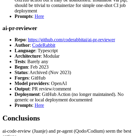
should be trivial to containerize for simple one-shot CI job
deployment
Prompts
:
Here
ai-pr-reviewer
Repo
:
https://github.com/coderabbitai/ai-pr-reviewer
Author
:
CodeRabbit
Language
: Typescript
Architecture
: Modular
Tests
: Barely any
Begun
: Feb 2023
Status
: Archived (Nov 2023)
Forges
: GitHub
Model providers
: OpenAI
Output
: PR review/comment
Deployment
: GitHub Action (no longer maintained). No
generic or local deployment documented
Prompts
:
Here
Conclusions
ai-code-review (Juanje) and pr-agent (Qodo/Codium) seem the best