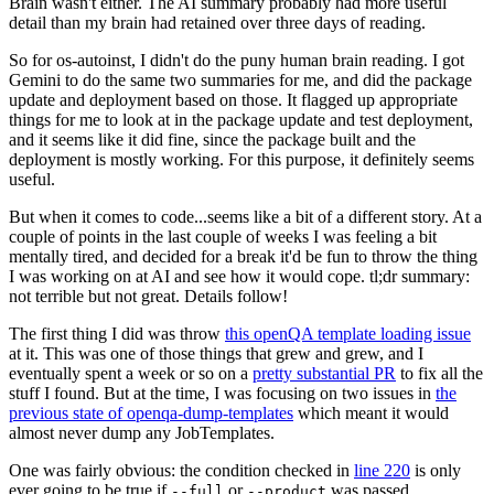
Brain wasn't either. The AI summary probably had more useful
detail than my brain had retained over three days of reading.
So for os-autoinst, I didn't do the puny human brain reading. I got
Gemini to do the same two summaries for me, and did the package
update and deployment based on those. It flagged up appropriate
things for me to look at in the package update and test deployment,
and it seems like it did fine, since the package built and the
deployment is mostly working. For this purpose, it definitely seems
useful.
But when it comes to code...seems like a bit of a different story. At a
couple of points in the last couple of weeks I was feeling a bit
mentally tired, and decided for a break it'd be fun to throw the thing
I was working on at AI and see how it would cope. tl;dr summary:
not terrible but not great. Details follow!
The first thing I did was throw
this openQA template loading issue
at it. This was one of those things that grew and grew, and I
eventually spent a week or so on a
pretty substantial PR
to fix all the
stuff I found. But at the time, I was focusing on two issues in
the
previous state of openqa-dump-templates
which meant it would
almost never dump any JobTemplates.
One was fairly obvious: the condition checked in
line 220
is only
ever going to be true if
or
was passed.
--full
--product