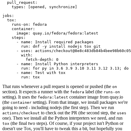
pull_request
:
types
:
[
opened
,
synchronize
]
jobs
:
tox
:
runs-on
:
fedora
container
:
image
:
quay.io/fedora/fedora:latest
steps
:
-
name
:
Install required packages
run
:
dnf -y install nodejs tox git
-
uses
:
actions/checkout@8e8c483db84b4bee98b60c05
with
:
fetch-depth
:
0
-
name
:
Install Python interpreters
run
:
for py in 3.6 3.9 3.10 3.11 3.12 3.13; do 
-
name
:
Test with tox
run
:
tox
That runs whenever a pull request is opened or pushed (the
on
section). It expects a runner with the
label (the
fedora
runs-on
setting). It uses the
container image from quay.io
fedora:latest
(the
setting). From that image, we install packages we're
container
going to need - including nodejs (the first step). Then we run
to check out the PR (the second step, the
actions/checkout
uses
one). Then we install all the Python interpreters we need, and run
(the final two steps). Of course, if your project isn't Python or
tox
doesn't use Tox, you'll have to tweak this a bit, but hopefully you