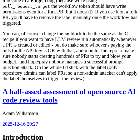
forks due to a Forgejo bug (because we're using
the workflow token should have write
pull_request_target
permissions even for a fork PR, but it doesn't). If you use it on a fork
PR, you'll have to remove the label manually once the workflow has
triggered.
You can, of course, change the
block to be the same as the CI
on
recipe if you want to have LLM review run automatically whenever
a PR is created or edited - but do make sure whoever's paying the
bills for the API key is OK with that, and monitor the repo to make
sure nobody starts creating hundreds of PRs to try and blow your
budget...and hope/pray nobody manages a successful prompt
injection attack. On the whole I'd stick with the label (only
repository admins can label PRs, so a non-admin attacker can't apply
the label themselves to trigger the review).
A half-assed assessment of open source AI
code review tools
Adam Williamson
2025-12-16 20:27
Introduction