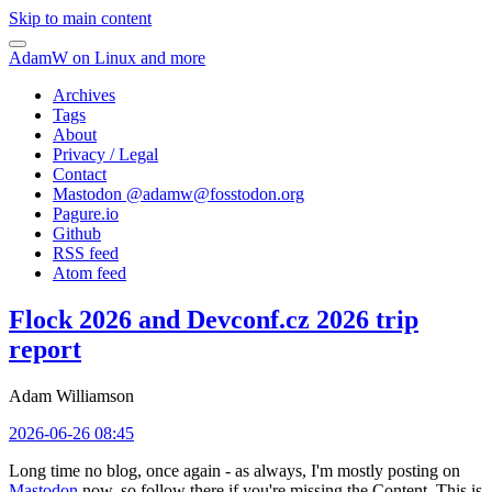
Skip to main content
AdamW on Linux and more
Archives
Tags
About
Privacy / Legal
Contact
Mastodon @
adamw@fosstodon.org
Pagure.io
Github
RSS feed
Atom feed
Flock 2026 and Devconf.cz 2026 trip
report
Adam Williamson
2026-06-26 08:45
Long time no blog, once again - as always, I'm mostly posting on
Mastodon
now, so follow there if you're missing the Content. This is