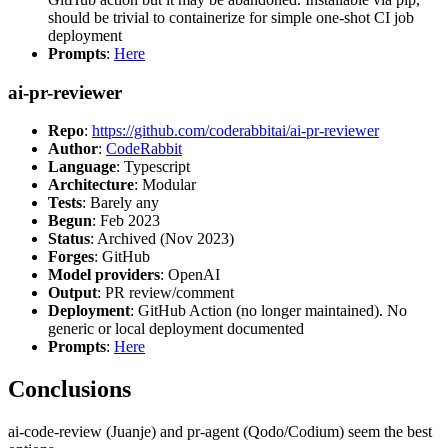
should be trivial to containerize for simple one-shot CI job
deployment
Prompts
:
Here
ai-pr-reviewer
Repo
:
https://github.com/coderabbitai/ai-pr-reviewer
Author
:
CodeRabbit
Language
: Typescript
Architecture
: Modular
Tests
: Barely any
Begun
: Feb 2023
Status
: Archived (Nov 2023)
Forges
: GitHub
Model providers
: OpenAI
Output
: PR review/comment
Deployment
: GitHub Action (no longer maintained). No
generic or local deployment documented
Prompts
:
Here
Conclusions
ai-code-review (Juanje) and pr-agent (Qodo/Codium) seem the best