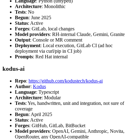
Language
: Python (untyped)
Architecture
: Monolithic
Tests
: No
Begun
: June 2025
Status
: Active
Forges
: GitLab, local changes
Model providers
: RH-internal Claude, Gemini, Granite
Output
: Console or MR comment
Deployment
: Local execution, GitLab CI (ad hoc
deployment via curl/pip in CI job)
Prompts
: Red Hat internal
kodus-ai
Repo
:
https://github.com/kodustech/kodus-ai
Author
:
Kodus
Language
: Typescript
Architecture
: Modular
Tests
: Yes, handwritten, unit and integration, not sure of
coverage
Begun
: April 2025
Status
: Active
Forges
: GitHub, GitLab, BitBucket
Model providers
: OpenAI, Gemini, Anthropic, Novita,
OpenRouter, any OpenAI-compatible