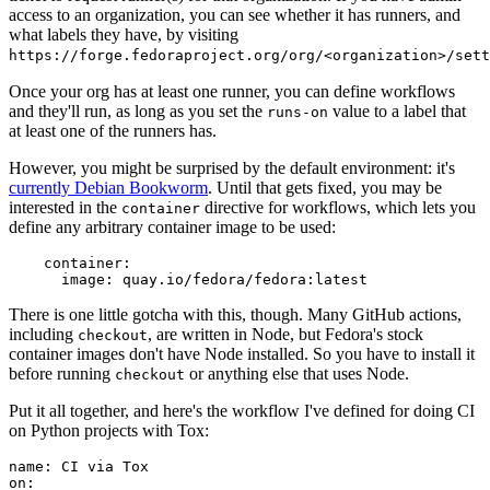
access to an organization, you can see whether it has runners, and
what labels they have, by visiting
https://forge.fedoraproject.org/org/<organization>/set
Once your org has at least one runner, you can define workflows
and they'll run, as long as you set the
value to a label that
runs-on
at least one of the runners has.
However, you might be surprised by the default environment: it's
currently Debian Bookworm
. Until that gets fixed, you may be
interested in the
directive for workflows, which lets you
container
define any arbitrary container image to be used:
container
:
image
:
quay.io/fedora/fedora:latest
There is one little gotcha with this, though. Many GitHub actions,
including
, are written in Node, but Fedora's stock
checkout
container images don't have Node installed. So you have to install it
before running
or anything else that uses Node.
checkout
Put it all together, and here's the workflow I've defined for doing CI
on Python projects with Tox:
name
:
CI via Tox
on
: