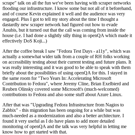
scrape" talk on all the fun we've been having with scraper networks
flooding our infrastructure. I know some but not all of it beforehand,
and of course Kevin explained it well and the audience was very
engaged. Plus I got to tell my story about the time I thought a
dastardly new scraper network had figured out how to evade
Anubis, but it turned out that the call was coming from inside the
house (i.e. I had done a slightly silly thing in openQA which made it
effectively DoS Koji...)
After the coffee break I saw "Fedora Test Days - a11y", which was
actually a somewhat wider talk from a couple of RH folks working
on accessibility testing about their current testing and future plans. It
was really interesting and it was good to be able to speak with them
briefly about the possibilities of using openQA for this. I stayed in
the same room for "Two Years In: Accelerating Microsoft
Contribution to Fedora", where Jeremy Cline, Brian Exelbierd and
Reuben Olinsky covered some Microsoft's (much-welcomed)
contributions to Fedora and also some stuff about Azure Linux.
After that was "Upgrading Fedora Infrastructure from Nagios to
Zabbix" - this migration has been ongoing for a while but was
much-needed as a modernization and also a better architecture. I
found it very useful as I do have plans to add more detailed
monitoring of openQA and the talk was very helpful in letting me
know how to get started with that.