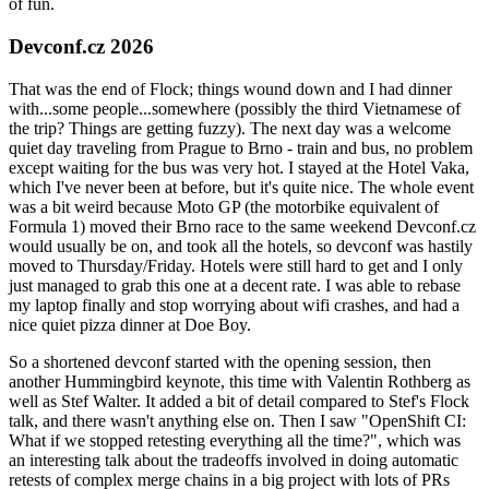
of fun.
Devconf.cz 2026
That was the end of Flock; things wound down and I had dinner
with...some people...somewhere (possibly the third Vietnamese of
the trip? Things are getting fuzzy). The next day was a welcome
quiet day traveling from Prague to Brno - train and bus, no problem
except waiting for the bus was very hot. I stayed at the Hotel Vaka,
which I've never been at before, but it's quite nice. The whole event
was a bit weird because Moto GP (the motorbike equivalent of
Formula 1) moved their Brno race to the same weekend Devconf.cz
would usually be on, and took all the hotels, so devconf was hastily
moved to Thursday/Friday. Hotels were still hard to get and I only
just managed to grab this one at a decent rate. I was able to rebase
my laptop finally and stop worrying about wifi crashes, and had a
nice quiet pizza dinner at Doe Boy.
So a shortened devconf started with the opening session, then
another Hummingbird keynote, this time with Valentin Rothberg as
well as Stef Walter. It added a bit of detail compared to Stef's Flock
talk, and there wasn't anything else on. Then I saw "OpenShift CI:
What if we stopped retesting everything all the time?", which was
an interesting talk about the tradeoffs involved in doing automatic
retests of complex merge chains in a big project with lots of PRs