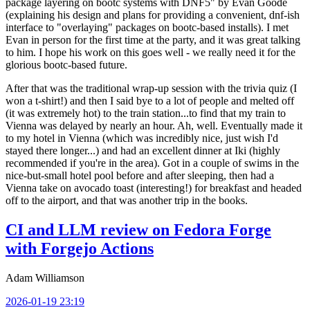
package layering on bootc systems with DNF5" by Evan Goode
(explaining his design and plans for providing a convenient, dnf-ish
interface to "overlaying" packages on bootc-based installs). I met
Evan in person for the first time at the party, and it was great talking
to him. I hope his work on this goes well - we really need it for the
glorious bootc-based future.
After that was the traditional wrap-up session with the trivia quiz (I
won a t-shirt!) and then I said bye to a lot of people and melted off
(it was extremely hot) to the train station...to find that my train to
Vienna was delayed by nearly an hour. Ah, well. Eventually made it
to my hotel in Vienna (which was incredibly nice, just wish I'd
stayed there longer...) and had an excellent dinner at Iki (highly
recommended if you're in the area). Got in a couple of swims in the
nice-but-small hotel pool before and after sleeping, then had a
Vienna take on avocado toast (interesting!) for breakfast and headed
off to the airport, and that was another trip in the books.
CI and LLM review on Fedora Forge
with Forgejo Actions
Adam Williamson
2026-01-19 23:19