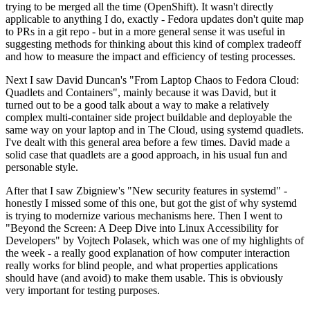
trying to be merged all the time (OpenShift). It wasn't directly
applicable to anything I do, exactly - Fedora updates don't quite map
to PRs in a git repo - but in a more general sense it was useful in
suggesting methods for thinking about this kind of complex tradeoff
and how to measure the impact and efficiency of testing processes.
Next I saw David Duncan's "From Laptop Chaos to Fedora Cloud:
Quadlets and Containers", mainly because it was David, but it
turned out to be a good talk about a way to make a relatively
complex multi-container side project buildable and deployable the
same way on your laptop and in The Cloud, using systemd quadlets.
I've dealt with this general area before a few times. David made a
solid case that quadlets are a good approach, in his usual fun and
personable style.
After that I saw Zbigniew's "New security features in systemd" -
honestly I missed some of this one, but got the gist of why systemd
is trying to modernize various mechanisms here. Then I went to
"Beyond the Screen: A Deep Dive into Linux Accessibility for
Developers" by Vojtech Polasek, which was one of my highlights of
the week - a really good explanation of how computer interaction
really works for blind people, and what properties applications
should have (and avoid) to make them usable. This is obviously
very important for testing purposes.