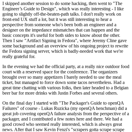
I skipped another session to do some hacking, then went to "The
Engineer’s Guide to Design", which was really interesting - I like
going to slightly off-the-beaten-path talks. I don't really work on
front-end UX stuff a lot, but it was still interesting to hear a
perspective from someone who's been both an engineer and a
designer on the impedance mismatches that can happen and the
basic concepts it's useful for both sides to know about the other.
Then I saw "Artifact Signing in Fedora", where Jeremy Cline gave
some background and an overview of his ongoing project to rewrite
the Fedora signing server, which is badly-needed work that we're
really grateful for.
In the evening we had the official party, at a really nice outdoor food
court with a reserved space for the conference. The organizers
brought over so many appetizers I barely needed to use the meal
ticket, but managed to force down some tacos nevertheless. Had a
great time chatting with various folks, then later headed to a Belgian
beer bar for more drinks with Justin Forbes and several others.
On the final day I started with "The Packager's Guide to openQA
Failures" of course - Lukas Ruzicka (my openQA henchman) did a
great job covering openQA failure analysis from the perspective of a
packager, and I contributed a few notes here and there. We had a
good crowd who seemed really interested, which is always great
news. After that I saw Kevin Fenzi's "scrapers gotta scrape scrape