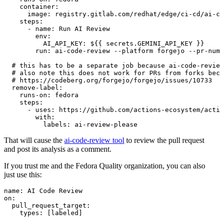
container
:
image
:
registry.gitlab.com/redhat/edge/ci-cd/ai-c
steps
:
-
name
:
Run AI Review
env
:
AI_API_KEY
:
${{ secrets.GEMINI_API_KEY }}
run
:
ai-code-review --platform forgejo --pr-num
# this has to be a separate job because ai-code-revie
# also note this does not work for PRs from forks bec
# https://codeberg.org/forgejo/forgejo/issues/10733
remove-label
:
runs-on
:
fedora
steps
:
-
uses
:
https://github.com/actions-ecosystem/acti
with
:
labels
:
ai-review-please
That will cause the
ai-code-review tool
to review the pull request
and post its analysis as a comment.
If you trust me and the Fedora Quality organization, you can also
just use this:
name
:
AI Code Review
on
:
pull_request_target
:
types
:
[
labeled
]