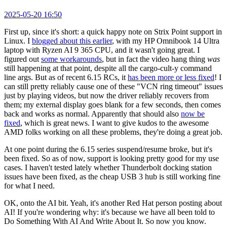
2025-05-20 16:50
First up, since it's short: a quick happy note on Strix Point support in
Linux. I
blogged about this earlier
, with my HP Omnibook 14 Ultra
laptop with Ryzen AI 9 365 CPU, and it wasn't going great. I
figured out
some workarounds
, but in fact the video hang thing
was
still happening at that point, despite all the cargo-cult-y command
line args. But as of recent 6.15 RCs, it
has been more or less fixed
! I
can still pretty reliably cause one of these "VCN ring timeout" issues
just by playing videos, but now the driver reliably recovers from
them; my external display goes blank for a few seconds, then comes
back and works as normal. Apparently that should also
now be
fixed
, which is great news. I want to give kudos to the awesome
AMD folks working on all these problems, they're doing a great job.
At one point during the 6.15 series suspend/resume broke, but it's
been fixed. So as of now, support is looking pretty good for my use
cases. I haven't tested lately whether Thunderbolt docking station
issues have been fixed, as the cheap USB 3 hub is still working fine
for what I need.
OK, onto the AI bit. Yeah, it's another Red Hat person posting about
AI! If you're wondering why: it's because we have all been told to
Do Something With AI And Write About It. So now you know.