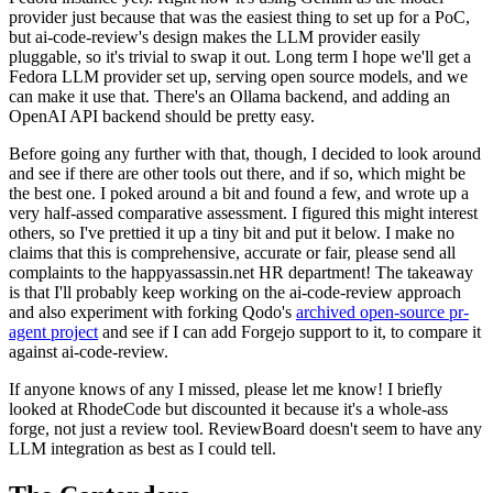
provider just because that was the easiest thing to set up for a PoC,
but ai-code-review's design makes the LLM provider easily
pluggable, so it's trivial to swap it out. Long term I hope we'll get a
Fedora LLM provider set up, serving open source models, and we
can make it use that. There's an Ollama backend, and adding an
OpenAI API backend should be pretty easy.
Before going any further with that, though, I decided to look around
and see if there are other tools out there, and if so, which might be
the best one. I poked around a bit and found a few, and wrote up a
very half-assed comparative assessment. I figured this might interest
others, so I've prettied it up a tiny bit and put it below. I make no
claims that this is comprehensive, accurate or fair, please send all
complaints to the happyassassin.net HR department! The takeaway
is that I'll probably keep working on the ai-code-review approach
and also experiment with forking Qodo's
archived open-source pr-
agent project
and see if I can add Forgejo support to it, to compare it
against ai-code-review.
If anyone knows of any I missed, please let me know! I briefly
looked at RhodeCode but discounted it because it's a whole-ass
forge, not just a review tool. ReviewBoard doesn't seem to have any
LLM integration as best as I could tell.