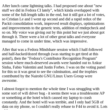
After lunch came lightning talks. I had proposed one about "new
stuff we did in Fedora CI lately", which kinda overlapped with
some of the full-length talks in the end, but it still got a lot of votes,
so Cristian Le and I went up second and did a rapid redux of the
Packit consolidation work, improved result displays, optimizations
and improvements to the generic tests, addition of rmdepcheck and
so on. My voice was giving out by this point but we just about got
through it. There were a lot of other great talks and everyone
managed to come in under time, which was impressive.
After that was a Fedora Mindshare session which I half-followed
and half-hacked/dozed through (was starting to get tired at this
point!), then the "Fedora’s Contributor Recognition Program"
session where much-deserved awards were handed out to Ankur
Sinha, Fabio Valentini and Justin Forbes. I was on the voting panel
for this so it was great to see the culmination, and the trophies
contributed by the Nairobi GNU/Linux Users Group were
awesome.
I almost forgot to mention the whole time I was struggling with
some sort of wifi driver bug - it seems there was a troublesome AP
or something at the hotel which caused my laptop to crash
constantly. And the hotel wifi was terrible, and I only had 5GB of
data on my phone, so I couldn't really rebase to F44 to avoid it. Lots