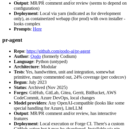
Output
: MR/PR comment and/or review (seems to depend on
configuration)
Deployment
: Local via yarn (indicated as for development
only), as containerized webapp (for prod) with own installer -
looks complex
Prompts
:
Here
pr-agent
Repo
:
https://github.com/qodo-ai/pr-agent
Author
:
Qodo
(formerly Codium)
Language
: Python (untyped)
Architecture
: Modular
Tests
: Yes, handwritten, unit and integration, somewhat
primitive, many commented out, 24% coverage (per codecov)
Begun
: July 2023
Status
: Archived (Nov 2025)
Forges
: GitHub, GitLab, Gitea, Gerrit, BitBucket, AWS
CodeCommit, Azure DevOps, local changes
Model providers
: Any OpenAI-compatible (looks like some
special handling for Azure), LiteLLM
Output
: MR/PR comment and/or review, has interactive
features
Deployment
: Local execution or Forge CI. There's a custom
GitHub action but it may be abandoned. Installable via pip,