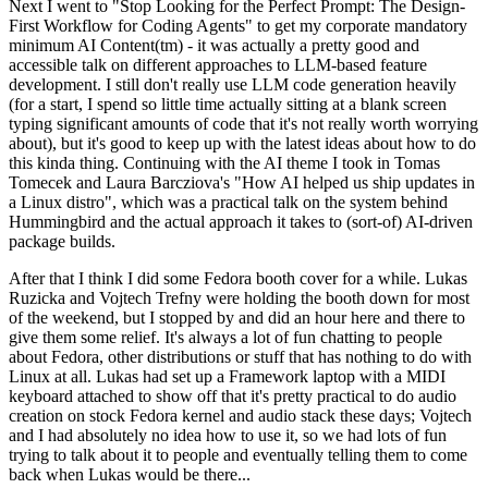
Next I went to "Stop Looking for the Perfect Prompt: The Design-
First Workflow for Coding Agents" to get my corporate mandatory
minimum AI Content(tm) - it was actually a pretty good and
accessible talk on different approaches to LLM-based feature
development. I still don't really use LLM code generation heavily
(for a start, I spend so little time actually sitting at a blank screen
typing significant amounts of code that it's not really worth worrying
about), but it's good to keep up with the latest ideas about how to do
this kinda thing. Continuing with the AI theme I took in Tomas
Tomecek and Laura Barcziova's "How AI helped us ship updates in
a Linux distro", which was a practical talk on the system behind
Hummingbird and the actual approach it takes to (sort-of) AI-driven
package builds.
After that I think I did some Fedora booth cover for a while. Lukas
Ruzicka and Vojtech Trefny were holding the booth down for most
of the weekend, but I stopped by and did an hour here and there to
give them some relief. It's always a lot of fun chatting to people
about Fedora, other distributions or stuff that has nothing to do with
Linux at all. Lukas had set up a Framework laptop with a MIDI
keyboard attached to show off that it's pretty practical to do audio
creation on stock Fedora kernel and audio stack these days; Vojtech
and I had absolutely no idea how to use it, so we had lots of fun
trying to talk about it to people and eventually telling them to come
back when Lukas would be there...