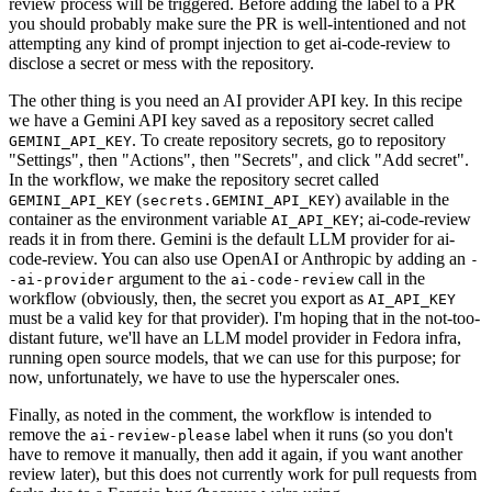
review process will be triggered. Before adding the label to a PR
you should probably make sure the PR is well-intentioned and not
attempting any kind of prompt injection to get ai-code-review to
disclose a secret or mess with the repository.
The other thing is you need an AI provider API key. In this recipe
we have a Gemini API key saved as a repository secret called
. To create repository secrets, go to repository
GEMINI_API_KEY
"Settings", then "Actions", then "Secrets", and click "Add secret".
In the workflow, we make the repository secret called
(
) available in the
GEMINI_API_KEY
secrets.GEMINI_API_KEY
container as the environment variable
; ai-code-review
AI_API_KEY
reads it in from there. Gemini is the default LLM provider for ai-
code-review. You can also use OpenAI or Anthropic by adding an
-
argument to the
call in the
-ai-provider
ai-code-review
workflow (obviously, then, the secret you export as
AI_API_KEY
must be a valid key for that provider). I'm hoping that in the not-too-
distant future, we'll have an LLM model provider in Fedora infra,
running open source models, that we can use for this purpose; for
now, unfortunately, we have to use the hyperscaler ones.
Finally, as noted in the comment, the workflow is intended to
remove the
label when it runs (so you don't
ai-review-please
have to remove it manually, then add it again, if you want another
review later), but this does not currently work for pull requests from