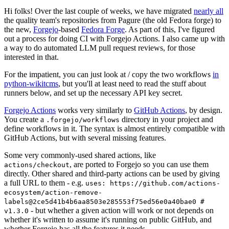
Hi folks! Over the last couple of weeks, we have migrated
nearly all
the quality team's repositories from Pagure (the old Fedora forge) to
the new,
Forgejo
-based
Fedora Forge
. As part of this, I've figured
out a process for doing CI with Forgejo Actions. I also came up with
a way to do automated LLM pull request reviews, for those
interested in that.
For the impatient, you can just look at / copy the two workflows
in
python-wikitcms
, but you'll at least need to read the stuff about
runners below, and set up the necessary API key secret.
Forgejo Actions
works very similarly to
GitHub Actions
, by design.
You create a
directory in your project and
.forgejo/workflows
define workflows in it. The syntax is almost entirely compatible with
GitHub Actions, but with several missing features.
Some very commonly-used shared actions, like
, are ported to Forgejo so you can use them
actions/checkout
directly. Other shared and third-party actions can be used by giving
a full URL to them - e.g.
uses: https://github.com/actions-
ecosystem/action-remove-
labels@2ce5d41b4b6aa8503e285553f75ed56e0a40bae0 #
- but whether a given action will work or not depends on
v1.3.0
whether it's written to assume it's running on public GitHub, and
whether Forgejo has all the features it needs.