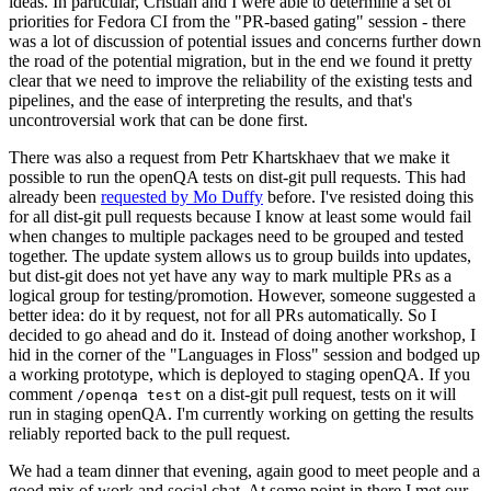
ideas. In particular, Cristian and I were able to determine a set of
priorities for Fedora CI from the "PR-based gating" session - there
was a lot of discussion of potential issues and concerns further down
the road of the potential migration, but in the end we found it pretty
clear that we need to improve the reliability of the existing tests and
pipelines, and the ease of interpreting the results, and that's
uncontroversial work that can be done first.
There was also a request from Petr Khartskhaev that we make it
possible to run the openQA tests on dist-git pull requests. This had
already been
requested by Mo Duffy
before. I've resisted doing this
for all dist-git pull requests because I know at least some would fail
when changes to multiple packages need to be grouped and tested
together. The update system allows us to group builds into updates,
but dist-git does not yet have any way to mark multiple PRs as a
logical group for testing/promotion. However, someone suggested a
better idea: do it by request, not for all PRs automatically. So I
decided to go ahead and do it. Instead of doing another workshop, I
hid in the corner of the "Languages in Floss" session and bodged up
a working prototype, which is deployed to staging openQA. If you
comment
on a dist-git pull request, tests on it will
/openqa test
run in staging openQA. I'm currently working on getting the results
reliably reported back to the pull request.
We had a team dinner that evening, again good to meet people and a
good mix of work and social chat. At some point in there I met our