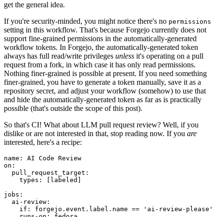
get the general idea.
If you're security-minded, you might notice there's no
permissions
setting in this workflow. That's because Forgejo currently does not
support fine-grained permissions in the automatically-generated
workflow tokens. In Forgejo, the automatically-generated token
always has full read/write privileges
unless
it's operating on a pull
request from a fork, in which case it has only read permissions.
Nothing finer-grained is possible at present. If you need something
finer-grained, you have to generate a token manually, save it as a
repository secret, and adjust your workflow (somehow) to use that
and hide the automatically-generated token as far as is practically
possible (that's outside the scope of this post).
So that's CI! What about LLM pull request review? Well, if you
dislike or are not interested in that, stop reading now. If you
are
interested, here's a recipe:
name
:
AI Code Review
on
:
pull_request_target
:
types
:
[
labeled
]
jobs
:
ai-review
:
if
:
forgejo.event.label.name == 'ai-review-please'
runs-on
:
fedora