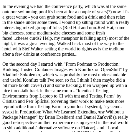
In the evening we had the conference party, which was at the same
outdoor swimming pool it's been at for a couple of years(?) now. It's
a great venue - you can grab some food and a drink and then relax
in the shade under some trees. I wound up sitting round with a really
interesting mixed group of folks (Red Hat and non-Red Hat, some
big cheeses, some medium-size cheeses and some fresh
faced...cheese curds? Help, my metaphor is falling apart) most of the
night, it was a great evening. Walked back most of the way to the
hotel with Stef Walter, setting the world to rights as is the tradition
after a few drinks at conference parties...
On the second day I started with "From Podman to Production:
Building Trusted Container Images with Konflux on OpenShift" by
Vladimir Sokolenko, which was probably the most understandable
and useful Konflux talk I've seen so far. I think I then maybe did a
bit more booth cover(?) and some hacking, then wrapped up with a
nice three-talk track in the same room - "Identical Testing
Environments from Laptop to CI with tmt and Testing Farm" by
Cristian and Petr Šplíchal (covering their work to make tests more
reproducible from Testing Farm to your local system), "systemd-
sysext in Production: What We Learned Extending /usr Without a
Package Manager" by Brian Exelbierd and Daniel Zaťovič (a really
good retrospective on their experience using sysext in the real world
to ship additional / alternative software on Flatcar), and "Local