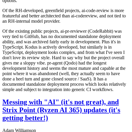
options.
Of the RH-developed, greenfield projects, ai-code-review is more
featureful and better architected than ai-codereview, and not tied to
an RH-internal model provider.
Of the existing public projects, ai-pr-reviewer (CodeRabbit) was
very tied to GitHub, has no documented standalone deployment
ability, and was archived fairly early in development. Plus it's in
TypeScript. Kodus is actively developed, but similarly is in
TypeScript, deployment looks complex, and from what I've seen I
don't love its review style. Hard to say why but the project overall
gives me a sloppy vibe. pr-agent (Qodo) had the longest
development history and seems the most mature and capable at the
point where it was abandoned (well, they actually seem to have
done a heel turn and gone closed source / SaaS). It has a
documented standalone deployment process which looks relatively
simple and subject to integration into generic CI workflows.
Messing with "AI" (it's not great), and
Strix Point (Ryzen AI 365) updates (it's
getting better!)
Adam Williamson