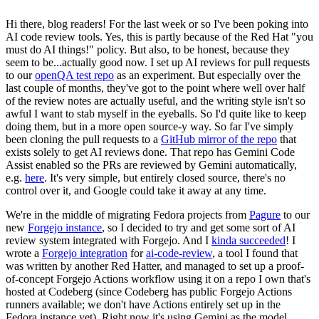
Hi there, blog readers! For the last week or so I've been poking into
AI code review tools. Yes, this is partly because of the Red Hat "you
must do AI things!" policy. But also, to be honest, because they
seem to be...actually good now. I set up AI reviews for pull requests
to our
openQA test repo
as an experiment. But especially over the
last couple of months, they've got to the point where well over half
of the review notes are actually useful, and the writing style isn't so
awful I want to stab myself in the eyeballs. So I'd quite like to keep
doing them, but in a more open source-y way. So far I've simply
been cloning the pull requests to a
GitHub mirror of the repo
that
exists solely to get AI reviews done. That repo has Gemini Code
Assist enabled so the PRs are reviewed by Gemini automatically,
e.g.
here
. It's very simple, but entirely closed source, there's no
control over it, and Google could take it away at any time.
We're in the middle of migrating Fedora projects from
Pagure
to our
new
Forgejo instance
, so I decided to try and get some sort of AI
review system integrated with Forgejo. And I
kinda succeeded
! I
wrote a
Forgejo integration
for
ai-code-review
, a tool I found that
was written by another Red Hatter, and managed to set up a proof-
of-concept Forgejo Actions workflow using it on a repo I own that's
hosted at Codeberg (since Codeberg has public Forgejo Actions
runners available; we don't have Actions entirely set up in the
Fedora instance yet). Right now it's using Gemini as the model