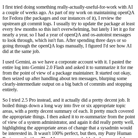
I first tried doing something really-actually-useful-for-work with AI
a couple of weeks ago. As part of my work on maintaining openQA
for Fedora (the packages and our instances of it), I review the
upstream git commit logs. I usually try to update the package at least
every few months so this isn't overwhelming, but lately I let it go for
nearly a year, so I had a year of openQA and os-autoinst messages
to look through, which isn't fun. After spending three days or so
going through the openQA logs manually, I figured I'd see how AI
did at the same job.
I used Gemini, as we have a corporate account with it. I pasted the
entire log into Gemini 2.0 Flash and asked it to summarize it for me
from the point of view of a package maintainer. It started out okay,
then seized up after handling about ten messages, blurping some
clearly-intermediate output on a big batch of commits and stopping
entirely.
So I tried 2.5 Pro instead, and it actually did a pretty decent job. It
boiled things down a long way into five or six appropriate topic
areas, with a pretty decent summary of each. It pretty much covered
the appropriate things. I then asked it to re-summarize from the point
of view of a system administrator, and again it did really pretty well,
highlighting the appropriate areas of change that a sysadmin would
be interested in. It wasn't 100% perfect, but then, my Puny Human