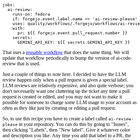
jobs
:
ai-review
:
runs-on
:
fedora
if
:
forgejo.event.label.name == 'ai-review-please'
uses
:
quality/workflows/.forgejo/workflows/ai-revie
with
:
pr
:
${{ forgejo.event.pull_request.number }}
secrets
:
GEMINI_API_KEY
:
${{ secrets.GEMINI_API_KEY }}
That uses a
reusable workflow
that does the same thing. We will
update that workflow periodically to bump the version of ai-code-
review that is used.
Just a couple of things to note here. I decided to have the LLM
review happen only when a pull request is given a special label.
LLM reviews are relatively expensive, and also quite verbose; you
don't necessarily want one cluttering up the ticket any time a pull
request is created or edited, and you
may
not want to make it
possible for someone to charge some LLM usage to your account as
often as they like just by creating or editing a pull request.
So, to use this recipe you have to create a label called
ai-review-
in your repository. You can do this by going to "Issues",
please
then clicking "Labels", then "New label". Give it whatever color
and description you like. Any time you add that label to a PR, the