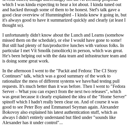
which I was kinda expecting to hear a lot about. I kinda tuned out
and hacked through some of them to be honest. Stef's talk gave a
good clear overview of Hummingbird - I kinda knew it going in, but
it's always good to have it summarized quickly and clearly (at least I
thought so).
I unfortunately didn't know about the Lunch and Learns (somehow
missed them on the schedule), or else I would have gone to some!
But still had plenty of fun/productive lunches with various folks. In
particular I met Vít Smolík (smoliicek) in person, which was great.
He's been helping out with the data team and infrastructure team and
is doing some great work.
In the afternoon I went to the "Packit and Fedora: The CI Story
Continues" talk, which was a good summary of the work to
rationalize the mess of different systems we have/had testing pull
requests. It's much better than it was before. Then I went to "Fedora
Server – What you can expect from the next two releases", which
was great because it clearly explained the idea of the "Home Server"
spinoff which I hadn't really been clear on. And of course it was
good to see Peter Boy and Emmanuel Seyman again. Alexander
Bokovoy also explained his latest authentication stuff, which as
always I didn't entirely understand but filed under "sounds like
Alexander has it under control"...