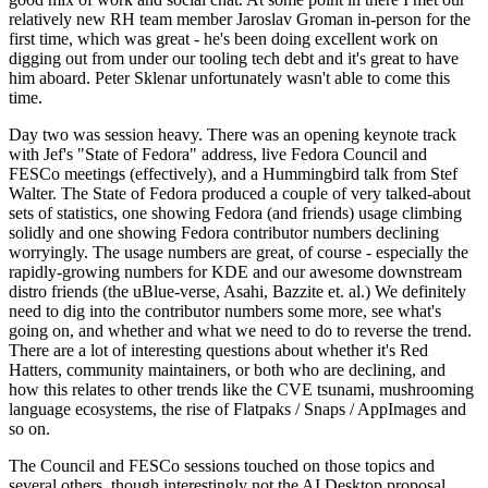
relatively new RH team member Jaroslav Groman in-person for the
first time, which was great - he's been doing excellent work on
digging out from under our tooling tech debt and it's great to have
him aboard. Peter Sklenar unfortunately wasn't able to come this
time.
Day two was session heavy. There was an opening keynote track
with Jef's "State of Fedora" address, live Fedora Council and
FESCo meetings (effectively), and a Hummingbird talk from Stef
Walter. The State of Fedora produced a couple of very talked-about
sets of statistics, one showing Fedora (and friends) usage climbing
solidly and one showing Fedora contributor numbers declining
worryingly. The usage numbers are great, of course - especially the
rapidly-growing numbers for KDE and our awesome downstream
distro friends (the uBlue-verse, Asahi, Bazzite et. al.) We definitely
need to dig into the contributor numbers some more, see what's
going on, and whether and what we need to do to reverse the trend.
There are a lot of interesting questions about whether it's Red
Hatters, community maintainers, or both who are declining, and
how this relates to other trends like the CVE tsunami, mushrooming
language ecosystems, the rise of Flatpaks / Snaps / AppImages and
so on.
The Council and FESCo sessions touched on those topics and
several others, though interestingly not the AI Desktop proposal