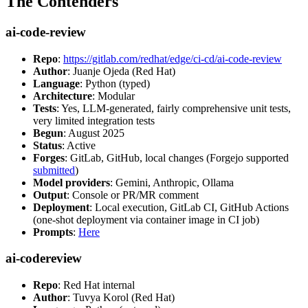
The Contenders
ai-code-review
Repo
:
https://gitlab.com/redhat/edge/ci-cd/ai-code-review
Author
: Juanje Ojeda (Red Hat)
Language
: Python (typed)
Architecture
: Modular
Tests
: Yes, LLM-generated, fairly comprehensive unit tests,
very limited integration tests
Begun
: August 2025
Status
: Active
Forges
: GitLab, GitHub, local changes (Forgejo supported
submitted
)
Model providers
: Gemini, Anthropic, Ollama
Output
: Console or PR/MR comment
Deployment
: Local execution, GitLab CI, GitHub Actions
(one-shot deployment via container image in CI job)
Prompts
:
Here
ai-codereview
Repo
: Red Hat internal
Author
: Tuvya Korol (Red Hat)