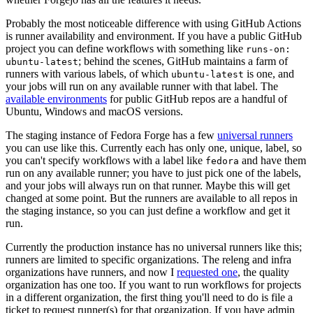
Probably the most noticeable difference with using GitHub Actions
is runner availability and environment. If you have a public GitHub
project you can define workflows with something like
runs-on:
; behind the scenes, GitHub maintains a farm of
ubuntu-latest
runners with various labels, of which
is one, and
ubuntu-latest
your jobs will run on any available runner with that label. The
available environments
for public GitHub repos are a handful of
Ubuntu, Windows and macOS versions.
The staging instance of Fedora Forge has a few
universal runners
you can use like this. Currently each has only one, unique, label, so
you can't specify workflows with a label like
and have them
fedora
run on any available runner; you have to just pick one of the labels,
and your jobs will always run on that runner. Maybe this will get
changed at some point. But the runners are available to all repos in
the staging instance, so you can just define a workflow and get it
run.
Currently the production instance has no universal runners like this;
runners are limited to specific organizations. The releng and infra
organizations have runners, and now I
requested one
, the quality
organization has one too. If you want to run workflows for projects
in a different organization, the first thing you'll need to do is file a
ticket to request runner(s) for that organization. If you have admin