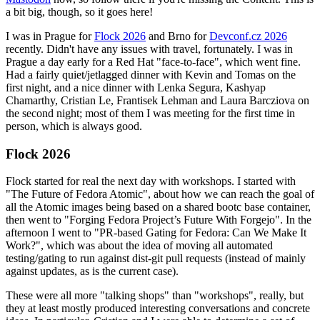
a bit big, though, so it goes here!
I was in Prague for
Flock 2026
and Brno for
Devconf.cz 2026
recently. Didn't have any issues with travel, fortunately. I was in
Prague a day early for a Red Hat "face-to-face", which went fine.
Had a fairly quiet/jetlagged dinner with Kevin and Tomas on the
first night, and a nice dinner with Lenka Segura, Kashyap
Chamarthy, Cristian Le, Frantisek Lehman and Laura Barcziova on
the second night; most of them I was meeting for the first time in
person, which is always good.
Flock 2026
Flock started for real the next day with workshops. I started with
"The Future of Fedora Atomic", about how we can reach the goal of
all the Atomic images being based on a shared bootc base container,
then went to "Forging Fedora Project’s Future With Forgejo". In the
afternoon I went to "PR-based Gating for Fedora: Can We Make It
Work?", which was about the idea of moving all automated
testing/gating to run against dist-git pull requests (instead of mainly
against updates, as is the current case).
These were all more "talking shops" than "workshops", really, but
they at least mostly produced interesting conversations and concrete