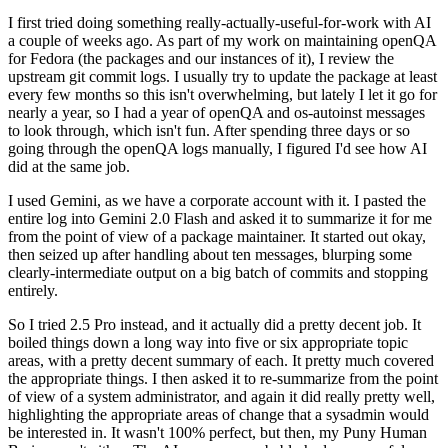
I first tried doing something really-actually-useful-for-work with AI
a couple of weeks ago. As part of my work on maintaining openQA
for Fedora (the packages and our instances of it), I review the
upstream git commit logs. I usually try to update the package at least
every few months so this isn't overwhelming, but lately I let it go for
nearly a year, so I had a year of openQA and os-autoinst messages
to look through, which isn't fun. After spending three days or so
going through the openQA logs manually, I figured I'd see how AI
did at the same job.
I used Gemini, as we have a corporate account with it. I pasted the
entire log into Gemini 2.0 Flash and asked it to summarize it for me
from the point of view of a package maintainer. It started out okay,
then seized up after handling about ten messages, blurping some
clearly-intermediate output on a big batch of commits and stopping
entirely.
So I tried 2.5 Pro instead, and it actually did a pretty decent job. It
boiled things down a long way into five or six appropriate topic
areas, with a pretty decent summary of each. It pretty much covered
the appropriate things. I then asked it to re-summarize from the point
of view of a system administrator, and again it did really pretty well,
highlighting the appropriate areas of change that a sysadmin would
be interested in. It wasn't 100% perfect, but then, my Puny Human