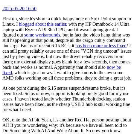
2025-05-20 16:50
First up, since it's short: a quick happy note on Strix Point support in
Linux. I
blogged about this earlier
, with my HP Omnibook 14 Ultra
laptop with Ryzen AI 9 365 CPU, and it wasn't going great. I
figured out
some workarounds
, but in fact the video hang thing
was
still happening at that point, despite all the cargo-cult-y command
line args. But as of recent 6.15 RCs, it
has been more or less fixed
! I
can still pretty reliably cause one of these "VCN ring timeout" issues
just by playing videos, but now the driver reliably recovers from
them; my external display goes blank for a few seconds, then comes
back and works as normal. Apparently that should also
now be
fixed
, which is great news. I want to give kudos to the awesome
AMD folks working on all these problems, they're doing a great job.
At one point during the 6.15 series suspend/resume broke, but it's
been fixed. So as of now, support is looking pretty good for my use
cases. I haven't tested lately whether Thunderbolt docking station
issues have been fixed, as the cheap USB 3 hub is still working fine
for what I need.
OK, onto the AI bit. Yeah, it's another Red Hat person posting about
AI! If you're wondering why: it's because we have all been told to
Do Something With AI And Write About It. So now you know.