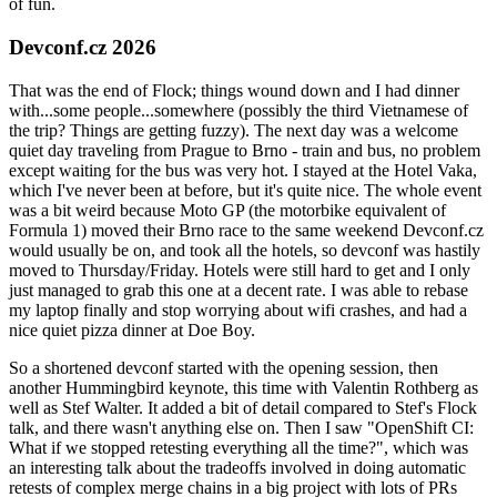
of fun.
Devconf.cz 2026
That was the end of Flock; things wound down and I had dinner
with...some people...somewhere (possibly the third Vietnamese of
the trip? Things are getting fuzzy). The next day was a welcome
quiet day traveling from Prague to Brno - train and bus, no problem
except waiting for the bus was very hot. I stayed at the Hotel Vaka,
which I've never been at before, but it's quite nice. The whole event
was a bit weird because Moto GP (the motorbike equivalent of
Formula 1) moved their Brno race to the same weekend Devconf.cz
would usually be on, and took all the hotels, so devconf was hastily
moved to Thursday/Friday. Hotels were still hard to get and I only
just managed to grab this one at a decent rate. I was able to rebase
my laptop finally and stop worrying about wifi crashes, and had a
nice quiet pizza dinner at Doe Boy.
So a shortened devconf started with the opening session, then
another Hummingbird keynote, this time with Valentin Rothberg as
well as Stef Walter. It added a bit of detail compared to Stef's Flock
talk, and there wasn't anything else on. Then I saw "OpenShift CI:
What if we stopped retesting everything all the time?", which was
an interesting talk about the tradeoffs involved in doing automatic
retests of complex merge chains in a big project with lots of PRs