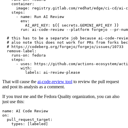
container
:
image
:
registry.gitlab.com/redhat/edge/ci-cd/ai-c
steps
:
-
name
:
Run AI Review
env
:
AI_API_KEY
:
${{ secrets.GEMINI_API_KEY }}
run
:
ai-code-review --platform forgejo --pr-num
# this has to be a separate job because ai-code-revie
# also note this does not work for PRs from forks bec
# https://codeberg.org/forgejo/forgejo/issues/10733
remove-label
:
runs-on
:
fedora
steps
:
-
uses
:
https://github.com/actions-ecosystem/acti
with
:
labels
:
ai-review-please
That will cause the
ai-code-review tool
to review the pull request
and post its analysis as a comment.
If you trust me and the Fedora Quality organization, you can also
just use this:
name
:
AI Code Review
on
:
pull_request_target
:
types
:
[
labeled
]