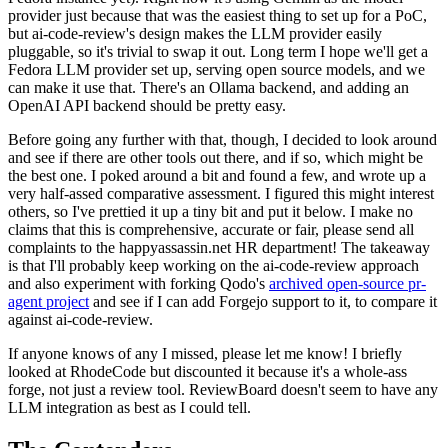
provider just because that was the easiest thing to set up for a PoC,
but ai-code-review's design makes the LLM provider easily
pluggable, so it's trivial to swap it out. Long term I hope we'll get a
Fedora LLM provider set up, serving open source models, and we
can make it use that. There's an Ollama backend, and adding an
OpenAI API backend should be pretty easy.
Before going any further with that, though, I decided to look around
and see if there are other tools out there, and if so, which might be
the best one. I poked around a bit and found a few, and wrote up a
very half-assed comparative assessment. I figured this might interest
others, so I've prettied it up a tiny bit and put it below. I make no
claims that this is comprehensive, accurate or fair, please send all
complaints to the happyassassin.net HR department! The takeaway
is that I'll probably keep working on the ai-code-review approach
and also experiment with forking Qodo's
archived open-source pr-
agent project
and see if I can add Forgejo support to it, to compare it
against ai-code-review.
If anyone knows of any I missed, please let me know! I briefly
looked at RhodeCode but discounted it because it's a whole-ass
forge, not just a review tool. ReviewBoard doesn't seem to have any
LLM integration as best as I could tell.