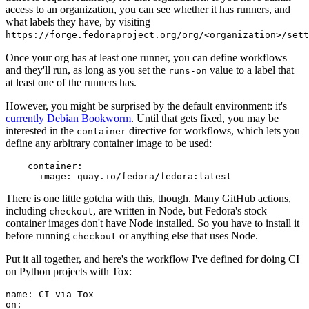
access to an organization, you can see whether it has runners, and
what labels they have, by visiting
https://forge.fedoraproject.org/org/<organization>/set
Once your org has at least one runner, you can define workflows
and they'll run, as long as you set the
value to a label that
runs-on
at least one of the runners has.
However, you might be surprised by the default environment: it's
currently Debian Bookworm
. Until that gets fixed, you may be
interested in the
directive for workflows, which lets you
container
define any arbitrary container image to be used:
container
:
image
:
quay.io/fedora/fedora:latest
There is one little gotcha with this, though. Many GitHub actions,
including
, are written in Node, but Fedora's stock
checkout
container images don't have Node installed. So you have to install it
before running
or anything else that uses Node.
checkout
Put it all together, and here's the workflow I've defined for doing CI
on Python projects with Tox:
name
:
CI via Tox
on
: