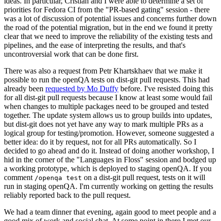
ideas. In particular, Cristian and I were able to determine a set of
priorities for Fedora CI from the "PR-based gating" session - there
was a lot of discussion of potential issues and concerns further down
the road of the potential migration, but in the end we found it pretty
clear that we need to improve the reliability of the existing tests and
pipelines, and the ease of interpreting the results, and that's
uncontroversial work that can be done first.
There was also a request from Petr Khartskhaev that we make it
possible to run the openQA tests on dist-git pull requests. This had
already been
requested by Mo Duffy
before. I've resisted doing this
for all dist-git pull requests because I know at least some would fail
when changes to multiple packages need to be grouped and tested
together. The update system allows us to group builds into updates,
but dist-git does not yet have any way to mark multiple PRs as a
logical group for testing/promotion. However, someone suggested a
better idea: do it by request, not for all PRs automatically. So I
decided to go ahead and do it. Instead of doing another workshop, I
hid in the corner of the "Languages in Floss" session and bodged up
a working prototype, which is deployed to staging openQA. If you
comment
on a dist-git pull request, tests on it will
/openqa test
run in staging openQA. I'm currently working on getting the results
reliably reported back to the pull request.
We had a team dinner that evening, again good to meet people and a
good mix of work and social chat. At some point in there I met our