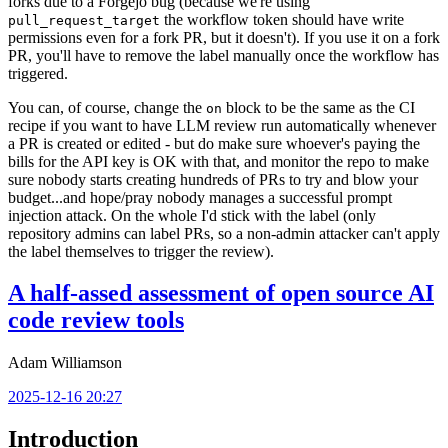
forks due to a Forgejo bug (because we're using
the workflow token should have write
pull_request_target
permissions even for a fork PR, but it doesn't). If you use it on a fork
PR, you'll have to remove the label manually once the workflow has
triggered.
You can, of course, change the
block to be the same as the CI
on
recipe if you want to have LLM review run automatically whenever
a PR is created or edited - but do make sure whoever's paying the
bills for the API key is OK with that, and monitor the repo to make
sure nobody starts creating hundreds of PRs to try and blow your
budget...and hope/pray nobody manages a successful prompt
injection attack. On the whole I'd stick with the label (only
repository admins can label PRs, so a non-admin attacker can't apply
the label themselves to trigger the review).
A half-assed assessment of open source AI
code review tools
Adam Williamson
2025-12-16 20:27
Introduction