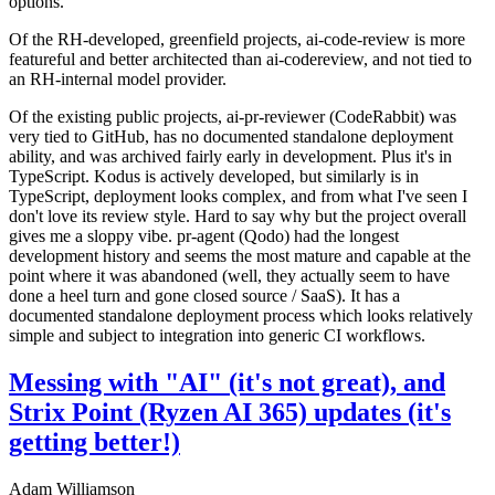
options.
Of the RH-developed, greenfield projects, ai-code-review is more
featureful and better architected than ai-codereview, and not tied to
an RH-internal model provider.
Of the existing public projects, ai-pr-reviewer (CodeRabbit) was
very tied to GitHub, has no documented standalone deployment
ability, and was archived fairly early in development. Plus it's in
TypeScript. Kodus is actively developed, but similarly is in
TypeScript, deployment looks complex, and from what I've seen I
don't love its review style. Hard to say why but the project overall
gives me a sloppy vibe. pr-agent (Qodo) had the longest
development history and seems the most mature and capable at the
point where it was abandoned (well, they actually seem to have
done a heel turn and gone closed source / SaaS). It has a
documented standalone deployment process which looks relatively
simple and subject to integration into generic CI workflows.
Messing with "AI" (it's not great), and
Strix Point (Ryzen AI 365) updates (it's
getting better!)
Adam Williamson