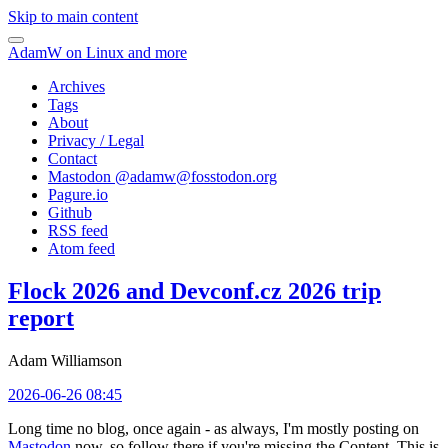
Skip to main content
AdamW on Linux and more
Archives
Tags
About
Privacy / Legal
Contact
Mastodon @
adamw@fosstodon.org
Pagure.io
Github
RSS feed
Atom feed
Flock 2026 and Devconf.cz 2026 trip
report
Adam Williamson
2026-06-26 08:45
Long time no blog, once again - as always, I'm mostly posting on
Mastodon
now, so follow there if you're missing the Content. This is