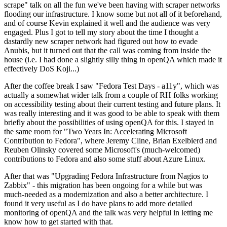
scrape" talk on all the fun we've been having with scraper networks
flooding our infrastructure. I know some but not all of it beforehand,
and of course Kevin explained it well and the audience was very
engaged. Plus I got to tell my story about the time I thought a
dastardly new scraper network had figured out how to evade
Anubis, but it turned out that the call was coming from inside the
house (i.e. I had done a slightly silly thing in openQA which made it
effectively DoS Koji...)
After the coffee break I saw "Fedora Test Days - a11y", which was
actually a somewhat wider talk from a couple of RH folks working
on accessibility testing about their current testing and future plans. It
was really interesting and it was good to be able to speak with them
briefly about the possibilities of using openQA for this. I stayed in
the same room for "Two Years In: Accelerating Microsoft
Contribution to Fedora", where Jeremy Cline, Brian Exelbierd and
Reuben Olinsky covered some Microsoft's (much-welcomed)
contributions to Fedora and also some stuff about Azure Linux.
After that was "Upgrading Fedora Infrastructure from Nagios to
Zabbix" - this migration has been ongoing for a while but was
much-needed as a modernization and also a better architecture. I
found it very useful as I do have plans to add more detailed
monitoring of openQA and the talk was very helpful in letting me
know how to get started with that.