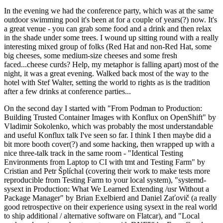
In the evening we had the conference party, which was at the same
outdoor swimming pool it's been at for a couple of years(?) now. It's
a great venue - you can grab some food and a drink and then relax
in the shade under some trees. I wound up sitting round with a really
interesting mixed group of folks (Red Hat and non-Red Hat, some
big cheeses, some medium-size cheeses and some fresh
faced...cheese curds? Help, my metaphor is falling apart) most of the
night, it was a great evening. Walked back most of the way to the
hotel with Stef Walter, setting the world to rights as is the tradition
after a few drinks at conference parties...
On the second day I started with "From Podman to Production:
Building Trusted Container Images with Konflux on OpenShift" by
Vladimir Sokolenko, which was probably the most understandable
and useful Konflux talk I've seen so far. I think I then maybe did a
bit more booth cover(?) and some hacking, then wrapped up with a
nice three-talk track in the same room - "Identical Testing
Environments from Laptop to CI with tmt and Testing Farm" by
Cristian and Petr Šplíchal (covering their work to make tests more
reproducible from Testing Farm to your local system), "systemd-
sysext in Production: What We Learned Extending /usr Without a
Package Manager" by Brian Exelbierd and Daniel Zaťovič (a really
good retrospective on their experience using sysext in the real world
to ship additional / alternative software on Flatcar), and "Local