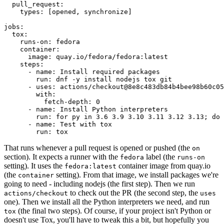
pull_request
:
types
:
[
opened
,
synchronize
]
jobs
:
tox
:
runs-on
:
fedora
container
:
image
:
quay.io/fedora/fedora:latest
steps
:
-
name
:
Install required packages
run
:
dnf -y install nodejs tox git
-
uses
:
actions/checkout@8e8c483db84b4bee98b60c05
with
:
fetch-depth
:
0
-
name
:
Install Python interpreters
run
:
for py in 3.6 3.9 3.10 3.11 3.12 3.13; do 
-
name
:
Test with tox
run
:
tox
That runs whenever a pull request is opened or pushed (the
on
section). It expects a runner with the
label (the
fedora
runs-on
setting). It uses the
container image from quay.io
fedora:latest
(the
setting). From that image, we install packages we're
container
going to need - including nodejs (the first step). Then we run
to check out the PR (the second step, the
actions/checkout
uses
one). Then we install all the Python interpreters we need, and run
(the final two steps). Of course, if your project isn't Python or
tox
doesn't use Tox, you'll have to tweak this a bit, but hopefully you