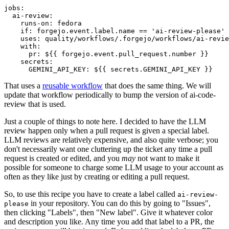
jobs
:
ai-review
:
runs-on
:
fedora
if
:
forgejo.event.label.name == 'ai-review-please'
uses
:
quality/workflows/.forgejo/workflows/ai-revie
with
:
pr
:
${{ forgejo.event.pull_request.number }}
secrets
:
GEMINI_API_KEY
:
${{ secrets.GEMINI_API_KEY }}
That uses a
reusable workflow
that does the same thing. We will
update that workflow periodically to bump the version of ai-code-
review that is used.
Just a couple of things to note here. I decided to have the LLM
review happen only when a pull request is given a special label.
LLM reviews are relatively expensive, and also quite verbose; you
don't necessarily want one cluttering up the ticket any time a pull
request is created or edited, and you
may
not want to make it
possible for someone to charge some LLM usage to your account as
often as they like just by creating or editing a pull request.
So, to use this recipe you have to create a label called
ai-review-
in your repository. You can do this by going to "Issues",
please
then clicking "Labels", then "New label". Give it whatever color
and description you like. Any time you add that label to a PR, the