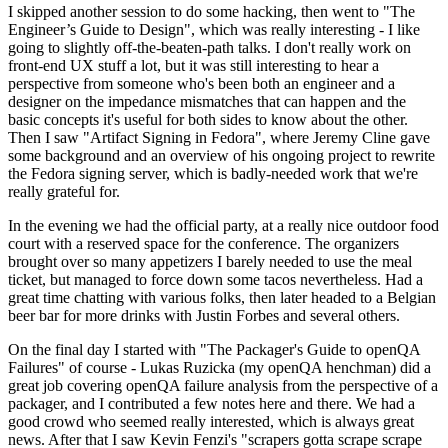
I skipped another session to do some hacking, then went to "The
Engineer’s Guide to Design", which was really interesting - I like
going to slightly off-the-beaten-path talks. I don't really work on
front-end UX stuff a lot, but it was still interesting to hear a
perspective from someone who's been both an engineer and a
designer on the impedance mismatches that can happen and the
basic concepts it's useful for both sides to know about the other.
Then I saw "Artifact Signing in Fedora", where Jeremy Cline gave
some background and an overview of his ongoing project to rewrite
the Fedora signing server, which is badly-needed work that we're
really grateful for.
In the evening we had the official party, at a really nice outdoor food
court with a reserved space for the conference. The organizers
brought over so many appetizers I barely needed to use the meal
ticket, but managed to force down some tacos nevertheless. Had a
great time chatting with various folks, then later headed to a Belgian
beer bar for more drinks with Justin Forbes and several others.
On the final day I started with "The Packager's Guide to openQA
Failures" of course - Lukas Ruzicka (my openQA henchman) did a
great job covering openQA failure analysis from the perspective of a
packager, and I contributed a few notes here and there. We had a
good crowd who seemed really interested, which is always great
news. After that I saw Kevin Fenzi's "scrapers gotta scrape scrape