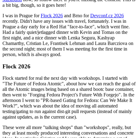
a bit big, though, so it goes here!
I was in Prague for
Flock 2026
and Brno for
Devconf.cz 2026
recently. Didn't have any issues with travel, fortunately. I was in
Prague a day early for a Red Hat "face-to-face", which went fine.
Had a fairly quiet/jetlagged dinner with Kevin and Tomas on the
first night, and a nice dinner with Lenka Segura, Kashyap
Chamarthy, Cristian Le, Frantisek Lehman and Laura Barcziova on
the second night; most of them I was meeting for the first time in
person, which is always good.
Flock 2026
Flock started for real the next day with workshops. I started with
"The Future of Fedora Atomic", about how we can reach the goal of
all the Atomic images being based on a shared bootc base container,
then went to "Forging Fedora Project’s Future With Forgejo". In the
afternoon I went to "PR-based Gating for Fedora: Can We Make It
Work?", which was about the idea of moving all automated
testing/gating to run against dist-git pull requests (instead of mainly
against updates, as is the current case).
These were all more "talking shops" than "workshops", really, but
they at least mostly produced interesting conversations and concrete