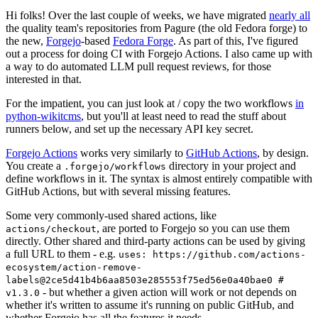
Hi folks! Over the last couple of weeks, we have migrated
nearly all
the quality team's repositories from Pagure (the old Fedora forge) to
the new,
Forgejo
-based
Fedora Forge
. As part of this, I've figured
out a process for doing CI with Forgejo Actions. I also came up with
a way to do automated LLM pull request reviews, for those
interested in that.
For the impatient, you can just look at / copy the two workflows
in
python-wikitcms
, but you'll at least need to read the stuff about
runners below, and set up the necessary API key secret.
Forgejo Actions
works very similarly to
GitHub Actions
, by design.
You create a
directory in your project and
.forgejo/workflows
define workflows in it. The syntax is almost entirely compatible with
GitHub Actions, but with several missing features.
Some very commonly-used shared actions, like
, are ported to Forgejo so you can use them
actions/checkout
directly. Other shared and third-party actions can be used by giving
a full URL to them - e.g.
uses: https://github.com/actions-
ecosystem/action-remove-
labels@2ce5d41b4b6aa8503e285553f75ed56e0a40bae0 #
- but whether a given action will work or not depends on
v1.3.0
whether it's written to assume it's running on public GitHub, and
whether Forgejo has all the features it needs.