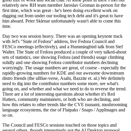
relatively new RH team member Jaroslav Groman in-person for the
first time, which was great - he's been doing excellent work on
digging out from under our tooling tech debt and it's great to have
him aboard. Peter Sklenar unfortunately wasn't able to come this
time.
Day two was session heavy. There was an opening keynote track
with Jef's "State of Fedora" address, live Fedora Council and
FESCo meetings (effectively), and a Hummingbird talk from Stef
Walter. The State of Fedora produced a couple of very talked-about
sets of statistics, one showing Fedora (and friends) usage climbing
solidly and one showing Fedora contributor numbers declining
worryingly. The usage numbers are great, of course - especially the
rapidly-growing numbers for KDE and our awesome downstream
distro friends (the uBlue-verse, Asahi, Bazzite et. al.) We definitely
need to dig into the contributor numbers some more, see what's
going on, and whether and what we need to do to reverse the trend.
There are a lot of interesting questions about whether it's Red
Hatters, community maintainers, or both who are declining, and
how this relates to other trends like the CVE tsunami, mushrooming
language ecosystems, the rise of Flatpaks / Snaps / AppImages and
so on.
The Council and FESCo sessions touched on those topics and
several others, though interestingly not the AI Desktop proposal