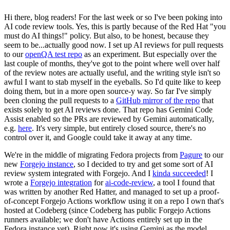
Hi there, blog readers! For the last week or so I've been poking into
AI code review tools. Yes, this is partly because of the Red Hat "you
must do AI things!" policy. But also, to be honest, because they
seem to be...actually good now. I set up AI reviews for pull requests
to our
openQA test repo
as an experiment. But especially over the
last couple of months, they've got to the point where well over half
of the review notes are actually useful, and the writing style isn't so
awful I want to stab myself in the eyeballs. So I'd quite like to keep
doing them, but in a more open source-y way. So far I've simply
been cloning the pull requests to a
GitHub mirror of the repo
that
exists solely to get AI reviews done. That repo has Gemini Code
Assist enabled so the PRs are reviewed by Gemini automatically,
e.g.
here
. It's very simple, but entirely closed source, there's no
control over it, and Google could take it away at any time.
We're in the middle of migrating Fedora projects from
Pagure
to our
new
Forgejo instance
, so I decided to try and get some sort of AI
review system integrated with Forgejo. And I
kinda succeeded
! I
wrote a
Forgejo integration
for
ai-code-review
, a tool I found that
was written by another Red Hatter, and managed to set up a proof-
of-concept Forgejo Actions workflow using it on a repo I own that's
hosted at Codeberg (since Codeberg has public Forgejo Actions
runners available; we don't have Actions entirely set up in the
Fedora instance yet). Right now it's using Gemini as the model