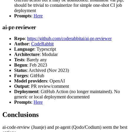
should be trivial to containerize for simple one-shot CI job
deployment
Prompts
:
Here
ai-pr-reviewer
Repo
:
https://github.com/coderabbitai/ai-pr-reviewer
Author
:
CodeRabbit
Language
: Typescript
Architecture
: Modular
Tests
: Barely any
Begun
: Feb 2023
Status
: Archived (Nov 2023)
Forges
: GitHub
Model providers
: OpenAI
Output
: PR review/comment
Deployment
: GitHub Action (no longer maintained). No
generic or local deployment documented
Prompts
:
Here
Conclusions
ai-code-review (Juanje) and pr-agent (Qodo/Codium) seem the best