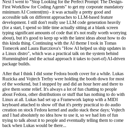
Next I went to "Stop Looking for the Perfect Prompt: The Design-
First Workflow for Coding Agents" to get my corporate mandatory
minimum AI Content(tm) - it was actually a pretty good and
accessible talk on different approaches to LLM-based feature
development. I still don't really use LLM code generation heavily
(for a start, I spend so little time actually sitting at a blank screen
typing significant amounts of code that it's not really worth worrying
about), but it's good to keep up with the latest ideas about how to do
this kinda thing. Continuing with the AI theme I took in Tomas
Tomecek and Laura Barcziova's "How AI helped us ship updates in
a Linux distro", which was a practical talk on the system behind
Hummingbird and the actual approach it takes to (sort-of) AI-driven
package builds.
After that I think I did some Fedora booth cover for a while. Lukas
Ruzicka and Vojtech Trefny were holding the booth down for most
of the weekend, but I stopped by and did an hour here and there to
give them some relief. It's always a lot of fun chatting to people
about Fedora, other distributions or stuff that has nothing to do with
Linux at all. Lukas had set up a Framework laptop with a MIDI
keyboard attached to show off that it's pretty practical to do audio
creation on stock Fedora kernel and audio stack these days; Vojtech
and I had absolutely no idea how to use it, so we had lots of fun
trying to talk about it to people and eventually telling them to come
back when Lukas would be there...