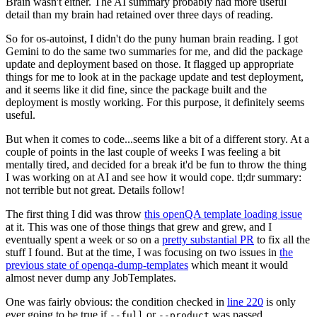
Brain wasn't either. The AI summary probably had more useful
detail than my brain had retained over three days of reading.
So for os-autoinst, I didn't do the puny human brain reading. I got
Gemini to do the same two summaries for me, and did the package
update and deployment based on those. It flagged up appropriate
things for me to look at in the package update and test deployment,
and it seems like it did fine, since the package built and the
deployment is mostly working. For this purpose, it definitely seems
useful.
But when it comes to code...seems like a bit of a different story. At a
couple of points in the last couple of weeks I was feeling a bit
mentally tired, and decided for a break it'd be fun to throw the thing
I was working on at AI and see how it would cope. tl;dr summary:
not terrible but not great. Details follow!
The first thing I did was throw
this openQA template loading issue
at it. This was one of those things that grew and grew, and I
eventually spent a week or so on a
pretty substantial PR
to fix all the
stuff I found. But at the time, I was focusing on two issues in
the
previous state of openqa-dump-templates
which meant it would
almost never dump any JobTemplates.
One was fairly obvious: the condition checked in
line 220
is only
ever going to be true if
or
was passed.
--full
--product