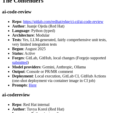
The Contenders
ai-code-review
Repo
:
https://gitlab.com/redhat/edge/ci-cd/ai-code-review
Author
: Juanje Ojeda (Red Hat)
Language
: Python (typed)
Architecture
: Modular
Tests
: Yes, LLM-generated, fairly comprehensive unit tests,
very limited integration tests
Begun
: August 2025
Status
: Active
Forges
: GitLab, GitHub, local changes (Forgejo supported
submitted
)
Model providers
: Gemini, Anthropic, Ollama
Output
: Console or PR/MR comment
Deployment
: Local execution, GitLab CI, GitHub Actions
(one-shot deployment via container image in CI job)
Prompts
:
Here
ai-codereview
Repo
: Red Hat internal
Author
: Tuvya Korol (Red Hat)