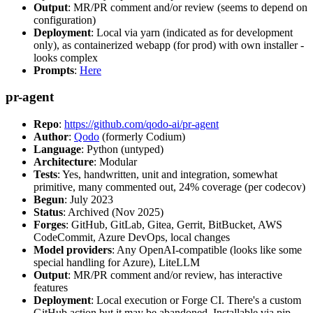
Output
: MR/PR comment and/or review (seems to depend on
configuration)
Deployment
: Local via yarn (indicated as for development
only), as containerized webapp (for prod) with own installer -
looks complex
Prompts
:
Here
pr-agent
Repo
:
https://github.com/qodo-ai/pr-agent
Author
:
Qodo
(formerly Codium)
Language
: Python (untyped)
Architecture
: Modular
Tests
: Yes, handwritten, unit and integration, somewhat
primitive, many commented out, 24% coverage (per codecov)
Begun
: July 2023
Status
: Archived (Nov 2025)
Forges
: GitHub, GitLab, Gitea, Gerrit, BitBucket, AWS
CodeCommit, Azure DevOps, local changes
Model providers
: Any OpenAI-compatible (looks like some
special handling for Azure), LiteLLM
Output
: MR/PR comment and/or review, has interactive
features
Deployment
: Local execution or Forge CI. There's a custom
GitHub action but it may be abandoned. Installable via pip,