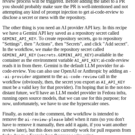
review process will be triggered. Before adding the label to a PR
you should probably make sure the PR is well-intentioned and not
attempting any kind of prompt injection to get ai-code-review to
disclose a secret or mess with the repository.
The other thing is you need an AI provider API key. In this recipe
we have a Gemini API key saved as a repository secret called
. To create repository secrets, go to repository
GEMINI_API_KEY
"Settings", then "Actions", then "Secrets", and click "Add secret".
In the workflow, we make the repository secret called
(
) available in the
GEMINI_API_KEY
secrets.GEMINI_API_KEY
container as the environment variable
; ai-code-review
AI_API_KEY
reads it in from there. Gemini is the default LLM provider for ai-
code-review. You can also use OpenAI or Anthropic by adding an
-
argument to the
call in the
-ai-provider
ai-code-review
workflow (obviously, then, the secret you export as
AI_API_KEY
must be a valid key for that provider). I'm hoping that in the not-too-
distant future, we'll have an LLM model provider in Fedora infra,
running open source models, that we can use for this purpose; for
now, unfortunately, we have to use the hyperscaler ones.
Finally, as noted in the comment, the workflow is intended to
remove the
label when it runs (so you don't
ai-review-please
have to remove it manually, then add it again, if you want another
review later), but this does not currently work for pull requests from