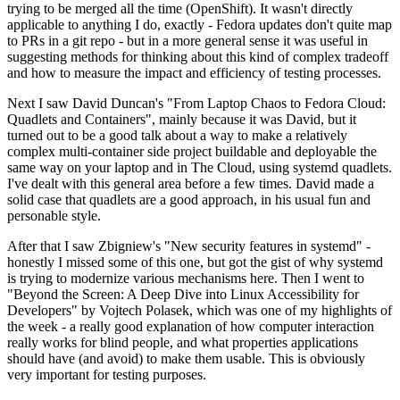
trying to be merged all the time (OpenShift). It wasn't directly
applicable to anything I do, exactly - Fedora updates don't quite map
to PRs in a git repo - but in a more general sense it was useful in
suggesting methods for thinking about this kind of complex tradeoff
and how to measure the impact and efficiency of testing processes.
Next I saw David Duncan's "From Laptop Chaos to Fedora Cloud:
Quadlets and Containers", mainly because it was David, but it
turned out to be a good talk about a way to make a relatively
complex multi-container side project buildable and deployable the
same way on your laptop and in The Cloud, using systemd quadlets.
I've dealt with this general area before a few times. David made a
solid case that quadlets are a good approach, in his usual fun and
personable style.
After that I saw Zbigniew's "New security features in systemd" -
honestly I missed some of this one, but got the gist of why systemd
is trying to modernize various mechanisms here. Then I went to
"Beyond the Screen: A Deep Dive into Linux Accessibility for
Developers" by Vojtech Polasek, which was one of my highlights of
the week - a really good explanation of how computer interaction
really works for blind people, and what properties applications
should have (and avoid) to make them usable. This is obviously
very important for testing purposes.