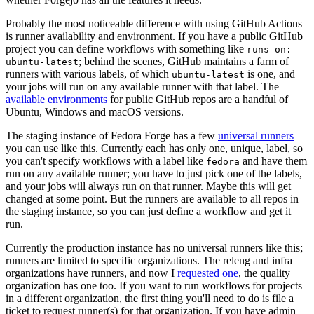
Probably the most noticeable difference with using GitHub Actions
is runner availability and environment. If you have a public GitHub
project you can define workflows with something like
runs-on:
; behind the scenes, GitHub maintains a farm of
ubuntu-latest
runners with various labels, of which
is one, and
ubuntu-latest
your jobs will run on any available runner with that label. The
available environments
for public GitHub repos are a handful of
Ubuntu, Windows and macOS versions.
The staging instance of Fedora Forge has a few
universal runners
you can use like this. Currently each has only one, unique, label, so
you can't specify workflows with a label like
and have them
fedora
run on any available runner; you have to just pick one of the labels,
and your jobs will always run on that runner. Maybe this will get
changed at some point. But the runners are available to all repos in
the staging instance, so you can just define a workflow and get it
run.
Currently the production instance has no universal runners like this;
runners are limited to specific organizations. The releng and infra
organizations have runners, and now I
requested one
, the quality
organization has one too. If you want to run workflows for projects
in a different organization, the first thing you'll need to do is file a
ticket to request runner(s) for that organization. If you have admin