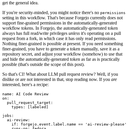
get the general idea.
If you're security-minded, you might notice there's no
permissions
setting in this workflow. That's because Forgejo currently does not
support fine-grained permissions in the automatically-generated
workflow tokens. In Forgejo, the automatically-generated token
always has full read/write privileges
unless
it's operating on a pull
request from a fork, in which case it has only read permissions.
Nothing finer-grained is possible at present. If you need something
finer-grained, you have to generate a token manually, save it as a
repository secret, and adjust your workflow (somehow) to use that
and hide the automatically-generated token as far as is practically
possible (that's outside the scope of this post).
So that's CI! What about LLM pull request review? Well, if you
dislike or are not interested in that, stop reading now. If you
are
interested, here's a recipe:
name
:
AI Code Review
on
:
pull_request_target
:
types
:
[
labeled
]
jobs
:
ai-review
:
if
:
forgejo.event.label.name == 'ai-review-please'
runs-on
:
fedora