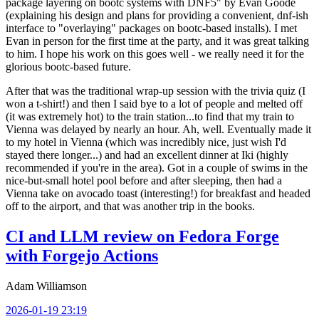
package layering on bootc systems with DNF5" by Evan Goode
(explaining his design and plans for providing a convenient, dnf-ish
interface to "overlaying" packages on bootc-based installs). I met
Evan in person for the first time at the party, and it was great talking
to him. I hope his work on this goes well - we really need it for the
glorious bootc-based future.
After that was the traditional wrap-up session with the trivia quiz (I
won a t-shirt!) and then I said bye to a lot of people and melted off
(it was extremely hot) to the train station...to find that my train to
Vienna was delayed by nearly an hour. Ah, well. Eventually made it
to my hotel in Vienna (which was incredibly nice, just wish I'd
stayed there longer...) and had an excellent dinner at Iki (highly
recommended if you're in the area). Got in a couple of swims in the
nice-but-small hotel pool before and after sleeping, then had a
Vienna take on avocado toast (interesting!) for breakfast and headed
off to the airport, and that was another trip in the books.
CI and LLM review on Fedora Forge
with Forgejo Actions
Adam Williamson
2026-01-19 23:19