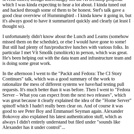
which I was kinda expecting to hear a lot about. I kinda tuned out
and hacked through some of them to be honest. Stef's talk gave a
good clear overview of Hummingbird - I kinda knew it going in, but
it's always good to have it summarized quickly and clearly (at least I
thought so).
I unfortunately didn't know about the Lunch and Learns (somehow
missed them on the schedule), or else I would have gone to some!
But still had plenty of fun/productive lunches with various folks. In
particular I met Vít Smolík (smoliicek) in person, which was great.
He's been helping out with the data team and infrastructure team and
is doing some great work.
In the afternoon I went to the "Packit and Fedora: The CI Story
Continues" talk, which was a good summary of the work to
rationalize the mess of different systems we have/had testing pull
requests. It's much better than it was before. Then I went to "Fedora
Server – What you can expect from the next two releases", which
was great because it clearly explained the idea of the "Home Server"
spinoff which I hadn't really been clear on. And of course it was
good to see Peter Boy and Emmanuel Seyman again. Alexander
Bokovoy also explained his latest authentication stuff, which as
always I didn't entirely understand but filed under "sounds like
Alexander has it under control"...