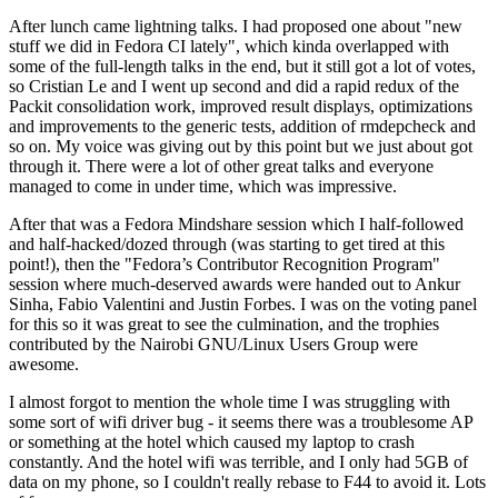
After lunch came lightning talks. I had proposed one about "new
stuff we did in Fedora CI lately", which kinda overlapped with
some of the full-length talks in the end, but it still got a lot of votes,
so Cristian Le and I went up second and did a rapid redux of the
Packit consolidation work, improved result displays, optimizations
and improvements to the generic tests, addition of rmdepcheck and
so on. My voice was giving out by this point but we just about got
through it. There were a lot of other great talks and everyone
managed to come in under time, which was impressive.
After that was a Fedora Mindshare session which I half-followed
and half-hacked/dozed through (was starting to get tired at this
point!), then the "Fedora’s Contributor Recognition Program"
session where much-deserved awards were handed out to Ankur
Sinha, Fabio Valentini and Justin Forbes. I was on the voting panel
for this so it was great to see the culmination, and the trophies
contributed by the Nairobi GNU/Linux Users Group were
awesome.
I almost forgot to mention the whole time I was struggling with
some sort of wifi driver bug - it seems there was a troublesome AP
or something at the hotel which caused my laptop to crash
constantly. And the hotel wifi was terrible, and I only had 5GB of
data on my phone, so I couldn't really rebase to F44 to avoid it. Lots