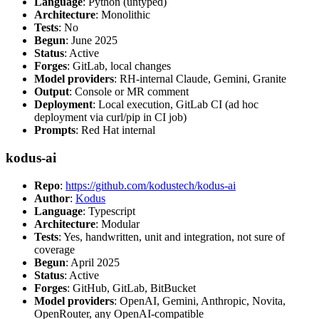
Language
: Python (untyped)
Architecture
: Monolithic
Tests
: No
Begun
: June 2025
Status
: Active
Forges
: GitLab, local changes
Model providers
: RH-internal Claude, Gemini, Granite
Output
: Console or MR comment
Deployment
: Local execution, GitLab CI (ad hoc
deployment via curl/pip in CI job)
Prompts
: Red Hat internal
kodus-ai
Repo
:
https://github.com/kodustech/kodus-ai
Author
:
Kodus
Language
: Typescript
Architecture
: Modular
Tests
: Yes, handwritten, unit and integration, not sure of
coverage
Begun
: April 2025
Status
: Active
Forges
: GitHub, GitLab, BitBucket
Model providers
: OpenAI, Gemini, Anthropic, Novita,
OpenRouter, any OpenAI-compatible