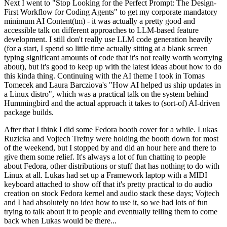
Next I went to "Stop Looking for the Perfect Prompt: The Design-
First Workflow for Coding Agents" to get my corporate mandatory
minimum AI Content(tm) - it was actually a pretty good and
accessible talk on different approaches to LLM-based feature
development. I still don't really use LLM code generation heavily
(for a start, I spend so little time actually sitting at a blank screen
typing significant amounts of code that it's not really worth worrying
about), but it's good to keep up with the latest ideas about how to do
this kinda thing. Continuing with the AI theme I took in Tomas
Tomecek and Laura Barcziova's "How AI helped us ship updates in
a Linux distro", which was a practical talk on the system behind
Hummingbird and the actual approach it takes to (sort-of) AI-driven
package builds.
After that I think I did some Fedora booth cover for a while. Lukas
Ruzicka and Vojtech Trefny were holding the booth down for most
of the weekend, but I stopped by and did an hour here and there to
give them some relief. It's always a lot of fun chatting to people
about Fedora, other distributions or stuff that has nothing to do with
Linux at all. Lukas had set up a Framework laptop with a MIDI
keyboard attached to show off that it's pretty practical to do audio
creation on stock Fedora kernel and audio stack these days; Vojtech
and I had absolutely no idea how to use it, so we had lots of fun
trying to talk about it to people and eventually telling them to come
back when Lukas would be there...