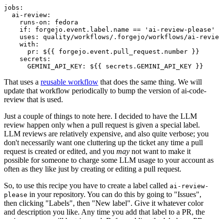
jobs
:
ai-review
:
runs-on
:
fedora
if
:
forgejo.event.label.name == 'ai-review-please'
uses
:
quality/workflows/.forgejo/workflows/ai-revie
with
:
pr
:
${{ forgejo.event.pull_request.number }}
secrets
:
GEMINI_API_KEY
:
${{ secrets.GEMINI_API_KEY }}
That uses a
reusable workflow
that does the same thing. We will
update that workflow periodically to bump the version of ai-code-
review that is used.
Just a couple of things to note here. I decided to have the LLM
review happen only when a pull request is given a special label.
LLM reviews are relatively expensive, and also quite verbose; you
don't necessarily want one cluttering up the ticket any time a pull
request is created or edited, and you
may
not want to make it
possible for someone to charge some LLM usage to your account as
often as they like just by creating or editing a pull request.
So, to use this recipe you have to create a label called
ai-review-
in your repository. You can do this by going to "Issues",
please
then clicking "Labels", then "New label". Give it whatever color
and description you like. Any time you add that label to a PR, the