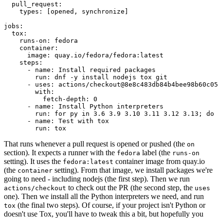
pull_request
:
types
:
[
opened
,
synchronize
]
jobs
:
tox
:
runs-on
:
fedora
container
:
image
:
quay.io/fedora/fedora:latest
steps
:
-
name
:
Install required packages
run
:
dnf -y install nodejs tox git
-
uses
:
actions/checkout@8e8c483db84b4bee98b60c05
with
:
fetch-depth
:
0
-
name
:
Install Python interpreters
run
:
for py in 3.6 3.9 3.10 3.11 3.12 3.13; do 
-
name
:
Test with tox
run
:
tox
That runs whenever a pull request is opened or pushed (the
on
section). It expects a runner with the
label (the
fedora
runs-on
setting). It uses the
container image from quay.io
fedora:latest
(the
setting). From that image, we install packages we're
container
going to need - including nodejs (the first step). Then we run
to check out the PR (the second step, the
actions/checkout
uses
one). Then we install all the Python interpreters we need, and run
(the final two steps). Of course, if your project isn't Python or
tox
doesn't use Tox, you'll have to tweak this a bit, but hopefully you