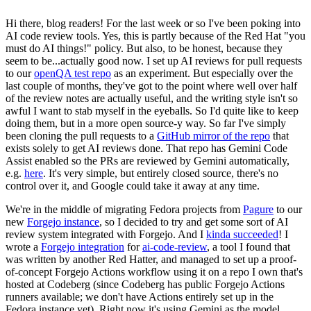
Hi there, blog readers! For the last week or so I've been poking into
AI code review tools. Yes, this is partly because of the Red Hat "you
must do AI things!" policy. But also, to be honest, because they
seem to be...actually good now. I set up AI reviews for pull requests
to our
openQA test repo
as an experiment. But especially over the
last couple of months, they've got to the point where well over half
of the review notes are actually useful, and the writing style isn't so
awful I want to stab myself in the eyeballs. So I'd quite like to keep
doing them, but in a more open source-y way. So far I've simply
been cloning the pull requests to a
GitHub mirror of the repo
that
exists solely to get AI reviews done. That repo has Gemini Code
Assist enabled so the PRs are reviewed by Gemini automatically,
e.g.
here
. It's very simple, but entirely closed source, there's no
control over it, and Google could take it away at any time.
We're in the middle of migrating Fedora projects from
Pagure
to our
new
Forgejo instance
, so I decided to try and get some sort of AI
review system integrated with Forgejo. And I
kinda succeeded
! I
wrote a
Forgejo integration
for
ai-code-review
, a tool I found that
was written by another Red Hatter, and managed to set up a proof-
of-concept Forgejo Actions workflow using it on a repo I own that's
hosted at Codeberg (since Codeberg has public Forgejo Actions
runners available; we don't have Actions entirely set up in the
Fedora instance yet). Right now it's using Gemini as the model