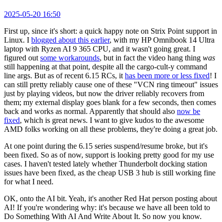
2025-05-20 16:50
First up, since it's short: a quick happy note on Strix Point support in
Linux. I
blogged about this earlier
, with my HP Omnibook 14 Ultra
laptop with Ryzen AI 9 365 CPU, and it wasn't going great. I
figured out
some workarounds
, but in fact the video hang thing
was
still happening at that point, despite all the cargo-cult-y command
line args. But as of recent 6.15 RCs, it
has been more or less fixed
! I
can still pretty reliably cause one of these "VCN ring timeout" issues
just by playing videos, but now the driver reliably recovers from
them; my external display goes blank for a few seconds, then comes
back and works as normal. Apparently that should also
now be
fixed
, which is great news. I want to give kudos to the awesome
AMD folks working on all these problems, they're doing a great job.
At one point during the 6.15 series suspend/resume broke, but it's
been fixed. So as of now, support is looking pretty good for my use
cases. I haven't tested lately whether Thunderbolt docking station
issues have been fixed, as the cheap USB 3 hub is still working fine
for what I need.
OK, onto the AI bit. Yeah, it's another Red Hat person posting about
AI! If you're wondering why: it's because we have all been told to
Do Something With AI And Write About It. So now you know.