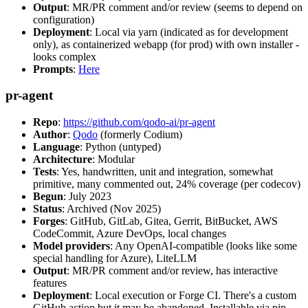
Output
: MR/PR comment and/or review (seems to depend on
configuration)
Deployment
: Local via yarn (indicated as for development
only), as containerized webapp (for prod) with own installer -
looks complex
Prompts
:
Here
pr-agent
Repo
:
https://github.com/qodo-ai/pr-agent
Author
:
Qodo
(formerly Codium)
Language
: Python (untyped)
Architecture
: Modular
Tests
: Yes, handwritten, unit and integration, somewhat
primitive, many commented out, 24% coverage (per codecov)
Begun
: July 2023
Status
: Archived (Nov 2025)
Forges
: GitHub, GitLab, Gitea, Gerrit, BitBucket, AWS
CodeCommit, Azure DevOps, local changes
Model providers
: Any OpenAI-compatible (looks like some
special handling for Azure), LiteLLM
Output
: MR/PR comment and/or review, has interactive
features
Deployment
: Local execution or Forge CI. There's a custom
GitHub action but it may be abandoned. Installable via pip,