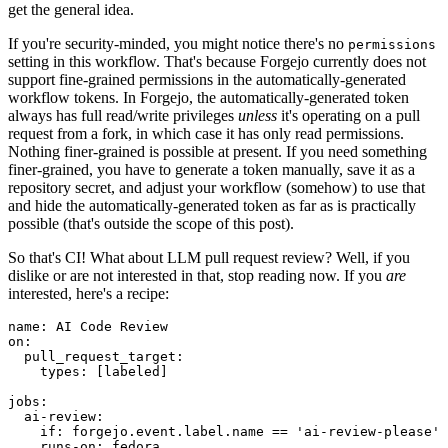
get the general idea.
If you're security-minded, you might notice there's no
permissions
setting in this workflow. That's because Forgejo currently does not
support fine-grained permissions in the automatically-generated
workflow tokens. In Forgejo, the automatically-generated token
always has full read/write privileges
unless
it's operating on a pull
request from a fork, in which case it has only read permissions.
Nothing finer-grained is possible at present. If you need something
finer-grained, you have to generate a token manually, save it as a
repository secret, and adjust your workflow (somehow) to use that
and hide the automatically-generated token as far as is practically
possible (that's outside the scope of this post).
So that's CI! What about LLM pull request review? Well, if you
dislike or are not interested in that, stop reading now. If you
are
interested, here's a recipe:
name
:
AI Code Review
on
:
pull_request_target
:
types
:
[
labeled
]
jobs
:
ai-review
:
if
:
forgejo.event.label.name == 'ai-review-please'
runs-on
:
fedora