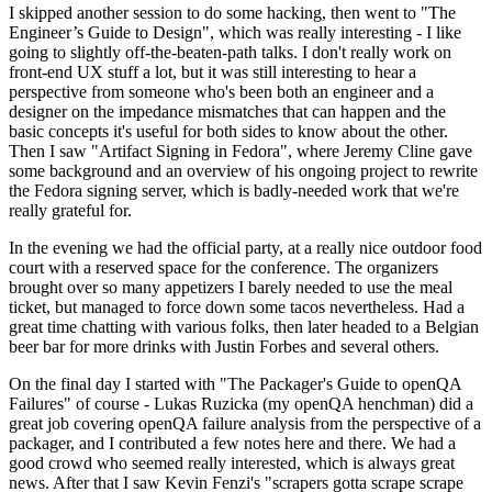
I skipped another session to do some hacking, then went to "The
Engineer’s Guide to Design", which was really interesting - I like
going to slightly off-the-beaten-path talks. I don't really work on
front-end UX stuff a lot, but it was still interesting to hear a
perspective from someone who's been both an engineer and a
designer on the impedance mismatches that can happen and the
basic concepts it's useful for both sides to know about the other.
Then I saw "Artifact Signing in Fedora", where Jeremy Cline gave
some background and an overview of his ongoing project to rewrite
the Fedora signing server, which is badly-needed work that we're
really grateful for.
In the evening we had the official party, at a really nice outdoor food
court with a reserved space for the conference. The organizers
brought over so many appetizers I barely needed to use the meal
ticket, but managed to force down some tacos nevertheless. Had a
great time chatting with various folks, then later headed to a Belgian
beer bar for more drinks with Justin Forbes and several others.
On the final day I started with "The Packager's Guide to openQA
Failures" of course - Lukas Ruzicka (my openQA henchman) did a
great job covering openQA failure analysis from the perspective of a
packager, and I contributed a few notes here and there. We had a
good crowd who seemed really interested, which is always great
news. After that I saw Kevin Fenzi's "scrapers gotta scrape scrape