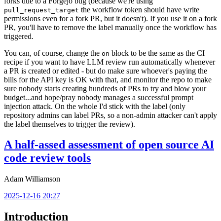
forks due to a Forgejo bug (because we're using
the workflow token should have write
pull_request_target
permissions even for a fork PR, but it doesn't). If you use it on a fork
PR, you'll have to remove the label manually once the workflow has
triggered.
You can, of course, change the
block to be the same as the CI
on
recipe if you want to have LLM review run automatically whenever
a PR is created or edited - but do make sure whoever's paying the
bills for the API key is OK with that, and monitor the repo to make
sure nobody starts creating hundreds of PRs to try and blow your
budget...and hope/pray nobody manages a successful prompt
injection attack. On the whole I'd stick with the label (only
repository admins can label PRs, so a non-admin attacker can't apply
the label themselves to trigger the review).
A half-assed assessment of open source AI
code review tools
Adam Williamson
2025-12-16 20:27
Introduction