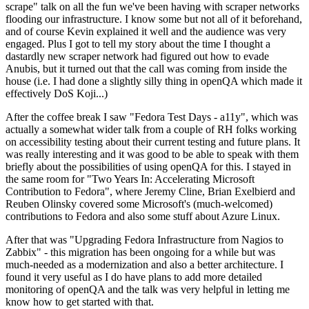
scrape" talk on all the fun we've been having with scraper networks
flooding our infrastructure. I know some but not all of it beforehand,
and of course Kevin explained it well and the audience was very
engaged. Plus I got to tell my story about the time I thought a
dastardly new scraper network had figured out how to evade
Anubis, but it turned out that the call was coming from inside the
house (i.e. I had done a slightly silly thing in openQA which made it
effectively DoS Koji...)
After the coffee break I saw "Fedora Test Days - a11y", which was
actually a somewhat wider talk from a couple of RH folks working
on accessibility testing about their current testing and future plans. It
was really interesting and it was good to be able to speak with them
briefly about the possibilities of using openQA for this. I stayed in
the same room for "Two Years In: Accelerating Microsoft
Contribution to Fedora", where Jeremy Cline, Brian Exelbierd and
Reuben Olinsky covered some Microsoft's (much-welcomed)
contributions to Fedora and also some stuff about Azure Linux.
After that was "Upgrading Fedora Infrastructure from Nagios to
Zabbix" - this migration has been ongoing for a while but was
much-needed as a modernization and also a better architecture. I
found it very useful as I do have plans to add more detailed
monitoring of openQA and the talk was very helpful in letting me
know how to get started with that.