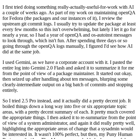
I first tried doing something really-actually-useful-for-work with AI
a couple of weeks ago. As part of my work on maintaining openQA
for Fedora (the packages and our instances of it), I review the
upstream git commit logs. I usually try to update the package at least
every few months so this isn't overwhelming, but lately I let it go for
nearly a year, so I had a year of openQA and os-autoinst messages
to look through, which isn't fun. After spending three days or so
going through the openQA logs manually, I figured I'd see how AI
did at the same job.
I used Gemini, as we have a corporate account with it. I pasted the
entire log into Gemini 2.0 Flash and asked it to summarize it for me
from the point of view of a package maintainer. It started out okay,
then seized up after handling about ten messages, blurping some
clearly-intermediate output on a big batch of commits and stopping
entirely.
So I tried 2.5 Pro instead, and it actually did a pretty decent job. It
boiled things down a long way into five or six appropriate topic
areas, with a pretty decent summary of each. It pretty much covered
the appropriate things. I then asked it to re-summarize from the point
of view of a system administrator, and again it did really pretty well,
highlighting the appropriate areas of change that a sysadmin would
be interested in. It wasn't 100% perfect, but then, my Puny Human