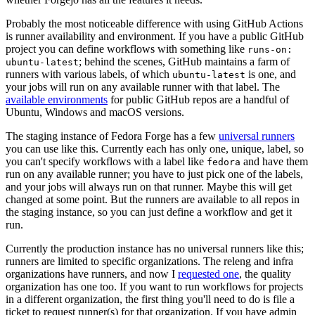
Probably the most noticeable difference with using GitHub Actions
is runner availability and environment. If you have a public GitHub
project you can define workflows with something like
runs-on:
; behind the scenes, GitHub maintains a farm of
ubuntu-latest
runners with various labels, of which
is one, and
ubuntu-latest
your jobs will run on any available runner with that label. The
available environments
for public GitHub repos are a handful of
Ubuntu, Windows and macOS versions.
The staging instance of Fedora Forge has a few
universal runners
you can use like this. Currently each has only one, unique, label, so
you can't specify workflows with a label like
and have them
fedora
run on any available runner; you have to just pick one of the labels,
and your jobs will always run on that runner. Maybe this will get
changed at some point. But the runners are available to all repos in
the staging instance, so you can just define a workflow and get it
run.
Currently the production instance has no universal runners like this;
runners are limited to specific organizations. The releng and infra
organizations have runners, and now I
requested one
, the quality
organization has one too. If you want to run workflows for projects
in a different organization, the first thing you'll need to do is file a
ticket to request runner(s) for that organization. If you have admin