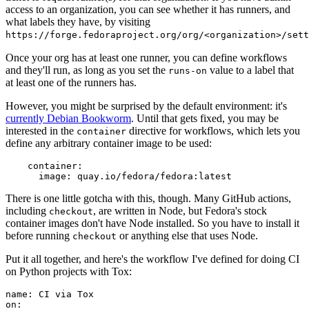
access to an organization, you can see whether it has runners, and
what labels they have, by visiting
https://forge.fedoraproject.org/org/<organization>/set
Once your org has at least one runner, you can define workflows
and they'll run, as long as you set the
value to a label that
runs-on
at least one of the runners has.
However, you might be surprised by the default environment: it's
currently Debian Bookworm
. Until that gets fixed, you may be
interested in the
directive for workflows, which lets you
container
define any arbitrary container image to be used:
container
:
image
:
quay.io/fedora/fedora:latest
There is one little gotcha with this, though. Many GitHub actions,
including
, are written in Node, but Fedora's stock
checkout
container images don't have Node installed. So you have to install it
before running
or anything else that uses Node.
checkout
Put it all together, and here's the workflow I've defined for doing CI
on Python projects with Tox:
name
:
CI via Tox
on
: