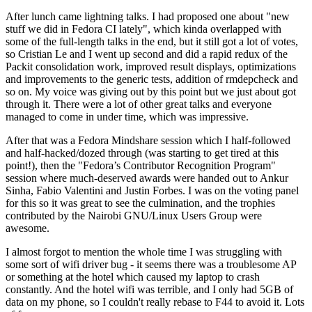
After lunch came lightning talks. I had proposed one about "new
stuff we did in Fedora CI lately", which kinda overlapped with
some of the full-length talks in the end, but it still got a lot of votes,
so Cristian Le and I went up second and did a rapid redux of the
Packit consolidation work, improved result displays, optimizations
and improvements to the generic tests, addition of rmdepcheck and
so on. My voice was giving out by this point but we just about got
through it. There were a lot of other great talks and everyone
managed to come in under time, which was impressive.
After that was a Fedora Mindshare session which I half-followed
and half-hacked/dozed through (was starting to get tired at this
point!), then the "Fedora’s Contributor Recognition Program"
session where much-deserved awards were handed out to Ankur
Sinha, Fabio Valentini and Justin Forbes. I was on the voting panel
for this so it was great to see the culmination, and the trophies
contributed by the Nairobi GNU/Linux Users Group were
awesome.
I almost forgot to mention the whole time I was struggling with
some sort of wifi driver bug - it seems there was a troublesome AP
or something at the hotel which caused my laptop to crash
constantly. And the hotel wifi was terrible, and I only had 5GB of
data on my phone, so I couldn't really rebase to F44 to avoid it. Lots