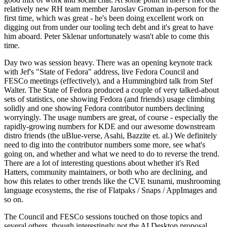
relatively new RH team member Jaroslav Groman in-person for the
first time, which was great - he's been doing excellent work on
digging out from under our tooling tech debt and it's great to have
him aboard. Peter Sklenar unfortunately wasn't able to come this
time.
Day two was session heavy. There was an opening keynote track
with Jef's "State of Fedora" address, live Fedora Council and
FESCo meetings (effectively), and a Hummingbird talk from Stef
Walter. The State of Fedora produced a couple of very talked-about
sets of statistics, one showing Fedora (and friends) usage climbing
solidly and one showing Fedora contributor numbers declining
worryingly. The usage numbers are great, of course - especially the
rapidly-growing numbers for KDE and our awesome downstream
distro friends (the uBlue-verse, Asahi, Bazzite et. al.) We definitely
need to dig into the contributor numbers some more, see what's
going on, and whether and what we need to do to reverse the trend.
There are a lot of interesting questions about whether it's Red
Hatters, community maintainers, or both who are declining, and
how this relates to other trends like the CVE tsunami, mushrooming
language ecosystems, the rise of Flatpaks / Snaps / AppImages and
so on.
The Council and FESCo sessions touched on those topics and
several others, though interestingly not the AI Desktop proposal