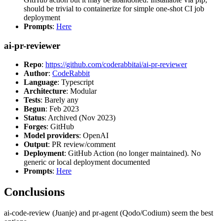
should be trivial to containerize for simple one-shot CI job
deployment
Prompts
:
Here
ai-pr-reviewer
Repo
:
https://github.com/coderabbitai/ai-pr-reviewer
Author
:
CodeRabbit
Language
: Typescript
Architecture
: Modular
Tests
: Barely any
Begun
: Feb 2023
Status
: Archived (Nov 2023)
Forges
: GitHub
Model providers
: OpenAI
Output
: PR review/comment
Deployment
: GitHub Action (no longer maintained). No
generic or local deployment documented
Prompts
:
Here
Conclusions
ai-code-review (Juanje) and pr-agent (Qodo/Codium) seem the best