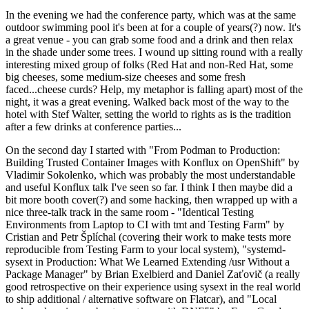
In the evening we had the conference party, which was at the same
outdoor swimming pool it's been at for a couple of years(?) now. It's
a great venue - you can grab some food and a drink and then relax
in the shade under some trees. I wound up sitting round with a really
interesting mixed group of folks (Red Hat and non-Red Hat, some
big cheeses, some medium-size cheeses and some fresh
faced...cheese curds? Help, my metaphor is falling apart) most of the
night, it was a great evening. Walked back most of the way to the
hotel with Stef Walter, setting the world to rights as is the tradition
after a few drinks at conference parties...
On the second day I started with "From Podman to Production:
Building Trusted Container Images with Konflux on OpenShift" by
Vladimir Sokolenko, which was probably the most understandable
and useful Konflux talk I've seen so far. I think I then maybe did a
bit more booth cover(?) and some hacking, then wrapped up with a
nice three-talk track in the same room - "Identical Testing
Environments from Laptop to CI with tmt and Testing Farm" by
Cristian and Petr Šplíchal (covering their work to make tests more
reproducible from Testing Farm to your local system), "systemd-
sysext in Production: What We Learned Extending /usr Without a
Package Manager" by Brian Exelbierd and Daniel Zaťovič (a really
good retrospective on their experience using sysext in the real world
to ship additional / alternative software on Flatcar), and "Local