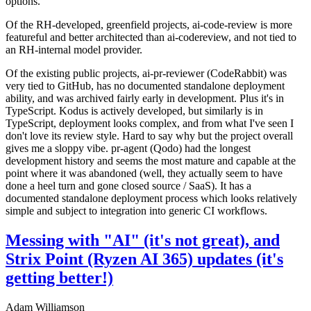
options.
Of the RH-developed, greenfield projects, ai-code-review is more
featureful and better architected than ai-codereview, and not tied to
an RH-internal model provider.
Of the existing public projects, ai-pr-reviewer (CodeRabbit) was
very tied to GitHub, has no documented standalone deployment
ability, and was archived fairly early in development. Plus it's in
TypeScript. Kodus is actively developed, but similarly is in
TypeScript, deployment looks complex, and from what I've seen I
don't love its review style. Hard to say why but the project overall
gives me a sloppy vibe. pr-agent (Qodo) had the longest
development history and seems the most mature and capable at the
point where it was abandoned (well, they actually seem to have
done a heel turn and gone closed source / SaaS). It has a
documented standalone deployment process which looks relatively
simple and subject to integration into generic CI workflows.
Messing with "AI" (it's not great), and
Strix Point (Ryzen AI 365) updates (it's
getting better!)
Adam Williamson