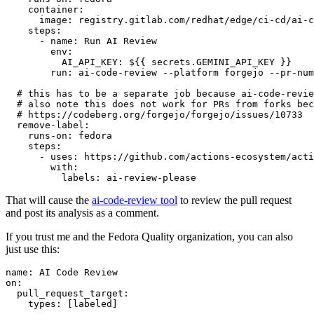
container
:
image
:
registry.gitlab.com/redhat/edge/ci-cd/ai-c
steps
:
-
name
:
Run AI Review
env
:
AI_API_KEY
:
${{ secrets.GEMINI_API_KEY }}
run
:
ai-code-review --platform forgejo --pr-num
# this has to be a separate job because ai-code-revie
# also note this does not work for PRs from forks bec
# https://codeberg.org/forgejo/forgejo/issues/10733
remove-label
:
runs-on
:
fedora
steps
:
-
uses
:
https://github.com/actions-ecosystem/acti
with
:
labels
:
ai-review-please
That will cause the
ai-code-review tool
to review the pull request
and post its analysis as a comment.
If you trust me and the Fedora Quality organization, you can also
just use this:
name
:
AI Code Review
on
:
pull_request_target
:
types
:
[
labeled
]