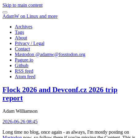
Skip to main content
AdamW on Linux and more
Archives
Tags
About
Privacy / Legal
Contact
Mastodon @
adamw@fosstodon.org
Pagure.io
Github
RSS feed
Atom feed
Flock 2026 and Devconf.cz 2026 trip
report
Adam Williamson
2026-06-26 08:45
Long time no blog, once again - as always, I'm mostly posting on
Mastodon
now, so follow there if you're missing the Content. This is