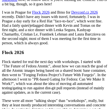
a bit big, though, so it goes here!
I was in Prague for
Flock 2026
and Brno for
Devconf.cz 2026
recently. Didn't have any issues with travel, fortunately. I was in
Prague a day early for a Red Hat "face-to-face", which went fine.
Had a fairly quiet/jetlagged dinner with Kevin and Tomas on the
first night, and a nice dinner with Lenka Segura, Kashyap
Chamarthy, Cristian Le, Frantisek Lehman and Laura Barcziova on
the second night; most of them I was meeting for the first time in
person, which is always good.
Flock 2026
Flock started for real the next day with workshops. I started with
"The Future of Fedora Atomic", about how we can reach the goal of
all the Atomic images being based on a shared bootc base container,
then went to "Forging Fedora Project’s Future With Forgejo". In the
afternoon I went to "PR-based Gating for Fedora: Can We Make It
Work?", which was about the idea of moving all automated
testing/gating to run against dist-git pull requests (instead of mainly
against updates, as is the current case).
These were all more "talking shops" than "workshops", really, but
they at least mostly produced interesting conversations and concrete