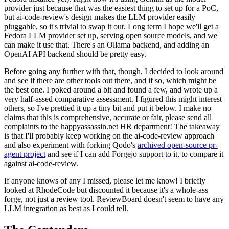
provider just because that was the easiest thing to set up for a PoC,
but ai-code-review's design makes the LLM provider easily
pluggable, so it's trivial to swap it out. Long term I hope we'll get a
Fedora LLM provider set up, serving open source models, and we
can make it use that. There's an Ollama backend, and adding an
OpenAI API backend should be pretty easy.
Before going any further with that, though, I decided to look around
and see if there are other tools out there, and if so, which might be
the best one. I poked around a bit and found a few, and wrote up a
very half-assed comparative assessment. I figured this might interest
others, so I've prettied it up a tiny bit and put it below. I make no
claims that this is comprehensive, accurate or fair, please send all
complaints to the happyassassin.net HR department! The takeaway
is that I'll probably keep working on the ai-code-review approach
and also experiment with forking Qodo's
archived open-source pr-
agent project
and see if I can add Forgejo support to it, to compare it
against ai-code-review.
If anyone knows of any I missed, please let me know! I briefly
looked at RhodeCode but discounted it because it's a whole-ass
forge, not just a review tool. ReviewBoard doesn't seem to have any
LLM integration as best as I could tell.