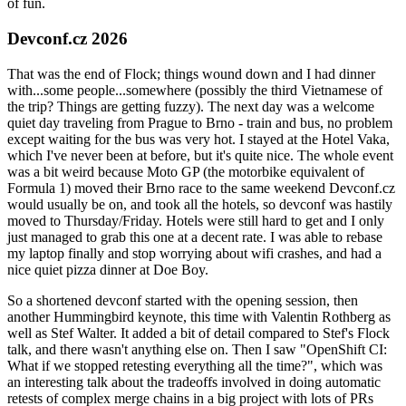
of fun.
Devconf.cz 2026
That was the end of Flock; things wound down and I had dinner
with...some people...somewhere (possibly the third Vietnamese of
the trip? Things are getting fuzzy). The next day was a welcome
quiet day traveling from Prague to Brno - train and bus, no problem
except waiting for the bus was very hot. I stayed at the Hotel Vaka,
which I've never been at before, but it's quite nice. The whole event
was a bit weird because Moto GP (the motorbike equivalent of
Formula 1) moved their Brno race to the same weekend Devconf.cz
would usually be on, and took all the hotels, so devconf was hastily
moved to Thursday/Friday. Hotels were still hard to get and I only
just managed to grab this one at a decent rate. I was able to rebase
my laptop finally and stop worrying about wifi crashes, and had a
nice quiet pizza dinner at Doe Boy.
So a shortened devconf started with the opening session, then
another Hummingbird keynote, this time with Valentin Rothberg as
well as Stef Walter. It added a bit of detail compared to Stef's Flock
talk, and there wasn't anything else on. Then I saw "OpenShift CI:
What if we stopped retesting everything all the time?", which was
an interesting talk about the tradeoffs involved in doing automatic
retests of complex merge chains in a big project with lots of PRs