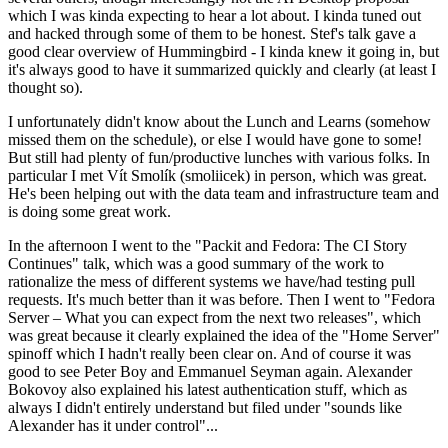
which I was kinda expecting to hear a lot about. I kinda tuned out
and hacked through some of them to be honest. Stef's talk gave a
good clear overview of Hummingbird - I kinda knew it going in, but
it's always good to have it summarized quickly and clearly (at least I
thought so).
I unfortunately didn't know about the Lunch and Learns (somehow
missed them on the schedule), or else I would have gone to some!
But still had plenty of fun/productive lunches with various folks. In
particular I met Vít Smolík (smoliicek) in person, which was great.
He's been helping out with the data team and infrastructure team and
is doing some great work.
In the afternoon I went to the "Packit and Fedora: The CI Story
Continues" talk, which was a good summary of the work to
rationalize the mess of different systems we have/had testing pull
requests. It's much better than it was before. Then I went to "Fedora
Server – What you can expect from the next two releases", which
was great because it clearly explained the idea of the "Home Server"
spinoff which I hadn't really been clear on. And of course it was
good to see Peter Boy and Emmanuel Seyman again. Alexander
Bokovoy also explained his latest authentication stuff, which as
always I didn't entirely understand but filed under "sounds like
Alexander has it under control"...