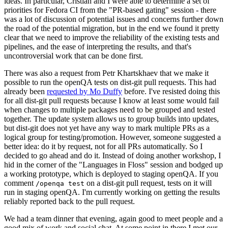
ideas. In particular, Cristian and I were able to determine a set of
priorities for Fedora CI from the "PR-based gating" session - there
was a lot of discussion of potential issues and concerns further down
the road of the potential migration, but in the end we found it pretty
clear that we need to improve the reliability of the existing tests and
pipelines, and the ease of interpreting the results, and that's
uncontroversial work that can be done first.
There was also a request from Petr Khartskhaev that we make it
possible to run the openQA tests on dist-git pull requests. This had
already been
requested by Mo Duffy
before. I've resisted doing this
for all dist-git pull requests because I know at least some would fail
when changes to multiple packages need to be grouped and tested
together. The update system allows us to group builds into updates,
but dist-git does not yet have any way to mark multiple PRs as a
logical group for testing/promotion. However, someone suggested a
better idea: do it by request, not for all PRs automatically. So I
decided to go ahead and do it. Instead of doing another workshop, I
hid in the corner of the "Languages in Floss" session and bodged up
a working prototype, which is deployed to staging openQA. If you
comment
on a dist-git pull request, tests on it will
/openqa test
run in staging openQA. I'm currently working on getting the results
reliably reported back to the pull request.
We had a team dinner that evening, again good to meet people and a
good mix of work and social chat. At some point in there I met our