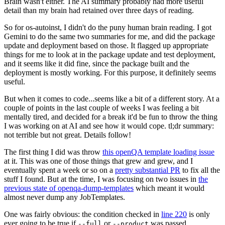
Brain wasn't either. The AI summary probably had more useful
detail than my brain had retained over three days of reading.
So for os-autoinst, I didn't do the puny human brain reading. I got
Gemini to do the same two summaries for me, and did the package
update and deployment based on those. It flagged up appropriate
things for me to look at in the package update and test deployment,
and it seems like it did fine, since the package built and the
deployment is mostly working. For this purpose, it definitely seems
useful.
But when it comes to code...seems like a bit of a different story. At a
couple of points in the last couple of weeks I was feeling a bit
mentally tired, and decided for a break it'd be fun to throw the thing
I was working on at AI and see how it would cope. tl;dr summary:
not terrible but not great. Details follow!
The first thing I did was throw
this openQA template loading issue
at it. This was one of those things that grew and grew, and I
eventually spent a week or so on a
pretty substantial PR
to fix all the
stuff I found. But at the time, I was focusing on two issues in
the
previous state of openqa-dump-templates
which meant it would
almost never dump any JobTemplates.
One was fairly obvious: the condition checked in
line 220
is only
ever going to be true if
or
was passed.
--full
--product