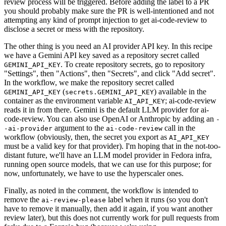
review process will be triggered. Before adding the label to a PR
you should probably make sure the PR is well-intentioned and not
attempting any kind of prompt injection to get ai-code-review to
disclose a secret or mess with the repository.
The other thing is you need an AI provider API key. In this recipe
we have a Gemini API key saved as a repository secret called
. To create repository secrets, go to repository
GEMINI_API_KEY
"Settings", then "Actions", then "Secrets", and click "Add secret".
In the workflow, we make the repository secret called
(
) available in the
GEMINI_API_KEY
secrets.GEMINI_API_KEY
container as the environment variable
; ai-code-review
AI_API_KEY
reads it in from there. Gemini is the default LLM provider for ai-
code-review. You can also use OpenAI or Anthropic by adding an
-
argument to the
call in the
-ai-provider
ai-code-review
workflow (obviously, then, the secret you export as
AI_API_KEY
must be a valid key for that provider). I'm hoping that in the not-too-
distant future, we'll have an LLM model provider in Fedora infra,
running open source models, that we can use for this purpose; for
now, unfortunately, we have to use the hyperscaler ones.
Finally, as noted in the comment, the workflow is intended to
remove the
label when it runs (so you don't
ai-review-please
have to remove it manually, then add it again, if you want another
review later), but this does not currently work for pull requests from