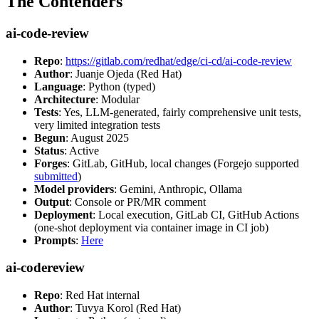
The Contenders
ai-code-review
Repo
:
https://gitlab.com/redhat/edge/ci-cd/ai-code-review
Author
: Juanje Ojeda (Red Hat)
Language
: Python (typed)
Architecture
: Modular
Tests
: Yes, LLM-generated, fairly comprehensive unit tests,
very limited integration tests
Begun
: August 2025
Status
: Active
Forges
: GitLab, GitHub, local changes (Forgejo supported
submitted
)
Model providers
: Gemini, Anthropic, Ollama
Output
: Console or PR/MR comment
Deployment
: Local execution, GitLab CI, GitHub Actions
(one-shot deployment via container image in CI job)
Prompts
:
Here
ai-codereview
Repo
: Red Hat internal
Author
: Tuvya Korol (Red Hat)