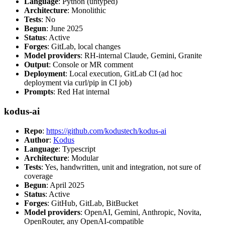
Language
: Python (untyped)
Architecture
: Monolithic
Tests
: No
Begun
: June 2025
Status
: Active
Forges
: GitLab, local changes
Model providers
: RH-internal Claude, Gemini, Granite
Output
: Console or MR comment
Deployment
: Local execution, GitLab CI (ad hoc
deployment via curl/pip in CI job)
Prompts
: Red Hat internal
kodus-ai
Repo
:
https://github.com/kodustech/kodus-ai
Author
:
Kodus
Language
: Typescript
Architecture
: Modular
Tests
: Yes, handwritten, unit and integration, not sure of
coverage
Begun
: April 2025
Status
: Active
Forges
: GitHub, GitLab, BitBucket
Model providers
: OpenAI, Gemini, Anthropic, Novita,
OpenRouter, any OpenAI-compatible