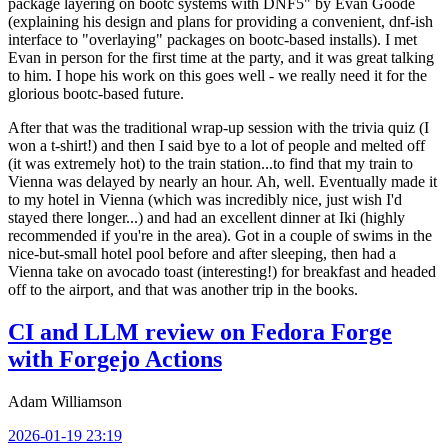
package layering on bootc systems with DNF5" by Evan Goode
(explaining his design and plans for providing a convenient, dnf-ish
interface to "overlaying" packages on bootc-based installs). I met
Evan in person for the first time at the party, and it was great talking
to him. I hope his work on this goes well - we really need it for the
glorious bootc-based future.
After that was the traditional wrap-up session with the trivia quiz (I
won a t-shirt!) and then I said bye to a lot of people and melted off
(it was extremely hot) to the train station...to find that my train to
Vienna was delayed by nearly an hour. Ah, well. Eventually made it
to my hotel in Vienna (which was incredibly nice, just wish I'd
stayed there longer...) and had an excellent dinner at Iki (highly
recommended if you're in the area). Got in a couple of swims in the
nice-but-small hotel pool before and after sleeping, then had a
Vienna take on avocado toast (interesting!) for breakfast and headed
off to the airport, and that was another trip in the books.
CI and LLM review on Fedora Forge
with Forgejo Actions
Adam Williamson
2026-01-19 23:19