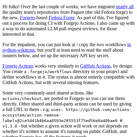
Hi folks! Over the last couple of weeks, we have migrated
nearly all
the quality team's repositories from Pagure (the old Fedora forge) to
the new,
Forgejo
-based
Fedora Forge
. As part of this, I've figured
out a process for doing CI with Forgejo Actions. I also came up with
a way to do automated LLM pull request reviews, for those
interested in that.
For the impatient, you can just look at / copy the two workflows
in
python-wikitcms
, but you'll at least need to read the stuff about
runners below, and set up the necessary API key secret.
Forgejo Actions
works very similarly to
GitHub Actions
, by design.
You create a
directory in your project and
.forgejo/workflows
define workflows in it. The syntax is almost entirely compatible with
GitHub Actions, but with several missing features.
Some very commonly-used shared actions, like
, are ported to Forgejo so you can use them
actions/checkout
directly. Other shared and third-party actions can be used by giving
a full URL to them - e.g.
uses: https://github.com/actions-
ecosystem/action-remove-
labels@2ce5d41b4b6aa8503e285553f75ed56e0a40bae0 #
- but whether a given action will work or not depends on
v1.3.0
whether it's written to assume it's running on public GitHub, and
whether Forgejo has all the features it needs.