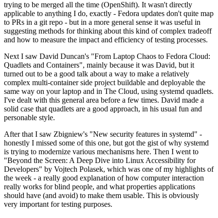
trying to be merged all the time (OpenShift). It wasn't directly
applicable to anything I do, exactly - Fedora updates don't quite map
to PRs in a git repo - but in a more general sense it was useful in
suggesting methods for thinking about this kind of complex tradeoff
and how to measure the impact and efficiency of testing processes.
Next I saw David Duncan's "From Laptop Chaos to Fedora Cloud:
Quadlets and Containers", mainly because it was David, but it
turned out to be a good talk about a way to make a relatively
complex multi-container side project buildable and deployable the
same way on your laptop and in The Cloud, using systemd quadlets.
I've dealt with this general area before a few times. David made a
solid case that quadlets are a good approach, in his usual fun and
personable style.
After that I saw Zbigniew's "New security features in systemd" -
honestly I missed some of this one, but got the gist of why systemd
is trying to modernize various mechanisms here. Then I went to
"Beyond the Screen: A Deep Dive into Linux Accessibility for
Developers" by Vojtech Polasek, which was one of my highlights of
the week - a really good explanation of how computer interaction
really works for blind people, and what properties applications
should have (and avoid) to make them usable. This is obviously
very important for testing purposes.