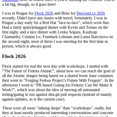
a bit big, though, so it goes here!
I was in Prague for
Flock 2026
and Brno for
Devconf.cz 2026
recently. Didn't have any issues with travel, fortunately. I was in
Prague a day early for a Red Hat "face-to-face", which went fine.
Had a fairly quiet/jetlagged dinner with Kevin and Tomas on the
first night, and a nice dinner with Lenka Segura, Kashyap
Chamarthy, Cristian Le, Frantisek Lehman and Laura Barcziova on
the second night; most of them I was meeting for the first time in
person, which is always good.
Flock 2026
Flock started for real the next day with workshops. I started with
"The Future of Fedora Atomic", about how we can reach the goal of
all the Atomic images being based on a shared bootc base container,
then went to "Forging Fedora Project’s Future With Forgejo". In the
afternoon I went to "PR-based Gating for Fedora: Can We Make It
Work?", which was about the idea of moving all automated
testing/gating to run against dist-git pull requests (instead of mainly
against updates, as is the current case).
These were all more "talking shops" than "workshops", really, but
they at least mostly produced interesting conversations and concrete