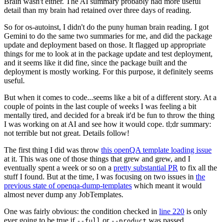
Brain wasn't either. The AI summary probably had more useful
detail than my brain had retained over three days of reading.
So for os-autoinst, I didn't do the puny human brain reading. I got
Gemini to do the same two summaries for me, and did the package
update and deployment based on those. It flagged up appropriate
things for me to look at in the package update and test deployment,
and it seems like it did fine, since the package built and the
deployment is mostly working. For this purpose, it definitely seems
useful.
But when it comes to code...seems like a bit of a different story. At a
couple of points in the last couple of weeks I was feeling a bit
mentally tired, and decided for a break it'd be fun to throw the thing
I was working on at AI and see how it would cope. tl;dr summary:
not terrible but not great. Details follow!
The first thing I did was throw
this openQA template loading issue
at it. This was one of those things that grew and grew, and I
eventually spent a week or so on a
pretty substantial PR
to fix all the
stuff I found. But at the time, I was focusing on two issues in
the
previous state of openqa-dump-templates
which meant it would
almost never dump any JobTemplates.
One was fairly obvious: the condition checked in
line 220
is only
ever going to be true if
or
was passed.
--full
--product