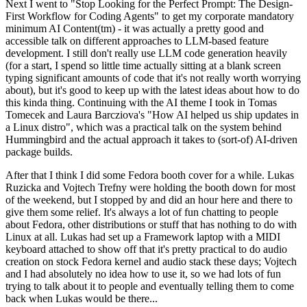
Next I went to "Stop Looking for the Perfect Prompt: The Design-
First Workflow for Coding Agents" to get my corporate mandatory
minimum AI Content(tm) - it was actually a pretty good and
accessible talk on different approaches to LLM-based feature
development. I still don't really use LLM code generation heavily
(for a start, I spend so little time actually sitting at a blank screen
typing significant amounts of code that it's not really worth worrying
about), but it's good to keep up with the latest ideas about how to do
this kinda thing. Continuing with the AI theme I took in Tomas
Tomecek and Laura Barcziova's "How AI helped us ship updates in
a Linux distro", which was a practical talk on the system behind
Hummingbird and the actual approach it takes to (sort-of) AI-driven
package builds.
After that I think I did some Fedora booth cover for a while. Lukas
Ruzicka and Vojtech Trefny were holding the booth down for most
of the weekend, but I stopped by and did an hour here and there to
give them some relief. It's always a lot of fun chatting to people
about Fedora, other distributions or stuff that has nothing to do with
Linux at all. Lukas had set up a Framework laptop with a MIDI
keyboard attached to show off that it's pretty practical to do audio
creation on stock Fedora kernel and audio stack these days; Vojtech
and I had absolutely no idea how to use it, so we had lots of fun
trying to talk about it to people and eventually telling them to come
back when Lukas would be there...