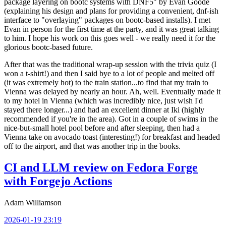
package layering on bootc systems with DNF5" by Evan Goode
(explaining his design and plans for providing a convenient, dnf-ish
interface to "overlaying" packages on bootc-based installs). I met
Evan in person for the first time at the party, and it was great talking
to him. I hope his work on this goes well - we really need it for the
glorious bootc-based future.
After that was the traditional wrap-up session with the trivia quiz (I
won a t-shirt!) and then I said bye to a lot of people and melted off
(it was extremely hot) to the train station...to find that my train to
Vienna was delayed by nearly an hour. Ah, well. Eventually made it
to my hotel in Vienna (which was incredibly nice, just wish I'd
stayed there longer...) and had an excellent dinner at Iki (highly
recommended if you're in the area). Got in a couple of swims in the
nice-but-small hotel pool before and after sleeping, then had a
Vienna take on avocado toast (interesting!) for breakfast and headed
off to the airport, and that was another trip in the books.
CI and LLM review on Fedora Forge
with Forgejo Actions
Adam Williamson
2026-01-19 23:19