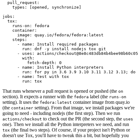
pull_request
:
types
:
[
opened
,
synchronize
]
jobs
:
tox
:
runs-on
:
fedora
container
:
image
:
quay.io/fedora/fedora:latest
steps
:
-
name
:
Install required packages
run
:
dnf -y install nodejs tox git
-
uses
:
actions/checkout@8e8c483db84b4bee98b60c05
with
:
fetch-depth
:
0
-
name
:
Install Python interpreters
run
:
for py in 3.6 3.9 3.10 3.11 3.12 3.13; do 
-
name
:
Test with tox
run
:
tox
That runs whenever a pull request is opened or pushed (the
on
section). It expects a runner with the
label (the
fedora
runs-on
setting). It uses the
container image from quay.io
fedora:latest
(the
setting). From that image, we install packages we're
container
going to need - including nodejs (the first step). Then we run
to check out the PR (the second step, the
actions/checkout
uses
one). Then we install all the Python interpreters we need, and run
(the final two steps). Of course, if your project isn't Python or
tox
doesn't use Tox, you'll have to tweak this a bit, but hopefully you