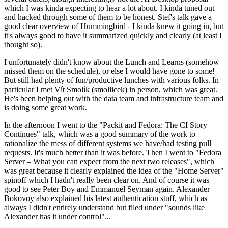
which I was kinda expecting to hear a lot about. I kinda tuned out
and hacked through some of them to be honest. Stef's talk gave a
good clear overview of Hummingbird - I kinda knew it going in, but
it's always good to have it summarized quickly and clearly (at least I
thought so).
I unfortunately didn't know about the Lunch and Learns (somehow
missed them on the schedule), or else I would have gone to some!
But still had plenty of fun/productive lunches with various folks. In
particular I met Vít Smolík (smoliicek) in person, which was great.
He's been helping out with the data team and infrastructure team and
is doing some great work.
In the afternoon I went to the "Packit and Fedora: The CI Story
Continues" talk, which was a good summary of the work to
rationalize the mess of different systems we have/had testing pull
requests. It's much better than it was before. Then I went to "Fedora
Server – What you can expect from the next two releases", which
was great because it clearly explained the idea of the "Home Server"
spinoff which I hadn't really been clear on. And of course it was
good to see Peter Boy and Emmanuel Seyman again. Alexander
Bokovoy also explained his latest authentication stuff, which as
always I didn't entirely understand but filed under "sounds like
Alexander has it under control"...