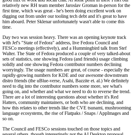
relatively new RH team member Jaroslav Groman in-person for the
first time, which was great - he's been doing excellent work on
digging out from under our tooling tech debt and it's great to have
him aboard. Peter Sklenar unfortunately wasn't able to come this
time.
Day two was session heavy. There was an opening keynote track
with Jef's "State of Fedora" address, live Fedora Council and
FESCo meetings (effectively), and a Hummingbird talk from Stef
Walter. The State of Fedora produced a couple of very talked-about
sets of statistics, one showing Fedora (and friends) usage climbing
solidly and one showing Fedora contributor numbers declining
worryingly. The usage numbers are great, of course - especially the
rapidly-growing numbers for KDE and our awesome downstream
distro friends (the uBlue-verse, Asahi, Bazzite et. al.) We definitely
need to dig into the contributor numbers some more, see what's
going on, and whether and what we need to do to reverse the trend.
There are a lot of interesting questions about whether it's Red
Hatters, community maintainers, or both who are declining, and
how this relates to other trends like the CVE tsunami, mushrooming
language ecosystems, the rise of Flatpaks / Snaps / AppImages and
so on.
The Council and FESCo sessions touched on those topics and
several others, though interestingly not the AI Desktop proposal