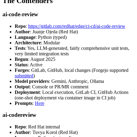
The Contenders
ai-code-review
Repo
:
https://gitlab.com/redhat/edge/ci-cd/ai-code-review
Author
: Juanje Ojeda (Red Hat)
Language
: Python (typed)
Architecture
: Modular
Tests
: Yes, LLM-generated, fairly comprehensive unit tests,
very limited integration tests
Begun
: August 2025
Status
: Active
Forges
: GitLab, GitHub, local changes (Forgejo supported
submitted
)
Model providers
: Gemini, Anthropic, Ollama
Output
: Console or PR/MR comment
Deployment
: Local execution, GitLab CI, GitHub Actions
(one-shot deployment via container image in CI job)
Prompts
:
Here
ai-codereview
Repo
: Red Hat internal
Author
: Tuvya Korol (Red Hat)