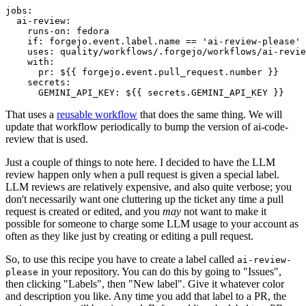
jobs
:
ai-review
:
runs-on
:
fedora
if
:
forgejo.event.label.name == 'ai-review-please'
uses
:
quality/workflows/.forgejo/workflows/ai-revie
with
:
pr
:
${{ forgejo.event.pull_request.number }}
secrets
:
GEMINI_API_KEY
:
${{ secrets.GEMINI_API_KEY }}
That uses a
reusable workflow
that does the same thing. We will
update that workflow periodically to bump the version of ai-code-
review that is used.
Just a couple of things to note here. I decided to have the LLM
review happen only when a pull request is given a special label.
LLM reviews are relatively expensive, and also quite verbose; you
don't necessarily want one cluttering up the ticket any time a pull
request is created or edited, and you
may
not want to make it
possible for someone to charge some LLM usage to your account as
often as they like just by creating or editing a pull request.
So, to use this recipe you have to create a label called
ai-review-
in your repository. You can do this by going to "Issues",
please
then clicking "Labels", then "New label". Give it whatever color
and description you like. Any time you add that label to a PR, the