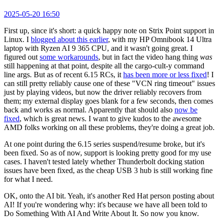
2025-05-20 16:50
First up, since it's short: a quick happy note on Strix Point support in
Linux. I
blogged about this earlier
, with my HP Omnibook 14 Ultra
laptop with Ryzen AI 9 365 CPU, and it wasn't going great. I
figured out
some workarounds
, but in fact the video hang thing
was
still happening at that point, despite all the cargo-cult-y command
line args. But as of recent 6.15 RCs, it
has been more or less fixed
! I
can still pretty reliably cause one of these "VCN ring timeout" issues
just by playing videos, but now the driver reliably recovers from
them; my external display goes blank for a few seconds, then comes
back and works as normal. Apparently that should also
now be
fixed
, which is great news. I want to give kudos to the awesome
AMD folks working on all these problems, they're doing a great job.
At one point during the 6.15 series suspend/resume broke, but it's
been fixed. So as of now, support is looking pretty good for my use
cases. I haven't tested lately whether Thunderbolt docking station
issues have been fixed, as the cheap USB 3 hub is still working fine
for what I need.
OK, onto the AI bit. Yeah, it's another Red Hat person posting about
AI! If you're wondering why: it's because we have all been told to
Do Something With AI And Write About It. So now you know.