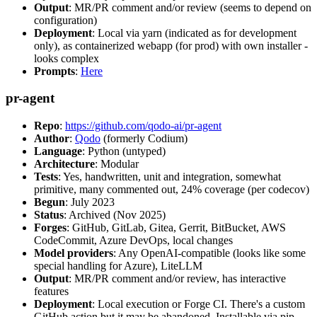
Output
: MR/PR comment and/or review (seems to depend on
configuration)
Deployment
: Local via yarn (indicated as for development
only), as containerized webapp (for prod) with own installer -
looks complex
Prompts
:
Here
pr-agent
Repo
:
https://github.com/qodo-ai/pr-agent
Author
:
Qodo
(formerly Codium)
Language
: Python (untyped)
Architecture
: Modular
Tests
: Yes, handwritten, unit and integration, somewhat
primitive, many commented out, 24% coverage (per codecov)
Begun
: July 2023
Status
: Archived (Nov 2025)
Forges
: GitHub, GitLab, Gitea, Gerrit, BitBucket, AWS
CodeCommit, Azure DevOps, local changes
Model providers
: Any OpenAI-compatible (looks like some
special handling for Azure), LiteLLM
Output
: MR/PR comment and/or review, has interactive
features
Deployment
: Local execution or Forge CI. There's a custom
GitHub action but it may be abandoned. Installable via pip,