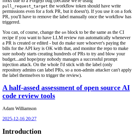
forks due to a Forgejo bug (because we're using
the workflow token should have write
pull_request_target
permissions even for a fork PR, but it doesn't). If you use it on a fork
PR, you'll have to remove the label manually once the workflow has
triggered.
You can, of course, change the
block to be the same as the CI
on
recipe if you want to have LLM review run automatically whenever
a PR is created or edited - but do make sure whoever's paying the
bills for the API key is OK with that, and monitor the repo to make
sure nobody starts creating hundreds of PRs to try and blow your
budget...and hope/pray nobody manages a successful prompt
injection attack. On the whole I'd stick with the label (only
repository admins can label PRs, so a non-admin attacker can't apply
the label themselves to trigger the review).
A half-assed assessment of open source AI
code review tools
Adam Williamson
2025-12-16 20:27
Introduction