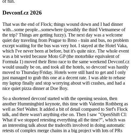
of fun.
Devconf.cz 2026
That was the end of Flock; things wound down and I had dinner
with...some people...somewhere (possibly the third Vietnamese of
the trip? Things are getting fuzzy). The next day was a welcome
quiet day traveling from Prague to Brno - train and bus, no problem
except waiting for the bus was very hot. I stayed at the Hotel Vaka,
which I've never been at before, but it's quite nice. The whole event
was a bit weird because Moto GP (the motorbike equivalent of
Formula 1) moved their Brno race to the same weekend Devconf.cz
would usually be on, and took all the hotels, so devconf was hastily
moved to Thursday/Friday. Hotels were still hard to get and I only
just managed to grab this one at a decent rate. I was able to rebase
my laptop finally and stop worrying about wifi crashes, and had a
nice quiet pizza dinner at Doe Boy.
So a shortened devconf started with the opening session, then
another Hummingbird keynote, this time with Valentin Rothberg as
well as Stef Walter. It added a bit of detail compared to Stef's Flock
talk, and there wasn't anything else on. Then I saw "OpenShift CI:
What if we stopped retesting everything all the time?", which was
an interesting talk about the tradeoffs involved in doing automatic
retests of complex merge chains in a big project with lots of PRs