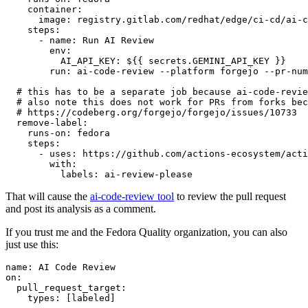
container
:
image
:
registry.gitlab.com/redhat/edge/ci-cd/ai-c
steps
:
-
name
:
Run AI Review
env
:
AI_API_KEY
:
${{ secrets.GEMINI_API_KEY }}
run
:
ai-code-review --platform forgejo --pr-num
# this has to be a separate job because ai-code-revie
# also note this does not work for PRs from forks bec
# https://codeberg.org/forgejo/forgejo/issues/10733
remove-label
:
runs-on
:
fedora
steps
:
-
uses
:
https://github.com/actions-ecosystem/acti
with
:
labels
:
ai-review-please
That will cause the
ai-code-review tool
to review the pull request
and post its analysis as a comment.
If you trust me and the Fedora Quality organization, you can also
just use this:
name
:
AI Code Review
on
:
pull_request_target
:
types
:
[
labeled
]