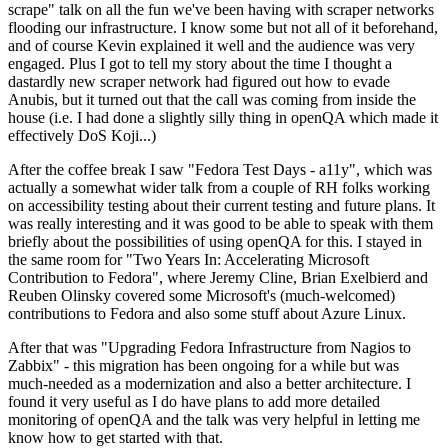
scrape" talk on all the fun we've been having with scraper networks
flooding our infrastructure. I know some but not all of it beforehand,
and of course Kevin explained it well and the audience was very
engaged. Plus I got to tell my story about the time I thought a
dastardly new scraper network had figured out how to evade
Anubis, but it turned out that the call was coming from inside the
house (i.e. I had done a slightly silly thing in openQA which made it
effectively DoS Koji...)
After the coffee break I saw "Fedora Test Days - a11y", which was
actually a somewhat wider talk from a couple of RH folks working
on accessibility testing about their current testing and future plans. It
was really interesting and it was good to be able to speak with them
briefly about the possibilities of using openQA for this. I stayed in
the same room for "Two Years In: Accelerating Microsoft
Contribution to Fedora", where Jeremy Cline, Brian Exelbierd and
Reuben Olinsky covered some Microsoft's (much-welcomed)
contributions to Fedora and also some stuff about Azure Linux.
After that was "Upgrading Fedora Infrastructure from Nagios to
Zabbix" - this migration has been ongoing for a while but was
much-needed as a modernization and also a better architecture. I
found it very useful as I do have plans to add more detailed
monitoring of openQA and the talk was very helpful in letting me
know how to get started with that.