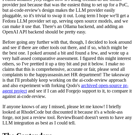
provider just because that was the easiest thing to set up for a PoC,
but ai-code-review's design makes the LLM provider easily
pluggable, so it's trivial to swap it out. Long term I hope we'll get a
Fedora LLM provider set up, serving open source models, and we
can make it use that. There's an Ollama backend, and adding an
OpenAI API backend should be pretty easy.
Before going any further with that, though, I decided to look around
and see if there are other tools out there, and if so, which might be
the best one. I poked around a bit and found a few, and wrote up a
very half-assed comparative assessment. I figured this might interest
others, so I've prettied it up a tiny bit and put it below. I make no
claims that this is comprehensive, accurate or fair, please send all
complaints to the happyassassin.net HR department! The takeaway
is that I'll probably keep working on the ai-code-review approach
and also experiment with forking Qodo's
archived open-source pr-
agent project
and see if I can add Forgejo support to it, to compare it
against ai-code-review.
If anyone knows of any I missed, please let me know! I briefly
looked at RhodeCode but discounted it because it's a whole-ass
forge, not just a review tool. ReviewBoard doesn't seem to have any
LLM integration as best as I could tell.