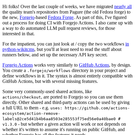
Hi folks! Over the last couple of weeks, we have migrated
nearly all
the quality team's repositories from Pagure (the old Fedora forge) to
the new,
Forgejo
-based
Fedora Forge
. As part of this, I've figured
out a process for doing CI with Forgejo Actions. I also came up with
a way to do automated LLM pull request reviews, for those
interested in that.
For the impatient, you can just look at / copy the two workflows
in
python-wikitcms
, but you'll at least need to read the stuff about
runners below, and set up the necessary API key secret.
Forgejo Actions
works very similarly to
GitHub Actions
, by design.
You create a
directory in your project and
.forgejo/workflows
define workflows in it. The syntax is almost entirely compatible with
GitHub Actions, but with several missing features.
Some very commonly-used shared actions, like
, are ported to Forgejo so you can use them
actions/checkout
directly. Other shared and third-party actions can be used by giving
a full URL to them - e.g.
uses: https://github.com/actions-
ecosystem/action-remove-
labels@2ce5d41b4b6aa8503e285553f75ed56e0a40bae0 #
- but whether a given action will work or not depends on
v1.3.0
whether it's written to assume it's running on public GitHub, and
whether Forgejo has all the features it needs.