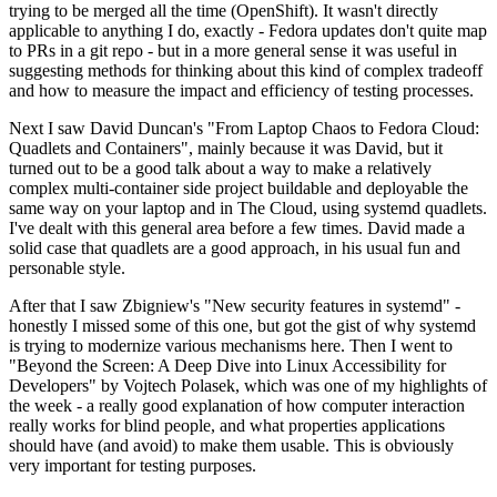
trying to be merged all the time (OpenShift). It wasn't directly
applicable to anything I do, exactly - Fedora updates don't quite map
to PRs in a git repo - but in a more general sense it was useful in
suggesting methods for thinking about this kind of complex tradeoff
and how to measure the impact and efficiency of testing processes.
Next I saw David Duncan's "From Laptop Chaos to Fedora Cloud:
Quadlets and Containers", mainly because it was David, but it
turned out to be a good talk about a way to make a relatively
complex multi-container side project buildable and deployable the
same way on your laptop and in The Cloud, using systemd quadlets.
I've dealt with this general area before a few times. David made a
solid case that quadlets are a good approach, in his usual fun and
personable style.
After that I saw Zbigniew's "New security features in systemd" -
honestly I missed some of this one, but got the gist of why systemd
is trying to modernize various mechanisms here. Then I went to
"Beyond the Screen: A Deep Dive into Linux Accessibility for
Developers" by Vojtech Polasek, which was one of my highlights of
the week - a really good explanation of how computer interaction
really works for blind people, and what properties applications
should have (and avoid) to make them usable. This is obviously
very important for testing purposes.