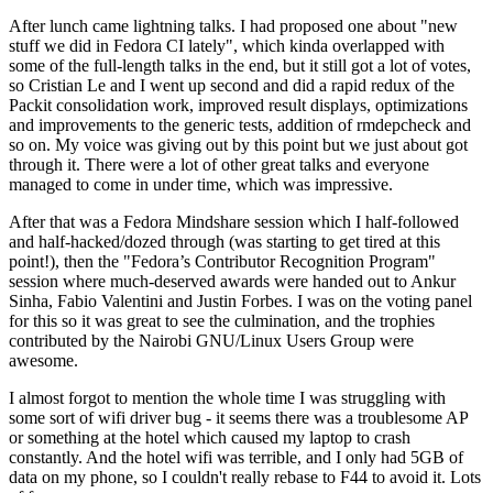
After lunch came lightning talks. I had proposed one about "new
stuff we did in Fedora CI lately", which kinda overlapped with
some of the full-length talks in the end, but it still got a lot of votes,
so Cristian Le and I went up second and did a rapid redux of the
Packit consolidation work, improved result displays, optimizations
and improvements to the generic tests, addition of rmdepcheck and
so on. My voice was giving out by this point but we just about got
through it. There were a lot of other great talks and everyone
managed to come in under time, which was impressive.
After that was a Fedora Mindshare session which I half-followed
and half-hacked/dozed through (was starting to get tired at this
point!), then the "Fedora’s Contributor Recognition Program"
session where much-deserved awards were handed out to Ankur
Sinha, Fabio Valentini and Justin Forbes. I was on the voting panel
for this so it was great to see the culmination, and the trophies
contributed by the Nairobi GNU/Linux Users Group were
awesome.
I almost forgot to mention the whole time I was struggling with
some sort of wifi driver bug - it seems there was a troublesome AP
or something at the hotel which caused my laptop to crash
constantly. And the hotel wifi was terrible, and I only had 5GB of
data on my phone, so I couldn't really rebase to F44 to avoid it. Lots