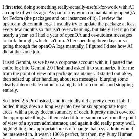
I first tried doing something really-actually-useful-for-work with AI
a couple of weeks ago. As part of my work on maintaining openQA
for Fedora (the packages and our instances of it), I review the
upstream git commit logs. I usually try to update the package at least
every few months so this isn't overwhelming, but lately I let it go for
nearly a year, so I had a year of openQA and os-autoinst messages
to look through, which isn't fun. After spending three days or so
going through the openQA logs manually, I figured I'd see how AI
did at the same job.
I used Gemini, as we have a corporate account with it. I pasted the
entire log into Gemini 2.0 Flash and asked it to summarize it for me
from the point of view of a package maintainer. It started out okay,
then seized up after handling about ten messages, blurping some
clearly-intermediate output on a big batch of commits and stopping
entirely.
So I tried 2.5 Pro instead, and it actually did a pretty decent job. It
boiled things down a long way into five or six appropriate topic
areas, with a pretty decent summary of each. It pretty much covered
the appropriate things. I then asked it to re-summarize from the point
of view of a system administrator, and again it did really pretty well,
highlighting the appropriate areas of change that a sysadmin would
be interested in. It wasn't 100% perfect, but then, my Puny Human