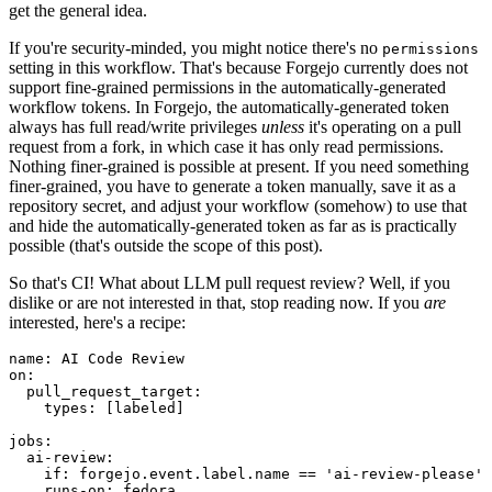
get the general idea.
If you're security-minded, you might notice there's no
permissions
setting in this workflow. That's because Forgejo currently does not
support fine-grained permissions in the automatically-generated
workflow tokens. In Forgejo, the automatically-generated token
always has full read/write privileges
unless
it's operating on a pull
request from a fork, in which case it has only read permissions.
Nothing finer-grained is possible at present. If you need something
finer-grained, you have to generate a token manually, save it as a
repository secret, and adjust your workflow (somehow) to use that
and hide the automatically-generated token as far as is practically
possible (that's outside the scope of this post).
So that's CI! What about LLM pull request review? Well, if you
dislike or are not interested in that, stop reading now. If you
are
interested, here's a recipe:
name
:
AI Code Review
on
:
pull_request_target
:
types
:
[
labeled
]
jobs
:
ai-review
:
if
:
forgejo.event.label.name == 'ai-review-please'
runs-on
:
fedora