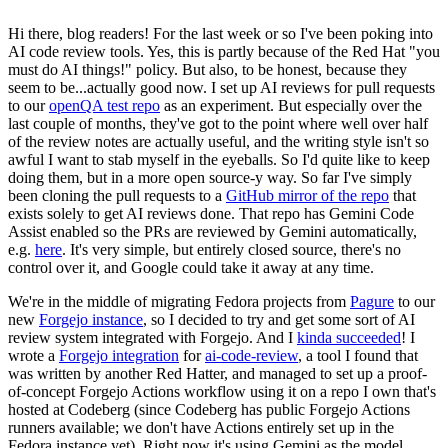
Hi there, blog readers! For the last week or so I've been poking into
AI code review tools. Yes, this is partly because of the Red Hat "you
must do AI things!" policy. But also, to be honest, because they
seem to be...actually good now. I set up AI reviews for pull requests
to our
openQA test repo
as an experiment. But especially over the
last couple of months, they've got to the point where well over half
of the review notes are actually useful, and the writing style isn't so
awful I want to stab myself in the eyeballs. So I'd quite like to keep
doing them, but in a more open source-y way. So far I've simply
been cloning the pull requests to a
GitHub mirror of the repo
that
exists solely to get AI reviews done. That repo has Gemini Code
Assist enabled so the PRs are reviewed by Gemini automatically,
e.g.
here
. It's very simple, but entirely closed source, there's no
control over it, and Google could take it away at any time.
We're in the middle of migrating Fedora projects from
Pagure
to our
new
Forgejo instance
, so I decided to try and get some sort of AI
review system integrated with Forgejo. And I
kinda succeeded
! I
wrote a
Forgejo integration
for
ai-code-review
, a tool I found that
was written by another Red Hatter, and managed to set up a proof-
of-concept Forgejo Actions workflow using it on a repo I own that's
hosted at Codeberg (since Codeberg has public Forgejo Actions
runners available; we don't have Actions entirely set up in the
Fedora instance yet). Right now it's using Gemini as the model