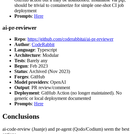
should be trivial to containerize for simple one-shot CI job
deployment
Prompts
:
Here
ai-pr-reviewer
Repo
:
https://github.com/coderabbitai/ai-pr-reviewer
Author
:
CodeRabbit
Language
: Typescript
Architecture
: Modular
Tests
: Barely any
Begun
: Feb 2023
Status
: Archived (Nov 2023)
Forges
: GitHub
Model providers
: OpenAI
Output
: PR review/comment
Deployment
: GitHub Action (no longer maintained). No
generic or local deployment documented
Prompts
:
Here
Conclusions
ai-code-review (Juanje) and pr-agent (Qodo/Codium) seem the best