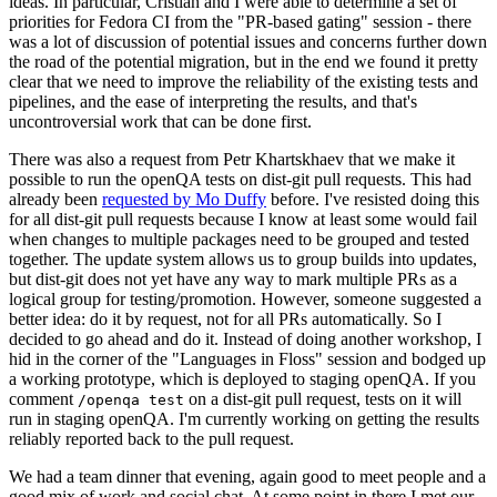
ideas. In particular, Cristian and I were able to determine a set of
priorities for Fedora CI from the "PR-based gating" session - there
was a lot of discussion of potential issues and concerns further down
the road of the potential migration, but in the end we found it pretty
clear that we need to improve the reliability of the existing tests and
pipelines, and the ease of interpreting the results, and that's
uncontroversial work that can be done first.
There was also a request from Petr Khartskhaev that we make it
possible to run the openQA tests on dist-git pull requests. This had
already been
requested by Mo Duffy
before. I've resisted doing this
for all dist-git pull requests because I know at least some would fail
when changes to multiple packages need to be grouped and tested
together. The update system allows us to group builds into updates,
but dist-git does not yet have any way to mark multiple PRs as a
logical group for testing/promotion. However, someone suggested a
better idea: do it by request, not for all PRs automatically. So I
decided to go ahead and do it. Instead of doing another workshop, I
hid in the corner of the "Languages in Floss" session and bodged up
a working prototype, which is deployed to staging openQA. If you
comment
on a dist-git pull request, tests on it will
/openqa test
run in staging openQA. I'm currently working on getting the results
reliably reported back to the pull request.
We had a team dinner that evening, again good to meet people and a
good mix of work and social chat. At some point in there I met our