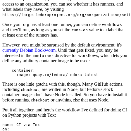
access to an organization, you can see whether it has runners, and
what labels they have, by visiting
https://forge.fedoraproject.org/org/<organization>/set
Once your org has at least one runner, you can define workflows
and they'll run, as long as you set the
value to a label that
runs-on
at least one of the runners has.
However, you might be surprised by the default environment: it's
currently Debian Bookworm
. Until that gets fixed, you may be
interested in the
directive for workflows, which lets you
container
define any arbitrary container image to be used:
container
:
image
:
quay.io/fedora/fedora:latest
There is one little gotcha with this, though. Many GitHub actions,
including
, are written in Node, but Fedora's stock
checkout
container images don't have Node installed. So you have to install it
before running
or anything else that uses Node.
checkout
Put it all together, and here's the workflow I've defined for doing CI
on Python projects with Tox:
name
:
CI via Tox
on
: