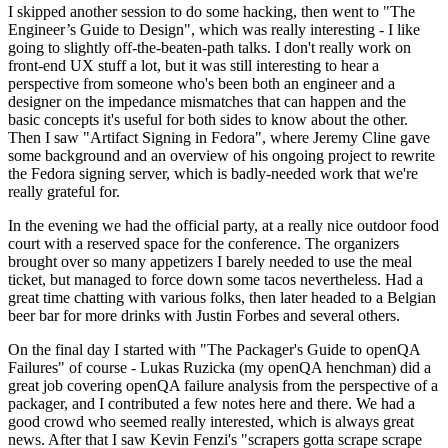
I skipped another session to do some hacking, then went to "The
Engineer’s Guide to Design", which was really interesting - I like
going to slightly off-the-beaten-path talks. I don't really work on
front-end UX stuff a lot, but it was still interesting to hear a
perspective from someone who's been both an engineer and a
designer on the impedance mismatches that can happen and the
basic concepts it's useful for both sides to know about the other.
Then I saw "Artifact Signing in Fedora", where Jeremy Cline gave
some background and an overview of his ongoing project to rewrite
the Fedora signing server, which is badly-needed work that we're
really grateful for.
In the evening we had the official party, at a really nice outdoor food
court with a reserved space for the conference. The organizers
brought over so many appetizers I barely needed to use the meal
ticket, but managed to force down some tacos nevertheless. Had a
great time chatting with various folks, then later headed to a Belgian
beer bar for more drinks with Justin Forbes and several others.
On the final day I started with "The Packager's Guide to openQA
Failures" of course - Lukas Ruzicka (my openQA henchman) did a
great job covering openQA failure analysis from the perspective of a
packager, and I contributed a few notes here and there. We had a
good crowd who seemed really interested, which is always great
news. After that I saw Kevin Fenzi's "scrapers gotta scrape scrape