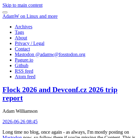
Skip to main content
AdamW on Linux and more
Archives
Tags
About
Privacy / Legal
Contact
Mastodon @
adamw@fosstodon.org
Pagure.io
Github
RSS feed
Atom feed
Flock 2026 and Devconf.cz 2026 trip
report
Adam Williamson
2026-06-26 08:45
Long time no blog, once again - as always, I'm mostly posting on
Mastodon
now, so follow there if you're missing the Content. This is