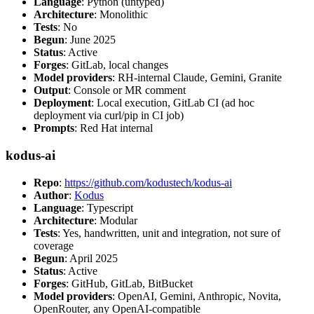
Language
: Python (untyped)
Architecture
: Monolithic
Tests
: No
Begun
: June 2025
Status
: Active
Forges
: GitLab, local changes
Model providers
: RH-internal Claude, Gemini, Granite
Output
: Console or MR comment
Deployment
: Local execution, GitLab CI (ad hoc
deployment via curl/pip in CI job)
Prompts
: Red Hat internal
kodus-ai
Repo
:
https://github.com/kodustech/kodus-ai
Author
:
Kodus
Language
: Typescript
Architecture
: Modular
Tests
: Yes, handwritten, unit and integration, not sure of
coverage
Begun
: April 2025
Status
: Active
Forges
: GitHub, GitLab, BitBucket
Model providers
: OpenAI, Gemini, Anthropic, Novita,
OpenRouter, any OpenAI-compatible