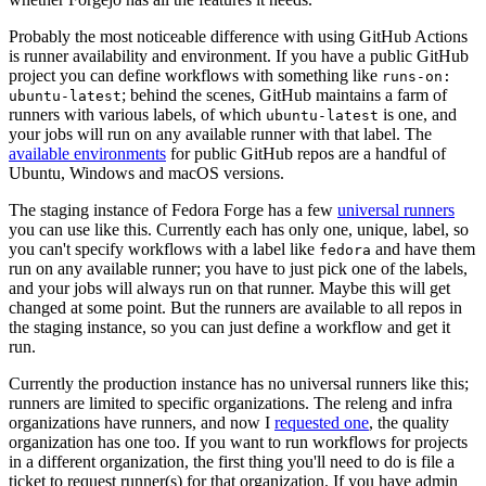
Probably the most noticeable difference with using GitHub Actions
is runner availability and environment. If you have a public GitHub
project you can define workflows with something like
runs-on:
; behind the scenes, GitHub maintains a farm of
ubuntu-latest
runners with various labels, of which
is one, and
ubuntu-latest
your jobs will run on any available runner with that label. The
available environments
for public GitHub repos are a handful of
Ubuntu, Windows and macOS versions.
The staging instance of Fedora Forge has a few
universal runners
you can use like this. Currently each has only one, unique, label, so
you can't specify workflows with a label like
and have them
fedora
run on any available runner; you have to just pick one of the labels,
and your jobs will always run on that runner. Maybe this will get
changed at some point. But the runners are available to all repos in
the staging instance, so you can just define a workflow and get it
run.
Currently the production instance has no universal runners like this;
runners are limited to specific organizations. The releng and infra
organizations have runners, and now I
requested one
, the quality
organization has one too. If you want to run workflows for projects
in a different organization, the first thing you'll need to do is file a
ticket to request runner(s) for that organization. If you have admin