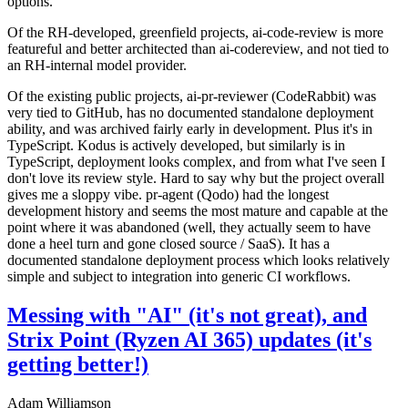
options.
Of the RH-developed, greenfield projects, ai-code-review is more
featureful and better architected than ai-codereview, and not tied to
an RH-internal model provider.
Of the existing public projects, ai-pr-reviewer (CodeRabbit) was
very tied to GitHub, has no documented standalone deployment
ability, and was archived fairly early in development. Plus it's in
TypeScript. Kodus is actively developed, but similarly is in
TypeScript, deployment looks complex, and from what I've seen I
don't love its review style. Hard to say why but the project overall
gives me a sloppy vibe. pr-agent (Qodo) had the longest
development history and seems the most mature and capable at the
point where it was abandoned (well, they actually seem to have
done a heel turn and gone closed source / SaaS). It has a
documented standalone deployment process which looks relatively
simple and subject to integration into generic CI workflows.
Messing with "AI" (it's not great), and
Strix Point (Ryzen AI 365) updates (it's
getting better!)
Adam Williamson