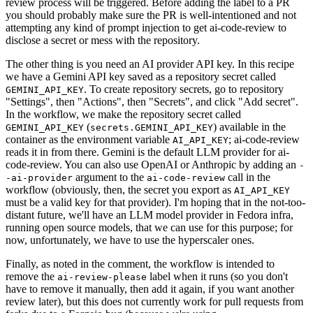
review process will be triggered. Before adding the label to a PR
you should probably make sure the PR is well-intentioned and not
attempting any kind of prompt injection to get ai-code-review to
disclose a secret or mess with the repository.
The other thing is you need an AI provider API key. In this recipe
we have a Gemini API key saved as a repository secret called
. To create repository secrets, go to repository
GEMINI_API_KEY
"Settings", then "Actions", then "Secrets", and click "Add secret".
In the workflow, we make the repository secret called
(
) available in the
GEMINI_API_KEY
secrets.GEMINI_API_KEY
container as the environment variable
; ai-code-review
AI_API_KEY
reads it in from there. Gemini is the default LLM provider for ai-
code-review. You can also use OpenAI or Anthropic by adding an
-
argument to the
call in the
-ai-provider
ai-code-review
workflow (obviously, then, the secret you export as
AI_API_KEY
must be a valid key for that provider). I'm hoping that in the not-too-
distant future, we'll have an LLM model provider in Fedora infra,
running open source models, that we can use for this purpose; for
now, unfortunately, we have to use the hyperscaler ones.
Finally, as noted in the comment, the workflow is intended to
remove the
label when it runs (so you don't
ai-review-please
have to remove it manually, then add it again, if you want another
review later), but this does not currently work for pull requests from