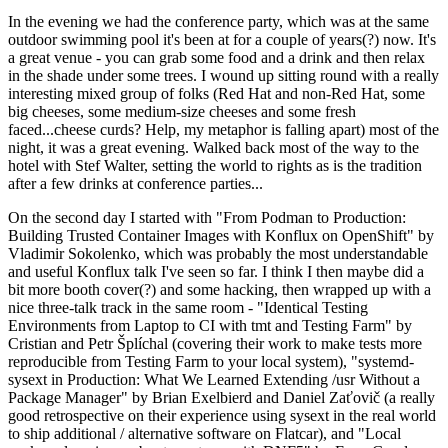
In the evening we had the conference party, which was at the same
outdoor swimming pool it's been at for a couple of years(?) now. It's
a great venue - you can grab some food and a drink and then relax
in the shade under some trees. I wound up sitting round with a really
interesting mixed group of folks (Red Hat and non-Red Hat, some
big cheeses, some medium-size cheeses and some fresh
faced...cheese curds? Help, my metaphor is falling apart) most of the
night, it was a great evening. Walked back most of the way to the
hotel with Stef Walter, setting the world to rights as is the tradition
after a few drinks at conference parties...
On the second day I started with "From Podman to Production:
Building Trusted Container Images with Konflux on OpenShift" by
Vladimir Sokolenko, which was probably the most understandable
and useful Konflux talk I've seen so far. I think I then maybe did a
bit more booth cover(?) and some hacking, then wrapped up with a
nice three-talk track in the same room - "Identical Testing
Environments from Laptop to CI with tmt and Testing Farm" by
Cristian and Petr Šplíchal (covering their work to make tests more
reproducible from Testing Farm to your local system), "systemd-
sysext in Production: What We Learned Extending /usr Without a
Package Manager" by Brian Exelbierd and Daniel Zaťovič (a really
good retrospective on their experience using sysext in the real world
to ship additional / alternative software on Flatcar), and "Local