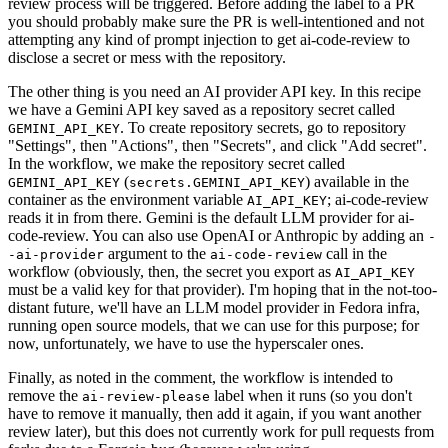
review process will be triggered. Before adding the label to a PR
you should probably make sure the PR is well-intentioned and not
attempting any kind of prompt injection to get ai-code-review to
disclose a secret or mess with the repository.
The other thing is you need an AI provider API key. In this recipe
we have a Gemini API key saved as a repository secret called
. To create repository secrets, go to repository
GEMINI_API_KEY
"Settings", then "Actions", then "Secrets", and click "Add secret".
In the workflow, we make the repository secret called
(
) available in the
GEMINI_API_KEY
secrets.GEMINI_API_KEY
container as the environment variable
; ai-code-review
AI_API_KEY
reads it in from there. Gemini is the default LLM provider for ai-
code-review. You can also use OpenAI or Anthropic by adding an
-
argument to the
call in the
-ai-provider
ai-code-review
workflow (obviously, then, the secret you export as
AI_API_KEY
must be a valid key for that provider). I'm hoping that in the not-too-
distant future, we'll have an LLM model provider in Fedora infra,
running open source models, that we can use for this purpose; for
now, unfortunately, we have to use the hyperscaler ones.
Finally, as noted in the comment, the workflow is intended to
remove the
label when it runs (so you don't
ai-review-please
have to remove it manually, then add it again, if you want another
review later), but this does not currently work for pull requests from