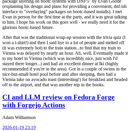
package layering on bootc systems with DNF5" by Evan Goode
(explaining his design and plans for providing a convenient, dnf-ish
interface to "overlaying" packages on bootc-based installs). I met
Evan in person for the first time at the party, and it was great talking
to him. I hope his work on this goes well - we really need it for the
glorious bootc-based future.
After that was the traditional wrap-up session with the trivia quiz (I
won a t-shirt!) and then I said bye to a lot of people and melted off
(it was extremely hot) to the train station...to find that my train to
Vienna was delayed by nearly an hour. Ah, well. Eventually made it
to my hotel in Vienna (which was incredibly nice, just wish I'd
stayed there longer...) and had an excellent dinner at Iki (highly
recommended if you're in the area). Got in a couple of swims in the
nice-but-small hotel pool before and after sleeping, then had a
Vienna take on avocado toast (interesting!) for breakfast and headed
off to the airport, and that was another trip in the books.
CI and LLM review on Fedora Forge
with Forgejo Actions
Adam Williamson
2026-01-19 23:19