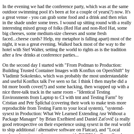
In the evening we had the conference party, which was at the same
outdoor swimming pool it's been at for a couple of years(?) now. It's
a great venue - you can grab some food and a drink and then relax
in the shade under some trees. I wound up sitting round with a really
interesting mixed group of folks (Red Hat and non-Red Hat, some
big cheeses, some medium-size cheeses and some fresh
faced...cheese curds? Help, my metaphor is falling apart) most of the
night, it was a great evening. Walked back most of the way to the
hotel with Stef Walter, setting the world to rights as is the tradition
after a few drinks at conference parties...
On the second day I started with "From Podman to Production:
Building Trusted Container Images with Konflux on OpenShift" by
Vladimir Sokolenko, which was probably the most understandable
and useful Konflux talk I've seen so far. I think I then maybe did a
bit more booth cover(?) and some hacking, then wrapped up with a
nice three-talk track in the same room - "Identical Testing
Environments from Laptop to CI with tmt and Testing Farm" by
Cristian and Petr Šplíchal (covering their work to make tests more
reproducible from Testing Farm to your local system), "systemd-
sysext in Production: What We Learned Extending /usr Without a
Package Manager" by Brian Exelbierd and Daniel Zaťovič (a really
good retrospective on their experience using sysext in the real world
to ship additional / alternative software on Flatcar), and "Local