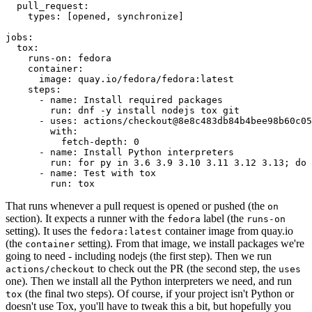
pull_request
:
types
:
[
opened
,
synchronize
]
jobs
:
tox
:
runs-on
:
fedora
container
:
image
:
quay.io/fedora/fedora:latest
steps
:
-
name
:
Install required packages
run
:
dnf -y install nodejs tox git
-
uses
:
actions/checkout@8e8c483db84b4bee98b60c05
with
:
fetch-depth
:
0
-
name
:
Install Python interpreters
run
:
for py in 3.6 3.9 3.10 3.11 3.12 3.13; do 
-
name
:
Test with tox
run
:
tox
That runs whenever a pull request is opened or pushed (the
on
section). It expects a runner with the
label (the
fedora
runs-on
setting). It uses the
container image from quay.io
fedora:latest
(the
setting). From that image, we install packages we're
container
going to need - including nodejs (the first step). Then we run
to check out the PR (the second step, the
actions/checkout
uses
one). Then we install all the Python interpreters we need, and run
(the final two steps). Of course, if your project isn't Python or
tox
doesn't use Tox, you'll have to tweak this a bit, but hopefully you