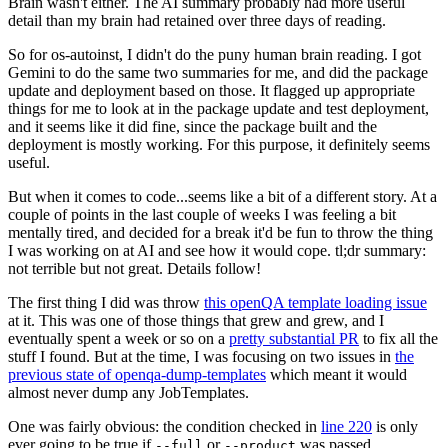
Brain wasn't either. The AI summary probably had more useful
detail than my brain had retained over three days of reading.
So for os-autoinst, I didn't do the puny human brain reading. I got
Gemini to do the same two summaries for me, and did the package
update and deployment based on those. It flagged up appropriate
things for me to look at in the package update and test deployment,
and it seems like it did fine, since the package built and the
deployment is mostly working. For this purpose, it definitely seems
useful.
But when it comes to code...seems like a bit of a different story. At a
couple of points in the last couple of weeks I was feeling a bit
mentally tired, and decided for a break it'd be fun to throw the thing
I was working on at AI and see how it would cope. tl;dr summary:
not terrible but not great. Details follow!
The first thing I did was throw
this openQA template loading issue
at it. This was one of those things that grew and grew, and I
eventually spent a week or so on a
pretty substantial PR
to fix all the
stuff I found. But at the time, I was focusing on two issues in
the
previous state of openqa-dump-templates
which meant it would
almost never dump any JobTemplates.
One was fairly obvious: the condition checked in
line 220
is only
ever going to be true if
or
was passed.
--full
--product