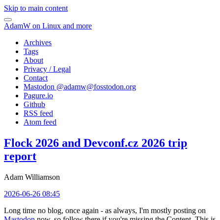
Skip to main content
AdamW on Linux and more
Archives
Tags
About
Privacy / Legal
Contact
Mastodon @
adamw@fosstodon.org
Pagure.io
Github
RSS feed
Atom feed
Flock 2026 and Devconf.cz 2026 trip
report
Adam Williamson
2026-06-26 08:45
Long time no blog, once again - as always, I'm mostly posting on
Mastodon
now, so follow there if you're missing the Content. This is