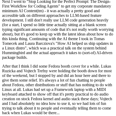
Next I went to "Stop Looking for the Perfect Prompt: The Design-
First Workflow for Coding Agents" to get my corporate mandatory
minimum AI Content(tm) - it was actually a pretty good and
accessible talk on different approaches to LLM-based feature
development. I still don't really use LLM code generation heavily
(for a start, I spend so little time actually sitting at a blank screen
typing significant amounts of code that it's not really worth worrying
about), but it's good to keep up with the latest ideas about how to do
this kinda thing. Continuing with the AI theme I took in Tomas
Tomecek and Laura Barcziova's "How AI helped us ship updates in
a Linux distro", which was a practical talk on the system behind
Hummingbird and the actual approach it takes to (sort-of) AI-driven
package builds.
After that I think I did some Fedora booth cover for a while. Lukas
Ruzicka and Vojtech Trefny were holding the booth down for most
of the weekend, but I stopped by and did an hour here and there to
give them some relief. It's always a lot of fun chatting to people
about Fedora, other distributions or stuff that has nothing to do with
Linux at all. Lukas had set up a Framework laptop with a MIDI
keyboard attached to show off that it's pretty practical to do audio
creation on stock Fedora kernel and audio stack these days; Vojtech
and I had absolutely no idea how to use it, so we had lots of fun
trying to talk about it to people and eventually telling them to come
back when Lukas would be there...