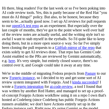
Hi there, blog readers! For the last week or so I've been poking into
AI code review tools. Yes, this is partly because of the Red Hat "you
must do AI things!" policy. But also, to be honest, because they
seem to be...actually good now. I set up AI reviews for pull requests
to our
openQA test repo
as an experiment. But especially over the
last couple of months, they've got to the point where well over half
of the review notes are actually useful, and the writing style isn't so
awful I want to stab myself in the eyeballs. So I'd quite like to keep
doing them, but in a more open source-y way. So far I've simply
been cloning the pull requests to a
GitHub mirror of the repo
that
exists solely to get AI reviews done. That repo has Gemini Code
Assist enabled so the PRs are reviewed by Gemini automatically,
e.g.
here
. It's very simple, but entirely closed source, there's no
control over it, and Google could take it away at any time.
We're in the middle of migrating Fedora projects from
Pagure
to our
new
Forgejo instance
, so I decided to try and get some sort of AI
review system integrated with Forgejo. And I
kinda succeeded
! I
wrote a
Forgejo integration
for
ai-code-review
, a tool I found that
was written by another Red Hatter, and managed to set up a proof-
of-concept Forgejo Actions workflow using it on a repo I own that's
hosted at Codeberg (since Codeberg has public Forgejo Actions
runners available; we don't have Actions entirely set up in the
Fedora instance yet). Right now it's using Gemini as the model