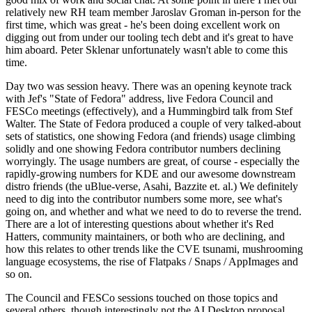
relatively new RH team member Jaroslav Groman in-person for the
first time, which was great - he's been doing excellent work on
digging out from under our tooling tech debt and it's great to have
him aboard. Peter Sklenar unfortunately wasn't able to come this
time.
Day two was session heavy. There was an opening keynote track
with Jef's "State of Fedora" address, live Fedora Council and
FESCo meetings (effectively), and a Hummingbird talk from Stef
Walter. The State of Fedora produced a couple of very talked-about
sets of statistics, one showing Fedora (and friends) usage climbing
solidly and one showing Fedora contributor numbers declining
worryingly. The usage numbers are great, of course - especially the
rapidly-growing numbers for KDE and our awesome downstream
distro friends (the uBlue-verse, Asahi, Bazzite et. al.) We definitely
need to dig into the contributor numbers some more, see what's
going on, and whether and what we need to do to reverse the trend.
There are a lot of interesting questions about whether it's Red
Hatters, community maintainers, or both who are declining, and
how this relates to other trends like the CVE tsunami, mushrooming
language ecosystems, the rise of Flatpaks / Snaps / AppImages and
so on.
The Council and FESCo sessions touched on those topics and
several others, though interestingly not the AI Desktop proposal