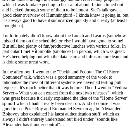
which I was kinda expecting to hear a lot about. I kinda tuned out
and hacked through some of them to be honest. Stef's talk gave a
good clear overview of Hummingbird - I kinda knew it going in, but
it's always good to have it summarized quickly and clearly (at least I
thought so).
I unfortunately didn't know about the Lunch and Learns (somehow
missed them on the schedule), or else I would have gone to some!
But still had plenty of fun/productive lunches with various folks. In
particular I met Vít Smolík (smoliicek) in person, which was great.
He's been helping out with the data team and infrastructure team and
is doing some great work.
In the afternoon I went to the "Packit and Fedora: The CI Story
Continues" talk, which was a good summary of the work to
rationalize the mess of different systems we have/had testing pull
requests. It's much better than it was before. Then I went to "Fedora
Server – What you can expect from the next two releases", which
was great because it clearly explained the idea of the "Home Server"
spinoff which I hadn't really been clear on. And of course it was
good to see Peter Boy and Emmanuel Seyman again. Alexander
Bokovoy also explained his latest authentication stuff, which as
always I didn't entirely understand but filed under "sounds like
Alexander has it under control"...