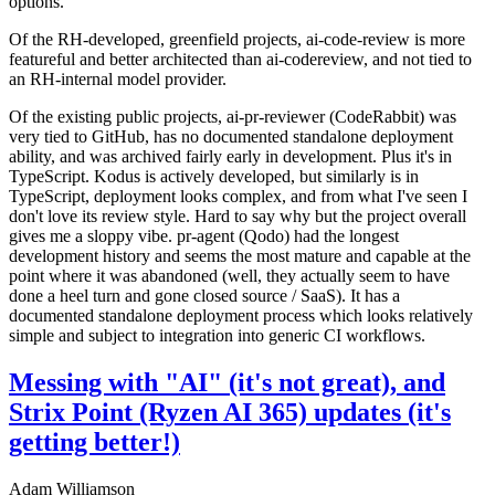
options.
Of the RH-developed, greenfield projects, ai-code-review is more
featureful and better architected than ai-codereview, and not tied to
an RH-internal model provider.
Of the existing public projects, ai-pr-reviewer (CodeRabbit) was
very tied to GitHub, has no documented standalone deployment
ability, and was archived fairly early in development. Plus it's in
TypeScript. Kodus is actively developed, but similarly is in
TypeScript, deployment looks complex, and from what I've seen I
don't love its review style. Hard to say why but the project overall
gives me a sloppy vibe. pr-agent (Qodo) had the longest
development history and seems the most mature and capable at the
point where it was abandoned (well, they actually seem to have
done a heel turn and gone closed source / SaaS). It has a
documented standalone deployment process which looks relatively
simple and subject to integration into generic CI workflows.
Messing with "AI" (it's not great), and
Strix Point (Ryzen AI 365) updates (it's
getting better!)
Adam Williamson