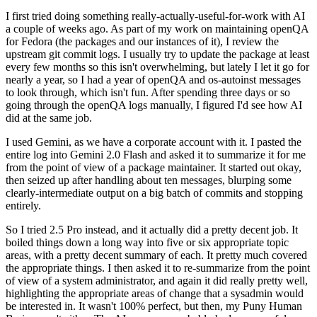
I first tried doing something really-actually-useful-for-work with AI
a couple of weeks ago. As part of my work on maintaining openQA
for Fedora (the packages and our instances of it), I review the
upstream git commit logs. I usually try to update the package at least
every few months so this isn't overwhelming, but lately I let it go for
nearly a year, so I had a year of openQA and os-autoinst messages
to look through, which isn't fun. After spending three days or so
going through the openQA logs manually, I figured I'd see how AI
did at the same job.
I used Gemini, as we have a corporate account with it. I pasted the
entire log into Gemini 2.0 Flash and asked it to summarize it for me
from the point of view of a package maintainer. It started out okay,
then seized up after handling about ten messages, blurping some
clearly-intermediate output on a big batch of commits and stopping
entirely.
So I tried 2.5 Pro instead, and it actually did a pretty decent job. It
boiled things down a long way into five or six appropriate topic
areas, with a pretty decent summary of each. It pretty much covered
the appropriate things. I then asked it to re-summarize from the point
of view of a system administrator, and again it did really pretty well,
highlighting the appropriate areas of change that a sysadmin would
be interested in. It wasn't 100% perfect, but then, my Puny Human