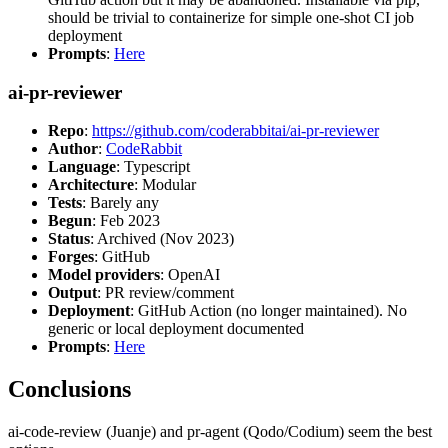
should be trivial to containerize for simple one-shot CI job
deployment
Prompts
:
Here
ai-pr-reviewer
Repo
:
https://github.com/coderabbitai/ai-pr-reviewer
Author
:
CodeRabbit
Language
: Typescript
Architecture
: Modular
Tests
: Barely any
Begun
: Feb 2023
Status
: Archived (Nov 2023)
Forges
: GitHub
Model providers
: OpenAI
Output
: PR review/comment
Deployment
: GitHub Action (no longer maintained). No
generic or local deployment documented
Prompts
:
Here
Conclusions
ai-code-review (Juanje) and pr-agent (Qodo/Codium) seem the best