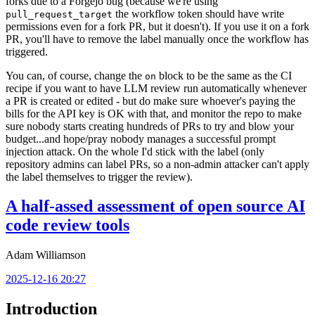
forks due to a Forgejo bug (because we're using
the workflow token should have write
pull_request_target
permissions even for a fork PR, but it doesn't). If you use it on a fork
PR, you'll have to remove the label manually once the workflow has
triggered.
You can, of course, change the
block to be the same as the CI
on
recipe if you want to have LLM review run automatically whenever
a PR is created or edited - but do make sure whoever's paying the
bills for the API key is OK with that, and monitor the repo to make
sure nobody starts creating hundreds of PRs to try and blow your
budget...and hope/pray nobody manages a successful prompt
injection attack. On the whole I'd stick with the label (only
repository admins can label PRs, so a non-admin attacker can't apply
the label themselves to trigger the review).
A half-assed assessment of open source AI
code review tools
Adam Williamson
2025-12-16 20:27
Introduction