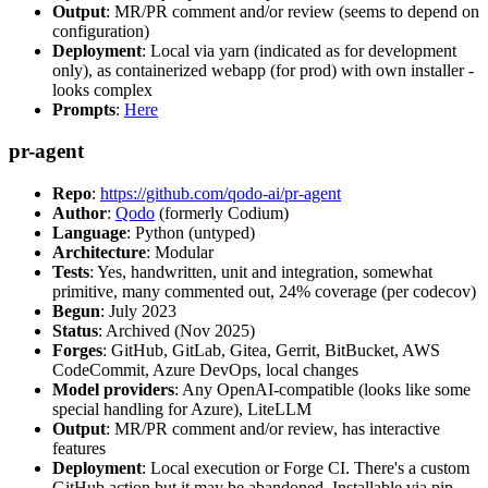
Output
: MR/PR comment and/or review (seems to depend on
configuration)
Deployment
: Local via yarn (indicated as for development
only), as containerized webapp (for prod) with own installer -
looks complex
Prompts
:
Here
pr-agent
Repo
:
https://github.com/qodo-ai/pr-agent
Author
:
Qodo
(formerly Codium)
Language
: Python (untyped)
Architecture
: Modular
Tests
: Yes, handwritten, unit and integration, somewhat
primitive, many commented out, 24% coverage (per codecov)
Begun
: July 2023
Status
: Archived (Nov 2025)
Forges
: GitHub, GitLab, Gitea, Gerrit, BitBucket, AWS
CodeCommit, Azure DevOps, local changes
Model providers
: Any OpenAI-compatible (looks like some
special handling for Azure), LiteLLM
Output
: MR/PR comment and/or review, has interactive
features
Deployment
: Local execution or Forge CI. There's a custom
GitHub action but it may be abandoned. Installable via pip,