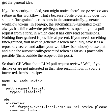
get the general idea.
If you're security-minded, you might notice there's no
permissions
setting in this workflow. That's because Forgejo currently does not
support fine-grained permissions in the automatically-generated
workflow tokens. In Forgejo, the automatically-generated token
always has full read/write privileges
unless
it's operating on a pull
request from a fork, in which case it has only read permissions.
Nothing finer-grained is possible at present. If you need something
finer-grained, you have to generate a token manually, save it as a
repository secret, and adjust your workflow (somehow) to use that
and hide the automatically-generated token as far as is practically
possible (that's outside the scope of this post).
So that's CI! What about LLM pull request review? Well, if you
dislike or are not interested in that, stop reading now. If you
are
interested, here's a recipe:
name
:
AI Code Review
on
:
pull_request_target
:
types
:
[
labeled
]
jobs
:
ai-review
:
if
:
forgejo.event.label.name == 'ai-review-please'
runs-on
:
fedora