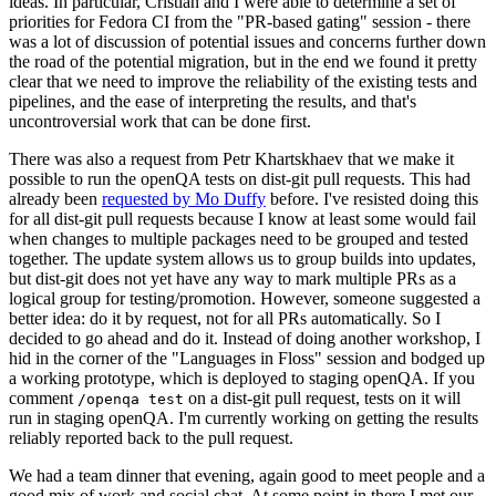
ideas. In particular, Cristian and I were able to determine a set of
priorities for Fedora CI from the "PR-based gating" session - there
was a lot of discussion of potential issues and concerns further down
the road of the potential migration, but in the end we found it pretty
clear that we need to improve the reliability of the existing tests and
pipelines, and the ease of interpreting the results, and that's
uncontroversial work that can be done first.
There was also a request from Petr Khartskhaev that we make it
possible to run the openQA tests on dist-git pull requests. This had
already been
requested by Mo Duffy
before. I've resisted doing this
for all dist-git pull requests because I know at least some would fail
when changes to multiple packages need to be grouped and tested
together. The update system allows us to group builds into updates,
but dist-git does not yet have any way to mark multiple PRs as a
logical group for testing/promotion. However, someone suggested a
better idea: do it by request, not for all PRs automatically. So I
decided to go ahead and do it. Instead of doing another workshop, I
hid in the corner of the "Languages in Floss" session and bodged up
a working prototype, which is deployed to staging openQA. If you
comment
on a dist-git pull request, tests on it will
/openqa test
run in staging openQA. I'm currently working on getting the results
reliably reported back to the pull request.
We had a team dinner that evening, again good to meet people and a
good mix of work and social chat. At some point in there I met our