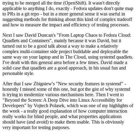
trying to be merged all the time (OpenShift). It wasn't directly
applicable to anything I do, exactly - Fedora updates don't quite map
to PRs in a git repo - but in a more general sense it was useful in
suggesting methods for thinking about this kind of complex tradeoff
and how to measure the impact and efficiency of testing processes.
Next I saw David Duncan's "From Laptop Chaos to Fedora Cloud:
Quadlets and Containers", mainly because it was David, but it
turned out to be a good talk about a way to make a relatively
complex multi-container side project buildable and deployable the
same way on your laptop and in The Cloud, using systemd quadlets.
I've dealt with this general area before a few times. David made a
solid case that quadlets are a good approach, in his usual fun and
personable style.
After that I saw Zbigniew's "New security features in systemd" -
honestly I missed some of this one, but got the gist of why systemd
is trying to modernize various mechanisms here. Then I went to
"Beyond the Screen: A Deep Dive into Linux Accessibility for
Developers" by Vojtech Polasek, which was one of my highlights of
the week - a really good explanation of how computer interaction
really works for blind people, and what properties applications
should have (and avoid) to make them usable. This is obviously
very important for testing purposes.