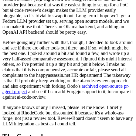
provider just because that was the easiest thing to set up for a PoC,
but ai-code-review's design makes the LLM provider easily
pluggable, so it's trivial to swap it out. Long term I hope we'll get a
Fedora LLM provider set up, serving open source models, and we
can make it use that. There's an Ollama backend, and adding an
OpenAI API backend should be pretty easy.
Before going any further with that, though, I decided to look around
and see if there are other tools out there, and if so, which might be
the best one. I poked around a bit and found a few, and wrote up a
very half-assed comparative assessment. I figured this might interest
others, so I've prettied it up a tiny bit and put it below. I make no
claims that this is comprehensive, accurate or fair, please send all
complaints to the happyassassin.net HR department! The takeaway
is that I'll probably keep working on the ai-code-review approach
and also experiment with forking Qodo's
archived open-source pr-
agent project
and see if I can add Forgejo support to it, to compare it
against ai-code-review.
If anyone knows of any I missed, please let me know! I briefly
looked at RhodeCode but discounted it because it's a whole-ass
forge, not just a review tool. ReviewBoard doesn't seem to have any
LLM integration as best as I could tell.