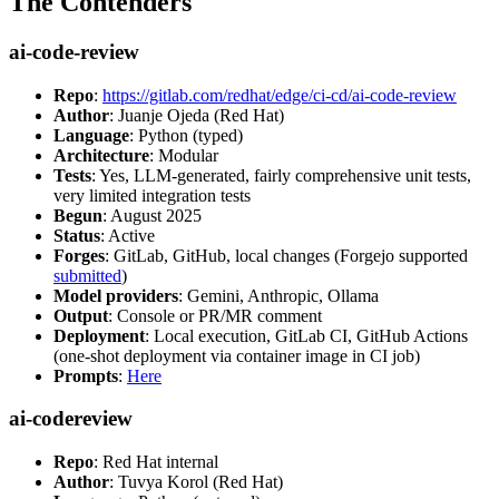
The Contenders
ai-code-review
Repo
:
https://gitlab.com/redhat/edge/ci-cd/ai-code-review
Author
: Juanje Ojeda (Red Hat)
Language
: Python (typed)
Architecture
: Modular
Tests
: Yes, LLM-generated, fairly comprehensive unit tests,
very limited integration tests
Begun
: August 2025
Status
: Active
Forges
: GitLab, GitHub, local changes (Forgejo supported
submitted
)
Model providers
: Gemini, Anthropic, Ollama
Output
: Console or PR/MR comment
Deployment
: Local execution, GitLab CI, GitHub Actions
(one-shot deployment via container image in CI job)
Prompts
:
Here
ai-codereview
Repo
: Red Hat internal
Author
: Tuvya Korol (Red Hat)