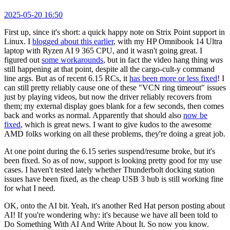
2025-05-20 16:50
First up, since it's short: a quick happy note on Strix Point support in
Linux. I
blogged about this earlier
, with my HP Omnibook 14 Ultra
laptop with Ryzen AI 9 365 CPU, and it wasn't going great. I
figured out
some workarounds
, but in fact the video hang thing
was
still happening at that point, despite all the cargo-cult-y command
line args. But as of recent 6.15 RCs, it
has been more or less fixed
! I
can still pretty reliably cause one of these "VCN ring timeout" issues
just by playing videos, but now the driver reliably recovers from
them; my external display goes blank for a few seconds, then comes
back and works as normal. Apparently that should also
now be
fixed
, which is great news. I want to give kudos to the awesome
AMD folks working on all these problems, they're doing a great job.
At one point during the 6.15 series suspend/resume broke, but it's
been fixed. So as of now, support is looking pretty good for my use
cases. I haven't tested lately whether Thunderbolt docking station
issues have been fixed, as the cheap USB 3 hub is still working fine
for what I need.
OK, onto the AI bit. Yeah, it's another Red Hat person posting about
AI! If you're wondering why: it's because we have all been told to
Do Something With AI And Write About It. So now you know.