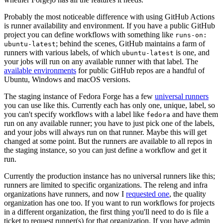
Probably the most noticeable difference with using GitHub Actions
is runner availability and environment. If you have a public GitHub
project you can define workflows with something like
runs-on:
; behind the scenes, GitHub maintains a farm of
ubuntu-latest
runners with various labels, of which
is one, and
ubuntu-latest
your jobs will run on any available runner with that label. The
available environments
for public GitHub repos are a handful of
Ubuntu, Windows and macOS versions.
The staging instance of Fedora Forge has a few
universal runners
you can use like this. Currently each has only one, unique, label, so
you can't specify workflows with a label like
and have them
fedora
run on any available runner; you have to just pick one of the labels,
and your jobs will always run on that runner. Maybe this will get
changed at some point. But the runners are available to all repos in
the staging instance, so you can just define a workflow and get it
run.
Currently the production instance has no universal runners like this;
runners are limited to specific organizations. The releng and infra
organizations have runners, and now I
requested one
, the quality
organization has one too. If you want to run workflows for projects
in a different organization, the first thing you'll need to do is file a
ticket to request runner(s) for that organization. If you have admin