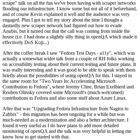
scrape" talk on all the fun we've been having with scraper networks
flooding our infrastructure. I know some but not all of it beforehand,
and of course Kevin explained it well and the audience was very
engaged. Plus I got to tell my story about the time I thought a
dastardly new scraper network had figured out how to evade
Anubis, but it turned out that the call was coming from inside the
house (i.e. I had done a slightly silly thing in openQA which made it
effectively DoS Koji...)
After the coffee break I saw "Fedora Test Days - a11y", which was
actually a somewhat wider talk from a couple of RH folks working
on accessibility testing about their current testing and future plans. It
was really interesting and it was good to be able to speak with them
briefly about the possibilities of using openQA for this. I stayed in
the same room for "Two Years In: Accelerating Microsoft
Contribution to Fedora", where Jeremy Cline, Brian Exelbierd and
Reuben Olinsky covered some Microsoft's (much-welcomed)
contributions to Fedora and also some stuff about Azure Linux.
After that was "Upgrading Fedora Infrastructure from Nagios to
Zabbix" - this migration has been ongoing for a while but was
much-needed as a modernization and also a better architecture. I
found it very useful as I do have plans to add more detailed
monitoring of openQA and the talk was very helpful in letting me
know how to get started with that.