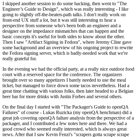
I skipped another session to do some hacking, then went to "The
Engineer’s Guide to Design", which was really interesting - I like
going to slightly off-the-beaten-path talks. I don't really work on
front-end UX stuff a lot, but it was still interesting to hear a
perspective from someone who's been both an engineer and a
designer on the impedance mismatches that can happen and the
basic concepts it's useful for both sides to know about the other.
Then I saw "Artifact Signing in Fedora", where Jeremy Cline gave
some background and an overview of his ongoing project to rewrite
the Fedora signing server, which is badly-needed work that we're
really grateful for.
In the evening we had the official party, at a really nice outdoor food
court with a reserved space for the conference. The organizers
brought over so many appetizers I barely needed to use the meal
ticket, but managed to force down some tacos nevertheless. Had a
great time chatting with various folks, then later headed to a Belgian
beer bar for more drinks with Justin Forbes and several others.
On the final day I started with "The Packager's Guide to openQA
Failures" of course - Lukas Ruzicka (my openQA henchman) did a
great job covering openQA failure analysis from the perspective of a
packager, and I contributed a few notes here and there. We had a
good crowd who seemed really interested, which is always great
news. After that I saw Kevin Fenzi's "scrapers gotta scrape scrape