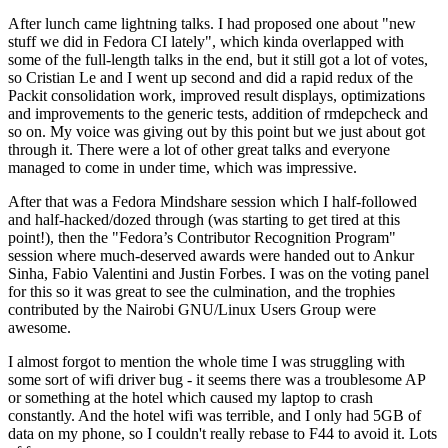
After lunch came lightning talks. I had proposed one about "new
stuff we did in Fedora CI lately", which kinda overlapped with
some of the full-length talks in the end, but it still got a lot of votes,
so Cristian Le and I went up second and did a rapid redux of the
Packit consolidation work, improved result displays, optimizations
and improvements to the generic tests, addition of rmdepcheck and
so on. My voice was giving out by this point but we just about got
through it. There were a lot of other great talks and everyone
managed to come in under time, which was impressive.
After that was a Fedora Mindshare session which I half-followed
and half-hacked/dozed through (was starting to get tired at this
point!), then the "Fedora’s Contributor Recognition Program"
session where much-deserved awards were handed out to Ankur
Sinha, Fabio Valentini and Justin Forbes. I was on the voting panel
for this so it was great to see the culmination, and the trophies
contributed by the Nairobi GNU/Linux Users Group were
awesome.
I almost forgot to mention the whole time I was struggling with
some sort of wifi driver bug - it seems there was a troublesome AP
or something at the hotel which caused my laptop to crash
constantly. And the hotel wifi was terrible, and I only had 5GB of
data on my phone, so I couldn't really rebase to F44 to avoid it. Lots