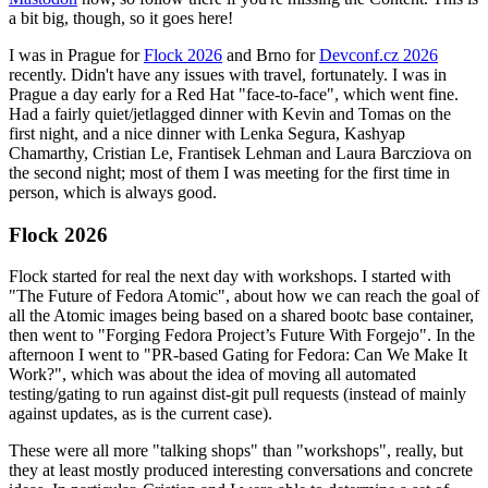
a bit big, though, so it goes here!
I was in Prague for
Flock 2026
and Brno for
Devconf.cz 2026
recently. Didn't have any issues with travel, fortunately. I was in
Prague a day early for a Red Hat "face-to-face", which went fine.
Had a fairly quiet/jetlagged dinner with Kevin and Tomas on the
first night, and a nice dinner with Lenka Segura, Kashyap
Chamarthy, Cristian Le, Frantisek Lehman and Laura Barcziova on
the second night; most of them I was meeting for the first time in
person, which is always good.
Flock 2026
Flock started for real the next day with workshops. I started with
"The Future of Fedora Atomic", about how we can reach the goal of
all the Atomic images being based on a shared bootc base container,
then went to "Forging Fedora Project’s Future With Forgejo". In the
afternoon I went to "PR-based Gating for Fedora: Can We Make It
Work?", which was about the idea of moving all automated
testing/gating to run against dist-git pull requests (instead of mainly
against updates, as is the current case).
These were all more "talking shops" than "workshops", really, but
they at least mostly produced interesting conversations and concrete