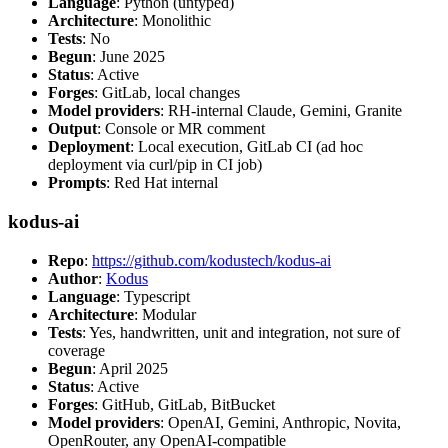
Language
: Python (untyped)
Architecture
: Monolithic
Tests
: No
Begun
: June 2025
Status
: Active
Forges
: GitLab, local changes
Model providers
: RH-internal Claude, Gemini, Granite
Output
: Console or MR comment
Deployment
: Local execution, GitLab CI (ad hoc
deployment via curl/pip in CI job)
Prompts
: Red Hat internal
kodus-ai
Repo
:
https://github.com/kodustech/kodus-ai
Author
:
Kodus
Language
: Typescript
Architecture
: Modular
Tests
: Yes, handwritten, unit and integration, not sure of
coverage
Begun
: April 2025
Status
: Active
Forges
: GitHub, GitLab, BitBucket
Model providers
: OpenAI, Gemini, Anthropic, Novita,
OpenRouter, any OpenAI-compatible