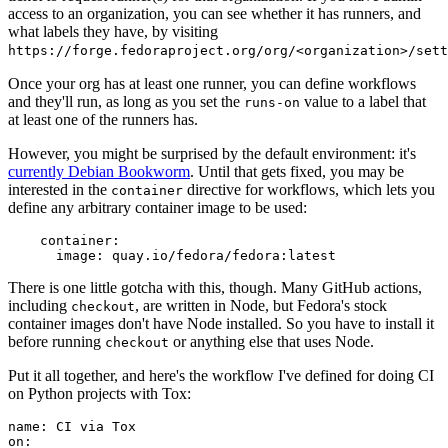
access to an organization, you can see whether it has runners, and
what labels they have, by visiting
https://forge.fedoraproject.org/org/<organization>/set
Once your org has at least one runner, you can define workflows
and they'll run, as long as you set the
value to a label that
runs-on
at least one of the runners has.
However, you might be surprised by the default environment: it's
currently Debian Bookworm
. Until that gets fixed, you may be
interested in the
directive for workflows, which lets you
container
define any arbitrary container image to be used:
container
:
image
:
quay.io/fedora/fedora:latest
There is one little gotcha with this, though. Many GitHub actions,
including
, are written in Node, but Fedora's stock
checkout
container images don't have Node installed. So you have to install it
before running
or anything else that uses Node.
checkout
Put it all together, and here's the workflow I've defined for doing CI
on Python projects with Tox:
name
:
CI via Tox
on
: