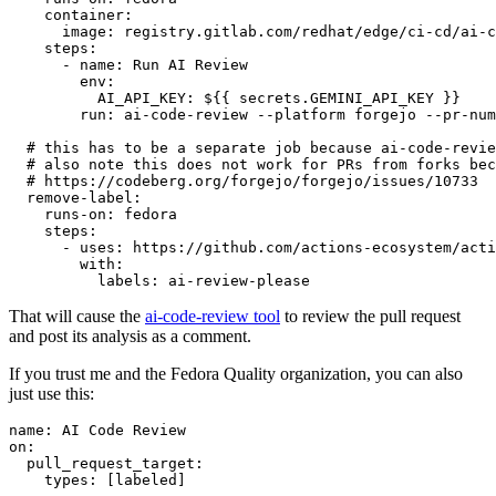
container
:
image
:
registry.gitlab.com/redhat/edge/ci-cd/ai-c
steps
:
-
name
:
Run AI Review
env
:
AI_API_KEY
:
${{ secrets.GEMINI_API_KEY }}
run
:
ai-code-review --platform forgejo --pr-num
# this has to be a separate job because ai-code-revie
# also note this does not work for PRs from forks bec
# https://codeberg.org/forgejo/forgejo/issues/10733
remove-label
:
runs-on
:
fedora
steps
:
-
uses
:
https://github.com/actions-ecosystem/acti
with
:
labels
:
ai-review-please
That will cause the
ai-code-review tool
to review the pull request
and post its analysis as a comment.
If you trust me and the Fedora Quality organization, you can also
just use this:
name
:
AI Code Review
on
:
pull_request_target
:
types
:
[
labeled
]