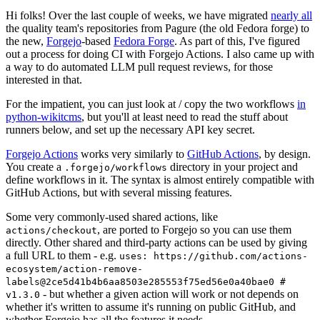
Hi folks! Over the last couple of weeks, we have migrated
nearly all
the quality team's repositories from Pagure (the old Fedora forge) to
the new,
Forgejo
-based
Fedora Forge
. As part of this, I've figured
out a process for doing CI with Forgejo Actions. I also came up with
a way to do automated LLM pull request reviews, for those
interested in that.
For the impatient, you can just look at / copy the two workflows
in
python-wikitcms
, but you'll at least need to read the stuff about
runners below, and set up the necessary API key secret.
Forgejo Actions
works very similarly to
GitHub Actions
, by design.
You create a
directory in your project and
.forgejo/workflows
define workflows in it. The syntax is almost entirely compatible with
GitHub Actions, but with several missing features.
Some very commonly-used shared actions, like
, are ported to Forgejo so you can use them
actions/checkout
directly. Other shared and third-party actions can be used by giving
a full URL to them - e.g.
uses: https://github.com/actions-
ecosystem/action-remove-
labels@2ce5d41b4b6aa8503e285553f75ed56e0a40bae0 #
- but whether a given action will work or not depends on
v1.3.0
whether it's written to assume it's running on public GitHub, and
whether Forgejo has all the features it needs.