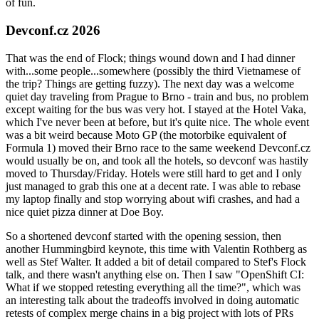
of fun.
Devconf.cz 2026
That was the end of Flock; things wound down and I had dinner
with...some people...somewhere (possibly the third Vietnamese of
the trip? Things are getting fuzzy). The next day was a welcome
quiet day traveling from Prague to Brno - train and bus, no problem
except waiting for the bus was very hot. I stayed at the Hotel Vaka,
which I've never been at before, but it's quite nice. The whole event
was a bit weird because Moto GP (the motorbike equivalent of
Formula 1) moved their Brno race to the same weekend Devconf.cz
would usually be on, and took all the hotels, so devconf was hastily
moved to Thursday/Friday. Hotels were still hard to get and I only
just managed to grab this one at a decent rate. I was able to rebase
my laptop finally and stop worrying about wifi crashes, and had a
nice quiet pizza dinner at Doe Boy.
So a shortened devconf started with the opening session, then
another Hummingbird keynote, this time with Valentin Rothberg as
well as Stef Walter. It added a bit of detail compared to Stef's Flock
talk, and there wasn't anything else on. Then I saw "OpenShift CI:
What if we stopped retesting everything all the time?", which was
an interesting talk about the tradeoffs involved in doing automatic
retests of complex merge chains in a big project with lots of PRs