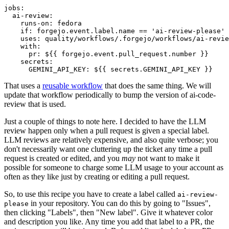
jobs
:
ai-review
:
runs-on
:
fedora
if
:
forgejo.event.label.name == 'ai-review-please'
uses
:
quality/workflows/.forgejo/workflows/ai-revie
with
:
pr
:
${{ forgejo.event.pull_request.number }}
secrets
:
GEMINI_API_KEY
:
${{ secrets.GEMINI_API_KEY }}
That uses a
reusable workflow
that does the same thing. We will
update that workflow periodically to bump the version of ai-code-
review that is used.
Just a couple of things to note here. I decided to have the LLM
review happen only when a pull request is given a special label.
LLM reviews are relatively expensive, and also quite verbose; you
don't necessarily want one cluttering up the ticket any time a pull
request is created or edited, and you
may
not want to make it
possible for someone to charge some LLM usage to your account as
often as they like just by creating or editing a pull request.
So, to use this recipe you have to create a label called
ai-review-
in your repository. You can do this by going to "Issues",
please
then clicking "Labels", then "New label". Give it whatever color
and description you like. Any time you add that label to a PR, the