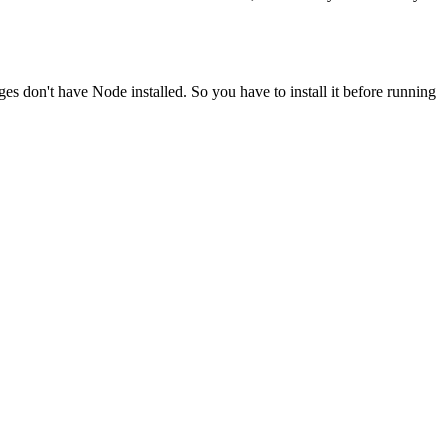
ges don't have Node installed. So you have to install it before running