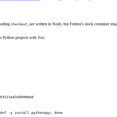
cluding
, are written in Node, but Fedora's stock container ima
checkout
on Python projects with Tox:
93521ed34d9990e8
dnf -y install python$py; done