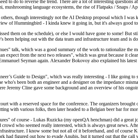
 to do to reverse the trend. There are a lot of interesting questions 
nami, mushrooming language ecosystems, the rise of Flatpaks / Snaps / A
thers, though interestingly not the AI Desktop proposal which I was ki
iew of Hummingbird - I kinda knew it going in, but it's always good to 
ed them on the schedule), or else I would have gone to some! But still
e's been helping out with the data team and infrastructure team and is 
nues" talk, which was a good summary of the work to rationalize the mes
an expect from the next two releases", which was great because it clea
 Emmanuel Seyman again. Alexander Bokovoy also explained his latest aut
er’s Guide to Design", which was really interesting - I like going to s
omeone who's been both an engineer and a designer on the impedance mismat
here Jeremy Cline gave some background and an overview of his ongoing 
 court with a reserved space for the conference. The organizers brought 
ing with various folks, then later headed to a Belgian beer bar for more
lures" of course - Lukas Ruzicka (my openQA henchman) did a great job
 crowd who seemed really interested, which is always great news. After
nfrastructure. I know some but not all of it beforehand, and of course 
rk had figured out how to evade Anubis, but it turned out that the call w