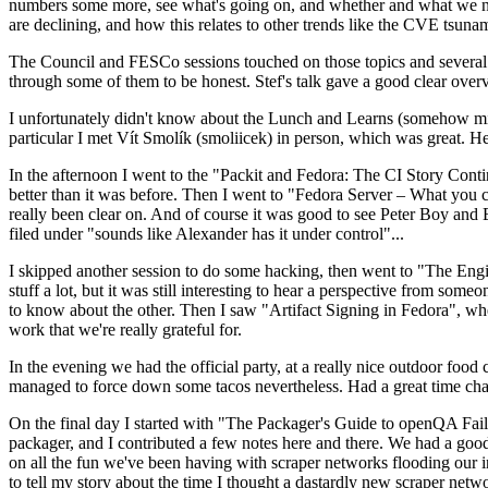
numbers some more, see what's going on, and whether and what we need
are declining, and how this relates to other trends like the CVE tsu
The Council and FESCo sessions touched on those topics and several o
through some of them to be honest. Stef's talk gave a good clear overv
I unfortunately didn't know about the Lunch and Learns (somehow miss
particular I met Vít Smolík (smoliicek) in person, which was great. H
In the afternoon I went to the "Packit and Fedora: The CI Story Conti
better than it was before. Then I went to "Fedora Server – What you c
really been clear on. And of course it was good to see Peter Boy and
filed under "sounds like Alexander has it under control"...
I skipped another session to do some hacking, then went to "The Engine
stuff a lot, but it was still interesting to hear a perspective from s
to know about the other. Then I saw "Artifact Signing in Fedora", w
work that we're really grateful for.
In the evening we had the official party, at a really nice outdoor food
managed to force down some tacos nevertheless. Had a great time chatt
On the final day I started with "The Packager's Guide to openQA Fai
packager, and I contributed a few notes here and there. We had a good
on all the fun we've been having with scraper networks flooding our i
to tell my story about the time I thought a dastardly new scraper netwo