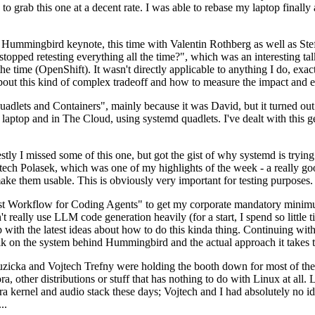
to grab this one at a decent rate. I was able to rebase my laptop finall
Hummingbird keynote, this time with Valentin Rothberg as well as Stef W
opped retesting everything all the time?", which was an interesting tal
he time (OpenShift). It wasn't directly applicable to anything I do, exac
bout this kind of complex tradeoff and how to measure the impact and ef
ets and Containers", mainly because it was David, but it turned out t
laptop and in The Cloud, using systemd quadlets. I've dealt with this g
stly I missed some of this one, but got the gist of why systemd is try
ech Polasek, which was one of my highlights of the week - a really go
ake them usable. This is obviously very important for testing purposes.
st Workflow for Coding Agents" to get my corporate mandatory minimum 
 really use LLM code generation heavily (for a start, I spend so little ti
p up with the latest ideas about how to do this kinda thing. Continuin
alk on the system behind Hummingbird and the actual approach it takes t
Ruzicka and Vojtech Trefny were holding the booth down for most of the
dora, other distributions or stuff that has nothing to do with Linux at 
ora kernel and audio stack these days; Vojtech and I had absolutely no ide
..