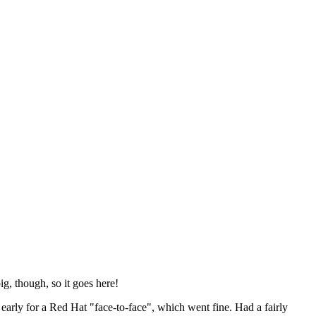
ig, though, so it goes here!
y early for a Red Hat "face-to-face", which went fine. Had a fairly