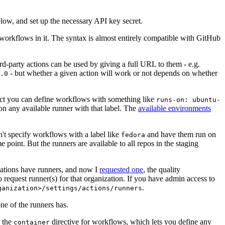
below, and set up the necessary API key secret.
 workflows in it. The syntax is almost entirely compatible with GitHub
ird-party actions can be used by giving a full URL to them - e.g.
- but whether a given action will work or not depends on whether
.0
ject you can define workflows with something like
runs-on: ubuntu-
on any available runner with that label. The
available environments
n't specify workflows with a label like
and have them run on
fedora
 point. But the runners are available to all repos in the staging
izations have runners, and now I
requested one
, the quality
 to request runner(s) for that organization. If you have admin access to
.
ganization>/settings/actions/runners
one of the runners has.
n the
directive for workflows, which lets you define any
container