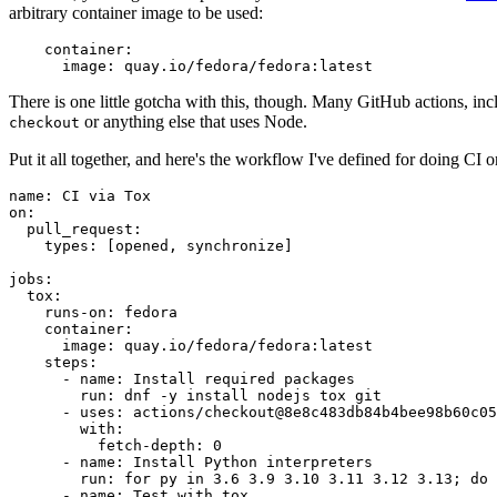
arbitrary container image to be used:
container
:
image
:
quay.io/fedora/fedora:latest
There is one little gotcha with this, though. Many GitHub actions, in
or anything else that uses Node.
checkout
Put it all together, and here's the workflow I've defined for doing CI 
name
:
CI via Tox
on
:
pull_request
:
types
:
[
opened
,
synchronize
]
jobs
:
tox
:
runs-on
:
fedora
container
:
image
:
quay.io/fedora/fedora:latest
steps
:
-
name
:
Install required packages
run
:
dnf -y install nodejs tox git
-
uses
:
actions/checkout@8e8c483db84b4bee98b60c05
with
:
fetch-depth
:
0
-
name
:
Install Python interpreters
run
:
for py in 3.6 3.9 3.10 3.11 3.12 3.13; do 
-
name
:
Test with tox