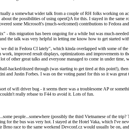
ually a somewhat wider talk from a couple of RH folks working on access
ly about the possibilities of using openQA for this. I stayed in the same
vered some Microsoft's (much-welcomed) contributions to Fedora and 
" - this migration has been ongoing for a while but was much-needed as
nd the talk was very helpful in letting me know how to get started with
e did in Fedora CI lately", which kinda overlapped with some of the full-
on work, improved result displays, optimizations and improvements to t
 a lot of other great talks and everyone managed to come in under time,
alf-hacked/dozed through (was starting to get tired at this point!), t
and Justin Forbes. I was on the voting panel for this so it was great t
sort of wifi driver bug - it seems there was a troublesome AP or someth
ouldn't really rebase to F44 to avoid it. Lots of fun.
..some people...somewhere (possibly the third Vietnamese of the trip? 
ng for the bus was very hot. I stayed at the Hotel Vaka, which I've neve
 Brno race to the same weekend Devconf.cz would usually be on, and t