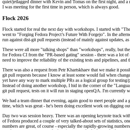
quiet/jetlagged dinner with Kevin and Tomas on the first night, and
I was meeting for the first time in person, which is always good.
Flock 2026
Flock started for real the next day with workshops. I started with "T
went to "Forging Fedora Project’s Future With Forgejo". In the afte
run against dist-git pull requests (instead of mainly against updates, as 
These were all more "talking shops" than "workshops", really, but they 
for Fedora CI from the "PR-based gating" session - there was a lot of d
need to improve the reliability of the existing tests and pipelines, and 
There was also a request from Petr Khartskhaev that we make it possib
git pull requests because I know at least some would fail when change
yet have any way to mark multiple PRs as a logical group for testing/p
Instead of doing another workshop, I hid in the corner of the "Lang
git pull request, tests on it will run in staging openQA. I'm currently w
We had a team dinner that evening, again good to meet people and a g
time, which was great - he's been doing excellent work on digging out 
Day two was session heavy. There was an opening keynote track with 
of Fedora produced a couple of very talked-about sets of statistics,
numbers are great, of course - especially the rapidly-growing numbers