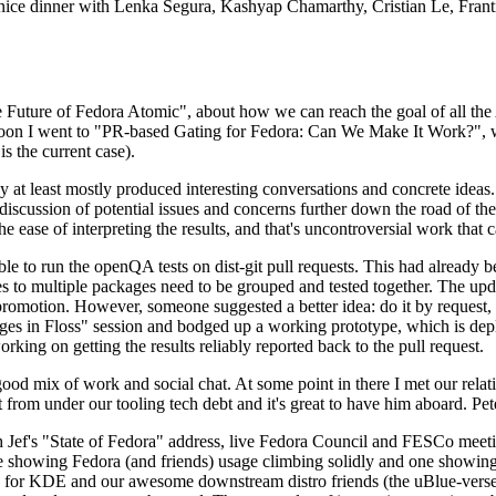
 a nice dinner with Lenka Segura, Kashyap Chamarthy, Cristian Le, Fra
he Future of Fedora Atomic", about how we can reach the goal of all th
rnoon I went to "PR-based Gating for Fedora: Can We Make It Work?", w
is the current case).
at least mostly produced interesting conversations and concrete ideas. In
iscussion of potential issues and concerns further down the road of the 
the ease of interpreting the results, and that's uncontroversial work that c
le to run the openQA tests on dist-git pull requests. This had already 
s to multiple packages need to be grouped and tested together. The updat
romotion. However, someone suggested a better idea: do it by request, n
uages in Floss" session and bodged up a working prototype, which is 
orking on getting the results reliably reported back to the pull request.
ood mix of work and social chat. At some point in there I met our rel
from under our tooling tech debt and it's great to have him aboard. Pet
Jef's "State of Fedora" address, live Fedora Council and FESCo meetin
 one showing Fedora (and friends) usage climbing solidly and one showi
 for KDE and our awesome downstream distro friends (the uBlue-verse, As