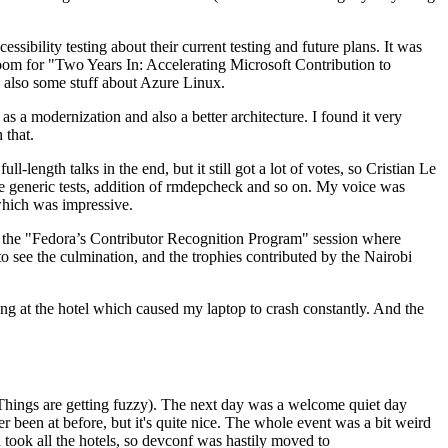
ibility testing about their current testing and future plans. It was
 room for "Two Years In: Accelerating Microsoft Contribution to
also some stuff about Azure Linux.
 a modernization and also a better architecture. I found it very
 that.
length talks in the end, but it still got a lot of votes, so Cristian Le
he generic tests, addition of rmdepcheck and so on. My voice was
 which was impressive.
hen the "Fedora’s Contributor Recognition Program" session where
o see the culmination, and the trophies contributed by the Nairobi
ing at the hotel which caused my laptop to crash constantly. And the
Things are getting fuzzy). The next day was a welcome quiet day
r been at before, but it's quite nice. The whole event was a bit weird
ook all the hotels, so devconf was hastily moved to