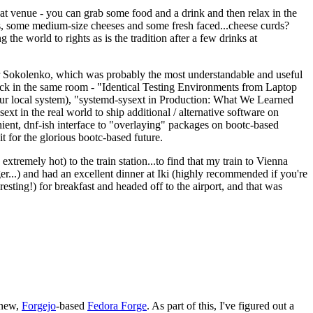
eat venue - you can grab some food and a drink and then relax in the
s, some medium-size cheeses and some fresh faced...cheese curds?
the world to rights as is the tradition after a few drinks at
 Sokolenko, which was probably the most understandable and useful
track in the same room - "Identical Testing Environments from Laptop
your local system), "systemd-sysext in Production: What We Learned
t in the real world to ship additional / alternative software on
ent, dnf-ish interface to "overlaying" packages on bootc-based
 it for the glorious bootc-based future.
 extremely hot) to the train station...to find that my train to Vienna
er...) and had an excellent dinner at Iki (highly recommended if you're
esting!) for breakfast and headed off to the airport, and that was
 new,
Forgejo
-based
Fedora Forge
. As part of this, I've figured out a