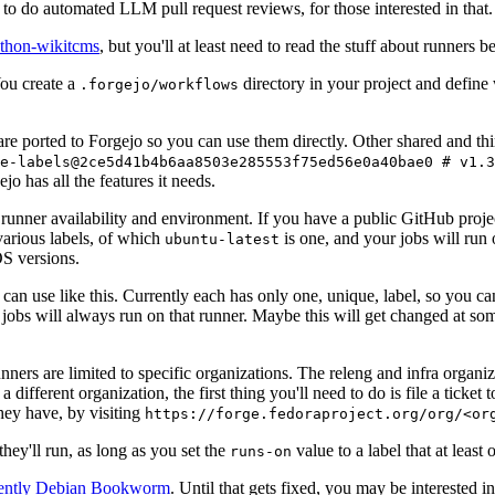
to do automated LLM pull request reviews, for those interested in that.
ython-wikitcms
, but you'll at least need to read the stuff about runners 
You create a
directory in your project and define
.forgejo/workflows
 are ported to Forgejo so you can use them directly. Other shared and th
e-labels@2ce5d41b4b6aa8503e285553f75ed56e0a40bae0 # v1.3
o has all the features it needs.
 runner availability and environment. If you have a public GitHub pro
various labels, of which
is one, and your jobs will run 
ubuntu-latest
S versions.
can use like this. Currently each has only one, unique, label, so you ca
 jobs will always run on that runner. Maybe this will get changed at some
runners are limited to specific organizations. The releng and infra organ
different organization, the first thing you'll need to do is file a ticket
hey have, by visiting
https://forge.fedoraproject.org/org/<or
hey'll run, as long as you set the
value to a label that at least 
runs-on
rently Debian Bookworm
. Until that gets fixed, you may be interested i