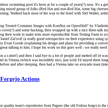
door swimming pool it's been at for a couple of years(?) now. It's a gr
resting mixed group of folks (Red Hat and non-Red Hat, some big cheese
ening. Walked back most of the way to the hotel with Stef Walter, setting 
ding Trusted Container Images with Konflux on OpenShift" by Vladimir
oth cover(?) and some hacking, then wrapped up with a nice three-talk 
ring their work to make tests more reproducible from Testing Farm to 
el Zaťovič (a really good retrospective on their experience using sysex
y Evan Goode (explaining his design and plans for providing a conveni
as great talking to him. I hope his work on this goes well - we really need
n a t-shirt!) and then I said bye to a lot of people and melted off (it was
l in Vienna (which was incredibly nice, just wish I'd stayed there long
 before and after sleeping, then had a Vienna take on avocado toast (inter
Forgejo Actions
he quality team's repositories from Pagure (the old Fedora forge) to the