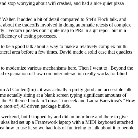
y and stop worrying about wifi crashes, and had a nice quiet pizza
alter. It added a bit of detail compared to Stef's Flock talk, and
k about the tradeoffs involved in doing automatic retests of complex
tly - Fedora updates don't quite map to PRs in a git repo - but in a
ficiency of testing processes.
o be a good talk about a way to make a relatively complex multi-
eneral area before a few times. David made a solid case that quadlets
ing to modernize various mechanisms here. Then I went to "Beyond the
od explanation of how computer interaction really works for blind
AI Content(tm) - it was actually a pretty good and accessible talk
me actually sitting at a blank screen typing significant amounts of
g with the AI theme I took in Tomas Tomecek and Laura Barcziova's "How
o (sort-of) AI-driven package builds.
 weekend, but I stopped by and did an hour here and there to give
all. Lukas had set up a Framework laptop with a MIDI keyboard attached
a how to use it, so we had lots of fun trying to talk about it to people