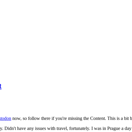
t
todon
now, so follow there if you're missing the Content. This is a bit b
y. Didn't have any issues with travel, fortunately. I was in Prague a da