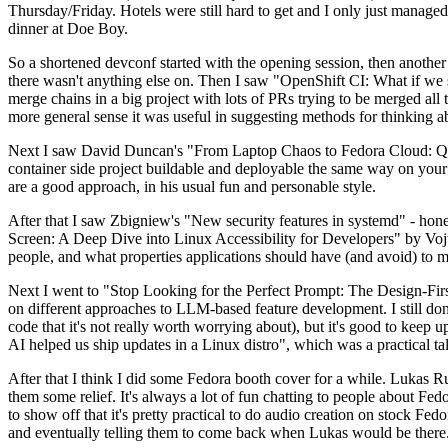
Thursday/Friday. Hotels were still hard to get and I only just managed 
dinner at Doe Boy.
So a shortened devconf started with the opening session, then another 
there wasn't anything else on. Then I saw "OpenShift CI: What if we st
merge chains in a big project with lots of PRs trying to be merged all t
more general sense it was useful in suggesting methods for thinking a
Next I saw David Duncan's "From Laptop Chaos to Fedora Cloud: Quadl
container side project buildable and deployable the same way on your 
are a good approach, in his usual fun and personable style.
After that I saw Zbigniew's "New security features in systemd" - hone
Screen: A Deep Dive into Linux Accessibility for Developers" by Vojt
people, and what properties applications should have (and avoid) to m
Next I went to "Stop Looking for the Perfect Prompt: The Design-Fir
on different approaches to LLM-based feature development. I still don't
code that it's not really worth worrying about), but it's good to kee
AI helped us ship updates in a Linux distro", which was a practical t
After that I think I did some Fedora booth cover for a while. Lukas 
them some relief. It's always a lot of fun chatting to people about Fe
to show off that it's pretty practical to do audio creation on stock Fed
and eventually telling them to come back when Lukas would be there.