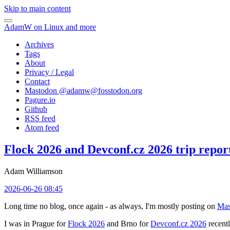
Skip to main content
AdamW on Linux and more
Archives
Tags
About
Privacy / Legal
Contact
Mastodon @
adamw@fosstodon.org
Pagure.io
Github
RSS feed
Atom feed
Flock 2026 and Devconf.cz 2026 trip repor
Adam Williamson
2026-06-26 08:45
Long time no blog, once again - as always, I'm mostly posting on
Mas
I was in Prague for
Flock 2026
and Brno for
Devconf.cz 2026
recentl