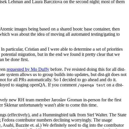
ntisek Lehman and Laura Barcziova on the second night; most of them
e Atomic images being based on a shared bootc base container, then
hich was about the idea of moving all automated testing/gating to
 particular, Cristian and I were able to determine a set of priorities
potential migration, but in the end we found it pretty clear that we
an be done first.
been
requested by Mo Duffy
before. I've resisted doing this for all dist-
e system allows us to group builds into updates, but dist-git does not
ot for all PRs automatically. So I decided to go ahead and do it.
deployed to staging openQA. If you comment
on a dist-
/openqa test
atively new RH team member Jaroslav Groman in-person for the first
er Sklenar unfortunately wasn't able to come this time.
gs (effectively), and a Hummingbird talk from Stef Walter. The State
ng Fedora contributor numbers declining worryingly. The usage
ahi, Bazzite et. al.) We definitely need to dig into the contributor