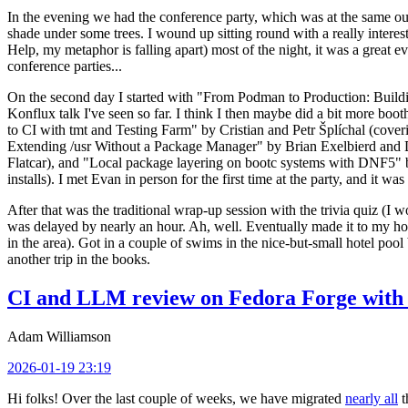
In the evening we had the conference party, which was at the same out
shade under some trees. I wound up sitting round with a really inte
Help, my metaphor is falling apart) most of the night, it was a great ev
conference parties...
On the second day I started with "From Podman to Production: Buil
Konflux talk I've seen so far. I think I then maybe did a bit more bo
to CI with tmt and Testing Farm" by Cristian and Petr Šplíchal (cove
Extending /usr Without a Package Manager" by Brian Exelbierd and Dani
Flatcar), and "Local package layering on bootc systems with DNF5" b
installs). I met Evan in person for the first time at the party, and it w
After that was the traditional wrap-up session with the trivia quiz (I wo
was delayed by nearly an hour. Ah, well. Eventually made it to my hote
in the area). Got in a couple of swims in the nice-but-small hotel pool
another trip in the books.
CI and LLM review on Fedora Forge with 
Adam Williamson
2026-01-19 23:19
Hi folks! Over the last couple of weeks, we have migrated
nearly all
t