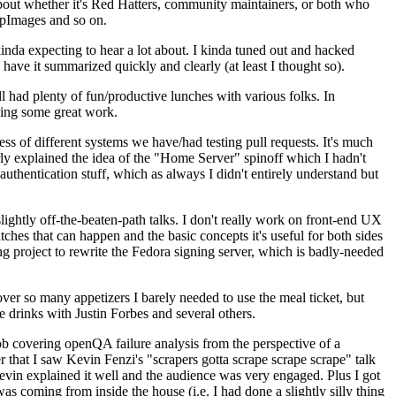
about whether it's Red Hatters, community maintainers, or both who
ppImages and so on.
nda expecting to hear a lot about. I kinda tuned out and hacked
have it summarized quickly and clearly (at least I thought so).
 had plenty of fun/productive lunches with various folks. In
doing some great work.
s of different systems we have/had testing pull requests. It's much
rly explained the idea of the "Home Server" spinoff which I hadn't
hentication stuff, which as always I didn't entirely understand but
lightly off-the-beaten-path talks. I don't really work on front-end UX
ches that can happen and the basic concepts it's useful for both sides
project to rewrite the Fedora signing server, which is badly-needed
over so many appetizers I barely needed to use the meal ticket, but
 drinks with Justin Forbes and several others.
 covering openQA failure analysis from the perspective of a
 that I saw Kevin Fenzi's "scrapers gotta scrape scrape scrape" talk
Kevin explained it well and the audience was very engaged. Plus I got
as coming from inside the house (i.e. I had done a slightly silly thing