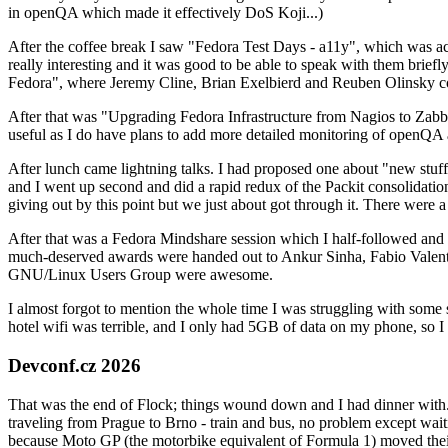
in openQA which made it effectively DoS Koji...)
After the coffee break I saw "Fedora Test Days - a11y", which was act
really interesting and it was good to be able to speak with them brief
Fedora", where Jeremy Cline, Brian Exelbierd and Reuben Olinsky co
After that was "Upgrading Fedora Infrastructure from Nagios to Zabbix
useful as I do have plans to add more detailed monitoring of openQA a
After lunch came lightning talks. I had proposed one about "new stuff w
and I went up second and did a rapid redux of the Packit consolidati
giving out by this point but we just about got through it. There were
After that was a Fedora Mindshare session which I half-followed and h
much-deserved awards were handed out to Ankur Sinha, Fabio Valentini 
GNU/Linux Users Group were awesome.
I almost forgot to mention the whole time I was struggling with some 
hotel wifi was terrible, and I only had 5GB of data on my phone, so I c
Devconf.cz 2026
That was the end of Flock; things wound down and I had dinner with.
traveling from Prague to Brno - train and bus, no problem except waiti
because Moto GP (the motorbike equivalent of Formula 1) moved their