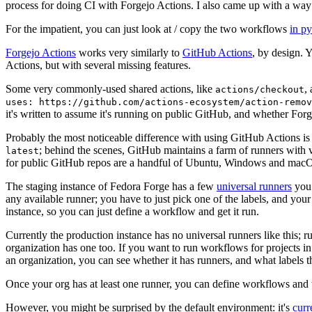
process for doing CI with Forgejo Actions. I also came up with a way 
For the impatient, you can just look at / copy the two workflows
in p
Forgejo Actions
works very similarly to
GitHub Actions
, by design. 
Actions, but with several missing features.
Some very commonly-used shared actions, like
,
actions/checkout
uses: https://github.com/actions-ecosystem/action-remov
it's written to assume it's running on public GitHub, and whether Forgej
Probably the most noticeable difference with using GitHub Actions is
; behind the scenes, GitHub maintains a farm of runners with 
latest
for public GitHub repos are a handful of Ubuntu, Windows and macO
The staging instance of Fedora Forge has a few
universal runners
you 
any available runner; you have to just pick one of the labels, and your
instance, so you can just define a workflow and get it run.
Currently the production instance has no universal runners like this; 
organization has one too. If you want to run workflows for projects in a 
an organization, you can see whether it has runners, and what labels t
Once your org has at least one runner, you can define workflows and t
However, you might be surprised by the default environment: it's
cur