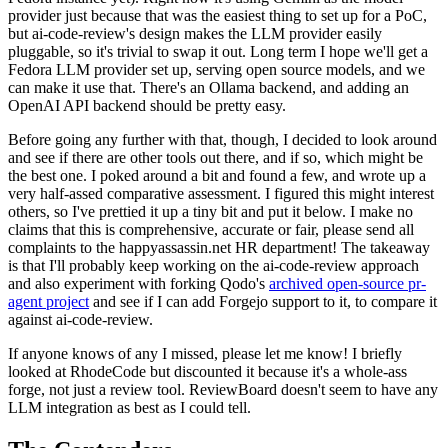
provider just because that was the easiest thing to set up for a PoC,
but ai-code-review's design makes the LLM provider easily
pluggable, so it's trivial to swap it out. Long term I hope we'll get a
Fedora LLM provider set up, serving open source models, and we
can make it use that. There's an Ollama backend, and adding an
OpenAI API backend should be pretty easy.
Before going any further with that, though, I decided to look around
and see if there are other tools out there, and if so, which might be
the best one. I poked around a bit and found a few, and wrote up a
very half-assed comparative assessment. I figured this might interest
others, so I've prettied it up a tiny bit and put it below. I make no
claims that this is comprehensive, accurate or fair, please send all
complaints to the happyassassin.net HR department! The takeaway
is that I'll probably keep working on the ai-code-review approach
and also experiment with forking Qodo's
archived open-source pr-
agent project
and see if I can add Forgejo support to it, to compare it
against ai-code-review.
If anyone knows of any I missed, please let me know! I briefly
looked at RhodeCode but discounted it because it's a whole-ass
forge, not just a review tool. ReviewBoard doesn't seem to have any
LLM integration as best as I could tell.