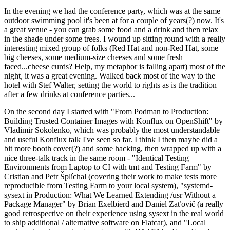
In the evening we had the conference party, which was at the same
outdoor swimming pool it's been at for a couple of years(?) now. It's
a great venue - you can grab some food and a drink and then relax
in the shade under some trees. I wound up sitting round with a really
interesting mixed group of folks (Red Hat and non-Red Hat, some
big cheeses, some medium-size cheeses and some fresh
faced...cheese curds? Help, my metaphor is falling apart) most of the
night, it was a great evening. Walked back most of the way to the
hotel with Stef Walter, setting the world to rights as is the tradition
after a few drinks at conference parties...
On the second day I started with "From Podman to Production:
Building Trusted Container Images with Konflux on OpenShift" by
Vladimir Sokolenko, which was probably the most understandable
and useful Konflux talk I've seen so far. I think I then maybe did a
bit more booth cover(?) and some hacking, then wrapped up with a
nice three-talk track in the same room - "Identical Testing
Environments from Laptop to CI with tmt and Testing Farm" by
Cristian and Petr Šplíchal (covering their work to make tests more
reproducible from Testing Farm to your local system), "systemd-
sysext in Production: What We Learned Extending /usr Without a
Package Manager" by Brian Exelbierd and Daniel Zaťovič (a really
good retrospective on their experience using sysext in the real world
to ship additional / alternative software on Flatcar), and "Local