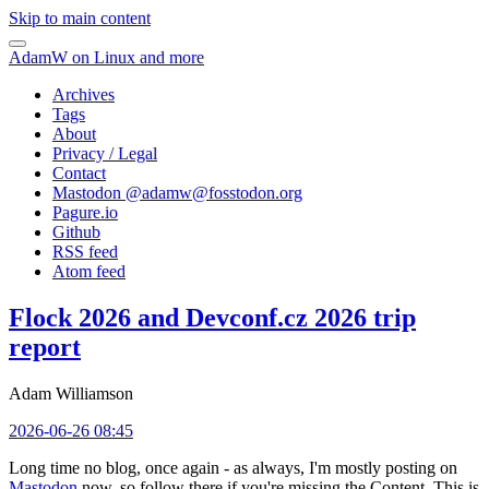
Skip to main content
AdamW on Linux and more
Archives
Tags
About
Privacy / Legal
Contact
Mastodon @
adamw@fosstodon.org
Pagure.io
Github
RSS feed
Atom feed
Flock 2026 and Devconf.cz 2026 trip
report
Adam Williamson
2026-06-26 08:45
Long time no blog, once again - as always, I'm mostly posting on
Mastodon
now, so follow there if you're missing the Content. This is