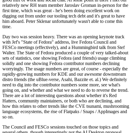
relatively new RH team member Jaroslav Groman in-person for the
first time, which was great - he's been doing excellent work on
digging out from under our tooling tech debt and it's great to have
him aboard. Peter Sklenar unfortunately wasn't able to come this
time.
Day two was session heavy. There was an opening keynote track
with Jef's "State of Fedora" address, live Fedora Council and
FESCo meetings (effectively), and a Hummingbird talk from Stef
Walter. The State of Fedora produced a couple of very talked-about
sets of statistics, one showing Fedora (and friends) usage climbing
solidly and one showing Fedora contributor numbers declining
worryingly. The usage numbers are great, of course - especially the
rapidly-growing numbers for KDE and our awesome downstream
distro friends (the uBlue-verse, Asahi, Bazzite et. al.) We definitely
need to dig into the contributor numbers some more, see what's
going on, and whether and what we need to do to reverse the trend.
There are a lot of interesting questions about whether it's Red
Hatters, community maintainers, or both who are declining, and
how this relates to other trends like the CVE tsunami, mushrooming
language ecosystems, the rise of Flatpaks / Snaps / AppImages and
so on.
The Council and FESCo sessions touched on those topics and
several others, though interestingly not the AI Desktop proposal