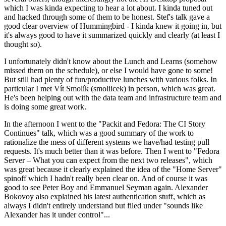
which I was kinda expecting to hear a lot about. I kinda tuned out
and hacked through some of them to be honest. Stef's talk gave a
good clear overview of Hummingbird - I kinda knew it going in, but
it's always good to have it summarized quickly and clearly (at least I
thought so).
I unfortunately didn't know about the Lunch and Learns (somehow
missed them on the schedule), or else I would have gone to some!
But still had plenty of fun/productive lunches with various folks. In
particular I met Vít Smolík (smoliicek) in person, which was great.
He's been helping out with the data team and infrastructure team and
is doing some great work.
In the afternoon I went to the "Packit and Fedora: The CI Story
Continues" talk, which was a good summary of the work to
rationalize the mess of different systems we have/had testing pull
requests. It's much better than it was before. Then I went to "Fedora
Server – What you can expect from the next two releases", which
was great because it clearly explained the idea of the "Home Server"
spinoff which I hadn't really been clear on. And of course it was
good to see Peter Boy and Emmanuel Seyman again. Alexander
Bokovoy also explained his latest authentication stuff, which as
always I didn't entirely understand but filed under "sounds like
Alexander has it under control"...