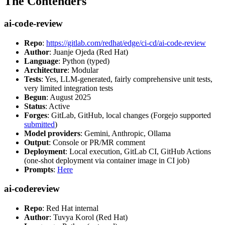
The Contenders
ai-code-review
Repo
:
https://gitlab.com/redhat/edge/ci-cd/ai-code-review
Author
: Juanje Ojeda (Red Hat)
Language
: Python (typed)
Architecture
: Modular
Tests
: Yes, LLM-generated, fairly comprehensive unit tests,
very limited integration tests
Begun
: August 2025
Status
: Active
Forges
: GitLab, GitHub, local changes (Forgejo supported
submitted
)
Model providers
: Gemini, Anthropic, Ollama
Output
: Console or PR/MR comment
Deployment
: Local execution, GitLab CI, GitHub Actions
(one-shot deployment via container image in CI job)
Prompts
:
Here
ai-codereview
Repo
: Red Hat internal
Author
: Tuvya Korol (Red Hat)