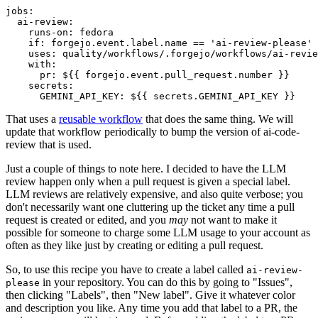
jobs
:
ai-review
:
runs-on
:
fedora
if
:
forgejo.event.label.name == 'ai-review-please'
uses
:
quality/workflows/.forgejo/workflows/ai-revie
with
:
pr
:
${{ forgejo.event.pull_request.number }}
secrets
:
GEMINI_API_KEY
:
${{ secrets.GEMINI_API_KEY }}
That uses a
reusable workflow
that does the same thing. We will
update that workflow periodically to bump the version of ai-code-
review that is used.
Just a couple of things to note here. I decided to have the LLM
review happen only when a pull request is given a special label.
LLM reviews are relatively expensive, and also quite verbose; you
don't necessarily want one cluttering up the ticket any time a pull
request is created or edited, and you
may
not want to make it
possible for someone to charge some LLM usage to your account as
often as they like just by creating or editing a pull request.
So, to use this recipe you have to create a label called
ai-review-
in your repository. You can do this by going to "Issues",
please
then clicking "Labels", then "New label". Give it whatever color
and description you like. Any time you add that label to a PR, the