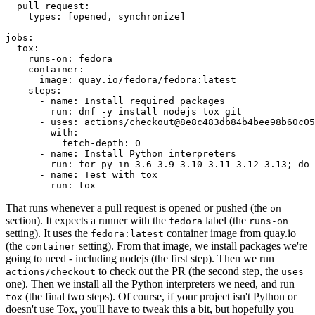
pull_request
:
types
:
[
opened
,
synchronize
]
jobs
:
tox
:
runs-on
:
fedora
container
:
image
:
quay.io/fedora/fedora:latest
steps
:
-
name
:
Install required packages
run
:
dnf -y install nodejs tox git
-
uses
:
actions/checkout@8e8c483db84b4bee98b60c05
with
:
fetch-depth
:
0
-
name
:
Install Python interpreters
run
:
for py in 3.6 3.9 3.10 3.11 3.12 3.13; do 
-
name
:
Test with tox
run
:
tox
That runs whenever a pull request is opened or pushed (the
on
section). It expects a runner with the
label (the
fedora
runs-on
setting). It uses the
container image from quay.io
fedora:latest
(the
setting). From that image, we install packages we're
container
going to need - including nodejs (the first step). Then we run
to check out the PR (the second step, the
actions/checkout
uses
one). Then we install all the Python interpreters we need, and run
(the final two steps). Of course, if your project isn't Python or
tox
doesn't use Tox, you'll have to tweak this a bit, but hopefully you