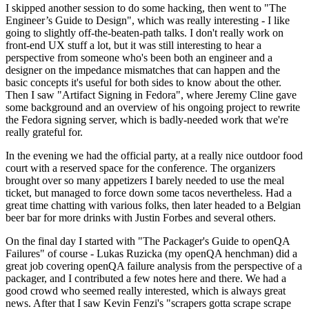
I skipped another session to do some hacking, then went to "The
Engineer’s Guide to Design", which was really interesting - I like
going to slightly off-the-beaten-path talks. I don't really work on
front-end UX stuff a lot, but it was still interesting to hear a
perspective from someone who's been both an engineer and a
designer on the impedance mismatches that can happen and the
basic concepts it's useful for both sides to know about the other.
Then I saw "Artifact Signing in Fedora", where Jeremy Cline gave
some background and an overview of his ongoing project to rewrite
the Fedora signing server, which is badly-needed work that we're
really grateful for.
In the evening we had the official party, at a really nice outdoor food
court with a reserved space for the conference. The organizers
brought over so many appetizers I barely needed to use the meal
ticket, but managed to force down some tacos nevertheless. Had a
great time chatting with various folks, then later headed to a Belgian
beer bar for more drinks with Justin Forbes and several others.
On the final day I started with "The Packager's Guide to openQA
Failures" of course - Lukas Ruzicka (my openQA henchman) did a
great job covering openQA failure analysis from the perspective of a
packager, and I contributed a few notes here and there. We had a
good crowd who seemed really interested, which is always great
news. After that I saw Kevin Fenzi's "scrapers gotta scrape scrape