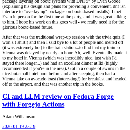
package layering on bootc systems with DNF5" by Evan Goode
(explaining his design and plans for providing a convenient, dnf-ish
interface to "overlaying" packages on bootc-based installs). I met
Evan in person for the first time at the party, and it was great talking
to him. I hope his work on this goes well - we really need it for the
glorious bootc-based future.
After that was the traditional wrap-up session with the trivia quiz (I
won a t-shirt!) and then I said bye to a lot of people and melted off
(it was extremely hot) to the train station...to find that my train to
Vienna was delayed by nearly an hour. Ah, well. Eventually made it
to my hotel in Vienna (which was incredibly nice, just wish I'd
stayed there longer...) and had an excellent dinner at Iki (highly
recommended if you're in the area). Got in a couple of swims in the
nice-but-small hotel pool before and after sleeping, then had a
Vienna take on avocado toast (interesting!) for breakfast and headed
off to the airport, and that was another trip in the books.
CI and LLM review on Fedora Forge
with Forgejo Actions
Adam Williamson
2026-01-19 23:19