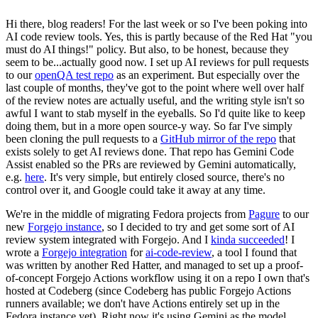
Hi there, blog readers! For the last week or so I've been poking into
AI code review tools. Yes, this is partly because of the Red Hat "you
must do AI things!" policy. But also, to be honest, because they
seem to be...actually good now. I set up AI reviews for pull requests
to our
openQA test repo
as an experiment. But especially over the
last couple of months, they've got to the point where well over half
of the review notes are actually useful, and the writing style isn't so
awful I want to stab myself in the eyeballs. So I'd quite like to keep
doing them, but in a more open source-y way. So far I've simply
been cloning the pull requests to a
GitHub mirror of the repo
that
exists solely to get AI reviews done. That repo has Gemini Code
Assist enabled so the PRs are reviewed by Gemini automatically,
e.g.
here
. It's very simple, but entirely closed source, there's no
control over it, and Google could take it away at any time.
We're in the middle of migrating Fedora projects from
Pagure
to our
new
Forgejo instance
, so I decided to try and get some sort of AI
review system integrated with Forgejo. And I
kinda succeeded
! I
wrote a
Forgejo integration
for
ai-code-review
, a tool I found that
was written by another Red Hatter, and managed to set up a proof-
of-concept Forgejo Actions workflow using it on a repo I own that's
hosted at Codeberg (since Codeberg has public Forgejo Actions
runners available; we don't have Actions entirely set up in the
Fedora instance yet). Right now it's using Gemini as the model