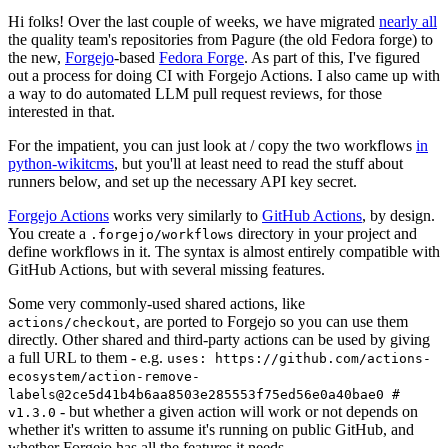
Hi folks! Over the last couple of weeks, we have migrated
nearly all
the quality team's repositories from Pagure (the old Fedora forge) to
the new,
Forgejo
-based
Fedora Forge
. As part of this, I've figured
out a process for doing CI with Forgejo Actions. I also came up with
a way to do automated LLM pull request reviews, for those
interested in that.
For the impatient, you can just look at / copy the two workflows
in
python-wikitcms
, but you'll at least need to read the stuff about
runners below, and set up the necessary API key secret.
Forgejo Actions
works very similarly to
GitHub Actions
, by design.
You create a
directory in your project and
.forgejo/workflows
define workflows in it. The syntax is almost entirely compatible with
GitHub Actions, but with several missing features.
Some very commonly-used shared actions, like
, are ported to Forgejo so you can use them
actions/checkout
directly. Other shared and third-party actions can be used by giving
a full URL to them - e.g.
uses: https://github.com/actions-
ecosystem/action-remove-
labels@2ce5d41b4b6aa8503e285553f75ed56e0a40bae0 #
- but whether a given action will work or not depends on
v1.3.0
whether it's written to assume it's running on public GitHub, and
whether Forgejo has all the features it needs.