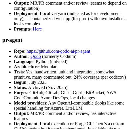
Output
: MR/PR comment and/or review (seems to depend on
configuration)
Deployment
: Local via yarn (indicated as for development
only), as containerized webapp (for prod) with own installer -
looks complex
Prompts
:
Here
pr-agent
Repo
:
https://github.com/qodo-ai/pr-agent
Author
:
Qodo
(formerly Codium)
Language
: Python (untyped)
Architecture
: Modular
Tests
: Yes, handwritten, unit and integration, somewhat
primitive, many commented out, 24% coverage (per codecov)
Begun
: July 2023
Status
: Archived (Nov 2025)
Forges
: GitHub, GitLab, Gitea, Gerrit, BitBucket, AWS
CodeCommit, Azure DevOps, local changes
Model providers
: Any OpenAI-compatible (looks like some
special handling for Azure), LiteLLM
Output
: MR/PR comment and/or review, has interactive
features
Deployment
: Local execution or Forge CI. There's a custom
GitHub action but it may be abandoned. Installable via pip,