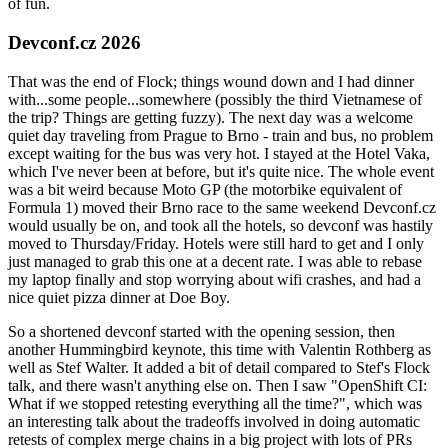
of fun.
Devconf.cz 2026
That was the end of Flock; things wound down and I had dinner
with...some people...somewhere (possibly the third Vietnamese of
the trip? Things are getting fuzzy). The next day was a welcome
quiet day traveling from Prague to Brno - train and bus, no problem
except waiting for the bus was very hot. I stayed at the Hotel Vaka,
which I've never been at before, but it's quite nice. The whole event
was a bit weird because Moto GP (the motorbike equivalent of
Formula 1) moved their Brno race to the same weekend Devconf.cz
would usually be on, and took all the hotels, so devconf was hastily
moved to Thursday/Friday. Hotels were still hard to get and I only
just managed to grab this one at a decent rate. I was able to rebase
my laptop finally and stop worrying about wifi crashes, and had a
nice quiet pizza dinner at Doe Boy.
So a shortened devconf started with the opening session, then
another Hummingbird keynote, this time with Valentin Rothberg as
well as Stef Walter. It added a bit of detail compared to Stef's Flock
talk, and there wasn't anything else on. Then I saw "OpenShift CI:
What if we stopped retesting everything all the time?", which was
an interesting talk about the tradeoffs involved in doing automatic
retests of complex merge chains in a big project with lots of PRs