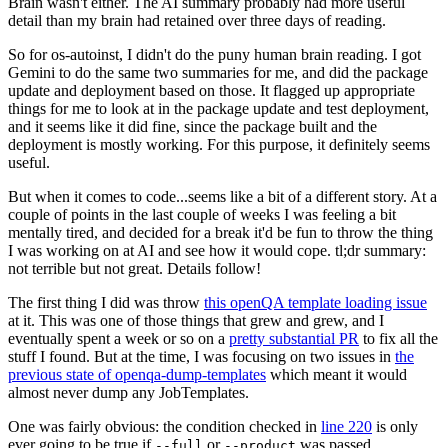
Brain wasn't either. The AI summary probably had more useful
detail than my brain had retained over three days of reading.
So for os-autoinst, I didn't do the puny human brain reading. I got
Gemini to do the same two summaries for me, and did the package
update and deployment based on those. It flagged up appropriate
things for me to look at in the package update and test deployment,
and it seems like it did fine, since the package built and the
deployment is mostly working. For this purpose, it definitely seems
useful.
But when it comes to code...seems like a bit of a different story. At a
couple of points in the last couple of weeks I was feeling a bit
mentally tired, and decided for a break it'd be fun to throw the thing
I was working on at AI and see how it would cope. tl;dr summary:
not terrible but not great. Details follow!
The first thing I did was throw
this openQA template loading issue
at it. This was one of those things that grew and grew, and I
eventually spent a week or so on a
pretty substantial PR
to fix all the
stuff I found. But at the time, I was focusing on two issues in
the
previous state of openqa-dump-templates
which meant it would
almost never dump any JobTemplates.
One was fairly obvious: the condition checked in
line 220
is only
ever going to be true if
or
was passed.
--full
--product