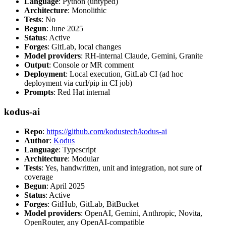
Language
: Python (untyped)
Architecture
: Monolithic
Tests
: No
Begun
: June 2025
Status
: Active
Forges
: GitLab, local changes
Model providers
: RH-internal Claude, Gemini, Granite
Output
: Console or MR comment
Deployment
: Local execution, GitLab CI (ad hoc
deployment via curl/pip in CI job)
Prompts
: Red Hat internal
kodus-ai
Repo
:
https://github.com/kodustech/kodus-ai
Author
:
Kodus
Language
: Typescript
Architecture
: Modular
Tests
: Yes, handwritten, unit and integration, not sure of
coverage
Begun
: April 2025
Status
: Active
Forges
: GitHub, GitLab, BitBucket
Model providers
: OpenAI, Gemini, Anthropic, Novita,
OpenRouter, any OpenAI-compatible