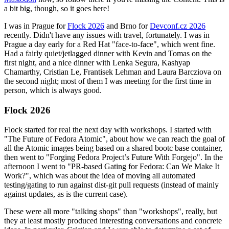
a bit big, though, so it goes here!
I was in Prague for
Flock 2026
and Brno for
Devconf.cz 2026
recently. Didn't have any issues with travel, fortunately. I was in
Prague a day early for a Red Hat "face-to-face", which went fine.
Had a fairly quiet/jetlagged dinner with Kevin and Tomas on the
first night, and a nice dinner with Lenka Segura, Kashyap
Chamarthy, Cristian Le, Frantisek Lehman and Laura Barcziova on
the second night; most of them I was meeting for the first time in
person, which is always good.
Flock 2026
Flock started for real the next day with workshops. I started with
"The Future of Fedora Atomic", about how we can reach the goal of
all the Atomic images being based on a shared bootc base container,
then went to "Forging Fedora Project’s Future With Forgejo". In the
afternoon I went to "PR-based Gating for Fedora: Can We Make It
Work?", which was about the idea of moving all automated
testing/gating to run against dist-git pull requests (instead of mainly
against updates, as is the current case).
These were all more "talking shops" than "workshops", really, but
they at least mostly produced interesting conversations and concrete