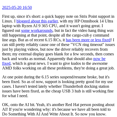
2025-05-20 16:50
First up, since it's short: a quick happy note on Strix Point support in
Linux. I
blogged about this earlier
, with my HP Omnibook 14 Ultra
laptop with Ryzen AI 9 365 CPU, and it wasn't going great. I
figured out
some workarounds
, but in fact the video hang thing
was
still happening at that point, despite all the cargo-cult-y command
line args. But as of recent 6.15 RCs, it
has been more or less fixed
! I
can still pretty reliably cause one of these "VCN ring timeout" issues
just by playing videos, but now the driver reliably recovers from
them; my external display goes blank for a few seconds, then comes
back and works as normal. Apparently that should also
now be
fixed
, which is great news. I want to give kudos to the awesome
AMD folks working on all these problems, they're doing a great job.
At one point during the 6.15 series suspend/resume broke, but it's
been fixed. So as of now, support is looking pretty good for my use
cases. I haven't tested lately whether Thunderbolt docking station
issues have been fixed, as the cheap USB 3 hub is still working fine
for what I need.
OK, onto the AI bit. Yeah, it's another Red Hat person posting about
AI! If you're wondering why: it's because we have all been told to
Do Something With AI And Write About It. So now you know.