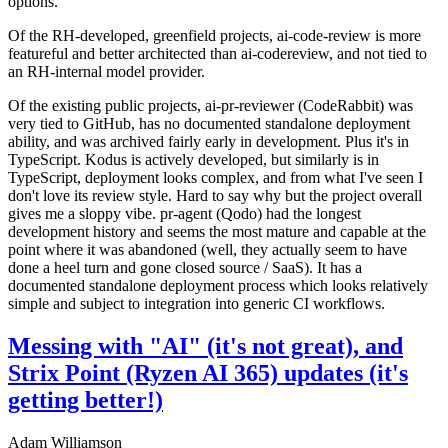
options.
Of the RH-developed, greenfield projects, ai-code-review is more
featureful and better architected than ai-codereview, and not tied to
an RH-internal model provider.
Of the existing public projects, ai-pr-reviewer (CodeRabbit) was
very tied to GitHub, has no documented standalone deployment
ability, and was archived fairly early in development. Plus it's in
TypeScript. Kodus is actively developed, but similarly is in
TypeScript, deployment looks complex, and from what I've seen I
don't love its review style. Hard to say why but the project overall
gives me a sloppy vibe. pr-agent (Qodo) had the longest
development history and seems the most mature and capable at the
point where it was abandoned (well, they actually seem to have
done a heel turn and gone closed source / SaaS). It has a
documented standalone deployment process which looks relatively
simple and subject to integration into generic CI workflows.
Messing with "AI" (it's not great), and
Strix Point (Ryzen AI 365) updates (it's
getting better!)
Adam Williamson