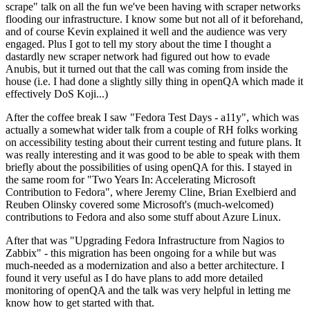
scrape" talk on all the fun we've been having with scraper networks
flooding our infrastructure. I know some but not all of it beforehand,
and of course Kevin explained it well and the audience was very
engaged. Plus I got to tell my story about the time I thought a
dastardly new scraper network had figured out how to evade
Anubis, but it turned out that the call was coming from inside the
house (i.e. I had done a slightly silly thing in openQA which made it
effectively DoS Koji...)
After the coffee break I saw "Fedora Test Days - a11y", which was
actually a somewhat wider talk from a couple of RH folks working
on accessibility testing about their current testing and future plans. It
was really interesting and it was good to be able to speak with them
briefly about the possibilities of using openQA for this. I stayed in
the same room for "Two Years In: Accelerating Microsoft
Contribution to Fedora", where Jeremy Cline, Brian Exelbierd and
Reuben Olinsky covered some Microsoft's (much-welcomed)
contributions to Fedora and also some stuff about Azure Linux.
After that was "Upgrading Fedora Infrastructure from Nagios to
Zabbix" - this migration has been ongoing for a while but was
much-needed as a modernization and also a better architecture. I
found it very useful as I do have plans to add more detailed
monitoring of openQA and the talk was very helpful in letting me
know how to get started with that.