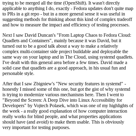
trying to be merged all the time (OpenShift). It wasn't directly
applicable to anything I do, exactly - Fedora updates don't quite map
to PRs in a git repo - but in a more general sense it was useful in
suggesting methods for thinking about this kind of complex tradeoff
and how to measure the impact and efficiency of testing processes.
Next I saw David Duncan's "From Laptop Chaos to Fedora Cloud:
Quadlets and Containers", mainly because it was David, but it
turned out to be a good talk about a way to make a relatively
complex multi-container side project buildable and deployable the
same way on your laptop and in The Cloud, using systemd quadlets.
I've dealt with this general area before a few times. David made a
solid case that quadlets are a good approach, in his usual fun and
personable style.
After that I saw Zbigniew's "New security features in systemd" -
honestly I missed some of this one, but got the gist of why systemd
is trying to modernize various mechanisms here. Then I went to
"Beyond the Screen: A Deep Dive into Linux Accessibility for
Developers" by Vojtech Polasek, which was one of my highlights of
the week - a really good explanation of how computer interaction
really works for blind people, and what properties applications
should have (and avoid) to make them usable. This is obviously
very important for testing purposes.