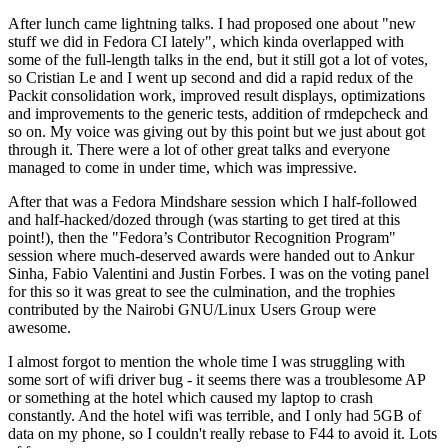
After lunch came lightning talks. I had proposed one about "new
stuff we did in Fedora CI lately", which kinda overlapped with
some of the full-length talks in the end, but it still got a lot of votes,
so Cristian Le and I went up second and did a rapid redux of the
Packit consolidation work, improved result displays, optimizations
and improvements to the generic tests, addition of rmdepcheck and
so on. My voice was giving out by this point but we just about got
through it. There were a lot of other great talks and everyone
managed to come in under time, which was impressive.
After that was a Fedora Mindshare session which I half-followed
and half-hacked/dozed through (was starting to get tired at this
point!), then the "Fedora’s Contributor Recognition Program"
session where much-deserved awards were handed out to Ankur
Sinha, Fabio Valentini and Justin Forbes. I was on the voting panel
for this so it was great to see the culmination, and the trophies
contributed by the Nairobi GNU/Linux Users Group were
awesome.
I almost forgot to mention the whole time I was struggling with
some sort of wifi driver bug - it seems there was a troublesome AP
or something at the hotel which caused my laptop to crash
constantly. And the hotel wifi was terrible, and I only had 5GB of
data on my phone, so I couldn't really rebase to F44 to avoid it. Lots