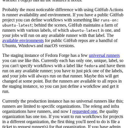
Probably the most noticeable difference with using GitHub Actions
is runner availability and environment. If you have a public GitHub
project you can define workflows with something like
runs-on:
; behind the scenes, GitHub maintains a farm of
ubuntu-latest
runners with various labels, of which
is one, and
ubuntu-latest
your jobs will run on any available runner with that label. The
available environments
for public GitHub repos are a handful of
Ubuntu, Windows and macOS versions.
The staging instance of Fedora Forge has a few
universal runners
you can use like this. Currently each has only one, unique, label, so
you can't specify workflows with a label like
and have them
fedora
run on any available runner; you have to just pick one of the labels,
and your jobs will always run on that runner. Maybe this will get
changed at some point. But the runners are available to all repos in
the staging instance, so you can just define a workflow and get it
run.
Currently the production instance has no universal runners like this;
runners are limited to specific organizations. The releng and infra
organizations have runners, and now I
requested one
, the quality
organization has one too. If you want to run workflows for projects
in a different organization, the first thing you'll need to do is file a
ticket to request runner(s) for that organization. If you have admin