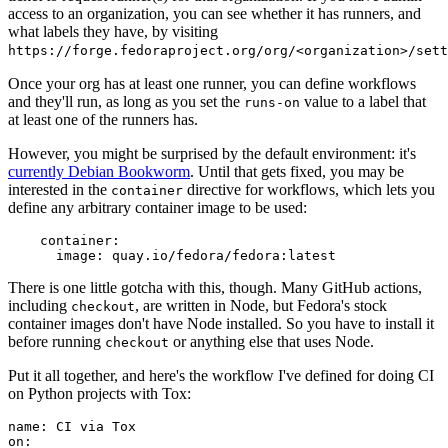
access to an organization, you can see whether it has runners, and
what labels they have, by visiting
https://forge.fedoraproject.org/org/<organization>/set
Once your org has at least one runner, you can define workflows
and they'll run, as long as you set the
value to a label that
runs-on
at least one of the runners has.
However, you might be surprised by the default environment: it's
currently Debian Bookworm
. Until that gets fixed, you may be
interested in the
directive for workflows, which lets you
container
define any arbitrary container image to be used:
container
:
image
:
quay.io/fedora/fedora:latest
There is one little gotcha with this, though. Many GitHub actions,
including
, are written in Node, but Fedora's stock
checkout
container images don't have Node installed. So you have to install it
before running
or anything else that uses Node.
checkout
Put it all together, and here's the workflow I've defined for doing CI
on Python projects with Tox:
name
:
CI via Tox
on
: