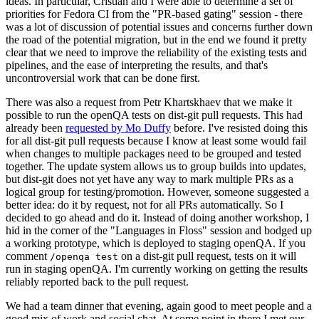
ideas. In particular, Cristian and I were able to determine a set of
priorities for Fedora CI from the "PR-based gating" session - there
was a lot of discussion of potential issues and concerns further down
the road of the potential migration, but in the end we found it pretty
clear that we need to improve the reliability of the existing tests and
pipelines, and the ease of interpreting the results, and that's
uncontroversial work that can be done first.
There was also a request from Petr Khartskhaev that we make it
possible to run the openQA tests on dist-git pull requests. This had
already been
requested by Mo Duffy
before. I've resisted doing this
for all dist-git pull requests because I know at least some would fail
when changes to multiple packages need to be grouped and tested
together. The update system allows us to group builds into updates,
but dist-git does not yet have any way to mark multiple PRs as a
logical group for testing/promotion. However, someone suggested a
better idea: do it by request, not for all PRs automatically. So I
decided to go ahead and do it. Instead of doing another workshop, I
hid in the corner of the "Languages in Floss" session and bodged up
a working prototype, which is deployed to staging openQA. If you
comment
on a dist-git pull request, tests on it will
/openqa test
run in staging openQA. I'm currently working on getting the results
reliably reported back to the pull request.
We had a team dinner that evening, again good to meet people and a
good mix of work and social chat. At some point in there I met our