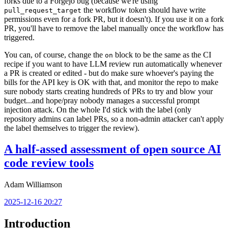
forks due to a Forgejo bug (because we're using
the workflow token should have write
pull_request_target
permissions even for a fork PR, but it doesn't). If you use it on a fork
PR, you'll have to remove the label manually once the workflow has
triggered.
You can, of course, change the
block to be the same as the CI
on
recipe if you want to have LLM review run automatically whenever
a PR is created or edited - but do make sure whoever's paying the
bills for the API key is OK with that, and monitor the repo to make
sure nobody starts creating hundreds of PRs to try and blow your
budget...and hope/pray nobody manages a successful prompt
injection attack. On the whole I'd stick with the label (only
repository admins can label PRs, so a non-admin attacker can't apply
the label themselves to trigger the review).
A half-assed assessment of open source AI
code review tools
Adam Williamson
2025-12-16 20:27
Introduction