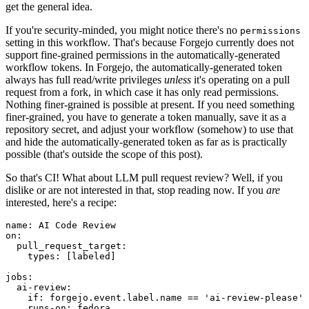
get the general idea.
If you're security-minded, you might notice there's no
permissions
setting in this workflow. That's because Forgejo currently does not
support fine-grained permissions in the automatically-generated
workflow tokens. In Forgejo, the automatically-generated token
always has full read/write privileges
unless
it's operating on a pull
request from a fork, in which case it has only read permissions.
Nothing finer-grained is possible at present. If you need something
finer-grained, you have to generate a token manually, save it as a
repository secret, and adjust your workflow (somehow) to use that
and hide the automatically-generated token as far as is practically
possible (that's outside the scope of this post).
So that's CI! What about LLM pull request review? Well, if you
dislike or are not interested in that, stop reading now. If you
are
interested, here's a recipe:
name
:
AI Code Review
on
:
pull_request_target
:
types
:
[
labeled
]
jobs
:
ai-review
:
if
:
forgejo.event.label.name == 'ai-review-please'
runs-on
:
fedora