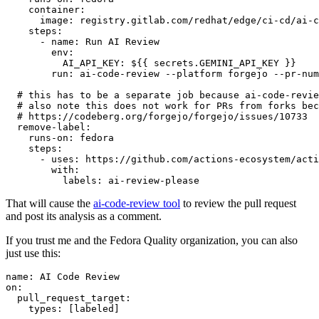
container
:
image
:
registry.gitlab.com/redhat/edge/ci-cd/ai-c
steps
:
-
name
:
Run AI Review
env
:
AI_API_KEY
:
${{ secrets.GEMINI_API_KEY }}
run
:
ai-code-review --platform forgejo --pr-num
# this has to be a separate job because ai-code-revie
# also note this does not work for PRs from forks bec
# https://codeberg.org/forgejo/forgejo/issues/10733
remove-label
:
runs-on
:
fedora
steps
:
-
uses
:
https://github.com/actions-ecosystem/acti
with
:
labels
:
ai-review-please
That will cause the
ai-code-review tool
to review the pull request
and post its analysis as a comment.
If you trust me and the Fedora Quality organization, you can also
just use this:
name
:
AI Code Review
on
:
pull_request_target
:
types
:
[
labeled
]