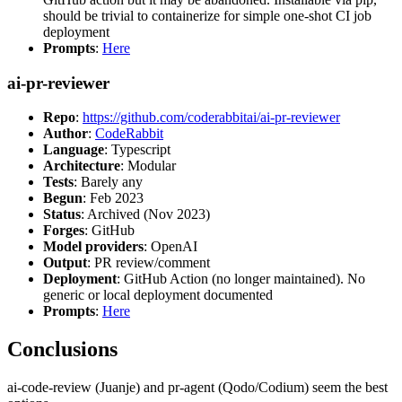
should be trivial to containerize for simple one-shot CI job
deployment
Prompts
:
Here
ai-pr-reviewer
Repo
:
https://github.com/coderabbitai/ai-pr-reviewer
Author
:
CodeRabbit
Language
: Typescript
Architecture
: Modular
Tests
: Barely any
Begun
: Feb 2023
Status
: Archived (Nov 2023)
Forges
: GitHub
Model providers
: OpenAI
Output
: PR review/comment
Deployment
: GitHub Action (no longer maintained). No
generic or local deployment documented
Prompts
:
Here
Conclusions
ai-code-review (Juanje) and pr-agent (Qodo/Codium) seem the best