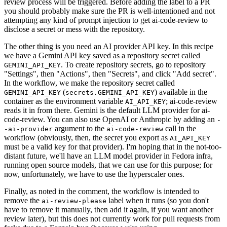
review process will be triggered. Before adding the label to a PR
you should probably make sure the PR is well-intentioned and not
attempting any kind of prompt injection to get ai-code-review to
disclose a secret or mess with the repository.
The other thing is you need an AI provider API key. In this recipe
we have a Gemini API key saved as a repository secret called
. To create repository secrets, go to repository
GEMINI_API_KEY
"Settings", then "Actions", then "Secrets", and click "Add secret".
In the workflow, we make the repository secret called
(
) available in the
GEMINI_API_KEY
secrets.GEMINI_API_KEY
container as the environment variable
; ai-code-review
AI_API_KEY
reads it in from there. Gemini is the default LLM provider for ai-
code-review. You can also use OpenAI or Anthropic by adding an
-
argument to the
call in the
-ai-provider
ai-code-review
workflow (obviously, then, the secret you export as
AI_API_KEY
must be a valid key for that provider). I'm hoping that in the not-too-
distant future, we'll have an LLM model provider in Fedora infra,
running open source models, that we can use for this purpose; for
now, unfortunately, we have to use the hyperscaler ones.
Finally, as noted in the comment, the workflow is intended to
remove the
label when it runs (so you don't
ai-review-please
have to remove it manually, then add it again, if you want another
review later), but this does not currently work for pull requests from