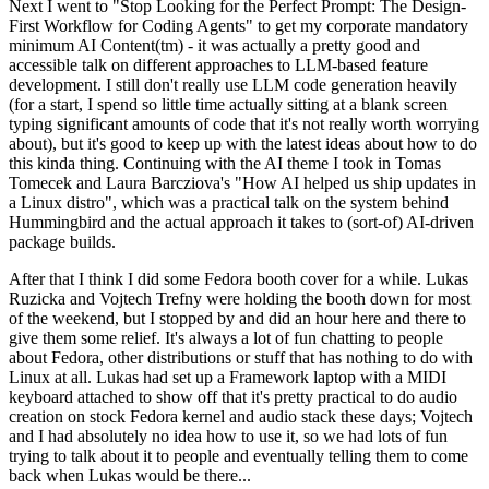
Next I went to "Stop Looking for the Perfect Prompt: The Design-
First Workflow for Coding Agents" to get my corporate mandatory
minimum AI Content(tm) - it was actually a pretty good and
accessible talk on different approaches to LLM-based feature
development. I still don't really use LLM code generation heavily
(for a start, I spend so little time actually sitting at a blank screen
typing significant amounts of code that it's not really worth worrying
about), but it's good to keep up with the latest ideas about how to do
this kinda thing. Continuing with the AI theme I took in Tomas
Tomecek and Laura Barcziova's "How AI helped us ship updates in
a Linux distro", which was a practical talk on the system behind
Hummingbird and the actual approach it takes to (sort-of) AI-driven
package builds.
After that I think I did some Fedora booth cover for a while. Lukas
Ruzicka and Vojtech Trefny were holding the booth down for most
of the weekend, but I stopped by and did an hour here and there to
give them some relief. It's always a lot of fun chatting to people
about Fedora, other distributions or stuff that has nothing to do with
Linux at all. Lukas had set up a Framework laptop with a MIDI
keyboard attached to show off that it's pretty practical to do audio
creation on stock Fedora kernel and audio stack these days; Vojtech
and I had absolutely no idea how to use it, so we had lots of fun
trying to talk about it to people and eventually telling them to come
back when Lukas would be there...