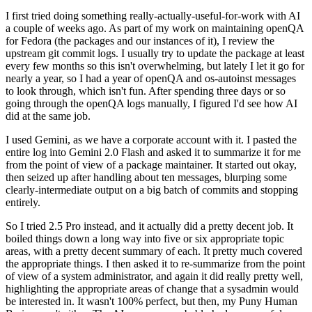
I first tried doing something really-actually-useful-for-work with AI
a couple of weeks ago. As part of my work on maintaining openQA
for Fedora (the packages and our instances of it), I review the
upstream git commit logs. I usually try to update the package at least
every few months so this isn't overwhelming, but lately I let it go for
nearly a year, so I had a year of openQA and os-autoinst messages
to look through, which isn't fun. After spending three days or so
going through the openQA logs manually, I figured I'd see how AI
did at the same job.
I used Gemini, as we have a corporate account with it. I pasted the
entire log into Gemini 2.0 Flash and asked it to summarize it for me
from the point of view of a package maintainer. It started out okay,
then seized up after handling about ten messages, blurping some
clearly-intermediate output on a big batch of commits and stopping
entirely.
So I tried 2.5 Pro instead, and it actually did a pretty decent job. It
boiled things down a long way into five or six appropriate topic
areas, with a pretty decent summary of each. It pretty much covered
the appropriate things. I then asked it to re-summarize from the point
of view of a system administrator, and again it did really pretty well,
highlighting the appropriate areas of change that a sysadmin would
be interested in. It wasn't 100% perfect, but then, my Puny Human