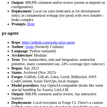
Output
: MR/PR comment and/or review (seems to depend on
configuration)
Deployment
: Local via yarn (indicated as for development
only), as containerized webapp (for prod) with own installer -
looks complex
Prompts
:
Here
pr-agent
Repo
:
https://github.com/qodo-ai/pr-agent
Author
:
Qodo
(formerly Codium)
Language
: Python (untyped)
Architecture
: Modular
Tests
: Yes, handwritten, unit and integration, somewhat
primitive, many commented out, 24% coverage (per codecov)
Begun
: July 2023
Status
: Archived (Nov 2025)
Forges
: GitHub, GitLab, Gitea, Gerrit, BitBucket, AWS
CodeCommit, Azure DevOps, local changes
Model providers
: Any OpenAI-compatible (looks like some
special handling for Azure), LiteLLM
Output
: MR/PR comment and/or review, has interactive
features
Deployment
: Local execution or Forge CI. There's a custom
GitHub action but it may be abandoned. Installable via pip,