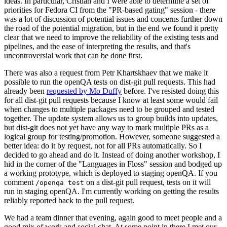
ideas. In particular, Cristian and I were able to determine a set of
priorities for Fedora CI from the "PR-based gating" session - there
was a lot of discussion of potential issues and concerns further down
the road of the potential migration, but in the end we found it pretty
clear that we need to improve the reliability of the existing tests and
pipelines, and the ease of interpreting the results, and that's
uncontroversial work that can be done first.
There was also a request from Petr Khartskhaev that we make it
possible to run the openQA tests on dist-git pull requests. This had
already been
requested by Mo Duffy
before. I've resisted doing this
for all dist-git pull requests because I know at least some would fail
when changes to multiple packages need to be grouped and tested
together. The update system allows us to group builds into updates,
but dist-git does not yet have any way to mark multiple PRs as a
logical group for testing/promotion. However, someone suggested a
better idea: do it by request, not for all PRs automatically. So I
decided to go ahead and do it. Instead of doing another workshop, I
hid in the corner of the "Languages in Floss" session and bodged up
a working prototype, which is deployed to staging openQA. If you
comment
on a dist-git pull request, tests on it will
/openqa test
run in staging openQA. I'm currently working on getting the results
reliably reported back to the pull request.
We had a team dinner that evening, again good to meet people and a
good mix of work and social chat. At some point in there I met our