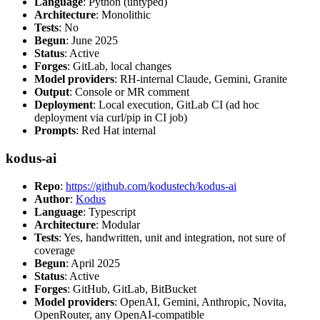
Language
: Python (untyped)
Architecture
: Monolithic
Tests
: No
Begun
: June 2025
Status
: Active
Forges
: GitLab, local changes
Model providers
: RH-internal Claude, Gemini, Granite
Output
: Console or MR comment
Deployment
: Local execution, GitLab CI (ad hoc
deployment via curl/pip in CI job)
Prompts
: Red Hat internal
kodus-ai
Repo
:
https://github.com/kodustech/kodus-ai
Author
:
Kodus
Language
: Typescript
Architecture
: Modular
Tests
: Yes, handwritten, unit and integration, not sure of
coverage
Begun
: April 2025
Status
: Active
Forges
: GitHub, GitLab, BitBucket
Model providers
: OpenAI, Gemini, Anthropic, Novita,
OpenRouter, any OpenAI-compatible