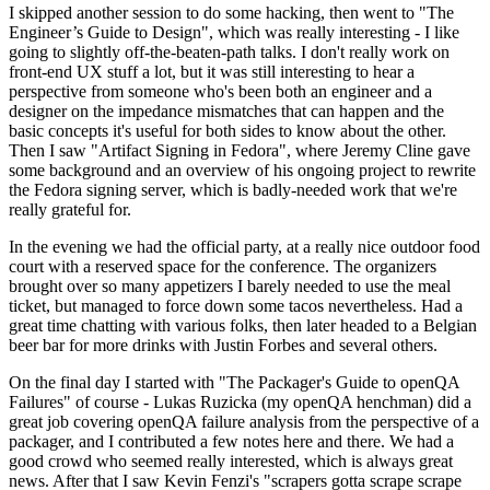
I skipped another session to do some hacking, then went to "The
Engineer’s Guide to Design", which was really interesting - I like
going to slightly off-the-beaten-path talks. I don't really work on
front-end UX stuff a lot, but it was still interesting to hear a
perspective from someone who's been both an engineer and a
designer on the impedance mismatches that can happen and the
basic concepts it's useful for both sides to know about the other.
Then I saw "Artifact Signing in Fedora", where Jeremy Cline gave
some background and an overview of his ongoing project to rewrite
the Fedora signing server, which is badly-needed work that we're
really grateful for.
In the evening we had the official party, at a really nice outdoor food
court with a reserved space for the conference. The organizers
brought over so many appetizers I barely needed to use the meal
ticket, but managed to force down some tacos nevertheless. Had a
great time chatting with various folks, then later headed to a Belgian
beer bar for more drinks with Justin Forbes and several others.
On the final day I started with "The Packager's Guide to openQA
Failures" of course - Lukas Ruzicka (my openQA henchman) did a
great job covering openQA failure analysis from the perspective of a
packager, and I contributed a few notes here and there. We had a
good crowd who seemed really interested, which is always great
news. After that I saw Kevin Fenzi's "scrapers gotta scrape scrape