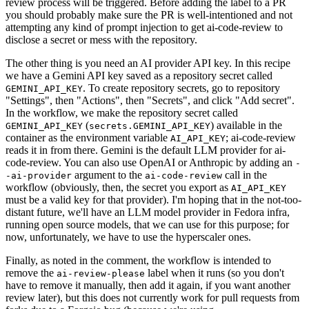
review process will be triggered. Before adding the label to a PR
you should probably make sure the PR is well-intentioned and not
attempting any kind of prompt injection to get ai-code-review to
disclose a secret or mess with the repository.
The other thing is you need an AI provider API key. In this recipe
we have a Gemini API key saved as a repository secret called
. To create repository secrets, go to repository
GEMINI_API_KEY
"Settings", then "Actions", then "Secrets", and click "Add secret".
In the workflow, we make the repository secret called
(
) available in the
GEMINI_API_KEY
secrets.GEMINI_API_KEY
container as the environment variable
; ai-code-review
AI_API_KEY
reads it in from there. Gemini is the default LLM provider for ai-
code-review. You can also use OpenAI or Anthropic by adding an
-
argument to the
call in the
-ai-provider
ai-code-review
workflow (obviously, then, the secret you export as
AI_API_KEY
must be a valid key for that provider). I'm hoping that in the not-too-
distant future, we'll have an LLM model provider in Fedora infra,
running open source models, that we can use for this purpose; for
now, unfortunately, we have to use the hyperscaler ones.
Finally, as noted in the comment, the workflow is intended to
remove the
label when it runs (so you don't
ai-review-please
have to remove it manually, then add it again, if you want another
review later), but this does not currently work for pull requests from