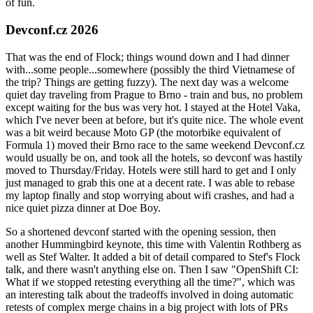
of fun.
Devconf.cz 2026
That was the end of Flock; things wound down and I had dinner
with...some people...somewhere (possibly the third Vietnamese of
the trip? Things are getting fuzzy). The next day was a welcome
quiet day traveling from Prague to Brno - train and bus, no problem
except waiting for the bus was very hot. I stayed at the Hotel Vaka,
which I've never been at before, but it's quite nice. The whole event
was a bit weird because Moto GP (the motorbike equivalent of
Formula 1) moved their Brno race to the same weekend Devconf.cz
would usually be on, and took all the hotels, so devconf was hastily
moved to Thursday/Friday. Hotels were still hard to get and I only
just managed to grab this one at a decent rate. I was able to rebase
my laptop finally and stop worrying about wifi crashes, and had a
nice quiet pizza dinner at Doe Boy.
So a shortened devconf started with the opening session, then
another Hummingbird keynote, this time with Valentin Rothberg as
well as Stef Walter. It added a bit of detail compared to Stef's Flock
talk, and there wasn't anything else on. Then I saw "OpenShift CI:
What if we stopped retesting everything all the time?", which was
an interesting talk about the tradeoffs involved in doing automatic
retests of complex merge chains in a big project with lots of PRs