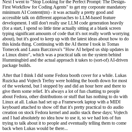
Next I went to "Stop Looking for the Perfect Prompt: The Design-
First Workflow for Coding Agents" to get my corporate mandatory
minimum AI Content(tm) - it was actually a pretty good and
accessible talk on different approaches to LLM-based feature
development. I still don't really use LLM code generation heavily
(for a start, I spend so little time actually sitting at a blank screen
typing significant amounts of code that it's not really worth worrying
about), but it's good to keep up with the latest ideas about how to do
this kinda thing. Continuing with the AI theme I took in Tomas
Tomecek and Laura Barcziova's "How AI helped us ship updates in
a Linux distro", which was a practical talk on the system behind
Hummingbird and the actual approach it takes to (sort-of) AI-driven
package builds.
After that I think I did some Fedora booth cover for a while. Lukas
Ruzicka and Vojtech Trefny were holding the booth down for most
of the weekend, but I stopped by and did an hour here and there to
give them some relief. It's always a lot of fun chatting to people
about Fedora, other distributions or stuff that has nothing to do with
Linux at all. Lukas had set up a Framework laptop with a MIDI
keyboard attached to show off that it's pretty practical to do audio
creation on stock Fedora kernel and audio stack these days; Vojtech
and I had absolutely no idea how to use it, so we had lots of fun
trying to talk about it to people and eventually telling them to come
back when Lukas would be there...