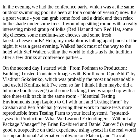
In the evening we had the conference party, which was at the same
outdoor swimming pool it's been at for a couple of years(?) now. It's
a great venue - you can grab some food and a drink and then relax
in the shade under some trees. I wound up sitting round with a really
interesting mixed group of folks (Red Hat and non-Red Hat, some
big cheeses, some medium-size cheeses and some fresh
faced...cheese curds? Help, my metaphor is falling apart) most of the
night, it was a great evening. Walked back most of the way to the
hotel with Stef Walter, setting the world to rights as is the tradition
after a few drinks at conference parties...
On the second day I started with "From Podman to Production:
Building Trusted Container Images with Konflux on OpenShift" by
Vladimir Sokolenko, which was probably the most understandable
and useful Konflux talk I've seen so far. I think I then maybe did a
bit more booth cover(?) and some hacking, then wrapped up with a
nice three-talk track in the same room - "Identical Testing
Environments from Laptop to CI with tmt and Testing Farm" by
Cristian and Petr Šplíchal (covering their work to make tests more
reproducible from Testing Farm to your local system), "systemd-
sysext in Production: What We Learned Extending /usr Without a
Package Manager" by Brian Exelbierd and Daniel Zaťovič (a really
good retrospective on their experience using sysext in the real world
to ship additional / alternative software on Flatcar), and "Local