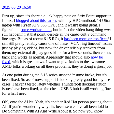
2025-05-20 16:50
First up, since it's short: a quick happy note on Strix Point support in
Linux. I
blogged about this earlier
, with my HP Omnibook 14 Ultra
laptop with Ryzen AI 9 365 CPU, and it wasn't going great. I
figured out
some workarounds
, but in fact the video hang thing
was
still happening at that point, despite all the cargo-cult-y command
line args. But as of recent 6.15 RCs, it
has been more or less fixed
! I
can still pretty reliably cause one of these "VCN ring timeout" issues
just by playing videos, but now the driver reliably recovers from
them; my external display goes blank for a few seconds, then comes
back and works as normal. Apparently that should also
now be
fixed
, which is great news. I want to give kudos to the awesome
AMD folks working on all these problems, they're doing a great job.
At one point during the 6.15 series suspend/resume broke, but it's
been fixed. So as of now, support is looking pretty good for my use
cases. I haven't tested lately whether Thunderbolt docking station
issues have been fixed, as the cheap USB 3 hub is still working fine
for what I need.
OK, onto the AI bit. Yeah, it's another Red Hat person posting about
AI! If you're wondering why: it's because we have all been told to
Do Something With AI And Write About It. So now you know.