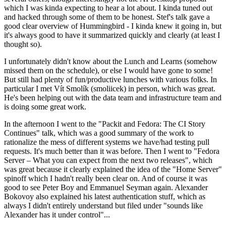
which I was kinda expecting to hear a lot about. I kinda tuned out
and hacked through some of them to be honest. Stef's talk gave a
good clear overview of Hummingbird - I kinda knew it going in, but
it's always good to have it summarized quickly and clearly (at least I
thought so).
I unfortunately didn't know about the Lunch and Learns (somehow
missed them on the schedule), or else I would have gone to some!
But still had plenty of fun/productive lunches with various folks. In
particular I met Vít Smolík (smoliicek) in person, which was great.
He's been helping out with the data team and infrastructure team and
is doing some great work.
In the afternoon I went to the "Packit and Fedora: The CI Story
Continues" talk, which was a good summary of the work to
rationalize the mess of different systems we have/had testing pull
requests. It's much better than it was before. Then I went to "Fedora
Server – What you can expect from the next two releases", which
was great because it clearly explained the idea of the "Home Server"
spinoff which I hadn't really been clear on. And of course it was
good to see Peter Boy and Emmanuel Seyman again. Alexander
Bokovoy also explained his latest authentication stuff, which as
always I didn't entirely understand but filed under "sounds like
Alexander has it under control"...