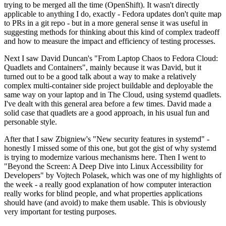
trying to be merged all the time (OpenShift). It wasn't directly
applicable to anything I do, exactly - Fedora updates don't quite map
to PRs in a git repo - but in a more general sense it was useful in
suggesting methods for thinking about this kind of complex tradeoff
and how to measure the impact and efficiency of testing processes.
Next I saw David Duncan's "From Laptop Chaos to Fedora Cloud:
Quadlets and Containers", mainly because it was David, but it
turned out to be a good talk about a way to make a relatively
complex multi-container side project buildable and deployable the
same way on your laptop and in The Cloud, using systemd quadlets.
I've dealt with this general area before a few times. David made a
solid case that quadlets are a good approach, in his usual fun and
personable style.
After that I saw Zbigniew's "New security features in systemd" -
honestly I missed some of this one, but got the gist of why systemd
is trying to modernize various mechanisms here. Then I went to
"Beyond the Screen: A Deep Dive into Linux Accessibility for
Developers" by Vojtech Polasek, which was one of my highlights of
the week - a really good explanation of how computer interaction
really works for blind people, and what properties applications
should have (and avoid) to make them usable. This is obviously
very important for testing purposes.