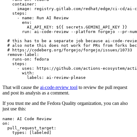
container
:
image
:
registry.gitlab.com/redhat/edge/ci-cd/ai-c
steps
:
-
name
:
Run AI Review
env
:
AI_API_KEY
:
${{ secrets.GEMINI_API_KEY }}
run
:
ai-code-review --platform forgejo --pr-num
# this has to be a separate job because ai-code-revie
# also note this does not work for PRs from forks bec
# https://codeberg.org/forgejo/forgejo/issues/10733
remove-label
:
runs-on
:
fedora
steps
:
-
uses
:
https://github.com/actions-ecosystem/acti
with
:
labels
:
ai-review-please
That will cause the
ai-code-review tool
to review the pull request
and post its analysis as a comment.
If you trust me and the Fedora Quality organization, you can also
just use this:
name
:
AI Code Review
on
:
pull_request_target
:
types
:
[
labeled
]