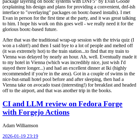
package layering on bootc systems with DNF5" by Evan Goode
(explaining his design and plans for providing a convenient, dnf-ish
interface to "overlaying" packages on bootc-based installs). I met
Evan in person for the first time at the party, and it was great talking
to him. I hope his work on this goes well - we really need it for the
glorious bootc-based future.
After that was the traditional wrap-up session with the trivia quiz (I
won a t-shirt!) and then I said bye to a lot of people and melted off
(it was extremely hot) to the train station...to find that my train to
Vienna was delayed by nearly an hour. Ah, well. Eventually made it
to my hotel in Vienna (which was incredibly nice, just wish I'd
stayed there longer...) and had an excellent dinner at Iki (highly
recommended if you're in the area). Got in a couple of swims in the
nice-but-small hotel pool before and after sleeping, then had a
Vienna take on avocado toast (interesting!) for breakfast and headed
off to the airport, and that was another trip in the books.
CI and LLM review on Fedora Forge
with Forgejo Actions
Adam Williamson
2026-01-19 23:19