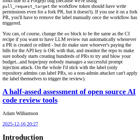
forks due to a Forgejo bug (because we're using
the workflow token should have write
pull_request_target
permissions even for a fork PR, but it doesn't). If you use it on a fork
PR, you'll have to remove the label manually once the workflow has
triggered.
You can, of course, change the
block to be the same as the CI
on
recipe if you want to have LLM review run automatically whenever
a PR is created or edited - but do make sure whoever's paying the
bills for the API key is OK with that, and monitor the repo to make
sure nobody starts creating hundreds of PRs to try and blow your
budget...and hope/pray nobody manages a successful prompt
injection attack. On the whole I'd stick with the label (only
repository admins can label PRs, so a non-admin attacker can't apply
the label themselves to trigger the review).
A half-assed assessment of open source AI
code review tools
Adam Williamson
2025-12-16 20:27
Introduction