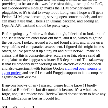
provider just because that was the easiest thing to set up for a PoC,
but ai-code-review's design makes the LLM provider easily
pluggable, so it's trivial to swap it out. Long term I hope we'll get a
Fedora LLM provider set up, serving open source models, and we
can make it use that. There's an Ollama backend, and adding an
OpenAI API backend should be pretty easy.
Before going any further with that, though, I decided to look around
and see if there are other tools out there, and if so, which might be
the best one. I poked around a bit and found a few, and wrote up a
very half-assed comparative assessment. I figured this might interest
others, so I've prettied it up a tiny bit and put it below. I make no
claims that this is comprehensive, accurate or fair, please send all
complaints to the happyassassin.net HR department! The takeaway
is that I'll probably keep working on the ai-code-review approach
and also experiment with forking Qodo's
archived open-source pr-
agent project
and see if I can add Forgejo support to it, to compare it
against ai-code-review.
If anyone knows of any I missed, please let me know! I briefly
looked at RhodeCode but discounted it because it's a whole-ass
forge, not just a review tool. ReviewBoard doesn't seem to have any
LLM integration as best as I could tell.