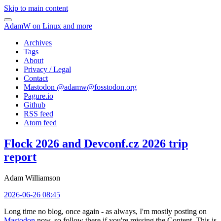
Skip to main content
AdamW on Linux and more
Archives
Tags
About
Privacy / Legal
Contact
Mastodon @
adamw@fosstodon.org
Pagure.io
Github
RSS feed
Atom feed
Flock 2026 and Devconf.cz 2026 trip
report
Adam Williamson
2026-06-26 08:45
Long time no blog, once again - as always, I'm mostly posting on
Mastodon
now, so follow there if you're missing the Content. This is