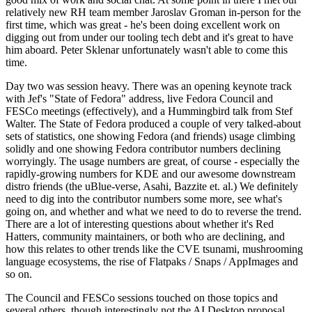
relatively new RH team member Jaroslav Groman in-person for the
first time, which was great - he's been doing excellent work on
digging out from under our tooling tech debt and it's great to have
him aboard. Peter Sklenar unfortunately wasn't able to come this
time.
Day two was session heavy. There was an opening keynote track
with Jef's "State of Fedora" address, live Fedora Council and
FESCo meetings (effectively), and a Hummingbird talk from Stef
Walter. The State of Fedora produced a couple of very talked-about
sets of statistics, one showing Fedora (and friends) usage climbing
solidly and one showing Fedora contributor numbers declining
worryingly. The usage numbers are great, of course - especially the
rapidly-growing numbers for KDE and our awesome downstream
distro friends (the uBlue-verse, Asahi, Bazzite et. al.) We definitely
need to dig into the contributor numbers some more, see what's
going on, and whether and what we need to do to reverse the trend.
There are a lot of interesting questions about whether it's Red
Hatters, community maintainers, or both who are declining, and
how this relates to other trends like the CVE tsunami, mushrooming
language ecosystems, the rise of Flatpaks / Snaps / AppImages and
so on.
The Council and FESCo sessions touched on those topics and
several others, though interestingly not the AI Desktop proposal