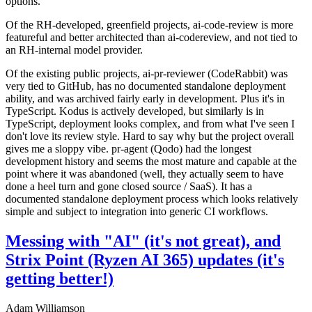
options.
Of the RH-developed, greenfield projects, ai-code-review is more
featureful and better architected than ai-codereview, and not tied to
an RH-internal model provider.
Of the existing public projects, ai-pr-reviewer (CodeRabbit) was
very tied to GitHub, has no documented standalone deployment
ability, and was archived fairly early in development. Plus it's in
TypeScript. Kodus is actively developed, but similarly is in
TypeScript, deployment looks complex, and from what I've seen I
don't love its review style. Hard to say why but the project overall
gives me a sloppy vibe. pr-agent (Qodo) had the longest
development history and seems the most mature and capable at the
point where it was abandoned (well, they actually seem to have
done a heel turn and gone closed source / SaaS). It has a
documented standalone deployment process which looks relatively
simple and subject to integration into generic CI workflows.
Messing with "AI" (it's not great), and
Strix Point (Ryzen AI 365) updates (it's
getting better!)
Adam Williamson