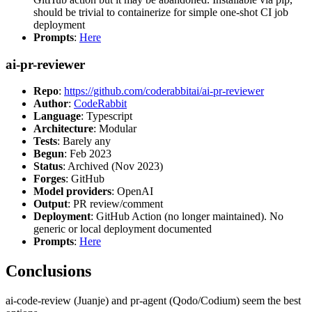
should be trivial to containerize for simple one-shot CI job
deployment
Prompts
:
Here
ai-pr-reviewer
Repo
:
https://github.com/coderabbitai/ai-pr-reviewer
Author
:
CodeRabbit
Language
: Typescript
Architecture
: Modular
Tests
: Barely any
Begun
: Feb 2023
Status
: Archived (Nov 2023)
Forges
: GitHub
Model providers
: OpenAI
Output
: PR review/comment
Deployment
: GitHub Action (no longer maintained). No
generic or local deployment documented
Prompts
:
Here
Conclusions
ai-code-review (Juanje) and pr-agent (Qodo/Codium) seem the best