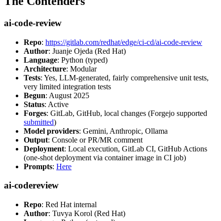
The Contenders
ai-code-review
Repo
:
https://gitlab.com/redhat/edge/ci-cd/ai-code-review
Author
: Juanje Ojeda (Red Hat)
Language
: Python (typed)
Architecture
: Modular
Tests
: Yes, LLM-generated, fairly comprehensive unit tests,
very limited integration tests
Begun
: August 2025
Status
: Active
Forges
: GitLab, GitHub, local changes (Forgejo supported
submitted
)
Model providers
: Gemini, Anthropic, Ollama
Output
: Console or PR/MR comment
Deployment
: Local execution, GitLab CI, GitHub Actions
(one-shot deployment via container image in CI job)
Prompts
:
Here
ai-codereview
Repo
: Red Hat internal
Author
: Tuvya Korol (Red Hat)