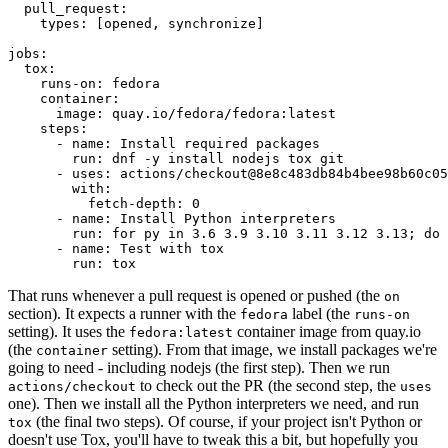
pull_request
:
types
:
[
opened
,
synchronize
]
jobs
:
tox
:
runs-on
:
fedora
container
:
image
:
quay.io/fedora/fedora:latest
steps
:
-
name
:
Install required packages
run
:
dnf -y install nodejs tox git
-
uses
:
actions/checkout@8e8c483db84b4bee98b60c05
with
:
fetch-depth
:
0
-
name
:
Install Python interpreters
run
:
for py in 3.6 3.9 3.10 3.11 3.12 3.13; do 
-
name
:
Test with tox
run
:
tox
That runs whenever a pull request is opened or pushed (the
on
section). It expects a runner with the
label (the
fedora
runs-on
setting). It uses the
container image from quay.io
fedora:latest
(the
setting). From that image, we install packages we're
container
going to need - including nodejs (the first step). Then we run
to check out the PR (the second step, the
actions/checkout
uses
one). Then we install all the Python interpreters we need, and run
(the final two steps). Of course, if your project isn't Python or
tox
doesn't use Tox, you'll have to tweak this a bit, but hopefully you