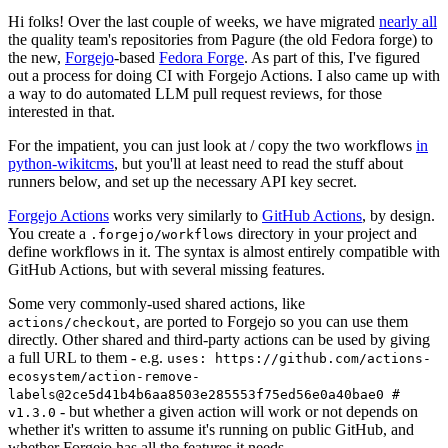
Hi folks! Over the last couple of weeks, we have migrated
nearly all
the quality team's repositories from Pagure (the old Fedora forge) to
the new,
Forgejo
-based
Fedora Forge
. As part of this, I've figured
out a process for doing CI with Forgejo Actions. I also came up with
a way to do automated LLM pull request reviews, for those
interested in that.
For the impatient, you can just look at / copy the two workflows
in
python-wikitcms
, but you'll at least need to read the stuff about
runners below, and set up the necessary API key secret.
Forgejo Actions
works very similarly to
GitHub Actions
, by design.
You create a
directory in your project and
.forgejo/workflows
define workflows in it. The syntax is almost entirely compatible with
GitHub Actions, but with several missing features.
Some very commonly-used shared actions, like
, are ported to Forgejo so you can use them
actions/checkout
directly. Other shared and third-party actions can be used by giving
a full URL to them - e.g.
uses: https://github.com/actions-
ecosystem/action-remove-
labels@2ce5d41b4b6aa8503e285553f75ed56e0a40bae0 #
- but whether a given action will work or not depends on
v1.3.0
whether it's written to assume it's running on public GitHub, and
whether Forgejo has all the features it needs.