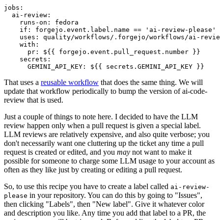
jobs
:
ai-review
:
runs-on
:
fedora
if
:
forgejo.event.label.name == 'ai-review-please'
uses
:
quality/workflows/.forgejo/workflows/ai-revie
with
:
pr
:
${{ forgejo.event.pull_request.number }}
secrets
:
GEMINI_API_KEY
:
${{ secrets.GEMINI_API_KEY }}
That uses a
reusable workflow
that does the same thing. We will
update that workflow periodically to bump the version of ai-code-
review that is used.
Just a couple of things to note here. I decided to have the LLM
review happen only when a pull request is given a special label.
LLM reviews are relatively expensive, and also quite verbose; you
don't necessarily want one cluttering up the ticket any time a pull
request is created or edited, and you
may
not want to make it
possible for someone to charge some LLM usage to your account as
often as they like just by creating or editing a pull request.
So, to use this recipe you have to create a label called
ai-review-
in your repository. You can do this by going to "Issues",
please
then clicking "Labels", then "New label". Give it whatever color
and description you like. Any time you add that label to a PR, the