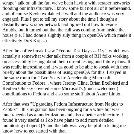
scrape" talk on all the fun we've been having with scraper networks
flooding our infrastructure. I know some but not all of it beforehand,
and of course Kevin explained it well and the audience was very
engaged. Plus I got to tell my story about the time I thought a
dastardly new scraper network had figured out how to evade
Anubis, but it turned out that the call was coming from inside the
house (i.e. I had done a slightly silly thing in openQA which made it
effectively DoS Koji...)
After the coffee break I saw "Fedora Test Days - a11y", which was
actually a somewhat wider talk from a couple of RH folks working
on accessibility testing about their current testing and future plans. It
was really interesting and it was good to be able to speak with them
briefly about the possibilities of using openQA for this. I stayed in
the same room for "Two Years In: Accelerating Microsoft
Contribution to Fedora", where Jeremy Cline, Brian Exelbierd and
Reuben Olinsky covered some Microsoft's (much-welcomed)
contributions to Fedora and also some stuff about Azure Linux.
After that was "Upgrading Fedora Infrastructure from Nagios to
Zabbix" - this migration has been ongoing for a while but was
much-needed as a modernization and also a better architecture. I
found it very useful as I do have plans to add more detailed
monitoring of openQA and the talk was very helpful in letting me
know how to get started with that.