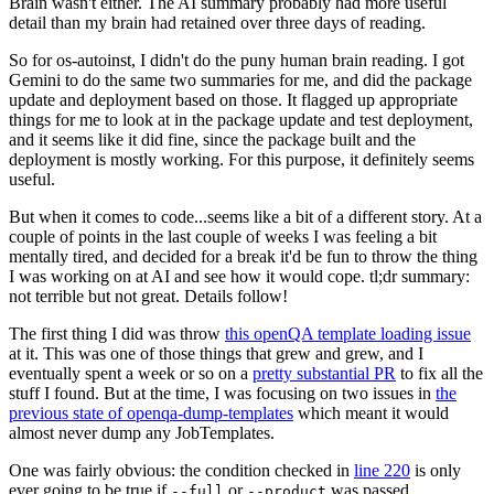
Brain wasn't either. The AI summary probably had more useful
detail than my brain had retained over three days of reading.
So for os-autoinst, I didn't do the puny human brain reading. I got
Gemini to do the same two summaries for me, and did the package
update and deployment based on those. It flagged up appropriate
things for me to look at in the package update and test deployment,
and it seems like it did fine, since the package built and the
deployment is mostly working. For this purpose, it definitely seems
useful.
But when it comes to code...seems like a bit of a different story. At a
couple of points in the last couple of weeks I was feeling a bit
mentally tired, and decided for a break it'd be fun to throw the thing
I was working on at AI and see how it would cope. tl;dr summary:
not terrible but not great. Details follow!
The first thing I did was throw
this openQA template loading issue
at it. This was one of those things that grew and grew, and I
eventually spent a week or so on a
pretty substantial PR
to fix all the
stuff I found. But at the time, I was focusing on two issues in
the
previous state of openqa-dump-templates
which meant it would
almost never dump any JobTemplates.
One was fairly obvious: the condition checked in
line 220
is only
ever going to be true if
or
was passed.
--full
--product