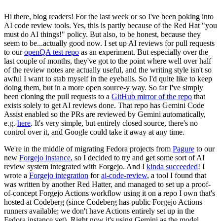
Hi there, blog readers! For the last week or so I've been poking into
AI code review tools. Yes, this is partly because of the Red Hat "you
must do AI things!" policy. But also, to be honest, because they
seem to be...actually good now. I set up AI reviews for pull requests
to our
openQA test repo
as an experiment. But especially over the
last couple of months, they've got to the point where well over half
of the review notes are actually useful, and the writing style isn't so
awful I want to stab myself in the eyeballs. So I'd quite like to keep
doing them, but in a more open source-y way. So far I've simply
been cloning the pull requests to a
GitHub mirror of the repo
that
exists solely to get AI reviews done. That repo has Gemini Code
Assist enabled so the PRs are reviewed by Gemini automatically,
e.g.
here
. It's very simple, but entirely closed source, there's no
control over it, and Google could take it away at any time.
We're in the middle of migrating Fedora projects from
Pagure
to our
new
Forgejo instance
, so I decided to try and get some sort of AI
review system integrated with Forgejo. And I
kinda succeeded
! I
wrote a
Forgejo integration
for
ai-code-review
, a tool I found that
was written by another Red Hatter, and managed to set up a proof-
of-concept Forgejo Actions workflow using it on a repo I own that's
hosted at Codeberg (since Codeberg has public Forgejo Actions
runners available; we don't have Actions entirely set up in the
Fedora instance yet). Right now it's using Gemini as the model