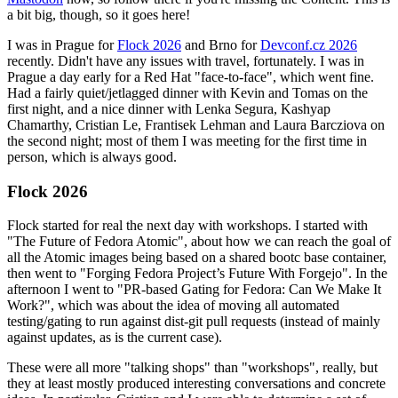
a bit big, though, so it goes here!
I was in Prague for
Flock 2026
and Brno for
Devconf.cz 2026
recently. Didn't have any issues with travel, fortunately. I was in
Prague a day early for a Red Hat "face-to-face", which went fine.
Had a fairly quiet/jetlagged dinner with Kevin and Tomas on the
first night, and a nice dinner with Lenka Segura, Kashyap
Chamarthy, Cristian Le, Frantisek Lehman and Laura Barcziova on
the second night; most of them I was meeting for the first time in
person, which is always good.
Flock 2026
Flock started for real the next day with workshops. I started with
"The Future of Fedora Atomic", about how we can reach the goal of
all the Atomic images being based on a shared bootc base container,
then went to "Forging Fedora Project’s Future With Forgejo". In the
afternoon I went to "PR-based Gating for Fedora: Can We Make It
Work?", which was about the idea of moving all automated
testing/gating to run against dist-git pull requests (instead of mainly
against updates, as is the current case).
These were all more "talking shops" than "workshops", really, but
they at least mostly produced interesting conversations and concrete