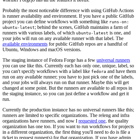
Probably the most noticeable difference with using GitHub Actions
is runner availability and environment. If you have a public GitHub
project you can define workflows with something like
runs-on:
; behind the scenes, GitHub maintains a farm of
ubuntu-latest
runners with various labels, of which
is one, and
ubuntu-latest
your jobs will run on any available runner with that label. The
available environments
for public GitHub repos are a handful of
Ubuntu, Windows and macOS versions.
The staging instance of Fedora Forge has a few
universal runners
you can use like this. Currently each has only one, unique, label, so
you can't specify workflows with a label like
and have them
fedora
run on any available runner; you have to just pick one of the labels,
and your jobs will always run on that runner. Maybe this will get
changed at some point. But the runners are available to all repos in
the staging instance, so you can just define a workflow and get it
run.
Currently the production instance has no universal runners like this;
runners are limited to specific organizations. The releng and infra
organizations have runners, and now I
requested one
, the quality
organization has one too. If you want to run workflows for projects
in a different organization, the first thing you'll need to do is file a
ticket to request runner(s) for that organization. If you have admin