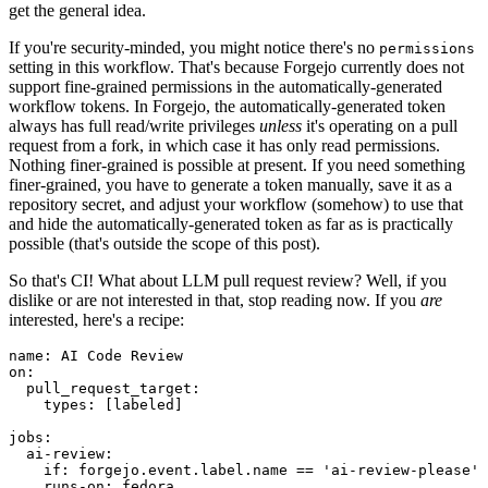
get the general idea.
If you're security-minded, you might notice there's no
permissions
setting in this workflow. That's because Forgejo currently does not
support fine-grained permissions in the automatically-generated
workflow tokens. In Forgejo, the automatically-generated token
always has full read/write privileges
unless
it's operating on a pull
request from a fork, in which case it has only read permissions.
Nothing finer-grained is possible at present. If you need something
finer-grained, you have to generate a token manually, save it as a
repository secret, and adjust your workflow (somehow) to use that
and hide the automatically-generated token as far as is practically
possible (that's outside the scope of this post).
So that's CI! What about LLM pull request review? Well, if you
dislike or are not interested in that, stop reading now. If you
are
interested, here's a recipe:
name
:
AI Code Review
on
:
pull_request_target
:
types
:
[
labeled
]
jobs
:
ai-review
:
if
:
forgejo.event.label.name == 'ai-review-please'
runs-on
:
fedora