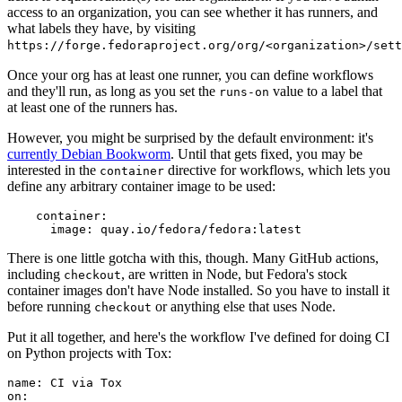
access to an organization, you can see whether it has runners, and
what labels they have, by visiting
https://forge.fedoraproject.org/org/<organization>/set
Once your org has at least one runner, you can define workflows
and they'll run, as long as you set the
value to a label that
runs-on
at least one of the runners has.
However, you might be surprised by the default environment: it's
currently Debian Bookworm
. Until that gets fixed, you may be
interested in the
directive for workflows, which lets you
container
define any arbitrary container image to be used:
container
:
image
:
quay.io/fedora/fedora:latest
There is one little gotcha with this, though. Many GitHub actions,
including
, are written in Node, but Fedora's stock
checkout
container images don't have Node installed. So you have to install it
before running
or anything else that uses Node.
checkout
Put it all together, and here's the workflow I've defined for doing CI
on Python projects with Tox:
name
:
CI via Tox
on
: