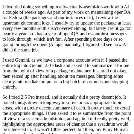
I first tried doing something really-actually-useful-for-work with AI
a couple of weeks ago. As part of my work on maintaining openQA
for Fedora (the packages and our instances of it), I review the
upstream git commit logs. I usually try to update the package at least
every few months so this isn't overwhelming, but lately I let it go for
nearly a year, so I had a year of openQA and os-autoinst messages
to look through, which isn't fun. After spending three days or so
going through the openQA logs manually, I figured I'd see how AI
did at the same job.
I used Gemini, as we have a corporate account with it. I pasted the
entire log into Gemini 2.0 Flash and asked it to summarize it for me
from the point of view of a package maintainer. It started out okay,
then seized up after handling about ten messages, blurping some
clearly-intermediate output on a big batch of commits and stopping
entirely.
So I tried 2.5 Pro instead, and it actually did a pretty decent job. It
boiled things down a long way into five or six appropriate topic
areas, with a pretty decent summary of each. It pretty much covered
the appropriate things. I then asked it to re-summarize from the point
of view of a system administrator, and again it did really pretty well,
highlighting the appropriate areas of change that a sysadmin would
be interested in. It wasn't 100% perfect, but then, my Puny Human