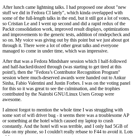
After lunch came lightning talks. I had proposed one about "new
stuff we did in Fedora CI lately", which kinda overlapped with
some of the full-length talks in the end, but it still got a lot of votes,
so Cristian Le and I went up second and did a rapid redux of the
Packit consolidation work, improved result displays, optimizations
and improvements to the generic tests, addition of rmdepcheck and
so on. My voice was giving out by this point but we just about got
through it. There were a lot of other great talks and everyone
managed to come in under time, which was impressive.
After that was a Fedora Mindshare session which I half-followed
and half-hacked/dozed through (was starting to get tired at this
point!), then the "Fedora’s Contributor Recognition Program"
session where much-deserved awards were handed out to Ankur
Sinha, Fabio Valentini and Justin Forbes. I was on the voting panel
for this so it was great to see the culmination, and the trophies
contributed by the Nairobi GNU/Linux Users Group were
awesome.
I almost forgot to mention the whole time I was struggling with
some sort of wifi driver bug - it seems there was a troublesome AP
or something at the hotel which caused my laptop to crash
constantly. And the hotel wifi was terrible, and I only had 5GB of
data on my phone, so I couldn't really rebase to F44 to avoid it. Lots