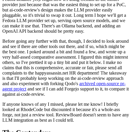
provider just because that was the easiest thing to set up for a PoC,
but ai-code-review's design makes the LLM provider easily
pluggable, so it's trivial to swap it out. Long term I hope we'll get a
Fedora LLM provider set up, serving open source models, and we
can make it use that. There's an Ollama backend, and adding an
OpenAI API backend should be pretty easy.
Before going any further with that, though, I decided to look around
and see if there are other tools out there, and if so, which might be
the best one. I poked around a bit and found a few, and wrote up a
very half-assed comparative assessment. I figured this might interest
others, so I've prettied it up a tiny bit and put it below. I make no
claims that this is comprehensive, accurate or fair, please send all
complaints to the happyassassin.net HR department! The takeaway
is that I'll probably keep working on the ai-code-review approach
and also experiment with forking Qodo's
archived open-source pr-
agent project
and see if I can add Forgejo support to it, to compare it
against ai-code-review.
If anyone knows of any I missed, please let me know! I briefly
looked at RhodeCode but discounted it because it's a whole-ass
forge, not just a review tool. ReviewBoard doesn't seem to have any
LLM integration as best as I could tell.