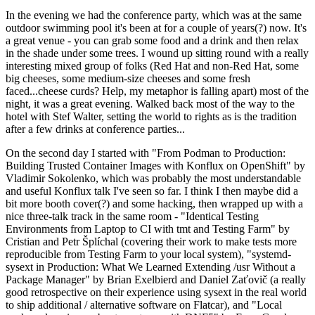
In the evening we had the conference party, which was at the same
outdoor swimming pool it's been at for a couple of years(?) now. It's
a great venue - you can grab some food and a drink and then relax
in the shade under some trees. I wound up sitting round with a really
interesting mixed group of folks (Red Hat and non-Red Hat, some
big cheeses, some medium-size cheeses and some fresh
faced...cheese curds? Help, my metaphor is falling apart) most of the
night, it was a great evening. Walked back most of the way to the
hotel with Stef Walter, setting the world to rights as is the tradition
after a few drinks at conference parties...
On the second day I started with "From Podman to Production:
Building Trusted Container Images with Konflux on OpenShift" by
Vladimir Sokolenko, which was probably the most understandable
and useful Konflux talk I've seen so far. I think I then maybe did a
bit more booth cover(?) and some hacking, then wrapped up with a
nice three-talk track in the same room - "Identical Testing
Environments from Laptop to CI with tmt and Testing Farm" by
Cristian and Petr Šplíchal (covering their work to make tests more
reproducible from Testing Farm to your local system), "systemd-
sysext in Production: What We Learned Extending /usr Without a
Package Manager" by Brian Exelbierd and Daniel Zaťovič (a really
good retrospective on their experience using sysext in the real world
to ship additional / alternative software on Flatcar), and "Local