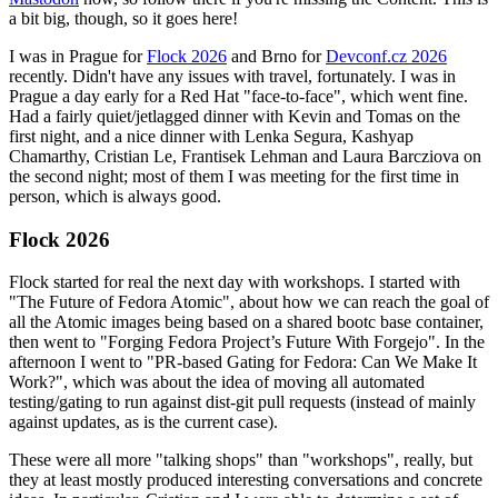
a bit big, though, so it goes here!
I was in Prague for
Flock 2026
and Brno for
Devconf.cz 2026
recently. Didn't have any issues with travel, fortunately. I was in
Prague a day early for a Red Hat "face-to-face", which went fine.
Had a fairly quiet/jetlagged dinner with Kevin and Tomas on the
first night, and a nice dinner with Lenka Segura, Kashyap
Chamarthy, Cristian Le, Frantisek Lehman and Laura Barcziova on
the second night; most of them I was meeting for the first time in
person, which is always good.
Flock 2026
Flock started for real the next day with workshops. I started with
"The Future of Fedora Atomic", about how we can reach the goal of
all the Atomic images being based on a shared bootc base container,
then went to "Forging Fedora Project’s Future With Forgejo". In the
afternoon I went to "PR-based Gating for Fedora: Can We Make It
Work?", which was about the idea of moving all automated
testing/gating to run against dist-git pull requests (instead of mainly
against updates, as is the current case).
These were all more "talking shops" than "workshops", really, but
they at least mostly produced interesting conversations and concrete