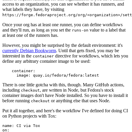
access to an organization, you can see whether it has runners, and
what labels they have, by visiting
https://forge.fedoraproject.org/org/<organization>/set
Once your org has at least one runner, you can define workflows
and they'll run, as long as you set the
value to a label that
runs-on
at least one of the runners has.
However, you might be surprised by the default environment: it's
currently Debian Bookworm
. Until that gets fixed, you may be
interested in the
directive for workflows, which lets you
container
define any arbitrary container image to be used:
container
:
image
:
quay.io/fedora/fedora:latest
There is one little gotcha with this, though. Many GitHub actions,
including
, are written in Node, but Fedora's stock
checkout
container images don't have Node installed. So you have to install it
before running
or anything else that uses Node.
checkout
Put it all together, and here's the workflow I've defined for doing CI
on Python projects with Tox:
name
:
CI via Tox
on
: