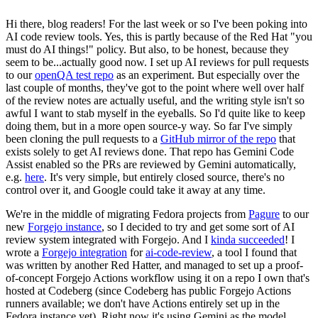
Hi there, blog readers! For the last week or so I've been poking into
AI code review tools. Yes, this is partly because of the Red Hat "you
must do AI things!" policy. But also, to be honest, because they
seem to be...actually good now. I set up AI reviews for pull requests
to our
openQA test repo
as an experiment. But especially over the
last couple of months, they've got to the point where well over half
of the review notes are actually useful, and the writing style isn't so
awful I want to stab myself in the eyeballs. So I'd quite like to keep
doing them, but in a more open source-y way. So far I've simply
been cloning the pull requests to a
GitHub mirror of the repo
that
exists solely to get AI reviews done. That repo has Gemini Code
Assist enabled so the PRs are reviewed by Gemini automatically,
e.g.
here
. It's very simple, but entirely closed source, there's no
control over it, and Google could take it away at any time.
We're in the middle of migrating Fedora projects from
Pagure
to our
new
Forgejo instance
, so I decided to try and get some sort of AI
review system integrated with Forgejo. And I
kinda succeeded
! I
wrote a
Forgejo integration
for
ai-code-review
, a tool I found that
was written by another Red Hatter, and managed to set up a proof-
of-concept Forgejo Actions workflow using it on a repo I own that's
hosted at Codeberg (since Codeberg has public Forgejo Actions
runners available; we don't have Actions entirely set up in the
Fedora instance yet). Right now it's using Gemini as the model