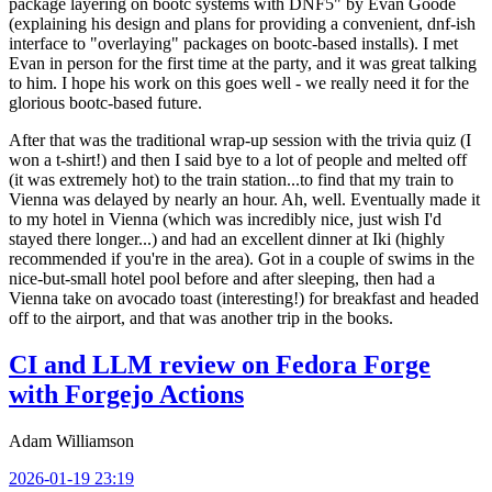
package layering on bootc systems with DNF5" by Evan Goode
(explaining his design and plans for providing a convenient, dnf-ish
interface to "overlaying" packages on bootc-based installs). I met
Evan in person for the first time at the party, and it was great talking
to him. I hope his work on this goes well - we really need it for the
glorious bootc-based future.
After that was the traditional wrap-up session with the trivia quiz (I
won a t-shirt!) and then I said bye to a lot of people and melted off
(it was extremely hot) to the train station...to find that my train to
Vienna was delayed by nearly an hour. Ah, well. Eventually made it
to my hotel in Vienna (which was incredibly nice, just wish I'd
stayed there longer...) and had an excellent dinner at Iki (highly
recommended if you're in the area). Got in a couple of swims in the
nice-but-small hotel pool before and after sleeping, then had a
Vienna take on avocado toast (interesting!) for breakfast and headed
off to the airport, and that was another trip in the books.
CI and LLM review on Fedora Forge
with Forgejo Actions
Adam Williamson
2026-01-19 23:19