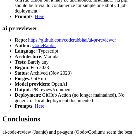
should be trivial to containerize for simple one-shot CI job
deployment
Prompts
:
Here
ai-pr-reviewer
Repo
:
https://github.com/coderabbitai/ai-pr-reviewer
Author
:
CodeRabbit
Language
: Typescript
Architecture
: Modular
Tests
: Barely any
Begun
: Feb 2023
Status
: Archived (Nov 2023)
Forges
: GitHub
Model providers
: OpenAI
Output
: PR review/comment
Deployment
: GitHub Action (no longer maintained). No
generic or local deployment documented
Prompts
:
Here
Conclusions
ai-code-review (Juanje) and pr-agent (Qodo/Codium) seem the best