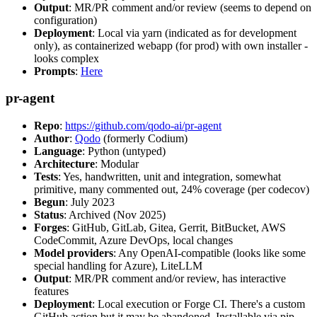
Output
: MR/PR comment and/or review (seems to depend on
configuration)
Deployment
: Local via yarn (indicated as for development
only), as containerized webapp (for prod) with own installer -
looks complex
Prompts
:
Here
pr-agent
Repo
:
https://github.com/qodo-ai/pr-agent
Author
:
Qodo
(formerly Codium)
Language
: Python (untyped)
Architecture
: Modular
Tests
: Yes, handwritten, unit and integration, somewhat
primitive, many commented out, 24% coverage (per codecov)
Begun
: July 2023
Status
: Archived (Nov 2025)
Forges
: GitHub, GitLab, Gitea, Gerrit, BitBucket, AWS
CodeCommit, Azure DevOps, local changes
Model providers
: Any OpenAI-compatible (looks like some
special handling for Azure), LiteLLM
Output
: MR/PR comment and/or review, has interactive
features
Deployment
: Local execution or Forge CI. There's a custom
GitHub action but it may be abandoned. Installable via pip,