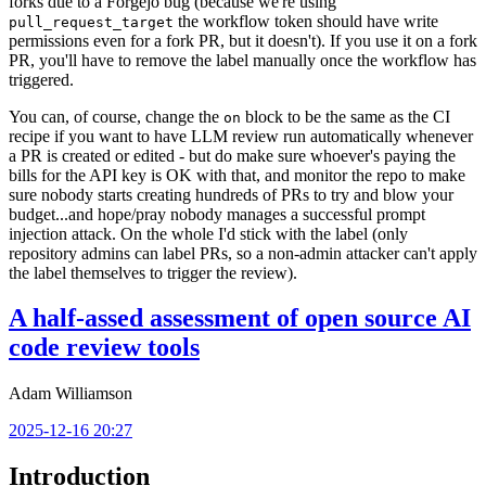
forks due to a Forgejo bug (because we're using
the workflow token should have write
pull_request_target
permissions even for a fork PR, but it doesn't). If you use it on a fork
PR, you'll have to remove the label manually once the workflow has
triggered.
You can, of course, change the
block to be the same as the CI
on
recipe if you want to have LLM review run automatically whenever
a PR is created or edited - but do make sure whoever's paying the
bills for the API key is OK with that, and monitor the repo to make
sure nobody starts creating hundreds of PRs to try and blow your
budget...and hope/pray nobody manages a successful prompt
injection attack. On the whole I'd stick with the label (only
repository admins can label PRs, so a non-admin attacker can't apply
the label themselves to trigger the review).
A half-assed assessment of open source AI
code review tools
Adam Williamson
2025-12-16 20:27
Introduction