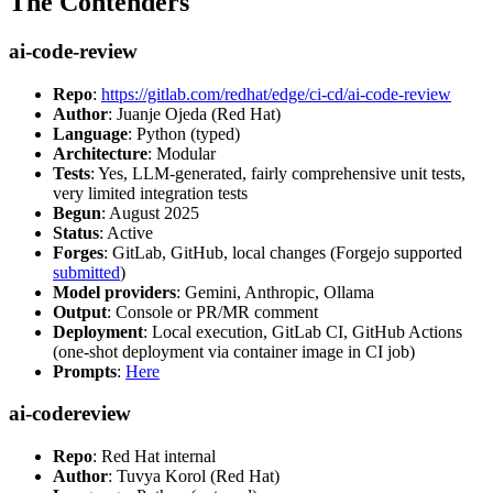
The Contenders
ai-code-review
Repo
:
https://gitlab.com/redhat/edge/ci-cd/ai-code-review
Author
: Juanje Ojeda (Red Hat)
Language
: Python (typed)
Architecture
: Modular
Tests
: Yes, LLM-generated, fairly comprehensive unit tests,
very limited integration tests
Begun
: August 2025
Status
: Active
Forges
: GitLab, GitHub, local changes (Forgejo supported
submitted
)
Model providers
: Gemini, Anthropic, Ollama
Output
: Console or PR/MR comment
Deployment
: Local execution, GitLab CI, GitHub Actions
(one-shot deployment via container image in CI job)
Prompts
:
Here
ai-codereview
Repo
: Red Hat internal
Author
: Tuvya Korol (Red Hat)