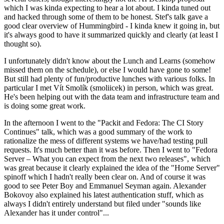
which I was kinda expecting to hear a lot about. I kinda tuned out
and hacked through some of them to be honest. Stef's talk gave a
good clear overview of Hummingbird - I kinda knew it going in, but
it's always good to have it summarized quickly and clearly (at least I
thought so).
I unfortunately didn't know about the Lunch and Learns (somehow
missed them on the schedule), or else I would have gone to some!
But still had plenty of fun/productive lunches with various folks. In
particular I met Vít Smolík (smoliicek) in person, which was great.
He's been helping out with the data team and infrastructure team and
is doing some great work.
In the afternoon I went to the "Packit and Fedora: The CI Story
Continues" talk, which was a good summary of the work to
rationalize the mess of different systems we have/had testing pull
requests. It's much better than it was before. Then I went to "Fedora
Server – What you can expect from the next two releases", which
was great because it clearly explained the idea of the "Home Server"
spinoff which I hadn't really been clear on. And of course it was
good to see Peter Boy and Emmanuel Seyman again. Alexander
Bokovoy also explained his latest authentication stuff, which as
always I didn't entirely understand but filed under "sounds like
Alexander has it under control"...