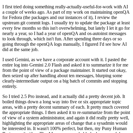
I first tried doing something really-actually-useful-for-work with AI
a couple of weeks ago. As part of my work on maintaining openQA
for Fedora (the packages and our instances of it), I review the
upstream git commit logs. I usually try to update the package at least
every few months so this isn't overwhelming, but lately I let it go for
nearly a year, so I had a year of openQA and os-autoinst messages
to look through, which isn't fun. After spending three days or so
going through the openQA logs manually, I figured I'd see how AI
did at the same job.
I used Gemini, as we have a corporate account with it. I pasted the
entire log into Gemini 2.0 Flash and asked it to summarize it for me
from the point of view of a package maintainer. It started out okay,
then seized up after handling about ten messages, blurping some
clearly-intermediate output on a big batch of commits and stopping
entirely.
So I tried 2.5 Pro instead, and it actually did a pretty decent job. It
boiled things down a long way into five or six appropriate topic
areas, with a pretty decent summary of each. It pretty much covered
the appropriate things. I then asked it to re-summarize from the point
of view of a system administrator, and again it did really pretty well,
highlighting the appropriate areas of change that a sysadmin would
be interested in. It wasn't 100% perfect, but then, my Puny Human