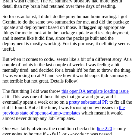
Brain wasn't either. The AI summary probably had more useful
detail than my brain had retained over three days of reading.
So for os-autoinst, I didn't do the puny human brain reading. I got
Gemini to do the same two summaries for me, and did the package
update and deployment based on those. It flagged up appropriate
things for me to look at in the package update and test deployment,
and it seems like it did fine, since the package built and the
deployment is mostly working. For this purpose, it definitely seems
useful.
But when it comes to code...seems like a bit of a different story. At a
couple of points in the last couple of weeks I was feeling a bit
mentally tired, and decided for a break it'd be fun to throw the thing
I was working on at AI and see how it would cope. tl;dr summary:
not terrible but not great. Details follow!
The first thing I did was throw
this openQA template loading issue
at it. This was one of those things that grew and grew, and I
eventually spent a week or so on a
pretty substantial PR
to fix all the
stuff I found. But at the time, I was focusing on two issues in
the
previous state of openqa-dump-templates
which meant it would
almost never dump any JobTemplates.
One was fairly obvious: the condition checked in
line 220
is only
ever going to be true if
or
was passed.
--full
--product