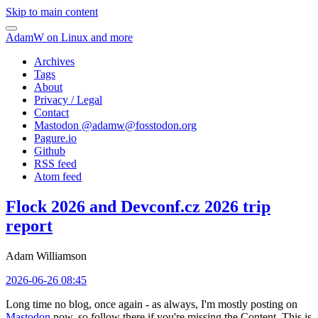
Skip to main content
AdamW on Linux and more
Archives
Tags
About
Privacy / Legal
Contact
Mastodon @
adamw@fosstodon.org
Pagure.io
Github
RSS feed
Atom feed
Flock 2026 and Devconf.cz 2026 trip
report
Adam Williamson
2026-06-26 08:45
Long time no blog, once again - as always, I'm mostly posting on
Mastodon
now, so follow there if you're missing the Content. This is