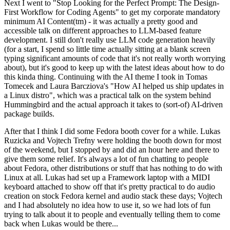
Next I went to "Stop Looking for the Perfect Prompt: The Design-
First Workflow for Coding Agents" to get my corporate mandatory
minimum AI Content(tm) - it was actually a pretty good and
accessible talk on different approaches to LLM-based feature
development. I still don't really use LLM code generation heavily
(for a start, I spend so little time actually sitting at a blank screen
typing significant amounts of code that it's not really worth worrying
about), but it's good to keep up with the latest ideas about how to do
this kinda thing. Continuing with the AI theme I took in Tomas
Tomecek and Laura Barcziova's "How AI helped us ship updates in
a Linux distro", which was a practical talk on the system behind
Hummingbird and the actual approach it takes to (sort-of) AI-driven
package builds.
After that I think I did some Fedora booth cover for a while. Lukas
Ruzicka and Vojtech Trefny were holding the booth down for most
of the weekend, but I stopped by and did an hour here and there to
give them some relief. It's always a lot of fun chatting to people
about Fedora, other distributions or stuff that has nothing to do with
Linux at all. Lukas had set up a Framework laptop with a MIDI
keyboard attached to show off that it's pretty practical to do audio
creation on stock Fedora kernel and audio stack these days; Vojtech
and I had absolutely no idea how to use it, so we had lots of fun
trying to talk about it to people and eventually telling them to come
back when Lukas would be there...