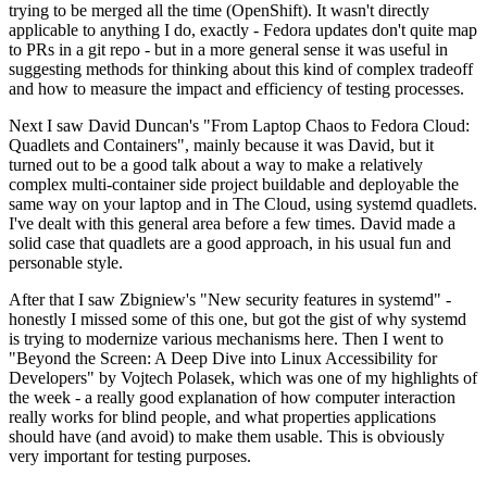
trying to be merged all the time (OpenShift). It wasn't directly
applicable to anything I do, exactly - Fedora updates don't quite map
to PRs in a git repo - but in a more general sense it was useful in
suggesting methods for thinking about this kind of complex tradeoff
and how to measure the impact and efficiency of testing processes.
Next I saw David Duncan's "From Laptop Chaos to Fedora Cloud:
Quadlets and Containers", mainly because it was David, but it
turned out to be a good talk about a way to make a relatively
complex multi-container side project buildable and deployable the
same way on your laptop and in The Cloud, using systemd quadlets.
I've dealt with this general area before a few times. David made a
solid case that quadlets are a good approach, in his usual fun and
personable style.
After that I saw Zbigniew's "New security features in systemd" -
honestly I missed some of this one, but got the gist of why systemd
is trying to modernize various mechanisms here. Then I went to
"Beyond the Screen: A Deep Dive into Linux Accessibility for
Developers" by Vojtech Polasek, which was one of my highlights of
the week - a really good explanation of how computer interaction
really works for blind people, and what properties applications
should have (and avoid) to make them usable. This is obviously
very important for testing purposes.