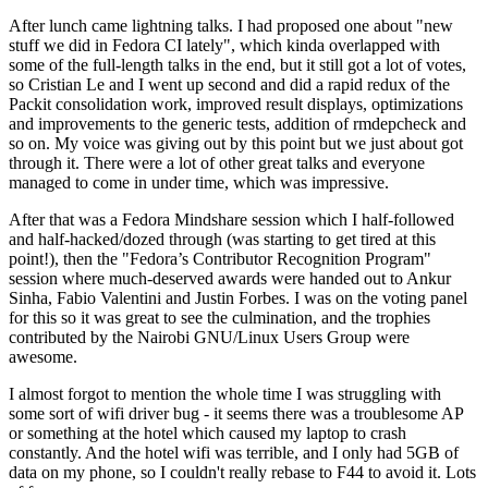
After lunch came lightning talks. I had proposed one about "new
stuff we did in Fedora CI lately", which kinda overlapped with
some of the full-length talks in the end, but it still got a lot of votes,
so Cristian Le and I went up second and did a rapid redux of the
Packit consolidation work, improved result displays, optimizations
and improvements to the generic tests, addition of rmdepcheck and
so on. My voice was giving out by this point but we just about got
through it. There were a lot of other great talks and everyone
managed to come in under time, which was impressive.
After that was a Fedora Mindshare session which I half-followed
and half-hacked/dozed through (was starting to get tired at this
point!), then the "Fedora’s Contributor Recognition Program"
session where much-deserved awards were handed out to Ankur
Sinha, Fabio Valentini and Justin Forbes. I was on the voting panel
for this so it was great to see the culmination, and the trophies
contributed by the Nairobi GNU/Linux Users Group were
awesome.
I almost forgot to mention the whole time I was struggling with
some sort of wifi driver bug - it seems there was a troublesome AP
or something at the hotel which caused my laptop to crash
constantly. And the hotel wifi was terrible, and I only had 5GB of
data on my phone, so I couldn't really rebase to F44 to avoid it. Lots