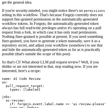
get the general idea.
If you're security-minded, you might notice there's no
permissions
setting in this workflow. That's because Forgejo currently does not
support fine-grained permissions in the automatically-generated
workflow tokens. In Forgejo, the automatically-generated token
always has full read/write privileges
unless
it's operating on a pull
request from a fork, in which case it has only read permissions.
Nothing finer-grained is possible at present. If you need something
finer-grained, you have to generate a token manually, save it as a
repository secret, and adjust your workflow (somehow) to use that
and hide the automatically-generated token as far as is practically
possible (that's outside the scope of this post).
So that's CI! What about LLM pull request review? Well, if you
dislike or are not interested in that, stop reading now. If you
are
interested, here's a recipe:
name
:
AI Code Review
on
:
pull_request_target
:
types
:
[
labeled
]
jobs
:
ai-review
:
if
:
forgejo.event.label.name == 'ai-review-please'
runs-on
:
fedora