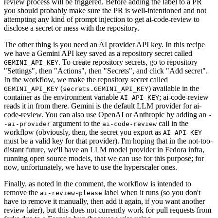
review process will be triggered. Before adding the label to a PR
you should probably make sure the PR is well-intentioned and not
attempting any kind of prompt injection to get ai-code-review to
disclose a secret or mess with the repository.
The other thing is you need an AI provider API key. In this recipe
we have a Gemini API key saved as a repository secret called
. To create repository secrets, go to repository
GEMINI_API_KEY
"Settings", then "Actions", then "Secrets", and click "Add secret".
In the workflow, we make the repository secret called
(
) available in the
GEMINI_API_KEY
secrets.GEMINI_API_KEY
container as the environment variable
; ai-code-review
AI_API_KEY
reads it in from there. Gemini is the default LLM provider for ai-
code-review. You can also use OpenAI or Anthropic by adding an
-
argument to the
call in the
-ai-provider
ai-code-review
workflow (obviously, then, the secret you export as
AI_API_KEY
must be a valid key for that provider). I'm hoping that in the not-too-
distant future, we'll have an LLM model provider in Fedora infra,
running open source models, that we can use for this purpose; for
now, unfortunately, we have to use the hyperscaler ones.
Finally, as noted in the comment, the workflow is intended to
remove the
label when it runs (so you don't
ai-review-please
have to remove it manually, then add it again, if you want another
review later), but this does not currently work for pull requests from