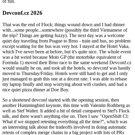
of fun.
Devconf.cz 2026
That was the end of Flock; things wound down and I had dinner
with...some people...somewhere (possibly the third Vietnamese of
the trip? Things are getting fuzzy). The next day was a welcome
quiet day traveling from Prague to Brno - train and bus, no problem
except waiting for the bus was very hot. I stayed at the Hotel Vaka,
which I've never been at before, but it's quite nice. The whole event
was a bit weird because Moto GP (the motorbike equivalent of
Formula 1) moved their Brno race to the same weekend Devconf.cz
would usually be on, and took all the hotels, so devconf was hastily
moved to Thursday/Friday. Hotels were still hard to get and I only
just managed to grab this one at a decent rate. I was able to rebase
my laptop finally and stop worrying about wifi crashes, and had a
nice quiet pizza dinner at Doe Boy.
So a shortened devconf started with the opening session, then
another Hummingbird keynote, this time with Valentin Rothberg as
well as Stef Walter. It added a bit of detail compared to Stef's Flock
talk, and there wasn't anything else on. Then I saw "OpenShift CI:
What if we stopped retesting everything all the time?", which was
an interesting talk about the tradeoffs involved in doing automatic
retests of complex merge chains in a big project with lots of PRs