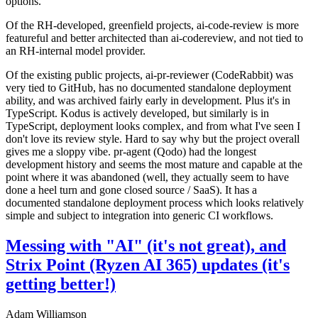
options.
Of the RH-developed, greenfield projects, ai-code-review is more
featureful and better architected than ai-codereview, and not tied to
an RH-internal model provider.
Of the existing public projects, ai-pr-reviewer (CodeRabbit) was
very tied to GitHub, has no documented standalone deployment
ability, and was archived fairly early in development. Plus it's in
TypeScript. Kodus is actively developed, but similarly is in
TypeScript, deployment looks complex, and from what I've seen I
don't love its review style. Hard to say why but the project overall
gives me a sloppy vibe. pr-agent (Qodo) had the longest
development history and seems the most mature and capable at the
point where it was abandoned (well, they actually seem to have
done a heel turn and gone closed source / SaaS). It has a
documented standalone deployment process which looks relatively
simple and subject to integration into generic CI workflows.
Messing with "AI" (it's not great), and
Strix Point (Ryzen AI 365) updates (it's
getting better!)
Adam Williamson