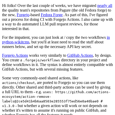
Hi folks! Over the last couple of weeks, we have migrated
nearly all
the quality team's repositories from Pagure (the old Fedora forge) to
the new,
Forgejo
-based
Fedora Forge
. As part of this, I've figured
out a process for doing CI with Forgejo Actions. I also came up with
a way to do automated LLM pull request reviews, for those
interested in that.
For the impatient, you can just look at / copy the two workflows
in
python-wikitcms
, but you'll at least need to read the stuff about
runners below, and set up the necessary API key secret.
Forgejo Actions
works very similarly to
GitHub Actions
, by design.
You create a
directory in your project and
.forgejo/workflows
define workflows in it. The syntax is almost entirely compatible with
GitHub Actions, but with several missing features.
Some very commonly-used shared actions, like
, are ported to Forgejo so you can use them
actions/checkout
directly. Other shared and third-party actions can be used by giving
a full URL to them - e.g.
uses: https://github.com/actions-
ecosystem/action-remove-
labels@2ce5d41b4b6aa8503e285553f75ed56e0a40bae0 #
- but whether a given action will work or not depends on
v1.3.0
whether it's written to assume it's running on public GitHub, and
whether Forgejo has all the features it needs.