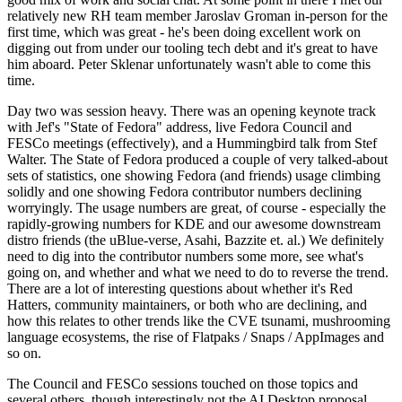
relatively new RH team member Jaroslav Groman in-person for the
first time, which was great - he's been doing excellent work on
digging out from under our tooling tech debt and it's great to have
him aboard. Peter Sklenar unfortunately wasn't able to come this
time.
Day two was session heavy. There was an opening keynote track
with Jef's "State of Fedora" address, live Fedora Council and
FESCo meetings (effectively), and a Hummingbird talk from Stef
Walter. The State of Fedora produced a couple of very talked-about
sets of statistics, one showing Fedora (and friends) usage climbing
solidly and one showing Fedora contributor numbers declining
worryingly. The usage numbers are great, of course - especially the
rapidly-growing numbers for KDE and our awesome downstream
distro friends (the uBlue-verse, Asahi, Bazzite et. al.) We definitely
need to dig into the contributor numbers some more, see what's
going on, and whether and what we need to do to reverse the trend.
There are a lot of interesting questions about whether it's Red
Hatters, community maintainers, or both who are declining, and
how this relates to other trends like the CVE tsunami, mushrooming
language ecosystems, the rise of Flatpaks / Snaps / AppImages and
so on.
The Council and FESCo sessions touched on those topics and
several others, though interestingly not the AI Desktop proposal