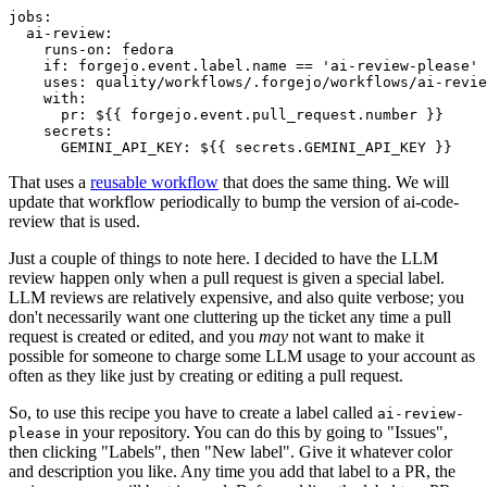
jobs
:
ai-review
:
runs-on
:
fedora
if
:
forgejo.event.label.name == 'ai-review-please'
uses
:
quality/workflows/.forgejo/workflows/ai-revie
with
:
pr
:
${{ forgejo.event.pull_request.number }}
secrets
:
GEMINI_API_KEY
:
${{ secrets.GEMINI_API_KEY }}
That uses a
reusable workflow
that does the same thing. We will
update that workflow periodically to bump the version of ai-code-
review that is used.
Just a couple of things to note here. I decided to have the LLM
review happen only when a pull request is given a special label.
LLM reviews are relatively expensive, and also quite verbose; you
don't necessarily want one cluttering up the ticket any time a pull
request is created or edited, and you
may
not want to make it
possible for someone to charge some LLM usage to your account as
often as they like just by creating or editing a pull request.
So, to use this recipe you have to create a label called
ai-review-
in your repository. You can do this by going to "Issues",
please
then clicking "Labels", then "New label". Give it whatever color
and description you like. Any time you add that label to a PR, the