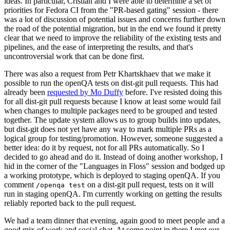
ideas. In particular, Cristian and I were able to determine a set of
priorities for Fedora CI from the "PR-based gating" session - there
was a lot of discussion of potential issues and concerns further down
the road of the potential migration, but in the end we found it pretty
clear that we need to improve the reliability of the existing tests and
pipelines, and the ease of interpreting the results, and that's
uncontroversial work that can be done first.
There was also a request from Petr Khartskhaev that we make it
possible to run the openQA tests on dist-git pull requests. This had
already been
requested by Mo Duffy
before. I've resisted doing this
for all dist-git pull requests because I know at least some would fail
when changes to multiple packages need to be grouped and tested
together. The update system allows us to group builds into updates,
but dist-git does not yet have any way to mark multiple PRs as a
logical group for testing/promotion. However, someone suggested a
better idea: do it by request, not for all PRs automatically. So I
decided to go ahead and do it. Instead of doing another workshop, I
hid in the corner of the "Languages in Floss" session and bodged up
a working prototype, which is deployed to staging openQA. If you
comment
on a dist-git pull request, tests on it will
/openqa test
run in staging openQA. I'm currently working on getting the results
reliably reported back to the pull request.
We had a team dinner that evening, again good to meet people and a
good mix of work and social chat. At some point in there I met our