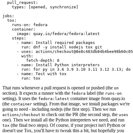
pull_request
:
types
:
[
opened
,
synchronize
]
jobs
:
tox
:
runs-on
:
fedora
container
:
image
:
quay.io/fedora/fedora:latest
steps
:
-
name
:
Install required packages
run
:
dnf -y install nodejs tox git
-
uses
:
actions/checkout@8e8c483db84b4bee98b60c05
with
:
fetch-depth
:
0
-
name
:
Install Python interpreters
run
:
for py in 3.6 3.9 3.10 3.11 3.12 3.13; do 
-
name
:
Test with tox
run
:
tox
That runs whenever a pull request is opened or pushed (the
on
section). It expects a runner with the
label (the
fedora
runs-on
setting). It uses the
container image from quay.io
fedora:latest
(the
setting). From that image, we install packages we're
container
going to need - including nodejs (the first step). Then we run
to check out the PR (the second step, the
actions/checkout
uses
one). Then we install all the Python interpreters we need, and run
(the final two steps). Of course, if your project isn't Python or
tox
doesn't use Tox, you'll have to tweak this a bit, but hopefully you