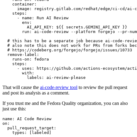
container
:
image
:
registry.gitlab.com/redhat/edge/ci-cd/ai-c
steps
:
-
name
:
Run AI Review
env
:
AI_API_KEY
:
${{ secrets.GEMINI_API_KEY }}
run
:
ai-code-review --platform forgejo --pr-num
# this has to be a separate job because ai-code-revie
# also note this does not work for PRs from forks bec
# https://codeberg.org/forgejo/forgejo/issues/10733
remove-label
:
runs-on
:
fedora
steps
:
-
uses
:
https://github.com/actions-ecosystem/acti
with
:
labels
:
ai-review-please
That will cause the
ai-code-review tool
to review the pull request
and post its analysis as a comment.
If you trust me and the Fedora Quality organization, you can also
just use this:
name
:
AI Code Review
on
:
pull_request_target
:
types
:
[
labeled
]