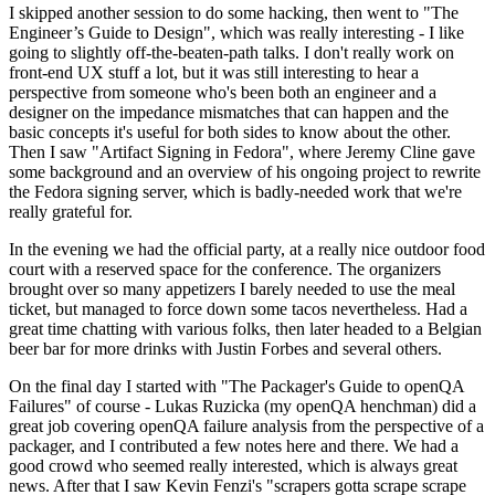
I skipped another session to do some hacking, then went to "The
Engineer’s Guide to Design", which was really interesting - I like
going to slightly off-the-beaten-path talks. I don't really work on
front-end UX stuff a lot, but it was still interesting to hear a
perspective from someone who's been both an engineer and a
designer on the impedance mismatches that can happen and the
basic concepts it's useful for both sides to know about the other.
Then I saw "Artifact Signing in Fedora", where Jeremy Cline gave
some background and an overview of his ongoing project to rewrite
the Fedora signing server, which is badly-needed work that we're
really grateful for.
In the evening we had the official party, at a really nice outdoor food
court with a reserved space for the conference. The organizers
brought over so many appetizers I barely needed to use the meal
ticket, but managed to force down some tacos nevertheless. Had a
great time chatting with various folks, then later headed to a Belgian
beer bar for more drinks with Justin Forbes and several others.
On the final day I started with "The Packager's Guide to openQA
Failures" of course - Lukas Ruzicka (my openQA henchman) did a
great job covering openQA failure analysis from the perspective of a
packager, and I contributed a few notes here and there. We had a
good crowd who seemed really interested, which is always great
news. After that I saw Kevin Fenzi's "scrapers gotta scrape scrape