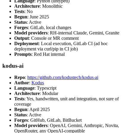
Language
: Python (untyped)
Architecture
: Monolithic
Tests
: No
Begun
: June 2025
Status
: Active
Forges
: GitLab, local changes
Model providers
: RH-internal Claude, Gemini, Granite
Output
: Console or MR comment
Deployment
: Local execution, GitLab CI (ad hoc
deployment via curl/pip in CI job)
Prompts
: Red Hat internal
kodus-ai
Repo
:
https://github.com/kodustech/kodus-ai
Author
:
Kodus
Language
: Typescript
Architecture
: Modular
Tests
: Yes, handwritten, unit and integration, not sure of
coverage
Begun
: April 2025
Status
: Active
Forges
: GitHub, GitLab, BitBucket
Model providers
: OpenAI, Gemini, Anthropic, Novita,
OpenRouter, any OpenAI-compatible