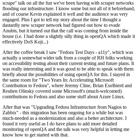
scrape" talk on all the fun we've been having with scraper networks
flooding our infrastructure. I know some but not all of it beforehand,
and of course Kevin explained it well and the audience was very
engaged. Plus I got to tell my story about the time I thought a
dastardly new scraper network had figured out how to evade
Anubis, but it turned out that the call was coming from inside the
house (i.e. I had done a slightly silly thing in openQA which made it
effectively DoS Koji...)
After the coffee break I saw "Fedora Test Days - a11y", which was
actually a somewhat wider talk from a couple of RH folks working
on accessibility testing about their current testing and future plans. It
was really interesting and it was good to be able to speak with them
briefly about the possibilities of using openQA for this. I stayed in
the same room for "Two Years In: Accelerating Microsoft
Contribution to Fedora", where Jeremy Cline, Brian Exelbierd and
Reuben Olinsky covered some Microsoft's (much-welcomed)
contributions to Fedora and also some stuff about Azure Linux.
After that was "Upgrading Fedora Infrastructure from Nagios to
Zabbix" - this migration has been ongoing for a while but was
much-needed as a modernization and also a better architecture. I
found it very useful as I do have plans to add more detailed
monitoring of openQA and the talk was very helpful in letting me
know how to get started with that.