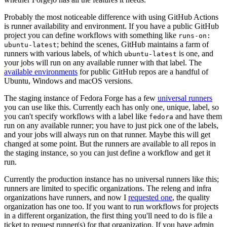
Probably the most noticeable difference with using GitHub Actions
is runner availability and environment. If you have a public GitHub
project you can define workflows with something like
runs-on:
; behind the scenes, GitHub maintains a farm of
ubuntu-latest
runners with various labels, of which
is one, and
ubuntu-latest
your jobs will run on any available runner with that label. The
available environments
for public GitHub repos are a handful of
Ubuntu, Windows and macOS versions.
The staging instance of Fedora Forge has a few
universal runners
you can use like this. Currently each has only one, unique, label, so
you can't specify workflows with a label like
and have them
fedora
run on any available runner; you have to just pick one of the labels,
and your jobs will always run on that runner. Maybe this will get
changed at some point. But the runners are available to all repos in
the staging instance, so you can just define a workflow and get it
run.
Currently the production instance has no universal runners like this;
runners are limited to specific organizations. The releng and infra
organizations have runners, and now I
requested one
, the quality
organization has one too. If you want to run workflows for projects
in a different organization, the first thing you'll need to do is file a
ticket to request runner(s) for that organization. If you have admin