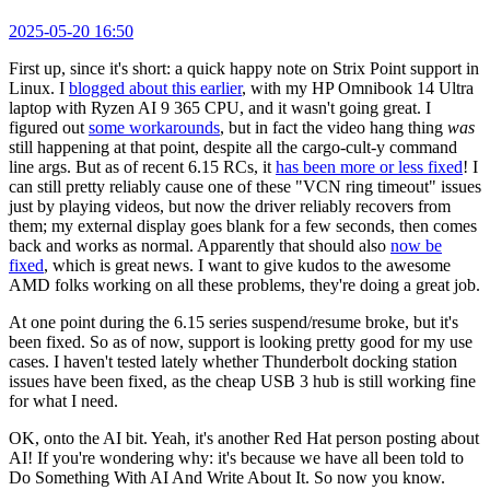
2025-05-20 16:50
First up, since it's short: a quick happy note on Strix Point support in
Linux. I
blogged about this earlier
, with my HP Omnibook 14 Ultra
laptop with Ryzen AI 9 365 CPU, and it wasn't going great. I
figured out
some workarounds
, but in fact the video hang thing
was
still happening at that point, despite all the cargo-cult-y command
line args. But as of recent 6.15 RCs, it
has been more or less fixed
! I
can still pretty reliably cause one of these "VCN ring timeout" issues
just by playing videos, but now the driver reliably recovers from
them; my external display goes blank for a few seconds, then comes
back and works as normal. Apparently that should also
now be
fixed
, which is great news. I want to give kudos to the awesome
AMD folks working on all these problems, they're doing a great job.
At one point during the 6.15 series suspend/resume broke, but it's
been fixed. So as of now, support is looking pretty good for my use
cases. I haven't tested lately whether Thunderbolt docking station
issues have been fixed, as the cheap USB 3 hub is still working fine
for what I need.
OK, onto the AI bit. Yeah, it's another Red Hat person posting about
AI! If you're wondering why: it's because we have all been told to
Do Something With AI And Write About It. So now you know.