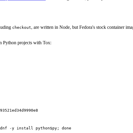
cluding
, are written in Node, but Fedora's stock container ima
checkout
on Python projects with Tox:
93521ed34d9990e8
dnf -y install python$py; done