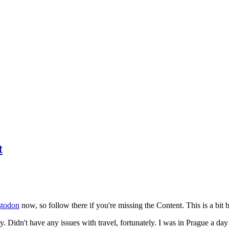
t
todon
now, so follow there if you're missing the Content. This is a bit b
y. Didn't have any issues with travel, fortunately. I was in Prague a da