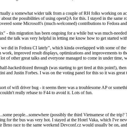
ually a somewhat wider talk from a couple of RH folks working on access
ly about the possibilities of using openQA for this. I stayed in the same
vered some Microsoft's (much-welcomed) contributions to Fedora and 
" - this migration has been ongoing for a while but was much-needed as
nd the talk was very helpful in letting me know how to get started with
e did in Fedora CI lately", which kinda overlapped with some of the full-
on work, improved result displays, optimizations and improvements to t
 a lot of other great talks and everyone managed to come in under time,
alf-hacked/dozed through (was starting to get tired at this point!), t
and Justin Forbes. I was on the voting panel for this so it was great t
sort of wifi driver bug - it seems there was a troublesome AP or someth
ouldn't really rebase to F44 to avoid it. Lots of fun.
..some people...somewhere (possibly the third Vietnamese of the trip? 
ng for the bus was very hot. I stayed at the Hotel Vaka, which I've neve
 Brno race to the same weekend Devconf.cz would usually be on, and t