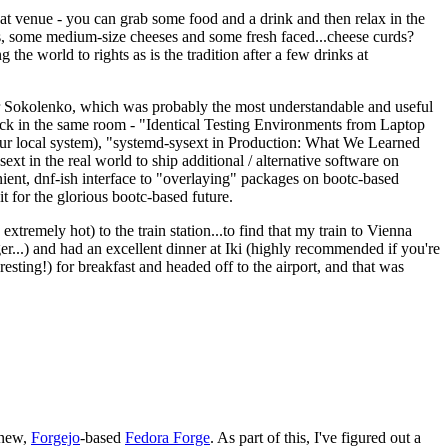
eat venue - you can grab some food and a drink and then relax in the
s, some medium-size cheeses and some fresh faced...cheese curds?
the world to rights as is the tradition after a few drinks at
 Sokolenko, which was probably the most understandable and useful
track in the same room - "Identical Testing Environments from Laptop
your local system), "systemd-sysext in Production: What We Learned
t in the real world to ship additional / alternative software on
ent, dnf-ish interface to "overlaying" packages on bootc-based
 it for the glorious bootc-based future.
 extremely hot) to the train station...to find that my train to Vienna
er...) and had an excellent dinner at Iki (highly recommended if you're
esting!) for breakfast and headed off to the airport, and that was
 new,
Forgejo
-based
Fedora Forge
. As part of this, I've figured out a