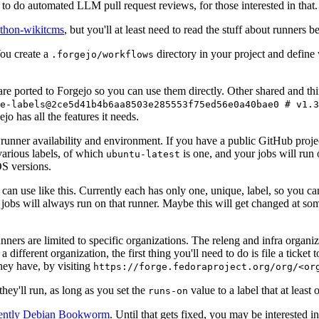
to do automated LLM pull request reviews, for those interested in that.
ython-wikitcms
, but you'll at least need to read the stuff about runners 
You create a
directory in your project and define
.forgejo/workflows
 are ported to Forgejo so you can use them directly. Other shared and th
e-labels@2ce5d41b4b6aa8503e285553f75ed56e0a40bae0 # v1.3
o has all the features it needs.
 runner availability and environment. If you have a public GitHub pro
various labels, of which
is one, and your jobs will run 
ubuntu-latest
S versions.
can use like this. Currently each has only one, unique, label, so you ca
 jobs will always run on that runner. Maybe this will get changed at some
runners are limited to specific organizations. The releng and infra organ
different organization, the first thing you'll need to do is file a ticket
hey have, by visiting
https://forge.fedoraproject.org/org/<or
hey'll run, as long as you set the
value to a label that at least 
runs-on
rently Debian Bookworm
. Until that gets fixed, you may be interested i