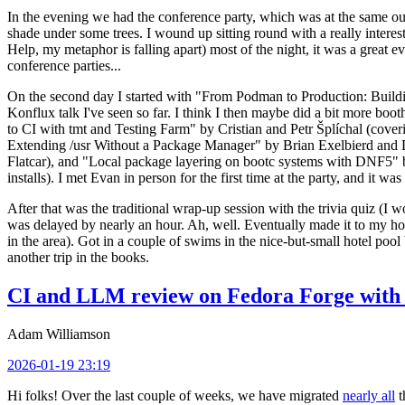
In the evening we had the conference party, which was at the same out
shade under some trees. I wound up sitting round with a really inte
Help, my metaphor is falling apart) most of the night, it was a great ev
conference parties...
On the second day I started with "From Podman to Production: Buil
Konflux talk I've seen so far. I think I then maybe did a bit more bo
to CI with tmt and Testing Farm" by Cristian and Petr Šplíchal (cove
Extending /usr Without a Package Manager" by Brian Exelbierd and Dani
Flatcar), and "Local package layering on bootc systems with DNF5" b
installs). I met Evan in person for the first time at the party, and it w
After that was the traditional wrap-up session with the trivia quiz (I wo
was delayed by nearly an hour. Ah, well. Eventually made it to my hote
in the area). Got in a couple of swims in the nice-but-small hotel pool
another trip in the books.
CI and LLM review on Fedora Forge with 
Adam Williamson
2026-01-19 23:19
Hi folks! Over the last couple of weeks, we have migrated
nearly all
t