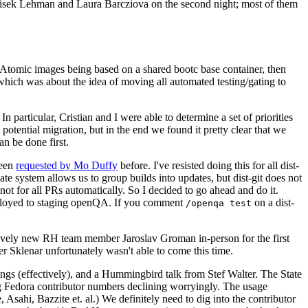
ntisek Lehman and Laura Barcziova on the second night; most of them
e Atomic images being based on a shared bootc base container, then
hich was about the idea of moving all automated testing/gating to
 particular, Cristian and I were able to determine a set of priorities
potential migration, but in the end we found it pretty clear that we
an be done first.
been
requested by Mo Duffy
before. I've resisted doing this for all dist-
e system allows us to group builds into updates, but dist-git does not
ot for all PRs automatically. So I decided to go ahead and do it.
deployed to staging openQA. If you comment
on a dist-
/openqa test
atively new RH team member Jaroslav Groman in-person for the first
er Sklenar unfortunately wasn't able to come this time.
gs (effectively), and a Hummingbird talk from Stef Walter. The State
ng Fedora contributor numbers declining worryingly. The usage
ahi, Bazzite et. al.) We definitely need to dig into the contributor