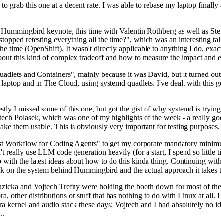
to grab this one at a decent rate. I was able to rebase my laptop finall
Hummingbird keynote, this time with Valentin Rothberg as well as Stef W
opped retesting everything all the time?", which was an interesting tal
he time (OpenShift). It wasn't directly applicable to anything I do, exac
bout this kind of complex tradeoff and how to measure the impact and ef
ets and Containers", mainly because it was David, but it turned out t
laptop and in The Cloud, using systemd quadlets. I've dealt with this g
stly I missed some of this one, but got the gist of why systemd is try
ech Polasek, which was one of my highlights of the week - a really go
ake them usable. This is obviously very important for testing purposes.
st Workflow for Coding Agents" to get my corporate mandatory minimum 
 really use LLM code generation heavily (for a start, I spend so little ti
p up with the latest ideas about how to do this kinda thing. Continuin
alk on the system behind Hummingbird and the actual approach it takes t
Ruzicka and Vojtech Trefny were holding the booth down for most of the
dora, other distributions or stuff that has nothing to do with Linux at 
ora kernel and audio stack these days; Vojtech and I had absolutely no ide
..