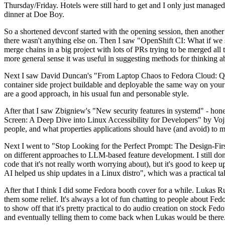
Thursday/Friday. Hotels were still hard to get and I only just managed 
dinner at Doe Boy.
So a shortened devconf started with the opening session, then another 
there wasn't anything else on. Then I saw "OpenShift CI: What if we st
merge chains in a big project with lots of PRs trying to be merged all t
more general sense it was useful in suggesting methods for thinking a
Next I saw David Duncan's "From Laptop Chaos to Fedora Cloud: Quadl
container side project buildable and deployable the same way on your 
are a good approach, in his usual fun and personable style.
After that I saw Zbigniew's "New security features in systemd" - hone
Screen: A Deep Dive into Linux Accessibility for Developers" by Vojt
people, and what properties applications should have (and avoid) to m
Next I went to "Stop Looking for the Perfect Prompt: The Design-Fir
on different approaches to LLM-based feature development. I still don't
code that it's not really worth worrying about), but it's good to kee
AI helped us ship updates in a Linux distro", which was a practical t
After that I think I did some Fedora booth cover for a while. Lukas 
them some relief. It's always a lot of fun chatting to people about Fe
to show off that it's pretty practical to do audio creation on stock Fed
and eventually telling them to come back when Lukas would be there.