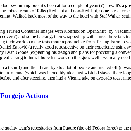
door swimming pool it's been at for a couple of years(?) now. It's a gr
resting mixed group of folks (Red Hat and non-Red Hat, some big cheese
ening. Walked back most of the way to the hotel with Stef Walter, setting 
ding Trusted Container Images with Konflux on OpenShift" by Vladimir
oth cover(?) and some hacking, then wrapped up with a nice three-talk 
ring their work to make tests more reproducible from Testing Farm to 
el Zaťovič (a really good retrospective on their experience using sysex
y Evan Goode (explaining his design and plans for providing a conveni
as great talking to him. I hope his work on this goes well - we really need
n a t-shirt!) and then I said bye to a lot of people and melted off (it was
l in Vienna (which was incredibly nice, just wish I'd stayed there long
 before and after sleeping, then had a Vienna take on avocado toast (inter
Forgejo Actions
he quality team's repositories from Pagure (the old Fedora forge) to the