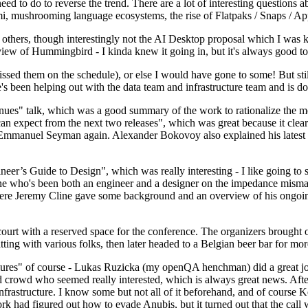
 to do to reverse the trend. There are a lot of interesting questions 
nami, mushrooming language ecosystems, the rise of Flatpaks / Snaps / A
thers, though interestingly not the AI Desktop proposal which I was ki
iew of Hummingbird - I kinda knew it going in, but it's always good to 
ed them on the schedule), or else I would have gone to some! But still
e's been helping out with the data team and infrastructure team and is 
nues" talk, which was a good summary of the work to rationalize the mes
an expect from the next two releases", which was great because it clea
 Emmanuel Seyman again. Alexander Bokovoy also explained his latest aut
er’s Guide to Design", which was really interesting - I like going to s
omeone who's been both an engineer and a designer on the impedance mismat
here Jeremy Cline gave some background and an overview of his ongoing 
 court with a reserved space for the conference. The organizers brought 
ing with various folks, then later headed to a Belgian beer bar for more
lures" of course - Lukas Ruzicka (my openQA henchman) did a great job
 crowd who seemed really interested, which is always great news. After
nfrastructure. I know some but not all of it beforehand, and of course 
rk had figured out how to evade Anubis, but it turned out that the call w