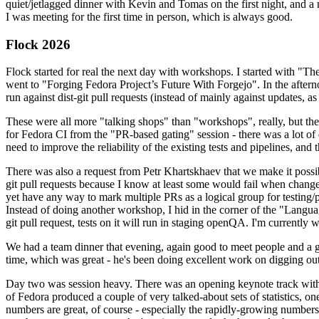
quiet/jetlagged dinner with Kevin and Tomas on the first night, and
I was meeting for the first time in person, which is always good.
Flock 2026
Flock started for real the next day with workshops. I started with "T
went to "Forging Fedora Project’s Future With Forgejo". In the afte
run against dist-git pull requests (instead of mainly against updates, as 
These were all more "talking shops" than "workshops", really, but they 
for Fedora CI from the "PR-based gating" session - there was a lot of d
need to improve the reliability of the existing tests and pipelines, and 
There was also a request from Petr Khartskhaev that we make it possib
git pull requests because I know at least some would fail when change
yet have any way to mark multiple PRs as a logical group for testing/p
Instead of doing another workshop, I hid in the corner of the "Lang
git pull request, tests on it will run in staging openQA. I'm currently w
We had a team dinner that evening, again good to meet people and a g
time, which was great - he's been doing excellent work on digging out 
Day two was session heavy. There was an opening keynote track with 
of Fedora produced a couple of very talked-about sets of statistics,
numbers are great, of course - especially the rapidly-growing numbers