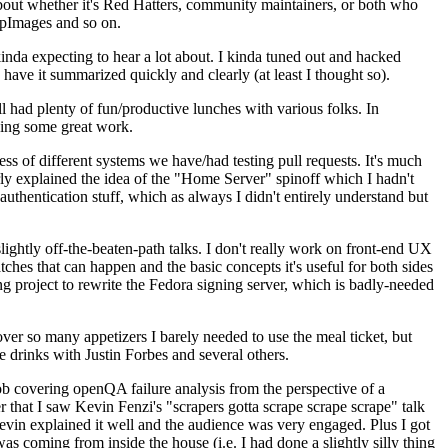
about whether it's Red Hatters, community maintainers, or both who
ppImages and so on.
nda expecting to hear a lot about. I kinda tuned out and hacked
have it summarized quickly and clearly (at least I thought so).
 had plenty of fun/productive lunches with various folks. In
doing some great work.
s of different systems we have/had testing pull requests. It's much
rly explained the idea of the "Home Server" spinoff which I hadn't
hentication stuff, which as always I didn't entirely understand but
lightly off-the-beaten-path talks. I don't really work on front-end UX
ches that can happen and the basic concepts it's useful for both sides
project to rewrite the Fedora signing server, which is badly-needed
over so many appetizers I barely needed to use the meal ticket, but
 drinks with Justin Forbes and several others.
 covering openQA failure analysis from the perspective of a
 that I saw Kevin Fenzi's "scrapers gotta scrape scrape scrape" talk
Kevin explained it well and the audience was very engaged. Plus I got
as coming from inside the house (i.e. I had done a slightly silly thing