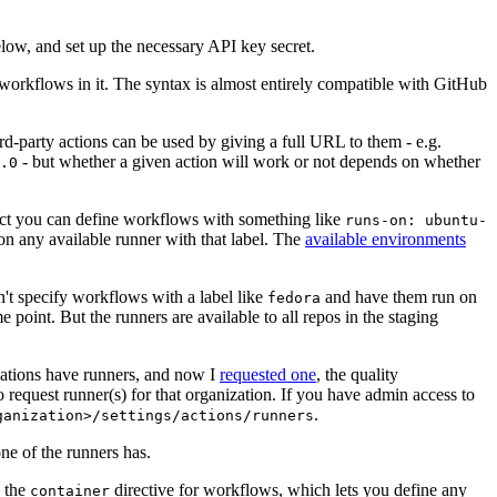
below, and set up the necessary API key secret.
 workflows in it. The syntax is almost entirely compatible with GitHub
ird-party actions can be used by giving a full URL to them - e.g.
- but whether a given action will work or not depends on whether
.0
ject you can define workflows with something like
runs-on: ubuntu-
on any available runner with that label. The
available environments
n't specify workflows with a label like
and have them run on
fedora
 point. But the runners are available to all repos in the staging
izations have runners, and now I
requested one
, the quality
 to request runner(s) for that organization. If you have admin access to
.
ganization>/settings/actions/runners
one of the runners has.
n the
directive for workflows, which lets you define any
container