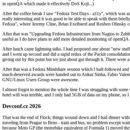
in openQA which made it effectively DoS Koji...)
After the coffee break I saw "Fedora Test Days - a11y", which was act
really interesting and it was good to be able to speak with them brief
Fedora", where Jeremy Cline, Brian Exelbierd and Reuben Olinsky co
After that was "Upgrading Fedora Infrastructure from Nagios to Zabbix
useful as I do have plans to add more detailed monitoring of openQA a
After lunch came lightning talks. I had proposed one about "new stuff w
and I went up second and did a rapid redux of the Packit consolidati
giving out by this point but we just about got through it. There were
After that was a Fedora Mindshare session which I half-followed and h
much-deserved awards were handed out to Ankur Sinha, Fabio Valentini 
GNU/Linux Users Group were awesome.
I almost forgot to mention the whole time I was struggling with some 
hotel wifi was terrible, and I only had 5GB of data on my phone, so I c
Devconf.cz 2026
That was the end of Flock; things wound down and I had dinner with.
traveling from Prague to Brno - train and bus, no problem except waiti
because Moto GP (the motorbike equivalent of Formula 1) moved their