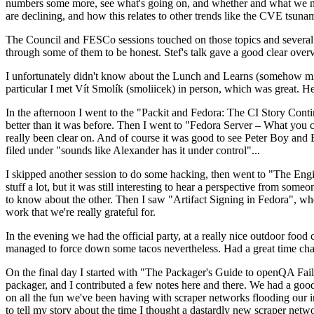
numbers some more, see what's going on, and whether and what we need
are declining, and how this relates to other trends like the CVE tsu
The Council and FESCo sessions touched on those topics and several o
through some of them to be honest. Stef's talk gave a good clear overv
I unfortunately didn't know about the Lunch and Learns (somehow miss
particular I met Vít Smolík (smoliicek) in person, which was great. H
In the afternoon I went to the "Packit and Fedora: The CI Story Conti
better than it was before. Then I went to "Fedora Server – What you c
really been clear on. And of course it was good to see Peter Boy and
filed under "sounds like Alexander has it under control"...
I skipped another session to do some hacking, then went to "The Engine
stuff a lot, but it was still interesting to hear a perspective from s
to know about the other. Then I saw "Artifact Signing in Fedora", w
work that we're really grateful for.
In the evening we had the official party, at a really nice outdoor food
managed to force down some tacos nevertheless. Had a great time chatt
On the final day I started with "The Packager's Guide to openQA Fai
packager, and I contributed a few notes here and there. We had a good
on all the fun we've been having with scraper networks flooding our i
to tell my story about the time I thought a dastardly new scraper netwo