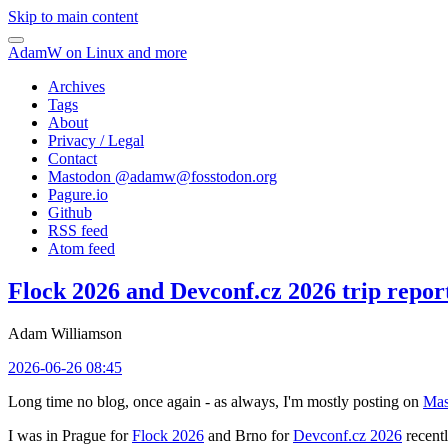
Skip to main content
AdamW on Linux and more
Archives
Tags
About
Privacy / Legal
Contact
Mastodon @
adamw@fosstodon.org
Pagure.io
Github
RSS feed
Atom feed
Flock 2026 and Devconf.cz 2026 trip repor
Adam Williamson
2026-06-26 08:45
Long time no blog, once again - as always, I'm mostly posting on
Mas
I was in Prague for
Flock 2026
and Brno for
Devconf.cz 2026
recentl