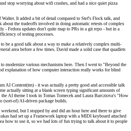
y and stop worrying about wifi crashes, and had a nice quiet pizza
alter. It added a bit of detail compared to Stef's Flock talk, and
k about the tradeoffs involved in doing automatic retests of complex
tly - Fedora updates don't quite map to PRs in a git repo - but in a
ficiency of testing processes.
o be a good talk about a way to make a relatively complex multi-
eneral area before a few times. David made a solid case that quadlets
ing to modernize various mechanisms here. Then I went to "Beyond the
od explanation of how computer interaction really works for blind
AI Content(tm) - it was actually a pretty good and accessible talk
me actually sitting at a blank screen typing significant amounts of
g with the AI theme I took in Tomas Tomecek and Laura Barcziova's "How
o (sort-of) AI-driven package builds.
 weekend, but I stopped by and did an hour here and there to give
all. Lukas had set up a Framework laptop with a MIDI keyboard attached
a how to use it, so we had lots of fun trying to talk about it to people