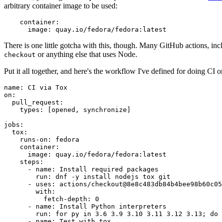
arbitrary container image to be used:
container
:
image
:
quay.io/fedora/fedora:latest
There is one little gotcha with this, though. Many GitHub actions, in
or anything else that uses Node.
checkout
Put it all together, and here's the workflow I've defined for doing CI 
name
:
CI via Tox
on
:
pull_request
:
types
:
[
opened
,
synchronize
]
jobs
:
tox
:
runs-on
:
fedora
container
:
image
:
quay.io/fedora/fedora:latest
steps
:
-
name
:
Install required packages
run
:
dnf -y install nodejs tox git
-
uses
:
actions/checkout@8e8c483db84b4bee98b60c05
with
:
fetch-depth
:
0
-
name
:
Install Python interpreters
run
:
for py in 3.6 3.9 3.10 3.11 3.12 3.13; do 
-
name
:
Test with tox