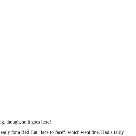
ig, though, so it goes here!
y early for a Red Hat "face-to-face", which went fine. Had a fairly