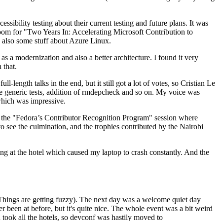
ibility testing about their current testing and future plans. It was
 room for "Two Years In: Accelerating Microsoft Contribution to
also some stuff about Azure Linux.
 a modernization and also a better architecture. I found it very
 that.
length talks in the end, but it still got a lot of votes, so Cristian Le
he generic tests, addition of rmdepcheck and so on. My voice was
 which was impressive.
hen the "Fedora’s Contributor Recognition Program" session where
o see the culmination, and the trophies contributed by the Nairobi
ing at the hotel which caused my laptop to crash constantly. And the
Things are getting fuzzy). The next day was a welcome quiet day
r been at before, but it's quite nice. The whole event was a bit weird
ook all the hotels, so devconf was hastily moved to