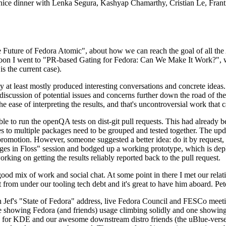
 a nice dinner with Lenka Segura, Kashyap Chamarthy, Cristian Le, Fra
he Future of Fedora Atomic", about how we can reach the goal of all th
rnoon I went to "PR-based Gating for Fedora: Can We Make It Work?", w
is the current case).
at least mostly produced interesting conversations and concrete ideas. In
iscussion of potential issues and concerns further down the road of the 
the ease of interpreting the results, and that's uncontroversial work that c
le to run the openQA tests on dist-git pull requests. This had already 
s to multiple packages need to be grouped and tested together. The updat
romotion. However, someone suggested a better idea: do it by request, n
uages in Floss" session and bodged up a working prototype, which is 
orking on getting the results reliably reported back to the pull request.
ood mix of work and social chat. At some point in there I met our rel
from under our tooling tech debt and it's great to have him aboard. Pet
Jef's "State of Fedora" address, live Fedora Council and FESCo meetin
 one showing Fedora (and friends) usage climbing solidly and one showi
 for KDE and our awesome downstream distro friends (the uBlue-verse, As