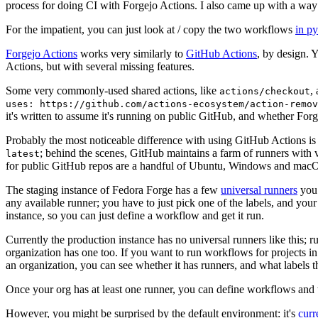
process for doing CI with Forgejo Actions. I also came up with a way 
For the impatient, you can just look at / copy the two workflows
in p
Forgejo Actions
works very similarly to
GitHub Actions
, by design. 
Actions, but with several missing features.
Some very commonly-used shared actions, like
,
actions/checkout
uses: https://github.com/actions-ecosystem/action-remov
it's written to assume it's running on public GitHub, and whether Forgej
Probably the most noticeable difference with using GitHub Actions is
; behind the scenes, GitHub maintains a farm of runners with 
latest
for public GitHub repos are a handful of Ubuntu, Windows and macO
The staging instance of Fedora Forge has a few
universal runners
you 
any available runner; you have to just pick one of the labels, and your
instance, so you can just define a workflow and get it run.
Currently the production instance has no universal runners like this; 
organization has one too. If you want to run workflows for projects in a 
an organization, you can see whether it has runners, and what labels t
Once your org has at least one runner, you can define workflows and t
However, you might be surprised by the default environment: it's
cur