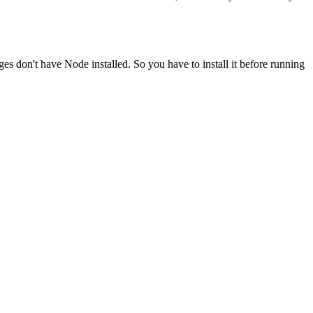
ges don't have Node installed. So you have to install it before running