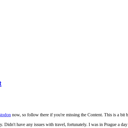
t
todon
now, so follow there if you're missing the Content. This is a bit b
y. Didn't have any issues with travel, fortunately. I was in Prague a da