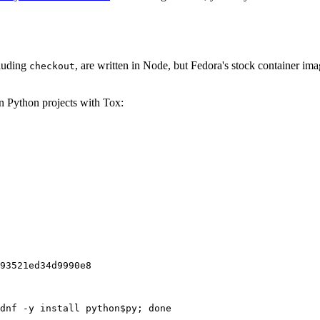
cluding
, are written in Node, but Fedora's stock container ima
checkout
on Python projects with Tox:
93521ed34d9990e8
dnf -y install python$py; done