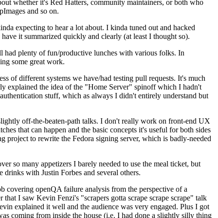
about whether it's Red Hatters, community maintainers, or both who
ppImages and so on.
nda expecting to hear a lot about. I kinda tuned out and hacked
have it summarized quickly and clearly (at least I thought so).
 had plenty of fun/productive lunches with various folks. In
doing some great work.
s of different systems we have/had testing pull requests. It's much
rly explained the idea of the "Home Server" spinoff which I hadn't
hentication stuff, which as always I didn't entirely understand but
lightly off-the-beaten-path talks. I don't really work on front-end UX
ches that can happen and the basic concepts it's useful for both sides
project to rewrite the Fedora signing server, which is badly-needed
over so many appetizers I barely needed to use the meal ticket, but
 drinks with Justin Forbes and several others.
 covering openQA failure analysis from the perspective of a
 that I saw Kevin Fenzi's "scrapers gotta scrape scrape scrape" talk
Kevin explained it well and the audience was very engaged. Plus I got
as coming from inside the house (i.e. I had done a slightly silly thing