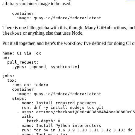
arbitrary container image to be used:
container
:
image
:
quay.io/fedora/fedora:latest
There is one little gotcha with this, though. Many GitHub actions, in
or anything else that uses Node.
checkout
Put it all together, and here's the workflow I've defined for doing CI 
name
:
CI via Tox
on
:
pull_request
:
types
:
[
opened
,
synchronize
]
jobs
:
tox
:
runs-on
:
fedora
container
:
image
:
quay.io/fedora/fedora:latest
steps
:
-
name
:
Install required packages
run
:
dnf -y install nodejs tox git
-
uses
:
actions/checkout@8e8c483db84b4bee98b60c05
with
:
fetch-depth
:
0
-
name
:
Install Python interpreters
run
:
for py in 3.6 3.9 3.10 3.11 3.12 3.13; do 
-
name
:
Test with tox