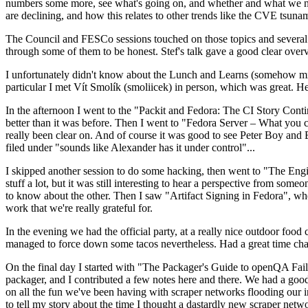
numbers some more, see what's going on, and whether and what we need
are declining, and how this relates to other trends like the CVE tsu
The Council and FESCo sessions touched on those topics and several o
through some of them to be honest. Stef's talk gave a good clear overv
I unfortunately didn't know about the Lunch and Learns (somehow miss
particular I met Vít Smolík (smoliicek) in person, which was great. H
In the afternoon I went to the "Packit and Fedora: The CI Story Conti
better than it was before. Then I went to "Fedora Server – What you c
really been clear on. And of course it was good to see Peter Boy and
filed under "sounds like Alexander has it under control"...
I skipped another session to do some hacking, then went to "The Engine
stuff a lot, but it was still interesting to hear a perspective from s
to know about the other. Then I saw "Artifact Signing in Fedora", w
work that we're really grateful for.
In the evening we had the official party, at a really nice outdoor food
managed to force down some tacos nevertheless. Had a great time chatt
On the final day I started with "The Packager's Guide to openQA Fai
packager, and I contributed a few notes here and there. We had a good
on all the fun we've been having with scraper networks flooding our i
to tell my story about the time I thought a dastardly new scraper netwo