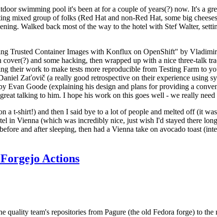
door swimming pool it's been at for a couple of years(?) now. It's a gr
resting mixed group of folks (Red Hat and non-Red Hat, some big cheese
ening. Walked back most of the way to the hotel with Stef Walter, setting 
ding Trusted Container Images with Konflux on OpenShift" by Vladimir
oth cover(?) and some hacking, then wrapped up with a nice three-talk 
ring their work to make tests more reproducible from Testing Farm to 
el Zaťovič (a really good retrospective on their experience using sysex
y Evan Goode (explaining his design and plans for providing a conveni
as great talking to him. I hope his work on this goes well - we really need
n a t-shirt!) and then I said bye to a lot of people and melted off (it was
l in Vienna (which was incredibly nice, just wish I'd stayed there long
 before and after sleeping, then had a Vienna take on avocado toast (inter
Forgejo Actions
he quality team's repositories from Pagure (the old Fedora forge) to the