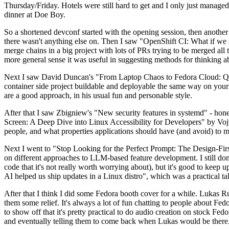
Thursday/Friday. Hotels were still hard to get and I only just managed 
dinner at Doe Boy.
So a shortened devconf started with the opening session, then another 
there wasn't anything else on. Then I saw "OpenShift CI: What if we st
merge chains in a big project with lots of PRs trying to be merged all t
more general sense it was useful in suggesting methods for thinking a
Next I saw David Duncan's "From Laptop Chaos to Fedora Cloud: Quadl
container side project buildable and deployable the same way on your 
are a good approach, in his usual fun and personable style.
After that I saw Zbigniew's "New security features in systemd" - hone
Screen: A Deep Dive into Linux Accessibility for Developers" by Vojt
people, and what properties applications should have (and avoid) to m
Next I went to "Stop Looking for the Perfect Prompt: The Design-Fir
on different approaches to LLM-based feature development. I still don't
code that it's not really worth worrying about), but it's good to kee
AI helped us ship updates in a Linux distro", which was a practical t
After that I think I did some Fedora booth cover for a while. Lukas 
them some relief. It's always a lot of fun chatting to people about Fe
to show off that it's pretty practical to do audio creation on stock Fed
and eventually telling them to come back when Lukas would be there.