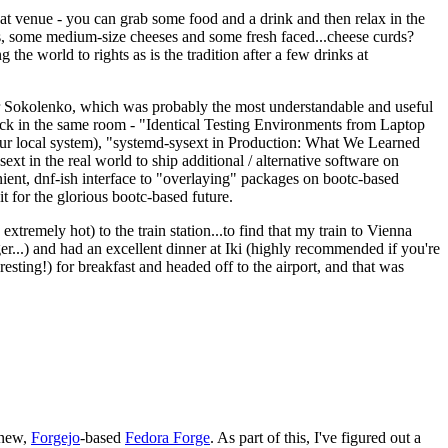
eat venue - you can grab some food and a drink and then relax in the
s, some medium-size cheeses and some fresh faced...cheese curds?
the world to rights as is the tradition after a few drinks at
 Sokolenko, which was probably the most understandable and useful
track in the same room - "Identical Testing Environments from Laptop
your local system), "systemd-sysext in Production: What We Learned
t in the real world to ship additional / alternative software on
ent, dnf-ish interface to "overlaying" packages on bootc-based
 it for the glorious bootc-based future.
 extremely hot) to the train station...to find that my train to Vienna
er...) and had an excellent dinner at Iki (highly recommended if you're
esting!) for breakfast and headed off to the airport, and that was
 new,
Forgejo
-based
Fedora Forge
. As part of this, I've figured out a