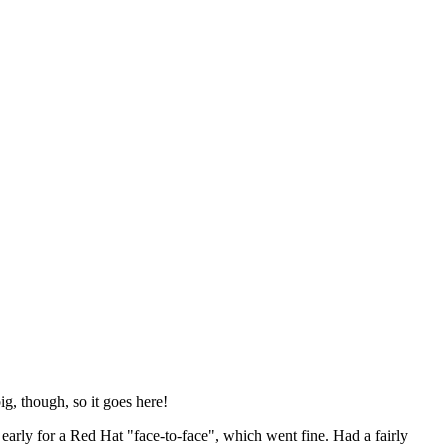
ig, though, so it goes here!
y early for a Red Hat "face-to-face", which went fine. Had a fairly