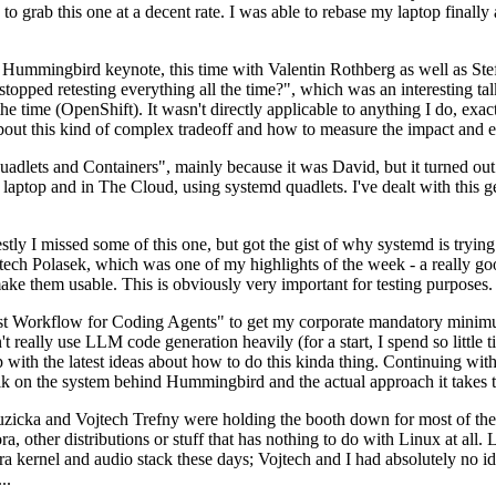
to grab this one at a decent rate. I was able to rebase my laptop finall
Hummingbird keynote, this time with Valentin Rothberg as well as Stef W
opped retesting everything all the time?", which was an interesting tal
he time (OpenShift). It wasn't directly applicable to anything I do, exac
bout this kind of complex tradeoff and how to measure the impact and ef
ets and Containers", mainly because it was David, but it turned out t
laptop and in The Cloud, using systemd quadlets. I've dealt with this g
stly I missed some of this one, but got the gist of why systemd is try
ech Polasek, which was one of my highlights of the week - a really go
ake them usable. This is obviously very important for testing purposes.
st Workflow for Coding Agents" to get my corporate mandatory minimum 
 really use LLM code generation heavily (for a start, I spend so little ti
p up with the latest ideas about how to do this kinda thing. Continuin
alk on the system behind Hummingbird and the actual approach it takes t
Ruzicka and Vojtech Trefny were holding the booth down for most of the
dora, other distributions or stuff that has nothing to do with Linux at 
ora kernel and audio stack these days; Vojtech and I had absolutely no ide
..