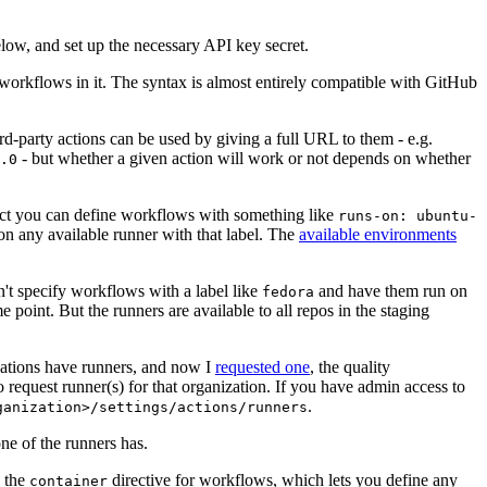
below, and set up the necessary API key secret.
 workflows in it. The syntax is almost entirely compatible with GitHub
ird-party actions can be used by giving a full URL to them - e.g.
- but whether a given action will work or not depends on whether
.0
ject you can define workflows with something like
runs-on: ubuntu-
on any available runner with that label. The
available environments
n't specify workflows with a label like
and have them run on
fedora
 point. But the runners are available to all repos in the staging
izations have runners, and now I
requested one
, the quality
 to request runner(s) for that organization. If you have admin access to
.
ganization>/settings/actions/runners
one of the runners has.
n the
directive for workflows, which lets you define any
container