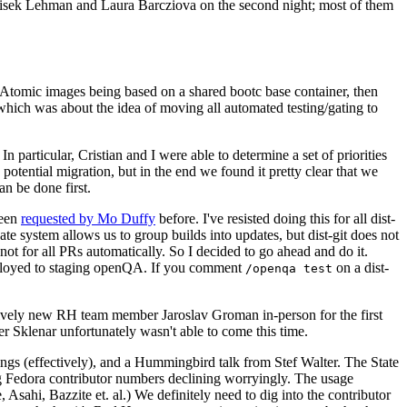
ntisek Lehman and Laura Barcziova on the second night; most of them
e Atomic images being based on a shared bootc base container, then
hich was about the idea of moving all automated testing/gating to
 particular, Cristian and I were able to determine a set of priorities
potential migration, but in the end we found it pretty clear that we
an be done first.
been
requested by Mo Duffy
before. I've resisted doing this for all dist-
e system allows us to group builds into updates, but dist-git does not
ot for all PRs automatically. So I decided to go ahead and do it.
deployed to staging openQA. If you comment
on a dist-
/openqa test
atively new RH team member Jaroslav Groman in-person for the first
er Sklenar unfortunately wasn't able to come this time.
gs (effectively), and a Hummingbird talk from Stef Walter. The State
ng Fedora contributor numbers declining worryingly. The usage
ahi, Bazzite et. al.) We definitely need to dig into the contributor