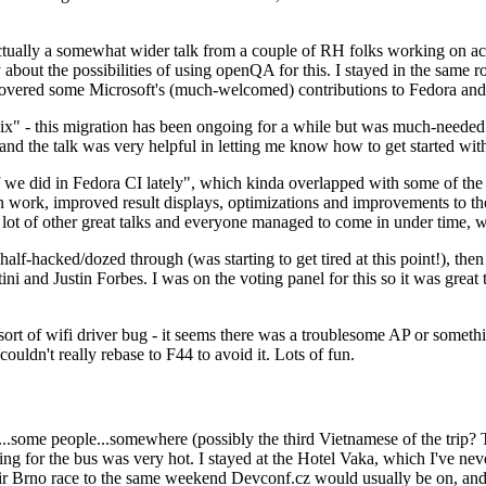
ually a somewhat wider talk from a couple of RH folks working on access
ly about the possibilities of using openQA for this. I stayed in the same
vered some Microsoft's (much-welcomed) contributions to Fedora and 
" - this migration has been ongoing for a while but was much-needed as
nd the talk was very helpful in letting me know how to get started with
e did in Fedora CI lately", which kinda overlapped with some of the full-
on work, improved result displays, optimizations and improvements to t
 a lot of other great talks and everyone managed to come in under time,
alf-hacked/dozed through (was starting to get tired at this point!), t
and Justin Forbes. I was on the voting panel for this so it was great t
sort of wifi driver bug - it seems there was a troublesome AP or someth
ouldn't really rebase to F44 to avoid it. Lots of fun.
..some people...somewhere (possibly the third Vietnamese of the trip? 
ng for the bus was very hot. I stayed at the Hotel Vaka, which I've neve
 Brno race to the same weekend Devconf.cz would usually be on, and t