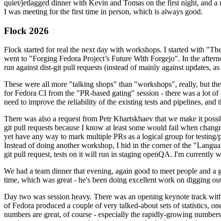
quiet/jetlagged dinner with Kevin and Tomas on the first night, and
I was meeting for the first time in person, which is always good.
Flock 2026
Flock started for real the next day with workshops. I started with "T
went to "Forging Fedora Project’s Future With Forgejo". In the afte
run against dist-git pull requests (instead of mainly against updates, as 
These were all more "talking shops" than "workshops", really, but they 
for Fedora CI from the "PR-based gating" session - there was a lot of d
need to improve the reliability of the existing tests and pipelines, and 
There was also a request from Petr Khartskhaev that we make it possib
git pull requests because I know at least some would fail when change
yet have any way to mark multiple PRs as a logical group for testing/p
Instead of doing another workshop, I hid in the corner of the "Lang
git pull request, tests on it will run in staging openQA. I'm currently w
We had a team dinner that evening, again good to meet people and a g
time, which was great - he's been doing excellent work on digging out 
Day two was session heavy. There was an opening keynote track with 
of Fedora produced a couple of very talked-about sets of statistics,
numbers are great, of course - especially the rapidly-growing numbers