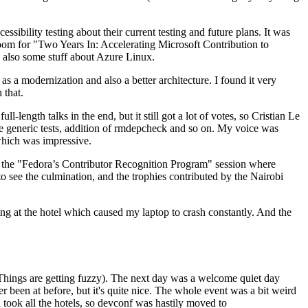
ibility testing about their current testing and future plans. It was
 room for "Two Years In: Accelerating Microsoft Contribution to
also some stuff about Azure Linux.
 a modernization and also a better architecture. I found it very
 that.
length talks in the end, but it still got a lot of votes, so Cristian Le
he generic tests, addition of rmdepcheck and so on. My voice was
 which was impressive.
hen the "Fedora’s Contributor Recognition Program" session where
o see the culmination, and the trophies contributed by the Nairobi
ing at the hotel which caused my laptop to crash constantly. And the
Things are getting fuzzy). The next day was a welcome quiet day
r been at before, but it's quite nice. The whole event was a bit weird
ook all the hotels, so devconf was hastily moved to