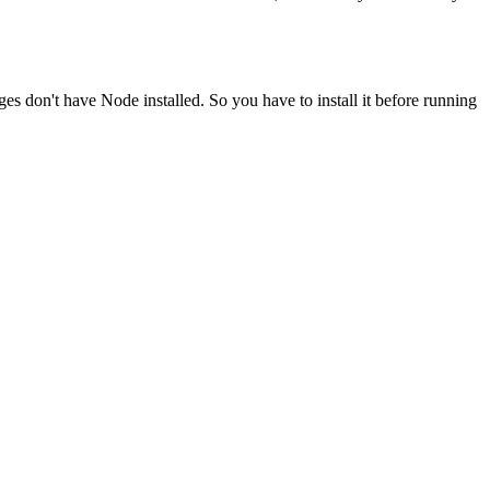
ges don't have Node installed. So you have to install it before running