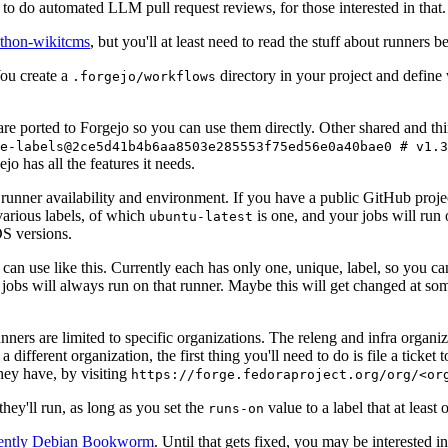
to do automated LLM pull request reviews, for those interested in that.
ython-wikitcms
, but you'll at least need to read the stuff about runners 
You create a
directory in your project and define
.forgejo/workflows
 are ported to Forgejo so you can use them directly. Other shared and th
e-labels@2ce5d41b4b6aa8503e285553f75ed56e0a40bae0 # v1.3
o has all the features it needs.
 runner availability and environment. If you have a public GitHub pro
various labels, of which
is one, and your jobs will run 
ubuntu-latest
S versions.
can use like this. Currently each has only one, unique, label, so you ca
 jobs will always run on that runner. Maybe this will get changed at some
runners are limited to specific organizations. The releng and infra organ
different organization, the first thing you'll need to do is file a ticket
hey have, by visiting
https://forge.fedoraproject.org/org/<or
hey'll run, as long as you set the
value to a label that at least 
runs-on
rently Debian Bookworm
. Until that gets fixed, you may be interested i