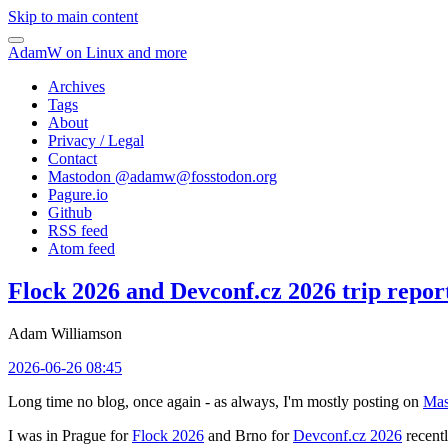
Skip to main content
AdamW on Linux and more
Archives
Tags
About
Privacy / Legal
Contact
Mastodon @
adamw@fosstodon.org
Pagure.io
Github
RSS feed
Atom feed
Flock 2026 and Devconf.cz 2026 trip repor
Adam Williamson
2026-06-26 08:45
Long time no blog, once again - as always, I'm mostly posting on
Mas
I was in Prague for
Flock 2026
and Brno for
Devconf.cz 2026
recentl