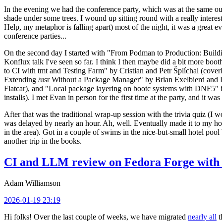
In the evening we had the conference party, which was at the same out
shade under some trees. I wound up sitting round with a really inte
Help, my metaphor is falling apart) most of the night, it was a great ev
conference parties...
On the second day I started with "From Podman to Production: Buil
Konflux talk I've seen so far. I think I then maybe did a bit more bo
to CI with tmt and Testing Farm" by Cristian and Petr Šplíchal (cove
Extending /usr Without a Package Manager" by Brian Exelbierd and Dani
Flatcar), and "Local package layering on bootc systems with DNF5" b
installs). I met Evan in person for the first time at the party, and it w
After that was the traditional wrap-up session with the trivia quiz (I wo
was delayed by nearly an hour. Ah, well. Eventually made it to my hote
in the area). Got in a couple of swims in the nice-but-small hotel pool
another trip in the books.
CI and LLM review on Fedora Forge with 
Adam Williamson
2026-01-19 23:19
Hi folks! Over the last couple of weeks, we have migrated
nearly all
t