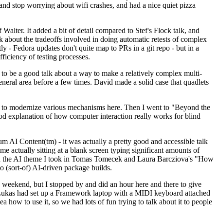
y and stop worrying about wifi crashes, and had a nice quiet pizza
alter. It added a bit of detail compared to Stef's Flock talk, and
k about the tradeoffs involved in doing automatic retests of complex
tly - Fedora updates don't quite map to PRs in a git repo - but in a
ficiency of testing processes.
o be a good talk about a way to make a relatively complex multi-
eneral area before a few times. David made a solid case that quadlets
ing to modernize various mechanisms here. Then I went to "Beyond the
od explanation of how computer interaction really works for blind
AI Content(tm) - it was actually a pretty good and accessible talk
me actually sitting at a blank screen typing significant amounts of
g with the AI theme I took in Tomas Tomecek and Laura Barcziova's "How
o (sort-of) AI-driven package builds.
 weekend, but I stopped by and did an hour here and there to give
all. Lukas had set up a Framework laptop with a MIDI keyboard attached
a how to use it, so we had lots of fun trying to talk about it to people