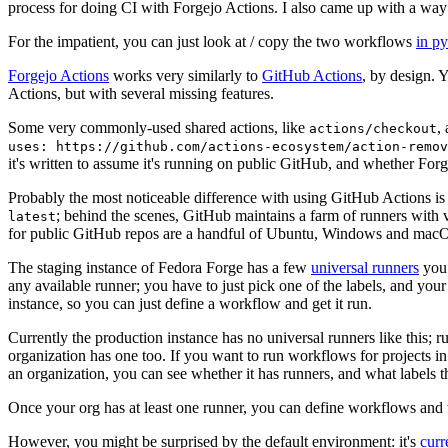
process for doing CI with Forgejo Actions. I also came up with a way 
For the impatient, you can just look at / copy the two workflows
in p
Forgejo Actions
works very similarly to
GitHub Actions
, by design. 
Actions, but with several missing features.
Some very commonly-used shared actions, like
,
actions/checkout
uses: https://github.com/actions-ecosystem/action-remov
it's written to assume it's running on public GitHub, and whether Forgej
Probably the most noticeable difference with using GitHub Actions is
; behind the scenes, GitHub maintains a farm of runners with 
latest
for public GitHub repos are a handful of Ubuntu, Windows and macO
The staging instance of Fedora Forge has a few
universal runners
you 
any available runner; you have to just pick one of the labels, and your
instance, so you can just define a workflow and get it run.
Currently the production instance has no universal runners like this; 
organization has one too. If you want to run workflows for projects in a 
an organization, you can see whether it has runners, and what labels t
Once your org has at least one runner, you can define workflows and t
However, you might be surprised by the default environment: it's
cur