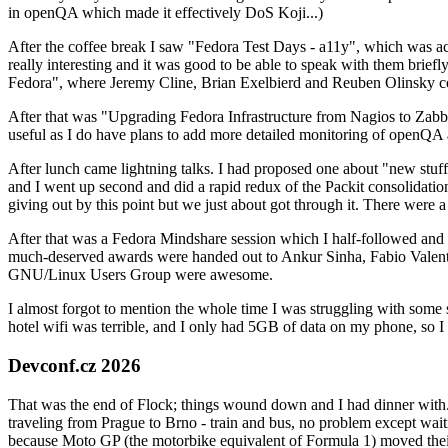
in openQA which made it effectively DoS Koji...)
After the coffee break I saw "Fedora Test Days - a11y", which was act
really interesting and it was good to be able to speak with them brief
Fedora", where Jeremy Cline, Brian Exelbierd and Reuben Olinsky co
After that was "Upgrading Fedora Infrastructure from Nagios to Zabbix
useful as I do have plans to add more detailed monitoring of openQA a
After lunch came lightning talks. I had proposed one about "new stuff w
and I went up second and did a rapid redux of the Packit consolidati
giving out by this point but we just about got through it. There were
After that was a Fedora Mindshare session which I half-followed and h
much-deserved awards were handed out to Ankur Sinha, Fabio Valentini 
GNU/Linux Users Group were awesome.
I almost forgot to mention the whole time I was struggling with some 
hotel wifi was terrible, and I only had 5GB of data on my phone, so I c
Devconf.cz 2026
That was the end of Flock; things wound down and I had dinner with.
traveling from Prague to Brno - train and bus, no problem except waiti
because Moto GP (the motorbike equivalent of Formula 1) moved their