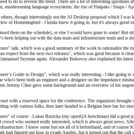
 to do to reverse the trend. There are a lot of interesting questions 
nami, mushrooming language ecosystems, the rise of Flatpaks / Snaps / A
thers, though interestingly not the AI Desktop proposal which I was ki
iew of Hummingbird - I kinda knew it going in, but it's always good to 
ed them on the schedule), or else I would have gone to some! But still
e's been helping out with the data team and infrastructure team and is 
nues" talk, which was a good summary of the work to rationalize the mes
an expect from the next two releases", which was great because it clea
 Emmanuel Seyman again. Alexander Bokovoy also explained his latest aut
er’s Guide to Design", which was really interesting - I like going to s
omeone who's been both an engineer and a designer on the impedance mismat
here Jeremy Cline gave some background and an overview of his ongoing 
 court with a reserved space for the conference. The organizers brought 
ing with various folks, then later headed to a Belgian beer bar for more
lures" of course - Lukas Ruzicka (my openQA henchman) did a great job
 crowd who seemed really interested, which is always great news. After
nfrastructure. I know some but not all of it beforehand, and of course 
rk had figured out how to evade Anubis, but it turned out that the call w