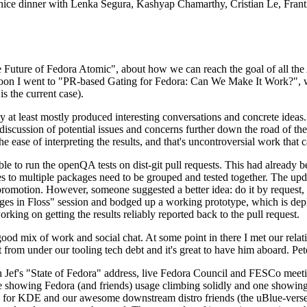
 a nice dinner with Lenka Segura, Kashyap Chamarthy, Cristian Le, Fra
he Future of Fedora Atomic", about how we can reach the goal of all th
rnoon I went to "PR-based Gating for Fedora: Can We Make It Work?", w
is the current case).
at least mostly produced interesting conversations and concrete ideas. In
iscussion of potential issues and concerns further down the road of the 
the ease of interpreting the results, and that's uncontroversial work that c
le to run the openQA tests on dist-git pull requests. This had already 
s to multiple packages need to be grouped and tested together. The updat
romotion. However, someone suggested a better idea: do it by request, n
uages in Floss" session and bodged up a working prototype, which is 
orking on getting the results reliably reported back to the pull request.
ood mix of work and social chat. At some point in there I met our rel
from under our tooling tech debt and it's great to have him aboard. Pet
Jef's "State of Fedora" address, live Fedora Council and FESCo meetin
 one showing Fedora (and friends) usage climbing solidly and one showi
 for KDE and our awesome downstream distro friends (the uBlue-verse, As