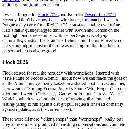
a bit big, though, so it goes here!
I was in Prague for
Flock 2026
and Brno for
Devconf.cz 2026
recently. Didn't have any issues with travel, fortunately. I was in
Prague a day early for a Red Hat "face-to-face", which went fine.
Had a fairly quiet/jetlagged dinner with Kevin and Tomas on the
first night, and a nice dinner with Lenka Segura, Kashyap
Chamarthy, Cristian Le, Frantisek Lehman and Laura Barcziova on
the second night; most of them I was meeting for the first time in
person, which is always good.
Flock 2026
Flock started for real the next day with workshops. I started with
"The Future of Fedora Atomic", about how we can reach the goal of
all the Atomic images being based on a shared bootc base container,
then went to "Forging Fedora Project’s Future With Forgejo". In the
afternoon I went to "PR-based Gating for Fedora: Can We Make It
Work?", which was about the idea of moving all automated
testing/gating to run against dist-git pull requests (instead of mainly
against updates, as is the current case).
These were all more "talking shops" than "workshops", really, but
they at least mostly produced interesting conversations and concrete