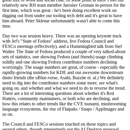
relatively new RH team member Jaroslav Groman in-person for the
first time, which was great - he's been doing excellent work on
digging out from under our tooling tech debt and it's great to have
him aboard. Peter Sklenar unfortunately wasn't able to come this
time.
Day two was session heavy. There was an opening keynote track
with Jef's "State of Fedora" address, live Fedora Council and
FESCo meetings (effectively), and a Hummingbird talk from Stef
Walter. The State of Fedora produced a couple of very talked-about
sets of statistics, one showing Fedora (and friends) usage climbing
solidly and one showing Fedora contributor numbers declining
worryingly. The usage numbers are great, of course - especially the
rapidly-growing numbers for KDE and our awesome downstream
distro friends (the uBlue-verse, Asahi, Bazzite et. al.) We definitely
need to dig into the contributor numbers some more, see what's
going on, and whether and what we need to do to reverse the trend.
There are a lot of interesting questions about whether it's Red
Hatters, community maintainers, or both who are declining, and
how this relates to other trends like the CVE tsunami, mushrooming
language ecosystems, the rise of Flatpaks / Snaps / AppImages and
so on.
The Council and FESCo sessions touched on those topics and
several others, though interestingly not the AI Desktop proposal