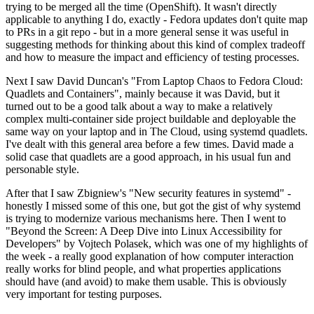
trying to be merged all the time (OpenShift). It wasn't directly
applicable to anything I do, exactly - Fedora updates don't quite map
to PRs in a git repo - but in a more general sense it was useful in
suggesting methods for thinking about this kind of complex tradeoff
and how to measure the impact and efficiency of testing processes.
Next I saw David Duncan's "From Laptop Chaos to Fedora Cloud:
Quadlets and Containers", mainly because it was David, but it
turned out to be a good talk about a way to make a relatively
complex multi-container side project buildable and deployable the
same way on your laptop and in The Cloud, using systemd quadlets.
I've dealt with this general area before a few times. David made a
solid case that quadlets are a good approach, in his usual fun and
personable style.
After that I saw Zbigniew's "New security features in systemd" -
honestly I missed some of this one, but got the gist of why systemd
is trying to modernize various mechanisms here. Then I went to
"Beyond the Screen: A Deep Dive into Linux Accessibility for
Developers" by Vojtech Polasek, which was one of my highlights of
the week - a really good explanation of how computer interaction
really works for blind people, and what properties applications
should have (and avoid) to make them usable. This is obviously
very important for testing purposes.