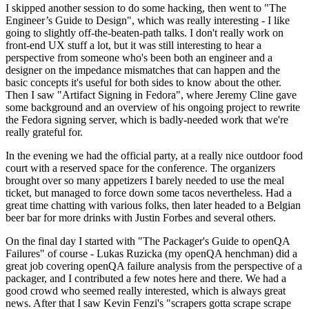
I skipped another session to do some hacking, then went to "The
Engineer’s Guide to Design", which was really interesting - I like
going to slightly off-the-beaten-path talks. I don't really work on
front-end UX stuff a lot, but it was still interesting to hear a
perspective from someone who's been both an engineer and a
designer on the impedance mismatches that can happen and the
basic concepts it's useful for both sides to know about the other.
Then I saw "Artifact Signing in Fedora", where Jeremy Cline gave
some background and an overview of his ongoing project to rewrite
the Fedora signing server, which is badly-needed work that we're
really grateful for.
In the evening we had the official party, at a really nice outdoor food
court with a reserved space for the conference. The organizers
brought over so many appetizers I barely needed to use the meal
ticket, but managed to force down some tacos nevertheless. Had a
great time chatting with various folks, then later headed to a Belgian
beer bar for more drinks with Justin Forbes and several others.
On the final day I started with "The Packager's Guide to openQA
Failures" of course - Lukas Ruzicka (my openQA henchman) did a
great job covering openQA failure analysis from the perspective of a
packager, and I contributed a few notes here and there. We had a
good crowd who seemed really interested, which is always great
news. After that I saw Kevin Fenzi's "scrapers gotta scrape scrape