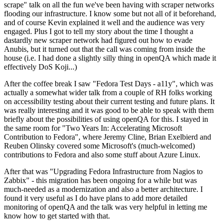
scrape" talk on all the fun we've been having with scraper networks
flooding our infrastructure. I know some but not all of it beforehand,
and of course Kevin explained it well and the audience was very
engaged. Plus I got to tell my story about the time I thought a
dastardly new scraper network had figured out how to evade
Anubis, but it turned out that the call was coming from inside the
house (i.e. I had done a slightly silly thing in openQA which made it
effectively DoS Koji...)
After the coffee break I saw "Fedora Test Days - a11y", which was
actually a somewhat wider talk from a couple of RH folks working
on accessibility testing about their current testing and future plans. It
was really interesting and it was good to be able to speak with them
briefly about the possibilities of using openQA for this. I stayed in
the same room for "Two Years In: Accelerating Microsoft
Contribution to Fedora", where Jeremy Cline, Brian Exelbierd and
Reuben Olinsky covered some Microsoft's (much-welcomed)
contributions to Fedora and also some stuff about Azure Linux.
After that was "Upgrading Fedora Infrastructure from Nagios to
Zabbix" - this migration has been ongoing for a while but was
much-needed as a modernization and also a better architecture. I
found it very useful as I do have plans to add more detailed
monitoring of openQA and the talk was very helpful in letting me
know how to get started with that.