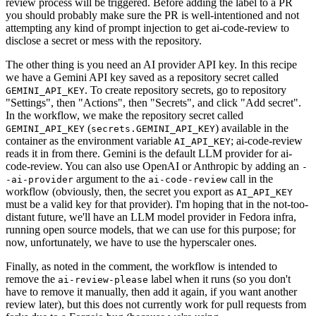
review process will be triggered. Before adding the label to a PR
you should probably make sure the PR is well-intentioned and not
attempting any kind of prompt injection to get ai-code-review to
disclose a secret or mess with the repository.
The other thing is you need an AI provider API key. In this recipe
we have a Gemini API key saved as a repository secret called
. To create repository secrets, go to repository
GEMINI_API_KEY
"Settings", then "Actions", then "Secrets", and click "Add secret".
In the workflow, we make the repository secret called
(
) available in the
GEMINI_API_KEY
secrets.GEMINI_API_KEY
container as the environment variable
; ai-code-review
AI_API_KEY
reads it in from there. Gemini is the default LLM provider for ai-
code-review. You can also use OpenAI or Anthropic by adding an
-
argument to the
call in the
-ai-provider
ai-code-review
workflow (obviously, then, the secret you export as
AI_API_KEY
must be a valid key for that provider). I'm hoping that in the not-too-
distant future, we'll have an LLM model provider in Fedora infra,
running open source models, that we can use for this purpose; for
now, unfortunately, we have to use the hyperscaler ones.
Finally, as noted in the comment, the workflow is intended to
remove the
label when it runs (so you don't
ai-review-please
have to remove it manually, then add it again, if you want another
review later), but this does not currently work for pull requests from