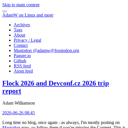
Skip to main content
AdamW on Linux and more
Archives
Tags
About
Privacy / Legal
Contact
Mastodon @
adamw@fosstodon.org
Pagure.io
Github
RSS feed
Atom feed
Flock 2026 and Devconf.cz 2026 trip
report
Adam Williamson
2026-06-26 08:45
Long time no blog, once again - as always, I'm mostly posting on
Mastodon
now, so follow there if you're missing the Content. This is