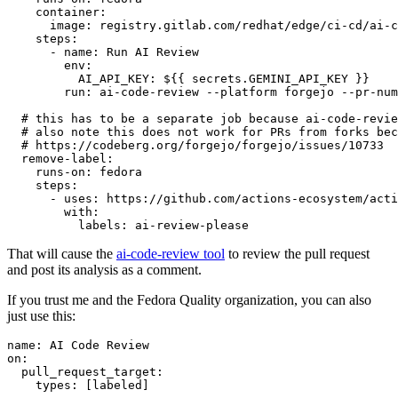
container
:
image
:
registry.gitlab.com/redhat/edge/ci-cd/ai-c
steps
:
-
name
:
Run AI Review
env
:
AI_API_KEY
:
${{ secrets.GEMINI_API_KEY }}
run
:
ai-code-review --platform forgejo --pr-num
# this has to be a separate job because ai-code-revie
# also note this does not work for PRs from forks bec
# https://codeberg.org/forgejo/forgejo/issues/10733
remove-label
:
runs-on
:
fedora
steps
:
-
uses
:
https://github.com/actions-ecosystem/acti
with
:
labels
:
ai-review-please
That will cause the
ai-code-review tool
to review the pull request
and post its analysis as a comment.
If you trust me and the Fedora Quality organization, you can also
just use this:
name
:
AI Code Review
on
:
pull_request_target
:
types
:
[
labeled
]