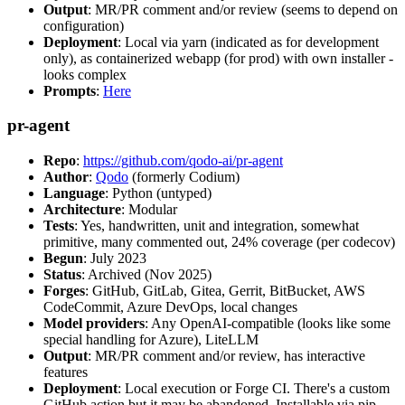
Output
: MR/PR comment and/or review (seems to depend on
configuration)
Deployment
: Local via yarn (indicated as for development
only), as containerized webapp (for prod) with own installer -
looks complex
Prompts
:
Here
pr-agent
Repo
:
https://github.com/qodo-ai/pr-agent
Author
:
Qodo
(formerly Codium)
Language
: Python (untyped)
Architecture
: Modular
Tests
: Yes, handwritten, unit and integration, somewhat
primitive, many commented out, 24% coverage (per codecov)
Begun
: July 2023
Status
: Archived (Nov 2025)
Forges
: GitHub, GitLab, Gitea, Gerrit, BitBucket, AWS
CodeCommit, Azure DevOps, local changes
Model providers
: Any OpenAI-compatible (looks like some
special handling for Azure), LiteLLM
Output
: MR/PR comment and/or review, has interactive
features
Deployment
: Local execution or Forge CI. There's a custom
GitHub action but it may be abandoned. Installable via pip,