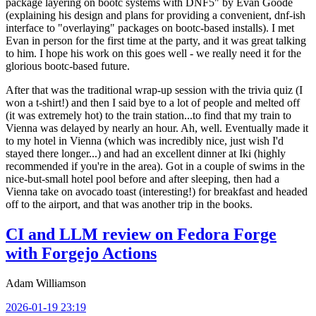
package layering on bootc systems with DNF5" by Evan Goode
(explaining his design and plans for providing a convenient, dnf-ish
interface to "overlaying" packages on bootc-based installs). I met
Evan in person for the first time at the party, and it was great talking
to him. I hope his work on this goes well - we really need it for the
glorious bootc-based future.
After that was the traditional wrap-up session with the trivia quiz (I
won a t-shirt!) and then I said bye to a lot of people and melted off
(it was extremely hot) to the train station...to find that my train to
Vienna was delayed by nearly an hour. Ah, well. Eventually made it
to my hotel in Vienna (which was incredibly nice, just wish I'd
stayed there longer...) and had an excellent dinner at Iki (highly
recommended if you're in the area). Got in a couple of swims in the
nice-but-small hotel pool before and after sleeping, then had a
Vienna take on avocado toast (interesting!) for breakfast and headed
off to the airport, and that was another trip in the books.
CI and LLM review on Fedora Forge
with Forgejo Actions
Adam Williamson
2026-01-19 23:19