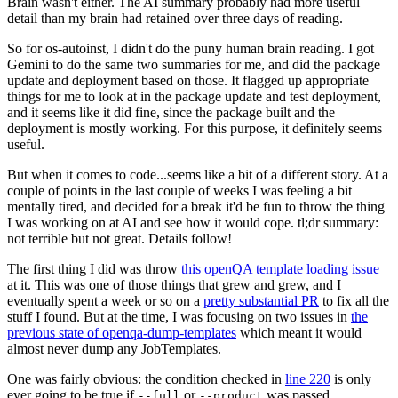
Brain wasn't either. The AI summary probably had more useful
detail than my brain had retained over three days of reading.
So for os-autoinst, I didn't do the puny human brain reading. I got
Gemini to do the same two summaries for me, and did the package
update and deployment based on those. It flagged up appropriate
things for me to look at in the package update and test deployment,
and it seems like it did fine, since the package built and the
deployment is mostly working. For this purpose, it definitely seems
useful.
But when it comes to code...seems like a bit of a different story. At a
couple of points in the last couple of weeks I was feeling a bit
mentally tired, and decided for a break it'd be fun to throw the thing
I was working on at AI and see how it would cope. tl;dr summary:
not terrible but not great. Details follow!
The first thing I did was throw
this openQA template loading issue
at it. This was one of those things that grew and grew, and I
eventually spent a week or so on a
pretty substantial PR
to fix all the
stuff I found. But at the time, I was focusing on two issues in
the
previous state of openqa-dump-templates
which meant it would
almost never dump any JobTemplates.
One was fairly obvious: the condition checked in
line 220
is only
ever going to be true if
or
was passed.
--full
--product