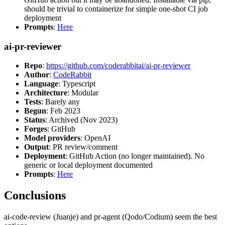
should be trivial to containerize for simple one-shot CI job
deployment
Prompts
:
Here
ai-pr-reviewer
Repo
:
https://github.com/coderabbitai/ai-pr-reviewer
Author
:
CodeRabbit
Language
: Typescript
Architecture
: Modular
Tests
: Barely any
Begun
: Feb 2023
Status
: Archived (Nov 2023)
Forges
: GitHub
Model providers
: OpenAI
Output
: PR review/comment
Deployment
: GitHub Action (no longer maintained). No
generic or local deployment documented
Prompts
:
Here
Conclusions
ai-code-review (Juanje) and pr-agent (Qodo/Codium) seem the best