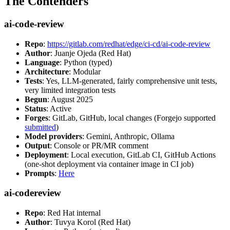
The Contenders
ai-code-review
Repo
:
https://gitlab.com/redhat/edge/ci-cd/ai-code-review
Author
: Juanje Ojeda (Red Hat)
Language
: Python (typed)
Architecture
: Modular
Tests
: Yes, LLM-generated, fairly comprehensive unit tests,
very limited integration tests
Begun
: August 2025
Status
: Active
Forges
: GitLab, GitHub, local changes (Forgejo supported
submitted
)
Model providers
: Gemini, Anthropic, Ollama
Output
: Console or PR/MR comment
Deployment
: Local execution, GitLab CI, GitHub Actions
(one-shot deployment via container image in CI job)
Prompts
:
Here
ai-codereview
Repo
: Red Hat internal
Author
: Tuvya Korol (Red Hat)