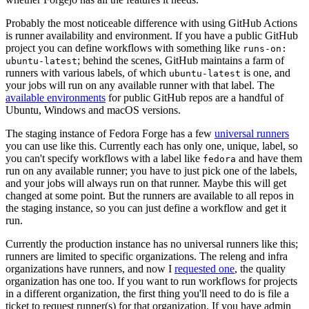
Probably the most noticeable difference with using GitHub Actions
is runner availability and environment. If you have a public GitHub
project you can define workflows with something like
runs-on:
; behind the scenes, GitHub maintains a farm of
ubuntu-latest
runners with various labels, of which
is one, and
ubuntu-latest
your jobs will run on any available runner with that label. The
available environments
for public GitHub repos are a handful of
Ubuntu, Windows and macOS versions.
The staging instance of Fedora Forge has a few
universal runners
you can use like this. Currently each has only one, unique, label, so
you can't specify workflows with a label like
and have them
fedora
run on any available runner; you have to just pick one of the labels,
and your jobs will always run on that runner. Maybe this will get
changed at some point. But the runners are available to all repos in
the staging instance, so you can just define a workflow and get it
run.
Currently the production instance has no universal runners like this;
runners are limited to specific organizations. The releng and infra
organizations have runners, and now I
requested one
, the quality
organization has one too. If you want to run workflows for projects
in a different organization, the first thing you'll need to do is file a
ticket to request runner(s) for that organization. If you have admin