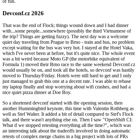
of fun.
Devconf.cz 2026
That was the end of Flock; things wound down and I had dinner
with...some people...somewhere (possibly the third Vietnamese of
the trip? Things are getting fuzzy). The next day was a welcome
quiet day traveling from Prague to Brno - train and bus, no problem
except waiting for the bus was very hot. I stayed at the Hotel Vaka,
which I've never been at before, but it's quite nice. The whole event
was a bit weird because Moto GP (the motorbike equivalent of
Formula 1) moved their Brno race to the same weekend Devconf.cz
would usually be on, and took all the hotels, so devconf was hastily
moved to Thursday/Friday. Hotels were still hard to get and I only
just managed to grab this one at a decent rate. I was able to rebase
my laptop finally and stop worrying about wifi crashes, and had a
nice quiet pizza dinner at Doe Boy.
So a shortened devconf started with the opening session, then
another Hummingbird keynote, this time with Valentin Rothberg as
well as Stef Walter. It added a bit of detail compared to Stef's Flock
talk, and there wasn't anything else on. Then I saw "OpenShift CI:
What if we stopped retesting everything all the time?", which was
an interesting talk about the tradeoffs involved in doing automatic
retests of complex merge chains in a big project with lots of PRs