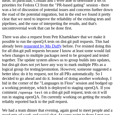
ideas. In particular, Cristian and I were able to determine a set of
priorities for Fedora CI from the "PR-based gating" session - there
was a lot of discussion of potential issues and concerns further down
the road of the potential migration, but in the end we found it pretty
clear that we need to improve the reliability of the existing tests and
pipelines, and the ease of interpreting the results, and that's
uncontroversial work that can be done first.
There was also a request from Petr Khartskhaev that we make it
possible to run the openQA tests on dist-git pull requests. This had
already been
requested by Mo Duffy
before. I've resisted doing this
for all dist-git pull requests because I know at least some would fail
when changes to multiple packages need to be grouped and tested
together. The update system allows us to group builds into updates,
but dist-git does not yet have any way to mark multiple PRs as a
logical group for testing/promotion. However, someone suggested a
better idea: do it by request, not for all PRs automatically. So I
decided to go ahead and do it. Instead of doing another workshop, I
hid in the corner of the "Languages in Floss" session and bodged up
a working prototype, which is deployed to staging openQA. If you
comment
on a dist-git pull request, tests on it will
/openqa test
run in staging openQA. I'm currently working on getting the results
reliably reported back to the pull request.
We had a team dinner that evening, again good to meet people and a
good mix of work and social chat. At some point in there I met our