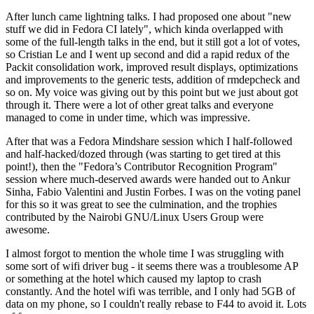
After lunch came lightning talks. I had proposed one about "new
stuff we did in Fedora CI lately", which kinda overlapped with
some of the full-length talks in the end, but it still got a lot of votes,
so Cristian Le and I went up second and did a rapid redux of the
Packit consolidation work, improved result displays, optimizations
and improvements to the generic tests, addition of rmdepcheck and
so on. My voice was giving out by this point but we just about got
through it. There were a lot of other great talks and everyone
managed to come in under time, which was impressive.
After that was a Fedora Mindshare session which I half-followed
and half-hacked/dozed through (was starting to get tired at this
point!), then the "Fedora’s Contributor Recognition Program"
session where much-deserved awards were handed out to Ankur
Sinha, Fabio Valentini and Justin Forbes. I was on the voting panel
for this so it was great to see the culmination, and the trophies
contributed by the Nairobi GNU/Linux Users Group were
awesome.
I almost forgot to mention the whole time I was struggling with
some sort of wifi driver bug - it seems there was a troublesome AP
or something at the hotel which caused my laptop to crash
constantly. And the hotel wifi was terrible, and I only had 5GB of
data on my phone, so I couldn't really rebase to F44 to avoid it. Lots