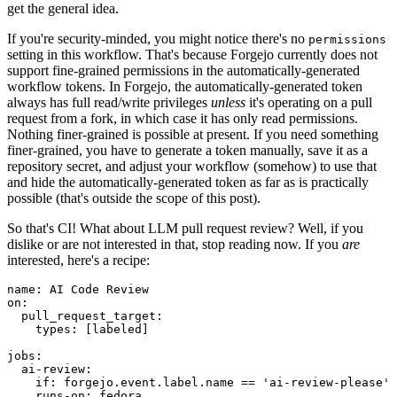
get the general idea.
If you're security-minded, you might notice there's no
permissions
setting in this workflow. That's because Forgejo currently does not
support fine-grained permissions in the automatically-generated
workflow tokens. In Forgejo, the automatically-generated token
always has full read/write privileges
unless
it's operating on a pull
request from a fork, in which case it has only read permissions.
Nothing finer-grained is possible at present. If you need something
finer-grained, you have to generate a token manually, save it as a
repository secret, and adjust your workflow (somehow) to use that
and hide the automatically-generated token as far as is practically
possible (that's outside the scope of this post).
So that's CI! What about LLM pull request review? Well, if you
dislike or are not interested in that, stop reading now. If you
are
interested, here's a recipe:
name
:
AI Code Review
on
:
pull_request_target
:
types
:
[
labeled
]
jobs
:
ai-review
:
if
:
forgejo.event.label.name == 'ai-review-please'
runs-on
:
fedora