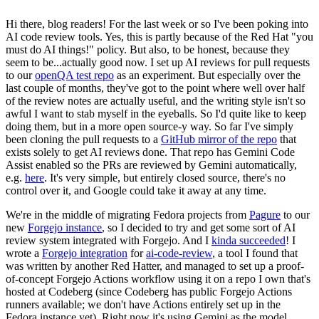
Hi there, blog readers! For the last week or so I've been poking into
AI code review tools. Yes, this is partly because of the Red Hat "you
must do AI things!" policy. But also, to be honest, because they
seem to be...actually good now. I set up AI reviews for pull requests
to our
openQA test repo
as an experiment. But especially over the
last couple of months, they've got to the point where well over half
of the review notes are actually useful, and the writing style isn't so
awful I want to stab myself in the eyeballs. So I'd quite like to keep
doing them, but in a more open source-y way. So far I've simply
been cloning the pull requests to a
GitHub mirror of the repo
that
exists solely to get AI reviews done. That repo has Gemini Code
Assist enabled so the PRs are reviewed by Gemini automatically,
e.g.
here
. It's very simple, but entirely closed source, there's no
control over it, and Google could take it away at any time.
We're in the middle of migrating Fedora projects from
Pagure
to our
new
Forgejo instance
, so I decided to try and get some sort of AI
review system integrated with Forgejo. And I
kinda succeeded
! I
wrote a
Forgejo integration
for
ai-code-review
, a tool I found that
was written by another Red Hatter, and managed to set up a proof-
of-concept Forgejo Actions workflow using it on a repo I own that's
hosted at Codeberg (since Codeberg has public Forgejo Actions
runners available; we don't have Actions entirely set up in the
Fedora instance yet). Right now it's using Gemini as the model