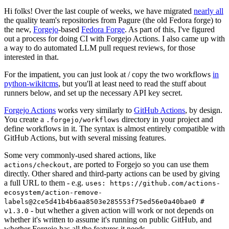
Hi folks! Over the last couple of weeks, we have migrated
nearly all
the quality team's repositories from Pagure (the old Fedora forge) to
the new,
Forgejo
-based
Fedora Forge
. As part of this, I've figured
out a process for doing CI with Forgejo Actions. I also came up with
a way to do automated LLM pull request reviews, for those
interested in that.
For the impatient, you can just look at / copy the two workflows
in
python-wikitcms
, but you'll at least need to read the stuff about
runners below, and set up the necessary API key secret.
Forgejo Actions
works very similarly to
GitHub Actions
, by design.
You create a
directory in your project and
.forgejo/workflows
define workflows in it. The syntax is almost entirely compatible with
GitHub Actions, but with several missing features.
Some very commonly-used shared actions, like
, are ported to Forgejo so you can use them
actions/checkout
directly. Other shared and third-party actions can be used by giving
a full URL to them - e.g.
uses: https://github.com/actions-
ecosystem/action-remove-
labels@2ce5d41b4b6aa8503e285553f75ed56e0a40bae0 #
- but whether a given action will work or not depends on
v1.3.0
whether it's written to assume it's running on public GitHub, and
whether Forgejo has all the features it needs.