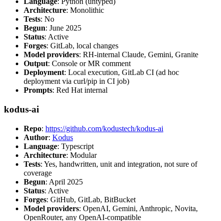
Language
: Python (untyped)
Architecture
: Monolithic
Tests
: No
Begun
: June 2025
Status
: Active
Forges
: GitLab, local changes
Model providers
: RH-internal Claude, Gemini, Granite
Output
: Console or MR comment
Deployment
: Local execution, GitLab CI (ad hoc
deployment via curl/pip in CI job)
Prompts
: Red Hat internal
kodus-ai
Repo
:
https://github.com/kodustech/kodus-ai
Author
:
Kodus
Language
: Typescript
Architecture
: Modular
Tests
: Yes, handwritten, unit and integration, not sure of
coverage
Begun
: April 2025
Status
: Active
Forges
: GitHub, GitLab, BitBucket
Model providers
: OpenAI, Gemini, Anthropic, Novita,
OpenRouter, any OpenAI-compatible