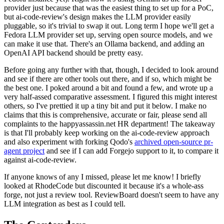
provider just because that was the easiest thing to set up for a PoC,
but ai-code-review's design makes the LLM provider easily
pluggable, so it's trivial to swap it out. Long term I hope we'll get a
Fedora LLM provider set up, serving open source models, and we
can make it use that. There's an Ollama backend, and adding an
OpenAI API backend should be pretty easy.
Before going any further with that, though, I decided to look around
and see if there are other tools out there, and if so, which might be
the best one. I poked around a bit and found a few, and wrote up a
very half-assed comparative assessment. I figured this might interest
others, so I've prettied it up a tiny bit and put it below. I make no
claims that this is comprehensive, accurate or fair, please send all
complaints to the happyassassin.net HR department! The takeaway
is that I'll probably keep working on the ai-code-review approach
and also experiment with forking Qodo's
archived open-source pr-
agent project
and see if I can add Forgejo support to it, to compare it
against ai-code-review.
If anyone knows of any I missed, please let me know! I briefly
looked at RhodeCode but discounted it because it's a whole-ass
forge, not just a review tool. ReviewBoard doesn't seem to have any
LLM integration as best as I could tell.