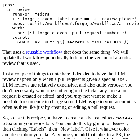
jobs
:
ai-review
:
runs-on
:
fedora
if
:
forgejo.event.label.name == 'ai-review-please'
uses
:
quality/workflows/.forgejo/workflows/ai-revie
with
:
pr
:
${{ forgejo.event.pull_request.number }}
secrets
:
GEMINI_API_KEY
:
${{ secrets.GEMINI_API_KEY }}
That uses a
reusable workflow
that does the same thing. We will
update that workflow periodically to bump the version of ai-code-
review that is used.
Just a couple of things to note here. I decided to have the LLM
review happen only when a pull request is given a special label.
LLM reviews are relatively expensive, and also quite verbose; you
don't necessarily want one cluttering up the ticket any time a pull
request is created or edited, and you
may
not want to make it
possible for someone to charge some LLM usage to your account as
often as they like just by creating or editing a pull request.
So, to use this recipe you have to create a label called
ai-review-
in your repository. You can do this by going to "Issues",
please
then clicking "Labels", then "New label". Give it whatever color
and description you like. Any time you add that label to a PR, the