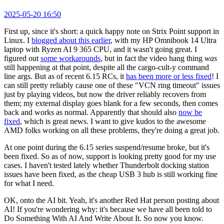
2025-05-20 16:50
First up, since it's short: a quick happy note on Strix Point support in
Linux. I
blogged about this earlier
, with my HP Omnibook 14 Ultra
laptop with Ryzen AI 9 365 CPU, and it wasn't going great. I
figured out
some workarounds
, but in fact the video hang thing
was
still happening at that point, despite all the cargo-cult-y command
line args. But as of recent 6.15 RCs, it
has been more or less fixed
! I
can still pretty reliably cause one of these "VCN ring timeout" issues
just by playing videos, but now the driver reliably recovers from
them; my external display goes blank for a few seconds, then comes
back and works as normal. Apparently that should also
now be
fixed
, which is great news. I want to give kudos to the awesome
AMD folks working on all these problems, they're doing a great job.
At one point during the 6.15 series suspend/resume broke, but it's
been fixed. So as of now, support is looking pretty good for my use
cases. I haven't tested lately whether Thunderbolt docking station
issues have been fixed, as the cheap USB 3 hub is still working fine
for what I need.
OK, onto the AI bit. Yeah, it's another Red Hat person posting about
AI! If you're wondering why: it's because we have all been told to
Do Something With AI And Write About It. So now you know.