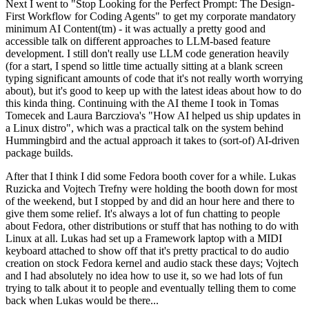
Next I went to "Stop Looking for the Perfect Prompt: The Design-
First Workflow for Coding Agents" to get my corporate mandatory
minimum AI Content(tm) - it was actually a pretty good and
accessible talk on different approaches to LLM-based feature
development. I still don't really use LLM code generation heavily
(for a start, I spend so little time actually sitting at a blank screen
typing significant amounts of code that it's not really worth worrying
about), but it's good to keep up with the latest ideas about how to do
this kinda thing. Continuing with the AI theme I took in Tomas
Tomecek and Laura Barcziova's "How AI helped us ship updates in
a Linux distro", which was a practical talk on the system behind
Hummingbird and the actual approach it takes to (sort-of) AI-driven
package builds.
After that I think I did some Fedora booth cover for a while. Lukas
Ruzicka and Vojtech Trefny were holding the booth down for most
of the weekend, but I stopped by and did an hour here and there to
give them some relief. It's always a lot of fun chatting to people
about Fedora, other distributions or stuff that has nothing to do with
Linux at all. Lukas had set up a Framework laptop with a MIDI
keyboard attached to show off that it's pretty practical to do audio
creation on stock Fedora kernel and audio stack these days; Vojtech
and I had absolutely no idea how to use it, so we had lots of fun
trying to talk about it to people and eventually telling them to come
back when Lukas would be there...