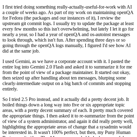
I first tried doing something really-actually-useful-for-work with AI
a couple of weeks ago. As part of my work on maintaining openQA
for Fedora (the packages and our instances of it), I review the
upstream git commit logs. I usually try to update the package at least
every few months so this isn't overwhelming, but lately I let it go for
nearly a year, so I had a year of openQA and os-autoinst messages
to look through, which isn't fun. After spending three days or so
going through the openQA logs manually, I figured I'd see how AI
did at the same job.
I used Gemini, as we have a corporate account with it. I pasted the
entire log into Gemini 2.0 Flash and asked it to summarize it for me
from the point of view of a package maintainer. It started out okay,
then seized up after handling about ten messages, blurping some
clearly-intermediate output on a big batch of commits and stopping
entirely.
So I tried 2.5 Pro instead, and it actually did a pretty decent job. It
boiled things down a long way into five or six appropriate topic
areas, with a pretty decent summary of each. It pretty much covered
the appropriate things. I then asked it to re-summarize from the point
of view of a system administrator, and again it did really pretty well,
highlighting the appropriate areas of change that a sysadmin would
be interested in. It wasn't 100% perfect, but then, my Puny Human