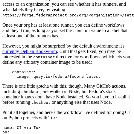
access to an organization, you can see whether it has runners, and
what labels they have, by visiting
https://forge.fedoraproject.org/org/<organization>/set
Once your org has at least one runner, you can define workflows
and they'll run, as long as you set the
value to a label that
runs-on
at least one of the runners has.
However, you might be surprised by the default environment: it's
currently Debian Bookworm
. Until that gets fixed, you may be
interested in the
directive for workflows, which lets you
container
define any arbitrary container image to be used:
container
:
image
:
quay.io/fedora/fedora:latest
There is one little gotcha with this, though. Many GitHub actions,
including
, are written in Node, but Fedora's stock
checkout
container images don't have Node installed. So you have to install it
before running
or anything else that uses Node.
checkout
Put it all together, and here's the workflow I've defined for doing CI
on Python projects with Tox:
name
:
CI via Tox
on
: