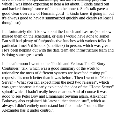
which I was kinda expecting to hear a lot about. I kinda tuned out
and hacked through some of them to be honest. Stef's talk gave a
good clear overview of Hummingbird - I kinda knew it going in, but
it's always good to have it summarized quickly and clearly (at least I
thought so).
I unfortunately didn't know about the Lunch and Learns (somehow
missed them on the schedule), or else I would have gone to some!
But still had plenty of fun/productive lunches with various folks. In
particular I met Vít Smolík (smoliicek) in person, which was great.
He's been helping out with the data team and infrastructure team and
is doing some great work.
In the afternoon I went to the "Packit and Fedora: The CI Story
Continues" talk, which was a good summary of the work to
rationalize the mess of different systems we have/had testing pull
requests. It's much better than it was before. Then I went to "Fedora
Server – What you can expect from the next two releases", which
was great because it clearly explained the idea of the "Home Server"
spinoff which I hadn't really been clear on. And of course it was
good to see Peter Boy and Emmanuel Seyman again. Alexander
Bokovoy also explained his latest authentication stuff, which as
always I didn't entirely understand but filed under "sounds like
Alexander has it under control"...