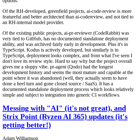
options.
Of the RH-developed, greenfield projects, ai-code-review is more
featureful and better architected than ai-codereview, and not tied to
an RH-internal model provider.
Of the existing public projects, ai-pr-reviewer (CodeRabbit) was
very tied to GitHub, has no documented standalone deployment
ability, and was archived fairly early in development. Plus it's in
TypeScript. Kodus is actively developed, but similarly is in
TypeScript, deployment looks complex, and from what I've seen I
don't love its review style. Hard to say why but the project overall
gives me a sloppy vibe. pr-agent (Qodo) had the longest
development history and seems the most mature and capable at the
point where it was abandoned (well, they actually seem to have
done a heel turn and gone closed source / SaaS). It has a
documented standalone deployment process which looks relatively
simple and subject to integration into generic CI workflows.
Messing with "AI" (it's not great), and
Strix Point (Ryzen AI 365) updates (it's
getting better!)
Adam Williamson