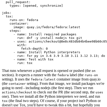
pull_request
:
types
:
[
opened
,
synchronize
]
jobs
:
tox
:
runs-on
:
fedora
container
:
image
:
quay.io/fedora/fedora:latest
steps
:
-
name
:
Install required packages
run
:
dnf -y install nodejs tox git
-
uses
:
actions/checkout@8e8c483db84b4bee98b60c05
with
:
fetch-depth
:
0
-
name
:
Install Python interpreters
run
:
for py in 3.6 3.9 3.10 3.11 3.12 3.13; do 
-
name
:
Test with tox
run
:
tox
That runs whenever a pull request is opened or pushed (the
on
section). It expects a runner with the
label (the
fedora
runs-on
setting). It uses the
container image from quay.io
fedora:latest
(the
setting). From that image, we install packages we're
container
going to need - including nodejs (the first step). Then we run
to check out the PR (the second step, the
actions/checkout
uses
one). Then we install all the Python interpreters we need, and run
(the final two steps). Of course, if your project isn't Python or
tox
doesn't use Tox, you'll have to tweak this a bit, but hopefully you