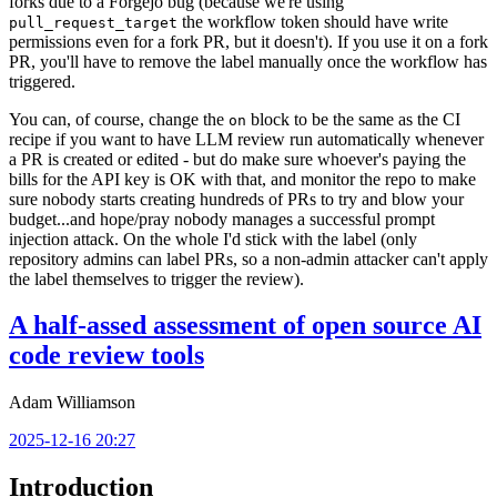
forks due to a Forgejo bug (because we're using
the workflow token should have write
pull_request_target
permissions even for a fork PR, but it doesn't). If you use it on a fork
PR, you'll have to remove the label manually once the workflow has
triggered.
You can, of course, change the
block to be the same as the CI
on
recipe if you want to have LLM review run automatically whenever
a PR is created or edited - but do make sure whoever's paying the
bills for the API key is OK with that, and monitor the repo to make
sure nobody starts creating hundreds of PRs to try and blow your
budget...and hope/pray nobody manages a successful prompt
injection attack. On the whole I'd stick with the label (only
repository admins can label PRs, so a non-admin attacker can't apply
the label themselves to trigger the review).
A half-assed assessment of open source AI
code review tools
Adam Williamson
2025-12-16 20:27
Introduction