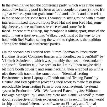
In the evening we had the conference party, which was at the same
outdoor swimming pool it's been at for a couple of years(?) now. It's
a great venue - you can grab some food and a drink and then relax
in the shade under some trees. I wound up sitting round with a really
interesting mixed group of folks (Red Hat and non-Red Hat, some
big cheeses, some medium-size cheeses and some fresh
faced...cheese curds? Help, my metaphor is falling apart) most of the
night, it was a great evening. Walked back most of the way to the
hotel with Stef Walter, setting the world to rights as is the tradition
after a few drinks at conference parties...
On the second day I started with "From Podman to Production:
Building Trusted Container Images with Konflux on OpenShift" by
Vladimir Sokolenko, which was probably the most understandable
and useful Konflux talk I've seen so far. I think I then maybe did a
bit more booth cover(?) and some hacking, then wrapped up with a
nice three-talk track in the same room - "Identical Testing
Environments from Laptop to CI with tmt and Testing Farm" by
Cristian and Petr Šplíchal (covering their work to make tests more
reproducible from Testing Farm to your local system), "systemd-
sysext in Production: What We Learned Extending /usr Without a
Package Manager" by Brian Exelbierd and Daniel Zaťovič (a really
good retrospective on their experience using sysext in the real world
to ship additional / alternative software on Flatcar), and "Local