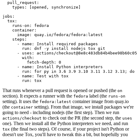
pull_request
:
types
:
[
opened
,
synchronize
]
jobs
:
tox
:
runs-on
:
fedora
container
:
image
:
quay.io/fedora/fedora:latest
steps
:
-
name
:
Install required packages
run
:
dnf -y install nodejs tox git
-
uses
:
actions/checkout@8e8c483db84b4bee98b60c05
with
:
fetch-depth
:
0
-
name
:
Install Python interpreters
run
:
for py in 3.6 3.9 3.10 3.11 3.12 3.13; do 
-
name
:
Test with tox
run
:
tox
That runs whenever a pull request is opened or pushed (the
on
section). It expects a runner with the
label (the
fedora
runs-on
setting). It uses the
container image from quay.io
fedora:latest
(the
setting). From that image, we install packages we're
container
going to need - including nodejs (the first step). Then we run
to check out the PR (the second step, the
actions/checkout
uses
one). Then we install all the Python interpreters we need, and run
(the final two steps). Of course, if your project isn't Python or
tox
doesn't use Tox, you'll have to tweak this a bit, but hopefully you