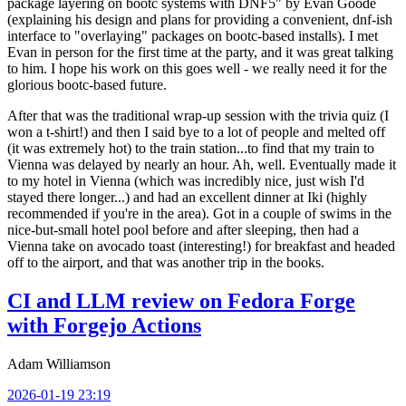
package layering on bootc systems with DNF5" by Evan Goode
(explaining his design and plans for providing a convenient, dnf-ish
interface to "overlaying" packages on bootc-based installs). I met
Evan in person for the first time at the party, and it was great talking
to him. I hope his work on this goes well - we really need it for the
glorious bootc-based future.
After that was the traditional wrap-up session with the trivia quiz (I
won a t-shirt!) and then I said bye to a lot of people and melted off
(it was extremely hot) to the train station...to find that my train to
Vienna was delayed by nearly an hour. Ah, well. Eventually made it
to my hotel in Vienna (which was incredibly nice, just wish I'd
stayed there longer...) and had an excellent dinner at Iki (highly
recommended if you're in the area). Got in a couple of swims in the
nice-but-small hotel pool before and after sleeping, then had a
Vienna take on avocado toast (interesting!) for breakfast and headed
off to the airport, and that was another trip in the books.
CI and LLM review on Fedora Forge
with Forgejo Actions
Adam Williamson
2026-01-19 23:19