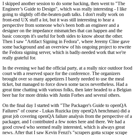
I skipped another session to do some hacking, then went to "The
Engineer’s Guide to Design", which was really interesting - I like
going to slightly off-the-beaten-path talks. I don't really work on
front-end UX stuff a lot, but it was still interesting to hear a
perspective from someone who's been both an engineer and a
designer on the impedance mismatches that can happen and the
basic concepts it's useful for both sides to know about the other.
Then I saw "Artifact Signing in Fedora", where Jeremy Cline gave
some background and an overview of his ongoing project to rewrite
the Fedora signing server, which is badly-needed work that we're
really grateful for.
In the evening we had the official party, at a really nice outdoor food
court with a reserved space for the conference. The organizers
brought over so many appetizers I barely needed to use the meal
ticket, but managed to force down some tacos nevertheless. Had a
great time chatting with various folks, then later headed to a Belgian
beer bar for more drinks with Justin Forbes and several others.
On the final day I started with "The Packager's Guide to openQA
Failures" of course - Lukas Ruzicka (my openQA henchman) did a
great job covering openQA failure analysis from the perspective of a
packager, and I contributed a few notes here and there. We had a
good crowd who seemed really interested, which is always great
news. After that I saw Kevin Fenzi's "scrapers gotta scrape scrape