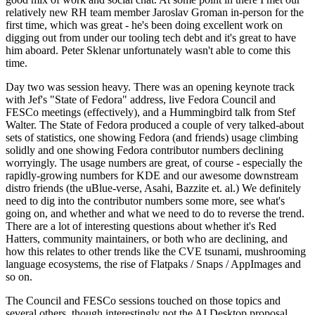
relatively new RH team member Jaroslav Groman in-person for the
first time, which was great - he's been doing excellent work on
digging out from under our tooling tech debt and it's great to have
him aboard. Peter Sklenar unfortunately wasn't able to come this
time.
Day two was session heavy. There was an opening keynote track
with Jef's "State of Fedora" address, live Fedora Council and
FESCo meetings (effectively), and a Hummingbird talk from Stef
Walter. The State of Fedora produced a couple of very talked-about
sets of statistics, one showing Fedora (and friends) usage climbing
solidly and one showing Fedora contributor numbers declining
worryingly. The usage numbers are great, of course - especially the
rapidly-growing numbers for KDE and our awesome downstream
distro friends (the uBlue-verse, Asahi, Bazzite et. al.) We definitely
need to dig into the contributor numbers some more, see what's
going on, and whether and what we need to do to reverse the trend.
There are a lot of interesting questions about whether it's Red
Hatters, community maintainers, or both who are declining, and
how this relates to other trends like the CVE tsunami, mushrooming
language ecosystems, the rise of Flatpaks / Snaps / AppImages and
so on.
The Council and FESCo sessions touched on those topics and
several others, though interestingly not the AI Desktop proposal