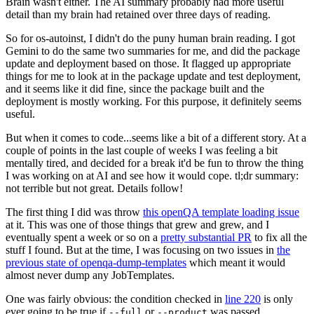
Brain wasn't either. The AI summary probably had more useful
detail than my brain had retained over three days of reading.
So for os-autoinst, I didn't do the puny human brain reading. I got
Gemini to do the same two summaries for me, and did the package
update and deployment based on those. It flagged up appropriate
things for me to look at in the package update and test deployment,
and it seems like it did fine, since the package built and the
deployment is mostly working. For this purpose, it definitely seems
useful.
But when it comes to code...seems like a bit of a different story. At a
couple of points in the last couple of weeks I was feeling a bit
mentally tired, and decided for a break it'd be fun to throw the thing
I was working on at AI and see how it would cope. tl;dr summary:
not terrible but not great. Details follow!
The first thing I did was throw
this openQA template loading issue
at it. This was one of those things that grew and grew, and I
eventually spent a week or so on a
pretty substantial PR
to fix all the
stuff I found. But at the time, I was focusing on two issues in
the
previous state of openqa-dump-templates
which meant it would
almost never dump any JobTemplates.
One was fairly obvious: the condition checked in
line 220
is only
ever going to be true if
or
was passed.
--full
--product