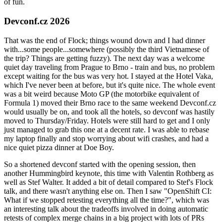
of fun.
Devconf.cz 2026
That was the end of Flock; things wound down and I had dinner
with...some people...somewhere (possibly the third Vietnamese of
the trip? Things are getting fuzzy). The next day was a welcome
quiet day traveling from Prague to Brno - train and bus, no problem
except waiting for the bus was very hot. I stayed at the Hotel Vaka,
which I've never been at before, but it's quite nice. The whole event
was a bit weird because Moto GP (the motorbike equivalent of
Formula 1) moved their Brno race to the same weekend Devconf.cz
would usually be on, and took all the hotels, so devconf was hastily
moved to Thursday/Friday. Hotels were still hard to get and I only
just managed to grab this one at a decent rate. I was able to rebase
my laptop finally and stop worrying about wifi crashes, and had a
nice quiet pizza dinner at Doe Boy.
So a shortened devconf started with the opening session, then
another Hummingbird keynote, this time with Valentin Rothberg as
well as Stef Walter. It added a bit of detail compared to Stef's Flock
talk, and there wasn't anything else on. Then I saw "OpenShift CI:
What if we stopped retesting everything all the time?", which was
an interesting talk about the tradeoffs involved in doing automatic
retests of complex merge chains in a big project with lots of PRs