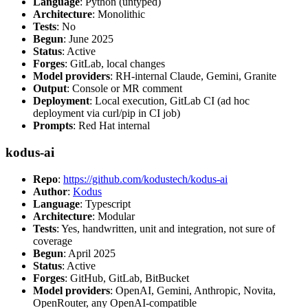
Language
: Python (untyped)
Architecture
: Monolithic
Tests
: No
Begun
: June 2025
Status
: Active
Forges
: GitLab, local changes
Model providers
: RH-internal Claude, Gemini, Granite
Output
: Console or MR comment
Deployment
: Local execution, GitLab CI (ad hoc
deployment via curl/pip in CI job)
Prompts
: Red Hat internal
kodus-ai
Repo
:
https://github.com/kodustech/kodus-ai
Author
:
Kodus
Language
: Typescript
Architecture
: Modular
Tests
: Yes, handwritten, unit and integration, not sure of
coverage
Begun
: April 2025
Status
: Active
Forges
: GitHub, GitLab, BitBucket
Model providers
: OpenAI, Gemini, Anthropic, Novita,
OpenRouter, any OpenAI-compatible