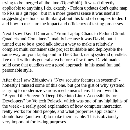
trying to be merged all the time (OpenShift). It wasn't directly
applicable to anything I do, exactly - Fedora updates don't quite map
to PRs in a git repo - but in a more general sense it was useful in
suggesting methods for thinking about this kind of complex tradeoff
and how to measure the impact and efficiency of testing processes.
Next I saw David Duncan's "From Laptop Chaos to Fedora Cloud:
Quadlets and Containers", mainly because it was David, but it
turned out to be a good talk about a way to make a relatively
complex multi-container side project buildable and deployable the
same way on your laptop and in The Cloud, using systemd quadlets.
I've dealt with this general area before a few times. David made a
solid case that quadlets are a good approach, in his usual fun and
personable style.
After that I saw Zbigniew's "New security features in systemd" -
honestly I missed some of this one, but got the gist of why systemd
is trying to modernize various mechanisms here. Then I went to
"Beyond the Screen: A Deep Dive into Linux Accessibility for
Developers" by Vojtech Polasek, which was one of my highlights of
the week - a really good explanation of how computer interaction
really works for blind people, and what properties applications
should have (and avoid) to make them usable. This is obviously
very important for testing purposes.