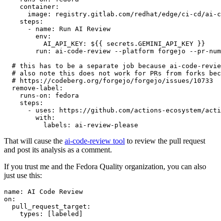
container
:
image
:
registry.gitlab.com/redhat/edge/ci-cd/ai-c
steps
:
-
name
:
Run AI Review
env
:
AI_API_KEY
:
${{ secrets.GEMINI_API_KEY }}
run
:
ai-code-review --platform forgejo --pr-num
# this has to be a separate job because ai-code-revie
# also note this does not work for PRs from forks bec
# https://codeberg.org/forgejo/forgejo/issues/10733
remove-label
:
runs-on
:
fedora
steps
:
-
uses
:
https://github.com/actions-ecosystem/acti
with
:
labels
:
ai-review-please
That will cause the
ai-code-review tool
to review the pull request
and post its analysis as a comment.
If you trust me and the Fedora Quality organization, you can also
just use this:
name
:
AI Code Review
on
:
pull_request_target
:
types
:
[
labeled
]