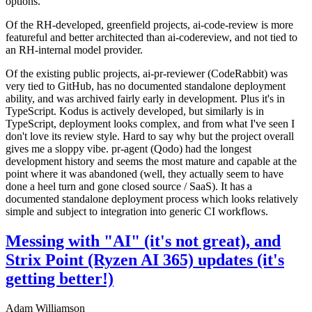
options.
Of the RH-developed, greenfield projects, ai-code-review is more
featureful and better architected than ai-codereview, and not tied to
an RH-internal model provider.
Of the existing public projects, ai-pr-reviewer (CodeRabbit) was
very tied to GitHub, has no documented standalone deployment
ability, and was archived fairly early in development. Plus it's in
TypeScript. Kodus is actively developed, but similarly is in
TypeScript, deployment looks complex, and from what I've seen I
don't love its review style. Hard to say why but the project overall
gives me a sloppy vibe. pr-agent (Qodo) had the longest
development history and seems the most mature and capable at the
point where it was abandoned (well, they actually seem to have
done a heel turn and gone closed source / SaaS). It has a
documented standalone deployment process which looks relatively
simple and subject to integration into generic CI workflows.
Messing with "AI" (it's not great), and
Strix Point (Ryzen AI 365) updates (it's
getting better!)
Adam Williamson