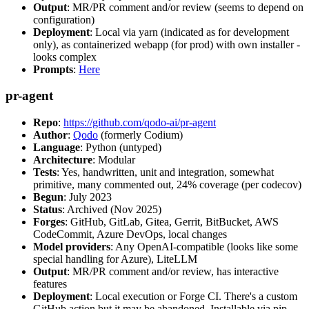
Output
: MR/PR comment and/or review (seems to depend on
configuration)
Deployment
: Local via yarn (indicated as for development
only), as containerized webapp (for prod) with own installer -
looks complex
Prompts
:
Here
pr-agent
Repo
:
https://github.com/qodo-ai/pr-agent
Author
:
Qodo
(formerly Codium)
Language
: Python (untyped)
Architecture
: Modular
Tests
: Yes, handwritten, unit and integration, somewhat
primitive, many commented out, 24% coverage (per codecov)
Begun
: July 2023
Status
: Archived (Nov 2025)
Forges
: GitHub, GitLab, Gitea, Gerrit, BitBucket, AWS
CodeCommit, Azure DevOps, local changes
Model providers
: Any OpenAI-compatible (looks like some
special handling for Azure), LiteLLM
Output
: MR/PR comment and/or review, has interactive
features
Deployment
: Local execution or Forge CI. There's a custom
GitHub action but it may be abandoned. Installable via pip,