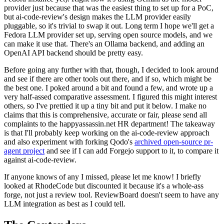
provider just because that was the easiest thing to set up for a PoC,
but ai-code-review's design makes the LLM provider easily
pluggable, so it's trivial to swap it out. Long term I hope we'll get a
Fedora LLM provider set up, serving open source models, and we
can make it use that. There's an Ollama backend, and adding an
OpenAI API backend should be pretty easy.
Before going any further with that, though, I decided to look around
and see if there are other tools out there, and if so, which might be
the best one. I poked around a bit and found a few, and wrote up a
very half-assed comparative assessment. I figured this might interest
others, so I've prettied it up a tiny bit and put it below. I make no
claims that this is comprehensive, accurate or fair, please send all
complaints to the happyassassin.net HR department! The takeaway
is that I'll probably keep working on the ai-code-review approach
and also experiment with forking Qodo's
archived open-source pr-
agent project
and see if I can add Forgejo support to it, to compare it
against ai-code-review.
If anyone knows of any I missed, please let me know! I briefly
looked at RhodeCode but discounted it because it's a whole-ass
forge, not just a review tool. ReviewBoard doesn't seem to have any
LLM integration as best as I could tell.