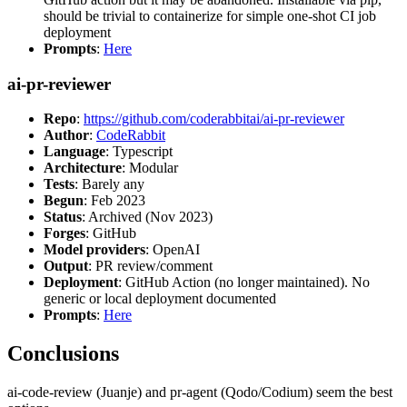
should be trivial to containerize for simple one-shot CI job
deployment
Prompts
:
Here
ai-pr-reviewer
Repo
:
https://github.com/coderabbitai/ai-pr-reviewer
Author
:
CodeRabbit
Language
: Typescript
Architecture
: Modular
Tests
: Barely any
Begun
: Feb 2023
Status
: Archived (Nov 2023)
Forges
: GitHub
Model providers
: OpenAI
Output
: PR review/comment
Deployment
: GitHub Action (no longer maintained). No
generic or local deployment documented
Prompts
:
Here
Conclusions
ai-code-review (Juanje) and pr-agent (Qodo/Codium) seem the best