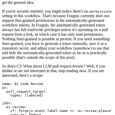
get the general idea.
If you're security-minded, you might notice there's no
permissions
setting in this workflow. That's because Forgejo currently does not
support fine-grained permissions in the automatically-generated
workflow tokens. In Forgejo, the automatically-generated token
always has full read/write privileges
unless
it's operating on a pull
request from a fork, in which case it has only read permissions.
Nothing finer-grained is possible at present. If you need something
finer-grained, you have to generate a token manually, save it as a
repository secret, and adjust your workflow (somehow) to use that
and hide the automatically-generated token as far as is practically
possible (that's outside the scope of this post).
So that's CI! What about LLM pull request review? Well, if you
dislike or are not interested in that, stop reading now. If you
are
interested, here's a recipe:
name
:
AI Code Review
on
:
pull_request_target
:
types
:
[
labeled
]
jobs
:
ai-review
:
if
:
forgejo.event.label.name == 'ai-review-please'
runs-on
:
fedora