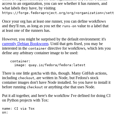
access to an organization, you can see whether it has runners, and
what labels they have, by visiting
https://forge.fedoraproject.org/org/<organization>/set
Once your org has at least one runner, you can define workflows
and they'll run, as long as you set the
value to a label that
runs-on
at least one of the runners has.
However, you might be surprised by the default environment: it's
currently Debian Bookworm
. Until that gets fixed, you may be
interested in the
directive for workflows, which lets you
container
define any arbitrary container image to be used:
container
:
image
:
quay.io/fedora/fedora:latest
There is one little gotcha with this, though. Many GitHub actions,
including
, are written in Node, but Fedora's stock
checkout
container images don't have Node installed. So you have to install it
before running
or anything else that uses Node.
checkout
Put it all together, and here's the workflow I've defined for doing CI
on Python projects with Tox:
name
:
CI via Tox
on
: