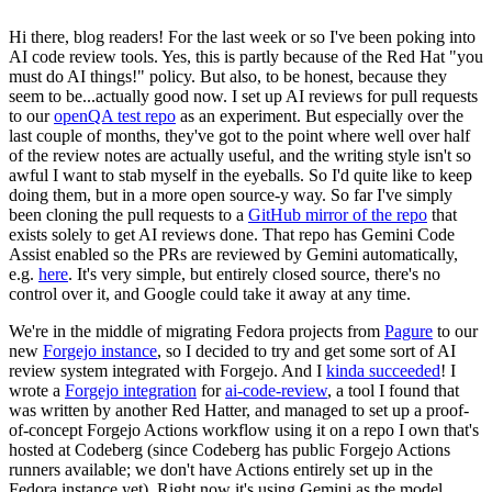
Hi there, blog readers! For the last week or so I've been poking into
AI code review tools. Yes, this is partly because of the Red Hat "you
must do AI things!" policy. But also, to be honest, because they
seem to be...actually good now. I set up AI reviews for pull requests
to our
openQA test repo
as an experiment. But especially over the
last couple of months, they've got to the point where well over half
of the review notes are actually useful, and the writing style isn't so
awful I want to stab myself in the eyeballs. So I'd quite like to keep
doing them, but in a more open source-y way. So far I've simply
been cloning the pull requests to a
GitHub mirror of the repo
that
exists solely to get AI reviews done. That repo has Gemini Code
Assist enabled so the PRs are reviewed by Gemini automatically,
e.g.
here
. It's very simple, but entirely closed source, there's no
control over it, and Google could take it away at any time.
We're in the middle of migrating Fedora projects from
Pagure
to our
new
Forgejo instance
, so I decided to try and get some sort of AI
review system integrated with Forgejo. And I
kinda succeeded
! I
wrote a
Forgejo integration
for
ai-code-review
, a tool I found that
was written by another Red Hatter, and managed to set up a proof-
of-concept Forgejo Actions workflow using it on a repo I own that's
hosted at Codeberg (since Codeberg has public Forgejo Actions
runners available; we don't have Actions entirely set up in the
Fedora instance yet). Right now it's using Gemini as the model