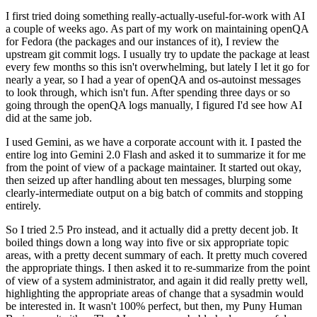
I first tried doing something really-actually-useful-for-work with AI
a couple of weeks ago. As part of my work on maintaining openQA
for Fedora (the packages and our instances of it), I review the
upstream git commit logs. I usually try to update the package at least
every few months so this isn't overwhelming, but lately I let it go for
nearly a year, so I had a year of openQA and os-autoinst messages
to look through, which isn't fun. After spending three days or so
going through the openQA logs manually, I figured I'd see how AI
did at the same job.
I used Gemini, as we have a corporate account with it. I pasted the
entire log into Gemini 2.0 Flash and asked it to summarize it for me
from the point of view of a package maintainer. It started out okay,
then seized up after handling about ten messages, blurping some
clearly-intermediate output on a big batch of commits and stopping
entirely.
So I tried 2.5 Pro instead, and it actually did a pretty decent job. It
boiled things down a long way into five or six appropriate topic
areas, with a pretty decent summary of each. It pretty much covered
the appropriate things. I then asked it to re-summarize from the point
of view of a system administrator, and again it did really pretty well,
highlighting the appropriate areas of change that a sysadmin would
be interested in. It wasn't 100% perfect, but then, my Puny Human