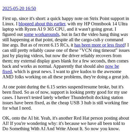
2025-05-20 16:50
First up, since it's short: a quick happy note on Strix Point support in
Linux. I
blogged about this earlier
, with my HP Omnibook 14 Ultra
laptop with Ryzen AI 9 365 CPU, and it wasn't going great. I
figured out
some workarounds
, but in fact the video hang thing
was
still happening at that point, despite all the cargo-cult-y command
line args. But as of recent 6.15 RCs, it
has been more or less fixed
! I
can still pretty reliably cause one of these "VCN ring timeout" issues
just by playing videos, but now the driver reliably recovers from
them; my external display goes blank for a few seconds, then comes
back and works as normal. Apparently that should also
now be
fixed
, which is great news. I want to give kudos to the awesome
AMD folks working on all these problems, they're doing a great job.
At one point during the 6.15 series suspend/resume broke, but it's
been fixed. So as of now, support is looking pretty good for my use
cases. I haven't tested lately whether Thunderbolt docking station
issues have been fixed, as the cheap USB 3 hub is still working fine
for what I need.
OK, onto the AI bit. Yeah, it's another Red Hat person posting about
AI! If you're wondering why: it's because we have all been told to
Do Something With AI And Write About It. So now you know.