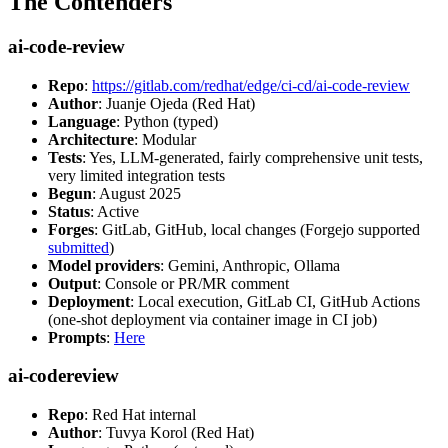
The Contenders
ai-code-review
Repo
:
https://gitlab.com/redhat/edge/ci-cd/ai-code-review
Author
: Juanje Ojeda (Red Hat)
Language
: Python (typed)
Architecture
: Modular
Tests
: Yes, LLM-generated, fairly comprehensive unit tests,
very limited integration tests
Begun
: August 2025
Status
: Active
Forges
: GitLab, GitHub, local changes (Forgejo supported
submitted
)
Model providers
: Gemini, Anthropic, Ollama
Output
: Console or PR/MR comment
Deployment
: Local execution, GitLab CI, GitHub Actions
(one-shot deployment via container image in CI job)
Prompts
:
Here
ai-codereview
Repo
: Red Hat internal
Author
: Tuvya Korol (Red Hat)