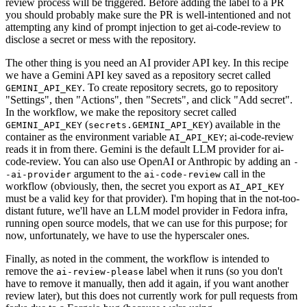
review process will be triggered. Before adding the label to a PR
you should probably make sure the PR is well-intentioned and not
attempting any kind of prompt injection to get ai-code-review to
disclose a secret or mess with the repository.
The other thing is you need an AI provider API key. In this recipe
we have a Gemini API key saved as a repository secret called
. To create repository secrets, go to repository
GEMINI_API_KEY
"Settings", then "Actions", then "Secrets", and click "Add secret".
In the workflow, we make the repository secret called
(
) available in the
GEMINI_API_KEY
secrets.GEMINI_API_KEY
container as the environment variable
; ai-code-review
AI_API_KEY
reads it in from there. Gemini is the default LLM provider for ai-
code-review. You can also use OpenAI or Anthropic by adding an
-
argument to the
call in the
-ai-provider
ai-code-review
workflow (obviously, then, the secret you export as
AI_API_KEY
must be a valid key for that provider). I'm hoping that in the not-too-
distant future, we'll have an LLM model provider in Fedora infra,
running open source models, that we can use for this purpose; for
now, unfortunately, we have to use the hyperscaler ones.
Finally, as noted in the comment, the workflow is intended to
remove the
label when it runs (so you don't
ai-review-please
have to remove it manually, then add it again, if you want another
review later), but this does not currently work for pull requests from