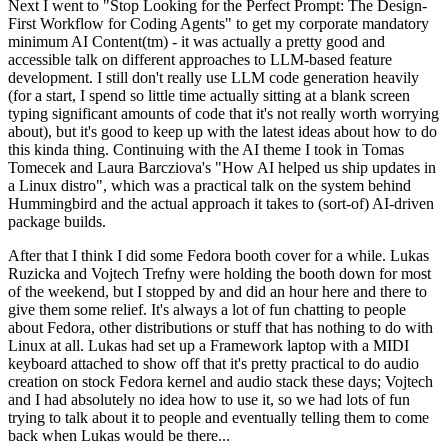
Next I went to "Stop Looking for the Perfect Prompt: The Design-
First Workflow for Coding Agents" to get my corporate mandatory
minimum AI Content(tm) - it was actually a pretty good and
accessible talk on different approaches to LLM-based feature
development. I still don't really use LLM code generation heavily
(for a start, I spend so little time actually sitting at a blank screen
typing significant amounts of code that it's not really worth worrying
about), but it's good to keep up with the latest ideas about how to do
this kinda thing. Continuing with the AI theme I took in Tomas
Tomecek and Laura Barcziova's "How AI helped us ship updates in
a Linux distro", which was a practical talk on the system behind
Hummingbird and the actual approach it takes to (sort-of) AI-driven
package builds.
After that I think I did some Fedora booth cover for a while. Lukas
Ruzicka and Vojtech Trefny were holding the booth down for most
of the weekend, but I stopped by and did an hour here and there to
give them some relief. It's always a lot of fun chatting to people
about Fedora, other distributions or stuff that has nothing to do with
Linux at all. Lukas had set up a Framework laptop with a MIDI
keyboard attached to show off that it's pretty practical to do audio
creation on stock Fedora kernel and audio stack these days; Vojtech
and I had absolutely no idea how to use it, so we had lots of fun
trying to talk about it to people and eventually telling them to come
back when Lukas would be there...