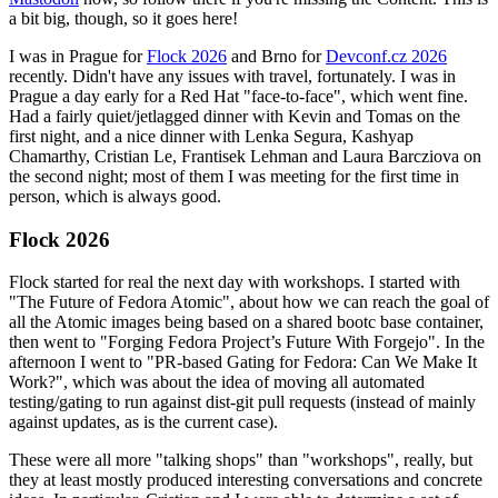
a bit big, though, so it goes here!
I was in Prague for
Flock 2026
and Brno for
Devconf.cz 2026
recently. Didn't have any issues with travel, fortunately. I was in
Prague a day early for a Red Hat "face-to-face", which went fine.
Had a fairly quiet/jetlagged dinner with Kevin and Tomas on the
first night, and a nice dinner with Lenka Segura, Kashyap
Chamarthy, Cristian Le, Frantisek Lehman and Laura Barcziova on
the second night; most of them I was meeting for the first time in
person, which is always good.
Flock 2026
Flock started for real the next day with workshops. I started with
"The Future of Fedora Atomic", about how we can reach the goal of
all the Atomic images being based on a shared bootc base container,
then went to "Forging Fedora Project’s Future With Forgejo". In the
afternoon I went to "PR-based Gating for Fedora: Can We Make It
Work?", which was about the idea of moving all automated
testing/gating to run against dist-git pull requests (instead of mainly
against updates, as is the current case).
These were all more "talking shops" than "workshops", really, but
they at least mostly produced interesting conversations and concrete