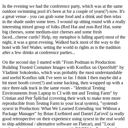
In the evening we had the conference party, which was at the same
outdoor swimming pool it's been at for a couple of years(?) now. It's
a great venue - you can grab some food and a drink and then relax
in the shade under some trees. I wound up sitting round with a really
interesting mixed group of folks (Red Hat and non-Red Hat, some
big cheeses, some medium-size cheeses and some fresh
faced...cheese curds? Help, my metaphor is falling apart) most of the
night, it was a great evening. Walked back most of the way to the
hotel with Stef Walter, setting the world to rights as is the tradition
after a few drinks at conference parties...
On the second day I started with "From Podman to Production:
Building Trusted Container Images with Konflux on OpenShift" by
Vladimir Sokolenko, which was probably the most understandable
and useful Konflux talk I've seen so far. I think I then maybe did a
bit more booth cover(?) and some hacking, then wrapped up with a
nice three-talk track in the same room - "Identical Testing
Environments from Laptop to CI with tmt and Testing Farm" by
Cristian and Petr Šplíchal (covering their work to make tests more
reproducible from Testing Farm to your local system), "systemd-
sysext in Production: What We Learned Extending /usr Without a
Package Manager" by Brian Exelbierd and Daniel Zaťovič (a really
good retrospective on their experience using sysext in the real world
to ship additional / alternative software on Flatcar), and "Local