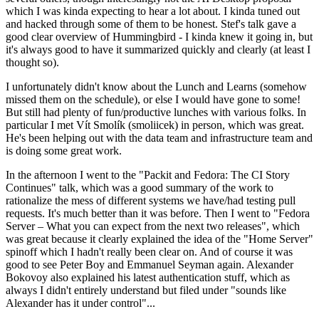
which I was kinda expecting to hear a lot about. I kinda tuned out
and hacked through some of them to be honest. Stef's talk gave a
good clear overview of Hummingbird - I kinda knew it going in, but
it's always good to have it summarized quickly and clearly (at least I
thought so).
I unfortunately didn't know about the Lunch and Learns (somehow
missed them on the schedule), or else I would have gone to some!
But still had plenty of fun/productive lunches with various folks. In
particular I met Vít Smolík (smoliicek) in person, which was great.
He's been helping out with the data team and infrastructure team and
is doing some great work.
In the afternoon I went to the "Packit and Fedora: The CI Story
Continues" talk, which was a good summary of the work to
rationalize the mess of different systems we have/had testing pull
requests. It's much better than it was before. Then I went to "Fedora
Server – What you can expect from the next two releases", which
was great because it clearly explained the idea of the "Home Server"
spinoff which I hadn't really been clear on. And of course it was
good to see Peter Boy and Emmanuel Seyman again. Alexander
Bokovoy also explained his latest authentication stuff, which as
always I didn't entirely understand but filed under "sounds like
Alexander has it under control"...