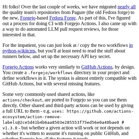
Hi folks! Over the last couple of weeks, we have migrated
nearly all
the quality team's repositories from Pagure (the old Fedora forge) to
the new,
Forgejo
-based
Fedora Forge
. As part of this, I've figured
out a process for doing CI with Forgejo Actions. I also came up with
a way to do automated LLM pull request reviews, for those
interested in that.
For the impatient, you can just look at / copy the two workflows
in
python-wikitcms
, but you'll at least need to read the stuff about
runners below, and set up the necessary API key secret.
Forgejo Actions
works very similarly to
GitHub Actions
, by design.
You create a
directory in your project and
.forgejo/workflows
define workflows in it. The syntax is almost entirely compatible with
GitHub Actions, but with several missing features.
Some very commonly-used shared actions, like
, are ported to Forgejo so you can use them
actions/checkout
directly. Other shared and third-party actions can be used by giving
a full URL to them - e.g.
uses: https://github.com/actions-
ecosystem/action-remove-
labels@2ce5d41b4b6aa8503e285553f75ed56e0a40bae0 #
- but whether a given action will work or not depends on
v1.3.0
whether it's written to assume it's running on public GitHub, and
whether Forgejo has all the features it needs.