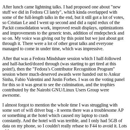
After lunch came lightning talks. I had proposed one about "new
stuff we did in Fedora CI lately", which kinda overlapped with
some of the full-length talks in the end, but it still got a lot of votes,
so Cristian Le and I went up second and did a rapid redux of the
Packit consolidation work, improved result displays, optimizations
and improvements to the generic tests, addition of rmdepcheck and
so on. My voice was giving out by this point but we just about got
through it. There were a lot of other great talks and everyone
managed to come in under time, which was impressive.
After that was a Fedora Mindshare session which I half-followed
and half-hacked/dozed through (was starting to get tired at this
point!), then the "Fedora’s Contributor Recognition Program"
session where much-deserved awards were handed out to Ankur
Sinha, Fabio Valentini and Justin Forbes. I was on the voting panel
for this so it was great to see the culmination, and the trophies
contributed by the Nairobi GNU/Linux Users Group were
awesome.
I almost forgot to mention the whole time I was struggling with
some sort of wifi driver bug - it seems there was a troublesome AP
or something at the hotel which caused my laptop to crash
constantly. And the hotel wifi was terrible, and I only had 5GB of
data on my phone, so I couldn't really rebase to F44 to avoid it. Lots