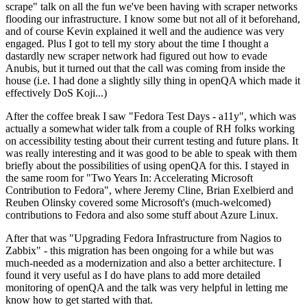
scrape" talk on all the fun we've been having with scraper networks
flooding our infrastructure. I know some but not all of it beforehand,
and of course Kevin explained it well and the audience was very
engaged. Plus I got to tell my story about the time I thought a
dastardly new scraper network had figured out how to evade
Anubis, but it turned out that the call was coming from inside the
house (i.e. I had done a slightly silly thing in openQA which made it
effectively DoS Koji...)
After the coffee break I saw "Fedora Test Days - a11y", which was
actually a somewhat wider talk from a couple of RH folks working
on accessibility testing about their current testing and future plans. It
was really interesting and it was good to be able to speak with them
briefly about the possibilities of using openQA for this. I stayed in
the same room for "Two Years In: Accelerating Microsoft
Contribution to Fedora", where Jeremy Cline, Brian Exelbierd and
Reuben Olinsky covered some Microsoft's (much-welcomed)
contributions to Fedora and also some stuff about Azure Linux.
After that was "Upgrading Fedora Infrastructure from Nagios to
Zabbix" - this migration has been ongoing for a while but was
much-needed as a modernization and also a better architecture. I
found it very useful as I do have plans to add more detailed
monitoring of openQA and the talk was very helpful in letting me
know how to get started with that.