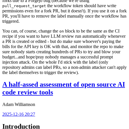
forks due to a Forgejo bug (because we're using
the workflow token should have write
pull_request_target
permissions even for a fork PR, but it doesn't). If you use it on a fork
PR, you'll have to remove the label manually once the workflow has
triggered.
You can, of course, change the
block to be the same as the CI
on
recipe if you want to have LLM review run automatically whenever
a PR is created or edited - but do make sure whoever's paying the
bills for the API key is OK with that, and monitor the repo to make
sure nobody starts creating hundreds of PRs to try and blow your
budget...and hope/pray nobody manages a successful prompt
injection attack. On the whole I'd stick with the label (only
repository admins can label PRs, so a non-admin attacker can't apply
the label themselves to trigger the review).
A half-assed assessment of open source AI
code review tools
Adam Williamson
2025-12-16 20:27
Introduction