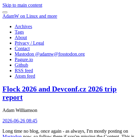
Skip to main content
AdamW on Linux and more
Archives
Tags
About
Privacy / Legal
Contact
Mastodon @
adamw@fosstodon.org
Pagure.io
Github
RSS feed
Atom feed
Flock 2026 and Devconf.cz 2026 trip
report
Adam Williamson
2026-06-26 08:45
Long time no blog, once again - as always, I'm mostly posting on
Mastodon
now, so follow there if you're missing the Content. This is