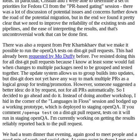
ideas. In particular, Cristian and I were able to determine a set of
priorities for Fedora CI from the "PR-based gating" session - there
was a lot of discussion of potential issues and concerns further down
the road of the potential migration, but in the end we found it pretty
clear that we need to improve the reliability of the existing tests and
pipelines, and the ease of interpreting the results, and that's
uncontroversial work that can be done first.
There was also a request from Petr Khartskhaev that we make it
possible to run the openQA tests on dist-git pull requests. This had
already been
requested by Mo Duffy
before. I've resisted doing this
for all dist-git pull requests because I know at least some would fail
when changes to multiple packages need to be grouped and tested
together. The update system allows us to group builds into updates,
but dist-git does not yet have any way to mark multiple PRs as a
logical group for testing/promotion. However, someone suggested a
better idea: do it by request, not for all PRs automatically. So I
decided to go ahead and do it. Instead of doing another workshop, I
hid in the corner of the "Languages in Floss" session and bodged up
a working prototype, which is deployed to staging openQA. If you
comment
on a dist-git pull request, tests on it will
/openqa test
run in staging openQA. I'm currently working on getting the results
reliably reported back to the pull request.
We had a team dinner that evening, again good to meet people and a
good mix of work and social chat. At some point in there I met our