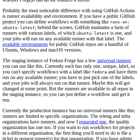
Probably the most noticeable difference with using GitHub Actions
is runner availability and environment. If you have a public GitHub
project you can define workflows with something like
runs-on:
; behind the scenes, GitHub maintains a farm of
ubuntu-latest
runners with various labels, of which
is one, and
ubuntu-latest
your jobs will run on any available runner with that label. The
available environments
for public GitHub repos are a handful of
Ubuntu, Windows and macOS versions.
The staging instance of Fedora Forge has a few
universal runners
you can use like this. Currently each has only one, unique, label, so
you can't specify workflows with a label like
and have them
fedora
run on any available runner; you have to just pick one of the labels,
and your jobs will always run on that runner. Maybe this will get
changed at some point. But the runners are available to all repos in
the staging instance, so you can just define a workflow and get it
run.
Currently the production instance has no universal runners like this;
runners are limited to specific organizations. The releng and infra
organizations have runners, and now I
requested one
, the quality
organization has one too. If you want to run workflows for projects
in a different organization, the first thing you'll need to do is file a
ticket to request runner(s) for that organization. If you have admin