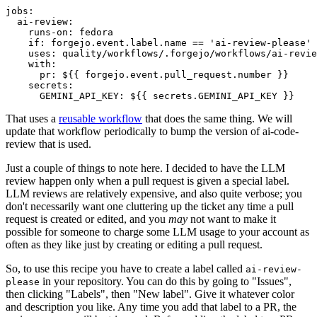
jobs
:
ai-review
:
runs-on
:
fedora
if
:
forgejo.event.label.name == 'ai-review-please'
uses
:
quality/workflows/.forgejo/workflows/ai-revie
with
:
pr
:
${{ forgejo.event.pull_request.number }}
secrets
:
GEMINI_API_KEY
:
${{ secrets.GEMINI_API_KEY }}
That uses a
reusable workflow
that does the same thing. We will
update that workflow periodically to bump the version of ai-code-
review that is used.
Just a couple of things to note here. I decided to have the LLM
review happen only when a pull request is given a special label.
LLM reviews are relatively expensive, and also quite verbose; you
don't necessarily want one cluttering up the ticket any time a pull
request is created or edited, and you
may
not want to make it
possible for someone to charge some LLM usage to your account as
often as they like just by creating or editing a pull request.
So, to use this recipe you have to create a label called
ai-review-
in your repository. You can do this by going to "Issues",
please
then clicking "Labels", then "New label". Give it whatever color
and description you like. Any time you add that label to a PR, the