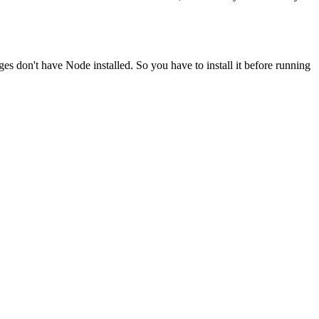
ges don't have Node installed. So you have to install it before running