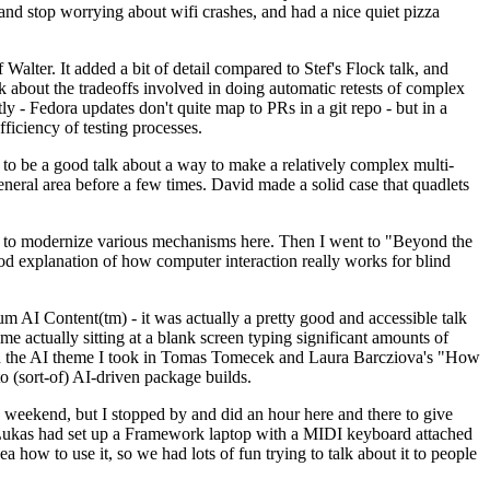
y and stop worrying about wifi crashes, and had a nice quiet pizza
alter. It added a bit of detail compared to Stef's Flock talk, and
k about the tradeoffs involved in doing automatic retests of complex
tly - Fedora updates don't quite map to PRs in a git repo - but in a
ficiency of testing processes.
o be a good talk about a way to make a relatively complex multi-
eneral area before a few times. David made a solid case that quadlets
ing to modernize various mechanisms here. Then I went to "Beyond the
od explanation of how computer interaction really works for blind
AI Content(tm) - it was actually a pretty good and accessible talk
me actually sitting at a blank screen typing significant amounts of
g with the AI theme I took in Tomas Tomecek and Laura Barcziova's "How
o (sort-of) AI-driven package builds.
 weekend, but I stopped by and did an hour here and there to give
all. Lukas had set up a Framework laptop with a MIDI keyboard attached
a how to use it, so we had lots of fun trying to talk about it to people