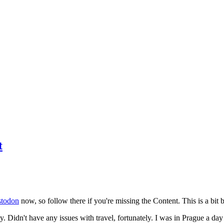
t
todon
now, so follow there if you're missing the Content. This is a bit b
y. Didn't have any issues with travel, fortunately. I was in Prague a da