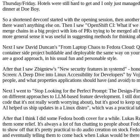
Thursday/Friday. Hotels were still hard to get and I only just managed 
dinner at Doe Boy.
So a shortened devconf started with the opening session, then another 
there wasn't anything else on. Then I saw "OpenShift CI: What if we st
merge chains in a big project with lots of PRs trying to be merged all t
more general sense it was useful in suggesting methods for thinking a
Next I saw David Duncan's "From Laptop Chaos to Fedora Cloud: Quadl
container side project buildable and deployable the same way on your 
are a good approach, in his usual fun and personable style.
After that I saw Zbigniew's "New security features in systemd" - hone
Screen: A Deep Dive into Linux Accessibility for Developers" by Vojt
people, and what properties applications should have (and avoid) to m
Next I went to "Stop Looking for the Perfect Prompt: The Design-Fir
on different approaches to LLM-based feature development. I still don't
code that it's not really worth worrying about), but it's good to kee
AI helped us ship updates in a Linux distro", which was a practical t
After that I think I did some Fedora booth cover for a while. Lukas 
them some relief. It's always a lot of fun chatting to people about Fe
to show off that it's pretty practical to do audio creation on stock Fed
and eventually telling them to come back when Lukas would be there.