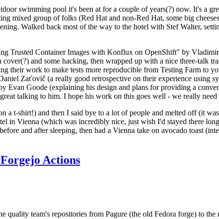
door swimming pool it's been at for a couple of years(?) now. It's a gr
resting mixed group of folks (Red Hat and non-Red Hat, some big cheese
ening. Walked back most of the way to the hotel with Stef Walter, setting 
ding Trusted Container Images with Konflux on OpenShift" by Vladimir
oth cover(?) and some hacking, then wrapped up with a nice three-talk 
ring their work to make tests more reproducible from Testing Farm to 
el Zaťovič (a really good retrospective on their experience using sysex
y Evan Goode (explaining his design and plans for providing a conveni
as great talking to him. I hope his work on this goes well - we really need
n a t-shirt!) and then I said bye to a lot of people and melted off (it was
l in Vienna (which was incredibly nice, just wish I'd stayed there long
 before and after sleeping, then had a Vienna take on avocado toast (inter
Forgejo Actions
he quality team's repositories from Pagure (the old Fedora forge) to the