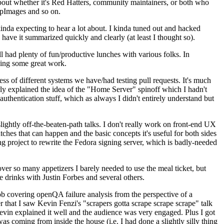
about whether it's Red Hatters, community maintainers, or both who
ppImages and so on.
nda expecting to hear a lot about. I kinda tuned out and hacked
have it summarized quickly and clearly (at least I thought so).
 had plenty of fun/productive lunches with various folks. In
doing some great work.
s of different systems we have/had testing pull requests. It's much
rly explained the idea of the "Home Server" spinoff which I hadn't
hentication stuff, which as always I didn't entirely understand but
lightly off-the-beaten-path talks. I don't really work on front-end UX
ches that can happen and the basic concepts it's useful for both sides
project to rewrite the Fedora signing server, which is badly-needed
over so many appetizers I barely needed to use the meal ticket, but
 drinks with Justin Forbes and several others.
 covering openQA failure analysis from the perspective of a
 that I saw Kevin Fenzi's "scrapers gotta scrape scrape scrape" talk
Kevin explained it well and the audience was very engaged. Plus I got
as coming from inside the house (i.e. I had done a slightly silly thing