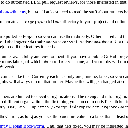
to do automated LLM pull request reviews, for those interested in that.
ython-wikitcms
, but you'll at least need to read the stuff about runners 
You create a
directory in your project and define
.forgejo/workflows
 are ported to Forgejo so you can use them directly. Other shared and th
e-labels@2ce5d41b4b6aa8503e285553f75ed56e0a40bae0 # v1.3
o has all the features it needs.
 runner availability and environment. If you have a public GitHub pro
various labels, of which
is one, and your jobs will run 
ubuntu-latest
S versions.
can use like this. Currently each has only one, unique, label, so you ca
 jobs will always run on that runner. Maybe this will get changed at some
runners are limited to specific organizations. The releng and infra organ
different organization, the first thing you'll need to do is file a ticket
hey have, by visiting
https://forge.fedoraproject.org/org/<or
hey'll run, as long as you set the
value to a label that at least 
runs-on
rently Debian Bookworm
. Until that gets fixed, you may be interested i