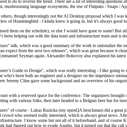
 to do to reverse the trend. There are a lot of interesting questions 
nami, mushrooming language ecosystems, the rise of Flatpaks / Snaps / A
thers, though interestingly not the AI Desktop proposal which I was ki
iew of Hummingbird - I kinda knew it going in, but it's always good to 
ed them on the schedule), or else I would have gone to some! But still
e's been helping out with the data team and infrastructure team and is 
nues" talk, which was a good summary of the work to rationalize the mes
an expect from the next two releases", which was great because it clea
 Emmanuel Seyman again. Alexander Bokovoy also explained his latest aut
er’s Guide to Design", which was really interesting - I like going to s
omeone who's been both an engineer and a designer on the impedance mismat
here Jeremy Cline gave some background and an overview of his ongoing 
 court with a reserved space for the conference. The organizers brought 
ing with various folks, then later headed to a Belgian beer bar for more
lures" of course - Lukas Ruzicka (my openQA henchman) did a great job
 crowd who seemed really interested, which is always great news. After
nfrastructure. I know some but not all of it beforehand, and of course 
rk had figured out how to evade Anubis, but it turned out that the call w