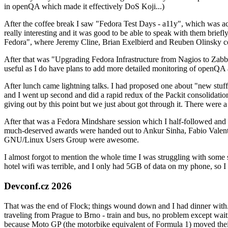
in openQA which made it effectively DoS Koji...)
After the coffee break I saw "Fedora Test Days - a11y", which was act
really interesting and it was good to be able to speak with them brief
Fedora", where Jeremy Cline, Brian Exelbierd and Reuben Olinsky co
After that was "Upgrading Fedora Infrastructure from Nagios to Zabbix
useful as I do have plans to add more detailed monitoring of openQA a
After lunch came lightning talks. I had proposed one about "new stuff w
and I went up second and did a rapid redux of the Packit consolidati
giving out by this point but we just about got through it. There were
After that was a Fedora Mindshare session which I half-followed and h
much-deserved awards were handed out to Ankur Sinha, Fabio Valentini 
GNU/Linux Users Group were awesome.
I almost forgot to mention the whole time I was struggling with some 
hotel wifi was terrible, and I only had 5GB of data on my phone, so I c
Devconf.cz 2026
That was the end of Flock; things wound down and I had dinner with.
traveling from Prague to Brno - train and bus, no problem except waiti
because Moto GP (the motorbike equivalent of Formula 1) moved their