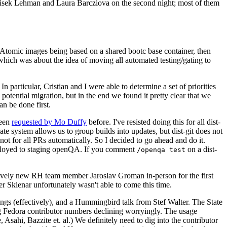
ntisek Lehman and Laura Barcziova on the second night; most of them
e Atomic images being based on a shared bootc base container, then
hich was about the idea of moving all automated testing/gating to
 particular, Cristian and I were able to determine a set of priorities
potential migration, but in the end we found it pretty clear that we
an be done first.
been
requested by Mo Duffy
before. I've resisted doing this for all dist-
e system allows us to group builds into updates, but dist-git does not
ot for all PRs automatically. So I decided to go ahead and do it.
deployed to staging openQA. If you comment
on a dist-
/openqa test
atively new RH team member Jaroslav Groman in-person for the first
er Sklenar unfortunately wasn't able to come this time.
gs (effectively), and a Hummingbird talk from Stef Walter. The State
ng Fedora contributor numbers declining worryingly. The usage
ahi, Bazzite et. al.) We definitely need to dig into the contributor