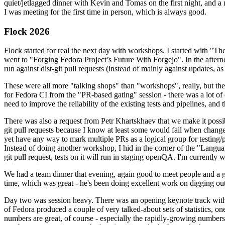
quiet/jetlagged dinner with Kevin and Tomas on the first night, and
I was meeting for the first time in person, which is always good.
Flock 2026
Flock started for real the next day with workshops. I started with "T
went to "Forging Fedora Project’s Future With Forgejo". In the afte
run against dist-git pull requests (instead of mainly against updates, as 
These were all more "talking shops" than "workshops", really, but they 
for Fedora CI from the "PR-based gating" session - there was a lot of d
need to improve the reliability of the existing tests and pipelines, and 
There was also a request from Petr Khartskhaev that we make it possib
git pull requests because I know at least some would fail when change
yet have any way to mark multiple PRs as a logical group for testing/p
Instead of doing another workshop, I hid in the corner of the "Lang
git pull request, tests on it will run in staging openQA. I'm currently w
We had a team dinner that evening, again good to meet people and a g
time, which was great - he's been doing excellent work on digging out 
Day two was session heavy. There was an opening keynote track with 
of Fedora produced a couple of very talked-about sets of statistics,
numbers are great, of course - especially the rapidly-growing numbers