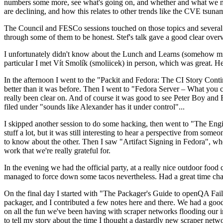
numbers some more, see what's going on, and whether and what we need
are declining, and how this relates to other trends like the CVE tsu
The Council and FESCo sessions touched on those topics and several o
through some of them to be honest. Stef's talk gave a good clear overv
I unfortunately didn't know about the Lunch and Learns (somehow miss
particular I met Vít Smolík (smoliicek) in person, which was great. H
In the afternoon I went to the "Packit and Fedora: The CI Story Conti
better than it was before. Then I went to "Fedora Server – What you c
really been clear on. And of course it was good to see Peter Boy and
filed under "sounds like Alexander has it under control"...
I skipped another session to do some hacking, then went to "The Engine
stuff a lot, but it was still interesting to hear a perspective from s
to know about the other. Then I saw "Artifact Signing in Fedora", w
work that we're really grateful for.
In the evening we had the official party, at a really nice outdoor food
managed to force down some tacos nevertheless. Had a great time chatt
On the final day I started with "The Packager's Guide to openQA Fai
packager, and I contributed a few notes here and there. We had a good
on all the fun we've been having with scraper networks flooding our i
to tell my story about the time I thought a dastardly new scraper netwo