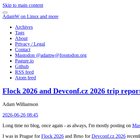
Skip to main content
AdamW on Linux and more
Archives
Tags
About
Privacy / Legal
Contact
Mastodon @
adamw@fosstodon.org
Pagure.io
Github
RSS feed
Atom feed
Flock 2026 and Devconf.cz 2026 trip repor
Adam Williamson
2026-06-26 08:45
Long time no blog, once again - as always, I'm mostly posting on
Mas
I was in Prague for
Flock 2026
and Brno for
Devconf.cz 2026
recentl