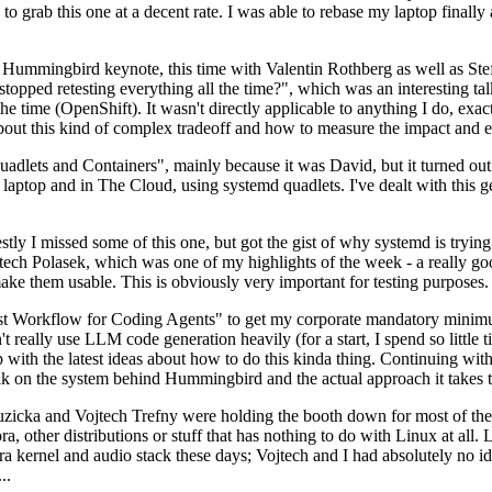
to grab this one at a decent rate. I was able to rebase my laptop finall
Hummingbird keynote, this time with Valentin Rothberg as well as Stef W
opped retesting everything all the time?", which was an interesting tal
he time (OpenShift). It wasn't directly applicable to anything I do, exac
bout this kind of complex tradeoff and how to measure the impact and ef
ets and Containers", mainly because it was David, but it turned out t
laptop and in The Cloud, using systemd quadlets. I've dealt with this g
stly I missed some of this one, but got the gist of why systemd is try
ech Polasek, which was one of my highlights of the week - a really go
ake them usable. This is obviously very important for testing purposes.
st Workflow for Coding Agents" to get my corporate mandatory minimum 
 really use LLM code generation heavily (for a start, I spend so little ti
p up with the latest ideas about how to do this kinda thing. Continuin
alk on the system behind Hummingbird and the actual approach it takes t
Ruzicka and Vojtech Trefny were holding the booth down for most of the
dora, other distributions or stuff that has nothing to do with Linux at 
ora kernel and audio stack these days; Vojtech and I had absolutely no ide
..