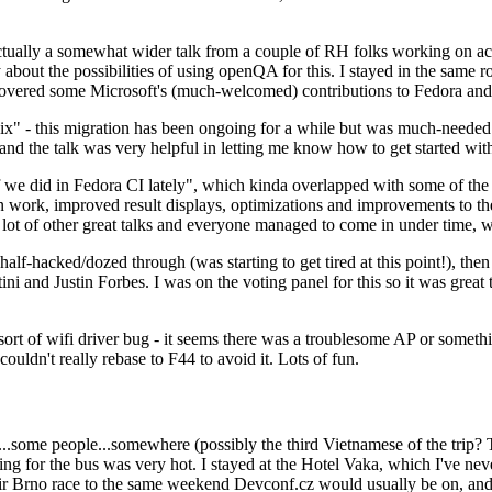
ually a somewhat wider talk from a couple of RH folks working on access
ly about the possibilities of using openQA for this. I stayed in the same
vered some Microsoft's (much-welcomed) contributions to Fedora and 
" - this migration has been ongoing for a while but was much-needed as
nd the talk was very helpful in letting me know how to get started with
e did in Fedora CI lately", which kinda overlapped with some of the full-
on work, improved result displays, optimizations and improvements to t
 a lot of other great talks and everyone managed to come in under time,
alf-hacked/dozed through (was starting to get tired at this point!), t
and Justin Forbes. I was on the voting panel for this so it was great t
sort of wifi driver bug - it seems there was a troublesome AP or someth
ouldn't really rebase to F44 to avoid it. Lots of fun.
..some people...somewhere (possibly the third Vietnamese of the trip? 
ng for the bus was very hot. I stayed at the Hotel Vaka, which I've neve
 Brno race to the same weekend Devconf.cz would usually be on, and t