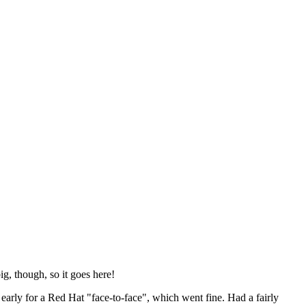
ig, though, so it goes here!
y early for a Red Hat "face-to-face", which went fine. Had a fairly