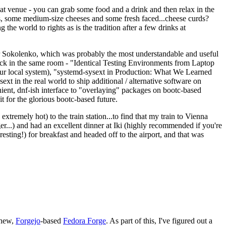
eat venue - you can grab some food and a drink and then relax in the
s, some medium-size cheeses and some fresh faced...cheese curds?
the world to rights as is the tradition after a few drinks at
 Sokolenko, which was probably the most understandable and useful
track in the same room - "Identical Testing Environments from Laptop
your local system), "systemd-sysext in Production: What We Learned
t in the real world to ship additional / alternative software on
ent, dnf-ish interface to "overlaying" packages on bootc-based
 it for the glorious bootc-based future.
 extremely hot) to the train station...to find that my train to Vienna
er...) and had an excellent dinner at Iki (highly recommended if you're
esting!) for breakfast and headed off to the airport, and that was
 new,
Forgejo
-based
Fedora Forge
. As part of this, I've figured out a