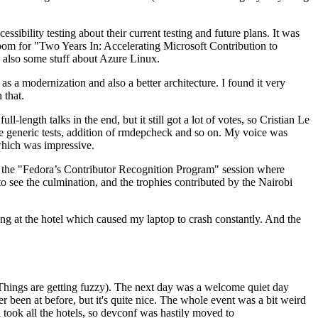
ibility testing about their current testing and future plans. It was
 room for "Two Years In: Accelerating Microsoft Contribution to
also some stuff about Azure Linux.
 a modernization and also a better architecture. I found it very
 that.
length talks in the end, but it still got a lot of votes, so Cristian Le
he generic tests, addition of rmdepcheck and so on. My voice was
 which was impressive.
hen the "Fedora’s Contributor Recognition Program" session where
o see the culmination, and the trophies contributed by the Nairobi
ing at the hotel which caused my laptop to crash constantly. And the
Things are getting fuzzy). The next day was a welcome quiet day
r been at before, but it's quite nice. The whole event was a bit weird
ook all the hotels, so devconf was hastily moved to