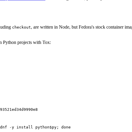
cluding
, are written in Node, but Fedora's stock container ima
checkout
on Python projects with Tox:
93521ed34d9990e8
dnf -y install python$py; done