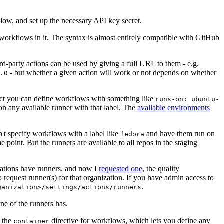
below, and set up the necessary API key secret.
 workflows in it. The syntax is almost entirely compatible with GitHub
ird-party actions can be used by giving a full URL to them - e.g.
- but whether a given action will work or not depends on whether
.0
ject you can define workflows with something like
runs-on: ubuntu-
on any available runner with that label. The
available environments
n't specify workflows with a label like
and have them run on
fedora
 point. But the runners are available to all repos in the staging
izations have runners, and now I
requested one
, the quality
 to request runner(s) for that organization. If you have admin access to
.
ganization>/settings/actions/runners
one of the runners has.
n the
directive for workflows, which lets you define any
container