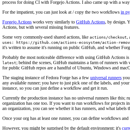
process for doing CI with Forgejo Actions. I also came up with a way 
For the impatient, you can just look at / copy the two workflows
in p
Forgejo Actions
works very similarly to
GitHub Actions
, by design. 
Actions, but with several missing features.
Some very commonly-used shared actions, like
,
actions/checkout
uses: https://github.com/actions-ecosystem/action-remov
it's written to assume it's running on public GitHub, and whether Forgej
Probably the most noticeable difference with using GitHub Actions is
; behind the scenes, GitHub maintains a farm of runners with 
latest
for public GitHub repos are a handful of Ubuntu, Windows and macO
The staging instance of Fedora Forge has a few
universal runners
you 
any available runner; you have to just pick one of the labels, and your
instance, so you can just define a workflow and get it run.
Currently the production instance has no universal runners like this; 
organization has one too. If you want to run workflows for projects in a 
an organization, you can see whether it has runners, and what labels t
Once your org has at least one runner, you can define workflows and t
However, you might be surprised by the default environment: it's
cur