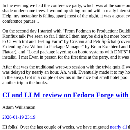
In the evening we had the conference party, which was at the same out
shade under some trees. I wound up sitting round with a really inte
Help, my metaphor is falling apart) most of the night, it was a great ev
conference parties...
On the second day I started with "From Podman to Production: Buil
Konflux talk I've seen so far. I think I then maybe did a bit more bo
to CI with tmt and Testing Farm" by Cristian and Petr Šplíchal (cove
Extending /usr Without a Package Manager" by Brian Exelbierd and Dani
Flatcar), and "Local package layering on bootc systems with DNF5" b
installs). I met Evan in person for the first time at the party, and it w
After that was the traditional wrap-up session with the trivia quiz (I wo
was delayed by nearly an hour. Ah, well. Eventually made it to my hote
in the area). Got in a couple of swims in the nice-but-small hotel pool
another trip in the books.
CI and LLM review on Fedora Forge with 
Adam Williamson
2026-01-19 23:19
Hi folks! Over the last couple of weeks, we have migrated
nearly all
t