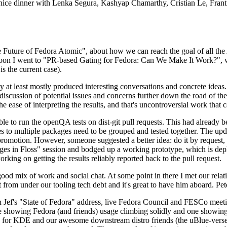
 a nice dinner with Lenka Segura, Kashyap Chamarthy, Cristian Le, Fra
he Future of Fedora Atomic", about how we can reach the goal of all th
rnoon I went to "PR-based Gating for Fedora: Can We Make It Work?", w
is the current case).
at least mostly produced interesting conversations and concrete ideas. In
iscussion of potential issues and concerns further down the road of the 
the ease of interpreting the results, and that's uncontroversial work that c
le to run the openQA tests on dist-git pull requests. This had already 
s to multiple packages need to be grouped and tested together. The updat
romotion. However, someone suggested a better idea: do it by request, n
uages in Floss" session and bodged up a working prototype, which is 
orking on getting the results reliably reported back to the pull request.
ood mix of work and social chat. At some point in there I met our rel
from under our tooling tech debt and it's great to have him aboard. Pet
Jef's "State of Fedora" address, live Fedora Council and FESCo meetin
 one showing Fedora (and friends) usage climbing solidly and one showi
 for KDE and our awesome downstream distro friends (the uBlue-verse, As