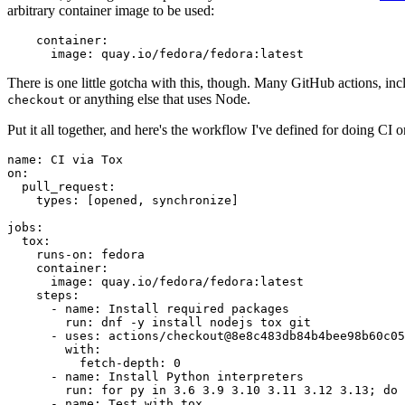
arbitrary container image to be used:
container
:
image
:
quay.io/fedora/fedora:latest
There is one little gotcha with this, though. Many GitHub actions, in
or anything else that uses Node.
checkout
Put it all together, and here's the workflow I've defined for doing CI 
name
:
CI via Tox
on
:
pull_request
:
types
:
[
opened
,
synchronize
]
jobs
:
tox
:
runs-on
:
fedora
container
:
image
:
quay.io/fedora/fedora:latest
steps
:
-
name
:
Install required packages
run
:
dnf -y install nodejs tox git
-
uses
:
actions/checkout@8e8c483db84b4bee98b60c05
with
:
fetch-depth
:
0
-
name
:
Install Python interpreters
run
:
for py in 3.6 3.9 3.10 3.11 3.12 3.13; do 
-
name
:
Test with tox