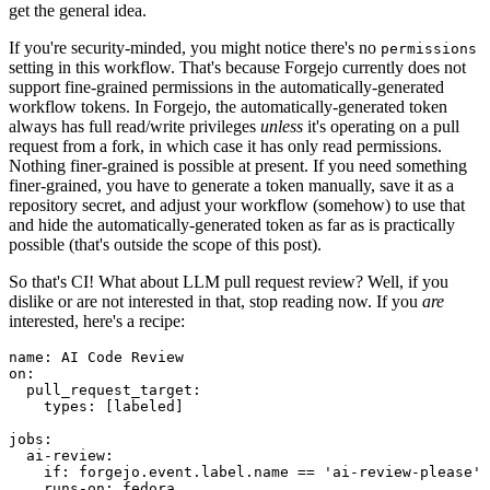
get the general idea.
If you're security-minded, you might notice there's no
permissions
setting in this workflow. That's because Forgejo currently does not
support fine-grained permissions in the automatically-generated
workflow tokens. In Forgejo, the automatically-generated token
always has full read/write privileges
unless
it's operating on a pull
request from a fork, in which case it has only read permissions.
Nothing finer-grained is possible at present. If you need something
finer-grained, you have to generate a token manually, save it as a
repository secret, and adjust your workflow (somehow) to use that
and hide the automatically-generated token as far as is practically
possible (that's outside the scope of this post).
So that's CI! What about LLM pull request review? Well, if you
dislike or are not interested in that, stop reading now. If you
are
interested, here's a recipe:
name
:
AI Code Review
on
:
pull_request_target
:
types
:
[
labeled
]
jobs
:
ai-review
:
if
:
forgejo.event.label.name == 'ai-review-please'
runs-on
:
fedora