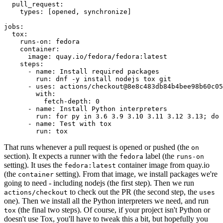
pull_request
:
types
:
[
opened
,
synchronize
]
jobs
:
tox
:
runs-on
:
fedora
container
:
image
:
quay.io/fedora/fedora:latest
steps
:
-
name
:
Install required packages
run
:
dnf -y install nodejs tox git
-
uses
:
actions/checkout@8e8c483db84b4bee98b60c05
with
:
fetch-depth
:
0
-
name
:
Install Python interpreters
run
:
for py in 3.6 3.9 3.10 3.11 3.12 3.13; do 
-
name
:
Test with tox
run
:
tox
That runs whenever a pull request is opened or pushed (the
on
section). It expects a runner with the
label (the
fedora
runs-on
setting). It uses the
container image from quay.io
fedora:latest
(the
setting). From that image, we install packages we're
container
going to need - including nodejs (the first step). Then we run
to check out the PR (the second step, the
actions/checkout
uses
one). Then we install all the Python interpreters we need, and run
(the final two steps). Of course, if your project isn't Python or
tox
doesn't use Tox, you'll have to tweak this a bit, but hopefully you