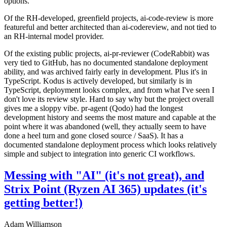
options.
Of the RH-developed, greenfield projects, ai-code-review is more
featureful and better architected than ai-codereview, and not tied to
an RH-internal model provider.
Of the existing public projects, ai-pr-reviewer (CodeRabbit) was
very tied to GitHub, has no documented standalone deployment
ability, and was archived fairly early in development. Plus it's in
TypeScript. Kodus is actively developed, but similarly is in
TypeScript, deployment looks complex, and from what I've seen I
don't love its review style. Hard to say why but the project overall
gives me a sloppy vibe. pr-agent (Qodo) had the longest
development history and seems the most mature and capable at the
point where it was abandoned (well, they actually seem to have
done a heel turn and gone closed source / SaaS). It has a
documented standalone deployment process which looks relatively
simple and subject to integration into generic CI workflows.
Messing with "AI" (it's not great), and
Strix Point (Ryzen AI 365) updates (it's
getting better!)
Adam Williamson