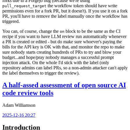
forks due to a Forgejo bug (because we're using
the workflow token should have write
pull_request_target
permissions even for a fork PR, but it doesn't). If you use it on a fork
PR, you'll have to remove the label manually once the workflow has
triggered.
You can, of course, change the
block to be the same as the CI
on
recipe if you want to have LLM review run automatically whenever
a PR is created or edited - but do make sure whoever's paying the
bills for the API key is OK with that, and monitor the repo to make
sure nobody starts creating hundreds of PRs to try and blow your
budget...and hope/pray nobody manages a successful prompt
injection attack. On the whole I'd stick with the label (only
repository admins can label PRs, so a non-admin attacker can't apply
the label themselves to trigger the review).
A half-assed assessment of open source AI
code review tools
Adam Williamson
2025-12-16 20:27
Introduction