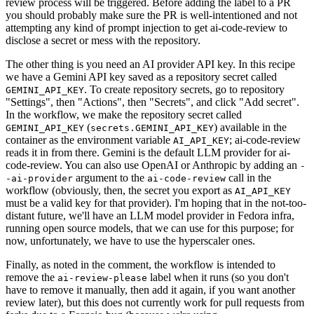
review process will be triggered. Before adding the label to a PR
you should probably make sure the PR is well-intentioned and not
attempting any kind of prompt injection to get ai-code-review to
disclose a secret or mess with the repository.
The other thing is you need an AI provider API key. In this recipe
we have a Gemini API key saved as a repository secret called
. To create repository secrets, go to repository
GEMINI_API_KEY
"Settings", then "Actions", then "Secrets", and click "Add secret".
In the workflow, we make the repository secret called
(
) available in the
GEMINI_API_KEY
secrets.GEMINI_API_KEY
container as the environment variable
; ai-code-review
AI_API_KEY
reads it in from there. Gemini is the default LLM provider for ai-
code-review. You can also use OpenAI or Anthropic by adding an
-
argument to the
call in the
-ai-provider
ai-code-review
workflow (obviously, then, the secret you export as
AI_API_KEY
must be a valid key for that provider). I'm hoping that in the not-too-
distant future, we'll have an LLM model provider in Fedora infra,
running open source models, that we can use for this purpose; for
now, unfortunately, we have to use the hyperscaler ones.
Finally, as noted in the comment, the workflow is intended to
remove the
label when it runs (so you don't
ai-review-please
have to remove it manually, then add it again, if you want another
review later), but this does not currently work for pull requests from