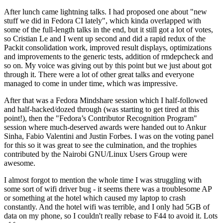
After lunch came lightning talks. I had proposed one about "new
stuff we did in Fedora CI lately", which kinda overlapped with
some of the full-length talks in the end, but it still got a lot of votes,
so Cristian Le and I went up second and did a rapid redux of the
Packit consolidation work, improved result displays, optimizations
and improvements to the generic tests, addition of rmdepcheck and
so on. My voice was giving out by this point but we just about got
through it. There were a lot of other great talks and everyone
managed to come in under time, which was impressive.
After that was a Fedora Mindshare session which I half-followed
and half-hacked/dozed through (was starting to get tired at this
point!), then the "Fedora’s Contributor Recognition Program"
session where much-deserved awards were handed out to Ankur
Sinha, Fabio Valentini and Justin Forbes. I was on the voting panel
for this so it was great to see the culmination, and the trophies
contributed by the Nairobi GNU/Linux Users Group were
awesome.
I almost forgot to mention the whole time I was struggling with
some sort of wifi driver bug - it seems there was a troublesome AP
or something at the hotel which caused my laptop to crash
constantly. And the hotel wifi was terrible, and I only had 5GB of
data on my phone, so I couldn't really rebase to F44 to avoid it. Lots