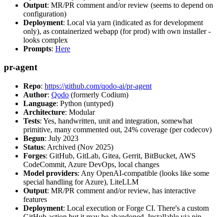
Output
: MR/PR comment and/or review (seems to depend on
configuration)
Deployment
: Local via yarn (indicated as for development
only), as containerized webapp (for prod) with own installer -
looks complex
Prompts
:
Here
pr-agent
Repo
:
https://github.com/qodo-ai/pr-agent
Author
:
Qodo
(formerly Codium)
Language
: Python (untyped)
Architecture
: Modular
Tests
: Yes, handwritten, unit and integration, somewhat
primitive, many commented out, 24% coverage (per codecov)
Begun
: July 2023
Status
: Archived (Nov 2025)
Forges
: GitHub, GitLab, Gitea, Gerrit, BitBucket, AWS
CodeCommit, Azure DevOps, local changes
Model providers
: Any OpenAI-compatible (looks like some
special handling for Azure), LiteLLM
Output
: MR/PR comment and/or review, has interactive
features
Deployment
: Local execution or Forge CI. There's a custom
GitHub action but it may be abandoned. Installable via pip,