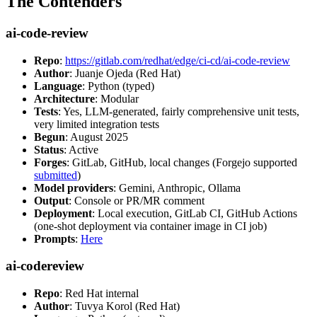
The Contenders
ai-code-review
Repo
:
https://gitlab.com/redhat/edge/ci-cd/ai-code-review
Author
: Juanje Ojeda (Red Hat)
Language
: Python (typed)
Architecture
: Modular
Tests
: Yes, LLM-generated, fairly comprehensive unit tests,
very limited integration tests
Begun
: August 2025
Status
: Active
Forges
: GitLab, GitHub, local changes (Forgejo supported
submitted
)
Model providers
: Gemini, Anthropic, Ollama
Output
: Console or PR/MR comment
Deployment
: Local execution, GitLab CI, GitHub Actions
(one-shot deployment via container image in CI job)
Prompts
:
Here
ai-codereview
Repo
: Red Hat internal
Author
: Tuvya Korol (Red Hat)