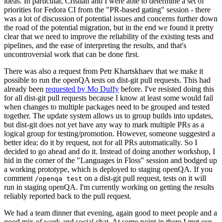
ideas. In particular, Cristian and I were able to determine a set of
priorities for Fedora CI from the "PR-based gating" session - there
was a lot of discussion of potential issues and concerns further down
the road of the potential migration, but in the end we found it pretty
clear that we need to improve the reliability of the existing tests and
pipelines, and the ease of interpreting the results, and that's
uncontroversial work that can be done first.
There was also a request from Petr Khartskhaev that we make it
possible to run the openQA tests on dist-git pull requests. This had
already been
requested by Mo Duffy
before. I've resisted doing this
for all dist-git pull requests because I know at least some would fail
when changes to multiple packages need to be grouped and tested
together. The update system allows us to group builds into updates,
but dist-git does not yet have any way to mark multiple PRs as a
logical group for testing/promotion. However, someone suggested a
better idea: do it by request, not for all PRs automatically. So I
decided to go ahead and do it. Instead of doing another workshop, I
hid in the corner of the "Languages in Floss" session and bodged up
a working prototype, which is deployed to staging openQA. If you
comment
on a dist-git pull request, tests on it will
/openqa test
run in staging openQA. I'm currently working on getting the results
reliably reported back to the pull request.
We had a team dinner that evening, again good to meet people and a
good mix of work and social chat. At some point in there I met our