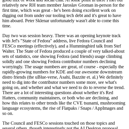
relatively new RH team member Jaroslav Groman in-person for the
first time, which was great - he's been doing excellent work on
digging out from under our tooling tech debt and it's great to have
him aboard. Peter Sklenar unfortunately wasn't able to come this
time.
Day two was session heavy. There was an opening keynote track
with Jef's "State of Fedora" address, live Fedora Council and
FESCo meetings (effectively), and a Hummingbird talk from Stef
Walter. The State of Fedora produced a couple of very talked-about
sets of statistics, one showing Fedora (and friends) usage climbing
solidly and one showing Fedora contributor numbers declining
worryingly. The usage numbers are great, of course - especially the
rapidly-growing numbers for KDE and our awesome downstream
distro friends (the uBlue-verse, Asahi, Bazzite et. al.) We definitely
need to dig into the contributor numbers some more, see what's
going on, and whether and what we need to do to reverse the trend.
There are a lot of interesting questions about whether it's Red
Hatters, community maintainers, or both who are declining, and
how this relates to other trends like the CVE tsunami, mushrooming
language ecosystems, the rise of Flatpaks / Snaps / AppImages and
so on.
The Council and FESCo sessions touched on those topics and
several others, though interestingly not the AI Desktop proposal