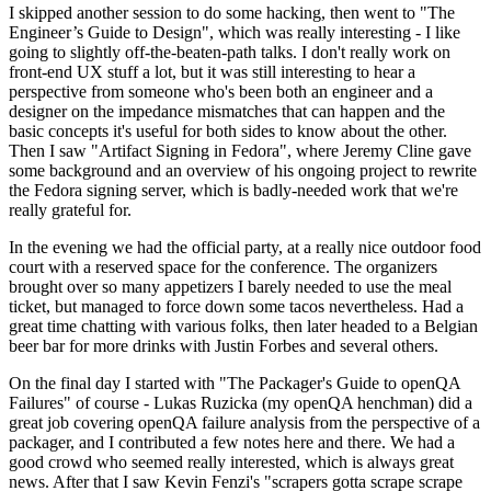
I skipped another session to do some hacking, then went to "The
Engineer’s Guide to Design", which was really interesting - I like
going to slightly off-the-beaten-path talks. I don't really work on
front-end UX stuff a lot, but it was still interesting to hear a
perspective from someone who's been both an engineer and a
designer on the impedance mismatches that can happen and the
basic concepts it's useful for both sides to know about the other.
Then I saw "Artifact Signing in Fedora", where Jeremy Cline gave
some background and an overview of his ongoing project to rewrite
the Fedora signing server, which is badly-needed work that we're
really grateful for.
In the evening we had the official party, at a really nice outdoor food
court with a reserved space for the conference. The organizers
brought over so many appetizers I barely needed to use the meal
ticket, but managed to force down some tacos nevertheless. Had a
great time chatting with various folks, then later headed to a Belgian
beer bar for more drinks with Justin Forbes and several others.
On the final day I started with "The Packager's Guide to openQA
Failures" of course - Lukas Ruzicka (my openQA henchman) did a
great job covering openQA failure analysis from the perspective of a
packager, and I contributed a few notes here and there. We had a
good crowd who seemed really interested, which is always great
news. After that I saw Kevin Fenzi's "scrapers gotta scrape scrape