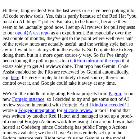
Hi there, blog readers! For the last week or so I've been poking into
AI code review tools. Yes, this is partly because of the Red Hat "you
must do AI things!" policy. But also, to be honest, because they
seem to be...actually good now. I set up AI reviews for pull requests
to our
openQA test repo
as an experiment. But especially over the
last couple of months, they've got to the point where well over half
of the review notes are actually useful, and the writing style isn't so
awful I want to stab myself in the eyeballs. So I'd quite like to keep
doing them, but in a more open source-y way. So far I've simply
been cloning the pull requests to a
GitHub mirror of the repo
that
exists solely to get AI reviews done. That repo has Gemini Code
Assist enabled so the PRs are reviewed by Gemini automatically,
e.g.
here
. It's very simple, but entirely closed source, there's no
control over it, and Google could take it away at any time.
We're in the middle of migrating Fedora projects from
Pagure
to our
new
Forgejo instance
, so I decided to try and get some sort of AI
review system integrated with Forgejo. And I
kinda succeeded
! I
wrote a
Forgejo integration
for
ai-code-review
, a tool I found that
was written by another Red Hatter, and managed to set up a proof-
of-concept Forgejo Actions workflow using it on a repo I own that's
hosted at Codeberg (since Codeberg has public Forgejo Actions
runners available; we don't have Actions entirely set up in the
Fedora instance yet). Right now it's using Gemini as the model