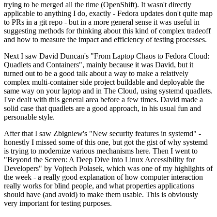
trying to be merged all the time (OpenShift). It wasn't directly
applicable to anything I do, exactly - Fedora updates don't quite map
to PRs in a git repo - but in a more general sense it was useful in
suggesting methods for thinking about this kind of complex tradeoff
and how to measure the impact and efficiency of testing processes.
Next I saw David Duncan's "From Laptop Chaos to Fedora Cloud:
Quadlets and Containers", mainly because it was David, but it
turned out to be a good talk about a way to make a relatively
complex multi-container side project buildable and deployable the
same way on your laptop and in The Cloud, using systemd quadlets.
I've dealt with this general area before a few times. David made a
solid case that quadlets are a good approach, in his usual fun and
personable style.
After that I saw Zbigniew's "New security features in systemd" -
honestly I missed some of this one, but got the gist of why systemd
is trying to modernize various mechanisms here. Then I went to
"Beyond the Screen: A Deep Dive into Linux Accessibility for
Developers" by Vojtech Polasek, which was one of my highlights of
the week - a really good explanation of how computer interaction
really works for blind people, and what properties applications
should have (and avoid) to make them usable. This is obviously
very important for testing purposes.