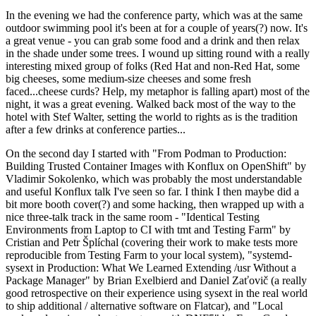
In the evening we had the conference party, which was at the same
outdoor swimming pool it's been at for a couple of years(?) now. It's
a great venue - you can grab some food and a drink and then relax
in the shade under some trees. I wound up sitting round with a really
interesting mixed group of folks (Red Hat and non-Red Hat, some
big cheeses, some medium-size cheeses and some fresh
faced...cheese curds? Help, my metaphor is falling apart) most of the
night, it was a great evening. Walked back most of the way to the
hotel with Stef Walter, setting the world to rights as is the tradition
after a few drinks at conference parties...
On the second day I started with "From Podman to Production:
Building Trusted Container Images with Konflux on OpenShift" by
Vladimir Sokolenko, which was probably the most understandable
and useful Konflux talk I've seen so far. I think I then maybe did a
bit more booth cover(?) and some hacking, then wrapped up with a
nice three-talk track in the same room - "Identical Testing
Environments from Laptop to CI with tmt and Testing Farm" by
Cristian and Petr Šplíchal (covering their work to make tests more
reproducible from Testing Farm to your local system), "systemd-
sysext in Production: What We Learned Extending /usr Without a
Package Manager" by Brian Exelbierd and Daniel Zaťovič (a really
good retrospective on their experience using sysext in the real world
to ship additional / alternative software on Flatcar), and "Local