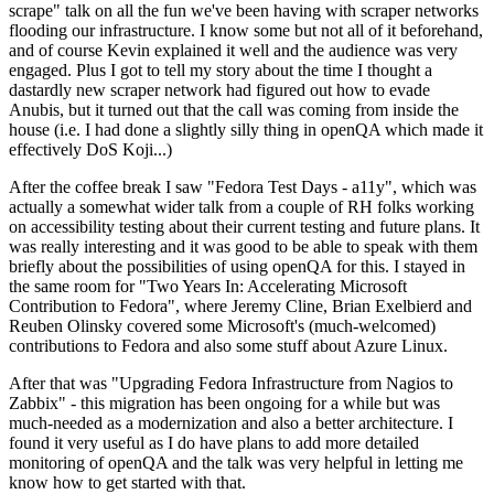
scrape" talk on all the fun we've been having with scraper networks
flooding our infrastructure. I know some but not all of it beforehand,
and of course Kevin explained it well and the audience was very
engaged. Plus I got to tell my story about the time I thought a
dastardly new scraper network had figured out how to evade
Anubis, but it turned out that the call was coming from inside the
house (i.e. I had done a slightly silly thing in openQA which made it
effectively DoS Koji...)
After the coffee break I saw "Fedora Test Days - a11y", which was
actually a somewhat wider talk from a couple of RH folks working
on accessibility testing about their current testing and future plans. It
was really interesting and it was good to be able to speak with them
briefly about the possibilities of using openQA for this. I stayed in
the same room for "Two Years In: Accelerating Microsoft
Contribution to Fedora", where Jeremy Cline, Brian Exelbierd and
Reuben Olinsky covered some Microsoft's (much-welcomed)
contributions to Fedora and also some stuff about Azure Linux.
After that was "Upgrading Fedora Infrastructure from Nagios to
Zabbix" - this migration has been ongoing for a while but was
much-needed as a modernization and also a better architecture. I
found it very useful as I do have plans to add more detailed
monitoring of openQA and the talk was very helpful in letting me
know how to get started with that.