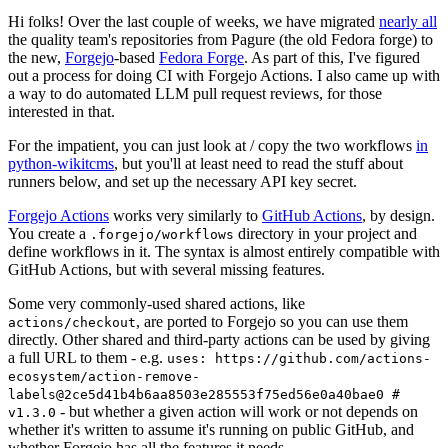
Hi folks! Over the last couple of weeks, we have migrated
nearly all
the quality team's repositories from Pagure (the old Fedora forge) to
the new,
Forgejo
-based
Fedora Forge
. As part of this, I've figured
out a process for doing CI with Forgejo Actions. I also came up with
a way to do automated LLM pull request reviews, for those
interested in that.
For the impatient, you can just look at / copy the two workflows
in
python-wikitcms
, but you'll at least need to read the stuff about
runners below, and set up the necessary API key secret.
Forgejo Actions
works very similarly to
GitHub Actions
, by design.
You create a
directory in your project and
.forgejo/workflows
define workflows in it. The syntax is almost entirely compatible with
GitHub Actions, but with several missing features.
Some very commonly-used shared actions, like
, are ported to Forgejo so you can use them
actions/checkout
directly. Other shared and third-party actions can be used by giving
a full URL to them - e.g.
uses: https://github.com/actions-
ecosystem/action-remove-
labels@2ce5d41b4b6aa8503e285553f75ed56e0a40bae0 #
- but whether a given action will work or not depends on
v1.3.0
whether it's written to assume it's running on public GitHub, and
whether Forgejo has all the features it needs.