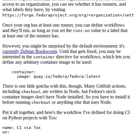
access to an organization, you can see whether it has runners, and
what labels they have, by visiting
https://forge.fedoraproject.org/org/<organization>/set
Once your org has at least one runner, you can define workflows
and they'll run, as long as you set the
value to a label that
runs-on
at least one of the runners has.
However, you might be surprised by the default environment: it's
currently Debian Bookworm
. Until that gets fixed, you may be
interested in the
directive for workflows, which lets you
container
define any arbitrary container image to be used:
container
:
image
:
quay.io/fedora/fedora:latest
There is one little gotcha with this, though. Many GitHub actions,
including
, are written in Node, but Fedora's stock
checkout
container images don't have Node installed. So you have to install it
before running
or anything else that uses Node.
checkout
Put it all together, and here's the workflow I've defined for doing CI
on Python projects with Tox:
name
:
CI via Tox
on
: