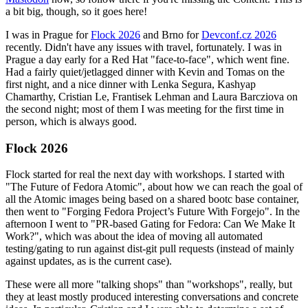
a bit big, though, so it goes here!
I was in Prague for
Flock 2026
and Brno for
Devconf.cz 2026
recently. Didn't have any issues with travel, fortunately. I was in
Prague a day early for a Red Hat "face-to-face", which went fine.
Had a fairly quiet/jetlagged dinner with Kevin and Tomas on the
first night, and a nice dinner with Lenka Segura, Kashyap
Chamarthy, Cristian Le, Frantisek Lehman and Laura Barcziova on
the second night; most of them I was meeting for the first time in
person, which is always good.
Flock 2026
Flock started for real the next day with workshops. I started with
"The Future of Fedora Atomic", about how we can reach the goal of
all the Atomic images being based on a shared bootc base container,
then went to "Forging Fedora Project’s Future With Forgejo". In the
afternoon I went to "PR-based Gating for Fedora: Can We Make It
Work?", which was about the idea of moving all automated
testing/gating to run against dist-git pull requests (instead of mainly
against updates, as is the current case).
These were all more "talking shops" than "workshops", really, but
they at least mostly produced interesting conversations and concrete