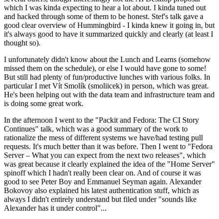
which I was kinda expecting to hear a lot about. I kinda tuned out
and hacked through some of them to be honest. Stef's talk gave a
good clear overview of Hummingbird - I kinda knew it going in, but
it's always good to have it summarized quickly and clearly (at least I
thought so).
I unfortunately didn't know about the Lunch and Learns (somehow
missed them on the schedule), or else I would have gone to some!
But still had plenty of fun/productive lunches with various folks. In
particular I met Vít Smolík (smoliicek) in person, which was great.
He's been helping out with the data team and infrastructure team and
is doing some great work.
In the afternoon I went to the "Packit and Fedora: The CI Story
Continues" talk, which was a good summary of the work to
rationalize the mess of different systems we have/had testing pull
requests. It's much better than it was before. Then I went to "Fedora
Server – What you can expect from the next two releases", which
was great because it clearly explained the idea of the "Home Server"
spinoff which I hadn't really been clear on. And of course it was
good to see Peter Boy and Emmanuel Seyman again. Alexander
Bokovoy also explained his latest authentication stuff, which as
always I didn't entirely understand but filed under "sounds like
Alexander has it under control"...