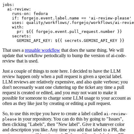
jobs
:
ai-review
:
runs-on
:
fedora
if
:
forgejo.event.label.name == 'ai-review-please'
uses
:
quality/workflows/.forgejo/workflows/ai-revie
with
:
pr
:
${{ forgejo.event.pull_request.number }}
secrets
:
GEMINI_API_KEY
:
${{ secrets.GEMINI_API_KEY }}
That uses a
reusable workflow
that does the same thing. We will
update that workflow periodically to bump the version of ai-code-
review that is used.
Just a couple of things to note here. I decided to have the LLM
review happen only when a pull request is given a special label.
LLM reviews are relatively expensive, and also quite verbose; you
don't necessarily want one cluttering up the ticket any time a pull
request is created or edited, and you
may
not want to make it
possible for someone to charge some LLM usage to your account as
often as they like just by creating or editing a pull request.
So, to use this recipe you have to create a label called
ai-review-
in your repository. You can do this by going to "Issues",
please
then clicking "Labels", then "New label". Give it whatever color
and description you like. Any time you add that label to a PR, the