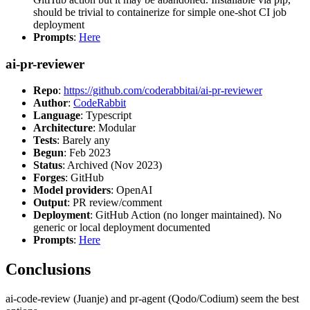
should be trivial to containerize for simple one-shot CI job
deployment
Prompts
:
Here
ai-pr-reviewer
Repo
:
https://github.com/coderabbitai/ai-pr-reviewer
Author
:
CodeRabbit
Language
: Typescript
Architecture
: Modular
Tests
: Barely any
Begun
: Feb 2023
Status
: Archived (Nov 2023)
Forges
: GitHub
Model providers
: OpenAI
Output
: PR review/comment
Deployment
: GitHub Action (no longer maintained). No
generic or local deployment documented
Prompts
:
Here
Conclusions
ai-code-review (Juanje) and pr-agent (Qodo/Codium) seem the best