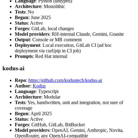
Language
: Python (untyped)
Architecture
: Monolithic
Tests
: No
Begun
: June 2025
Status
: Active
Forges
: GitLab, local changes
Model providers
: RH-internal Claude, Gemini, Granite
Output
: Console or MR comment
Deployment
: Local execution, GitLab CI (ad hoc
deployment via curl/pip in CI job)
Prompts
: Red Hat internal
kodus-ai
Repo
:
https://github.com/kodustech/kodus-ai
Author
:
Kodus
Language
: Typescript
Architecture
: Modular
Tests
: Yes, handwritten, unit and integration, not sure of
coverage
Begun
: April 2025
Status
: Active
Forges
: GitHub, GitLab, BitBucket
Model providers
: OpenAI, Gemini, Anthropic, Novita,
OpenRouter, any OpenAI-compatible