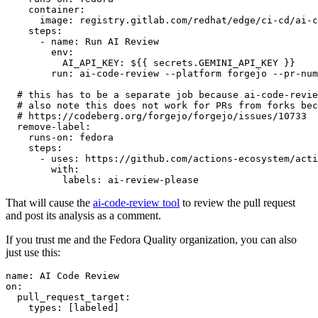
container
:
image
:
registry.gitlab.com/redhat/edge/ci-cd/ai-c
steps
:
-
name
:
Run AI Review
env
:
AI_API_KEY
:
${{ secrets.GEMINI_API_KEY }}
run
:
ai-code-review --platform forgejo --pr-num
# this has to be a separate job because ai-code-revie
# also note this does not work for PRs from forks bec
# https://codeberg.org/forgejo/forgejo/issues/10733
remove-label
:
runs-on
:
fedora
steps
:
-
uses
:
https://github.com/actions-ecosystem/acti
with
:
labels
:
ai-review-please
That will cause the
ai-code-review tool
to review the pull request
and post its analysis as a comment.
If you trust me and the Fedora Quality organization, you can also
just use this:
name
:
AI Code Review
on
:
pull_request_target
:
types
:
[
labeled
]