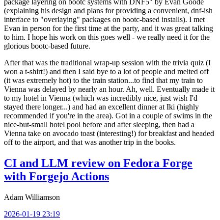
package layering on bootc systems with DNF5" by Evan Goode
(explaining his design and plans for providing a convenient, dnf-ish
interface to "overlaying" packages on bootc-based installs). I met
Evan in person for the first time at the party, and it was great talking
to him. I hope his work on this goes well - we really need it for the
glorious bootc-based future.
After that was the traditional wrap-up session with the trivia quiz (I
won a t-shirt!) and then I said bye to a lot of people and melted off
(it was extremely hot) to the train station...to find that my train to
Vienna was delayed by nearly an hour. Ah, well. Eventually made it
to my hotel in Vienna (which was incredibly nice, just wish I'd
stayed there longer...) and had an excellent dinner at Iki (highly
recommended if you're in the area). Got in a couple of swims in the
nice-but-small hotel pool before and after sleeping, then had a
Vienna take on avocado toast (interesting!) for breakfast and headed
off to the airport, and that was another trip in the books.
CI and LLM review on Fedora Forge
with Forgejo Actions
Adam Williamson
2026-01-19 23:19