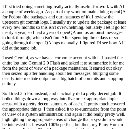
I first tried doing something really-actually-useful-for-work with AI
a couple of weeks ago. As part of my work on maintaining openQA
for Fedora (the packages and our instances of it), I review the
upstream git commit logs. I usually try to update the package at least
every few months so this isn't overwhelming, but lately I let it go for
nearly a year, so I had a year of openQA and os-autoinst messages
to look through, which isn't fun. After spending three days or so
going through the openQA logs manually, I figured I'd see how AI
did at the same job.
I used Gemini, as we have a corporate account with it. I pasted the
entire log into Gemini 2.0 Flash and asked it to summarize it for me
from the point of view of a package maintainer. It started out okay,
then seized up after handling about ten messages, blurping some
clearly-intermediate output on a big batch of commits and stopping
entirely.
So I tried 2.5 Pro instead, and it actually did a pretty decent job. It
boiled things down a long way into five or six appropriate topic
areas, with a pretty decent summary of each. It pretty much covered
the appropriate things. I then asked it to re-summarize from the point
of view of a system administrator, and again it did really pretty well,
highlighting the appropriate areas of change that a sysadmin would
be interested in. It wasn't 100% perfect, but then, my Puny Human