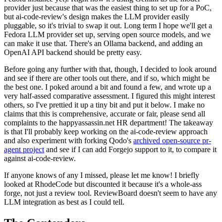
provider just because that was the easiest thing to set up for a PoC,
but ai-code-review's design makes the LLM provider easily
pluggable, so it's trivial to swap it out. Long term I hope we'll get a
Fedora LLM provider set up, serving open source models, and we
can make it use that. There's an Ollama backend, and adding an
OpenAI API backend should be pretty easy.
Before going any further with that, though, I decided to look around
and see if there are other tools out there, and if so, which might be
the best one. I poked around a bit and found a few, and wrote up a
very half-assed comparative assessment. I figured this might interest
others, so I've prettied it up a tiny bit and put it below. I make no
claims that this is comprehensive, accurate or fair, please send all
complaints to the happyassassin.net HR department! The takeaway
is that I'll probably keep working on the ai-code-review approach
and also experiment with forking Qodo's
archived open-source pr-
agent project
and see if I can add Forgejo support to it, to compare it
against ai-code-review.
If anyone knows of any I missed, please let me know! I briefly
looked at RhodeCode but discounted it because it's a whole-ass
forge, not just a review tool. ReviewBoard doesn't seem to have any
LLM integration as best as I could tell.