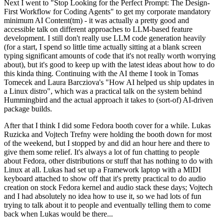
Next I went to "Stop Looking for the Perfect Prompt: The Design-
First Workflow for Coding Agents" to get my corporate mandatory
minimum AI Content(tm) - it was actually a pretty good and
accessible talk on different approaches to LLM-based feature
development. I still don't really use LLM code generation heavily
(for a start, I spend so little time actually sitting at a blank screen
typing significant amounts of code that it's not really worth worrying
about), but it's good to keep up with the latest ideas about how to do
this kinda thing. Continuing with the AI theme I took in Tomas
Tomecek and Laura Barcziova's "How AI helped us ship updates in
a Linux distro", which was a practical talk on the system behind
Hummingbird and the actual approach it takes to (sort-of) AI-driven
package builds.
After that I think I did some Fedora booth cover for a while. Lukas
Ruzicka and Vojtech Trefny were holding the booth down for most
of the weekend, but I stopped by and did an hour here and there to
give them some relief. It's always a lot of fun chatting to people
about Fedora, other distributions or stuff that has nothing to do with
Linux at all. Lukas had set up a Framework laptop with a MIDI
keyboard attached to show off that it's pretty practical to do audio
creation on stock Fedora kernel and audio stack these days; Vojtech
and I had absolutely no idea how to use it, so we had lots of fun
trying to talk about it to people and eventually telling them to come
back when Lukas would be there...