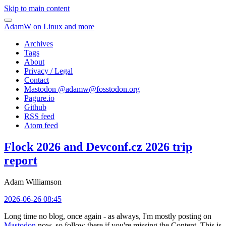
Skip to main content
AdamW on Linux and more
Archives
Tags
About
Privacy / Legal
Contact
Mastodon @
adamw@fosstodon.org
Pagure.io
Github
RSS feed
Atom feed
Flock 2026 and Devconf.cz 2026 trip
report
Adam Williamson
2026-06-26 08:45
Long time no blog, once again - as always, I'm mostly posting on
Mastodon
now, so follow there if you're missing the Content. This is