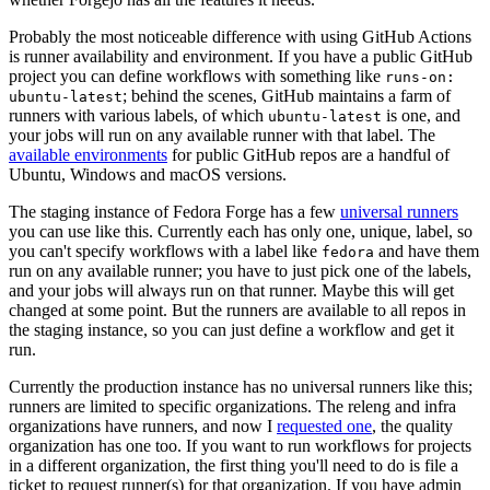
Probably the most noticeable difference with using GitHub Actions
is runner availability and environment. If you have a public GitHub
project you can define workflows with something like
runs-on:
; behind the scenes, GitHub maintains a farm of
ubuntu-latest
runners with various labels, of which
is one, and
ubuntu-latest
your jobs will run on any available runner with that label. The
available environments
for public GitHub repos are a handful of
Ubuntu, Windows and macOS versions.
The staging instance of Fedora Forge has a few
universal runners
you can use like this. Currently each has only one, unique, label, so
you can't specify workflows with a label like
and have them
fedora
run on any available runner; you have to just pick one of the labels,
and your jobs will always run on that runner. Maybe this will get
changed at some point. But the runners are available to all repos in
the staging instance, so you can just define a workflow and get it
run.
Currently the production instance has no universal runners like this;
runners are limited to specific organizations. The releng and infra
organizations have runners, and now I
requested one
, the quality
organization has one too. If you want to run workflows for projects
in a different organization, the first thing you'll need to do is file a
ticket to request runner(s) for that organization. If you have admin