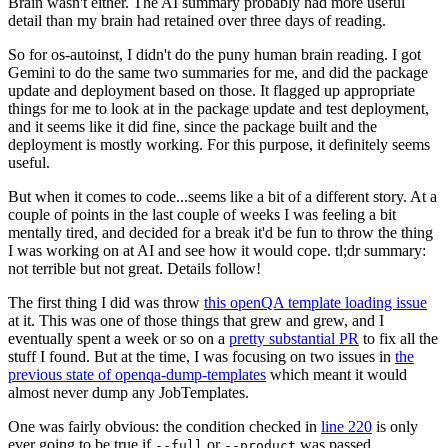
Brain wasn't either. The AI summary probably had more useful
detail than my brain had retained over three days of reading.
So for os-autoinst, I didn't do the puny human brain reading. I got
Gemini to do the same two summaries for me, and did the package
update and deployment based on those. It flagged up appropriate
things for me to look at in the package update and test deployment,
and it seems like it did fine, since the package built and the
deployment is mostly working. For this purpose, it definitely seems
useful.
But when it comes to code...seems like a bit of a different story. At a
couple of points in the last couple of weeks I was feeling a bit
mentally tired, and decided for a break it'd be fun to throw the thing
I was working on at AI and see how it would cope. tl;dr summary:
not terrible but not great. Details follow!
The first thing I did was throw
this openQA template loading issue
at it. This was one of those things that grew and grew, and I
eventually spent a week or so on a
pretty substantial PR
to fix all the
stuff I found. But at the time, I was focusing on two issues in
the
previous state of openqa-dump-templates
which meant it would
almost never dump any JobTemplates.
One was fairly obvious: the condition checked in
line 220
is only
ever going to be true if
or
was passed.
--full
--product