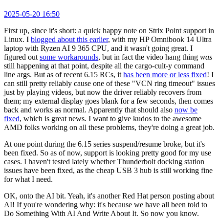
2025-05-20 16:50
First up, since it's short: a quick happy note on Strix Point support in
Linux. I
blogged about this earlier
, with my HP Omnibook 14 Ultra
laptop with Ryzen AI 9 365 CPU, and it wasn't going great. I
figured out
some workarounds
, but in fact the video hang thing
was
still happening at that point, despite all the cargo-cult-y command
line args. But as of recent 6.15 RCs, it
has been more or less fixed
! I
can still pretty reliably cause one of these "VCN ring timeout" issues
just by playing videos, but now the driver reliably recovers from
them; my external display goes blank for a few seconds, then comes
back and works as normal. Apparently that should also
now be
fixed
, which is great news. I want to give kudos to the awesome
AMD folks working on all these problems, they're doing a great job.
At one point during the 6.15 series suspend/resume broke, but it's
been fixed. So as of now, support is looking pretty good for my use
cases. I haven't tested lately whether Thunderbolt docking station
issues have been fixed, as the cheap USB 3 hub is still working fine
for what I need.
OK, onto the AI bit. Yeah, it's another Red Hat person posting about
AI! If you're wondering why: it's because we have all been told to
Do Something With AI And Write About It. So now you know.