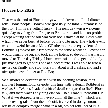
of fun.
Devconf.cz 2026
That was the end of Flock; things wound down and I had dinner
with...some people...somewhere (possibly the third Vietnamese of
the trip? Things are getting fuzzy). The next day was a welcome
quiet day traveling from Prague to Brno - train and bus, no problem
except waiting for the bus was very hot. I stayed at the Hotel Vaka,
which I've never been at before, but it's quite nice. The whole event
was a bit weird because Moto GP (the motorbike equivalent of
Formula 1) moved their Brno race to the same weekend Devconf.cz
would usually be on, and took all the hotels, so devconf was hastily
moved to Thursday/Friday. Hotels were still hard to get and I only
just managed to grab this one at a decent rate. I was able to rebase
my laptop finally and stop worrying about wifi crashes, and had a
nice quiet pizza dinner at Doe Boy.
So a shortened devconf started with the opening session, then
another Hummingbird keynote, this time with Valentin Rothberg as
well as Stef Walter. It added a bit of detail compared to Stef's Flock
talk, and there wasn't anything else on. Then I saw "OpenShift CI:
What if we stopped retesting everything all the time?", which was
an interesting talk about the tradeoffs involved in doing automatic
retests of complex merge chains in a big project with lots of PRs