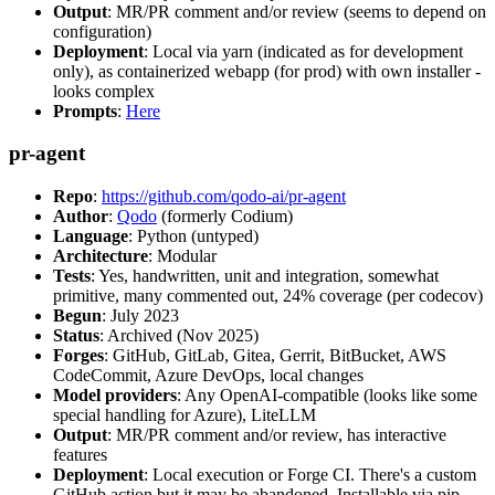
Output
: MR/PR comment and/or review (seems to depend on
configuration)
Deployment
: Local via yarn (indicated as for development
only), as containerized webapp (for prod) with own installer -
looks complex
Prompts
:
Here
pr-agent
Repo
:
https://github.com/qodo-ai/pr-agent
Author
:
Qodo
(formerly Codium)
Language
: Python (untyped)
Architecture
: Modular
Tests
: Yes, handwritten, unit and integration, somewhat
primitive, many commented out, 24% coverage (per codecov)
Begun
: July 2023
Status
: Archived (Nov 2025)
Forges
: GitHub, GitLab, Gitea, Gerrit, BitBucket, AWS
CodeCommit, Azure DevOps, local changes
Model providers
: Any OpenAI-compatible (looks like some
special handling for Azure), LiteLLM
Output
: MR/PR comment and/or review, has interactive
features
Deployment
: Local execution or Forge CI. There's a custom
GitHub action but it may be abandoned. Installable via pip,