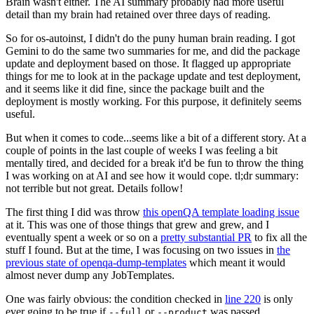
Brain wasn't either. The AI summary probably had more useful
detail than my brain had retained over three days of reading.
So for os-autoinst, I didn't do the puny human brain reading. I got
Gemini to do the same two summaries for me, and did the package
update and deployment based on those. It flagged up appropriate
things for me to look at in the package update and test deployment,
and it seems like it did fine, since the package built and the
deployment is mostly working. For this purpose, it definitely seems
useful.
But when it comes to code...seems like a bit of a different story. At a
couple of points in the last couple of weeks I was feeling a bit
mentally tired, and decided for a break it'd be fun to throw the thing
I was working on at AI and see how it would cope. tl;dr summary:
not terrible but not great. Details follow!
The first thing I did was throw
this openQA template loading issue
at it. This was one of those things that grew and grew, and I
eventually spent a week or so on a
pretty substantial PR
to fix all the
stuff I found. But at the time, I was focusing on two issues in
the
previous state of openqa-dump-templates
which meant it would
almost never dump any JobTemplates.
One was fairly obvious: the condition checked in
line 220
is only
ever going to be true if
or
was passed.
--full
--product