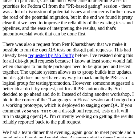
ideas. In particular, Cristian and I were able to determine a set of
priorities for Fedora CI from the "PR-based gating" session - there
was a lot of discussion of potential issues and concerns further down
the road of the potential migration, but in the end we found it pretty
clear that we need to improve the reliability of the existing tests and
pipelines, and the ease of interpreting the results, and that's
uncontroversial work that can be done first.
There was also a request from Petr Khartskhaev that we make it
possible to run the openQA tests on dist-git pull requests. This had
already been
requested by Mo Duffy
before. I've resisted doing this
for all dist-git pull requests because I know at least some would fail
when changes to multiple packages need to be grouped and tested
together. The update system allows us to group builds into updates,
but dist-git does not yet have any way to mark multiple PRs as a
logical group for testing/promotion. However, someone suggested a
better idea: do it by request, not for all PRs automatically. So I
decided to go ahead and do it. Instead of doing another workshop, I
hid in the corner of the "Languages in Floss" session and bodged up
a working prototype, which is deployed to staging openQA. If you
comment
on a dist-git pull request, tests on it will
/openqa test
run in staging openQA. I'm currently working on getting the results
reliably reported back to the pull request.
We had a team dinner that evening, again good to meet people and a
good mix of work and social chat. At some point in there I met our