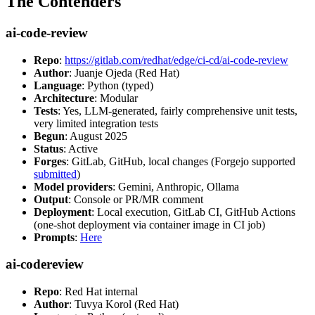
The Contenders
ai-code-review
Repo
:
https://gitlab.com/redhat/edge/ci-cd/ai-code-review
Author
: Juanje Ojeda (Red Hat)
Language
: Python (typed)
Architecture
: Modular
Tests
: Yes, LLM-generated, fairly comprehensive unit tests,
very limited integration tests
Begun
: August 2025
Status
: Active
Forges
: GitLab, GitHub, local changes (Forgejo supported
submitted
)
Model providers
: Gemini, Anthropic, Ollama
Output
: Console or PR/MR comment
Deployment
: Local execution, GitLab CI, GitHub Actions
(one-shot deployment via container image in CI job)
Prompts
:
Here
ai-codereview
Repo
: Red Hat internal
Author
: Tuvya Korol (Red Hat)