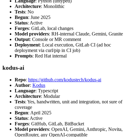
Language
: Python (untyped)
Architecture
: Monolithic
Tests
: No
Begun
: June 2025
Status
: Active
Forges
: GitLab, local changes
Model providers
: RH-internal Claude, Gemini, Granite
Output
: Console or MR comment
Deployment
: Local execution, GitLab CI (ad hoc
deployment via curl/pip in CI job)
Prompts
: Red Hat internal
kodus-ai
Repo
:
https://github.com/kodustech/kodus-ai
Author
:
Kodus
Language
: Typescript
Architecture
: Modular
Tests
: Yes, handwritten, unit and integration, not sure of
coverage
Begun
: April 2025
Status
: Active
Forges
: GitHub, GitLab, BitBucket
Model providers
: OpenAI, Gemini, Anthropic, Novita,
OpenRouter, any OpenAI-compatible