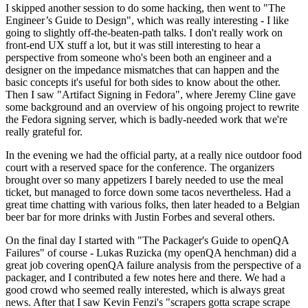
I skipped another session to do some hacking, then went to "The
Engineer’s Guide to Design", which was really interesting - I like
going to slightly off-the-beaten-path talks. I don't really work on
front-end UX stuff a lot, but it was still interesting to hear a
perspective from someone who's been both an engineer and a
designer on the impedance mismatches that can happen and the
basic concepts it's useful for both sides to know about the other.
Then I saw "Artifact Signing in Fedora", where Jeremy Cline gave
some background and an overview of his ongoing project to rewrite
the Fedora signing server, which is badly-needed work that we're
really grateful for.
In the evening we had the official party, at a really nice outdoor food
court with a reserved space for the conference. The organizers
brought over so many appetizers I barely needed to use the meal
ticket, but managed to force down some tacos nevertheless. Had a
great time chatting with various folks, then later headed to a Belgian
beer bar for more drinks with Justin Forbes and several others.
On the final day I started with "The Packager's Guide to openQA
Failures" of course - Lukas Ruzicka (my openQA henchman) did a
great job covering openQA failure analysis from the perspective of a
packager, and I contributed a few notes here and there. We had a
good crowd who seemed really interested, which is always great
news. After that I saw Kevin Fenzi's "scrapers gotta scrape scrape