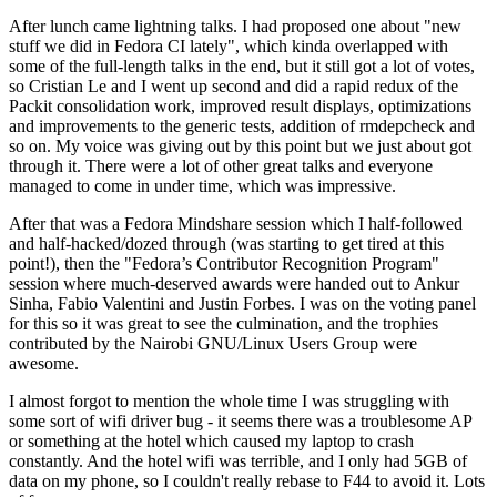
After lunch came lightning talks. I had proposed one about "new
stuff we did in Fedora CI lately", which kinda overlapped with
some of the full-length talks in the end, but it still got a lot of votes,
so Cristian Le and I went up second and did a rapid redux of the
Packit consolidation work, improved result displays, optimizations
and improvements to the generic tests, addition of rmdepcheck and
so on. My voice was giving out by this point but we just about got
through it. There were a lot of other great talks and everyone
managed to come in under time, which was impressive.
After that was a Fedora Mindshare session which I half-followed
and half-hacked/dozed through (was starting to get tired at this
point!), then the "Fedora’s Contributor Recognition Program"
session where much-deserved awards were handed out to Ankur
Sinha, Fabio Valentini and Justin Forbes. I was on the voting panel
for this so it was great to see the culmination, and the trophies
contributed by the Nairobi GNU/Linux Users Group were
awesome.
I almost forgot to mention the whole time I was struggling with
some sort of wifi driver bug - it seems there was a troublesome AP
or something at the hotel which caused my laptop to crash
constantly. And the hotel wifi was terrible, and I only had 5GB of
data on my phone, so I couldn't really rebase to F44 to avoid it. Lots