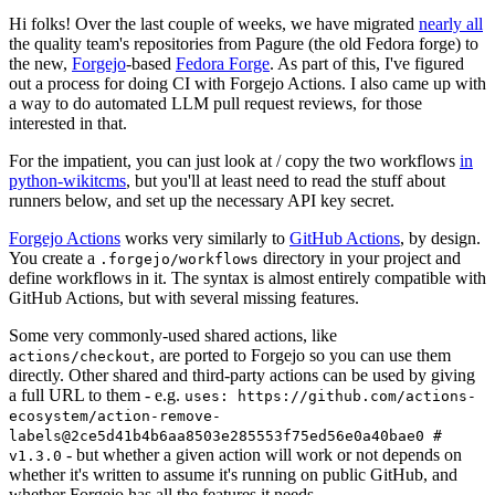
Hi folks! Over the last couple of weeks, we have migrated
nearly all
the quality team's repositories from Pagure (the old Fedora forge) to
the new,
Forgejo
-based
Fedora Forge
. As part of this, I've figured
out a process for doing CI with Forgejo Actions. I also came up with
a way to do automated LLM pull request reviews, for those
interested in that.
For the impatient, you can just look at / copy the two workflows
in
python-wikitcms
, but you'll at least need to read the stuff about
runners below, and set up the necessary API key secret.
Forgejo Actions
works very similarly to
GitHub Actions
, by design.
You create a
directory in your project and
.forgejo/workflows
define workflows in it. The syntax is almost entirely compatible with
GitHub Actions, but with several missing features.
Some very commonly-used shared actions, like
, are ported to Forgejo so you can use them
actions/checkout
directly. Other shared and third-party actions can be used by giving
a full URL to them - e.g.
uses: https://github.com/actions-
ecosystem/action-remove-
labels@2ce5d41b4b6aa8503e285553f75ed56e0a40bae0 #
- but whether a given action will work or not depends on
v1.3.0
whether it's written to assume it's running on public GitHub, and
whether Forgejo has all the features it needs.