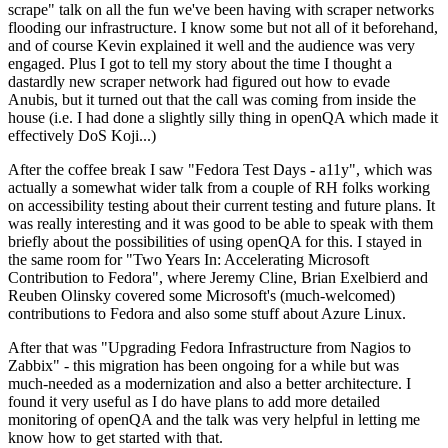
scrape" talk on all the fun we've been having with scraper networks
flooding our infrastructure. I know some but not all of it beforehand,
and of course Kevin explained it well and the audience was very
engaged. Plus I got to tell my story about the time I thought a
dastardly new scraper network had figured out how to evade
Anubis, but it turned out that the call was coming from inside the
house (i.e. I had done a slightly silly thing in openQA which made it
effectively DoS Koji...)
After the coffee break I saw "Fedora Test Days - a11y", which was
actually a somewhat wider talk from a couple of RH folks working
on accessibility testing about their current testing and future plans. It
was really interesting and it was good to be able to speak with them
briefly about the possibilities of using openQA for this. I stayed in
the same room for "Two Years In: Accelerating Microsoft
Contribution to Fedora", where Jeremy Cline, Brian Exelbierd and
Reuben Olinsky covered some Microsoft's (much-welcomed)
contributions to Fedora and also some stuff about Azure Linux.
After that was "Upgrading Fedora Infrastructure from Nagios to
Zabbix" - this migration has been ongoing for a while but was
much-needed as a modernization and also a better architecture. I
found it very useful as I do have plans to add more detailed
monitoring of openQA and the talk was very helpful in letting me
know how to get started with that.