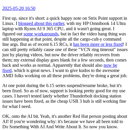
2025-05-20 16:50
First up, since it's short: a quick happy note on Strix Point support in
Linux. I
blogged about this earlier
, with my HP Omnibook 14 Ultra
laptop with Ryzen AI 9 365 CPU, and it wasn't going great. I
figured out
some workarounds
, but in fact the video hang thing
was
still happening at that point, despite all the cargo-cult-y command
line args. But as of recent 6.15 RCs, it
has been more or less fixed
! I
can still pretty reliably cause one of these "VCN ring timeout" issues
just by playing videos, but now the driver reliably recovers from
them; my external display goes blank for a few seconds, then comes
back and works as normal. Apparently that should also
now be
fixed
, which is great news. I want to give kudos to the awesome
AMD folks working on all these problems, they're doing a great job.
At one point during the 6.15 series suspend/resume broke, but it's
been fixed. So as of now, support is looking pretty good for my use
cases. I haven't tested lately whether Thunderbolt docking station
issues have been fixed, as the cheap USB 3 hub is still working fine
for what I need.
OK, onto the AI bit. Yeah, it's another Red Hat person posting about
AI! If you're wondering why: it's because we have all been told to
Do Something With AI And Write About It. So now you know.