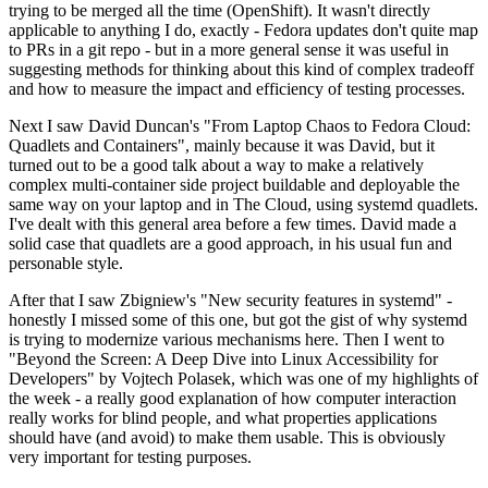
trying to be merged all the time (OpenShift). It wasn't directly
applicable to anything I do, exactly - Fedora updates don't quite map
to PRs in a git repo - but in a more general sense it was useful in
suggesting methods for thinking about this kind of complex tradeoff
and how to measure the impact and efficiency of testing processes.
Next I saw David Duncan's "From Laptop Chaos to Fedora Cloud:
Quadlets and Containers", mainly because it was David, but it
turned out to be a good talk about a way to make a relatively
complex multi-container side project buildable and deployable the
same way on your laptop and in The Cloud, using systemd quadlets.
I've dealt with this general area before a few times. David made a
solid case that quadlets are a good approach, in his usual fun and
personable style.
After that I saw Zbigniew's "New security features in systemd" -
honestly I missed some of this one, but got the gist of why systemd
is trying to modernize various mechanisms here. Then I went to
"Beyond the Screen: A Deep Dive into Linux Accessibility for
Developers" by Vojtech Polasek, which was one of my highlights of
the week - a really good explanation of how computer interaction
really works for blind people, and what properties applications
should have (and avoid) to make them usable. This is obviously
very important for testing purposes.