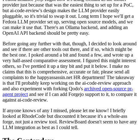
provider just because that was the easiest thing to set up for a PoC,
but ai-code-review's design makes the LLM provider easily
pluggable, so it's trivial to swap it out. Long term I hope we'll get a
Fedora LLM provider set up, serving open source models, and we
can make it use that. There's an Ollama backend, and adding an
OpenAI API backend should be pretty easy.
Before going any further with that, though, I decided to look around
and see if there are other tools out there, and if so, which might be
the best one. I poked around a bit and found a few, and wrote up a
very half-assed comparative assessment. I figured this might interest
others, so I've prettied it up a tiny bit and put it below. I make no
claims that this is comprehensive, accurate or fair, please send all
complaints to the happyassassin.net HR department! The takeaway
is that I'll probably keep working on the ai-code-review approach
and also experiment with forking Qodo's
archived open-source pr-
agent project
and see if I can add Forgejo support to it, to compare it
against ai-code-review.
If anyone knows of any I missed, please let me know! I briefly
looked at RhodeCode but discounted it because it's a whole-ass
forge, not just a review tool. ReviewBoard doesn't seem to have any
LLM integration as best as I could tell.