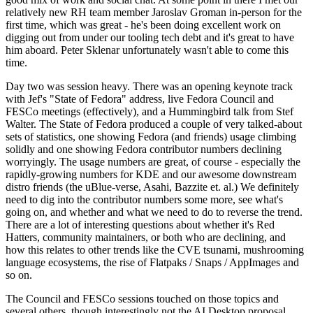
relatively new RH team member Jaroslav Groman in-person for the
first time, which was great - he's been doing excellent work on
digging out from under our tooling tech debt and it's great to have
him aboard. Peter Sklenar unfortunately wasn't able to come this
time.
Day two was session heavy. There was an opening keynote track
with Jef's "State of Fedora" address, live Fedora Council and
FESCo meetings (effectively), and a Hummingbird talk from Stef
Walter. The State of Fedora produced a couple of very talked-about
sets of statistics, one showing Fedora (and friends) usage climbing
solidly and one showing Fedora contributor numbers declining
worryingly. The usage numbers are great, of course - especially the
rapidly-growing numbers for KDE and our awesome downstream
distro friends (the uBlue-verse, Asahi, Bazzite et. al.) We definitely
need to dig into the contributor numbers some more, see what's
going on, and whether and what we need to do to reverse the trend.
There are a lot of interesting questions about whether it's Red
Hatters, community maintainers, or both who are declining, and
how this relates to other trends like the CVE tsunami, mushrooming
language ecosystems, the rise of Flatpaks / Snaps / AppImages and
so on.
The Council and FESCo sessions touched on those topics and
several others, though interestingly not the AI Desktop proposal