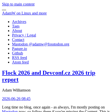
Skip to main content
AdamW on Linux and more
Archives
Tags
About
Privacy / Legal
Contact
Mastodon @
adamw@fosstodon.org
Pagure.io
Github
RSS feed
Atom feed
Flock 2026 and Devconf.cz 2026 trip
report
Adam Williamson
2026-06-26 08:45
Long time no blog, once again - as always, I'm mostly posting on
Mastodon
now, so follow there if you're missing the Content. This is