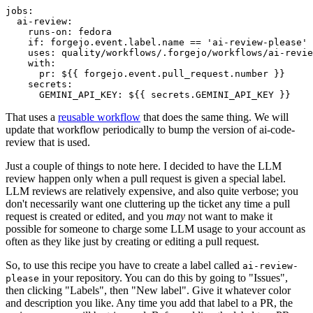
jobs
:
ai-review
:
runs-on
:
fedora
if
:
forgejo.event.label.name == 'ai-review-please'
uses
:
quality/workflows/.forgejo/workflows/ai-revie
with
:
pr
:
${{ forgejo.event.pull_request.number }}
secrets
:
GEMINI_API_KEY
:
${{ secrets.GEMINI_API_KEY }}
That uses a
reusable workflow
that does the same thing. We will
update that workflow periodically to bump the version of ai-code-
review that is used.
Just a couple of things to note here. I decided to have the LLM
review happen only when a pull request is given a special label.
LLM reviews are relatively expensive, and also quite verbose; you
don't necessarily want one cluttering up the ticket any time a pull
request is created or edited, and you
may
not want to make it
possible for someone to charge some LLM usage to your account as
often as they like just by creating or editing a pull request.
So, to use this recipe you have to create a label called
ai-review-
in your repository. You can do this by going to "Issues",
please
then clicking "Labels", then "New label". Give it whatever color
and description you like. Any time you add that label to a PR, the