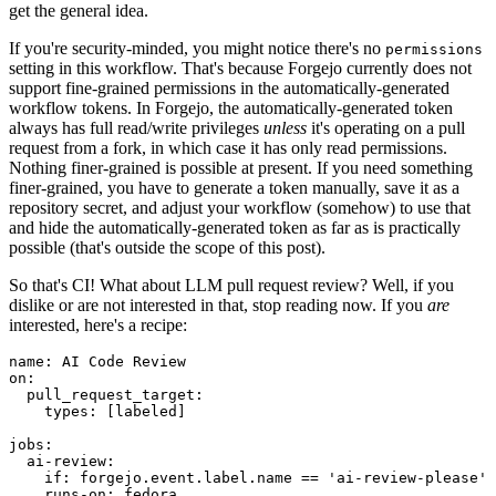
get the general idea.
If you're security-minded, you might notice there's no
permissions
setting in this workflow. That's because Forgejo currently does not
support fine-grained permissions in the automatically-generated
workflow tokens. In Forgejo, the automatically-generated token
always has full read/write privileges
unless
it's operating on a pull
request from a fork, in which case it has only read permissions.
Nothing finer-grained is possible at present. If you need something
finer-grained, you have to generate a token manually, save it as a
repository secret, and adjust your workflow (somehow) to use that
and hide the automatically-generated token as far as is practically
possible (that's outside the scope of this post).
So that's CI! What about LLM pull request review? Well, if you
dislike or are not interested in that, stop reading now. If you
are
interested, here's a recipe:
name
:
AI Code Review
on
:
pull_request_target
:
types
:
[
labeled
]
jobs
:
ai-review
:
if
:
forgejo.event.label.name == 'ai-review-please'
runs-on
:
fedora