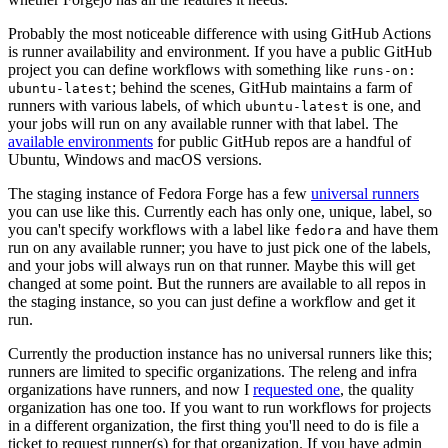
Probably the most noticeable difference with using GitHub Actions
is runner availability and environment. If you have a public GitHub
project you can define workflows with something like
runs-on:
; behind the scenes, GitHub maintains a farm of
ubuntu-latest
runners with various labels, of which
is one, and
ubuntu-latest
your jobs will run on any available runner with that label. The
available environments
for public GitHub repos are a handful of
Ubuntu, Windows and macOS versions.
The staging instance of Fedora Forge has a few
universal runners
you can use like this. Currently each has only one, unique, label, so
you can't specify workflows with a label like
and have them
fedora
run on any available runner; you have to just pick one of the labels,
and your jobs will always run on that runner. Maybe this will get
changed at some point. But the runners are available to all repos in
the staging instance, so you can just define a workflow and get it
run.
Currently the production instance has no universal runners like this;
runners are limited to specific organizations. The releng and infra
organizations have runners, and now I
requested one
, the quality
organization has one too. If you want to run workflows for projects
in a different organization, the first thing you'll need to do is file a
ticket to request runner(s) for that organization. If you have admin