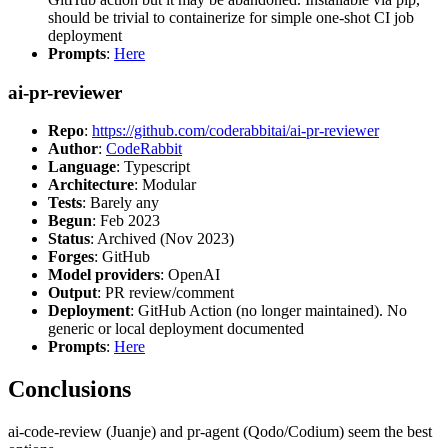
should be trivial to containerize for simple one-shot CI job
deployment
Prompts
:
Here
ai-pr-reviewer
Repo
:
https://github.com/coderabbitai/ai-pr-reviewer
Author
:
CodeRabbit
Language
: Typescript
Architecture
: Modular
Tests
: Barely any
Begun
: Feb 2023
Status
: Archived (Nov 2023)
Forges
: GitHub
Model providers
: OpenAI
Output
: PR review/comment
Deployment
: GitHub Action (no longer maintained). No
generic or local deployment documented
Prompts
:
Here
Conclusions
ai-code-review (Juanje) and pr-agent (Qodo/Codium) seem the best