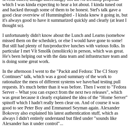
which I was kinda expecting to hear a lot about. I kinda tuned out
and hacked through some of them to be honest. Stef's talk gave a
good clear overview of Hummingbird - I kinda knew it going in, but
it's always good to have it summarized quickly and clearly (at least I
thought so).
I unfortunately didn't know about the Lunch and Learns (somehow
missed them on the schedule), or else I would have gone to some!
But still had plenty of fun/productive lunches with various folks. In
particular I met Vít Smolík (smoliicek) in person, which was great.
He's been helping out with the data team and infrastructure team and
is doing some great work.
In the afternoon I went to the "Packit and Fedora: The CI Story
Continues" talk, which was a good summary of the work to
rationalize the mess of different systems we have/had testing pull
requests. It's much better than it was before. Then I went to "Fedora
Server – What you can expect from the next two releases", which
was great because it clearly explained the idea of the "Home Server"
spinoff which I hadn't really been clear on. And of course it was
good to see Peter Boy and Emmanuel Seyman again. Alexander
Bokovoy also explained his latest authentication stuff, which as
always I didn't entirely understand but filed under "sounds like
Alexander has it under control"...