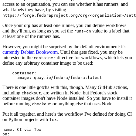
access to an organization, you can see whether it has runners, and
what labels they have, by visiting
https://forge.fedoraproject.org/org/<organization>/set
Once your org has at least one runner, you can define workflows
and they'll run, as long as you set the
value to a label that
runs-on
at least one of the runners has.
However, you might be surprised by the default environment: it's
currently Debian Bookworm
. Until that gets fixed, you may be
interested in the
directive for workflows, which lets you
container
define any arbitrary container image to be used:
container
:
image
:
quay.io/fedora/fedora:latest
There is one little gotcha with this, though. Many GitHub actions,
including
, are written in Node, but Fedora's stock
checkout
container images don't have Node installed. So you have to install it
before running
or anything else that uses Node.
checkout
Put it all together, and here's the workflow I've defined for doing CI
on Python projects with Tox:
name
:
CI via Tox
on
: