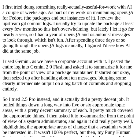
I first tried doing something really-actually-useful-for-work with AI
a couple of weeks ago. As part of my work on maintaining openQA
for Fedora (the packages and our instances of it), I review the
upstream git commit logs. I usually try to update the package at least
every few months so this isn't overwhelming, but lately I let it go for
nearly a year, so I had a year of openQA and os-autoinst messages
to look through, which isn't fun. After spending three days or so
going through the openQA logs manually, I figured I'd see how AI
did at the same job.
I used Gemini, as we have a corporate account with it. I pasted the
entire log into Gemini 2.0 Flash and asked it to summarize it for me
from the point of view of a package maintainer. It started out okay,
then seized up after handling about ten messages, blurping some
clearly-intermediate output on a big batch of commits and stopping
entirely.
So I tried 2.5 Pro instead, and it actually did a pretty decent job. It
boiled things down a long way into five or six appropriate topic
areas, with a pretty decent summary of each. It pretty much covered
the appropriate things. I then asked it to re-summarize from the point
of view of a system administrator, and again it did really pretty well,
highlighting the appropriate areas of change that a sysadmin would
be interested in. It wasn't 100% perfect, but then, my Puny Human