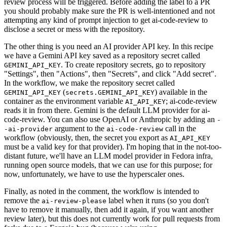
review process will be triggered. Before adding the label to a PR
you should probably make sure the PR is well-intentioned and not
attempting any kind of prompt injection to get ai-code-review to
disclose a secret or mess with the repository.
The other thing is you need an AI provider API key. In this recipe
we have a Gemini API key saved as a repository secret called
. To create repository secrets, go to repository
GEMINI_API_KEY
"Settings", then "Actions", then "Secrets", and click "Add secret".
In the workflow, we make the repository secret called
(
) available in the
GEMINI_API_KEY
secrets.GEMINI_API_KEY
container as the environment variable
; ai-code-review
AI_API_KEY
reads it in from there. Gemini is the default LLM provider for ai-
code-review. You can also use OpenAI or Anthropic by adding an
-
argument to the
call in the
-ai-provider
ai-code-review
workflow (obviously, then, the secret you export as
AI_API_KEY
must be a valid key for that provider). I'm hoping that in the not-too-
distant future, we'll have an LLM model provider in Fedora infra,
running open source models, that we can use for this purpose; for
now, unfortunately, we have to use the hyperscaler ones.
Finally, as noted in the comment, the workflow is intended to
remove the
label when it runs (so you don't
ai-review-please
have to remove it manually, then add it again, if you want another
review later), but this does not currently work for pull requests from