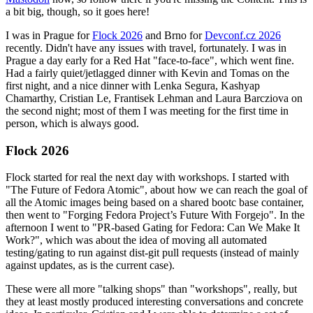
a bit big, though, so it goes here!
I was in Prague for
Flock 2026
and Brno for
Devconf.cz 2026
recently. Didn't have any issues with travel, fortunately. I was in
Prague a day early for a Red Hat "face-to-face", which went fine.
Had a fairly quiet/jetlagged dinner with Kevin and Tomas on the
first night, and a nice dinner with Lenka Segura, Kashyap
Chamarthy, Cristian Le, Frantisek Lehman and Laura Barcziova on
the second night; most of them I was meeting for the first time in
person, which is always good.
Flock 2026
Flock started for real the next day with workshops. I started with
"The Future of Fedora Atomic", about how we can reach the goal of
all the Atomic images being based on a shared bootc base container,
then went to "Forging Fedora Project’s Future With Forgejo". In the
afternoon I went to "PR-based Gating for Fedora: Can We Make It
Work?", which was about the idea of moving all automated
testing/gating to run against dist-git pull requests (instead of mainly
against updates, as is the current case).
These were all more "talking shops" than "workshops", really, but
they at least mostly produced interesting conversations and concrete