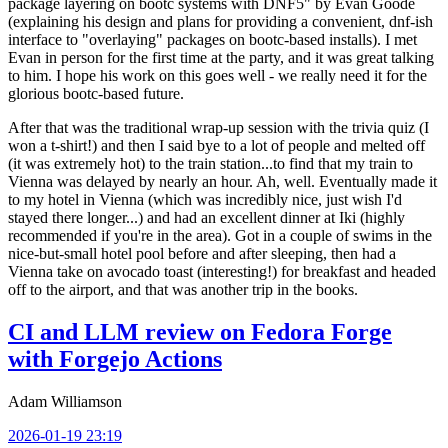
package layering on bootc systems with DNF5" by Evan Goode
(explaining his design and plans for providing a convenient, dnf-ish
interface to "overlaying" packages on bootc-based installs). I met
Evan in person for the first time at the party, and it was great talking
to him. I hope his work on this goes well - we really need it for the
glorious bootc-based future.
After that was the traditional wrap-up session with the trivia quiz (I
won a t-shirt!) and then I said bye to a lot of people and melted off
(it was extremely hot) to the train station...to find that my train to
Vienna was delayed by nearly an hour. Ah, well. Eventually made it
to my hotel in Vienna (which was incredibly nice, just wish I'd
stayed there longer...) and had an excellent dinner at Iki (highly
recommended if you're in the area). Got in a couple of swims in the
nice-but-small hotel pool before and after sleeping, then had a
Vienna take on avocado toast (interesting!) for breakfast and headed
off to the airport, and that was another trip in the books.
CI and LLM review on Fedora Forge
with Forgejo Actions
Adam Williamson
2026-01-19 23:19