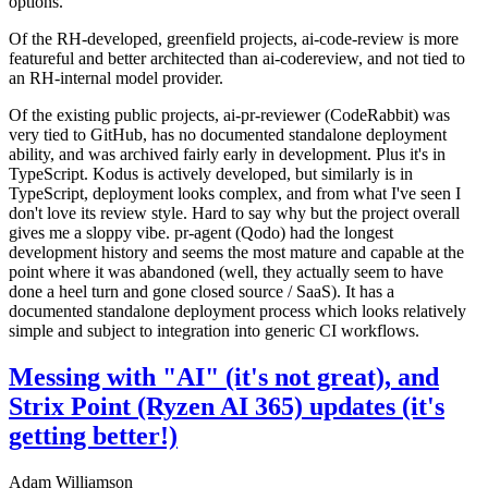
options.
Of the RH-developed, greenfield projects, ai-code-review is more
featureful and better architected than ai-codereview, and not tied to
an RH-internal model provider.
Of the existing public projects, ai-pr-reviewer (CodeRabbit) was
very tied to GitHub, has no documented standalone deployment
ability, and was archived fairly early in development. Plus it's in
TypeScript. Kodus is actively developed, but similarly is in
TypeScript, deployment looks complex, and from what I've seen I
don't love its review style. Hard to say why but the project overall
gives me a sloppy vibe. pr-agent (Qodo) had the longest
development history and seems the most mature and capable at the
point where it was abandoned (well, they actually seem to have
done a heel turn and gone closed source / SaaS). It has a
documented standalone deployment process which looks relatively
simple and subject to integration into generic CI workflows.
Messing with "AI" (it's not great), and
Strix Point (Ryzen AI 365) updates (it's
getting better!)
Adam Williamson