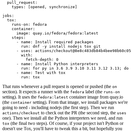
pull_request
:
types
:
[
opened
,
synchronize
]
jobs
:
tox
:
runs-on
:
fedora
container
:
image
:
quay.io/fedora/fedora:latest
steps
:
-
name
:
Install required packages
run
:
dnf -y install nodejs tox git
-
uses
:
actions/checkout@8e8c483db84b4bee98b60c05
with
:
fetch-depth
:
0
-
name
:
Install Python interpreters
run
:
for py in 3.6 3.9 3.10 3.11 3.12 3.13; do 
-
name
:
Test with tox
run
:
tox
That runs whenever a pull request is opened or pushed (the
on
section). It expects a runner with the
label (the
fedora
runs-on
setting). It uses the
container image from quay.io
fedora:latest
(the
setting). From that image, we install packages we're
container
going to need - including nodejs (the first step). Then we run
to check out the PR (the second step, the
actions/checkout
uses
one). Then we install all the Python interpreters we need, and run
(the final two steps). Of course, if your project isn't Python or
tox
doesn't use Tox, you'll have to tweak this a bit, but hopefully you