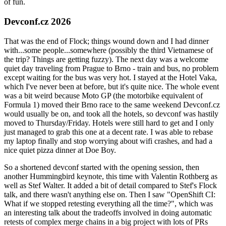
of fun.
Devconf.cz 2026
That was the end of Flock; things wound down and I had dinner
with...some people...somewhere (possibly the third Vietnamese of
the trip? Things are getting fuzzy). The next day was a welcome
quiet day traveling from Prague to Brno - train and bus, no problem
except waiting for the bus was very hot. I stayed at the Hotel Vaka,
which I've never been at before, but it's quite nice. The whole event
was a bit weird because Moto GP (the motorbike equivalent of
Formula 1) moved their Brno race to the same weekend Devconf.cz
would usually be on, and took all the hotels, so devconf was hastily
moved to Thursday/Friday. Hotels were still hard to get and I only
just managed to grab this one at a decent rate. I was able to rebase
my laptop finally and stop worrying about wifi crashes, and had a
nice quiet pizza dinner at Doe Boy.
So a shortened devconf started with the opening session, then
another Hummingbird keynote, this time with Valentin Rothberg as
well as Stef Walter. It added a bit of detail compared to Stef's Flock
talk, and there wasn't anything else on. Then I saw "OpenShift CI:
What if we stopped retesting everything all the time?", which was
an interesting talk about the tradeoffs involved in doing automatic
retests of complex merge chains in a big project with lots of PRs