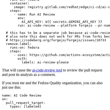
container
:
image
:
registry.gitlab.com/redhat/edge/ci-cd/ai-c
steps
:
-
name
:
Run AI Review
env
:
AI_API_KEY
:
${{ secrets.GEMINI_API_KEY }}
run
:
ai-code-review --platform forgejo --pr-num
# this has to be a separate job because ai-code-revie
# also note this does not work for PRs from forks bec
# https://codeberg.org/forgejo/forgejo/issues/10733
remove-label
:
runs-on
:
fedora
steps
:
-
uses
:
https://github.com/actions-ecosystem/acti
with
:
labels
:
ai-review-please
That will cause the
ai-code-review tool
to review the pull request
and post its analysis as a comment.
If you trust me and the Fedora Quality organization, you can also
just use this:
name
:
AI Code Review
on
:
pull_request_target
:
types
:
[
labeled
]