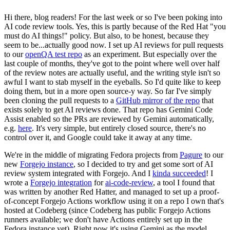
Hi there, blog readers! For the last week or so I've been poking into
AI code review tools. Yes, this is partly because of the Red Hat "you
must do AI things!" policy. But also, to be honest, because they
seem to be...actually good now. I set up AI reviews for pull requests
to our
openQA test repo
as an experiment. But especially over the
last couple of months, they've got to the point where well over half
of the review notes are actually useful, and the writing style isn't so
awful I want to stab myself in the eyeballs. So I'd quite like to keep
doing them, but in a more open source-y way. So far I've simply
been cloning the pull requests to a
GitHub mirror of the repo
that
exists solely to get AI reviews done. That repo has Gemini Code
Assist enabled so the PRs are reviewed by Gemini automatically,
e.g.
here
. It's very simple, but entirely closed source, there's no
control over it, and Google could take it away at any time.
We're in the middle of migrating Fedora projects from
Pagure
to our
new
Forgejo instance
, so I decided to try and get some sort of AI
review system integrated with Forgejo. And I
kinda succeeded
! I
wrote a
Forgejo integration
for
ai-code-review
, a tool I found that
was written by another Red Hatter, and managed to set up a proof-
of-concept Forgejo Actions workflow using it on a repo I own that's
hosted at Codeberg (since Codeberg has public Forgejo Actions
runners available; we don't have Actions entirely set up in the
Fedora instance yet). Right now it's using Gemini as the model