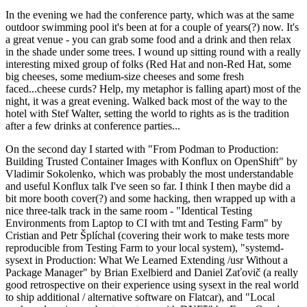
In the evening we had the conference party, which was at the same
outdoor swimming pool it's been at for a couple of years(?) now. It's
a great venue - you can grab some food and a drink and then relax
in the shade under some trees. I wound up sitting round with a really
interesting mixed group of folks (Red Hat and non-Red Hat, some
big cheeses, some medium-size cheeses and some fresh
faced...cheese curds? Help, my metaphor is falling apart) most of the
night, it was a great evening. Walked back most of the way to the
hotel with Stef Walter, setting the world to rights as is the tradition
after a few drinks at conference parties...
On the second day I started with "From Podman to Production:
Building Trusted Container Images with Konflux on OpenShift" by
Vladimir Sokolenko, which was probably the most understandable
and useful Konflux talk I've seen so far. I think I then maybe did a
bit more booth cover(?) and some hacking, then wrapped up with a
nice three-talk track in the same room - "Identical Testing
Environments from Laptop to CI with tmt and Testing Farm" by
Cristian and Petr Šplíchal (covering their work to make tests more
reproducible from Testing Farm to your local system), "systemd-
sysext in Production: What We Learned Extending /usr Without a
Package Manager" by Brian Exelbierd and Daniel Zaťovič (a really
good retrospective on their experience using sysext in the real world
to ship additional / alternative software on Flatcar), and "Local