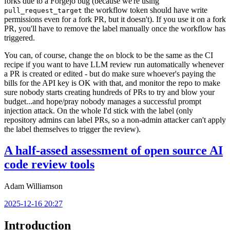
forks due to a Forgejo bug (because we're using
the workflow token should have write
pull_request_target
permissions even for a fork PR, but it doesn't). If you use it on a fork
PR, you'll have to remove the label manually once the workflow has
triggered.
You can, of course, change the
block to be the same as the CI
on
recipe if you want to have LLM review run automatically whenever
a PR is created or edited - but do make sure whoever's paying the
bills for the API key is OK with that, and monitor the repo to make
sure nobody starts creating hundreds of PRs to try and blow your
budget...and hope/pray nobody manages a successful prompt
injection attack. On the whole I'd stick with the label (only
repository admins can label PRs, so a non-admin attacker can't apply
the label themselves to trigger the review).
A half-assed assessment of open source AI
code review tools
Adam Williamson
2025-12-16 20:27
Introduction