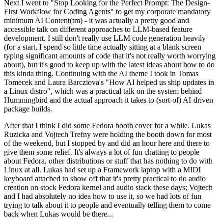
Next I went to "Stop Looking for the Perfect Prompt: The Design-
First Workflow for Coding Agents" to get my corporate mandatory
minimum AI Content(tm) - it was actually a pretty good and
accessible talk on different approaches to LLM-based feature
development. I still don't really use LLM code generation heavily
(for a start, I spend so little time actually sitting at a blank screen
typing significant amounts of code that it's not really worth worrying
about), but it's good to keep up with the latest ideas about how to do
this kinda thing. Continuing with the AI theme I took in Tomas
Tomecek and Laura Barcziova's "How AI helped us ship updates in
a Linux distro", which was a practical talk on the system behind
Hummingbird and the actual approach it takes to (sort-of) AI-driven
package builds.
After that I think I did some Fedora booth cover for a while. Lukas
Ruzicka and Vojtech Trefny were holding the booth down for most
of the weekend, but I stopped by and did an hour here and there to
give them some relief. It's always a lot of fun chatting to people
about Fedora, other distributions or stuff that has nothing to do with
Linux at all. Lukas had set up a Framework laptop with a MIDI
keyboard attached to show off that it's pretty practical to do audio
creation on stock Fedora kernel and audio stack these days; Vojtech
and I had absolutely no idea how to use it, so we had lots of fun
trying to talk about it to people and eventually telling them to come
back when Lukas would be there...