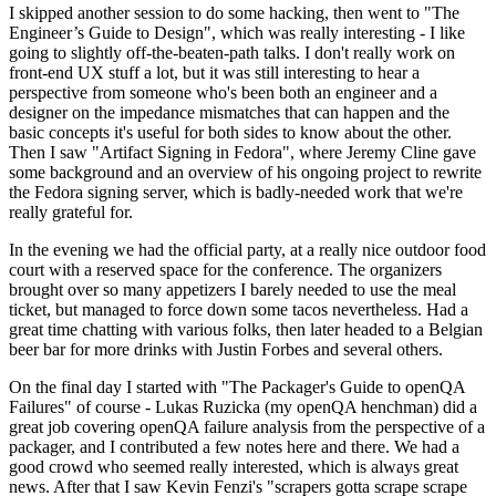
I skipped another session to do some hacking, then went to "The
Engineer’s Guide to Design", which was really interesting - I like
going to slightly off-the-beaten-path talks. I don't really work on
front-end UX stuff a lot, but it was still interesting to hear a
perspective from someone who's been both an engineer and a
designer on the impedance mismatches that can happen and the
basic concepts it's useful for both sides to know about the other.
Then I saw "Artifact Signing in Fedora", where Jeremy Cline gave
some background and an overview of his ongoing project to rewrite
the Fedora signing server, which is badly-needed work that we're
really grateful for.
In the evening we had the official party, at a really nice outdoor food
court with a reserved space for the conference. The organizers
brought over so many appetizers I barely needed to use the meal
ticket, but managed to force down some tacos nevertheless. Had a
great time chatting with various folks, then later headed to a Belgian
beer bar for more drinks with Justin Forbes and several others.
On the final day I started with "The Packager's Guide to openQA
Failures" of course - Lukas Ruzicka (my openQA henchman) did a
great job covering openQA failure analysis from the perspective of a
packager, and I contributed a few notes here and there. We had a
good crowd who seemed really interested, which is always great
news. After that I saw Kevin Fenzi's "scrapers gotta scrape scrape