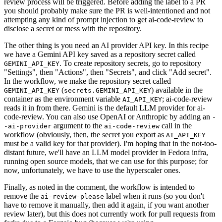
review process will be triggered. Before adding the label to a PR
you should probably make sure the PR is well-intentioned and not
attempting any kind of prompt injection to get ai-code-review to
disclose a secret or mess with the repository.
The other thing is you need an AI provider API key. In this recipe
we have a Gemini API key saved as a repository secret called
. To create repository secrets, go to repository
GEMINI_API_KEY
"Settings", then "Actions", then "Secrets", and click "Add secret".
In the workflow, we make the repository secret called
(
) available in the
GEMINI_API_KEY
secrets.GEMINI_API_KEY
container as the environment variable
; ai-code-review
AI_API_KEY
reads it in from there. Gemini is the default LLM provider for ai-
code-review. You can also use OpenAI or Anthropic by adding an
-
argument to the
call in the
-ai-provider
ai-code-review
workflow (obviously, then, the secret you export as
AI_API_KEY
must be a valid key for that provider). I'm hoping that in the not-too-
distant future, we'll have an LLM model provider in Fedora infra,
running open source models, that we can use for this purpose; for
now, unfortunately, we have to use the hyperscaler ones.
Finally, as noted in the comment, the workflow is intended to
remove the
label when it runs (so you don't
ai-review-please
have to remove it manually, then add it again, if you want another
review later), but this does not currently work for pull requests from