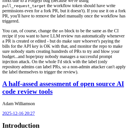
forks due to a Forgejo bug (because we're using
the workflow token should have write
pull_request_target
permissions even for a fork PR, but it doesn't). If you use it on a fork
PR, you'll have to remove the label manually once the workflow has
triggered.
You can, of course, change the
block to be the same as the CI
on
recipe if you want to have LLM review run automatically whenever
a PR is created or edited - but do make sure whoever's paying the
bills for the API key is OK with that, and monitor the repo to make
sure nobody starts creating hundreds of PRs to try and blow your
budget...and hope/pray nobody manages a successful prompt
injection attack. On the whole I'd stick with the label (only
repository admins can label PRs, so a non-admin attacker can't apply
the label themselves to trigger the review).
A half-assed assessment of open source AI
code review tools
Adam Williamson
2025-12-16 20:27
Introduction