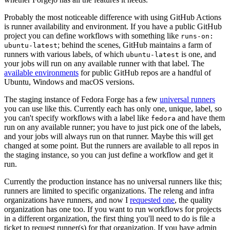
Probably the most noticeable difference with using GitHub Actions
is runner availability and environment. If you have a public GitHub
project you can define workflows with something like
runs-on:
; behind the scenes, GitHub maintains a farm of
ubuntu-latest
runners with various labels, of which
is one, and
ubuntu-latest
your jobs will run on any available runner with that label. The
available environments
for public GitHub repos are a handful of
Ubuntu, Windows and macOS versions.
The staging instance of Fedora Forge has a few
universal runners
you can use like this. Currently each has only one, unique, label, so
you can't specify workflows with a label like
and have them
fedora
run on any available runner; you have to just pick one of the labels,
and your jobs will always run on that runner. Maybe this will get
changed at some point. But the runners are available to all repos in
the staging instance, so you can just define a workflow and get it
run.
Currently the production instance has no universal runners like this;
runners are limited to specific organizations. The releng and infra
organizations have runners, and now I
requested one
, the quality
organization has one too. If you want to run workflows for projects
in a different organization, the first thing you'll need to do is file a
ticket to request runner(s) for that organization. If you have admin