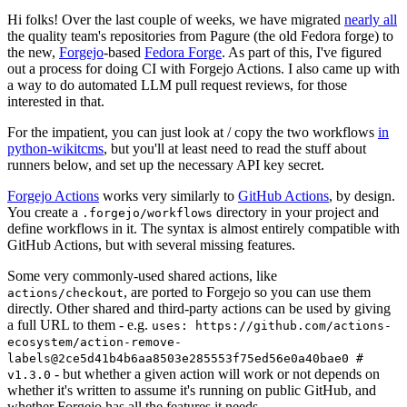
Hi folks! Over the last couple of weeks, we have migrated
nearly all
the quality team's repositories from Pagure (the old Fedora forge) to
the new,
Forgejo
-based
Fedora Forge
. As part of this, I've figured
out a process for doing CI with Forgejo Actions. I also came up with
a way to do automated LLM pull request reviews, for those
interested in that.
For the impatient, you can just look at / copy the two workflows
in
python-wikitcms
, but you'll at least need to read the stuff about
runners below, and set up the necessary API key secret.
Forgejo Actions
works very similarly to
GitHub Actions
, by design.
You create a
directory in your project and
.forgejo/workflows
define workflows in it. The syntax is almost entirely compatible with
GitHub Actions, but with several missing features.
Some very commonly-used shared actions, like
, are ported to Forgejo so you can use them
actions/checkout
directly. Other shared and third-party actions can be used by giving
a full URL to them - e.g.
uses: https://github.com/actions-
ecosystem/action-remove-
labels@2ce5d41b4b6aa8503e285553f75ed56e0a40bae0 #
- but whether a given action will work or not depends on
v1.3.0
whether it's written to assume it's running on public GitHub, and
whether Forgejo has all the features it needs.