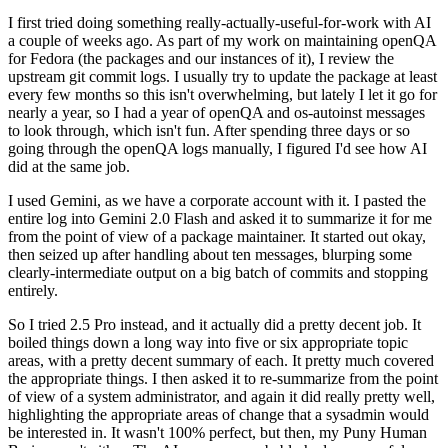
I first tried doing something really-actually-useful-for-work with AI
a couple of weeks ago. As part of my work on maintaining openQA
for Fedora (the packages and our instances of it), I review the
upstream git commit logs. I usually try to update the package at least
every few months so this isn't overwhelming, but lately I let it go for
nearly a year, so I had a year of openQA and os-autoinst messages
to look through, which isn't fun. After spending three days or so
going through the openQA logs manually, I figured I'd see how AI
did at the same job.
I used Gemini, as we have a corporate account with it. I pasted the
entire log into Gemini 2.0 Flash and asked it to summarize it for me
from the point of view of a package maintainer. It started out okay,
then seized up after handling about ten messages, blurping some
clearly-intermediate output on a big batch of commits and stopping
entirely.
So I tried 2.5 Pro instead, and it actually did a pretty decent job. It
boiled things down a long way into five or six appropriate topic
areas, with a pretty decent summary of each. It pretty much covered
the appropriate things. I then asked it to re-summarize from the point
of view of a system administrator, and again it did really pretty well,
highlighting the appropriate areas of change that a sysadmin would
be interested in. It wasn't 100% perfect, but then, my Puny Human