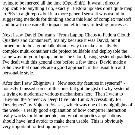
trying to be merged all the time (OpenShift). It wasn't directly
applicable to anything I do, exactly - Fedora updates don't quite map
to PRs in a git repo - but in a more general sense it was useful in
suggesting methods for thinking about this kind of complex tradeoff
and how to measure the impact and efficiency of testing processes.
Next I saw David Duncan's "From Laptop Chaos to Fedora Cloud:
Quadlets and Containers", mainly because it was David, but it
turned out to be a good talk about a way to make a relatively
complex multi-container side project buildable and deployable the
same way on your laptop and in The Cloud, using systemd quadlets.
I've dealt with this general area before a few times. David made a
solid case that quadlets are a good approach, in his usual fun and
personable style.
After that I saw Zbigniew's "New security features in systemd" -
honestly I missed some of this one, but got the gist of why systemd
is trying to modernize various mechanisms here. Then I went to
"Beyond the Screen: A Deep Dive into Linux Accessibility for
Developers" by Vojtech Polasek, which was one of my highlights of
the week - a really good explanation of how computer interaction
really works for blind people, and what properties applications
should have (and avoid) to make them usable. This is obviously
very important for testing purposes.