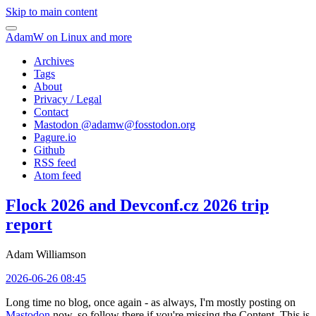
Skip to main content
AdamW on Linux and more
Archives
Tags
About
Privacy / Legal
Contact
Mastodon @
adamw@fosstodon.org
Pagure.io
Github
RSS feed
Atom feed
Flock 2026 and Devconf.cz 2026 trip
report
Adam Williamson
2026-06-26 08:45
Long time no blog, once again - as always, I'm mostly posting on
Mastodon
now, so follow there if you're missing the Content. This is