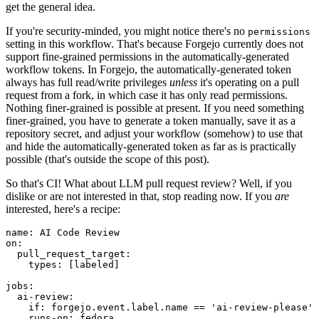
get the general idea.
If you're security-minded, you might notice there's no
permissions
setting in this workflow. That's because Forgejo currently does not
support fine-grained permissions in the automatically-generated
workflow tokens. In Forgejo, the automatically-generated token
always has full read/write privileges
unless
it's operating on a pull
request from a fork, in which case it has only read permissions.
Nothing finer-grained is possible at present. If you need something
finer-grained, you have to generate a token manually, save it as a
repository secret, and adjust your workflow (somehow) to use that
and hide the automatically-generated token as far as is practically
possible (that's outside the scope of this post).
So that's CI! What about LLM pull request review? Well, if you
dislike or are not interested in that, stop reading now. If you
are
interested, here's a recipe:
name
:
AI Code Review
on
:
pull_request_target
:
types
:
[
labeled
]
jobs
:
ai-review
:
if
:
forgejo.event.label.name == 'ai-review-please'
runs-on
:
fedora