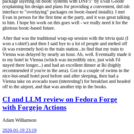
package layering on bootc systems with DNF5" by Evan Goode
(explaining his design and plans for providing a convenient, dnf-ish
interface to "overlaying" packages on bootc-based installs). I met
Evan in person for the first time at the party, and it was great talking
to him. I hope his work on this goes well - we really need it for the
glorious bootc-based future.
After that was the traditional wrap-up session with the trivia quiz (I
won a t-shirt!) and then I said bye to a lot of people and melted off
(it was extremely hot) to the train station...to find that my train to
Vienna was delayed by nearly an hour. Ah, well. Eventually made it
to my hotel in Vienna (which was incredibly nice, just wish I'd
stayed there longer...) and had an excellent dinner at Iki (highly
recommended if you're in the area). Got in a couple of swims in the
nice-but-small hotel pool before and after sleeping, then had a
Vienna take on avocado toast (interesting!) for breakfast and headed
off to the airport, and that was another trip in the books.
CI and LLM review on Fedora Forge
with Forgejo Actions
Adam Williamson
2026-01-19 23:19