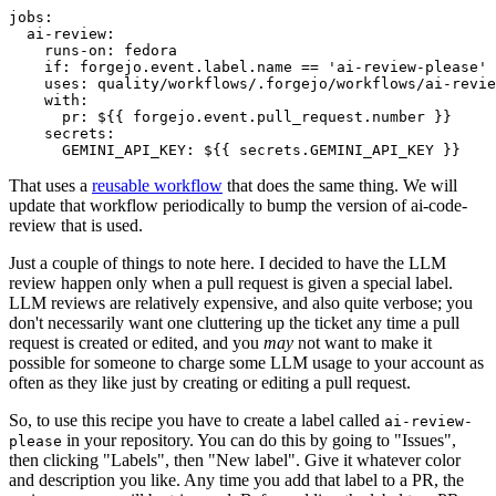
jobs
:
ai-review
:
runs-on
:
fedora
if
:
forgejo.event.label.name == 'ai-review-please'
uses
:
quality/workflows/.forgejo/workflows/ai-revie
with
:
pr
:
${{ forgejo.event.pull_request.number }}
secrets
:
GEMINI_API_KEY
:
${{ secrets.GEMINI_API_KEY }}
That uses a
reusable workflow
that does the same thing. We will
update that workflow periodically to bump the version of ai-code-
review that is used.
Just a couple of things to note here. I decided to have the LLM
review happen only when a pull request is given a special label.
LLM reviews are relatively expensive, and also quite verbose; you
don't necessarily want one cluttering up the ticket any time a pull
request is created or edited, and you
may
not want to make it
possible for someone to charge some LLM usage to your account as
often as they like just by creating or editing a pull request.
So, to use this recipe you have to create a label called
ai-review-
in your repository. You can do this by going to "Issues",
please
then clicking "Labels", then "New label". Give it whatever color
and description you like. Any time you add that label to a PR, the