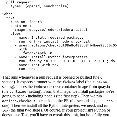
pull_request
:
types
:
[
opened
,
synchronize
]
jobs
:
tox
:
runs-on
:
fedora
container
:
image
:
quay.io/fedora/fedora:latest
steps
:
-
name
:
Install required packages
run
:
dnf -y install nodejs tox git
-
uses
:
actions/checkout@8e8c483db84b4bee98b60c05
with
:
fetch-depth
:
0
-
name
:
Install Python interpreters
run
:
for py in 3.6 3.9 3.10 3.11 3.12 3.13; do 
-
name
:
Test with tox
run
:
tox
That runs whenever a pull request is opened or pushed (the
on
section). It expects a runner with the
label (the
fedora
runs-on
setting). It uses the
container image from quay.io
fedora:latest
(the
setting). From that image, we install packages we're
container
going to need - including nodejs (the first step). Then we run
to check out the PR (the second step, the
actions/checkout
uses
one). Then we install all the Python interpreters we need, and run
(the final two steps). Of course, if your project isn't Python or
tox
doesn't use Tox, you'll have to tweak this a bit, but hopefully you