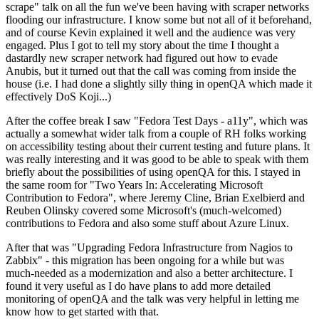
scrape" talk on all the fun we've been having with scraper networks
flooding our infrastructure. I know some but not all of it beforehand,
and of course Kevin explained it well and the audience was very
engaged. Plus I got to tell my story about the time I thought a
dastardly new scraper network had figured out how to evade
Anubis, but it turned out that the call was coming from inside the
house (i.e. I had done a slightly silly thing in openQA which made it
effectively DoS Koji...)
After the coffee break I saw "Fedora Test Days - a11y", which was
actually a somewhat wider talk from a couple of RH folks working
on accessibility testing about their current testing and future plans. It
was really interesting and it was good to be able to speak with them
briefly about the possibilities of using openQA for this. I stayed in
the same room for "Two Years In: Accelerating Microsoft
Contribution to Fedora", where Jeremy Cline, Brian Exelbierd and
Reuben Olinsky covered some Microsoft's (much-welcomed)
contributions to Fedora and also some stuff about Azure Linux.
After that was "Upgrading Fedora Infrastructure from Nagios to
Zabbix" - this migration has been ongoing for a while but was
much-needed as a modernization and also a better architecture. I
found it very useful as I do have plans to add more detailed
monitoring of openQA and the talk was very helpful in letting me
know how to get started with that.