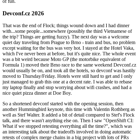
of fun.
Devconf.cz 2026
That was the end of Flock; things wound down and I had dinner
with...some people...somewhere (possibly the third Vietnamese of
the trip? Things are getting fuzzy). The next day was a welcome
quiet day traveling from Prague to Brno - train and bus, no problem
except waiting for the bus was very hot. I stayed at the Hotel Vaka,
which I've never been at before, but it's quite nice. The whole event
was a bit weird because Moto GP (the motorbike equivalent of
Formula 1) moved their Brno race to the same weekend Devconf.cz
would usually be on, and took all the hotels, so devconf was hastily
moved to Thursday/Friday. Hotels were still hard to get and I only
just managed to grab this one at a decent rate. I was able to rebase
my laptop finally and stop worrying about wifi crashes, and had a
nice quiet pizza dinner at Doe Boy.
So a shortened devconf started with the opening session, then
another Hummingbird keynote, this time with Valentin Rothberg as
well as Stef Walter. It added a bit of detail compared to Stef's Flock
talk, and there wasn't anything else on. Then I saw "OpenShift CI:
What if we stopped retesting everything all the time?", which was
an interesting talk about the tradeoffs involved in doing automatic
retests of complex merge chains in a big project with lots of PRs