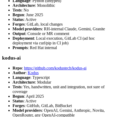
Language
: Python (untyped)
Architecture
: Monolithic
Tests
: No
Begun
: June 2025
Status
: Active
Forges
: GitLab, local changes
Model providers
: RH-internal Claude, Gemini, Granite
Output
: Console or MR comment
Deployment
: Local execution, GitLab CI (ad hoc
deployment via curl/pip in CI job)
Prompts
: Red Hat internal
kodus-ai
Repo
:
https://github.com/kodustech/kodus-ai
Author
:
Kodus
Language
: Typescript
Architecture
: Modular
Tests
: Yes, handwritten, unit and integration, not sure of
coverage
Begun
: April 2025
Status
: Active
Forges
: GitHub, GitLab, BitBucket
Model providers
: OpenAI, Gemini, Anthropic, Novita,
OpenRouter, any OpenAI-compatible