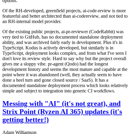
options.
Of the RH-developed, greenfield projects, ai-code-review is more
featureful and better architected than ai-codereview, and not tied to
an RH-internal model provider.
Of the existing public projects, ai-pr-reviewer (CodeRabbit) was
very tied to GitHub, has no documented standalone deployment
ability, and was archived fairly early in development. Plus it's in
TypeScript. Kodus is actively developed, but similarly is in
TypeScript, deployment looks complex, and from what I've seen I
don't love its review style. Hard to say why but the project overall
gives me a sloppy vibe. pr-agent (Qodo) had the longest
development history and seems the most mature and capable at the
point where it was abandoned (well, they actually seem to have
done a heel turn and gone closed source / SaaS). It has a
documented standalone deployment process which looks relatively
simple and subject to integration into generic CI workflows.
Messing with "AI" (it's not great), and
Strix Point (Ryzen AI 365) updates (it's
getting better!)
Adam Williamson