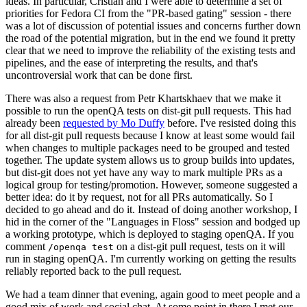
ideas. In particular, Cristian and I were able to determine a set of
priorities for Fedora CI from the "PR-based gating" session - there
was a lot of discussion of potential issues and concerns further down
the road of the potential migration, but in the end we found it pretty
clear that we need to improve the reliability of the existing tests and
pipelines, and the ease of interpreting the results, and that's
uncontroversial work that can be done first.
There was also a request from Petr Khartskhaev that we make it
possible to run the openQA tests on dist-git pull requests. This had
already been
requested by Mo Duffy
before. I've resisted doing this
for all dist-git pull requests because I know at least some would fail
when changes to multiple packages need to be grouped and tested
together. The update system allows us to group builds into updates,
but dist-git does not yet have any way to mark multiple PRs as a
logical group for testing/promotion. However, someone suggested a
better idea: do it by request, not for all PRs automatically. So I
decided to go ahead and do it. Instead of doing another workshop, I
hid in the corner of the "Languages in Floss" session and bodged up
a working prototype, which is deployed to staging openQA. If you
comment
on a dist-git pull request, tests on it will
/openqa test
run in staging openQA. I'm currently working on getting the results
reliably reported back to the pull request.
We had a team dinner that evening, again good to meet people and a
good mix of work and social chat. At some point in there I met our