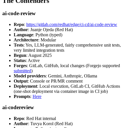
The Contenders
ai-code-review
Repo
:
https://gitlab.com/redhat/edge/ci-cd/ai-code-review
Author
: Juanje Ojeda (Red Hat)
Language
: Python (typed)
Architecture
: Modular
Tests
: Yes, LLM-generated, fairly comprehensive unit tests,
very limited integration tests
Begun
: August 2025
Status
: Active
Forges
: GitLab, GitHub, local changes (Forgejo supported
submitted
)
Model providers
: Gemini, Anthropic, Ollama
Output
: Console or PR/MR comment
Deployment
: Local execution, GitLab CI, GitHub Actions
(one-shot deployment via container image in CI job)
Prompts
:
Here
ai-codereview
Repo
: Red Hat internal
Author
: Tuvya Korol (Red Hat)