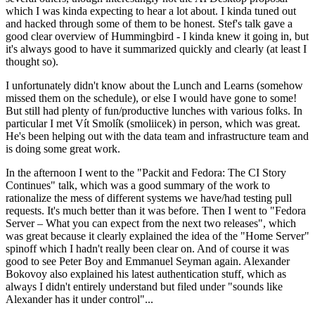
which I was kinda expecting to hear a lot about. I kinda tuned out
and hacked through some of them to be honest. Stef's talk gave a
good clear overview of Hummingbird - I kinda knew it going in, but
it's always good to have it summarized quickly and clearly (at least I
thought so).
I unfortunately didn't know about the Lunch and Learns (somehow
missed them on the schedule), or else I would have gone to some!
But still had plenty of fun/productive lunches with various folks. In
particular I met Vít Smolík (smoliicek) in person, which was great.
He's been helping out with the data team and infrastructure team and
is doing some great work.
In the afternoon I went to the "Packit and Fedora: The CI Story
Continues" talk, which was a good summary of the work to
rationalize the mess of different systems we have/had testing pull
requests. It's much better than it was before. Then I went to "Fedora
Server – What you can expect from the next two releases", which
was great because it clearly explained the idea of the "Home Server"
spinoff which I hadn't really been clear on. And of course it was
good to see Peter Boy and Emmanuel Seyman again. Alexander
Bokovoy also explained his latest authentication stuff, which as
always I didn't entirely understand but filed under "sounds like
Alexander has it under control"...