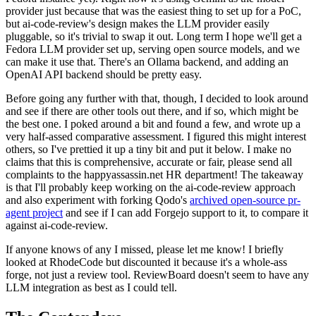
provider just because that was the easiest thing to set up for a PoC,
but ai-code-review's design makes the LLM provider easily
pluggable, so it's trivial to swap it out. Long term I hope we'll get a
Fedora LLM provider set up, serving open source models, and we
can make it use that. There's an Ollama backend, and adding an
OpenAI API backend should be pretty easy.
Before going any further with that, though, I decided to look around
and see if there are other tools out there, and if so, which might be
the best one. I poked around a bit and found a few, and wrote up a
very half-assed comparative assessment. I figured this might interest
others, so I've prettied it up a tiny bit and put it below. I make no
claims that this is comprehensive, accurate or fair, please send all
complaints to the happyassassin.net HR department! The takeaway
is that I'll probably keep working on the ai-code-review approach
and also experiment with forking Qodo's
archived open-source pr-
agent project
and see if I can add Forgejo support to it, to compare it
against ai-code-review.
If anyone knows of any I missed, please let me know! I briefly
looked at RhodeCode but discounted it because it's a whole-ass
forge, not just a review tool. ReviewBoard doesn't seem to have any
LLM integration as best as I could tell.