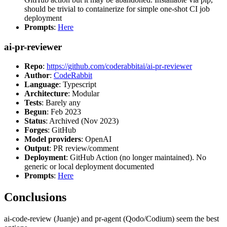
should be trivial to containerize for simple one-shot CI job
deployment
Prompts
:
Here
ai-pr-reviewer
Repo
:
https://github.com/coderabbitai/ai-pr-reviewer
Author
:
CodeRabbit
Language
: Typescript
Architecture
: Modular
Tests
: Barely any
Begun
: Feb 2023
Status
: Archived (Nov 2023)
Forges
: GitHub
Model providers
: OpenAI
Output
: PR review/comment
Deployment
: GitHub Action (no longer maintained). No
generic or local deployment documented
Prompts
:
Here
Conclusions
ai-code-review (Juanje) and pr-agent (Qodo/Codium) seem the best