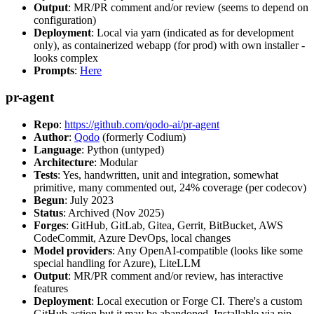
Output
: MR/PR comment and/or review (seems to depend on
configuration)
Deployment
: Local via yarn (indicated as for development
only), as containerized webapp (for prod) with own installer -
looks complex
Prompts
:
Here
pr-agent
Repo
:
https://github.com/qodo-ai/pr-agent
Author
:
Qodo
(formerly Codium)
Language
: Python (untyped)
Architecture
: Modular
Tests
: Yes, handwritten, unit and integration, somewhat
primitive, many commented out, 24% coverage (per codecov)
Begun
: July 2023
Status
: Archived (Nov 2025)
Forges
: GitHub, GitLab, Gitea, Gerrit, BitBucket, AWS
CodeCommit, Azure DevOps, local changes
Model providers
: Any OpenAI-compatible (looks like some
special handling for Azure), LiteLLM
Output
: MR/PR comment and/or review, has interactive
features
Deployment
: Local execution or Forge CI. There's a custom
GitHub action but it may be abandoned. Installable via pip,