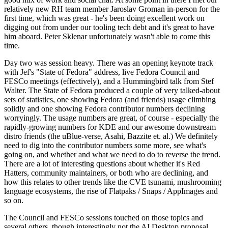
relatively new RH team member Jaroslav Groman in-person for the
first time, which was great - he's been doing excellent work on
digging out from under our tooling tech debt and it's great to have
him aboard. Peter Sklenar unfortunately wasn't able to come this
time.
Day two was session heavy. There was an opening keynote track
with Jef's "State of Fedora" address, live Fedora Council and
FESCo meetings (effectively), and a Hummingbird talk from Stef
Walter. The State of Fedora produced a couple of very talked-about
sets of statistics, one showing Fedora (and friends) usage climbing
solidly and one showing Fedora contributor numbers declining
worryingly. The usage numbers are great, of course - especially the
rapidly-growing numbers for KDE and our awesome downstream
distro friends (the uBlue-verse, Asahi, Bazzite et. al.) We definitely
need to dig into the contributor numbers some more, see what's
going on, and whether and what we need to do to reverse the trend.
There are a lot of interesting questions about whether it's Red
Hatters, community maintainers, or both who are declining, and
how this relates to other trends like the CVE tsunami, mushrooming
language ecosystems, the rise of Flatpaks / Snaps / AppImages and
so on.
The Council and FESCo sessions touched on those topics and
several others, though interestingly not the AI Desktop proposal