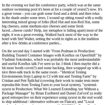
In the evening we had the conference party, which was at the same
outdoor swimming pool it's been at for a couple of years(?) now. It's
a great venue - you can grab some food and a drink and then relax
in the shade under some trees. I wound up sitting round with a really
interesting mixed group of folks (Red Hat and non-Red Hat, some
big cheeses, some medium-size cheeses and some fresh
faced...cheese curds? Help, my metaphor is falling apart) most of the
night, it was a great evening. Walked back most of the way to the
hotel with Stef Walter, setting the world to rights as is the tradition
after a few drinks at conference parties...
On the second day I started with "From Podman to Production:
Building Trusted Container Images with Konflux on OpenShift" by
Vladimir Sokolenko, which was probably the most understandable
and useful Konflux talk I've seen so far. I think I then maybe did a
bit more booth cover(?) and some hacking, then wrapped up with a
nice three-talk track in the same room - "Identical Testing
Environments from Laptop to CI with tmt and Testing Farm" by
Cristian and Petr Šplíchal (covering their work to make tests more
reproducible from Testing Farm to your local system), "systemd-
sysext in Production: What We Learned Extending /usr Without a
Package Manager" by Brian Exelbierd and Daniel Zaťovič (a really
good retrospective on their experience using sysext in the real world
to ship additional / alternative software on Flatcar), and "Local