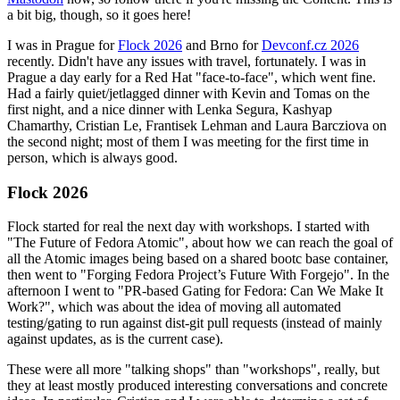
a bit big, though, so it goes here!
I was in Prague for
Flock 2026
and Brno for
Devconf.cz 2026
recently. Didn't have any issues with travel, fortunately. I was in
Prague a day early for a Red Hat "face-to-face", which went fine.
Had a fairly quiet/jetlagged dinner with Kevin and Tomas on the
first night, and a nice dinner with Lenka Segura, Kashyap
Chamarthy, Cristian Le, Frantisek Lehman and Laura Barcziova on
the second night; most of them I was meeting for the first time in
person, which is always good.
Flock 2026
Flock started for real the next day with workshops. I started with
"The Future of Fedora Atomic", about how we can reach the goal of
all the Atomic images being based on a shared bootc base container,
then went to "Forging Fedora Project’s Future With Forgejo". In the
afternoon I went to "PR-based Gating for Fedora: Can We Make It
Work?", which was about the idea of moving all automated
testing/gating to run against dist-git pull requests (instead of mainly
against updates, as is the current case).
These were all more "talking shops" than "workshops", really, but
they at least mostly produced interesting conversations and concrete