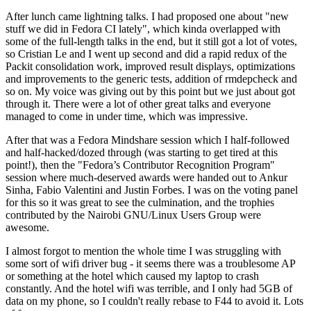
After lunch came lightning talks. I had proposed one about "new
stuff we did in Fedora CI lately", which kinda overlapped with
some of the full-length talks in the end, but it still got a lot of votes,
so Cristian Le and I went up second and did a rapid redux of the
Packit consolidation work, improved result displays, optimizations
and improvements to the generic tests, addition of rmdepcheck and
so on. My voice was giving out by this point but we just about got
through it. There were a lot of other great talks and everyone
managed to come in under time, which was impressive.
After that was a Fedora Mindshare session which I half-followed
and half-hacked/dozed through (was starting to get tired at this
point!), then the "Fedora’s Contributor Recognition Program"
session where much-deserved awards were handed out to Ankur
Sinha, Fabio Valentini and Justin Forbes. I was on the voting panel
for this so it was great to see the culmination, and the trophies
contributed by the Nairobi GNU/Linux Users Group were
awesome.
I almost forgot to mention the whole time I was struggling with
some sort of wifi driver bug - it seems there was a troublesome AP
or something at the hotel which caused my laptop to crash
constantly. And the hotel wifi was terrible, and I only had 5GB of
data on my phone, so I couldn't really rebase to F44 to avoid it. Lots