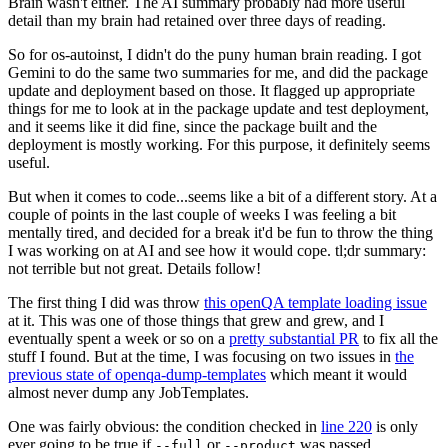
Brain wasn't either. The AI summary probably had more useful
detail than my brain had retained over three days of reading.
So for os-autoinst, I didn't do the puny human brain reading. I got
Gemini to do the same two summaries for me, and did the package
update and deployment based on those. It flagged up appropriate
things for me to look at in the package update and test deployment,
and it seems like it did fine, since the package built and the
deployment is mostly working. For this purpose, it definitely seems
useful.
But when it comes to code...seems like a bit of a different story. At a
couple of points in the last couple of weeks I was feeling a bit
mentally tired, and decided for a break it'd be fun to throw the thing
I was working on at AI and see how it would cope. tl;dr summary:
not terrible but not great. Details follow!
The first thing I did was throw
this openQA template loading issue
at it. This was one of those things that grew and grew, and I
eventually spent a week or so on a
pretty substantial PR
to fix all the
stuff I found. But at the time, I was focusing on two issues in
the
previous state of openqa-dump-templates
which meant it would
almost never dump any JobTemplates.
One was fairly obvious: the condition checked in
line 220
is only
ever going to be true if
or
was passed.
--full
--product