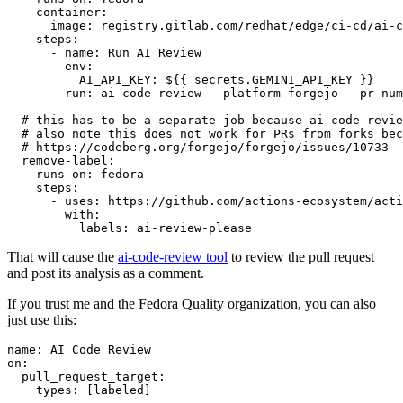
container
:
image
:
registry.gitlab.com/redhat/edge/ci-cd/ai-c
steps
:
-
name
:
Run AI Review
env
:
AI_API_KEY
:
${{ secrets.GEMINI_API_KEY }}
run
:
ai-code-review --platform forgejo --pr-num
# this has to be a separate job because ai-code-revie
# also note this does not work for PRs from forks bec
# https://codeberg.org/forgejo/forgejo/issues/10733
remove-label
:
runs-on
:
fedora
steps
:
-
uses
:
https://github.com/actions-ecosystem/acti
with
:
labels
:
ai-review-please
That will cause the
ai-code-review tool
to review the pull request
and post its analysis as a comment.
If you trust me and the Fedora Quality organization, you can also
just use this:
name
:
AI Code Review
on
:
pull_request_target
:
types
:
[
labeled
]