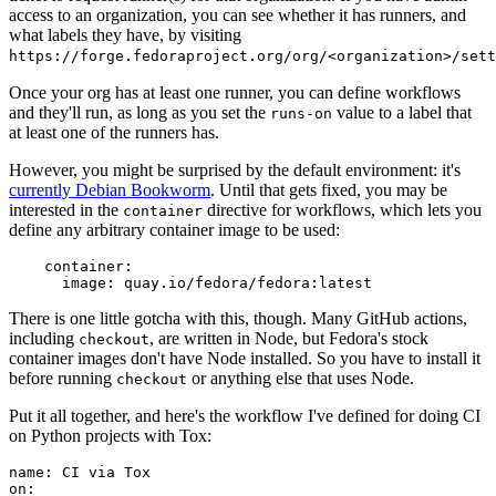
access to an organization, you can see whether it has runners, and
what labels they have, by visiting
https://forge.fedoraproject.org/org/<organization>/set
Once your org has at least one runner, you can define workflows
and they'll run, as long as you set the
value to a label that
runs-on
at least one of the runners has.
However, you might be surprised by the default environment: it's
currently Debian Bookworm
. Until that gets fixed, you may be
interested in the
directive for workflows, which lets you
container
define any arbitrary container image to be used:
container
:
image
:
quay.io/fedora/fedora:latest
There is one little gotcha with this, though. Many GitHub actions,
including
, are written in Node, but Fedora's stock
checkout
container images don't have Node installed. So you have to install it
before running
or anything else that uses Node.
checkout
Put it all together, and here's the workflow I've defined for doing CI
on Python projects with Tox:
name
:
CI via Tox
on
: