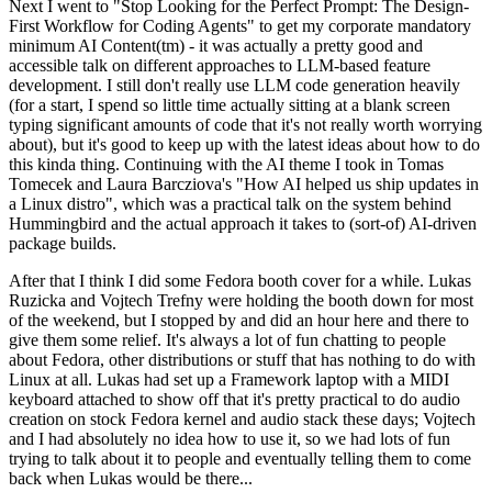
Next I went to "Stop Looking for the Perfect Prompt: The Design-
First Workflow for Coding Agents" to get my corporate mandatory
minimum AI Content(tm) - it was actually a pretty good and
accessible talk on different approaches to LLM-based feature
development. I still don't really use LLM code generation heavily
(for a start, I spend so little time actually sitting at a blank screen
typing significant amounts of code that it's not really worth worrying
about), but it's good to keep up with the latest ideas about how to do
this kinda thing. Continuing with the AI theme I took in Tomas
Tomecek and Laura Barcziova's "How AI helped us ship updates in
a Linux distro", which was a practical talk on the system behind
Hummingbird and the actual approach it takes to (sort-of) AI-driven
package builds.
After that I think I did some Fedora booth cover for a while. Lukas
Ruzicka and Vojtech Trefny were holding the booth down for most
of the weekend, but I stopped by and did an hour here and there to
give them some relief. It's always a lot of fun chatting to people
about Fedora, other distributions or stuff that has nothing to do with
Linux at all. Lukas had set up a Framework laptop with a MIDI
keyboard attached to show off that it's pretty practical to do audio
creation on stock Fedora kernel and audio stack these days; Vojtech
and I had absolutely no idea how to use it, so we had lots of fun
trying to talk about it to people and eventually telling them to come
back when Lukas would be there...