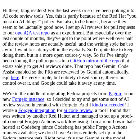
Hi there, blog readers! For the last week or so I've been poking into
AI code review tools. Yes, this is partly because of the Red Hat "you
must do AI things!" policy. But also, to be honest, because they
seem to be...actually good now. I set up AI reviews for pull requests
to our
openQA test repo
as an experiment. But especially over the
last couple of months, they've got to the point where well over half
of the review notes are actually useful, and the writing style isn't so
awful I want to stab myself in the eyeballs. So I'd quite like to keep
doing them, but in a more open source-y way. So far I've simply
been cloning the pull requests to a
GitHub mirror of the repo
that
exists solely to get AI reviews done. That repo has Gemini Code
Assist enabled so the PRs are reviewed by Gemini automatically,
e.g.
here
. It's very simple, but entirely closed source, there's no
control over it, and Google could take it away at any time.
We're in the middle of migrating Fedora projects from
Pagure
to our
new
Forgejo instance
, so I decided to try and get some sort of AI
review system integrated with Forgejo. And I
kinda succeeded
! I
wrote a
Forgejo integration
for
ai-code-review
, a tool I found that
was written by another Red Hatter, and managed to set up a proof-
of-concept Forgejo Actions workflow using it on a repo I own that's
hosted at Codeberg (since Codeberg has public Forgejo Actions
runners available; we don't have Actions entirely set up in the
Fedora instance yet). Right now it's using Gemini as the model