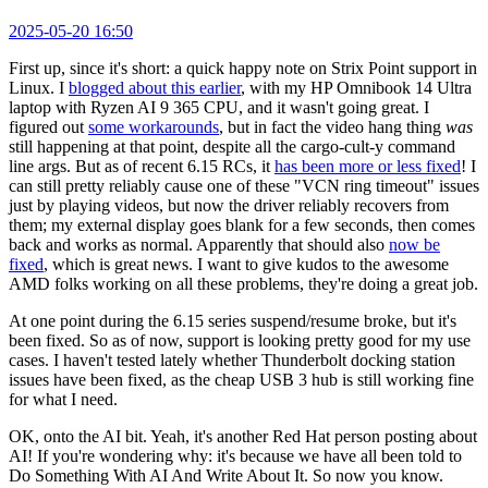
2025-05-20 16:50
First up, since it's short: a quick happy note on Strix Point support in
Linux. I
blogged about this earlier
, with my HP Omnibook 14 Ultra
laptop with Ryzen AI 9 365 CPU, and it wasn't going great. I
figured out
some workarounds
, but in fact the video hang thing
was
still happening at that point, despite all the cargo-cult-y command
line args. But as of recent 6.15 RCs, it
has been more or less fixed
! I
can still pretty reliably cause one of these "VCN ring timeout" issues
just by playing videos, but now the driver reliably recovers from
them; my external display goes blank for a few seconds, then comes
back and works as normal. Apparently that should also
now be
fixed
, which is great news. I want to give kudos to the awesome
AMD folks working on all these problems, they're doing a great job.
At one point during the 6.15 series suspend/resume broke, but it's
been fixed. So as of now, support is looking pretty good for my use
cases. I haven't tested lately whether Thunderbolt docking station
issues have been fixed, as the cheap USB 3 hub is still working fine
for what I need.
OK, onto the AI bit. Yeah, it's another Red Hat person posting about
AI! If you're wondering why: it's because we have all been told to
Do Something With AI And Write About It. So now you know.