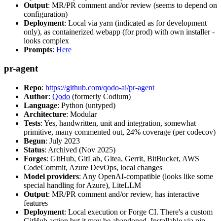
Output
: MR/PR comment and/or review (seems to depend on
configuration)
Deployment
: Local via yarn (indicated as for development
only), as containerized webapp (for prod) with own installer -
looks complex
Prompts
:
Here
pr-agent
Repo
:
https://github.com/qodo-ai/pr-agent
Author
:
Qodo
(formerly Codium)
Language
: Python (untyped)
Architecture
: Modular
Tests
: Yes, handwritten, unit and integration, somewhat
primitive, many commented out, 24% coverage (per codecov)
Begun
: July 2023
Status
: Archived (Nov 2025)
Forges
: GitHub, GitLab, Gitea, Gerrit, BitBucket, AWS
CodeCommit, Azure DevOps, local changes
Model providers
: Any OpenAI-compatible (looks like some
special handling for Azure), LiteLLM
Output
: MR/PR comment and/or review, has interactive
features
Deployment
: Local execution or Forge CI. There's a custom
GitHub action but it may be abandoned. Installable via pip,