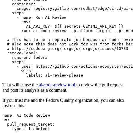
container
:
image
:
registry.gitlab.com/redhat/edge/ci-cd/ai-c
steps
:
-
name
:
Run AI Review
env
:
AI_API_KEY
:
${{ secrets.GEMINI_API_KEY }}
run
:
ai-code-review --platform forgejo --pr-num
# this has to be a separate job because ai-code-revie
# also note this does not work for PRs from forks bec
# https://codeberg.org/forgejo/forgejo/issues/10733
remove-label
:
runs-on
:
fedora
steps
:
-
uses
:
https://github.com/actions-ecosystem/acti
with
:
labels
:
ai-review-please
That will cause the
ai-code-review tool
to review the pull request
and post its analysis as a comment.
If you trust me and the Fedora Quality organization, you can also
just use this:
name
:
AI Code Review
on
:
pull_request_target
:
types
:
[
labeled
]