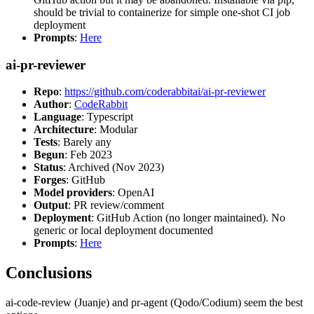
should be trivial to containerize for simple one-shot CI job
deployment
Prompts
:
Here
ai-pr-reviewer
Repo
:
https://github.com/coderabbitai/ai-pr-reviewer
Author
:
CodeRabbit
Language
: Typescript
Architecture
: Modular
Tests
: Barely any
Begun
: Feb 2023
Status
: Archived (Nov 2023)
Forges
: GitHub
Model providers
: OpenAI
Output
: PR review/comment
Deployment
: GitHub Action (no longer maintained). No
generic or local deployment documented
Prompts
:
Here
Conclusions
ai-code-review (Juanje) and pr-agent (Qodo/Codium) seem the best