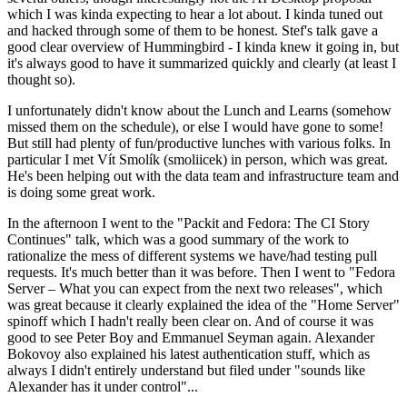
which I was kinda expecting to hear a lot about. I kinda tuned out
and hacked through some of them to be honest. Stef's talk gave a
good clear overview of Hummingbird - I kinda knew it going in, but
it's always good to have it summarized quickly and clearly (at least I
thought so).
I unfortunately didn't know about the Lunch and Learns (somehow
missed them on the schedule), or else I would have gone to some!
But still had plenty of fun/productive lunches with various folks. In
particular I met Vít Smolík (smoliicek) in person, which was great.
He's been helping out with the data team and infrastructure team and
is doing some great work.
In the afternoon I went to the "Packit and Fedora: The CI Story
Continues" talk, which was a good summary of the work to
rationalize the mess of different systems we have/had testing pull
requests. It's much better than it was before. Then I went to "Fedora
Server – What you can expect from the next two releases", which
was great because it clearly explained the idea of the "Home Server"
spinoff which I hadn't really been clear on. And of course it was
good to see Peter Boy and Emmanuel Seyman again. Alexander
Bokovoy also explained his latest authentication stuff, which as
always I didn't entirely understand but filed under "sounds like
Alexander has it under control"...