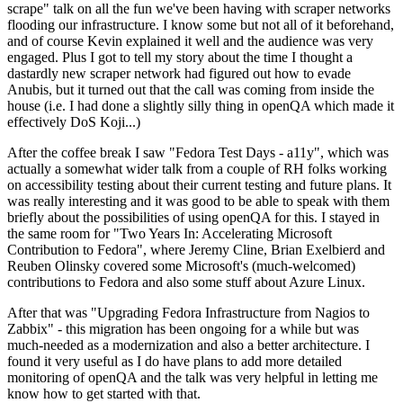
scrape" talk on all the fun we've been having with scraper networks
flooding our infrastructure. I know some but not all of it beforehand,
and of course Kevin explained it well and the audience was very
engaged. Plus I got to tell my story about the time I thought a
dastardly new scraper network had figured out how to evade
Anubis, but it turned out that the call was coming from inside the
house (i.e. I had done a slightly silly thing in openQA which made it
effectively DoS Koji...)
After the coffee break I saw "Fedora Test Days - a11y", which was
actually a somewhat wider talk from a couple of RH folks working
on accessibility testing about their current testing and future plans. It
was really interesting and it was good to be able to speak with them
briefly about the possibilities of using openQA for this. I stayed in
the same room for "Two Years In: Accelerating Microsoft
Contribution to Fedora", where Jeremy Cline, Brian Exelbierd and
Reuben Olinsky covered some Microsoft's (much-welcomed)
contributions to Fedora and also some stuff about Azure Linux.
After that was "Upgrading Fedora Infrastructure from Nagios to
Zabbix" - this migration has been ongoing for a while but was
much-needed as a modernization and also a better architecture. I
found it very useful as I do have plans to add more detailed
monitoring of openQA and the talk was very helpful in letting me
know how to get started with that.