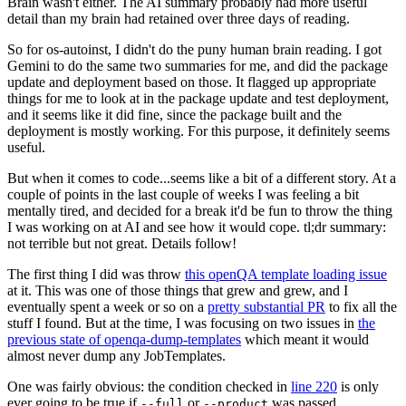
Brain wasn't either. The AI summary probably had more useful
detail than my brain had retained over three days of reading.
So for os-autoinst, I didn't do the puny human brain reading. I got
Gemini to do the same two summaries for me, and did the package
update and deployment based on those. It flagged up appropriate
things for me to look at in the package update and test deployment,
and it seems like it did fine, since the package built and the
deployment is mostly working. For this purpose, it definitely seems
useful.
But when it comes to code...seems like a bit of a different story. At a
couple of points in the last couple of weeks I was feeling a bit
mentally tired, and decided for a break it'd be fun to throw the thing
I was working on at AI and see how it would cope. tl;dr summary:
not terrible but not great. Details follow!
The first thing I did was throw
this openQA template loading issue
at it. This was one of those things that grew and grew, and I
eventually spent a week or so on a
pretty substantial PR
to fix all the
stuff I found. But at the time, I was focusing on two issues in
the
previous state of openqa-dump-templates
which meant it would
almost never dump any JobTemplates.
One was fairly obvious: the condition checked in
line 220
is only
ever going to be true if
or
was passed.
--full
--product