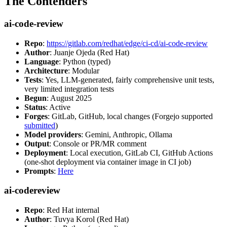
The Contenders
ai-code-review
Repo
:
https://gitlab.com/redhat/edge/ci-cd/ai-code-review
Author
: Juanje Ojeda (Red Hat)
Language
: Python (typed)
Architecture
: Modular
Tests
: Yes, LLM-generated, fairly comprehensive unit tests,
very limited integration tests
Begun
: August 2025
Status
: Active
Forges
: GitLab, GitHub, local changes (Forgejo supported
submitted
)
Model providers
: Gemini, Anthropic, Ollama
Output
: Console or PR/MR comment
Deployment
: Local execution, GitLab CI, GitHub Actions
(one-shot deployment via container image in CI job)
Prompts
:
Here
ai-codereview
Repo
: Red Hat internal
Author
: Tuvya Korol (Red Hat)