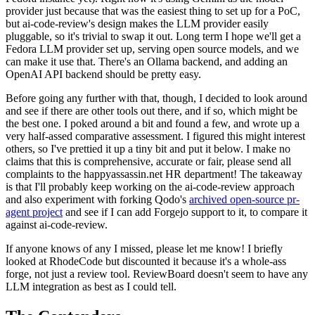
provider just because that was the easiest thing to set up for a PoC,
but ai-code-review's design makes the LLM provider easily
pluggable, so it's trivial to swap it out. Long term I hope we'll get a
Fedora LLM provider set up, serving open source models, and we
can make it use that. There's an Ollama backend, and adding an
OpenAI API backend should be pretty easy.
Before going any further with that, though, I decided to look around
and see if there are other tools out there, and if so, which might be
the best one. I poked around a bit and found a few, and wrote up a
very half-assed comparative assessment. I figured this might interest
others, so I've prettied it up a tiny bit and put it below. I make no
claims that this is comprehensive, accurate or fair, please send all
complaints to the happyassassin.net HR department! The takeaway
is that I'll probably keep working on the ai-code-review approach
and also experiment with forking Qodo's
archived open-source pr-
agent project
and see if I can add Forgejo support to it, to compare it
against ai-code-review.
If anyone knows of any I missed, please let me know! I briefly
looked at RhodeCode but discounted it because it's a whole-ass
forge, not just a review tool. ReviewBoard doesn't seem to have any
LLM integration as best as I could tell.