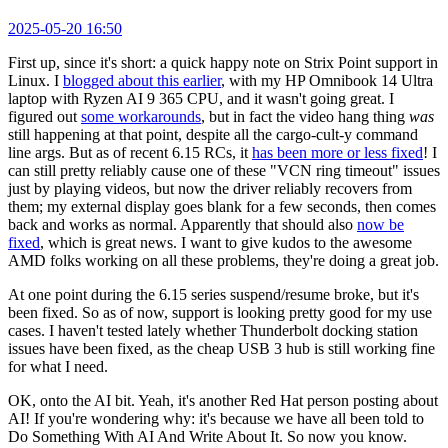
2025-05-20 16:50
First up, since it's short: a quick happy note on Strix Point support in
Linux. I
blogged about this earlier
, with my HP Omnibook 14 Ultra
laptop with Ryzen AI 9 365 CPU, and it wasn't going great. I
figured out
some workarounds
, but in fact the video hang thing
was
still happening at that point, despite all the cargo-cult-y command
line args. But as of recent 6.15 RCs, it
has been more or less fixed
! I
can still pretty reliably cause one of these "VCN ring timeout" issues
just by playing videos, but now the driver reliably recovers from
them; my external display goes blank for a few seconds, then comes
back and works as normal. Apparently that should also
now be
fixed
, which is great news. I want to give kudos to the awesome
AMD folks working on all these problems, they're doing a great job.
At one point during the 6.15 series suspend/resume broke, but it's
been fixed. So as of now, support is looking pretty good for my use
cases. I haven't tested lately whether Thunderbolt docking station
issues have been fixed, as the cheap USB 3 hub is still working fine
for what I need.
OK, onto the AI bit. Yeah, it's another Red Hat person posting about
AI! If you're wondering why: it's because we have all been told to
Do Something With AI And Write About It. So now you know.