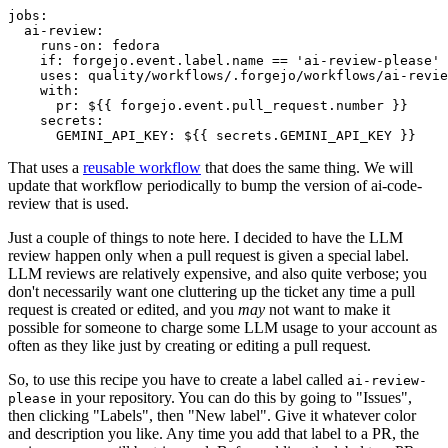
jobs
:
ai-review
:
runs-on
:
fedora
if
:
forgejo.event.label.name == 'ai-review-please'
uses
:
quality/workflows/.forgejo/workflows/ai-revie
with
:
pr
:
${{ forgejo.event.pull_request.number }}
secrets
:
GEMINI_API_KEY
:
${{ secrets.GEMINI_API_KEY }}
That uses a
reusable workflow
that does the same thing. We will
update that workflow periodically to bump the version of ai-code-
review that is used.
Just a couple of things to note here. I decided to have the LLM
review happen only when a pull request is given a special label.
LLM reviews are relatively expensive, and also quite verbose; you
don't necessarily want one cluttering up the ticket any time a pull
request is created or edited, and you
may
not want to make it
possible for someone to charge some LLM usage to your account as
often as they like just by creating or editing a pull request.
So, to use this recipe you have to create a label called
ai-review-
in your repository. You can do this by going to "Issues",
please
then clicking "Labels", then "New label". Give it whatever color
and description you like. Any time you add that label to a PR, the