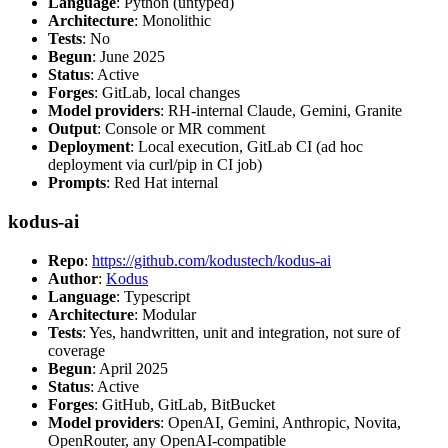
Language
: Python (untyped)
Architecture
: Monolithic
Tests
: No
Begun
: June 2025
Status
: Active
Forges
: GitLab, local changes
Model providers
: RH-internal Claude, Gemini, Granite
Output
: Console or MR comment
Deployment
: Local execution, GitLab CI (ad hoc
deployment via curl/pip in CI job)
Prompts
: Red Hat internal
kodus-ai
Repo
:
https://github.com/kodustech/kodus-ai
Author
:
Kodus
Language
: Typescript
Architecture
: Modular
Tests
: Yes, handwritten, unit and integration, not sure of
coverage
Begun
: April 2025
Status
: Active
Forges
: GitHub, GitLab, BitBucket
Model providers
: OpenAI, Gemini, Anthropic, Novita,
OpenRouter, any OpenAI-compatible