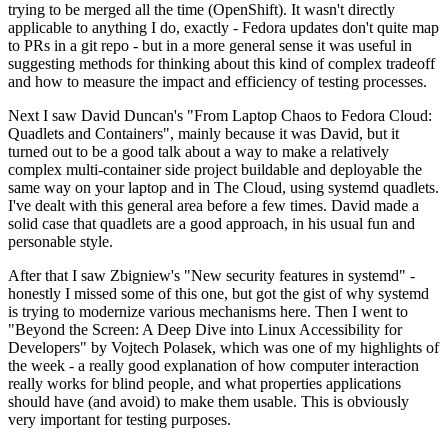
trying to be merged all the time (OpenShift). It wasn't directly
applicable to anything I do, exactly - Fedora updates don't quite map
to PRs in a git repo - but in a more general sense it was useful in
suggesting methods for thinking about this kind of complex tradeoff
and how to measure the impact and efficiency of testing processes.
Next I saw David Duncan's "From Laptop Chaos to Fedora Cloud:
Quadlets and Containers", mainly because it was David, but it
turned out to be a good talk about a way to make a relatively
complex multi-container side project buildable and deployable the
same way on your laptop and in The Cloud, using systemd quadlets.
I've dealt with this general area before a few times. David made a
solid case that quadlets are a good approach, in his usual fun and
personable style.
After that I saw Zbigniew's "New security features in systemd" -
honestly I missed some of this one, but got the gist of why systemd
is trying to modernize various mechanisms here. Then I went to
"Beyond the Screen: A Deep Dive into Linux Accessibility for
Developers" by Vojtech Polasek, which was one of my highlights of
the week - a really good explanation of how computer interaction
really works for blind people, and what properties applications
should have (and avoid) to make them usable. This is obviously
very important for testing purposes.