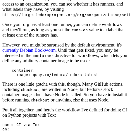
access to an organization, you can see whether it has runners, and
what labels they have, by visiting
https://forge.fedoraproject.org/org/<organization>/set
Once your org has at least one runner, you can define workflows
and they'll run, as long as you set the
value to a label that
runs-on
at least one of the runners has.
However, you might be surprised by the default environment: it's
currently Debian Bookworm
. Until that gets fixed, you may be
interested in the
directive for workflows, which lets you
container
define any arbitrary container image to be used:
container
:
image
:
quay.io/fedora/fedora:latest
There is one little gotcha with this, though. Many GitHub actions,
including
, are written in Node, but Fedora's stock
checkout
container images don't have Node installed. So you have to install it
before running
or anything else that uses Node.
checkout
Put it all together, and here's the workflow I've defined for doing CI
on Python projects with Tox:
name
:
CI via Tox
on
: