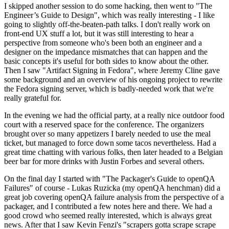
I skipped another session to do some hacking, then went to "The
Engineer’s Guide to Design", which was really interesting - I like
going to slightly off-the-beaten-path talks. I don't really work on
front-end UX stuff a lot, but it was still interesting to hear a
perspective from someone who's been both an engineer and a
designer on the impedance mismatches that can happen and the
basic concepts it's useful for both sides to know about the other.
Then I saw "Artifact Signing in Fedora", where Jeremy Cline gave
some background and an overview of his ongoing project to rewrite
the Fedora signing server, which is badly-needed work that we're
really grateful for.
In the evening we had the official party, at a really nice outdoor food
court with a reserved space for the conference. The organizers
brought over so many appetizers I barely needed to use the meal
ticket, but managed to force down some tacos nevertheless. Had a
great time chatting with various folks, then later headed to a Belgian
beer bar for more drinks with Justin Forbes and several others.
On the final day I started with "The Packager's Guide to openQA
Failures" of course - Lukas Ruzicka (my openQA henchman) did a
great job covering openQA failure analysis from the perspective of a
packager, and I contributed a few notes here and there. We had a
good crowd who seemed really interested, which is always great
news. After that I saw Kevin Fenzi's "scrapers gotta scrape scrape