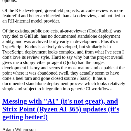
options.
Of the RH-developed, greenfield projects, ai-code-review is more
featureful and better architected than ai-codereview, and not tied to
an RH-internal model provider.
Of the existing public projects, ai-pr-reviewer (CodeRabbit) was
very tied to GitHub, has no documented standalone deployment
ability, and was archived fairly early in development. Plus it's in
TypeScript. Kodus is actively developed, but similarly is in
TypeScript, deployment looks complex, and from what I've seen I
don't love its review style. Hard to say why but the project overall
gives me a sloppy vibe. pr-agent (Qodo) had the longest
development history and seems the most mature and capable at the
point where it was abandoned (well, they actually seem to have
done a heel turn and gone closed source / SaaS). It has a
documented standalone deployment process which looks relatively
simple and subject to integration into generic CI workflows.
Messing with "AI" (it's not great), and
Strix Point (Ryzen AI 365) updates (it's
getting better!)
Adam Williamson