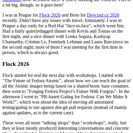
a bit big, though, so it goes here!
I was in Prague for
Flock 2026
and Brno for
Devconf.cz 2026
recently. Didn't have any issues with travel, fortunately. I was in
Prague a day early for a Red Hat "face-to-face", which went fine.
Had a fairly quiet/jetlagged dinner with Kevin and Tomas on the
first night, and a nice dinner with Lenka Segura, Kashyap
Chamarthy, Cristian Le, Frantisek Lehman and Laura Barcziova on
the second night; most of them I was meeting for the first time in
person, which is always good.
Flock 2026
Flock started for real the next day with workshops. I started with
"The Future of Fedora Atomic", about how we can reach the goal of
all the Atomic images being based on a shared bootc base container,
then went to "Forging Fedora Project’s Future With Forgejo". In the
afternoon I went to "PR-based Gating for Fedora: Can We Make It
Work?", which was about the idea of moving all automated
testing/gating to run against dist-git pull requests (instead of mainly
against updates, as is the current case).
These were all more "talking shops" than "workshops", really, but
they at least mostly produced interesting conversations and concrete