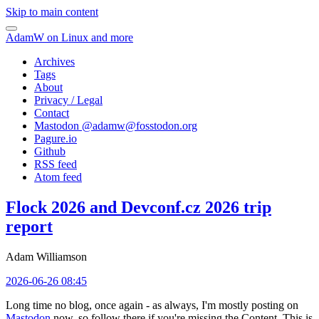
Skip to main content
AdamW on Linux and more
Archives
Tags
About
Privacy / Legal
Contact
Mastodon @
adamw@fosstodon.org
Pagure.io
Github
RSS feed
Atom feed
Flock 2026 and Devconf.cz 2026 trip
report
Adam Williamson
2026-06-26 08:45
Long time no blog, once again - as always, I'm mostly posting on
Mastodon
now, so follow there if you're missing the Content. This is