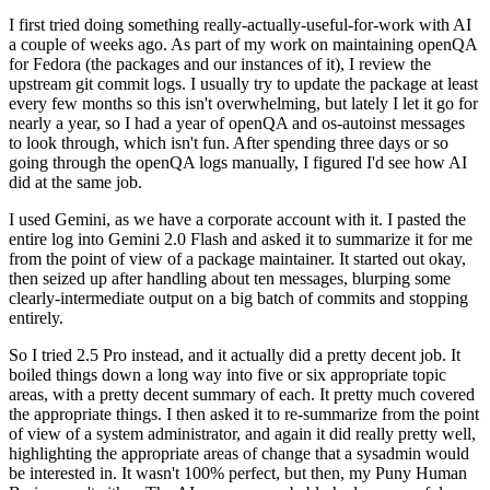
I first tried doing something really-actually-useful-for-work with AI
a couple of weeks ago. As part of my work on maintaining openQA
for Fedora (the packages and our instances of it), I review the
upstream git commit logs. I usually try to update the package at least
every few months so this isn't overwhelming, but lately I let it go for
nearly a year, so I had a year of openQA and os-autoinst messages
to look through, which isn't fun. After spending three days or so
going through the openQA logs manually, I figured I'd see how AI
did at the same job.
I used Gemini, as we have a corporate account with it. I pasted the
entire log into Gemini 2.0 Flash and asked it to summarize it for me
from the point of view of a package maintainer. It started out okay,
then seized up after handling about ten messages, blurping some
clearly-intermediate output on a big batch of commits and stopping
entirely.
So I tried 2.5 Pro instead, and it actually did a pretty decent job. It
boiled things down a long way into five or six appropriate topic
areas, with a pretty decent summary of each. It pretty much covered
the appropriate things. I then asked it to re-summarize from the point
of view of a system administrator, and again it did really pretty well,
highlighting the appropriate areas of change that a sysadmin would
be interested in. It wasn't 100% perfect, but then, my Puny Human