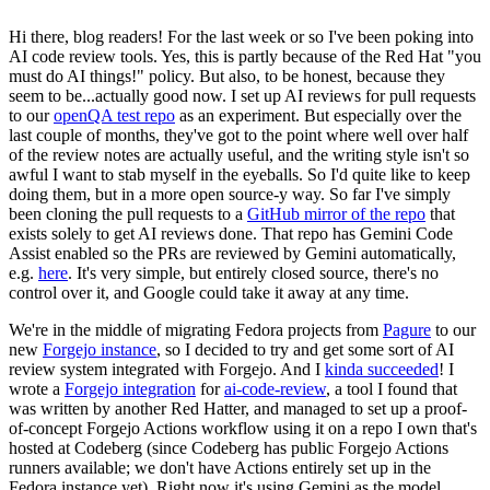
Hi there, blog readers! For the last week or so I've been poking into
AI code review tools. Yes, this is partly because of the Red Hat "you
must do AI things!" policy. But also, to be honest, because they
seem to be...actually good now. I set up AI reviews for pull requests
to our
openQA test repo
as an experiment. But especially over the
last couple of months, they've got to the point where well over half
of the review notes are actually useful, and the writing style isn't so
awful I want to stab myself in the eyeballs. So I'd quite like to keep
doing them, but in a more open source-y way. So far I've simply
been cloning the pull requests to a
GitHub mirror of the repo
that
exists solely to get AI reviews done. That repo has Gemini Code
Assist enabled so the PRs are reviewed by Gemini automatically,
e.g.
here
. It's very simple, but entirely closed source, there's no
control over it, and Google could take it away at any time.
We're in the middle of migrating Fedora projects from
Pagure
to our
new
Forgejo instance
, so I decided to try and get some sort of AI
review system integrated with Forgejo. And I
kinda succeeded
! I
wrote a
Forgejo integration
for
ai-code-review
, a tool I found that
was written by another Red Hatter, and managed to set up a proof-
of-concept Forgejo Actions workflow using it on a repo I own that's
hosted at Codeberg (since Codeberg has public Forgejo Actions
runners available; we don't have Actions entirely set up in the
Fedora instance yet). Right now it's using Gemini as the model