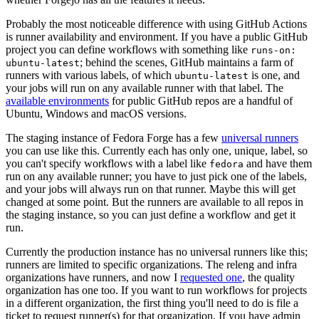
Probably the most noticeable difference with using GitHub Actions
is runner availability and environment. If you have a public GitHub
project you can define workflows with something like
runs-on:
; behind the scenes, GitHub maintains a farm of
ubuntu-latest
runners with various labels, of which
is one, and
ubuntu-latest
your jobs will run on any available runner with that label. The
available environments
for public GitHub repos are a handful of
Ubuntu, Windows and macOS versions.
The staging instance of Fedora Forge has a few
universal runners
you can use like this. Currently each has only one, unique, label, so
you can't specify workflows with a label like
and have them
fedora
run on any available runner; you have to just pick one of the labels,
and your jobs will always run on that runner. Maybe this will get
changed at some point. But the runners are available to all repos in
the staging instance, so you can just define a workflow and get it
run.
Currently the production instance has no universal runners like this;
runners are limited to specific organizations. The releng and infra
organizations have runners, and now I
requested one
, the quality
organization has one too. If you want to run workflows for projects
in a different organization, the first thing you'll need to do is file a
ticket to request runner(s) for that organization. If you have admin