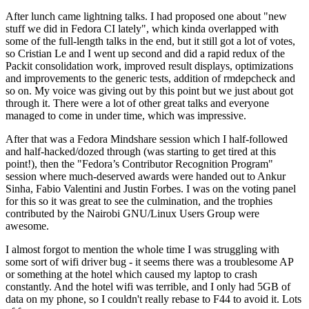
After lunch came lightning talks. I had proposed one about "new
stuff we did in Fedora CI lately", which kinda overlapped with
some of the full-length talks in the end, but it still got a lot of votes,
so Cristian Le and I went up second and did a rapid redux of the
Packit consolidation work, improved result displays, optimizations
and improvements to the generic tests, addition of rmdepcheck and
so on. My voice was giving out by this point but we just about got
through it. There were a lot of other great talks and everyone
managed to come in under time, which was impressive.
After that was a Fedora Mindshare session which I half-followed
and half-hacked/dozed through (was starting to get tired at this
point!), then the "Fedora’s Contributor Recognition Program"
session where much-deserved awards were handed out to Ankur
Sinha, Fabio Valentini and Justin Forbes. I was on the voting panel
for this so it was great to see the culmination, and the trophies
contributed by the Nairobi GNU/Linux Users Group were
awesome.
I almost forgot to mention the whole time I was struggling with
some sort of wifi driver bug - it seems there was a troublesome AP
or something at the hotel which caused my laptop to crash
constantly. And the hotel wifi was terrible, and I only had 5GB of
data on my phone, so I couldn't really rebase to F44 to avoid it. Lots