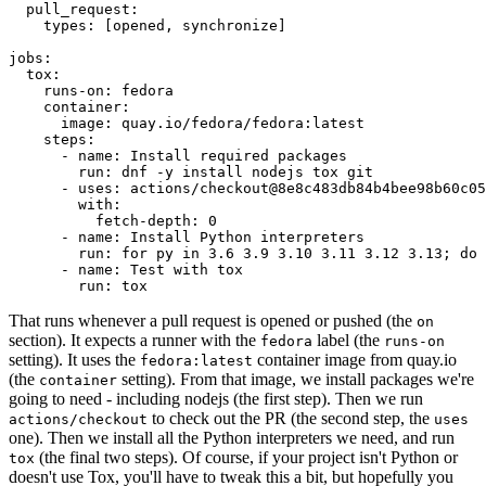
pull_request
:
types
:
[
opened
,
synchronize
]
jobs
:
tox
:
runs-on
:
fedora
container
:
image
:
quay.io/fedora/fedora:latest
steps
:
-
name
:
Install required packages
run
:
dnf -y install nodejs tox git
-
uses
:
actions/checkout@8e8c483db84b4bee98b60c05
with
:
fetch-depth
:
0
-
name
:
Install Python interpreters
run
:
for py in 3.6 3.9 3.10 3.11 3.12 3.13; do 
-
name
:
Test with tox
run
:
tox
That runs whenever a pull request is opened or pushed (the
on
section). It expects a runner with the
label (the
fedora
runs-on
setting). It uses the
container image from quay.io
fedora:latest
(the
setting). From that image, we install packages we're
container
going to need - including nodejs (the first step). Then we run
to check out the PR (the second step, the
actions/checkout
uses
one). Then we install all the Python interpreters we need, and run
(the final two steps). Of course, if your project isn't Python or
tox
doesn't use Tox, you'll have to tweak this a bit, but hopefully you