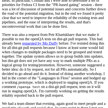
ideas. In particular, Cristian and I were able to determine a set of
priorities for Fedora CI from the "PR-based gating" session - there
was a lot of discussion of potential issues and concerns further down
the road of the potential migration, but in the end we found it pretty
clear that we need to improve the reliability of the existing tests and
pipelines, and the ease of interpreting the results, and that's
uncontroversial work that can be done first.
There was also a request from Petr Khartskhaev that we make it
possible to run the openQA tests on dist-git pull requests. This had
already been
requested by Mo Duffy
before. I've resisted doing this
for all dist-git pull requests because I know at least some would fail
when changes to multiple packages need to be grouped and tested
together. The update system allows us to group builds into updates,
but dist-git does not yet have any way to mark multiple PRs as a
logical group for testing/promotion. However, someone suggested a
better idea: do it by request, not for all PRs automatically. So I
decided to go ahead and do it. Instead of doing another workshop, I
hid in the corner of the "Languages in Floss" session and bodged up
a working prototype, which is deployed to staging openQA. If you
comment
on a dist-git pull request, tests on it will
/openqa test
run in staging openQA. I'm currently working on getting the results
reliably reported back to the pull request.
We had a team dinner that evening, again good to meet people and a
good mix of work and social chat. At some point in there I met our