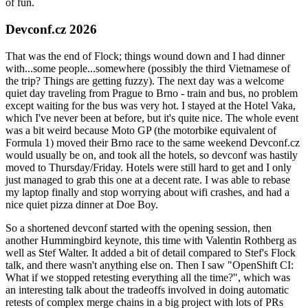
of fun.
Devconf.cz 2026
That was the end of Flock; things wound down and I had dinner
with...some people...somewhere (possibly the third Vietnamese of
the trip? Things are getting fuzzy). The next day was a welcome
quiet day traveling from Prague to Brno - train and bus, no problem
except waiting for the bus was very hot. I stayed at the Hotel Vaka,
which I've never been at before, but it's quite nice. The whole event
was a bit weird because Moto GP (the motorbike equivalent of
Formula 1) moved their Brno race to the same weekend Devconf.cz
would usually be on, and took all the hotels, so devconf was hastily
moved to Thursday/Friday. Hotels were still hard to get and I only
just managed to grab this one at a decent rate. I was able to rebase
my laptop finally and stop worrying about wifi crashes, and had a
nice quiet pizza dinner at Doe Boy.
So a shortened devconf started with the opening session, then
another Hummingbird keynote, this time with Valentin Rothberg as
well as Stef Walter. It added a bit of detail compared to Stef's Flock
talk, and there wasn't anything else on. Then I saw "OpenShift CI:
What if we stopped retesting everything all the time?", which was
an interesting talk about the tradeoffs involved in doing automatic
retests of complex merge chains in a big project with lots of PRs