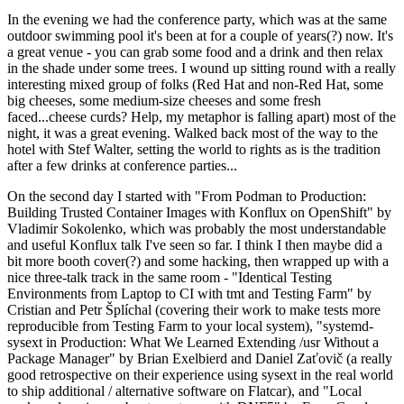
In the evening we had the conference party, which was at the same
outdoor swimming pool it's been at for a couple of years(?) now. It's
a great venue - you can grab some food and a drink and then relax
in the shade under some trees. I wound up sitting round with a really
interesting mixed group of folks (Red Hat and non-Red Hat, some
big cheeses, some medium-size cheeses and some fresh
faced...cheese curds? Help, my metaphor is falling apart) most of the
night, it was a great evening. Walked back most of the way to the
hotel with Stef Walter, setting the world to rights as is the tradition
after a few drinks at conference parties...
On the second day I started with "From Podman to Production:
Building Trusted Container Images with Konflux on OpenShift" by
Vladimir Sokolenko, which was probably the most understandable
and useful Konflux talk I've seen so far. I think I then maybe did a
bit more booth cover(?) and some hacking, then wrapped up with a
nice three-talk track in the same room - "Identical Testing
Environments from Laptop to CI with tmt and Testing Farm" by
Cristian and Petr Šplíchal (covering their work to make tests more
reproducible from Testing Farm to your local system), "systemd-
sysext in Production: What We Learned Extending /usr Without a
Package Manager" by Brian Exelbierd and Daniel Zaťovič (a really
good retrospective on their experience using sysext in the real world
to ship additional / alternative software on Flatcar), and "Local