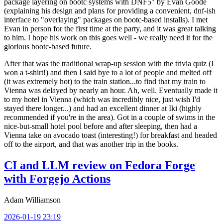
package layering on bootc systems with DNF5" by Evan Goode
(explaining his design and plans for providing a convenient, dnf-ish
interface to "overlaying" packages on bootc-based installs). I met
Evan in person for the first time at the party, and it was great talking
to him. I hope his work on this goes well - we really need it for the
glorious bootc-based future.
After that was the traditional wrap-up session with the trivia quiz (I
won a t-shirt!) and then I said bye to a lot of people and melted off
(it was extremely hot) to the train station...to find that my train to
Vienna was delayed by nearly an hour. Ah, well. Eventually made it
to my hotel in Vienna (which was incredibly nice, just wish I'd
stayed there longer...) and had an excellent dinner at Iki (highly
recommended if you're in the area). Got in a couple of swims in the
nice-but-small hotel pool before and after sleeping, then had a
Vienna take on avocado toast (interesting!) for breakfast and headed
off to the airport, and that was another trip in the books.
CI and LLM review on Fedora Forge
with Forgejo Actions
Adam Williamson
2026-01-19 23:19