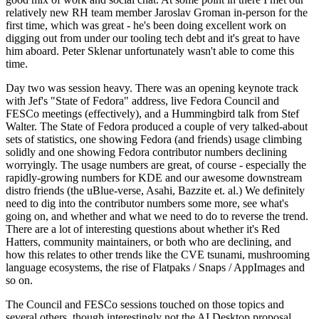
relatively new RH team member Jaroslav Groman in-person for the
first time, which was great - he's been doing excellent work on
digging out from under our tooling tech debt and it's great to have
him aboard. Peter Sklenar unfortunately wasn't able to come this
time.
Day two was session heavy. There was an opening keynote track
with Jef's "State of Fedora" address, live Fedora Council and
FESCo meetings (effectively), and a Hummingbird talk from Stef
Walter. The State of Fedora produced a couple of very talked-about
sets of statistics, one showing Fedora (and friends) usage climbing
solidly and one showing Fedora contributor numbers declining
worryingly. The usage numbers are great, of course - especially the
rapidly-growing numbers for KDE and our awesome downstream
distro friends (the uBlue-verse, Asahi, Bazzite et. al.) We definitely
need to dig into the contributor numbers some more, see what's
going on, and whether and what we need to do to reverse the trend.
There are a lot of interesting questions about whether it's Red
Hatters, community maintainers, or both who are declining, and
how this relates to other trends like the CVE tsunami, mushrooming
language ecosystems, the rise of Flatpaks / Snaps / AppImages and
so on.
The Council and FESCo sessions touched on those topics and
several others, though interestingly not the AI Desktop proposal