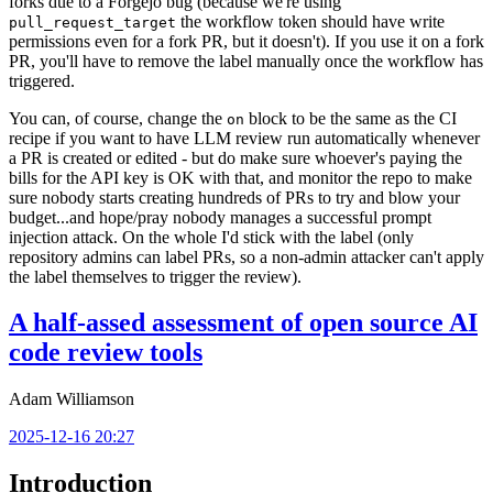
forks due to a Forgejo bug (because we're using
the workflow token should have write
pull_request_target
permissions even for a fork PR, but it doesn't). If you use it on a fork
PR, you'll have to remove the label manually once the workflow has
triggered.
You can, of course, change the
block to be the same as the CI
on
recipe if you want to have LLM review run automatically whenever
a PR is created or edited - but do make sure whoever's paying the
bills for the API key is OK with that, and monitor the repo to make
sure nobody starts creating hundreds of PRs to try and blow your
budget...and hope/pray nobody manages a successful prompt
injection attack. On the whole I'd stick with the label (only
repository admins can label PRs, so a non-admin attacker can't apply
the label themselves to trigger the review).
A half-assed assessment of open source AI
code review tools
Adam Williamson
2025-12-16 20:27
Introduction