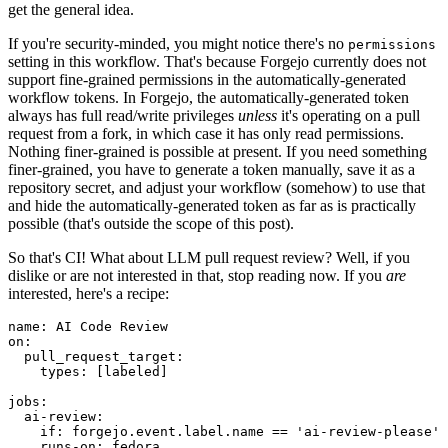
get the general idea.
If you're security-minded, you might notice there's no
permissions
setting in this workflow. That's because Forgejo currently does not
support fine-grained permissions in the automatically-generated
workflow tokens. In Forgejo, the automatically-generated token
always has full read/write privileges
unless
it's operating on a pull
request from a fork, in which case it has only read permissions.
Nothing finer-grained is possible at present. If you need something
finer-grained, you have to generate a token manually, save it as a
repository secret, and adjust your workflow (somehow) to use that
and hide the automatically-generated token as far as is practically
possible (that's outside the scope of this post).
So that's CI! What about LLM pull request review? Well, if you
dislike or are not interested in that, stop reading now. If you
are
interested, here's a recipe:
name
:
AI Code Review
on
:
pull_request_target
:
types
:
[
labeled
]
jobs
:
ai-review
:
if
:
forgejo.event.label.name == 'ai-review-please'
runs-on
:
fedora