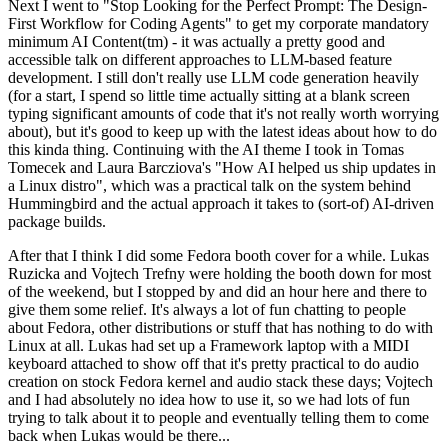
Next I went to "Stop Looking for the Perfect Prompt: The Design-
First Workflow for Coding Agents" to get my corporate mandatory
minimum AI Content(tm) - it was actually a pretty good and
accessible talk on different approaches to LLM-based feature
development. I still don't really use LLM code generation heavily
(for a start, I spend so little time actually sitting at a blank screen
typing significant amounts of code that it's not really worth worrying
about), but it's good to keep up with the latest ideas about how to do
this kinda thing. Continuing with the AI theme I took in Tomas
Tomecek and Laura Barcziova's "How AI helped us ship updates in
a Linux distro", which was a practical talk on the system behind
Hummingbird and the actual approach it takes to (sort-of) AI-driven
package builds.
After that I think I did some Fedora booth cover for a while. Lukas
Ruzicka and Vojtech Trefny were holding the booth down for most
of the weekend, but I stopped by and did an hour here and there to
give them some relief. It's always a lot of fun chatting to people
about Fedora, other distributions or stuff that has nothing to do with
Linux at all. Lukas had set up a Framework laptop with a MIDI
keyboard attached to show off that it's pretty practical to do audio
creation on stock Fedora kernel and audio stack these days; Vojtech
and I had absolutely no idea how to use it, so we had lots of fun
trying to talk about it to people and eventually telling them to come
back when Lukas would be there...