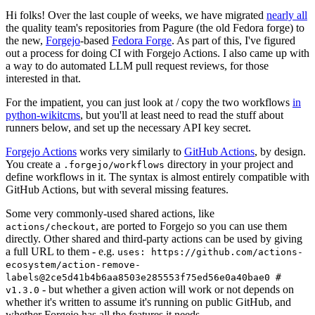
Hi folks! Over the last couple of weeks, we have migrated
nearly all
the quality team's repositories from Pagure (the old Fedora forge) to
the new,
Forgejo
-based
Fedora Forge
. As part of this, I've figured
out a process for doing CI with Forgejo Actions. I also came up with
a way to do automated LLM pull request reviews, for those
interested in that.
For the impatient, you can just look at / copy the two workflows
in
python-wikitcms
, but you'll at least need to read the stuff about
runners below, and set up the necessary API key secret.
Forgejo Actions
works very similarly to
GitHub Actions
, by design.
You create a
directory in your project and
.forgejo/workflows
define workflows in it. The syntax is almost entirely compatible with
GitHub Actions, but with several missing features.
Some very commonly-used shared actions, like
, are ported to Forgejo so you can use them
actions/checkout
directly. Other shared and third-party actions can be used by giving
a full URL to them - e.g.
uses: https://github.com/actions-
ecosystem/action-remove-
labels@2ce5d41b4b6aa8503e285553f75ed56e0a40bae0 #
- but whether a given action will work or not depends on
v1.3.0
whether it's written to assume it's running on public GitHub, and
whether Forgejo has all the features it needs.