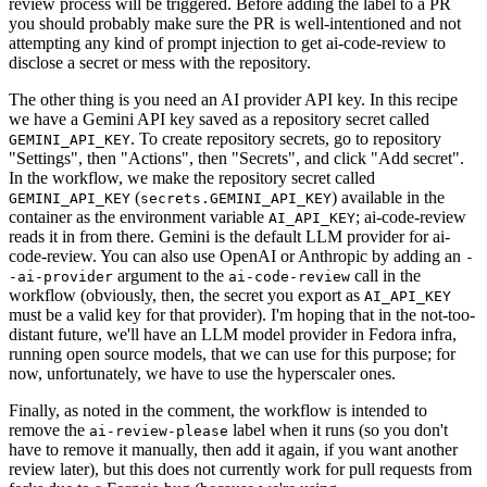
review process will be triggered. Before adding the label to a PR
you should probably make sure the PR is well-intentioned and not
attempting any kind of prompt injection to get ai-code-review to
disclose a secret or mess with the repository.
The other thing is you need an AI provider API key. In this recipe
we have a Gemini API key saved as a repository secret called
. To create repository secrets, go to repository
GEMINI_API_KEY
"Settings", then "Actions", then "Secrets", and click "Add secret".
In the workflow, we make the repository secret called
(
) available in the
GEMINI_API_KEY
secrets.GEMINI_API_KEY
container as the environment variable
; ai-code-review
AI_API_KEY
reads it in from there. Gemini is the default LLM provider for ai-
code-review. You can also use OpenAI or Anthropic by adding an
-
argument to the
call in the
-ai-provider
ai-code-review
workflow (obviously, then, the secret you export as
AI_API_KEY
must be a valid key for that provider). I'm hoping that in the not-too-
distant future, we'll have an LLM model provider in Fedora infra,
running open source models, that we can use for this purpose; for
now, unfortunately, we have to use the hyperscaler ones.
Finally, as noted in the comment, the workflow is intended to
remove the
label when it runs (so you don't
ai-review-please
have to remove it manually, then add it again, if you want another
review later), but this does not currently work for pull requests from