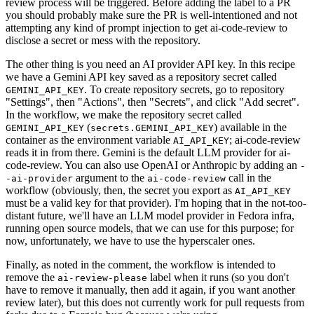
review process will be triggered. Before adding the label to a PR
you should probably make sure the PR is well-intentioned and not
attempting any kind of prompt injection to get ai-code-review to
disclose a secret or mess with the repository.
The other thing is you need an AI provider API key. In this recipe
we have a Gemini API key saved as a repository secret called
. To create repository secrets, go to repository
GEMINI_API_KEY
"Settings", then "Actions", then "Secrets", and click "Add secret".
In the workflow, we make the repository secret called
(
) available in the
GEMINI_API_KEY
secrets.GEMINI_API_KEY
container as the environment variable
; ai-code-review
AI_API_KEY
reads it in from there. Gemini is the default LLM provider for ai-
code-review. You can also use OpenAI or Anthropic by adding an
-
argument to the
call in the
-ai-provider
ai-code-review
workflow (obviously, then, the secret you export as
AI_API_KEY
must be a valid key for that provider). I'm hoping that in the not-too-
distant future, we'll have an LLM model provider in Fedora infra,
running open source models, that we can use for this purpose; for
now, unfortunately, we have to use the hyperscaler ones.
Finally, as noted in the comment, the workflow is intended to
remove the
label when it runs (so you don't
ai-review-please
have to remove it manually, then add it again, if you want another
review later), but this does not currently work for pull requests from