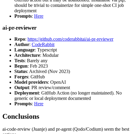
should be trivial to containerize for simple one-shot CI job
deployment
Prompts
:
Here
ai-pr-reviewer
Repo
:
https://github.com/coderabbitai/ai-pr-reviewer
Author
:
CodeRabbit
Language
: Typescript
Architecture
: Modular
Tests
: Barely any
Begun
: Feb 2023
Status
: Archived (Nov 2023)
Forges
: GitHub
Model providers
: OpenAI
Output
: PR review/comment
Deployment
: GitHub Action (no longer maintained). No
generic or local deployment documented
Prompts
:
Here
Conclusions
ai-code-review (Juanje) and pr-agent (Qodo/Codium) seem the best