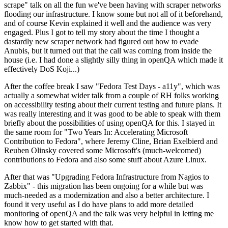
scrape" talk on all the fun we've been having with scraper networks
flooding our infrastructure. I know some but not all of it beforehand,
and of course Kevin explained it well and the audience was very
engaged. Plus I got to tell my story about the time I thought a
dastardly new scraper network had figured out how to evade
Anubis, but it turned out that the call was coming from inside the
house (i.e. I had done a slightly silly thing in openQA which made it
effectively DoS Koji...)
After the coffee break I saw "Fedora Test Days - a11y", which was
actually a somewhat wider talk from a couple of RH folks working
on accessibility testing about their current testing and future plans. It
was really interesting and it was good to be able to speak with them
briefly about the possibilities of using openQA for this. I stayed in
the same room for "Two Years In: Accelerating Microsoft
Contribution to Fedora", where Jeremy Cline, Brian Exelbierd and
Reuben Olinsky covered some Microsoft's (much-welcomed)
contributions to Fedora and also some stuff about Azure Linux.
After that was "Upgrading Fedora Infrastructure from Nagios to
Zabbix" - this migration has been ongoing for a while but was
much-needed as a modernization and also a better architecture. I
found it very useful as I do have plans to add more detailed
monitoring of openQA and the talk was very helpful in letting me
know how to get started with that.