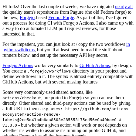
Hi folks! Over the last couple of weeks, we have migrated
nearly all
the quality team's repositories from Pagure (the old Fedora forge) to
the new,
Forgejo
-based
Fedora Forge
. As part of this, I've figured
out a process for doing CI with Forgejo Actions. I also came up with
a way to do automated LLM pull request reviews, for those
interested in that.
For the impatient, you can just look at / copy the two workflows
in
python-wikitcms
, but you'll at least need to read the stuff about
runners below, and set up the necessary API key secret.
Forgejo Actions
works very similarly to
GitHub Actions
, by design.
You create a
directory in your project and
.forgejo/workflows
define workflows in it. The syntax is almost entirely compatible with
GitHub Actions, but with several missing features.
Some very commonly-used shared actions, like
, are ported to Forgejo so you can use them
actions/checkout
directly. Other shared and third-party actions can be used by giving
a full URL to them - e.g.
uses: https://github.com/actions-
ecosystem/action-remove-
labels@2ce5d41b4b6aa8503e285553f75ed56e0a40bae0 #
- but whether a given action will work or not depends on
v1.3.0
whether it's written to assume it's running on public GitHub, and
whether Forgejo has all the features it needs.