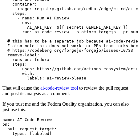
container
:
image
:
registry.gitlab.com/redhat/edge/ci-cd/ai-c
steps
:
-
name
:
Run AI Review
env
:
AI_API_KEY
:
${{ secrets.GEMINI_API_KEY }}
run
:
ai-code-review --platform forgejo --pr-num
# this has to be a separate job because ai-code-revie
# also note this does not work for PRs from forks bec
# https://codeberg.org/forgejo/forgejo/issues/10733
remove-label
:
runs-on
:
fedora
steps
:
-
uses
:
https://github.com/actions-ecosystem/acti
with
:
labels
:
ai-review-please
That will cause the
ai-code-review tool
to review the pull request
and post its analysis as a comment.
If you trust me and the Fedora Quality organization, you can also
just use this:
name
:
AI Code Review
on
:
pull_request_target
:
types
:
[
labeled
]