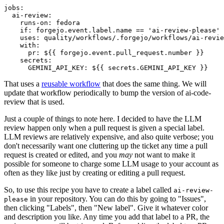
jobs
:
ai-review
:
runs-on
:
fedora
if
:
forgejo.event.label.name == 'ai-review-please'
uses
:
quality/workflows/.forgejo/workflows/ai-revie
with
:
pr
:
${{ forgejo.event.pull_request.number }}
secrets
:
GEMINI_API_KEY
:
${{ secrets.GEMINI_API_KEY }}
That uses a
reusable workflow
that does the same thing. We will
update that workflow periodically to bump the version of ai-code-
review that is used.
Just a couple of things to note here. I decided to have the LLM
review happen only when a pull request is given a special label.
LLM reviews are relatively expensive, and also quite verbose; you
don't necessarily want one cluttering up the ticket any time a pull
request is created or edited, and you
may
not want to make it
possible for someone to charge some LLM usage to your account as
often as they like just by creating or editing a pull request.
So, to use this recipe you have to create a label called
ai-review-
in your repository. You can do this by going to "Issues",
please
then clicking "Labels", then "New label". Give it whatever color
and description you like. Any time you add that label to a PR, the