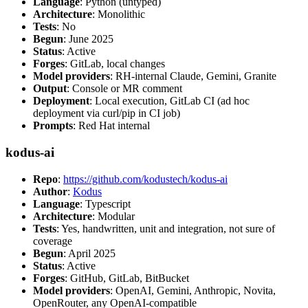
Language
: Python (untyped)
Architecture
: Monolithic
Tests
: No
Begun
: June 2025
Status
: Active
Forges
: GitLab, local changes
Model providers
: RH-internal Claude, Gemini, Granite
Output
: Console or MR comment
Deployment
: Local execution, GitLab CI (ad hoc
deployment via curl/pip in CI job)
Prompts
: Red Hat internal
kodus-ai
Repo
:
https://github.com/kodustech/kodus-ai
Author
:
Kodus
Language
: Typescript
Architecture
: Modular
Tests
: Yes, handwritten, unit and integration, not sure of
coverage
Begun
: April 2025
Status
: Active
Forges
: GitHub, GitLab, BitBucket
Model providers
: OpenAI, Gemini, Anthropic, Novita,
OpenRouter, any OpenAI-compatible