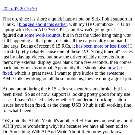
2025-05-20 16:50
First up, since it's short: a quick happy note on Strix Point support in
Linux. I
blogged about this earlier
, with my HP Omnibook 14 Ultra
laptop with Ryzen AI 9 365 CPU, and it wasn't going great. I
figured out
some workarounds
, but in fact the video hang thing
was
still happening at that point, despite all the cargo-cult-y command
line args. But as of recent 6.15 RCs, it
has been more or less fixed
! I
can still pretty reliably cause one of these "VCN ring timeout" issues
just by playing videos, but now the driver reliably recovers from
them; my external display goes blank for a few seconds, then comes
back and works as normal. Apparently that should also
now be
fixed
, which is great news. I want to give kudos to the awesome
AMD folks working on all these problems, they're doing a great job.
At one point during the 6.15 series suspend/resume broke, but it's
been fixed. So as of now, support is looking pretty good for my use
cases. I haven't tested lately whether Thunderbolt docking station
issues have been fixed, as the cheap USB 3 hub is still working fine
for what I need.
OK, onto the AI bit. Yeah, it's another Red Hat person posting about
AI! If you're wondering why: it's because we have all been told to
Do Something With AI And Write About It. So now you know.