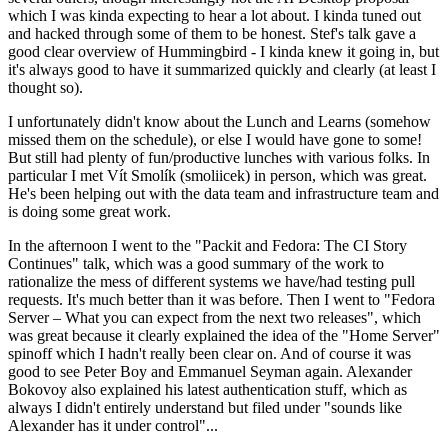
which I was kinda expecting to hear a lot about. I kinda tuned out
and hacked through some of them to be honest. Stef's talk gave a
good clear overview of Hummingbird - I kinda knew it going in, but
it's always good to have it summarized quickly and clearly (at least I
thought so).
I unfortunately didn't know about the Lunch and Learns (somehow
missed them on the schedule), or else I would have gone to some!
But still had plenty of fun/productive lunches with various folks. In
particular I met Vít Smolík (smoliicek) in person, which was great.
He's been helping out with the data team and infrastructure team and
is doing some great work.
In the afternoon I went to the "Packit and Fedora: The CI Story
Continues" talk, which was a good summary of the work to
rationalize the mess of different systems we have/had testing pull
requests. It's much better than it was before. Then I went to "Fedora
Server – What you can expect from the next two releases", which
was great because it clearly explained the idea of the "Home Server"
spinoff which I hadn't really been clear on. And of course it was
good to see Peter Boy and Emmanuel Seyman again. Alexander
Bokovoy also explained his latest authentication stuff, which as
always I didn't entirely understand but filed under "sounds like
Alexander has it under control"...