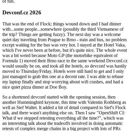
of fun.
Devconf.cz 2026
That was the end of Flock; things wound down and I had dinner
with...some people...somewhere (possibly the third Vietnamese of
the trip? Things are getting fuzzy). The next day was a welcome
quiet day traveling from Prague to Brno - train and bus, no problem
except waiting for the bus was very hot. I stayed at the Hotel Vaka,
which I've never been at before, but it's quite nice. The whole event
was a bit weird because Moto GP (the motorbike equivalent of
Formula 1) moved their Brno race to the same weekend Devconf.cz
would usually be on, and took all the hotels, so devconf was hastily
moved to Thursday/Friday. Hotels were still hard to get and I only
just managed to grab this one at a decent rate. I was able to rebase
my laptop finally and stop worrying about wifi crashes, and had a
nice quiet pizza dinner at Doe Boy.
So a shortened devconf started with the opening session, then
another Hummingbird keynote, this time with Valentin Rothberg as
well as Stef Walter. It added a bit of detail compared to Stef's Flock
talk, and there wasn't anything else on. Then I saw "OpenShift CI:
What if we stopped retesting everything all the time?", which was
an interesting talk about the tradeoffs involved in doing automatic
retests of complex merge chains in a big project with lots of PRs