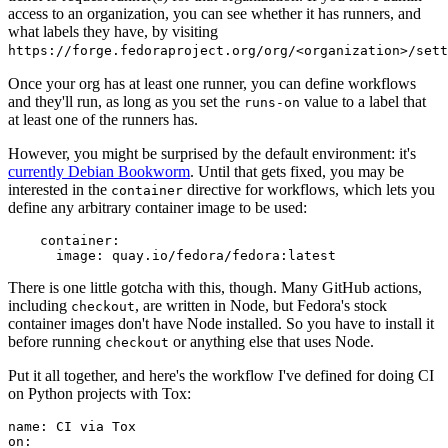
access to an organization, you can see whether it has runners, and
what labels they have, by visiting
https://forge.fedoraproject.org/org/<organization>/set
Once your org has at least one runner, you can define workflows
and they'll run, as long as you set the
value to a label that
runs-on
at least one of the runners has.
However, you might be surprised by the default environment: it's
currently Debian Bookworm
. Until that gets fixed, you may be
interested in the
directive for workflows, which lets you
container
define any arbitrary container image to be used:
container
:
image
:
quay.io/fedora/fedora:latest
There is one little gotcha with this, though. Many GitHub actions,
including
, are written in Node, but Fedora's stock
checkout
container images don't have Node installed. So you have to install it
before running
or anything else that uses Node.
checkout
Put it all together, and here's the workflow I've defined for doing CI
on Python projects with Tox:
name
:
CI via Tox
on
: