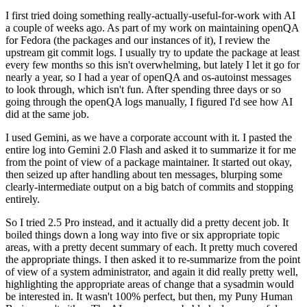
I first tried doing something really-actually-useful-for-work with AI
a couple of weeks ago. As part of my work on maintaining openQA
for Fedora (the packages and our instances of it), I review the
upstream git commit logs. I usually try to update the package at least
every few months so this isn't overwhelming, but lately I let it go for
nearly a year, so I had a year of openQA and os-autoinst messages
to look through, which isn't fun. After spending three days or so
going through the openQA logs manually, I figured I'd see how AI
did at the same job.
I used Gemini, as we have a corporate account with it. I pasted the
entire log into Gemini 2.0 Flash and asked it to summarize it for me
from the point of view of a package maintainer. It started out okay,
then seized up after handling about ten messages, blurping some
clearly-intermediate output on a big batch of commits and stopping
entirely.
So I tried 2.5 Pro instead, and it actually did a pretty decent job. It
boiled things down a long way into five or six appropriate topic
areas, with a pretty decent summary of each. It pretty much covered
the appropriate things. I then asked it to re-summarize from the point
of view of a system administrator, and again it did really pretty well,
highlighting the appropriate areas of change that a sysadmin would
be interested in. It wasn't 100% perfect, but then, my Puny Human