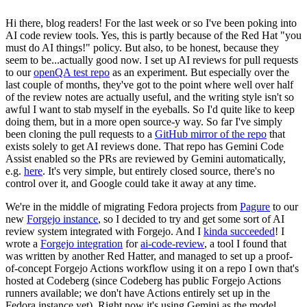
Hi there, blog readers! For the last week or so I've been poking into
AI code review tools. Yes, this is partly because of the Red Hat "you
must do AI things!" policy. But also, to be honest, because they
seem to be...actually good now. I set up AI reviews for pull requests
to our
openQA test repo
as an experiment. But especially over the
last couple of months, they've got to the point where well over half
of the review notes are actually useful, and the writing style isn't so
awful I want to stab myself in the eyeballs. So I'd quite like to keep
doing them, but in a more open source-y way. So far I've simply
been cloning the pull requests to a
GitHub mirror of the repo
that
exists solely to get AI reviews done. That repo has Gemini Code
Assist enabled so the PRs are reviewed by Gemini automatically,
e.g.
here
. It's very simple, but entirely closed source, there's no
control over it, and Google could take it away at any time.
We're in the middle of migrating Fedora projects from
Pagure
to our
new
Forgejo instance
, so I decided to try and get some sort of AI
review system integrated with Forgejo. And I
kinda succeeded
! I
wrote a
Forgejo integration
for
ai-code-review
, a tool I found that
was written by another Red Hatter, and managed to set up a proof-
of-concept Forgejo Actions workflow using it on a repo I own that's
hosted at Codeberg (since Codeberg has public Forgejo Actions
runners available; we don't have Actions entirely set up in the
Fedora instance yet). Right now it's using Gemini as the model