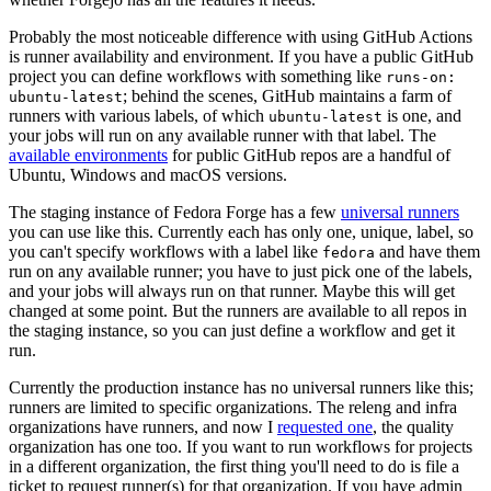
Probably the most noticeable difference with using GitHub Actions
is runner availability and environment. If you have a public GitHub
project you can define workflows with something like
runs-on:
; behind the scenes, GitHub maintains a farm of
ubuntu-latest
runners with various labels, of which
is one, and
ubuntu-latest
your jobs will run on any available runner with that label. The
available environments
for public GitHub repos are a handful of
Ubuntu, Windows and macOS versions.
The staging instance of Fedora Forge has a few
universal runners
you can use like this. Currently each has only one, unique, label, so
you can't specify workflows with a label like
and have them
fedora
run on any available runner; you have to just pick one of the labels,
and your jobs will always run on that runner. Maybe this will get
changed at some point. But the runners are available to all repos in
the staging instance, so you can just define a workflow and get it
run.
Currently the production instance has no universal runners like this;
runners are limited to specific organizations. The releng and infra
organizations have runners, and now I
requested one
, the quality
organization has one too. If you want to run workflows for projects
in a different organization, the first thing you'll need to do is file a
ticket to request runner(s) for that organization. If you have admin