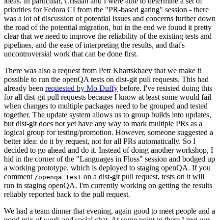
ideas. In particular, Cristian and I were able to determine a set of
priorities for Fedora CI from the "PR-based gating" session - there
was a lot of discussion of potential issues and concerns further down
the road of the potential migration, but in the end we found it pretty
clear that we need to improve the reliability of the existing tests and
pipelines, and the ease of interpreting the results, and that's
uncontroversial work that can be done first.
There was also a request from Petr Khartskhaev that we make it
possible to run the openQA tests on dist-git pull requests. This had
already been
requested by Mo Duffy
before. I've resisted doing this
for all dist-git pull requests because I know at least some would fail
when changes to multiple packages need to be grouped and tested
together. The update system allows us to group builds into updates,
but dist-git does not yet have any way to mark multiple PRs as a
logical group for testing/promotion. However, someone suggested a
better idea: do it by request, not for all PRs automatically. So I
decided to go ahead and do it. Instead of doing another workshop, I
hid in the corner of the "Languages in Floss" session and bodged up
a working prototype, which is deployed to staging openQA. If you
comment
on a dist-git pull request, tests on it will
/openqa test
run in staging openQA. I'm currently working on getting the results
reliably reported back to the pull request.
We had a team dinner that evening, again good to meet people and a
good mix of work and social chat. At some point in there I met our