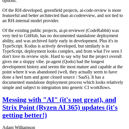
options.
Of the RH-developed, greenfield projects, ai-code-review is more
featureful and better architected than ai-codereview, and not tied to
an RH-internal model provider.
Of the existing public projects, ai-pr-reviewer (CodeRabbit) was
very tied to GitHub, has no documented standalone deployment
ability, and was archived fairly early in development. Plus it's in
TypeScript. Kodus is actively developed, but similarly is in
TypeScript, deployment looks complex, and from what I've seen I
don't love its review style. Hard to say why but the project overall
gives me a sloppy vibe. pr-agent (Qodo) had the longest
development history and seems the most mature and capable at the
point where it was abandoned (well, they actually seem to have
done a heel turn and gone closed source / SaaS). It has a
documented standalone deployment process which looks relatively
simple and subject to integration into generic CI workflows.
Messing with "AI" (it's not great), and
Strix Point (Ryzen AI 365) updates (it's
getting better!)
Adam Williamson