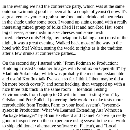
In the evening we had the conference party, which was at the same
outdoor swimming pool it's been at for a couple of years(?) now. It's
a great venue - you can grab some food and a drink and then relax
in the shade under some trees. I wound up sitting round with a really
interesting mixed group of folks (Red Hat and non-Red Hat, some
big cheeses, some medium-size cheeses and some fresh
faced...cheese curds? Help, my metaphor is falling apart) most of the
night, it was a great evening. Walked back most of the way to the
hotel with Stef Walter, setting the world to rights as is the tradition
after a few drinks at conference parties...
On the second day I started with "From Podman to Production:
Building Trusted Container Images with Konflux on OpenShift" by
Vladimir Sokolenko, which was probably the most understandable
and useful Konflux talk I've seen so far. I think I then maybe did a
bit more booth cover(?) and some hacking, then wrapped up with a
nice three-talk track in the same room - "Identical Testing
Environments from Laptop to CI with tmt and Testing Farm" by
Cristian and Petr Šplíchal (covering their work to make tests more
reproducible from Testing Farm to your local system), "systemd-
sysext in Production: What We Learned Extending /usr Without a
Package Manager" by Brian Exelbierd and Daniel Zaťovič (a really
good retrospective on their experience using sysext in the real world
to ship additional / alternative software on Flatcar), and "Local