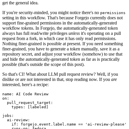
get the general idea.
If you're security-minded, you might notice there's no
permissions
setting in this workflow. That's because Forgejo currently does not
support fine-grained permissions in the automatically-generated
workflow tokens. In Forgejo, the automatically-generated token
always has full read/write privileges
unless
it's operating on a pull
request from a fork, in which case it has only read permissions.
Nothing finer-grained is possible at present. If you need something
finer-grained, you have to generate a token manually, save it as a
repository secret, and adjust your workflow (somehow) to use that
and hide the automatically-generated token as far as is practically
possible (that's outside the scope of this post).
So that's CI! What about LLM pull request review? Well, if you
dislike or are not interested in that, stop reading now. If you
are
interested, here's a recipe:
name
:
AI Code Review
on
:
pull_request_target
:
types
:
[
labeled
]
jobs
:
ai-review
:
if
:
forgejo.event.label.name == 'ai-review-please'
runs-on
:
fedora