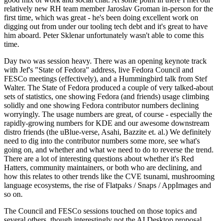
relatively new RH team member Jaroslav Groman in-person for the
first time, which was great - he's been doing excellent work on
digging out from under our tooling tech debt and it's great to have
him aboard. Peter Sklenar unfortunately wasn't able to come this
time.
Day two was session heavy. There was an opening keynote track
with Jef's "State of Fedora" address, live Fedora Council and
FESCo meetings (effectively), and a Hummingbird talk from Stef
Walter. The State of Fedora produced a couple of very talked-about
sets of statistics, one showing Fedora (and friends) usage climbing
solidly and one showing Fedora contributor numbers declining
worryingly. The usage numbers are great, of course - especially the
rapidly-growing numbers for KDE and our awesome downstream
distro friends (the uBlue-verse, Asahi, Bazzite et. al.) We definitely
need to dig into the contributor numbers some more, see what's
going on, and whether and what we need to do to reverse the trend.
There are a lot of interesting questions about whether it's Red
Hatters, community maintainers, or both who are declining, and
how this relates to other trends like the CVE tsunami, mushrooming
language ecosystems, the rise of Flatpaks / Snaps / AppImages and
so on.
The Council and FESCo sessions touched on those topics and
several others, though interestingly not the AI Desktop proposal