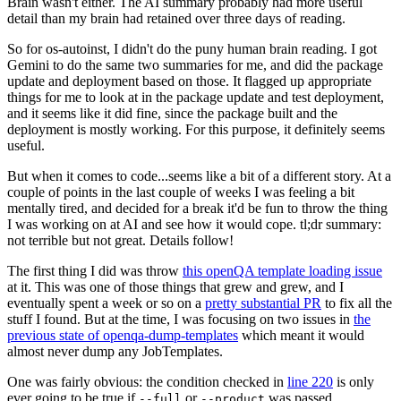
Brain wasn't either. The AI summary probably had more useful
detail than my brain had retained over three days of reading.
So for os-autoinst, I didn't do the puny human brain reading. I got
Gemini to do the same two summaries for me, and did the package
update and deployment based on those. It flagged up appropriate
things for me to look at in the package update and test deployment,
and it seems like it did fine, since the package built and the
deployment is mostly working. For this purpose, it definitely seems
useful.
But when it comes to code...seems like a bit of a different story. At a
couple of points in the last couple of weeks I was feeling a bit
mentally tired, and decided for a break it'd be fun to throw the thing
I was working on at AI and see how it would cope. tl;dr summary:
not terrible but not great. Details follow!
The first thing I did was throw
this openQA template loading issue
at it. This was one of those things that grew and grew, and I
eventually spent a week or so on a
pretty substantial PR
to fix all the
stuff I found. But at the time, I was focusing on two issues in
the
previous state of openqa-dump-templates
which meant it would
almost never dump any JobTemplates.
One was fairly obvious: the condition checked in
line 220
is only
ever going to be true if
or
was passed.
--full
--product