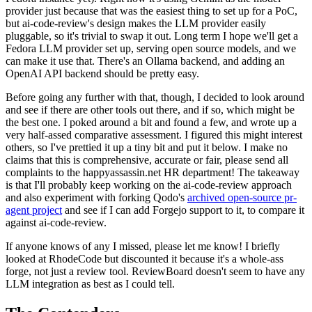
provider just because that was the easiest thing to set up for a PoC,
but ai-code-review's design makes the LLM provider easily
pluggable, so it's trivial to swap it out. Long term I hope we'll get a
Fedora LLM provider set up, serving open source models, and we
can make it use that. There's an Ollama backend, and adding an
OpenAI API backend should be pretty easy.
Before going any further with that, though, I decided to look around
and see if there are other tools out there, and if so, which might be
the best one. I poked around a bit and found a few, and wrote up a
very half-assed comparative assessment. I figured this might interest
others, so I've prettied it up a tiny bit and put it below. I make no
claims that this is comprehensive, accurate or fair, please send all
complaints to the happyassassin.net HR department! The takeaway
is that I'll probably keep working on the ai-code-review approach
and also experiment with forking Qodo's
archived open-source pr-
agent project
and see if I can add Forgejo support to it, to compare it
against ai-code-review.
If anyone knows of any I missed, please let me know! I briefly
looked at RhodeCode but discounted it because it's a whole-ass
forge, not just a review tool. ReviewBoard doesn't seem to have any
LLM integration as best as I could tell.