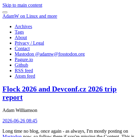
Skip to main content
AdamW on Linux and more
Archives
Tags
About
Privacy / Legal
Contact
Mastodon @
adamw@fosstodon.org
Pagure.io
Github
RSS feed
Atom feed
Flock 2026 and Devconf.cz 2026 trip
report
Adam Williamson
2026-06-26 08:45
Long time no blog, once again - as always, I'm mostly posting on
Mastodon
now, so follow there if you're missing the Content. This is