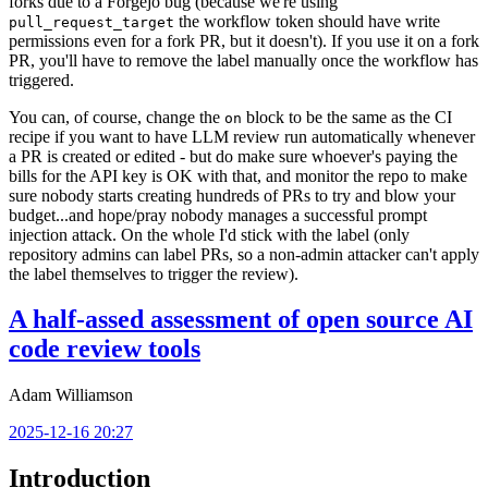
forks due to a Forgejo bug (because we're using
the workflow token should have write
pull_request_target
permissions even for a fork PR, but it doesn't). If you use it on a fork
PR, you'll have to remove the label manually once the workflow has
triggered.
You can, of course, change the
block to be the same as the CI
on
recipe if you want to have LLM review run automatically whenever
a PR is created or edited - but do make sure whoever's paying the
bills for the API key is OK with that, and monitor the repo to make
sure nobody starts creating hundreds of PRs to try and blow your
budget...and hope/pray nobody manages a successful prompt
injection attack. On the whole I'd stick with the label (only
repository admins can label PRs, so a non-admin attacker can't apply
the label themselves to trigger the review).
A half-assed assessment of open source AI
code review tools
Adam Williamson
2025-12-16 20:27
Introduction