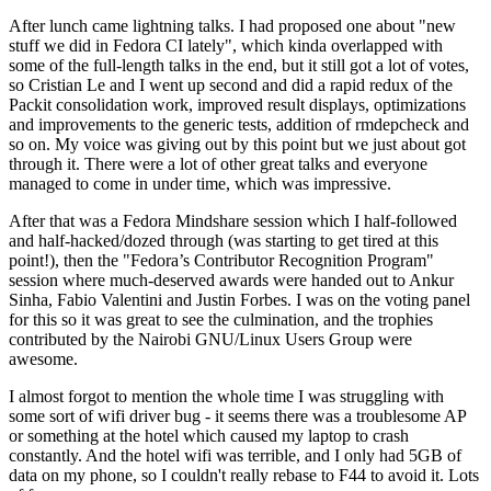
After lunch came lightning talks. I had proposed one about "new
stuff we did in Fedora CI lately", which kinda overlapped with
some of the full-length talks in the end, but it still got a lot of votes,
so Cristian Le and I went up second and did a rapid redux of the
Packit consolidation work, improved result displays, optimizations
and improvements to the generic tests, addition of rmdepcheck and
so on. My voice was giving out by this point but we just about got
through it. There were a lot of other great talks and everyone
managed to come in under time, which was impressive.
After that was a Fedora Mindshare session which I half-followed
and half-hacked/dozed through (was starting to get tired at this
point!), then the "Fedora’s Contributor Recognition Program"
session where much-deserved awards were handed out to Ankur
Sinha, Fabio Valentini and Justin Forbes. I was on the voting panel
for this so it was great to see the culmination, and the trophies
contributed by the Nairobi GNU/Linux Users Group were
awesome.
I almost forgot to mention the whole time I was struggling with
some sort of wifi driver bug - it seems there was a troublesome AP
or something at the hotel which caused my laptop to crash
constantly. And the hotel wifi was terrible, and I only had 5GB of
data on my phone, so I couldn't really rebase to F44 to avoid it. Lots