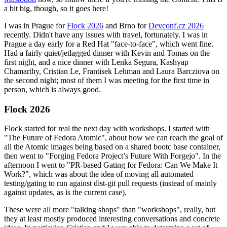
a bit big, though, so it goes here!
I was in Prague for
Flock 2026
and Brno for
Devconf.cz 2026
recently. Didn't have any issues with travel, fortunately. I was in
Prague a day early for a Red Hat "face-to-face", which went fine.
Had a fairly quiet/jetlagged dinner with Kevin and Tomas on the
first night, and a nice dinner with Lenka Segura, Kashyap
Chamarthy, Cristian Le, Frantisek Lehman and Laura Barcziova on
the second night; most of them I was meeting for the first time in
person, which is always good.
Flock 2026
Flock started for real the next day with workshops. I started with
"The Future of Fedora Atomic", about how we can reach the goal of
all the Atomic images being based on a shared bootc base container,
then went to "Forging Fedora Project’s Future With Forgejo". In the
afternoon I went to "PR-based Gating for Fedora: Can We Make It
Work?", which was about the idea of moving all automated
testing/gating to run against dist-git pull requests (instead of mainly
against updates, as is the current case).
These were all more "talking shops" than "workshops", really, but
they at least mostly produced interesting conversations and concrete