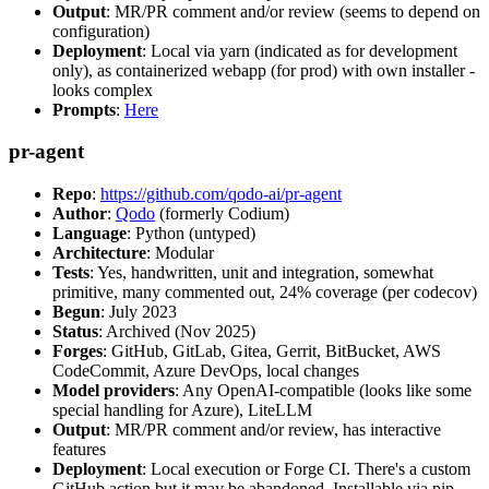
Output
: MR/PR comment and/or review (seems to depend on
configuration)
Deployment
: Local via yarn (indicated as for development
only), as containerized webapp (for prod) with own installer -
looks complex
Prompts
:
Here
pr-agent
Repo
:
https://github.com/qodo-ai/pr-agent
Author
:
Qodo
(formerly Codium)
Language
: Python (untyped)
Architecture
: Modular
Tests
: Yes, handwritten, unit and integration, somewhat
primitive, many commented out, 24% coverage (per codecov)
Begun
: July 2023
Status
: Archived (Nov 2025)
Forges
: GitHub, GitLab, Gitea, Gerrit, BitBucket, AWS
CodeCommit, Azure DevOps, local changes
Model providers
: Any OpenAI-compatible (looks like some
special handling for Azure), LiteLLM
Output
: MR/PR comment and/or review, has interactive
features
Deployment
: Local execution or Forge CI. There's a custom
GitHub action but it may be abandoned. Installable via pip,