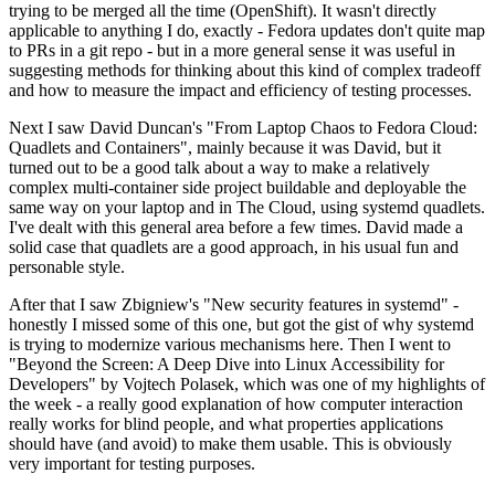
trying to be merged all the time (OpenShift). It wasn't directly
applicable to anything I do, exactly - Fedora updates don't quite map
to PRs in a git repo - but in a more general sense it was useful in
suggesting methods for thinking about this kind of complex tradeoff
and how to measure the impact and efficiency of testing processes.
Next I saw David Duncan's "From Laptop Chaos to Fedora Cloud:
Quadlets and Containers", mainly because it was David, but it
turned out to be a good talk about a way to make a relatively
complex multi-container side project buildable and deployable the
same way on your laptop and in The Cloud, using systemd quadlets.
I've dealt with this general area before a few times. David made a
solid case that quadlets are a good approach, in his usual fun and
personable style.
After that I saw Zbigniew's "New security features in systemd" -
honestly I missed some of this one, but got the gist of why systemd
is trying to modernize various mechanisms here. Then I went to
"Beyond the Screen: A Deep Dive into Linux Accessibility for
Developers" by Vojtech Polasek, which was one of my highlights of
the week - a really good explanation of how computer interaction
really works for blind people, and what properties applications
should have (and avoid) to make them usable. This is obviously
very important for testing purposes.