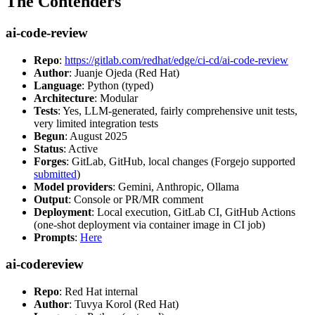
The Contenders
ai-code-review
Repo
:
https://gitlab.com/redhat/edge/ci-cd/ai-code-review
Author
: Juanje Ojeda (Red Hat)
Language
: Python (typed)
Architecture
: Modular
Tests
: Yes, LLM-generated, fairly comprehensive unit tests,
very limited integration tests
Begun
: August 2025
Status
: Active
Forges
: GitLab, GitHub, local changes (Forgejo supported
submitted
)
Model providers
: Gemini, Anthropic, Ollama
Output
: Console or PR/MR comment
Deployment
: Local execution, GitLab CI, GitHub Actions
(one-shot deployment via container image in CI job)
Prompts
:
Here
ai-codereview
Repo
: Red Hat internal
Author
: Tuvya Korol (Red Hat)