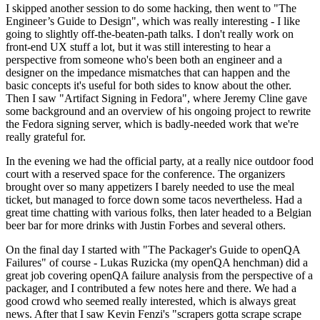
I skipped another session to do some hacking, then went to "The
Engineer’s Guide to Design", which was really interesting - I like
going to slightly off-the-beaten-path talks. I don't really work on
front-end UX stuff a lot, but it was still interesting to hear a
perspective from someone who's been both an engineer and a
designer on the impedance mismatches that can happen and the
basic concepts it's useful for both sides to know about the other.
Then I saw "Artifact Signing in Fedora", where Jeremy Cline gave
some background and an overview of his ongoing project to rewrite
the Fedora signing server, which is badly-needed work that we're
really grateful for.
In the evening we had the official party, at a really nice outdoor food
court with a reserved space for the conference. The organizers
brought over so many appetizers I barely needed to use the meal
ticket, but managed to force down some tacos nevertheless. Had a
great time chatting with various folks, then later headed to a Belgian
beer bar for more drinks with Justin Forbes and several others.
On the final day I started with "The Packager's Guide to openQA
Failures" of course - Lukas Ruzicka (my openQA henchman) did a
great job covering openQA failure analysis from the perspective of a
packager, and I contributed a few notes here and there. We had a
good crowd who seemed really interested, which is always great
news. After that I saw Kevin Fenzi's "scrapers gotta scrape scrape