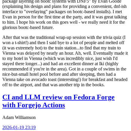
package layering on bootc systems with DNF5" by Evan Goode
(explaining his design and plans for providing a convenient, dnf-ish
interface to "overlaying" packages on bootc-based installs). I met
Evan in person for the first time at the party, and it was great talking
to him. I hope his work on this goes well - we really need it for the
glorious bootc-based future.
After that was the traditional wrap-up session with the trivia quiz (I
won a t-shirt!) and then I said bye to a lot of people and melted off
(it was extremely hot) to the train station...to find that my train to
Vienna was delayed by nearly an hour. Ah, well. Eventually made it
to my hotel in Vienna (which was incredibly nice, just wish I'd
stayed there longer...) and had an excellent dinner at Iki (highly
recommended if you're in the area). Got in a couple of swims in the
nice-but-small hotel pool before and after sleeping, then had a
Vienna take on avocado toast (interesting!) for breakfast and headed
off to the airport, and that was another trip in the books.
CI and LLM review on Fedora Forge
with Forgejo Actions
Adam Williamson
2026-01-19 23:19