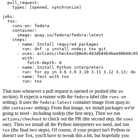
pull_request
:
types
:
[
opened
,
synchronize
]
jobs
:
tox
:
runs-on
:
fedora
container
:
image
:
quay.io/fedora/fedora:latest
steps
:
-
name
:
Install required packages
run
:
dnf -y install nodejs tox git
-
uses
:
actions/checkout@8e8c483db84b4bee98b60c05
with
:
fetch-depth
:
0
-
name
:
Install Python interpreters
run
:
for py in 3.6 3.9 3.10 3.11 3.12 3.13; do 
-
name
:
Test with tox
run
:
tox
That runs whenever a pull request is opened or pushed (the
on
section). It expects a runner with the
label (the
fedora
runs-on
setting). It uses the
container image from quay.io
fedora:latest
(the
setting). From that image, we install packages we're
container
going to need - including nodejs (the first step). Then we run
to check out the PR (the second step, the
actions/checkout
uses
one). Then we install all the Python interpreters we need, and run
(the final two steps). Of course, if your project isn't Python or
tox
doesn't use Tox, you'll have to tweak this a bit, but hopefully you