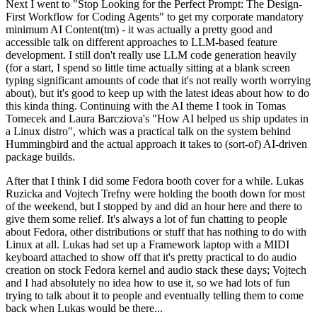
Next I went to "Stop Looking for the Perfect Prompt: The Design-
First Workflow for Coding Agents" to get my corporate mandatory
minimum AI Content(tm) - it was actually a pretty good and
accessible talk on different approaches to LLM-based feature
development. I still don't really use LLM code generation heavily
(for a start, I spend so little time actually sitting at a blank screen
typing significant amounts of code that it's not really worth worrying
about), but it's good to keep up with the latest ideas about how to do
this kinda thing. Continuing with the AI theme I took in Tomas
Tomecek and Laura Barcziova's "How AI helped us ship updates in
a Linux distro", which was a practical talk on the system behind
Hummingbird and the actual approach it takes to (sort-of) AI-driven
package builds.
After that I think I did some Fedora booth cover for a while. Lukas
Ruzicka and Vojtech Trefny were holding the booth down for most
of the weekend, but I stopped by and did an hour here and there to
give them some relief. It's always a lot of fun chatting to people
about Fedora, other distributions or stuff that has nothing to do with
Linux at all. Lukas had set up a Framework laptop with a MIDI
keyboard attached to show off that it's pretty practical to do audio
creation on stock Fedora kernel and audio stack these days; Vojtech
and I had absolutely no idea how to use it, so we had lots of fun
trying to talk about it to people and eventually telling them to come
back when Lukas would be there...