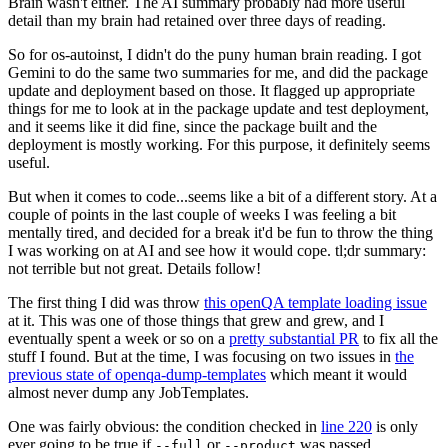
Brain wasn't either. The AI summary probably had more useful
detail than my brain had retained over three days of reading.
So for os-autoinst, I didn't do the puny human brain reading. I got
Gemini to do the same two summaries for me, and did the package
update and deployment based on those. It flagged up appropriate
things for me to look at in the package update and test deployment,
and it seems like it did fine, since the package built and the
deployment is mostly working. For this purpose, it definitely seems
useful.
But when it comes to code...seems like a bit of a different story. At a
couple of points in the last couple of weeks I was feeling a bit
mentally tired, and decided for a break it'd be fun to throw the thing
I was working on at AI and see how it would cope. tl;dr summary:
not terrible but not great. Details follow!
The first thing I did was throw
this openQA template loading issue
at it. This was one of those things that grew and grew, and I
eventually spent a week or so on a
pretty substantial PR
to fix all the
stuff I found. But at the time, I was focusing on two issues in
the
previous state of openqa-dump-templates
which meant it would
almost never dump any JobTemplates.
One was fairly obvious: the condition checked in
line 220
is only
ever going to be true if
or
was passed.
--full
--product