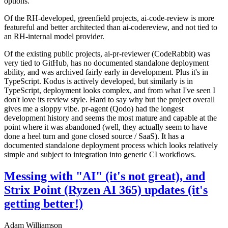
options.
Of the RH-developed, greenfield projects, ai-code-review is more
featureful and better architected than ai-codereview, and not tied to
an RH-internal model provider.
Of the existing public projects, ai-pr-reviewer (CodeRabbit) was
very tied to GitHub, has no documented standalone deployment
ability, and was archived fairly early in development. Plus it's in
TypeScript. Kodus is actively developed, but similarly is in
TypeScript, deployment looks complex, and from what I've seen I
don't love its review style. Hard to say why but the project overall
gives me a sloppy vibe. pr-agent (Qodo) had the longest
development history and seems the most mature and capable at the
point where it was abandoned (well, they actually seem to have
done a heel turn and gone closed source / SaaS). It has a
documented standalone deployment process which looks relatively
simple and subject to integration into generic CI workflows.
Messing with "AI" (it's not great), and
Strix Point (Ryzen AI 365) updates (it's
getting better!)
Adam Williamson