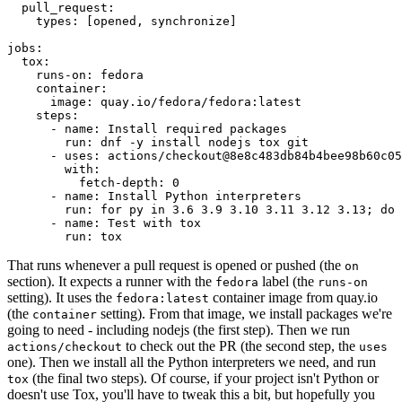
pull_request
:
types
:
[
opened
,
synchronize
]
jobs
:
tox
:
runs-on
:
fedora
container
:
image
:
quay.io/fedora/fedora:latest
steps
:
-
name
:
Install required packages
run
:
dnf -y install nodejs tox git
-
uses
:
actions/checkout@8e8c483db84b4bee98b60c05
with
:
fetch-depth
:
0
-
name
:
Install Python interpreters
run
:
for py in 3.6 3.9 3.10 3.11 3.12 3.13; do 
-
name
:
Test with tox
run
:
tox
That runs whenever a pull request is opened or pushed (the
on
section). It expects a runner with the
label (the
fedora
runs-on
setting). It uses the
container image from quay.io
fedora:latest
(the
setting). From that image, we install packages we're
container
going to need - including nodejs (the first step). Then we run
to check out the PR (the second step, the
actions/checkout
uses
one). Then we install all the Python interpreters we need, and run
(the final two steps). Of course, if your project isn't Python or
tox
doesn't use Tox, you'll have to tweak this a bit, but hopefully you