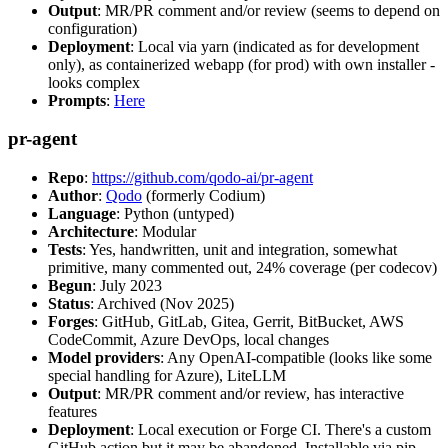
Output
: MR/PR comment and/or review (seems to depend on
configuration)
Deployment
: Local via yarn (indicated as for development
only), as containerized webapp (for prod) with own installer -
looks complex
Prompts
:
Here
pr-agent
Repo
:
https://github.com/qodo-ai/pr-agent
Author
:
Qodo
(formerly Codium)
Language
: Python (untyped)
Architecture
: Modular
Tests
: Yes, handwritten, unit and integration, somewhat
primitive, many commented out, 24% coverage (per codecov)
Begun
: July 2023
Status
: Archived (Nov 2025)
Forges
: GitHub, GitLab, Gitea, Gerrit, BitBucket, AWS
CodeCommit, Azure DevOps, local changes
Model providers
: Any OpenAI-compatible (looks like some
special handling for Azure), LiteLLM
Output
: MR/PR comment and/or review, has interactive
features
Deployment
: Local execution or Forge CI. There's a custom
GitHub action but it may be abandoned. Installable via pip,