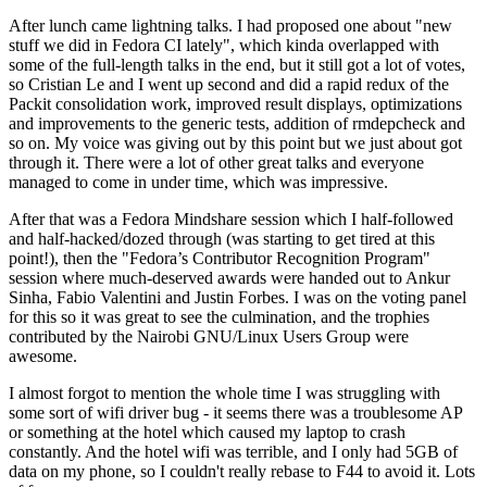
After lunch came lightning talks. I had proposed one about "new
stuff we did in Fedora CI lately", which kinda overlapped with
some of the full-length talks in the end, but it still got a lot of votes,
so Cristian Le and I went up second and did a rapid redux of the
Packit consolidation work, improved result displays, optimizations
and improvements to the generic tests, addition of rmdepcheck and
so on. My voice was giving out by this point but we just about got
through it. There were a lot of other great talks and everyone
managed to come in under time, which was impressive.
After that was a Fedora Mindshare session which I half-followed
and half-hacked/dozed through (was starting to get tired at this
point!), then the "Fedora’s Contributor Recognition Program"
session where much-deserved awards were handed out to Ankur
Sinha, Fabio Valentini and Justin Forbes. I was on the voting panel
for this so it was great to see the culmination, and the trophies
contributed by the Nairobi GNU/Linux Users Group were
awesome.
I almost forgot to mention the whole time I was struggling with
some sort of wifi driver bug - it seems there was a troublesome AP
or something at the hotel which caused my laptop to crash
constantly. And the hotel wifi was terrible, and I only had 5GB of
data on my phone, so I couldn't really rebase to F44 to avoid it. Lots