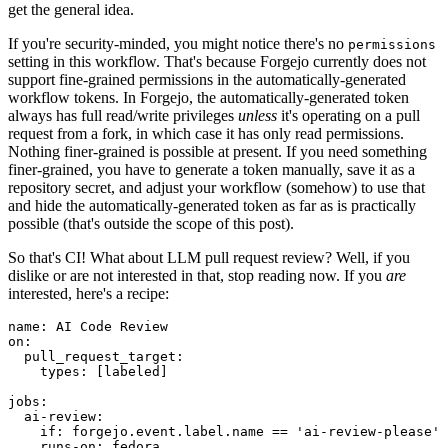
get the general idea.
If you're security-minded, you might notice there's no
permissions
setting in this workflow. That's because Forgejo currently does not
support fine-grained permissions in the automatically-generated
workflow tokens. In Forgejo, the automatically-generated token
always has full read/write privileges
unless
it's operating on a pull
request from a fork, in which case it has only read permissions.
Nothing finer-grained is possible at present. If you need something
finer-grained, you have to generate a token manually, save it as a
repository secret, and adjust your workflow (somehow) to use that
and hide the automatically-generated token as far as is practically
possible (that's outside the scope of this post).
So that's CI! What about LLM pull request review? Well, if you
dislike or are not interested in that, stop reading now. If you
are
interested, here's a recipe:
name
:
AI Code Review
on
:
pull_request_target
:
types
:
[
labeled
]
jobs
:
ai-review
:
if
:
forgejo.event.label.name == 'ai-review-please'
runs-on
:
fedora