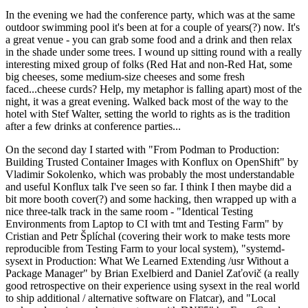
In the evening we had the conference party, which was at the same
outdoor swimming pool it's been at for a couple of years(?) now. It's
a great venue - you can grab some food and a drink and then relax
in the shade under some trees. I wound up sitting round with a really
interesting mixed group of folks (Red Hat and non-Red Hat, some
big cheeses, some medium-size cheeses and some fresh
faced...cheese curds? Help, my metaphor is falling apart) most of the
night, it was a great evening. Walked back most of the way to the
hotel with Stef Walter, setting the world to rights as is the tradition
after a few drinks at conference parties...
On the second day I started with "From Podman to Production:
Building Trusted Container Images with Konflux on OpenShift" by
Vladimir Sokolenko, which was probably the most understandable
and useful Konflux talk I've seen so far. I think I then maybe did a
bit more booth cover(?) and some hacking, then wrapped up with a
nice three-talk track in the same room - "Identical Testing
Environments from Laptop to CI with tmt and Testing Farm" by
Cristian and Petr Šplíchal (covering their work to make tests more
reproducible from Testing Farm to your local system), "systemd-
sysext in Production: What We Learned Extending /usr Without a
Package Manager" by Brian Exelbierd and Daniel Zaťovič (a really
good retrospective on their experience using sysext in the real world
to ship additional / alternative software on Flatcar), and "Local