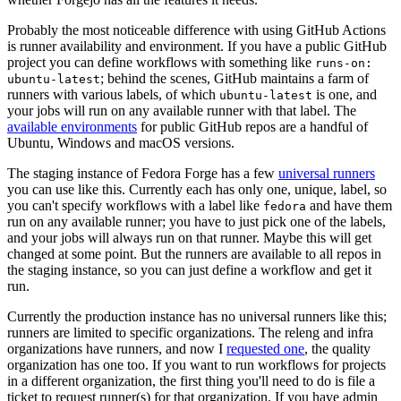
Probably the most noticeable difference with using GitHub Actions
is runner availability and environment. If you have a public GitHub
project you can define workflows with something like
runs-on:
; behind the scenes, GitHub maintains a farm of
ubuntu-latest
runners with various labels, of which
is one, and
ubuntu-latest
your jobs will run on any available runner with that label. The
available environments
for public GitHub repos are a handful of
Ubuntu, Windows and macOS versions.
The staging instance of Fedora Forge has a few
universal runners
you can use like this. Currently each has only one, unique, label, so
you can't specify workflows with a label like
and have them
fedora
run on any available runner; you have to just pick one of the labels,
and your jobs will always run on that runner. Maybe this will get
changed at some point. But the runners are available to all repos in
the staging instance, so you can just define a workflow and get it
run.
Currently the production instance has no universal runners like this;
runners are limited to specific organizations. The releng and infra
organizations have runners, and now I
requested one
, the quality
organization has one too. If you want to run workflows for projects
in a different organization, the first thing you'll need to do is file a
ticket to request runner(s) for that organization. If you have admin