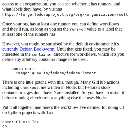
access to an organization, you can see whether it has runners, and
what labels they have, by visiting
https://forge.fedoraproject.org/org/<organization>/set
Once your org has at least one runner, you can define workflows
and they'll run, as long as you set the
value to a label that
runs-on
at least one of the runners has.
However, you might be surprised by the default environment: it's
currently Debian Bookworm
. Until that gets fixed, you may be
interested in the
directive for workflows, which lets you
container
define any arbitrary container image to be used:
container
:
image
:
quay.io/fedora/fedora:latest
There is one little gotcha with this, though. Many GitHub actions,
including
, are written in Node, but Fedora's stock
checkout
container images don't have Node installed. So you have to install it
before running
or anything else that uses Node.
checkout
Put it all together, and here's the workflow I've defined for doing CI
on Python projects with Tox:
name
:
CI via Tox
on
: