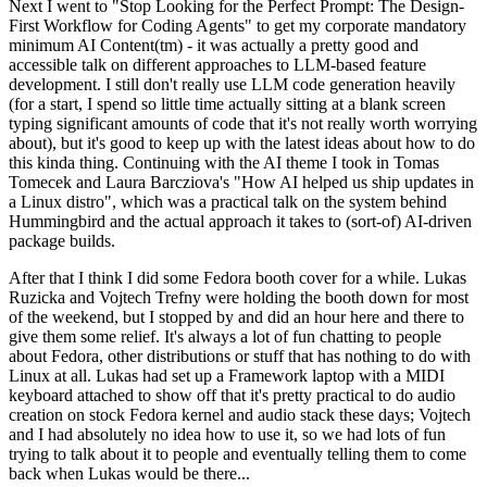
Next I went to "Stop Looking for the Perfect Prompt: The Design-
First Workflow for Coding Agents" to get my corporate mandatory
minimum AI Content(tm) - it was actually a pretty good and
accessible talk on different approaches to LLM-based feature
development. I still don't really use LLM code generation heavily
(for a start, I spend so little time actually sitting at a blank screen
typing significant amounts of code that it's not really worth worrying
about), but it's good to keep up with the latest ideas about how to do
this kinda thing. Continuing with the AI theme I took in Tomas
Tomecek and Laura Barcziova's "How AI helped us ship updates in
a Linux distro", which was a practical talk on the system behind
Hummingbird and the actual approach it takes to (sort-of) AI-driven
package builds.
After that I think I did some Fedora booth cover for a while. Lukas
Ruzicka and Vojtech Trefny were holding the booth down for most
of the weekend, but I stopped by and did an hour here and there to
give them some relief. It's always a lot of fun chatting to people
about Fedora, other distributions or stuff that has nothing to do with
Linux at all. Lukas had set up a Framework laptop with a MIDI
keyboard attached to show off that it's pretty practical to do audio
creation on stock Fedora kernel and audio stack these days; Vojtech
and I had absolutely no idea how to use it, so we had lots of fun
trying to talk about it to people and eventually telling them to come
back when Lukas would be there...