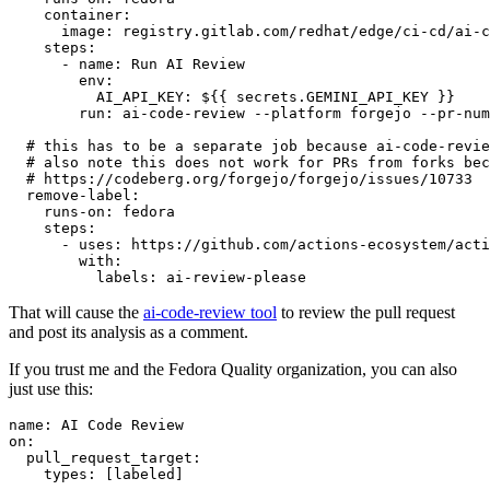
container
:
image
:
registry.gitlab.com/redhat/edge/ci-cd/ai-c
steps
:
-
name
:
Run AI Review
env
:
AI_API_KEY
:
${{ secrets.GEMINI_API_KEY }}
run
:
ai-code-review --platform forgejo --pr-num
# this has to be a separate job because ai-code-revie
# also note this does not work for PRs from forks bec
# https://codeberg.org/forgejo/forgejo/issues/10733
remove-label
:
runs-on
:
fedora
steps
:
-
uses
:
https://github.com/actions-ecosystem/acti
with
:
labels
:
ai-review-please
That will cause the
ai-code-review tool
to review the pull request
and post its analysis as a comment.
If you trust me and the Fedora Quality organization, you can also
just use this:
name
:
AI Code Review
on
:
pull_request_target
:
types
:
[
labeled
]