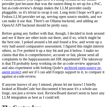
provider just because that was the easiest thing to set up for a PoC,
but ai-code-review's design makes the LLM provider easily
pluggable, so it's trivial to swap it out. Long term I hope we'll get a
Fedora LLM provider set up, serving open source models, and we
can make it use that. There's an Ollama backend, and adding an
OpenAI API backend should be pretty easy.
Before going any further with that, though, I decided to look around
and see if there are other tools out there, and if so, which might be
the best one. I poked around a bit and found a few, and wrote up a
very half-assed comparative assessment. I figured this might interest
others, so I've prettied it up a tiny bit and put it below. I make no
claims that this is comprehensive, accurate or fair, please send all
complaints to the happyassassin.net HR department! The takeaway
is that I'll probably keep working on the ai-code-review approach
and also experiment with forking Qodo's
archived open-source pr-
agent project
and see if I can add Forgejo support to it, to compare it
against ai-code-review.
If anyone knows of any I missed, please let me know! I briefly
looked at RhodeCode but discounted it because it's a whole-ass
forge, not just a review tool. ReviewBoard doesn't seem to have any
LLM integration as best as I could tell.