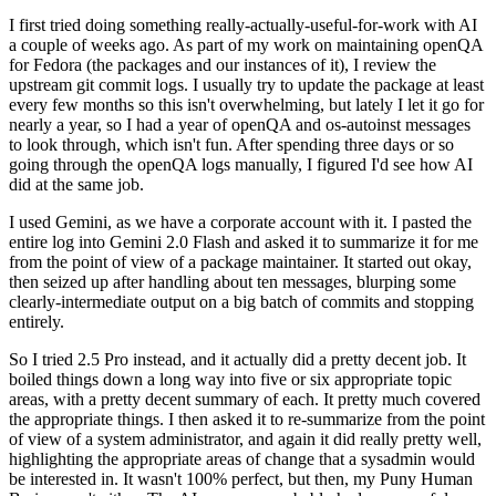
I first tried doing something really-actually-useful-for-work with AI
a couple of weeks ago. As part of my work on maintaining openQA
for Fedora (the packages and our instances of it), I review the
upstream git commit logs. I usually try to update the package at least
every few months so this isn't overwhelming, but lately I let it go for
nearly a year, so I had a year of openQA and os-autoinst messages
to look through, which isn't fun. After spending three days or so
going through the openQA logs manually, I figured I'd see how AI
did at the same job.
I used Gemini, as we have a corporate account with it. I pasted the
entire log into Gemini 2.0 Flash and asked it to summarize it for me
from the point of view of a package maintainer. It started out okay,
then seized up after handling about ten messages, blurping some
clearly-intermediate output on a big batch of commits and stopping
entirely.
So I tried 2.5 Pro instead, and it actually did a pretty decent job. It
boiled things down a long way into five or six appropriate topic
areas, with a pretty decent summary of each. It pretty much covered
the appropriate things. I then asked it to re-summarize from the point
of view of a system administrator, and again it did really pretty well,
highlighting the appropriate areas of change that a sysadmin would
be interested in. It wasn't 100% perfect, but then, my Puny Human