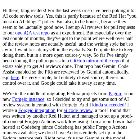
Hi there, blog readers! For the last week or so I've been poking into
AI code review tools. Yes, this is partly because of the Red Hat "you
must do AI things!" policy. But also, to be honest, because they
seem to be...actually good now. I set up AI reviews for pull requests
to our
openQA test repo
as an experiment. But especially over the
last couple of months, they've got to the point where well over half
of the review notes are actually useful, and the writing style isn't so
awful I want to stab myself in the eyeballs. So I'd quite like to keep
doing them, but in a more open source-y way. So far I've simply
been cloning the pull requests to a
GitHub mirror of the repo
that
exists solely to get AI reviews done. That repo has Gemini Code
Assist enabled so the PRs are reviewed by Gemini automatically,
e.g.
here
. It's very simple, but entirely closed source, there's no
control over it, and Google could take it away at any time.
We're in the middle of migrating Fedora projects from
Pagure
to our
new
Forgejo instance
, so I decided to try and get some sort of AI
review system integrated with Forgejo. And I
kinda succeeded
! I
wrote a
Forgejo integration
for
ai-code-review
, a tool I found that
was written by another Red Hatter, and managed to set up a proof-
of-concept Forgejo Actions workflow using it on a repo I own that's
hosted at Codeberg (since Codeberg has public Forgejo Actions
runners available; we don't have Actions entirely set up in the
Fedora instance yet). Right now it's using Gemini as the model