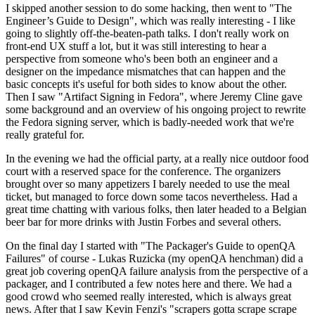
I skipped another session to do some hacking, then went to "The
Engineer’s Guide to Design", which was really interesting - I like
going to slightly off-the-beaten-path talks. I don't really work on
front-end UX stuff a lot, but it was still interesting to hear a
perspective from someone who's been both an engineer and a
designer on the impedance mismatches that can happen and the
basic concepts it's useful for both sides to know about the other.
Then I saw "Artifact Signing in Fedora", where Jeremy Cline gave
some background and an overview of his ongoing project to rewrite
the Fedora signing server, which is badly-needed work that we're
really grateful for.
In the evening we had the official party, at a really nice outdoor food
court with a reserved space for the conference. The organizers
brought over so many appetizers I barely needed to use the meal
ticket, but managed to force down some tacos nevertheless. Had a
great time chatting with various folks, then later headed to a Belgian
beer bar for more drinks with Justin Forbes and several others.
On the final day I started with "The Packager's Guide to openQA
Failures" of course - Lukas Ruzicka (my openQA henchman) did a
great job covering openQA failure analysis from the perspective of a
packager, and I contributed a few notes here and there. We had a
good crowd who seemed really interested, which is always great
news. After that I saw Kevin Fenzi's "scrapers gotta scrape scrape