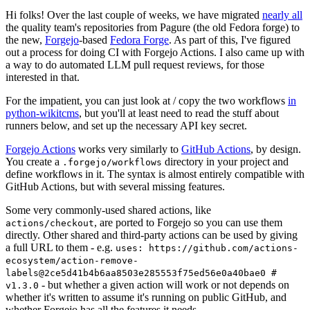
Hi folks! Over the last couple of weeks, we have migrated
nearly all
the quality team's repositories from Pagure (the old Fedora forge) to
the new,
Forgejo
-based
Fedora Forge
. As part of this, I've figured
out a process for doing CI with Forgejo Actions. I also came up with
a way to do automated LLM pull request reviews, for those
interested in that.
For the impatient, you can just look at / copy the two workflows
in
python-wikitcms
, but you'll at least need to read the stuff about
runners below, and set up the necessary API key secret.
Forgejo Actions
works very similarly to
GitHub Actions
, by design.
You create a
directory in your project and
.forgejo/workflows
define workflows in it. The syntax is almost entirely compatible with
GitHub Actions, but with several missing features.
Some very commonly-used shared actions, like
, are ported to Forgejo so you can use them
actions/checkout
directly. Other shared and third-party actions can be used by giving
a full URL to them - e.g.
uses: https://github.com/actions-
ecosystem/action-remove-
labels@2ce5d41b4b6aa8503e285553f75ed56e0a40bae0 #
- but whether a given action will work or not depends on
v1.3.0
whether it's written to assume it's running on public GitHub, and
whether Forgejo has all the features it needs.