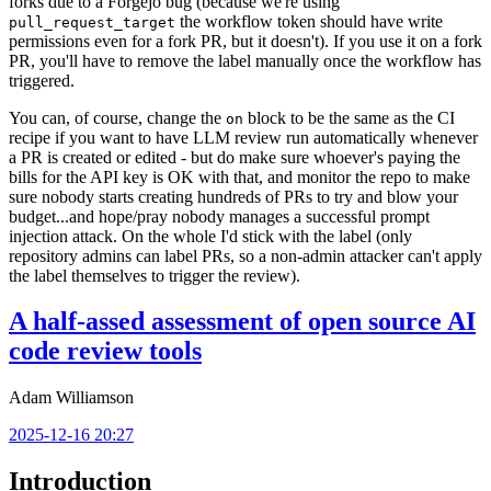
forks due to a Forgejo bug (because we're using
the workflow token should have write
pull_request_target
permissions even for a fork PR, but it doesn't). If you use it on a fork
PR, you'll have to remove the label manually once the workflow has
triggered.
You can, of course, change the
block to be the same as the CI
on
recipe if you want to have LLM review run automatically whenever
a PR is created or edited - but do make sure whoever's paying the
bills for the API key is OK with that, and monitor the repo to make
sure nobody starts creating hundreds of PRs to try and blow your
budget...and hope/pray nobody manages a successful prompt
injection attack. On the whole I'd stick with the label (only
repository admins can label PRs, so a non-admin attacker can't apply
the label themselves to trigger the review).
A half-assed assessment of open source AI
code review tools
Adam Williamson
2025-12-16 20:27
Introduction