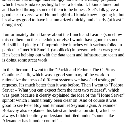
which I was kinda expecting to hear a lot about. I kinda tuned out
and hacked through some of them to be honest. Stef's talk gave a
good clear overview of Hummingbird - I kinda knew it going in, but
it's always good to have it summarized quickly and clearly (at least I
thought so).
I unfortunately didn't know about the Lunch and Learns (somehow
missed them on the schedule), or else I would have gone to some!
But still had plenty of fun/productive lunches with various folks. In
particular I met Vít Smolík (smoliicek) in person, which was great.
He's been helping out with the data team and infrastructure team and
is doing some great work.
In the afternoon I went to the "Packit and Fedora: The CI Story
Continues" talk, which was a good summary of the work to
rationalize the mess of different systems we have/had testing pull
requests. It's much better than it was before. Then I went to "Fedora
Server – What you can expect from the next two releases", which
was great because it clearly explained the idea of the "Home Server"
spinoff which I hadn't really been clear on. And of course it was
good to see Peter Boy and Emmanuel Seyman again. Alexander
Bokovoy also explained his latest authentication stuff, which as
always I didn't entirely understand but filed under "sounds like
Alexander has it under control"...