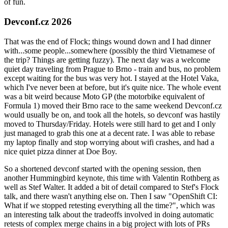
of fun.
Devconf.cz 2026
That was the end of Flock; things wound down and I had dinner
with...some people...somewhere (possibly the third Vietnamese of
the trip? Things are getting fuzzy). The next day was a welcome
quiet day traveling from Prague to Brno - train and bus, no problem
except waiting for the bus was very hot. I stayed at the Hotel Vaka,
which I've never been at before, but it's quite nice. The whole event
was a bit weird because Moto GP (the motorbike equivalent of
Formula 1) moved their Brno race to the same weekend Devconf.cz
would usually be on, and took all the hotels, so devconf was hastily
moved to Thursday/Friday. Hotels were still hard to get and I only
just managed to grab this one at a decent rate. I was able to rebase
my laptop finally and stop worrying about wifi crashes, and had a
nice quiet pizza dinner at Doe Boy.
So a shortened devconf started with the opening session, then
another Hummingbird keynote, this time with Valentin Rothberg as
well as Stef Walter. It added a bit of detail compared to Stef's Flock
talk, and there wasn't anything else on. Then I saw "OpenShift CI:
What if we stopped retesting everything all the time?", which was
an interesting talk about the tradeoffs involved in doing automatic
retests of complex merge chains in a big project with lots of PRs