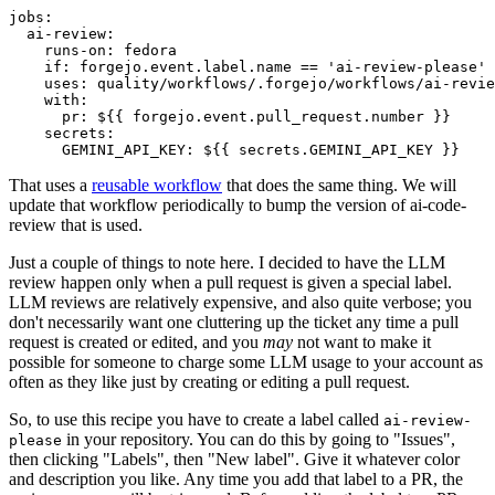
jobs
:
ai-review
:
runs-on
:
fedora
if
:
forgejo.event.label.name == 'ai-review-please'
uses
:
quality/workflows/.forgejo/workflows/ai-revie
with
:
pr
:
${{ forgejo.event.pull_request.number }}
secrets
:
GEMINI_API_KEY
:
${{ secrets.GEMINI_API_KEY }}
That uses a
reusable workflow
that does the same thing. We will
update that workflow periodically to bump the version of ai-code-
review that is used.
Just a couple of things to note here. I decided to have the LLM
review happen only when a pull request is given a special label.
LLM reviews are relatively expensive, and also quite verbose; you
don't necessarily want one cluttering up the ticket any time a pull
request is created or edited, and you
may
not want to make it
possible for someone to charge some LLM usage to your account as
often as they like just by creating or editing a pull request.
So, to use this recipe you have to create a label called
ai-review-
in your repository. You can do this by going to "Issues",
please
then clicking "Labels", then "New label". Give it whatever color
and description you like. Any time you add that label to a PR, the