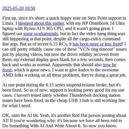
2025-05-20 16:50
First up, since it's short: a quick happy note on Strix Point support in
Linux. I
blogged about this earlier
, with my HP Omnibook 14 Ultra
laptop with Ryzen AI 9 365 CPU, and it wasn't going great. I
figured out
some workarounds
, but in fact the video hang thing
was
still happening at that point, despite all the cargo-cult-y command
line args. But as of recent 6.15 RCs, it
has been more or less fixed
! I
can still pretty reliably cause one of these "VCN ring timeout" issues
just by playing videos, but now the driver reliably recovers from
them; my external display goes blank for a few seconds, then comes
back and works as normal. Apparently that should also
now be
fixed
, which is great news. I want to give kudos to the awesome
AMD folks working on all these problems, they're doing a great job.
At one point during the 6.15 series suspend/resume broke, but it's
been fixed. So as of now, support is looking pretty good for my use
cases. I haven't tested lately whether Thunderbolt docking station
issues have been fixed, as the cheap USB 3 hub is still working fine
for what I need.
OK, onto the AI bit. Yeah, it's another Red Hat person posting about
AI! If you're wondering why: it's because we have all been told to
Do Something With AI And Write About It. So now you know.