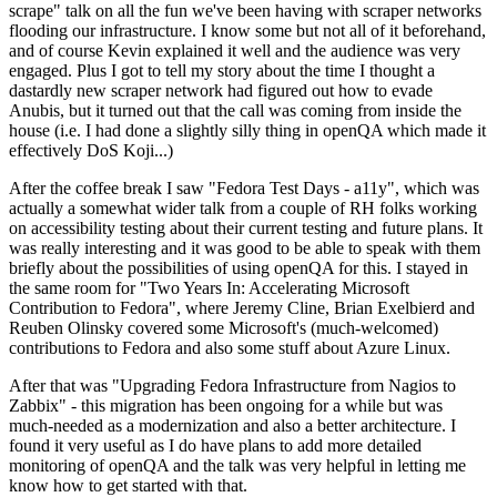
scrape" talk on all the fun we've been having with scraper networks
flooding our infrastructure. I know some but not all of it beforehand,
and of course Kevin explained it well and the audience was very
engaged. Plus I got to tell my story about the time I thought a
dastardly new scraper network had figured out how to evade
Anubis, but it turned out that the call was coming from inside the
house (i.e. I had done a slightly silly thing in openQA which made it
effectively DoS Koji...)
After the coffee break I saw "Fedora Test Days - a11y", which was
actually a somewhat wider talk from a couple of RH folks working
on accessibility testing about their current testing and future plans. It
was really interesting and it was good to be able to speak with them
briefly about the possibilities of using openQA for this. I stayed in
the same room for "Two Years In: Accelerating Microsoft
Contribution to Fedora", where Jeremy Cline, Brian Exelbierd and
Reuben Olinsky covered some Microsoft's (much-welcomed)
contributions to Fedora and also some stuff about Azure Linux.
After that was "Upgrading Fedora Infrastructure from Nagios to
Zabbix" - this migration has been ongoing for a while but was
much-needed as a modernization and also a better architecture. I
found it very useful as I do have plans to add more detailed
monitoring of openQA and the talk was very helpful in letting me
know how to get started with that.