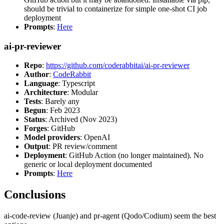
should be trivial to containerize for simple one-shot CI job
deployment
Prompts
:
Here
ai-pr-reviewer
Repo
:
https://github.com/coderabbitai/ai-pr-reviewer
Author
:
CodeRabbit
Language
: Typescript
Architecture
: Modular
Tests
: Barely any
Begun
: Feb 2023
Status
: Archived (Nov 2023)
Forges
: GitHub
Model providers
: OpenAI
Output
: PR review/comment
Deployment
: GitHub Action (no longer maintained). No
generic or local deployment documented
Prompts
:
Here
Conclusions
ai-code-review (Juanje) and pr-agent (Qodo/Codium) seem the best