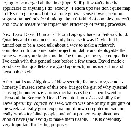
trying to be merged all the time (OpenShift). It wasn't directly
applicable to anything I do, exactly - Fedora updates don't quite map
to PRs in a git repo - but in a more general sense it was useful in
suggesting methods for thinking about this kind of complex tradeoff
and how to measure the impact and efficiency of testing processes.
Next I saw David Duncan's "From Laptop Chaos to Fedora Cloud:
Quadlets and Containers", mainly because it was David, but it
turned out to be a good talk about a way to make a relatively
complex multi-container side project buildable and deployable the
same way on your laptop and in The Cloud, using systemd quadlets.
I've dealt with this general area before a few times. David made a
solid case that quadlets are a good approach, in his usual fun and
personable style.
After that I saw Zbigniew's "New security features in systemd" -
honestly I missed some of this one, but got the gist of why systemd
is trying to modernize various mechanisms here. Then I went to
"Beyond the Screen: A Deep Dive into Linux Accessibility for
Developers" by Vojtech Polasek, which was one of my highlights of
the week - a really good explanation of how computer interaction
really works for blind people, and what properties applications
should have (and avoid) to make them usable. This is obviously
very important for testing purposes.