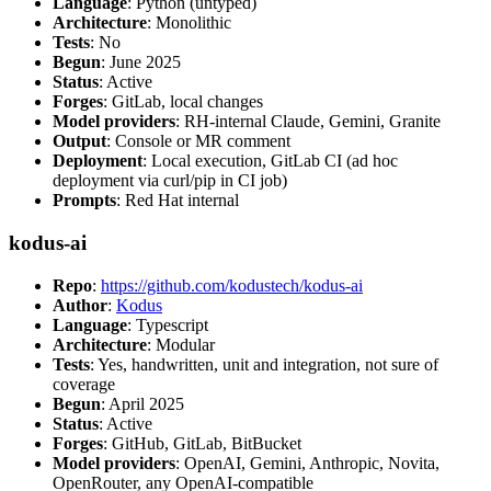
Language
: Python (untyped)
Architecture
: Monolithic
Tests
: No
Begun
: June 2025
Status
: Active
Forges
: GitLab, local changes
Model providers
: RH-internal Claude, Gemini, Granite
Output
: Console or MR comment
Deployment
: Local execution, GitLab CI (ad hoc
deployment via curl/pip in CI job)
Prompts
: Red Hat internal
kodus-ai
Repo
:
https://github.com/kodustech/kodus-ai
Author
:
Kodus
Language
: Typescript
Architecture
: Modular
Tests
: Yes, handwritten, unit and integration, not sure of
coverage
Begun
: April 2025
Status
: Active
Forges
: GitHub, GitLab, BitBucket
Model providers
: OpenAI, Gemini, Anthropic, Novita,
OpenRouter, any OpenAI-compatible