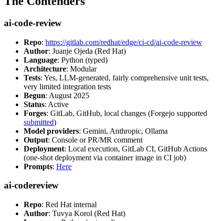
The Contenders
ai-code-review
Repo
:
https://gitlab.com/redhat/edge/ci-cd/ai-code-review
Author
: Juanje Ojeda (Red Hat)
Language
: Python (typed)
Architecture
: Modular
Tests
: Yes, LLM-generated, fairly comprehensive unit tests,
very limited integration tests
Begun
: August 2025
Status
: Active
Forges
: GitLab, GitHub, local changes (Forgejo supported
submitted
)
Model providers
: Gemini, Anthropic, Ollama
Output
: Console or PR/MR comment
Deployment
: Local execution, GitLab CI, GitHub Actions
(one-shot deployment via container image in CI job)
Prompts
:
Here
ai-codereview
Repo
: Red Hat internal
Author
: Tuvya Korol (Red Hat)