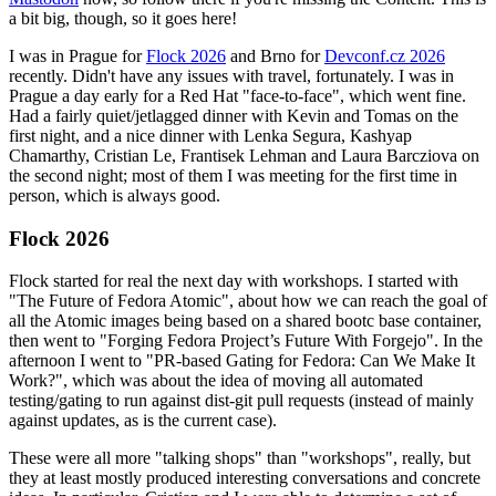
a bit big, though, so it goes here!
I was in Prague for
Flock 2026
and Brno for
Devconf.cz 2026
recently. Didn't have any issues with travel, fortunately. I was in
Prague a day early for a Red Hat "face-to-face", which went fine.
Had a fairly quiet/jetlagged dinner with Kevin and Tomas on the
first night, and a nice dinner with Lenka Segura, Kashyap
Chamarthy, Cristian Le, Frantisek Lehman and Laura Barcziova on
the second night; most of them I was meeting for the first time in
person, which is always good.
Flock 2026
Flock started for real the next day with workshops. I started with
"The Future of Fedora Atomic", about how we can reach the goal of
all the Atomic images being based on a shared bootc base container,
then went to "Forging Fedora Project’s Future With Forgejo". In the
afternoon I went to "PR-based Gating for Fedora: Can We Make It
Work?", which was about the idea of moving all automated
testing/gating to run against dist-git pull requests (instead of mainly
against updates, as is the current case).
These were all more "talking shops" than "workshops", really, but
they at least mostly produced interesting conversations and concrete