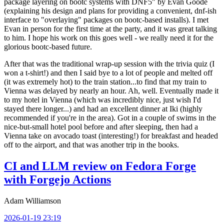
package layering on bootc systems with DNF5" by Evan Goode
(explaining his design and plans for providing a convenient, dnf-ish
interface to "overlaying" packages on bootc-based installs). I met
Evan in person for the first time at the party, and it was great talking
to him. I hope his work on this goes well - we really need it for the
glorious bootc-based future.
After that was the traditional wrap-up session with the trivia quiz (I
won a t-shirt!) and then I said bye to a lot of people and melted off
(it was extremely hot) to the train station...to find that my train to
Vienna was delayed by nearly an hour. Ah, well. Eventually made it
to my hotel in Vienna (which was incredibly nice, just wish I'd
stayed there longer...) and had an excellent dinner at Iki (highly
recommended if you're in the area). Got in a couple of swims in the
nice-but-small hotel pool before and after sleeping, then had a
Vienna take on avocado toast (interesting!) for breakfast and headed
off to the airport, and that was another trip in the books.
CI and LLM review on Fedora Forge
with Forgejo Actions
Adam Williamson
2026-01-19 23:19