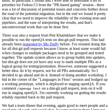
ideas. In particular, Cristian and I were able to determine a set of
priorities for Fedora CI from the "PR-based gating" session - there
was a lot of discussion of potential issues and concerns further down
the road of the potential migration, but in the end we found it pretty
clear that we need to improve the reliability of the existing tests and
pipelines, and the ease of interpreting the results, and that's
uncontroversial work that can be done first.
There was also a request from Petr Khartskhaev that we make it
possible to run the openQA tests on dist-git pull requests. This had
already been
requested by Mo Duffy
before. I've resisted doing this
for all dist-git pull requests because I know at least some would fail
when changes to multiple packages need to be grouped and tested
together. The update system allows us to group builds into updates,
but dist-git does not yet have any way to mark multiple PRs as a
logical group for testing/promotion. However, someone suggested a
better idea: do it by request, not for all PRs automatically. So I
decided to go ahead and do it. Instead of doing another workshop, I
hid in the corner of the "Languages in Floss" session and bodged up
a working prototype, which is deployed to staging openQA. If you
comment
on a dist-git pull request, tests on it will
/openqa test
run in staging openQA. I'm currently working on getting the results
reliably reported back to the pull request.
We had a team dinner that evening, again good to meet people and a
good mix of work and social chat. At some point in there I met our