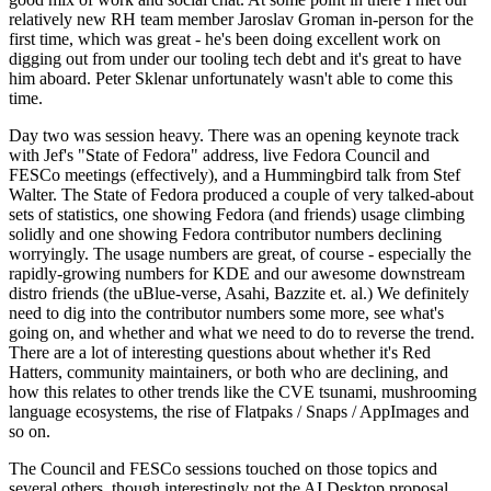
relatively new RH team member Jaroslav Groman in-person for the
first time, which was great - he's been doing excellent work on
digging out from under our tooling tech debt and it's great to have
him aboard. Peter Sklenar unfortunately wasn't able to come this
time.
Day two was session heavy. There was an opening keynote track
with Jef's "State of Fedora" address, live Fedora Council and
FESCo meetings (effectively), and a Hummingbird talk from Stef
Walter. The State of Fedora produced a couple of very talked-about
sets of statistics, one showing Fedora (and friends) usage climbing
solidly and one showing Fedora contributor numbers declining
worryingly. The usage numbers are great, of course - especially the
rapidly-growing numbers for KDE and our awesome downstream
distro friends (the uBlue-verse, Asahi, Bazzite et. al.) We definitely
need to dig into the contributor numbers some more, see what's
going on, and whether and what we need to do to reverse the trend.
There are a lot of interesting questions about whether it's Red
Hatters, community maintainers, or both who are declining, and
how this relates to other trends like the CVE tsunami, mushrooming
language ecosystems, the rise of Flatpaks / Snaps / AppImages and
so on.
The Council and FESCo sessions touched on those topics and
several others, though interestingly not the AI Desktop proposal