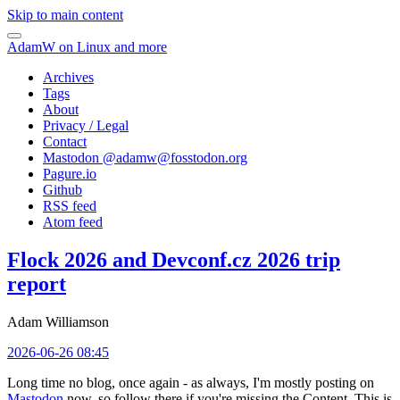
Skip to main content
AdamW on Linux and more
Archives
Tags
About
Privacy / Legal
Contact
Mastodon @
adamw@fosstodon.org
Pagure.io
Github
RSS feed
Atom feed
Flock 2026 and Devconf.cz 2026 trip
report
Adam Williamson
2026-06-26 08:45
Long time no blog, once again - as always, I'm mostly posting on
Mastodon
now, so follow there if you're missing the Content. This is