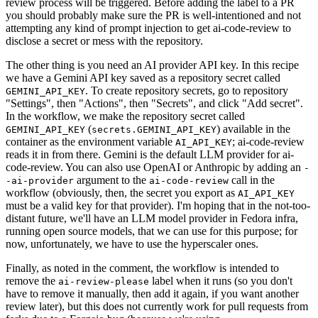
review process will be triggered. Before adding the label to a PR
you should probably make sure the PR is well-intentioned and not
attempting any kind of prompt injection to get ai-code-review to
disclose a secret or mess with the repository.
The other thing is you need an AI provider API key. In this recipe
we have a Gemini API key saved as a repository secret called
. To create repository secrets, go to repository
GEMINI_API_KEY
"Settings", then "Actions", then "Secrets", and click "Add secret".
In the workflow, we make the repository secret called
(
) available in the
GEMINI_API_KEY
secrets.GEMINI_API_KEY
container as the environment variable
; ai-code-review
AI_API_KEY
reads it in from there. Gemini is the default LLM provider for ai-
code-review. You can also use OpenAI or Anthropic by adding an
-
argument to the
call in the
-ai-provider
ai-code-review
workflow (obviously, then, the secret you export as
AI_API_KEY
must be a valid key for that provider). I'm hoping that in the not-too-
distant future, we'll have an LLM model provider in Fedora infra,
running open source models, that we can use for this purpose; for
now, unfortunately, we have to use the hyperscaler ones.
Finally, as noted in the comment, the workflow is intended to
remove the
label when it runs (so you don't
ai-review-please
have to remove it manually, then add it again, if you want another
review later), but this does not currently work for pull requests from