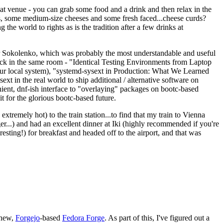
eat venue - you can grab some food and a drink and then relax in the
s, some medium-size cheeses and some fresh faced...cheese curds?
the world to rights as is the tradition after a few drinks at
 Sokolenko, which was probably the most understandable and useful
track in the same room - "Identical Testing Environments from Laptop
your local system), "systemd-sysext in Production: What We Learned
t in the real world to ship additional / alternative software on
ent, dnf-ish interface to "overlaying" packages on bootc-based
 it for the glorious bootc-based future.
 extremely hot) to the train station...to find that my train to Vienna
er...) and had an excellent dinner at Iki (highly recommended if you're
esting!) for breakfast and headed off to the airport, and that was
 new,
Forgejo
-based
Fedora Forge
. As part of this, I've figured out a