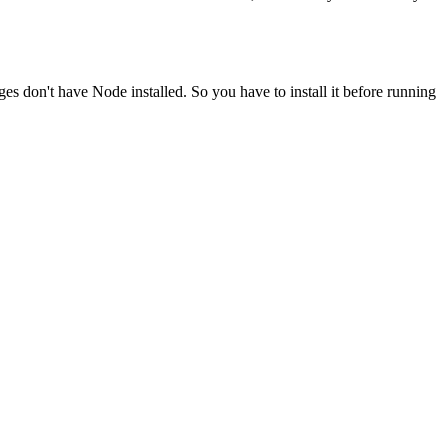
ges don't have Node installed. So you have to install it before running