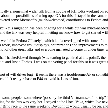
ually a somewhat wider talk from a couple of RH folks working on access
ly about the possibilities of using openQA for this. I stayed in the same
vered some Microsoft's (much-welcomed) contributions to Fedora and 
" - this migration has been ongoing for a while but was much-needed as
nd the talk was very helpful in letting me know how to get started with
e did in Fedora CI lately", which kinda overlapped with some of the full-
on work, improved result displays, optimizations and improvements to t
 a lot of other great talks and everyone managed to come in under time,
alf-hacked/dozed through (was starting to get tired at this point!), t
and Justin Forbes. I was on the voting panel for this so it was great t
sort of wifi driver bug - it seems there was a troublesome AP or someth
ouldn't really rebase to F44 to avoid it. Lots of fun.
..some people...somewhere (possibly the third Vietnamese of the trip? 
ng for the bus was very hot. I stayed at the Hotel Vaka, which I've neve
 Brno race to the same weekend Devconf.cz would usually be on, and t