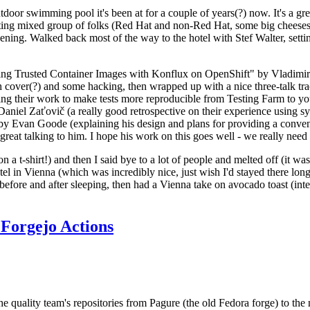
door swimming pool it's been at for a couple of years(?) now. It's a gr
resting mixed group of folks (Red Hat and non-Red Hat, some big cheese
ening. Walked back most of the way to the hotel with Stef Walter, setting 
ding Trusted Container Images with Konflux on OpenShift" by Vladimir
oth cover(?) and some hacking, then wrapped up with a nice three-talk 
ring their work to make tests more reproducible from Testing Farm to 
el Zaťovič (a really good retrospective on their experience using sysex
y Evan Goode (explaining his design and plans for providing a conveni
as great talking to him. I hope his work on this goes well - we really need
n a t-shirt!) and then I said bye to a lot of people and melted off (it was
l in Vienna (which was incredibly nice, just wish I'd stayed there long
 before and after sleeping, then had a Vienna take on avocado toast (inter
Forgejo Actions
he quality team's repositories from Pagure (the old Fedora forge) to the