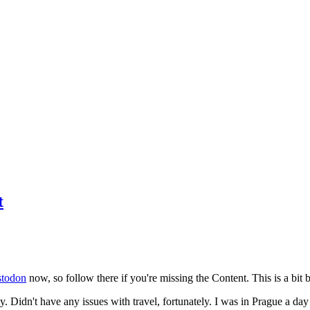
t
todon
now, so follow there if you're missing the Content. This is a bit b
y. Didn't have any issues with travel, fortunately. I was in Prague a da