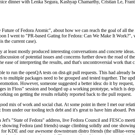
 a nice dinner with Lenka Segura, Kashyap Chamarthy, Cristian Le, Fra
he Future of Fedora Atomic", about how we can reach the goal of all th
rnoon I went to "PR-based Gating for Fedora: Can We Make It Work?", w
is the current case).
at least mostly produced interesting conversations and concrete ideas. In
iscussion of potential issues and concerns further down the road of the 
the ease of interpreting the results, and that's uncontroversial work that c
le to run the openQA tests on dist-git pull requests. This had already 
s to multiple packages need to be grouped and tested together. The updat
romotion. However, someone suggested a better idea: do it by request, n
uages in Floss" session and bodged up a working prototype, which is 
orking on getting the results reliably reported back to the pull request.
ood mix of work and social chat. At some point in there I met our rel
from under our tooling tech debt and it's great to have him aboard. Pet
Jef's "State of Fedora" address, live Fedora Council and FESCo meetin
 one showing Fedora (and friends) usage climbing solidly and one showi
 for KDE and our awesome downstream distro friends (the uBlue-verse, As