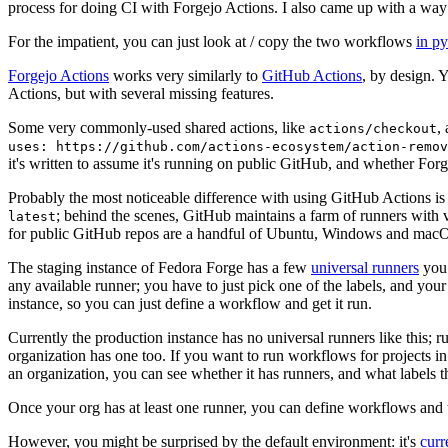
process for doing CI with Forgejo Actions. I also came up with a way 
For the impatient, you can just look at / copy the two workflows
in p
Forgejo Actions
works very similarly to
GitHub Actions
, by design. 
Actions, but with several missing features.
Some very commonly-used shared actions, like
,
actions/checkout
uses: https://github.com/actions-ecosystem/action-remov
it's written to assume it's running on public GitHub, and whether Forgej
Probably the most noticeable difference with using GitHub Actions is
; behind the scenes, GitHub maintains a farm of runners with 
latest
for public GitHub repos are a handful of Ubuntu, Windows and macO
The staging instance of Fedora Forge has a few
universal runners
you 
any available runner; you have to just pick one of the labels, and your
instance, so you can just define a workflow and get it run.
Currently the production instance has no universal runners like this; 
organization has one too. If you want to run workflows for projects in a 
an organization, you can see whether it has runners, and what labels t
Once your org has at least one runner, you can define workflows and t
However, you might be surprised by the default environment: it's
cur