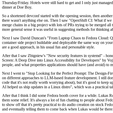
Thursday/Friday. Hotels were still hard to get and I only just managed 
dinner at Doe Boy.
So a shortened devconf started with the opening session, then another 
there wasn't anything else on. Then I saw "OpenShift CI: What if we st
merge chains in a big project with lots of PRs trying to be merged all t
more general sense it was useful in suggesting methods for thinking a
Next I saw David Duncan's "From Laptop Chaos to Fedora Cloud: Quadl
container side project buildable and deployable the same way on your 
are a good approach, in his usual fun and personable style.
After that I saw Zbigniew's "New security features in systemd" - hone
Screen: A Deep Dive into Linux Accessibility for Developers" by Vojt
people, and what properties applications should have (and avoid) to m
Next I went to "Stop Looking for the Perfect Prompt: The Design-Fir
on different approaches to LLM-based feature development. I still don't
code that it's not really worth worrying about), but it's good to kee
AI helped us ship updates in a Linux distro", which was a practical t
After that I think I did some Fedora booth cover for a while. Lukas 
them some relief. It's always a lot of fun chatting to people about Fe
to show off that it's pretty practical to do audio creation on stock Fed
and eventually telling them to come back when Lukas would be there.