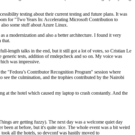
ibility testing about their current testing and future plans. It was
 room for "Two Years In: Accelerating Microsoft Contribution to
also some stuff about Azure Linux.
 a modernization and also a better architecture. I found it very
 that.
length talks in the end, but it still got a lot of votes, so Cristian Le
he generic tests, addition of rmdepcheck and so on. My voice was
 which was impressive.
hen the "Fedora’s Contributor Recognition Program" session where
o see the culmination, and the trophies contributed by the Nairobi
ing at the hotel which caused my laptop to crash constantly. And the
Things are getting fuzzy). The next day was a welcome quiet day
r been at before, but it's quite nice. The whole event was a bit weird
ook all the hotels, so devconf was hastily moved to