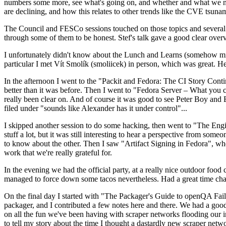
numbers some more, see what's going on, and whether and what we need
are declining, and how this relates to other trends like the CVE tsu
The Council and FESCo sessions touched on those topics and several o
through some of them to be honest. Stef's talk gave a good clear overv
I unfortunately didn't know about the Lunch and Learns (somehow miss
particular I met Vít Smolík (smoliicek) in person, which was great. H
In the afternoon I went to the "Packit and Fedora: The CI Story Conti
better than it was before. Then I went to "Fedora Server – What you c
really been clear on. And of course it was good to see Peter Boy and
filed under "sounds like Alexander has it under control"...
I skipped another session to do some hacking, then went to "The Engine
stuff a lot, but it was still interesting to hear a perspective from s
to know about the other. Then I saw "Artifact Signing in Fedora", w
work that we're really grateful for.
In the evening we had the official party, at a really nice outdoor food
managed to force down some tacos nevertheless. Had a great time chatt
On the final day I started with "The Packager's Guide to openQA Fai
packager, and I contributed a few notes here and there. We had a good
on all the fun we've been having with scraper networks flooding our i
to tell my story about the time I thought a dastardly new scraper netwo