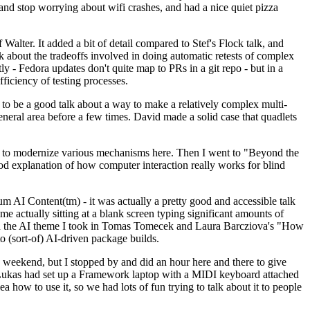
y and stop worrying about wifi crashes, and had a nice quiet pizza
alter. It added a bit of detail compared to Stef's Flock talk, and
k about the tradeoffs involved in doing automatic retests of complex
tly - Fedora updates don't quite map to PRs in a git repo - but in a
ficiency of testing processes.
o be a good talk about a way to make a relatively complex multi-
eneral area before a few times. David made a solid case that quadlets
ing to modernize various mechanisms here. Then I went to "Beyond the
od explanation of how computer interaction really works for blind
AI Content(tm) - it was actually a pretty good and accessible talk
me actually sitting at a blank screen typing significant amounts of
g with the AI theme I took in Tomas Tomecek and Laura Barcziova's "How
o (sort-of) AI-driven package builds.
 weekend, but I stopped by and did an hour here and there to give
all. Lukas had set up a Framework laptop with a MIDI keyboard attached
a how to use it, so we had lots of fun trying to talk about it to people