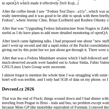
in openQA which made it effectively DoS Koji...)
After the coffee break I saw "Fedora Test Days - a11y", which was act
really interesting and it was good to be able to speak with them brief
Fedora", where Jeremy Cline, Brian Exelbierd and Reuben Olinsky co
After that was "Upgrading Fedora Infrastructure from Nagios to Zabbix
useful as I do have plans to add more detailed monitoring of openQA a
After lunch came lightning talks. I had proposed one about "new stuff w
and I went up second and did a rapid redux of the Packit consolidati
giving out by this point but we just about got through it. There were
After that was a Fedora Mindshare session which I half-followed and h
much-deserved awards were handed out to Ankur Sinha, Fabio Valentini 
GNU/Linux Users Group were awesome.
I almost forgot to mention the whole time I was struggling with some 
hotel wifi was terrible, and I only had 5GB of data on my phone, so I c
Devconf.cz 2026
That was the end of Flock; things wound down and I had dinner with.
traveling from Prague to Brno - train and bus, no problem except waiti
because Moto GP (the motorbike equivalent of Formula 1) moved their