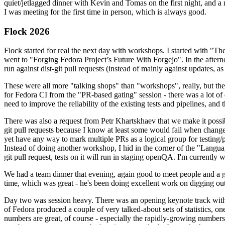
quiet/jetlagged dinner with Kevin and Tomas on the first night, and
I was meeting for the first time in person, which is always good.
Flock 2026
Flock started for real the next day with workshops. I started with "T
went to "Forging Fedora Project’s Future With Forgejo". In the afte
run against dist-git pull requests (instead of mainly against updates, as 
These were all more "talking shops" than "workshops", really, but they 
for Fedora CI from the "PR-based gating" session - there was a lot of d
need to improve the reliability of the existing tests and pipelines, and 
There was also a request from Petr Khartskhaev that we make it possib
git pull requests because I know at least some would fail when change
yet have any way to mark multiple PRs as a logical group for testing/p
Instead of doing another workshop, I hid in the corner of the "Lang
git pull request, tests on it will run in staging openQA. I'm currently w
We had a team dinner that evening, again good to meet people and a g
time, which was great - he's been doing excellent work on digging out 
Day two was session heavy. There was an opening keynote track with 
of Fedora produced a couple of very talked-about sets of statistics,
numbers are great, of course - especially the rapidly-growing numbers