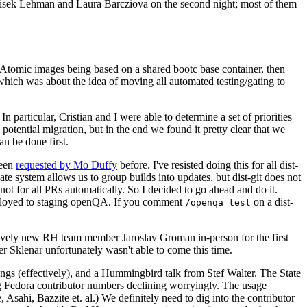
ntisek Lehman and Laura Barcziova on the second night; most of them
e Atomic images being based on a shared bootc base container, then
hich was about the idea of moving all automated testing/gating to
 particular, Cristian and I were able to determine a set of priorities
potential migration, but in the end we found it pretty clear that we
an be done first.
been
requested by Mo Duffy
before. I've resisted doing this for all dist-
e system allows us to group builds into updates, but dist-git does not
ot for all PRs automatically. So I decided to go ahead and do it.
deployed to staging openQA. If you comment
on a dist-
/openqa test
atively new RH team member Jaroslav Groman in-person for the first
er Sklenar unfortunately wasn't able to come this time.
gs (effectively), and a Hummingbird talk from Stef Walter. The State
ng Fedora contributor numbers declining worryingly. The usage
ahi, Bazzite et. al.) We definitely need to dig into the contributor