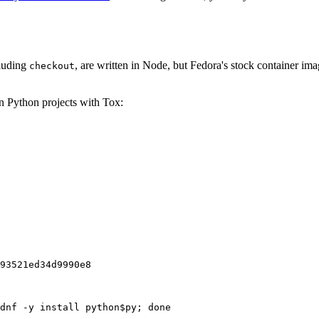
cluding
, are written in Node, but Fedora's stock container ima
checkout
on Python projects with Tox:
93521ed34d9990e8
dnf -y install python$py; done