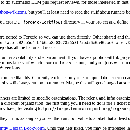
to do automated LLM pull request reviews, for those interested in that.
ython-wikitcms
, but you'll at least need to read the stuff about runners 
You create a
directory in your project and define
.forgejo/workflows
 are ported to Forgejo so you can use them directly. Other shared and th
e-labels@2ce5d41b4b6aa8503e285553f75ed56e0a40bae0 # v1.3
o has all the features it needs.
 runner availability and environment. If you have a public GitHub pro
various labels, of which
is one, and your jobs will run 
ubuntu-latest
S versions.
can use like this. Currently each has only one, unique, label, so you ca
 jobs will always run on that runner. Maybe this will get changed at some
runners are limited to specific organizations. The releng and infra organ
different organization, the first thing you'll need to do is file a ticket
hey have, by visiting
https://forge.fedoraproject.org/org/<or
hey'll run, as long as you set the
value to a label that at least 
runs-on
rently Debian Bookworm
. Until that gets fixed, you may be interested i