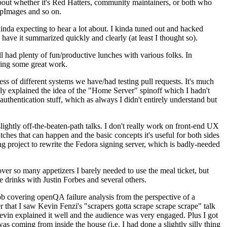
about whether it's Red Hatters, community maintainers, or both who
ppImages and so on.
nda expecting to hear a lot about. I kinda tuned out and hacked
have it summarized quickly and clearly (at least I thought so).
 had plenty of fun/productive lunches with various folks. In
doing some great work.
s of different systems we have/had testing pull requests. It's much
rly explained the idea of the "Home Server" spinoff which I hadn't
hentication stuff, which as always I didn't entirely understand but
lightly off-the-beaten-path talks. I don't really work on front-end UX
ches that can happen and the basic concepts it's useful for both sides
project to rewrite the Fedora signing server, which is badly-needed
over so many appetizers I barely needed to use the meal ticket, but
 drinks with Justin Forbes and several others.
 covering openQA failure analysis from the perspective of a
 that I saw Kevin Fenzi's "scrapers gotta scrape scrape scrape" talk
Kevin explained it well and the audience was very engaged. Plus I got
as coming from inside the house (i.e. I had done a slightly silly thing