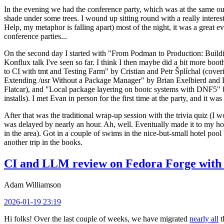
In the evening we had the conference party, which was at the same out
shade under some trees. I wound up sitting round with a really inte
Help, my metaphor is falling apart) most of the night, it was a great ev
conference parties...
On the second day I started with "From Podman to Production: Buil
Konflux talk I've seen so far. I think I then maybe did a bit more bo
to CI with tmt and Testing Farm" by Cristian and Petr Šplíchal (cove
Extending /usr Without a Package Manager" by Brian Exelbierd and Dani
Flatcar), and "Local package layering on bootc systems with DNF5" b
installs). I met Evan in person for the first time at the party, and it w
After that was the traditional wrap-up session with the trivia quiz (I wo
was delayed by nearly an hour. Ah, well. Eventually made it to my hote
in the area). Got in a couple of swims in the nice-but-small hotel pool
another trip in the books.
CI and LLM review on Fedora Forge with 
Adam Williamson
2026-01-19 23:19
Hi folks! Over the last couple of weeks, we have migrated
nearly all
t