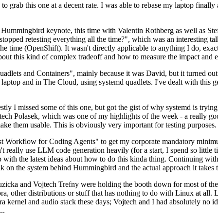
to grab this one at a decent rate. I was able to rebase my laptop finall
Hummingbird keynote, this time with Valentin Rothberg as well as Stef W
opped retesting everything all the time?", which was an interesting tal
he time (OpenShift). It wasn't directly applicable to anything I do, exac
bout this kind of complex tradeoff and how to measure the impact and ef
ets and Containers", mainly because it was David, but it turned out t
laptop and in The Cloud, using systemd quadlets. I've dealt with this g
stly I missed some of this one, but got the gist of why systemd is try
ech Polasek, which was one of my highlights of the week - a really go
ake them usable. This is obviously very important for testing purposes.
st Workflow for Coding Agents" to get my corporate mandatory minimum 
 really use LLM code generation heavily (for a start, I spend so little ti
p up with the latest ideas about how to do this kinda thing. Continuin
alk on the system behind Hummingbird and the actual approach it takes t
Ruzicka and Vojtech Trefny were holding the booth down for most of the
dora, other distributions or stuff that has nothing to do with Linux at 
ora kernel and audio stack these days; Vojtech and I had absolutely no ide
..