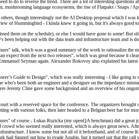
 to do to reverse the trend. There are a lot of interesting questions 
nami, mushrooming language ecosystems, the rise of Flatpaks / Snaps / A
thers, though interestingly not the AI Desktop proposal which I was ki
iew of Hummingbird - I kinda knew it going in, but it's always good to 
ed them on the schedule), or else I would have gone to some! But still
e's been helping out with the data team and infrastructure team and is 
nues" talk, which was a good summary of the work to rationalize the mes
an expect from the next two releases", which was great because it clea
 Emmanuel Seyman again. Alexander Bokovoy also explained his latest aut
er’s Guide to Design", which was really interesting - I like going to s
omeone who's been both an engineer and a designer on the impedance mismat
here Jeremy Cline gave some background and an overview of his ongoing 
 court with a reserved space for the conference. The organizers brought 
ing with various folks, then later headed to a Belgian beer bar for more
lures" of course - Lukas Ruzicka (my openQA henchman) did a great job
 crowd who seemed really interested, which is always great news. After
nfrastructure. I know some but not all of it beforehand, and of course 
rk had figured out how to evade Anubis, but it turned out that the call w