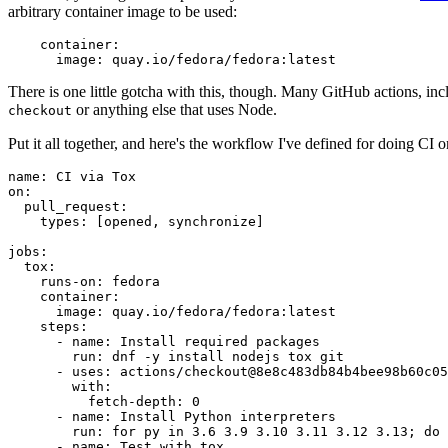
arbitrary container image to be used:
container
:
image
:
quay.io/fedora/fedora:latest
There is one little gotcha with this, though. Many GitHub actions, in
or anything else that uses Node.
checkout
Put it all together, and here's the workflow I've defined for doing CI 
name
:
CI via Tox
on
:
pull_request
:
types
:
[
opened
,
synchronize
]
jobs
:
tox
:
runs-on
:
fedora
container
:
image
:
quay.io/fedora/fedora:latest
steps
:
-
name
:
Install required packages
run
:
dnf -y install nodejs tox git
-
uses
:
actions/checkout@8e8c483db84b4bee98b60c05
with
:
fetch-depth
:
0
-
name
:
Install Python interpreters
run
:
for py in 3.6 3.9 3.10 3.11 3.12 3.13; do 
-
name
:
Test with tox