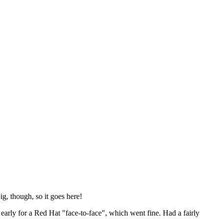
ig, though, so it goes here!
y early for a Red Hat "face-to-face", which went fine. Had a fairly