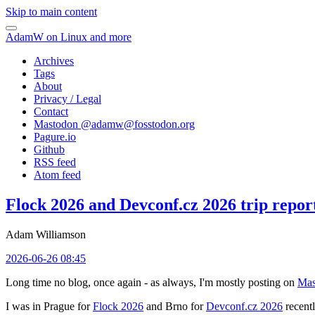
Skip to main content
AdamW on Linux and more
Archives
Tags
About
Privacy / Legal
Contact
Mastodon @
adamw@fosstodon.org
Pagure.io
Github
RSS feed
Atom feed
Flock 2026 and Devconf.cz 2026 trip repor
Adam Williamson
2026-06-26 08:45
Long time no blog, once again - as always, I'm mostly posting on
Mas
I was in Prague for
Flock 2026
and Brno for
Devconf.cz 2026
recentl