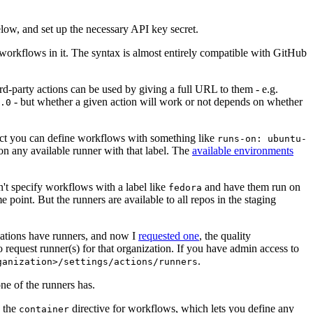
below, and set up the necessary API key secret.
 workflows in it. The syntax is almost entirely compatible with GitHub
ird-party actions can be used by giving a full URL to them - e.g.
- but whether a given action will work or not depends on whether
.0
ject you can define workflows with something like
runs-on: ubuntu-
on any available runner with that label. The
available environments
n't specify workflows with a label like
and have them run on
fedora
 point. But the runners are available to all repos in the staging
izations have runners, and now I
requested one
, the quality
 to request runner(s) for that organization. If you have admin access to
.
ganization>/settings/actions/runners
one of the runners has.
n the
directive for workflows, which lets you define any
container