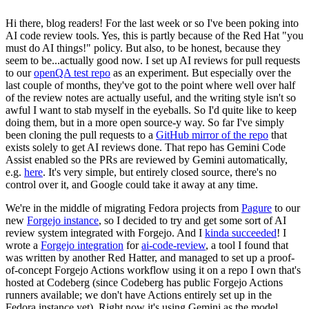
Hi there, blog readers! For the last week or so I've been poking into
AI code review tools. Yes, this is partly because of the Red Hat "you
must do AI things!" policy. But also, to be honest, because they
seem to be...actually good now. I set up AI reviews for pull requests
to our
openQA test repo
as an experiment. But especially over the
last couple of months, they've got to the point where well over half
of the review notes are actually useful, and the writing style isn't so
awful I want to stab myself in the eyeballs. So I'd quite like to keep
doing them, but in a more open source-y way. So far I've simply
been cloning the pull requests to a
GitHub mirror of the repo
that
exists solely to get AI reviews done. That repo has Gemini Code
Assist enabled so the PRs are reviewed by Gemini automatically,
e.g.
here
. It's very simple, but entirely closed source, there's no
control over it, and Google could take it away at any time.
We're in the middle of migrating Fedora projects from
Pagure
to our
new
Forgejo instance
, so I decided to try and get some sort of AI
review system integrated with Forgejo. And I
kinda succeeded
! I
wrote a
Forgejo integration
for
ai-code-review
, a tool I found that
was written by another Red Hatter, and managed to set up a proof-
of-concept Forgejo Actions workflow using it on a repo I own that's
hosted at Codeberg (since Codeberg has public Forgejo Actions
runners available; we don't have Actions entirely set up in the
Fedora instance yet). Right now it's using Gemini as the model