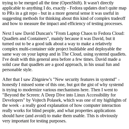
trying to be merged all the time (OpenShift). It wasn't directly
applicable to anything I do, exactly - Fedora updates don't quite map
to PRs in a git repo - but in a more general sense it was useful in
suggesting methods for thinking about this kind of complex tradeoff
and how to measure the impact and efficiency of testing processes.
Next I saw David Duncan's "From Laptop Chaos to Fedora Cloud:
Quadlets and Containers", mainly because it was David, but it
turned out to be a good talk about a way to make a relatively
complex multi-container side project buildable and deployable the
same way on your laptop and in The Cloud, using systemd quadlets.
I've dealt with this general area before a few times. David made a
solid case that quadlets are a good approach, in his usual fun and
personable style.
After that I saw Zbigniew's "New security features in systemd" -
honestly I missed some of this one, but got the gist of why systemd
is trying to modernize various mechanisms here. Then I went to
"Beyond the Screen: A Deep Dive into Linux Accessibility for
Developers" by Vojtech Polasek, which was one of my highlights of
the week - a really good explanation of how computer interaction
really works for blind people, and what properties applications
should have (and avoid) to make them usable. This is obviously
very important for testing purposes.