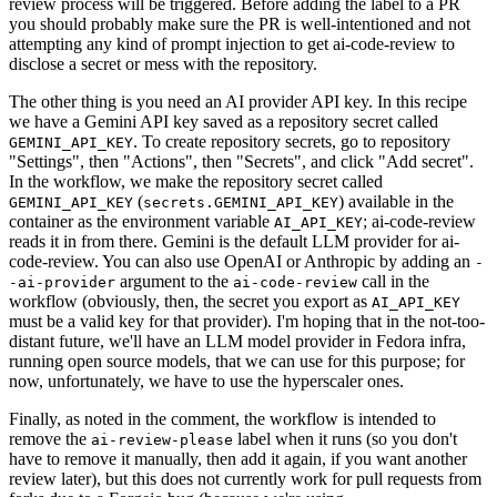
review process will be triggered. Before adding the label to a PR
you should probably make sure the PR is well-intentioned and not
attempting any kind of prompt injection to get ai-code-review to
disclose a secret or mess with the repository.
The other thing is you need an AI provider API key. In this recipe
we have a Gemini API key saved as a repository secret called
. To create repository secrets, go to repository
GEMINI_API_KEY
"Settings", then "Actions", then "Secrets", and click "Add secret".
In the workflow, we make the repository secret called
(
) available in the
GEMINI_API_KEY
secrets.GEMINI_API_KEY
container as the environment variable
; ai-code-review
AI_API_KEY
reads it in from there. Gemini is the default LLM provider for ai-
code-review. You can also use OpenAI or Anthropic by adding an
-
argument to the
call in the
-ai-provider
ai-code-review
workflow (obviously, then, the secret you export as
AI_API_KEY
must be a valid key for that provider). I'm hoping that in the not-too-
distant future, we'll have an LLM model provider in Fedora infra,
running open source models, that we can use for this purpose; for
now, unfortunately, we have to use the hyperscaler ones.
Finally, as noted in the comment, the workflow is intended to
remove the
label when it runs (so you don't
ai-review-please
have to remove it manually, then add it again, if you want another
review later), but this does not currently work for pull requests from