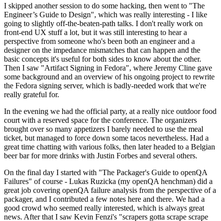
I skipped another session to do some hacking, then went to "The
Engineer’s Guide to Design", which was really interesting - I like
going to slightly off-the-beaten-path talks. I don't really work on
front-end UX stuff a lot, but it was still interesting to hear a
perspective from someone who's been both an engineer and a
designer on the impedance mismatches that can happen and the
basic concepts it's useful for both sides to know about the other.
Then I saw "Artifact Signing in Fedora", where Jeremy Cline gave
some background and an overview of his ongoing project to rewrite
the Fedora signing server, which is badly-needed work that we're
really grateful for.
In the evening we had the official party, at a really nice outdoor food
court with a reserved space for the conference. The organizers
brought over so many appetizers I barely needed to use the meal
ticket, but managed to force down some tacos nevertheless. Had a
great time chatting with various folks, then later headed to a Belgian
beer bar for more drinks with Justin Forbes and several others.
On the final day I started with "The Packager's Guide to openQA
Failures" of course - Lukas Ruzicka (my openQA henchman) did a
great job covering openQA failure analysis from the perspective of a
packager, and I contributed a few notes here and there. We had a
good crowd who seemed really interested, which is always great
news. After that I saw Kevin Fenzi's "scrapers gotta scrape scrape