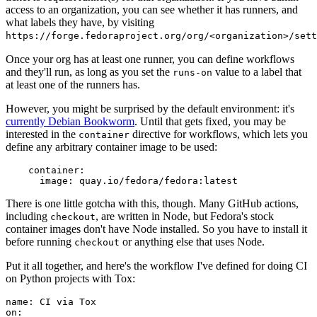
access to an organization, you can see whether it has runners, and
what labels they have, by visiting
https://forge.fedoraproject.org/org/<organization>/set
Once your org has at least one runner, you can define workflows
and they'll run, as long as you set the
value to a label that
runs-on
at least one of the runners has.
However, you might be surprised by the default environment: it's
currently Debian Bookworm
. Until that gets fixed, you may be
interested in the
directive for workflows, which lets you
container
define any arbitrary container image to be used:
container
:
image
:
quay.io/fedora/fedora:latest
There is one little gotcha with this, though. Many GitHub actions,
including
, are written in Node, but Fedora's stock
checkout
container images don't have Node installed. So you have to install it
before running
or anything else that uses Node.
checkout
Put it all together, and here's the workflow I've defined for doing CI
on Python projects with Tox:
name
:
CI via Tox
on
: