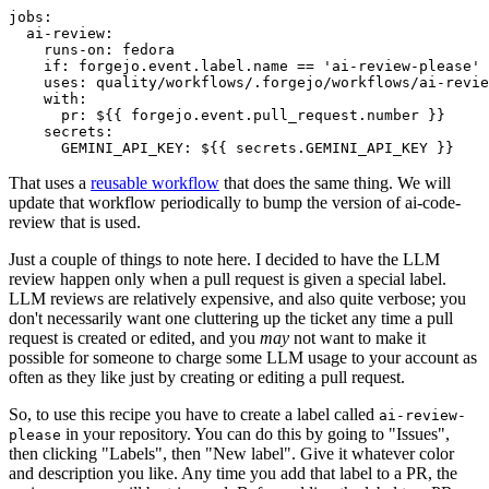
jobs
:
ai-review
:
runs-on
:
fedora
if
:
forgejo.event.label.name == 'ai-review-please'
uses
:
quality/workflows/.forgejo/workflows/ai-revie
with
:
pr
:
${{ forgejo.event.pull_request.number }}
secrets
:
GEMINI_API_KEY
:
${{ secrets.GEMINI_API_KEY }}
That uses a
reusable workflow
that does the same thing. We will
update that workflow periodically to bump the version of ai-code-
review that is used.
Just a couple of things to note here. I decided to have the LLM
review happen only when a pull request is given a special label.
LLM reviews are relatively expensive, and also quite verbose; you
don't necessarily want one cluttering up the ticket any time a pull
request is created or edited, and you
may
not want to make it
possible for someone to charge some LLM usage to your account as
often as they like just by creating or editing a pull request.
So, to use this recipe you have to create a label called
ai-review-
in your repository. You can do this by going to "Issues",
please
then clicking "Labels", then "New label". Give it whatever color
and description you like. Any time you add that label to a PR, the