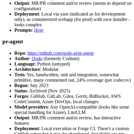
Output
: MR/PR comment and/or review (seems to depend on
configuration)
Deployment
: Local via yarn (indicated as for development
only), as containerized webapp (for prod) with own installer -
looks complex
Prompts
:
Here
pr-agent
Repo
:
https://github.com/qodo-ai/pr-agent
Author
:
Qodo
(formerly Codium)
Language
: Python (untyped)
Architecture
: Modular
Tests
: Yes, handwritten, unit and integration, somewhat
primitive, many commented out, 24% coverage (per codecov)
Begun
: July 2023
Status
: Archived (Nov 2025)
Forges
: GitHub, GitLab, Gitea, Gerrit, BitBucket, AWS
CodeCommit, Azure DevOps, local changes
Model providers
: Any OpenAI-compatible (looks like some
special handling for Azure), LiteLLM
Output
: MR/PR comment and/or review, has interactive
features
Deployment
: Local execution or Forge CI. There's a custom
GitHub action but it may be abandoned. Installable via pip,