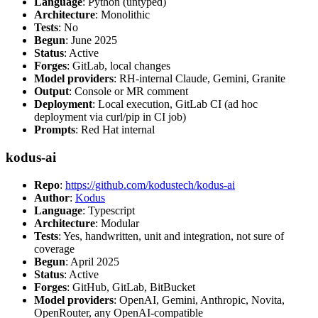
Language
: Python (untyped)
Architecture
: Monolithic
Tests
: No
Begun
: June 2025
Status
: Active
Forges
: GitLab, local changes
Model providers
: RH-internal Claude, Gemini, Granite
Output
: Console or MR comment
Deployment
: Local execution, GitLab CI (ad hoc
deployment via curl/pip in CI job)
Prompts
: Red Hat internal
kodus-ai
Repo
:
https://github.com/kodustech/kodus-ai
Author
:
Kodus
Language
: Typescript
Architecture
: Modular
Tests
: Yes, handwritten, unit and integration, not sure of
coverage
Begun
: April 2025
Status
: Active
Forges
: GitHub, GitLab, BitBucket
Model providers
: OpenAI, Gemini, Anthropic, Novita,
OpenRouter, any OpenAI-compatible