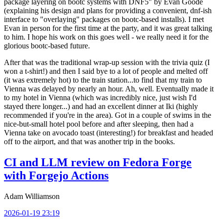
package layering on bootc systems with DNF5" by Evan Goode
(explaining his design and plans for providing a convenient, dnf-ish
interface to "overlaying" packages on bootc-based installs). I met
Evan in person for the first time at the party, and it was great talking
to him. I hope his work on this goes well - we really need it for the
glorious bootc-based future.
After that was the traditional wrap-up session with the trivia quiz (I
won a t-shirt!) and then I said bye to a lot of people and melted off
(it was extremely hot) to the train station...to find that my train to
Vienna was delayed by nearly an hour. Ah, well. Eventually made it
to my hotel in Vienna (which was incredibly nice, just wish I'd
stayed there longer...) and had an excellent dinner at Iki (highly
recommended if you're in the area). Got in a couple of swims in the
nice-but-small hotel pool before and after sleeping, then had a
Vienna take on avocado toast (interesting!) for breakfast and headed
off to the airport, and that was another trip in the books.
CI and LLM review on Fedora Forge
with Forgejo Actions
Adam Williamson
2026-01-19 23:19