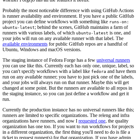
Probably the most noticeable difference with using GitHub Actions
is runner availability and environment. If you have a public GitHub
project you can define workflows with something like
runs-on:
; behind the scenes, GitHub maintains a farm of
ubuntu-latest
runners with various labels, of which
is one, and
ubuntu-latest
your jobs will run on any available runner with that label. The
available environments
for public GitHub repos are a handful of
Ubuntu, Windows and macOS versions.
The staging instance of Fedora Forge has a few
universal runners
you can use like this. Currently each has only one, unique, label, so
you can't specify workflows with a label like
and have them
fedora
run on any available runner; you have to just pick one of the labels,
and your jobs will always run on that runner. Maybe this will get
changed at some point. But the runners are available to all repos in
the staging instance, so you can just define a workflow and get it
run.
Currently the production instance has no universal runners like this;
runners are limited to specific organizations. The releng and infra
organizations have runners, and now I
requested one
, the quality
organization has one too. If you want to run workflows for projects
in a different organization, the first thing you'll need to do is file a
ticket to request runner(s) for that organization. If you have admin