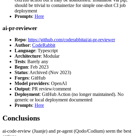
should be trivial to containerize for simple one-shot CI job
deployment
Prompts
:
Here
ai-pr-reviewer
Repo
:
https://github.com/coderabbitai/ai-pr-reviewer
Author
:
CodeRabbit
Language
: Typescript
Architecture
: Modular
Tests
: Barely any
Begun
: Feb 2023
Status
: Archived (Nov 2023)
Forges
: GitHub
Model providers
: OpenAI
Output
: PR review/comment
Deployment
: GitHub Action (no longer maintained). No
generic or local deployment documented
Prompts
:
Here
Conclusions
ai-code-review (Juanje) and pr-agent (Qodo/Codium) seem the best