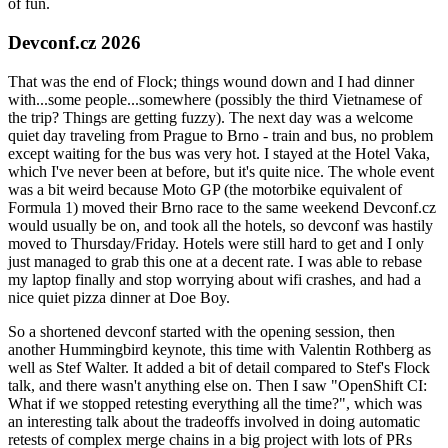
of fun.
Devconf.cz 2026
That was the end of Flock; things wound down and I had dinner
with...some people...somewhere (possibly the third Vietnamese of
the trip? Things are getting fuzzy). The next day was a welcome
quiet day traveling from Prague to Brno - train and bus, no problem
except waiting for the bus was very hot. I stayed at the Hotel Vaka,
which I've never been at before, but it's quite nice. The whole event
was a bit weird because Moto GP (the motorbike equivalent of
Formula 1) moved their Brno race to the same weekend Devconf.cz
would usually be on, and took all the hotels, so devconf was hastily
moved to Thursday/Friday. Hotels were still hard to get and I only
just managed to grab this one at a decent rate. I was able to rebase
my laptop finally and stop worrying about wifi crashes, and had a
nice quiet pizza dinner at Doe Boy.
So a shortened devconf started with the opening session, then
another Hummingbird keynote, this time with Valentin Rothberg as
well as Stef Walter. It added a bit of detail compared to Stef's Flock
talk, and there wasn't anything else on. Then I saw "OpenShift CI:
What if we stopped retesting everything all the time?", which was
an interesting talk about the tradeoffs involved in doing automatic
retests of complex merge chains in a big project with lots of PRs