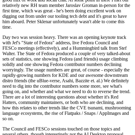
relatively new RH team member Jaroslav Groman in-person for the
first time, which was great - he's been doing excellent work on
digging out from under our tooling tech debt and it's great to have
him aboard. Peter Sklenar unfortunately wasn't able to come this
time.
Day two was session heavy. There was an opening keynote track
with Jef's "State of Fedora" address, live Fedora Council and
FESCo meetings (effectively), and a Hummingbird talk from Stef
Walter. The State of Fedora produced a couple of very talked-about
sets of statistics, one showing Fedora (and friends) usage climbing
solidly and one showing Fedora contributor numbers declining
worryingly. The usage numbers are great, of course - especially the
rapidly-growing numbers for KDE and our awesome downstream
distro friends (the uBlue-verse, Asahi, Bazzite et. al.) We definitely
need to dig into the contributor numbers some more, see what's
going on, and whether and what we need to do to reverse the trend.
There are a lot of interesting questions about whether it's Red
Hatters, community maintainers, or both who are declining, and
how this relates to other trends like the CVE tsunami, mushrooming
language ecosystems, the rise of Flatpaks / Snaps / AppImages and
so on.
The Council and FESCo sessions touched on those topics and
several others, though interestingly not the AI Desktop proposal