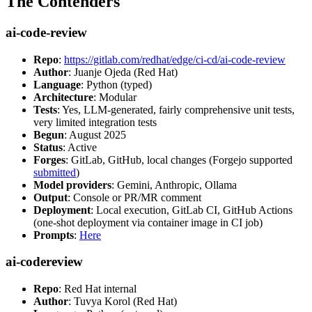
The Contenders
ai-code-review
Repo
:
https://gitlab.com/redhat/edge/ci-cd/ai-code-review
Author
: Juanje Ojeda (Red Hat)
Language
: Python (typed)
Architecture
: Modular
Tests
: Yes, LLM-generated, fairly comprehensive unit tests,
very limited integration tests
Begun
: August 2025
Status
: Active
Forges
: GitLab, GitHub, local changes (Forgejo supported
submitted
)
Model providers
: Gemini, Anthropic, Ollama
Output
: Console or PR/MR comment
Deployment
: Local execution, GitLab CI, GitHub Actions
(one-shot deployment via container image in CI job)
Prompts
:
Here
ai-codereview
Repo
: Red Hat internal
Author
: Tuvya Korol (Red Hat)