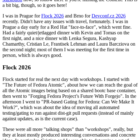
a bit big, though, so it goes here!
I was in Prague for
Flock 2026
and Brno for
Devconf.cz 2026
recently. Didn't have any issues with travel, fortunately. I was in
Prague a day early for a Red Hat "face-to-face", which went fine.
Had a fairly quiet/jetlagged dinner with Kevin and Tomas on the
first night, and a nice dinner with Lenka Segura, Kashyap
Chamarthy, Cristian Le, Frantisek Lehman and Laura Barcziova on
the second night; most of them I was meeting for the first time in
person, which is always good.
Flock 2026
Flock started for real the next day with workshops. I started with
"The Future of Fedora Atomic", about how we can reach the goal of
all the Atomic images being based on a shared bootc base container,
then went to "Forging Fedora Project’s Future With Forgejo". In the
afternoon I went to "PR-based Gating for Fedora: Can We Make It
Work?", which was about the idea of moving all automated
testing/gating to run against dist-git pull requests (instead of mainly
against updates, as is the current case).
These were all more "talking shops" than "workshops", really, but
they at least mostly produced interesting conversations and concrete