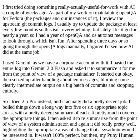
I first tried doing something really-actually-useful-for-work with AI
a couple of weeks ago. As part of my work on maintaining openQA
for Fedora (the packages and our instances of it), I review the
upstream git commit logs. I usually try to update the package at least
every few months so this isn't overwhelming, but lately I let it go for
nearly a year, so I had a year of openQA and os-autoinst messages
to look through, which isn't fun. After spending three days or so
going through the openQA logs manually, I figured I'd see how AI
did at the same job.
I used Gemini, as we have a corporate account with it. I pasted the
entire log into Gemini 2.0 Flash and asked it to summarize it for me
from the point of view of a package maintainer. It started out okay,
then seized up after handling about ten messages, blurping some
clearly-intermediate output on a big batch of commits and stopping
entirely.
So I tried 2.5 Pro instead, and it actually did a pretty decent job. It
boiled things down a long way into five or six appropriate topic
areas, with a pretty decent summary of each. It pretty much covered
the appropriate things. I then asked it to re-summarize from the point
of view of a system administrator, and again it did really pretty well,
highlighting the appropriate areas of change that a sysadmin would
be interested in. It wasn't 100% perfect, but then, my Puny Human