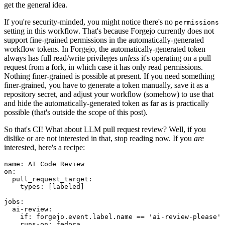
get the general idea.
If you're security-minded, you might notice there's no
permissions
setting in this workflow. That's because Forgejo currently does not
support fine-grained permissions in the automatically-generated
workflow tokens. In Forgejo, the automatically-generated token
always has full read/write privileges
unless
it's operating on a pull
request from a fork, in which case it has only read permissions.
Nothing finer-grained is possible at present. If you need something
finer-grained, you have to generate a token manually, save it as a
repository secret, and adjust your workflow (somehow) to use that
and hide the automatically-generated token as far as is practically
possible (that's outside the scope of this post).
So that's CI! What about LLM pull request review? Well, if you
dislike or are not interested in that, stop reading now. If you
are
interested, here's a recipe:
name
:
AI Code Review
on
:
pull_request_target
:
types
:
[
labeled
]
jobs
:
ai-review
:
if
:
forgejo.event.label.name == 'ai-review-please'
runs-on
:
fedora