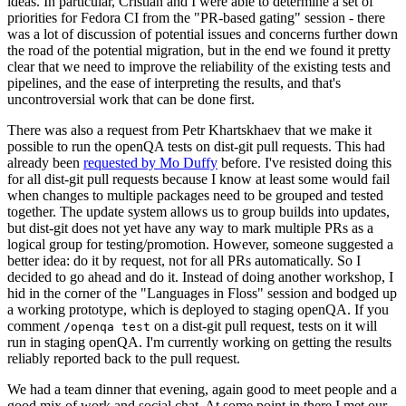
ideas. In particular, Cristian and I were able to determine a set of
priorities for Fedora CI from the "PR-based gating" session - there
was a lot of discussion of potential issues and concerns further down
the road of the potential migration, but in the end we found it pretty
clear that we need to improve the reliability of the existing tests and
pipelines, and the ease of interpreting the results, and that's
uncontroversial work that can be done first.
There was also a request from Petr Khartskhaev that we make it
possible to run the openQA tests on dist-git pull requests. This had
already been
requested by Mo Duffy
before. I've resisted doing this
for all dist-git pull requests because I know at least some would fail
when changes to multiple packages need to be grouped and tested
together. The update system allows us to group builds into updates,
but dist-git does not yet have any way to mark multiple PRs as a
logical group for testing/promotion. However, someone suggested a
better idea: do it by request, not for all PRs automatically. So I
decided to go ahead and do it. Instead of doing another workshop, I
hid in the corner of the "Languages in Floss" session and bodged up
a working prototype, which is deployed to staging openQA. If you
comment
on a dist-git pull request, tests on it will
/openqa test
run in staging openQA. I'm currently working on getting the results
reliably reported back to the pull request.
We had a team dinner that evening, again good to meet people and a
good mix of work and social chat. At some point in there I met our