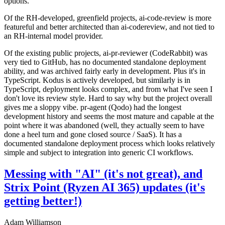
options.
Of the RH-developed, greenfield projects, ai-code-review is more
featureful and better architected than ai-codereview, and not tied to
an RH-internal model provider.
Of the existing public projects, ai-pr-reviewer (CodeRabbit) was
very tied to GitHub, has no documented standalone deployment
ability, and was archived fairly early in development. Plus it's in
TypeScript. Kodus is actively developed, but similarly is in
TypeScript, deployment looks complex, and from what I've seen I
don't love its review style. Hard to say why but the project overall
gives me a sloppy vibe. pr-agent (Qodo) had the longest
development history and seems the most mature and capable at the
point where it was abandoned (well, they actually seem to have
done a heel turn and gone closed source / SaaS). It has a
documented standalone deployment process which looks relatively
simple and subject to integration into generic CI workflows.
Messing with "AI" (it's not great), and
Strix Point (Ryzen AI 365) updates (it's
getting better!)
Adam Williamson