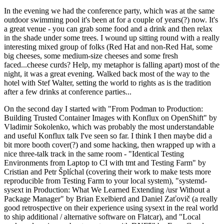
In the evening we had the conference party, which was at the same
outdoor swimming pool it's been at for a couple of years(?) now. It's
a great venue - you can grab some food and a drink and then relax
in the shade under some trees. I wound up sitting round with a really
interesting mixed group of folks (Red Hat and non-Red Hat, some
big cheeses, some medium-size cheeses and some fresh
faced...cheese curds? Help, my metaphor is falling apart) most of the
night, it was a great evening. Walked back most of the way to the
hotel with Stef Walter, setting the world to rights as is the tradition
after a few drinks at conference parties...
On the second day I started with "From Podman to Production:
Building Trusted Container Images with Konflux on OpenShift" by
Vladimir Sokolenko, which was probably the most understandable
and useful Konflux talk I've seen so far. I think I then maybe did a
bit more booth cover(?) and some hacking, then wrapped up with a
nice three-talk track in the same room - "Identical Testing
Environments from Laptop to CI with tmt and Testing Farm" by
Cristian and Petr Šplíchal (covering their work to make tests more
reproducible from Testing Farm to your local system), "systemd-
sysext in Production: What We Learned Extending /usr Without a
Package Manager" by Brian Exelbierd and Daniel Zaťovič (a really
good retrospective on their experience using sysext in the real world
to ship additional / alternative software on Flatcar), and "Local