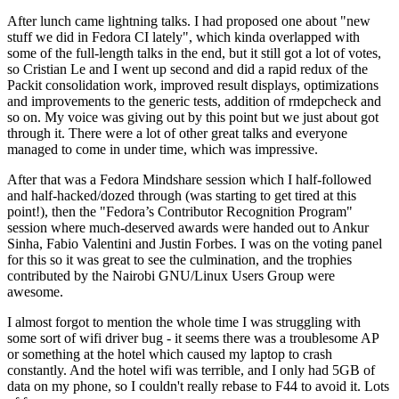
After lunch came lightning talks. I had proposed one about "new
stuff we did in Fedora CI lately", which kinda overlapped with
some of the full-length talks in the end, but it still got a lot of votes,
so Cristian Le and I went up second and did a rapid redux of the
Packit consolidation work, improved result displays, optimizations
and improvements to the generic tests, addition of rmdepcheck and
so on. My voice was giving out by this point but we just about got
through it. There were a lot of other great talks and everyone
managed to come in under time, which was impressive.
After that was a Fedora Mindshare session which I half-followed
and half-hacked/dozed through (was starting to get tired at this
point!), then the "Fedora’s Contributor Recognition Program"
session where much-deserved awards were handed out to Ankur
Sinha, Fabio Valentini and Justin Forbes. I was on the voting panel
for this so it was great to see the culmination, and the trophies
contributed by the Nairobi GNU/Linux Users Group were
awesome.
I almost forgot to mention the whole time I was struggling with
some sort of wifi driver bug - it seems there was a troublesome AP
or something at the hotel which caused my laptop to crash
constantly. And the hotel wifi was terrible, and I only had 5GB of
data on my phone, so I couldn't really rebase to F44 to avoid it. Lots