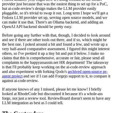
provider just because that was the easiest thing to set up for a PoC,
but ai-code-review's design makes the LLM provider easily
pluggable, so it's trivial to swap it out. Long term I hope we'll get a
Fedora LLM provider set up, serving open source models, and we
can make it use that. There's an Ollama backend, and adding an
OpenAI API backend should be pretty easy.
Before going any further with that, though, I decided to look around
and see if there are other tools out there, and if so, which might be
the best one. I poked around a bit and found a few, and wrote up a
very half-assed comparative assessment. I figured this might interest
others, so I've prettied it up a tiny bit and put it below. I make no
claims that this is comprehensive, accurate or fair, please send all
complaints to the happyassassin.net HR department! The takeaway
is that I'll probably keep working on the ai-code-review approach
and also experiment with forking Qodo's
archived open-source pr-
agent project
and see if I can add Forgejo support to it, to compare it
against ai-code-review.
If anyone knows of any I missed, please let me know! I briefly
looked at RhodeCode but discounted it because it's a whole-ass
forge, not just a review tool. ReviewBoard doesn't seem to have any
LLM integration as best as I could tell.