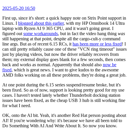
2025-05-20 16:50
First up, since it's short: a quick happy note on Strix Point support in
Linux. I
blogged about this earlier
, with my HP Omnibook 14 Ultra
laptop with Ryzen AI 9 365 CPU, and it wasn't going great. I
figured out
some workarounds
, but in fact the video hang thing
was
still happening at that point, despite all the cargo-cult-y command
line args. But as of recent 6.15 RCs, it
has been more or less fixed
! I
can still pretty reliably cause one of these "VCN ring timeout" issues
just by playing videos, but now the driver reliably recovers from
them; my external display goes blank for a few seconds, then comes
back and works as normal. Apparently that should also
now be
fixed
, which is great news. I want to give kudos to the awesome
AMD folks working on all these problems, they're doing a great job.
At one point during the 6.15 series suspend/resume broke, but it's
been fixed. So as of now, support is looking pretty good for my use
cases. I haven't tested lately whether Thunderbolt docking station
issues have been fixed, as the cheap USB 3 hub is still working fine
for what I need.
OK, onto the AI bit. Yeah, it's another Red Hat person posting about
AI! If you're wondering why: it's because we have all been told to
Do Something With AI And Write About It. So now you know.