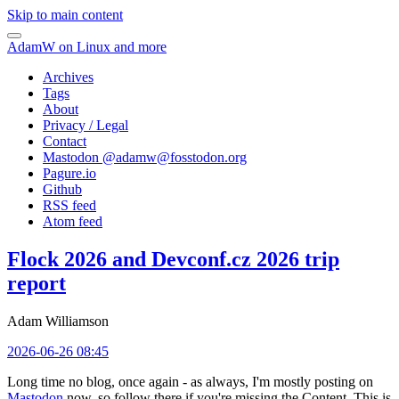
Skip to main content
AdamW on Linux and more
Archives
Tags
About
Privacy / Legal
Contact
Mastodon @
adamw@fosstodon.org
Pagure.io
Github
RSS feed
Atom feed
Flock 2026 and Devconf.cz 2026 trip
report
Adam Williamson
2026-06-26 08:45
Long time no blog, once again - as always, I'm mostly posting on
Mastodon
now, so follow there if you're missing the Content. This is