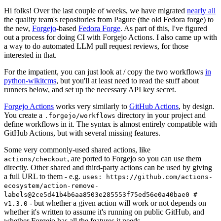
Hi folks! Over the last couple of weeks, we have migrated
nearly all
the quality team's repositories from Pagure (the old Fedora forge) to
the new,
Forgejo
-based
Fedora Forge
. As part of this, I've figured
out a process for doing CI with Forgejo Actions. I also came up with
a way to do automated LLM pull request reviews, for those
interested in that.
For the impatient, you can just look at / copy the two workflows
in
python-wikitcms
, but you'll at least need to read the stuff about
runners below, and set up the necessary API key secret.
Forgejo Actions
works very similarly to
GitHub Actions
, by design.
You create a
directory in your project and
.forgejo/workflows
define workflows in it. The syntax is almost entirely compatible with
GitHub Actions, but with several missing features.
Some very commonly-used shared actions, like
, are ported to Forgejo so you can use them
actions/checkout
directly. Other shared and third-party actions can be used by giving
a full URL to them - e.g.
uses: https://github.com/actions-
ecosystem/action-remove-
labels@2ce5d41b4b6aa8503e285553f75ed56e0a40bae0 #
- but whether a given action will work or not depends on
v1.3.0
whether it's written to assume it's running on public GitHub, and
whether Forgejo has all the features it needs.