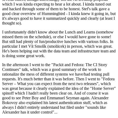
which I was kinda expecting to hear a lot about. I kinda tuned out
and hacked through some of them to be honest. Stef's talk gave a
good clear overview of Hummingbird - I kinda knew it going in, but
it's always good to have it summarized quickly and clearly (at least I
thought so).
I unfortunately didn't know about the Lunch and Learns (somehow
missed them on the schedule), or else I would have gone to some!
But still had plenty of fun/productive lunches with various folks. In
particular I met Vít Smolík (smoliicek) in person, which was great.
He's been helping out with the data team and infrastructure team and
is doing some great work.
In the afternoon I went to the "Packit and Fedora: The CI Story
Continues" talk, which was a good summary of the work to
rationalize the mess of different systems we have/had testing pull
requests. It's much better than it was before. Then I went to "Fedora
Server – What you can expect from the next two releases", which
was great because it clearly explained the idea of the "Home Server"
spinoff which I hadn't really been clear on. And of course it was
good to see Peter Boy and Emmanuel Seyman again. Alexander
Bokovoy also explained his latest authentication stuff, which as
always I didn't entirely understand but filed under "sounds like
Alexander has it under control"...