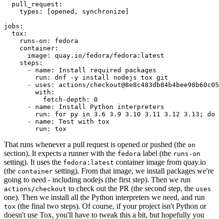
pull_request
:
types
:
[
opened
,
synchronize
]
jobs
:
tox
:
runs-on
:
fedora
container
:
image
:
quay.io/fedora/fedora:latest
steps
:
-
name
:
Install required packages
run
:
dnf -y install nodejs tox git
-
uses
:
actions/checkout@8e8c483db84b4bee98b60c05
with
:
fetch-depth
:
0
-
name
:
Install Python interpreters
run
:
for py in 3.6 3.9 3.10 3.11 3.12 3.13; do 
-
name
:
Test with tox
run
:
tox
That runs whenever a pull request is opened or pushed (the
on
section). It expects a runner with the
label (the
fedora
runs-on
setting). It uses the
container image from quay.io
fedora:latest
(the
setting). From that image, we install packages we're
container
going to need - including nodejs (the first step). Then we run
to check out the PR (the second step, the
actions/checkout
uses
one). Then we install all the Python interpreters we need, and run
(the final two steps). Of course, if your project isn't Python or
tox
doesn't use Tox, you'll have to tweak this a bit, but hopefully you