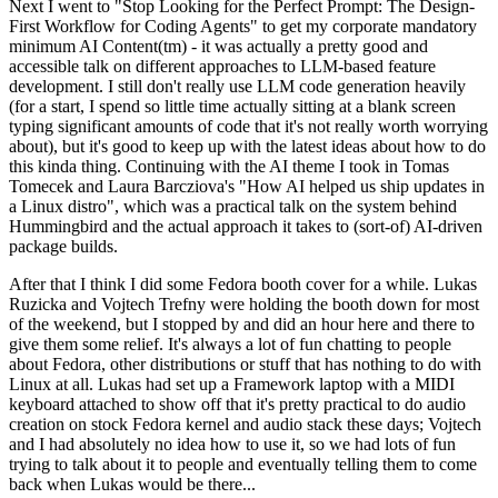
Next I went to "Stop Looking for the Perfect Prompt: The Design-
First Workflow for Coding Agents" to get my corporate mandatory
minimum AI Content(tm) - it was actually a pretty good and
accessible talk on different approaches to LLM-based feature
development. I still don't really use LLM code generation heavily
(for a start, I spend so little time actually sitting at a blank screen
typing significant amounts of code that it's not really worth worrying
about), but it's good to keep up with the latest ideas about how to do
this kinda thing. Continuing with the AI theme I took in Tomas
Tomecek and Laura Barcziova's "How AI helped us ship updates in
a Linux distro", which was a practical talk on the system behind
Hummingbird and the actual approach it takes to (sort-of) AI-driven
package builds.
After that I think I did some Fedora booth cover for a while. Lukas
Ruzicka and Vojtech Trefny were holding the booth down for most
of the weekend, but I stopped by and did an hour here and there to
give them some relief. It's always a lot of fun chatting to people
about Fedora, other distributions or stuff that has nothing to do with
Linux at all. Lukas had set up a Framework laptop with a MIDI
keyboard attached to show off that it's pretty practical to do audio
creation on stock Fedora kernel and audio stack these days; Vojtech
and I had absolutely no idea how to use it, so we had lots of fun
trying to talk about it to people and eventually telling them to come
back when Lukas would be there...