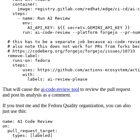
container
:
image
:
registry.gitlab.com/redhat/edge/ci-cd/ai-c
steps
:
-
name
:
Run AI Review
env
:
AI_API_KEY
:
${{ secrets.GEMINI_API_KEY }}
run
:
ai-code-review --platform forgejo --pr-num
# this has to be a separate job because ai-code-revie
# also note this does not work for PRs from forks bec
# https://codeberg.org/forgejo/forgejo/issues/10733
remove-label
:
runs-on
:
fedora
steps
:
-
uses
:
https://github.com/actions-ecosystem/acti
with
:
labels
:
ai-review-please
That will cause the
ai-code-review tool
to review the pull request
and post its analysis as a comment.
If you trust me and the Fedora Quality organization, you can also
just use this:
name
:
AI Code Review
on
:
pull_request_target
:
types
:
[
labeled
]