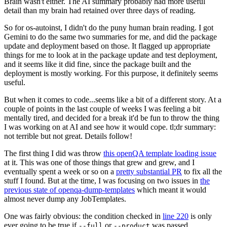
Brain wasn't either. The AI summary probably had more useful
detail than my brain had retained over three days of reading.
So for os-autoinst, I didn't do the puny human brain reading. I got
Gemini to do the same two summaries for me, and did the package
update and deployment based on those. It flagged up appropriate
things for me to look at in the package update and test deployment,
and it seems like it did fine, since the package built and the
deployment is mostly working. For this purpose, it definitely seems
useful.
But when it comes to code...seems like a bit of a different story. At a
couple of points in the last couple of weeks I was feeling a bit
mentally tired, and decided for a break it'd be fun to throw the thing
I was working on at AI and see how it would cope. tl;dr summary:
not terrible but not great. Details follow!
The first thing I did was throw
this openQA template loading issue
at it. This was one of those things that grew and grew, and I
eventually spent a week or so on a
pretty substantial PR
to fix all the
stuff I found. But at the time, I was focusing on two issues in
the
previous state of openqa-dump-templates
which meant it would
almost never dump any JobTemplates.
One was fairly obvious: the condition checked in
line 220
is only
ever going to be true if
or
was passed.
--full
--product