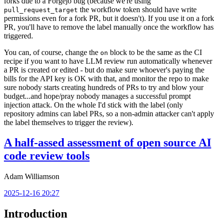
forks due to a Forgejo bug (because we're using
the workflow token should have write
pull_request_target
permissions even for a fork PR, but it doesn't). If you use it on a fork
PR, you'll have to remove the label manually once the workflow has
triggered.
You can, of course, change the
block to be the same as the CI
on
recipe if you want to have LLM review run automatically whenever
a PR is created or edited - but do make sure whoever's paying the
bills for the API key is OK with that, and monitor the repo to make
sure nobody starts creating hundreds of PRs to try and blow your
budget...and hope/pray nobody manages a successful prompt
injection attack. On the whole I'd stick with the label (only
repository admins can label PRs, so a non-admin attacker can't apply
the label themselves to trigger the review).
A half-assed assessment of open source AI
code review tools
Adam Williamson
2025-12-16 20:27
Introduction