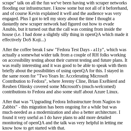
scrape" talk on all the fun we've been having with scraper networks
flooding our infrastructure. I know some but not all of it beforehand,
and of course Kevin explained it well and the audience was very
engaged. Plus I got to tell my story about the time I thought a
dastardly new scraper network had figured out how to evade
Anubis, but it turned out that the call was coming from inside the
house (i.e. I had done a slightly silly thing in openQA which made it
effectively DoS Koji...)
After the coffee break I saw "Fedora Test Days - a11y", which was
actually a somewhat wider talk from a couple of RH folks working
on accessibility testing about their current testing and future plans. It
was really interesting and it was good to be able to speak with them
briefly about the possibilities of using openQA for this. I stayed in
the same room for "Two Years In: Accelerating Microsoft
Contribution to Fedora", where Jeremy Cline, Brian Exelbierd and
Reuben Olinsky covered some Microsoft's (much-welcomed)
contributions to Fedora and also some stuff about Azure Linux.
After that was "Upgrading Fedora Infrastructure from Nagios to
Zabbix" - this migration has been ongoing for a while but was
much-needed as a modernization and also a better architecture. I
found it very useful as I do have plans to add more detailed
monitoring of openQA and the talk was very helpful in letting me
know how to get started with that.