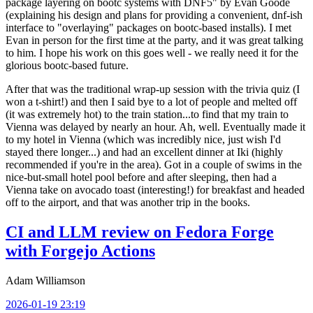
package layering on bootc systems with DNF5" by Evan Goode
(explaining his design and plans for providing a convenient, dnf-ish
interface to "overlaying" packages on bootc-based installs). I met
Evan in person for the first time at the party, and it was great talking
to him. I hope his work on this goes well - we really need it for the
glorious bootc-based future.
After that was the traditional wrap-up session with the trivia quiz (I
won a t-shirt!) and then I said bye to a lot of people and melted off
(it was extremely hot) to the train station...to find that my train to
Vienna was delayed by nearly an hour. Ah, well. Eventually made it
to my hotel in Vienna (which was incredibly nice, just wish I'd
stayed there longer...) and had an excellent dinner at Iki (highly
recommended if you're in the area). Got in a couple of swims in the
nice-but-small hotel pool before and after sleeping, then had a
Vienna take on avocado toast (interesting!) for breakfast and headed
off to the airport, and that was another trip in the books.
CI and LLM review on Fedora Forge
with Forgejo Actions
Adam Williamson
2026-01-19 23:19