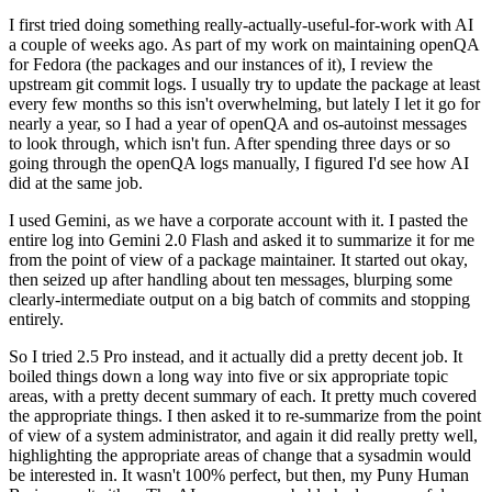
I first tried doing something really-actually-useful-for-work with AI
a couple of weeks ago. As part of my work on maintaining openQA
for Fedora (the packages and our instances of it), I review the
upstream git commit logs. I usually try to update the package at least
every few months so this isn't overwhelming, but lately I let it go for
nearly a year, so I had a year of openQA and os-autoinst messages
to look through, which isn't fun. After spending three days or so
going through the openQA logs manually, I figured I'd see how AI
did at the same job.
I used Gemini, as we have a corporate account with it. I pasted the
entire log into Gemini 2.0 Flash and asked it to summarize it for me
from the point of view of a package maintainer. It started out okay,
then seized up after handling about ten messages, blurping some
clearly-intermediate output on a big batch of commits and stopping
entirely.
So I tried 2.5 Pro instead, and it actually did a pretty decent job. It
boiled things down a long way into five or six appropriate topic
areas, with a pretty decent summary of each. It pretty much covered
the appropriate things. I then asked it to re-summarize from the point
of view of a system administrator, and again it did really pretty well,
highlighting the appropriate areas of change that a sysadmin would
be interested in. It wasn't 100% perfect, but then, my Puny Human