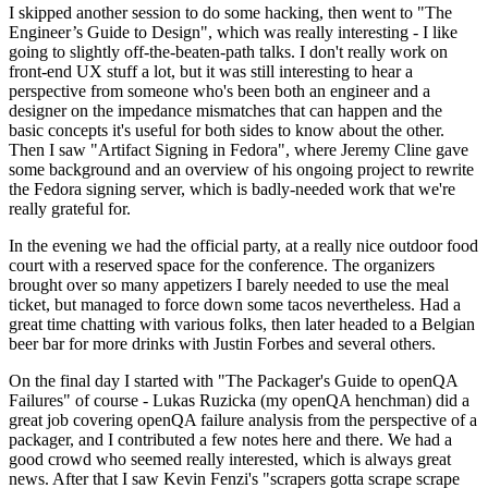
I skipped another session to do some hacking, then went to "The
Engineer’s Guide to Design", which was really interesting - I like
going to slightly off-the-beaten-path talks. I don't really work on
front-end UX stuff a lot, but it was still interesting to hear a
perspective from someone who's been both an engineer and a
designer on the impedance mismatches that can happen and the
basic concepts it's useful for both sides to know about the other.
Then I saw "Artifact Signing in Fedora", where Jeremy Cline gave
some background and an overview of his ongoing project to rewrite
the Fedora signing server, which is badly-needed work that we're
really grateful for.
In the evening we had the official party, at a really nice outdoor food
court with a reserved space for the conference. The organizers
brought over so many appetizers I barely needed to use the meal
ticket, but managed to force down some tacos nevertheless. Had a
great time chatting with various folks, then later headed to a Belgian
beer bar for more drinks with Justin Forbes and several others.
On the final day I started with "The Packager's Guide to openQA
Failures" of course - Lukas Ruzicka (my openQA henchman) did a
great job covering openQA failure analysis from the perspective of a
packager, and I contributed a few notes here and there. We had a
good crowd who seemed really interested, which is always great
news. After that I saw Kevin Fenzi's "scrapers gotta scrape scrape