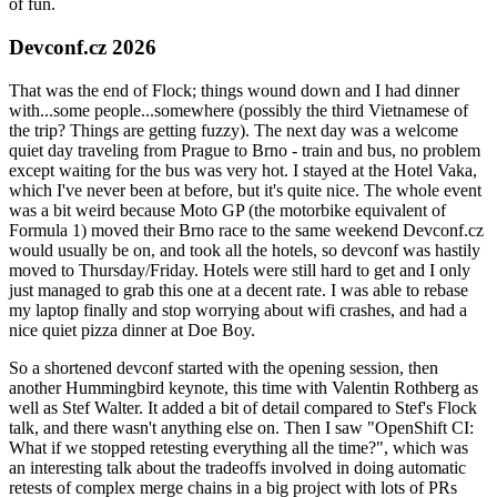
of fun.
Devconf.cz 2026
That was the end of Flock; things wound down and I had dinner
with...some people...somewhere (possibly the third Vietnamese of
the trip? Things are getting fuzzy). The next day was a welcome
quiet day traveling from Prague to Brno - train and bus, no problem
except waiting for the bus was very hot. I stayed at the Hotel Vaka,
which I've never been at before, but it's quite nice. The whole event
was a bit weird because Moto GP (the motorbike equivalent of
Formula 1) moved their Brno race to the same weekend Devconf.cz
would usually be on, and took all the hotels, so devconf was hastily
moved to Thursday/Friday. Hotels were still hard to get and I only
just managed to grab this one at a decent rate. I was able to rebase
my laptop finally and stop worrying about wifi crashes, and had a
nice quiet pizza dinner at Doe Boy.
So a shortened devconf started with the opening session, then
another Hummingbird keynote, this time with Valentin Rothberg as
well as Stef Walter. It added a bit of detail compared to Stef's Flock
talk, and there wasn't anything else on. Then I saw "OpenShift CI:
What if we stopped retesting everything all the time?", which was
an interesting talk about the tradeoffs involved in doing automatic
retests of complex merge chains in a big project with lots of PRs