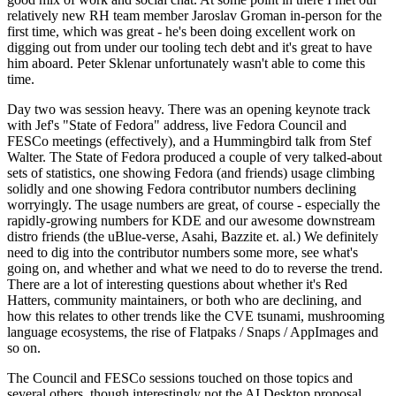
relatively new RH team member Jaroslav Groman in-person for the
first time, which was great - he's been doing excellent work on
digging out from under our tooling tech debt and it's great to have
him aboard. Peter Sklenar unfortunately wasn't able to come this
time.
Day two was session heavy. There was an opening keynote track
with Jef's "State of Fedora" address, live Fedora Council and
FESCo meetings (effectively), and a Hummingbird talk from Stef
Walter. The State of Fedora produced a couple of very talked-about
sets of statistics, one showing Fedora (and friends) usage climbing
solidly and one showing Fedora contributor numbers declining
worryingly. The usage numbers are great, of course - especially the
rapidly-growing numbers for KDE and our awesome downstream
distro friends (the uBlue-verse, Asahi, Bazzite et. al.) We definitely
need to dig into the contributor numbers some more, see what's
going on, and whether and what we need to do to reverse the trend.
There are a lot of interesting questions about whether it's Red
Hatters, community maintainers, or both who are declining, and
how this relates to other trends like the CVE tsunami, mushrooming
language ecosystems, the rise of Flatpaks / Snaps / AppImages and
so on.
The Council and FESCo sessions touched on those topics and
several others, though interestingly not the AI Desktop proposal