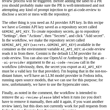
review process will be triggered. Before adding the label to a PR
you should probably make sure the PR is well-intentioned and not
attempting any kind of prompt injection to get ai-code-review to
disclose a secret or mess with the repository.
The other thing is you need an AI provider API key. In this recipe
we have a Gemini API key saved as a repository secret called
. To create repository secrets, go to repository
GEMINI_API_KEY
"Settings", then "Actions", then "Secrets", and click "Add secret".
In the workflow, we make the repository secret called
(
) available in the
GEMINI_API_KEY
secrets.GEMINI_API_KEY
container as the environment variable
; ai-code-review
AI_API_KEY
reads it in from there. Gemini is the default LLM provider for ai-
code-review. You can also use OpenAI or Anthropic by adding an
-
argument to the
call in the
-ai-provider
ai-code-review
workflow (obviously, then, the secret you export as
AI_API_KEY
must be a valid key for that provider). I'm hoping that in the not-too-
distant future, we'll have an LLM model provider in Fedora infra,
running open source models, that we can use for this purpose; for
now, unfortunately, we have to use the hyperscaler ones.
Finally, as noted in the comment, the workflow is intended to
remove the
label when it runs (so you don't
ai-review-please
have to remove it manually, then add it again, if you want another
review later), but this does not currently work for pull requests from