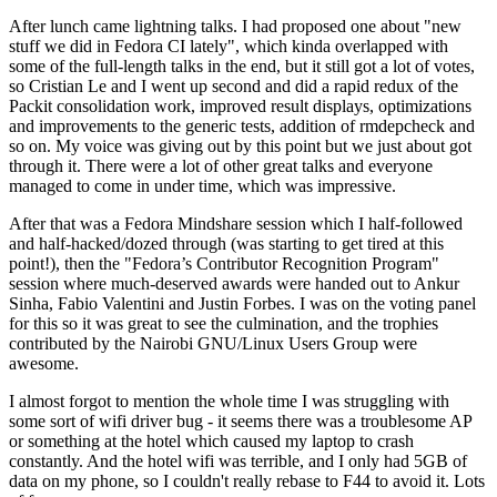
After lunch came lightning talks. I had proposed one about "new
stuff we did in Fedora CI lately", which kinda overlapped with
some of the full-length talks in the end, but it still got a lot of votes,
so Cristian Le and I went up second and did a rapid redux of the
Packit consolidation work, improved result displays, optimizations
and improvements to the generic tests, addition of rmdepcheck and
so on. My voice was giving out by this point but we just about got
through it. There were a lot of other great talks and everyone
managed to come in under time, which was impressive.
After that was a Fedora Mindshare session which I half-followed
and half-hacked/dozed through (was starting to get tired at this
point!), then the "Fedora’s Contributor Recognition Program"
session where much-deserved awards were handed out to Ankur
Sinha, Fabio Valentini and Justin Forbes. I was on the voting panel
for this so it was great to see the culmination, and the trophies
contributed by the Nairobi GNU/Linux Users Group were
awesome.
I almost forgot to mention the whole time I was struggling with
some sort of wifi driver bug - it seems there was a troublesome AP
or something at the hotel which caused my laptop to crash
constantly. And the hotel wifi was terrible, and I only had 5GB of
data on my phone, so I couldn't really rebase to F44 to avoid it. Lots