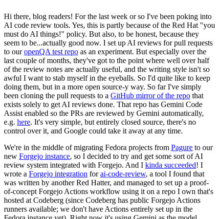
Hi there, blog readers! For the last week or so I've been poking into
AI code review tools. Yes, this is partly because of the Red Hat "you
must do AI things!" policy. But also, to be honest, because they
seem to be...actually good now. I set up AI reviews for pull requests
to our
openQA test repo
as an experiment. But especially over the
last couple of months, they've got to the point where well over half
of the review notes are actually useful, and the writing style isn't so
awful I want to stab myself in the eyeballs. So I'd quite like to keep
doing them, but in a more open source-y way. So far I've simply
been cloning the pull requests to a
GitHub mirror of the repo
that
exists solely to get AI reviews done. That repo has Gemini Code
Assist enabled so the PRs are reviewed by Gemini automatically,
e.g.
here
. It's very simple, but entirely closed source, there's no
control over it, and Google could take it away at any time.
We're in the middle of migrating Fedora projects from
Pagure
to our
new
Forgejo instance
, so I decided to try and get some sort of AI
review system integrated with Forgejo. And I
kinda succeeded
! I
wrote a
Forgejo integration
for
ai-code-review
, a tool I found that
was written by another Red Hatter, and managed to set up a proof-
of-concept Forgejo Actions workflow using it on a repo I own that's
hosted at Codeberg (since Codeberg has public Forgejo Actions
runners available; we don't have Actions entirely set up in the
Fedora instance yet). Right now it's using Gemini as the model