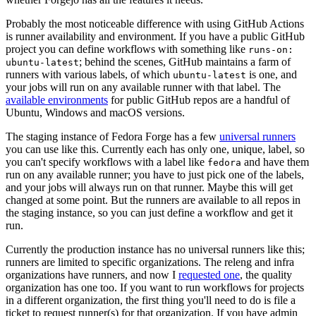
Probably the most noticeable difference with using GitHub Actions
is runner availability and environment. If you have a public GitHub
project you can define workflows with something like
runs-on:
; behind the scenes, GitHub maintains a farm of
ubuntu-latest
runners with various labels, of which
is one, and
ubuntu-latest
your jobs will run on any available runner with that label. The
available environments
for public GitHub repos are a handful of
Ubuntu, Windows and macOS versions.
The staging instance of Fedora Forge has a few
universal runners
you can use like this. Currently each has only one, unique, label, so
you can't specify workflows with a label like
and have them
fedora
run on any available runner; you have to just pick one of the labels,
and your jobs will always run on that runner. Maybe this will get
changed at some point. But the runners are available to all repos in
the staging instance, so you can just define a workflow and get it
run.
Currently the production instance has no universal runners like this;
runners are limited to specific organizations. The releng and infra
organizations have runners, and now I
requested one
, the quality
organization has one too. If you want to run workflows for projects
in a different organization, the first thing you'll need to do is file a
ticket to request runner(s) for that organization. If you have admin