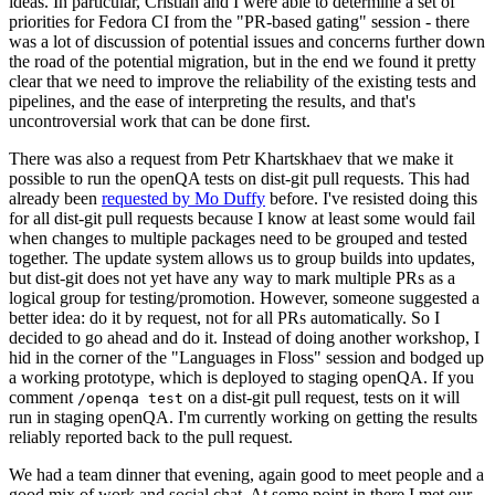
ideas. In particular, Cristian and I were able to determine a set of
priorities for Fedora CI from the "PR-based gating" session - there
was a lot of discussion of potential issues and concerns further down
the road of the potential migration, but in the end we found it pretty
clear that we need to improve the reliability of the existing tests and
pipelines, and the ease of interpreting the results, and that's
uncontroversial work that can be done first.
There was also a request from Petr Khartskhaev that we make it
possible to run the openQA tests on dist-git pull requests. This had
already been
requested by Mo Duffy
before. I've resisted doing this
for all dist-git pull requests because I know at least some would fail
when changes to multiple packages need to be grouped and tested
together. The update system allows us to group builds into updates,
but dist-git does not yet have any way to mark multiple PRs as a
logical group for testing/promotion. However, someone suggested a
better idea: do it by request, not for all PRs automatically. So I
decided to go ahead and do it. Instead of doing another workshop, I
hid in the corner of the "Languages in Floss" session and bodged up
a working prototype, which is deployed to staging openQA. If you
comment
on a dist-git pull request, tests on it will
/openqa test
run in staging openQA. I'm currently working on getting the results
reliably reported back to the pull request.
We had a team dinner that evening, again good to meet people and a
good mix of work and social chat. At some point in there I met our