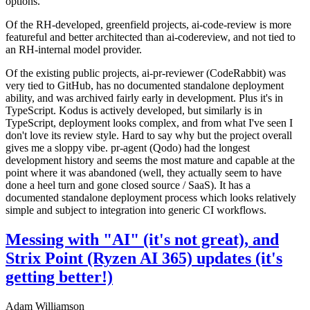
options.
Of the RH-developed, greenfield projects, ai-code-review is more
featureful and better architected than ai-codereview, and not tied to
an RH-internal model provider.
Of the existing public projects, ai-pr-reviewer (CodeRabbit) was
very tied to GitHub, has no documented standalone deployment
ability, and was archived fairly early in development. Plus it's in
TypeScript. Kodus is actively developed, but similarly is in
TypeScript, deployment looks complex, and from what I've seen I
don't love its review style. Hard to say why but the project overall
gives me a sloppy vibe. pr-agent (Qodo) had the longest
development history and seems the most mature and capable at the
point where it was abandoned (well, they actually seem to have
done a heel turn and gone closed source / SaaS). It has a
documented standalone deployment process which looks relatively
simple and subject to integration into generic CI workflows.
Messing with "AI" (it's not great), and
Strix Point (Ryzen AI 365) updates (it's
getting better!)
Adam Williamson