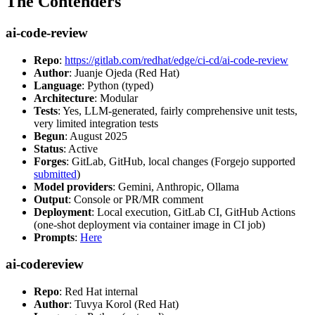
The Contenders
ai-code-review
Repo
:
https://gitlab.com/redhat/edge/ci-cd/ai-code-review
Author
: Juanje Ojeda (Red Hat)
Language
: Python (typed)
Architecture
: Modular
Tests
: Yes, LLM-generated, fairly comprehensive unit tests,
very limited integration tests
Begun
: August 2025
Status
: Active
Forges
: GitLab, GitHub, local changes (Forgejo supported
submitted
)
Model providers
: Gemini, Anthropic, Ollama
Output
: Console or PR/MR comment
Deployment
: Local execution, GitLab CI, GitHub Actions
(one-shot deployment via container image in CI job)
Prompts
:
Here
ai-codereview
Repo
: Red Hat internal
Author
: Tuvya Korol (Red Hat)