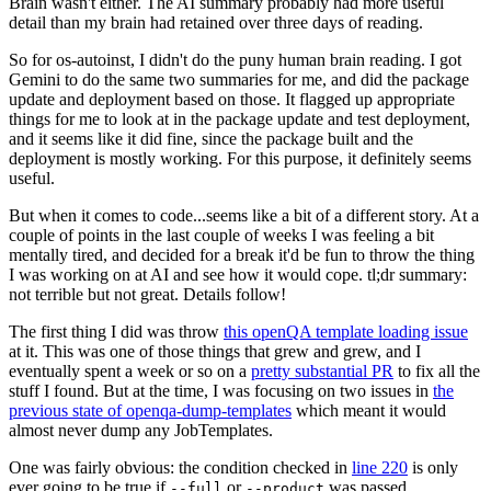
Brain wasn't either. The AI summary probably had more useful
detail than my brain had retained over three days of reading.
So for os-autoinst, I didn't do the puny human brain reading. I got
Gemini to do the same two summaries for me, and did the package
update and deployment based on those. It flagged up appropriate
things for me to look at in the package update and test deployment,
and it seems like it did fine, since the package built and the
deployment is mostly working. For this purpose, it definitely seems
useful.
But when it comes to code...seems like a bit of a different story. At a
couple of points in the last couple of weeks I was feeling a bit
mentally tired, and decided for a break it'd be fun to throw the thing
I was working on at AI and see how it would cope. tl;dr summary:
not terrible but not great. Details follow!
The first thing I did was throw
this openQA template loading issue
at it. This was one of those things that grew and grew, and I
eventually spent a week or so on a
pretty substantial PR
to fix all the
stuff I found. But at the time, I was focusing on two issues in
the
previous state of openqa-dump-templates
which meant it would
almost never dump any JobTemplates.
One was fairly obvious: the condition checked in
line 220
is only
ever going to be true if
or
was passed.
--full
--product