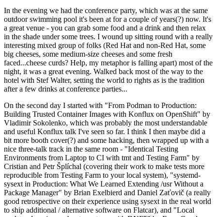
In the evening we had the conference party, which was at the same
outdoor swimming pool it's been at for a couple of years(?) now. It's
a great venue - you can grab some food and a drink and then relax
in the shade under some trees. I wound up sitting round with a really
interesting mixed group of folks (Red Hat and non-Red Hat, some
big cheeses, some medium-size cheeses and some fresh
faced...cheese curds? Help, my metaphor is falling apart) most of the
night, it was a great evening. Walked back most of the way to the
hotel with Stef Walter, setting the world to rights as is the tradition
after a few drinks at conference parties...
On the second day I started with "From Podman to Production:
Building Trusted Container Images with Konflux on OpenShift" by
Vladimir Sokolenko, which was probably the most understandable
and useful Konflux talk I've seen so far. I think I then maybe did a
bit more booth cover(?) and some hacking, then wrapped up with a
nice three-talk track in the same room - "Identical Testing
Environments from Laptop to CI with tmt and Testing Farm" by
Cristian and Petr Šplíchal (covering their work to make tests more
reproducible from Testing Farm to your local system), "systemd-
sysext in Production: What We Learned Extending /usr Without a
Package Manager" by Brian Exelbierd and Daniel Zaťovič (a really
good retrospective on their experience using sysext in the real world
to ship additional / alternative software on Flatcar), and "Local