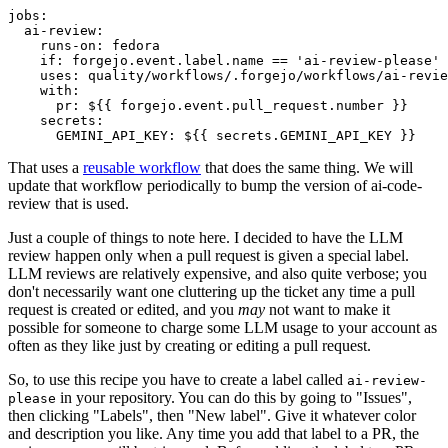
jobs
:
ai-review
:
runs-on
:
fedora
if
:
forgejo.event.label.name == 'ai-review-please'
uses
:
quality/workflows/.forgejo/workflows/ai-revie
with
:
pr
:
${{ forgejo.event.pull_request.number }}
secrets
:
GEMINI_API_KEY
:
${{ secrets.GEMINI_API_KEY }}
That uses a
reusable workflow
that does the same thing. We will
update that workflow periodically to bump the version of ai-code-
review that is used.
Just a couple of things to note here. I decided to have the LLM
review happen only when a pull request is given a special label.
LLM reviews are relatively expensive, and also quite verbose; you
don't necessarily want one cluttering up the ticket any time a pull
request is created or edited, and you
may
not want to make it
possible for someone to charge some LLM usage to your account as
often as they like just by creating or editing a pull request.
So, to use this recipe you have to create a label called
ai-review-
in your repository. You can do this by going to "Issues",
please
then clicking "Labels", then "New label". Give it whatever color
and description you like. Any time you add that label to a PR, the