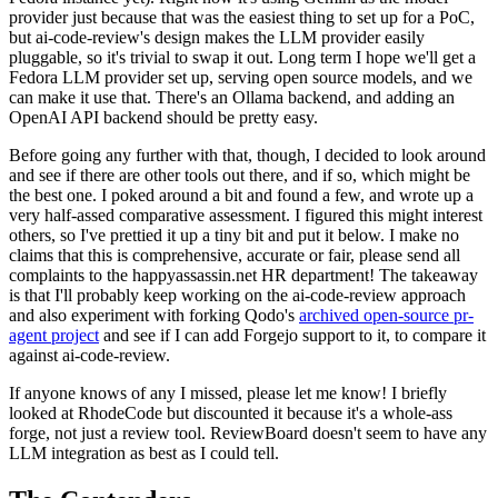
provider just because that was the easiest thing to set up for a PoC,
but ai-code-review's design makes the LLM provider easily
pluggable, so it's trivial to swap it out. Long term I hope we'll get a
Fedora LLM provider set up, serving open source models, and we
can make it use that. There's an Ollama backend, and adding an
OpenAI API backend should be pretty easy.
Before going any further with that, though, I decided to look around
and see if there are other tools out there, and if so, which might be
the best one. I poked around a bit and found a few, and wrote up a
very half-assed comparative assessment. I figured this might interest
others, so I've prettied it up a tiny bit and put it below. I make no
claims that this is comprehensive, accurate or fair, please send all
complaints to the happyassassin.net HR department! The takeaway
is that I'll probably keep working on the ai-code-review approach
and also experiment with forking Qodo's
archived open-source pr-
agent project
and see if I can add Forgejo support to it, to compare it
against ai-code-review.
If anyone knows of any I missed, please let me know! I briefly
looked at RhodeCode but discounted it because it's a whole-ass
forge, not just a review tool. ReviewBoard doesn't seem to have any
LLM integration as best as I could tell.