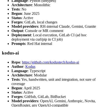
Language
: Python (untyped)
Architecture
: Monolithic
Tests
: No
Begun
: June 2025
Status
: Active
Forges
: GitLab, local changes
Model providers
: RH-internal Claude, Gemini, Granite
Output
: Console or MR comment
Deployment
: Local execution, GitLab CI (ad hoc
deployment via curl/pip in CI job)
Prompts
: Red Hat internal
kodus-ai
Repo
:
https://github.com/kodustech/kodus-ai
Author
:
Kodus
Language
: Typescript
Architecture
: Modular
Tests
: Yes, handwritten, unit and integration, not sure of
coverage
Begun
: April 2025
Status
: Active
Forges
: GitHub, GitLab, BitBucket
Model providers
: OpenAI, Gemini, Anthropic, Novita,
OpenRouter, any OpenAI-compatible