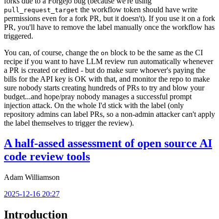
forks due to a Forgejo bug (because we're using
the workflow token should have write
pull_request_target
permissions even for a fork PR, but it doesn't). If you use it on a fork
PR, you'll have to remove the label manually once the workflow has
triggered.
You can, of course, change the
block to be the same as the CI
on
recipe if you want to have LLM review run automatically whenever
a PR is created or edited - but do make sure whoever's paying the
bills for the API key is OK with that, and monitor the repo to make
sure nobody starts creating hundreds of PRs to try and blow your
budget...and hope/pray nobody manages a successful prompt
injection attack. On the whole I'd stick with the label (only
repository admins can label PRs, so a non-admin attacker can't apply
the label themselves to trigger the review).
A half-assed assessment of open source AI
code review tools
Adam Williamson
2025-12-16 20:27
Introduction