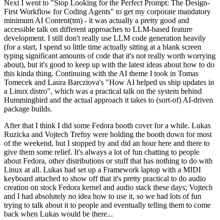
Next I went to "Stop Looking for the Perfect Prompt: The Design-
First Workflow for Coding Agents" to get my corporate mandatory
minimum AI Content(tm) - it was actually a pretty good and
accessible talk on different approaches to LLM-based feature
development. I still don't really use LLM code generation heavily
(for a start, I spend so little time actually sitting at a blank screen
typing significant amounts of code that it's not really worth worrying
about), but it's good to keep up with the latest ideas about how to do
this kinda thing. Continuing with the AI theme I took in Tomas
Tomecek and Laura Barcziova's "How AI helped us ship updates in
a Linux distro", which was a practical talk on the system behind
Hummingbird and the actual approach it takes to (sort-of) AI-driven
package builds.
After that I think I did some Fedora booth cover for a while. Lukas
Ruzicka and Vojtech Trefny were holding the booth down for most
of the weekend, but I stopped by and did an hour here and there to
give them some relief. It's always a lot of fun chatting to people
about Fedora, other distributions or stuff that has nothing to do with
Linux at all. Lukas had set up a Framework laptop with a MIDI
keyboard attached to show off that it's pretty practical to do audio
creation on stock Fedora kernel and audio stack these days; Vojtech
and I had absolutely no idea how to use it, so we had lots of fun
trying to talk about it to people and eventually telling them to come
back when Lukas would be there...