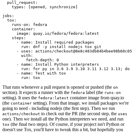
pull_request
:
types
:
[
opened
,
synchronize
]
jobs
:
tox
:
runs-on
:
fedora
container
:
image
:
quay.io/fedora/fedora:latest
steps
:
-
name
:
Install required packages
run
:
dnf -y install nodejs tox git
-
uses
:
actions/checkout@8e8c483db84b4bee98b60c05
with
:
fetch-depth
:
0
-
name
:
Install Python interpreters
run
:
for py in 3.6 3.9 3.10 3.11 3.12 3.13; do 
-
name
:
Test with tox
run
:
tox
That runs whenever a pull request is opened or pushed (the
on
section). It expects a runner with the
label (the
fedora
runs-on
setting). It uses the
container image from quay.io
fedora:latest
(the
setting). From that image, we install packages we're
container
going to need - including nodejs (the first step). Then we run
to check out the PR (the second step, the
actions/checkout
uses
one). Then we install all the Python interpreters we need, and run
(the final two steps). Of course, if your project isn't Python or
tox
doesn't use Tox, you'll have to tweak this a bit, but hopefully you