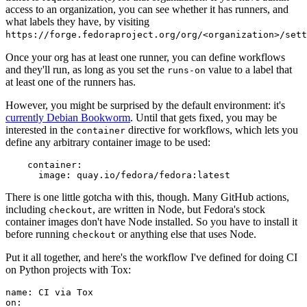
access to an organization, you can see whether it has runners, and
what labels they have, by visiting
https://forge.fedoraproject.org/org/<organization>/set
Once your org has at least one runner, you can define workflows
and they'll run, as long as you set the
value to a label that
runs-on
at least one of the runners has.
However, you might be surprised by the default environment: it's
currently Debian Bookworm
. Until that gets fixed, you may be
interested in the
directive for workflows, which lets you
container
define any arbitrary container image to be used:
container
:
image
:
quay.io/fedora/fedora:latest
There is one little gotcha with this, though. Many GitHub actions,
including
, are written in Node, but Fedora's stock
checkout
container images don't have Node installed. So you have to install it
before running
or anything else that uses Node.
checkout
Put it all together, and here's the workflow I've defined for doing CI
on Python projects with Tox:
name
:
CI via Tox
on
: