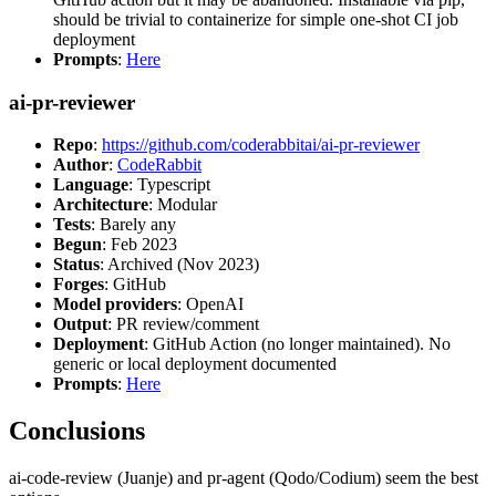
should be trivial to containerize for simple one-shot CI job
deployment
Prompts
:
Here
ai-pr-reviewer
Repo
:
https://github.com/coderabbitai/ai-pr-reviewer
Author
:
CodeRabbit
Language
: Typescript
Architecture
: Modular
Tests
: Barely any
Begun
: Feb 2023
Status
: Archived (Nov 2023)
Forges
: GitHub
Model providers
: OpenAI
Output
: PR review/comment
Deployment
: GitHub Action (no longer maintained). No
generic or local deployment documented
Prompts
:
Here
Conclusions
ai-code-review (Juanje) and pr-agent (Qodo/Codium) seem the best