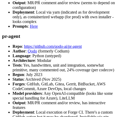
Output
: MR/PR comment and/or review (seems to depend on
configuration)
Deployment
: Local via yarn (indicated as for development
only), as containerized webapp (for prod) with own installer -
looks complex
Prompts
:
Here
pr-agent
Repo
:
https://github.com/qodo-ai/pr-agent
Author
:
Qodo
(formerly Codium)
Language
: Python (untyped)
Architecture
: Modular
Tests
: Yes, handwritten, unit and integration, somewhat
primitive, many commented out, 24% coverage (per codecov)
Begun
: July 2023
Status
: Archived (Nov 2025)
Forges
: GitHub, GitLab, Gitea, Gerrit, BitBucket, AWS
CodeCommit, Azure DevOps, local changes
Model providers
: Any OpenAI-compatible (looks like some
special handling for Azure), LiteLLM
Output
: MR/PR comment and/or review, has interactive
features
Deployment
: Local execution or Forge CI. There's a custom
GitHub action but it may be abandoned. Installable via pip,