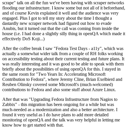
scrape" talk on all the fun we've been having with scraper networks
flooding our infrastructure. I know some but not all of it beforehand,
and of course Kevin explained it well and the audience was very
engaged. Plus I got to tell my story about the time I thought a
dastardly new scraper network had figured out how to evade
Anubis, but it turned out that the call was coming from inside the
house (i.e. I had done a slightly silly thing in openQA which made it
effectively DoS Koji...)
After the coffee break I saw "Fedora Test Days - a11y", which was
actually a somewhat wider talk from a couple of RH folks working
on accessibility testing about their current testing and future plans. It
was really interesting and it was good to be able to speak with them
briefly about the possibilities of using openQA for this. I stayed in
the same room for "Two Years In: Accelerating Microsoft
Contribution to Fedora", where Jeremy Cline, Brian Exelbierd and
Reuben Olinsky covered some Microsoft's (much-welcomed)
contributions to Fedora and also some stuff about Azure Linux.
After that was "Upgrading Fedora Infrastructure from Nagios to
Zabbix" - this migration has been ongoing for a while but was
much-needed as a modernization and also a better architecture. I
found it very useful as I do have plans to add more detailed
monitoring of openQA and the talk was very helpful in letting me
know how to get started with that.