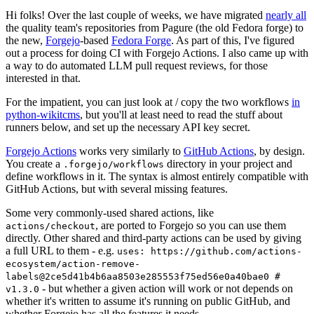
Hi folks! Over the last couple of weeks, we have migrated
nearly all
the quality team's repositories from Pagure (the old Fedora forge) to
the new,
Forgejo
-based
Fedora Forge
. As part of this, I've figured
out a process for doing CI with Forgejo Actions. I also came up with
a way to do automated LLM pull request reviews, for those
interested in that.
For the impatient, you can just look at / copy the two workflows
in
python-wikitcms
, but you'll at least need to read the stuff about
runners below, and set up the necessary API key secret.
Forgejo Actions
works very similarly to
GitHub Actions
, by design.
You create a
directory in your project and
.forgejo/workflows
define workflows in it. The syntax is almost entirely compatible with
GitHub Actions, but with several missing features.
Some very commonly-used shared actions, like
, are ported to Forgejo so you can use them
actions/checkout
directly. Other shared and third-party actions can be used by giving
a full URL to them - e.g.
uses: https://github.com/actions-
ecosystem/action-remove-
labels@2ce5d41b4b6aa8503e285553f75ed56e0a40bae0 #
- but whether a given action will work or not depends on
v1.3.0
whether it's written to assume it's running on public GitHub, and
whether Forgejo has all the features it needs.