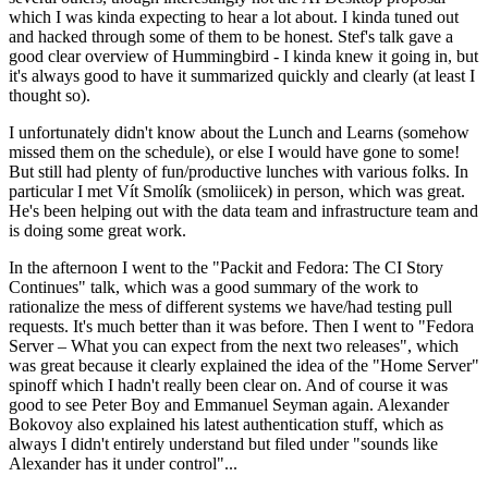
which I was kinda expecting to hear a lot about. I kinda tuned out
and hacked through some of them to be honest. Stef's talk gave a
good clear overview of Hummingbird - I kinda knew it going in, but
it's always good to have it summarized quickly and clearly (at least I
thought so).
I unfortunately didn't know about the Lunch and Learns (somehow
missed them on the schedule), or else I would have gone to some!
But still had plenty of fun/productive lunches with various folks. In
particular I met Vít Smolík (smoliicek) in person, which was great.
He's been helping out with the data team and infrastructure team and
is doing some great work.
In the afternoon I went to the "Packit and Fedora: The CI Story
Continues" talk, which was a good summary of the work to
rationalize the mess of different systems we have/had testing pull
requests. It's much better than it was before. Then I went to "Fedora
Server – What you can expect from the next two releases", which
was great because it clearly explained the idea of the "Home Server"
spinoff which I hadn't really been clear on. And of course it was
good to see Peter Boy and Emmanuel Seyman again. Alexander
Bokovoy also explained his latest authentication stuff, which as
always I didn't entirely understand but filed under "sounds like
Alexander has it under control"...