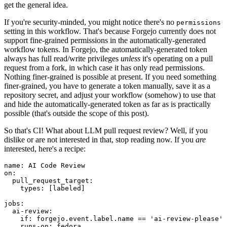
get the general idea.
If you're security-minded, you might notice there's no
permissions
setting in this workflow. That's because Forgejo currently does not
support fine-grained permissions in the automatically-generated
workflow tokens. In Forgejo, the automatically-generated token
always has full read/write privileges
unless
it's operating on a pull
request from a fork, in which case it has only read permissions.
Nothing finer-grained is possible at present. If you need something
finer-grained, you have to generate a token manually, save it as a
repository secret, and adjust your workflow (somehow) to use that
and hide the automatically-generated token as far as is practically
possible (that's outside the scope of this post).
So that's CI! What about LLM pull request review? Well, if you
dislike or are not interested in that, stop reading now. If you
are
interested, here's a recipe:
name
:
AI Code Review
on
:
pull_request_target
:
types
:
[
labeled
]
jobs
:
ai-review
:
if
:
forgejo.event.label.name == 'ai-review-please'
runs-on
:
fedora