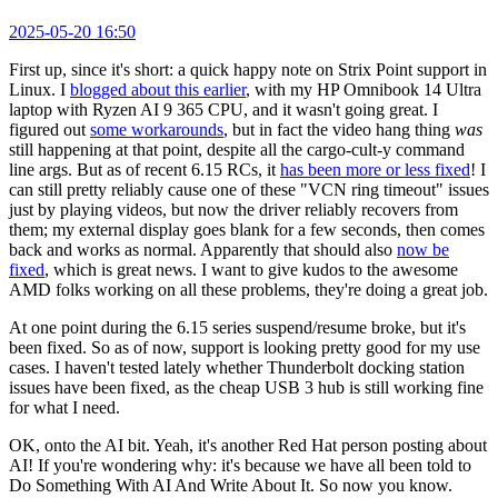
2025-05-20 16:50
First up, since it's short: a quick happy note on Strix Point support in
Linux. I
blogged about this earlier
, with my HP Omnibook 14 Ultra
laptop with Ryzen AI 9 365 CPU, and it wasn't going great. I
figured out
some workarounds
, but in fact the video hang thing
was
still happening at that point, despite all the cargo-cult-y command
line args. But as of recent 6.15 RCs, it
has been more or less fixed
! I
can still pretty reliably cause one of these "VCN ring timeout" issues
just by playing videos, but now the driver reliably recovers from
them; my external display goes blank for a few seconds, then comes
back and works as normal. Apparently that should also
now be
fixed
, which is great news. I want to give kudos to the awesome
AMD folks working on all these problems, they're doing a great job.
At one point during the 6.15 series suspend/resume broke, but it's
been fixed. So as of now, support is looking pretty good for my use
cases. I haven't tested lately whether Thunderbolt docking station
issues have been fixed, as the cheap USB 3 hub is still working fine
for what I need.
OK, onto the AI bit. Yeah, it's another Red Hat person posting about
AI! If you're wondering why: it's because we have all been told to
Do Something With AI And Write About It. So now you know.