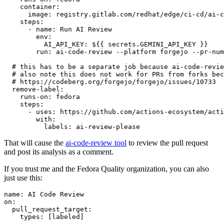
container
:
image
:
registry.gitlab.com/redhat/edge/ci-cd/ai-c
steps
:
-
name
:
Run AI Review
env
:
AI_API_KEY
:
${{ secrets.GEMINI_API_KEY }}
run
:
ai-code-review --platform forgejo --pr-num
# this has to be a separate job because ai-code-revie
# also note this does not work for PRs from forks bec
# https://codeberg.org/forgejo/forgejo/issues/10733
remove-label
:
runs-on
:
fedora
steps
:
-
uses
:
https://github.com/actions-ecosystem/acti
with
:
labels
:
ai-review-please
That will cause the
ai-code-review tool
to review the pull request
and post its analysis as a comment.
If you trust me and the Fedora Quality organization, you can also
just use this:
name
:
AI Code Review
on
:
pull_request_target
:
types
:
[
labeled
]