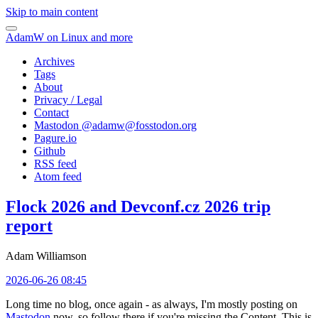
Skip to main content
AdamW on Linux and more
Archives
Tags
About
Privacy / Legal
Contact
Mastodon @
adamw@fosstodon.org
Pagure.io
Github
RSS feed
Atom feed
Flock 2026 and Devconf.cz 2026 trip
report
Adam Williamson
2026-06-26 08:45
Long time no blog, once again - as always, I'm mostly posting on
Mastodon
now, so follow there if you're missing the Content. This is