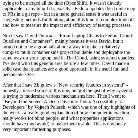
trying to be merged all the time (OpenShift). It wasn't directly
applicable to anything I do, exactly - Fedora updates don't quite map
to PRs in a git repo - but in a more general sense it was useful in
suggesting methods for thinking about this kind of complex tradeoff
and how to measure the impact and efficiency of testing processes.
Next I saw David Duncan's "From Laptop Chaos to Fedora Cloud:
Quadlets and Containers", mainly because it was David, but it
turned out to be a good talk about a way to make a relatively
complex multi-container side project buildable and deployable the
same way on your laptop and in The Cloud, using systemd quadlets.
I've dealt with this general area before a few times. David made a
solid case that quadlets are a good approach, in his usual fun and
personable style.
After that I saw Zbigniew's "New security features in systemd" -
honestly I missed some of this one, but got the gist of why systemd
is trying to modernize various mechanisms here. Then I went to
"Beyond the Screen: A Deep Dive into Linux Accessibility for
Developers" by Vojtech Polasek, which was one of my highlights of
the week - a really good explanation of how computer interaction
really works for blind people, and what properties applications
should have (and avoid) to make them usable. This is obviously
very important for testing purposes.