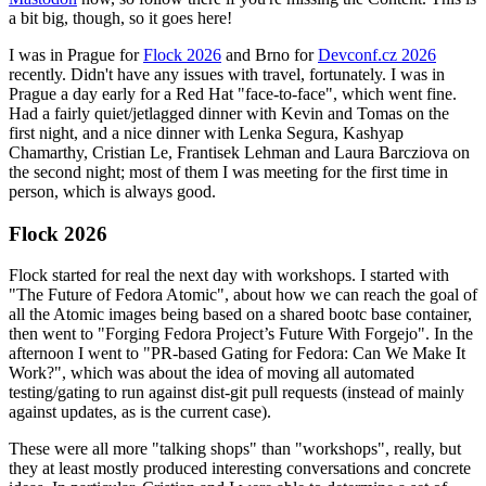
a bit big, though, so it goes here!
I was in Prague for
Flock 2026
and Brno for
Devconf.cz 2026
recently. Didn't have any issues with travel, fortunately. I was in
Prague a day early for a Red Hat "face-to-face", which went fine.
Had a fairly quiet/jetlagged dinner with Kevin and Tomas on the
first night, and a nice dinner with Lenka Segura, Kashyap
Chamarthy, Cristian Le, Frantisek Lehman and Laura Barcziova on
the second night; most of them I was meeting for the first time in
person, which is always good.
Flock 2026
Flock started for real the next day with workshops. I started with
"The Future of Fedora Atomic", about how we can reach the goal of
all the Atomic images being based on a shared bootc base container,
then went to "Forging Fedora Project’s Future With Forgejo". In the
afternoon I went to "PR-based Gating for Fedora: Can We Make It
Work?", which was about the idea of moving all automated
testing/gating to run against dist-git pull requests (instead of mainly
against updates, as is the current case).
These were all more "talking shops" than "workshops", really, but
they at least mostly produced interesting conversations and concrete