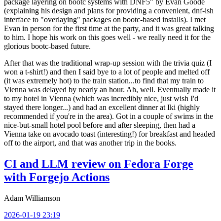
package layering on bootc systems with DNF5" by Evan Goode
(explaining his design and plans for providing a convenient, dnf-ish
interface to "overlaying" packages on bootc-based installs). I met
Evan in person for the first time at the party, and it was great talking
to him. I hope his work on this goes well - we really need it for the
glorious bootc-based future.
After that was the traditional wrap-up session with the trivia quiz (I
won a t-shirt!) and then I said bye to a lot of people and melted off
(it was extremely hot) to the train station...to find that my train to
Vienna was delayed by nearly an hour. Ah, well. Eventually made it
to my hotel in Vienna (which was incredibly nice, just wish I'd
stayed there longer...) and had an excellent dinner at Iki (highly
recommended if you're in the area). Got in a couple of swims in the
nice-but-small hotel pool before and after sleeping, then had a
Vienna take on avocado toast (interesting!) for breakfast and headed
off to the airport, and that was another trip in the books.
CI and LLM review on Fedora Forge
with Forgejo Actions
Adam Williamson
2026-01-19 23:19