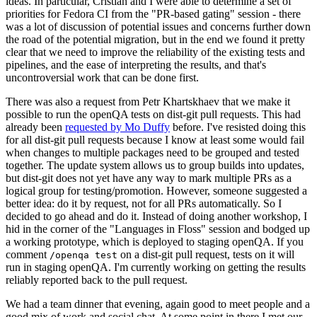
ideas. In particular, Cristian and I were able to determine a set of
priorities for Fedora CI from the "PR-based gating" session - there
was a lot of discussion of potential issues and concerns further down
the road of the potential migration, but in the end we found it pretty
clear that we need to improve the reliability of the existing tests and
pipelines, and the ease of interpreting the results, and that's
uncontroversial work that can be done first.
There was also a request from Petr Khartskhaev that we make it
possible to run the openQA tests on dist-git pull requests. This had
already been
requested by Mo Duffy
before. I've resisted doing this
for all dist-git pull requests because I know at least some would fail
when changes to multiple packages need to be grouped and tested
together. The update system allows us to group builds into updates,
but dist-git does not yet have any way to mark multiple PRs as a
logical group for testing/promotion. However, someone suggested a
better idea: do it by request, not for all PRs automatically. So I
decided to go ahead and do it. Instead of doing another workshop, I
hid in the corner of the "Languages in Floss" session and bodged up
a working prototype, which is deployed to staging openQA. If you
comment
on a dist-git pull request, tests on it will
/openqa test
run in staging openQA. I'm currently working on getting the results
reliably reported back to the pull request.
We had a team dinner that evening, again good to meet people and a
good mix of work and social chat. At some point in there I met our