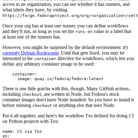
access to an organization, you can see whether it has runners, and
what labels they have, by visiting
https://forge.fedoraproject.org/org/<organization>/set
Once your org has at least one runner, you can define workflows
and they'll run, as long as you set the
value to a label that
runs-on
at least one of the runners has.
However, you might be surprised by the default environment: it's
currently Debian Bookworm
. Until that gets fixed, you may be
interested in the
directive for workflows, which lets you
container
define any arbitrary container image to be used:
container
:
image
:
quay.io/fedora/fedora:latest
There is one little gotcha with this, though. Many GitHub actions,
including
, are written in Node, but Fedora's stock
checkout
container images don't have Node installed. So you have to install it
before running
or anything else that uses Node.
checkout
Put it all together, and here's the workflow I've defined for doing CI
on Python projects with Tox:
name
:
CI via Tox
on
: