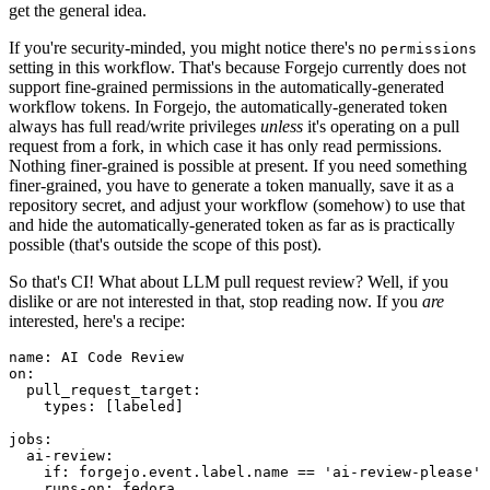
get the general idea.
If you're security-minded, you might notice there's no
permissions
setting in this workflow. That's because Forgejo currently does not
support fine-grained permissions in the automatically-generated
workflow tokens. In Forgejo, the automatically-generated token
always has full read/write privileges
unless
it's operating on a pull
request from a fork, in which case it has only read permissions.
Nothing finer-grained is possible at present. If you need something
finer-grained, you have to generate a token manually, save it as a
repository secret, and adjust your workflow (somehow) to use that
and hide the automatically-generated token as far as is practically
possible (that's outside the scope of this post).
So that's CI! What about LLM pull request review? Well, if you
dislike or are not interested in that, stop reading now. If you
are
interested, here's a recipe:
name
:
AI Code Review
on
:
pull_request_target
:
types
:
[
labeled
]
jobs
:
ai-review
:
if
:
forgejo.event.label.name == 'ai-review-please'
runs-on
:
fedora