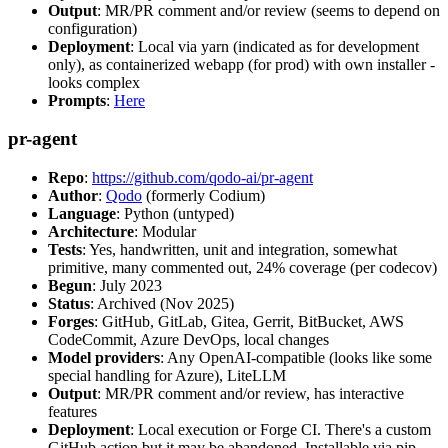
Output
: MR/PR comment and/or review (seems to depend on
configuration)
Deployment
: Local via yarn (indicated as for development
only), as containerized webapp (for prod) with own installer -
looks complex
Prompts
:
Here
pr-agent
Repo
:
https://github.com/qodo-ai/pr-agent
Author
:
Qodo
(formerly Codium)
Language
: Python (untyped)
Architecture
: Modular
Tests
: Yes, handwritten, unit and integration, somewhat
primitive, many commented out, 24% coverage (per codecov)
Begun
: July 2023
Status
: Archived (Nov 2025)
Forges
: GitHub, GitLab, Gitea, Gerrit, BitBucket, AWS
CodeCommit, Azure DevOps, local changes
Model providers
: Any OpenAI-compatible (looks like some
special handling for Azure), LiteLLM
Output
: MR/PR comment and/or review, has interactive
features
Deployment
: Local execution or Forge CI. There's a custom
GitHub action but it may be abandoned. Installable via pip,