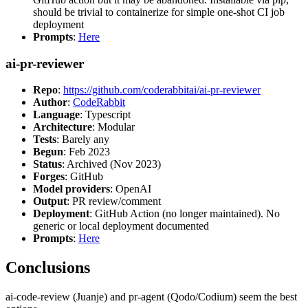
should be trivial to containerize for simple one-shot CI job
deployment
Prompts
:
Here
ai-pr-reviewer
Repo
:
https://github.com/coderabbitai/ai-pr-reviewer
Author
:
CodeRabbit
Language
: Typescript
Architecture
: Modular
Tests
: Barely any
Begun
: Feb 2023
Status
: Archived (Nov 2023)
Forges
: GitHub
Model providers
: OpenAI
Output
: PR review/comment
Deployment
: GitHub Action (no longer maintained). No
generic or local deployment documented
Prompts
:
Here
Conclusions
ai-code-review (Juanje) and pr-agent (Qodo/Codium) seem the best