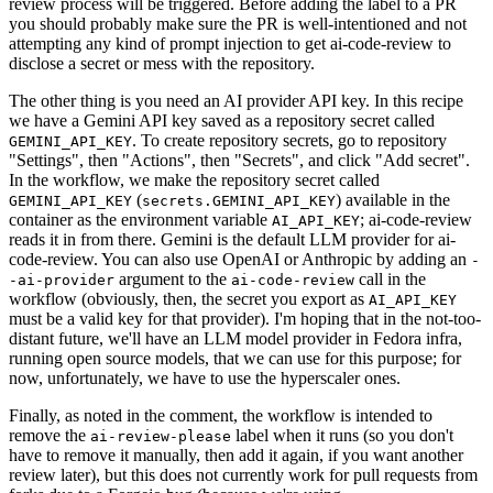
review process will be triggered. Before adding the label to a PR
you should probably make sure the PR is well-intentioned and not
attempting any kind of prompt injection to get ai-code-review to
disclose a secret or mess with the repository.
The other thing is you need an AI provider API key. In this recipe
we have a Gemini API key saved as a repository secret called
. To create repository secrets, go to repository
GEMINI_API_KEY
"Settings", then "Actions", then "Secrets", and click "Add secret".
In the workflow, we make the repository secret called
(
) available in the
GEMINI_API_KEY
secrets.GEMINI_API_KEY
container as the environment variable
; ai-code-review
AI_API_KEY
reads it in from there. Gemini is the default LLM provider for ai-
code-review. You can also use OpenAI or Anthropic by adding an
-
argument to the
call in the
-ai-provider
ai-code-review
workflow (obviously, then, the secret you export as
AI_API_KEY
must be a valid key for that provider). I'm hoping that in the not-too-
distant future, we'll have an LLM model provider in Fedora infra,
running open source models, that we can use for this purpose; for
now, unfortunately, we have to use the hyperscaler ones.
Finally, as noted in the comment, the workflow is intended to
remove the
label when it runs (so you don't
ai-review-please
have to remove it manually, then add it again, if you want another
review later), but this does not currently work for pull requests from