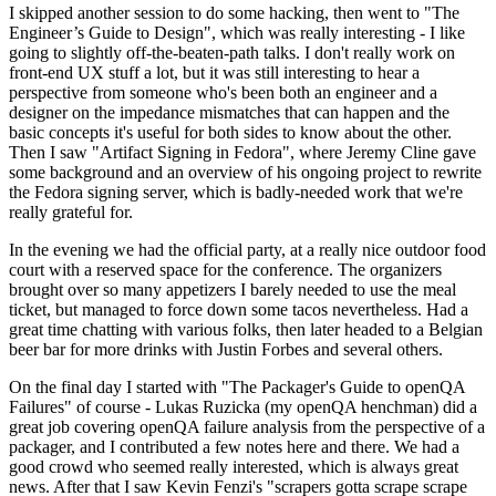
I skipped another session to do some hacking, then went to "The
Engineer’s Guide to Design", which was really interesting - I like
going to slightly off-the-beaten-path talks. I don't really work on
front-end UX stuff a lot, but it was still interesting to hear a
perspective from someone who's been both an engineer and a
designer on the impedance mismatches that can happen and the
basic concepts it's useful for both sides to know about the other.
Then I saw "Artifact Signing in Fedora", where Jeremy Cline gave
some background and an overview of his ongoing project to rewrite
the Fedora signing server, which is badly-needed work that we're
really grateful for.
In the evening we had the official party, at a really nice outdoor food
court with a reserved space for the conference. The organizers
brought over so many appetizers I barely needed to use the meal
ticket, but managed to force down some tacos nevertheless. Had a
great time chatting with various folks, then later headed to a Belgian
beer bar for more drinks with Justin Forbes and several others.
On the final day I started with "The Packager's Guide to openQA
Failures" of course - Lukas Ruzicka (my openQA henchman) did a
great job covering openQA failure analysis from the perspective of a
packager, and I contributed a few notes here and there. We had a
good crowd who seemed really interested, which is always great
news. After that I saw Kevin Fenzi's "scrapers gotta scrape scrape