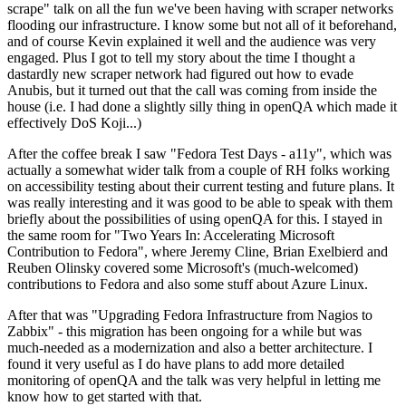
scrape" talk on all the fun we've been having with scraper networks
flooding our infrastructure. I know some but not all of it beforehand,
and of course Kevin explained it well and the audience was very
engaged. Plus I got to tell my story about the time I thought a
dastardly new scraper network had figured out how to evade
Anubis, but it turned out that the call was coming from inside the
house (i.e. I had done a slightly silly thing in openQA which made it
effectively DoS Koji...)
After the coffee break I saw "Fedora Test Days - a11y", which was
actually a somewhat wider talk from a couple of RH folks working
on accessibility testing about their current testing and future plans. It
was really interesting and it was good to be able to speak with them
briefly about the possibilities of using openQA for this. I stayed in
the same room for "Two Years In: Accelerating Microsoft
Contribution to Fedora", where Jeremy Cline, Brian Exelbierd and
Reuben Olinsky covered some Microsoft's (much-welcomed)
contributions to Fedora and also some stuff about Azure Linux.
After that was "Upgrading Fedora Infrastructure from Nagios to
Zabbix" - this migration has been ongoing for a while but was
much-needed as a modernization and also a better architecture. I
found it very useful as I do have plans to add more detailed
monitoring of openQA and the talk was very helpful in letting me
know how to get started with that.