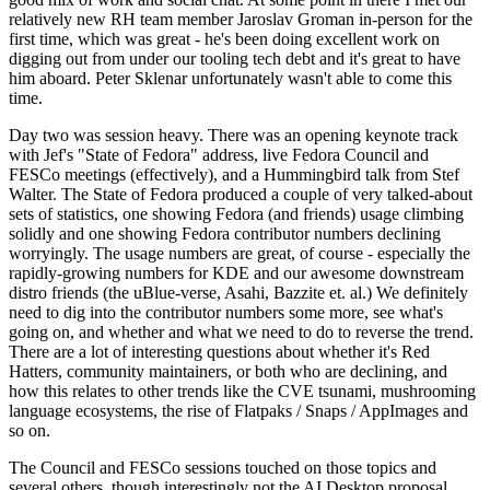
relatively new RH team member Jaroslav Groman in-person for the
first time, which was great - he's been doing excellent work on
digging out from under our tooling tech debt and it's great to have
him aboard. Peter Sklenar unfortunately wasn't able to come this
time.
Day two was session heavy. There was an opening keynote track
with Jef's "State of Fedora" address, live Fedora Council and
FESCo meetings (effectively), and a Hummingbird talk from Stef
Walter. The State of Fedora produced a couple of very talked-about
sets of statistics, one showing Fedora (and friends) usage climbing
solidly and one showing Fedora contributor numbers declining
worryingly. The usage numbers are great, of course - especially the
rapidly-growing numbers for KDE and our awesome downstream
distro friends (the uBlue-verse, Asahi, Bazzite et. al.) We definitely
need to dig into the contributor numbers some more, see what's
going on, and whether and what we need to do to reverse the trend.
There are a lot of interesting questions about whether it's Red
Hatters, community maintainers, or both who are declining, and
how this relates to other trends like the CVE tsunami, mushrooming
language ecosystems, the rise of Flatpaks / Snaps / AppImages and
so on.
The Council and FESCo sessions touched on those topics and
several others, though interestingly not the AI Desktop proposal