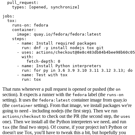
pull_request
:
types
:
[
opened
,
synchronize
]
jobs
:
tox
:
runs-on
:
fedora
container
:
image
:
quay.io/fedora/fedora:latest
steps
:
-
name
:
Install required packages
run
:
dnf -y install nodejs tox git
-
uses
:
actions/checkout@8e8c483db84b4bee98b60c05
with
:
fetch-depth
:
0
-
name
:
Install Python interpreters
run
:
for py in 3.6 3.9 3.10 3.11 3.12 3.13; do 
-
name
:
Test with tox
run
:
tox
That runs whenever a pull request is opened or pushed (the
on
section). It expects a runner with the
label (the
fedora
runs-on
setting). It uses the
container image from quay.io
fedora:latest
(the
setting). From that image, we install packages we're
container
going to need - including nodejs (the first step). Then we run
to check out the PR (the second step, the
actions/checkout
uses
one). Then we install all the Python interpreters we need, and run
(the final two steps). Of course, if your project isn't Python or
tox
doesn't use Tox, you'll have to tweak this a bit, but hopefully you