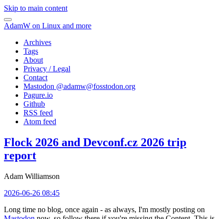
Skip to main content
AdamW on Linux and more
Archives
Tags
About
Privacy / Legal
Contact
Mastodon @
adamw@fosstodon.org
Pagure.io
Github
RSS feed
Atom feed
Flock 2026 and Devconf.cz 2026 trip
report
Adam Williamson
2026-06-26 08:45
Long time no blog, once again - as always, I'm mostly posting on
Mastodon
now, so follow there if you're missing the Content. This is