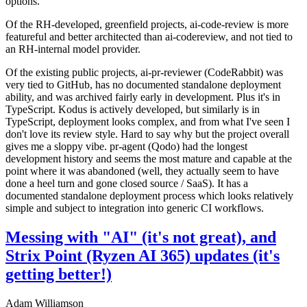
options.
Of the RH-developed, greenfield projects, ai-code-review is more
featureful and better architected than ai-codereview, and not tied to
an RH-internal model provider.
Of the existing public projects, ai-pr-reviewer (CodeRabbit) was
very tied to GitHub, has no documented standalone deployment
ability, and was archived fairly early in development. Plus it's in
TypeScript. Kodus is actively developed, but similarly is in
TypeScript, deployment looks complex, and from what I've seen I
don't love its review style. Hard to say why but the project overall
gives me a sloppy vibe. pr-agent (Qodo) had the longest
development history and seems the most mature and capable at the
point where it was abandoned (well, they actually seem to have
done a heel turn and gone closed source / SaaS). It has a
documented standalone deployment process which looks relatively
simple and subject to integration into generic CI workflows.
Messing with "AI" (it's not great), and
Strix Point (Ryzen AI 365) updates (it's
getting better!)
Adam Williamson