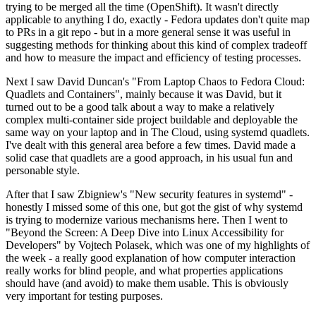
trying to be merged all the time (OpenShift). It wasn't directly
applicable to anything I do, exactly - Fedora updates don't quite map
to PRs in a git repo - but in a more general sense it was useful in
suggesting methods for thinking about this kind of complex tradeoff
and how to measure the impact and efficiency of testing processes.
Next I saw David Duncan's "From Laptop Chaos to Fedora Cloud:
Quadlets and Containers", mainly because it was David, but it
turned out to be a good talk about a way to make a relatively
complex multi-container side project buildable and deployable the
same way on your laptop and in The Cloud, using systemd quadlets.
I've dealt with this general area before a few times. David made a
solid case that quadlets are a good approach, in his usual fun and
personable style.
After that I saw Zbigniew's "New security features in systemd" -
honestly I missed some of this one, but got the gist of why systemd
is trying to modernize various mechanisms here. Then I went to
"Beyond the Screen: A Deep Dive into Linux Accessibility for
Developers" by Vojtech Polasek, which was one of my highlights of
the week - a really good explanation of how computer interaction
really works for blind people, and what properties applications
should have (and avoid) to make them usable. This is obviously
very important for testing purposes.