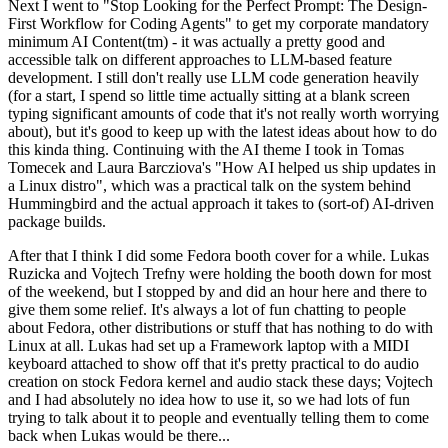
Next I went to "Stop Looking for the Perfect Prompt: The Design-
First Workflow for Coding Agents" to get my corporate mandatory
minimum AI Content(tm) - it was actually a pretty good and
accessible talk on different approaches to LLM-based feature
development. I still don't really use LLM code generation heavily
(for a start, I spend so little time actually sitting at a blank screen
typing significant amounts of code that it's not really worth worrying
about), but it's good to keep up with the latest ideas about how to do
this kinda thing. Continuing with the AI theme I took in Tomas
Tomecek and Laura Barcziova's "How AI helped us ship updates in
a Linux distro", which was a practical talk on the system behind
Hummingbird and the actual approach it takes to (sort-of) AI-driven
package builds.
After that I think I did some Fedora booth cover for a while. Lukas
Ruzicka and Vojtech Trefny were holding the booth down for most
of the weekend, but I stopped by and did an hour here and there to
give them some relief. It's always a lot of fun chatting to people
about Fedora, other distributions or stuff that has nothing to do with
Linux at all. Lukas had set up a Framework laptop with a MIDI
keyboard attached to show off that it's pretty practical to do audio
creation on stock Fedora kernel and audio stack these days; Vojtech
and I had absolutely no idea how to use it, so we had lots of fun
trying to talk about it to people and eventually telling them to come
back when Lukas would be there...