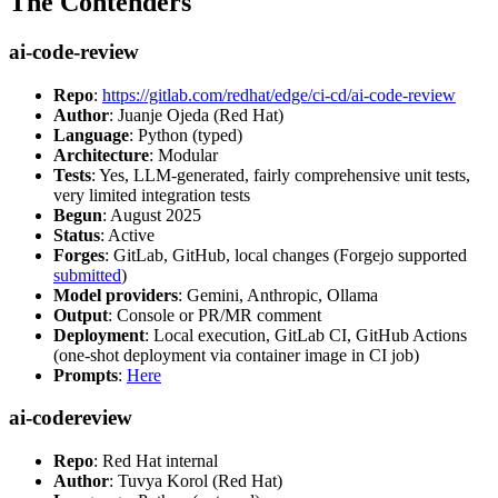
The Contenders
ai-code-review
Repo
:
https://gitlab.com/redhat/edge/ci-cd/ai-code-review
Author
: Juanje Ojeda (Red Hat)
Language
: Python (typed)
Architecture
: Modular
Tests
: Yes, LLM-generated, fairly comprehensive unit tests,
very limited integration tests
Begun
: August 2025
Status
: Active
Forges
: GitLab, GitHub, local changes (Forgejo supported
submitted
)
Model providers
: Gemini, Anthropic, Ollama
Output
: Console or PR/MR comment
Deployment
: Local execution, GitLab CI, GitHub Actions
(one-shot deployment via container image in CI job)
Prompts
:
Here
ai-codereview
Repo
: Red Hat internal
Author
: Tuvya Korol (Red Hat)