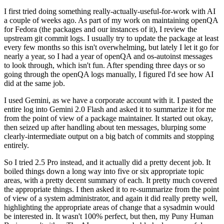
I first tried doing something really-actually-useful-for-work with AI
a couple of weeks ago. As part of my work on maintaining openQA
for Fedora (the packages and our instances of it), I review the
upstream git commit logs. I usually try to update the package at least
every few months so this isn't overwhelming, but lately I let it go for
nearly a year, so I had a year of openQA and os-autoinst messages
to look through, which isn't fun. After spending three days or so
going through the openQA logs manually, I figured I'd see how AI
did at the same job.
I used Gemini, as we have a corporate account with it. I pasted the
entire log into Gemini 2.0 Flash and asked it to summarize it for me
from the point of view of a package maintainer. It started out okay,
then seized up after handling about ten messages, blurping some
clearly-intermediate output on a big batch of commits and stopping
entirely.
So I tried 2.5 Pro instead, and it actually did a pretty decent job. It
boiled things down a long way into five or six appropriate topic
areas, with a pretty decent summary of each. It pretty much covered
the appropriate things. I then asked it to re-summarize from the point
of view of a system administrator, and again it did really pretty well,
highlighting the appropriate areas of change that a sysadmin would
be interested in. It wasn't 100% perfect, but then, my Puny Human