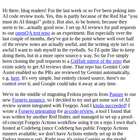
Hi there, blog readers! For the last week or so I've been poking into
AI code review tools. Yes, this is partly because of the Red Hat "you
must do AI things!" policy. But also, to be honest, because they
seem to be...actually good now. I set up AI reviews for pull requests
to our
openQA test repo
as an experiment. But especially over the
last couple of months, they've got to the point where well over half
of the review notes are actually useful, and the writing style isn't so
awful I want to stab myself in the eyeballs. So I'd quite like to keep
doing them, but in a more open source-y way. So far I've simply
been cloning the pull requests to a
GitHub mirror of the repo
that
exists solely to get AI reviews done. That repo has Gemini Code
Assist enabled so the PRs are reviewed by Gemini automatically,
e.g.
here
. It's very simple, but entirely closed source, there's no
control over it, and Google could take it away at any time.
We're in the middle of migrating Fedora projects from
Pagure
to our
new
Forgejo instance
, so I decided to try and get some sort of AI
review system integrated with Forgejo. And I
kinda succeeded
! I
wrote a
Forgejo integration
for
ai-code-review
, a tool I found that
was written by another Red Hatter, and managed to set up a proof-
of-concept Forgejo Actions workflow using it on a repo I own that's
hosted at Codeberg (since Codeberg has public Forgejo Actions
runners available; we don't have Actions entirely set up in the
Fedora instance yet). Right now it's using Gemini as the model