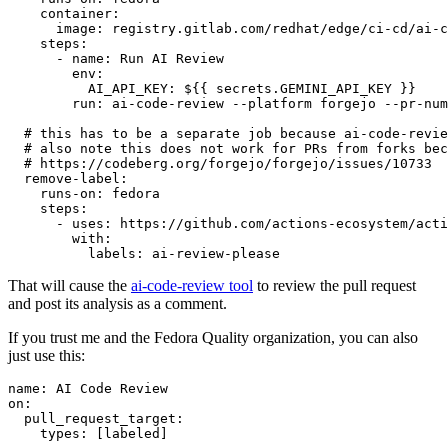
container
:
image
:
registry.gitlab.com/redhat/edge/ci-cd/ai-c
steps
:
-
name
:
Run AI Review
env
:
AI_API_KEY
:
${{ secrets.GEMINI_API_KEY }}
run
:
ai-code-review --platform forgejo --pr-num
# this has to be a separate job because ai-code-revie
# also note this does not work for PRs from forks bec
# https://codeberg.org/forgejo/forgejo/issues/10733
remove-label
:
runs-on
:
fedora
steps
:
-
uses
:
https://github.com/actions-ecosystem/acti
with
:
labels
:
ai-review-please
That will cause the
ai-code-review tool
to review the pull request
and post its analysis as a comment.
If you trust me and the Fedora Quality organization, you can also
just use this:
name
:
AI Code Review
on
:
pull_request_target
:
types
:
[
labeled
]