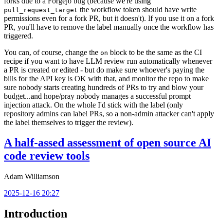
forks due to a Forgejo bug (because we're using
the workflow token should have write
pull_request_target
permissions even for a fork PR, but it doesn't). If you use it on a fork
PR, you'll have to remove the label manually once the workflow has
triggered.
You can, of course, change the
block to be the same as the CI
on
recipe if you want to have LLM review run automatically whenever
a PR is created or edited - but do make sure whoever's paying the
bills for the API key is OK with that, and monitor the repo to make
sure nobody starts creating hundreds of PRs to try and blow your
budget...and hope/pray nobody manages a successful prompt
injection attack. On the whole I'd stick with the label (only
repository admins can label PRs, so a non-admin attacker can't apply
the label themselves to trigger the review).
A half-assed assessment of open source AI
code review tools
Adam Williamson
2025-12-16 20:27
Introduction