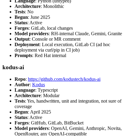
Language
: Python (untyped)
Architecture
: Monolithic
Tests
: No
Begun
: June 2025
Status
: Active
Forges
: GitLab, local changes
Model providers
: RH-internal Claude, Gemini, Granite
Output
: Console or MR comment
Deployment
: Local execution, GitLab CI (ad hoc
deployment via curl/pip in CI job)
Prompts
: Red Hat internal
kodus-ai
Repo
:
https://github.com/kodustech/kodus-ai
Author
:
Kodus
Language
: Typescript
Architecture
: Modular
Tests
: Yes, handwritten, unit and integration, not sure of
coverage
Begun
: April 2025
Status
: Active
Forges
: GitHub, GitLab, BitBucket
Model providers
: OpenAI, Gemini, Anthropic, Novita,
OpenRouter, any OpenAI-compatible