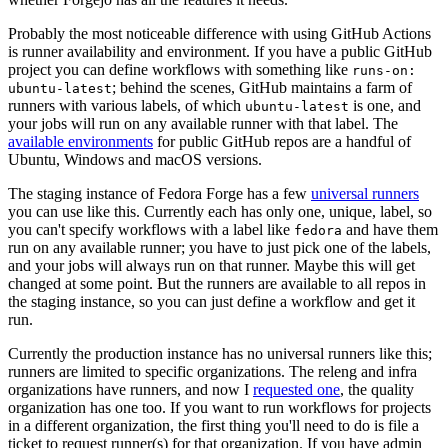
Probably the most noticeable difference with using GitHub Actions
is runner availability and environment. If you have a public GitHub
project you can define workflows with something like
runs-on:
; behind the scenes, GitHub maintains a farm of
ubuntu-latest
runners with various labels, of which
is one, and
ubuntu-latest
your jobs will run on any available runner with that label. The
available environments
for public GitHub repos are a handful of
Ubuntu, Windows and macOS versions.
The staging instance of Fedora Forge has a few
universal runners
you can use like this. Currently each has only one, unique, label, so
you can't specify workflows with a label like
and have them
fedora
run on any available runner; you have to just pick one of the labels,
and your jobs will always run on that runner. Maybe this will get
changed at some point. But the runners are available to all repos in
the staging instance, so you can just define a workflow and get it
run.
Currently the production instance has no universal runners like this;
runners are limited to specific organizations. The releng and infra
organizations have runners, and now I
requested one
, the quality
organization has one too. If you want to run workflows for projects
in a different organization, the first thing you'll need to do is file a
ticket to request runner(s) for that organization. If you have admin