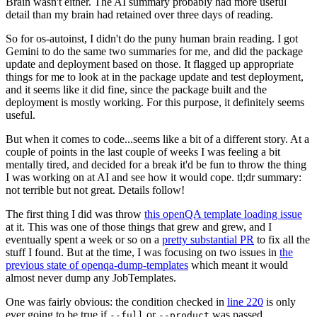
Brain wasn't either. The AI summary probably had more useful
detail than my brain had retained over three days of reading.
So for os-autoinst, I didn't do the puny human brain reading. I got
Gemini to do the same two summaries for me, and did the package
update and deployment based on those. It flagged up appropriate
things for me to look at in the package update and test deployment,
and it seems like it did fine, since the package built and the
deployment is mostly working. For this purpose, it definitely seems
useful.
But when it comes to code...seems like a bit of a different story. At a
couple of points in the last couple of weeks I was feeling a bit
mentally tired, and decided for a break it'd be fun to throw the thing
I was working on at AI and see how it would cope. tl;dr summary:
not terrible but not great. Details follow!
The first thing I did was throw
this openQA template loading issue
at it. This was one of those things that grew and grew, and I
eventually spent a week or so on a
pretty substantial PR
to fix all the
stuff I found. But at the time, I was focusing on two issues in
the
previous state of openqa-dump-templates
which meant it would
almost never dump any JobTemplates.
One was fairly obvious: the condition checked in
line 220
is only
ever going to be true if
or
was passed.
--full
--product