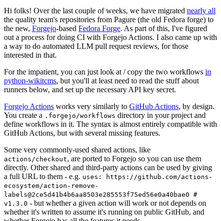
Hi folks! Over the last couple of weeks, we have migrated
nearly all
the quality team's repositories from Pagure (the old Fedora forge) to
the new,
Forgejo
-based
Fedora Forge
. As part of this, I've figured
out a process for doing CI with Forgejo Actions. I also came up with
a way to do automated LLM pull request reviews, for those
interested in that.
For the impatient, you can just look at / copy the two workflows
in
python-wikitcms
, but you'll at least need to read the stuff about
runners below, and set up the necessary API key secret.
Forgejo Actions
works very similarly to
GitHub Actions
, by design.
You create a
directory in your project and
.forgejo/workflows
define workflows in it. The syntax is almost entirely compatible with
GitHub Actions, but with several missing features.
Some very commonly-used shared actions, like
, are ported to Forgejo so you can use them
actions/checkout
directly. Other shared and third-party actions can be used by giving
a full URL to them - e.g.
uses: https://github.com/actions-
ecosystem/action-remove-
labels@2ce5d41b4b6aa8503e285553f75ed56e0a40bae0 #
- but whether a given action will work or not depends on
v1.3.0
whether it's written to assume it's running on public GitHub, and
whether Forgejo has all the features it needs.