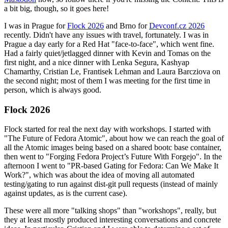
a bit big, though, so it goes here!
I was in Prague for
Flock 2026
and Brno for
Devconf.cz 2026
recently. Didn't have any issues with travel, fortunately. I was in
Prague a day early for a Red Hat "face-to-face", which went fine.
Had a fairly quiet/jetlagged dinner with Kevin and Tomas on the
first night, and a nice dinner with Lenka Segura, Kashyap
Chamarthy, Cristian Le, Frantisek Lehman and Laura Barcziova on
the second night; most of them I was meeting for the first time in
person, which is always good.
Flock 2026
Flock started for real the next day with workshops. I started with
"The Future of Fedora Atomic", about how we can reach the goal of
all the Atomic images being based on a shared bootc base container,
then went to "Forging Fedora Project’s Future With Forgejo". In the
afternoon I went to "PR-based Gating for Fedora: Can We Make It
Work?", which was about the idea of moving all automated
testing/gating to run against dist-git pull requests (instead of mainly
against updates, as is the current case).
These were all more "talking shops" than "workshops", really, but
they at least mostly produced interesting conversations and concrete