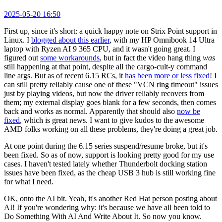
2025-05-20 16:50
First up, since it's short: a quick happy note on Strix Point support in
Linux. I
blogged about this earlier
, with my HP Omnibook 14 Ultra
laptop with Ryzen AI 9 365 CPU, and it wasn't going great. I
figured out
some workarounds
, but in fact the video hang thing
was
still happening at that point, despite all the cargo-cult-y command
line args. But as of recent 6.15 RCs, it
has been more or less fixed
! I
can still pretty reliably cause one of these "VCN ring timeout" issues
just by playing videos, but now the driver reliably recovers from
them; my external display goes blank for a few seconds, then comes
back and works as normal. Apparently that should also
now be
fixed
, which is great news. I want to give kudos to the awesome
AMD folks working on all these problems, they're doing a great job.
At one point during the 6.15 series suspend/resume broke, but it's
been fixed. So as of now, support is looking pretty good for my use
cases. I haven't tested lately whether Thunderbolt docking station
issues have been fixed, as the cheap USB 3 hub is still working fine
for what I need.
OK, onto the AI bit. Yeah, it's another Red Hat person posting about
AI! If you're wondering why: it's because we have all been told to
Do Something With AI And Write About It. So now you know.