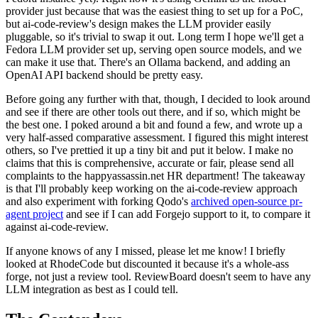
provider just because that was the easiest thing to set up for a PoC,
but ai-code-review's design makes the LLM provider easily
pluggable, so it's trivial to swap it out. Long term I hope we'll get a
Fedora LLM provider set up, serving open source models, and we
can make it use that. There's an Ollama backend, and adding an
OpenAI API backend should be pretty easy.
Before going any further with that, though, I decided to look around
and see if there are other tools out there, and if so, which might be
the best one. I poked around a bit and found a few, and wrote up a
very half-assed comparative assessment. I figured this might interest
others, so I've prettied it up a tiny bit and put it below. I make no
claims that this is comprehensive, accurate or fair, please send all
complaints to the happyassassin.net HR department! The takeaway
is that I'll probably keep working on the ai-code-review approach
and also experiment with forking Qodo's
archived open-source pr-
agent project
and see if I can add Forgejo support to it, to compare it
against ai-code-review.
If anyone knows of any I missed, please let me know! I briefly
looked at RhodeCode but discounted it because it's a whole-ass
forge, not just a review tool. ReviewBoard doesn't seem to have any
LLM integration as best as I could tell.