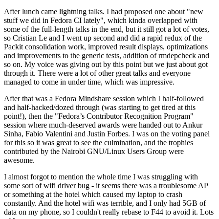
After lunch came lightning talks. I had proposed one about "new
stuff we did in Fedora CI lately", which kinda overlapped with
some of the full-length talks in the end, but it still got a lot of votes,
so Cristian Le and I went up second and did a rapid redux of the
Packit consolidation work, improved result displays, optimizations
and improvements to the generic tests, addition of rmdepcheck and
so on. My voice was giving out by this point but we just about got
through it. There were a lot of other great talks and everyone
managed to come in under time, which was impressive.
After that was a Fedora Mindshare session which I half-followed
and half-hacked/dozed through (was starting to get tired at this
point!), then the "Fedora’s Contributor Recognition Program"
session where much-deserved awards were handed out to Ankur
Sinha, Fabio Valentini and Justin Forbes. I was on the voting panel
for this so it was great to see the culmination, and the trophies
contributed by the Nairobi GNU/Linux Users Group were
awesome.
I almost forgot to mention the whole time I was struggling with
some sort of wifi driver bug - it seems there was a troublesome AP
or something at the hotel which caused my laptop to crash
constantly. And the hotel wifi was terrible, and I only had 5GB of
data on my phone, so I couldn't really rebase to F44 to avoid it. Lots