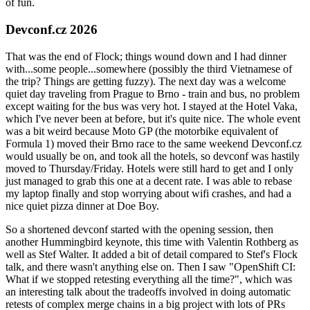
of fun.
Devconf.cz 2026
That was the end of Flock; things wound down and I had dinner
with...some people...somewhere (possibly the third Vietnamese of
the trip? Things are getting fuzzy). The next day was a welcome
quiet day traveling from Prague to Brno - train and bus, no problem
except waiting for the bus was very hot. I stayed at the Hotel Vaka,
which I've never been at before, but it's quite nice. The whole event
was a bit weird because Moto GP (the motorbike equivalent of
Formula 1) moved their Brno race to the same weekend Devconf.cz
would usually be on, and took all the hotels, so devconf was hastily
moved to Thursday/Friday. Hotels were still hard to get and I only
just managed to grab this one at a decent rate. I was able to rebase
my laptop finally and stop worrying about wifi crashes, and had a
nice quiet pizza dinner at Doe Boy.
So a shortened devconf started with the opening session, then
another Hummingbird keynote, this time with Valentin Rothberg as
well as Stef Walter. It added a bit of detail compared to Stef's Flock
talk, and there wasn't anything else on. Then I saw "OpenShift CI:
What if we stopped retesting everything all the time?", which was
an interesting talk about the tradeoffs involved in doing automatic
retests of complex merge chains in a big project with lots of PRs