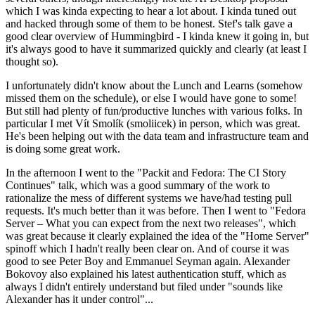
which I was kinda expecting to hear a lot about. I kinda tuned out
and hacked through some of them to be honest. Stef's talk gave a
good clear overview of Hummingbird - I kinda knew it going in, but
it's always good to have it summarized quickly and clearly (at least I
thought so).
I unfortunately didn't know about the Lunch and Learns (somehow
missed them on the schedule), or else I would have gone to some!
But still had plenty of fun/productive lunches with various folks. In
particular I met Vít Smolík (smoliicek) in person, which was great.
He's been helping out with the data team and infrastructure team and
is doing some great work.
In the afternoon I went to the "Packit and Fedora: The CI Story
Continues" talk, which was a good summary of the work to
rationalize the mess of different systems we have/had testing pull
requests. It's much better than it was before. Then I went to "Fedora
Server – What you can expect from the next two releases", which
was great because it clearly explained the idea of the "Home Server"
spinoff which I hadn't really been clear on. And of course it was
good to see Peter Boy and Emmanuel Seyman again. Alexander
Bokovoy also explained his latest authentication stuff, which as
always I didn't entirely understand but filed under "sounds like
Alexander has it under control"...