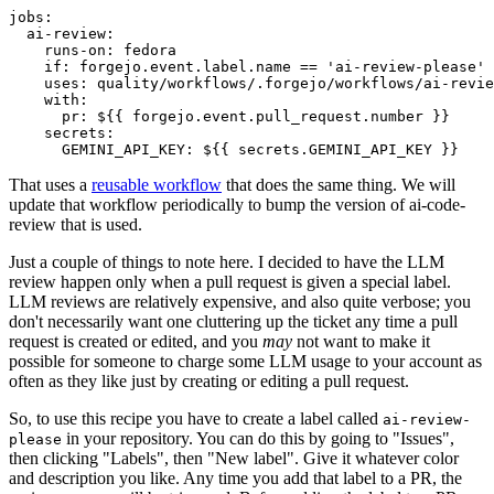
jobs
:
ai-review
:
runs-on
:
fedora
if
:
forgejo.event.label.name == 'ai-review-please'
uses
:
quality/workflows/.forgejo/workflows/ai-revie
with
:
pr
:
${{ forgejo.event.pull_request.number }}
secrets
:
GEMINI_API_KEY
:
${{ secrets.GEMINI_API_KEY }}
That uses a
reusable workflow
that does the same thing. We will
update that workflow periodically to bump the version of ai-code-
review that is used.
Just a couple of things to note here. I decided to have the LLM
review happen only when a pull request is given a special label.
LLM reviews are relatively expensive, and also quite verbose; you
don't necessarily want one cluttering up the ticket any time a pull
request is created or edited, and you
may
not want to make it
possible for someone to charge some LLM usage to your account as
often as they like just by creating or editing a pull request.
So, to use this recipe you have to create a label called
ai-review-
in your repository. You can do this by going to "Issues",
please
then clicking "Labels", then "New label". Give it whatever color
and description you like. Any time you add that label to a PR, the