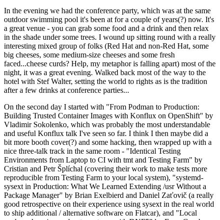
In the evening we had the conference party, which was at the same
outdoor swimming pool it's been at for a couple of years(?) now. It's
a great venue - you can grab some food and a drink and then relax
in the shade under some trees. I wound up sitting round with a really
interesting mixed group of folks (Red Hat and non-Red Hat, some
big cheeses, some medium-size cheeses and some fresh
faced...cheese curds? Help, my metaphor is falling apart) most of the
night, it was a great evening. Walked back most of the way to the
hotel with Stef Walter, setting the world to rights as is the tradition
after a few drinks at conference parties...
On the second day I started with "From Podman to Production:
Building Trusted Container Images with Konflux on OpenShift" by
Vladimir Sokolenko, which was probably the most understandable
and useful Konflux talk I've seen so far. I think I then maybe did a
bit more booth cover(?) and some hacking, then wrapped up with a
nice three-talk track in the same room - "Identical Testing
Environments from Laptop to CI with tmt and Testing Farm" by
Cristian and Petr Šplíchal (covering their work to make tests more
reproducible from Testing Farm to your local system), "systemd-
sysext in Production: What We Learned Extending /usr Without a
Package Manager" by Brian Exelbierd and Daniel Zaťovič (a really
good retrospective on their experience using sysext in the real world
to ship additional / alternative software on Flatcar), and "Local