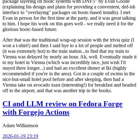
package layering on bootc systems with DNF5" by Evan Goode
(explaining his design and plans for providing a convenient, dnf-ish
interface to "overlaying" packages on bootc-based installs). I met
Evan in person for the first time at the party, and it was great talking
to him. I hope his work on this goes well - we really need it for the
glorious bootc-based future.
After that was the traditional wrap-up session with the trivia quiz (I
won a t-shirt!) and then I said bye to a lot of people and melted off
(it was extremely hot) to the train station...to find that my train to
Vienna was delayed by nearly an hour. Ah, well. Eventually made it
to my hotel in Vienna (which was incredibly nice, just wish I'd
stayed there longer...) and had an excellent dinner at Iki (highly
recommended if you're in the area). Got in a couple of swims in the
nice-but-small hotel pool before and after sleeping, then had a
Vienna take on avocado toast (interesting!) for breakfast and headed
off to the airport, and that was another trip in the books.
CI and LLM review on Fedora Forge
with Forgejo Actions
Adam Williamson
2026-01-19 23:19