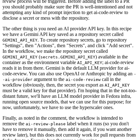
review process will be triggered. Before adding the label to a PR
you should probably make sure the PR is well-intentioned and not
attempting any kind of prompt injection to get ai-code-review to
disclose a secret or mess with the repository.
The other thing is you need an AI provider API key. In this recipe
we have a Gemini API key saved as a repository secret called
. To create repository secrets, go to repository
GEMINI_API_KEY
"Settings", then "Actions", then "Secrets", and click "Add secret".
In the workflow, we make the repository secret called
(
) available in the
GEMINI_API_KEY
secrets.GEMINI_API_KEY
container as the environment variable
; ai-code-review
AI_API_KEY
reads it in from there. Gemini is the default LLM provider for ai-
code-review. You can also use OpenAI or Anthropic by adding an
-
argument to the
call in the
-ai-provider
ai-code-review
workflow (obviously, then, the secret you export as
AI_API_KEY
must be a valid key for that provider). I'm hoping that in the not-too-
distant future, we'll have an LLM model provider in Fedora infra,
running open source models, that we can use for this purpose; for
now, unfortunately, we have to use the hyperscaler ones.
Finally, as noted in the comment, the workflow is intended to
remove the
label when it runs (so you don't
ai-review-please
have to remove it manually, then add it again, if you want another
review later), but this does not currently work for pull requests from