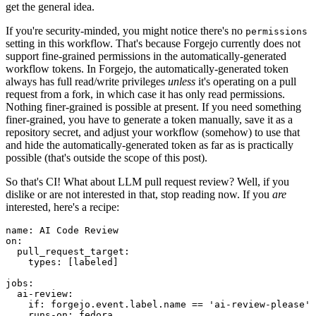
get the general idea.
If you're security-minded, you might notice there's no
permissions
setting in this workflow. That's because Forgejo currently does not
support fine-grained permissions in the automatically-generated
workflow tokens. In Forgejo, the automatically-generated token
always has full read/write privileges
unless
it's operating on a pull
request from a fork, in which case it has only read permissions.
Nothing finer-grained is possible at present. If you need something
finer-grained, you have to generate a token manually, save it as a
repository secret, and adjust your workflow (somehow) to use that
and hide the automatically-generated token as far as is practically
possible (that's outside the scope of this post).
So that's CI! What about LLM pull request review? Well, if you
dislike or are not interested in that, stop reading now. If you
are
interested, here's a recipe:
name
:
AI Code Review
on
:
pull_request_target
:
types
:
[
labeled
]
jobs
:
ai-review
:
if
:
forgejo.event.label.name == 'ai-review-please'
runs-on
:
fedora