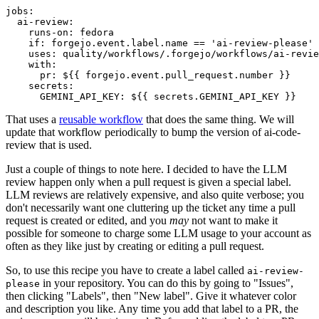
jobs
:
ai-review
:
runs-on
:
fedora
if
:
forgejo.event.label.name == 'ai-review-please'
uses
:
quality/workflows/.forgejo/workflows/ai-revie
with
:
pr
:
${{ forgejo.event.pull_request.number }}
secrets
:
GEMINI_API_KEY
:
${{ secrets.GEMINI_API_KEY }}
That uses a
reusable workflow
that does the same thing. We will
update that workflow periodically to bump the version of ai-code-
review that is used.
Just a couple of things to note here. I decided to have the LLM
review happen only when a pull request is given a special label.
LLM reviews are relatively expensive, and also quite verbose; you
don't necessarily want one cluttering up the ticket any time a pull
request is created or edited, and you
may
not want to make it
possible for someone to charge some LLM usage to your account as
often as they like just by creating or editing a pull request.
So, to use this recipe you have to create a label called
ai-review-
in your repository. You can do this by going to "Issues",
please
then clicking "Labels", then "New label". Give it whatever color
and description you like. Any time you add that label to a PR, the