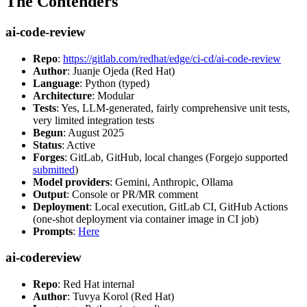
The Contenders
ai-code-review
Repo
:
https://gitlab.com/redhat/edge/ci-cd/ai-code-review
Author
: Juanje Ojeda (Red Hat)
Language
: Python (typed)
Architecture
: Modular
Tests
: Yes, LLM-generated, fairly comprehensive unit tests,
very limited integration tests
Begun
: August 2025
Status
: Active
Forges
: GitLab, GitHub, local changes (Forgejo supported
submitted
)
Model providers
: Gemini, Anthropic, Ollama
Output
: Console or PR/MR comment
Deployment
: Local execution, GitLab CI, GitHub Actions
(one-shot deployment via container image in CI job)
Prompts
:
Here
ai-codereview
Repo
: Red Hat internal
Author
: Tuvya Korol (Red Hat)