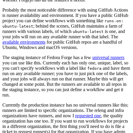
Probably the most noticeable difference with using GitHub Actions
is runner availability and environment. If you have a public GitHub
project you can define workflows with something like
runs-on:
; behind the scenes, GitHub maintains a farm of
ubuntu-latest
runners with various labels, of which
is one, and
ubuntu-latest
your jobs will run on any available runner with that label. The
available environments
for public GitHub repos are a handful of
Ubuntu, Windows and macOS versions.
The staging instance of Fedora Forge has a few
universal runners
you can use like this. Currently each has only one, unique, label, so
you can't specify workflows with a label like
and have them
fedora
run on any available runner; you have to just pick one of the labels,
and your jobs will always run on that runner. Maybe this will get
changed at some point. But the runners are available to all repos in
the staging instance, so you can just define a workflow and get it
run.
Currently the production instance has no universal runners like this;
runners are limited to specific organizations. The releng and infra
organizations have runners, and now I
requested one
, the quality
organization has one too. If you want to run workflows for projects
in a different organization, the first thing you'll need to do is file a
ticket to request runner(s) for that organization. If you have admin