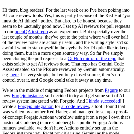
Hi there, blog readers! For the last week or so I've been poking into
AI code review tools. Yes, this is partly because of the Red Hat "you
must do AI things!" policy. But also, to be honest, because they
seem to be...actually good now. I set up AI reviews for pull requests
to our
openQA test repo
as an experiment. But especially over the
last couple of months, they've got to the point where well over half
of the review notes are actually useful, and the writing style isn't so
awful I want to stab myself in the eyeballs. So I'd quite like to keep
doing them, but in a more open source-y way. So far I've simply
been cloning the pull requests to a
GitHub mirror of the repo
that
exists solely to get AI reviews done. That repo has Gemini Code
Assist enabled so the PRs are reviewed by Gemini automatically,
e.g.
here
. It's very simple, but entirely closed source, there's no
control over it, and Google could take it away at any time.
We're in the middle of migrating Fedora projects from
Pagure
to our
new
Forgejo instance
, so I decided to try and get some sort of AI
review system integrated with Forgejo. And I
kinda succeeded
! I
wrote a
Forgejo integration
for
ai-code-review
, a tool I found that
was written by another Red Hatter, and managed to set up a proof-
of-concept Forgejo Actions workflow using it on a repo I own that's
hosted at Codeberg (since Codeberg has public Forgejo Actions
runners available; we don't have Actions entirely set up in the
Fedora instance yet). Right now it's using Gemini as the model