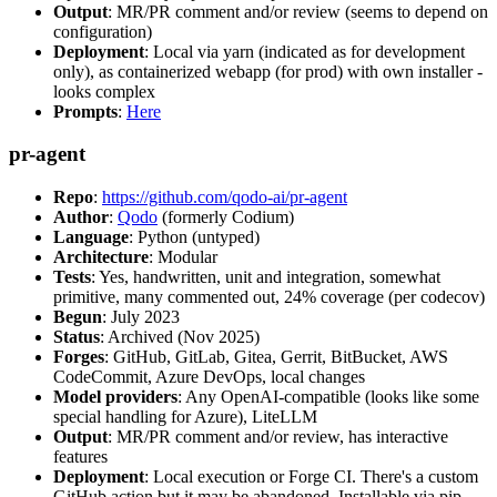
Output
: MR/PR comment and/or review (seems to depend on
configuration)
Deployment
: Local via yarn (indicated as for development
only), as containerized webapp (for prod) with own installer -
looks complex
Prompts
:
Here
pr-agent
Repo
:
https://github.com/qodo-ai/pr-agent
Author
:
Qodo
(formerly Codium)
Language
: Python (untyped)
Architecture
: Modular
Tests
: Yes, handwritten, unit and integration, somewhat
primitive, many commented out, 24% coverage (per codecov)
Begun
: July 2023
Status
: Archived (Nov 2025)
Forges
: GitHub, GitLab, Gitea, Gerrit, BitBucket, AWS
CodeCommit, Azure DevOps, local changes
Model providers
: Any OpenAI-compatible (looks like some
special handling for Azure), LiteLLM
Output
: MR/PR comment and/or review, has interactive
features
Deployment
: Local execution or Forge CI. There's a custom
GitHub action but it may be abandoned. Installable via pip,