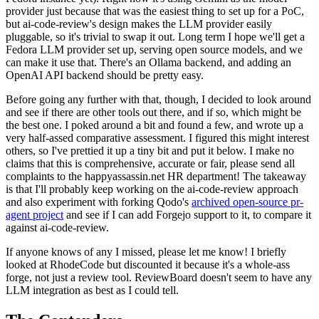
provider just because that was the easiest thing to set up for a PoC,
but ai-code-review's design makes the LLM provider easily
pluggable, so it's trivial to swap it out. Long term I hope we'll get a
Fedora LLM provider set up, serving open source models, and we
can make it use that. There's an Ollama backend, and adding an
OpenAI API backend should be pretty easy.
Before going any further with that, though, I decided to look around
and see if there are other tools out there, and if so, which might be
the best one. I poked around a bit and found a few, and wrote up a
very half-assed comparative assessment. I figured this might interest
others, so I've prettied it up a tiny bit and put it below. I make no
claims that this is comprehensive, accurate or fair, please send all
complaints to the happyassassin.net HR department! The takeaway
is that I'll probably keep working on the ai-code-review approach
and also experiment with forking Qodo's
archived open-source pr-
agent project
and see if I can add Forgejo support to it, to compare it
against ai-code-review.
If anyone knows of any I missed, please let me know! I briefly
looked at RhodeCode but discounted it because it's a whole-ass
forge, not just a review tool. ReviewBoard doesn't seem to have any
LLM integration as best as I could tell.