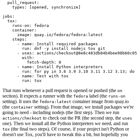
pull_request
:
types
:
[
opened
,
synchronize
]
jobs
:
tox
:
runs-on
:
fedora
container
:
image
:
quay.io/fedora/fedora:latest
steps
:
-
name
:
Install required packages
run
:
dnf -y install nodejs tox git
-
uses
:
actions/checkout@8e8c483db84b4bee98b60c05
with
:
fetch-depth
:
0
-
name
:
Install Python interpreters
run
:
for py in 3.6 3.9 3.10 3.11 3.12 3.13; do 
-
name
:
Test with tox
run
:
tox
That runs whenever a pull request is opened or pushed (the
on
section). It expects a runner with the
label (the
fedora
runs-on
setting). It uses the
container image from quay.io
fedora:latest
(the
setting). From that image, we install packages we're
container
going to need - including nodejs (the first step). Then we run
to check out the PR (the second step, the
actions/checkout
uses
one). Then we install all the Python interpreters we need, and run
(the final two steps). Of course, if your project isn't Python or
tox
doesn't use Tox, you'll have to tweak this a bit, but hopefully you