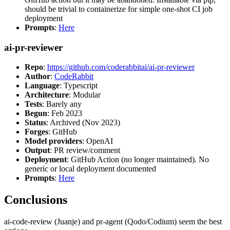
should be trivial to containerize for simple one-shot CI job
deployment
Prompts
:
Here
ai-pr-reviewer
Repo
:
https://github.com/coderabbitai/ai-pr-reviewer
Author
:
CodeRabbit
Language
: Typescript
Architecture
: Modular
Tests
: Barely any
Begun
: Feb 2023
Status
: Archived (Nov 2023)
Forges
: GitHub
Model providers
: OpenAI
Output
: PR review/comment
Deployment
: GitHub Action (no longer maintained). No
generic or local deployment documented
Prompts
:
Here
Conclusions
ai-code-review (Juanje) and pr-agent (Qodo/Codium) seem the best