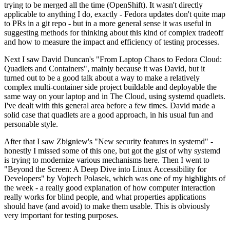
trying to be merged all the time (OpenShift). It wasn't directly
applicable to anything I do, exactly - Fedora updates don't quite map
to PRs in a git repo - but in a more general sense it was useful in
suggesting methods for thinking about this kind of complex tradeoff
and how to measure the impact and efficiency of testing processes.
Next I saw David Duncan's "From Laptop Chaos to Fedora Cloud:
Quadlets and Containers", mainly because it was David, but it
turned out to be a good talk about a way to make a relatively
complex multi-container side project buildable and deployable the
same way on your laptop and in The Cloud, using systemd quadlets.
I've dealt with this general area before a few times. David made a
solid case that quadlets are a good approach, in his usual fun and
personable style.
After that I saw Zbigniew's "New security features in systemd" -
honestly I missed some of this one, but got the gist of why systemd
is trying to modernize various mechanisms here. Then I went to
"Beyond the Screen: A Deep Dive into Linux Accessibility for
Developers" by Vojtech Polasek, which was one of my highlights of
the week - a really good explanation of how computer interaction
really works for blind people, and what properties applications
should have (and avoid) to make them usable. This is obviously
very important for testing purposes.