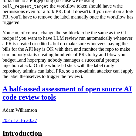
forks due to a Forgejo bug (because we're using
the workflow token should have write
pull_request_target
permissions even for a fork PR, but it doesn't). If you use it on a fork
PR, you'll have to remove the label manually once the workflow has
triggered.
You can, of course, change the
block to be the same as the CI
on
recipe if you want to have LLM review run automatically whenever
a PR is created or edited - but do make sure whoever's paying the
bills for the API key is OK with that, and monitor the repo to make
sure nobody starts creating hundreds of PRs to try and blow your
budget...and hope/pray nobody manages a successful prompt
injection attack. On the whole I'd stick with the label (only
repository admins can label PRs, so a non-admin attacker can't apply
the label themselves to trigger the review).
A half-assed assessment of open source AI
code review tools
Adam Williamson
2025-12-16 20:27
Introduction