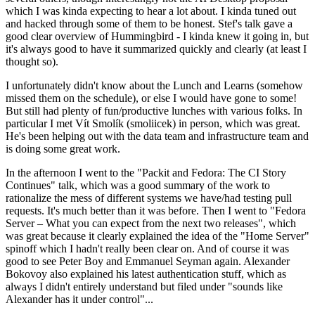
which I was kinda expecting to hear a lot about. I kinda tuned out
and hacked through some of them to be honest. Stef's talk gave a
good clear overview of Hummingbird - I kinda knew it going in, but
it's always good to have it summarized quickly and clearly (at least I
thought so).
I unfortunately didn't know about the Lunch and Learns (somehow
missed them on the schedule), or else I would have gone to some!
But still had plenty of fun/productive lunches with various folks. In
particular I met Vít Smolík (smoliicek) in person, which was great.
He's been helping out with the data team and infrastructure team and
is doing some great work.
In the afternoon I went to the "Packit and Fedora: The CI Story
Continues" talk, which was a good summary of the work to
rationalize the mess of different systems we have/had testing pull
requests. It's much better than it was before. Then I went to "Fedora
Server – What you can expect from the next two releases", which
was great because it clearly explained the idea of the "Home Server"
spinoff which I hadn't really been clear on. And of course it was
good to see Peter Boy and Emmanuel Seyman again. Alexander
Bokovoy also explained his latest authentication stuff, which as
always I didn't entirely understand but filed under "sounds like
Alexander has it under control"...