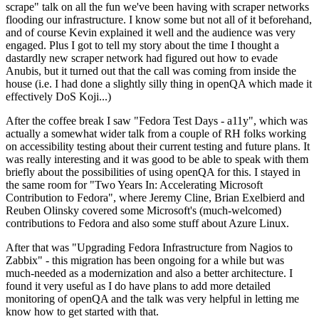
scrape" talk on all the fun we've been having with scraper networks
flooding our infrastructure. I know some but not all of it beforehand,
and of course Kevin explained it well and the audience was very
engaged. Plus I got to tell my story about the time I thought a
dastardly new scraper network had figured out how to evade
Anubis, but it turned out that the call was coming from inside the
house (i.e. I had done a slightly silly thing in openQA which made it
effectively DoS Koji...)
After the coffee break I saw "Fedora Test Days - a11y", which was
actually a somewhat wider talk from a couple of RH folks working
on accessibility testing about their current testing and future plans. It
was really interesting and it was good to be able to speak with them
briefly about the possibilities of using openQA for this. I stayed in
the same room for "Two Years In: Accelerating Microsoft
Contribution to Fedora", where Jeremy Cline, Brian Exelbierd and
Reuben Olinsky covered some Microsoft's (much-welcomed)
contributions to Fedora and also some stuff about Azure Linux.
After that was "Upgrading Fedora Infrastructure from Nagios to
Zabbix" - this migration has been ongoing for a while but was
much-needed as a modernization and also a better architecture. I
found it very useful as I do have plans to add more detailed
monitoring of openQA and the talk was very helpful in letting me
know how to get started with that.