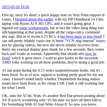
2025-05-20 16:50
First up, since it's short: a quick happy note on Strix Point support in
Linux. I
blogged about this earlier
, with my HP Omnibook 14 Ultra
laptop with Ryzen AI 9 365 CPU, and it wasn't going great. I
figured out
some workarounds
, but in fact the video hang thing
was
still happening at that point, despite all the cargo-cult-y command
line args. But as of recent 6.15 RCs, it
has been more or less fixed
! I
can still pretty reliably cause one of these "VCN ring timeout" issues
just by playing videos, but now the driver reliably recovers from
them; my external display goes blank for a few seconds, then comes
back and works as normal. Apparently that should also
now be
fixed
, which is great news. I want to give kudos to the awesome
AMD folks working on all these problems, they're doing a great job.
At one point during the 6.15 series suspend/resume broke, but it's
been fixed. So as of now, support is looking pretty good for my use
cases. I haven't tested lately whether Thunderbolt docking station
issues have been fixed, as the cheap USB 3 hub is still working fine
for what I need.
OK, onto the AI bit. Yeah, it's another Red Hat person posting about
AI! If you're wondering why: it's because we have all been told to
Do Something With AI And Write About It. So now you know.