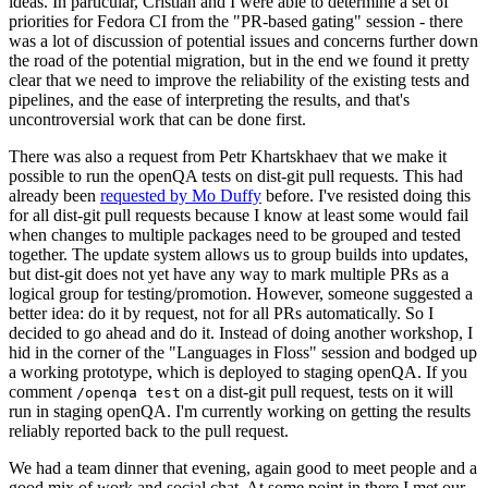
ideas. In particular, Cristian and I were able to determine a set of
priorities for Fedora CI from the "PR-based gating" session - there
was a lot of discussion of potential issues and concerns further down
the road of the potential migration, but in the end we found it pretty
clear that we need to improve the reliability of the existing tests and
pipelines, and the ease of interpreting the results, and that's
uncontroversial work that can be done first.
There was also a request from Petr Khartskhaev that we make it
possible to run the openQA tests on dist-git pull requests. This had
already been
requested by Mo Duffy
before. I've resisted doing this
for all dist-git pull requests because I know at least some would fail
when changes to multiple packages need to be grouped and tested
together. The update system allows us to group builds into updates,
but dist-git does not yet have any way to mark multiple PRs as a
logical group for testing/promotion. However, someone suggested a
better idea: do it by request, not for all PRs automatically. So I
decided to go ahead and do it. Instead of doing another workshop, I
hid in the corner of the "Languages in Floss" session and bodged up
a working prototype, which is deployed to staging openQA. If you
comment
on a dist-git pull request, tests on it will
/openqa test
run in staging openQA. I'm currently working on getting the results
reliably reported back to the pull request.
We had a team dinner that evening, again good to meet people and a
good mix of work and social chat. At some point in there I met our