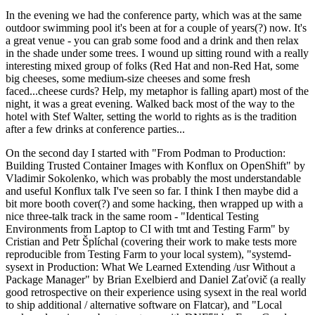
In the evening we had the conference party, which was at the same
outdoor swimming pool it's been at for a couple of years(?) now. It's
a great venue - you can grab some food and a drink and then relax
in the shade under some trees. I wound up sitting round with a really
interesting mixed group of folks (Red Hat and non-Red Hat, some
big cheeses, some medium-size cheeses and some fresh
faced...cheese curds? Help, my metaphor is falling apart) most of the
night, it was a great evening. Walked back most of the way to the
hotel with Stef Walter, setting the world to rights as is the tradition
after a few drinks at conference parties...
On the second day I started with "From Podman to Production:
Building Trusted Container Images with Konflux on OpenShift" by
Vladimir Sokolenko, which was probably the most understandable
and useful Konflux talk I've seen so far. I think I then maybe did a
bit more booth cover(?) and some hacking, then wrapped up with a
nice three-talk track in the same room - "Identical Testing
Environments from Laptop to CI with tmt and Testing Farm" by
Cristian and Petr Šplíchal (covering their work to make tests more
reproducible from Testing Farm to your local system), "systemd-
sysext in Production: What We Learned Extending /usr Without a
Package Manager" by Brian Exelbierd and Daniel Zaťovič (a really
good retrospective on their experience using sysext in the real world
to ship additional / alternative software on Flatcar), and "Local