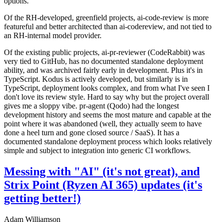
options.
Of the RH-developed, greenfield projects, ai-code-review is more
featureful and better architected than ai-codereview, and not tied to
an RH-internal model provider.
Of the existing public projects, ai-pr-reviewer (CodeRabbit) was
very tied to GitHub, has no documented standalone deployment
ability, and was archived fairly early in development. Plus it's in
TypeScript. Kodus is actively developed, but similarly is in
TypeScript, deployment looks complex, and from what I've seen I
don't love its review style. Hard to say why but the project overall
gives me a sloppy vibe. pr-agent (Qodo) had the longest
development history and seems the most mature and capable at the
point where it was abandoned (well, they actually seem to have
done a heel turn and gone closed source / SaaS). It has a
documented standalone deployment process which looks relatively
simple and subject to integration into generic CI workflows.
Messing with "AI" (it's not great), and
Strix Point (Ryzen AI 365) updates (it's
getting better!)
Adam Williamson