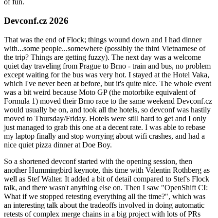
of fun.
Devconf.cz 2026
That was the end of Flock; things wound down and I had dinner
with...some people...somewhere (possibly the third Vietnamese of
the trip? Things are getting fuzzy). The next day was a welcome
quiet day traveling from Prague to Brno - train and bus, no problem
except waiting for the bus was very hot. I stayed at the Hotel Vaka,
which I've never been at before, but it's quite nice. The whole event
was a bit weird because Moto GP (the motorbike equivalent of
Formula 1) moved their Brno race to the same weekend Devconf.cz
would usually be on, and took all the hotels, so devconf was hastily
moved to Thursday/Friday. Hotels were still hard to get and I only
just managed to grab this one at a decent rate. I was able to rebase
my laptop finally and stop worrying about wifi crashes, and had a
nice quiet pizza dinner at Doe Boy.
So a shortened devconf started with the opening session, then
another Hummingbird keynote, this time with Valentin Rothberg as
well as Stef Walter. It added a bit of detail compared to Stef's Flock
talk, and there wasn't anything else on. Then I saw "OpenShift CI:
What if we stopped retesting everything all the time?", which was
an interesting talk about the tradeoffs involved in doing automatic
retests of complex merge chains in a big project with lots of PRs