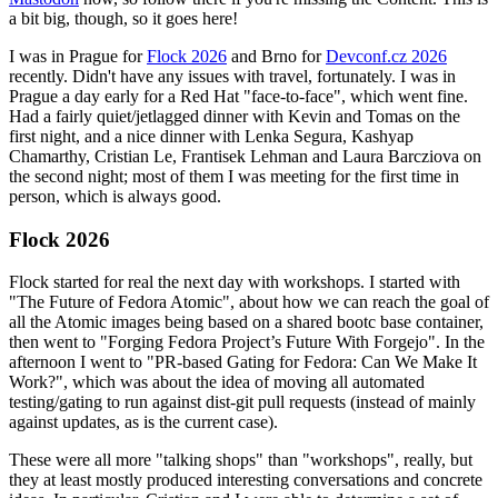
a bit big, though, so it goes here!
I was in Prague for
Flock 2026
and Brno for
Devconf.cz 2026
recently. Didn't have any issues with travel, fortunately. I was in
Prague a day early for a Red Hat "face-to-face", which went fine.
Had a fairly quiet/jetlagged dinner with Kevin and Tomas on the
first night, and a nice dinner with Lenka Segura, Kashyap
Chamarthy, Cristian Le, Frantisek Lehman and Laura Barcziova on
the second night; most of them I was meeting for the first time in
person, which is always good.
Flock 2026
Flock started for real the next day with workshops. I started with
"The Future of Fedora Atomic", about how we can reach the goal of
all the Atomic images being based on a shared bootc base container,
then went to "Forging Fedora Project’s Future With Forgejo". In the
afternoon I went to "PR-based Gating for Fedora: Can We Make It
Work?", which was about the idea of moving all automated
testing/gating to run against dist-git pull requests (instead of mainly
against updates, as is the current case).
These were all more "talking shops" than "workshops", really, but
they at least mostly produced interesting conversations and concrete