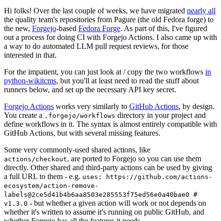
Hi folks! Over the last couple of weeks, we have migrated
nearly all
the quality team's repositories from Pagure (the old Fedora forge) to
the new,
Forgejo
-based
Fedora Forge
. As part of this, I've figured
out a process for doing CI with Forgejo Actions. I also came up with
a way to do automated LLM pull request reviews, for those
interested in that.
For the impatient, you can just look at / copy the two workflows
in
python-wikitcms
, but you'll at least need to read the stuff about
runners below, and set up the necessary API key secret.
Forgejo Actions
works very similarly to
GitHub Actions
, by design.
You create a
directory in your project and
.forgejo/workflows
define workflows in it. The syntax is almost entirely compatible with
GitHub Actions, but with several missing features.
Some very commonly-used shared actions, like
, are ported to Forgejo so you can use them
actions/checkout
directly. Other shared and third-party actions can be used by giving
a full URL to them - e.g.
uses: https://github.com/actions-
ecosystem/action-remove-
labels@2ce5d41b4b6aa8503e285553f75ed56e0a40bae0 #
- but whether a given action will work or not depends on
v1.3.0
whether it's written to assume it's running on public GitHub, and
whether Forgejo has all the features it needs.