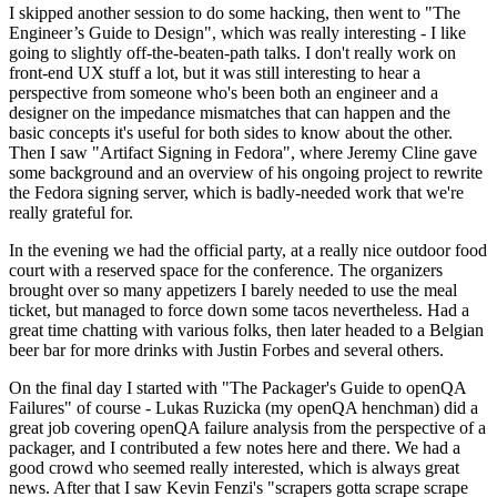
I skipped another session to do some hacking, then went to "The
Engineer’s Guide to Design", which was really interesting - I like
going to slightly off-the-beaten-path talks. I don't really work on
front-end UX stuff a lot, but it was still interesting to hear a
perspective from someone who's been both an engineer and a
designer on the impedance mismatches that can happen and the
basic concepts it's useful for both sides to know about the other.
Then I saw "Artifact Signing in Fedora", where Jeremy Cline gave
some background and an overview of his ongoing project to rewrite
the Fedora signing server, which is badly-needed work that we're
really grateful for.
In the evening we had the official party, at a really nice outdoor food
court with a reserved space for the conference. The organizers
brought over so many appetizers I barely needed to use the meal
ticket, but managed to force down some tacos nevertheless. Had a
great time chatting with various folks, then later headed to a Belgian
beer bar for more drinks with Justin Forbes and several others.
On the final day I started with "The Packager's Guide to openQA
Failures" of course - Lukas Ruzicka (my openQA henchman) did a
great job covering openQA failure analysis from the perspective of a
packager, and I contributed a few notes here and there. We had a
good crowd who seemed really interested, which is always great
news. After that I saw Kevin Fenzi's "scrapers gotta scrape scrape