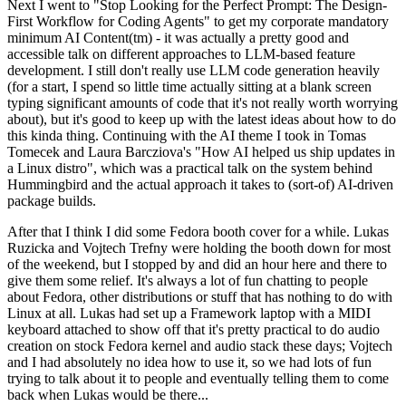
Next I went to "Stop Looking for the Perfect Prompt: The Design-
First Workflow for Coding Agents" to get my corporate mandatory
minimum AI Content(tm) - it was actually a pretty good and
accessible talk on different approaches to LLM-based feature
development. I still don't really use LLM code generation heavily
(for a start, I spend so little time actually sitting at a blank screen
typing significant amounts of code that it's not really worth worrying
about), but it's good to keep up with the latest ideas about how to do
this kinda thing. Continuing with the AI theme I took in Tomas
Tomecek and Laura Barcziova's "How AI helped us ship updates in
a Linux distro", which was a practical talk on the system behind
Hummingbird and the actual approach it takes to (sort-of) AI-driven
package builds.
After that I think I did some Fedora booth cover for a while. Lukas
Ruzicka and Vojtech Trefny were holding the booth down for most
of the weekend, but I stopped by and did an hour here and there to
give them some relief. It's always a lot of fun chatting to people
about Fedora, other distributions or stuff that has nothing to do with
Linux at all. Lukas had set up a Framework laptop with a MIDI
keyboard attached to show off that it's pretty practical to do audio
creation on stock Fedora kernel and audio stack these days; Vojtech
and I had absolutely no idea how to use it, so we had lots of fun
trying to talk about it to people and eventually telling them to come
back when Lukas would be there...