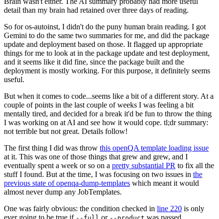
Brain wasn't either. The AI summary probably had more useful
detail than my brain had retained over three days of reading.
So for os-autoinst, I didn't do the puny human brain reading. I got
Gemini to do the same two summaries for me, and did the package
update and deployment based on those. It flagged up appropriate
things for me to look at in the package update and test deployment,
and it seems like it did fine, since the package built and the
deployment is mostly working. For this purpose, it definitely seems
useful.
But when it comes to code...seems like a bit of a different story. At a
couple of points in the last couple of weeks I was feeling a bit
mentally tired, and decided for a break it'd be fun to throw the thing
I was working on at AI and see how it would cope. tl;dr summary:
not terrible but not great. Details follow!
The first thing I did was throw
this openQA template loading issue
at it. This was one of those things that grew and grew, and I
eventually spent a week or so on a
pretty substantial PR
to fix all the
stuff I found. But at the time, I was focusing on two issues in
the
previous state of openqa-dump-templates
which meant it would
almost never dump any JobTemplates.
One was fairly obvious: the condition checked in
line 220
is only
ever going to be true if
or
was passed.
--full
--product