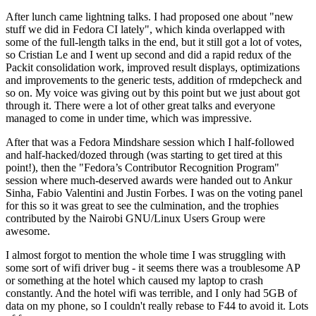
After lunch came lightning talks. I had proposed one about "new
stuff we did in Fedora CI lately", which kinda overlapped with
some of the full-length talks in the end, but it still got a lot of votes,
so Cristian Le and I went up second and did a rapid redux of the
Packit consolidation work, improved result displays, optimizations
and improvements to the generic tests, addition of rmdepcheck and
so on. My voice was giving out by this point but we just about got
through it. There were a lot of other great talks and everyone
managed to come in under time, which was impressive.
After that was a Fedora Mindshare session which I half-followed
and half-hacked/dozed through (was starting to get tired at this
point!), then the "Fedora’s Contributor Recognition Program"
session where much-deserved awards were handed out to Ankur
Sinha, Fabio Valentini and Justin Forbes. I was on the voting panel
for this so it was great to see the culmination, and the trophies
contributed by the Nairobi GNU/Linux Users Group were
awesome.
I almost forgot to mention the whole time I was struggling with
some sort of wifi driver bug - it seems there was a troublesome AP
or something at the hotel which caused my laptop to crash
constantly. And the hotel wifi was terrible, and I only had 5GB of
data on my phone, so I couldn't really rebase to F44 to avoid it. Lots