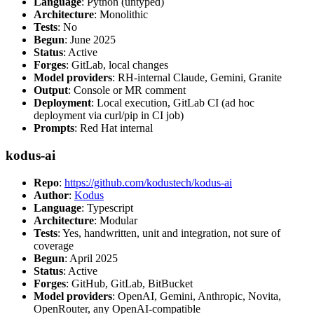
Language
: Python (untyped)
Architecture
: Monolithic
Tests
: No
Begun
: June 2025
Status
: Active
Forges
: GitLab, local changes
Model providers
: RH-internal Claude, Gemini, Granite
Output
: Console or MR comment
Deployment
: Local execution, GitLab CI (ad hoc
deployment via curl/pip in CI job)
Prompts
: Red Hat internal
kodus-ai
Repo
:
https://github.com/kodustech/kodus-ai
Author
:
Kodus
Language
: Typescript
Architecture
: Modular
Tests
: Yes, handwritten, unit and integration, not sure of
coverage
Begun
: April 2025
Status
: Active
Forges
: GitHub, GitLab, BitBucket
Model providers
: OpenAI, Gemini, Anthropic, Novita,
OpenRouter, any OpenAI-compatible