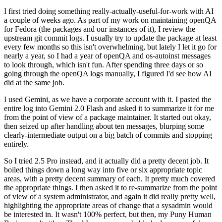
I first tried doing something really-actually-useful-for-work with AI
a couple of weeks ago. As part of my work on maintaining openQA
for Fedora (the packages and our instances of it), I review the
upstream git commit logs. I usually try to update the package at least
every few months so this isn't overwhelming, but lately I let it go for
nearly a year, so I had a year of openQA and os-autoinst messages
to look through, which isn't fun. After spending three days or so
going through the openQA logs manually, I figured I'd see how AI
did at the same job.
I used Gemini, as we have a corporate account with it. I pasted the
entire log into Gemini 2.0 Flash and asked it to summarize it for me
from the point of view of a package maintainer. It started out okay,
then seized up after handling about ten messages, blurping some
clearly-intermediate output on a big batch of commits and stopping
entirely.
So I tried 2.5 Pro instead, and it actually did a pretty decent job. It
boiled things down a long way into five or six appropriate topic
areas, with a pretty decent summary of each. It pretty much covered
the appropriate things. I then asked it to re-summarize from the point
of view of a system administrator, and again it did really pretty well,
highlighting the appropriate areas of change that a sysadmin would
be interested in. It wasn't 100% perfect, but then, my Puny Human