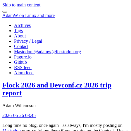
Skip to main content
AdamW on Linux and more
Archives
Tags
About
Privacy / Legal
Contact
Mastodon @
adamw@fosstodon.org
Pagure.io
Github
RSS feed
Atom feed
Flock 2026 and Devconf.cz 2026 trip
report
Adam Williamson
2026-06-26 08:45
Long time no blog, once again - as always, I'm mostly posting on
Mastodon
now, so follow there if you're missing the Content. This is