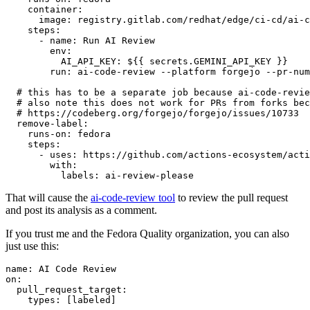
container
:
image
:
registry.gitlab.com/redhat/edge/ci-cd/ai-c
steps
:
-
name
:
Run AI Review
env
:
AI_API_KEY
:
${{ secrets.GEMINI_API_KEY }}
run
:
ai-code-review --platform forgejo --pr-num
# this has to be a separate job because ai-code-revie
# also note this does not work for PRs from forks bec
# https://codeberg.org/forgejo/forgejo/issues/10733
remove-label
:
runs-on
:
fedora
steps
:
-
uses
:
https://github.com/actions-ecosystem/acti
with
:
labels
:
ai-review-please
That will cause the
ai-code-review tool
to review the pull request
and post its analysis as a comment.
If you trust me and the Fedora Quality organization, you can also
just use this:
name
:
AI Code Review
on
:
pull_request_target
:
types
:
[
labeled
]