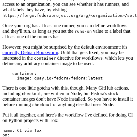
access to an organization, you can see whether it has runners, and
what labels they have, by visiting
https://forge.fedoraproject.org/org/<organization>/set
Once your org has at least one runner, you can define workflows
and they'll run, as long as you set the
value to a label that
runs-on
at least one of the runners has.
However, you might be surprised by the default environment: it's
currently Debian Bookworm
. Until that gets fixed, you may be
interested in the
directive for workflows, which lets you
container
define any arbitrary container image to be used:
container
:
image
:
quay.io/fedora/fedora:latest
There is one little gotcha with this, though. Many GitHub actions,
including
, are written in Node, but Fedora's stock
checkout
container images don't have Node installed. So you have to install it
before running
or anything else that uses Node.
checkout
Put it all together, and here's the workflow I've defined for doing CI
on Python projects with Tox:
name
:
CI via Tox
on
: