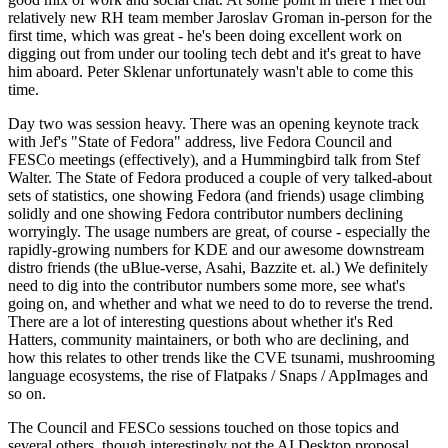
relatively new RH team member Jaroslav Groman in-person for the
first time, which was great - he's been doing excellent work on
digging out from under our tooling tech debt and it's great to have
him aboard. Peter Sklenar unfortunately wasn't able to come this
time.
Day two was session heavy. There was an opening keynote track
with Jef's "State of Fedora" address, live Fedora Council and
FESCo meetings (effectively), and a Hummingbird talk from Stef
Walter. The State of Fedora produced a couple of very talked-about
sets of statistics, one showing Fedora (and friends) usage climbing
solidly and one showing Fedora contributor numbers declining
worryingly. The usage numbers are great, of course - especially the
rapidly-growing numbers for KDE and our awesome downstream
distro friends (the uBlue-verse, Asahi, Bazzite et. al.) We definitely
need to dig into the contributor numbers some more, see what's
going on, and whether and what we need to do to reverse the trend.
There are a lot of interesting questions about whether it's Red
Hatters, community maintainers, or both who are declining, and
how this relates to other trends like the CVE tsunami, mushrooming
language ecosystems, the rise of Flatpaks / Snaps / AppImages and
so on.
The Council and FESCo sessions touched on those topics and
several others, though interestingly not the AI Desktop proposal