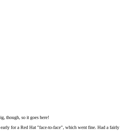
ig, though, so it goes here!
y early for a Red Hat "face-to-face", which went fine. Had a fairly