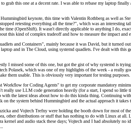
to grab this one at a decent rate. I was able to rebase my laptop finall
Hummingbird keynote, this time with Valentin Rothberg as well as Stef W
opped retesting everything all the time?", which was an interesting tal
he time (OpenShift). It wasn't directly applicable to anything I do, exac
bout this kind of complex tradeoff and how to measure the impact and ef
ets and Containers", mainly because it was David, but it turned out t
laptop and in The Cloud, using systemd quadlets. I've dealt with this g
stly I missed some of this one, but got the gist of why systemd is try
ech Polasek, which was one of my highlights of the week - a really go
ake them usable. This is obviously very important for testing purposes.
st Workflow for Coding Agents" to get my corporate mandatory minimum 
 really use LLM code generation heavily (for a start, I spend so little ti
p up with the latest ideas about how to do this kinda thing. Continuin
alk on the system behind Hummingbird and the actual approach it takes t
Ruzicka and Vojtech Trefny were holding the booth down for most of the
dora, other distributions or stuff that has nothing to do with Linux at 
ora kernel and audio stack these days; Vojtech and I had absolutely no ide
..