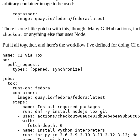
arbitrary container image to be used:
container
:
image
:
quay.io/fedora/fedora:latest
There is one little gotcha with this, though. Many GitHub actions, in
or anything else that uses Node.
checkout
Put it all together, and here's the workflow I've defined for doing CI 
name
:
CI via Tox
on
:
pull_request
:
types
:
[
opened
,
synchronize
]
jobs
:
tox
:
runs-on
:
fedora
container
:
image
:
quay.io/fedora/fedora:latest
steps
:
-
name
:
Install required packages
run
:
dnf -y install nodejs tox git
-
uses
:
actions/checkout@8e8c483db84b4bee98b60c05
with
:
fetch-depth
:
0
-
name
:
Install Python interpreters
run
:
for py in 3.6 3.9 3.10 3.11 3.12 3.13; do 
-
name
:
Test with tox