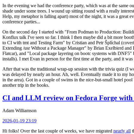
In the evening we had the conference party, which was at the same out
shade under some trees. I wound up sitting round with a really inte
Help, my metaphor is falling apart) most of the night, it was a great ev
conference parties...
On the second day I started with "From Podman to Production: Buil
Konflux talk I've seen so far. I think I then maybe did a bit more bo
to CI with tmt and Testing Farm" by Cristian and Petr Šplíchal (cove
Extending /usr Without a Package Manager" by Brian Exelbierd and Dani
Flatcar), and "Local package layering on bootc systems with DNF5" b
installs). I met Evan in person for the first time at the party, and it w
After that was the traditional wrap-up session with the trivia quiz (I wo
was delayed by nearly an hour. Ah, well. Eventually made it to my hote
in the area). Got in a couple of swims in the nice-but-small hotel pool
another trip in the books.
CI and LLM review on Fedora Forge with 
Adam Williamson
2026-01-19 23:19
Hi folks! Over the last couple of weeks, we have migrated
nearly all
t