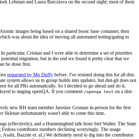
ntisek Lehman and Laura Barcziova on the second night; most of them
e Atomic images being based on a shared bootc base container, then
hich was about the idea of moving all automated testing/gating to
 particular, Cristian and I were able to determine a set of priorities
potential migration, but in the end we found it pretty clear that we
an be done first.
been
requested by Mo Duffy
before. I've resisted doing this for all dist-
e system allows us to group builds into updates, but dist-git does not
ot for all PRs automatically. So I decided to go ahead and do it.
deployed to staging openQA. If you comment
on a dist-
/openqa test
atively new RH team member Jaroslav Groman in-person for the first
er Sklenar unfortunately wasn't able to come this time.
gs (effectively), and a Hummingbird talk from Stef Walter. The State
ng Fedora contributor numbers declining worryingly. The usage
ahi, Bazzite et. al.) We definitely need to dig into the contributor