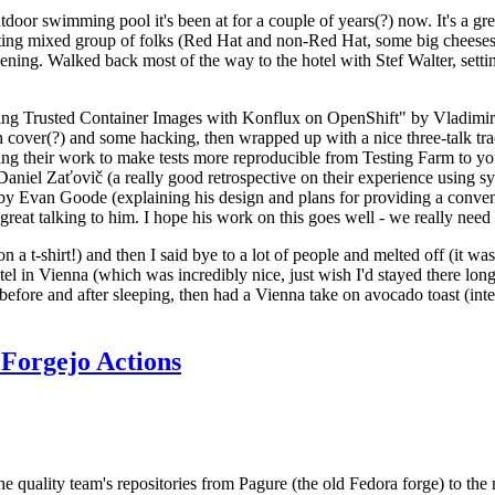
door swimming pool it's been at for a couple of years(?) now. It's a gr
resting mixed group of folks (Red Hat and non-Red Hat, some big cheese
ening. Walked back most of the way to the hotel with Stef Walter, setting 
ding Trusted Container Images with Konflux on OpenShift" by Vladimir
oth cover(?) and some hacking, then wrapped up with a nice three-talk 
ring their work to make tests more reproducible from Testing Farm to 
el Zaťovič (a really good retrospective on their experience using sysex
y Evan Goode (explaining his design and plans for providing a conveni
as great talking to him. I hope his work on this goes well - we really need
n a t-shirt!) and then I said bye to a lot of people and melted off (it was
l in Vienna (which was incredibly nice, just wish I'd stayed there long
 before and after sleeping, then had a Vienna take on avocado toast (inter
Forgejo Actions
he quality team's repositories from Pagure (the old Fedora forge) to the