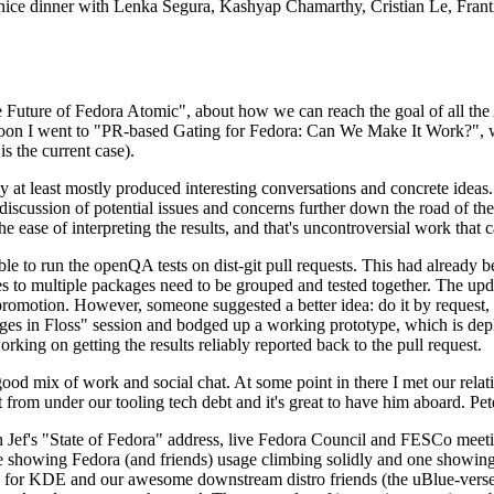
 a nice dinner with Lenka Segura, Kashyap Chamarthy, Cristian Le, Fra
he Future of Fedora Atomic", about how we can reach the goal of all th
rnoon I went to "PR-based Gating for Fedora: Can We Make It Work?", w
is the current case).
at least mostly produced interesting conversations and concrete ideas. In
iscussion of potential issues and concerns further down the road of the 
the ease of interpreting the results, and that's uncontroversial work that c
le to run the openQA tests on dist-git pull requests. This had already 
s to multiple packages need to be grouped and tested together. The updat
romotion. However, someone suggested a better idea: do it by request, n
uages in Floss" session and bodged up a working prototype, which is 
orking on getting the results reliably reported back to the pull request.
ood mix of work and social chat. At some point in there I met our rel
from under our tooling tech debt and it's great to have him aboard. Pet
Jef's "State of Fedora" address, live Fedora Council and FESCo meetin
 one showing Fedora (and friends) usage climbing solidly and one showi
 for KDE and our awesome downstream distro friends (the uBlue-verse, As