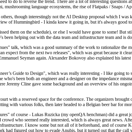
 to do to reverse the trend. There are a lot of interesting questions 
nami, mushrooming language ecosystems, the rise of Flatpaks / Snaps / A
thers, though interestingly not the AI Desktop proposal which I was ki
iew of Hummingbird - I kinda knew it going in, but it's always good to 
ed them on the schedule), or else I would have gone to some! But still
e's been helping out with the data team and infrastructure team and is 
nues" talk, which was a good summary of the work to rationalize the mes
an expect from the next two releases", which was great because it clea
 Emmanuel Seyman again. Alexander Bokovoy also explained his latest aut
er’s Guide to Design", which was really interesting - I like going to s
omeone who's been both an engineer and a designer on the impedance mismat
here Jeremy Cline gave some background and an overview of his ongoing 
 court with a reserved space for the conference. The organizers brought 
ing with various folks, then later headed to a Belgian beer bar for more
lures" of course - Lukas Ruzicka (my openQA henchman) did a great job
 crowd who seemed really interested, which is always great news. After
nfrastructure. I know some but not all of it beforehand, and of course 
rk had figured out how to evade Anubis, but it turned out that the call w