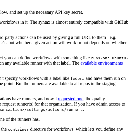
below, and set up the necessary API key secret.
 workflows in it. The syntax is almost entirely compatible with GitHub
ird-party actions can be used by giving a full URL to them - e.g.
- but whether a given action will work or not depends on whether
.0
ject you can define workflows with something like
runs-on: ubuntu-
on any available runner with that label. The
available environments
n't specify workflows with a label like
and have them run on
fedora
 point. But the runners are available to all repos in the staging
izations have runners, and now I
requested one
, the quality
 to request runner(s) for that organization. If you have admin access to
.
ganization>/settings/actions/runners
one of the runners has.
n the
directive for workflows, which lets you define any
container