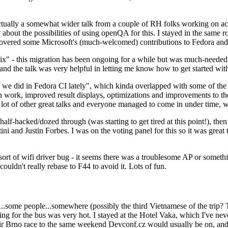
ually a somewhat wider talk from a couple of RH folks working on access
ly about the possibilities of using openQA for this. I stayed in the same
vered some Microsoft's (much-welcomed) contributions to Fedora and 
" - this migration has been ongoing for a while but was much-needed as
nd the talk was very helpful in letting me know how to get started with
e did in Fedora CI lately", which kinda overlapped with some of the full-
on work, improved result displays, optimizations and improvements to t
 a lot of other great talks and everyone managed to come in under time,
alf-hacked/dozed through (was starting to get tired at this point!), t
and Justin Forbes. I was on the voting panel for this so it was great t
sort of wifi driver bug - it seems there was a troublesome AP or someth
ouldn't really rebase to F44 to avoid it. Lots of fun.
..some people...somewhere (possibly the third Vietnamese of the trip? 
ng for the bus was very hot. I stayed at the Hotel Vaka, which I've neve
 Brno race to the same weekend Devconf.cz would usually be on, and t