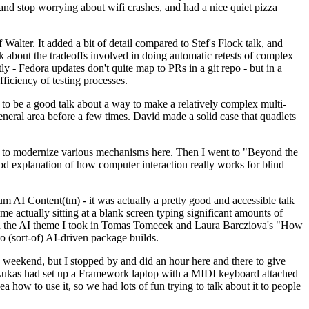
y and stop worrying about wifi crashes, and had a nice quiet pizza
alter. It added a bit of detail compared to Stef's Flock talk, and
k about the tradeoffs involved in doing automatic retests of complex
tly - Fedora updates don't quite map to PRs in a git repo - but in a
ficiency of testing processes.
o be a good talk about a way to make a relatively complex multi-
eneral area before a few times. David made a solid case that quadlets
ing to modernize various mechanisms here. Then I went to "Beyond the
od explanation of how computer interaction really works for blind
AI Content(tm) - it was actually a pretty good and accessible talk
me actually sitting at a blank screen typing significant amounts of
g with the AI theme I took in Tomas Tomecek and Laura Barcziova's "How
o (sort-of) AI-driven package builds.
 weekend, but I stopped by and did an hour here and there to give
all. Lukas had set up a Framework laptop with a MIDI keyboard attached
a how to use it, so we had lots of fun trying to talk about it to people