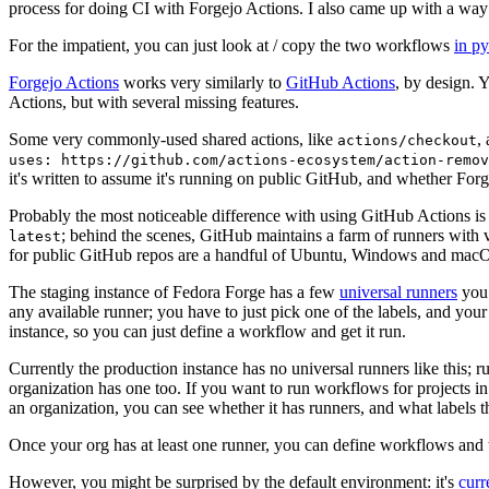
process for doing CI with Forgejo Actions. I also came up with a way 
For the impatient, you can just look at / copy the two workflows
in p
Forgejo Actions
works very similarly to
GitHub Actions
, by design. 
Actions, but with several missing features.
Some very commonly-used shared actions, like
,
actions/checkout
uses: https://github.com/actions-ecosystem/action-remov
it's written to assume it's running on public GitHub, and whether Forgej
Probably the most noticeable difference with using GitHub Actions is
; behind the scenes, GitHub maintains a farm of runners with 
latest
for public GitHub repos are a handful of Ubuntu, Windows and macO
The staging instance of Fedora Forge has a few
universal runners
you 
any available runner; you have to just pick one of the labels, and your
instance, so you can just define a workflow and get it run.
Currently the production instance has no universal runners like this; 
organization has one too. If you want to run workflows for projects in a 
an organization, you can see whether it has runners, and what labels t
Once your org has at least one runner, you can define workflows and t
However, you might be surprised by the default environment: it's
cur