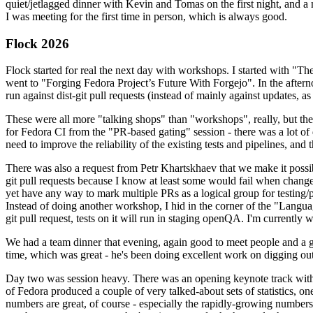
quiet/jetlagged dinner with Kevin and Tomas on the first night, and
I was meeting for the first time in person, which is always good.
Flock 2026
Flock started for real the next day with workshops. I started with "T
went to "Forging Fedora Project’s Future With Forgejo". In the afte
run against dist-git pull requests (instead of mainly against updates, as 
These were all more "talking shops" than "workshops", really, but they 
for Fedora CI from the "PR-based gating" session - there was a lot of d
need to improve the reliability of the existing tests and pipelines, and 
There was also a request from Petr Khartskhaev that we make it possib
git pull requests because I know at least some would fail when change
yet have any way to mark multiple PRs as a logical group for testing/p
Instead of doing another workshop, I hid in the corner of the "Lang
git pull request, tests on it will run in staging openQA. I'm currently w
We had a team dinner that evening, again good to meet people and a g
time, which was great - he's been doing excellent work on digging out 
Day two was session heavy. There was an opening keynote track with 
of Fedora produced a couple of very talked-about sets of statistics,
numbers are great, of course - especially the rapidly-growing numbers