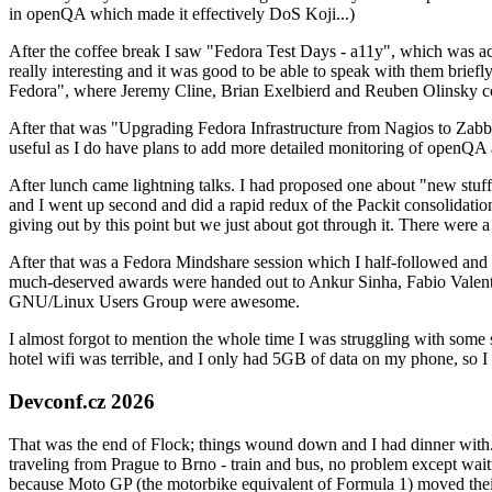
in openQA which made it effectively DoS Koji...)
After the coffee break I saw "Fedora Test Days - a11y", which was act
really interesting and it was good to be able to speak with them brief
Fedora", where Jeremy Cline, Brian Exelbierd and Reuben Olinsky co
After that was "Upgrading Fedora Infrastructure from Nagios to Zabbix
useful as I do have plans to add more detailed monitoring of openQA a
After lunch came lightning talks. I had proposed one about "new stuff w
and I went up second and did a rapid redux of the Packit consolidati
giving out by this point but we just about got through it. There were
After that was a Fedora Mindshare session which I half-followed and h
much-deserved awards were handed out to Ankur Sinha, Fabio Valentini 
GNU/Linux Users Group were awesome.
I almost forgot to mention the whole time I was struggling with some 
hotel wifi was terrible, and I only had 5GB of data on my phone, so I c
Devconf.cz 2026
That was the end of Flock; things wound down and I had dinner with.
traveling from Prague to Brno - train and bus, no problem except waiti
because Moto GP (the motorbike equivalent of Formula 1) moved their