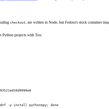
cluding
, are written in Node, but Fedora's stock container ima
checkout
on Python projects with Tox:
93521ed34d9990e8
dnf -y install python$py; done