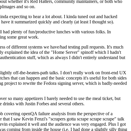
about whether it's Red Hatters, community maintainers, or both who
ppImages and so on.
nda expecting to hear a lot about. I kinda tuned out and hacked
have it summarized quickly and clearly (at least I thought so).
 had plenty of fun/productive lunches with various folks. In
doing some great work.
s of different systems we have/had testing pull requests. It's much
rly explained the idea of the "Home Server" spinoff which I hadn't
hentication stuff, which as always I didn't entirely understand but
lightly off-the-beaten-path talks. I don't really work on front-end UX
ches that can happen and the basic concepts it's useful for both sides
project to rewrite the Fedora signing server, which is badly-needed
over so many appetizers I barely needed to use the meal ticket, but
 drinks with Justin Forbes and several others.
 covering openQA failure analysis from the perspective of a
 that I saw Kevin Fenzi's "scrapers gotta scrape scrape scrape" talk
Kevin explained it well and the audience was very engaged. Plus I got
as coming from inside the house (i.e. I had done a slightly silly thing