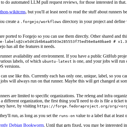
to do automated LLM pull request reviews, for those interested in that.
ython-wikitcms
, but you'll at least need to read the stuff about runners 
You create a
directory in your project and define
.forgejo/workflows
 are ported to Forgejo so you can use them directly. Other shared and th
e-labels@2ce5d41b4b6aa8503e285553f75ed56e0a40bae0 # v1.3
o has all the features it needs.
 runner availability and environment. If you have a public GitHub pro
various labels, of which
is one, and your jobs will run 
ubuntu-latest
S versions.
can use like this. Currently each has only one, unique, label, so you ca
 jobs will always run on that runner. Maybe this will get changed at some
runners are limited to specific organizations. The releng and infra organ
different organization, the first thing you'll need to do is file a ticket
hey have, by visiting
https://forge.fedoraproject.org/org/<or
hey'll run, as long as you set the
value to a label that at least 
runs-on
rently Debian Bookworm
. Until that gets fixed, you may be interested i