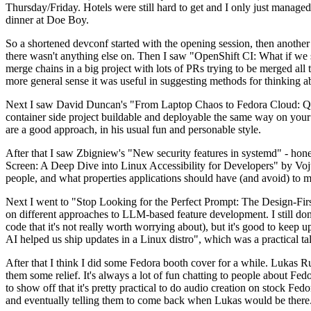
Thursday/Friday. Hotels were still hard to get and I only just managed 
dinner at Doe Boy.
So a shortened devconf started with the opening session, then another 
there wasn't anything else on. Then I saw "OpenShift CI: What if we st
merge chains in a big project with lots of PRs trying to be merged all t
more general sense it was useful in suggesting methods for thinking a
Next I saw David Duncan's "From Laptop Chaos to Fedora Cloud: Quadl
container side project buildable and deployable the same way on your 
are a good approach, in his usual fun and personable style.
After that I saw Zbigniew's "New security features in systemd" - hone
Screen: A Deep Dive into Linux Accessibility for Developers" by Vojt
people, and what properties applications should have (and avoid) to m
Next I went to "Stop Looking for the Perfect Prompt: The Design-Fir
on different approaches to LLM-based feature development. I still don't
code that it's not really worth worrying about), but it's good to kee
AI helped us ship updates in a Linux distro", which was a practical t
After that I think I did some Fedora booth cover for a while. Lukas 
them some relief. It's always a lot of fun chatting to people about Fe
to show off that it's pretty practical to do audio creation on stock Fed
and eventually telling them to come back when Lukas would be there.