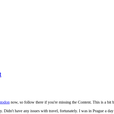
t
todon
now, so follow there if you're missing the Content. This is a bit b
y. Didn't have any issues with travel, fortunately. I was in Prague a da