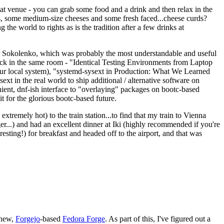
eat venue - you can grab some food and a drink and then relax in the
s, some medium-size cheeses and some fresh faced...cheese curds?
the world to rights as is the tradition after a few drinks at
 Sokolenko, which was probably the most understandable and useful
track in the same room - "Identical Testing Environments from Laptop
your local system), "systemd-sysext in Production: What We Learned
t in the real world to ship additional / alternative software on
ent, dnf-ish interface to "overlaying" packages on bootc-based
 it for the glorious bootc-based future.
 extremely hot) to the train station...to find that my train to Vienna
er...) and had an excellent dinner at Iki (highly recommended if you're
esting!) for breakfast and headed off to the airport, and that was
 new,
Forgejo
-based
Fedora Forge
. As part of this, I've figured out a