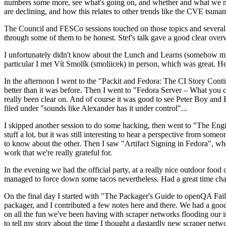
numbers some more, see what's going on, and whether and what we need
are declining, and how this relates to other trends like the CVE tsu
The Council and FESCo sessions touched on those topics and several o
through some of them to be honest. Stef's talk gave a good clear overv
I unfortunately didn't know about the Lunch and Learns (somehow miss
particular I met Vít Smolík (smoliicek) in person, which was great. H
In the afternoon I went to the "Packit and Fedora: The CI Story Conti
better than it was before. Then I went to "Fedora Server – What you c
really been clear on. And of course it was good to see Peter Boy and
filed under "sounds like Alexander has it under control"...
I skipped another session to do some hacking, then went to "The Engine
stuff a lot, but it was still interesting to hear a perspective from s
to know about the other. Then I saw "Artifact Signing in Fedora", w
work that we're really grateful for.
In the evening we had the official party, at a really nice outdoor food
managed to force down some tacos nevertheless. Had a great time chatt
On the final day I started with "The Packager's Guide to openQA Fai
packager, and I contributed a few notes here and there. We had a good
on all the fun we've been having with scraper networks flooding our i
to tell my story about the time I thought a dastardly new scraper netwo