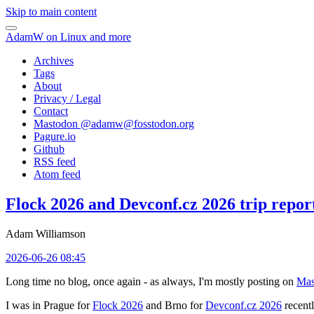
Skip to main content
AdamW on Linux and more
Archives
Tags
About
Privacy / Legal
Contact
Mastodon @
adamw@fosstodon.org
Pagure.io
Github
RSS feed
Atom feed
Flock 2026 and Devconf.cz 2026 trip repor
Adam Williamson
2026-06-26 08:45
Long time no blog, once again - as always, I'm mostly posting on
Mas
I was in Prague for
Flock 2026
and Brno for
Devconf.cz 2026
recentl