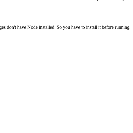
ges don't have Node installed. So you have to install it before running