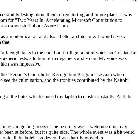
ibility testing about their current testing and future plans. It was
 room for "Two Years In: Accelerating Microsoft Contribution to
also some stuff about Azure Linux.
 a modernization and also a better architecture. I found it very
 that.
length talks in the end, but it still got a lot of votes, so Cristian Le
he generic tests, addition of rmdepcheck and so on. My voice was
 which was impressive.
hen the "Fedora’s Contributor Recognition Program" session where
o see the culmination, and the trophies contributed by the Nairobi
ing at the hotel which caused my laptop to crash constantly. And the
Things are getting fuzzy). The next day was a welcome quiet day
r been at before, but it's quite nice. The whole event was a bit weird
ook all the hotels, so devconf was hastily moved to