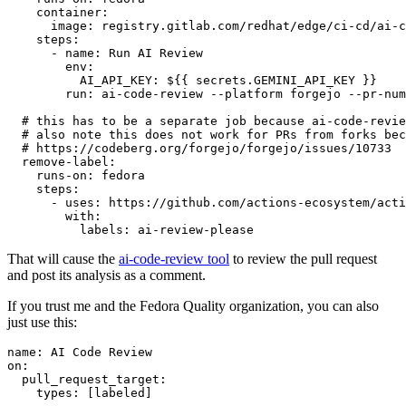
container
:
image
:
registry.gitlab.com/redhat/edge/ci-cd/ai-c
steps
:
-
name
:
Run AI Review
env
:
AI_API_KEY
:
${{ secrets.GEMINI_API_KEY }}
run
:
ai-code-review --platform forgejo --pr-num
# this has to be a separate job because ai-code-revie
# also note this does not work for PRs from forks bec
# https://codeberg.org/forgejo/forgejo/issues/10733
remove-label
:
runs-on
:
fedora
steps
:
-
uses
:
https://github.com/actions-ecosystem/acti
with
:
labels
:
ai-review-please
That will cause the
ai-code-review tool
to review the pull request
and post its analysis as a comment.
If you trust me and the Fedora Quality organization, you can also
just use this:
name
:
AI Code Review
on
:
pull_request_target
:
types
:
[
labeled
]