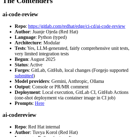
The Contenders
ai-code-review
Repo
:
https://gitlab.com/redhat/edge/ci-cd/ai-code-review
Author
: Juanje Ojeda (Red Hat)
Language
: Python (typed)
Architecture
: Modular
Tests
: Yes, LLM-generated, fairly comprehensive unit tests,
very limited integration tests
Begun
: August 2025
Status
: Active
Forges
: GitLab, GitHub, local changes (Forgejo supported
submitted
)
Model providers
: Gemini, Anthropic, Ollama
Output
: Console or PR/MR comment
Deployment
: Local execution, GitLab CI, GitHub Actions
(one-shot deployment via container image in CI job)
Prompts
:
Here
ai-codereview
Repo
: Red Hat internal
Author
: Tuvya Korol (Red Hat)