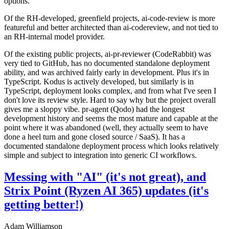
options.
Of the RH-developed, greenfield projects, ai-code-review is more
featureful and better architected than ai-codereview, and not tied to
an RH-internal model provider.
Of the existing public projects, ai-pr-reviewer (CodeRabbit) was
very tied to GitHub, has no documented standalone deployment
ability, and was archived fairly early in development. Plus it's in
TypeScript. Kodus is actively developed, but similarly is in
TypeScript, deployment looks complex, and from what I've seen I
don't love its review style. Hard to say why but the project overall
gives me a sloppy vibe. pr-agent (Qodo) had the longest
development history and seems the most mature and capable at the
point where it was abandoned (well, they actually seem to have
done a heel turn and gone closed source / SaaS). It has a
documented standalone deployment process which looks relatively
simple and subject to integration into generic CI workflows.
Messing with "AI" (it's not great), and
Strix Point (Ryzen AI 365) updates (it's
getting better!)
Adam Williamson