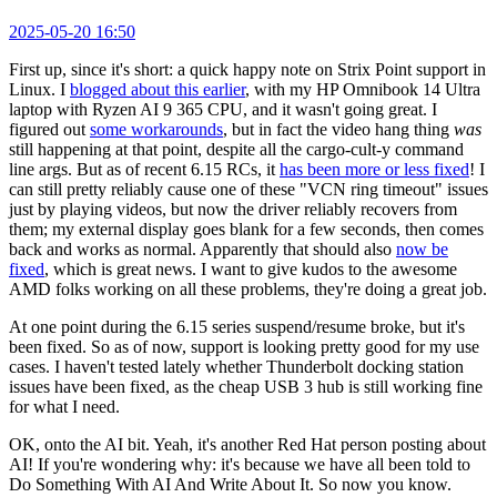
2025-05-20 16:50
First up, since it's short: a quick happy note on Strix Point support in
Linux. I
blogged about this earlier
, with my HP Omnibook 14 Ultra
laptop with Ryzen AI 9 365 CPU, and it wasn't going great. I
figured out
some workarounds
, but in fact the video hang thing
was
still happening at that point, despite all the cargo-cult-y command
line args. But as of recent 6.15 RCs, it
has been more or less fixed
! I
can still pretty reliably cause one of these "VCN ring timeout" issues
just by playing videos, but now the driver reliably recovers from
them; my external display goes blank for a few seconds, then comes
back and works as normal. Apparently that should also
now be
fixed
, which is great news. I want to give kudos to the awesome
AMD folks working on all these problems, they're doing a great job.
At one point during the 6.15 series suspend/resume broke, but it's
been fixed. So as of now, support is looking pretty good for my use
cases. I haven't tested lately whether Thunderbolt docking station
issues have been fixed, as the cheap USB 3 hub is still working fine
for what I need.
OK, onto the AI bit. Yeah, it's another Red Hat person posting about
AI! If you're wondering why: it's because we have all been told to
Do Something With AI And Write About It. So now you know.