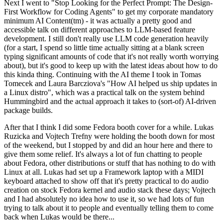
Next I went to "Stop Looking for the Perfect Prompt: The Design-
First Workflow for Coding Agents" to get my corporate mandatory
minimum AI Content(tm) - it was actually a pretty good and
accessible talk on different approaches to LLM-based feature
development. I still don't really use LLM code generation heavily
(for a start, I spend so little time actually sitting at a blank screen
typing significant amounts of code that it's not really worth worrying
about), but it's good to keep up with the latest ideas about how to do
this kinda thing. Continuing with the AI theme I took in Tomas
Tomecek and Laura Barcziova's "How AI helped us ship updates in
a Linux distro", which was a practical talk on the system behind
Hummingbird and the actual approach it takes to (sort-of) AI-driven
package builds.
After that I think I did some Fedora booth cover for a while. Lukas
Ruzicka and Vojtech Trefny were holding the booth down for most
of the weekend, but I stopped by and did an hour here and there to
give them some relief. It's always a lot of fun chatting to people
about Fedora, other distributions or stuff that has nothing to do with
Linux at all. Lukas had set up a Framework laptop with a MIDI
keyboard attached to show off that it's pretty practical to do audio
creation on stock Fedora kernel and audio stack these days; Vojtech
and I had absolutely no idea how to use it, so we had lots of fun
trying to talk about it to people and eventually telling them to come
back when Lukas would be there...