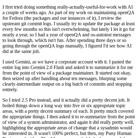
I first tried doing something really-actually-useful-for-work with AI
a couple of weeks ago. As part of my work on maintaining openQA
for Fedora (the packages and our instances of it), I review the
upstream git commit logs. I usually try to update the package at least
every few months so this isn't overwhelming, but lately I let it go for
nearly a year, so I had a year of openQA and os-autoinst messages
to look through, which isn't fun. After spending three days or so
going through the openQA logs manually, I figured I'd see how AI
did at the same job.
I used Gemini, as we have a corporate account with it. I pasted the
entire log into Gemini 2.0 Flash and asked it to summarize it for me
from the point of view of a package maintainer. It started out okay,
then seized up after handling about ten messages, blurping some
clearly-intermediate output on a big batch of commits and stopping
entirely.
So I tried 2.5 Pro instead, and it actually did a pretty decent job. It
boiled things down a long way into five or six appropriate topic
areas, with a pretty decent summary of each. It pretty much covered
the appropriate things. I then asked it to re-summarize from the point
of view of a system administrator, and again it did really pretty well,
highlighting the appropriate areas of change that a sysadmin would
be interested in. It wasn't 100% perfect, but then, my Puny Human