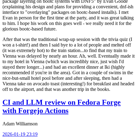
package layering on bootc systems with DNF5" by Evan Goode
(explaining his design and plans for providing a convenient, dnf-ish
interface to "overlaying" packages on bootc-based installs). I met
Evan in person for the first time at the party, and it was great talking
to him. I hope his work on this goes well - we really need it for the
glorious bootc-based future.
After that was the traditional wrap-up session with the trivia quiz (I
won a t-shirt!) and then I said bye to a lot of people and melted off
(it was extremely hot) to the train station...to find that my train to
Vienna was delayed by nearly an hour. Ah, well. Eventually made it
to my hotel in Vienna (which was incredibly nice, just wish I'd
stayed there longer...) and had an excellent dinner at Iki (highly
recommended if you're in the area). Got in a couple of swims in the
nice-but-small hotel pool before and after sleeping, then had a
Vienna take on avocado toast (interesting!) for breakfast and headed
off to the airport, and that was another trip in the books.
CI and LLM review on Fedora Forge
with Forgejo Actions
Adam Williamson
2026-01-19 23:19