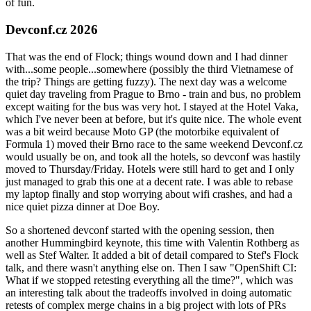
of fun.
Devconf.cz 2026
That was the end of Flock; things wound down and I had dinner
with...some people...somewhere (possibly the third Vietnamese of
the trip? Things are getting fuzzy). The next day was a welcome
quiet day traveling from Prague to Brno - train and bus, no problem
except waiting for the bus was very hot. I stayed at the Hotel Vaka,
which I've never been at before, but it's quite nice. The whole event
was a bit weird because Moto GP (the motorbike equivalent of
Formula 1) moved their Brno race to the same weekend Devconf.cz
would usually be on, and took all the hotels, so devconf was hastily
moved to Thursday/Friday. Hotels were still hard to get and I only
just managed to grab this one at a decent rate. I was able to rebase
my laptop finally and stop worrying about wifi crashes, and had a
nice quiet pizza dinner at Doe Boy.
So a shortened devconf started with the opening session, then
another Hummingbird keynote, this time with Valentin Rothberg as
well as Stef Walter. It added a bit of detail compared to Stef's Flock
talk, and there wasn't anything else on. Then I saw "OpenShift CI:
What if we stopped retesting everything all the time?", which was
an interesting talk about the tradeoffs involved in doing automatic
retests of complex merge chains in a big project with lots of PRs