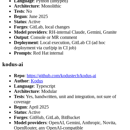
Language
: Python (untyped)
Architecture
: Monolithic
Tests
: No
Begun
: June 2025
Status
: Active
Forges
: GitLab, local changes
Model providers
: RH-internal Claude, Gemini, Granite
Output
: Console or MR comment
Deployment
: Local execution, GitLab CI (ad hoc
deployment via curl/pip in CI job)
Prompts
: Red Hat internal
kodus-ai
Repo
:
https://github.com/kodustech/kodus-ai
Author
:
Kodus
Language
: Typescript
Architecture
: Modular
Tests
: Yes, handwritten, unit and integration, not sure of
coverage
Begun
: April 2025
Status
: Active
Forges
: GitHub, GitLab, BitBucket
Model providers
: OpenAI, Gemini, Anthropic, Novita,
OpenRouter, any OpenAI-compatible