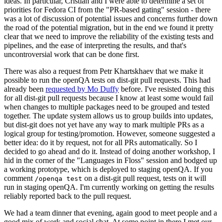
ideas. In particular, Cristian and I were able to determine a set of
priorities for Fedora CI from the "PR-based gating" session - there
was a lot of discussion of potential issues and concerns further down
the road of the potential migration, but in the end we found it pretty
clear that we need to improve the reliability of the existing tests and
pipelines, and the ease of interpreting the results, and that's
uncontroversial work that can be done first.
There was also a request from Petr Khartskhaev that we make it
possible to run the openQA tests on dist-git pull requests. This had
already been
requested by Mo Duffy
before. I've resisted doing this
for all dist-git pull requests because I know at least some would fail
when changes to multiple packages need to be grouped and tested
together. The update system allows us to group builds into updates,
but dist-git does not yet have any way to mark multiple PRs as a
logical group for testing/promotion. However, someone suggested a
better idea: do it by request, not for all PRs automatically. So I
decided to go ahead and do it. Instead of doing another workshop, I
hid in the corner of the "Languages in Floss" session and bodged up
a working prototype, which is deployed to staging openQA. If you
comment
on a dist-git pull request, tests on it will
/openqa test
run in staging openQA. I'm currently working on getting the results
reliably reported back to the pull request.
We had a team dinner that evening, again good to meet people and a
good mix of work and social chat. At some point in there I met our