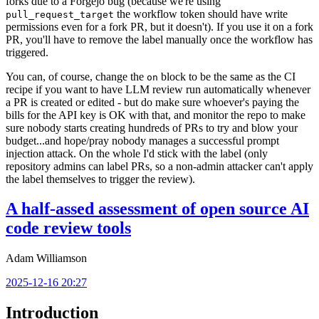
forks due to a Forgejo bug (because we're using
the workflow token should have write
pull_request_target
permissions even for a fork PR, but it doesn't). If you use it on a fork
PR, you'll have to remove the label manually once the workflow has
triggered.
You can, of course, change the
block to be the same as the CI
on
recipe if you want to have LLM review run automatically whenever
a PR is created or edited - but do make sure whoever's paying the
bills for the API key is OK with that, and monitor the repo to make
sure nobody starts creating hundreds of PRs to try and blow your
budget...and hope/pray nobody manages a successful prompt
injection attack. On the whole I'd stick with the label (only
repository admins can label PRs, so a non-admin attacker can't apply
the label themselves to trigger the review).
A half-assed assessment of open source AI
code review tools
Adam Williamson
2025-12-16 20:27
Introduction