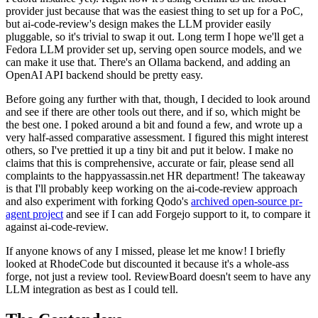
provider just because that was the easiest thing to set up for a PoC,
but ai-code-review's design makes the LLM provider easily
pluggable, so it's trivial to swap it out. Long term I hope we'll get a
Fedora LLM provider set up, serving open source models, and we
can make it use that. There's an Ollama backend, and adding an
OpenAI API backend should be pretty easy.
Before going any further with that, though, I decided to look around
and see if there are other tools out there, and if so, which might be
the best one. I poked around a bit and found a few, and wrote up a
very half-assed comparative assessment. I figured this might interest
others, so I've prettied it up a tiny bit and put it below. I make no
claims that this is comprehensive, accurate or fair, please send all
complaints to the happyassassin.net HR department! The takeaway
is that I'll probably keep working on the ai-code-review approach
and also experiment with forking Qodo's
archived open-source pr-
agent project
and see if I can add Forgejo support to it, to compare it
against ai-code-review.
If anyone knows of any I missed, please let me know! I briefly
looked at RhodeCode but discounted it because it's a whole-ass
forge, not just a review tool. ReviewBoard doesn't seem to have any
LLM integration as best as I could tell.