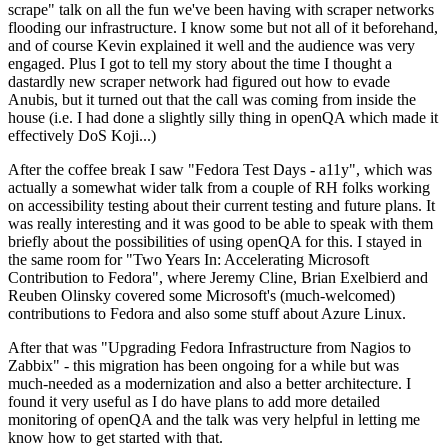
scrape" talk on all the fun we've been having with scraper networks
flooding our infrastructure. I know some but not all of it beforehand,
and of course Kevin explained it well and the audience was very
engaged. Plus I got to tell my story about the time I thought a
dastardly new scraper network had figured out how to evade
Anubis, but it turned out that the call was coming from inside the
house (i.e. I had done a slightly silly thing in openQA which made it
effectively DoS Koji...)
After the coffee break I saw "Fedora Test Days - a11y", which was
actually a somewhat wider talk from a couple of RH folks working
on accessibility testing about their current testing and future plans. It
was really interesting and it was good to be able to speak with them
briefly about the possibilities of using openQA for this. I stayed in
the same room for "Two Years In: Accelerating Microsoft
Contribution to Fedora", where Jeremy Cline, Brian Exelbierd and
Reuben Olinsky covered some Microsoft's (much-welcomed)
contributions to Fedora and also some stuff about Azure Linux.
After that was "Upgrading Fedora Infrastructure from Nagios to
Zabbix" - this migration has been ongoing for a while but was
much-needed as a modernization and also a better architecture. I
found it very useful as I do have plans to add more detailed
monitoring of openQA and the talk was very helpful in letting me
know how to get started with that.