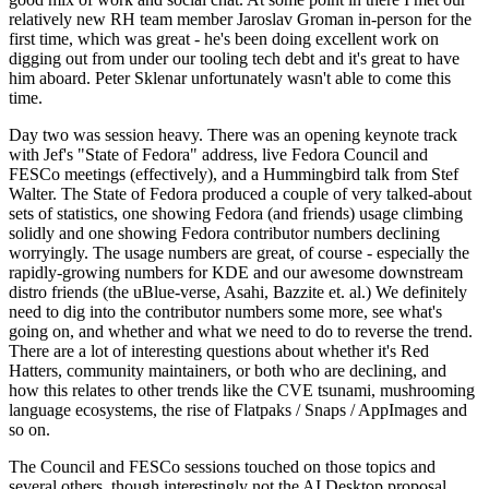
relatively new RH team member Jaroslav Groman in-person for the
first time, which was great - he's been doing excellent work on
digging out from under our tooling tech debt and it's great to have
him aboard. Peter Sklenar unfortunately wasn't able to come this
time.
Day two was session heavy. There was an opening keynote track
with Jef's "State of Fedora" address, live Fedora Council and
FESCo meetings (effectively), and a Hummingbird talk from Stef
Walter. The State of Fedora produced a couple of very talked-about
sets of statistics, one showing Fedora (and friends) usage climbing
solidly and one showing Fedora contributor numbers declining
worryingly. The usage numbers are great, of course - especially the
rapidly-growing numbers for KDE and our awesome downstream
distro friends (the uBlue-verse, Asahi, Bazzite et. al.) We definitely
need to dig into the contributor numbers some more, see what's
going on, and whether and what we need to do to reverse the trend.
There are a lot of interesting questions about whether it's Red
Hatters, community maintainers, or both who are declining, and
how this relates to other trends like the CVE tsunami, mushrooming
language ecosystems, the rise of Flatpaks / Snaps / AppImages and
so on.
The Council and FESCo sessions touched on those topics and
several others, though interestingly not the AI Desktop proposal