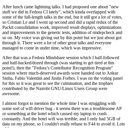
After lunch came lightning talks. I had proposed one about "new
stuff we did in Fedora CI lately", which kinda overlapped with
some of the full-length talks in the end, but it still got a lot of votes,
so Cristian Le and I went up second and did a rapid redux of the
Packit consolidation work, improved result displays, optimizations
and improvements to the generic tests, addition of rmdepcheck and
so on. My voice was giving out by this point but we just about got
through it. There were a lot of other great talks and everyone
managed to come in under time, which was impressive.
After that was a Fedora Mindshare session which I half-followed
and half-hacked/dozed through (was starting to get tired at this
point!), then the "Fedora’s Contributor Recognition Program"
session where much-deserved awards were handed out to Ankur
Sinha, Fabio Valentini and Justin Forbes. I was on the voting panel
for this so it was great to see the culmination, and the trophies
contributed by the Nairobi GNU/Linux Users Group were
awesome.
I almost forgot to mention the whole time I was struggling with
some sort of wifi driver bug - it seems there was a troublesome AP
or something at the hotel which caused my laptop to crash
constantly. And the hotel wifi was terrible, and I only had 5GB of
data on my phone, so I couldn't really rebase to F44 to avoid it. Lots