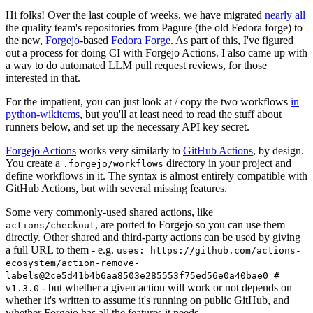
Hi folks! Over the last couple of weeks, we have migrated
nearly all
the quality team's repositories from Pagure (the old Fedora forge) to
the new,
Forgejo
-based
Fedora Forge
. As part of this, I've figured
out a process for doing CI with Forgejo Actions. I also came up with
a way to do automated LLM pull request reviews, for those
interested in that.
For the impatient, you can just look at / copy the two workflows
in
python-wikitcms
, but you'll at least need to read the stuff about
runners below, and set up the necessary API key secret.
Forgejo Actions
works very similarly to
GitHub Actions
, by design.
You create a
directory in your project and
.forgejo/workflows
define workflows in it. The syntax is almost entirely compatible with
GitHub Actions, but with several missing features.
Some very commonly-used shared actions, like
, are ported to Forgejo so you can use them
actions/checkout
directly. Other shared and third-party actions can be used by giving
a full URL to them - e.g.
uses: https://github.com/actions-
ecosystem/action-remove-
labels@2ce5d41b4b6aa8503e285553f75ed56e0a40bae0 #
- but whether a given action will work or not depends on
v1.3.0
whether it's written to assume it's running on public GitHub, and
whether Forgejo has all the features it needs.