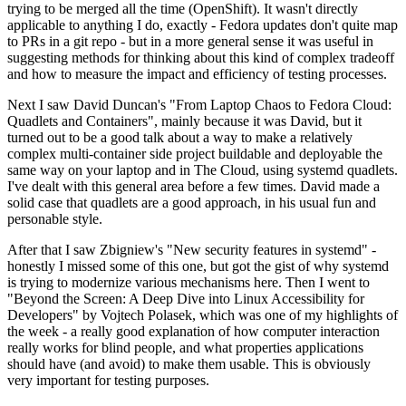
trying to be merged all the time (OpenShift). It wasn't directly
applicable to anything I do, exactly - Fedora updates don't quite map
to PRs in a git repo - but in a more general sense it was useful in
suggesting methods for thinking about this kind of complex tradeoff
and how to measure the impact and efficiency of testing processes.
Next I saw David Duncan's "From Laptop Chaos to Fedora Cloud:
Quadlets and Containers", mainly because it was David, but it
turned out to be a good talk about a way to make a relatively
complex multi-container side project buildable and deployable the
same way on your laptop and in The Cloud, using systemd quadlets.
I've dealt with this general area before a few times. David made a
solid case that quadlets are a good approach, in his usual fun and
personable style.
After that I saw Zbigniew's "New security features in systemd" -
honestly I missed some of this one, but got the gist of why systemd
is trying to modernize various mechanisms here. Then I went to
"Beyond the Screen: A Deep Dive into Linux Accessibility for
Developers" by Vojtech Polasek, which was one of my highlights of
the week - a really good explanation of how computer interaction
really works for blind people, and what properties applications
should have (and avoid) to make them usable. This is obviously
very important for testing purposes.