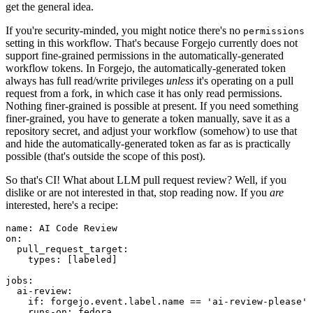
get the general idea.
If you're security-minded, you might notice there's no
permissions
setting in this workflow. That's because Forgejo currently does not
support fine-grained permissions in the automatically-generated
workflow tokens. In Forgejo, the automatically-generated token
always has full read/write privileges
unless
it's operating on a pull
request from a fork, in which case it has only read permissions.
Nothing finer-grained is possible at present. If you need something
finer-grained, you have to generate a token manually, save it as a
repository secret, and adjust your workflow (somehow) to use that
and hide the automatically-generated token as far as is practically
possible (that's outside the scope of this post).
So that's CI! What about LLM pull request review? Well, if you
dislike or are not interested in that, stop reading now. If you
are
interested, here's a recipe:
name
:
AI Code Review
on
:
pull_request_target
:
types
:
[
labeled
]
jobs
:
ai-review
:
if
:
forgejo.event.label.name == 'ai-review-please'
runs-on
:
fedora