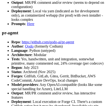
Output
: MR/PR comment and/or review (seems to depend on
configuration)
Deployment
: Local via yarn (indicated as for development
only), as containerized webapp (for prod) with own installer -
looks complex
Prompts
:
Here
pr-agent
Repo
:
https://github.com/qodo-ai/pr-agent
Author
:
Qodo
(formerly Codium)
Language
: Python (untyped)
Architecture
: Modular
Tests
: Yes, handwritten, unit and integration, somewhat
primitive, many commented out, 24% coverage (per codecov)
Begun
: July 2023
Status
: Archived (Nov 2025)
Forges
: GitHub, GitLab, Gitea, Gerrit, BitBucket, AWS
CodeCommit, Azure DevOps, local changes
Model providers
: Any OpenAI-compatible (looks like some
special handling for Azure), LiteLLM
Output
: MR/PR comment and/or review, has interactive
features
Deployment
: Local execution or Forge CI. There's a custom
GitHub action but it may be abandoned. Installable via pip,