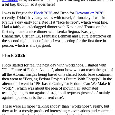
a bit big, though, so it goes here!
I was in Prague for
Flock 2026
and Brno for
Devconf.cz 2026
recently. Didn't have any issues with travel, fortunately. I was in
Prague a day early for a Red Hat "face-to-face", which went fine.
Had a fairly quiet/jetlagged dinner with Kevin and Tomas on the
first night, and a nice dinner with Lenka Segura, Kashyap
Chamarthy, Cristian Le, Frantisek Lehman and Laura Barcziova on
the second night; most of them I was meeting for the first time in
person, which is always good.
Flock 2026
Flock started for real the next day with workshops. I started with
"The Future of Fedora Atomic", about how we can reach the goal of
all the Atomic images being based on a shared bootc base container,
then went to "Forging Fedora Project’s Future With Forgejo". In the
afternoon I went to "PR-based Gating for Fedora: Can We Make It
Work?", which was about the idea of moving all automated
testing/gating to run against dist-git pull requests (instead of mainly
against updates, as is the current case).
These were all more "talking shops" than "workshops", really, but
they at least mostly produced interesting conversations and concrete