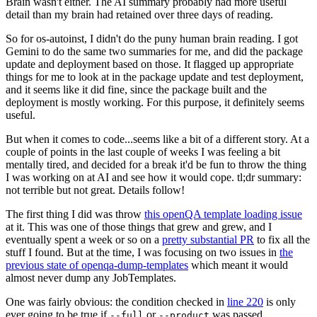
Brain wasn't either. The AI summary probably had more useful
detail than my brain had retained over three days of reading.
So for os-autoinst, I didn't do the puny human brain reading. I got
Gemini to do the same two summaries for me, and did the package
update and deployment based on those. It flagged up appropriate
things for me to look at in the package update and test deployment,
and it seems like it did fine, since the package built and the
deployment is mostly working. For this purpose, it definitely seems
useful.
But when it comes to code...seems like a bit of a different story. At a
couple of points in the last couple of weeks I was feeling a bit
mentally tired, and decided for a break it'd be fun to throw the thing
I was working on at AI and see how it would cope. tl;dr summary:
not terrible but not great. Details follow!
The first thing I did was throw
this openQA template loading issue
at it. This was one of those things that grew and grew, and I
eventually spent a week or so on a
pretty substantial PR
to fix all the
stuff I found. But at the time, I was focusing on two issues in
the
previous state of openqa-dump-templates
which meant it would
almost never dump any JobTemplates.
One was fairly obvious: the condition checked in
line 220
is only
ever going to be true if
or
was passed.
--full
--product