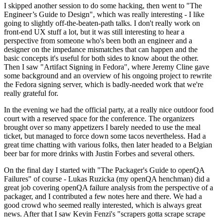
I skipped another session to do some hacking, then went to "The
Engineer’s Guide to Design", which was really interesting - I like
going to slightly off-the-beaten-path talks. I don't really work on
front-end UX stuff a lot, but it was still interesting to hear a
perspective from someone who's been both an engineer and a
designer on the impedance mismatches that can happen and the
basic concepts it's useful for both sides to know about the other.
Then I saw "Artifact Signing in Fedora", where Jeremy Cline gave
some background and an overview of his ongoing project to rewrite
the Fedora signing server, which is badly-needed work that we're
really grateful for.
In the evening we had the official party, at a really nice outdoor food
court with a reserved space for the conference. The organizers
brought over so many appetizers I barely needed to use the meal
ticket, but managed to force down some tacos nevertheless. Had a
great time chatting with various folks, then later headed to a Belgian
beer bar for more drinks with Justin Forbes and several others.
On the final day I started with "The Packager's Guide to openQA
Failures" of course - Lukas Ruzicka (my openQA henchman) did a
great job covering openQA failure analysis from the perspective of a
packager, and I contributed a few notes here and there. We had a
good crowd who seemed really interested, which is always great
news. After that I saw Kevin Fenzi's "scrapers gotta scrape scrape