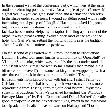
In the evening we had the conference party, which was at the same
outdoor swimming pool it's been at for a couple of years(?) now. It's
a great venue - you can grab some food and a drink and then relax
in the shade under some trees. I wound up sitting round with a really
interesting mixed group of folks (Red Hat and non-Red Hat, some
big cheeses, some medium-size cheeses and some fresh
faced...cheese curds? Help, my metaphor is falling apart) most of the
night, it was a great evening. Walked back most of the way to the
hotel with Stef Walter, setting the world to rights as is the tradition
after a few drinks at conference parties...
On the second day I started with "From Podman to Production:
Building Trusted Container Images with Konflux on OpenShift" by
Vladimir Sokolenko, which was probably the most understandable
and useful Konflux talk I've seen so far. I think I then maybe did a
bit more booth cover(?) and some hacking, then wrapped up with a
nice three-talk track in the same room - "Identical Testing
Environments from Laptop to CI with tmt and Testing Farm" by
Cristian and Petr Šplíchal (covering their work to make tests more
reproducible from Testing Farm to your local system), "systemd-
sysext in Production: What We Learned Extending /usr Without a
Package Manager" by Brian Exelbierd and Daniel Zaťovič (a really
good retrospective on their experience using sysext in the real world
to ship additional / alternative software on Flatcar), and "Local