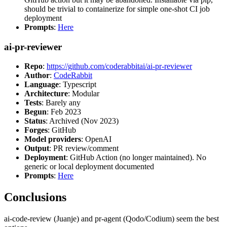
should be trivial to containerize for simple one-shot CI job
deployment
Prompts
:
Here
ai-pr-reviewer
Repo
:
https://github.com/coderabbitai/ai-pr-reviewer
Author
:
CodeRabbit
Language
: Typescript
Architecture
: Modular
Tests
: Barely any
Begun
: Feb 2023
Status
: Archived (Nov 2023)
Forges
: GitHub
Model providers
: OpenAI
Output
: PR review/comment
Deployment
: GitHub Action (no longer maintained). No
generic or local deployment documented
Prompts
:
Here
Conclusions
ai-code-review (Juanje) and pr-agent (Qodo/Codium) seem the best