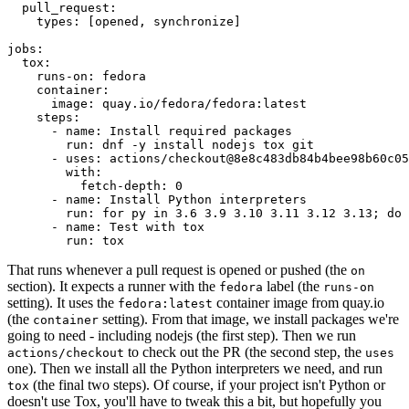
pull_request
:
types
:
[
opened
,
synchronize
]
jobs
:
tox
:
runs-on
:
fedora
container
:
image
:
quay.io/fedora/fedora:latest
steps
:
-
name
:
Install required packages
run
:
dnf -y install nodejs tox git
-
uses
:
actions/checkout@8e8c483db84b4bee98b60c05
with
:
fetch-depth
:
0
-
name
:
Install Python interpreters
run
:
for py in 3.6 3.9 3.10 3.11 3.12 3.13; do 
-
name
:
Test with tox
run
:
tox
That runs whenever a pull request is opened or pushed (the
on
section). It expects a runner with the
label (the
fedora
runs-on
setting). It uses the
container image from quay.io
fedora:latest
(the
setting). From that image, we install packages we're
container
going to need - including nodejs (the first step). Then we run
to check out the PR (the second step, the
actions/checkout
uses
one). Then we install all the Python interpreters we need, and run
(the final two steps). Of course, if your project isn't Python or
tox
doesn't use Tox, you'll have to tweak this a bit, but hopefully you