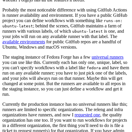
Probably the most noticeable difference with using GitHub Actions
is runner availability and environment. If you have a public GitHub
project you can define workflows with something like
runs-on:
; behind the scenes, GitHub maintains a farm of
ubuntu-latest
runners with various labels, of which
is one, and
ubuntu-latest
your jobs will run on any available runner with that label. The
available environments
for public GitHub repos are a handful of
Ubuntu, Windows and macOS versions.
The staging instance of Fedora Forge has a few
universal runners
you can use like this. Currently each has only one, unique, label, so
you can't specify workflows with a label like
and have them
fedora
run on any available runner; you have to just pick one of the labels,
and your jobs will always run on that runner. Maybe this will get
changed at some point. But the runners are available to all repos in
the staging instance, so you can just define a workflow and get it
run.
Currently the production instance has no universal runners like this;
runners are limited to specific organizations. The releng and infra
organizations have runners, and now I
requested one
, the quality
organization has one too. If you want to run workflows for projects
in a different organization, the first thing you'll need to do is file a
ticket to request runner(s) for that organization. If you have admin