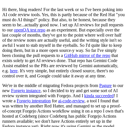
Hi there, blog readers! For the last week or so I've been poking into
AI code review tools. Yes, this is partly because of the Red Hat "you
must do AI things!" policy. But also, to be honest, because they
seem to be...actually good now. I set up AI reviews for pull requests
to our
openQA test repo
as an experiment. But especially over the
last couple of months, they've got to the point where well over half
of the review notes are actually useful, and the writing style isn't so
awful I want to stab myself in the eyeballs. So I'd quite like to keep
doing them, but in a more open source-y way. So far I've simply
been cloning the pull requests to a
GitHub mirror of the repo
that
exists solely to get AI reviews done. That repo has Gemini Code
Assist enabled so the PRs are reviewed by Gemini automatically,
e.g.
here
. It's very simple, but entirely closed source, there's no
control over it, and Google could take it away at any time.
We're in the middle of migrating Fedora projects from
Pagure
to our
new
Forgejo instance
, so I decided to try and get some sort of AI
review system integrated with Forgejo. And I
kinda succeeded
! I
wrote a
Forgejo integration
for
ai-code-review
, a tool I found that
was written by another Red Hatter, and managed to set up a proof-
of-concept Forgejo Actions workflow using it on a repo I own that's
hosted at Codeberg (since Codeberg has public Forgejo Actions
runners available; we don't have Actions entirely set up in the
Fedora instance yet). Right now it's using Gemini as the model