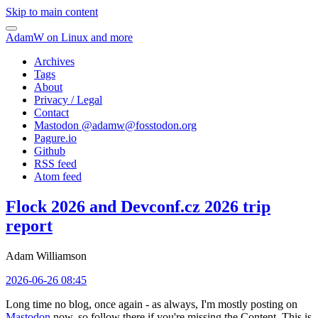
Skip to main content
AdamW on Linux and more
Archives
Tags
About
Privacy / Legal
Contact
Mastodon @
adamw@fosstodon.org
Pagure.io
Github
RSS feed
Atom feed
Flock 2026 and Devconf.cz 2026 trip
report
Adam Williamson
2026-06-26 08:45
Long time no blog, once again - as always, I'm mostly posting on
Mastodon
now, so follow there if you're missing the Content. This is