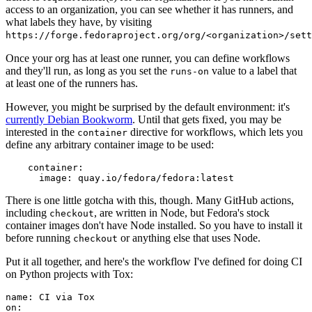
access to an organization, you can see whether it has runners, and
what labels they have, by visiting
https://forge.fedoraproject.org/org/<organization>/set
Once your org has at least one runner, you can define workflows
and they'll run, as long as you set the
value to a label that
runs-on
at least one of the runners has.
However, you might be surprised by the default environment: it's
currently Debian Bookworm
. Until that gets fixed, you may be
interested in the
directive for workflows, which lets you
container
define any arbitrary container image to be used:
container
:
image
:
quay.io/fedora/fedora:latest
There is one little gotcha with this, though. Many GitHub actions,
including
, are written in Node, but Fedora's stock
checkout
container images don't have Node installed. So you have to install it
before running
or anything else that uses Node.
checkout
Put it all together, and here's the workflow I've defined for doing CI
on Python projects with Tox:
name
:
CI via Tox
on
: