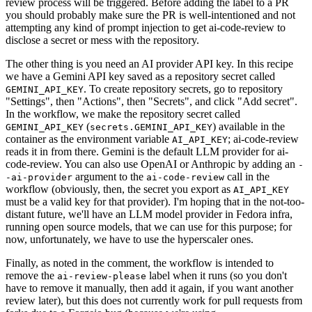
review process will be triggered. Before adding the label to a PR
you should probably make sure the PR is well-intentioned and not
attempting any kind of prompt injection to get ai-code-review to
disclose a secret or mess with the repository.
The other thing is you need an AI provider API key. In this recipe
we have a Gemini API key saved as a repository secret called
. To create repository secrets, go to repository
GEMINI_API_KEY
"Settings", then "Actions", then "Secrets", and click "Add secret".
In the workflow, we make the repository secret called
(
) available in the
GEMINI_API_KEY
secrets.GEMINI_API_KEY
container as the environment variable
; ai-code-review
AI_API_KEY
reads it in from there. Gemini is the default LLM provider for ai-
code-review. You can also use OpenAI or Anthropic by adding an
-
argument to the
call in the
-ai-provider
ai-code-review
workflow (obviously, then, the secret you export as
AI_API_KEY
must be a valid key for that provider). I'm hoping that in the not-too-
distant future, we'll have an LLM model provider in Fedora infra,
running open source models, that we can use for this purpose; for
now, unfortunately, we have to use the hyperscaler ones.
Finally, as noted in the comment, the workflow is intended to
remove the
label when it runs (so you don't
ai-review-please
have to remove it manually, then add it again, if you want another
review later), but this does not currently work for pull requests from