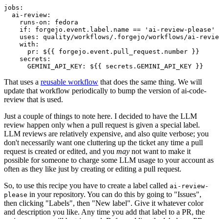
jobs
:
ai-review
:
runs-on
:
fedora
if
:
forgejo.event.label.name == 'ai-review-please'
uses
:
quality/workflows/.forgejo/workflows/ai-revie
with
:
pr
:
${{ forgejo.event.pull_request.number }}
secrets
:
GEMINI_API_KEY
:
${{ secrets.GEMINI_API_KEY }}
That uses a
reusable workflow
that does the same thing. We will
update that workflow periodically to bump the version of ai-code-
review that is used.
Just a couple of things to note here. I decided to have the LLM
review happen only when a pull request is given a special label.
LLM reviews are relatively expensive, and also quite verbose; you
don't necessarily want one cluttering up the ticket any time a pull
request is created or edited, and you
may
not want to make it
possible for someone to charge some LLM usage to your account as
often as they like just by creating or editing a pull request.
So, to use this recipe you have to create a label called
ai-review-
in your repository. You can do this by going to "Issues",
please
then clicking "Labels", then "New label". Give it whatever color
and description you like. Any time you add that label to a PR, the