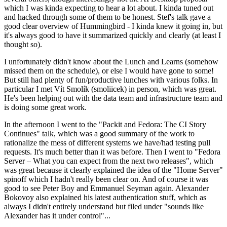
which I was kinda expecting to hear a lot about. I kinda tuned out
and hacked through some of them to be honest. Stef's talk gave a
good clear overview of Hummingbird - I kinda knew it going in, but
it's always good to have it summarized quickly and clearly (at least I
thought so).
I unfortunately didn't know about the Lunch and Learns (somehow
missed them on the schedule), or else I would have gone to some!
But still had plenty of fun/productive lunches with various folks. In
particular I met Vít Smolík (smoliicek) in person, which was great.
He's been helping out with the data team and infrastructure team and
is doing some great work.
In the afternoon I went to the "Packit and Fedora: The CI Story
Continues" talk, which was a good summary of the work to
rationalize the mess of different systems we have/had testing pull
requests. It's much better than it was before. Then I went to "Fedora
Server – What you can expect from the next two releases", which
was great because it clearly explained the idea of the "Home Server"
spinoff which I hadn't really been clear on. And of course it was
good to see Peter Boy and Emmanuel Seyman again. Alexander
Bokovoy also explained his latest authentication stuff, which as
always I didn't entirely understand but filed under "sounds like
Alexander has it under control"...