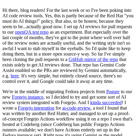
Hi there, blog readers! For the last week or so I've been poking into
AI code review tools. Yes, this is partly because of the Red Hat "you
must do AI things!" policy. But also, to be honest, because they
seem to be...actually good now. I set up AI reviews for pull requests
to our
openQA test repo
as an experiment. But especially over the
last couple of months, they've got to the point where well over half
of the review notes are actually useful, and the writing style isn't so
awful I want to stab myself in the eyeballs. So I'd quite like to keep
doing them, but in a more open source-y way. So far I've simply
been cloning the pull requests to a
GitHub mirror of the repo
that
exists solely to get AI reviews done. That repo has Gemini Code
Assist enabled so the PRs are reviewed by Gemini automatically,
e.g.
here
. It's very simple, but entirely closed source, there's no
control over it, and Google could take it away at any time.
We're in the middle of migrating Fedora projects from
Pagure
to our
new
Forgejo instance
, so I decided to try and get some sort of AI
review system integrated with Forgejo. And I
kinda succeeded
! I
wrote a
Forgejo integration
for
ai-code-review
, a tool I found that
was written by another Red Hatter, and managed to set up a proof-
of-concept Forgejo Actions workflow using it on a repo I own that's
hosted at Codeberg (since Codeberg has public Forgejo Actions
runners available; we don't have Actions entirely set up in the
Fedora instance yet). Right now it's using Gemini as the model