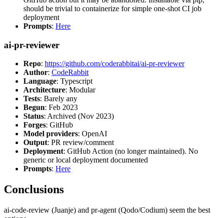
should be trivial to containerize for simple one-shot CI job
deployment
Prompts
:
Here
ai-pr-reviewer
Repo
:
https://github.com/coderabbitai/ai-pr-reviewer
Author
:
CodeRabbit
Language
: Typescript
Architecture
: Modular
Tests
: Barely any
Begun
: Feb 2023
Status
: Archived (Nov 2023)
Forges
: GitHub
Model providers
: OpenAI
Output
: PR review/comment
Deployment
: GitHub Action (no longer maintained). No
generic or local deployment documented
Prompts
:
Here
Conclusions
ai-code-review (Juanje) and pr-agent (Qodo/Codium) seem the best