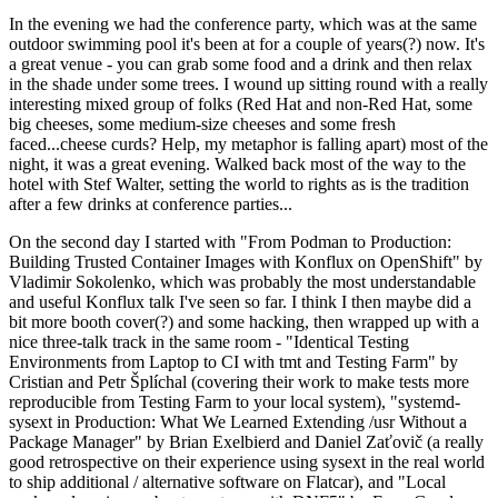
In the evening we had the conference party, which was at the same
outdoor swimming pool it's been at for a couple of years(?) now. It's
a great venue - you can grab some food and a drink and then relax
in the shade under some trees. I wound up sitting round with a really
interesting mixed group of folks (Red Hat and non-Red Hat, some
big cheeses, some medium-size cheeses and some fresh
faced...cheese curds? Help, my metaphor is falling apart) most of the
night, it was a great evening. Walked back most of the way to the
hotel with Stef Walter, setting the world to rights as is the tradition
after a few drinks at conference parties...
On the second day I started with "From Podman to Production:
Building Trusted Container Images with Konflux on OpenShift" by
Vladimir Sokolenko, which was probably the most understandable
and useful Konflux talk I've seen so far. I think I then maybe did a
bit more booth cover(?) and some hacking, then wrapped up with a
nice three-talk track in the same room - "Identical Testing
Environments from Laptop to CI with tmt and Testing Farm" by
Cristian and Petr Šplíchal (covering their work to make tests more
reproducible from Testing Farm to your local system), "systemd-
sysext in Production: What We Learned Extending /usr Without a
Package Manager" by Brian Exelbierd and Daniel Zaťovič (a really
good retrospective on their experience using sysext in the real world
to ship additional / alternative software on Flatcar), and "Local