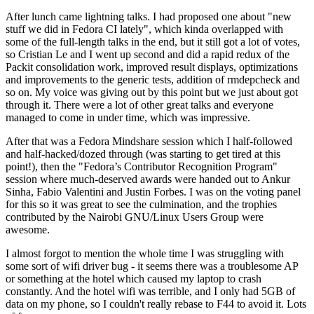
After lunch came lightning talks. I had proposed one about "new
stuff we did in Fedora CI lately", which kinda overlapped with
some of the full-length talks in the end, but it still got a lot of votes,
so Cristian Le and I went up second and did a rapid redux of the
Packit consolidation work, improved result displays, optimizations
and improvements to the generic tests, addition of rmdepcheck and
so on. My voice was giving out by this point but we just about got
through it. There were a lot of other great talks and everyone
managed to come in under time, which was impressive.
After that was a Fedora Mindshare session which I half-followed
and half-hacked/dozed through (was starting to get tired at this
point!), then the "Fedora’s Contributor Recognition Program"
session where much-deserved awards were handed out to Ankur
Sinha, Fabio Valentini and Justin Forbes. I was on the voting panel
for this so it was great to see the culmination, and the trophies
contributed by the Nairobi GNU/Linux Users Group were
awesome.
I almost forgot to mention the whole time I was struggling with
some sort of wifi driver bug - it seems there was a troublesome AP
or something at the hotel which caused my laptop to crash
constantly. And the hotel wifi was terrible, and I only had 5GB of
data on my phone, so I couldn't really rebase to F44 to avoid it. Lots