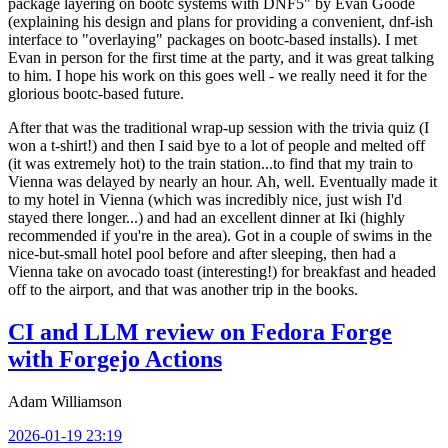
package layering on bootc systems with DNF5" by Evan Goode
(explaining his design and plans for providing a convenient, dnf-ish
interface to "overlaying" packages on bootc-based installs). I met
Evan in person for the first time at the party, and it was great talking
to him. I hope his work on this goes well - we really need it for the
glorious bootc-based future.
After that was the traditional wrap-up session with the trivia quiz (I
won a t-shirt!) and then I said bye to a lot of people and melted off
(it was extremely hot) to the train station...to find that my train to
Vienna was delayed by nearly an hour. Ah, well. Eventually made it
to my hotel in Vienna (which was incredibly nice, just wish I'd
stayed there longer...) and had an excellent dinner at Iki (highly
recommended if you're in the area). Got in a couple of swims in the
nice-but-small hotel pool before and after sleeping, then had a
Vienna take on avocado toast (interesting!) for breakfast and headed
off to the airport, and that was another trip in the books.
CI and LLM review on Fedora Forge
with Forgejo Actions
Adam Williamson
2026-01-19 23:19