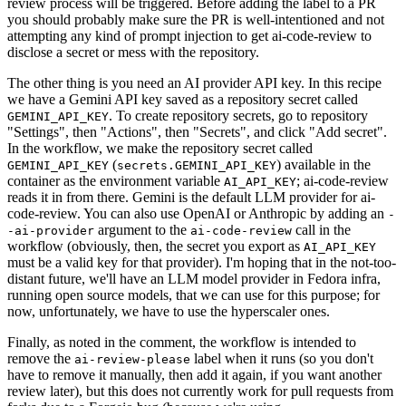
review process will be triggered. Before adding the label to a PR
you should probably make sure the PR is well-intentioned and not
attempting any kind of prompt injection to get ai-code-review to
disclose a secret or mess with the repository.
The other thing is you need an AI provider API key. In this recipe
we have a Gemini API key saved as a repository secret called
. To create repository secrets, go to repository
GEMINI_API_KEY
"Settings", then "Actions", then "Secrets", and click "Add secret".
In the workflow, we make the repository secret called
(
) available in the
GEMINI_API_KEY
secrets.GEMINI_API_KEY
container as the environment variable
; ai-code-review
AI_API_KEY
reads it in from there. Gemini is the default LLM provider for ai-
code-review. You can also use OpenAI or Anthropic by adding an
-
argument to the
call in the
-ai-provider
ai-code-review
workflow (obviously, then, the secret you export as
AI_API_KEY
must be a valid key for that provider). I'm hoping that in the not-too-
distant future, we'll have an LLM model provider in Fedora infra,
running open source models, that we can use for this purpose; for
now, unfortunately, we have to use the hyperscaler ones.
Finally, as noted in the comment, the workflow is intended to
remove the
label when it runs (so you don't
ai-review-please
have to remove it manually, then add it again, if you want another
review later), but this does not currently work for pull requests from