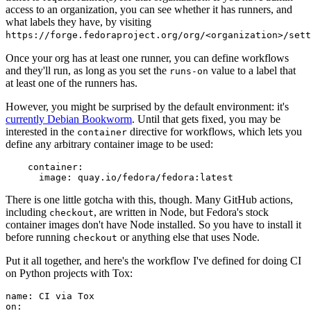
access to an organization, you can see whether it has runners, and
what labels they have, by visiting
https://forge.fedoraproject.org/org/<organization>/set
Once your org has at least one runner, you can define workflows
and they'll run, as long as you set the
value to a label that
runs-on
at least one of the runners has.
However, you might be surprised by the default environment: it's
currently Debian Bookworm
. Until that gets fixed, you may be
interested in the
directive for workflows, which lets you
container
define any arbitrary container image to be used:
container
:
image
:
quay.io/fedora/fedora:latest
There is one little gotcha with this, though. Many GitHub actions,
including
, are written in Node, but Fedora's stock
checkout
container images don't have Node installed. So you have to install it
before running
or anything else that uses Node.
checkout
Put it all together, and here's the workflow I've defined for doing CI
on Python projects with Tox:
name
:
CI via Tox
on
: