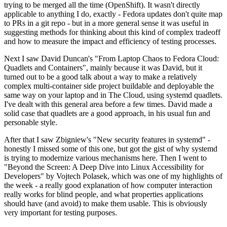
trying to be merged all the time (OpenShift). It wasn't directly
applicable to anything I do, exactly - Fedora updates don't quite map
to PRs in a git repo - but in a more general sense it was useful in
suggesting methods for thinking about this kind of complex tradeoff
and how to measure the impact and efficiency of testing processes.
Next I saw David Duncan's "From Laptop Chaos to Fedora Cloud:
Quadlets and Containers", mainly because it was David, but it
turned out to be a good talk about a way to make a relatively
complex multi-container side project buildable and deployable the
same way on your laptop and in The Cloud, using systemd quadlets.
I've dealt with this general area before a few times. David made a
solid case that quadlets are a good approach, in his usual fun and
personable style.
After that I saw Zbigniew's "New security features in systemd" -
honestly I missed some of this one, but got the gist of why systemd
is trying to modernize various mechanisms here. Then I went to
"Beyond the Screen: A Deep Dive into Linux Accessibility for
Developers" by Vojtech Polasek, which was one of my highlights of
the week - a really good explanation of how computer interaction
really works for blind people, and what properties applications
should have (and avoid) to make them usable. This is obviously
very important for testing purposes.