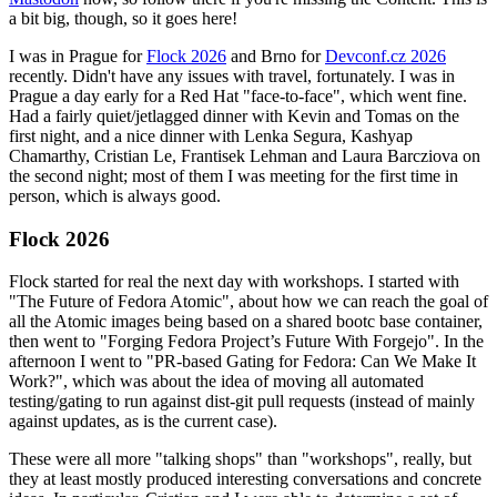
a bit big, though, so it goes here!
I was in Prague for
Flock 2026
and Brno for
Devconf.cz 2026
recently. Didn't have any issues with travel, fortunately. I was in
Prague a day early for a Red Hat "face-to-face", which went fine.
Had a fairly quiet/jetlagged dinner with Kevin and Tomas on the
first night, and a nice dinner with Lenka Segura, Kashyap
Chamarthy, Cristian Le, Frantisek Lehman and Laura Barcziova on
the second night; most of them I was meeting for the first time in
person, which is always good.
Flock 2026
Flock started for real the next day with workshops. I started with
"The Future of Fedora Atomic", about how we can reach the goal of
all the Atomic images being based on a shared bootc base container,
then went to "Forging Fedora Project’s Future With Forgejo". In the
afternoon I went to "PR-based Gating for Fedora: Can We Make It
Work?", which was about the idea of moving all automated
testing/gating to run against dist-git pull requests (instead of mainly
against updates, as is the current case).
These were all more "talking shops" than "workshops", really, but
they at least mostly produced interesting conversations and concrete