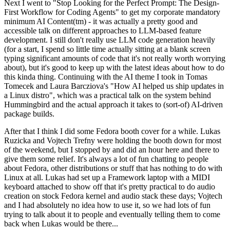
Next I went to "Stop Looking for the Perfect Prompt: The Design-
First Workflow for Coding Agents" to get my corporate mandatory
minimum AI Content(tm) - it was actually a pretty good and
accessible talk on different approaches to LLM-based feature
development. I still don't really use LLM code generation heavily
(for a start, I spend so little time actually sitting at a blank screen
typing significant amounts of code that it's not really worth worrying
about), but it's good to keep up with the latest ideas about how to do
this kinda thing. Continuing with the AI theme I took in Tomas
Tomecek and Laura Barcziova's "How AI helped us ship updates in
a Linux distro", which was a practical talk on the system behind
Hummingbird and the actual approach it takes to (sort-of) AI-driven
package builds.
After that I think I did some Fedora booth cover for a while. Lukas
Ruzicka and Vojtech Trefny were holding the booth down for most
of the weekend, but I stopped by and did an hour here and there to
give them some relief. It's always a lot of fun chatting to people
about Fedora, other distributions or stuff that has nothing to do with
Linux at all. Lukas had set up a Framework laptop with a MIDI
keyboard attached to show off that it's pretty practical to do audio
creation on stock Fedora kernel and audio stack these days; Vojtech
and I had absolutely no idea how to use it, so we had lots of fun
trying to talk about it to people and eventually telling them to come
back when Lukas would be there...