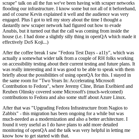
scrape" talk on all the fun we've been having with scraper networks
flooding our infrastructure. I know some but not all of it beforehand,
and of course Kevin explained it well and the audience was very
engaged. Plus I got to tell my story about the time I thought a
dastardly new scraper network had figured out how to evade
Anubis, but it turned out that the call was coming from inside the
house (i.e. I had done a slightly silly thing in openQA which made it
effectively DoS Koji...)
After the coffee break I saw "Fedora Test Days - a11y", which was
actually a somewhat wider talk from a couple of RH folks working
on accessibility testing about their current testing and future plans. It
was really interesting and it was good to be able to speak with them
briefly about the possibilities of using openQA for this. I stayed in
the same room for "Two Years In: Accelerating Microsoft
Contribution to Fedora", where Jeremy Cline, Brian Exelbierd and
Reuben Olinsky covered some Microsoft's (much-welcomed)
contributions to Fedora and also some stuff about Azure Linux.
After that was "Upgrading Fedora Infrastructure from Nagios to
Zabbix" - this migration has been ongoing for a while but was
much-needed as a modernization and also a better architecture. I
found it very useful as I do have plans to add more detailed
monitoring of openQA and the talk was very helpful in letting me
know how to get started with that.