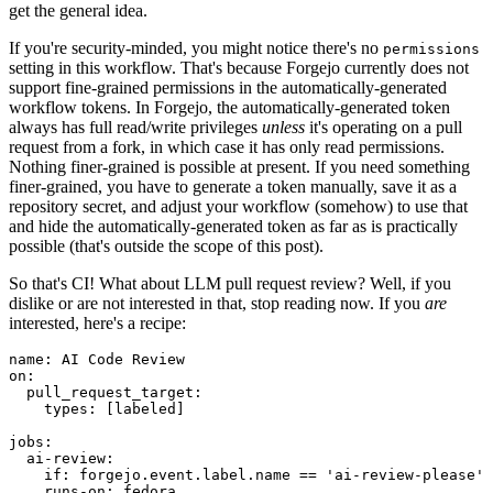
get the general idea.
If you're security-minded, you might notice there's no
permissions
setting in this workflow. That's because Forgejo currently does not
support fine-grained permissions in the automatically-generated
workflow tokens. In Forgejo, the automatically-generated token
always has full read/write privileges
unless
it's operating on a pull
request from a fork, in which case it has only read permissions.
Nothing finer-grained is possible at present. If you need something
finer-grained, you have to generate a token manually, save it as a
repository secret, and adjust your workflow (somehow) to use that
and hide the automatically-generated token as far as is practically
possible (that's outside the scope of this post).
So that's CI! What about LLM pull request review? Well, if you
dislike or are not interested in that, stop reading now. If you
are
interested, here's a recipe:
name
:
AI Code Review
on
:
pull_request_target
:
types
:
[
labeled
]
jobs
:
ai-review
:
if
:
forgejo.event.label.name == 'ai-review-please'
runs-on
:
fedora