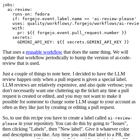
jobs
:
ai-review
:
runs-on
:
fedora
if
:
forgejo.event.label.name == 'ai-review-please'
uses
:
quality/workflows/.forgejo/workflows/ai-revie
with
:
pr
:
${{ forgejo.event.pull_request.number }}
secrets
:
GEMINI_API_KEY
:
${{ secrets.GEMINI_API_KEY }}
That uses a
reusable workflow
that does the same thing. We will
update that workflow periodically to bump the version of ai-code-
review that is used.
Just a couple of things to note here. I decided to have the LLM
review happen only when a pull request is given a special label.
LLM reviews are relatively expensive, and also quite verbose; you
don't necessarily want one cluttering up the ticket any time a pull
request is created or edited, and you
may
not want to make it
possible for someone to charge some LLM usage to your account as
often as they like just by creating or editing a pull request.
So, to use this recipe you have to create a label called
ai-review-
in your repository. You can do this by going to "Issues",
please
then clicking "Labels", then "New label". Give it whatever color
and description you like. Any time you add that label to a PR, the