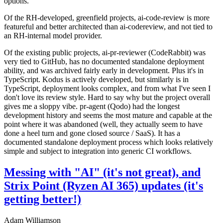
options.
Of the RH-developed, greenfield projects, ai-code-review is more
featureful and better architected than ai-codereview, and not tied to
an RH-internal model provider.
Of the existing public projects, ai-pr-reviewer (CodeRabbit) was
very tied to GitHub, has no documented standalone deployment
ability, and was archived fairly early in development. Plus it's in
TypeScript. Kodus is actively developed, but similarly is in
TypeScript, deployment looks complex, and from what I've seen I
don't love its review style. Hard to say why but the project overall
gives me a sloppy vibe. pr-agent (Qodo) had the longest
development history and seems the most mature and capable at the
point where it was abandoned (well, they actually seem to have
done a heel turn and gone closed source / SaaS). It has a
documented standalone deployment process which looks relatively
simple and subject to integration into generic CI workflows.
Messing with "AI" (it's not great), and
Strix Point (Ryzen AI 365) updates (it's
getting better!)
Adam Williamson