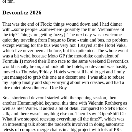
of fun.
Devconf.cz 2026
That was the end of Flock; things wound down and I had dinner
with...some people...somewhere (possibly the third Vietnamese of
the trip? Things are getting fuzzy). The next day was a welcome
quiet day traveling from Prague to Brno - train and bus, no problem
except waiting for the bus was very hot. I stayed at the Hotel Vaka,
which I've never been at before, but it's quite nice. The whole event
was a bit weird because Moto GP (the motorbike equivalent of
Formula 1) moved their Brno race to the same weekend Devconf.cz
would usually be on, and took all the hotels, so devconf was hastily
moved to Thursday/Friday. Hotels were still hard to get and I only
just managed to grab this one at a decent rate. I was able to rebase
my laptop finally and stop worrying about wifi crashes, and had a
nice quiet pizza dinner at Doe Boy.
So a shortened devconf started with the opening session, then
another Hummingbird keynote, this time with Valentin Rothberg as
well as Stef Walter. It added a bit of detail compared to Stef's Flock
talk, and there wasn't anything else on. Then I saw "OpenShift CI:
What if we stopped retesting everything all the time?", which was
an interesting talk about the tradeoffs involved in doing automatic
retests of complex merge chains in a big project with lots of PRs