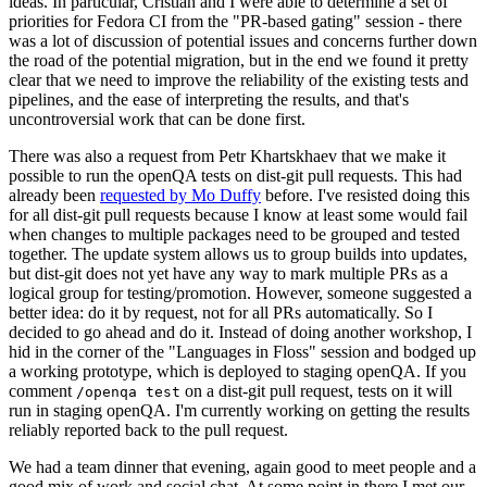
ideas. In particular, Cristian and I were able to determine a set of
priorities for Fedora CI from the "PR-based gating" session - there
was a lot of discussion of potential issues and concerns further down
the road of the potential migration, but in the end we found it pretty
clear that we need to improve the reliability of the existing tests and
pipelines, and the ease of interpreting the results, and that's
uncontroversial work that can be done first.
There was also a request from Petr Khartskhaev that we make it
possible to run the openQA tests on dist-git pull requests. This had
already been
requested by Mo Duffy
before. I've resisted doing this
for all dist-git pull requests because I know at least some would fail
when changes to multiple packages need to be grouped and tested
together. The update system allows us to group builds into updates,
but dist-git does not yet have any way to mark multiple PRs as a
logical group for testing/promotion. However, someone suggested a
better idea: do it by request, not for all PRs automatically. So I
decided to go ahead and do it. Instead of doing another workshop, I
hid in the corner of the "Languages in Floss" session and bodged up
a working prototype, which is deployed to staging openQA. If you
comment
on a dist-git pull request, tests on it will
/openqa test
run in staging openQA. I'm currently working on getting the results
reliably reported back to the pull request.
We had a team dinner that evening, again good to meet people and a
good mix of work and social chat. At some point in there I met our