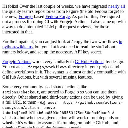
Hi folks! Over the last couple of weeks, we have migrated
nearly all
the quality team's repositories from Pagure (the old Fedora forge) to
the new,
Forgejo
-based
Fedora Forge
. As part of this, I've figured
out a process for doing CI with Forgejo Actions. I also came up with
a way to do automated LLM pull request reviews, for those
interested in that.
For the impatient, you can just look at / copy the two workflows
in
python-wikitcms
, but you'll at least need to read the stuff about
runners below, and set up the necessary API key secret.
Forgejo Actions
works very similarly to
GitHub Actions
, by design.
You create a
directory in your project and
.forgejo/workflows
define workflows in it. The syntax is almost entirely compatible with
GitHub Actions, but with several missing features.
Some very commonly-used shared actions, like
, are ported to Forgejo so you can use them
actions/checkout
directly. Other shared and third-party actions can be used by giving
a full URL to them - e.g.
uses: https://github.com/actions-
ecosystem/action-remove-
labels@2ce5d41b4b6aa8503e285553f75ed56e0a40bae0 #
- but whether a given action will work or not depends on
v1.3.0
whether it's written to assume it's running on public GitHub, and
whether Forgejo has all the features it needs.