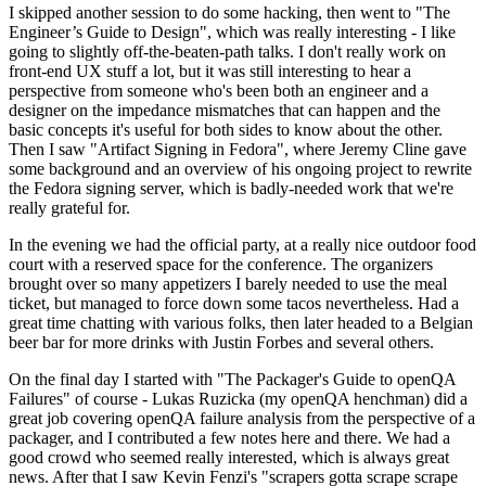
I skipped another session to do some hacking, then went to "The
Engineer’s Guide to Design", which was really interesting - I like
going to slightly off-the-beaten-path talks. I don't really work on
front-end UX stuff a lot, but it was still interesting to hear a
perspective from someone who's been both an engineer and a
designer on the impedance mismatches that can happen and the
basic concepts it's useful for both sides to know about the other.
Then I saw "Artifact Signing in Fedora", where Jeremy Cline gave
some background and an overview of his ongoing project to rewrite
the Fedora signing server, which is badly-needed work that we're
really grateful for.
In the evening we had the official party, at a really nice outdoor food
court with a reserved space for the conference. The organizers
brought over so many appetizers I barely needed to use the meal
ticket, but managed to force down some tacos nevertheless. Had a
great time chatting with various folks, then later headed to a Belgian
beer bar for more drinks with Justin Forbes and several others.
On the final day I started with "The Packager's Guide to openQA
Failures" of course - Lukas Ruzicka (my openQA henchman) did a
great job covering openQA failure analysis from the perspective of a
packager, and I contributed a few notes here and there. We had a
good crowd who seemed really interested, which is always great
news. After that I saw Kevin Fenzi's "scrapers gotta scrape scrape