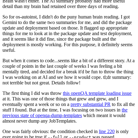
Brain wasn't either. The AI summary probably had more useful
detail than my brain had retained over three days of reading.
So for os-autoinst, I didn't do the puny human brain reading. I got
Gemini to do the same two summaries for me, and did the package
update and deployment based on those. It flagged up appropriate
things for me to look at in the package update and test deployment,
and it seems like it did fine, since the package built and the
deployment is mostly working. For this purpose, it definitely seems
useful.
But when it comes to code...seems like a bit of a different story. At a
couple of points in the last couple of weeks I was feeling a bit
mentally tired, and decided for a break it'd be fun to throw the thing
I was working on at AI and see how it would cope. tl;dr summary:
not terrible but not great. Details follow!
The first thing I did was throw
this openQA template loading issue
at it. This was one of those things that grew and grew, and I
eventually spent a week or so on a
pretty substantial PR
to fix all the
stuff I found. But at the time, I was focusing on two issues in
the
previous state of openqa-dump-templates
which meant it would
almost never dump any JobTemplates.
One was fairly obvious: the condition checked in
line 220
is only
ever going to be true if
or
was passed.
--full
--product