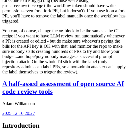
forks due to a Forgejo bug (because we're using
the workflow token should have write
pull_request_target
permissions even for a fork PR, but it doesn't). If you use it on a fork
PR, you'll have to remove the label manually once the workflow has
triggered.
You can, of course, change the
block to be the same as the CI
on
recipe if you want to have LLM review run automatically whenever
a PR is created or edited - but do make sure whoever's paying the
bills for the API key is OK with that, and monitor the repo to make
sure nobody starts creating hundreds of PRs to try and blow your
budget...and hope/pray nobody manages a successful prompt
injection attack. On the whole I'd stick with the label (only
repository admins can label PRs, so a non-admin attacker can't apply
the label themselves to trigger the review).
A half-assed assessment of open source AI
code review tools
Adam Williamson
2025-12-16 20:27
Introduction