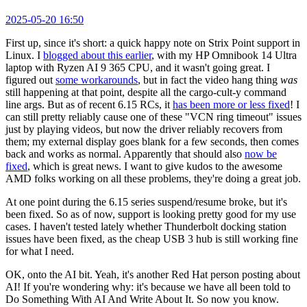
2025-05-20 16:50
First up, since it's short: a quick happy note on Strix Point support in
Linux. I
blogged about this earlier
, with my HP Omnibook 14 Ultra
laptop with Ryzen AI 9 365 CPU, and it wasn't going great. I
figured out
some workarounds
, but in fact the video hang thing
was
still happening at that point, despite all the cargo-cult-y command
line args. But as of recent 6.15 RCs, it
has been more or less fixed
! I
can still pretty reliably cause one of these "VCN ring timeout" issues
just by playing videos, but now the driver reliably recovers from
them; my external display goes blank for a few seconds, then comes
back and works as normal. Apparently that should also
now be
fixed
, which is great news. I want to give kudos to the awesome
AMD folks working on all these problems, they're doing a great job.
At one point during the 6.15 series suspend/resume broke, but it's
been fixed. So as of now, support is looking pretty good for my use
cases. I haven't tested lately whether Thunderbolt docking station
issues have been fixed, as the cheap USB 3 hub is still working fine
for what I need.
OK, onto the AI bit. Yeah, it's another Red Hat person posting about
AI! If you're wondering why: it's because we have all been told to
Do Something With AI And Write About It. So now you know.