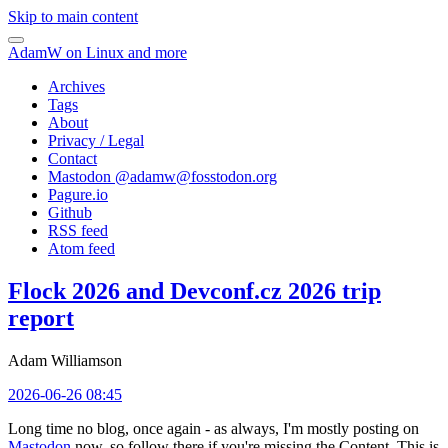
Skip to main content
AdamW on Linux and more
Archives
Tags
About
Privacy / Legal
Contact
Mastodon @
adamw@fosstodon.org
Pagure.io
Github
RSS feed
Atom feed
Flock 2026 and Devconf.cz 2026 trip
report
Adam Williamson
2026-06-26 08:45
Long time no blog, once again - as always, I'm mostly posting on
Mastodon
now, so follow there if you're missing the Content. This is