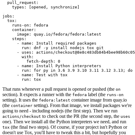
pull_request
:
types
:
[
opened
,
synchronize
]
jobs
:
tox
:
runs-on
:
fedora
container
:
image
:
quay.io/fedora/fedora:latest
steps
:
-
name
:
Install required packages
run
:
dnf -y install nodejs tox git
-
uses
:
actions/checkout@8e8c483db84b4bee98b60c05
with
:
fetch-depth
:
0
-
name
:
Install Python interpreters
run
:
for py in 3.6 3.9 3.10 3.11 3.12 3.13; do 
-
name
:
Test with tox
run
:
tox
That runs whenever a pull request is opened or pushed (the
on
section). It expects a runner with the
label (the
fedora
runs-on
setting). It uses the
container image from quay.io
fedora:latest
(the
setting). From that image, we install packages we're
container
going to need - including nodejs (the first step). Then we run
to check out the PR (the second step, the
actions/checkout
uses
one). Then we install all the Python interpreters we need, and run
(the final two steps). Of course, if your project isn't Python or
tox
doesn't use Tox, you'll have to tweak this a bit, but hopefully you