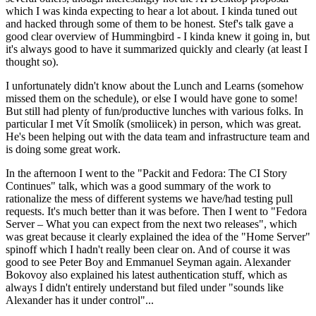
which I was kinda expecting to hear a lot about. I kinda tuned out
and hacked through some of them to be honest. Stef's talk gave a
good clear overview of Hummingbird - I kinda knew it going in, but
it's always good to have it summarized quickly and clearly (at least I
thought so).
I unfortunately didn't know about the Lunch and Learns (somehow
missed them on the schedule), or else I would have gone to some!
But still had plenty of fun/productive lunches with various folks. In
particular I met Vít Smolík (smoliicek) in person, which was great.
He's been helping out with the data team and infrastructure team and
is doing some great work.
In the afternoon I went to the "Packit and Fedora: The CI Story
Continues" talk, which was a good summary of the work to
rationalize the mess of different systems we have/had testing pull
requests. It's much better than it was before. Then I went to "Fedora
Server – What you can expect from the next two releases", which
was great because it clearly explained the idea of the "Home Server"
spinoff which I hadn't really been clear on. And of course it was
good to see Peter Boy and Emmanuel Seyman again. Alexander
Bokovoy also explained his latest authentication stuff, which as
always I didn't entirely understand but filed under "sounds like
Alexander has it under control"...