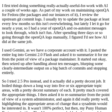
I first tried doing something really-actually-useful-for-work with AI
a couple of weeks ago. As part of my work on maintaining openQA
for Fedora (the packages and our instances of it), I review the
upstream git commit logs. I usually try to update the package at least
every few months so this isn't overwhelming, but lately I let it go for
nearly a year, so I had a year of openQA and os-autoinst messages
to look through, which isn't fun. After spending three days or so
going through the openQA logs manually, I figured I'd see how AI
did at the same job.
I used Gemini, as we have a corporate account with it. I pasted the
entire log into Gemini 2.0 Flash and asked it to summarize it for me
from the point of view of a package maintainer. It started out okay,
then seized up after handling about ten messages, blurping some
clearly-intermediate output on a big batch of commits and stopping
entirely.
So I tried 2.5 Pro instead, and it actually did a pretty decent job. It
boiled things down a long way into five or six appropriate topic
areas, with a pretty decent summary of each. It pretty much covered
the appropriate things. I then asked it to re-summarize from the point
of view of a system administrator, and again it did really pretty well,
highlighting the appropriate areas of change that a sysadmin would
be interested in. It wasn't 100% perfect, but then, my Puny Human