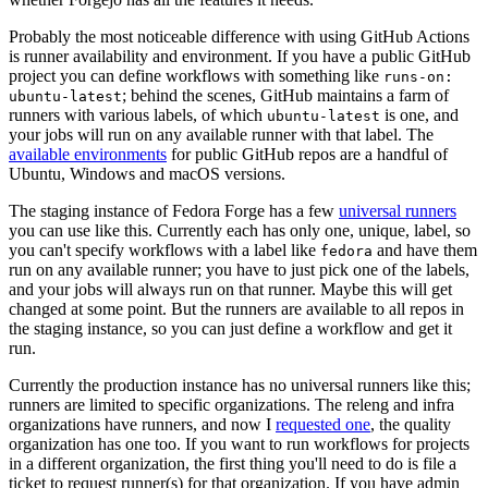
Probably the most noticeable difference with using GitHub Actions
is runner availability and environment. If you have a public GitHub
project you can define workflows with something like
runs-on:
; behind the scenes, GitHub maintains a farm of
ubuntu-latest
runners with various labels, of which
is one, and
ubuntu-latest
your jobs will run on any available runner with that label. The
available environments
for public GitHub repos are a handful of
Ubuntu, Windows and macOS versions.
The staging instance of Fedora Forge has a few
universal runners
you can use like this. Currently each has only one, unique, label, so
you can't specify workflows with a label like
and have them
fedora
run on any available runner; you have to just pick one of the labels,
and your jobs will always run on that runner. Maybe this will get
changed at some point. But the runners are available to all repos in
the staging instance, so you can just define a workflow and get it
run.
Currently the production instance has no universal runners like this;
runners are limited to specific organizations. The releng and infra
organizations have runners, and now I
requested one
, the quality
organization has one too. If you want to run workflows for projects
in a different organization, the first thing you'll need to do is file a
ticket to request runner(s) for that organization. If you have admin