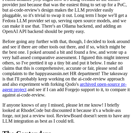
provider just because that was the easiest thing to set up for a PoC,
but ai-code-review's design makes the LLM provider easily
pluggable, so it's trivial to swap it out. Long term I hope we'll get a
Fedora LLM provider set up, serving open source models, and we
can make it use that. There's an Ollama backend, and adding an
OpenAI API backend should be pretty easy.
Before going any further with that, though, I decided to look around
and see if there are other tools out there, and if so, which might be
the best one. I poked around a bit and found a few, and wrote up a
very half-assed comparative assessment. I figured this might interest
others, so I've prettied it up a tiny bit and put it below. I make no
claims that this is comprehensive, accurate or fair, please send all
complaints to the happyassassin.net HR department! The takeaway
is that I'll probably keep working on the ai-code-review approach
and also experiment with forking Qodo's
archived open-source pr-
agent project
and see if I can add Forgejo support to it, to compare it
against ai-code-review.
If anyone knows of any I missed, please let me know! I briefly
looked at RhodeCode but discounted it because it's a whole-ass
forge, not just a review tool. ReviewBoard doesn't seem to have any
LLM integration as best as I could tell.