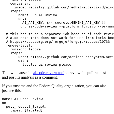
container
:
image
:
registry.gitlab.com/redhat/edge/ci-cd/ai-c
steps
:
-
name
:
Run AI Review
env
:
AI_API_KEY
:
${{ secrets.GEMINI_API_KEY }}
run
:
ai-code-review --platform forgejo --pr-num
# this has to be a separate job because ai-code-revie
# also note this does not work for PRs from forks bec
# https://codeberg.org/forgejo/forgejo/issues/10733
remove-label
:
runs-on
:
fedora
steps
:
-
uses
:
https://github.com/actions-ecosystem/acti
with
:
labels
:
ai-review-please
That will cause the
ai-code-review tool
to review the pull request
and post its analysis as a comment.
If you trust me and the Fedora Quality organization, you can also
just use this:
name
:
AI Code Review
on
:
pull_request_target
:
types
:
[
labeled
]