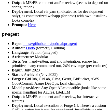
Output
: MR/PR comment and/or review (seems to depend on
configuration)
Deployment
: Local via yarn (indicated as for development
only), as containerized webapp (for prod) with own installer -
looks complex
Prompts
:
Here
pr-agent
Repo
:
https://github.com/qodo-ai/pr-agent
Author
:
Qodo
(formerly Codium)
Language
: Python (untyped)
Architecture
: Modular
Tests
: Yes, handwritten, unit and integration, somewhat
primitive, many commented out, 24% coverage (per codecov)
Begun
: July 2023
Status
: Archived (Nov 2025)
Forges
: GitHub, GitLab, Gitea, Gerrit, BitBucket, AWS
CodeCommit, Azure DevOps, local changes
Model providers
: Any OpenAI-compatible (looks like some
special handling for Azure), LiteLLM
Output
: MR/PR comment and/or review, has interactive
features
Deployment
: Local execution or Forge CI. There's a custom
GitHub action but it may be abandoned. Installable via pip,