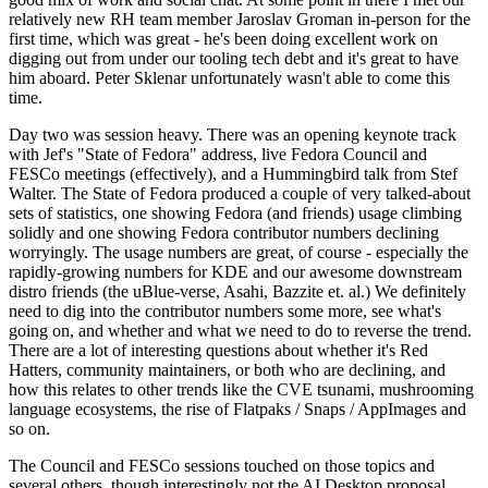
relatively new RH team member Jaroslav Groman in-person for the
first time, which was great - he's been doing excellent work on
digging out from under our tooling tech debt and it's great to have
him aboard. Peter Sklenar unfortunately wasn't able to come this
time.
Day two was session heavy. There was an opening keynote track
with Jef's "State of Fedora" address, live Fedora Council and
FESCo meetings (effectively), and a Hummingbird talk from Stef
Walter. The State of Fedora produced a couple of very talked-about
sets of statistics, one showing Fedora (and friends) usage climbing
solidly and one showing Fedora contributor numbers declining
worryingly. The usage numbers are great, of course - especially the
rapidly-growing numbers for KDE and our awesome downstream
distro friends (the uBlue-verse, Asahi, Bazzite et. al.) We definitely
need to dig into the contributor numbers some more, see what's
going on, and whether and what we need to do to reverse the trend.
There are a lot of interesting questions about whether it's Red
Hatters, community maintainers, or both who are declining, and
how this relates to other trends like the CVE tsunami, mushrooming
language ecosystems, the rise of Flatpaks / Snaps / AppImages and
so on.
The Council and FESCo sessions touched on those topics and
several others, though interestingly not the AI Desktop proposal