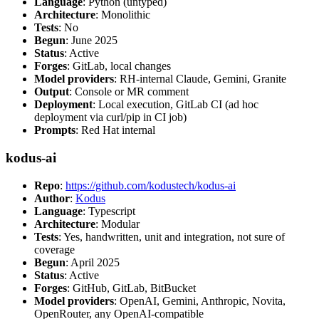
Language
: Python (untyped)
Architecture
: Monolithic
Tests
: No
Begun
: June 2025
Status
: Active
Forges
: GitLab, local changes
Model providers
: RH-internal Claude, Gemini, Granite
Output
: Console or MR comment
Deployment
: Local execution, GitLab CI (ad hoc
deployment via curl/pip in CI job)
Prompts
: Red Hat internal
kodus-ai
Repo
:
https://github.com/kodustech/kodus-ai
Author
:
Kodus
Language
: Typescript
Architecture
: Modular
Tests
: Yes, handwritten, unit and integration, not sure of
coverage
Begun
: April 2025
Status
: Active
Forges
: GitHub, GitLab, BitBucket
Model providers
: OpenAI, Gemini, Anthropic, Novita,
OpenRouter, any OpenAI-compatible