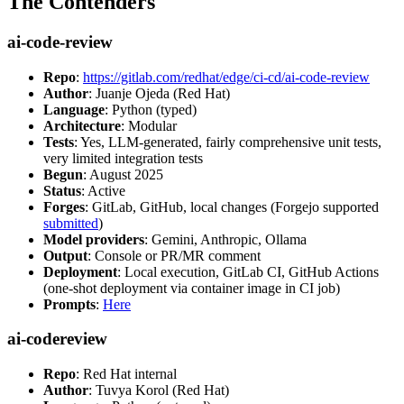
The Contenders
ai-code-review
Repo
:
https://gitlab.com/redhat/edge/ci-cd/ai-code-review
Author
: Juanje Ojeda (Red Hat)
Language
: Python (typed)
Architecture
: Modular
Tests
: Yes, LLM-generated, fairly comprehensive unit tests,
very limited integration tests
Begun
: August 2025
Status
: Active
Forges
: GitLab, GitHub, local changes (Forgejo supported
submitted
)
Model providers
: Gemini, Anthropic, Ollama
Output
: Console or PR/MR comment
Deployment
: Local execution, GitLab CI, GitHub Actions
(one-shot deployment via container image in CI job)
Prompts
:
Here
ai-codereview
Repo
: Red Hat internal
Author
: Tuvya Korol (Red Hat)