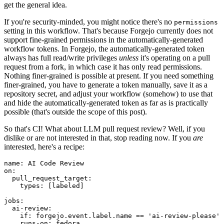
get the general idea.
If you're security-minded, you might notice there's no
permissions
setting in this workflow. That's because Forgejo currently does not
support fine-grained permissions in the automatically-generated
workflow tokens. In Forgejo, the automatically-generated token
always has full read/write privileges
unless
it's operating on a pull
request from a fork, in which case it has only read permissions.
Nothing finer-grained is possible at present. If you need something
finer-grained, you have to generate a token manually, save it as a
repository secret, and adjust your workflow (somehow) to use that
and hide the automatically-generated token as far as is practically
possible (that's outside the scope of this post).
So that's CI! What about LLM pull request review? Well, if you
dislike or are not interested in that, stop reading now. If you
are
interested, here's a recipe:
name
:
AI Code Review
on
:
pull_request_target
:
types
:
[
labeled
]
jobs
:
ai-review
:
if
:
forgejo.event.label.name == 'ai-review-please'
runs-on
:
fedora