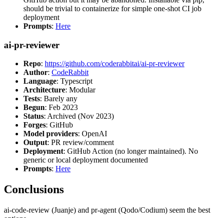
should be trivial to containerize for simple one-shot CI job
deployment
Prompts
:
Here
ai-pr-reviewer
Repo
:
https://github.com/coderabbitai/ai-pr-reviewer
Author
:
CodeRabbit
Language
: Typescript
Architecture
: Modular
Tests
: Barely any
Begun
: Feb 2023
Status
: Archived (Nov 2023)
Forges
: GitHub
Model providers
: OpenAI
Output
: PR review/comment
Deployment
: GitHub Action (no longer maintained). No
generic or local deployment documented
Prompts
:
Here
Conclusions
ai-code-review (Juanje) and pr-agent (Qodo/Codium) seem the best