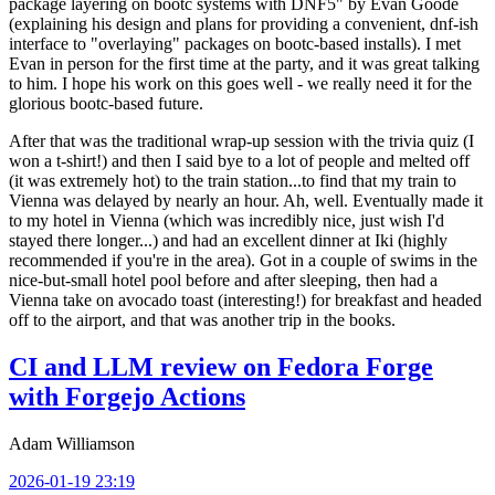
package layering on bootc systems with DNF5" by Evan Goode
(explaining his design and plans for providing a convenient, dnf-ish
interface to "overlaying" packages on bootc-based installs). I met
Evan in person for the first time at the party, and it was great talking
to him. I hope his work on this goes well - we really need it for the
glorious bootc-based future.
After that was the traditional wrap-up session with the trivia quiz (I
won a t-shirt!) and then I said bye to a lot of people and melted off
(it was extremely hot) to the train station...to find that my train to
Vienna was delayed by nearly an hour. Ah, well. Eventually made it
to my hotel in Vienna (which was incredibly nice, just wish I'd
stayed there longer...) and had an excellent dinner at Iki (highly
recommended if you're in the area). Got in a couple of swims in the
nice-but-small hotel pool before and after sleeping, then had a
Vienna take on avocado toast (interesting!) for breakfast and headed
off to the airport, and that was another trip in the books.
CI and LLM review on Fedora Forge
with Forgejo Actions
Adam Williamson
2026-01-19 23:19