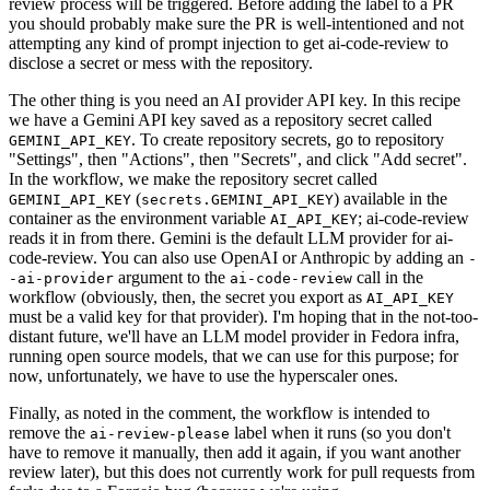
review process will be triggered. Before adding the label to a PR
you should probably make sure the PR is well-intentioned and not
attempting any kind of prompt injection to get ai-code-review to
disclose a secret or mess with the repository.
The other thing is you need an AI provider API key. In this recipe
we have a Gemini API key saved as a repository secret called
. To create repository secrets, go to repository
GEMINI_API_KEY
"Settings", then "Actions", then "Secrets", and click "Add secret".
In the workflow, we make the repository secret called
(
) available in the
GEMINI_API_KEY
secrets.GEMINI_API_KEY
container as the environment variable
; ai-code-review
AI_API_KEY
reads it in from there. Gemini is the default LLM provider for ai-
code-review. You can also use OpenAI or Anthropic by adding an
-
argument to the
call in the
-ai-provider
ai-code-review
workflow (obviously, then, the secret you export as
AI_API_KEY
must be a valid key for that provider). I'm hoping that in the not-too-
distant future, we'll have an LLM model provider in Fedora infra,
running open source models, that we can use for this purpose; for
now, unfortunately, we have to use the hyperscaler ones.
Finally, as noted in the comment, the workflow is intended to
remove the
label when it runs (so you don't
ai-review-please
have to remove it manually, then add it again, if you want another
review later), but this does not currently work for pull requests from