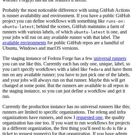
Probably the most noticeable difference with using GitHub Actions
is runner availability and environment. If you have a public GitHub
project you can define workflows with something like
runs-on:
; behind the scenes, GitHub maintains a farm of
ubuntu-latest
runners with various labels, of which
is one, and
ubuntu-latest
your jobs will run on any available runner with that label. The
available environments
for public GitHub repos are a handful of
Ubuntu, Windows and macOS versions.
The staging instance of Fedora Forge has a few
universal runners
you can use like this. Currently each has only one, unique, label, so
you can't specify workflows with a label like
and have them
fedora
run on any available runner; you have to just pick one of the labels,
and your jobs will always run on that runner. Maybe this will get
changed at some point. But the runners are available to all repos in
the staging instance, so you can just define a workflow and get it
run.
Currently the production instance has no universal runners like this;
runners are limited to specific organizations. The releng and infra
organizations have runners, and now I
requested one
, the quality
organization has one too. If you want to run workflows for projects
in a different organization, the first thing you'll need to do is file a
ticket to request runner(s) for that organization. If you have admin