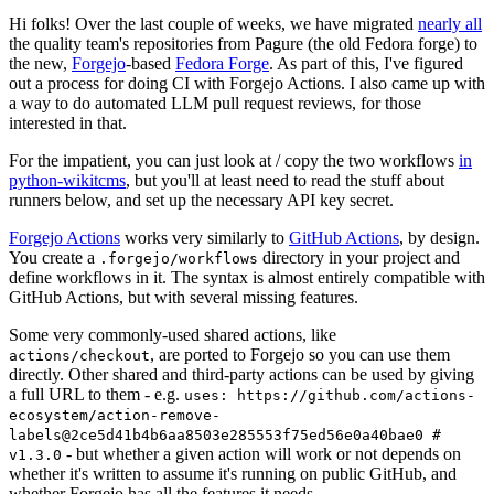
Hi folks! Over the last couple of weeks, we have migrated
nearly all
the quality team's repositories from Pagure (the old Fedora forge) to
the new,
Forgejo
-based
Fedora Forge
. As part of this, I've figured
out a process for doing CI with Forgejo Actions. I also came up with
a way to do automated LLM pull request reviews, for those
interested in that.
For the impatient, you can just look at / copy the two workflows
in
python-wikitcms
, but you'll at least need to read the stuff about
runners below, and set up the necessary API key secret.
Forgejo Actions
works very similarly to
GitHub Actions
, by design.
You create a
directory in your project and
.forgejo/workflows
define workflows in it. The syntax is almost entirely compatible with
GitHub Actions, but with several missing features.
Some very commonly-used shared actions, like
, are ported to Forgejo so you can use them
actions/checkout
directly. Other shared and third-party actions can be used by giving
a full URL to them - e.g.
uses: https://github.com/actions-
ecosystem/action-remove-
labels@2ce5d41b4b6aa8503e285553f75ed56e0a40bae0 #
- but whether a given action will work or not depends on
v1.3.0
whether it's written to assume it's running on public GitHub, and
whether Forgejo has all the features it needs.