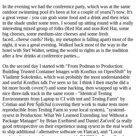
In the evening we had the conference party, which was at the same
outdoor swimming pool it's been at for a couple of years(?) now. It's
a great venue - you can grab some food and a drink and then relax
in the shade under some trees. I wound up sitting round with a really
interesting mixed group of folks (Red Hat and non-Red Hat, some
big cheeses, some medium-size cheeses and some fresh
faced...cheese curds? Help, my metaphor is falling apart) most of the
night, it was a great evening. Walked back most of the way to the
hotel with Stef Walter, setting the world to rights as is the tradition
after a few drinks at conference parties...
On the second day I started with "From Podman to Production:
Building Trusted Container Images with Konflux on OpenShift" by
Vladimir Sokolenko, which was probably the most understandable
and useful Konflux talk I've seen so far. I think I then maybe did a
bit more booth cover(?) and some hacking, then wrapped up with a
nice three-talk track in the same room - "Identical Testing
Environments from Laptop to CI with tmt and Testing Farm" by
Cristian and Petr Šplíchal (covering their work to make tests more
reproducible from Testing Farm to your local system), "systemd-
sysext in Production: What We Learned Extending /usr Without a
Package Manager" by Brian Exelbierd and Daniel Zaťovič (a really
good retrospective on their experience using sysext in the real world
to ship additional / alternative software on Flatcar), and "Local