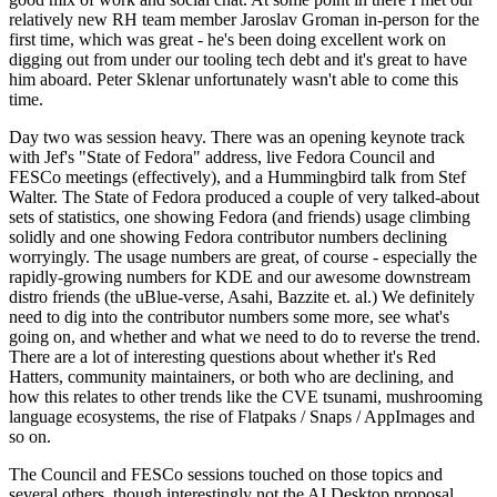
relatively new RH team member Jaroslav Groman in-person for the
first time, which was great - he's been doing excellent work on
digging out from under our tooling tech debt and it's great to have
him aboard. Peter Sklenar unfortunately wasn't able to come this
time.
Day two was session heavy. There was an opening keynote track
with Jef's "State of Fedora" address, live Fedora Council and
FESCo meetings (effectively), and a Hummingbird talk from Stef
Walter. The State of Fedora produced a couple of very talked-about
sets of statistics, one showing Fedora (and friends) usage climbing
solidly and one showing Fedora contributor numbers declining
worryingly. The usage numbers are great, of course - especially the
rapidly-growing numbers for KDE and our awesome downstream
distro friends (the uBlue-verse, Asahi, Bazzite et. al.) We definitely
need to dig into the contributor numbers some more, see what's
going on, and whether and what we need to do to reverse the trend.
There are a lot of interesting questions about whether it's Red
Hatters, community maintainers, or both who are declining, and
how this relates to other trends like the CVE tsunami, mushrooming
language ecosystems, the rise of Flatpaks / Snaps / AppImages and
so on.
The Council and FESCo sessions touched on those topics and
several others, though interestingly not the AI Desktop proposal