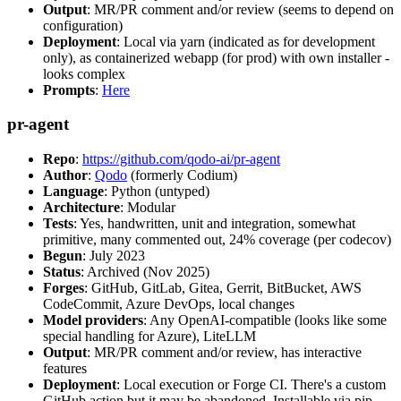
Output
: MR/PR comment and/or review (seems to depend on
configuration)
Deployment
: Local via yarn (indicated as for development
only), as containerized webapp (for prod) with own installer -
looks complex
Prompts
:
Here
pr-agent
Repo
:
https://github.com/qodo-ai/pr-agent
Author
:
Qodo
(formerly Codium)
Language
: Python (untyped)
Architecture
: Modular
Tests
: Yes, handwritten, unit and integration, somewhat
primitive, many commented out, 24% coverage (per codecov)
Begun
: July 2023
Status
: Archived (Nov 2025)
Forges
: GitHub, GitLab, Gitea, Gerrit, BitBucket, AWS
CodeCommit, Azure DevOps, local changes
Model providers
: Any OpenAI-compatible (looks like some
special handling for Azure), LiteLLM
Output
: MR/PR comment and/or review, has interactive
features
Deployment
: Local execution or Forge CI. There's a custom
GitHub action but it may be abandoned. Installable via pip,