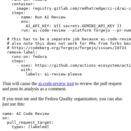
container
:
image
:
registry.gitlab.com/redhat/edge/ci-cd/ai-c
steps
:
-
name
:
Run AI Review
env
:
AI_API_KEY
:
${{ secrets.GEMINI_API_KEY }}
run
:
ai-code-review --platform forgejo --pr-num
# this has to be a separate job because ai-code-revie
# also note this does not work for PRs from forks bec
# https://codeberg.org/forgejo/forgejo/issues/10733
remove-label
:
runs-on
:
fedora
steps
:
-
uses
:
https://github.com/actions-ecosystem/acti
with
:
labels
:
ai-review-please
That will cause the
ai-code-review tool
to review the pull request
and post its analysis as a comment.
If you trust me and the Fedora Quality organization, you can also
just use this:
name
:
AI Code Review
on
:
pull_request_target
:
types
:
[
labeled
]