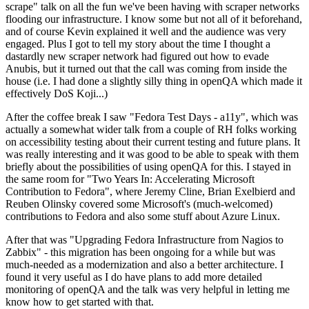
scrape" talk on all the fun we've been having with scraper networks
flooding our infrastructure. I know some but not all of it beforehand,
and of course Kevin explained it well and the audience was very
engaged. Plus I got to tell my story about the time I thought a
dastardly new scraper network had figured out how to evade
Anubis, but it turned out that the call was coming from inside the
house (i.e. I had done a slightly silly thing in openQA which made it
effectively DoS Koji...)
After the coffee break I saw "Fedora Test Days - a11y", which was
actually a somewhat wider talk from a couple of RH folks working
on accessibility testing about their current testing and future plans. It
was really interesting and it was good to be able to speak with them
briefly about the possibilities of using openQA for this. I stayed in
the same room for "Two Years In: Accelerating Microsoft
Contribution to Fedora", where Jeremy Cline, Brian Exelbierd and
Reuben Olinsky covered some Microsoft's (much-welcomed)
contributions to Fedora and also some stuff about Azure Linux.
After that was "Upgrading Fedora Infrastructure from Nagios to
Zabbix" - this migration has been ongoing for a while but was
much-needed as a modernization and also a better architecture. I
found it very useful as I do have plans to add more detailed
monitoring of openQA and the talk was very helpful in letting me
know how to get started with that.