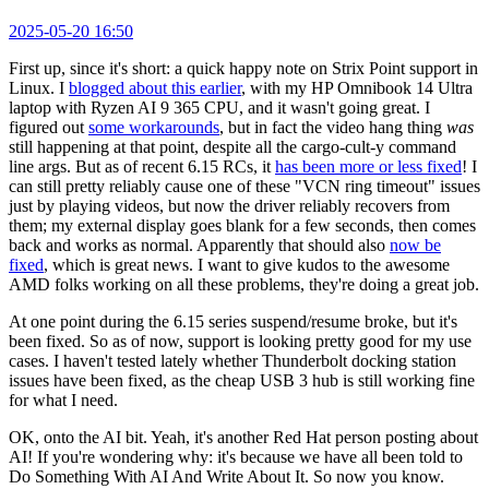
2025-05-20 16:50
First up, since it's short: a quick happy note on Strix Point support in
Linux. I
blogged about this earlier
, with my HP Omnibook 14 Ultra
laptop with Ryzen AI 9 365 CPU, and it wasn't going great. I
figured out
some workarounds
, but in fact the video hang thing
was
still happening at that point, despite all the cargo-cult-y command
line args. But as of recent 6.15 RCs, it
has been more or less fixed
! I
can still pretty reliably cause one of these "VCN ring timeout" issues
just by playing videos, but now the driver reliably recovers from
them; my external display goes blank for a few seconds, then comes
back and works as normal. Apparently that should also
now be
fixed
, which is great news. I want to give kudos to the awesome
AMD folks working on all these problems, they're doing a great job.
At one point during the 6.15 series suspend/resume broke, but it's
been fixed. So as of now, support is looking pretty good for my use
cases. I haven't tested lately whether Thunderbolt docking station
issues have been fixed, as the cheap USB 3 hub is still working fine
for what I need.
OK, onto the AI bit. Yeah, it's another Red Hat person posting about
AI! If you're wondering why: it's because we have all been told to
Do Something With AI And Write About It. So now you know.