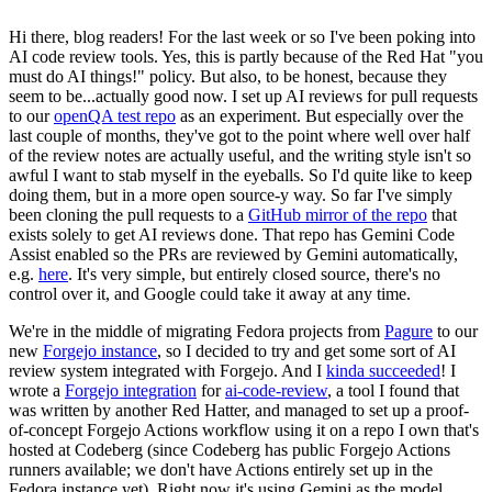
Hi there, blog readers! For the last week or so I've been poking into
AI code review tools. Yes, this is partly because of the Red Hat "you
must do AI things!" policy. But also, to be honest, because they
seem to be...actually good now. I set up AI reviews for pull requests
to our
openQA test repo
as an experiment. But especially over the
last couple of months, they've got to the point where well over half
of the review notes are actually useful, and the writing style isn't so
awful I want to stab myself in the eyeballs. So I'd quite like to keep
doing them, but in a more open source-y way. So far I've simply
been cloning the pull requests to a
GitHub mirror of the repo
that
exists solely to get AI reviews done. That repo has Gemini Code
Assist enabled so the PRs are reviewed by Gemini automatically,
e.g.
here
. It's very simple, but entirely closed source, there's no
control over it, and Google could take it away at any time.
We're in the middle of migrating Fedora projects from
Pagure
to our
new
Forgejo instance
, so I decided to try and get some sort of AI
review system integrated with Forgejo. And I
kinda succeeded
! I
wrote a
Forgejo integration
for
ai-code-review
, a tool I found that
was written by another Red Hatter, and managed to set up a proof-
of-concept Forgejo Actions workflow using it on a repo I own that's
hosted at Codeberg (since Codeberg has public Forgejo Actions
runners available; we don't have Actions entirely set up in the
Fedora instance yet). Right now it's using Gemini as the model