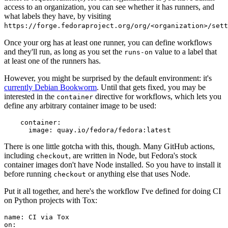
access to an organization, you can see whether it has runners, and
what labels they have, by visiting
https://forge.fedoraproject.org/org/<organization>/set
Once your org has at least one runner, you can define workflows
and they'll run, as long as you set the
value to a label that
runs-on
at least one of the runners has.
However, you might be surprised by the default environment: it's
currently Debian Bookworm
. Until that gets fixed, you may be
interested in the
directive for workflows, which lets you
container
define any arbitrary container image to be used:
container
:
image
:
quay.io/fedora/fedora:latest
There is one little gotcha with this, though. Many GitHub actions,
including
, are written in Node, but Fedora's stock
checkout
container images don't have Node installed. So you have to install it
before running
or anything else that uses Node.
checkout
Put it all together, and here's the workflow I've defined for doing CI
on Python projects with Tox:
name
:
CI via Tox
on
: