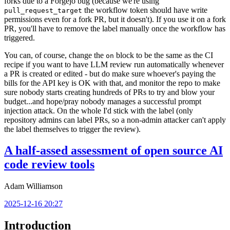
forks due to a Forgejo bug (because we're using
the workflow token should have write
pull_request_target
permissions even for a fork PR, but it doesn't). If you use it on a fork
PR, you'll have to remove the label manually once the workflow has
triggered.
You can, of course, change the
block to be the same as the CI
on
recipe if you want to have LLM review run automatically whenever
a PR is created or edited - but do make sure whoever's paying the
bills for the API key is OK with that, and monitor the repo to make
sure nobody starts creating hundreds of PRs to try and blow your
budget...and hope/pray nobody manages a successful prompt
injection attack. On the whole I'd stick with the label (only
repository admins can label PRs, so a non-admin attacker can't apply
the label themselves to trigger the review).
A half-assed assessment of open source AI
code review tools
Adam Williamson
2025-12-16 20:27
Introduction