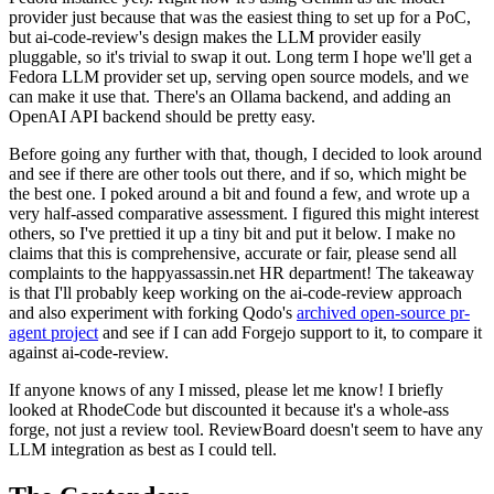
provider just because that was the easiest thing to set up for a PoC,
but ai-code-review's design makes the LLM provider easily
pluggable, so it's trivial to swap it out. Long term I hope we'll get a
Fedora LLM provider set up, serving open source models, and we
can make it use that. There's an Ollama backend, and adding an
OpenAI API backend should be pretty easy.
Before going any further with that, though, I decided to look around
and see if there are other tools out there, and if so, which might be
the best one. I poked around a bit and found a few, and wrote up a
very half-assed comparative assessment. I figured this might interest
others, so I've prettied it up a tiny bit and put it below. I make no
claims that this is comprehensive, accurate or fair, please send all
complaints to the happyassassin.net HR department! The takeaway
is that I'll probably keep working on the ai-code-review approach
and also experiment with forking Qodo's
archived open-source pr-
agent project
and see if I can add Forgejo support to it, to compare it
against ai-code-review.
If anyone knows of any I missed, please let me know! I briefly
looked at RhodeCode but discounted it because it's a whole-ass
forge, not just a review tool. ReviewBoard doesn't seem to have any
LLM integration as best as I could tell.