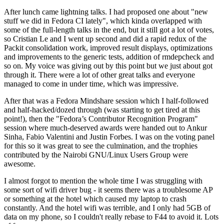
After lunch came lightning talks. I had proposed one about "new
stuff we did in Fedora CI lately", which kinda overlapped with
some of the full-length talks in the end, but it still got a lot of votes,
so Cristian Le and I went up second and did a rapid redux of the
Packit consolidation work, improved result displays, optimizations
and improvements to the generic tests, addition of rmdepcheck and
so on. My voice was giving out by this point but we just about got
through it. There were a lot of other great talks and everyone
managed to come in under time, which was impressive.
After that was a Fedora Mindshare session which I half-followed
and half-hacked/dozed through (was starting to get tired at this
point!), then the "Fedora’s Contributor Recognition Program"
session where much-deserved awards were handed out to Ankur
Sinha, Fabio Valentini and Justin Forbes. I was on the voting panel
for this so it was great to see the culmination, and the trophies
contributed by the Nairobi GNU/Linux Users Group were
awesome.
I almost forgot to mention the whole time I was struggling with
some sort of wifi driver bug - it seems there was a troublesome AP
or something at the hotel which caused my laptop to crash
constantly. And the hotel wifi was terrible, and I only had 5GB of
data on my phone, so I couldn't really rebase to F44 to avoid it. Lots