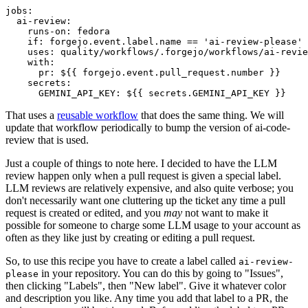
jobs
:
ai-review
:
runs-on
:
fedora
if
:
forgejo.event.label.name == 'ai-review-please'
uses
:
quality/workflows/.forgejo/workflows/ai-revie
with
:
pr
:
${{ forgejo.event.pull_request.number }}
secrets
:
GEMINI_API_KEY
:
${{ secrets.GEMINI_API_KEY }}
That uses a
reusable workflow
that does the same thing. We will
update that workflow periodically to bump the version of ai-code-
review that is used.
Just a couple of things to note here. I decided to have the LLM
review happen only when a pull request is given a special label.
LLM reviews are relatively expensive, and also quite verbose; you
don't necessarily want one cluttering up the ticket any time a pull
request is created or edited, and you
may
not want to make it
possible for someone to charge some LLM usage to your account as
often as they like just by creating or editing a pull request.
So, to use this recipe you have to create a label called
ai-review-
in your repository. You can do this by going to "Issues",
please
then clicking "Labels", then "New label". Give it whatever color
and description you like. Any time you add that label to a PR, the