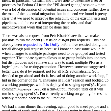
ideas. In particular, Cristian and I were able to determine a set of
priorities for Fedora CI from the "PR-based gating" session - there
was a lot of discussion of potential issues and concerns further down
the road of the potential migration, but in the end we found it pretty
clear that we need to improve the reliability of the existing tests and
pipelines, and the ease of interpreting the results, and that's
uncontroversial work that can be done first.
There was also a request from Petr Khartskhaev that we make it
possible to run the openQA tests on dist-git pull requests. This had
already been
requested by Mo Duffy
before. I've resisted doing this
for all dist-git pull requests because I know at least some would fail
when changes to multiple packages need to be grouped and tested
together. The update system allows us to group builds into updates,
but dist-git does not yet have any way to mark multiple PRs as a
logical group for testing/promotion. However, someone suggested a
better idea: do it by request, not for all PRs automatically. So I
decided to go ahead and do it. Instead of doing another workshop, I
hid in the corner of the "Languages in Floss" session and bodged up
a working prototype, which is deployed to staging openQA. If you
comment
on a dist-git pull request, tests on it will
/openqa test
run in staging openQA. I'm currently working on getting the results
reliably reported back to the pull request.
We had a team dinner that evening, again good to meet people and a
good mix of work and social chat. At some point in there I met our