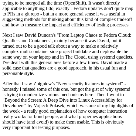
trying to be merged all the time (OpenShift). It wasn't directly
applicable to anything I do, exactly - Fedora updates don't quite map
to PRs in a git repo - but in a more general sense it was useful in
suggesting methods for thinking about this kind of complex tradeoff
and how to measure the impact and efficiency of testing processes.
Next I saw David Duncan's "From Laptop Chaos to Fedora Cloud:
Quadlets and Containers", mainly because it was David, but it
turned out to be a good talk about a way to make a relatively
complex multi-container side project buildable and deployable the
same way on your laptop and in The Cloud, using systemd quadlets.
I've dealt with this general area before a few times. David made a
solid case that quadlets are a good approach, in his usual fun and
personable style.
After that I saw Zbigniew's "New security features in systemd" -
honestly I missed some of this one, but got the gist of why systemd
is trying to modernize various mechanisms here. Then I went to
"Beyond the Screen: A Deep Dive into Linux Accessibility for
Developers" by Vojtech Polasek, which was one of my highlights of
the week - a really good explanation of how computer interaction
really works for blind people, and what properties applications
should have (and avoid) to make them usable. This is obviously
very important for testing purposes.