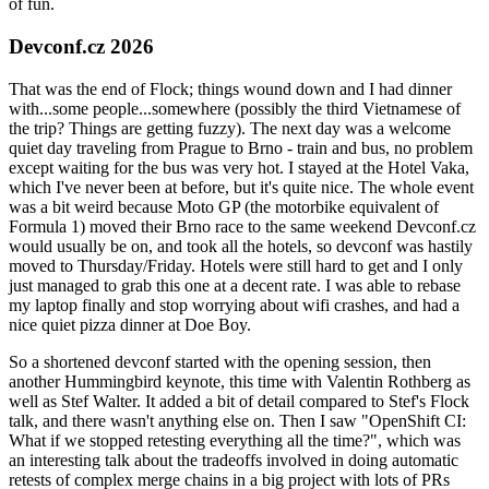
of fun.
Devconf.cz 2026
That was the end of Flock; things wound down and I had dinner
with...some people...somewhere (possibly the third Vietnamese of
the trip? Things are getting fuzzy). The next day was a welcome
quiet day traveling from Prague to Brno - train and bus, no problem
except waiting for the bus was very hot. I stayed at the Hotel Vaka,
which I've never been at before, but it's quite nice. The whole event
was a bit weird because Moto GP (the motorbike equivalent of
Formula 1) moved their Brno race to the same weekend Devconf.cz
would usually be on, and took all the hotels, so devconf was hastily
moved to Thursday/Friday. Hotels were still hard to get and I only
just managed to grab this one at a decent rate. I was able to rebase
my laptop finally and stop worrying about wifi crashes, and had a
nice quiet pizza dinner at Doe Boy.
So a shortened devconf started with the opening session, then
another Hummingbird keynote, this time with Valentin Rothberg as
well as Stef Walter. It added a bit of detail compared to Stef's Flock
talk, and there wasn't anything else on. Then I saw "OpenShift CI:
What if we stopped retesting everything all the time?", which was
an interesting talk about the tradeoffs involved in doing automatic
retests of complex merge chains in a big project with lots of PRs