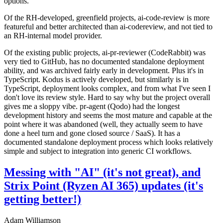
options.
Of the RH-developed, greenfield projects, ai-code-review is more
featureful and better architected than ai-codereview, and not tied to
an RH-internal model provider.
Of the existing public projects, ai-pr-reviewer (CodeRabbit) was
very tied to GitHub, has no documented standalone deployment
ability, and was archived fairly early in development. Plus it's in
TypeScript. Kodus is actively developed, but similarly is in
TypeScript, deployment looks complex, and from what I've seen I
don't love its review style. Hard to say why but the project overall
gives me a sloppy vibe. pr-agent (Qodo) had the longest
development history and seems the most mature and capable at the
point where it was abandoned (well, they actually seem to have
done a heel turn and gone closed source / SaaS). It has a
documented standalone deployment process which looks relatively
simple and subject to integration into generic CI workflows.
Messing with "AI" (it's not great), and
Strix Point (Ryzen AI 365) updates (it's
getting better!)
Adam Williamson