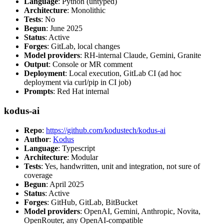
Language
: Python (untyped)
Architecture
: Monolithic
Tests
: No
Begun
: June 2025
Status
: Active
Forges
: GitLab, local changes
Model providers
: RH-internal Claude, Gemini, Granite
Output
: Console or MR comment
Deployment
: Local execution, GitLab CI (ad hoc
deployment via curl/pip in CI job)
Prompts
: Red Hat internal
kodus-ai
Repo
:
https://github.com/kodustech/kodus-ai
Author
:
Kodus
Language
: Typescript
Architecture
: Modular
Tests
: Yes, handwritten, unit and integration, not sure of
coverage
Begun
: April 2025
Status
: Active
Forges
: GitHub, GitLab, BitBucket
Model providers
: OpenAI, Gemini, Anthropic, Novita,
OpenRouter, any OpenAI-compatible