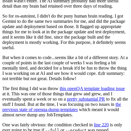
Brain wasn't either. The AI summary probably had more useful
detail than my brain had retained over three days of reading.
So for os-autoinst, I didn't do the puny human brain reading. I got
Gemini to do the same two summaries for me, and did the package
update and deployment based on those. It flagged up appropriate
things for me to look at in the package update and test deployment,
and it seems like it did fine, since the package built and the
deployment is mostly working. For this purpose, it definitely seems
useful.
But when it comes to code...seems like a bit of a different story. At a
couple of points in the last couple of weeks I was feeling a bit
mentally tired, and decided for a break it'd be fun to throw the thing
I was working on at AI and see how it would cope. tl;dr summary:
not terrible but not great. Details follow!
The first thing I did was throw
this openQA template loading issue
at it. This was one of those things that grew and grew, and I
eventually spent a week or so on a
pretty substantial PR
to fix all the
stuff I found. But at the time, I was focusing on two issues in
the
previous state of openqa-dump-templates
which meant it would
almost never dump any JobTemplates.
One was fairly obvious: the condition checked in
line 220
is only
ever going to be true if
or
was passed.
--full
--product