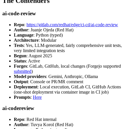
The Contenders
ai-code-review
Repo
:
https://gitlab.com/redhat/edge/ci-cd/ai-code-review
Author
: Juanje Ojeda (Red Hat)
Language
: Python (typed)
Architecture
: Modular
Tests
: Yes, LLM-generated, fairly comprehensive unit tests,
very limited integration tests
Begun
: August 2025
Status
: Active
Forges
: GitLab, GitHub, local changes (Forgejo supported
submitted
)
Model providers
: Gemini, Anthropic, Ollama
Output
: Console or PR/MR comment
Deployment
: Local execution, GitLab CI, GitHub Actions
(one-shot deployment via container image in CI job)
Prompts
:
Here
ai-codereview
Repo
: Red Hat internal
Author
: Tuvya Korol (Red Hat)