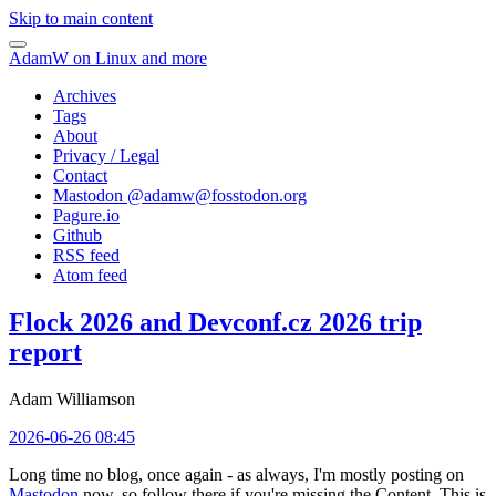
Skip to main content
AdamW on Linux and more
Archives
Tags
About
Privacy / Legal
Contact
Mastodon @
adamw@fosstodon.org
Pagure.io
Github
RSS feed
Atom feed
Flock 2026 and Devconf.cz 2026 trip
report
Adam Williamson
2026-06-26 08:45
Long time no blog, once again - as always, I'm mostly posting on
Mastodon
now, so follow there if you're missing the Content. This is