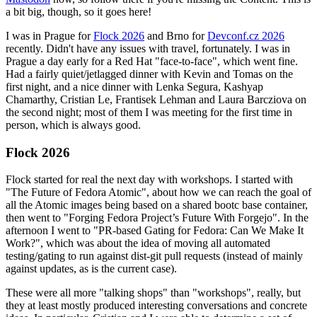
a bit big, though, so it goes here!
I was in Prague for
Flock 2026
and Brno for
Devconf.cz 2026
recently. Didn't have any issues with travel, fortunately. I was in
Prague a day early for a Red Hat "face-to-face", which went fine.
Had a fairly quiet/jetlagged dinner with Kevin and Tomas on the
first night, and a nice dinner with Lenka Segura, Kashyap
Chamarthy, Cristian Le, Frantisek Lehman and Laura Barcziova on
the second night; most of them I was meeting for the first time in
person, which is always good.
Flock 2026
Flock started for real the next day with workshops. I started with
"The Future of Fedora Atomic", about how we can reach the goal of
all the Atomic images being based on a shared bootc base container,
then went to "Forging Fedora Project’s Future With Forgejo". In the
afternoon I went to "PR-based Gating for Fedora: Can We Make It
Work?", which was about the idea of moving all automated
testing/gating to run against dist-git pull requests (instead of mainly
against updates, as is the current case).
These were all more "talking shops" than "workshops", really, but
they at least mostly produced interesting conversations and concrete