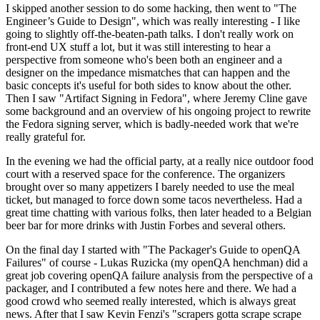
I skipped another session to do some hacking, then went to "The
Engineer’s Guide to Design", which was really interesting - I like
going to slightly off-the-beaten-path talks. I don't really work on
front-end UX stuff a lot, but it was still interesting to hear a
perspective from someone who's been both an engineer and a
designer on the impedance mismatches that can happen and the
basic concepts it's useful for both sides to know about the other.
Then I saw "Artifact Signing in Fedora", where Jeremy Cline gave
some background and an overview of his ongoing project to rewrite
the Fedora signing server, which is badly-needed work that we're
really grateful for.
In the evening we had the official party, at a really nice outdoor food
court with a reserved space for the conference. The organizers
brought over so many appetizers I barely needed to use the meal
ticket, but managed to force down some tacos nevertheless. Had a
great time chatting with various folks, then later headed to a Belgian
beer bar for more drinks with Justin Forbes and several others.
On the final day I started with "The Packager's Guide to openQA
Failures" of course - Lukas Ruzicka (my openQA henchman) did a
great job covering openQA failure analysis from the perspective of a
packager, and I contributed a few notes here and there. We had a
good crowd who seemed really interested, which is always great
news. After that I saw Kevin Fenzi's "scrapers gotta scrape scrape