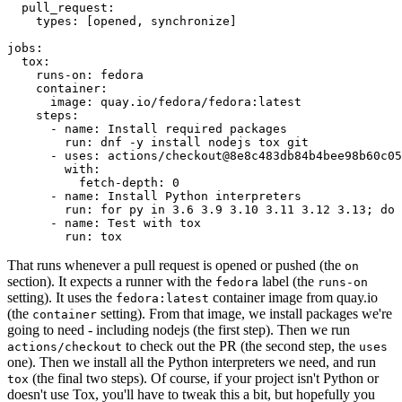
pull_request
:
types
:
[
opened
,
synchronize
]
jobs
:
tox
:
runs-on
:
fedora
container
:
image
:
quay.io/fedora/fedora:latest
steps
:
-
name
:
Install required packages
run
:
dnf -y install nodejs tox git
-
uses
:
actions/checkout@8e8c483db84b4bee98b60c05
with
:
fetch-depth
:
0
-
name
:
Install Python interpreters
run
:
for py in 3.6 3.9 3.10 3.11 3.12 3.13; do 
-
name
:
Test with tox
run
:
tox
That runs whenever a pull request is opened or pushed (the
on
section). It expects a runner with the
label (the
fedora
runs-on
setting). It uses the
container image from quay.io
fedora:latest
(the
setting). From that image, we install packages we're
container
going to need - including nodejs (the first step). Then we run
to check out the PR (the second step, the
actions/checkout
uses
one). Then we install all the Python interpreters we need, and run
(the final two steps). Of course, if your project isn't Python or
tox
doesn't use Tox, you'll have to tweak this a bit, but hopefully you