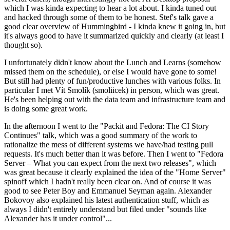
which I was kinda expecting to hear a lot about. I kinda tuned out
and hacked through some of them to be honest. Stef's talk gave a
good clear overview of Hummingbird - I kinda knew it going in, but
it's always good to have it summarized quickly and clearly (at least I
thought so).
I unfortunately didn't know about the Lunch and Learns (somehow
missed them on the schedule), or else I would have gone to some!
But still had plenty of fun/productive lunches with various folks. In
particular I met Vít Smolík (smoliicek) in person, which was great.
He's been helping out with the data team and infrastructure team and
is doing some great work.
In the afternoon I went to the "Packit and Fedora: The CI Story
Continues" talk, which was a good summary of the work to
rationalize the mess of different systems we have/had testing pull
requests. It's much better than it was before. Then I went to "Fedora
Server – What you can expect from the next two releases", which
was great because it clearly explained the idea of the "Home Server"
spinoff which I hadn't really been clear on. And of course it was
good to see Peter Boy and Emmanuel Seyman again. Alexander
Bokovoy also explained his latest authentication stuff, which as
always I didn't entirely understand but filed under "sounds like
Alexander has it under control"...