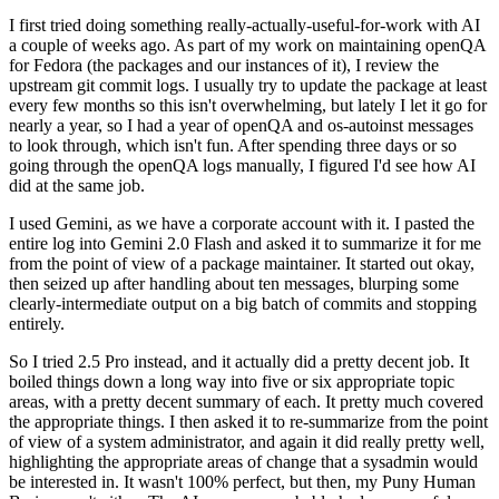
I first tried doing something really-actually-useful-for-work with AI
a couple of weeks ago. As part of my work on maintaining openQA
for Fedora (the packages and our instances of it), I review the
upstream git commit logs. I usually try to update the package at least
every few months so this isn't overwhelming, but lately I let it go for
nearly a year, so I had a year of openQA and os-autoinst messages
to look through, which isn't fun. After spending three days or so
going through the openQA logs manually, I figured I'd see how AI
did at the same job.
I used Gemini, as we have a corporate account with it. I pasted the
entire log into Gemini 2.0 Flash and asked it to summarize it for me
from the point of view of a package maintainer. It started out okay,
then seized up after handling about ten messages, blurping some
clearly-intermediate output on a big batch of commits and stopping
entirely.
So I tried 2.5 Pro instead, and it actually did a pretty decent job. It
boiled things down a long way into five or six appropriate topic
areas, with a pretty decent summary of each. It pretty much covered
the appropriate things. I then asked it to re-summarize from the point
of view of a system administrator, and again it did really pretty well,
highlighting the appropriate areas of change that a sysadmin would
be interested in. It wasn't 100% perfect, but then, my Puny Human