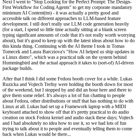
Next I went to "Stop Looking for the Perfect Prompt: The Design-
First Workflow for Coding Agents" to get my corporate mandatory
minimum AI Content(tm) - it was actually a pretty good and
accessible talk on different approaches to LLM-based feature
development. I still don't really use LLM code generation heavily
(for a start, I spend so little time actually sitting at a blank screen
typing significant amounts of code that it's not really worth worrying
about), but it's good to keep up with the latest ideas about how to do
this kinda thing. Continuing with the AI theme I took in Tomas
Tomecek and Laura Barcziova's "How AI helped us ship updates in
a Linux distro", which was a practical talk on the system behind
Hummingbird and the actual approach it takes to (sort-of) AI-driven
package builds.
After that I think I did some Fedora booth cover for a while. Lukas
Ruzicka and Vojtech Trefny were holding the booth down for most
of the weekend, but I stopped by and did an hour here and there to
give them some relief. It's always a lot of fun chatting to people
about Fedora, other distributions or stuff that has nothing to do with
Linux at all. Lukas had set up a Framework laptop with a MIDI
keyboard attached to show off that it's pretty practical to do audio
creation on stock Fedora kernel and audio stack these days; Vojtech
and I had absolutely no idea how to use it, so we had lots of fun
trying to talk about it to people and eventually telling them to come
back when Lukas would be there...