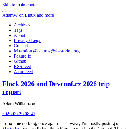
Skip to main content
AdamW on Linux and more
Archives
Tags
About
Privacy / Legal
Contact
Mastodon @
adamw@fosstodon.org
Pagure.io
Github
RSS feed
Atom feed
Flock 2026 and Devconf.cz 2026 trip
report
Adam Williamson
2026-06-26 08:45
Long time no blog, once again - as always, I'm mostly posting on
Mastodon
now, so follow there if you're missing the Content. This is