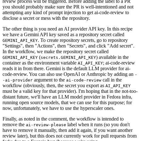
review process will be triggered. Before adding the label to a PR
you should probably make sure the PR is well-intentioned and not
attempting any kind of prompt injection to get ai-code-review to
disclose a secret or mess with the repository.
The other thing is you need an AI provider API key. In this recipe
we have a Gemini API key saved as a repository secret called
. To create repository secrets, go to repository
GEMINI_API_KEY
"Settings", then "Actions", then "Secrets", and click "Add secret".
In the workflow, we make the repository secret called
(
) available in the
GEMINI_API_KEY
secrets.GEMINI_API_KEY
container as the environment variable
; ai-code-review
AI_API_KEY
reads it in from there. Gemini is the default LLM provider for ai-
code-review. You can also use OpenAI or Anthropic by adding an
-
argument to the
call in the
-ai-provider
ai-code-review
workflow (obviously, then, the secret you export as
AI_API_KEY
must be a valid key for that provider). I'm hoping that in the not-too-
distant future, we'll have an LLM model provider in Fedora infra,
running open source models, that we can use for this purpose; for
now, unfortunately, we have to use the hyperscaler ones.
Finally, as noted in the comment, the workflow is intended to
remove the
label when it runs (so you don't
ai-review-please
have to remove it manually, then add it again, if you want another
review later), but this does not currently work for pull requests from