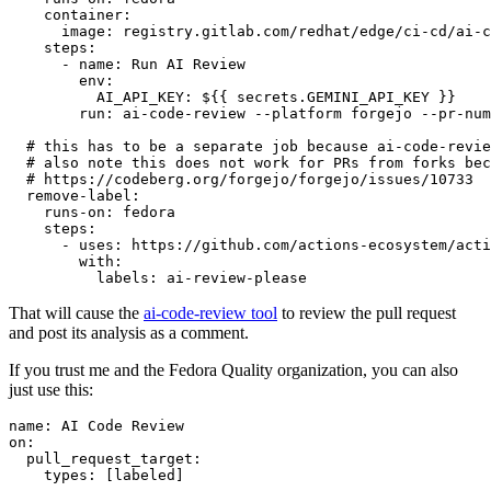
container
:
image
:
registry.gitlab.com/redhat/edge/ci-cd/ai-c
steps
:
-
name
:
Run AI Review
env
:
AI_API_KEY
:
${{ secrets.GEMINI_API_KEY }}
run
:
ai-code-review --platform forgejo --pr-num
# this has to be a separate job because ai-code-revie
# also note this does not work for PRs from forks bec
# https://codeberg.org/forgejo/forgejo/issues/10733
remove-label
:
runs-on
:
fedora
steps
:
-
uses
:
https://github.com/actions-ecosystem/acti
with
:
labels
:
ai-review-please
That will cause the
ai-code-review tool
to review the pull request
and post its analysis as a comment.
If you trust me and the Fedora Quality organization, you can also
just use this:
name
:
AI Code Review
on
:
pull_request_target
:
types
:
[
labeled
]