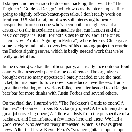
I skipped another session to do some hacking, then went to "The
Engineer’s Guide to Design", which was really interesting - I like
going to slightly off-the-beaten-path talks. I don't really work on
front-end UX stuff a lot, but it was still interesting to hear a
perspective from someone who's been both an engineer and a
designer on the impedance mismatches that can happen and the
basic concepts it's useful for both sides to know about the other.
Then I saw "Artifact Signing in Fedora", where Jeremy Cline gave
some background and an overview of his ongoing project to rewrite
the Fedora signing server, which is badly-needed work that we're
really grateful for.
In the evening we had the official party, at a really nice outdoor food
court with a reserved space for the conference. The organizers
brought over so many appetizers I barely needed to use the meal
ticket, but managed to force down some tacos nevertheless. Had a
great time chatting with various folks, then later headed to a Belgian
beer bar for more drinks with Justin Forbes and several others.
On the final day I started with "The Packager's Guide to openQA
Failures" of course - Lukas Ruzicka (my openQA henchman) did a
great job covering openQA failure analysis from the perspective of a
packager, and I contributed a few notes here and there. We had a
good crowd who seemed really interested, which is always great
news. After that I saw Kevin Fenzi's "scrapers gotta scrape scrape