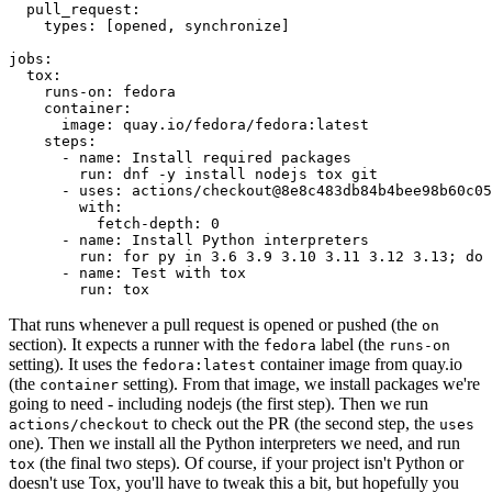
pull_request
:
types
:
[
opened
,
synchronize
]
jobs
:
tox
:
runs-on
:
fedora
container
:
image
:
quay.io/fedora/fedora:latest
steps
:
-
name
:
Install required packages
run
:
dnf -y install nodejs tox git
-
uses
:
actions/checkout@8e8c483db84b4bee98b60c05
with
:
fetch-depth
:
0
-
name
:
Install Python interpreters
run
:
for py in 3.6 3.9 3.10 3.11 3.12 3.13; do 
-
name
:
Test with tox
run
:
tox
That runs whenever a pull request is opened or pushed (the
on
section). It expects a runner with the
label (the
fedora
runs-on
setting). It uses the
container image from quay.io
fedora:latest
(the
setting). From that image, we install packages we're
container
going to need - including nodejs (the first step). Then we run
to check out the PR (the second step, the
actions/checkout
uses
one). Then we install all the Python interpreters we need, and run
(the final two steps). Of course, if your project isn't Python or
tox
doesn't use Tox, you'll have to tweak this a bit, but hopefully you