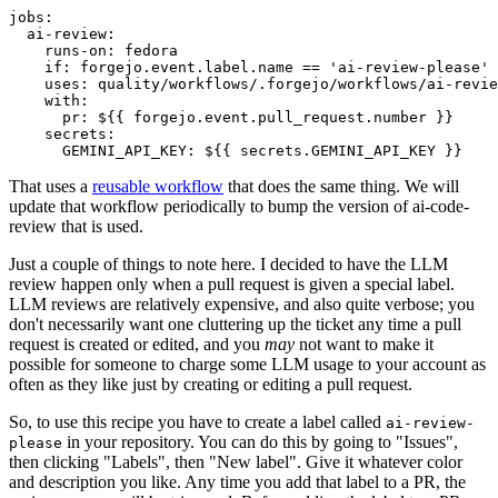
jobs
:
ai-review
:
runs-on
:
fedora
if
:
forgejo.event.label.name == 'ai-review-please'
uses
:
quality/workflows/.forgejo/workflows/ai-revie
with
:
pr
:
${{ forgejo.event.pull_request.number }}
secrets
:
GEMINI_API_KEY
:
${{ secrets.GEMINI_API_KEY }}
That uses a
reusable workflow
that does the same thing. We will
update that workflow periodically to bump the version of ai-code-
review that is used.
Just a couple of things to note here. I decided to have the LLM
review happen only when a pull request is given a special label.
LLM reviews are relatively expensive, and also quite verbose; you
don't necessarily want one cluttering up the ticket any time a pull
request is created or edited, and you
may
not want to make it
possible for someone to charge some LLM usage to your account as
often as they like just by creating or editing a pull request.
So, to use this recipe you have to create a label called
ai-review-
in your repository. You can do this by going to "Issues",
please
then clicking "Labels", then "New label". Give it whatever color
and description you like. Any time you add that label to a PR, the