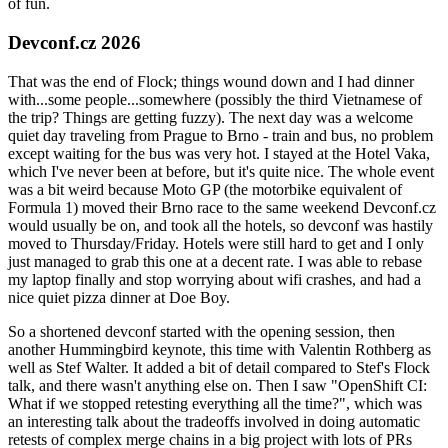
of fun.
Devconf.cz 2026
That was the end of Flock; things wound down and I had dinner
with...some people...somewhere (possibly the third Vietnamese of
the trip? Things are getting fuzzy). The next day was a welcome
quiet day traveling from Prague to Brno - train and bus, no problem
except waiting for the bus was very hot. I stayed at the Hotel Vaka,
which I've never been at before, but it's quite nice. The whole event
was a bit weird because Moto GP (the motorbike equivalent of
Formula 1) moved their Brno race to the same weekend Devconf.cz
would usually be on, and took all the hotels, so devconf was hastily
moved to Thursday/Friday. Hotels were still hard to get and I only
just managed to grab this one at a decent rate. I was able to rebase
my laptop finally and stop worrying about wifi crashes, and had a
nice quiet pizza dinner at Doe Boy.
So a shortened devconf started with the opening session, then
another Hummingbird keynote, this time with Valentin Rothberg as
well as Stef Walter. It added a bit of detail compared to Stef's Flock
talk, and there wasn't anything else on. Then I saw "OpenShift CI:
What if we stopped retesting everything all the time?", which was
an interesting talk about the tradeoffs involved in doing automatic
retests of complex merge chains in a big project with lots of PRs