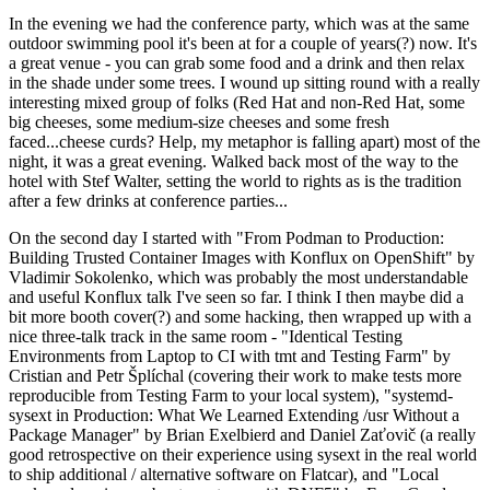
In the evening we had the conference party, which was at the same
outdoor swimming pool it's been at for a couple of years(?) now. It's
a great venue - you can grab some food and a drink and then relax
in the shade under some trees. I wound up sitting round with a really
interesting mixed group of folks (Red Hat and non-Red Hat, some
big cheeses, some medium-size cheeses and some fresh
faced...cheese curds? Help, my metaphor is falling apart) most of the
night, it was a great evening. Walked back most of the way to the
hotel with Stef Walter, setting the world to rights as is the tradition
after a few drinks at conference parties...
On the second day I started with "From Podman to Production:
Building Trusted Container Images with Konflux on OpenShift" by
Vladimir Sokolenko, which was probably the most understandable
and useful Konflux talk I've seen so far. I think I then maybe did a
bit more booth cover(?) and some hacking, then wrapped up with a
nice three-talk track in the same room - "Identical Testing
Environments from Laptop to CI with tmt and Testing Farm" by
Cristian and Petr Šplíchal (covering their work to make tests more
reproducible from Testing Farm to your local system), "systemd-
sysext in Production: What We Learned Extending /usr Without a
Package Manager" by Brian Exelbierd and Daniel Zaťovič (a really
good retrospective on their experience using sysext in the real world
to ship additional / alternative software on Flatcar), and "Local