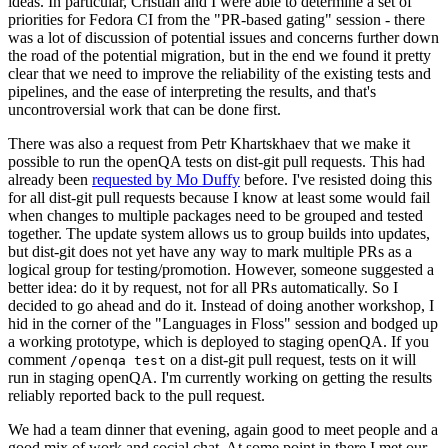
ideas. In particular, Cristian and I were able to determine a set of
priorities for Fedora CI from the "PR-based gating" session - there
was a lot of discussion of potential issues and concerns further down
the road of the potential migration, but in the end we found it pretty
clear that we need to improve the reliability of the existing tests and
pipelines, and the ease of interpreting the results, and that's
uncontroversial work that can be done first.
There was also a request from Petr Khartskhaev that we make it
possible to run the openQA tests on dist-git pull requests. This had
already been
requested by Mo Duffy
before. I've resisted doing this
for all dist-git pull requests because I know at least some would fail
when changes to multiple packages need to be grouped and tested
together. The update system allows us to group builds into updates,
but dist-git does not yet have any way to mark multiple PRs as a
logical group for testing/promotion. However, someone suggested a
better idea: do it by request, not for all PRs automatically. So I
decided to go ahead and do it. Instead of doing another workshop, I
hid in the corner of the "Languages in Floss" session and bodged up
a working prototype, which is deployed to staging openQA. If you
comment
on a dist-git pull request, tests on it will
/openqa test
run in staging openQA. I'm currently working on getting the results
reliably reported back to the pull request.
We had a team dinner that evening, again good to meet people and a
good mix of work and social chat. At some point in there I met our