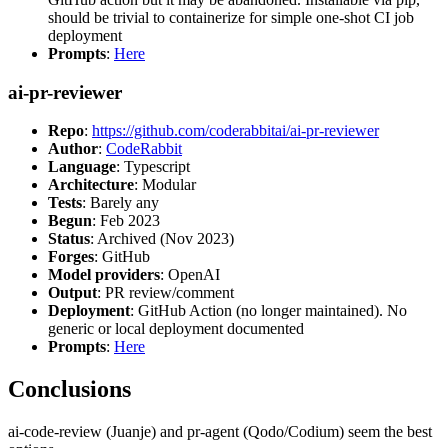
should be trivial to containerize for simple one-shot CI job
deployment
Prompts
:
Here
ai-pr-reviewer
Repo
:
https://github.com/coderabbitai/ai-pr-reviewer
Author
:
CodeRabbit
Language
: Typescript
Architecture
: Modular
Tests
: Barely any
Begun
: Feb 2023
Status
: Archived (Nov 2023)
Forges
: GitHub
Model providers
: OpenAI
Output
: PR review/comment
Deployment
: GitHub Action (no longer maintained). No
generic or local deployment documented
Prompts
:
Here
Conclusions
ai-code-review (Juanje) and pr-agent (Qodo/Codium) seem the best