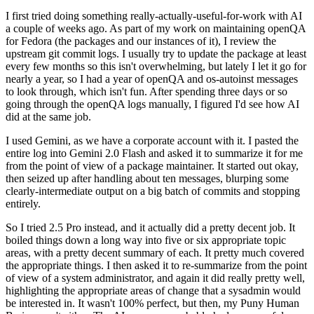
I first tried doing something really-actually-useful-for-work with AI
a couple of weeks ago. As part of my work on maintaining openQA
for Fedora (the packages and our instances of it), I review the
upstream git commit logs. I usually try to update the package at least
every few months so this isn't overwhelming, but lately I let it go for
nearly a year, so I had a year of openQA and os-autoinst messages
to look through, which isn't fun. After spending three days or so
going through the openQA logs manually, I figured I'd see how AI
did at the same job.
I used Gemini, as we have a corporate account with it. I pasted the
entire log into Gemini 2.0 Flash and asked it to summarize it for me
from the point of view of a package maintainer. It started out okay,
then seized up after handling about ten messages, blurping some
clearly-intermediate output on a big batch of commits and stopping
entirely.
So I tried 2.5 Pro instead, and it actually did a pretty decent job. It
boiled things down a long way into five or six appropriate topic
areas, with a pretty decent summary of each. It pretty much covered
the appropriate things. I then asked it to re-summarize from the point
of view of a system administrator, and again it did really pretty well,
highlighting the appropriate areas of change that a sysadmin would
be interested in. It wasn't 100% perfect, but then, my Puny Human