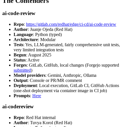
The Contenders
ai-code-review
Repo
:
https://gitlab.com/redhat/edge/ci-cd/ai-code-review
Author
: Juanje Ojeda (Red Hat)
Language
: Python (typed)
Architecture
: Modular
Tests
: Yes, LLM-generated, fairly comprehensive unit tests,
very limited integration tests
Begun
: August 2025
Status
: Active
Forges
: GitLab, GitHub, local changes (Forgejo supported
submitted
)
Model providers
: Gemini, Anthropic, Ollama
Output
: Console or PR/MR comment
Deployment
: Local execution, GitLab CI, GitHub Actions
(one-shot deployment via container image in CI job)
Prompts
:
Here
ai-codereview
Repo
: Red Hat internal
Author
: Tuvya Korol (Red Hat)