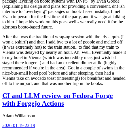
package layering on bootc systems with DNF5" by Evan Goode
(explaining his design and plans for providing a convenient, dnf-ish
interface to "overlaying" packages on bootc-based installs). I met
Evan in person for the first time at the party, and it was great talking
to him. I hope his work on this goes well - we really need it for the
glorious bootc-based future.
After that was the traditional wrap-up session with the trivia quiz (I
won a t-shirt!) and then I said bye to a lot of people and melted off
(it was extremely hot) to the train station...to find that my train to
Vienna was delayed by nearly an hour. Ah, well. Eventually made it
to my hotel in Vienna (which was incredibly nice, just wish I'd
stayed there longer...) and had an excellent dinner at Iki (highly
recommended if you're in the area). Got in a couple of swims in the
nice-but-small hotel pool before and after sleeping, then had a
Vienna take on avocado toast (interesting!) for breakfast and headed
off to the airport, and that was another trip in the books.
CI and LLM review on Fedora Forge
with Forgejo Actions
Adam Williamson
2026-01-19 23:19