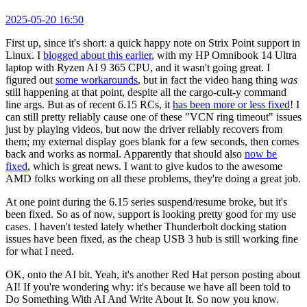
2025-05-20 16:50
First up, since it's short: a quick happy note on Strix Point support in
Linux. I
blogged about this earlier
, with my HP Omnibook 14 Ultra
laptop with Ryzen AI 9 365 CPU, and it wasn't going great. I
figured out
some workarounds
, but in fact the video hang thing
was
still happening at that point, despite all the cargo-cult-y command
line args. But as of recent 6.15 RCs, it
has been more or less fixed
! I
can still pretty reliably cause one of these "VCN ring timeout" issues
just by playing videos, but now the driver reliably recovers from
them; my external display goes blank for a few seconds, then comes
back and works as normal. Apparently that should also
now be
fixed
, which is great news. I want to give kudos to the awesome
AMD folks working on all these problems, they're doing a great job.
At one point during the 6.15 series suspend/resume broke, but it's
been fixed. So as of now, support is looking pretty good for my use
cases. I haven't tested lately whether Thunderbolt docking station
issues have been fixed, as the cheap USB 3 hub is still working fine
for what I need.
OK, onto the AI bit. Yeah, it's another Red Hat person posting about
AI! If you're wondering why: it's because we have all been told to
Do Something With AI And Write About It. So now you know.