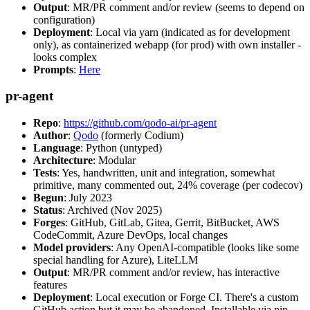
Output
: MR/PR comment and/or review (seems to depend on
configuration)
Deployment
: Local via yarn (indicated as for development
only), as containerized webapp (for prod) with own installer -
looks complex
Prompts
:
Here
pr-agent
Repo
:
https://github.com/qodo-ai/pr-agent
Author
:
Qodo
(formerly Codium)
Language
: Python (untyped)
Architecture
: Modular
Tests
: Yes, handwritten, unit and integration, somewhat
primitive, many commented out, 24% coverage (per codecov)
Begun
: July 2023
Status
: Archived (Nov 2025)
Forges
: GitHub, GitLab, Gitea, Gerrit, BitBucket, AWS
CodeCommit, Azure DevOps, local changes
Model providers
: Any OpenAI-compatible (looks like some
special handling for Azure), LiteLLM
Output
: MR/PR comment and/or review, has interactive
features
Deployment
: Local execution or Forge CI. There's a custom
GitHub action but it may be abandoned. Installable via pip,