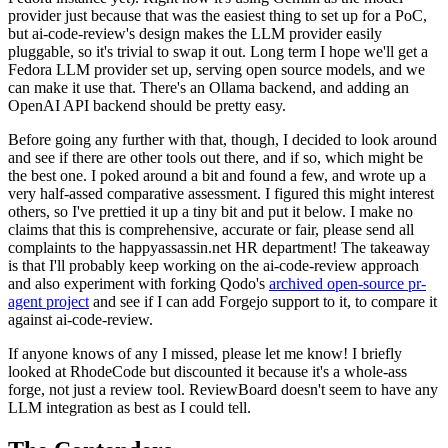
provider just because that was the easiest thing to set up for a PoC,
but ai-code-review's design makes the LLM provider easily
pluggable, so it's trivial to swap it out. Long term I hope we'll get a
Fedora LLM provider set up, serving open source models, and we
can make it use that. There's an Ollama backend, and adding an
OpenAI API backend should be pretty easy.
Before going any further with that, though, I decided to look around
and see if there are other tools out there, and if so, which might be
the best one. I poked around a bit and found a few, and wrote up a
very half-assed comparative assessment. I figured this might interest
others, so I've prettied it up a tiny bit and put it below. I make no
claims that this is comprehensive, accurate or fair, please send all
complaints to the happyassassin.net HR department! The takeaway
is that I'll probably keep working on the ai-code-review approach
and also experiment with forking Qodo's
archived open-source pr-
agent project
and see if I can add Forgejo support to it, to compare it
against ai-code-review.
If anyone knows of any I missed, please let me know! I briefly
looked at RhodeCode but discounted it because it's a whole-ass
forge, not just a review tool. ReviewBoard doesn't seem to have any
LLM integration as best as I could tell.