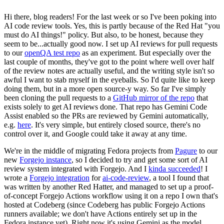
Hi there, blog readers! For the last week or so I've been poking into
AI code review tools. Yes, this is partly because of the Red Hat "you
must do AI things!" policy. But also, to be honest, because they
seem to be...actually good now. I set up AI reviews for pull requests
to our
openQA test repo
as an experiment. But especially over the
last couple of months, they've got to the point where well over half
of the review notes are actually useful, and the writing style isn't so
awful I want to stab myself in the eyeballs. So I'd quite like to keep
doing them, but in a more open source-y way. So far I've simply
been cloning the pull requests to a
GitHub mirror of the repo
that
exists solely to get AI reviews done. That repo has Gemini Code
Assist enabled so the PRs are reviewed by Gemini automatically,
e.g.
here
. It's very simple, but entirely closed source, there's no
control over it, and Google could take it away at any time.
We're in the middle of migrating Fedora projects from
Pagure
to our
new
Forgejo instance
, so I decided to try and get some sort of AI
review system integrated with Forgejo. And I
kinda succeeded
! I
wrote a
Forgejo integration
for
ai-code-review
, a tool I found that
was written by another Red Hatter, and managed to set up a proof-
of-concept Forgejo Actions workflow using it on a repo I own that's
hosted at Codeberg (since Codeberg has public Forgejo Actions
runners available; we don't have Actions entirely set up in the
Fedora instance yet). Right now it's using Gemini as the model