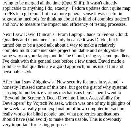
trying to be merged all the time (OpenShift). It wasn't directly
applicable to anything I do, exactly - Fedora updates don't quite map
to PRs in a git repo - but in a more general sense it was useful in
suggesting methods for thinking about this kind of complex tradeoff
and how to measure the impact and efficiency of testing processes.
Next I saw David Duncan's "From Laptop Chaos to Fedora Cloud:
Quadlets and Containers", mainly because it was David, but it
turned out to be a good talk about a way to make a relatively
complex multi-container side project buildable and deployable the
same way on your laptop and in The Cloud, using systemd quadlets.
I've dealt with this general area before a few times. David made a
solid case that quadlets are a good approach, in his usual fun and
personable style.
After that I saw Zbigniew's "New security features in systemd" -
honestly I missed some of this one, but got the gist of why systemd
is trying to modernize various mechanisms here. Then I went to
"Beyond the Screen: A Deep Dive into Linux Accessibility for
Developers" by Vojtech Polasek, which was one of my highlights of
the week - a really good explanation of how computer interaction
really works for blind people, and what properties applications
should have (and avoid) to make them usable. This is obviously
very important for testing purposes.