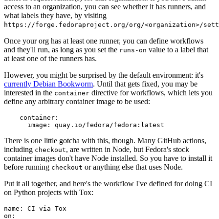
access to an organization, you can see whether it has runners, and
what labels they have, by visiting
https://forge.fedoraproject.org/org/<organization>/set
Once your org has at least one runner, you can define workflows
and they'll run, as long as you set the
value to a label that
runs-on
at least one of the runners has.
However, you might be surprised by the default environment: it's
currently Debian Bookworm
. Until that gets fixed, you may be
interested in the
directive for workflows, which lets you
container
define any arbitrary container image to be used:
container
:
image
:
quay.io/fedora/fedora:latest
There is one little gotcha with this, though. Many GitHub actions,
including
, are written in Node, but Fedora's stock
checkout
container images don't have Node installed. So you have to install it
before running
or anything else that uses Node.
checkout
Put it all together, and here's the workflow I've defined for doing CI
on Python projects with Tox:
name
:
CI via Tox
on
: