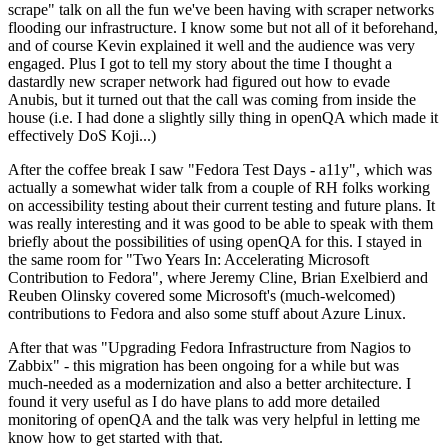
scrape" talk on all the fun we've been having with scraper networks
flooding our infrastructure. I know some but not all of it beforehand,
and of course Kevin explained it well and the audience was very
engaged. Plus I got to tell my story about the time I thought a
dastardly new scraper network had figured out how to evade
Anubis, but it turned out that the call was coming from inside the
house (i.e. I had done a slightly silly thing in openQA which made it
effectively DoS Koji...)
After the coffee break I saw "Fedora Test Days - a11y", which was
actually a somewhat wider talk from a couple of RH folks working
on accessibility testing about their current testing and future plans. It
was really interesting and it was good to be able to speak with them
briefly about the possibilities of using openQA for this. I stayed in
the same room for "Two Years In: Accelerating Microsoft
Contribution to Fedora", where Jeremy Cline, Brian Exelbierd and
Reuben Olinsky covered some Microsoft's (much-welcomed)
contributions to Fedora and also some stuff about Azure Linux.
After that was "Upgrading Fedora Infrastructure from Nagios to
Zabbix" - this migration has been ongoing for a while but was
much-needed as a modernization and also a better architecture. I
found it very useful as I do have plans to add more detailed
monitoring of openQA and the talk was very helpful in letting me
know how to get started with that.