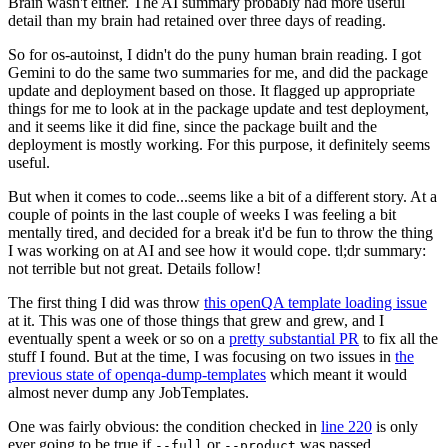
Brain wasn't either. The AI summary probably had more useful
detail than my brain had retained over three days of reading.
So for os-autoinst, I didn't do the puny human brain reading. I got
Gemini to do the same two summaries for me, and did the package
update and deployment based on those. It flagged up appropriate
things for me to look at in the package update and test deployment,
and it seems like it did fine, since the package built and the
deployment is mostly working. For this purpose, it definitely seems
useful.
But when it comes to code...seems like a bit of a different story. At a
couple of points in the last couple of weeks I was feeling a bit
mentally tired, and decided for a break it'd be fun to throw the thing
I was working on at AI and see how it would cope. tl;dr summary:
not terrible but not great. Details follow!
The first thing I did was throw
this openQA template loading issue
at it. This was one of those things that grew and grew, and I
eventually spent a week or so on a
pretty substantial PR
to fix all the
stuff I found. But at the time, I was focusing on two issues in
the
previous state of openqa-dump-templates
which meant it would
almost never dump any JobTemplates.
One was fairly obvious: the condition checked in
line 220
is only
ever going to be true if
or
was passed.
--full
--product