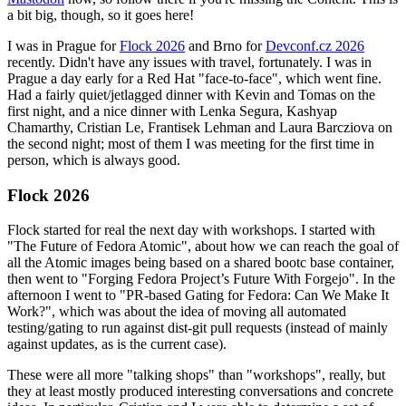
a bit big, though, so it goes here!
I was in Prague for
Flock 2026
and Brno for
Devconf.cz 2026
recently. Didn't have any issues with travel, fortunately. I was in
Prague a day early for a Red Hat "face-to-face", which went fine.
Had a fairly quiet/jetlagged dinner with Kevin and Tomas on the
first night, and a nice dinner with Lenka Segura, Kashyap
Chamarthy, Cristian Le, Frantisek Lehman and Laura Barcziova on
the second night; most of them I was meeting for the first time in
person, which is always good.
Flock 2026
Flock started for real the next day with workshops. I started with
"The Future of Fedora Atomic", about how we can reach the goal of
all the Atomic images being based on a shared bootc base container,
then went to "Forging Fedora Project’s Future With Forgejo". In the
afternoon I went to "PR-based Gating for Fedora: Can We Make It
Work?", which was about the idea of moving all automated
testing/gating to run against dist-git pull requests (instead of mainly
against updates, as is the current case).
These were all more "talking shops" than "workshops", really, but
they at least mostly produced interesting conversations and concrete