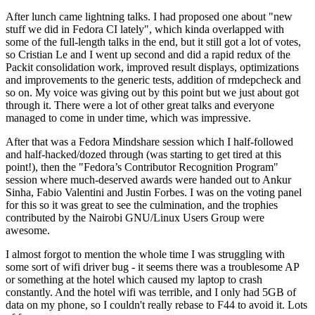
After lunch came lightning talks. I had proposed one about "new
stuff we did in Fedora CI lately", which kinda overlapped with
some of the full-length talks in the end, but it still got a lot of votes,
so Cristian Le and I went up second and did a rapid redux of the
Packit consolidation work, improved result displays, optimizations
and improvements to the generic tests, addition of rmdepcheck and
so on. My voice was giving out by this point but we just about got
through it. There were a lot of other great talks and everyone
managed to come in under time, which was impressive.
After that was a Fedora Mindshare session which I half-followed
and half-hacked/dozed through (was starting to get tired at this
point!), then the "Fedora’s Contributor Recognition Program"
session where much-deserved awards were handed out to Ankur
Sinha, Fabio Valentini and Justin Forbes. I was on the voting panel
for this so it was great to see the culmination, and the trophies
contributed by the Nairobi GNU/Linux Users Group were
awesome.
I almost forgot to mention the whole time I was struggling with
some sort of wifi driver bug - it seems there was a troublesome AP
or something at the hotel which caused my laptop to crash
constantly. And the hotel wifi was terrible, and I only had 5GB of
data on my phone, so I couldn't really rebase to F44 to avoid it. Lots