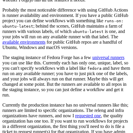
Probably the most noticeable difference with using GitHub Actions
is runner availability and environment. If you have a public GitHub
project you can define workflows with something like
runs-on:
; behind the scenes, GitHub maintains a farm of
ubuntu-latest
runners with various labels, of which
is one, and
ubuntu-latest
your jobs will run on any available runner with that label. The
available environments
for public GitHub repos are a handful of
Ubuntu, Windows and macOS versions.
The staging instance of Fedora Forge has a few
universal runners
you can use like this. Currently each has only one, unique, label, so
you can't specify workflows with a label like
and have them
fedora
run on any available runner; you have to just pick one of the labels,
and your jobs will always run on that runner. Maybe this will get
changed at some point. But the runners are available to all repos in
the staging instance, so you can just define a workflow and get it
run.
Currently the production instance has no universal runners like this;
runners are limited to specific organizations. The releng and infra
organizations have runners, and now I
requested one
, the quality
organization has one too. If you want to run workflows for projects
in a different organization, the first thing you'll need to do is file a
ticket to request runner(s) for that organization. If you have admin