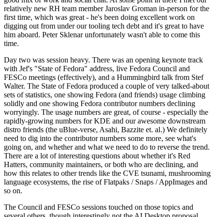
relatively new RH team member Jaroslav Groman in-person for the
first time, which was great - he's been doing excellent work on
digging out from under our tooling tech debt and it's great to have
him aboard. Peter Sklenar unfortunately wasn't able to come this
time.
Day two was session heavy. There was an opening keynote track
with Jef's "State of Fedora" address, live Fedora Council and
FESCo meetings (effectively), and a Hummingbird talk from Stef
Walter. The State of Fedora produced a couple of very talked-about
sets of statistics, one showing Fedora (and friends) usage climbing
solidly and one showing Fedora contributor numbers declining
worryingly. The usage numbers are great, of course - especially the
rapidly-growing numbers for KDE and our awesome downstream
distro friends (the uBlue-verse, Asahi, Bazzite et. al.) We definitely
need to dig into the contributor numbers some more, see what's
going on, and whether and what we need to do to reverse the trend.
There are a lot of interesting questions about whether it's Red
Hatters, community maintainers, or both who are declining, and
how this relates to other trends like the CVE tsunami, mushrooming
language ecosystems, the rise of Flatpaks / Snaps / AppImages and
so on.
The Council and FESCo sessions touched on those topics and
several others, though interestingly not the AI Desktop proposal