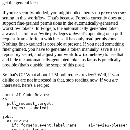
get the general idea.
If you're security-minded, you might notice there's no
permissions
setting in this workflow. That's because Forgejo currently does not
support fine-grained permissions in the automatically-generated
workflow tokens. In Forgejo, the automatically-generated token
always has full read/write privileges
unless
it's operating on a pull
request from a fork, in which case it has only read permissions.
Nothing finer-grained is possible at present. If you need something
finer-grained, you have to generate a token manually, save it as a
repository secret, and adjust your workflow (somehow) to use that
and hide the automatically-generated token as far as is practically
possible (that's outside the scope of this post).
So that's CI! What about LLM pull request review? Well, if you
dislike or are not interested in that, stop reading now. If you
are
interested, here's a recipe:
name
:
AI Code Review
on
:
pull_request_target
:
types
:
[
labeled
]
jobs
:
ai-review
:
if
:
forgejo.event.label.name == 'ai-review-please'
runs-on
:
fedora