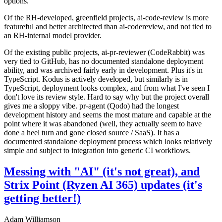
options.
Of the RH-developed, greenfield projects, ai-code-review is more
featureful and better architected than ai-codereview, and not tied to
an RH-internal model provider.
Of the existing public projects, ai-pr-reviewer (CodeRabbit) was
very tied to GitHub, has no documented standalone deployment
ability, and was archived fairly early in development. Plus it's in
TypeScript. Kodus is actively developed, but similarly is in
TypeScript, deployment looks complex, and from what I've seen I
don't love its review style. Hard to say why but the project overall
gives me a sloppy vibe. pr-agent (Qodo) had the longest
development history and seems the most mature and capable at the
point where it was abandoned (well, they actually seem to have
done a heel turn and gone closed source / SaaS). It has a
documented standalone deployment process which looks relatively
simple and subject to integration into generic CI workflows.
Messing with "AI" (it's not great), and
Strix Point (Ryzen AI 365) updates (it's
getting better!)
Adam Williamson