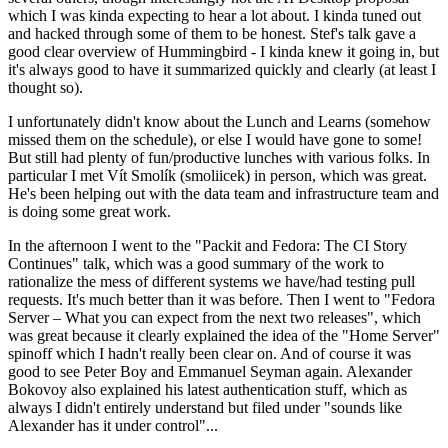
which I was kinda expecting to hear a lot about. I kinda tuned out
and hacked through some of them to be honest. Stef's talk gave a
good clear overview of Hummingbird - I kinda knew it going in, but
it's always good to have it summarized quickly and clearly (at least I
thought so).
I unfortunately didn't know about the Lunch and Learns (somehow
missed them on the schedule), or else I would have gone to some!
But still had plenty of fun/productive lunches with various folks. In
particular I met Vít Smolík (smoliicek) in person, which was great.
He's been helping out with the data team and infrastructure team and
is doing some great work.
In the afternoon I went to the "Packit and Fedora: The CI Story
Continues" talk, which was a good summary of the work to
rationalize the mess of different systems we have/had testing pull
requests. It's much better than it was before. Then I went to "Fedora
Server – What you can expect from the next two releases", which
was great because it clearly explained the idea of the "Home Server"
spinoff which I hadn't really been clear on. And of course it was
good to see Peter Boy and Emmanuel Seyman again. Alexander
Bokovoy also explained his latest authentication stuff, which as
always I didn't entirely understand but filed under "sounds like
Alexander has it under control"...