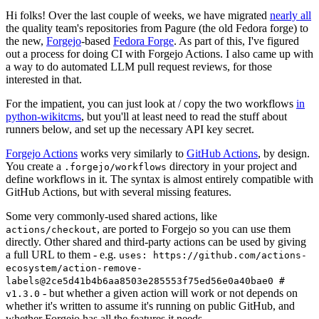
Hi folks! Over the last couple of weeks, we have migrated
nearly all
the quality team's repositories from Pagure (the old Fedora forge) to
the new,
Forgejo
-based
Fedora Forge
. As part of this, I've figured
out a process for doing CI with Forgejo Actions. I also came up with
a way to do automated LLM pull request reviews, for those
interested in that.
For the impatient, you can just look at / copy the two workflows
in
python-wikitcms
, but you'll at least need to read the stuff about
runners below, and set up the necessary API key secret.
Forgejo Actions
works very similarly to
GitHub Actions
, by design.
You create a
directory in your project and
.forgejo/workflows
define workflows in it. The syntax is almost entirely compatible with
GitHub Actions, but with several missing features.
Some very commonly-used shared actions, like
, are ported to Forgejo so you can use them
actions/checkout
directly. Other shared and third-party actions can be used by giving
a full URL to them - e.g.
uses: https://github.com/actions-
ecosystem/action-remove-
labels@2ce5d41b4b6aa8503e285553f75ed56e0a40bae0 #
- but whether a given action will work or not depends on
v1.3.0
whether it's written to assume it's running on public GitHub, and
whether Forgejo has all the features it needs.