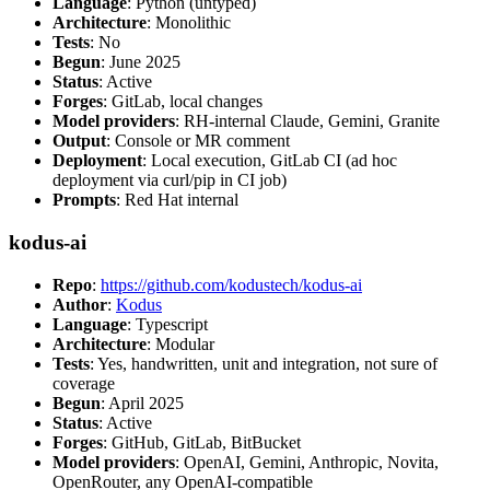
Language
: Python (untyped)
Architecture
: Monolithic
Tests
: No
Begun
: June 2025
Status
: Active
Forges
: GitLab, local changes
Model providers
: RH-internal Claude, Gemini, Granite
Output
: Console or MR comment
Deployment
: Local execution, GitLab CI (ad hoc
deployment via curl/pip in CI job)
Prompts
: Red Hat internal
kodus-ai
Repo
:
https://github.com/kodustech/kodus-ai
Author
:
Kodus
Language
: Typescript
Architecture
: Modular
Tests
: Yes, handwritten, unit and integration, not sure of
coverage
Begun
: April 2025
Status
: Active
Forges
: GitHub, GitLab, BitBucket
Model providers
: OpenAI, Gemini, Anthropic, Novita,
OpenRouter, any OpenAI-compatible