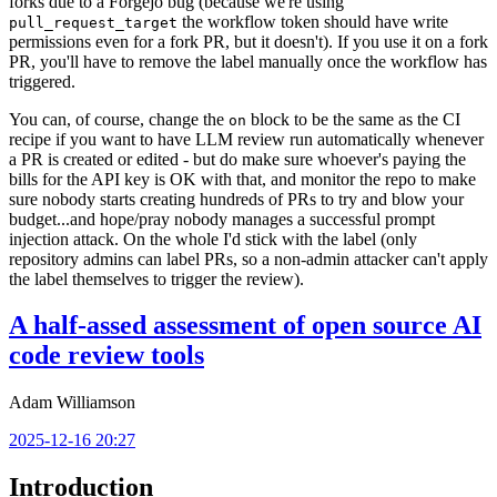
forks due to a Forgejo bug (because we're using
the workflow token should have write
pull_request_target
permissions even for a fork PR, but it doesn't). If you use it on a fork
PR, you'll have to remove the label manually once the workflow has
triggered.
You can, of course, change the
block to be the same as the CI
on
recipe if you want to have LLM review run automatically whenever
a PR is created or edited - but do make sure whoever's paying the
bills for the API key is OK with that, and monitor the repo to make
sure nobody starts creating hundreds of PRs to try and blow your
budget...and hope/pray nobody manages a successful prompt
injection attack. On the whole I'd stick with the label (only
repository admins can label PRs, so a non-admin attacker can't apply
the label themselves to trigger the review).
A half-assed assessment of open source AI
code review tools
Adam Williamson
2025-12-16 20:27
Introduction