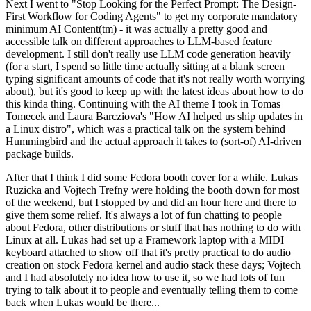
Next I went to "Stop Looking for the Perfect Prompt: The Design-
First Workflow for Coding Agents" to get my corporate mandatory
minimum AI Content(tm) - it was actually a pretty good and
accessible talk on different approaches to LLM-based feature
development. I still don't really use LLM code generation heavily
(for a start, I spend so little time actually sitting at a blank screen
typing significant amounts of code that it's not really worth worrying
about), but it's good to keep up with the latest ideas about how to do
this kinda thing. Continuing with the AI theme I took in Tomas
Tomecek and Laura Barcziova's "How AI helped us ship updates in
a Linux distro", which was a practical talk on the system behind
Hummingbird and the actual approach it takes to (sort-of) AI-driven
package builds.
After that I think I did some Fedora booth cover for a while. Lukas
Ruzicka and Vojtech Trefny were holding the booth down for most
of the weekend, but I stopped by and did an hour here and there to
give them some relief. It's always a lot of fun chatting to people
about Fedora, other distributions or stuff that has nothing to do with
Linux at all. Lukas had set up a Framework laptop with a MIDI
keyboard attached to show off that it's pretty practical to do audio
creation on stock Fedora kernel and audio stack these days; Vojtech
and I had absolutely no idea how to use it, so we had lots of fun
trying to talk about it to people and eventually telling them to come
back when Lukas would be there...