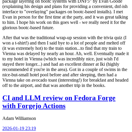
package layering on bootc systems with DNF5" by Evan Goode
(explaining his design and plans for providing a convenient, dnf-ish
interface to "overlaying" packages on bootc-based installs). I met
Evan in person for the first time at the party, and it was great talking
to him. I hope his work on this goes well - we really need it for the
glorious bootc-based future.
After that was the traditional wrap-up session with the trivia quiz (I
won a t-shirt!) and then I said bye to a lot of people and melted off
(it was extremely hot) to the train station...to find that my train to
Vienna was delayed by nearly an hour. Ah, well. Eventually made it
to my hotel in Vienna (which was incredibly nice, just wish I'd
stayed there longer...) and had an excellent dinner at Iki (highly
recommended if you're in the area). Got in a couple of swims in the
nice-but-small hotel pool before and after sleeping, then had a
Vienna take on avocado toast (interesting!) for breakfast and headed
off to the airport, and that was another trip in the books.
CI and LLM review on Fedora Forge
with Forgejo Actions
Adam Williamson
2026-01-19 23:19