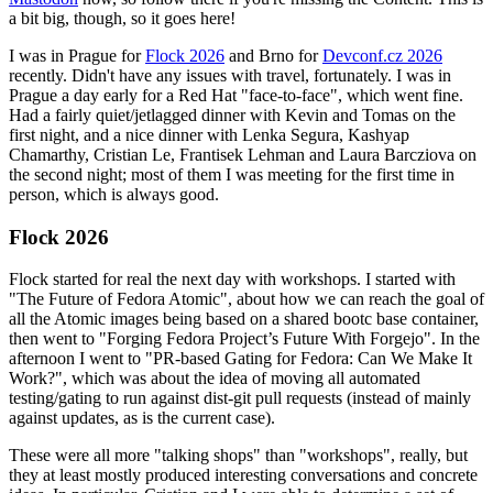
a bit big, though, so it goes here!
I was in Prague for
Flock 2026
and Brno for
Devconf.cz 2026
recently. Didn't have any issues with travel, fortunately. I was in
Prague a day early for a Red Hat "face-to-face", which went fine.
Had a fairly quiet/jetlagged dinner with Kevin and Tomas on the
first night, and a nice dinner with Lenka Segura, Kashyap
Chamarthy, Cristian Le, Frantisek Lehman and Laura Barcziova on
the second night; most of them I was meeting for the first time in
person, which is always good.
Flock 2026
Flock started for real the next day with workshops. I started with
"The Future of Fedora Atomic", about how we can reach the goal of
all the Atomic images being based on a shared bootc base container,
then went to "Forging Fedora Project’s Future With Forgejo". In the
afternoon I went to "PR-based Gating for Fedora: Can We Make It
Work?", which was about the idea of moving all automated
testing/gating to run against dist-git pull requests (instead of mainly
against updates, as is the current case).
These were all more "talking shops" than "workshops", really, but
they at least mostly produced interesting conversations and concrete