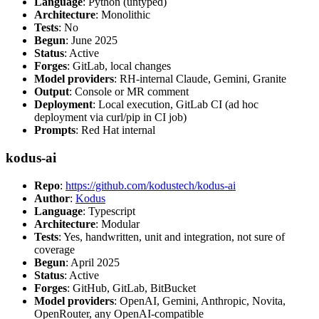
Language
: Python (untyped)
Architecture
: Monolithic
Tests
: No
Begun
: June 2025
Status
: Active
Forges
: GitLab, local changes
Model providers
: RH-internal Claude, Gemini, Granite
Output
: Console or MR comment
Deployment
: Local execution, GitLab CI (ad hoc
deployment via curl/pip in CI job)
Prompts
: Red Hat internal
kodus-ai
Repo
:
https://github.com/kodustech/kodus-ai
Author
:
Kodus
Language
: Typescript
Architecture
: Modular
Tests
: Yes, handwritten, unit and integration, not sure of
coverage
Begun
: April 2025
Status
: Active
Forges
: GitHub, GitLab, BitBucket
Model providers
: OpenAI, Gemini, Anthropic, Novita,
OpenRouter, any OpenAI-compatible