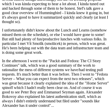
which I was kinda expecting to hear a lot about. I kinda tuned out
and hacked through some of them to be honest. Stef's talk gave a
good clear overview of Hummingbird - I kinda knew it going in, but
it's always good to have it summarized quickly and clearly (at least I
thought so).
I unfortunately didn't know about the Lunch and Learns (somehow
missed them on the schedule), or else I would have gone to some!
But still had plenty of fun/productive lunches with various folks. In
particular I met Vít Smolík (smoliicek) in person, which was great.
He's been helping out with the data team and infrastructure team and
is doing some great work.
In the afternoon I went to the "Packit and Fedora: The CI Story
Continues" talk, which was a good summary of the work to
rationalize the mess of different systems we have/had testing pull
requests. It's much better than it was before. Then I went to "Fedora
Server – What you can expect from the next two releases", which
was great because it clearly explained the idea of the "Home Server"
spinoff which I hadn't really been clear on. And of course it was
good to see Peter Boy and Emmanuel Seyman again. Alexander
Bokovoy also explained his latest authentication stuff, which as
always I didn't entirely understand but filed under "sounds like
Alexander has it under control"...