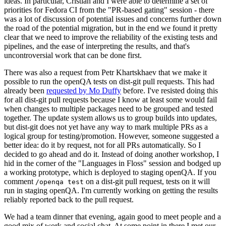
ideas. In particular, Cristian and I were able to determine a set of
priorities for Fedora CI from the "PR-based gating" session - there
was a lot of discussion of potential issues and concerns further down
the road of the potential migration, but in the end we found it pretty
clear that we need to improve the reliability of the existing tests and
pipelines, and the ease of interpreting the results, and that's
uncontroversial work that can be done first.
There was also a request from Petr Khartskhaev that we make it
possible to run the openQA tests on dist-git pull requests. This had
already been
requested by Mo Duffy
before. I've resisted doing this
for all dist-git pull requests because I know at least some would fail
when changes to multiple packages need to be grouped and tested
together. The update system allows us to group builds into updates,
but dist-git does not yet have any way to mark multiple PRs as a
logical group for testing/promotion. However, someone suggested a
better idea: do it by request, not for all PRs automatically. So I
decided to go ahead and do it. Instead of doing another workshop, I
hid in the corner of the "Languages in Floss" session and bodged up
a working prototype, which is deployed to staging openQA. If you
comment
on a dist-git pull request, tests on it will
/openqa test
run in staging openQA. I'm currently working on getting the results
reliably reported back to the pull request.
We had a team dinner that evening, again good to meet people and a
good mix of work and social chat. At some point in there I met our