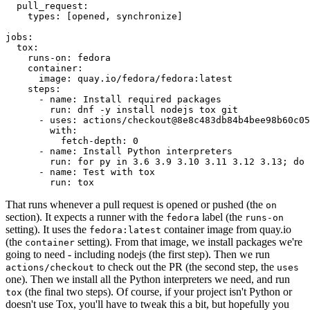
pull_request
:
types
:
[
opened
,
synchronize
]
jobs
:
tox
:
runs-on
:
fedora
container
:
image
:
quay.io/fedora/fedora:latest
steps
:
-
name
:
Install required packages
run
:
dnf -y install nodejs tox git
-
uses
:
actions/checkout@8e8c483db84b4bee98b60c05
with
:
fetch-depth
:
0
-
name
:
Install Python interpreters
run
:
for py in 3.6 3.9 3.10 3.11 3.12 3.13; do 
-
name
:
Test with tox
run
:
tox
That runs whenever a pull request is opened or pushed (the
on
section). It expects a runner with the
label (the
fedora
runs-on
setting). It uses the
container image from quay.io
fedora:latest
(the
setting). From that image, we install packages we're
container
going to need - including nodejs (the first step). Then we run
to check out the PR (the second step, the
actions/checkout
uses
one). Then we install all the Python interpreters we need, and run
(the final two steps). Of course, if your project isn't Python or
tox
doesn't use Tox, you'll have to tweak this a bit, but hopefully you