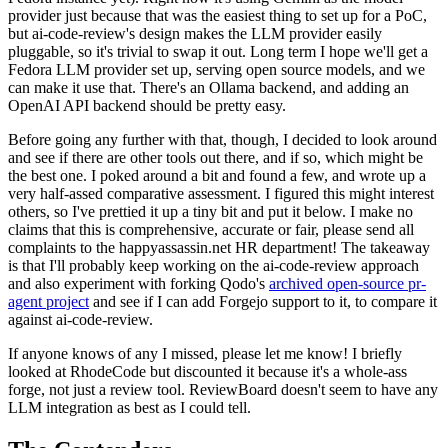
provider just because that was the easiest thing to set up for a PoC,
but ai-code-review's design makes the LLM provider easily
pluggable, so it's trivial to swap it out. Long term I hope we'll get a
Fedora LLM provider set up, serving open source models, and we
can make it use that. There's an Ollama backend, and adding an
OpenAI API backend should be pretty easy.
Before going any further with that, though, I decided to look around
and see if there are other tools out there, and if so, which might be
the best one. I poked around a bit and found a few, and wrote up a
very half-assed comparative assessment. I figured this might interest
others, so I've prettied it up a tiny bit and put it below. I make no
claims that this is comprehensive, accurate or fair, please send all
complaints to the happyassassin.net HR department! The takeaway
is that I'll probably keep working on the ai-code-review approach
and also experiment with forking Qodo's
archived open-source pr-
agent project
and see if I can add Forgejo support to it, to compare it
against ai-code-review.
If anyone knows of any I missed, please let me know! I briefly
looked at RhodeCode but discounted it because it's a whole-ass
forge, not just a review tool. ReviewBoard doesn't seem to have any
LLM integration as best as I could tell.