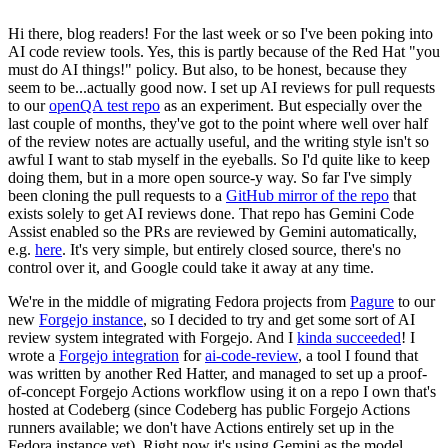
Hi there, blog readers! For the last week or so I've been poking into
AI code review tools. Yes, this is partly because of the Red Hat "you
must do AI things!" policy. But also, to be honest, because they
seem to be...actually good now. I set up AI reviews for pull requests
to our
openQA test repo
as an experiment. But especially over the
last couple of months, they've got to the point where well over half
of the review notes are actually useful, and the writing style isn't so
awful I want to stab myself in the eyeballs. So I'd quite like to keep
doing them, but in a more open source-y way. So far I've simply
been cloning the pull requests to a
GitHub mirror of the repo
that
exists solely to get AI reviews done. That repo has Gemini Code
Assist enabled so the PRs are reviewed by Gemini automatically,
e.g.
here
. It's very simple, but entirely closed source, there's no
control over it, and Google could take it away at any time.
We're in the middle of migrating Fedora projects from
Pagure
to our
new
Forgejo instance
, so I decided to try and get some sort of AI
review system integrated with Forgejo. And I
kinda succeeded
! I
wrote a
Forgejo integration
for
ai-code-review
, a tool I found that
was written by another Red Hatter, and managed to set up a proof-
of-concept Forgejo Actions workflow using it on a repo I own that's
hosted at Codeberg (since Codeberg has public Forgejo Actions
runners available; we don't have Actions entirely set up in the
Fedora instance yet). Right now it's using Gemini as the model