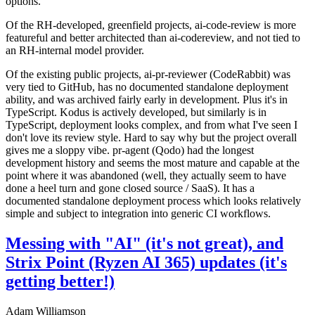
options.
Of the RH-developed, greenfield projects, ai-code-review is more
featureful and better architected than ai-codereview, and not tied to
an RH-internal model provider.
Of the existing public projects, ai-pr-reviewer (CodeRabbit) was
very tied to GitHub, has no documented standalone deployment
ability, and was archived fairly early in development. Plus it's in
TypeScript. Kodus is actively developed, but similarly is in
TypeScript, deployment looks complex, and from what I've seen I
don't love its review style. Hard to say why but the project overall
gives me a sloppy vibe. pr-agent (Qodo) had the longest
development history and seems the most mature and capable at the
point where it was abandoned (well, they actually seem to have
done a heel turn and gone closed source / SaaS). It has a
documented standalone deployment process which looks relatively
simple and subject to integration into generic CI workflows.
Messing with "AI" (it's not great), and
Strix Point (Ryzen AI 365) updates (it's
getting better!)
Adam Williamson