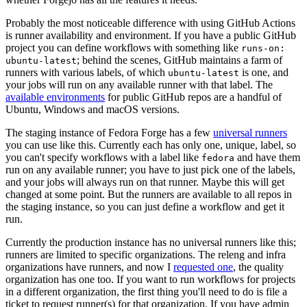
Probably the most noticeable difference with using GitHub Actions
is runner availability and environment. If you have a public GitHub
project you can define workflows with something like
runs-on:
; behind the scenes, GitHub maintains a farm of
ubuntu-latest
runners with various labels, of which
is one, and
ubuntu-latest
your jobs will run on any available runner with that label. The
available environments
for public GitHub repos are a handful of
Ubuntu, Windows and macOS versions.
The staging instance of Fedora Forge has a few
universal runners
you can use like this. Currently each has only one, unique, label, so
you can't specify workflows with a label like
and have them
fedora
run on any available runner; you have to just pick one of the labels,
and your jobs will always run on that runner. Maybe this will get
changed at some point. But the runners are available to all repos in
the staging instance, so you can just define a workflow and get it
run.
Currently the production instance has no universal runners like this;
runners are limited to specific organizations. The releng and infra
organizations have runners, and now I
requested one
, the quality
organization has one too. If you want to run workflows for projects
in a different organization, the first thing you'll need to do is file a
ticket to request runner(s) for that organization. If you have admin