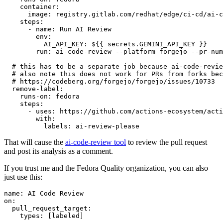
container
:
image
:
registry.gitlab.com/redhat/edge/ci-cd/ai-c
steps
:
-
name
:
Run AI Review
env
:
AI_API_KEY
:
${{ secrets.GEMINI_API_KEY }}
run
:
ai-code-review --platform forgejo --pr-num
# this has to be a separate job because ai-code-revie
# also note this does not work for PRs from forks bec
# https://codeberg.org/forgejo/forgejo/issues/10733
remove-label
:
runs-on
:
fedora
steps
:
-
uses
:
https://github.com/actions-ecosystem/acti
with
:
labels
:
ai-review-please
That will cause the
ai-code-review tool
to review the pull request
and post its analysis as a comment.
If you trust me and the Fedora Quality organization, you can also
just use this:
name
:
AI Code Review
on
:
pull_request_target
:
types
:
[
labeled
]