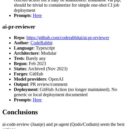
should be trivial to containerize for simple one-shot CI job
deployment
Prompts
:
Here
ai-pr-reviewer
Repo
:
https://github.com/coderabbitai/ai-pr-reviewer
Author
:
CodeRabbit
Language
: Typescript
Architecture
: Modular
Tests
: Barely any
Begun
: Feb 2023
Status
: Archived (Nov 2023)
Forges
: GitHub
Model providers
: OpenAI
Output
: PR review/comment
Deployment
: GitHub Action (no longer maintained). No
generic or local deployment documented
Prompts
:
Here
Conclusions
ai-code-review (Juanje) and pr-agent (Qodo/Codium) seem the best