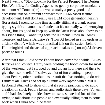
Next I went to "Stop Looking for the Perfect Prompt: The Design-
First Workflow for Coding Agents" to get my corporate mandatory
minimum AI Content(tm) - it was actually a pretty good and
accessible talk on different approaches to LLM-based feature
development. I still don't really use LLM code generation heavily
(for a start, I spend so little time actually sitting at a blank screen
typing significant amounts of code that it's not really worth worrying
about), but it's good to keep up with the latest ideas about how to do
this kinda thing. Continuing with the AI theme I took in Tomas
Tomecek and Laura Barcziova's "How AI helped us ship updates in
a Linux distro", which was a practical talk on the system behind
Hummingbird and the actual approach it takes to (sort-of) AI-driven
package builds.
After that I think I did some Fedora booth cover for a while. Lukas
Ruzicka and Vojtech Trefny were holding the booth down for most
of the weekend, but I stopped by and did an hour here and there to
give them some relief. It's always a lot of fun chatting to people
about Fedora, other distributions or stuff that has nothing to do with
Linux at all. Lukas had set up a Framework laptop with a MIDI
keyboard attached to show off that it's pretty practical to do audio
creation on stock Fedora kernel and audio stack these days; Vojtech
and I had absolutely no idea how to use it, so we had lots of fun
trying to talk about it to people and eventually telling them to come
back when Lukas would be there...