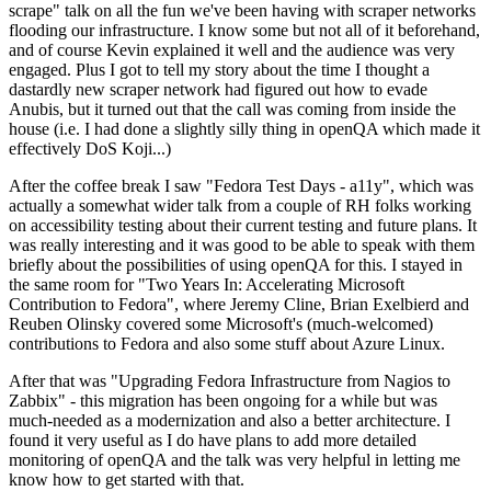
scrape" talk on all the fun we've been having with scraper networks
flooding our infrastructure. I know some but not all of it beforehand,
and of course Kevin explained it well and the audience was very
engaged. Plus I got to tell my story about the time I thought a
dastardly new scraper network had figured out how to evade
Anubis, but it turned out that the call was coming from inside the
house (i.e. I had done a slightly silly thing in openQA which made it
effectively DoS Koji...)
After the coffee break I saw "Fedora Test Days - a11y", which was
actually a somewhat wider talk from a couple of RH folks working
on accessibility testing about their current testing and future plans. It
was really interesting and it was good to be able to speak with them
briefly about the possibilities of using openQA for this. I stayed in
the same room for "Two Years In: Accelerating Microsoft
Contribution to Fedora", where Jeremy Cline, Brian Exelbierd and
Reuben Olinsky covered some Microsoft's (much-welcomed)
contributions to Fedora and also some stuff about Azure Linux.
After that was "Upgrading Fedora Infrastructure from Nagios to
Zabbix" - this migration has been ongoing for a while but was
much-needed as a modernization and also a better architecture. I
found it very useful as I do have plans to add more detailed
monitoring of openQA and the talk was very helpful in letting me
know how to get started with that.