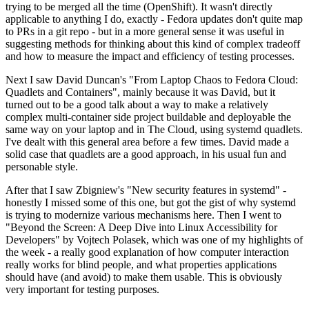
trying to be merged all the time (OpenShift). It wasn't directly
applicable to anything I do, exactly - Fedora updates don't quite map
to PRs in a git repo - but in a more general sense it was useful in
suggesting methods for thinking about this kind of complex tradeoff
and how to measure the impact and efficiency of testing processes.
Next I saw David Duncan's "From Laptop Chaos to Fedora Cloud:
Quadlets and Containers", mainly because it was David, but it
turned out to be a good talk about a way to make a relatively
complex multi-container side project buildable and deployable the
same way on your laptop and in The Cloud, using systemd quadlets.
I've dealt with this general area before a few times. David made a
solid case that quadlets are a good approach, in his usual fun and
personable style.
After that I saw Zbigniew's "New security features in systemd" -
honestly I missed some of this one, but got the gist of why systemd
is trying to modernize various mechanisms here. Then I went to
"Beyond the Screen: A Deep Dive into Linux Accessibility for
Developers" by Vojtech Polasek, which was one of my highlights of
the week - a really good explanation of how computer interaction
really works for blind people, and what properties applications
should have (and avoid) to make them usable. This is obviously
very important for testing purposes.