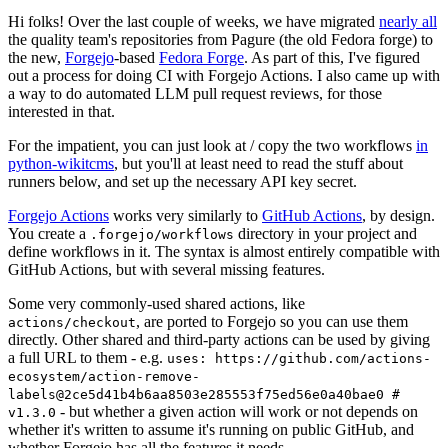
Hi folks! Over the last couple of weeks, we have migrated
nearly all
the quality team's repositories from Pagure (the old Fedora forge) to
the new,
Forgejo
-based
Fedora Forge
. As part of this, I've figured
out a process for doing CI with Forgejo Actions. I also came up with
a way to do automated LLM pull request reviews, for those
interested in that.
For the impatient, you can just look at / copy the two workflows
in
python-wikitcms
, but you'll at least need to read the stuff about
runners below, and set up the necessary API key secret.
Forgejo Actions
works very similarly to
GitHub Actions
, by design.
You create a
directory in your project and
.forgejo/workflows
define workflows in it. The syntax is almost entirely compatible with
GitHub Actions, but with several missing features.
Some very commonly-used shared actions, like
, are ported to Forgejo so you can use them
actions/checkout
directly. Other shared and third-party actions can be used by giving
a full URL to them - e.g.
uses: https://github.com/actions-
ecosystem/action-remove-
labels@2ce5d41b4b6aa8503e285553f75ed56e0a40bae0 #
- but whether a given action will work or not depends on
v1.3.0
whether it's written to assume it's running on public GitHub, and
whether Forgejo has all the features it needs.