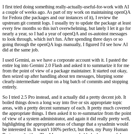
I first tried doing something really-actually-useful-for-work with AI
a couple of weeks ago. As part of my work on maintaining openQA
for Fedora (the packages and our instances of it), I review the
upstream git commit logs. I usually try to update the package at least
every few months so this isn't overwhelming, but lately I let it go for
nearly a year, so I had a year of openQA and os-autoinst messages
to look through, which isn't fun. After spending three days or so
going through the openQA logs manually, I figured I'd see how AI
did at the same job.
I used Gemini, as we have a corporate account with it. I pasted the
entire log into Gemini 2.0 Flash and asked it to summarize it for me
from the point of view of a package maintainer. It started out okay,
then seized up after handling about ten messages, blurping some
clearly-intermediate output on a big batch of commits and stopping
entirely.
So I tried 2.5 Pro instead, and it actually did a pretty decent job. It
boiled things down a long way into five or six appropriate topic
areas, with a pretty decent summary of each. It pretty much covered
the appropriate things. I then asked it to re-summarize from the point
of view of a system administrator, and again it did really pretty well,
highlighting the appropriate areas of change that a sysadmin would
be interested in. It wasn't 100% perfect, but then, my Puny Human