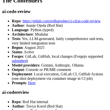
The Contenders
ai-code-review
Repo
:
https://gitlab.com/redhat/edge/ci-cd/ai-code-review
Author
: Juanje Ojeda (Red Hat)
Language
: Python (typed)
Architecture
: Modular
Tests
: Yes, LLM-generated, fairly comprehensive unit tests,
very limited integration tests
Begun
: August 2025
Status
: Active
Forges
: GitLab, GitHub, local changes (Forgejo supported
submitted
)
Model providers
: Gemini, Anthropic, Ollama
Output
: Console or PR/MR comment
Deployment
: Local execution, GitLab CI, GitHub Actions
(one-shot deployment via container image in CI job)
Prompts
:
Here
ai-codereview
Repo
: Red Hat internal
Author
: Tuvya Korol (Red Hat)