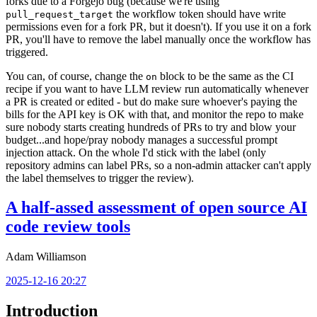
forks due to a Forgejo bug (because we're using
the workflow token should have write
pull_request_target
permissions even for a fork PR, but it doesn't). If you use it on a fork
PR, you'll have to remove the label manually once the workflow has
triggered.
You can, of course, change the
block to be the same as the CI
on
recipe if you want to have LLM review run automatically whenever
a PR is created or edited - but do make sure whoever's paying the
bills for the API key is OK with that, and monitor the repo to make
sure nobody starts creating hundreds of PRs to try and blow your
budget...and hope/pray nobody manages a successful prompt
injection attack. On the whole I'd stick with the label (only
repository admins can label PRs, so a non-admin attacker can't apply
the label themselves to trigger the review).
A half-assed assessment of open source AI
code review tools
Adam Williamson
2025-12-16 20:27
Introduction