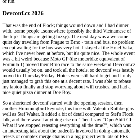
of fun.
Devconf.cz 2026
That was the end of Flock; things wound down and I had dinner
with...some people...somewhere (possibly the third Vietnamese of
the trip? Things are getting fuzzy). The next day was a welcome
quiet day traveling from Prague to Brno - train and bus, no problem
except waiting for the bus was very hot. I stayed at the Hotel Vaka,
which I've never been at before, but it's quite nice. The whole event
was a bit weird because Moto GP (the motorbike equivalent of
Formula 1) moved their Brno race to the same weekend Devconf.cz
would usually be on, and took all the hotels, so devconf was hastily
moved to Thursday/Friday. Hotels were still hard to get and I only
just managed to grab this one at a decent rate. I was able to rebase
my laptop finally and stop worrying about wifi crashes, and had a
nice quiet pizza dinner at Doe Boy.
So a shortened devconf started with the opening session, then
another Hummingbird keynote, this time with Valentin Rothberg as
well as Stef Walter. It added a bit of detail compared to Stef's Flock
talk, and there wasn't anything else on. Then I saw "OpenShift CI:
What if we stopped retesting everything all the time?", which was
an interesting talk about the tradeoffs involved in doing automatic
retests of complex merge chains in a big project with lots of PRs