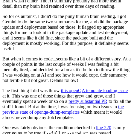
Brain wasn't either. The AI summary probably had more useful
detail than my brain had retained over three days of reading.
So for os-autoinst, I didn't do the puny human brain reading. I got
Gemini to do the same two summaries for me, and did the package
update and deployment based on those. It flagged up appropriate
things for me to look at in the package update and test deployment,
and it seems like it did fine, since the package built and the
deployment is mostly working. For this purpose, it definitely seems
useful.
But when it comes to code...seems like a bit of a different story. At a
couple of points in the last couple of weeks I was feeling a bit
mentally tired, and decided for a break it'd be fun to throw the thing
I was working on at AI and see how it would cope. tl;dr summary:
not terrible but not great. Details follow!
The first thing I did was throw
this openQA template loading issue
at it. This was one of those things that grew and grew, and I
eventually spent a week or so on a
pretty substantial PR
to fix all the
stuff I found. But at the time, I was focusing on two issues in
the
previous state of openqa-dump-templates
which meant it would
almost never dump any JobTemplates.
One was fairly obvious: the condition checked in
line 220
is only
ever going to be true if
or
was passed.
--full
--product