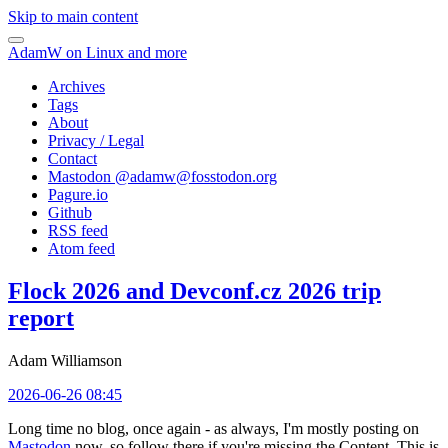
Skip to main content
AdamW on Linux and more
Archives
Tags
About
Privacy / Legal
Contact
Mastodon @
adamw@fosstodon.org
Pagure.io
Github
RSS feed
Atom feed
Flock 2026 and Devconf.cz 2026 trip
report
Adam Williamson
2026-06-26 08:45
Long time no blog, once again - as always, I'm mostly posting on
Mastodon
now, so follow there if you're missing the Content. This is