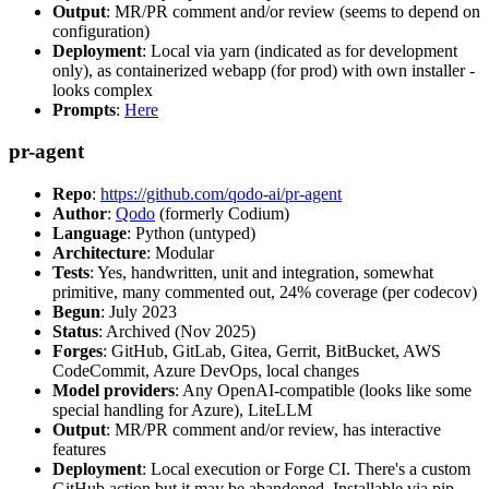
Output
: MR/PR comment and/or review (seems to depend on
configuration)
Deployment
: Local via yarn (indicated as for development
only), as containerized webapp (for prod) with own installer -
looks complex
Prompts
:
Here
pr-agent
Repo
:
https://github.com/qodo-ai/pr-agent
Author
:
Qodo
(formerly Codium)
Language
: Python (untyped)
Architecture
: Modular
Tests
: Yes, handwritten, unit and integration, somewhat
primitive, many commented out, 24% coverage (per codecov)
Begun
: July 2023
Status
: Archived (Nov 2025)
Forges
: GitHub, GitLab, Gitea, Gerrit, BitBucket, AWS
CodeCommit, Azure DevOps, local changes
Model providers
: Any OpenAI-compatible (looks like some
special handling for Azure), LiteLLM
Output
: MR/PR comment and/or review, has interactive
features
Deployment
: Local execution or Forge CI. There's a custom
GitHub action but it may be abandoned. Installable via pip,