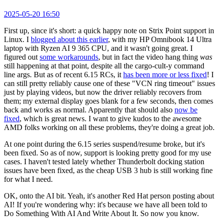
2025-05-20 16:50
First up, since it's short: a quick happy note on Strix Point support in
Linux. I
blogged about this earlier
, with my HP Omnibook 14 Ultra
laptop with Ryzen AI 9 365 CPU, and it wasn't going great. I
figured out
some workarounds
, but in fact the video hang thing
was
still happening at that point, despite all the cargo-cult-y command
line args. But as of recent 6.15 RCs, it
has been more or less fixed
! I
can still pretty reliably cause one of these "VCN ring timeout" issues
just by playing videos, but now the driver reliably recovers from
them; my external display goes blank for a few seconds, then comes
back and works as normal. Apparently that should also
now be
fixed
, which is great news. I want to give kudos to the awesome
AMD folks working on all these problems, they're doing a great job.
At one point during the 6.15 series suspend/resume broke, but it's
been fixed. So as of now, support is looking pretty good for my use
cases. I haven't tested lately whether Thunderbolt docking station
issues have been fixed, as the cheap USB 3 hub is still working fine
for what I need.
OK, onto the AI bit. Yeah, it's another Red Hat person posting about
AI! If you're wondering why: it's because we have all been told to
Do Something With AI And Write About It. So now you know.