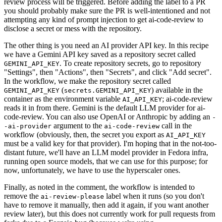
review process will be triggered. Before adding the label to a PR
you should probably make sure the PR is well-intentioned and not
attempting any kind of prompt injection to get ai-code-review to
disclose a secret or mess with the repository.
The other thing is you need an AI provider API key. In this recipe
we have a Gemini API key saved as a repository secret called
. To create repository secrets, go to repository
GEMINI_API_KEY
"Settings", then "Actions", then "Secrets", and click "Add secret".
In the workflow, we make the repository secret called
(
) available in the
GEMINI_API_KEY
secrets.GEMINI_API_KEY
container as the environment variable
; ai-code-review
AI_API_KEY
reads it in from there. Gemini is the default LLM provider for ai-
code-review. You can also use OpenAI or Anthropic by adding an
-
argument to the
call in the
-ai-provider
ai-code-review
workflow (obviously, then, the secret you export as
AI_API_KEY
must be a valid key for that provider). I'm hoping that in the not-too-
distant future, we'll have an LLM model provider in Fedora infra,
running open source models, that we can use for this purpose; for
now, unfortunately, we have to use the hyperscaler ones.
Finally, as noted in the comment, the workflow is intended to
remove the
label when it runs (so you don't
ai-review-please
have to remove it manually, then add it again, if you want another
review later), but this does not currently work for pull requests from