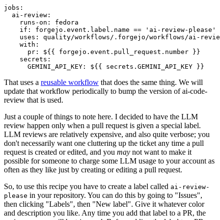
jobs
:
ai-review
:
runs-on
:
fedora
if
:
forgejo.event.label.name == 'ai-review-please'
uses
:
quality/workflows/.forgejo/workflows/ai-revie
with
:
pr
:
${{ forgejo.event.pull_request.number }}
secrets
:
GEMINI_API_KEY
:
${{ secrets.GEMINI_API_KEY }}
That uses a
reusable workflow
that does the same thing. We will
update that workflow periodically to bump the version of ai-code-
review that is used.
Just a couple of things to note here. I decided to have the LLM
review happen only when a pull request is given a special label.
LLM reviews are relatively expensive, and also quite verbose; you
don't necessarily want one cluttering up the ticket any time a pull
request is created or edited, and you
may
not want to make it
possible for someone to charge some LLM usage to your account as
often as they like just by creating or editing a pull request.
So, to use this recipe you have to create a label called
ai-review-
in your repository. You can do this by going to "Issues",
please
then clicking "Labels", then "New label". Give it whatever color
and description you like. Any time you add that label to a PR, the