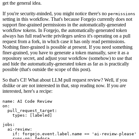
get the general idea.
If you're security-minded, you might notice there's no
permissions
setting in this workflow. That's because Forgejo currently does not
support fine-grained permissions in the automatically-generated
workflow tokens. In Forgejo, the automatically-generated token
always has full read/write privileges
unless
it's operating on a pull
request from a fork, in which case it has only read permissions.
Nothing finer-grained is possible at present. If you need something
finer-grained, you have to generate a token manually, save it as a
repository secret, and adjust your workflow (somehow) to use that
and hide the automatically-generated token as far as is practically
possible (that's outside the scope of this post).
So that's CI! What about LLM pull request review? Well, if you
dislike or are not interested in that, stop reading now. If you
are
interested, here's a recipe:
name
:
AI Code Review
on
:
pull_request_target
:
types
:
[
labeled
]
jobs
:
ai-review
:
if
:
forgejo.event.label.name == 'ai-review-please'
runs-on
:
fedora