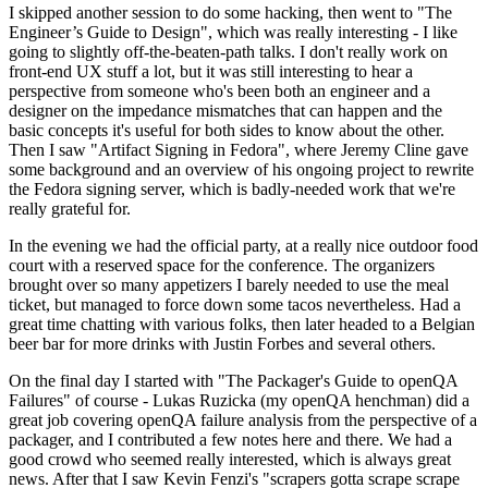
I skipped another session to do some hacking, then went to "The
Engineer’s Guide to Design", which was really interesting - I like
going to slightly off-the-beaten-path talks. I don't really work on
front-end UX stuff a lot, but it was still interesting to hear a
perspective from someone who's been both an engineer and a
designer on the impedance mismatches that can happen and the
basic concepts it's useful for both sides to know about the other.
Then I saw "Artifact Signing in Fedora", where Jeremy Cline gave
some background and an overview of his ongoing project to rewrite
the Fedora signing server, which is badly-needed work that we're
really grateful for.
In the evening we had the official party, at a really nice outdoor food
court with a reserved space for the conference. The organizers
brought over so many appetizers I barely needed to use the meal
ticket, but managed to force down some tacos nevertheless. Had a
great time chatting with various folks, then later headed to a Belgian
beer bar for more drinks with Justin Forbes and several others.
On the final day I started with "The Packager's Guide to openQA
Failures" of course - Lukas Ruzicka (my openQA henchman) did a
great job covering openQA failure analysis from the perspective of a
packager, and I contributed a few notes here and there. We had a
good crowd who seemed really interested, which is always great
news. After that I saw Kevin Fenzi's "scrapers gotta scrape scrape