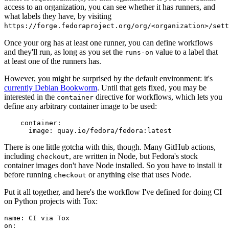
access to an organization, you can see whether it has runners, and
what labels they have, by visiting
https://forge.fedoraproject.org/org/<organization>/set
Once your org has at least one runner, you can define workflows
and they'll run, as long as you set the
value to a label that
runs-on
at least one of the runners has.
However, you might be surprised by the default environment: it's
currently Debian Bookworm
. Until that gets fixed, you may be
interested in the
directive for workflows, which lets you
container
define any arbitrary container image to be used:
container
:
image
:
quay.io/fedora/fedora:latest
There is one little gotcha with this, though. Many GitHub actions,
including
, are written in Node, but Fedora's stock
checkout
container images don't have Node installed. So you have to install it
before running
or anything else that uses Node.
checkout
Put it all together, and here's the workflow I've defined for doing CI
on Python projects with Tox:
name
:
CI via Tox
on
: