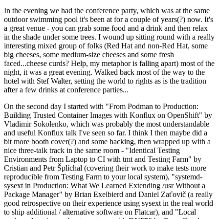
In the evening we had the conference party, which was at the same
outdoor swimming pool it's been at for a couple of years(?) now. It's
a great venue - you can grab some food and a drink and then relax
in the shade under some trees. I wound up sitting round with a really
interesting mixed group of folks (Red Hat and non-Red Hat, some
big cheeses, some medium-size cheeses and some fresh
faced...cheese curds? Help, my metaphor is falling apart) most of the
night, it was a great evening. Walked back most of the way to the
hotel with Stef Walter, setting the world to rights as is the tradition
after a few drinks at conference parties...
On the second day I started with "From Podman to Production:
Building Trusted Container Images with Konflux on OpenShift" by
Vladimir Sokolenko, which was probably the most understandable
and useful Konflux talk I've seen so far. I think I then maybe did a
bit more booth cover(?) and some hacking, then wrapped up with a
nice three-talk track in the same room - "Identical Testing
Environments from Laptop to CI with tmt and Testing Farm" by
Cristian and Petr Šplíchal (covering their work to make tests more
reproducible from Testing Farm to your local system), "systemd-
sysext in Production: What We Learned Extending /usr Without a
Package Manager" by Brian Exelbierd and Daniel Zaťovič (a really
good retrospective on their experience using sysext in the real world
to ship additional / alternative software on Flatcar), and "Local