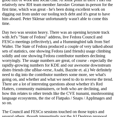
relatively new RH team member Jaroslav Groman in-person for the
first time, which was great - he's been doing excellent work on
digging out from under our tooling tech debt and it's great to have
him aboard. Peter Sklenar unfortunately wasn't able to come this
time.
Day two was session heavy. There was an opening keynote track
with Jef's "State of Fedora" address, live Fedora Council and
FESCo meetings (effectively), and a Hummingbird talk from Stef
Walter. The State of Fedora produced a couple of very talked-about
sets of statistics, one showing Fedora (and friends) usage climbing
solidly and one showing Fedora contributor numbers declining
worryingly. The usage numbers are great, of course - especially the
rapidly-growing numbers for KDE and our awesome downstream
distro friends (the uBlue-verse, Asahi, Bazzite et. al.) We definitely
need to dig into the contributor numbers some more, see what's
going on, and whether and what we need to do to reverse the trend.
There are a lot of interesting questions about whether it's Red
Hatters, community maintainers, or both who are declining, and
how this relates to other trends like the CVE tsunami, mushrooming
language ecosystems, the rise of Flatpaks / Snaps / AppImages and
so on.
The Council and FESCo sessions touched on those topics and
several others, though interestingly not the AI Desktop proposal