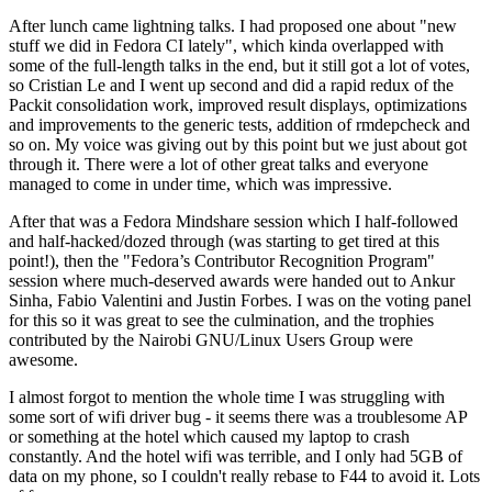
After lunch came lightning talks. I had proposed one about "new
stuff we did in Fedora CI lately", which kinda overlapped with
some of the full-length talks in the end, but it still got a lot of votes,
so Cristian Le and I went up second and did a rapid redux of the
Packit consolidation work, improved result displays, optimizations
and improvements to the generic tests, addition of rmdepcheck and
so on. My voice was giving out by this point but we just about got
through it. There were a lot of other great talks and everyone
managed to come in under time, which was impressive.
After that was a Fedora Mindshare session which I half-followed
and half-hacked/dozed through (was starting to get tired at this
point!), then the "Fedora’s Contributor Recognition Program"
session where much-deserved awards were handed out to Ankur
Sinha, Fabio Valentini and Justin Forbes. I was on the voting panel
for this so it was great to see the culmination, and the trophies
contributed by the Nairobi GNU/Linux Users Group were
awesome.
I almost forgot to mention the whole time I was struggling with
some sort of wifi driver bug - it seems there was a troublesome AP
or something at the hotel which caused my laptop to crash
constantly. And the hotel wifi was terrible, and I only had 5GB of
data on my phone, so I couldn't really rebase to F44 to avoid it. Lots