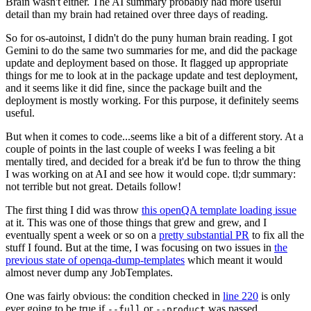
Brain wasn't either. The AI summary probably had more useful
detail than my brain had retained over three days of reading.
So for os-autoinst, I didn't do the puny human brain reading. I got
Gemini to do the same two summaries for me, and did the package
update and deployment based on those. It flagged up appropriate
things for me to look at in the package update and test deployment,
and it seems like it did fine, since the package built and the
deployment is mostly working. For this purpose, it definitely seems
useful.
But when it comes to code...seems like a bit of a different story. At a
couple of points in the last couple of weeks I was feeling a bit
mentally tired, and decided for a break it'd be fun to throw the thing
I was working on at AI and see how it would cope. tl;dr summary:
not terrible but not great. Details follow!
The first thing I did was throw
this openQA template loading issue
at it. This was one of those things that grew and grew, and I
eventually spent a week or so on a
pretty substantial PR
to fix all the
stuff I found. But at the time, I was focusing on two issues in
the
previous state of openqa-dump-templates
which meant it would
almost never dump any JobTemplates.
One was fairly obvious: the condition checked in
line 220
is only
ever going to be true if
or
was passed.
--full
--product