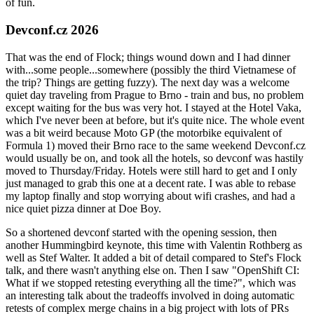
of fun.
Devconf.cz 2026
That was the end of Flock; things wound down and I had dinner
with...some people...somewhere (possibly the third Vietnamese of
the trip? Things are getting fuzzy). The next day was a welcome
quiet day traveling from Prague to Brno - train and bus, no problem
except waiting for the bus was very hot. I stayed at the Hotel Vaka,
which I've never been at before, but it's quite nice. The whole event
was a bit weird because Moto GP (the motorbike equivalent of
Formula 1) moved their Brno race to the same weekend Devconf.cz
would usually be on, and took all the hotels, so devconf was hastily
moved to Thursday/Friday. Hotels were still hard to get and I only
just managed to grab this one at a decent rate. I was able to rebase
my laptop finally and stop worrying about wifi crashes, and had a
nice quiet pizza dinner at Doe Boy.
So a shortened devconf started with the opening session, then
another Hummingbird keynote, this time with Valentin Rothberg as
well as Stef Walter. It added a bit of detail compared to Stef's Flock
talk, and there wasn't anything else on. Then I saw "OpenShift CI:
What if we stopped retesting everything all the time?", which was
an interesting talk about the tradeoffs involved in doing automatic
retests of complex merge chains in a big project with lots of PRs