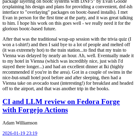
package layering on bootc systems with DNF5" by Evan Goode
(explaining his design and plans for providing a convenient, dnf-ish
interface to "overlaying" packages on bootc-based installs). I met
Evan in person for the first time at the party, and it was great talking
to him. I hope his work on this goes well - we really need it for the
glorious bootc-based future.
After that was the traditional wrap-up session with the trivia quiz (I
won a t-shirt!) and then I said bye to a lot of people and melted off
(it was extremely hot) to the train station...to find that my train to
Vienna was delayed by nearly an hour. Ah, well. Eventually made it
to my hotel in Vienna (which was incredibly nice, just wish I'd
stayed there longer...) and had an excellent dinner at Iki (highly
recommended if you're in the area). Got in a couple of swims in the
nice-but-small hotel pool before and after sleeping, then had a
Vienna take on avocado toast (interesting!) for breakfast and headed
off to the airport, and that was another trip in the books.
CI and LLM review on Fedora Forge
with Forgejo Actions
Adam Williamson
2026-01-19 23:19