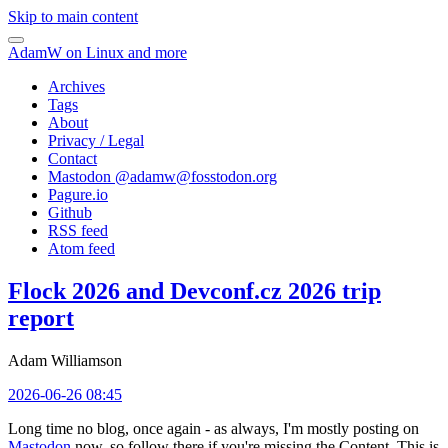
Skip to main content
AdamW on Linux and more
Archives
Tags
About
Privacy / Legal
Contact
Mastodon @
adamw@fosstodon.org
Pagure.io
Github
RSS feed
Atom feed
Flock 2026 and Devconf.cz 2026 trip
report
Adam Williamson
2026-06-26 08:45
Long time no blog, once again - as always, I'm mostly posting on
Mastodon
now, so follow there if you're missing the Content. This is