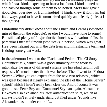
which I was kinda expecting to hear a lot about. I kinda tuned out
and hacked through some of them to be honest. Stef's talk gave a
good clear overview of Hummingbird - I kinda knew it going in, but
it's always good to have it summarized quickly and clearly (at least I
thought so).
I unfortunately didn't know about the Lunch and Learns (somehow
missed them on the schedule), or else I would have gone to some!
But still had plenty of fun/productive lunches with various folks. In
particular I met Vít Smolík (smoliicek) in person, which was great.
He's been helping out with the data team and infrastructure team and
is doing some great work.
In the afternoon I went to the "Packit and Fedora: The CI Story
Continues" talk, which was a good summary of the work to
rationalize the mess of different systems we have/had testing pull
requests. It's much better than it was before. Then I went to "Fedora
Server – What you can expect from the next two releases", which
was great because it clearly explained the idea of the "Home Server"
spinoff which I hadn't really been clear on. And of course it was
good to see Peter Boy and Emmanuel Seyman again. Alexander
Bokovoy also explained his latest authentication stuff, which as
always I didn't entirely understand but filed under "sounds like
Alexander has it under control"...