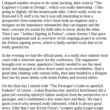
I skipped another session to do some hacking, then went to "The
Engineer’s Guide to Design", which was really interesting - I like
going to slightly off-the-beaten-path talks. I don't really work on
front-end UX stuff a lot, but it was still interesting to hear a
perspective from someone who's been both an engineer and a
designer on the impedance mismatches that can happen and the
basic concepts it's useful for both sides to know about the other.
Then I saw "Artifact Signing in Fedora", where Jeremy Cline gave
some background and an overview of his ongoing project to rewrite
the Fedora signing server, which is badly-needed work that we're
really grateful for.
In the evening we had the official party, at a really nice outdoor food
court with a reserved space for the conference. The organizers
brought over so many appetizers I barely needed to use the meal
ticket, but managed to force down some tacos nevertheless. Had a
great time chatting with various folks, then later headed to a Belgian
beer bar for more drinks with Justin Forbes and several others.
On the final day I started with "The Packager's Guide to openQA
Failures" of course - Lukas Ruzicka (my openQA henchman) did a
great job covering openQA failure analysis from the perspective of a
packager, and I contributed a few notes here and there. We had a
good crowd who seemed really interested, which is always great
news. After that I saw Kevin Fenzi's "scrapers gotta scrape scrape