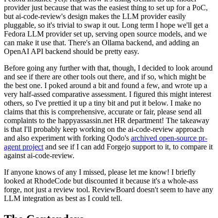
provider just because that was the easiest thing to set up for a PoC,
but ai-code-review's design makes the LLM provider easily
pluggable, so it's trivial to swap it out. Long term I hope we'll get a
Fedora LLM provider set up, serving open source models, and we
can make it use that. There's an Ollama backend, and adding an
OpenAI API backend should be pretty easy.
Before going any further with that, though, I decided to look around
and see if there are other tools out there, and if so, which might be
the best one. I poked around a bit and found a few, and wrote up a
very half-assed comparative assessment. I figured this might interest
others, so I've prettied it up a tiny bit and put it below. I make no
claims that this is comprehensive, accurate or fair, please send all
complaints to the happyassassin.net HR department! The takeaway
is that I'll probably keep working on the ai-code-review approach
and also experiment with forking Qodo's
archived open-source pr-
agent project
and see if I can add Forgejo support to it, to compare it
against ai-code-review.
If anyone knows of any I missed, please let me know! I briefly
looked at RhodeCode but discounted it because it's a whole-ass
forge, not just a review tool. ReviewBoard doesn't seem to have any
LLM integration as best as I could tell.