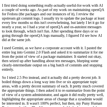
I first tried doing something really-actually-useful-for-work with AI
a couple of weeks ago. As part of my work on maintaining openQA
for Fedora (the packages and our instances of it), I review the
upstream git commit logs. I usually try to update the package at least
every few months so this isn't overwhelming, but lately I let it go for
nearly a year, so I had a year of openQA and os-autoinst messages
to look through, which isn't fun. After spending three days or so
going through the openQA logs manually, I figured I'd see how AI
did at the same job.
I used Gemini, as we have a corporate account with it. I pasted the
entire log into Gemini 2.0 Flash and asked it to summarize it for me
from the point of view of a package maintainer. It started out okay,
then seized up after handling about ten messages, blurping some
clearly-intermediate output on a big batch of commits and stopping
entirely.
So I tried 2.5 Pro instead, and it actually did a pretty decent job. It
boiled things down a long way into five or six appropriate topic
areas, with a pretty decent summary of each. It pretty much covered
the appropriate things. I then asked it to re-summarize from the point
of view of a system administrator, and again it did really pretty well,
highlighting the appropriate areas of change that a sysadmin would
be interested in. It wasn't 100% perfect, but then, my Puny Human