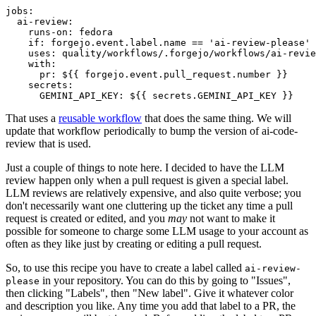
jobs
:
ai-review
:
runs-on
:
fedora
if
:
forgejo.event.label.name == 'ai-review-please'
uses
:
quality/workflows/.forgejo/workflows/ai-revie
with
:
pr
:
${{ forgejo.event.pull_request.number }}
secrets
:
GEMINI_API_KEY
:
${{ secrets.GEMINI_API_KEY }}
That uses a
reusable workflow
that does the same thing. We will
update that workflow periodically to bump the version of ai-code-
review that is used.
Just a couple of things to note here. I decided to have the LLM
review happen only when a pull request is given a special label.
LLM reviews are relatively expensive, and also quite verbose; you
don't necessarily want one cluttering up the ticket any time a pull
request is created or edited, and you
may
not want to make it
possible for someone to charge some LLM usage to your account as
often as they like just by creating or editing a pull request.
So, to use this recipe you have to create a label called
ai-review-
in your repository. You can do this by going to "Issues",
please
then clicking "Labels", then "New label". Give it whatever color
and description you like. Any time you add that label to a PR, the