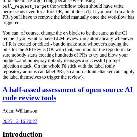
forks due to a Forgejo bug (because we're using
the workflow token should have write
pull_request_target
permissions even for a fork PR, but it doesn't). If you use it on a fork
PR, you'll have to remove the label manually once the workflow has
triggered.
You can, of course, change the
block to be the same as the CI
on
recipe if you want to have LLM review run automatically whenever
a PR is created or edited - but do make sure whoever's paying the
bills for the API key is OK with that, and monitor the repo to make
sure nobody starts creating hundreds of PRs to try and blow your
budget...and hope/pray nobody manages a successful prompt
injection attack. On the whole I'd stick with the label (only
repository admins can label PRs, so a non-admin attacker can't apply
the label themselves to trigger the review).
A half-assed assessment of open source AI
code review tools
Adam Williamson
2025-12-16 20:27
Introduction