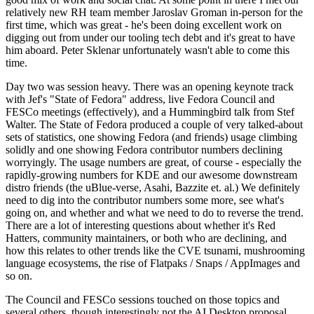
relatively new RH team member Jaroslav Groman in-person for the
first time, which was great - he's been doing excellent work on
digging out from under our tooling tech debt and it's great to have
him aboard. Peter Sklenar unfortunately wasn't able to come this
time.
Day two was session heavy. There was an opening keynote track
with Jef's "State of Fedora" address, live Fedora Council and
FESCo meetings (effectively), and a Hummingbird talk from Stef
Walter. The State of Fedora produced a couple of very talked-about
sets of statistics, one showing Fedora (and friends) usage climbing
solidly and one showing Fedora contributor numbers declining
worryingly. The usage numbers are great, of course - especially the
rapidly-growing numbers for KDE and our awesome downstream
distro friends (the uBlue-verse, Asahi, Bazzite et. al.) We definitely
need to dig into the contributor numbers some more, see what's
going on, and whether and what we need to do to reverse the trend.
There are a lot of interesting questions about whether it's Red
Hatters, community maintainers, or both who are declining, and
how this relates to other trends like the CVE tsunami, mushrooming
language ecosystems, the rise of Flatpaks / Snaps / AppImages and
so on.
The Council and FESCo sessions touched on those topics and
several others, though interestingly not the AI Desktop proposal