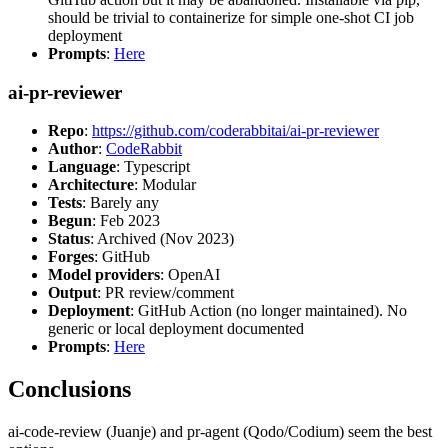
should be trivial to containerize for simple one-shot CI job
deployment
Prompts
:
Here
ai-pr-reviewer
Repo
:
https://github.com/coderabbitai/ai-pr-reviewer
Author
:
CodeRabbit
Language
: Typescript
Architecture
: Modular
Tests
: Barely any
Begun
: Feb 2023
Status
: Archived (Nov 2023)
Forges
: GitHub
Model providers
: OpenAI
Output
: PR review/comment
Deployment
: GitHub Action (no longer maintained). No
generic or local deployment documented
Prompts
:
Here
Conclusions
ai-code-review (Juanje) and pr-agent (Qodo/Codium) seem the best