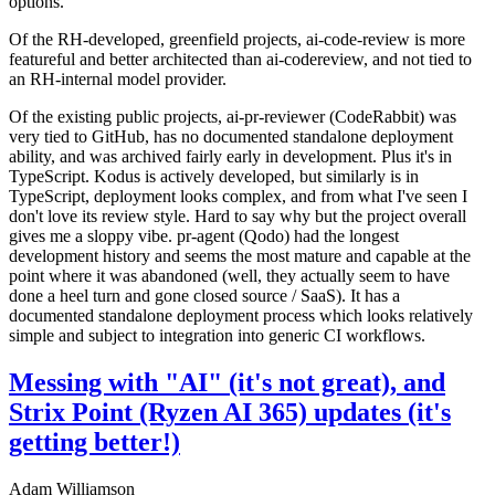
options.
Of the RH-developed, greenfield projects, ai-code-review is more
featureful and better architected than ai-codereview, and not tied to
an RH-internal model provider.
Of the existing public projects, ai-pr-reviewer (CodeRabbit) was
very tied to GitHub, has no documented standalone deployment
ability, and was archived fairly early in development. Plus it's in
TypeScript. Kodus is actively developed, but similarly is in
TypeScript, deployment looks complex, and from what I've seen I
don't love its review style. Hard to say why but the project overall
gives me a sloppy vibe. pr-agent (Qodo) had the longest
development history and seems the most mature and capable at the
point where it was abandoned (well, they actually seem to have
done a heel turn and gone closed source / SaaS). It has a
documented standalone deployment process which looks relatively
simple and subject to integration into generic CI workflows.
Messing with "AI" (it's not great), and
Strix Point (Ryzen AI 365) updates (it's
getting better!)
Adam Williamson