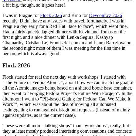
a bit big, though, so it goes here!
I was in Prague for
Flock 2026
and Brno for
Devconf.cz 2026
recently. Didn't have any issues with travel, fortunately. I was in
Prague a day early for a Red Hat "face-to-face", which went fine.
Had a fairly quiet/jetlagged dinner with Kevin and Tomas on the
first night, and a nice dinner with Lenka Segura, Kashyap
Chamarthy, Cristian Le, Frantisek Lehman and Laura Barcziova on
the second night; most of them I was meeting for the first time in
person, which is always good.
Flock 2026
Flock started for real the next day with workshops. I started with
"The Future of Fedora Atomic", about how we can reach the goal of
all the Atomic images being based on a shared bootc base container,
then went to "Forging Fedora Project’s Future With Forgejo". In the
afternoon I went to "PR-based Gating for Fedora: Can We Make It
Work?", which was about the idea of moving all automated
testing/gating to run against dist-git pull requests (instead of mainly
against updates, as is the current case).
These were all more "talking shops" than "workshops", really, but
they at least mostly produced interesting conversations and concrete