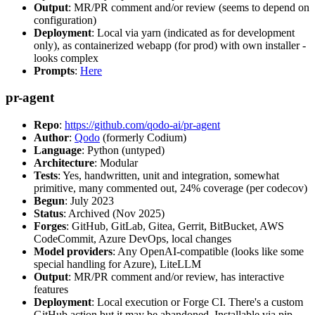
Output
: MR/PR comment and/or review (seems to depend on
configuration)
Deployment
: Local via yarn (indicated as for development
only), as containerized webapp (for prod) with own installer -
looks complex
Prompts
:
Here
pr-agent
Repo
:
https://github.com/qodo-ai/pr-agent
Author
:
Qodo
(formerly Codium)
Language
: Python (untyped)
Architecture
: Modular
Tests
: Yes, handwritten, unit and integration, somewhat
primitive, many commented out, 24% coverage (per codecov)
Begun
: July 2023
Status
: Archived (Nov 2025)
Forges
: GitHub, GitLab, Gitea, Gerrit, BitBucket, AWS
CodeCommit, Azure DevOps, local changes
Model providers
: Any OpenAI-compatible (looks like some
special handling for Azure), LiteLLM
Output
: MR/PR comment and/or review, has interactive
features
Deployment
: Local execution or Forge CI. There's a custom
GitHub action but it may be abandoned. Installable via pip,