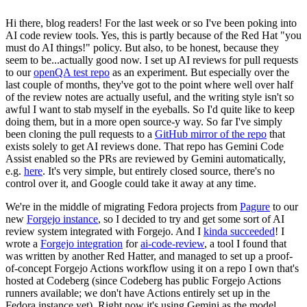
Hi there, blog readers! For the last week or so I've been poking into
AI code review tools. Yes, this is partly because of the Red Hat "you
must do AI things!" policy. But also, to be honest, because they
seem to be...actually good now. I set up AI reviews for pull requests
to our
openQA test repo
as an experiment. But especially over the
last couple of months, they've got to the point where well over half
of the review notes are actually useful, and the writing style isn't so
awful I want to stab myself in the eyeballs. So I'd quite like to keep
doing them, but in a more open source-y way. So far I've simply
been cloning the pull requests to a
GitHub mirror of the repo
that
exists solely to get AI reviews done. That repo has Gemini Code
Assist enabled so the PRs are reviewed by Gemini automatically,
e.g.
here
. It's very simple, but entirely closed source, there's no
control over it, and Google could take it away at any time.
We're in the middle of migrating Fedora projects from
Pagure
to our
new
Forgejo instance
, so I decided to try and get some sort of AI
review system integrated with Forgejo. And I
kinda succeeded
! I
wrote a
Forgejo integration
for
ai-code-review
, a tool I found that
was written by another Red Hatter, and managed to set up a proof-
of-concept Forgejo Actions workflow using it on a repo I own that's
hosted at Codeberg (since Codeberg has public Forgejo Actions
runners available; we don't have Actions entirely set up in the
Fedora instance yet). Right now it's using Gemini as the model