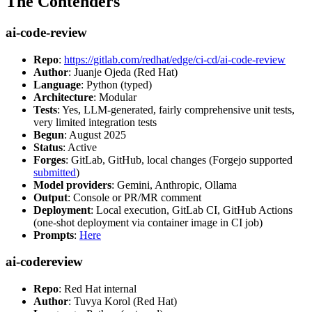
The Contenders
ai-code-review
Repo
:
https://gitlab.com/redhat/edge/ci-cd/ai-code-review
Author
: Juanje Ojeda (Red Hat)
Language
: Python (typed)
Architecture
: Modular
Tests
: Yes, LLM-generated, fairly comprehensive unit tests,
very limited integration tests
Begun
: August 2025
Status
: Active
Forges
: GitLab, GitHub, local changes (Forgejo supported
submitted
)
Model providers
: Gemini, Anthropic, Ollama
Output
: Console or PR/MR comment
Deployment
: Local execution, GitLab CI, GitHub Actions
(one-shot deployment via container image in CI job)
Prompts
:
Here
ai-codereview
Repo
: Red Hat internal
Author
: Tuvya Korol (Red Hat)