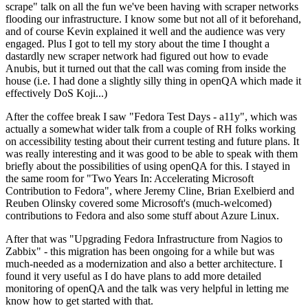
scrape" talk on all the fun we've been having with scraper networks
flooding our infrastructure. I know some but not all of it beforehand,
and of course Kevin explained it well and the audience was very
engaged. Plus I got to tell my story about the time I thought a
dastardly new scraper network had figured out how to evade
Anubis, but it turned out that the call was coming from inside the
house (i.e. I had done a slightly silly thing in openQA which made it
effectively DoS Koji...)
After the coffee break I saw "Fedora Test Days - a11y", which was
actually a somewhat wider talk from a couple of RH folks working
on accessibility testing about their current testing and future plans. It
was really interesting and it was good to be able to speak with them
briefly about the possibilities of using openQA for this. I stayed in
the same room for "Two Years In: Accelerating Microsoft
Contribution to Fedora", where Jeremy Cline, Brian Exelbierd and
Reuben Olinsky covered some Microsoft's (much-welcomed)
contributions to Fedora and also some stuff about Azure Linux.
After that was "Upgrading Fedora Infrastructure from Nagios to
Zabbix" - this migration has been ongoing for a while but was
much-needed as a modernization and also a better architecture. I
found it very useful as I do have plans to add more detailed
monitoring of openQA and the talk was very helpful in letting me
know how to get started with that.