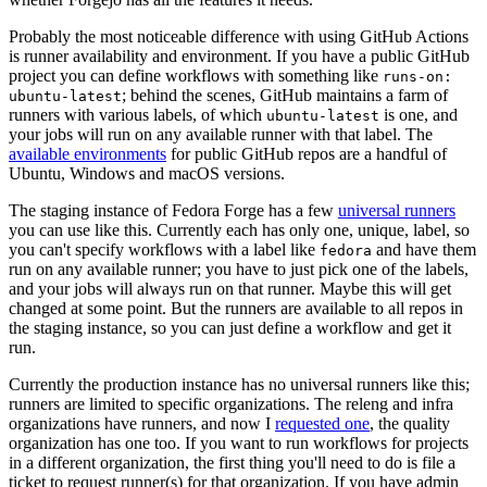
Probably the most noticeable difference with using GitHub Actions
is runner availability and environment. If you have a public GitHub
project you can define workflows with something like
runs-on:
; behind the scenes, GitHub maintains a farm of
ubuntu-latest
runners with various labels, of which
is one, and
ubuntu-latest
your jobs will run on any available runner with that label. The
available environments
for public GitHub repos are a handful of
Ubuntu, Windows and macOS versions.
The staging instance of Fedora Forge has a few
universal runners
you can use like this. Currently each has only one, unique, label, so
you can't specify workflows with a label like
and have them
fedora
run on any available runner; you have to just pick one of the labels,
and your jobs will always run on that runner. Maybe this will get
changed at some point. But the runners are available to all repos in
the staging instance, so you can just define a workflow and get it
run.
Currently the production instance has no universal runners like this;
runners are limited to specific organizations. The releng and infra
organizations have runners, and now I
requested one
, the quality
organization has one too. If you want to run workflows for projects
in a different organization, the first thing you'll need to do is file a
ticket to request runner(s) for that organization. If you have admin