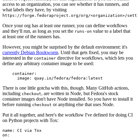
access to an organization, you can see whether it has runners, and
what labels they have, by visiting
https://forge.fedoraproject.org/org/<organization>/set
Once your org has at least one runner, you can define workflows
and they'll run, as long as you set the
value to a label that
runs-on
at least one of the runners has.
However, you might be surprised by the default environment: it's
currently Debian Bookworm
. Until that gets fixed, you may be
interested in the
directive for workflows, which lets you
container
define any arbitrary container image to be used:
container
:
image
:
quay.io/fedora/fedora:latest
There is one little gotcha with this, though. Many GitHub actions,
including
, are written in Node, but Fedora's stock
checkout
container images don't have Node installed. So you have to install it
before running
or anything else that uses Node.
checkout
Put it all together, and here's the workflow I've defined for doing CI
on Python projects with Tox:
name
:
CI via Tox
on
: