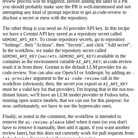
review process will be triggered. Before adding the label to a PR
you should probably make sure the PR is well-intentioned and not
attempting any kind of prompt injection to get ai-code-review to
disclose a secret or mess with the repository.
The other thing is you need an AI provider API key. In this recipe
we have a Gemini API key saved as a repository secret called
. To create repository secrets, go to repository
GEMINI_API_KEY
"Settings", then "Actions", then "Secrets", and click "Add secret".
In the workflow, we make the repository secret called
(
) available in the
GEMINI_API_KEY
secrets.GEMINI_API_KEY
container as the environment variable
; ai-code-review
AI_API_KEY
reads it in from there. Gemini is the default LLM provider for ai-
code-review. You can also use OpenAI or Anthropic by adding an
-
argument to the
call in the
-ai-provider
ai-code-review
workflow (obviously, then, the secret you export as
AI_API_KEY
must be a valid key for that provider). I'm hoping that in the not-too-
distant future, we'll have an LLM model provider in Fedora infra,
running open source models, that we can use for this purpose; for
now, unfortunately, we have to use the hyperscaler ones.
Finally, as noted in the comment, the workflow is intended to
remove the
label when it runs (so you don't
ai-review-please
have to remove it manually, then add it again, if you want another
review later), but this does not currently work for pull requests from