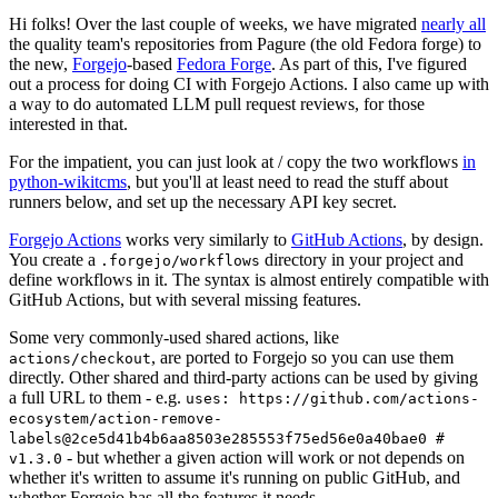
Hi folks! Over the last couple of weeks, we have migrated
nearly all
the quality team's repositories from Pagure (the old Fedora forge) to
the new,
Forgejo
-based
Fedora Forge
. As part of this, I've figured
out a process for doing CI with Forgejo Actions. I also came up with
a way to do automated LLM pull request reviews, for those
interested in that.
For the impatient, you can just look at / copy the two workflows
in
python-wikitcms
, but you'll at least need to read the stuff about
runners below, and set up the necessary API key secret.
Forgejo Actions
works very similarly to
GitHub Actions
, by design.
You create a
directory in your project and
.forgejo/workflows
define workflows in it. The syntax is almost entirely compatible with
GitHub Actions, but with several missing features.
Some very commonly-used shared actions, like
, are ported to Forgejo so you can use them
actions/checkout
directly. Other shared and third-party actions can be used by giving
a full URL to them - e.g.
uses: https://github.com/actions-
ecosystem/action-remove-
labels@2ce5d41b4b6aa8503e285553f75ed56e0a40bae0 #
- but whether a given action will work or not depends on
v1.3.0
whether it's written to assume it's running on public GitHub, and
whether Forgejo has all the features it needs.