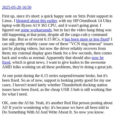
2025-05-20 16:50
First up, since it's short: a quick happy note on Strix Point support in
Linux. I
blogged about this earlier
, with my HP Omnibook 14 Ultra
laptop with Ryzen AI 9 365 CPU, and it wasn't going great. I
figured out
some workarounds
, but in fact the video hang thing
was
still happening at that point, despite all the cargo-cult-y command
line args. But as of recent 6.15 RCs, it
has been more or less fixed
! I
can still pretty reliably cause one of these "VCN ring timeout" issues
just by playing videos, but now the driver reliably recovers from
them; my external display goes blank for a few seconds, then comes
back and works as normal. Apparently that should also
now be
fixed
, which is great news. I want to give kudos to the awesome
AMD folks working on all these problems, they're doing a great job.
At one point during the 6.15 series suspend/resume broke, but it's
been fixed. So as of now, support is looking pretty good for my use
cases. I haven't tested lately whether Thunderbolt docking station
issues have been fixed, as the cheap USB 3 hub is still working fine
for what I need.
OK, onto the AI bit. Yeah, it's another Red Hat person posting about
AI! If you're wondering why: it's because we have all been told to
Do Something With AI And Write About It. So now you know.