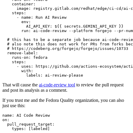
container
:
image
:
registry.gitlab.com/redhat/edge/ci-cd/ai-c
steps
:
-
name
:
Run AI Review
env
:
AI_API_KEY
:
${{ secrets.GEMINI_API_KEY }}
run
:
ai-code-review --platform forgejo --pr-num
# this has to be a separate job because ai-code-revie
# also note this does not work for PRs from forks bec
# https://codeberg.org/forgejo/forgejo/issues/10733
remove-label
:
runs-on
:
fedora
steps
:
-
uses
:
https://github.com/actions-ecosystem/acti
with
:
labels
:
ai-review-please
That will cause the
ai-code-review tool
to review the pull request
and post its analysis as a comment.
If you trust me and the Fedora Quality organization, you can also
just use this:
name
:
AI Code Review
on
:
pull_request_target
:
types
:
[
labeled
]