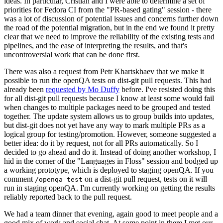
ideas. In particular, Cristian and I were able to determine a set of
priorities for Fedora CI from the "PR-based gating" session - there
was a lot of discussion of potential issues and concerns further down
the road of the potential migration, but in the end we found it pretty
clear that we need to improve the reliability of the existing tests and
pipelines, and the ease of interpreting the results, and that's
uncontroversial work that can be done first.
There was also a request from Petr Khartskhaev that we make it
possible to run the openQA tests on dist-git pull requests. This had
already been
requested by Mo Duffy
before. I've resisted doing this
for all dist-git pull requests because I know at least some would fail
when changes to multiple packages need to be grouped and tested
together. The update system allows us to group builds into updates,
but dist-git does not yet have any way to mark multiple PRs as a
logical group for testing/promotion. However, someone suggested a
better idea: do it by request, not for all PRs automatically. So I
decided to go ahead and do it. Instead of doing another workshop, I
hid in the corner of the "Languages in Floss" session and bodged up
a working prototype, which is deployed to staging openQA. If you
comment
on a dist-git pull request, tests on it will
/openqa test
run in staging openQA. I'm currently working on getting the results
reliably reported back to the pull request.
We had a team dinner that evening, again good to meet people and a
good mix of work and social chat. At some point in there I met our