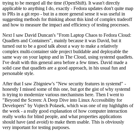
trying to be merged all the time (OpenShift). It wasn't directly
applicable to anything I do, exactly - Fedora updates don't quite map
to PRs in a git repo - but in a more general sense it was useful in
suggesting methods for thinking about this kind of complex tradeoff
and how to measure the impact and efficiency of testing processes.
Next I saw David Duncan's "From Laptop Chaos to Fedora Cloud:
Quadlets and Containers", mainly because it was David, but it
turned out to be a good talk about a way to make a relatively
complex multi-container side project buildable and deployable the
same way on your laptop and in The Cloud, using systemd quadlets.
I've dealt with this general area before a few times. David made a
solid case that quadlets are a good approach, in his usual fun and
personable style.
After that I saw Zbigniew's "New security features in systemd" -
honestly I missed some of this one, but got the gist of why systemd
is trying to modernize various mechanisms here. Then I went to
"Beyond the Screen: A Deep Dive into Linux Accessibility for
Developers" by Vojtech Polasek, which was one of my highlights of
the week - a really good explanation of how computer interaction
really works for blind people, and what properties applications
should have (and avoid) to make them usable. This is obviously
very important for testing purposes.