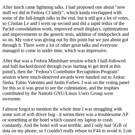
After lunch came lightning talks. I had proposed one about "new
stuff we did in Fedora CI lately", which kinda overlapped with
some of the full-length talks in the end, but it still got a lot of votes,
so Cristian Le and I went up second and did a rapid redux of the
Packit consolidation work, improved result displays, optimizations
and improvements to the generic tests, addition of rmdepcheck and
so on. My voice was giving out by this point but we just about got
through it. There were a lot of other great talks and everyone
managed to come in under time, which was impressive.
After that was a Fedora Mindshare session which I half-followed
and half-hacked/dozed through (was starting to get tired at this
point!), then the "Fedora’s Contributor Recognition Program"
session where much-deserved awards were handed out to Ankur
Sinha, Fabio Valentini and Justin Forbes. I was on the voting panel
for this so it was great to see the culmination, and the trophies
contributed by the Nairobi GNU/Linux Users Group were
awesome.
I almost forgot to mention the whole time I was struggling with
some sort of wifi driver bug - it seems there was a troublesome AP
or something at the hotel which caused my laptop to crash
constantly. And the hotel wifi was terrible, and I only had 5GB of
data on my phone, so I couldn't really rebase to F44 to avoid it. Lots