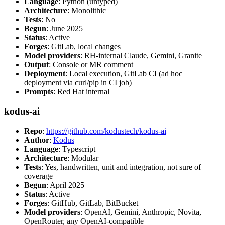
Language
: Python (untyped)
Architecture
: Monolithic
Tests
: No
Begun
: June 2025
Status
: Active
Forges
: GitLab, local changes
Model providers
: RH-internal Claude, Gemini, Granite
Output
: Console or MR comment
Deployment
: Local execution, GitLab CI (ad hoc
deployment via curl/pip in CI job)
Prompts
: Red Hat internal
kodus-ai
Repo
:
https://github.com/kodustech/kodus-ai
Author
:
Kodus
Language
: Typescript
Architecture
: Modular
Tests
: Yes, handwritten, unit and integration, not sure of
coverage
Begun
: April 2025
Status
: Active
Forges
: GitHub, GitLab, BitBucket
Model providers
: OpenAI, Gemini, Anthropic, Novita,
OpenRouter, any OpenAI-compatible