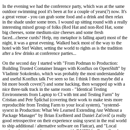
In the evening we had the conference party, which was at the same
outdoor swimming pool it's been at for a couple of years(?) now. It's
a great venue - you can grab some food and a drink and then relax
in the shade under some trees. I wound up sitting round with a really
interesting mixed group of folks (Red Hat and non-Red Hat, some
big cheeses, some medium-size cheeses and some fresh
faced...cheese curds? Help, my metaphor is falling apart) most of the
night, it was a great evening. Walked back most of the way to the
hotel with Stef Walter, setting the world to rights as is the tradition
after a few drinks at conference parties...
On the second day I started with "From Podman to Production:
Building Trusted Container Images with Konflux on OpenShift" by
Vladimir Sokolenko, which was probably the most understandable
and useful Konflux talk I've seen so far. I think I then maybe did a
bit more booth cover(?) and some hacking, then wrapped up with a
nice three-talk track in the same room - "Identical Testing
Environments from Laptop to CI with tmt and Testing Farm" by
Cristian and Petr Šplíchal (covering their work to make tests more
reproducible from Testing Farm to your local system), "systemd-
sysext in Production: What We Learned Extending /usr Without a
Package Manager" by Brian Exelbierd and Daniel Zaťovič (a really
good retrospective on their experience using sysext in the real world
to ship additional / alternative software on Flatcar), and "Local