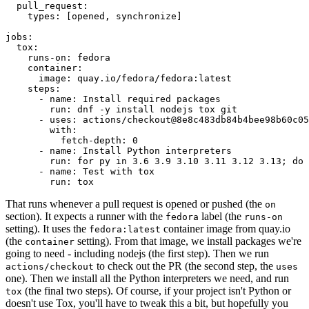
pull_request
:
types
:
[
opened
,
synchronize
]
jobs
:
tox
:
runs-on
:
fedora
container
:
image
:
quay.io/fedora/fedora:latest
steps
:
-
name
:
Install required packages
run
:
dnf -y install nodejs tox git
-
uses
:
actions/checkout@8e8c483db84b4bee98b60c05
with
:
fetch-depth
:
0
-
name
:
Install Python interpreters
run
:
for py in 3.6 3.9 3.10 3.11 3.12 3.13; do 
-
name
:
Test with tox
run
:
tox
That runs whenever a pull request is opened or pushed (the
on
section). It expects a runner with the
label (the
fedora
runs-on
setting). It uses the
container image from quay.io
fedora:latest
(the
setting). From that image, we install packages we're
container
going to need - including nodejs (the first step). Then we run
to check out the PR (the second step, the
actions/checkout
uses
one). Then we install all the Python interpreters we need, and run
(the final two steps). Of course, if your project isn't Python or
tox
doesn't use Tox, you'll have to tweak this a bit, but hopefully you