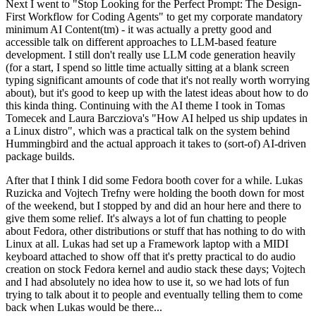
Next I went to "Stop Looking for the Perfect Prompt: The Design-
First Workflow for Coding Agents" to get my corporate mandatory
minimum AI Content(tm) - it was actually a pretty good and
accessible talk on different approaches to LLM-based feature
development. I still don't really use LLM code generation heavily
(for a start, I spend so little time actually sitting at a blank screen
typing significant amounts of code that it's not really worth worrying
about), but it's good to keep up with the latest ideas about how to do
this kinda thing. Continuing with the AI theme I took in Tomas
Tomecek and Laura Barcziova's "How AI helped us ship updates in
a Linux distro", which was a practical talk on the system behind
Hummingbird and the actual approach it takes to (sort-of) AI-driven
package builds.
After that I think I did some Fedora booth cover for a while. Lukas
Ruzicka and Vojtech Trefny were holding the booth down for most
of the weekend, but I stopped by and did an hour here and there to
give them some relief. It's always a lot of fun chatting to people
about Fedora, other distributions or stuff that has nothing to do with
Linux at all. Lukas had set up a Framework laptop with a MIDI
keyboard attached to show off that it's pretty practical to do audio
creation on stock Fedora kernel and audio stack these days; Vojtech
and I had absolutely no idea how to use it, so we had lots of fun
trying to talk about it to people and eventually telling them to come
back when Lukas would be there...