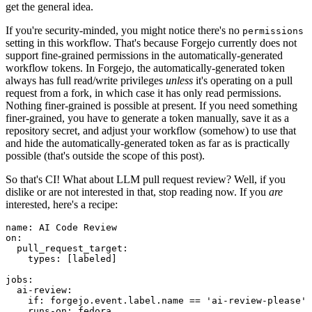
get the general idea.
If you're security-minded, you might notice there's no
permissions
setting in this workflow. That's because Forgejo currently does not
support fine-grained permissions in the automatically-generated
workflow tokens. In Forgejo, the automatically-generated token
always has full read/write privileges
unless
it's operating on a pull
request from a fork, in which case it has only read permissions.
Nothing finer-grained is possible at present. If you need something
finer-grained, you have to generate a token manually, save it as a
repository secret, and adjust your workflow (somehow) to use that
and hide the automatically-generated token as far as is practically
possible (that's outside the scope of this post).
So that's CI! What about LLM pull request review? Well, if you
dislike or are not interested in that, stop reading now. If you
are
interested, here's a recipe:
name
:
AI Code Review
on
:
pull_request_target
:
types
:
[
labeled
]
jobs
:
ai-review
:
if
:
forgejo.event.label.name == 'ai-review-please'
runs-on
:
fedora